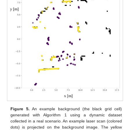
Figure 5.
An example background (the black grid cell)
generated with Algorithm 1 using a dynamic dataset
collected in a real scenario. An example laser scan (colored
dots) is projected on the background image. The yellow