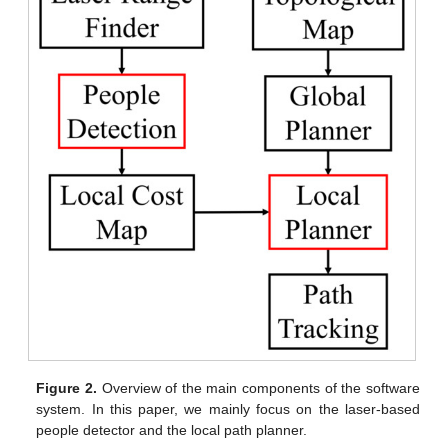
Figure 2.
Overview of the main components of the software
system. In this paper, we mainly focus on the laser-based
people detector and the local path planner.