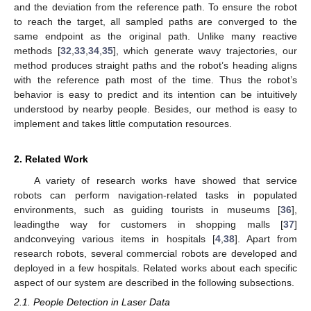
and the deviation from the reference path. To ensure the robot
to reach the target, all sampled paths are converged to the
same endpoint as the original path. Unlike many reactive
methods [
32
,
33
,
34
,
35
], which generate wavy trajectories, our
method produces straight paths and the robot’s heading aligns
with the reference path most of the time. Thus the robot’s
behavior is easy to predict and its intention can be intuitively
understood by nearby people. Besides, our method is easy to
implement and takes little computation resources.
2. Related Work
A variety of research works have showed that service
robots can perform navigation-related tasks in populated
environments, such as guiding tourists in museums [
36
],
leadingthe way for customers in shopping malls [
37
]
andconveying various items in hospitals [
4
,
38
]. Apart from
research robots, several commercial robots are developed and
deployed in a few hospitals. Related works about each specific
aspect of our system are described in the following subsections.
2.1. People Detection in Laser Data