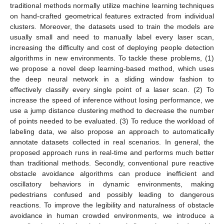
traditional methods normally utilize machine learning techniques
on hand-crafted geometrical features extracted from individual
clusters. Moreover, the datasets used to train the models are
usually small and need to manually label every laser scan,
increasing the difficulty and cost of deploying people detection
algorithms in new environments. To tackle these problems, (1)
we propose a novel deep learning-based method, which uses
the deep neural network in a sliding window fashion to
effectively classify every single point of a laser scan. (2) To
increase the speed of inference without losing performance, we
use a jump distance clustering method to decrease the number
of points needed to be evaluated. (3) To reduce the workload of
labeling data, we also propose an approach to automatically
annotate datasets collected in real scenarios. In general, the
proposed approach runs in real-time and performs much better
than traditional methods. Secondly, conventional pure reactive
obstacle avoidance algorithms can produce inefficient and
oscillatory behaviors in dynamic environments, making
pedestrians confused and possibly leading to dangerous
reactions. To improve the legibility and naturalness of obstacle
avoidance in human crowded environments, we introduce a