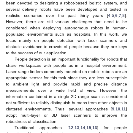
been devoted to designing a robot-based logistic system, and
several delivery robots have been developed and tested in
realistic scenarios over the past thirty years [
4
,
5
,
6
,
7
,
8
].
However, there are still various challenges that need to be
considered when deploying autonomous robots in human-
populated environments such as hospitals. In this work, we
focus mainly on people detection with laser scanners and
obstacle avoidance in crowds of people because they are keys
to the success of our application.
People detection is an important functionality for robots that
share workspaces with people as in a hospital environment.
Laser range finders commonly mounted on mobile robots are an
appropriate sensor for this task since they are less susceptible
to ambient light and provide rapid and precise distance
measurements over a wide field of view. However, the
information contained in a single 2D range scan is considered
not sufficient to reliably distinguish humans from other objects in
cluttered environments. Thus, several approaches [
9
,
10
,
11
]
adopt multi-layer or 3D laser scanners to improve the
robustness of classification.
Traditional approaches [
12
,
13
,
14
,
15
,
16
] for people