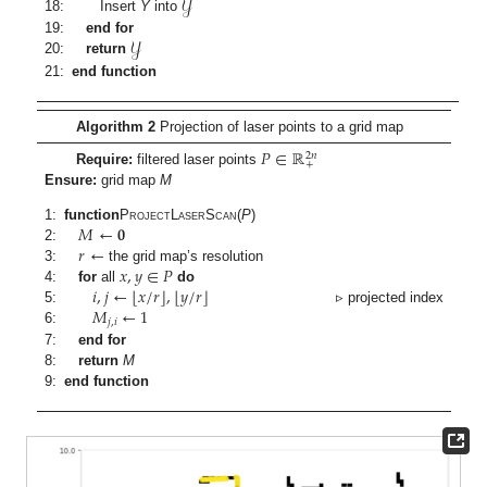
𝒴
18:
Insert
Y
into
𝒴
19:
end for
20:
return
21:
end function
Algorithm 2
Projection of laser points to a grid map
𝑃
∈
ℝ
2
𝑛
+
Require:
filtered laser points
Ensure:
grid map
M
𝑀
←
𝟎
1:
function
ProjectLaserScan
(
P
)
𝑟
←
2:
𝑥
,
𝑦
∈
𝑃
3:
the grid map’s resolution
⌊
⌋
⌊
⌋
𝑖
,
𝑗
←
𝑥
/
𝑟
,
𝑦
/
𝑟
4:
for
all
do
𝑀
←
1
5:
▹ projected index
𝑗
,
𝑖
6:
7:
end for
8:
return
M
9:
end function