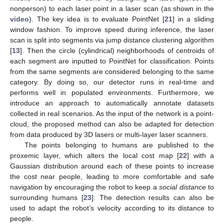
nonperson) to each laser point in a laser scan (as shown in the
video
). The key idea is to evaluate PointNet [
21
] in a sliding
window fashion. To improve speed during inference, the laser
scan is split into segments via jump distance clustering algorithm
[
13
]. Then the circle (cylindrical) neighborhoods of centroids of
each segment are inputted to PointNet for classification. Points
from the same segments are considered belonging to the same
category. By doing so, our detector runs in real-time and
performs well in populated environments. Furthermore, we
introduce an approach to automatically annotate datasets
collected in real scenarios. As the input of the network is a point-
cloud, the proposed method can also be adapted for detection
from data produced by 3D lasers or multi-layer laser scanners.
The points belonging to humans are published to the
proxemic layer, which alters the local cost map [
22
] with a
Gaussian distribution around each of these points to increase
the cost near people, leading to more comfortable and safe
navigation by encouraging the robot to keep a
social distance
to
surrounding humans [
23
]. The detection results can also be
used to adapt the robot’s velocity according to its distance to
people.