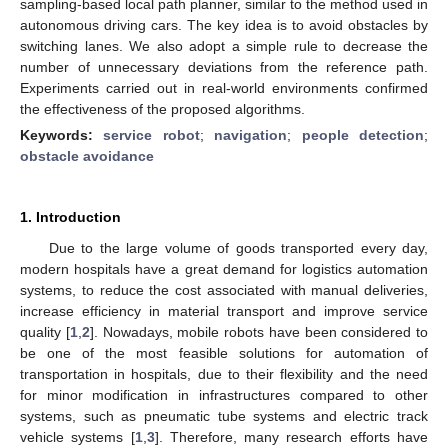
sampling-based local path planner, similar to the method used in
autonomous driving cars. The key idea is to avoid obstacles by
switching lanes. We also adopt a simple rule to decrease the
number of unnecessary deviations from the reference path.
Experiments carried out in real-world environments confirmed
the effectiveness of the proposed algorithms.
Keywords:
service robot
;
navigation
;
people detection
;
obstacle avoidance
1. Introduction
Due to the large volume of goods transported every day,
modern hospitals have a great demand for logistics automation
systems, to reduce the cost associated with manual deliveries,
increase efficiency in material transport and improve service
quality [
1
,
2
]. Nowadays, mobile robots have been considered to
be one of the most feasible solutions for automation of
transportation in hospitals, due to their flexibility and the need
for minor modification in infrastructures compared to other
systems, such as pneumatic tube systems and electric track
vehicle systems [
1
,
3
]. Therefore, many research efforts have