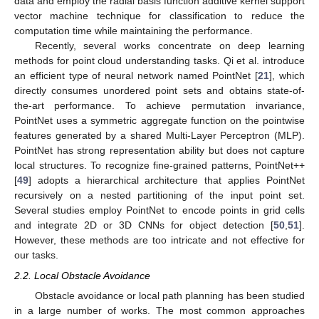
data and employ the radial basis function additive kernel support
vector machine technique for classification to reduce the
computation time while maintaining the performance.
Recently, several works concentrate on deep learning
methods for point cloud understanding tasks. Qi et al. introduce
an efficient type of neural network named PointNet [
21
], which
directly consumes unordered point sets and obtains state-of-
the-art performance. To achieve permutation invariance,
PointNet uses a symmetric aggregate function on the pointwise
features generated by a shared Multi-Layer Perceptron (MLP).
PointNet has strong representation ability but does not capture
local structures. To recognize fine-grained patterns, PointNet++
[
49
] adopts a hierarchical architecture that applies PointNet
recursively on a nested partitioning of the input point set.
Several studies employ PointNet to encode points in grid cells
and integrate 2D or 3D CNNs for object detection [
50
,
51
].
However, these methods are too intricate and not effective for
our tasks.
2.2. Local Obstacle Avoidance
Obstacle avoidance or local path planning has been studied
in a large number of works. The most common approaches