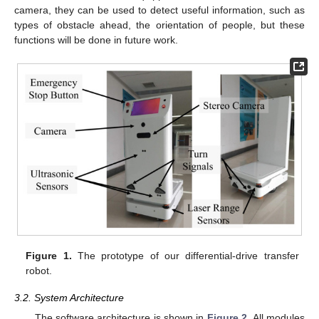
camera, they can be used to detect useful information, such as
types of obstacle ahead, the orientation of people, but these
functions will be done in future work.
Figure 1.
The prototype of our differential-drive transfer
robot.
3.2. System Architecture
The software architecture is shown in
Figure 2
. All modules