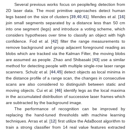
Several previous works focus on people/leg detection from
2D laser data. The most primitive approaches detect human
legs based on the size of clusters [
39
,
40
,
41
]. Mendes et al. [
16
]
join small segments separated by a distance less than 50 cm
into one segment (legs) and introduce a voting scheme, which
considers hypotheses over time to classify an object with high
confidence. Fod et al. [
42
] filter the range measurements to
remove background and group adjacent foreground reading as
blobs which are tracked via the Kalman Filter, the moving blobs
are assumed as people. Zhao and Shibasaki [
43
] use a similar
method for detecting people with multiple single-row laser range
scanners. Schulz et al. [
44
,
45
] detect objects as local minima in
the distance profile of a range scan, the changes in consecutive
scans are also considered to distinguish between static and
moving objects. Cui et al. [
46
] identify legs as the local maxima
in the accumulated distribution of successive laser frames which
are subtracted by the background image.
The performance of recognition can be improved by
replacing the hand-tuned thresholds with machine learning
techniques. Arras et al. [
12
] first utilize the AdaBoost algorithm to
train a strong classifier from 14 real value features extracted