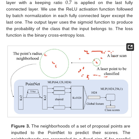
0.7
layer with a keeping ratio
is applied on the last fully
connected layer. We use the ReLU activation function followed
by batch normalization in each fully connected layer except the
last one. The output layer uses the sigmoid function to produce
the probability of the class that the input belongs to. The loss
function is the binary cross-entropy loss.
Figure 3.
The neighborhoods of a set of proposal points are
inputted to the PointNet to predict their scores. The
neighborhoods are resampled to a fixed size
K
for parallel