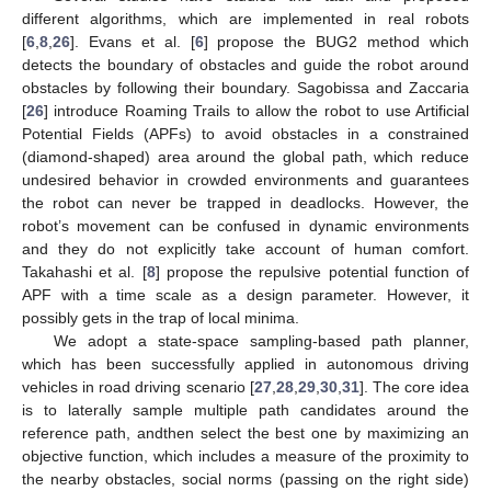
different algorithms, which are implemented in real robots
[
6
,
8
,
26
]. Evans et al. [
6
] propose the BUG2 method which
detects the boundary of obstacles and guide the robot around
obstacles by following their boundary. Sagobissa and Zaccaria
[
26
] introduce Roaming Trails to allow the robot to use Artificial
Potential Fields (APFs) to avoid obstacles in a constrained
(diamond-shaped) area around the global path, which reduce
undesired behavior in crowded environments and guarantees
the robot can never be trapped in deadlocks. However, the
robot’s movement can be confused in dynamic environments
and they do not explicitly take account of human comfort.
Takahashi et al. [
8
] propose the repulsive potential function of
APF with a time scale as a design parameter. However, it
possibly gets in the trap of local minima.
We adopt a state-space sampling-based path planner,
which has been successfully applied in autonomous driving
vehicles in road driving scenario [
27
,
28
,
29
,
30
,
31
]. The core idea
is to laterally sample multiple path candidates around the
reference path, andthen select the best one by maximizing an
objective function, which includes a measure of the proximity to
the nearby obstacles, social norms (passing on the right side)