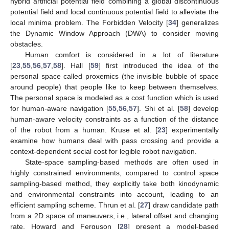
hybrid artificial potential field combining a global discontinuous
potential field and local continuous potential field to alleviate the
local minima problem. The Forbidden Velocity [
34
] generalizes
the Dynamic Window Approach (DWA) to consider moving
obstacles.
Human comfort is considered in a lot of literature
[
23
,
55
,
56
,
57
,
58
]. Hall [
59
] first introduced the idea of the
personal space called proxemics (the invisible bubble of space
around people) that people like to keep between themselves.
The personal space is modeled as a cost function which is used
for human-aware navigation [
55
,
56
,
57
]. Shi et al. [
58
] develop
human-aware velocity constraints as a function of the distance
of the robot from a human. Kruse et al. [
23
] experimentally
examine how humans deal with pass crossing and provide a
context-dependent social cost for legible robot navigation.
State-space sampling-based methods are often used in
highly constrained environments, compared to control space
sampling-based method, they explicitly take both kinodynamic
and environmental constraints into account, leading to an
efficient sampling scheme. Thrun et al. [
27
] draw candidate path
from a 2D space of maneuvers, i.e., lateral offset and changing
rate. Howard and Ferguson [
28
] present a model-based