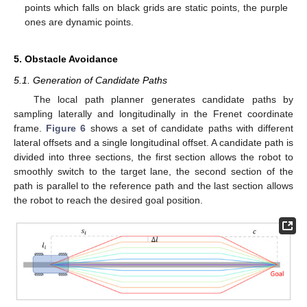
points which falls on black grids are static points, the purple
ones are dynamic points.
5. Obstacle Avoidance
5.1. Generation of Candidate Paths
The local path planner generates candidate paths by
sampling laterally and longitudinally in the Frenet coordinate
frame.
Figure 6
shows a set of candidate paths with different
lateral offsets and a single longitudinal offset. A candidate path is
divided into three sections, the first section allows the robot to
smoothly switch to the target lane, the second section of the
path is parallel to the reference path and the last section allows
the robot to reach the desired goal position.