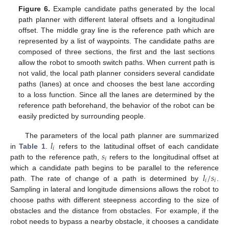
Figure 6.
Example candidate paths generated by the local
path planner with different lateral offsets and a longitudinal
offset. The middle gray line is the reference path which are
represented by a list of waypoints. The candidate paths are
composed of three sections, the first and the last sections
allow the robot to smooth switch paths. When current path is
not valid, the local path planner considers several candidate
paths (lanes) at once and chooses the best lane according
to a loss function. Since all the lanes are determined by the
reference path beforehand, the behavior of the robot can be
easily predicted by surrounding people.
𝑙
The parameters of the local path planner are summarized
𝑖
𝑠
in
Table 1
.
refers to the latitudinal offset of each candidate
𝑖
path to the reference path,
refers to the longitudinal offset at
𝑙
/
𝑠
which a candidate path begins to be parallel to the reference
𝑖
𝑖
path. The rate of change of a path is determined by
.
Sampling in lateral and longitude dimensions allows the robot to
choose paths with different steepness according to the size of
obstacles and the distance from obstacles. For example, if the
robot needs to bypass a nearby obstacle, it chooses a candidate