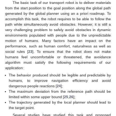
The basic task of our transport robot is to deliver materials
from the start position to the goal position along the global path
generated by the global planner using an a priori roadmap. To
accomplish this task, the robot requires to be able to follow the
path while simultaneously avoid obstacles. However, it is still a
very challenging problem to safely avoid obstacles in dynamic
environments populated with people due to the unpredictable
motion of humans. Many factors have an impact on the
performance, such as human comfort, naturalness as well as
social rules [
23
]. To ensure that the robot does not make
humans feel uncomfortable or threatened, the avoidance
algorithm must satisfy the following requirements of our
application:
The behavior produced should be legible and predictable by
humans, to improve navigation efficiency and avoid
dangerous people reactions [
24
];
The maximum deviation from the reference path should be
limited within some upper bound [
25
,
26
];
The trajectory generated by the local planner should lead to
the target point.
Several studies have studied this task and proposed