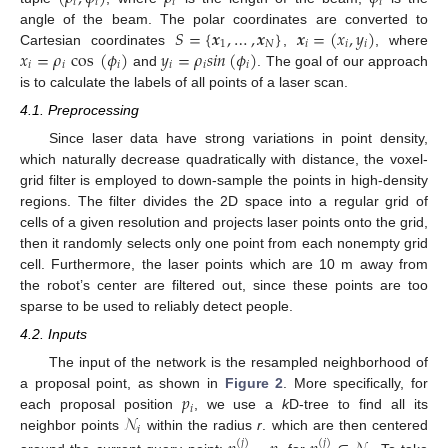
𝑖
𝑖
𝑖
𝑖
𝑆
=
{
𝒙
,
…
,
𝒙
}
𝒙
=
(
𝑥
,
𝑦
)
angle of the beam. The polar coordinates are converted to
1
𝑁
𝑖
𝑖
𝑖
𝑥
=
𝜌
cos
(
𝜙
)
𝑦
=
𝜌
𝑠
𝑖
𝑛
(
𝜙
)
Cartesian coordinates
,
, where
𝑖
𝑖
𝑖
𝑖
𝑖
𝑖
and
. The goal of our approach
is to calculate the labels of all points of a laser scan.
4.1. Preprocessing
Since laser data have strong variations in point density,
which naturally decrease quadratically with distance, the voxel-
grid filter is employed to down-sample the points in high-density
regions. The filter divides the 2D space into a regular grid of
cells of a given resolution and projects laser points onto the grid,
then it randomly selects only one point from each nonempty grid
cell. Furthermore, the laser points which are 10 m away from
the robot’s center are filtered out, since these points are too
sparse to be used to reliably detect people.
4.2. Inputs
The input of the network is the resampled neighborhood of
𝑝
a proposal point, as shown in
Figure 2
. More specifically, for
𝑖
𝒩
each proposal position
, we use a
k
D-tree to find all its
𝑖
neighbor points
within the radius
r
. which are then centered
(
𝑗
)
(
𝑗
)