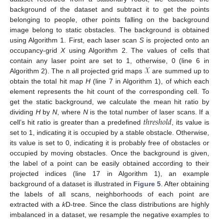
background of the dataset and subtract it to get the points
belonging to people, other points falling on the background
image belong to static obstacles. The background is obtained
using Algorithm 1. First, each laser scan
S
is projected onto an
occupancy-grid
X
using Algorithm 2. The values of cells that
𝒳
contain any laser point are set to 1, otherwise, 0 (line 6 in
Algorithm 2). The n all projected grid maps
are summed up to
obtain the total hit map
H
(line 7 in Algorithm 1), of which each
element represents the hit count of the corresponding cell. To
get the static background, we calculate the mean hit ratio by
𝑡
ℎ
𝑟
𝑒
𝑠
ℎ
𝑜
𝑙
𝑑
dividing
H
by
N
, where
N
is the total number of laser scans. If a
cell’s hit ratio is greater than a predefined
, its value is
set to 1, indicating it is occupied by a stable obstacle. Otherwise,
its value is set to 0, indicating it is probably free of obstacles or
occupied by moving obstacles. Once the background is given,
the label of a point can be easily obtained according to their
projected indices (line 17 in Algorithm 1), an example
background of a dataset is illustrated in
Figure 5
. After obtaining
the labels of all scans, neighborhoods of each point are
extracted with a
k
D-tree. Since the class distributions are highly
imbalanced in a dataset, we resample the negative examples to