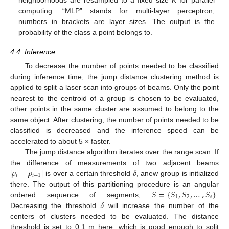
computing. “MLP” stands for multi-layer perceptron,
numbers in brackets are layer sizes. The output is the
probability of the class a point belongs to.
4.4. Inference
To decrease the number of points needed to be classified
during inference time, the jump distance clustering method is
applied to split a laser scan into groups of beams. Only the point
nearest to the centroid of a group is chosen to be evaluated,
other points in the same cluster are assumed to belong to the
same object. After clustering, the number of points needed to be
classified is decreased and the inference speed can be
accelerated to about 5 × faster.
The jump distance algorithm iterates over the range scan. If
|
𝜌
−
𝜌
|
𝛿
the difference of measurements of two adjacent beams
𝑖
𝑖
−
1
is over a certain threshold
, anew group is initialized
𝑆
=
{
𝑆
,
𝑆
,
…
,
𝑆
}
there. The output of this partitioning procedure is an angular
1
2
𝑠
𝛿
ordered sequence of segments,
.
Decreasing the threshold
will increase the number of the
centers of clusters needed to be evaluated. The distance
threshold is set to 0.1 m here, which is good enough to split