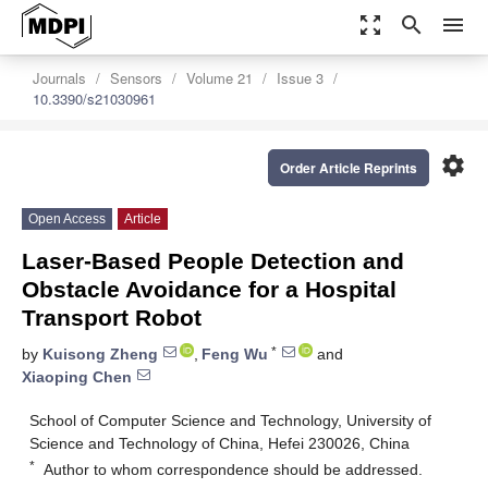
zoom_out_map
search
menu
Journals
Sensors
Volume 21
Issue 3
10.3390/s21030961
settings
Order Article Reprints
Open Access
Article
Laser-Based People Detection and
Obstacle Avoidance for a Hospital
Transport Robot
*
by
Kuisong Zheng
,
Feng Wu
and
Xiaoping Chen
School of Computer Science and Technology, University of
Science and Technology of China, Hefei 230026, China
*
Author to whom correspondence should be addressed.