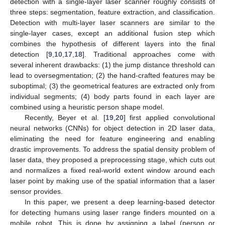
detection with a single-layer laser scanner roughly consists of
three steps: segmentation, feature extraction, and classification.
Detection with multi-layer laser scanners are similar to the
single-layer cases, except an additional fusion step which
combines the hypothesis of different layers into the final
detection [
9
,
10
,
17
,
18
]. Traditional approaches come with
several inherent drawbacks: (1) the jump distance threshold can
lead to oversegmentation; (2) the hand-crafted features may be
suboptimal; (3) the geometrical features are extracted only from
individual segments; (4) body parts found in each layer are
combined using a heuristic person shape model.
Recently, Beyer et al. [
19
,
20
] first applied convolutional
neural networks (CNNs) for object detection in 2D laser data,
eliminating the need for feature engineering and enabling
drastic improvements. To address the spatial density problem of
laser data, they proposed a preprocessing stage, which cuts out
and normalizes a fixed real-world extent window around each
laser point by making use of the spatial information that a laser
sensor provides.
In this paper, we present a deep learning-based detector
for detecting humans using laser range finders mounted on a
mobile robot. This is done by assigning a label (person or