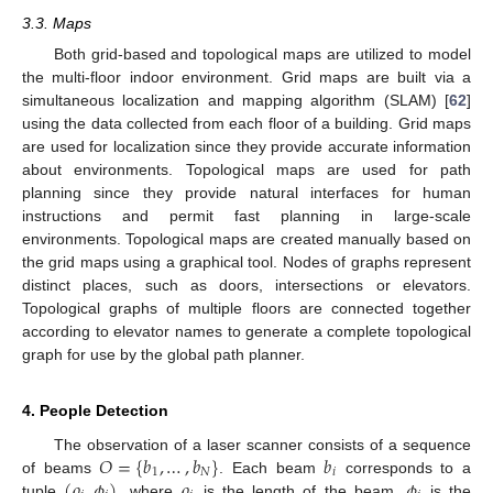
3.3. Maps
Both grid-based and topological maps are utilized to model
the multi-floor indoor environment. Grid maps are built via a
simultaneous localization and mapping algorithm (SLAM) [
62
]
using the data collected from each floor of a building. Grid maps
are used for localization since they provide accurate information
about environments. Topological maps are used for path
planning since they provide natural interfaces for human
instructions and permit fast planning in large-scale
environments. Topological maps are created manually based on
the grid maps using a graphical tool. Nodes of graphs represent
distinct places, such as doors, intersections or elevators.
Topological graphs of multiple floors are connected together
according to elevator names to generate a complete topological
graph for use by the global path planner.
4. People Detection
𝑂
=
{
𝑏
,
…
,
𝑏
}
𝑏
The observation of a laser scanner consists of a sequence
1
𝑁
𝑖
(
𝜌
,
𝜙
)
𝜌
𝜙
of beams
. Each beam
corresponds to a
tuple
, where
is the length of the beam,
is the