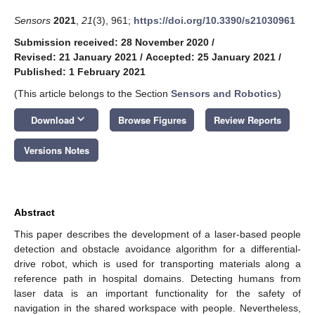
Sensors
2021
,
21
(3), 961;
https://doi.org/10.3390/s21030961
Submission received: 28 November 2020
/
Revised: 21 January 2021
/
Accepted: 25 January 2021
/
Published: 1 February 2021
(This article belongs to the Section
Sensors and Robotics
)
keyboard_arrow_down
Download
Browse Figures
Review Reports
Versions Notes
Abstract
This paper describes the development of a laser-based people
detection and obstacle avoidance algorithm for a differential-
drive robot, which is used for transporting materials along a
reference path in hospital domains. Detecting humans from
laser data is an important functionality for the safety of
navigation in the shared workspace with people. Nevertheless,