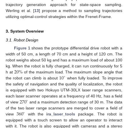
trajectory generation approach for state-space sampling.
Werling et al. [
13
] propose a method to sampling trajectories
utilizing optimal-control strategies within the Frenet-Frame.
3. System Overview
3.1. Robot Design
Figure 1
shows the prototype differential drive robot with a
width of 50 cm, a length of 70 cm and a height of 120 cm. The
robot weighs about 50 kg and has a maximum load of about 100
20
%
kg. When the robot is fully charged, it can run continuously for 5
10
h at
of the maximum load. The maximum slope angle that
∘
the robot can climb is about
when fully loaded. To improve
the safety of navigation and the quality of localization, the robot
is equipped with two Hokuyo UTM-30LX laser range scanners,
270
each laser scanner operates at a frequency of 40 Hz, has a field
∘
of view
and a maximum detection range of 30 m. The data
360
of the two laser range scanners are merged to cover a field of
∘
view
with the
ira_laser_tools
package. The robot is
equipped with a touch screen to allow an operator to interact
with it. The robot is also equipped with cameras and a stereo