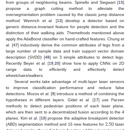
from groups of neighboring beams. Spinello and Siegwart [
15
]
propose a graph cutting method to alleviate the
oversegmentation problem caused by the classic jump distance
method. Weinrich et al. [
13
] develop a detector based on
generic distance-invariant feature for people detection and the
distinction of their walking aids. Themethods mentioned above
apply the AdaBoost classifier on hand-crafted features. Chung et
al. [
47
] inductively derive the common attributes of legs from a
large number of sample data and train support vector domain
description (SVDD) [
48
] on 3 simple attributes to detect legs.
Recently Beyer et al. [
19
,
20
] show how to apply CNNs on 2D
range data to efficiently and effectively detect
wheelchairs/walkers.
Several works take advantage of multi-layer laser sensors
to improve classification performance and reduce false
detections. Mozos et al. [
9
] introduce a method of combining the
hypotheses in different layers. Gidel et al. [
17
] use Parzen
methods to detect pedestrian positions of each laser plane,
which are then sent to a decentralized fusion according to the 4
2.5
planes. Kim et al. [
10
] propose the adaptive breakpoint detector
(ABD) segmentation method and 15 new features for
D laser