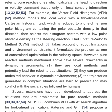
refer to pure reactive ones which calculate the heading direction
or velocity command based only on local sensory information
[
13
,
32
,
52
,
53
]. For example, the Vector Field Histogram (VFH)
[
52
] method models the local world with a two-dimensional
Cartesian histogram grid, which is reduced to a one-dimension
polar histogram containing the polar obstacle density in that
direction, then selects the histogram sectors with a low polar
obstacle density as the steering direction. TheCurvature-Velocity
Method (CVM) method [
53
] takes account of robot limitations
and environment constraints, it formulates the problem as one
of constrained optimization in the velocity space. However, pure
reactive methods mentioned above have several drawbacks in
dynamic environments: (1) they are local methods and
potentially lead the robot to bad situations; (2) they can produce
undesired behavior in dynamic environments; (3) the trajectories
generated in complex situations are hard to predict and may
conflict with the social rules followed by humans.
Several extensions have been developed to address the
situations that are problematic for pure reactive methods
[
33
,
34
,
37
,
54
]. VFH* [
33
] combines VFH with A* search algorithm
for look-ahead verification. Ratering and Gini [
54
] propose a