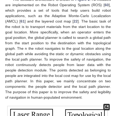
are implemented on the Robot Operating System (ROS) [
60
],
which provides a set of tools that help users build robot
applications, such as the Adaptive Monte-Carlo Localization
(AMCL) [
61
] and the layered cost map [
22
]. The basic task of
the robot is to transport materials from the start location to the
goal location. More specifically, when an operator enters the
goal position, the global planner is called to search a global path
from the start position to the destination with the topological
graph. The n the robot navigates to the goal location along the
global path while avoiding the static or dynamic obstacles using
the local path planner. To improve the safety of navigation, the
robot continuously detects people from laser data with the
people detection module. The points detected as belonging to
people are integrated into the local cost map for use by the local
path planner. In this paper, we mainly concentrate on two
components: the people detector and the local path planner.
The purpose of this paper is to improve the safety and legibility
of navigation in human-populated environment.