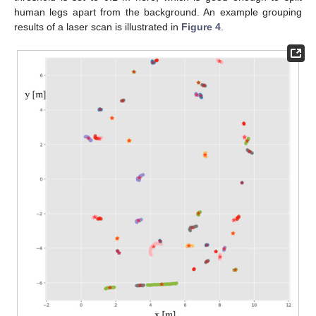
human legs apart from the background. An example grouping
results of a laser scan is illustrated in
Figure 4
.