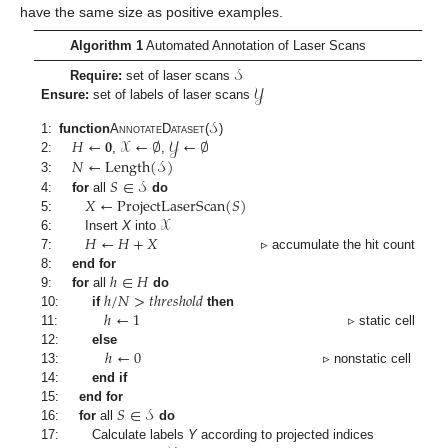
have the same size as positive examples.
Algorithm 1
Automated Annotation of Laser Scans
𝒮
𝒴
Require:
set of laser scans
Ensure:
set of labels of laser scans
𝒮
𝐻
←
𝟎
𝒳
←
∅
𝒴
←
∅
1:
function
AnnotateDataset
(
)
𝑁
←
Length
(
𝒮
)
2:
,
,
𝑆
∈
𝒮
3:
𝑋
←
ProjectLaserScan
(
𝑆
)
4:
for
all
do
𝒳
5:
𝐻
←
𝐻
+
𝑋
6:
Insert
X
into
7:
▹ accumulate the hit count
ℎ
∈
𝐻
8:
end for
ℎ
/
𝑁
>
𝑡
ℎ
𝑟
𝑒
𝑠
ℎ
𝑜
𝑙
𝑑
9:
for
all
do
ℎ
←
1
10:
if
then
11:
▹ static cell
ℎ
←
0
12:
else
13:
▹ nonstatic cell
14:
end if
𝑆
∈
𝒮
15:
end for
16:
for
all
do
17:
Calculate labels
Y
according to projected indices