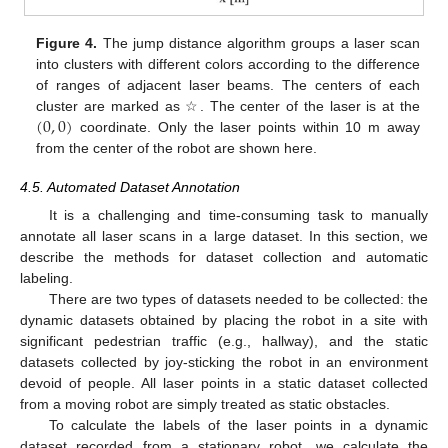
Figure 4.
The jump distance algorithm groups a laser scan
into clusters with different colors according to the difference
of ranges of adjacent laser beams. The centers of each
(
0
,
0
)
cluster are marked as ☆. The center of the laser is at the
coordinate. Only the laser points within 10 m away
from the center of the robot are shown here.
4.5. Automated Dataset Annotation
It is a challenging and time-consuming task to manually
annotate all laser scans in a large dataset. In this section, we
describe the methods for dataset collection and automatic
labeling.
There are two types of datasets needed to be collected: the
dynamic datasets obtained by placing the robot in a site with
significant pedestrian traffic (e.g., hallway), and the static
datasets collected by joy-sticking the robot in an environment
devoid of people. All laser points in a static dataset collected
from a moving robot are simply treated as static obstacles.
To calculate the labels of the laser points in a dynamic
dataset recorded from a stationary robot, we calculate the