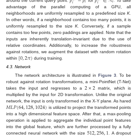
𝑝
−
𝑝
𝑝
∈
𝒩
𝑖
𝑖
𝑖
𝑖
around the current query point:
for
. To take
advantage of the parallel computing of a GPU, all
neighborhoods are uniformly resampled to a predefined size
K
.
In other words, if a neighborhood contains too many points, it is
uniformly resampled to the size
K
. Conversely, if a sample
contains too few points, zero paddings are applied. Note that the
inputs are inherently translation-invariant due to the use of
relative coordinates. Additionally, to increase the robustness
[
0
,
2
𝜋
)
against rotations, we augment the dataset with random rotation
within
during training.
4.3. Network
The network architecture is illustrated in
Figure 3
. To be
2
×
2
robust against rotation transformations, a mini-PointNet (T-Net)
takes the input and regresses to a
matrix, which is
multiplied by the input for 2D transformation. Unlike the original
𝑀
𝐿
𝑃
(
64
,
128
,
1024
)
network, the input is only transformed in the X-Y plane. As hared
is utilized to project the transformed points
into a high dimensional feature space. After that, a max-pooling
operation is applied to aggregate the individual point features
512
,
256
,
1
into the global feature, which are further processed by a fully
connected neural network with the size
. A dropout