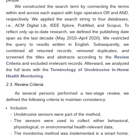
people.”
We constructed the search term by connecting the terms
within and across each aspect with logic operators OR and AND,
respectively. We applied the search string to four databases,
i.e., ACM Digital Lib, IEEE Xplore, PubMed, and Scopus. To
reflect only up-to-date research, we defined the publishing date
span as the last decade (May 2010–April 2020). We restricted
the query to results written in English. Subsequently, we
combined all returned records, removed duplicates, and
screened the titles and abstracts according to the
Review
Criteria
and excluded irrelevant records. Afterward, we analyzed
the full texts with the
Terminology of Unobtrusive In-Home
Health Monitoring
.
2.3. Review Criteria
As several persons performed a two-stage review, we
defined the following criteria to maintain consistency:
Inclusion
-
Unobtrusive sensors were part of the method;
-
The sensors were used to collect either behavioral,
physiological, or environmental health-relevant data;
-
The monitoring method was implemented in a smart home,