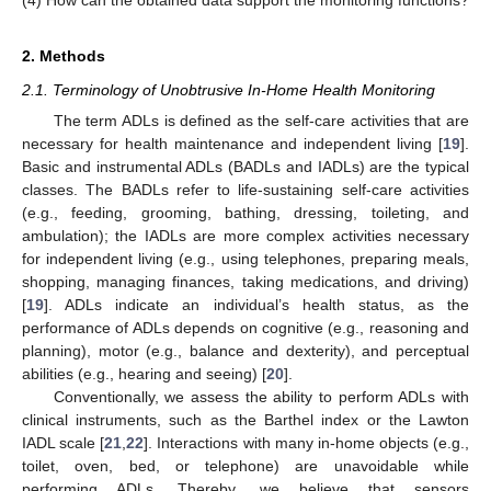
2. Methods
2.1. Terminology of Unobtrusive In-Home Health Monitoring
The term ADLs is defined as the self-care activities that are
necessary for health maintenance and independent living [
19
].
Basic and instrumental ADLs (BADLs and IADLs) are the typical
classes. The BADLs refer to life-sustaining self-care activities
(e.g., feeding, grooming, bathing, dressing, toileting, and
ambulation); the IADLs are more complex activities necessary
for independent living (e.g., using telephones, preparing meals,
shopping, managing finances, taking medications, and driving)
[
19
]. ADLs indicate an individual’s health status, as the
performance of ADLs depends on cognitive (e.g., reasoning and
planning), motor (e.g., balance and dexterity), and perceptual
abilities (e.g., hearing and seeing) [
20
].
Conventionally, we assess the ability to perform ADLs with
clinical instruments, such as the Barthel index or the Lawton
IADL scale [
21
,
22
]. Interactions with many in-home objects (e.g.,
toilet, oven, bed, or telephone) are unavoidable while
performing ADLs. Thereby, we believe that sensors