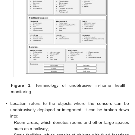
Figure 1.
Terminology of unobtrusive in-home health
monitoring.
Location refers to the objects where the sensors can be
unobtrusively deployed or integrated. It can be broken down
into:
-
Room areas, which denotes rooms and other large spaces
such as a hallway;
-
Static facilities, which consist of objects with fixed locations