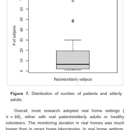
Figure 7.
Distribution of number of patients and elderly
adults.
𝑛
=
44
Overall, most research adopted real home settings (
), either with real patients/elderly adults or healthy
volunteers. The monitoring duration in real homes was much
longer than in smart home laboratories. In real home settings,