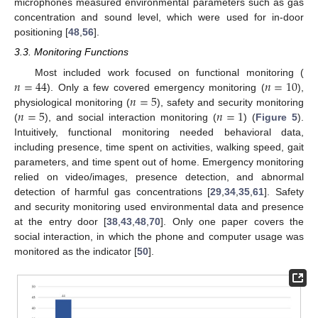
microphones measured environmental parameters such as gas
concentration and sound level, which were used for in-door
positioning [
48
,
56
].
3.3. Monitoring Functions
𝑛
=
44
𝑛
=
10
Most included work focused on functional monitoring (
𝑛
=
5
). Only a few covered emergency monitoring (
),
𝑛
=
5
𝑛
=
1
physiological monitoring (
), safety and security monitoring
(
), and social interaction monitoring (
) (
Figure 5
).
Intuitively, functional monitoring needed behavioral data,
including presence, time spent on activities, walking speed, gait
parameters, and time spent out of home. Emergency monitoring
relied on video/images, presence detection, and abnormal
detection of harmful gas concentrations [
29
,
34
,
35
,
61
]. Safety
and security monitoring used environmental data and presence
at the entry door [
38
,
43
,
48
,
70
]. Only one paper covers the
social interaction, in which the phone and computer usage was
monitored as the indicator [
50
].