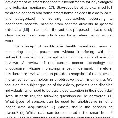
development of smart healthcare environments for physiological
and behavior monitoring [
17
]. Stavropoulos et al. examined IoT
wearable sensors and some smart home devices in elderly care,
and categorized the sensing approaches according to
healthcare aspects, ranging from specific ailments to general
eldercare [
18
]. In addition, the authors proposed a case study
classification taxonomy, which can be a reference for similar
work.
The concept of unobtrusive health monitoring aims at
measuring health parameters without interfering with the
subject. However, this concept is not on the focus of existing
reviews. A review of the current sensor technology for
unobtrusive in-home monitoring is yet in demand. Therefore,
this literature review aims to provide a snapshot of the state-of-
the-art sensor technology in unobtrusive health monitoring. We
focus on the subject groups of the elderly, patients, and disabled
individuals, who need to be paid close attention in their everyday
lives. In particular, the following questions will be answered: (1)
What types of sensors can be used for unobtrusive in-home
health data acquisition? (2) Where should the sensors be
placed? (3) Which data can be monitored in the smart home?
(4) How can the obtained data support the monitoring functions?