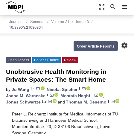
zoom_out_map
search
menu
Journals
Sensors
Volume 21
Issue 3
10.3390/s21030864
settings
Order Article Reprints
Open Access
Editor’s Choice
Review
Unobtrusive Health Monitoring in
Private Spaces: The Smart Home
1,*
1
by
Ju Wang
,
Nicolai Spicher
,
1
1
Joana M. Warnecke
,
Mostafa Haghi
,
1,2
1
Jonas Schwartze
and
Thomas M. Deserno
1
Peter L. Reichertz Institute for Medical Informatics of TU
Braunschweig and Hannover Medical School,
Muehlenpfordtstr. 23, D-38106 Braunschweig, Lower
Saxony, Germany