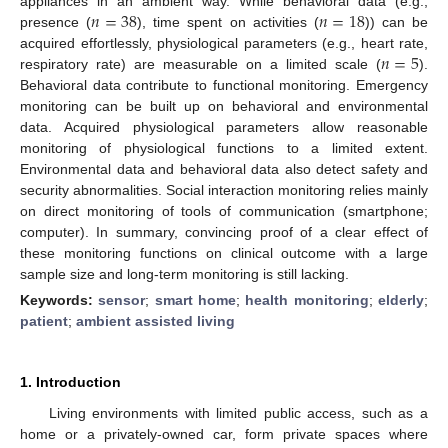
𝑛
=
38
𝑛
=
18
appliances in an ambient way. While behavioral data (e.g.,
presence (
), time spent on activities (
)) can be
𝑛
=
5
acquired effortlessly, physiological parameters (e.g., heart rate,
respiratory rate) are measurable on a limited scale (
).
Behavioral data contribute to functional monitoring. Emergency
monitoring can be built up on behavioral and environmental
data. Acquired physiological parameters allow reasonable
monitoring of physiological functions to a limited extent.
Environmental data and behavioral data also detect safety and
security abnormalities. Social interaction monitoring relies mainly
on direct monitoring of tools of communication (smartphone;
computer). In summary, convincing proof of a clear effect of
these monitoring functions on clinical outcome with a large
sample size and long-term monitoring is still lacking.
Keywords:
sensor
;
smart home
;
health monitoring
;
elderly
;
patient
;
ambient assisted living
1. Introduction
Living environments with limited public access, such as a
home or a privately-owned car, form private spaces where