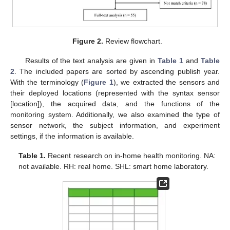
Figure 2.
Review flowchart.
Results of the text analysis are given in
Table 1
and
Table
2
. The included papers are sorted by ascending publish year.
With the terminology (
Figure 1
), we extracted the sensors and
their deployed locations (represented with the syntax sensor
[location]), the acquired data, and the functions of the
monitoring system. Additionally, we also examined the type of
sensor network, the subject information, and experiment
settings, if the information is available.
Table 1.
Recent research on in-home health monitoring. NA:
not available. RH: real home. SHL: smart home laboratory.