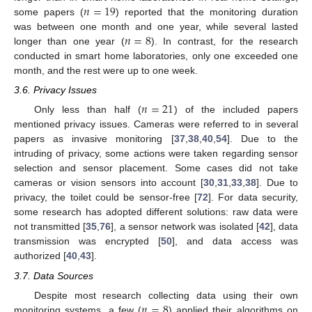
𝑛
=
19
some papers (
) reported that the monitoring duration
𝑛
=
8
was between one month and one year, while several lasted
longer than one year (
). In contrast, for the research
conducted in smart home laboratories, only one exceeded one
month, and the rest were up to one week.
3.6. Privacy Issues
𝑛
=
21
Only less than half (
) of the included papers
mentioned privacy issues. Cameras were referred to in several
papers as invasive monitoring [
37
,
38
,
40
,
54
]. Due to the
intruding of privacy, some actions were taken regarding sensor
selection and sensor placement. Some cases did not take
cameras or vision sensors into account [
30
,
31
,
33
,
38
]. Due to
privacy, the toilet could be sensor-free [
72
]. For data security,
some research has adopted different solutions: raw data were
not transmitted [
35
,
76
], a sensor network was isolated [
42
], data
transmission was encrypted [
50
], and data access was
authorized [
40
,
43
].
3.7. Data Sources
𝑛
=
8
Despite most research collecting data using their own
monitoring systems, a few (
) applied their algorithms on