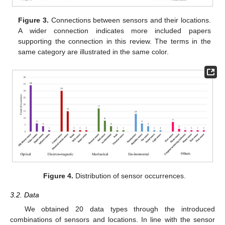
Figure 3.
Connections between sensors and their locations.
A wider connection indicates more included papers
supporting the connection in this review. The terms in the
same category are illustrated in the same color.
Figure 4.
Distribution of sensor occurrences.
3.2. Data
We obtained 20 data types through the introduced
combinations of sensors and locations. In line with the sensor