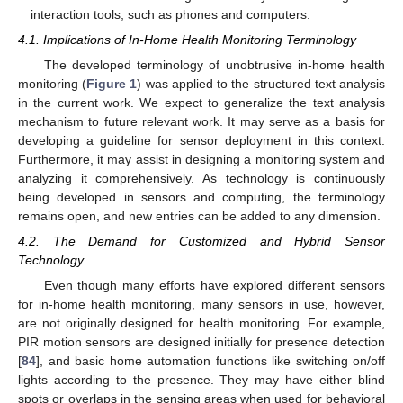
interaction tools, such as phones and computers.
4.1. Implications of In-Home Health Monitoring Terminology
The developed terminology of unobtrusive in-home health
monitoring (
Figure 1
) was applied to the structured text analysis
in the current work. We expect to generalize the text analysis
mechanism to future relevant work. It may serve as a basis for
developing a guideline for sensor deployment in this context.
Furthermore, it may assist in designing a monitoring system and
analyzing it comprehensively. As technology is continuously
being developed in sensors and computing, the terminology
remains open, and new entries can be added to any dimension.
4.2. The Demand for Customized and Hybrid Sensor
Technology
Even though many efforts have explored different sensors
for in-home health monitoring, many sensors in use, however,
are not originally designed for health monitoring. For example,
PIR motion sensors are designed initially for presence detection
[
84
], and basic home automation functions like switching on/off
lights according to the presence. They may have either blind
spots or overlaps in the sensing areas when used for behavioral