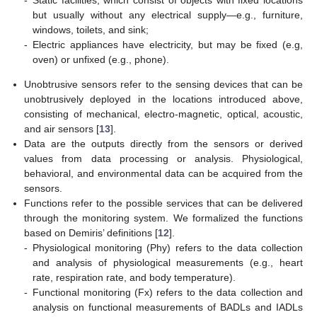
but usually without any electrical supply—e.g., furniture,
windows, toilets, and sink;
-
Electric appliances have electricity, but may be fixed (e.g,
oven) or unfixed (e.g., phone).
Unobtrusive sensors refer to the sensing devices that can be
unobtrusively deployed in the locations introduced above,
consisting of mechanical, electro-magnetic, optical, acoustic,
and air sensors [
13
].
Data are the outputs directly from the sensors or derived
values from data processing or analysis. Physiological,
behavioral, and environmental data can be acquired from the
sensors.
Functions refer to the possible services that can be delivered
through the monitoring system. We formalized the functions
based on Demiris’ definitions [
12
].
-
Physiological monitoring (Phy) refers to the data collection
and analysis of physiological measurements (e.g., heart
rate, respiration rate, and body temperature).
-
Functional monitoring (Fx) refers to the data collection and
analysis on functional measurements of BADLs and IADLs