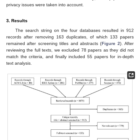
privacy issues were taken into account.
3. Results
The search string on the four databases resulted in 912
records after removing 163 duplicates, of which 133 papers
remained after screening titles and abstracts (
Figure 2
). After
reviewing the full texts, we excluded 78 papers as they did not
match the criteria, and finally included 55 papers for in-depth
text analysis.