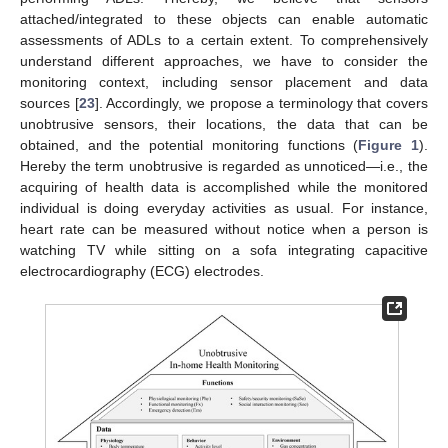
attached/integrated to these objects can enable automatic
assessments of ADLs to a certain extent. To comprehensively
understand different approaches, we have to consider the
monitoring context, including sensor placement and data
sources [
23
]. Accordingly, we propose a terminology that covers
unobtrusive sensors, their locations, the data that can be
obtained, and the potential monitoring functions (
Figure 1
).
Hereby the term unobtrusive is regarded as unnoticed—i.e., the
acquiring of health data is accomplished while the monitored
individual is doing everyday activities as usual. For instance,
heart rate can be measured without notice when a person is
watching TV while sitting on a sofa integrating capacitive
electrocardiography (ECG) electrodes.