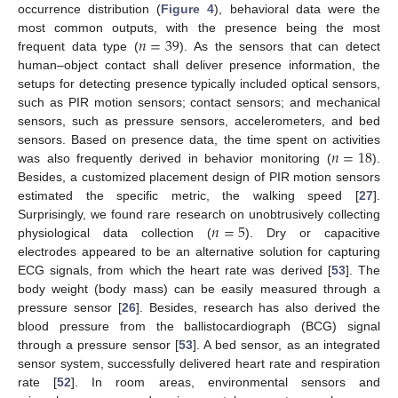
occurrence distribution (
Figure 4
), behavioral data were the
𝑛
=
39
most common outputs, with the presence being the most
frequent data type (
). As the sensors that can detect
human–object contact shall deliver presence information, the
setups for detecting presence typically included optical sensors,
such as PIR motion sensors; contact sensors; and mechanical
sensors, such as pressure sensors, accelerometers, and bed
𝑛
=
18
sensors. Based on presence data, the time spent on activities
was also frequently derived in behavior monitoring (
).
Besides, a customized placement design of PIR motion sensors
estimated the specific metric, the walking speed [
27
].
𝑛
=
5
Surprisingly, we found rare research on unobtrusively collecting
physiological data collection (
). Dry or capacitive
electrodes appeared to be an alternative solution for capturing
ECG signals, from which the heart rate was derived [
53
]. The
body weight (body mass) can be easily measured through a
pressure sensor [
26
]. Besides, research has also derived the
blood pressure from the ballistocardiograph (BCG) signal
through a pressure sensor [
53
]. A bed sensor, as an integrated
sensor system, successfully delivered heart rate and respiration
rate [
52
]. In room areas, environmental sensors and