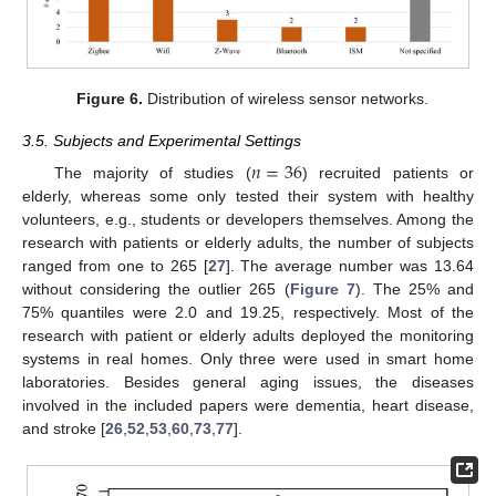
Figure 6.
Distribution of wireless sensor networks.
3.5. Subjects and Experimental Settings
𝑛
=
36
The majority of studies (
) recruited patients or
elderly, whereas some only tested their system with healthy
volunteers, e.g., students or developers themselves. Among the
research with patients or elderly adults, the number of subjects
ranged from one to 265 [
27
]. The average number was 13.64
without considering the outlier 265 (
Figure 7
). The 25% and
75% quantiles were 2.0 and 19.25, respectively. Most of the
research with patient or elderly adults deployed the monitoring
systems in real homes. Only three were used in smart home
laboratories. Besides general aging issues, the diseases
involved in the included papers were dementia, heart disease,
and stroke [
26
,
52
,
53
,
60
,
73
,
77
].