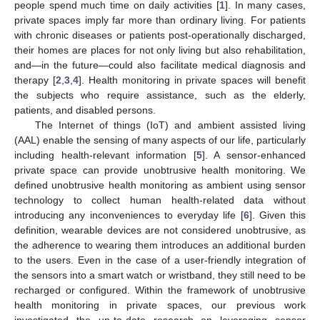
people spend much time on daily activities [
1
]. In many cases,
private spaces imply far more than ordinary living. For patients
with chronic diseases or patients post-operationally discharged,
their homes are places for not only living but also rehabilitation,
and—in the future—could also facilitate medical diagnosis and
therapy [
2
,
3
,
4
]. Health monitoring in private spaces will benefit
the subjects who require assistance, such as the elderly,
patients, and disabled persons.
The Internet of things (IoT) and ambient assisted living
(AAL) enable the sensing of many aspects of our life, particularly
including health-relevant information [
5
]. A sensor-enhanced
private space can provide unobtrusive health monitoring. We
defined unobtrusive health monitoring as ambient using sensor
technology to collect human health-related data without
introducing any inconveniences to everyday life [
6
]. Given this
definition, wearable devices are not considered unobtrusive, as
the adherence to wearing them introduces an additional burden
to the users. Even in the case of a user-friendly integration of
the sensors into a smart watch or wristband, they still need to be
recharged or configured. Within the framework of unobtrusive
health monitoring in private spaces, our previous work
investigated the up-to-date research on leveraging sensor