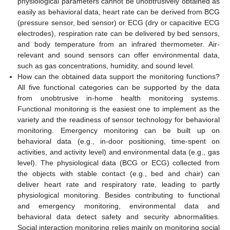
physiological parameters cannot be unobtrusively obtained as
easily as behavioral data, heart rate can be derived from BCG
(pressure sensor, bed sensor) or ECG (dry or capacitive ECG
electrodes), respiration rate can be delivered by bed sensors,
and body temperature from an infrared thermometer. Air-
relevant and sound sensors can offer environmental data,
such as gas concentrations, humidity, and sound level.
How can the obtained data support the monitoring functions?
All five functional categories can be supported by the data
from unobtrusive in-home health monitoring systems.
Functional monitoring is the easiest one to implement as the
variety and the readiness of sensor technology for behavioral
monitoring. Emergency monitoring can be built up on
behavioral data (e.g., in-door positioning, time-spent on
activities, and activity level) and environmental data (e.g., gas
level). The physiological data (BCG or ECG) collected from
the objects with stable contact (e.g., bed and chair) can
deliver heart rate and respiratory rate, leading to partly
physiological monitoring. Besides contributing to functional
and emergency monitoring, environmental data and
behavioral data detect safety and security abnormalities.
Social interaction monitoring relies mainly on monitoring social