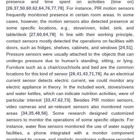
presence and time spent on activities (time on)
[
26
,
37
,
50
,
60
,
62
,
64
,
76
,
77
,
78
]. For instance, PIR motion sensors
frequently monitored presence in certain room areas. In some
cases, however, the motion sensors also detected presence at
some specific locations, e.g., stove/oven, toilet, sink, and
table/desk [
27
,
60
,
64
,
78
]. In line with their working principle,
contact sensors mostly detected the operations on facilities with
doors, such as fridges, shelves, cabinets, and windows [
24
,
51
].
Pressure sensors were usually attached to the objects that can
undergo pressure due to human’s standing, sitting, or lying.
Furniture such as a chair/couch/sofa and bed are the common
locations for this kind of sensor [
26
,
41
,
43
,
71
,
76
]. As an electrical
current sensor detects electric current, we could monitor any
electric appliance in theory. In the included work, stoves/ovens
and water kettles, which can indicate nutrition activities, were of
particular interest [
33
,
47
,
62
,
73
]. Besides PIR motion sensors,
video cameras and air-relevant sensors also monitored room
areas [
34
,
35
,
48
,
56
]. Some research designed customized
sensors to monitor the operations of some specific objects. For
instance, water flow sensors monitored the use of water supply
facilities, a phone integrated with a monitor component
monitored its usage, and similarly, monitoring software recorded