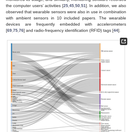
the computer users’ activities [
25
,
45
,
50
,
51
]. In addition, we also
observed that wearable sensors were also in use in combination
with ambient sensors in 10 included papers. The wearable
devices are frequently embedded with accelerometers
[
69
,
75
,
76
] and radio-frequency identification (RFID) tags [
44
].