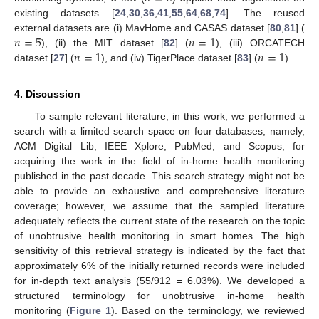
existing datasets [
24
,
30
,
36
,
41
,
55
,
64
,
68
,
74
]. The reused
𝑛
=
5
𝑛
=
1
external datasets are (i) MavHome and CASAS dataset [
80
,
81
] (
𝑛
=
1
𝑛
=
1
), (ii) the MIT dataset [
82
] (
), (iii) ORCATECH
dataset [
27
] (
), and (iv) TigerPlace dataset [
83
] (
).
4. Discussion
To sample relevant literature, in this work, we performed a
search with a limited search space on four databases, namely,
ACM Digital Lib, IEEE Xplore, PubMed, and Scopus, for
acquiring the work in the field of in-home health monitoring
published in the past decade. This search strategy might not be
able to provide an exhaustive and comprehensive literature
coverage; however, we assume that the sampled literature
adequately reflects the current state of the research on the topic
of unobtrusive health monitoring in smart homes. The high
sensitivity of this retrieval strategy is indicated by the fact that
approximately 6% of the initially returned records were included
for in-depth text analysis (55/912 = 6.03%). We developed a
structured terminology for unobtrusive in-home health
monitoring (
Figure 1
). Based on the terminology, we reviewed