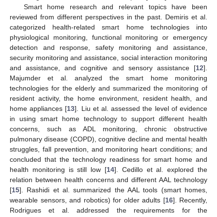
Smart home research and relevant topics have been
reviewed from different perspectives in the past. Demiris et al.
categorized health-related smart home technologies into
physiological monitoring, functional monitoring or emergency
detection and response, safety monitoring and assistance,
security monitoring and assistance, social interaction monitoring
and assistance, and cognitive and sensory assistance [
12
].
Majumder et al. analyzed the smart home monitoring
technologies for the elderly and summarized the monitoring of
resident activity, the home environment, resident health, and
home appliances [
13
]. Liu et al. assessed the level of evidence
in using smart home technology to support different health
concerns, such as ADL monitoring, chronic obstructive
pulmonary disease (COPD), cognitive decline and mental health
struggles, fall prevention, and monitoring heart conditions; and
concluded that the technology readiness for smart home and
health monitoring is still low [
14
]. Cedillo et al. explored the
relation between health concerns and different AAL technology
[
15
]. Rashidi et al. summarized the AAL tools (smart homes,
wearable sensors, and robotics) for older adults [
16
]. Recently,
Rodrigues et al. addressed the requirements for the