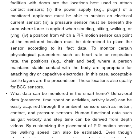
facilities with doors are the locations best used to attach
contact sensors; (ii) the power supply (e.g., plugin) of a
monitored appliance must be able to sustain an electrical
current sensor; (iii) a pressure sensor must be beneath the
area where force is applied when standing, sitting, walking, or
lying; (iv) a position from which a PIR motion sensor can point
at the monitored location must be determined to place the
sensor according to its fact data. To monitor certain
physiological parameters such as heart rate or respiration
rate, the positions (e.g., chair and bed) where a person
maintains stable contact with the body are appropriate for
attaching dry or capacitive electrodes. In this case, acceptable
textile layers are the precondition. These locations also qualify
for BCG sensors.
What data can be monitored in the smart home? Behavioral
data (presence, time spent on activities, activity level) can be
easily acquired through the ambient, sensors such as motion,
contact, and pressure sensors. Human functional data such
as gait velocity and step time can be derived from depth
videos. By customizing the placement of PIR motion sensor,
the walking speed can also be estimated. Even though