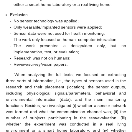
either a smart home laboratory or a real living home.
Exclusion
-
No sensor technology was applied;
-
Only wearable/implanted sensors were applied;
-
Sensor data were not used for health monitoring;
-
The work only focused on human–computer interaction;
-
The work presented a design/idea only, but no
implementation, test, or evaluation;
-
Research was not on humans;
-
Review/survey/vision papers.
When analyzing the full texts, we focused on extracting
three sorts of information, i.e., the types of sensors used in the
research and their placement (location), the sensor outputs,
including physiological signals/parameters, behavioral and
environmental information (data), and the main monitoring
functions. Besides, we investigated (i) whether a sensor network
was formed and what the communication channel was; (ii) the
number of subjects participating in the test/evaluation; (iii)
whether the experiment was conducted in a real living
environment or a smart home laboratory; and (iv) whether