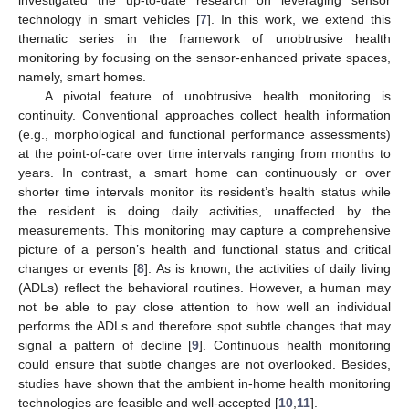
technology in smart vehicles [
7
]. In this work, we extend this
thematic series in the framework of unobtrusive health
monitoring by focusing on the sensor-enhanced private spaces,
namely, smart homes.
A pivotal feature of unobtrusive health monitoring is
continuity. Conventional approaches collect health information
(e.g., morphological and functional performance assessments)
at the point-of-care over time intervals ranging from months to
years. In contrast, a smart home can continuously or over
shorter time intervals monitor its resident’s health status while
the resident is doing daily activities, unaffected by the
measurements. This monitoring may capture a comprehensive
picture of a person’s health and functional status and critical
changes or events [
8
]. As is known, the activities of daily living
(ADLs) reflect the behavioral routines. However, a human may
not be able to pay close attention to how well an individual
performs the ADLs and therefore spot subtle changes that may
signal a pattern of decline [
9
]. Continuous health monitoring
could ensure that subtle changes are not overlooked. Besides,
studies have shown that the ambient in-home health monitoring
technologies are feasible and well-accepted [
10
,
11
].