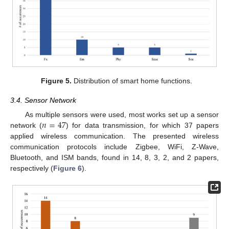
Figure 5.
Distribution of smart home functions.
3.4. Sensor Network
𝑛
=
47
As multiple sensors were used, most works set up a sensor
network (
) for data transmission, for which 37 papers
applied wireless communication. The presented wireless
communication protocols include Zigbee, WiFi, Z-Wave,
Bluetooth, and ISM bands, found in 14, 8, 3, 2, and 2 papers,
respectively (
Figure 6
).