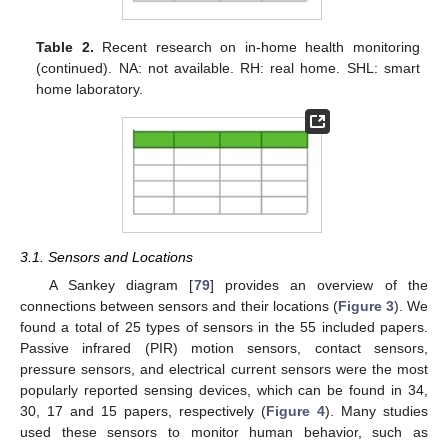
Table 2.
Recent research on in-home health monitoring
(continued). NA: not available. RH: real home. SHL: smart
home laboratory.
3.1. Sensors and Locations
A Sankey diagram [
79
] provides an overview of the
connections between sensors and their locations (
Figure 3
). We
found a total of 25 types of sensors in the 55 included papers.
Passive infrared (PIR) motion sensors, contact sensors,
pressure sensors, and electrical current sensors were the most
popularly reported sensing devices, which can be found in 34,
30, 17 and 15 papers, respectively (
Figure 4
). Many studies
used these sensors to monitor human behavior, such as