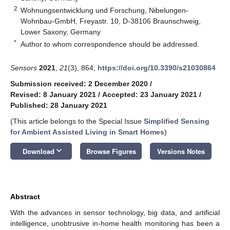
2
Wohnungsentwicklung und Forschung, Nibelungen-
Wohnbau-GmbH, Freyastr. 10, D-38106 Braunschweig,
Lower Saxony, Germany
*
Author to whom correspondence should be addressed.
Sensors
2021
,
21
(3), 864;
https://doi.org/10.3390/s21030864
Submission received: 2 December 2020
/
Revised: 8 January 2021
/
Accepted: 23 January 2021
/
Published: 28 January 2021
(This article belongs to the Special Issue
Simplified Sensing
for Ambient Assisted Living in Smart Homes
)
keyboard_arrow_down
Download
Browse Figures
Versions Notes
Abstract
With the advances in sensor technology, big data, and artificial
intelligence, unobtrusive in-home health monitoring has been a