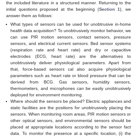
the included literature in a structured manner. Returning to the
initial questions proposed at the beginning (
Section 1
), we
answer them as follows:
What types of sensors can be used for unobtrusive in-home
health data acquisition? To unobtrusively monitor behavior, we
can use PIR motion sensors, contact sensors, pressure
sensors, and electrical current sensors. Bed sensor systems
(respiration rate and heart rate) and dry or capacitive
electrodes (ECG, heart rate) are the alternatives to
unobtrusively deliver physiological parameters. Apart from
that, force-based sensors cal also acquire physiological
parameters such as heart rate or blood pressure that can be
derived from BCG. Gas sensors, humidity sensors,
thermometers, and microphones can be easily unobtrusively
deployed for environment monitoring.
Where should the sensors be placed? Electric appliances and
static facilities are the positions for unobtrusively placing the
sensors. When monitoring room areas, PIR motion sensors or
other optical sensors, and environmental sensors should be
placed at appropriate locations according to the sensor fact
data. To monitor the presence at a specific location, (i) the