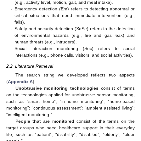
(e.g., activity level, motion, gait, and meal intake).
-
Emergency detection (Em) refers to detecting abnormal or
critical situations that need immediate intervention (e.g.,
falls).
-
Safety and security detection (SaSe) refers to the detection
of environmental hazards (e.g., fire and gas leak) and
human threats (e.g., intruders).
-
Social interaction monitoring (Soc) refers to social
interactions (e.g., phone calls, visitors, and social activities).
2.2. Literature Retrieval
The search string we developed reflects two aspects
(
Appendix A
):
Unobtrusive monitoring technologies
consist of terms
on the technologies applied for unobtrusive sensor monitoring,
such as “smart home”; “in-home monitoring”; “home-based
monitoring”; “continuous assessment”; “ambient assisted living”;
“intelligent monitoring.”
People that are monitored
consist of the terms on the
target groups who need healthcare support in their everyday
life, such as “patient”; “disability”; “disabled”; “elderly”; “older