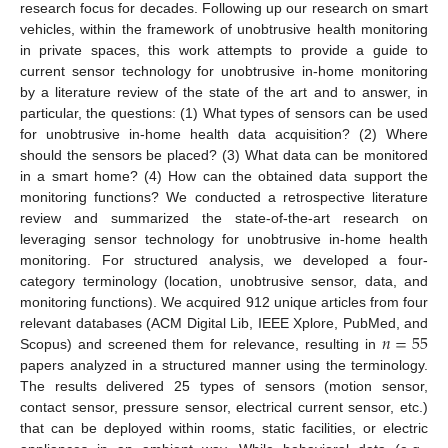
research focus for decades. Following up our research on smart
vehicles, within the framework of unobtrusive health monitoring
in private spaces, this work attempts to provide a guide to
current sensor technology for unobtrusive in-home monitoring
by a literature review of the state of the art and to answer, in
particular, the questions: (1) What types of sensors can be used
for unobtrusive in-home health data acquisition? (2) Where
should the sensors be placed? (3) What data can be monitored
in a smart home? (4) How can the obtained data support the
monitoring functions? We conducted a retrospective literature
review and summarized the state-of-the-art research on
leveraging sensor technology for unobtrusive in-home health
monitoring. For structured analysis, we developed a four-
category terminology (location, unobtrusive sensor, data, and
monitoring functions). We acquired 912 unique articles from four
𝑛
=
55
relevant databases (ACM Digital Lib, IEEE Xplore, PubMed, and
Scopus) and screened them for relevance, resulting in
papers analyzed in a structured manner using the terminology.
The results delivered 25 types of sensors (motion sensor,
contact sensor, pressure sensor, electrical current sensor, etc.)
that can be deployed within rooms, static facilities, or electric