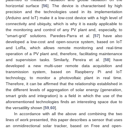
horizontal surface [
56
]. The device is characterised by high
precision and the technologies used in its implementation
(Arduino and IoT) make it a low-cost device with a high level of
connectivity and ubiquity, which is why it is easily applicable to
the monitoring and control of any PV plant and, especially, to
“smart-grid” solutions. Paredes-Parra et al. [
57
] have also
developed a low-cost and open-source system, based on IoT
and LoRa, which allows remote monitoring and real-time
operation of a PV plant and, therefore, facilitating maintenance
and supervision tasks. Similarly, Pereira et al. [
58
] have
developed a new multi-user remote data acquisition and
transmission system, based on Raspberry Pi and IoT
technology, to monitor a photovoltaic plant in real time.
Therefore, it can be affirmed that the relationship established in
the different levels of aggregation of solar energy (generation,
smart grids and integration) is a field in which the use of the
aforementioned technologies finds an interesting space due to
the versatility shown [
59
,
60
].
In accordance with all the above and combining the two
lines of work presented, this paper describes a sensor that uses
an onmidirectional solar tracker, based on Free and open-