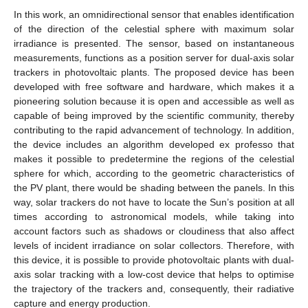
In this work, an omnidirectional sensor that enables identification
of the direction of the celestial sphere with maximum solar
irradiance is presented. The sensor, based on instantaneous
measurements, functions as a position server for dual-axis solar
trackers in photovoltaic plants. The proposed device has been
developed with free software and hardware, which makes it a
pioneering solution because it is open and accessible as well as
capable of being improved by the scientific community, thereby
contributing to the rapid advancement of technology. In addition,
the device includes an algorithm developed ex professo that
makes it possible to predetermine the regions of the celestial
sphere for which, according to the geometric characteristics of
the PV plant, there would be shading between the panels. In this
way, solar trackers do not have to locate the Sun’s position at all
times according to astronomical models, while taking into
account factors such as shadows or cloudiness that also affect
levels of incident irradiance on solar collectors. Therefore, with
this device, it is possible to provide photovoltaic plants with dual-
axis solar tracking with a low-cost device that helps to optimise
the trajectory of the trackers and, consequently, their radiative
capture and energy production.