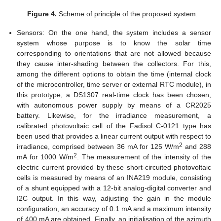
Figure 4.
Scheme of principle of the proposed system.
Sensors: On the one hand, the system includes a sensor
system whose purpose is to know the solar time
corresponding to orientations that are not allowed because
they cause inter-shading between the collectors. For this,
among the different options to obtain the time (internal clock
of the microcontroller, time server or external RTC module), in
this prototype, a DS1307 real-time clock has been chosen,
with autonomous power supply by means of a CR2025
battery. Likewise, for the irradiance measurement, a
calibrated photovoltaic cell of the Fadisol C-0121 type has
been used that provides a linear current output with respect to
2
irradiance, comprised between 36 mA for 125 W/m
and 288
2
mA for 1000 W/m
. The measurement of the intensity of the
electric current provided by these short-circuited photovoltaic
cells is measured by means of an INA219 module, consisting
of a shunt equipped with a 12-bit analog-digital converter and
I2C output. In this way, adjusting the gain in the module
configuration, an accuracy of 0.1 mA and a maximum intensity
of 400 mA are obtained. Finally, an initialisation of the azimuth