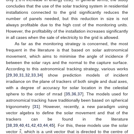
concludes that the use of the solar tracking system in residential
installations connected to the grid significantly reduces the
number of panels needed, but this reduction in size is not
always profitable due to the high cost of the monitoring units.
However, the profitability of the installation increases significantly
in all cases when the sale of electricity to the grid is allowed.
As far as the monitoring strategy is concerned, the most
𝜃
frequent in the literature is that based on solar astronomical
movement, which aims to minimise the angle of incidence
between the solar rays and the normal to the capture surface.
According to this astronomical tracking strategy, various works
[
29
,
30
,
31
,
32
,
33
,
34
] show prediction models of incident
irradiance on the plane of trackers of both single and dual axes,
with a degree of accuracy for solar location in the celestial
sphere to the order of mrad [
35
,
36
,
37
]. The models used for
astronomical tracking have traditionally been based on spherical
trigonometry [
31
]. However, recently, a new paradigm using
vector algebra to define the solar movement and that of the
trackers can be found in the literature
⃗
𝑠
[
38
,
39
,
40
,
41
,
42
,
43
,
44
,
45
]. For this, these models use the solar
vector
, which is a unit vector that is directed to the centre of