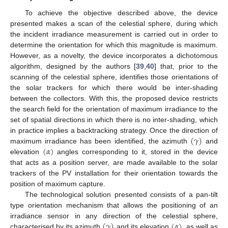
To achieve the objective described above, the device
presented makes a scan of the celestial sphere, during which
the incident irradiance measurement is carried out in order to
determine the orientation for which this magnitude is maximum.
However, as a novelty, the device incorporates a dichotomous
algorithm, designed by the authors [
39
,
40
] that, prior to the
scanning of the celestial sphere, identifies those orientations of
the solar trackers for which there would be inter-shading
between the collectors. With this, the proposed device restricts
the search field for the orientation of maximum irradiance to the
set of spatial directions in which there is no inter-shading, which
(
𝛾
)
in practice implies a backtracking strategy. Once the direction of
(
𝛼
)
maximum irradiance has been identified, the azimuth
and
elevation
angles corresponding to it, stored in the device
that acts as a position server, are made available to the solar
trackers of the PV installation for their orientation towards the
position of maximum capture.
The technological solution presented consists of a pan-tilt
type orientation mechanism that allows the positioning of an
(
𝛾
)
(
𝛼
)
irradiance sensor in any direction of the celestial sphere,
characterised by its azimuth
and its elevation
, as well as