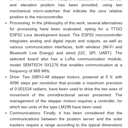
and elevation position has been provided, using two
mechanical micro-switches that indicate the zero relative
position to the microcontroller.
Processing: In the philosophy of this work, several alternatives
for processing have been evaluated, opting for a TTGO
ESP32 Lora development board. The ESP32 microcontroller
integrates analog and digital inputs and outputs, as well as
various communication interfaces, both wireless (Wi-Fi and
Bluetooth Low Energy) and wired (I2C, SPI, UART). The
selected board also has a LoRa communication module,
model SEMTECH SX1276 that enables communication at a
frequency of 868 MHz.
Drive: Two 28BYJ-48 stepper motors, powered at 5 V, with
4096 steps per revolution that provide a maximum precision
of 0.001534 radians, have been used to drive the two axes of
movement of the omnidirectional server presented. The
management of the stepper motors requires a controller, for
which two units of the type LM298 have been used.
Communications: Finally, it has been considered that the
communications between the position server and the solar
trackers require a range according to the typical dimensions