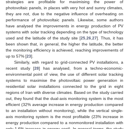
strategies are profitable for maximising the power of
photovoltaic panels, in places with very hot and sunny climates,
they are not, due to the negative influence of overheating on
performance of photovoltaic panels. Likewise, some authors
have analysed the improvements in energy production of PV
systems with solar tracking depending on the type of technology
used and the latitude of the study site [
25
,
26
,
27
]. Thus, it has
been shown that, in general, the higher the latitude, the better
the monitoring efficiency is achieved, reaching improvements of
up to 57% [
23
].
Similarly, with regard to grid-connected PV installations, a
recent study [
28
] has analysed, from a techno-economic-
environmental point of view, the use of different solar tracking
systems to maximise the photovoltaic power generation in
residential solar installations connected to the grid in eight
regions of Iran with diverse climates. Based on the study carried
out, they found that the dual-axis monitoring system is the most
efficient (32% average increase in energy production compared
to an installation without monitoring), while the vertical single-
axis monitoring system is the most profitable (23% increase in
energy production compared to a nonmonitored installation with
only 1.6% increase in energy cost). In general terms, the study