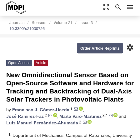
zoom_out_map
search
menu
Journals
Sensors
Volume 21
Issue 3
10.3390/s21030726
settings
Order Article Reprints
Open Access
Article
New Omnidirectional Sensor Based on
Open-Source Software and Hardware for
Tracking and Backtracking of Dual-Axis
Solar Trackers in Photovoltaic Plants
1
by
Francisco J. Gómez-Uceda
,
2
3,*
José Ramirez-Faz
,
Marta Varo-Martinez
and
2
Luis Manuel Fernández-Ahumada
1
Department of Mechanics, Campus of Rabanales, University