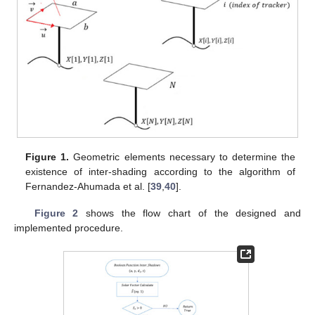
Figure 1.
Geometric elements necessary to determine the
existence of inter-shading according to the algorithm of
Fernandez-Ahumada et al. [
39
,
40
].
Figure 2
shows the flow chart of the designed and
implemented procedure.