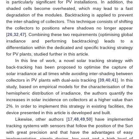
is particularly significant for PV installations. In addition, the
shaded cells become overheated, which may lead to a fast
degradation of the modules. Backtracking is applied to prevent
the inter-shading of collectors. This technique consists of shifting
the collectors to positions where shadows no longer appear
[
26
,
32
,
47
]. Combining these two requirements (optimising global
irradiance and performing backtracking) leads to a
differentiation within the dedicated and specific tracking strategy
for PV plants, studied further in this article.
In this line of work, a novel solar tracking strategy with
back-tracking has been proposed to optimise the capture of
solar irradiance at all times while avoiding inter-shading between
collectors in PV plants with dual-axis tracking [
39
,
40
,
41
]. In this
study, based on empirical models for the characterisation of the
hemispheric distribution of irradiance, the authors quantify the
increases in solar incidence on collectors at a higher value than
2%. In order to implement this strategy in existing facilities, the
device presented in this article is developed and built.
Likewise, other authors [
17
,
48
,
49
,
50
] have implemented
tracking systems with sensors that follow the position of the Sun
with great precision and that have the advantages of easy
implementation, simple design, low cost and a high level of