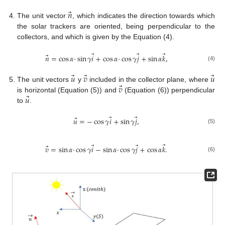
⃗
𝑛
The unit vector
, which indicates the direction towards which
the solar trackers are oriented, being perpendicular to the
collectors, and which is given by the Equation (4).
⃗
⃗
⃗
⃗
𝑛
=
cos
𝛼
·
sin
𝛾
𝑖
+
cos
𝛼
·
cos
𝛾
𝑗
+
sin
𝛼
𝑘
,
(4)
⃗
⃗
⃗
𝑢
𝑣
𝑢
⃗
𝑣
The unit vectors
y
included in the collector plane, where
⃗
𝑢
is horizontal (Equation (5)) and
(Equation (6)) perpendicular
to
.
⃗
⃗
⃗
𝑢
=
−
cos
𝛾
𝑖
+
sin
𝛾
𝑗
,
(5)
⃗
⃗
⃗
⃗
𝑣
=
sin
𝛼
·
cos
𝛾
𝑖
−
sin
𝛼
·
cos
𝛾
𝑗
+
cos
𝛼
𝑘
.
(6)