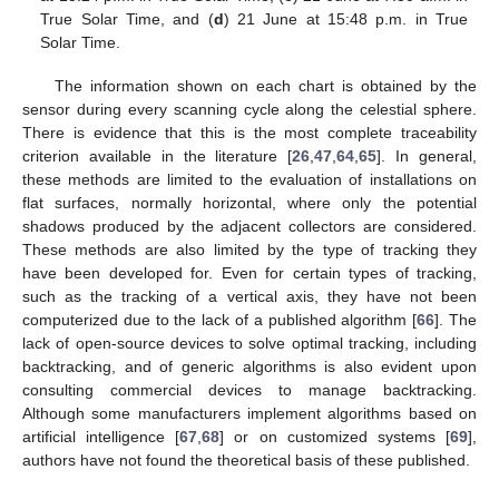
True Solar Time, and (
d
) 21 June at 15:48 p.m. in True
Solar Time.
The information shown on each chart is obtained by the
sensor during every scanning cycle along the celestial sphere.
There is evidence that this is the most complete traceability
criterion available in the literature [
26
,
47
,
64
,
65
]. In general,
these methods are limited to the evaluation of installations on
flat surfaces, normally horizontal, where only the potential
shadows produced by the adjacent collectors are considered.
These methods are also limited by the type of tracking they
have been developed for. Even for certain types of tracking,
such as the tracking of a vertical axis, they have not been
computerized due to the lack of a published algorithm [
66
]. The
lack of open-source devices to solve optimal tracking, including
backtracking, and of generic algorithms is also evident upon
consulting commercial devices to manage backtracking.
Although some manufacturers implement algorithms based on
artificial intelligence [
67
,
68
] or on customized systems [
69
],
authors have not found the theoretical basis of these published.