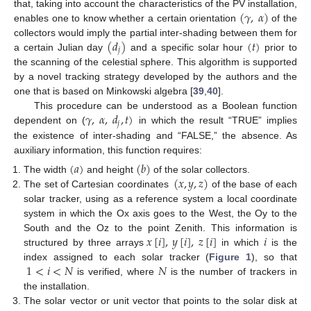
(
𝛾
,
𝛼
)
that, taking into account the characteristics of the PV installation,
enables one to know whether a certain orientation
of the
(
𝑑
)
(
𝑡
)
collectors would imply the partial inter-shading between them for
𝑗
a certain Julian day
and a specific solar hour
prior to
the scanning of the celestial sphere. This algorithm is supported
by a novel tracking strategy developed by the authors and the
one that is based on Minkowski algebra [
39
,
40
].
𝛾
,
𝛼
,
𝑑
,
𝑡
)
This procedure can be understood as a Boolean function
𝑗
dependent on (
in which the result “TRUE” implies
the existence of inter-shading and “FALSE,” the absence. As
auxiliary information, this function requires:
(
𝑎
)
(
𝑏
)
(
𝑥
,
𝑦
,
𝑧
)
The width
and height
of the solar collectors.
The set of Cartesian coordinates
of the base of each
solar tracker, using as a reference system a local coordinate
system in which the Ox axis goes to the West, the Oy to the
𝑥
[
𝑖
]
,
𝑦
[
𝑖
]
,
𝑧
[
𝑖
]
𝑖
South and the Oz to the point Zenith. This information is
structured by three arrays
in which
is the
1
<
𝑖
<
𝑁
𝑁
index assigned to each solar tracker (
Figure 1
), so that
is verified, where
is the number of trackers in
the installation.
The solar vector or unit vector that points to the solar disk at