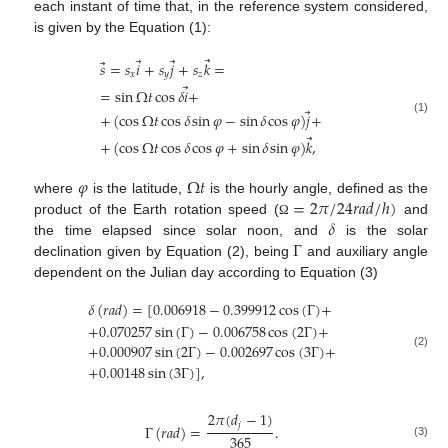
each instant of time that, in the reference system considered,
is given by the Equation (1):
⃗
⃗
⃗
⃗
𝑠
=
𝑠
𝑖
+
𝑠
𝑗
+
𝑠
𝑘
=
𝑥
𝑦
𝑧
⃗
=
sin
Ω
𝑡
cos
𝛿
𝑖
+
⃗
+
(
cos
Ω
𝑡
cos
𝛿
sin
𝜑
−
sin
𝛿
cos
𝜑
)
𝑗
+
(1)
⃗
+
(
cos
Ω
𝑡
cos
𝛿
cos
𝜑
+
sin
𝛿
sin
𝜑
)
𝑘
,
𝜑
Ω
𝑡
=
2
𝜋
/
24
𝑟
𝑎
𝑑
/
ℎ
)
where
is the latitude,
is the hourly angle, defined as the
𝛿
product of the Earth rotation speed (
and
Ω
Γ
the time elapsed since solar noon, and
is the solar
declination given by Equation (2), being
and auxiliary angle
dependent on the Julian day according to Equation (3)
𝛿
(
𝑟
𝑎
𝑑
)
=
[
0.006918
−
0.399912
cos
(
Γ
)
+
+
0.070257
sin
(
Γ
)
−
0.006758
cos
(
2
Γ
)
+
+
0.000907
sin
(
2
Γ
)
−
0.002697
cos
(
3
Γ
)
+
(2)
+
0.00148
sin
(
3
Γ
)
]
,
2
𝜋
(
𝑑
−
1
)
𝑗
Γ
(
𝑟
𝑎
𝑑
)
=
.
365
(3)