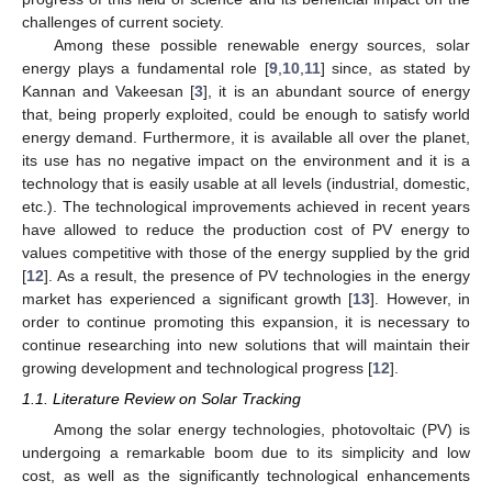
challenges of current society.
Among these possible renewable energy sources, solar
energy plays a fundamental role [
9
,
10
,
11
] since, as stated by
Kannan and Vakeesan [
3
], it is an abundant source of energy
that, being properly exploited, could be enough to satisfy world
energy demand. Furthermore, it is available all over the planet,
its use has no negative impact on the environment and it is a
technology that is easily usable at all levels (industrial, domestic,
etc.). The technological improvements achieved in recent years
have allowed to reduce the production cost of PV energy to
values competitive with those of the energy supplied by the grid
[
12
]. As a result, the presence of PV technologies in the energy
market has experienced a significant growth [
13
]. However, in
order to continue promoting this expansion, it is necessary to
continue researching into new solutions that will maintain their
growing development and technological progress [
12
].
1.1. Literature Review on Solar Tracking
Among the solar energy technologies, photovoltaic (PV) is
undergoing a remarkable boom due to its simplicity and low
cost, as well as the significantly technological enhancements