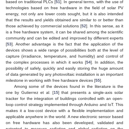
based on traditional PLCs [
51
]. In general terms, with the use of
technologies based on free hardware in the field of solar PV
energy, not only are lower costs sought, but it is also intended
that the results and yields obtained are similar to or better than
those achieved by commercial solutions [
52
]. In this sense, as it
is a free hardware system, it can be shared among the scientific
community and can be edited and improved by different experts
[
53
]. Another advantage is the fact that the application of the
devices shows a wide range of possibilities both at the level of
capture (irradiance, temperature, and humidity) and control of
the complex processes in which it works [
54
]. In addition, the
possibility of safely, quickly and easily storing the huge amount
of data generated by any photovoltaic installation is an important
milestone in working with free hardware devices [
55
].
Among some of the devices found in the literature is the
one by Gutierrez et al. [
15
] that presents a single-axis solar
tracker for the integration of buildings controlled with an open-
loop control strategy implemented through Arduino and IoT. This
makes it a low-cost device with a flexible implementation and
applicable anywhere in the world. A new electronic sensor based
on free hardware has also been developed, validated and
patented to measure radiation and global radiation on the