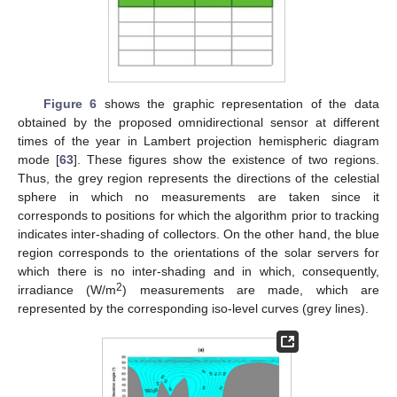
Figure 6
shows the graphic representation of the data
obtained by the proposed omnidirectional sensor at different
times of the year in Lambert projection hemispheric diagram
mode [
63
]. These figures show the existence of two regions.
Thus, the grey region represents the directions of the celestial
sphere in which no measurements are taken since it
corresponds to positions for which the algorithm prior to tracking
indicates inter-shading of collectors. On the other hand, the blue
region corresponds to the orientations of the solar servers for
which there is no inter-shading and in which, consequently,
2
irradiance (W/m
) measurements are made, which are
represented by the corresponding iso-level curves (grey lines).