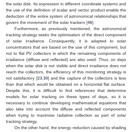
the solar disk. Its expression in different coordinate systems and
the use of the definition of scalar and vector product enable the
deduction of the entire system of astronomical relationships that
govern the movement of the solar trackers [
46
].
Furthermore, as previously mentioned, the astronomical
tracking strategy seeks the optimisation of the direct component
of solar irradiance. Consequently, it is adapted to solar
concentrators that are based on the use of this component, but
not to flat PV collectors in which the remaining components of
irradiance (diffuse and reflected) are also used. Thus, on days
when the solar disk is not visible and direct irradiance does not
reach the collectors, the efficiency of this monitoring strategy is
not satisfactory [
23
,
30
] and the capture of the collectors is less
than that which would be obtained on a horizontal flat surface.
Despite this, it is difficult to find references that determine
models for solar tracking on these types of days, so it is
necessary to continue developing mathematical equations that
also take into account the diffuse and reflected components
when trying to maximise radiative collection as part of solar
tracking strategy.
On the other hand, the energy reduction caused by shading