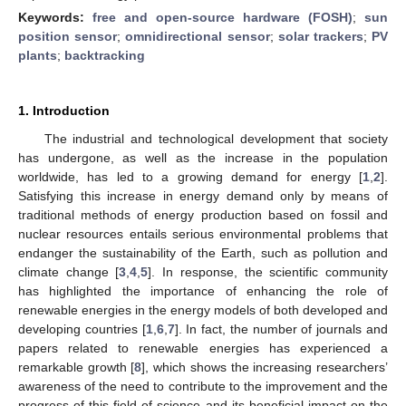
Keywords:
free and open-source hardware (FOSH)
;
sun
position sensor
;
omnidirectional sensor
;
solar trackers
;
PV
plants
;
backtracking
1. Introduction
The industrial and technological development that society
has undergone, as well as the increase in the population
worldwide, has led to a growing demand for energy [
1
,
2
].
Satisfying this increase in energy demand only by means of
traditional methods of energy production based on fossil and
nuclear resources entails serious environmental problems that
endanger the sustainability of the Earth, such as pollution and
climate change [
3
,
4
,
5
]. In response, the scientific community
has highlighted the importance of enhancing the role of
renewable energies in the energy models of both developed and
developing countries [
1
,
6
,
7
]. In fact, the number of journals and
papers related to renewable energies has experienced a
remarkable growth [
8
], which shows the increasing researchers’
awareness of the need to contribute to the improvement and the
progress of this field of science and its beneficial impact on the