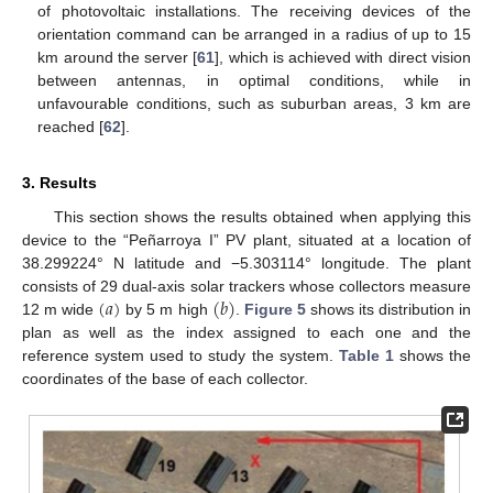
of photovoltaic installations. The receiving devices of the
orientation command can be arranged in a radius of up to 15
km around the server [
61
], which is achieved with direct vision
between antennas, in optimal conditions, while in
unfavourable conditions, such as suburban areas, 3 km are
reached [
62
].
3. Results
This section shows the results obtained when applying this
device to the “Peñarroya I” PV plant, situated at a location of
38.299224° N latitude and −5.303114° longitude. The plant
(
𝑎
)
(
𝑏
)
consists of 29 dual-axis solar trackers whose collectors measure
12 m wide
by 5 m high
.
Figure 5
shows its distribution in
plan as well as the index assigned to each one and the
reference system used to study the system.
Table 1
shows the
coordinates of the base of each collector.