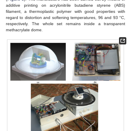
additive printing on acrylonitrile butadiene styrene (ABS)
filament, a thermoplastic polymer with good properties with
regard to distortion and softening temperatures, 96 and 93 °C,
respectively. The whole set remains inside a transparent
methacrylate dome.