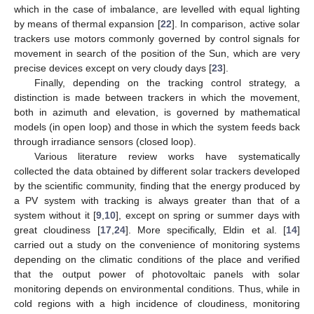
which in the case of imbalance, are levelled with equal lighting
by means of thermal expansion [
22
]. In comparison, active solar
trackers use motors commonly governed by control signals for
movement in search of the position of the Sun, which are very
precise devices except on very cloudy days [
23
].
Finally, depending on the tracking control strategy, a
distinction is made between trackers in which the movement,
both in azimuth and elevation, is governed by mathematical
models (in open loop) and those in which the system feeds back
through irradiance sensors (closed loop).
Various literature review works have systematically
collected the data obtained by different solar trackers developed
by the scientific community, finding that the energy produced by
a PV system with tracking is always greater than that of a
system without it [
9
,
10
], except on spring or summer days with
great cloudiness [
17
,
24
]. More specifically, Eldin et al. [
14
]
carried out a study on the convenience of monitoring systems
depending on the climatic conditions of the place and verified
that the output power of photovoltaic panels with solar
monitoring depends on environmental conditions. Thus, while in
cold regions with a high incidence of cloudiness, monitoring