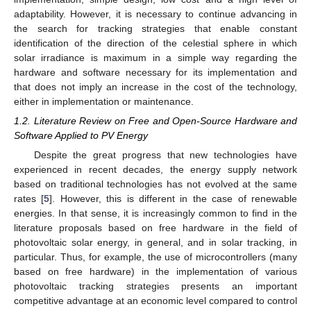
adaptability. However, it is necessary to continue advancing in
the search for tracking strategies that enable constant
identification of the direction of the celestial sphere in which
solar irradiance is maximum in a simple way regarding the
hardware and software necessary for its implementation and
that does not imply an increase in the cost of the technology,
either in implementation or maintenance.
1.2. Literature Review on Free and Open-Source Hardware and
Software Applied to PV Energy
Despite the great progress that new technologies have
experienced in recent decades, the energy supply network
based on traditional technologies has not evolved at the same
rates [
5
]. However, this is different in the case of renewable
energies. In that sense, it is increasingly common to find in the
literature proposals based on free hardware in the field of
photovoltaic solar energy, in general, and in solar tracking, in
particular. Thus, for example, the use of microcontrollers (many
based on free hardware) in the implementation of various
photovoltaic tracking strategies presents an important
competitive advantage at an economic level compared to control