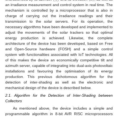
an irradiance measurement and control system in real time. The
mechanism is controlled by a microprocessor that is also in
charge of carrying out the irradiance readings and their
transmission to the solar servers. For its operation, the
necessary algorithms have been developed and implemented to
adjust the movements of the solar trackers so that optimal
energy production is achieved. Likewise, the complete
architecture of the device has been developed, based on Free
and Open-Source hardware (FOSH) and a simple control
system with functionalities associated with IoT technologies. All
of this makes the device an economically competitive tilt and
azimuth server, capable of integrating into dual-axis photovoltaic
installations and favouring the optimisation of its energy
production. This previous dichotomous algorithm for the
detection of inter-shading as well as the electronic and
mechanical design of the device is described below.
2.1. Algorithm for the Detection of Inter-Shading between
Collectors
As mentioned above, the device includes a simple and
programmable algorithm in 8-bit AVR RISC microprocessors