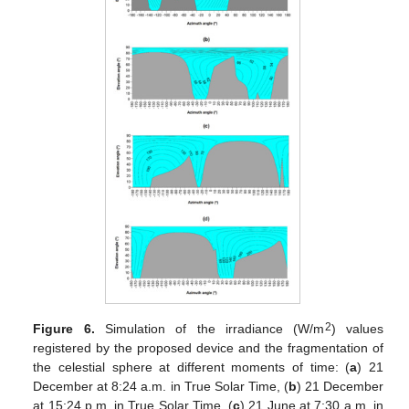
2
Figure 6.
Simulation of the irradiance (W/m
) values
registered by the proposed device and the fragmentation of
the celestial sphere at different moments of time: (
a
) 21
December at 8:24 a.m. in True Solar Time, (
b
) 21 December
at 15:24 p.m. in True Solar Time, (
c
) 21 June at 7:30 a.m. in