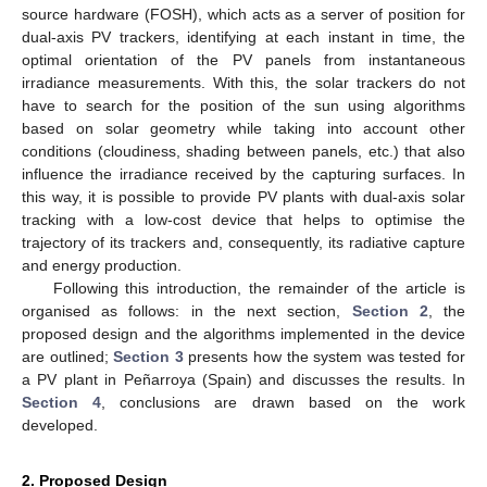
source hardware (FOSH), which acts as a server of position for
dual-axis PV trackers, identifying at each instant in time, the
optimal orientation of the PV panels from instantaneous
irradiance measurements. With this, the solar trackers do not
have to search for the position of the sun using algorithms
based on solar geometry while taking into account other
conditions (cloudiness, shading between panels, etc.) that also
influence the irradiance received by the capturing surfaces. In
this way, it is possible to provide PV plants with dual-axis solar
tracking with a low-cost device that helps to optimise the
trajectory of its trackers and, consequently, its radiative capture
and energy production.
Following this introduction, the remainder of the article is
organised as follows: in the next section,
Section 2
, the
proposed design and the algorithms implemented in the device
are outlined;
Section 3
presents how the system was tested for
a PV plant in Peñarroya (Spain) and discusses the results. In
Section 4
, conclusions are drawn based on the work
developed.
2. Proposed Design