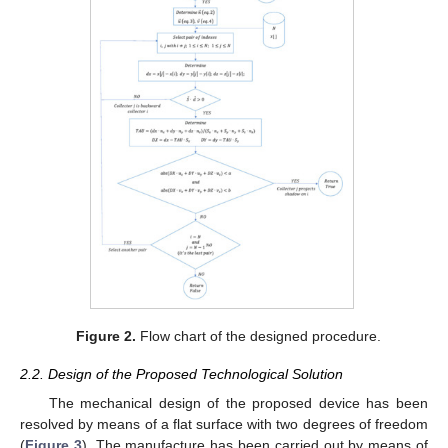
Figure 2.
Flow chart of the designed procedure.
2.2. Design of the Proposed Technological Solution
The mechanical design of the proposed device has been
resolved by means of a flat surface with two degrees of freedom
(
Figure 3
). The manufacture has been carried out by means of