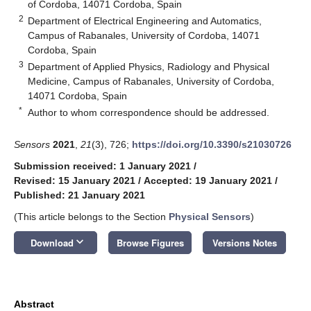
of Cordoba, 14071 Cordoba, Spain
2
Department of Electrical Engineering and Automatics,
Campus of Rabanales, University of Cordoba, 14071
Cordoba, Spain
3
Department of Applied Physics, Radiology and Physical
Medicine, Campus of Rabanales, University of Cordoba,
14071 Cordoba, Spain
*
Author to whom correspondence should be addressed.
Sensors
2021
,
21
(3), 726;
https://doi.org/10.3390/s21030726
Submission received: 1 January 2021
/
Revised: 15 January 2021
/
Accepted: 19 January 2021
/
Published: 21 January 2021
(This article belongs to the Section
Physical Sensors
)
keyboard_arrow_down
Download
Browse Figures
Versions Notes
Abstract