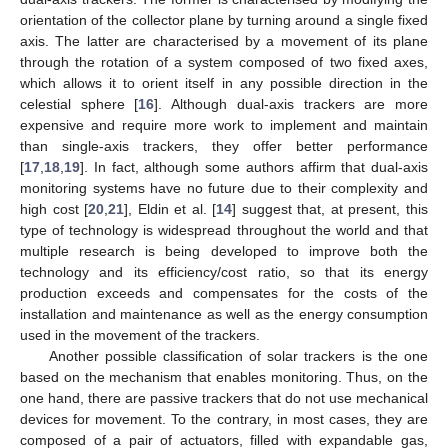
orientation of the collector plane by turning around a single fixed
axis. The latter are characterised by a movement of its plane
through the rotation of a system composed of two fixed axes,
which allows it to orient itself in any possible direction in the
celestial sphere [
16
]. Although dual-axis trackers are more
expensive and require more work to implement and maintain
than single-axis trackers, they offer better performance
[
17
,
18
,
19
]. In fact, although some authors affirm that dual-axis
monitoring systems have no future due to their complexity and
high cost [
20
,
21
], Eldin et al. [
14
] suggest that, at present, this
type of technology is widespread throughout the world and that
multiple research is being developed to improve both the
technology and its efficiency/cost ratio, so that its energy
production exceeds and compensates for the costs of the
installation and maintenance as well as the energy consumption
used in the movement of the trackers.
Another possible classification of solar trackers is the one
based on the mechanism that enables monitoring. Thus, on the
one hand, there are passive trackers that do not use mechanical
devices for movement. To the contrary, in most cases, they are
composed of a pair of actuators, filled with expandable gas,