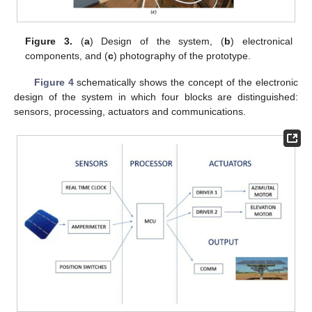
Figure 3.
(
a
) Design of the system, (
b
) electronical
components, and (
c
) photography of the prototype.
Figure 4
schematically shows the concept of the electronic
design of the system in which four blocks are distinguished:
sensors, processing, actuators and communications.