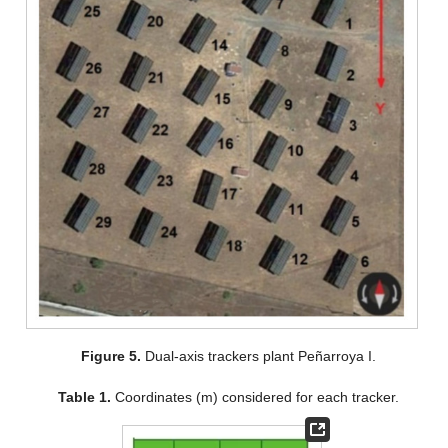
Figure 5.
Dual-axis trackers plant Peñarroya I.
Table 1.
Coordinates (m) considered for each tracker.