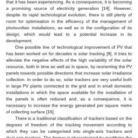
that it has been experiencing. As a consequence, it is becoming
a promising source of electricity generation [
14
]. However,
despite its rapid technological evolution, there is still plenty of
room for optimisation in the efficiency of the management of
photovoltaic installations, as well as in the configuration of its
design, which would lead to a potential increase in its
development.
One possible line of technological improvement of PV that
has been worked on for decades is solar tracking [
9
]. It tries to
alleviate the negative effects of the high variability of the solar
resource, both in time as well as in space, by reorienting the PV
panels towards possible directions that increase solar irradiance
collection. In order to do so, solar trackers are very useful both
in large PV plants connected to the grid and in small domestic
installations in which the space available for the installation of
the panels is often reduced and, as a consequence, it is
necessary to increase the energy generated per square metre
of collecting surface [
15
].
There is a traditional classification of trackers based on the
degrees of freedom of the tracking movement according to
which they can be categorised into single-axis trackers and
dual-axis trackers. The former is characterised by modifying the