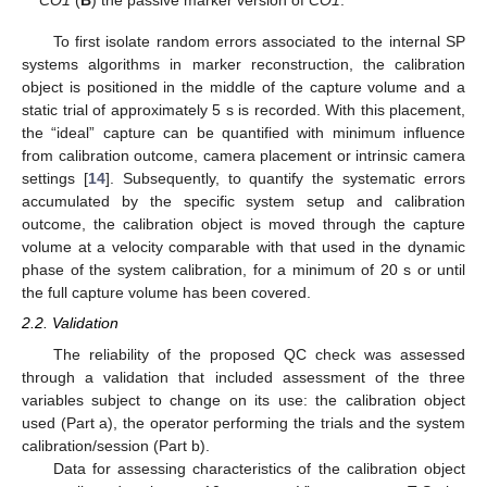
CO1
(
B
) the passive marker version of
CO1
.
To first isolate random errors associated to the internal SP
systems algorithms in marker reconstruction, the calibration
object is positioned in the middle of the capture volume and a
static trial of approximately 5 s is recorded. With this placement,
the “ideal” capture can be quantified with minimum influence
from calibration outcome, camera placement or intrinsic camera
settings [
14
]. Subsequently, to quantify the systematic errors
accumulated by the specific system setup and calibration
outcome, the calibration object is moved through the capture
volume at a velocity comparable with that used in the dynamic
phase of the system calibration, for a minimum of 20 s or until
the full capture volume has been covered.
2.2. Validation
The reliability of the proposed QC check was assessed
through a validation that included assessment of the three
variables subject to change on its use: the calibration object
used (Part a), the operator performing the trials and the system
calibration/session (Part b).
Data for assessing characteristics of the calibration object