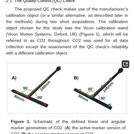
2.1. The Quality Control (QC) Check
The proposed QC check makes use of the manufacturer’s
calibration object (or a similar alternative, as described later in
the methods) during two short acquisitions. The calibration
object chosen for this study was the Vicon calibration wand
(Vicon Motion Systems, Oxford, UK) (
Figure 1
), which will be
referred to as
CO1
throughout.
CO1
was used for all data
collection except the assessment of the QC check’s reliability
with a different calibration object.
Figure 1.
Schematic of the defined linear and angular
marker geometries of
CO1
. (
A
) the active marker version of