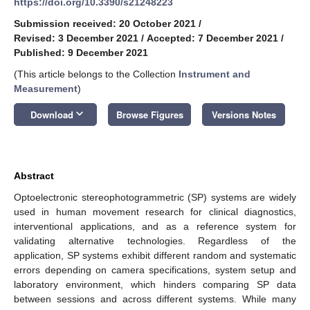
https://doi.org/10.3390/s21248223
Submission received: 20 October 2021
/
Revised: 3 December 2021
/
Accepted: 7 December 2021
/
Published: 9 December 2021
(This article belongs to the Collection
Instrument and
Measurement
)
keyboard_arrow_down
Download
Browse Figures
Versions Notes
Abstract
Optoelectronic stereophotogrammetric (SP) systems are widely
used in human movement research for clinical diagnostics,
interventional applications, and as a reference system for
validating alternative technologies. Regardless of the
application, SP systems exhibit different random and systematic
errors depending on camera specifications, system setup and
laboratory environment, which hinders comparing SP data
between sessions and across different systems. While many