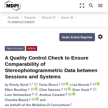
zoom_out_map
search
menu
Journals
Sensors
Volume 21
Issue 24
10.3390/s21248223
settings
Order Article Reprints
Open Access
Article
A Quality Control Check to Ensure
Comparability of
Stereophotogrammetric Data between
Sessions and Systems
1,*
1
2
by
Kirsty Scott
,
Tecla Bonci
,
Lisa Alcock
,
1
3
4
Ellen Buckley
,
Clint Hansen
,
Eran Gazit
,
5
6
Lars Schwickert
,
Andrea Cereatti
,
1
Claudia Mazzà
and
†
on behalf of the Mobilise-D Consortium