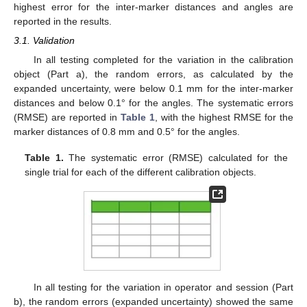
highest error for the inter-marker distances and angles are
reported in the results.
3.1. Validation
In all testing completed for the variation in the calibration
object (Part a), the random errors, as calculated by the
expanded uncertainty, were below 0.1 mm for the inter-marker
distances and below 0.1° for the angles. The systematic errors
(RMSE) are reported in
Table 1
, with the highest RMSE for the
marker distances of 0.8 mm and 0.5° for the angles.
Table 1.
The systematic error (RMSE) calculated for the
single trial for each of the different calibration objects.
In all testing for the variation in operator and session (Part
b), the random errors (expanded uncertainty) showed the same