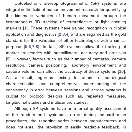
Optoelectronic stereophotogrammetric (SP) systems are
integral in the field of human movement research for quantifying
the kinematic variables of human movement through the
instantaneous 3D tracking of retroreflective or light emitting
markers [
1
]. These systems have gained recognition in clinical
application and diagnostics [
2
,
3
,
4
] and are regarded as the gold
standard for the validation of other technologies with a similar
purpose [
5
,
6
,
7
,
8
]. In fact, SP systems allow the tracking of
marker trajectories with submillimetre accuracy and precision
[
9
]. However, factors such as the number of cameras, camera
resolution, camera positioning, laboratory environment and
capture volume can affect the accuracy of these systems [
10
].
As a result, rigorous testing to attain a metrological
characterisation and comprehensive understanding of the
consistency in error between sessions and across systems is
crucial for protocol designs such as, repeated measures,
longitudinal studies and multicentric studies.
Although SP systems have an internal quality assessment
of the random and systematic errors during the calibration
procedures, the reporting varies between manufacturers and
does not entail the provision of easily readable feedback. In