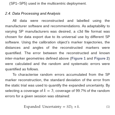
(SP1–SP5) used in the multicentric deployment.
2.4. Data Processing and Analysis
All data were reconstructed and labelled using the
manufacturer software and recommendations. As adaptability to
varying SP manufacturers was desired, a c3d file format was
chosen for data export due to its universal use by different SP
software. Using the calibration object’s marker trajectories, the
distances and angles of the reconstructed markers were
13. May
14. May
15. May
16. May
17. May
18. May
19. May
20. May
21. May
23. May
24. May
25. May
26. May
27. May
28. May
29. May
30. May
31. May
2. Jun
3. Jun
4. Jun
5. Jun
6. Jun
7. Jun
8. Jun
9. Jun
10. Jun
12. Jun
13. Jun
14. Jun
15. Jun
16. Jun
17. Jun
18. Jun
19. Jun
20. Jun
22. Jun
23. Jun
24. Jun
25. Jun
26. Jun
27. Jun
28. Jun
29. Jun
30. Jun
2. Jul
3. Jul
4. Jul
5. Jul
6. Jul
7. Jul
8. Jul
9. Jul
10. Jul
12. Jul
13. Jul
14. Jul
15. Jul
16. Jul
17. Jul
18. Jul
19. Jul
20. Jul
22. Jul
23. Jul
24. Jul
25. Jul
26. Jul
27. Jul
28. Jul
29. Jul
30. Jul
1. Aug
2. Aug
3. Aug
4. Aug
5. Aug
6. Aug
7. Aug
8. Aug
9. Aug
quantified. The error between the reconstructed and known
inter-marker geometries defined above (
Figure 1
and
Figure 2
)
were calculated and the random and systematic errors were
quantified as follows.
To characterise random errors accumulated from the SP
marker reconstruction, the standard deviation of the error from
𝑘
=
3
the static trial was used to quantify the expanded uncertainty. By
selecting a coverage of
, coverage of 99.7% of the random
errors for a given session was obtained:
Expanded
Uncertainty
=
𝑆
𝐷
×
𝑘
.
𝐸
(1)