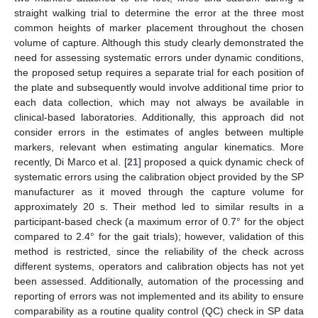
straight walking trial to determine the error at the three most
common heights of marker placement throughout the chosen
volume of capture. Although this study clearly demonstrated the
need for assessing systematic errors under dynamic conditions,
the proposed setup requires a separate trial for each position of
the plate and subsequently would involve additional time prior to
each data collection, which may not always be available in
clinical-based laboratories. Additionally, this approach did not
consider errors in the estimates of angles between multiple
markers, relevant when estimating angular kinematics. More
recently, Di Marco et al. [
21
] proposed a quick dynamic check of
systematic errors using the calibration object provided by the SP
manufacturer as it moved through the capture volume for
approximately 20 s. Their method led to similar results in a
participant-based check (a maximum error of 0.7° for the object
compared to 2.4° for the gait trials); however, validation of this
method is restricted, since the reliability of the check across
different systems, operators and calibration objects has not yet
been assessed. Additionally, automation of the processing and
reporting of errors was not implemented and its ability to ensure
comparability as a routine quality control (QC) check in SP data