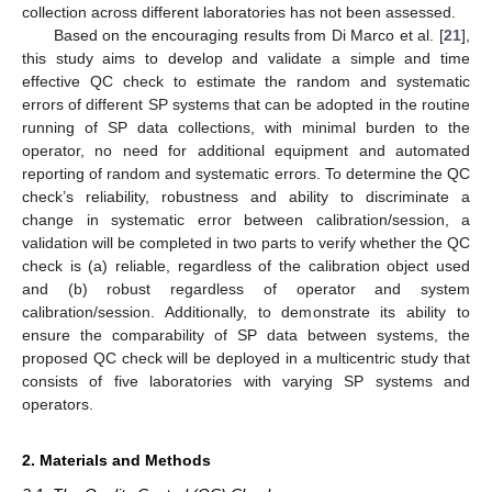
collection across different laboratories has not been assessed.
Based on the encouraging results from Di Marco et al. [
21
],
this study aims to develop and validate a simple and time
effective QC check to estimate the random and systematic
errors of different SP systems that can be adopted in the routine
running of SP data collections, with minimal burden to the
operator, no need for additional equipment and automated
reporting of random and systematic errors. To determine the QC
check’s reliability, robustness and ability to discriminate a
change in systematic error between calibration/session, a
validation will be completed in two parts to verify whether the QC
check is (a) reliable, regardless of the calibration object used
and (b) robust regardless of operator and system
calibration/session. Additionally, to demonstrate its ability to
ensure the comparability of SP data between systems, the
proposed QC check will be deployed in a multicentric study that
consists of five laboratories with varying SP systems and
operators.
2. Materials and Methods