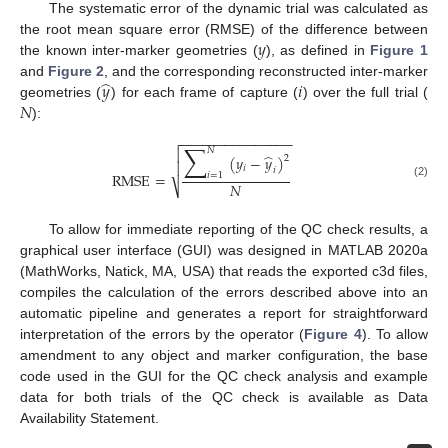
The systematic error of the dynamic trial was calculated as
𝑦
the root mean square error (RMSE) of the difference between
the known inter-marker geometries (
), as defined in
Figure 1
̂
𝑦
𝑖
and
Figure 2
, and the corresponding reconstructed inter-marker
𝑁
geometries (
) for each frame of capture (
) over the full trial (
):
−
−
−
−
−
−
−
−
−
−
−
−
−
−
−

∑
𝑁

̂
(
𝑦
−
𝑦
)
2

𝑖
𝑖
RMSE
=
𝑖
=
1
𝑁
(2)
⎷
To allow for immediate reporting of the QC check results, a
graphical user interface (GUI) was designed in MATLAB 2020a
(MathWorks, Natick, MA, USA) that reads the exported c3d files,
compiles the calculation of the errors described above into an
automatic pipeline and generates a report for straightforward
interpretation of the errors by the operator (
Figure 4
). To allow
amendment to any object and marker configuration, the base
code used in the GUI for the QC check analysis and example
data for both trials of the QC check is available as Data
Availability Statement.