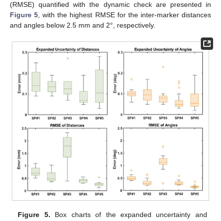
(RMSE) quantified with the dynamic check are presented in
Figure 5
, with the highest RMSE for the inter-marker distances
and angles below 2.5 mm and 2°, respectively.
Figure 5.
Box charts of the expanded uncertainty and