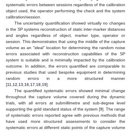
systematic errors between sessions regardless of the calibration
object used, the operator performing the check and the system
calibration/session.
The uncertainty quantification showed virtually no changes
in the SP systems reconstruction of static inter-marker distances
and angles regardless of object, marker type, operator or
session. This demonstrates that using the middle of the capture
volume as an “ideal” location for determining the random noise
errors associated with reconstruction capabilities of the SP
system is suitable and is minimally impacted by the calibration
outcome. In addition, the errors quantified are comparable to
previous studies that used bespoke equipment in determining
random errors in a more structured manner
[
11
,
12
,
13
,
16
,
17
,
18
,
19
].
The quantified systematic errors showed minimal change
throughout the capture volume covered during the dynamic
trials, with all errors at submillimetre and sub-degree level
supporting the gold standard status of the system [
9
]. The range
of systematic errors reported agree with previous methods that
have used more structured assessments to consider the
systematic errors at different static points of the capture volume