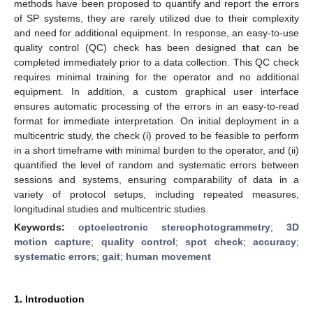
methods have been proposed to quantify and report the errors
of SP systems, they are rarely utilized due to their complexity
and need for additional equipment. In response, an easy-to-use
quality control (QC) check has been designed that can be
completed immediately prior to a data collection. This QC check
requires minimal training for the operator and no additional
equipment. In addition, a custom graphical user interface
ensures automatic processing of the errors in an easy-to-read
format for immediate interpretation. On initial deployment in a
multicentric study, the check (i) proved to be feasible to perform
in a short timeframe with minimal burden to the operator, and (ii)
quantified the level of random and systematic errors between
sessions and systems, ensuring comparability of data in a
variety of protocol setups, including repeated measures,
longitudinal studies and multicentric studies.
Keywords:
optoelectronic stereophotogrammetry
;
3D
motion capture
;
quality control
;
spot check
;
accuracy
;
systematic errors
;
gait
;
human movement
1. Introduction