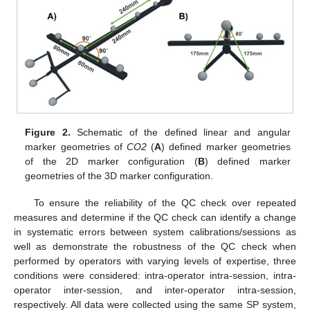
Figure 2.
Schematic of the defined linear and angular
marker geometries of
CO2
(
A
) defined marker geometries
of the 2D marker configuration (
B
) defined marker
geometries of the 3D marker configuration.
To ensure the reliability of the QC check over repeated
measures and determine if the QC check can identify a change
in systematic errors between system calibrations/sessions as
well as demonstrate the robustness of the QC check when
performed by operators with varying levels of expertise, three
conditions were considered: intra-operator intra-session, intra-
operator inter-session, and inter-operator intra-session,
respectively. All data were collected using the same SP system,