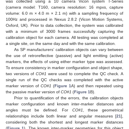
was collected using a 10 camera Vicon system T-Series
(camera model: T160, camera resolution: 16 mpxs, capture
volume: 6.0 m × 4.0 m × 2.1 m) with a sampling frequency of
100Hz and processed in Nexus 2.8.2 (Vicon Motion Systems,
Oxford, UK). Prior to data collection, the system was calibrated
with a minimum of 3000 frames successfully capturing the
calibration object for each camera. All testing was completed at
a single site, on the same day and with the same calibration.
As SP manufacturers’ calibration objects can vary between
the use of retroreflective (passive) and light emitting (active)
markers, the effects of using either marker type was assessed.
To ensure consistency in marker configuration and object shape,
two versions of
CO#1
were used to complete the QC check. A
single run of the QC checks was completed with the active
marker version of
CO#1
(
Figure 1
A) and then repeated using
the passive marker version of
CO#1
(
Figure 1
B).
Prior to quantification of the errors, the calibration objects
marker configuration and known inter-marker distances and
angles must be defined. For
CO#1
, these geometrical
relationships include both linear and angular measures [
21
],
considering both the shortest and longest marker distances
(
Figure 1
). The known inter-marker geometries for this object