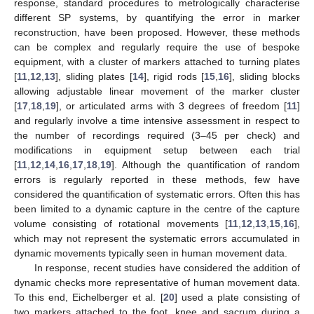
response, standard procedures to metrologically characterise
different SP systems, by quantifying the error in marker
reconstruction, have been proposed. However, these methods
can be complex and regularly require the use of bespoke
equipment, with a cluster of markers attached to turning plates
[
11
,
12
,
13
], sliding plates [
14
], rigid rods [
15
,
16
], sliding blocks
allowing adjustable linear movement of the marker cluster
[
17
,
18
,
19
], or articulated arms with 3 degrees of freedom [
11
]
and regularly involve a time intensive assessment in respect to
the number of recordings required (3–45 per check) and
modifications in equipment setup between each trial
[
11
,
12
,
14
,
16
,
17
,
18
,
19
]. Although the quantification of random
errors is regularly reported in these methods, few have
considered the quantification of systematic errors. Often this has
been limited to a dynamic capture in the centre of the capture
volume consisting of rotational movements [
11
,
12
,
13
,
15
,
16
],
which may not represent the systematic errors accumulated in
dynamic movements typically seen in human movement data.
In response, recent studies have considered the addition of
dynamic checks more representative of human movement data.
To this end, Eichelberger et al. [
20
] used a plate consisting of
two markers attached to the foot, knee and sacrum during a