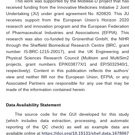
This work was supported by the Mobilise-D project that has
received funding from the Innovative Medicines Initiative 2 Joint
Undertaking (JU) under grant agreement No. 820820. This JU
receives support from the European Union’s Horizon 2020
research and innovation program and the European Federation
of Pharmaceutical Industries and Associations (EFPIA). This
research was also co-funded by Grünenthal GmbH, the NIHR
through the Sheffield Biomedical Research Centre (BRC, grant
number IS-BRC-1215-20017), and the UK Engineering and
Physical Sciences Research Council (Multisim and MultiSim2
projects, grant numbers EP/K03877X/1 and EP/S032940/1,
respectively). Content in this publication reflects the authors’
view and neither IMI nor the European Union, EFPIA, or any
Associated Partners are responsible for any use that may be
made of the information contained herein.
Data Availability Statement
The source code for the GUI developed for this study
(which includes data extraction, processing, and automatic
reporting of the QC check) as well as example data are
available online at
https://doi.org/10.15131/shef.data.1678067