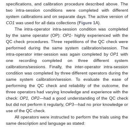
specifications, and calibration procedure described above. The
two intra-session conditions were completed with different
system calibrations and on separate days. The active version of
CO1
was used for all data collections (
Figure 1
A).
The intra-operator intra-session condition was completed
by the same operator (OP):
OP1
- highly experienced with the
QC check procedures. Three repetitions of the QC check were
performed during the same system calibration/session. The
intra-operator inter-session was again completed by
OP1
with
one recording completed on three different system
calibrations/sessions. Finally, the inter-operator intra-session
condition was completed by three different operators during the
same system calibration/session. To evaluate the ease of
performing the QC check and reliability of the outcome, the
three operators had varying knowledge and experience with the
check:
OP1, OP2—
had a good understanding of the QC check
but did not perform it regularly,
OP3—
had no prior knowledge or
use of the QC check.
All operators were instructed to perform the trials using the
same description and language as stated: