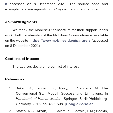
8
accessed on 8 December 2021. The source code and
example data are agnostic to SP system and manufacturer.
Acknowledgments
We thank the Mobilise-D consortium for their support in this
work. Full membership of the Mobilise-D consortium is available
on the website:
https://www.mobilise-d.eu/partners
(accessed
on 8 December 2021).
Conflicts of Interest
The authors declare no conflict of interest.
References
Baker, R.; Leboeuf, F.; Reay, J.; Sangeux, M. The
Conventional Gait Model—Success and Limitations. In
Handbook of Human Motion
; Springer: Berlin/Heidelberg,
Germany, 2018; pp. 489–508. [
Google Scholar
]
States, R.A.; Krzak, J.J.; Salem, Y.; Godwin, E.M.; Bodkin,