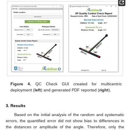
Figure 4.
QC Check GUI created for multicentric
deployment (
left
) and generated PDF reported (
right
).
3. Results
Based on the initial analysis of the random and systematic
errors, the quantified error did not show bias to differences in
the distances or amplitude of the angle. Therefore, only the