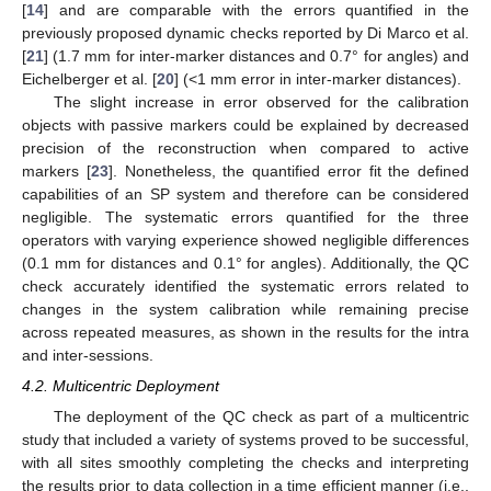
[
14
] and are comparable with the errors quantified in the
previously proposed dynamic checks reported by Di Marco et al.
[
21
] (1.7 mm for inter-marker distances and 0.7° for angles) and
Eichelberger et al. [
20
] (<1 mm error in inter-marker distances).
The slight increase in error observed for the calibration
objects with passive markers could be explained by decreased
precision of the reconstruction when compared to active
markers [
23
]. Nonetheless, the quantified error fit the defined
capabilities of an SP system and therefore can be considered
negligible. The systematic errors quantified for the three
operators with varying experience showed negligible differences
(0.1 mm for distances and 0.1° for angles). Additionally, the QC
check accurately identified the systematic errors related to
changes in the system calibration while remaining precise
across repeated measures, as shown in the results for the intra
and inter-sessions.
4.2. Multicentric Deployment
The deployment of the QC check as part of a multicentric
study that included a variety of systems proved to be successful,
with all sites smoothly completing the checks and interpreting
the results prior to data collection in a time efficient manner (i.e.,