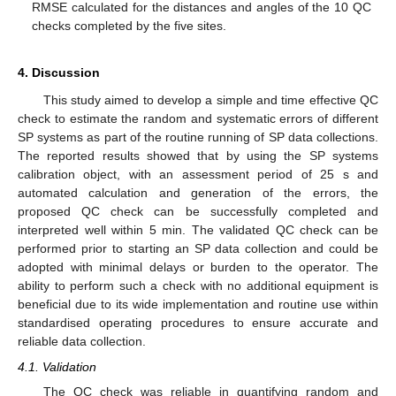
RMSE calculated for the distances and angles of the 10 QC
checks completed by the five sites.
4. Discussion
This study aimed to develop a simple and time effective QC
check to estimate the random and systematic errors of different
SP systems as part of the routine running of SP data collections.
The reported results showed that by using the SP systems
calibration object, with an assessment period of 25 s and
automated calculation and generation of the errors, the
proposed QC check can be successfully completed and
interpreted well within 5 min. The validated QC check can be
performed prior to starting an SP data collection and could be
adopted with minimal delays or burden to the operator. The
ability to perform such a check with no additional equipment is
beneficial due to its wide implementation and routine use within
standardised operating procedures to ensure accurate and
reliable data collection.
4.1. Validation
The QC check was reliable in quantifying random and