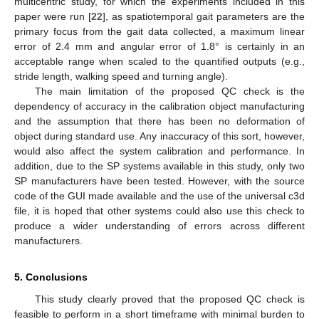
multicentric study, for which the experiments included in this
paper were run [
22
], as spatiotemporal gait parameters are the
primary focus from the gait data collected, a maximum linear
error of 2.4 mm and angular error of 1.8° is certainly in an
acceptable range when scaled to the quantified outputs (e.g.,
stride length, walking speed and turning angle).
The main limitation of the proposed QC check is the
dependency of accuracy in the calibration object manufacturing
and the assumption that there has been no deformation of
object during standard use. Any inaccuracy of this sort, however,
would also affect the system calibration and performance. In
addition, due to the SP systems available in this study, only two
SP manufacturers have been tested. However, with the source
code of the GUI made available and the use of the universal c3d
file, it is hoped that other systems could also use this check to
produce a wider understanding of errors across different
manufacturers.
5. Conclusions
This study clearly proved that the proposed QC check is
feasible to perform in a short timeframe with minimal burden to