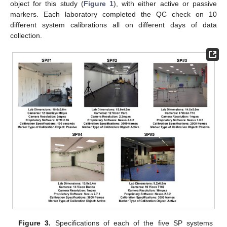
object for this study (
Figure 1
), with either active or passive
markers. Each laboratory completed the QC check on 10
different system calibrations all on different days of data
collection.
Figure 3.
Specifications of each of the five SP systems