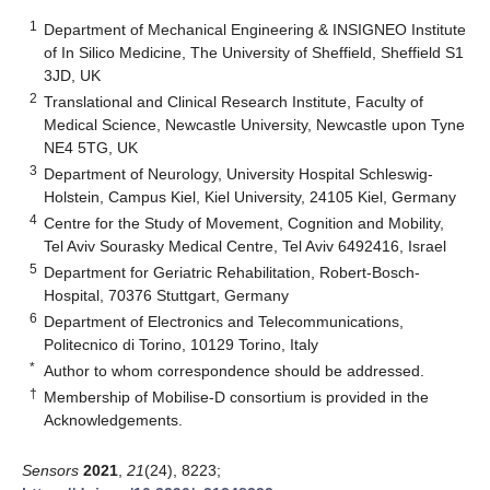
1
Department of Mechanical Engineering & INSIGNEO Institute
of In Silico Medicine, The University of Sheffield, Sheffield S1
3JD, UK
2
Translational and Clinical Research Institute, Faculty of
Medical Science, Newcastle University, Newcastle upon Tyne
NE4 5TG, UK
3
Department of Neurology, University Hospital Schleswig-
Holstein, Campus Kiel, Kiel University, 24105 Kiel, Germany
4
Centre for the Study of Movement, Cognition and Mobility,
Tel Aviv Sourasky Medical Centre, Tel Aviv 6492416, Israel
5
Department for Geriatric Rehabilitation, Robert-Bosch-
Hospital, 70376 Stuttgart, Germany
6
Department of Electronics and Telecommunications,
Politecnico di Torino, 10129 Torino, Italy
*
Author to whom correspondence should be addressed.
†
Membership of Mobilise-D consortium is provided in the
Acknowledgements.
Sensors
2021
,
21
(24), 8223;