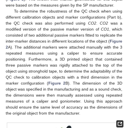
were based on the measures given by the SP manufacturer.
To determine the robustness of the QC check when using
different calibration objects and marker configurations (Part b),
the QC check was also performed using
CO2
.
CO2
was a
modified version of the passive marker version of
CO1
, which
consisted of two additional passive markers fitted to replicate the
inter-marker distances in different locations of the object (
Figure
2
A). The additional markers were attached manually with the 3
repeated measures using a caliper to ensure accurate
positioning. Furthermore, a 3D printed object that contained
three passive markers was rigidly attached to the top of the
object using stronghold tape, to determine the adaptability of the
QC check to calibration objects with a third dimension in the
marker configuration (
Figure 2
B). The dimension of the 3D
object was specified in the manufacturing and as a sound check,
the dimensions were then manually assessed using repeated
measures of a caliper and goniometer. Using this approach
should ensure the same level of accuracy as the dimensions of
the original object from the manufacturer.