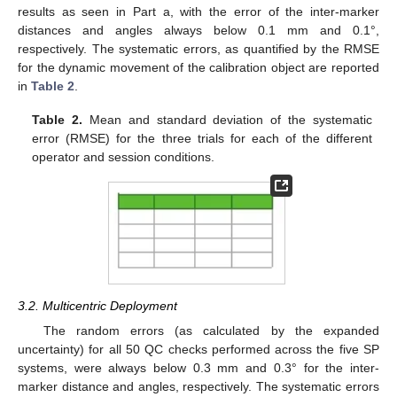
results as seen in Part a, with the error of the inter-marker
distances and angles always below 0.1 mm and 0.1°,
respectively. The systematic errors, as quantified by the RMSE
for the dynamic movement of the calibration object are reported
in
Table 2
.
Table 2.
Mean and standard deviation of the systematic
error (RMSE) for the three trials for each of the different
operator and session conditions.
3.2. Multicentric Deployment
The random errors (as calculated by the expanded
uncertainty) for all 50 QC checks performed across the five SP
systems, were always below 0.3 mm and 0.3° for the inter-
marker distance and angles, respectively. The systematic errors