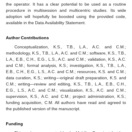
the operator. It has a clear potential to be used as a routine
procedure in multisession and multicentric studies. Its wide
adoption will hopefully be boosted using the provided code,
available in the Data Availability Statement.
Author Contributions
Conceptualization, K.S., T.B., L.A., A.C. and C.M.;
methodology, K.S., T.B., L.A., A.C. and C.M.; software, K.S., T.B.,
L.A., E.B., C.H., E.G., L.S., A.C. and C.M.; validation, K.S., A.C.
and C.M.; formal analysis, K.S.; investigation, K.S., T.B., L.A.,
E.B., C.H., E.G., L.S., A.C. and C.M.; resources, K.S. and C.M.;
data curation, K.S.; writing—original draft preparation, K.S. and
C.M.; writing—review and editing, K.S., T.B., L.A., E.B., C.H.,
E.G., L.S., A.C. and C.M.; visualization, K.S., A.C. and C.M.;
supervision, K.S., A.C. and C.M.; project administration, K.S.;
funding acquisition, C.M. All authors have read and agreed to
the published version of the manuscript.
Funding