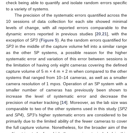
check being able to quantify and isolate random errors specific
to a variety of systems.
The precision of the systematic errors quantified across the
10 sessions of data collection for each site showed minimal
levels of change, with all reported errors comparable to the
dynamic errors reported in previous studies [
20
,
21
], with the
exception of
SP3
(
Figure 5
). As the random errors quantified for
SP3
in the middle of the capture volume fell into a similar range
as the other SP systems, a possible reason for the higher
systematic error and variation of this error between sessions is
the limitation of having only eight cameras covering the defined
capture volume of 5 m × 4 m × 2 m when compared to the other
systems that ranged from 10–14 cameras, as well as a smaller
camera resolution of 1 mpxs. Operation of an SP system with a
smaller number of cameras has previously been shown to
increase the level of systematic error and decrease the
precision of marker tracking [
14
]. Moreover, as the lab size was
comparable to two of the other systems used in this study (
SP2
and
SP4
),
SP3’
s higher systematic errors are considered to be
primarily due to the limited ability of the fewer cameras to cover
the full capture volume. Nonetheless, for the broader aim of the