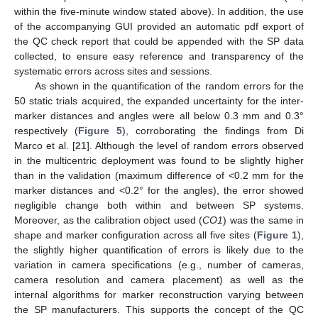
within the five-minute window stated above). In addition, the use
of the accompanying GUI provided an automatic pdf export of
the QC check report that could be appended with the SP data
collected, to ensure easy reference and transparency of the
systematic errors across sites and sessions.
As shown in the quantification of the random errors for the
50 static trials acquired, the expanded uncertainty for the inter-
marker distances and angles were all below 0.3 mm and 0.3°
respectively (
Figure 5
), corroborating the findings from Di
Marco et al. [
21
]. Although the level of random errors observed
in the multicentric deployment was found to be slightly higher
than in the validation (maximum difference of <0.2 mm for the
marker distances and <0.2° for the angles), the error showed
negligible change both within and between SP systems.
Moreover, as the calibration object used (
CO1
) was the same in
shape and marker configuration across all five sites (
Figure 1
),
the slightly higher quantification of errors is likely due to the
variation in camera specifications (e.g., number of cameras,
camera resolution and camera placement) as well as the
internal algorithms for marker reconstruction varying between
the SP manufacturers. This supports the concept of the QC