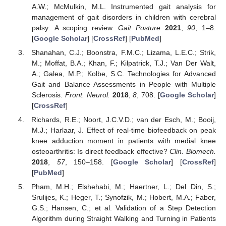
A.W.; McMulkin, M.L. Instrumented gait analysis for
management of gait disorders in children with cerebral
palsy: A scoping review.
Gait Posture
2021
,
90
, 1–8.
[
Google Scholar
] [
CrossRef
] [
PubMed
]
Shanahan, C.J.; Boonstra, F.M.C.; Lizama, L.E.C.; Strik,
M.; Moffat, B.A.; Khan, F.; Kilpatrick, T.J.; Van Der Walt,
A.; Galea, M.P.; Kolbe, S.C. Technologies for Advanced
Gait and Balance Assessments in People with Multiple
Sclerosis.
Front. Neurol.
2018
,
8
, 708. [
Google Scholar
]
[
CrossRef
]
Richards, R.E.; Noort, J.C.V.D.; van der Esch, M.; Booij,
M.J.; Harlaar, J. Effect of real-time biofeedback on peak
knee adduction moment in patients with medial knee
osteoarthritis: Is direct feedback effective?
Clin. Biomech.
2018
,
57
, 150–158. [
Google Scholar
] [
CrossRef
]
[
PubMed
]
Pham, M.H.; Elshehabi, M.; Haertner, L.; Del Din, S.;
Srulijes, K.; Heger, T.; Synofzik, M.; Hobert, M.A.; Faber,
G.S.; Hansen, C.; et al. Validation of a Step Detection
Algorithm during Straight Walking and Turning in Patients