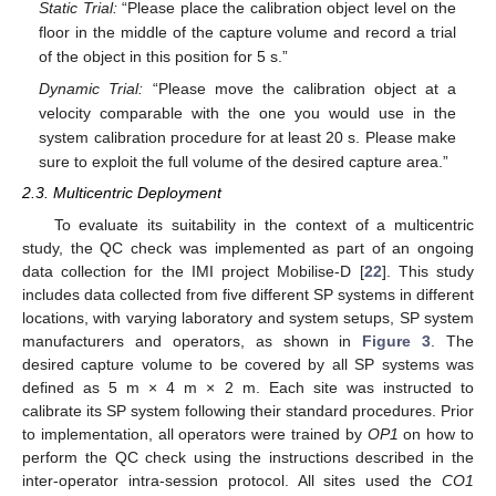
Static Trial:
“Please place the calibration object level on the
floor in the middle of the capture volume and record a trial
of the object in this position for 5 s.”
Dynamic Trial:
“Please move the calibration object at a
velocity comparable with the one you would use in the
system calibration procedure for at least 20 s. Please make
sure to exploit the full volume of the desired capture area.”
2.3. Multicentric Deployment
To evaluate its suitability in the context of a multicentric
study, the QC check was implemented as part of an ongoing
data collection for the IMI project Mobilise-D [
22
]. This study
includes data collected from five different SP systems in different
locations, with varying laboratory and system setups, SP system
manufacturers and operators, as shown in
Figure 3
. The
desired capture volume to be covered by all SP systems was
defined as 5 m × 4 m × 2 m. Each site was instructed to
calibrate its SP system following their standard procedures. Prior
to implementation, all operators were trained by
OP1
on how to
perform the QC check using the instructions described in the
inter-operator intra-session protocol. All sites used the
CO1