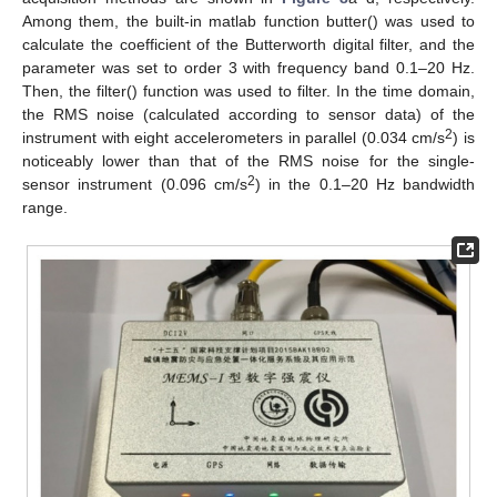
Among them, the built-in matlab function butter() was used to
calculate the coefficient of the Butterworth digital filter, and the
parameter was set to order 3 with frequency band 0.1–20 Hz.
Then, the filter() function was used to filter. In the time domain,
the RMS noise (calculated according to sensor data) of the
2
instrument with eight accelerometers in parallel (0.034 cm/s
) is
noticeably lower than that of the RMS noise for the single-
2
sensor instrument (0.096 cm/s
) in the 0.1–20 Hz bandwidth
range.