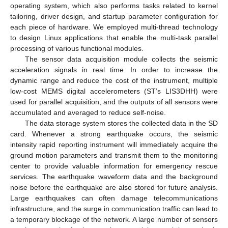
operating system, which also performs tasks related to kernel
tailoring, driver design, and startup parameter configuration for
each piece of hardware. We employed multi-thread technology
to design Linux applications that enable the multi-task parallel
processing of various functional modules.
The sensor data acquisition module collects the seismic
acceleration signals in real time. In order to increase the
dynamic range and reduce the cost of the instrument, multiple
low-cost MEMS digital accelerometers (ST’s LIS3DHH) were
used for parallel acquisition, and the outputs of all sensors were
accumulated and averaged to reduce self-noise.
The data storage system stores the collected data in the SD
card. Whenever a strong earthquake occurs, the seismic
intensity rapid reporting instrument will immediately acquire the
ground motion parameters and transmit them to the monitoring
center to provide valuable information for emergency rescue
services. The earthquake waveform data and the background
noise before the earthquake are also stored for future analysis.
Large earthquakes can often damage telecommunications
infrastructure, and the surge in communication traffic can lead to
a temporary blockage of the network. A large number of sensors