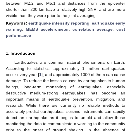
between M2.2 and M5.1 and distances from the epicenter
shorter than 200 km have a relatively high SNR, and are more
visible than they were prior to the joint averaging.
Keywords:
earthquake intensity reporting
;
earthquake early
warning
;
MEMS accelerometer
;
correlation average
;
cost
performance
1. Introduction
Earthquakes are common natural phenomena on Earth.
According to statistics, approximately 1 million earthquakes
occur every year [
1
], and approximately 1000 of them can cause
damage. To reduce the losses caused by earthquakes to human
beings, long-term monitoring of earthquakes, especially
destructive medium-strong earthquakes, has become an
important means of earthquake prevention, mitigation, and
research. While there are currently no reliable methods to
accurately predict earthquakes, seismic instruments can rapidly
detect an earthquake as it begins to unfold and allow those
monitoring the data to communicate a warning to the community
prior to the onset of ground shaking. In the absence of