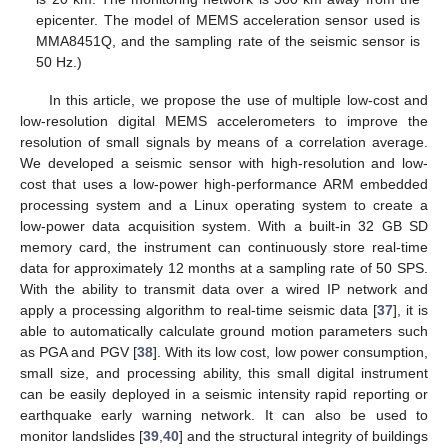
epicenter. The model of MEMS acceleration sensor used is
MMA8451Q, and the sampling rate of the seismic sensor is
50 Hz.)
In this article, we propose the use of multiple low-cost and
low-resolution digital MEMS accelerometers to improve the
resolution of small signals by means of a correlation average.
We developed a seismic sensor with high-resolution and low-
cost that uses a low-power high-performance ARM embedded
processing system and a Linux operating system to create a
low-power data acquisition system. With a built-in 32 GB SD
memory card, the instrument can continuously store real-time
data for approximately 12 months at a sampling rate of 50 SPS.
With the ability to transmit data over a wired IP network and
apply a processing algorithm to real-time seismic data [
37
], it is
able to automatically calculate ground motion parameters such
as PGA and PGV [
38
]. With its low cost, low power consumption,
small size, and processing ability, this small digital instrument
can be easily deployed in a seismic intensity rapid reporting or
earthquake early warning network. It can also be used to
monitor landslides [
39
,
40
] and the structural integrity of buildings