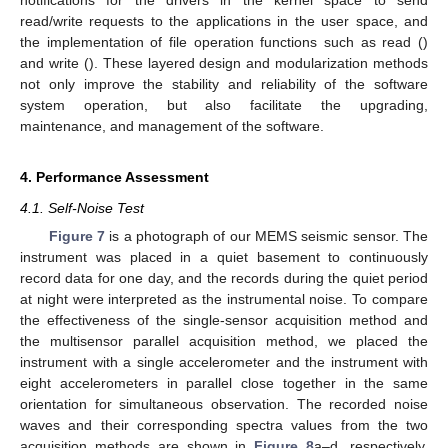
notifications for the drivers in the kernel space to send
read/write requests to the applications in the user space, and
the implementation of file operation functions such as read ()
and write (). These layered design and modularization methods
not only improve the stability and reliability of the software
system operation, but also facilitate the upgrading,
maintenance, and management of the software.
4. Performance Assessment
4.1. Self-Noise Test
Figure 7
is a photograph of our MEMS seismic sensor. The
instrument was placed in a quiet basement to continuously
record data for one day, and the records during the quiet period
at night were interpreted as the instrumental noise. To compare
the effectiveness of the single-sensor acquisition method and
the multisensor parallel acquisition method, we placed the
instrument with a single accelerometer and the instrument with
eight accelerometers in parallel close together in the same
orientation for simultaneous observation. The recorded noise
waves and their corresponding spectra values from the two
acquisition methods are shown in
Figure 8
a–d, respectively.