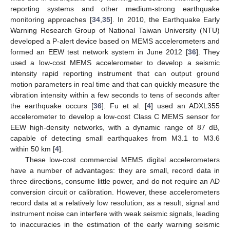
reporting systems and other medium-strong earthquake
monitoring approaches [
34
,
35
]. In 2010, the Earthquake Early
Warning Research Group of National Taiwan University (NTU)
developed a P-alert device based on MEMS accelerometers and
formed an EEW test network system in June 2012 [
36
]. They
used a low-cost MEMS accelerometer to develop a seismic
intensity rapid reporting instrument that can output ground
motion parameters in real time and that can quickly measure the
vibration intensity within a few seconds to tens of seconds after
the earthquake occurs [
36
]. Fu et al. [
4
] used an ADXL355
accelerometer to develop a low-cost Class C MEMS sensor for
EEW high-density networks, with a dynamic range of 87 dB,
capable of detecting small earthquakes from M3.1 to M3.6
within 50 km [
4
].
These low-cost commercial MEMS digital accelerometers
have a number of advantages: they are small, record data in
three directions, consume little power, and do not require an AD
conversion circuit or calibration. However, these accelerometers
record data at a relatively low resolution; as a result, signal and
instrument noise can interfere with weak seismic signals, leading
to inaccuracies in the estimation of the early warning seismic