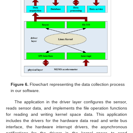
Figure 6.
Flowchart representing the data collection process
in our software.
The application in the driver layer configures the sensor,
reads sensor data, and implements the file operation functions
for reading and writing kernel space data. This application
includes the drivers for the hardware data read and write bus
interface, the hardware interrupt drivers, the asynchronous