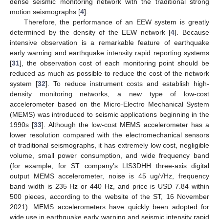
dense seismic monitoring network with the traditional strong
motion seismographs [
4
].
Therefore, the performance of an EEW system is greatly
determined by the density of the EEW network [
4
]. Because
intensive observation is a remarkable feature of earthquake
early warning and earthquake intensity rapid reporting systems
[
31
], the observation cost of each monitoring point should be
reduced as much as possible to reduce the cost of the network
system [
32
]. To reduce instrument costs and establish high-
density monitoring networks, a new type of low-cost
accelerometer based on the Micro-Electro Mechanical System
(MEMS) was introduced to seismic applications beginning in the
1990s [
33
]. Although the low-cost MEMS accelerometer has a
lower resolution compared with the electromechanical sensors
of traditional seismographs, it has extremely low cost, negligible
volume, small power consumption, and wide frequency band
(for example, for ST company’s LIS3DHH three-axis digital
output MEMS accelerometer, noise is 45 ug/√Hz, frequency
band width is 235 Hz or 440 Hz, and price is USD 7.84 within
500 pieces, according to the website of the ST, 16 November
2021). MEMS accelerometers have quickly been adopted for
wide use in earthquake early warning and seismic intensity rapid