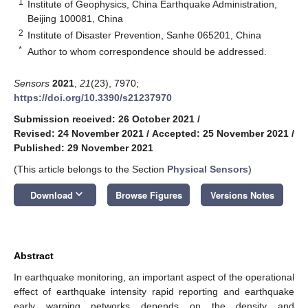
1
Institute of Geophysics, China Earthquake Administration,
Beijing 100081, China
2
Institute of Disaster Prevention, Sanhe 065201, China
*
Author to whom correspondence should be addressed.
Sensors
2021
,
21
(23), 7970;
https://doi.org/10.3390/s21237970
Submission received: 26 October 2021
/
Revised: 24 November 2021
/
Accepted: 25 November 2021
/
Published: 29 November 2021
(This article belongs to the Section
Physical Sensors
)
keyboard_arrow_down
Download
Browse Figures
Versions Notes
Abstract
In earthquake monitoring, an important aspect of the operational
effect of earthquake intensity rapid reporting and earthquake
early warning networks depends on the density and