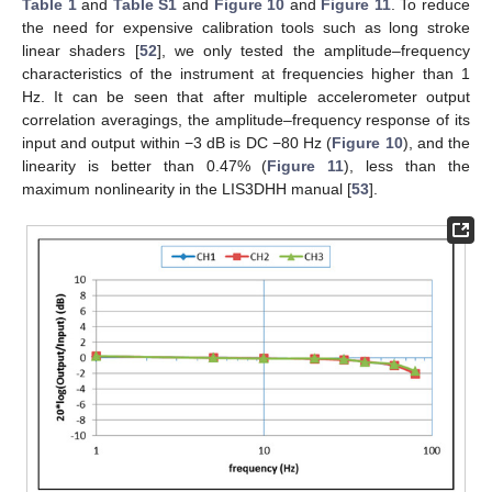
Table 1
and
Table S1
and
Figure 10
and
Figure 11
. To reduce
the need for expensive calibration tools such as long stroke
linear shaders [
52
], we only tested the amplitude–frequency
characteristics of the instrument at frequencies higher than 1
Hz. It can be seen that after multiple accelerometer output
correlation averagings, the amplitude–frequency response of its
input and output within −3 dB is DC −80 Hz (
Figure 10
), and the
linearity is better than 0.47% (
Figure 11
), less than the
maximum nonlinearity in the LIS3DHH manual [
53
].