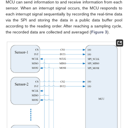
MCU can send information to and receive information from each
sensor. When an interrupt signal occurs, the MCU responds to
each interrupt signal sequentially by recording the real-time data
via the SPI and storing the data in a public data buffer pool
according to the reading order. After reaching a sampling cycle,
the recorded data are collected and averaged (
Figure 3
).