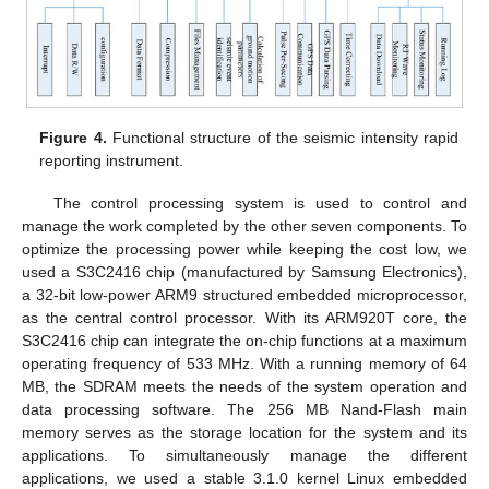
Figure 4.
Functional structure of the seismic intensity rapid
reporting instrument.
The control processing system is used to control and
manage the work completed by the other seven components. To
optimize the processing power while keeping the cost low, we
used a S3C2416 chip (manufactured by Samsung Electronics),
a 32-bit low-power ARM9 structured embedded microprocessor,
as the central control processor. With its ARM920T core, the
S3C2416 chip can integrate the on-chip functions at a maximum
operating frequency of 533 MHz. With a running memory of 64
MB, the SDRAM meets the needs of the system operation and
data processing software. The 256 MB Nand-Flash main
memory serves as the storage location for the system and its
applications. To simultaneously manage the different
applications, we used a stable 3.1.0 kernel Linux embedded