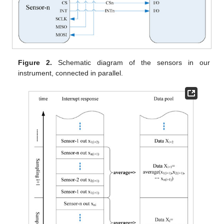
Figure 2.
Schematic diagram of the sensors in our
instrument, connected in parallel.