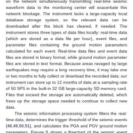
on the network simultaneously transmitting real-time seismic
waveform data to the monitoring center will exacerbate this
network blockage. The instrument lacks a large-capacity local
database storage system, so the relevant data can be
downloaded after the block has cleared, if needed. The
instrument stores three types of data files locally: real-time data
(which are stored as a data file per hour), event files, and
parameter files containing the ground motion parameters
calculated for each event. Real-time data files and event data
files are stored in binary format, while ground motion parameter
files are stored in text format. Because areas ravaged by large
earthquakes may require a long recovery time, it may take one
or two months to fully collect or download the recorded data; our
instrument can store up to 12 months of data at a sampling rate
of 50 SPS in the built-in 32 GB large-capacity SD memory card.
Files that exceed the storage are automatically deleted, which
frees up the storage space needed to continue to collect new
data.
The seismic information processing system filters the real-
time data, determines the trigger threshold of the seismic events
[
48
,
49
,
50
,
51
], and calculates the PGA and PGV ground motion
parameters.
Figure 5
shows a flowchart of the seismic event