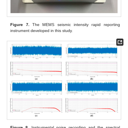
Figure 7.
The MEMS seismic intensity rapid reporting
instrument developed in this study.
Figure 8.
Instrumental noise recording and the spectral