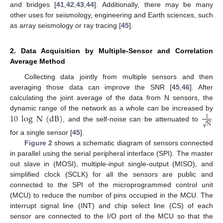
and bridges [
41
,
42
,
43
,
44
]. Additionally, there may be many
other uses for seismology, engineering and Earth sciences, such
as array seismology or ray tracing [
45
].
2. Data Acquisition by Multiple-Sensor and Correlation
Average Method
Collecting data jointly from multiple sensors and then
averaging those data can improve the SNR [
45
,
46
]. After
calculating the joint average of the data from N sensors, the
10
log
N
(
dB
)
dynamic range of the network as a whole can be increased by
1
√
N
, and the self-noise can be attenuated to
for a single sensor [
45
].
Figure 2
shows a schematic diagram of sensors connected
in parallel using the serial peripheral interface (SPI). The master
out slave in (MOSI), multiple-input single-output (MISO), and
simplified clock (SCLK) for all the sensors are public and
connected to the SPI of the microprogrammed control unit
(MCU) to reduce the number of pins occupied in the MCU. The
interrupt signal line (INT) and chip select line (CS) of each
sensor are connected to the I/O port of the MCU so that the