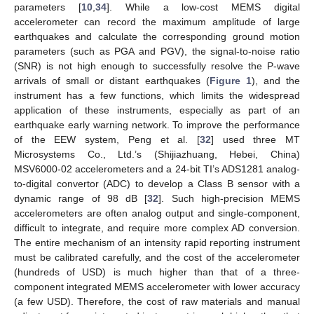
parameters [
10
,
34
]. While a low-cost MEMS digital
accelerometer can record the maximum amplitude of large
earthquakes and calculate the corresponding ground motion
parameters (such as PGA and PGV), the signal-to-noise ratio
(SNR) is not high enough to successfully resolve the P-wave
arrivals of small or distant earthquakes (
Figure 1
), and the
instrument has a few functions, which limits the widespread
application of these instruments, especially as part of an
earthquake early warning network. To improve the performance
of the EEW system, Peng et al. [
32
] used three MT
Microsystems Co., Ltd.’s (Shijiazhuang, Hebei, China)
MSV6000-02 accelerometers and a 24-bit TI’s ADS1281 analog-
to-digital convertor (ADC) to develop a Class B sensor with a
dynamic range of 98 dB [
32
]. Such high-precision MEMS
accelerometers are often analog output and single-component,
difficult to integrate, and require more complex AD conversion.
The entire mechanism of an intensity rapid reporting instrument
must be calibrated carefully, and the cost of the accelerometer
(hundreds of USD) is much higher than that of a three-
component integrated MEMS accelerometer with lower accuracy
(a few USD). Therefore, the cost of raw materials and manual