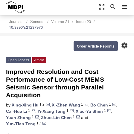
zoom_out_map
search
menu
Journals
Sensors
Volume 21
Issue 23
10.3390/s21237970
settings
Order Article Reprints
Open Access
Article
Improved Resolution and Cost
Performance of Low-Cost MEMS
Seismic Sensor through Parallel
Acquisition
1,2
1
1
by
Xing-Xing Hu
,
Xi-Zhen Wang
,
Bo Chen
,
1
1
1
Cai-Hua Li
,
Yi-Xiang Tang
,
Xiao-Yu Shen
,
1
1
Yuan Zhong
,
Zhuo-Lin Chen
and
1,*
Yun-Tian Teng