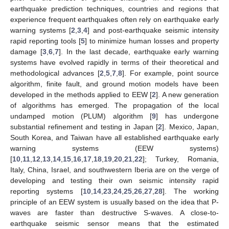
earthquake prediction techniques, countries and regions that
experience frequent earthquakes often rely on earthquake early
warning systems [
2
,
3
,
4
] and post-earthquake seismic intensity
rapid reporting tools [
5
] to minimize human losses and property
damage [
3
,
6
,
7
]. In the last decade, earthquake early warning
systems have evolved rapidly in terms of their theoretical and
methodological advances [
2
,
5
,
7
,
8
]. For example, point source
algorithm, finite fault, and ground motion models have been
developed in the methods applied to EEW [
2
]. A new generation
of algorithms has emerged. The propagation of the local
undamped motion (PLUM) algorithm [
9
] has undergone
substantial refinement and testing in Japan [
2
]. Mexico, Japan,
South Korea, and Taiwan have all established earthquake early
warning systems (EEW systems)
[
10
,
11
,
12
,
13
,
14
,
15
,
16
,
17
,
18
,
19
,
20
,
21
,
22
]; Turkey, Romania,
Italy, China, Israel, and southwestern Iberia are on the verge of
developing and testing their own seismic intensity rapid
reporting systems [
10
,
14
,
23
,
24
,
25
,
26
,
27
,
28
]. The working
principle of an EEW system is usually based on the idea that P-
waves are faster than destructive S-waves. A close-to-
earthquake seismic sensor means that the estimated