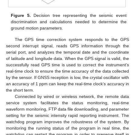
Figure 5.
Decision tree representing the seismic event
discrimination and calculations needed to determine the
ground motion parameters.
The GPS time correction system responds to the GPS
second interrupt signal, reads GPS information through the
serial port, and analyzes the temporal date and the coordinate
of latitude and longitude data. When the GPS signal is valid, the
successfully read GPS time is used to correct the instrument’s
real-time clock to ensure the time accuracy of the data collected
by the sensor. If GNSS reception is low, the crystal oscillator with
an accuracy of 1 ppm can keep the real-time clock’s accuracy in
the short term.
Connected by wired or wireless network, the remote data
service system facilitates the status monitoring, real-time
waveform monitoring, FTP data file downloading, and parameter
setting for the seismic intensity rapid reporting instrument. The
watchdog program improves the robustness of the system. By
monitoring the running status of the program in real time, the
watchdog can restart the program in order to preserve itself in