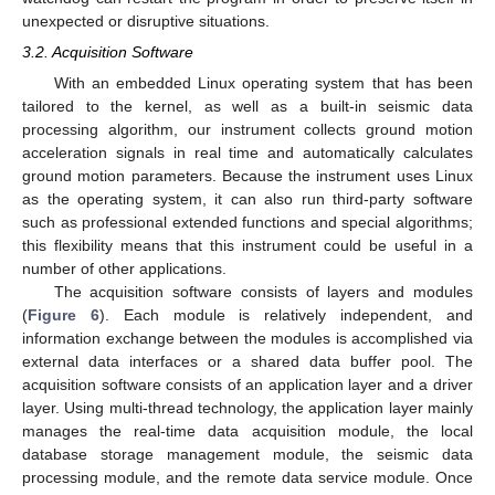
unexpected or disruptive situations.
3.2. Acquisition Software
With an embedded Linux operating system that has been
tailored to the kernel, as well as a built-in seismic data
processing algorithm, our instrument collects ground motion
acceleration signals in real time and automatically calculates
ground motion parameters. Because the instrument uses Linux
as the operating system, it can also run third-party software
such as professional extended functions and special algorithms;
this flexibility means that this instrument could be useful in a
number of other applications.
The acquisition software consists of layers and modules
(
Figure 6
). Each module is relatively independent, and
information exchange between the modules is accomplished via
external data interfaces or a shared data buffer pool. The
acquisition software consists of an application layer and a driver
layer. Using multi-thread technology, the application layer mainly
manages the real-time data acquisition module, the local
database storage management module, the seismic data
processing module, and the remote data service module. Once