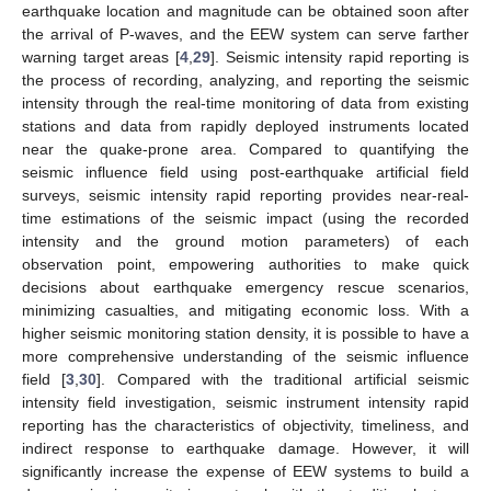
earthquake location and magnitude can be obtained soon after
the arrival of P-waves, and the EEW system can serve farther
warning target areas [
4
,
29
]. Seismic intensity rapid reporting is
the process of recording, analyzing, and reporting the seismic
intensity through the real-time monitoring of data from existing
stations and data from rapidly deployed instruments located
near the quake-prone area. Compared to quantifying the
seismic influence field using post-earthquake artificial field
surveys, seismic intensity rapid reporting provides near-real-
time estimations of the seismic impact (using the recorded
intensity and the ground motion parameters) of each
observation point, empowering authorities to make quick
decisions about earthquake emergency rescue scenarios,
minimizing casualties, and mitigating economic loss. With a
higher seismic monitoring station density, it is possible to have a
more comprehensive understanding of the seismic influence
field [
3
,
30
]. Compared with the traditional artificial seismic
intensity field investigation, seismic instrument intensity rapid
reporting has the characteristics of objectivity, timeliness, and
indirect response to earthquake damage. However, it will
significantly increase the expense of EEW systems to build a