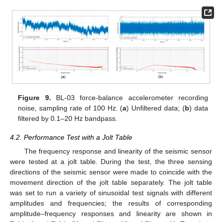
Figure 9.
BL-03 force-balance accelerometer recording
noise, sampling rate of 100 Hz. (
a
) Unfiltered data; (
b
) data
filtered by 0.1–20 Hz bandpass.
4.2. Performance Test with a Jolt Table
The frequency response and linearity of the seismic sensor
were tested at a jolt table. During the test, the three sensing
directions of the seismic sensor were made to coincide with the
movement direction of the jolt table separately. The jolt table
was set to run a variety of sinusoidal test signals with different
amplitudes and frequencies; the results of corresponding
amplitude–frequency responses and linearity are shown in