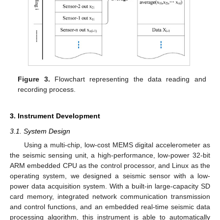
Figure 3.
Flowchart representing the data reading and
recording process.
3. Instrument Development
3.1. System Design
Using a multi-chip, low-cost MEMS digital accelerometer as
the seismic sensing unit, a high-performance, low-power 32-bit
ARM embedded CPU as the control processor, and Linux as the
operating system, we designed a seismic sensor with a low-
power data acquisition system. With a built-in large-capacity SD
card memory, integrated network communication transmission
and control functions, and an embedded real-time seismic data
processing algorithm, this instrument is able to automatically