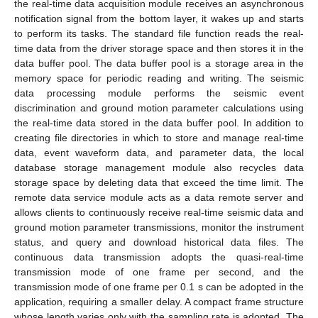
the real-time data acquisition module receives an asynchronous
notification signal from the bottom layer, it wakes up and starts
to perform its tasks. The standard file function reads the real-
time data from the driver storage space and then stores it in the
data buffer pool. The data buffer pool is a storage area in the
memory space for periodic reading and writing. The seismic
data processing module performs the seismic event
discrimination and ground motion parameter calculations using
the real-time data stored in the data buffer pool. In addition to
creating file directories in which to store and manage real-time
data, event waveform data, and parameter data, the local
database storage management module also recycles data
storage space by deleting data that exceed the time limit. The
remote data service module acts as a data remote server and
allows clients to continuously receive real-time seismic data and
ground motion parameter transmissions, monitor the instrument
status, and query and download historical data files. The
continuous data transmission adopts the quasi-real-time
transmission mode of one frame per second, and the
transmission mode of one frame per 0.1 s can be adopted in the
application, requiring a smaller delay. A compact frame structure
whose length varies only with the sampling rate is adopted. The