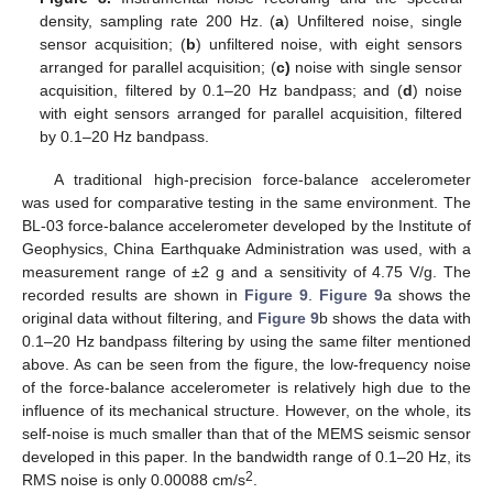
density, sampling rate 200 Hz. (
a
) Unfiltered noise, single
sensor acquisition; (
b
) unfiltered noise, with eight sensors
arranged for parallel acquisition; (
c)
noise with single sensor
acquisition, filtered by 0.1–20 Hz bandpass; and (
d
) noise
with eight sensors arranged for parallel acquisition, filtered
by 0.1–20 Hz bandpass.
A traditional high-precision force-balance accelerometer
was used for comparative testing in the same environment. The
BL-03 force-balance accelerometer developed by the Institute of
Geophysics, China Earthquake Administration was used, with a
measurement range of ±2 g and a sensitivity of 4.75 V/g. The
recorded results are shown in
Figure 9
.
Figure 9
a shows the
original data without filtering, and
Figure 9
b shows the data with
0.1–20 Hz bandpass filtering by using the same filter mentioned
above. As can be seen from the figure, the low-frequency noise
of the force-balance accelerometer is relatively high due to the
influence of its mechanical structure. However, on the whole, its
self-noise is much smaller than that of the MEMS seismic sensor
developed in this paper. In the bandwidth range of 0.1–20 Hz, its
2
RMS noise is only 0.00088 cm/s
.