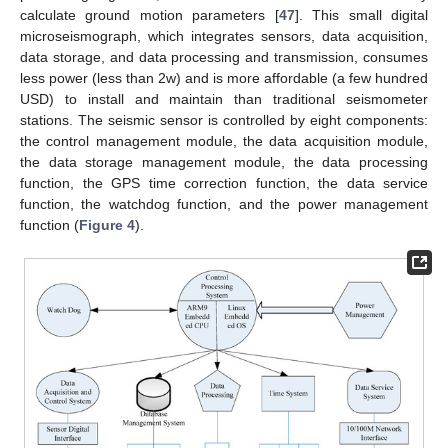
calculate ground motion parameters [
47
]. This small digital
microseismograph, which integrates sensors, data acquisition,
data storage, and data processing and transmission, consumes
less power (less than 2w) and is more affordable (a few hundred
USD) to install and maintain than traditional seismometer
stations. The seismic sensor is controlled by eight components:
the control management module, the data acquisition module,
the data storage management module, the data processing
function, the GPS time correction function, the data service
function, the watchdog function, and the power management
function (
Figure 4
).