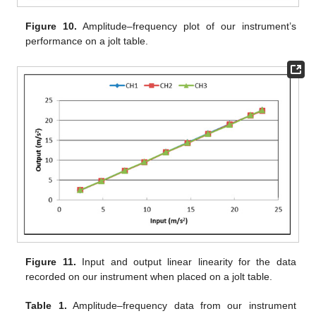
Figure 10.
Amplitude–frequency plot of our instrument’s
performance on a jolt table.
Figure 11.
Input and output linear linearity for the data
recorded on our instrument when placed on a jolt table.
Table 1.
Amplitude–frequency data from our instrument