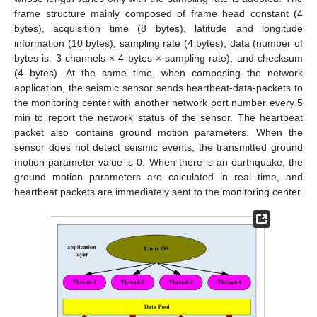
frame structure mainly composed of frame head constant (4
bytes), acquisition time (8 bytes), latitude and longitude
information (10 bytes), sampling rate (4 bytes), data (number of
bytes is: 3 channels × 4 bytes × sampling rate), and checksum
(4 bytes). At the same time, when composing the network
application, the seismic sensor sends heartbeat-data-packets to
the monitoring center with another network port number every 5
min to report the network status of the sensor. The heartbeat
packet also contains ground motion parameters. When the
sensor does not detect seismic events, the transmitted ground
motion parameter value is 0. When there is an earthquake, the
ground motion parameters are calculated in real time, and
heartbeat packets are immediately sent to the monitoring center.