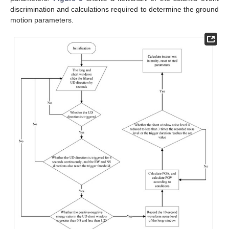
discrimination and calculations required to determine the ground
motion parameters.