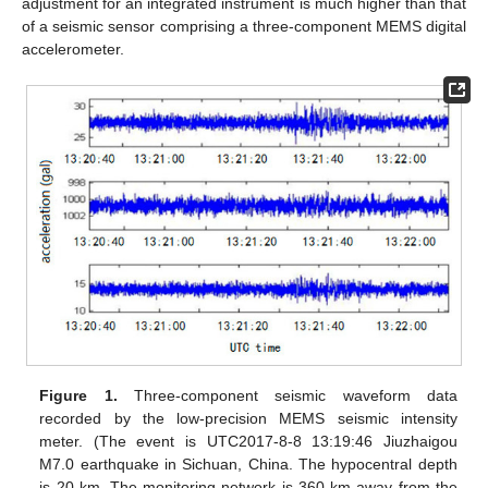
adjustment for an integrated instrument is much higher than that
of a seismic sensor comprising a three-component MEMS digital
accelerometer.
Figure 1.
Three-component seismic waveform data
recorded by the low-precision MEMS seismic intensity
meter. (The event is UTC2017-8-8 13:19:46 Jiuzhaigou
M7.0 earthquake in Sichuan, China. The hypocentral depth
is 20 km. The monitoring network is 360 km away from the