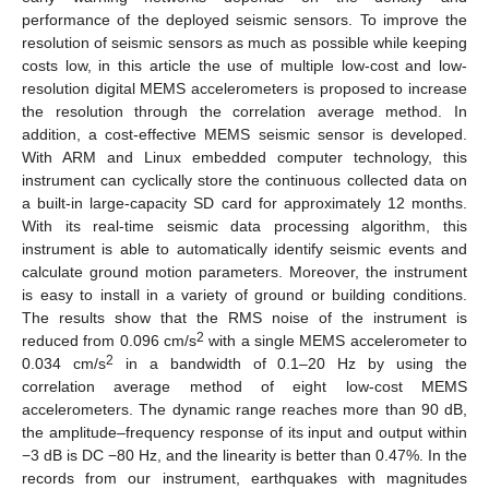
performance of the deployed seismic sensors. To improve the
resolution of seismic sensors as much as possible while keeping
costs low, in this article the use of multiple low-cost and low-
resolution digital MEMS accelerometers is proposed to increase
the resolution through the correlation average method. In
addition, a cost-effective MEMS seismic sensor is developed.
With ARM and Linux embedded computer technology, this
instrument can cyclically store the continuous collected data on
a built-in large-capacity SD card for approximately 12 months.
With its real-time seismic data processing algorithm, this
instrument is able to automatically identify seismic events and
calculate ground motion parameters. Moreover, the instrument
is easy to install in a variety of ground or building conditions.
The results show that the RMS noise of the instrument is
2
reduced from 0.096 cm/s
with a single MEMS accelerometer to
2
0.034 cm/s
in a bandwidth of 0.1–20 Hz by using the
correlation average method of eight low-cost MEMS
accelerometers. The dynamic range reaches more than 90 dB,
the amplitude–frequency response of its input and output within
−3 dB is DC −80 Hz, and the linearity is better than 0.47%. In the
records from our instrument, earthquakes with magnitudes