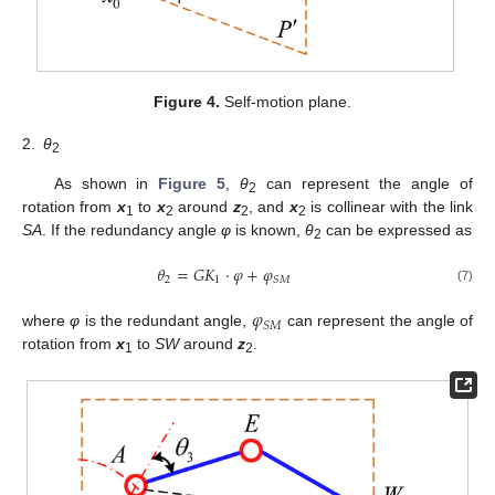
Figure 4.
Self-motion plane.
2.
θ
2
As shown in
Figure 5
,
θ
can represent the angle of
2
rotation from
x
to
x
around
z
, and
x
is collinear with the link
1
2
2
2
SA
. If the redundancy angle
φ
is known,
θ
can be expressed as
2
𝜃
=
𝐺
𝐾
⋅
𝜑
+
𝜑
2
1
𝑆
𝑀
(7)
𝜑
𝑆
𝑀
where
φ
is the redundant angle,
can represent the angle of
rotation from
x
to
SW
around
z
.
1
2