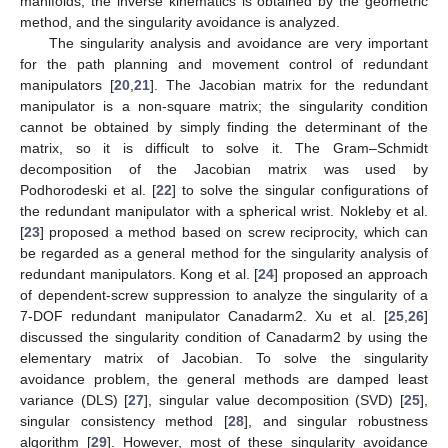
manifolds, the inverse kinematics is obtained by the geometric
method, and the singularity avoidance is analyzed.
The singularity analysis and avoidance are very important
for the path planning and movement control of redundant
manipulators [
20
,
21
]. The Jacobian matrix for the redundant
manipulator is a non-square matrix; the singularity condition
cannot be obtained by simply finding the determinant of the
matrix, so it is difficult to solve it. The Gram–Schmidt
decomposition of the Jacobian matrix was used by
Podhorodeski et al. [
22
] to solve the singular configurations of
the redundant manipulator with a spherical wrist. Nokleby et al.
[
23
] proposed a method based on screw reciprocity, which can
be regarded as a general method for the singularity analysis of
redundant manipulators. Kong et al. [
24
] proposed an approach
of dependent-screw suppression to analyze the singularity of a
7-DOF redundant manipulator Canadarm2. Xu et al. [
25
,
26
]
discussed the singularity condition of Canadarm2 by using the
elementary matrix of Jacobian. To solve the singularity
avoidance problem, the general methods are damped least
variance (DLS) [
27
], singular value decomposition (SVD) [
25
],
singular consistency method [
28
], and singular robustness
algorithm [
29
]. However, most of these singularity avoidance