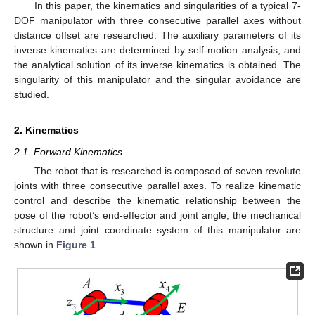
In this paper, the kinematics and singularities of a typical 7-
DOF manipulator with three consecutive parallel axes without
distance offset are researched. The auxiliary parameters of its
inverse kinematics are determined by self-motion analysis, and
the analytical solution of its inverse kinematics is obtained. The
singularity of this manipulator and the singular avoidance are
studied.
2. Kinematics
2.1. Forward Kinematics
The robot that is researched is composed of seven revolute
joints with three consecutive parallel axes. To realize kinematic
control and describe the kinematic relationship between the
pose of the robot’s end-effector and joint angle, the mechanical
structure and joint coordinate system of this manipulator are
shown in
Figure 1
.