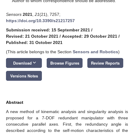
Author to whom correspondence should be addressed.
Sensors
2021
,
21
(21), 7257;
https://doi.org/10.3390/s21217257
Submission received: 15 September 2021
/
Revised: 21 October 2021
/
Accepted: 29 October 2021
/
Published: 31 October 2021
(This article belongs to the Section
Sensors and Robotics
)
keyboard_arrow_down
Download
Browse Figures
Review Reports
Versions Notes
Abstract
A new method of kinematic analysis and singularity analysis is
proposed for a 7-DOF redundant manipulator with three
consecutive parallel axes. First, the redundancy angle is
described according to the self-motion characteristics of the