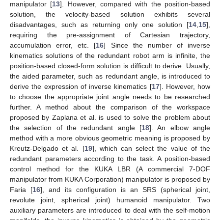
manipulator [
13
]. However, compared with the position-based
solution, the velocity-based solution exhibits several
disadvantages, such as returning only one solution [
14
,
15
],
requiring the pre-assignment of Cartesian trajectory,
accumulation error, etc. [
16
] Since the number of inverse
kinematics solutions of the redundant robot arm is infinite, the
position-based closed-form solution is difficult to derive. Usually,
the aided parameter, such as redundant angle, is introduced to
derive the expression of inverse kinematics [
17
]. However, how
to choose the appropriate joint angle needs to be researched
further. A method about the comparison of the workspace
proposed by Zaplana et al. is used to solve the problem about
the selection of the redundant angle [
18
]. An elbow angle
method with a more obvious geometric meaning is proposed by
Kreutz-Delgado et al. [
19
], which can select the value of the
redundant parameters according to the task. A position-based
control method for the KUKA LBR (A commercial 7-DOF
manipulator from KUKA Corporation) manipulator is proposed by
Faria [
16
], and its configuration is an SRS (spherical joint,
revolute joint, spherical joint) humanoid manipulator. Two
auxiliary parameters are introduced to deal with the self-motion