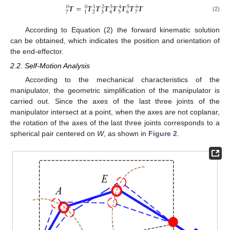
𝑻
=
𝑻
𝑻
𝑻
𝑻
𝑻
𝑻
𝑻
0
0
1
2
3
4
5
6
2
3
5
7
6
7
1
4
(2)
According to Equation (2) the forward kinematic solution
can be obtained, which indicates the position and orientation of
the end-effector.
2.2. Self-Motion Analysis
According to the mechanical characteristics of the
manipulator, the geometric simplification of the manipulator is
carried out. Since the axes of the last three joints of the
manipulator intersect at a point, when the axes are not coplanar,
the rotation of the axes of the last three joints corresponds to a
spherical pair centered on
W
, as shown in
Figure 2
.