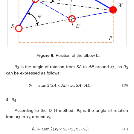
Figure 6.
Position of the elbow E.
θ
is the angle of rotation from
SA
to
AE
around
z
, so
θ
3
3
3
can be expressed as follows:
𝜃
=
atan
2
(
𝑺
𝑨
×
𝑨
𝑬
⋅
𝒛
,
𝑺
𝑨
⋅
𝑨
𝑬
)
3
3
(10)
4.
θ
4
According to the D–H method,
θ
is the angle of rotation
4
from
x
to
x
around
z
.
3
4
4
𝜃
=
atan
2
(
𝒙
×
𝒙
⋅
𝒛
,
𝒙
⋅
𝒙
)
4
3
4
4
3
4
(11)