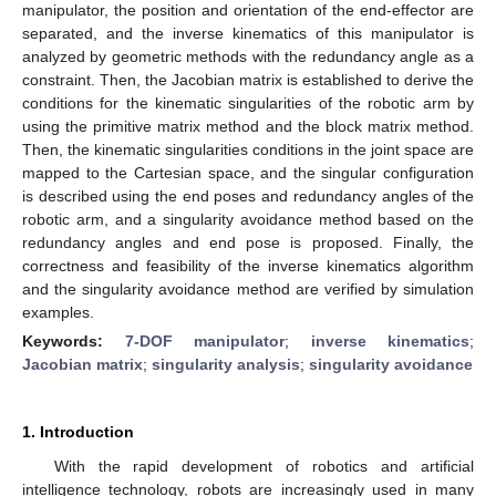
manipulator, the position and orientation of the end-effector are
separated, and the inverse kinematics of this manipulator is
analyzed by geometric methods with the redundancy angle as a
constraint. Then, the Jacobian matrix is established to derive the
conditions for the kinematic singularities of the robotic arm by
using the primitive matrix method and the block matrix method.
Then, the kinematic singularities conditions in the joint space are
mapped to the Cartesian space, and the singular configuration
is described using the end poses and redundancy angles of the
robotic arm, and a singularity avoidance method based on the
redundancy angles and end pose is proposed. Finally, the
correctness and feasibility of the inverse kinematics algorithm
and the singularity avoidance method are verified by simulation
examples.
Keywords:
7-DOF manipulator
;
inverse kinematics
;
Jacobian matrix
;
singularity analysis
;
singularity avoidance
1. Introduction
With the rapid development of robotics and artificial
intelligence technology, robots are increasingly used in many