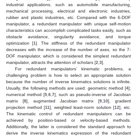
industrial applications, such as automobile manufacturing,
mechanical processing, electrical and electronic industries,
rubber and plastic industries, etc. Compared with the 6-DOF
manipulator, a redundant manipulator with unique self-motion
characteristics can accomplish complicated tasks easily, such as
obstacle avoidance, singularity avoidance, and torque
optimization [
1
]. The stiffness of the redundant manipulator
decreases with the increase of the number of axes, so the 7-
DOF manipulator, which is considered the simplest redundant
manipulator, attracts the attention of scholars [
2
,
3
].
For redundant manipulators’ kinematic problems, a
challenging problem is how to select an appropriate solution
because the number of inverse kinematics solutions is infinite.
Usually, the following methods are used: geometric method [
4
];
numerical method [
5
,
6
,
7
], such as pseudo-inverse of Jacobian
matrix [
8
], augmented Jacobian matrix [
9
,
10
], gradient
projection method [
11
], weighted least-norm solution [
12
], etc.
The kinematic control of redundant manipulators can be
achieved by position-based or velocity-based methods.
Additionally, the latter is considered the standard approach to
derive the inverse kinematics expression of the redundant