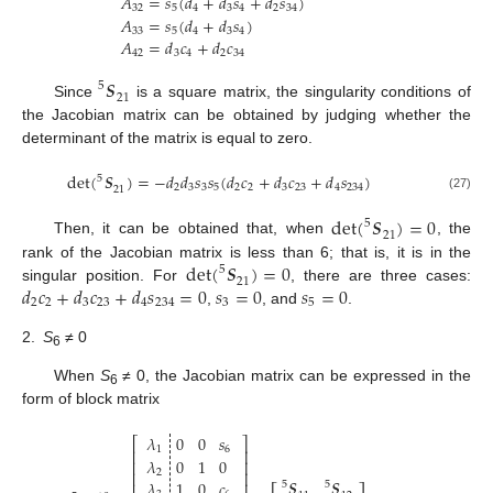
𝐴
=
𝑠
(
𝑑
+
𝑑
𝑠
+
𝑑
𝑠
)
32
5
4
3
4
2
34
𝐴
=
𝑠
(
𝑑
+
𝑑
𝑠
)
33
5
4
3
4
𝐴
=
𝑑
𝑐
+
𝑑
𝑐
42
3
4
2
34
𝑺
5
21
Since
is a square matrix, the singularity conditions of
the Jacobian matrix can be obtained by judging whether the
determinant of the matrix is equal to zero.
det
(
𝑺
)
=
−
𝑑
𝑑
𝑠
𝑠
(
𝑑
𝑐
+
𝑑
𝑐
+
𝑑
𝑠
)
5
2
3
3
5
2
2
3
23
4
234
21
(27)
det
(
𝑺
)
=
0
5
21
Then, it can be obtained that, when
, the
det
(
𝑺
)
=
0
rank of the Jacobian matrix is less than 6; that is, it is in the
5
21
𝑑
𝑐
+
𝑑
𝑐
+
𝑑
𝑠
=
0
𝑠
=
0
𝑠
=
0
singular position. For
, there are three cases:
2
2
3
23
4
234
3
5
,
, and
.
2.
S
≠ 0
6
When
S
≠ 0, the Jacobian matrix can be expressed in the
6
form of block matrix
𝜆
0
0
𝑠
⎡
⎤
1
6
⎢
⎥
𝜆
0
1
0
⎢
⎥
2
⎢
⎥
𝑺
𝑺
𝜆
1
0
𝑐
5
5