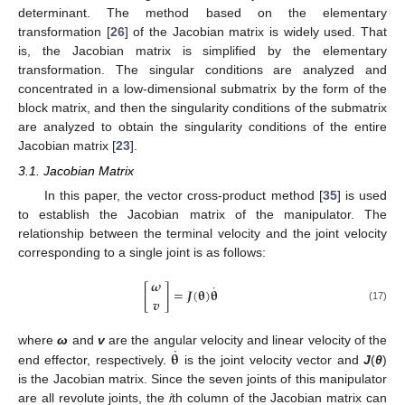
determinant. The method based on the elementary
transformation [
26
] of the Jacobian matrix is widely used. That
is, the Jacobian matrix is simplified by the elementary
transformation. The singular conditions are analyzed and
concentrated in a low-dimensional submatrix by the form of the
block matrix, and then the singularity conditions of the submatrix
are analyzed to obtain the singularity conditions of the entire
Jacobian matrix [
23
].
3.1. Jacobian Matrix
In this paper, the vector cross-product method [
35
] is used
to establish the Jacobian matrix of the manipulator. The
relationship between the terminal velocity and the joint velocity
corresponding to a single joint is as follows:
𝝎
˙
[
]
=
𝑱
(
𝛉
)
𝛉
𝒗
(17)
˙
𝛉
where
ω
and
v
are the angular velocity and linear velocity of the
end effector, respectively.
is the joint velocity vector and
J
(
θ
)
is the Jacobian matrix. Since the seven joints of this manipulator
are all revolute joints, the
i
th column of the Jacobian matrix can