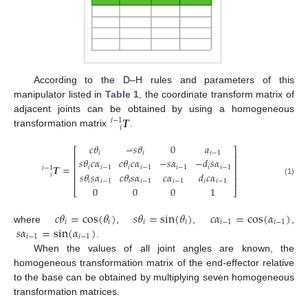
According to the D–H rules and parameters of this
manipulator listed in
Table 1
, the coordinate transform matrix of
𝑻
adjacent joints can be obtained by using a homogeneous
𝑖
−
1
𝑖
transformation matrix
.
𝑐
𝜃
−
𝑠
𝜃
0
𝑎
⎡
⎤
𝑖
𝑖
𝑖
−
1
⎢
⎥
𝑠
𝜃
𝑐
𝛼
𝑐
𝜃
𝑐
𝛼
−
𝑠
𝛼
−
𝑑
𝑠
𝛼
⎢
⎥
𝑻
=
𝑖
𝑖
−
1
𝑖
𝑖
−
1
𝑖
−
1
𝑖
𝑖
−
1
𝑖
−
1
⎢
⎥
𝑠
𝜃
𝑠
𝛼
𝑐
𝜃
𝑠
𝛼
𝑐
𝛼
𝑑
𝑐
𝛼
𝑖
⎢
⎥
(1)
𝑖
𝑖
−
1
𝑖
𝑖
−
1
𝑖
−
1
𝑖
𝑖
−
1
0
0
0
1
⎣
⎦
𝑐
𝜃
=
cos
(
𝜃
)
𝑠
𝜃
=
sin
(
𝜃
)
𝑐
𝛼
=
cos
(
𝛼
)
𝑖
𝑖
𝑖
𝑖
𝑖
−
1
𝑖
−
1
𝑠
𝛼
=
sin
(
𝛼
)
where
,
,
,
𝑖
−
1
𝑖
−
1
.
When the values of all joint angles are known, the
homogeneous transformation matrix of the end-effector relative
to the base can be obtained by multiplying seven homogeneous
transformation matrices.