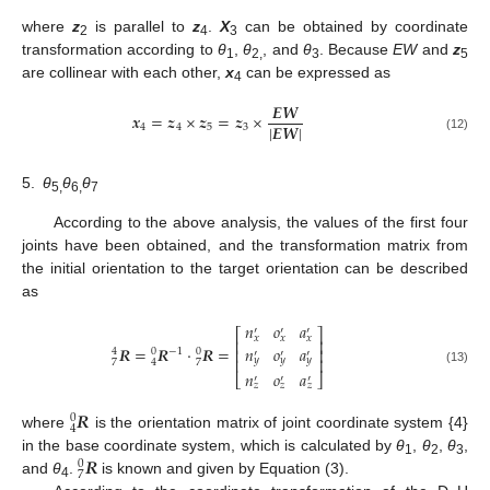
where
z
is parallel to
z
.
X
can be obtained by coordinate
2
4
3
transformation according to
θ
,
θ
, and
θ
. Because
EW
and
z
1
2,
3
5
are collinear with each other,
x
can be expressed as
4
𝑬
𝑾
𝒙
=
𝒛
×
𝒛
=
𝒛
×
|
𝑬
𝑾
|
4
4
5
3
(12)
5.
θ
θ
θ
5,
6,
7
According to the above analysis, the values of the first four
joints have been obtained, and the transformation matrix from
the initial orientation to the target orientation can be described
as
𝑛
𝑜
𝑎
′
′
′
⎡
⎤
𝑥
𝑥
𝑥
⎢
⎥
𝑛
𝑜
𝑎
𝑹
=
𝑹
⋅
𝑹
=
⎢
⎥
−
1
4
0
0
′
′
′
⎢
⎥
𝑦
𝑦
𝑦
7
7
4
(13)
𝑛
𝑜
𝑎
⎣
⎦
′
′
′
𝑧
𝑧
𝑧
𝑹
0
4
where
is the orientation matrix of joint coordinate system {4}
𝑹
in the base coordinate system, which is calculated by
θ
,
θ
,
θ
,
0
1
2
3
7
and
θ
.
is known and given by Equation (3).
4