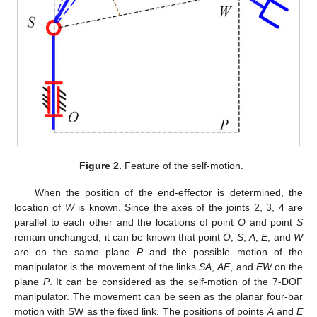
Figure 2.
Feature of the self-motion.
When the position of the end-effector is determined, the
location of
W
is known. Since the axes of the joints 2, 3, 4 are
parallel to each other and the locations of point
O
and point
S
remain unchanged, it can be known that point
O
,
S
,
A
,
E
, and
W
are on the same plane
P
and the possible motion of the
manipulator is the movement of the links
SA
,
AE
, and
EW
on the
plane
P
. It can be considered as the self-motion of the 7-DOF
manipulator. The movement can be seen as the planar four-bar
motion with SW as the fixed link. The positions of points
A
and
E