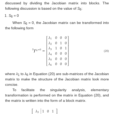
discussed by dividing the Jacobian matrix into blocks. The
following discussion is based on the value of
S
:
6
S
= 0
6
When
S
= 0, the Jacobian matrix can be transformed into
6
the following form
𝜆
0
0
0
⎡
⎤
1
⎢
⎥
𝜆
0
1
0
⎢
⎥
2
⎢
⎥
𝜆
1
0
1
⎢
⎥
𝑱
=
3
5
𝑠
=
0
⎢
⎥
6
𝜆
0
0
0
⎢
⎥
(20)
4
⎢
⎥
𝜆
0
0
0
⎢
⎥
5
𝜆
0
0
0
⎣
⎦
6
where
λ
to
λ
in Equation (20) are sub-matrices of the Jacobian
1
6
matrix to make the structure of the Jacobian matrix look more
concise.
To facilitate the singularity analysis, elementary
transformation is performed on the matrix in Equation (20), and
the matrix is written into the form of a block matrix.
𝜆
1
0
1
⎡
⎤
3