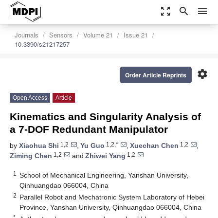
zoom_out_map
search
menu
Journals
Sensors
Volume 21
Issue 21
10.3390/s21217257
settings
Order Article Reprints
Open Access
Article
Kinematics and Singularity Analysis of
a 7-DOF Redundant Manipulator
1,2
1,2,*
1,2
by
Xiaohua Shi
,
Yu Guo
,
Xuechan Chen
,
1,2
1,2
Ziming Chen
and
Zhiwei Yang
1
School of Mechanical Engineering, Yanshan University,
Qinhuangdao 066004, China
2
Parallel Robot and Mechatronic System Laboratory of Hebei
Province, Yanshan University, Qinhuangdao 066004, China
*