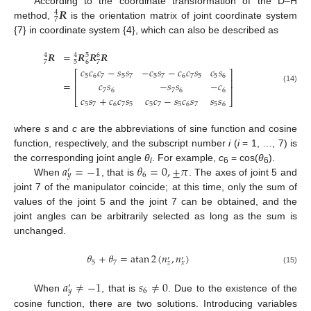
𝑹
According to the coordinate transformation of the D–H
4
7
method,
is the orientation matrix of joint coordinate system
{7} in coordinate system {4}, which can also be described as
𝑹
=
𝑹
𝑹
𝑹
4
4
5
6
7
5
6
7
𝑐
𝑐
𝑐
−
𝑠
𝑠
−
𝑐
𝑠
−
𝑐
𝑐
𝑠
𝑐
𝑠
⎡
⎤
5
6
7
5
7
5
7
6
7
5
5
6
⎢
⎥
=
𝑐
𝑠
−
𝑠
𝑠
−
𝑐
⎢
⎥
(14)
7
6
7
6
6
𝑐
𝑠
+
𝑐
𝑐
𝑠
𝑐
𝑐
−
𝑠
𝑐
𝑠
𝑠
𝑠
⎣
⎦
5
7
6
7
5
5
7
5
6
7
5
6
where
s
and
c
are the abbreviations of sine function and cosine
function, respectively, and the subscript number
i
(
i
= 1, …, 7) is
𝑎
=
−
1
𝜃
=
0
,
±
𝜋
the corresponding joint angle
θ
. For example,
c
= cos(
θ
).
′
i
6
6
6
𝑦
When
, that is
. The axes of joint 5 and
joint 7 of the manipulator coincide; at this time, only the sum of
values of the joint 5 and the joint 7 can be obtained, and the
joint angles can be arbitrarily selected as long as the sum is
unchanged.
𝜃
+
𝜃
=
atan
2
(
𝑛
,
𝑛
)
′
′
5
7
𝑧
𝑥
(15)
𝑎
≠
−
1
𝑠
≠
0
′
6
𝑦
When
, that is
. Due to the existence of the
cosine function, there are two solutions. Introducing variables