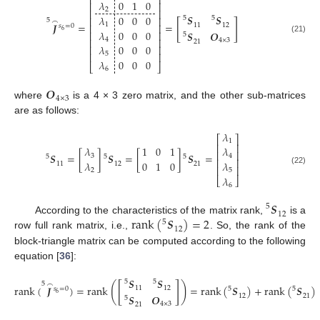
⎢
⎥
𝜆
0
1
0
⎢
⎥
2
⎢
⎥
𝑺
𝑺
𝜆
0
0
0
⎢
⎥
5
5
5
[
]
⌢
𝑱
=
=
1
⎢
⎥
11
12
𝑠
=
0
6
𝜆
0
0
0
⎢
⎥
𝑺
𝑶
5
(21)
4
⎢
⎥
4
×
3
21
𝜆
0
0
0
⎢
⎥
⎢
⎥
5
𝜆
0
0
0
⎣
⎦
6
𝑶
4
×
3
where
is a 4 × 3 zero matrix, and the other sub-matrices
are as follows:
𝜆
⎡
⎤
1
⎢
⎥
𝜆
1
0
1
𝜆
⎢
⎥
𝑺
=
[
]
𝑺
=
[
]
𝑺
=
3
4
5
5
5
⎢
⎥
𝜆
0
1
0
𝜆
11
12
21
⎢
⎥
(22)
2
5
𝜆
⎣
⎦
6
𝑺
5
12
rank
(
𝑺
)
=
2
According to the characteristics of the matrix rank,
is a
5
12
row full rank matrix, i.e.,
. So, the rank of the
block-triangle matrix can be computed according to the following
equation [
36
]:
𝑺
𝑺
5
5
5
[
]
(
)
⌢
rank
(
𝑱
)
=
rank
=
rank
(
𝑺
)
+
rank
(
𝑺
)
11
12
5
5
𝑠
=
0
6
𝑺
𝑶
12
21
5
(23)
4
×
3
21