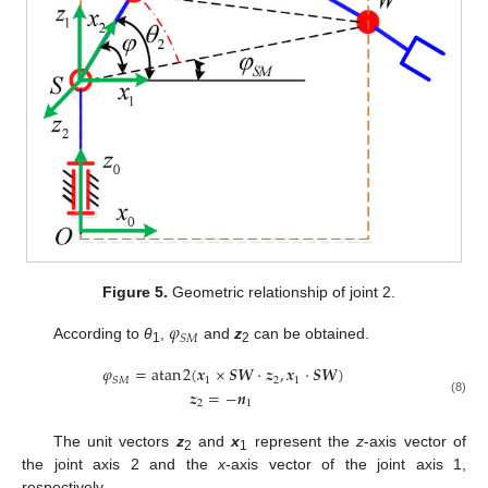
Figure 5.
Geometric relationship of joint 2.
𝜑
𝑆
𝑀
According to
θ
,
and
z
can be obtained.
1
2
𝜑
=
atan
2
(
𝒙
×
𝑺
𝑾
⋅
𝒛
,
𝒙
⋅
𝑺
𝑾
)
1
2
1
𝑆
𝑀
𝒛
=
−
𝒏
(8)
2
1
The unit vectors
z
and
x
represent the
z
-axis vector of
2
1
the joint axis 2 and the
x
-axis vector of the joint axis 1,
respectively.