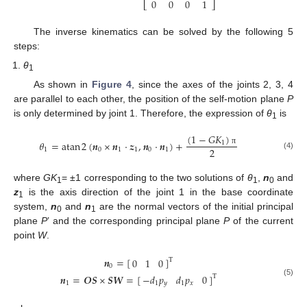
0
0
0
1
⎣
⎦
The inverse kinematics can be solved by the following 5
steps:
θ
1
As shown in
Figure 4
, since the axes of the joints 2, 3, 4
are parallel to each other, the position of the self-motion plane
P
is only determined by joint 1. Therefore, the expression of
θ
is
1
(
1
−
𝐺
𝐾
)
𝜃
=
atan
2
(
𝒏
×
𝒏
⋅
𝒛
,
𝒏
⋅
𝒏
)
+
1
2
1
0
1
1
0
1
π
(4)
where
GK
= ±1 corresponding to the two solutions of
θ
,
n
and
1
1
0
z
is the axis direction of the joint 1 in the base coordinate
1
system,
n
and
n
are the normal vectors of the initial principal
0
1
plane
P
’ and the corresponding principal plane
P
of the current
point
W
.
𝒏
=
[
]
0
1
0
T
0
−
𝑑
𝑝
𝑑
𝑝
0
𝒏
=
𝑶
𝑺
×
𝑺
𝑾
=
[
]
T
(5)
1
𝑦
1
𝑥
1