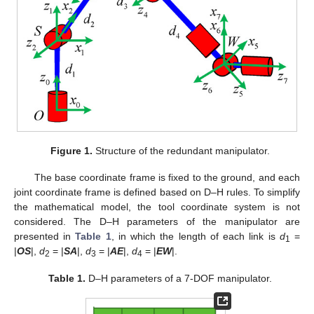
Figure 1.
Structure of the redundant manipulator.
The base coordinate frame is fixed to the ground, and each
joint coordinate frame is defined based on D–H rules. To simplify
the mathematical model, the tool coordinate system is not
considered. The D–H parameters of the manipulator are
presented in
Table 1
, in which the length of each link is
d
=
1
|
OS
|,
d
= |
SA
|,
d
= |
AE
|,
d
= |
EW
|.
2
3
4
Table 1.
D–H parameters of a 7-DOF manipulator.