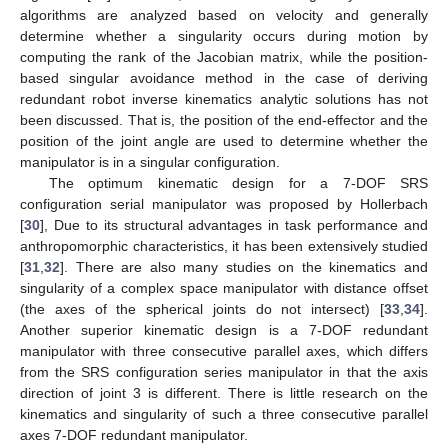
algorithms are analyzed based on velocity and generally
determine whether a singularity occurs during motion by
computing the rank of the Jacobian matrix, while the position-
based singular avoidance method in the case of deriving
redundant robot inverse kinematics analytic solutions has not
been discussed. That is, the position of the end-effector and the
position of the joint angle are used to determine whether the
manipulator is in a singular configuration.
The optimum kinematic design for a 7-DOF SRS
configuration serial manipulator was proposed by Hollerbach
[
30
], Due to its structural advantages in task performance and
anthropomorphic characteristics, it has been extensively studied
[
31
,
32
]. There are also many studies on the kinematics and
singularity of a complex space manipulator with distance offset
(the axes of the spherical joints do not intersect) [
33
,
34
].
Another superior kinematic design is a 7-DOF redundant
manipulator with three consecutive parallel axes, which differs
from the SRS configuration series manipulator in that the axis
direction of joint 3 is different. There is little research on the
kinematics and singularity of such a three consecutive parallel
axes 7-DOF redundant manipulator.