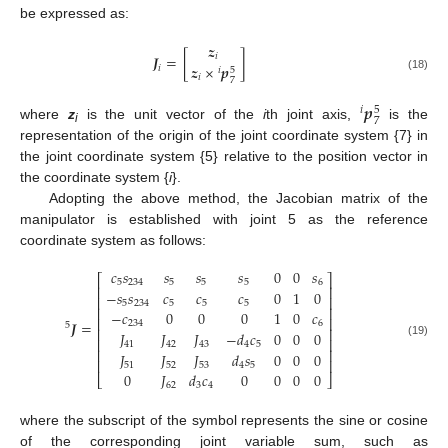
be expressed as:
𝒛
𝑱
=
[
]
𝑖
𝒛
×
𝒑
𝑖
𝑖
5
𝑖
(18)
7
𝒑
𝑖
5
7
where
z
is the unit vector of the
i
th joint axis,
is the
i
representation of the origin of the joint coordinate system {7} in
the joint coordinate system {5} relative to the position vector in
the coordinate system {
i
}.
Adopting the above method, the Jacobian matrix of the
manipulator is established with joint 5 as the reference
coordinate system as follows:
𝑐
𝑠
𝑠
𝑠
𝑠
0
0
𝑠
⎡
⎤
5
234
5
5
5
6
⎢
⎥
−
𝑠
𝑠
𝑐
𝑐
𝑐
0
1
0
⎢
⎥
5
234
5
5
5
⎢
⎥
−
𝑐
0
0
0
1
0
𝑐
⎢
⎥
𝑱
=
234
6
5
⎢
⎥
𝐽
𝐽
𝐽
−
𝑑
𝑐
0
0
0
⎢
⎥
(19)
41
42
43
4
5
⎢
⎥
𝐽
𝐽
𝐽
𝑑
𝑠
0
0
0
⎢
⎥
51
52
53
4
5
0
𝐽
𝑑
𝑐
0
0
0
0
⎣
⎦
62
3
4
where the subscript of the symbol represents the sine or cosine
of the corresponding joint variable sum, such as