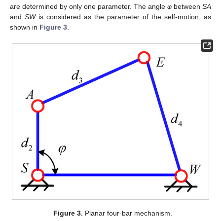
are determined by only one parameter. The angle
φ
between
SA
and
SW
is considered as the parameter of the self-motion, as
shown in
Figure 3
.
Figure 3.
Planar four-bar mechanism.