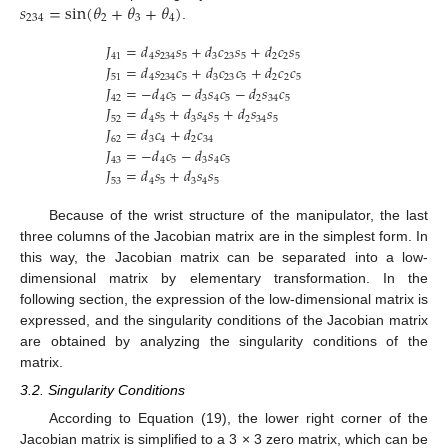
𝑠
=
sin
(
𝜃
+
𝜃
+
𝜃
)
234
2
3
4
.
𝐽
=
𝑑
𝑠
𝑠
+
𝑑
𝑐
𝑠
+
𝑑
𝑐
𝑠
41
4
234
5
3
23
5
2
2
5
𝐽
=
𝑑
𝑠
𝑐
+
𝑑
𝑐
𝑐
+
𝑑
𝑐
𝑐
51
4
234
5
3
23
5
2
2
5
𝐽
=
−
𝑑
𝑐
−
𝑑
𝑠
𝑐
−
𝑑
𝑠
𝑐
42
4
5
3
4
5
2
34
5
𝐽
=
𝑑
𝑠
+
𝑑
𝑠
𝑠
+
𝑑
𝑠
𝑠
52
4
5
3
4
5
2
34
5
𝐽
=
𝑑
𝑐
+
𝑑
𝑐
62
3
4
2
34
𝐽
=
−
𝑑
𝑐
−
𝑑
𝑠
𝑐
43
4
5
3
4
5
𝐽
=
𝑑
𝑠
+
𝑑
𝑠
𝑠
53
4
5
3
4
5
Because of the wrist structure of the manipulator, the last
three columns of the Jacobian matrix are in the simplest form. In
this way, the Jacobian matrix can be separated into a low-
dimensional matrix by elementary transformation. In the
following section, the expression of the low-dimensional matrix is
expressed, and the singularity conditions of the Jacobian matrix
are obtained by analyzing the singularity conditions of the
matrix.
3.2. Singularity Conditions
According to Equation (19), the lower right corner of the
Jacobian matrix is simplified to a 3 × 3 zero matrix, which can be