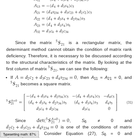
12
4
3
4
2
34
5
𝐴
=
−
(
𝑑
+
𝑑
𝑠
)
𝑐
13
4
3
4
5
𝐴
=
(
𝑑
𝑠
+
𝑑
𝑐
+
𝑑
𝑐
)
𝑐
21
4
234
3
23
2
2
5
𝐴
=
(
𝑑
+
𝑑
𝑠
+
𝑑
𝑠
)
𝑠
22
4
3
4
2
34
5
𝐴
=
(
𝑑
+
𝑑
𝑠
)
𝑠
23
4
3
4
5
𝐴
=
𝑑
𝑐
+
𝑑
𝑐
32
3
4
2
34
𝑺
5
21
Since the matrix
is a rectangular matrix, the
determinant method cannot obtain the condition of matrix rank
deficiency. Therefore, it is necessary to be discussed according
𝑺
to the structural characteristics of the matrix. By looking at the
5
21
first column of matrix
, we can see the following:
𝐴
=
𝑑
𝑐
+
𝑑
𝑐
+
𝑑
𝑠
=
0
2
2
3
23
4
234
𝑺
If
, then
A
=
A
= 0, and
5
11
21
21
becomes a square matrix.
−
(
𝑑
+
𝑑
𝑠
+
𝑑
𝑠
)
𝑐
−
(
𝑑
+
𝑑
𝑠
)
𝑐
−
𝑑
𝑐
⎡
⎤
4
3
4
2
34
5
4
3
4
5
4
5
⎢
⎥
𝑺
=
(
𝑑
+
𝑑
𝑠
+
𝑑
𝑠
)
𝑠
(
𝑑
+
𝑑
𝑠
)
𝑠
𝑑
𝑠
5
𝐴
=
0
⎢
⎥
4
3
4
2
34
5
4
3
4
5
4
5
21
𝑑
𝑐
+
𝑑
𝑐
𝑑
𝑐
0
(31)
⎣
⎦
3
4
2
34
3
4
det
(
𝑺
)
=
0
5
𝐴
=
0
21
𝑑
𝑐
+
𝑑
𝑐
+
𝑑
𝑠
=
0
Since
,
S
≠ 0 and
6
2
2
3
23
4
234
is one of the conditions of matrix
rank deficiency. Consider Equation (27),
S
= 0 and
6