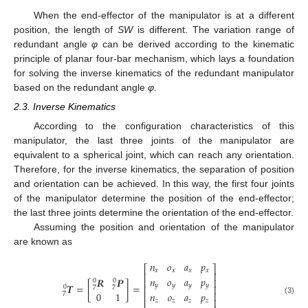
When the end-effector of the manipulator is at a different
position, the length of
SW
is different. The variation range of
redundant angle
φ
can be derived according to the kinematic
principle of planar four-bar mechanism, which lays a foundation
for solving the inverse kinematics of the redundant manipulator
based on the redundant angle
φ
.
2.3. Inverse Kinematics
According to the configuration characteristics of this
manipulator, the last three joints of the manipulator are
equivalent to a spherical joint, which can reach any orientation.
Therefore, for the inverse kinematics, the separation of position
and orientation can be achieved. In this way, the first four joints
of the manipulator determine the position of the end-effector;
the last three joints determine the orientation of the end-effector.
Assuming the position and orientation of the manipulator
are known as
𝑛
𝑜
𝑎
𝑝
⎡
⎤
𝑥
𝑥
𝑥
𝑥
⎢
⎥
𝑛
𝑜
𝑎
𝑝
𝑹
𝑷
⎢
⎥
0
0
𝑻
=
[
]
=
𝑦
𝑦
𝑦
𝑦
⎢
⎥
0
7
7
⎢
⎥
𝑛
𝑜
𝑎
𝑝
0
1
7
⎢
⎥
(3)
𝑧
𝑧
𝑧
𝑧