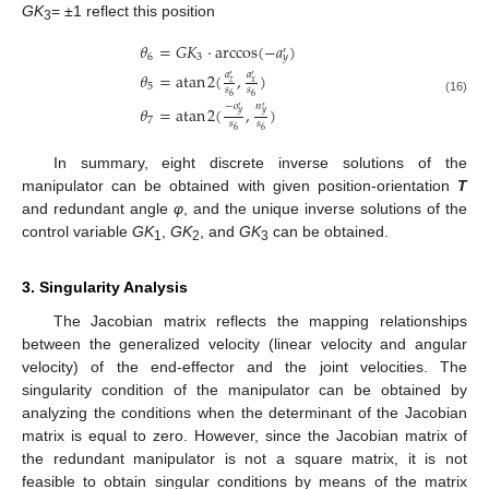
GK
= ±1 reflect this position
3
𝜃
=
𝐺
𝐾
⋅
arccos
(
−
𝑎
)
′
6
3
𝑦
𝜃
=
atan
2
(
,
)
𝑎
𝑎
′
′
𝑧
𝑥
5
𝑠
𝑠
6
6
(16)
−
𝑜
𝑛
𝜃
=
atan
2
(
,
)
′
′
𝑦
𝑦
7
𝑠
𝑠
6
6
In summary, eight discrete inverse solutions of the
manipulator can be obtained with given position-orientation
T
and redundant angle
φ
, and the unique inverse solutions of the
control variable
GK
,
GK
, and
GK
can be obtained.
1
2
3
3. Singularity Analysis
The Jacobian matrix reflects the mapping relationships
between the generalized velocity (linear velocity and angular
velocity) of the end-effector and the joint velocities. The
singularity condition of the manipulator can be obtained by
analyzing the conditions when the determinant of the Jacobian
matrix is equal to zero. However, since the Jacobian matrix of
the redundant manipulator is not a square matrix, it is not
feasible to obtain singular conditions by means of the matrix