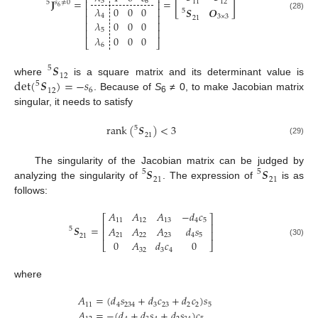
⎢
⎥
[
]
𝐉
=
=
3
6
⎢
⎥
11
12
5
𝑠
≠
0
6
𝜆
0
0
0
⎢
⎥
𝑺
𝑶
5
(28)
4
⎢
⎥
3
×
3
21
𝜆
0
0
0
⎢
⎥
⎢
⎥
5
𝜆
0
0
0
⎣
⎦
6
𝑺
5
12
det
(
𝑺
)
=
−
𝑠
where
is a square matrix and its determinant value is
5
6
12
. Because of
S
≠ 0, to make Jacobian matrix
6
singular, it needs to satisfy
rank
(
𝑺
)
<
3
5
21
(29)
𝑺
𝑺
The singularity of the Jacobian matrix can be judged by
5
5
21
21
analyzing the singularity of
. The expression of
is as
follows:
𝐴
𝐴
𝐴
−
𝑑
𝑐
⎡
⎤
11
12
13
4
5
⎢
⎥
𝑺
=
𝐴
𝐴
𝐴
𝑑
𝑠
5
⎢
⎥
21
22
23
4
5
21
0
𝐴
𝑑
𝑐
0
(30)
⎣
⎦
32
3
4
where
𝐴
=
(
𝑑
𝑠
+
𝑑
𝑐
+
𝑑
𝑐
)
𝑠
11
4
234
3
23
2
2
5
𝐴
=
−
(
𝑑
+
𝑑
𝑠
+
𝑑
𝑠
)
𝑐