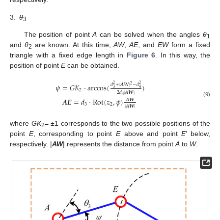
3.
θ
3
The position of point
A
can be solved when the angles
θ
1
and
θ
are known. At this time,
AW
,
AE
, and
EW
form a fixed
2
triangle with a fixed edge length in
Figure 6
. In this way, the
position of point
E
can be obtained.
𝑑
+
|
𝑨
𝑾
|
−
𝑑
𝜓
=
𝐺
𝐾
⋅
arccos
(
)
2
2
2
3
4
2
2
𝑑
|
𝑨
𝑾
|
3
𝑨
𝑬
=
𝑑
⋅
Rot
(
𝒛
,
𝜓
)
𝑨
𝑾
(9)
3
2
|
𝑨
𝑾
|
where
GK
= ±1 corresponds to the two possible positions of the
2
point
E
, corresponding to point
E
above and point
E
’ below,
respectively. |
AW
| represents the distance from point
A
to
W
.