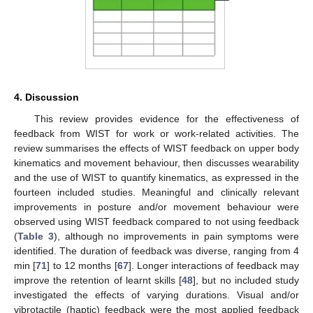
4. Discussion
This review provides evidence for the effectiveness of
feedback from WIST for work or work-related activities. The
review summarises the effects of WIST feedback on upper body
kinematics and movement behaviour, then discusses wearability
and the use of WIST to quantify kinematics, as expressed in the
fourteen included studies. Meaningful and clinically relevant
improvements in posture and/or movement behaviour were
observed using WIST feedback compared to not using feedback
(
Table 3
), although no improvements in pain symptoms were
identified. The duration of feedback was diverse, ranging from 4
min [
71
] to 12 months [
67
]. Longer interactions of feedback may
improve the retention of learnt skills [
48
], but no included study
investigated the effects of varying durations. Visual and/or
vibrotactile (haptic) feedback were the most applied feedback