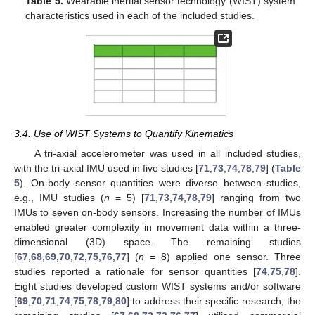
Table 5.
Wearable inertial sensor technology (WIST) system
characteristics used in each of the included studies.
3.4. Use of WIST Systems to Quantify Kinematics
A tri-axial accelerometer was used in all included studies,
with the tri-axial IMU used in five studies [
71
,
73
,
74
,
78
,
79
] (
Table
5
). On-body sensor quantities were diverse between studies,
e.g., IMU studies (
n
= 5) [
71
,
73
,
74
,
78
,
79
] ranging from two
IMUs to seven on-body sensors. Increasing the number of IMUs
enabled greater complexity in movement data within a three-
dimensional (3D) space. The remaining studies
[
67
,
68
,
69
,
70
,
72
,
75
,
76
,
77
] (
n
= 8) applied one sensor. Three
studies reported a rationale for sensor quantities [
74
,
75
,
78
].
Eight studies developed custom WIST systems and/or software
[
69
,
70
,
71
,
74
,
75
,
78
,
79
,
80
] to address their specific research; the