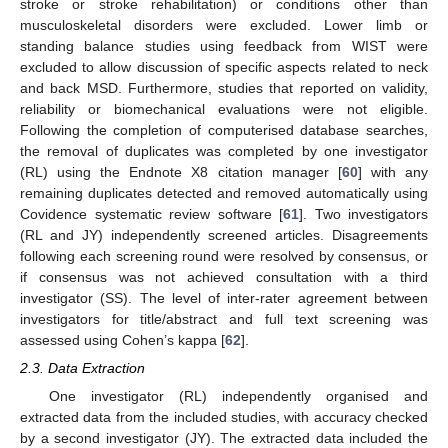
stroke or stroke rehabilitation) or conditions other than
musculoskeletal disorders were excluded. Lower limb or
standing balance studies using feedback from WIST were
excluded to allow discussion of specific aspects related to neck
and back MSD. Furthermore, studies that reported on validity,
reliability or biomechanical evaluations were not eligible.
Following the completion of computerised database searches,
the removal of duplicates was completed by one investigator
(RL) using the Endnote X8 citation manager [
60
] with any
remaining duplicates detected and removed automatically using
Covidence systematic review software [
61
]. Two investigators
(RL and JY) independently screened articles. Disagreements
following each screening round were resolved by consensus, or
if consensus was not achieved consultation with a third
investigator (SS). The level of inter-rater agreement between
investigators for title/abstract and full text screening was
assessed using Cohen’s kappa [
62
].
2.3. Data Extraction
One investigator (RL) independently organised and
extracted data from the included studies, with accuracy checked
by a second investigator (JY). The extracted data included the