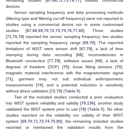
remaining studies [
67
,
68
,
72
,
73
,
76
,
77
] utilised commercial
devices.
Sensor sampling frequency and data processing methods
(filtering type and filtering cut-off frequency) were not reported in
studies using a commercial device nor in some customised
studies [
67
,
68
,
69
,
70
,
72
,
73
,
74
,
76
,
77
,
80
]. Three studies
[
71
,
75
,
78
] reported the sensor sampling frequency; two studies
reported the sampling frequency range [
69
,
70
]. The reported
limitations of WIST were sensor drift [
67
,
79
]; a lack of time
stamping during data recording [
68
]; inconsistencies in
Bluetooth connection [
77
,
79
]; software issues [
69
]; a lack of
degrees of freedom (DOF) [
75
]; loose fitting sensors [
70
];
magnetic material interference with the magnetometer signal
[
71
]; garment may not suit individual anthropometric
measurements [
74
]; and a potential reduction in sensitivity
without direct validation [
72
,
79
] (
Table 5
).
Two of the included studies conducted a prior evaluation
into WIST system reliability and validity [
79
,
136
]; another study
validated the WIST system prior to use [
78
] (
Table 5
). No other
studies reported on the reliability nor validity of their WIST
system [
69
,
70
,
71
,
72
,
74
,
75
,
80
]; the remaining included studies
reported or mentioned the validation results from the