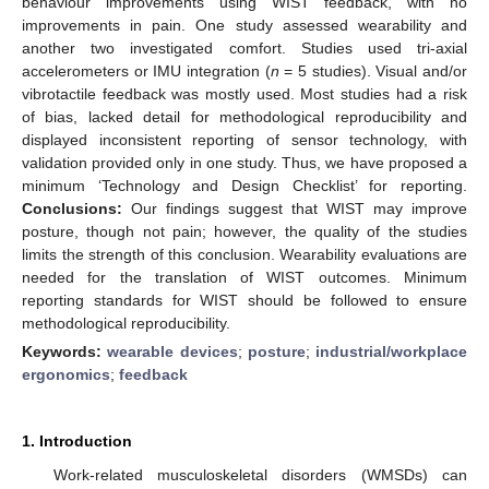
behaviour improvements using WIST feedback, with no
improvements in pain. One study assessed wearability and
another two investigated comfort. Studies used tri-axial
accelerometers or IMU integration (
n
= 5 studies). Visual and/or
vibrotactile feedback was mostly used. Most studies had a risk
of bias, lacked detail for methodological reproducibility and
displayed inconsistent reporting of sensor technology, with
validation provided only in one study. Thus, we have proposed a
minimum ‘Technology and Design Checklist’ for reporting.
Conclusions:
Our findings suggest that WIST may improve
posture, though not pain; however, the quality of the studies
limits the strength of this conclusion. Wearability evaluations are
needed for the translation of WIST outcomes. Minimum
reporting standards for WIST should be followed to ensure
methodological reproducibility.
Keywords:
wearable devices
;
posture
;
industrial/workplace
ergonomics
;
feedback
1. Introduction
Work-related musculoskeletal disorders (WMSDs) can