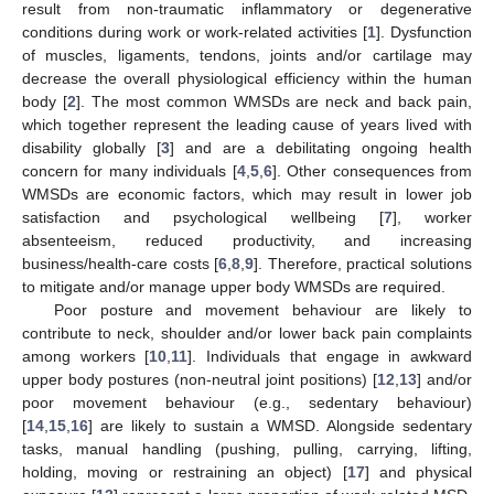
result from non-traumatic inflammatory or degenerative
conditions during work or work-related activities [
1
]. Dysfunction
of muscles, ligaments, tendons, joints and/or cartilage may
decrease the overall physiological efficiency within the human
body [
2
]. The most common WMSDs are neck and back pain,
which together represent the leading cause of years lived with
disability globally [
3
] and are a debilitating ongoing health
concern for many individuals [
4
,
5
,
6
]. Other consequences from
WMSDs are economic factors, which may result in lower job
satisfaction and psychological wellbeing [
7
], worker
absenteeism, reduced productivity, and increasing
business/health-care costs [
6
,
8
,
9
]. Therefore, practical solutions
to mitigate and/or manage upper body WMSDs are required.
Poor posture and movement behaviour are likely to
contribute to neck, shoulder and/or lower back pain complaints
among workers [
10
,
11
]. Individuals that engage in awkward
upper body postures (non-neutral joint positions) [
12
,
13
] and/or
poor movement behaviour (e.g., sedentary behaviour)
[
14
,
15
,
16
] are likely to sustain a WMSD. Alongside sedentary
tasks, manual handling (pushing, pulling, carrying, lifting,
holding, moving or restraining an object) [
17
] and physical