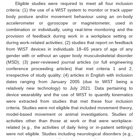
Eligible studies were required to meet all four inclusion
criteria: (1) the use of a WIST system to monitor or track upper
body posture and/or movement behaviour using an on-body
accelerometer or gyroscope or magnetometer, used in
combination or individually, using real-time monitoring and the
provision of feedback during work in a workplace setting or
during work-related activities; (2) studies that report on feedback
from WIST devices in individuals 18–65 years of age of any
gender with or without an upper body musculoskeletal disorder
(MSD); (3) peer-reviewed journal articles (or full engineering
conference proceeding articles) that met criteria 1 and 2,
irrespective of study quality; (4) articles in English with inclusion
dates ranging from January 2005 (due to WIST being a
relatively new technology) to July 2021. Data pertaining to
device wearability and the use of WIST to quantify kinematics
were extracted from studies that met these four inclusion
criteria. Studies were not eligible that included movement theory,
model-based movement or animal investigations. Studies of
activities other than those at work or that were workplace-
related (e.g., the activities of daily living or in-patient settings)
were not eligible. Studies including neurological disorders (e.g.,