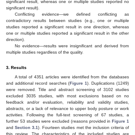
significant result, whereas one or multiple studies reported no
significant result).
Conflicting evidence—we defined conflicting as
contradictory results between studies (e.g., one or multiple
studies reported a significant result in one direction, whereas
one or multiple studies reported a significant result in the other
direction).
No evidence—results were insignificant and derived from
multiple studies regardless of the quality.
3. Results
A total of 4351 articles were identified from the databases
and additional record searches (
Figure 1
). Duplications (1249)
were removed. Title and abstract screening of 3102 studies
excluded 3035 studies, with most exclusions based on no
feedback and/or evaluation, reliability and validity studies,
abstracts, or a lack of relevance to upper body posture or work
activities. Following the full-text screening of 67 studies, a
further 53 studies were excluded (reasons provided in
Figure 1
and
Section 3.1
). Fourteen studies met the inclusion criteria of
this review. The characteristics of the included studies are