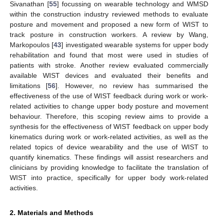
Sivanathan [
55
] focussing on wearable technology and WMSD
within the construction industry reviewed methods to evaluate
posture and movement and proposed a new form of WIST to
track posture in construction workers. A review by Wang,
Markopoulos [
43
] investigated wearable systems for upper body
rehabilitation and found that most were used in studies of
patients with stroke. Another review evaluated commercially
available WIST devices and evaluated their benefits and
limitations [
56
]. However, no review has summarised the
effectiveness of the use of WIST feedback during work or work-
related activities to change upper body posture and movement
behaviour. Therefore, this scoping review aims to provide a
synthesis for the effectiveness of WIST feedback on upper body
kinematics during work or work-related activities, as well as the
related topics of device wearability and the use of WIST to
quantify kinematics. These findings will assist researchers and
clinicians by providing knowledge to facilitate the translation of
WIST into practice, specifically for upper body work-related
activities.
2. Materials and Methods