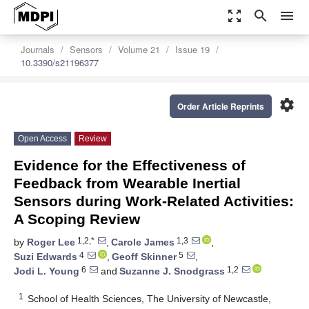
zoom_out_map
search
menu
Journals
Sensors
Volume 21
Issue 19
10.3390/s21196377
settings
Order Article Reprints
Open Access
Review
Evidence for the Effectiveness of
Feedback from Wearable Inertial
Sensors during Work-Related Activities:
A Scoping Review
1,2,*
1,3
by
Roger Lee
,
Carole James
,
4
5
Suzi Edwards
,
Geoff Skinner
,
6
1,2
Jodi L. Young
and
Suzanne J. Snodgrass
1
School of Health Sciences, The University of Newcastle,