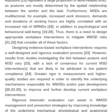
exposure [
13
] represent a large proportion of work-related MSD,
as postures are mostly determined by the spatial relationship
between the worker and the task. Furthermore, MSDs are
multifactorial, for example, increased work stressors, demands
and durations of working hours are highly correlated with an
increased risk of WRMDs [
18
], in addition to psychological and
behavioural well-being [
19
,
20
]. Thus, there is a need to design
appropriate workplace interventions to mitigate WMSD risks
[
21
,
22
] that consider all of these factors.
Designing evidence-based workplace interventions requires
a well-designed and rigorous evaluation process [
23
]. However,
results from studies investigating the link between posture and
MSD vary [
23
], with a lack of consensus for current MSD
intervention(s) that are likely to be attributed to low patient
compliance [
24
]. Greater rigor in measurement and higher-
quality studies are required in order to identify the underlying
mechanisms responsible for WMSDs and/or pain development
[
20
,
23
,
25
], to improve and further develop current workplace
interventions.
Rigorous kinematic evaluation can assist in WMSD
management and prevention strategies by improving knowledge
of the underlying mechanical, physiological and anatomical