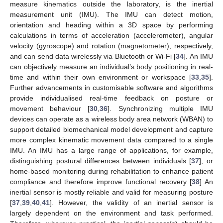
measure kinematics outside the laboratory, is the inertial
measurement unit (IMU). The IMU can detect motion,
orientation and heading within a 3D space by performing
calculations in terms of acceleration (accelerometer), angular
velocity (gyroscope) and rotation (magnetometer), respectively,
and can send data wirelessly via Bluetooth or Wi-Fi [
34
]. An IMU
can objectively measure an individual’s body positioning in real-
time and within their own environment or workspace [
33
,
35
].
Further advancements in customisable software and algorithms
provide individualised real-time feedback on posture or
movement behaviour [
30
,
36
]. Synchronizing multiple IMU
devices can operate as a wireless body area network (WBAN) to
support detailed biomechanical model development and capture
more complex kinematic movement data compared to a single
IMU. An IMU has a large range of applications, for example,
distinguishing postural differences between individuals [
37
], or
home-based monitoring during rehabilitation to enhance patient
compliance and therefore improve functional recovery [
38
] An
inertial sensor is mostly reliable and valid for measuring posture
[
37
,
39
,
40
,
41
]. However, the validity of an inertial sensor is
largely dependent on the environment and task performed.