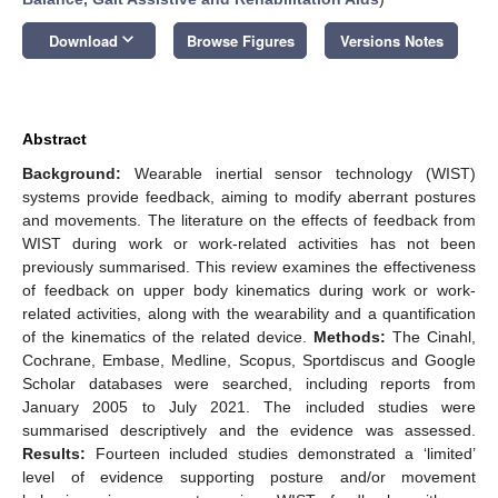
keyboard_arrow_down
Download
Browse Figures
Versions Notes
Abstract
Background:
Wearable inertial sensor technology (WIST)
systems provide feedback, aiming to modify aberrant postures
and movements. The literature on the effects of feedback from
WIST during work or work-related activities has not been
previously summarised. This review examines the effectiveness
of feedback on upper body kinematics during work or work-
related activities, along with the wearability and a quantification
of the kinematics of the related device.
Methods:
The Cinahl,
Cochrane, Embase, Medline, Scopus, Sportdiscus and Google
Scholar databases were searched, including reports from
January 2005 to July 2021. The included studies were
summarised descriptively and the evidence was assessed.
Results:
Fourteen included studies demonstrated a ‘limited’
level of evidence supporting posture and/or movement