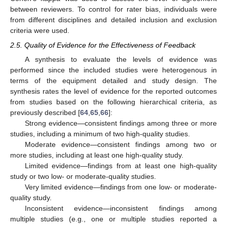
between reviewers. To control for rater bias, individuals were
from different disciplines and detailed inclusion and exclusion
criteria were used.
2.5. Quality of Evidence for the Effectiveness of Feedback
A synthesis to evaluate the levels of evidence was
performed since the included studies were heterogenous in
terms of the equipment detailed and study design. The
synthesis rates the level of evidence for the reported outcomes
from studies based on the following hierarchical criteria, as
previously described [
64
,
65
,
66
]:
Strong evidence—consistent findings among three or more
studies, including a minimum of two high-quality studies.
Moderate evidence—consistent findings among two or
more studies, including at least one high-quality study.
Limited evidence—findings from at least one high-quality
study or two low- or moderate-quality studies.
Very limited evidence—findings from one low- or moderate-
quality study.
Inconsistent evidence—inconsistent findings among
multiple studies (e.g., one or multiple studies reported a