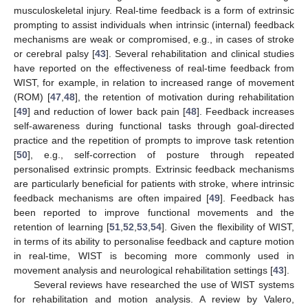
musculoskeletal injury. Real-time feedback is a form of extrinsic
prompting to assist individuals when intrinsic (internal) feedback
mechanisms are weak or compromised, e.g., in cases of stroke
or cerebral palsy [
43
]. Several rehabilitation and clinical studies
have reported on the effectiveness of real-time feedback from
WIST, for example, in relation to increased range of movement
(ROM) [
47
,
48
], the retention of motivation during rehabilitation
[
49
] and reduction of lower back pain [
48
]. Feedback increases
self-awareness during functional tasks through goal-directed
practice and the repetition of prompts to improve task retention
[
50
], e.g., self-correction of posture through repeated
personalised extrinsic prompts. Extrinsic feedback mechanisms
are particularly beneficial for patients with stroke, where intrinsic
feedback mechanisms are often impaired [
49
]. Feedback has
been reported to improve functional movements and the
retention of learning [
51
,
52
,
53
,
54
]. Given the flexibility of WIST,
in terms of its ability to personalise feedback and capture motion
in real-time, WIST is becoming more commonly used in
movement analysis and neurological rehabilitation settings [
43
].
Several reviews have researched the use of WIST systems
for rehabilitation and motion analysis. A review by Valero,