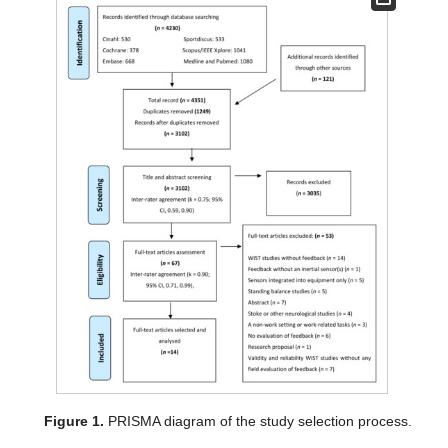
Figure 1.
PRISMA diagram of the study selection process.