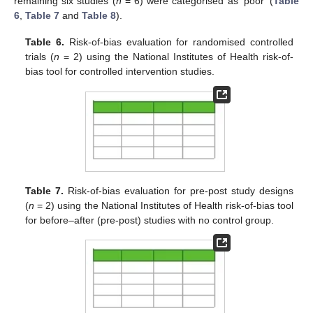
remaining six studies (
n
= 6) were categorised as ‘poor’ (
Table
6
,
Table 7
and
Table 8
).
Table 6.
Risk-of-bias evaluation for randomised controlled
trials (
n
= 2) using the National Institutes of Health risk-of-
bias tool for controlled intervention studies.
Table 7.
Risk-of-bias evaluation for pre-post study designs
(
n
= 2) using the National Institutes of Health risk-of-bias tool
for before–after (pre-post) studies with no control group.