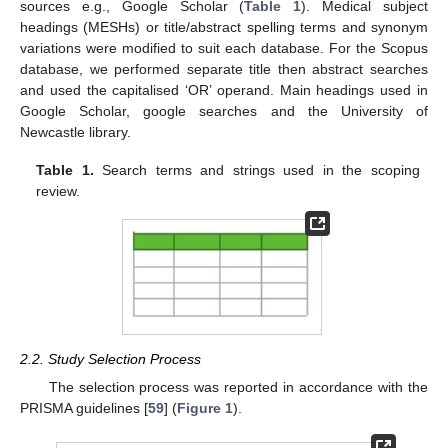
sources e.g., Google Scholar (
Table 1
). Medical subject
headings (MESHs) or title/abstract spelling terms and synonym
variations were modified to suit each database. For the Scopus
database, we performed separate title then abstract searches
and used the capitalised ‘OR’ operand. Main headings used in
Google Scholar, google searches and the University of
Newcastle library.
Table 1.
Search terms and strings used in the scoping
review.
2.2. Study Selection Process
The selection process was reported in accordance with the
PRISMA guidelines [
59
] (
Figure 1
).