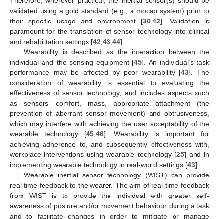
Therefore, wherever practical, the inertial sensor(s) should be
validated using a gold standard (e.g., a mocap system) prior to
their specific usage and environment [
30
,
42
]. Validation is
paramount for the translation of sensor technology into clinical
and rehabilitation settings [
42
,
43
,
44
].
Wearability is described as the interaction between the
individual and the sensing equipment [
45
]. An individual’s task
performance may be affected by poor wearability [
43
]. The
consideration of wearability is essential to evaluating the
effectiveness of sensor technology, and includes aspects such
as sensors’ comfort, mass, appropriate attachment (the
prevention of aberrant sensor movement) and obtrusiveness,
which may interfere with achieving the user acceptability of the
wearable technology [
45
,
46
]. Wearability is important for
achieving adherence to, and subsequently effectiveness with,
workplace interventions using wearable technology [
25
] and in
implementing wearable technology in real-world settings [
43
].
Wearable inertial sensor technology (WIST) can provide
real-time feedback to the wearer. The aim of real-time feedback
from WIST is to provide the individual with greater self-
awareness of posture and/or movement behaviour during a task
and to facilitate changes in order to mitigate or manage