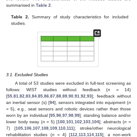
summarised in
Table 2
.
Table 2.
Summary of study characteristics for included
studies.
3.1. Excluded Studies
A total of 53 studies were excluded in full-text screening as
follows: WIST studies without feedback (
n
= 14)
[
55
,
81
,
82
,
83
,
84
,
85
,
86
,
87
,
88
,
89
,
90
,
91
,
92
,
93
]; feedback without
an inertial sensor (s) [
94
]; sensors integrated into equipment (
n
= 5), e.g., seat sensors and robotic devices rather than those
worn by an individual [
95
,
96
,
97
,
98
,
99
]; standing balance and/or
lower body sway (
n
= 5) [
100
,
101
,
102
,
103
,
104
]; abstracts (
n
=
7) [
105
,
106
,
107
,
108
,
109
,
110
,
111
]; stroke/other neurological
rehabilitation studies (
n
= 4) [
112
,
113
,
114
,
115
]; a non-work