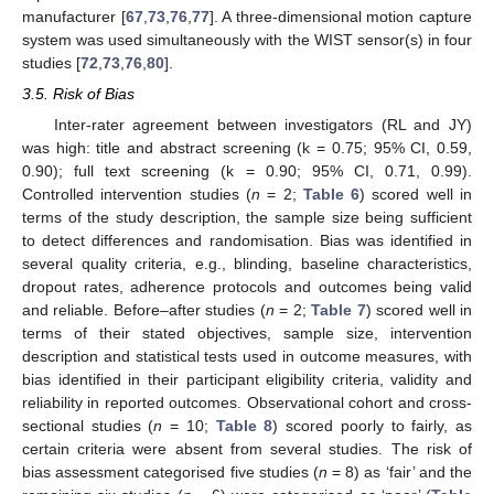
manufacturer [
67
,
73
,
76
,
77
]. A three-dimensional motion capture
system was used simultaneously with the WIST sensor(s) in four
studies [
72
,
73
,
76
,
80
].
3.5. Risk of Bias
Inter-rater agreement between investigators (RL and JY)
was high: title and abstract screening (k = 0.75; 95% CI, 0.59,
0.90); full text screening (k = 0.90; 95% CI, 0.71, 0.99).
Controlled intervention studies (
n
= 2;
Table 6
) scored well in
terms of the study description, the sample size being sufficient
to detect differences and randomisation. Bias was identified in
several quality criteria, e.g., blinding, baseline characteristics,
dropout rates, adherence protocols and outcomes being valid
and reliable. Before–after studies (
n
= 2;
Table 7
) scored well in
terms of their stated objectives, sample size, intervention
description and statistical tests used in outcome measures, with
bias identified in their participant eligibility criteria, validity and
reliability in reported outcomes. Observational cohort and cross-
sectional studies (
n
= 10;
Table 8
) scored poorly to fairly, as
certain criteria were absent from several studies. The risk of
bias assessment categorised five studies (
n
= 8) as ‘fair’ and the