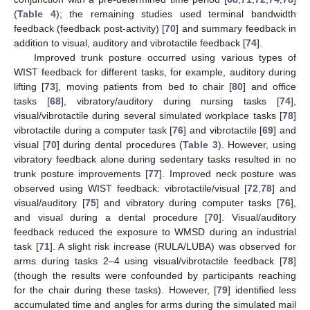
(
Table 4
); the remaining studies used terminal bandwidth
feedback (feedback post-activity) [
70
] and summary feedback in
addition to visual, auditory and vibrotactile feedback [
74
].
Improved trunk posture occurred using various types of
WIST feedback for different tasks, for example, auditory during
lifting [
73
], moving patients from bed to chair [
80
] and office
tasks [
68
], vibratory/auditory during nursing tasks [
74
],
visual/vibrotactile during several simulated workplace tasks [
78
]
vibrotactile during a computer task [
76
] and vibrotactile [
69
] and
visual [
70
] during dental procedures (
Table 3
). However, using
vibratory feedback alone during sedentary tasks resulted in no
trunk posture improvements [
77
]. Improved neck posture was
observed using WIST feedback: vibrotactile/visual [
72
,
78
] and
visual/auditory [
75
] and vibratory during computer tasks [
76
],
and visual during a dental procedure [
70
]. Visual/auditory
feedback reduced the exposure to WMSD during an industrial
task [
71
]. A slight risk increase (RULA/LUBA) was observed for
arms during tasks 2–4 using visual/vibrotactile feedback [
78
]
(though the results were confounded by participants reaching
for the chair during these tasks). However, [
79
] identified less
accumulated time and angles for arms during the simulated mail