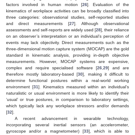
factors involved in human motion [
26
]. Evaluation of the
kinematics of workplace activities can be broadly classified into
three categories: observational studies, self-reported studies
and direct measurements [
27
]. Although observational
assessments and self-reports are widely used [
28
], their reliance
on an observer’s interpretation or an individual’s perception of
events may lack objectivity. Direct measurements such as the
three-dimensional motion capture system (MOCAP) are the gold
standard in kinematic analysis, providing in-depth objective
measurements. However, MOCAP systems are expensive,
complex and require specialised software [
26
,
29
] and are
therefore mostly laboratory-based [
30
], making it difficult to
determine functional postures within a real-world working
environment [
31
]. Kinematics measured within an individual’s
naturalistic or usual environment is more likely to identify their
‘usual’ or true postures, in comparison to laboratory settings,
which typically lack any workplace stressors and/or demands
[
32
].
A recent advancement in wearable technology,
incorporating several inertial sensors (an accelerometer,
gyroscope and/or a magnetometer) [
33
], which is able to