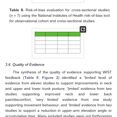
Table 8.
Risk-of-bias evaluation for cross-sectional studies
(
n
= 7) using the National Institutes of Health risk-of-bias tool
for observational cohort and cross-sectional studies.
3.6. Quality of Evidence
The synthesis of the quality of evidence supporting WIST
feedback (
Table 9
,
Figure 2
) identified a ‘limited’ level of
evidence from eleven studies to support improvements in neck
and upper and lower trunk posture; ‘limited’ evidence from two
studies supporting improved neck and lower back
pain/discomfort; ‘very limited’ evidence from one study
supporting movement behaviour; and ‘limited’ evidence from two
studies to support a reduction in upper-arm elevation angle or
accumulative time. Many included studies were not forthcoming