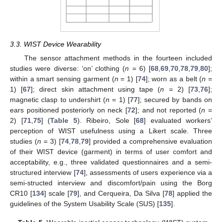
3.3. WIST Device Wearability
The sensor attachment methods in the fourteen included
studies were diverse: ‘on’ clothing (
n
= 6) [
68
,
69
,
70
,
78
,
79
,
80
];
within a smart sensing garment (
n
= 1) [
74
]; worn as a belt (
n
=
1) [
67
]; direct skin attachment using tape (
n
= 2) [
73
,
76
];
magnetic clasp to undershirt (
n
= 1) [
77
]; secured by bands on
ears positioned posteriorly on neck [
72
]; and not reported (
n
=
2) [
71
,
75
] (
Table 5
). Ribeiro, Sole [
68
] evaluated workers’
perception of WIST usefulness using a Likert scale. Three
studies (
n
= 3) [
74
,
78
,
79
] provided a comprehensive evaluation
of their WIST device (garment) in terms of user comfort and
acceptability, e.g., three validated questionnaires and a semi-
structured interview [
74
], assessments of users experience via a
semi-structed interview and discomfort/pain using the Borg
CR10 [
134
] scale [
79
], and Cerqueira, Da Silva [
78
] applied the
guidelines of the System Usability Scale (SUS) [
135
].