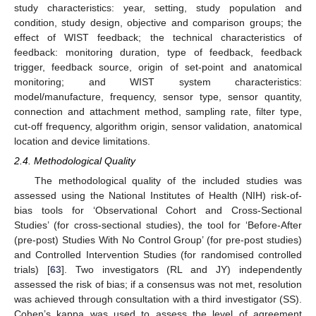
study characteristics: year, setting, study population and
condition, study design, objective and comparison groups; the
effect of WIST feedback; the technical characteristics of
feedback: monitoring duration, type of feedback, feedback
trigger, feedback source, origin of set-point and anatomical
monitoring; and WIST system characteristics:
model/manufacture, frequency, sensor type, sensor quantity,
connection and attachment method, sampling rate, filter type,
cut-off frequency, algorithm origin, sensor validation, anatomical
location and device limitations.
2.4. Methodological Quality
The methodological quality of the included studies was
assessed using the National Institutes of Health (NIH) risk-of-
bias tools for ‘Observational Cohort and Cross-Sectional
Studies’ (for cross-sectional studies), the tool for ‘Before-After
(pre-post) Studies With No Control Group’ (for pre-post studies)
and Controlled Intervention Studies (for randomised controlled
trials) [
63
]. Two investigators (RL and JY) independently
assessed the risk of bias; if a consensus was not met, resolution
was achieved through consultation with a third investigator (SS).
Cohen’s kappa was used to assess the level of agreement