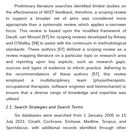
Preliminary literature searches identified limited studies on
the effectiveness of WIST feedback; therefore, a scoping review
to support a broader set of aims was considered more
appropriate than a systematic review, which applies a narrower
focus. This review is based upon the modified framework of
Daudt, van Mossel [
57
] for scoping reviews developed by Arksey
and O’Malley [
58
] to assist with the continuum in methodological
standards. These authors [
57
] defined a scoping review as a
review mapping literature on a particular topic or research area
and reporting upon key aspects, such as research gaps,
sources and types of evidence to inform practice. Adhering to
the recommendations of these authors [
57
], this review
employed a multidisciplinary team (physiotherapists,
occupational therapists, software engineer and biomechanist) to
ensure that a diverse range of knowledge and expertise was
utilised.
2.1. Search Strategies and Search Terms
Six databases were searched from 1 January 2005 to 15
July 2021: Cinahl, Cochrane, Embase, Medline, Scopus, and
Sportdiscus, with additional records identified through other