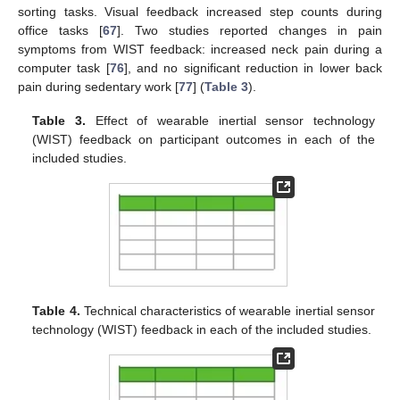
sorting tasks. Visual feedback increased step counts during
office tasks [
67
]. Two studies reported changes in pain
symptoms from WIST feedback: increased neck pain during a
computer task [
76
], and no significant reduction in lower back
pain during sedentary work [
77
] (
Table 3
).
Table 3.
Effect of wearable inertial sensor technology
(WIST) feedback on participant outcomes in each of the
included studies.
Table 4.
Technical characteristics of wearable inertial sensor
technology (WIST) feedback in each of the included studies.