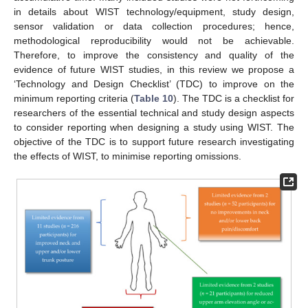
in details about WIST technology/equipment, study design,
sensor validation or data collection procedures; hence,
methodological reproducibility would not be achievable.
Therefore, to improve the consistency and quality of the
evidence of future WIST studies, in this review we propose a
‘Technology and Design Checklist’ (TDC) to improve on the
minimum reporting criteria (
Table 10
). The TDC is a checklist for
researchers of the essential technical and study design aspects
to consider reporting when designing a study using WIST. The
objective of the TDC is to support future research investigating
the effects of WIST, to minimise reporting omissions.