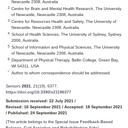
Newcastle 2308, Australia
2
Centre for Brain and Mental Health Research, The University
of Newcastle, Newcastle 2308, Australia
3
Centre for Resources Health and Safety, The University of
Newcastle, Newcastle 2308, Australia
4
School of Health Sciences, The University of Sydney, Sydney
2006, Australia
5
School of Information and Physical Sciences, The University
of Newcastle, Newcastle 2308, Australia
6
Department of Physical Therapy, Bellin College, Green Bay,
WI 54311, USA
*
Author to whom correspondence should be addressed.
Sensors
2021
,
21
(19), 6377;
https://doi.org/10.3390/s21196377
Submission received: 22 July 2021
/
Revised: 16 September 2021
/
Accepted: 18 September 2021
/
Published: 24 September 2021
(This article belongs to the Special Issue
Feedback-Based
Balance, Gait Assistive and Rehabilitation Aids
)