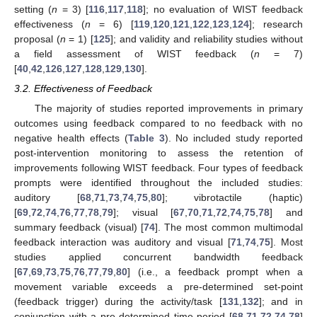
setting (
n
= 3) [
116
,
117
,
118
]; no evaluation of WIST feedback
effectiveness (
n
= 6) [
119
,
120
,
121
,
122
,
123
,
124
]; research
proposal (
n
= 1) [
125
]; and validity and reliability studies without
a field assessment of WIST feedback (
n
= 7)
[
40
,
42
,
126
,
127
,
128
,
129
,
130
].
3.2. Effectiveness of Feedback
The majority of studies reported improvements in primary
outcomes using feedback compared to no feedback with no
negative health effects (
Table 3
). No included study reported
post-intervention monitoring to assess the retention of
improvements following WIST feedback. Four types of feedback
prompts were identified throughout the included studies:
auditory [
68
,
71
,
73
,
74
,
75
,
80
]; vibrotactile (haptic)
[
69
,
72
,
74
,
76
,
77
,
78
,
79
]; visual [
67
,
70
,
71
,
72
,
74
,
75
,
78
] and
summary feedback (visual) [
74
]. The most common multimodal
feedback interaction was auditory and visual [
71
,
74
,
75
]. Most
studies applied concurrent bandwidth feedback
[
67
,
69
,
73
,
75
,
76
,
77
,
79
,
80
] (i.e., a feedback prompt when a
movement variable exceeds a pre-determined set-point
(feedback trigger) during the activity/task [
131
,
132
]; and in
conjunction with a pre-determined time period [
68
,
71
,
72
,
74
,
78
]