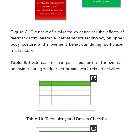
Figure 2.
Overview of evaluated evidence for the effects of
feedback from wearable inertial sensor technology on upper
body posture and movement behaviour during workplace-
related tasks.
Table 9.
Evidence for changes in posture and movement
behaviour during work or performing work-related activities.
Table 10.
Technology and Design Checklist.