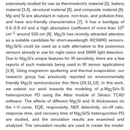
extensively studied for use as thermoelectric material [
2
], battery
material [
3
,
4
], structural material [
5
], and composite material [
6
].
Mg and Si are abundant in nature, non-toxic, and pollution-free,
and have eco-friendly characteristics [
7
]. It has a bandgap of
5
0.6–0.8 eV and a high absorption coefficient of more than 10
−1
cm
around 500 nm [
8
]. Mg
Si has recently attracted attention
2
as a suitable candidate for short-wavelength IR(SWIR) sensors.
Mg
Si/Si could be used as a safe alternative to the poisonous
2
sensors already in use for night vision and SWIR light detection.
Due to Mg
Si’s unique features for IR sensitivity, there are a few
2
reports of such materials being used in IR sensor applications
[
1
,
9
]. Using magnetron sputtering and thermal evaporation, our
research group has previously reported on environmentally
friendly Mg
Si semiconductor thin films [
10
,
11
,
12
]. In this work,
2
we extend our work towards the modeling of p-Mg
Si/n-Si
2
heterojunction PD using the Atlas module of Silvaco TCAD
software. The effects of different Mg
Si and Si thicknesses on
2
the I–V curve, EQE, responsivity, NEP, detectivity, on-off ratio,
response time, and recovery time of Mg
Si/Si heterojunction PD
2
are studied, and the simulation results are examined and
analyzed. The simulation results are used to create the model.