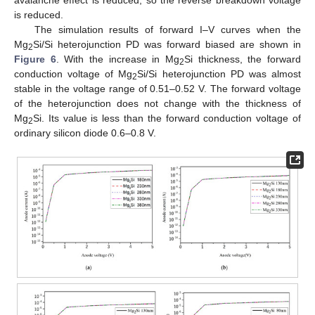
avalanche effect is reduced, so the reverse breakdown voltage
is reduced.
The simulation results of forward I–V curves when the
Mg
Si/Si heterojunction PD was forward biased are shown in
2
Figure 6
. With the increase in Mg
Si thickness, the forward
2
conduction voltage of Mg
Si/Si heterojunction PD was almost
2
stable in the voltage range of 0.51–0.52 V. The forward voltage
of the heterojunction does not change with the thickness of
Mg
Si. Its value is less than the forward conduction voltage of
2
ordinary silicon diode 0.6–0.8 V.