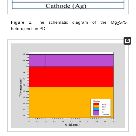
Figure 1.
The schematic diagram of the Mg
Si/Si
2
heterojunction PD.