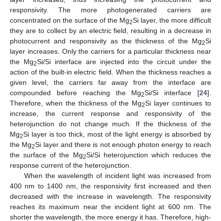
responsivity. The more photogenerated carriers are
concentrated on the surface of the Mg
Si layer, the more difficult
2
they are to collect by an electric field, resulting in a decrease in
photocurrent and responsivity as the thickness of the Mg
Si
2
layer increases. Only the carriers for a particular thickness near
the Mg
Si/Si interface are injected into the circuit under the
2
action of the built-in electric field. When the thickness reaches a
given level, the carriers far away from the interface are
compounded before reaching the Mg
Si/Si interface [
24
].
2
Therefore, when the thickness of the Mg
Si layer continues to
2
increase, the current response and responsivity of the
heterojunction do not change much. If the thickness of the
Mg
Si layer is too thick, most of the light energy is absorbed by
2
the Mg
Si layer and there is not enough photon energy to reach
2
the surface of the Mg
Si/Si heterojunction which reduces the
2
response current of the heterojunction.
When the wavelength of incident light was increased from
400 nm to 1400 nm, the responsivity first increased and then
decreased with the increase in wavelength. The responsivity
reaches its maximum near the incident light at 600 nm. The
shorter the wavelength, the more energy it has. Therefore, high-