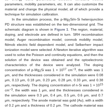
parameters, mobility parameters, etc. It can also customize the
material and change the physical model, all of which provide a
technique for simulation calibration.
In the simulation process, the p-Mg
Si/n-Si heterojunction
2
PD structure was established on the two-dimensional grid. The
schematic diagram is shown in
Figure 1
. The region, material,
doping, and electrode are defined in turn. SRH recombination
model, Auger recombination model, conmob mobility model,
fldmob electric field dependent model, and Selberherr impact
ionization model were selected. A Newton iterative algorithm was
used to solve the Poisson and continuity equations, and then the
solution of the device was obtained and the optoelectronic
characteristics of the device were analyzed. The doping
17
−3
concentration of p-Mg
Si was 1 × 10
cm
, the width was 1
2
μm, and the thicknesses considered in the simulation were 0.08
μm, 0.13 μm, 0.18 μm, 0.23 μm, 0.28 μm, 0.33 μm, and 0.38
15
μm, respectively. The doping concentration of n-Si was 1 × 10
−3
cm
, the width was 1 μm, and the thicknesses considered in
the simulation were 0.3 μm, 0.4 μm, 0.5 μm, 0.6 μm, and 0.7
μm, respectively. The anode material was gold (Au), with a width
of 0.2 μm and a thickness of 0.2 μm. The cathode material was