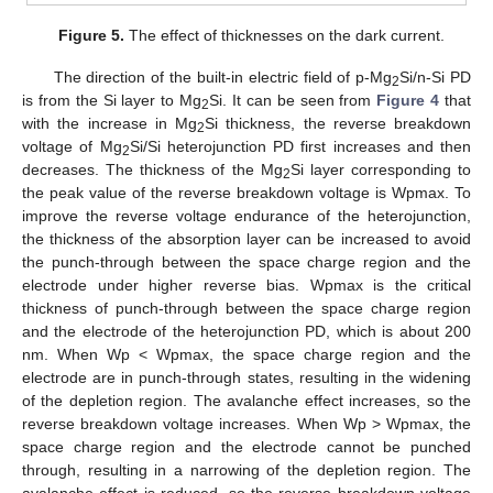
Figure 5.
The effect of thicknesses on the dark current.
The direction of the built-in electric field of p-Mg
Si/n-Si PD
2
is from the Si layer to Mg
Si. It can be seen from
Figure 4
that
2
with the increase in Mg
Si thickness, the reverse breakdown
2
voltage of Mg
Si/Si heterojunction PD first increases and then
2
decreases. The thickness of the Mg
Si layer corresponding to
2
the peak value of the reverse breakdown voltage is Wpmax. To
improve the reverse voltage endurance of the heterojunction,
the thickness of the absorption layer can be increased to avoid
the punch-through between the space charge region and the
electrode under higher reverse bias. Wpmax is the critical
thickness of punch-through between the space charge region
and the electrode of the heterojunction PD, which is about 200
nm. When Wp < Wpmax, the space charge region and the
electrode are in punch-through states, resulting in the widening
of the depletion region. The avalanche effect increases, so the
reverse breakdown voltage increases. When Wp > Wpmax, the
space charge region and the electrode cannot be punched
through, resulting in a narrowing of the depletion region. The