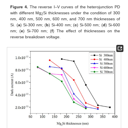
Figure 4.
The reverse I–V curves of the heterojunction PD
with different Mg
Si thicknesses under the condition of 300
2
nm, 400 nm, 500 nm, 600 nm, and 700 nm thicknesses of
Si. (
a
) Si-300 nm; (
b
) Si-400 nm; (
c
) Si-500 nm; (
d
) Si-600
nm; (
e
) Si-700 nm; (
f
) The effect of thicknesses on the
reverse breakdown voltage.