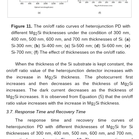
Figure 11.
The on/off ratio curves of heterojunction PD with
different Mg
Si thicknesses under the condition of 300 nm,
2
400 nm, 500 nm, 600 nm, and 700 nm thicknesses of Si. (
a
)
Si-300 nm; (
b
) Si-400 nm; (
c
) Si-500 nm; (
d
) Si-600 nm; (
e
)
Si-700 nm; (
f
) The effect of thicknesses on the on/off ratio.
When the thickness of the Si substrate is kept constant, the
on/off ratio value of the heterojunction detector increases with
the increase in Mg
Si thickness. The photocurrent first
2
increases and then decreases as the thickness of Mg
Si
2
increases. The dark current decreases as the thickness of
Mg
Si increases. It is observed from Equation (5) that the on/off
2
ratio value increases with the increase in Mg
Si thickness.
2
3.7. Response Time and Recovery Time
The response time and recovery time curves of
heterojunction PD with different thicknesses of Mg
Si for Si
2
thicknesses of 300 nm, 400 nm, 500 nm, 600 nm, and 700 nm,