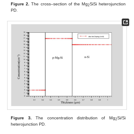
Figure 2.
The cross–section of the Mg
SiSi heterojunction
2
PD.
Figure 3.
The concentration distribution of Mg
Si/Si
2
heterojunction PD.