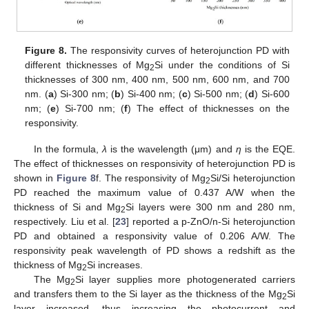
Figure 8.
The responsivity curves of heterojunction PD with
different thicknesses of Mg
Si under the conditions of Si
2
thicknesses of 300 nm, 400 nm, 500 nm, 600 nm, and 700
nm. (
a
) Si-300 nm; (
b
) Si-400 nm; (
c
) Si-500 nm; (
d
) Si-600
nm; (
e
) Si-700 nm; (
f
) The effect of thicknesses on the
responsivity.
In the formula,
λ
is the wavelength (μm) and
η
is the EQE.
The effect of thicknesses on responsivity of heterojunction PD is
shown in
Figure 8
f. The responsivity of Mg
Si/Si heterojunction
2
PD reached the maximum value of 0.437 A/W when the
thickness of Si and Mg
Si layers were 300 nm and 280 nm,
2
respectively. Liu et al. [
23
] reported a p-ZnO/n-Si heterojunction
PD and obtained a responsivity value of 0.206 A/W. The
responsivity peak wavelength of PD shows a redshift as the
thickness of Mg
Si increases.
2
The Mg
Si layer supplies more photogenerated carriers
2
and transfers them to the Si layer as the thickness of the Mg
Si
2
layer increased, thus increasing the photocurrent and