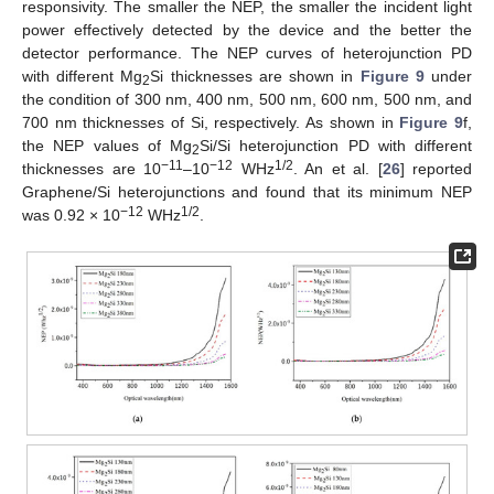
responsivity. The smaller the NEP, the smaller the incident light
power effectively detected by the device and the better the
detector performance. The NEP curves of heterojunction PD
with different Mg
Si thicknesses are shown in
Figure 9
under
2
the condition of 300 nm, 400 nm, 500 nm, 600 nm, 500 nm, and
700 nm thicknesses of Si, respectively. As shown in
Figure 9
f,
the NEP values of Mg
Si/Si heterojunction PD with different
2
−11
−12
1/2
thicknesses are 10
–10
WHz
. An et al. [
26
] reported
Graphene/Si heterojunctions and found that its minimum NEP
−12
1/2
was 0.92 × 10
WHz
.