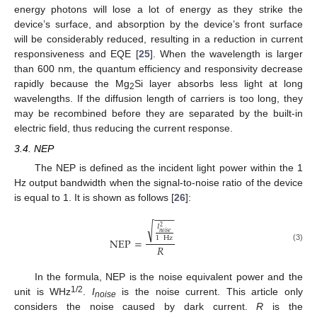
energy photons will lose a lot of energy as they strike the
device’s surface, and absorption by the device’s front surface
will be considerably reduced, resulting in a reduction in current
responsiveness and EQE [
25
]. When the wavelength is larger
than 600 nm, the quantum efficiency and responsivity decrease
rapidly because the Mg
Si layer absorbs less light at long
2
wavelengths. If the diffusion length of carriers is too long, they
may be recombined before they are separated by the built-in
electric field, thus reducing the current response.
3.4. NEP
The NEP is defined as the incident light power within the 1
Hz output bandwidth when the signal-to-noise ratio of the device
is equal to 1. It is shown as follows [
26
]:
−
−
−
−
√
𝐼
2
𝑛
𝑜
𝑖
𝑠
𝑒
1
Hz
NEP
=
𝑅
(3)
In the formula, NEP is the noise equivalent power and the
1/2
unit is WHz
.
I
is the noise current. This article only
noise
considers the noise caused by dark current.
R
is the