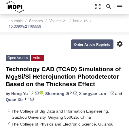
zoom_out_map
search
menu
Journals
Sensors
Volume 21
Issue 16
10.3390/s21165559
settings
Order Article Reprints
Open Access
Article
Technology CAD (TCAD) Simulations of
Mg
Si/Si Heterojunction Photodetector
2
Based on the Thickness Effect
1,2
2
1
by
Hong Yu
,
Shentong Ji
,
Xiangyan Luo
and
1,*
Quan Xie
1
The College of Big Data and Information Engineering,
Guizhou University, Guiyang 550025, China
2
The College of Physics and Electronic Science, Guizhou