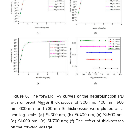
Figure 6.
The forward I–V curves of the heterojunction PD
with different Mg
Si thicknesses of 300 nm, 400 nm, 500
2
nm, 600 nm, and 700 nm Si thicknesses were plotted on a
semilog scale. (
a
) Si-300 nm; (
b
) Si-400 nm; (
c
) Si-500 nm;
(
d
) Si-600 nm; (
e
) Si-700 nm; (
f
) The effect of thicknesses
on the forward voltage.