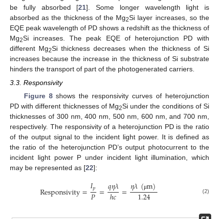
be fully absorbed [
21
]. Some longer wavelength light is
absorbed as the thickness of the Mg
Si layer increases, so the
2
EQE peak wavelength of PD shows a redshift as the thickness of
Mg
Si increases. The peak EQE of heterojunction PD with
2
different Mg
Si thickness decreases when the thickness of Si
2
increases because the increase in the thickness of Si substrate
hinders the transport of part of the photogenerated carriers.
3.3. Responsivity
Figure 8
shows the responsivity curves of heterojunction
PD with different thicknesses of Mg
Si under the conditions of Si
2
thicknesses of 300 nm, 400 nm, 500 nm, 600 nm, and 700 nm,
respectively. The responsivity of a heterojunction PD is the ratio
of the output signal to the incident light power. It is defined as
the ratio of the heterojunction PD’s output photocurrent to the
incident light power P under incident light illumination, which
may be represented as [
22
]:
𝐼
𝑞
𝜂
𝜆
𝜂
𝜆
(
m
)
𝑝
Responsivity
=
=
=
𝑃
1.24
ℎ
𝑐
μ
(2)