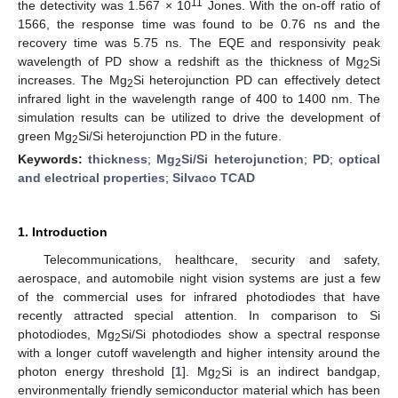
11
the detectivity was 1.567 × 10
Jones. With the on-off ratio of
1566, the response time was found to be 0.76 ns and the
recovery time was 5.75 ns. The EQE and responsivity peak
wavelength of PD show a redshift as the thickness of Mg
Si
2
increases. The Mg
Si heterojunction PD can effectively detect
2
infrared light in the wavelength range of 400 to 1400 nm. The
simulation results can be utilized to drive the development of
green Mg
Si/Si heterojunction PD in the future.
2
Keywords:
thickness
;
Mg
Si/Si heterojunction
;
PD
;
optical
2
and electrical properties
;
Silvaco TCAD
1. Introduction
Telecommunications, healthcare, security and safety,
aerospace, and automobile night vision systems are just a few
of the commercial uses for infrared photodiodes that have
recently attracted special attention. In comparison to Si
photodiodes, Mg
Si/Si photodiodes show a spectral response
2
with a longer cutoff wavelength and higher intensity around the
photon energy threshold [
1
]. Mg
Si is an indirect bandgap,
2
environmentally friendly semiconductor material which has been