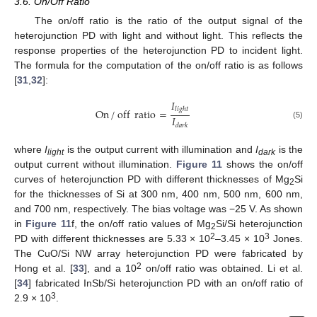
3.6. On/Off Ratio
The on/off ratio is the ratio of the output signal of the
heterojunction PD with light and without light. This reflects the
response properties of the heterojunction PD to incident light.
The formula for the computation of the on/off ratio is as follows
[
31
,
32
]:
𝐼
𝑙
𝑖
𝑔
ℎ
𝑡
On
/
off
ratio
=
𝐼
(5)
𝑑
𝑎
𝑟
𝑘
where
I
is the output current with illumination and
I
is the
light
dark
output current without illumination.
Figure 11
shows the on/off
curves of heterojunction PD with different thicknesses of Mg
Si
2
for the thicknesses of Si at 300 nm, 400 nm, 500 nm, 600 nm,
and 700 nm, respectively. The bias voltage was −25 V. As shown
in
Figure 11
f, the on/off ratio values of Mg
Si/Si heterojunction
2
2
3
PD with different thicknesses are 5.33 × 10
–3.45 × 10
Jones.
The CuO/Si NW array heterojunction PD were fabricated by
2
Hong et al. [
33
], and a 10
on/off ratio was obtained. Li et al.
[
34
] fabricated InSb/Si heterojunction PD with an on/off ratio of
3
2.9 × 10
.