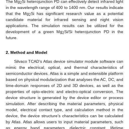
The Mg
Si heterojunction PD can effectively detect infrared light
2
in the wavelength range of 400 to 1400 nm. Our results indicate
that the Mg
Si has significant research value as a potential
2
candidate material for infrared sensing and night vision
applications. The simulation results can be utilized for the
development of a green Mg
Si/Si heterojunction PD in the
2
future.
2. Method and Model
Silvaco TCAD’s Atlas device simulator module software can
mimic the electrical, optical, and thermal characteristics of
semiconductor devices. Atlas is a simple and extensible platform
based on physical modularization that analyses the AC, DC, and
time-domain responses of 2D and 3D devices, as well as the
properties of opto-electric and electro-optical conversion. The
device structure is generated by the device editor or process
simulation. After describing the material parameters, physical
model, electrical contact type, and calculation method in the
device, the device structure’s characteristics can be calculated
by Atlas. Atlas allows users to input material parameters, such
as energy band parameters, dielectric constant, lifetime