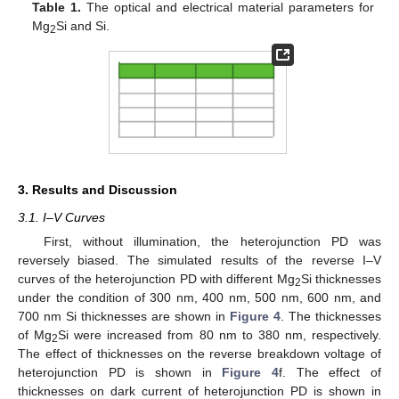
Table 1.
The optical and electrical material parameters for
Mg
Si and Si.
2
3. Results and Discussion
3.1. I–V Curves
First, without illumination, the heterojunction PD was
reversely biased. The simulated results of the reverse I–V
curves of the heterojunction PD with different Mg
Si thicknesses
2
under the condition of 300 nm, 400 nm, 500 nm, 600 nm, and
700 nm Si thicknesses are shown in
Figure 4
. The thicknesses
of Mg
Si were increased from 80 nm to 380 nm, respectively.
2
The effect of thicknesses on the reverse breakdown voltage of
heterojunction PD is shown in
Figure 4
f. The effect of
thicknesses on dark current of heterojunction PD is shown in