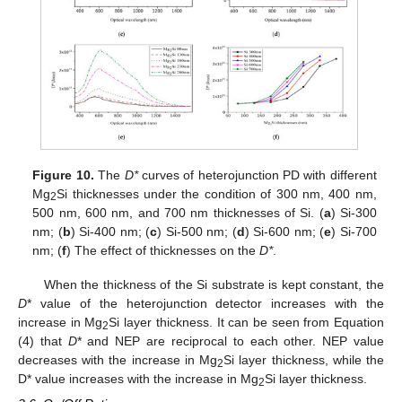
Figure 10.
The
D*
curves of heterojunction PD with different
Mg
Si thicknesses under the condition of 300 nm, 400 nm,
2
500 nm, 600 nm, and 700 nm thicknesses of Si. (
a
) Si-300
nm; (
b
) Si-400 nm; (
c
) Si-500 nm; (
d
) Si-600 nm; (
e
) Si-700
nm; (
f
) The effect of thicknesses on the
D*
.
When the thickness of the Si substrate is kept constant, the
D
* value of the heterojunction detector increases with the
increase in Mg
Si layer thickness. It can be seen from Equation
2
(4) that
D
* and NEP are reciprocal to each other. NEP value
decreases with the increase in Mg
Si layer thickness, while the
2
D* value increases with the increase in Mg
Si layer thickness.
2