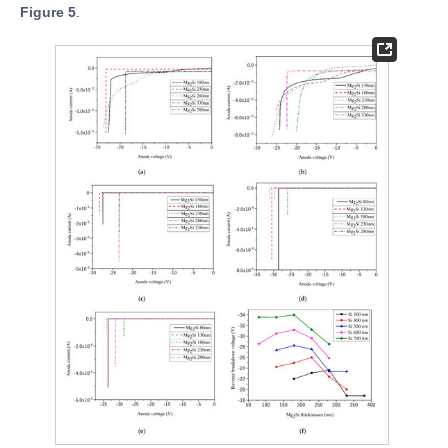
Figure 5
.