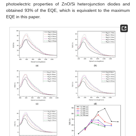
photoelectric properties of ZnO/Si heterojunction diodes and
obtained 93% of the EQE, which is equivalent to the maximum
EQE in this paper.