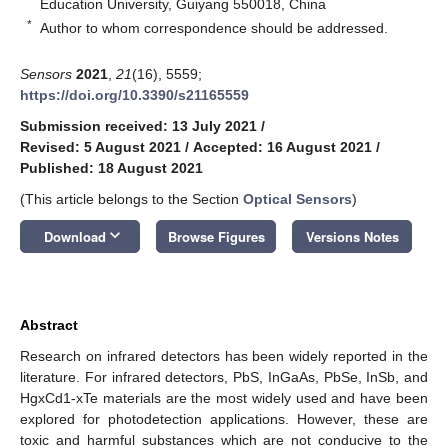
Education University, Guiyang 550018, China
*
Author to whom correspondence should be addressed.
Sensors
2021
,
21
(16), 5559;
https://doi.org/10.3390/s21165559
Submission received: 13 July 2021
/
Revised: 5 August 2021
/
Accepted: 16 August 2021
/
Published: 18 August 2021
(This article belongs to the Section
Optical Sensors
)
keyboard_arrow_down
Download
Browse Figures
Versions Notes
Abstract
Research on infrared detectors has been widely reported in the
literature. For infrared detectors, PbS, InGaAs, PbSe, InSb, and
HgxCd1-xTe materials are the most widely used and have been
explored for photodetection applications. However, these are
toxic and harmful substances which are not conducive to the