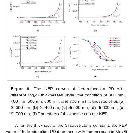
Figure 9.
The NEP curves of heterojunction PD with
different Mg
Si thicknesses under the condition of 300 nm,
2
400 nm, 500 nm, 600 nm, and 700 nm thicknesses of Si. (
a
)
Si-300 nm; (
b
) Si-400 nm; (
c
) Si-500 nm; (
d
) Si-600 nm; (
e
)
Si-700 nm; (
f
) The effect of thicknesses on the NEP.
When the thickness of the Si substrate is constant, the NEP
value of heterojunction PD decreases with the increase in Mg
Si
2