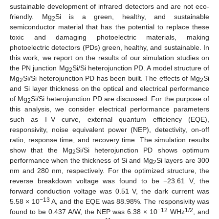
sustainable development of infrared detectors and are not eco-
friendly. Mg
Si is a green, healthy, and sustainable
2
semiconductor material that has the potential to replace these
toxic and damaging photoelectric materials, making
photoelectric detectors (PDs) green, healthy, and sustainable. In
this work, we report on the results of our simulation studies on
the PN junction Mg
Si/Si heterojunction PD. A model structure of
2
Mg
Si/Si heterojunction PD has been built. The effects of Mg
Si
2
2
and Si layer thickness on the optical and electrical performance
of Mg
Si/Si heterojunction PD are discussed. For the purpose of
2
this analysis, we consider electrical performance parameters
such as I–V curve, external quantum efficiency (EQE),
responsivity, noise equivalent power (NEP), detectivity, on-off
ratio, response time, and recovery time. The simulation results
show that the Mg
Si/Si heterojunction PD shows optimum
2
performance when the thickness of Si and Mg
Si layers are 300
2
nm and 280 nm, respectively. For the optimized structure, the
reverse breakdown voltage was found to be −23.61 V, the
forward conduction voltage was 0.51 V, the dark current was
−13
5.58 × 10
A, and the EQE was 88.98%. The responsivity was
−12
1/2
found to be 0.437 A/W, the NEP was 6.38 × 10
WHz
, and