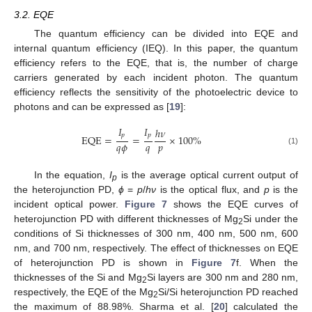
3.2. EQE
The quantum efficiency can be divided into EQE and
internal quantum efficiency (IEQ). In this paper, the quantum
efficiency refers to the EQE, that is, the number of charge
carriers generated by each incident photon. The quantum
efficiency reflects the sensitivity of the photoelectric device to
photons and can be expressed as [
19
]:
𝐼
𝐼
ℎ
𝜈
𝑝
𝑝
EQE
=
=
×
100
%
𝑞
𝜙
𝑞
𝑝
(1)
In the equation,
I
is the average optical current output of
p
the heterojunction PD,
ϕ
=
p
/
hν
is the optical flux, and
p
is the
incident optical power.
Figure 7
shows the EQE curves of
heterojunction PD with different thicknesses of Mg
Si under the
2
conditions of Si thicknesses of 300 nm, 400 nm, 500 nm, 600
nm, and 700 nm, respectively. The effect of thicknesses on EQE
of heterojunction PD is shown in
Figure 7
f. When the
thicknesses of the Si and Mg
Si layers are 300 nm and 280 nm,
2
respectively, the EQE of the Mg
Si/Si heterojunction PD reached
2
the maximum of 88.98%. Sharma et al. [
20
] calculated the