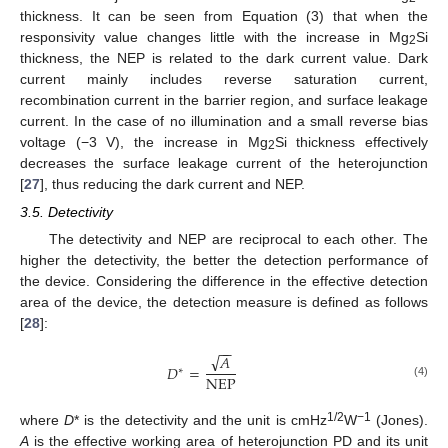
thickness. It can be seen from Equation (3) that when the
responsivity value changes little with the increase in Mg
Si
2
thickness, the NEP is related to the dark current value. Dark
current mainly includes reverse saturation current,
recombination current in the barrier region, and surface leakage
current. In the case of no illumination and a small reverse bias
voltage (−3 V), the increase in Mg
Si thickness effectively
2
decreases the surface leakage current of the heterojunction
[
27
], thus reducing the dark current and NEP.
3.5. Detectivity
The detectivity and NEP are reciprocal to each other. The
higher the detectivity, the better the detection performance of
the device. Considering the difference in the effective detection
area of the device, the detection measure is defined as follows
[
28
]:
−
−
√
𝐴
𝐷
=
∗
NEP
(4)
1/2
−1
where
D
* is the detectivity and the unit is cmHz
W
(Jones).
A
is the effective working area of heterojunction PD and its unit