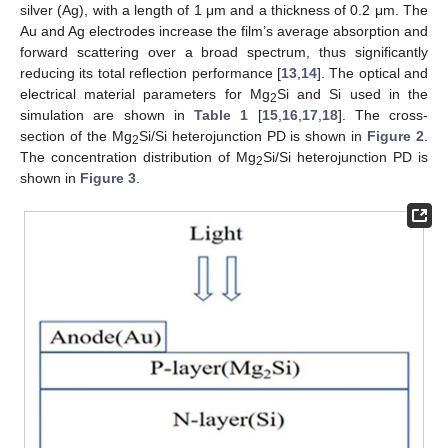
silver (Ag), with a length of 1 μm and a thickness of 0.2 μm. The
Au and Ag electrodes increase the film’s average absorption and
forward scattering over a broad spectrum, thus significantly
reducing its total reflection performance [
13
,
14
]. The optical and
electrical material parameters for Mg
Si and Si used in the
2
simulation are shown in
Table 1
[
15
,
16
,
17
,
18
]. The cross-
section of the Mg
Si/Si heterojunction PD is shown in
Figure 2
.
2
The concentration distribution of Mg
Si/Si heterojunction PD is
2
shown in
Figure 3
.