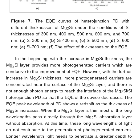
Figure 7.
The EQE curves of heterojunction PD with
different thicknesses of Mg
Si under the conditions of Si
2
thicknesses of 300 nm, 400 nm, 500 nm, 600 nm, and 700
nm. (
a
) Si-300 nm; (
b
) Si-400 nm; (
c
) Si-500 nm; (
d
) Si-600
nm; (
e
) Si-700 nm; (
f
) The effect of thicknesses on the EQE.
In the beginning, with the increase in Mg
Si thickness, the
2
Mg
Si layer provides more photogenerated carriers which are
2
conducive to the improvement of EQE. However, with the further
increase in Mg
Si thickness, more photogenerated carriers are
2
concentrated near the surface of the Mg
Si layer, and there is
2
not enough photon energy to reach the interface of the Mg
Si/Si
2
heterojunction PD so that the EQE of the device decreases. The
EQE peak wavelength of PD shows a redshift as the thickness of
Mg
Si increases. When the Mg
Si layer is thin, most of the long
2
2
wavelengths pass directly through the Mg
Si absorption layer
2
without absorption. At this time, these long wavelengths of light
do not contribute to the generation of photogenerated carriers.
Longer wavelength light needs to penetrate a greater depth to