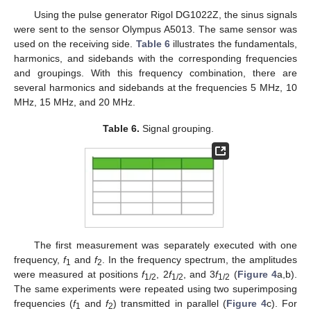
Using the pulse generator Rigol DG1022Z, the sinus signals
were sent to the sensor Olympus A5013. The same sensor was
used on the receiving side.
Table 6
illustrates the fundamentals,
harmonics, and sidebands with the corresponding frequencies
and groupings. With this frequency combination, there are
several harmonics and sidebands at the frequencies 5 MHz, 10
MHz, 15 MHz, and 20 MHz.
Table 6.
Signal grouping.
The first measurement was separately executed with one
frequency,
f
and
f
. In the frequency spectrum, the amplitudes
1
2
were measured at positions
f
, 2
f
, and 3
f
(
Figure 4
a,b).
1/2
1/2
1/2
The same experiments were repeated using two superimposing
frequencies (
f
and
f
) transmitted in parallel (
Figure 4
c). For
1
2