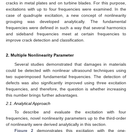
cracks in metal plates and on turbine blades. For this purpose,
excitations with up to four frequencies were examined. In the
case of quadruple excitation, a new concept of nonlinearity
grouping was developed analytically. The fundamental
frequencies were defined in such a way that several harmonics
and sideband frequencies meet at certain frequencies to
improve crack detection and classification.
2. Multiple Nonlinearity Parameter
Several studies demonstrated that damages in materials
could be detected with nonlinear ultrasound techniques using
two superimposed fundamental frequencies. The detection of
defects was also significantly improved using three excitation
frequencies, and therefore, the question is whether increasing
this number brings further advantages.
2.1. Analytical Approach
To describe and evaluate the excitation with four
frequencies, novel nonlinearity parameters up to the third-order
of nonlinearity were derived analytically in this section.
Figure 2
demonstrates this excitation with the one-