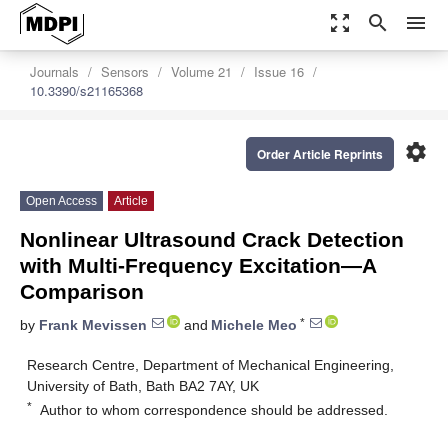
zoom_out_map
search
menu
Journals
Sensors
Volume 21
Issue 16
10.3390/s21165368
settings
Order Article Reprints
Open Access
Article
Nonlinear Ultrasound Crack Detection
with Multi-Frequency Excitation—A
Comparison
*
by
Frank Mevissen
and
Michele Meo
Research Centre, Department of Mechanical Engineering,
University of Bath, Bath BA2 7AY, UK
*
Author to whom correspondence should be addressed.