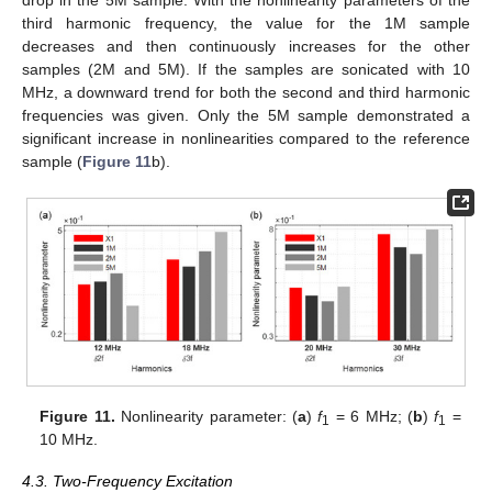
third harmonic frequency, the value for the 1M sample
decreases and then continuously increases for the other
samples (2M and 5M). If the samples are sonicated with 10
MHz, a downward trend for both the second and third harmonic
frequencies was given. Only the 5M sample demonstrated a
significant increase in nonlinearities compared to the reference
sample (
Figure 11
b).
Figure 11.
Nonlinearity parameter: (
a
)
f
= 6 MHz; (
b
)
f
=
1
1
10 MHz.
4.3. Two-Frequency Excitation