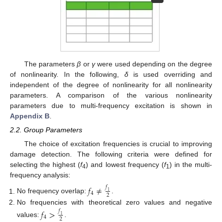
The parameters
β
or
γ
were used depending on the degree
of nonlinearity. In the following,
δ
is used overriding and
independent of the degree of nonlinearity for all nonlinearity
parameters. A comparison of the various nonlinearity
parameters due to multi-frequency excitation is shown in
Appendix B
.
2.2. Group Parameters
The choice of excitation frequencies is crucial to improving
damage detection. The following criteria were defined for
selecting the highest (
f
) and lowest frequency (
f
) in the multi-
4
1
frequency analysis:
𝑓
≠
𝑓
1
4
2
No frequency overlap:
.
No frequencies with theoretical zero values and negative
𝑓
>
𝑓
1
4
2
values:
.