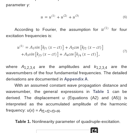
parameter
γ
:
𝑢
=
𝑢
+
𝑢
+
𝑢
(
1
)
(
2
)
(
3
)
(6)
𝑢
(
1
)
According to Fourier, the assumption for
for four
excitation frequencies is:
𝑢
=
𝐴
𝑠
𝑖
𝑛
[
𝑘
(
𝑥
−
𝑐
𝑡
)
]
+
𝐴
𝑐
𝑜
𝑠
[
𝑘
(
𝑥
−
𝑐
𝑡
)
]
(
1
)
1
2
𝑓
1
𝑓
2
+
𝐴
𝑠
𝑖
𝑛
[
𝑘
(
𝑥
−
𝑐
𝑡
)
]
+
𝐴
𝑐
𝑜
𝑠
[
𝑘
(
𝑥
−
𝑐
𝑡
)
]
,
(7)
3
4
𝑓
3
𝑓
4
where
A
are the amplitudes and
k
are the
1,2,3,4
1,2,3,4
wavenumbers of the four fundamental frequencies. The detailed
derivations are documented in
Appendix A
.
With an assumed constant wave propagation distance and
wavenumber, the general expressions in
Table 1
can be
derived. The displacement
u
(Equations (A2) and (A5)) is
interpreted as the accumulated amplitude of the harmonic
frequency:
u
(
x
) =
A
.
f
1+
f
2+
f
3+
f
4
Table 1.
Nonlinearity parameter of quadruple-excitation.