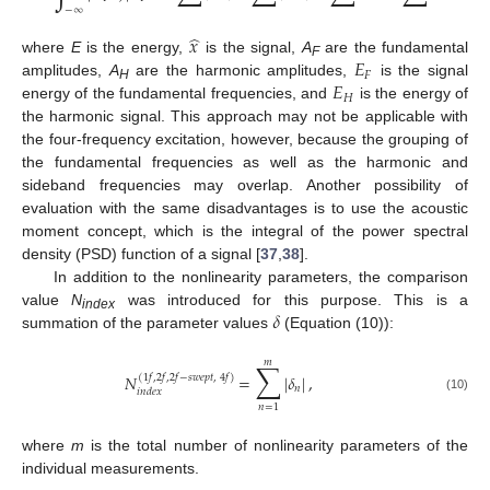
−
∞
̂
𝑥
𝐸
where
E
is the energy,
is the signal,
A
are the fundamental
F
𝐹
𝐸
amplitudes,
A
are the harmonic amplitudes,
is the signal
H
𝐻
energy of the fundamental frequencies, and
is the energy of
the harmonic signal. This approach may not be applicable with
the four-frequency excitation, however, because the grouping of
the fundamental frequencies as well as the harmonic and
sideband frequencies may overlap. Another possibility of
evaluation with the same disadvantages is to use the acoustic
moment concept, which is the integral of the power spectral
density (PSD) function of a signal [
37
,
38
].
In addition to the nonlinearity parameters, the comparison
𝛿
value
N
was introduced for this purpose. This is a
index
summation of the parameter values
(Equation (10)):
𝑚
∑
𝑁
=
|
𝛿
|
,
(
1
𝑓
,
2
𝑓
,
2
𝑓
−
𝑠
𝑤
𝑒
𝑝
𝑡
,
4
𝑓
)
𝑛
𝑖
𝑛
𝑑
𝑒
𝑥
(10)
𝑛
=
1
where
m
is the total number of nonlinearity parameters of the
individual measurements.