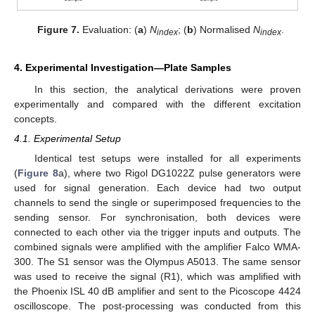
Figure 7.
Evaluation: (
a
)
N
; (
b
) Normalised
N
.
index
index
4. Experimental Investigation—Plate Samples
In this section, the analytical derivations were proven
experimentally and compared with the different excitation
concepts.
4.1. Experimental Setup
Identical test setups were installed for all experiments
(
Figure 8
a), where two Rigol DG1022Z pulse generators were
used for signal generation. Each device had two output
channels to send the single or superimposed frequencies to the
sending sensor. For synchronisation, both devices were
connected to each other via the trigger inputs and outputs. The
combined signals were amplified with the amplifier Falco WMA-
300. The S1 sensor was the Olympus A5013. The same sensor
was used to receive the signal (R1), which was amplified with
the Phoenix ISL 40 dB amplifier and sent to the Picoscope 4424
oscilloscope. The post-processing was conducted from this