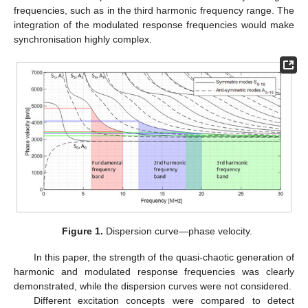
frequencies, such as in the third harmonic frequency range. The
integration of the modulated response frequencies would make
synchronisation highly complex.
Figure 1.
Dispersion curve—phase velocity.
In this paper, the strength of the quasi-chaotic generation of
harmonic and modulated response frequencies was clearly
demonstrated, while the dispersion curves were not considered.
Different excitation concepts were compared to detect