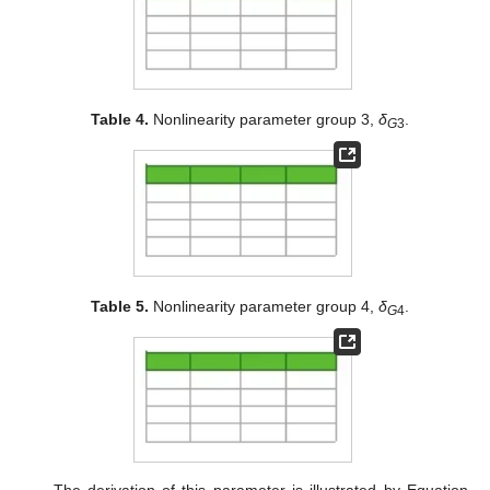
Table 4.
Nonlinearity parameter group 3,
δ
.
G
3
Table 5.
Nonlinearity parameter group 4,
δ
.
G
4
The derivation of this parameter is illustrated by Equation