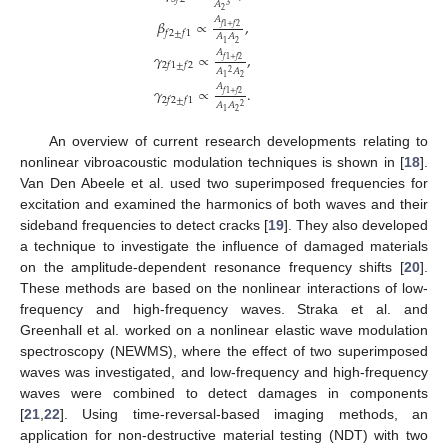
𝐴
3
2
𝐴
𝛽
∝
,
𝑓
1
+
𝑓
2
𝑓
2
±
𝑓
1
𝐴
𝐴
2
1
𝐴
𝛾
∝
,
𝑓
1
+
𝑓
2
2
𝑓
1
±
𝑓
2
𝐴
𝐴
2
2
1
𝐴
𝛾
∝
.
𝑓
1
+
𝑓
2
2
𝑓
2
±
𝑓
1
𝐴
𝐴
2
2
1
An overview of current research developments relating to
nonlinear vibroacoustic modulation techniques is shown in [
18
].
Van Den Abeele et al. used two superimposed frequencies for
excitation and examined the harmonics of both waves and their
sideband frequencies to detect cracks [
19
]. They also developed
a technique to investigate the influence of damaged materials
on the amplitude-dependent resonance frequency shifts [
20
].
These methods are based on the nonlinear interactions of low-
frequency and high-frequency waves. Straka et al. and
Greenhall et al. worked on a nonlinear elastic wave modulation
spectroscopy (NEWMS), where the effect of two superimposed
waves was investigated, and low-frequency and high-frequency
waves were combined to detect damages in components
[
21
,
22
]. Using time-reversal-based imaging methods, an
application for non-destructive material testing (NDT) with two