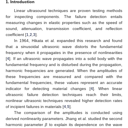
1. Introduction
Linear ultrasound techniques are proven testing methods
for inspecting components. The failure detection entails
measuring changes in elastic properties such as the speed of
sound, attenuation, transmission coefficient, and reflection
coefficient [
1
,
2
,
3
].
In 1964, Hikata et al. expanded this research and found
that a sinusoidal ultrasonic wave distorts the fundamental
frequency when it propagates in the presence of nonlinearities
[
4
]. If an ultrasonic wave propagates into a solid body with the
fundamental frequency and is disturbed during the propagation,
harmonic frequencies are generated. When the amplitudes of
these frequencies are measured and compared with the
fundamental frequencies, these values represent an accurate
indicator for detecting material changes [
4
]. When linear
ultrasonic failure detection techniques reach their limits,
nonlinear ultrasonic techniques revealed higher detection rates
of incipient failures in materials [
4
,
5
].
The comparison of the amplitudes is conducted using
derived nonlinearity parameters. Jhang et al. studied the second
harmonic parameter
β
to explain its dependence on the wave