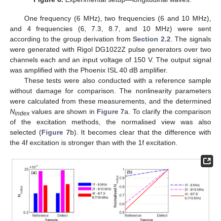
One frequency (6 MHz), two frequencies (6 and 10 MHz),
and 4 frequencies (6, 7.3, 8.7, and 10 MHz) were sent
according to the group derivation from
Section 2.2
. The signals
were generated with Rigol DG1022Z pulse generators over two
channels each and an input voltage of 150 V. The output signal
was amplified with the Phoenix ISL 40 dB amplifier.
These tests were also conducted with a reference sample
without damage for comparison. The nonlinearity parameters
were calculated from these measurements, and the determined
N
values are shown in
Figure 7
a. To clarify the comparison
index
of the excitation methods, the normalised view was also
selected (
Figure 7
b). It becomes clear that the difference with
the 4f excitation is stronger than with the 1f excitation.