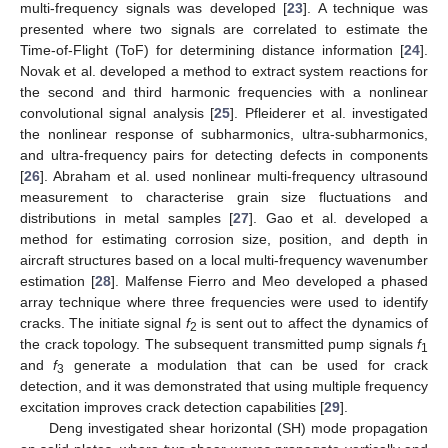
multi-frequency signals was developed [
23
]. A technique was
presented where two signals are correlated to estimate the
Time-of-Flight (ToF) for determining distance information [
24
].
Novak et al. developed a method to extract system reactions for
the second and third harmonic frequencies with a nonlinear
convolutional signal analysis [
25
]. Pfleiderer et al. investigated
the nonlinear response of subharmonics, ultra-subharmonics,
and ultra-frequency pairs for detecting defects in components
[
26
]. Abraham et al. used nonlinear multi-frequency ultrasound
measurement to characterise grain size fluctuations and
distributions in metal samples [
27
]. Gao et al. developed a
method for estimating corrosion size, position, and depth in
aircraft structures based on a local multi-frequency wavenumber
estimation [
28
]. Malfense Fierro and Meo developed a phased
array technique where three frequencies were used to identify
cracks. The initiate signal
f
is sent out to affect the dynamics of
2
the crack topology. The subsequent transmitted pump signals
f
1
and
f
generate a modulation that can be used for crack
3
detection, and it was demonstrated that using multiple frequency
excitation improves crack detection capabilities [
29
].
Deng investigated shear horizontal (SH) mode propagation