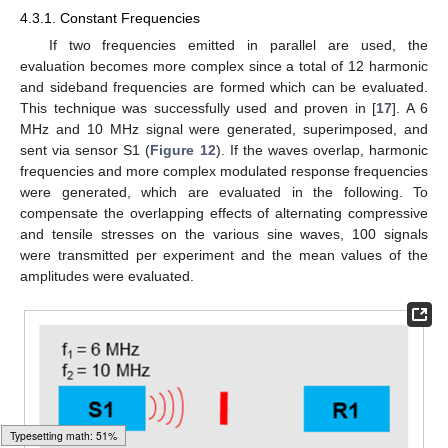
4.3.1. Constant Frequencies
If two frequencies emitted in parallel are used, the
evaluation becomes more complex since a total of 12 harmonic
and sideband frequencies are formed which can be evaluated.
This technique was successfully used and proven in [
17
]. A 6
MHz and 10 MHz signal were generated, superimposed, and
sent via sensor S1 (
Figure 12
). If the waves overlap, harmonic
frequencies and more complex modulated response frequencies
were generated, which are evaluated in the following. To
compensate the overlapping effects of alternating compressive
and tensile stresses on the various sine waves, 100 signals
were transmitted per experiment and the mean values of the
amplitudes were evaluated.
Typesetting math: 53%