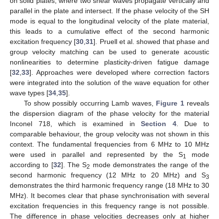
on solid plates, where two shear waves propagate vertically and
parallel in the plate and intersect. If the phase velocity of the SH
mode is equal to the longitudinal velocity of the plate material,
this leads to a cumulative effect of the second harmonic
excitation frequency [
30
,
31
]. Pruell et al. showed that phase and
group velocity matching can be used to generate acoustic
nonlinearities to determine plasticity-driven fatigue damage
[
32
,
33
]. Approaches were developed where correction factors
were integrated into the solution of the wave equation for other
wave types [
34
,
35
].
To show possibly occurring Lamb waves,
Figure 1
reveals
the dispersion diagram of the phase velocity for the material
Inconel 718, which is examined in
Section 4
. Due to
comparable behaviour, the group velocity was not shown in this
context. The fundamental frequencies from 6 MHz to 10 MHz
were used in parallel and represented by the S
mode
1
according to [
32
]. The S
mode demonstrates the range of the
2
second harmonic frequency (12 MHz to 20 MHz) and S
3
demonstrates the third harmonic frequency range (18 MHz to 30
MHz). It becomes clear that phase synchronisation with several
excitation frequencies in this frequency range is not possible.
The difference in phase velocities decreases only at higher