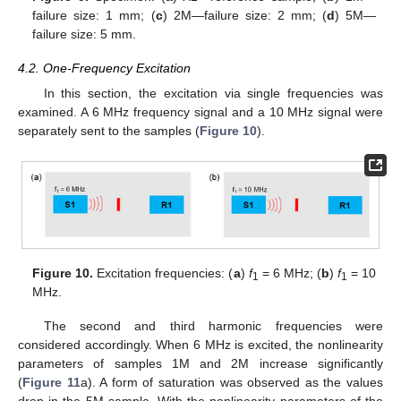
failure size: 1 mm; (
c
) 2M—failure size: 2 mm; (
d
) 5M—
failure size: 5 mm.
4.2. One-Frequency Excitation
In this section, the excitation via single frequencies was
examined. A 6 MHz frequency signal and a 10 MHz signal were
separately sent to the samples (
Figure 10
).
Figure 10.
Excitation frequencies: (
a
)
f
= 6 MHz; (
b
)
f
= 10
1
1
MHz.
The second and third harmonic frequencies were
considered accordingly. When 6 MHz is excited, the nonlinearity
parameters of samples 1M and 2M increase significantly
(
Figure 11
a). A form of saturation was observed as the values
drop in the 5M sample. With the nonlinearity parameters of the