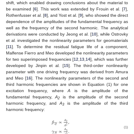
shift, which enabled drawing conclusions about the material to
be examined [
6
]. This work was extended by Frouin et al. [
7
],
Rothenfusser et al. [
8
], and Yost et al. [
9
], who showed the direct
dependence of the amplitudes of the fundamental frequency as
well as the frequency of the second harmonic. The analytical
derivations were conducted by Jeong et al. [
10
], while Ostrovky
et al. investigated the nonlinearity parameters for geomaterials
[
11
]. To determine the residual fatigue life of a component,
Malfense Fierro and Meo developed the nonlinearity parameters
for two superimposed frequencies [
12
,
13
,
14
], which was further
developed by Jinpin et al. [
15
]. The third-order nonlinearity
parameter with one driving frequency was derived from Amura
and Meo [
16
]. The nonlinearity parameters of the second and
third harmonic frequencies are shown in Equation (1) for one
excitation frequency, where
A
is the amplitude of the
fundamental frequency,
A
is the amplitude of the second
2
harmonic frequency, and
A
is the amplitude of the third
3
harmonic frequency:
𝛽
∝
,
𝐴
2
2
𝑓
𝐴
2
𝛾
∝
.
𝐴
(1)
3
3
𝑓
3