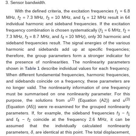
Sensor bandwidth.
With the defined criteria, the excitation frequencies
f
= 6.8
1
MHz,
f
= 7.3 MHz,
f
= 10 MHz, and
f
= 12 MHz result in 64
2
3
4
individual harmonic and sideband frequencies. If the excitation
frequency combination is chosen systematically (
f
= 6 MHz,
f
=
1
2
7.3 MHz,
f
= 8.7 MHz, and
f
= 10 MHz), only 30 harmonic and
3
4
sideband frequencies result. The signal energies of the various
harmonic and sidebands add up at specific frequencies;
therefore, the group parameters form a stronger indicator for
the presence of nonlinearities. The nonlinearity parameters
shown in
Table 1
describe individual values for each frequency.
When different fundamental frequencies, harmonic frequencies,
and sidebands coincide on a frequency, these parameters are
no longer valid. The nonlinearity information of one frequency
must be summarised on one nonlinearity parameter. For this
(2)
(3)
purpose, the solutions from
u
(Equation (A2)) and
u
(Equation (A5)) were re-examined for the grouped nonlinearity
parameters. If, for example, the sideband frequencies
f
−
f
3
1
and
f
−
f
coincide at the frequency 2.6 MHz, it can be
4
2
assumed that the individually calculated nonlinearity
parameters,
δ
, are identical at this point. The total displacement,