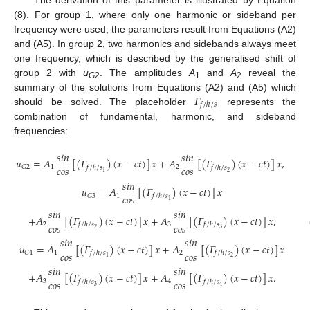
(8). For group 1, where only one harmonic or sideband per
frequency were used, the parameters result from Equations (A2)
and (A5). In group 2, two harmonics and sidebands always meet
one frequency, which is described by the generalised shift of
group 2 with
u
. The amplitudes
A
and
A
reveal the
G
2
1
2
𝛤
summary of the solutions from Equations (A2) and (A5) which
𝑓
/
ℎ
/
𝑠
should be solved. The placeholder
represents the
combination of fundamental, harmonic, and sideband
frequencies:
𝑠
𝑖
𝑛
𝑠
𝑖
𝑛
𝑢
=
𝐴
[
(
𝛤
)
(
𝑥
−
𝑐
𝑡
)
]
𝑥
+
𝐴
[
(
𝛤
)
(
𝑥
−
𝑐
𝑡
)
]
𝑥
,
𝑐
𝑜
𝑠
𝑐
𝑜
𝑠
1
2
𝐺
2
𝑓
/
ℎ
/
𝑠
𝑓
/
ℎ
/
𝑠
2
1
𝑠
𝑖
𝑛
𝑢
=
𝐴
[
(
𝛤
)
(
𝑥
−
𝑐
𝑡
)
]
𝑥
𝑐
𝑜
𝑠
1
𝐺
3
𝑓
/
ℎ
/
𝑠
1
𝑠
𝑖
𝑛
𝑠
𝑖
𝑛
+
𝐴
[
(
𝛤
)
(
𝑥
−
𝑐
𝑡
)
]
𝑥
+
𝐴
[
(
𝛤
)
(
𝑥
−
𝑐
𝑡
)
]
𝑥
,
𝑐
𝑜
𝑠
𝑐
𝑜
𝑠
2
3
𝑓
/
ℎ
/
𝑠
𝑓
/
ℎ
/
𝑠
2
3
𝑠
𝑖
𝑛
𝑠
𝑖
𝑛
𝑢
=
𝐴
[
(
𝛤
)
(
𝑥
−
𝑐
𝑡
)
]
𝑥
+
𝐴
[
(
𝛤
)
(
𝑥
−
𝑐
𝑡
)
]
𝑥
𝑐
𝑜
𝑠
𝑐
𝑜
𝑠
1
2
𝐺
4
𝑓
/
ℎ
/
𝑠
𝑓
/
ℎ
/
𝑠
2
1
𝑠
𝑖
𝑛
𝑠
𝑖
𝑛
+
𝐴
[
(
𝛤
)
(
𝑥
−
𝑐
𝑡
)
]
𝑥
+
𝐴
[
(
𝛤
)
(
𝑥
−
𝑐
𝑡
)
]
𝑥
.
𝑐
𝑜
𝑠
𝑐
𝑜
𝑠
3
4
𝑓
/
ℎ
/
𝑠
𝑓
/
ℎ
/
𝑠
3
4