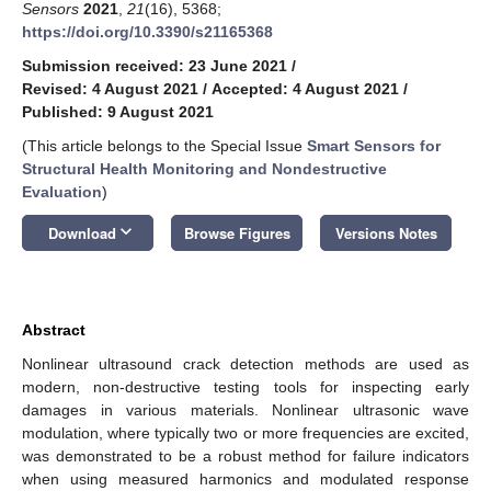
Sensors
2021
,
21
(16), 5368;
https://doi.org/10.3390/s21165368
Submission received: 23 June 2021
/
Revised: 4 August 2021
/
Accepted: 4 August 2021
/
Published: 9 August 2021
(This article belongs to the Special Issue
Smart Sensors for
Structural Health Monitoring and Nondestructive
Evaluation
)
keyboard_arrow_down
Download
Browse Figures
Versions Notes
Abstract
Nonlinear ultrasound crack detection methods are used as
modern, non-destructive testing tools for inspecting early
damages in various materials. Nonlinear ultrasonic wave
modulation, where typically two or more frequencies are excited,
was demonstrated to be a robust method for failure indicators
when using measured harmonics and modulated response