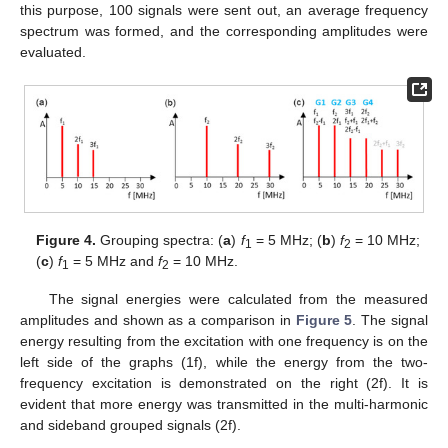
this purpose, 100 signals were sent out, an average frequency
spectrum was formed, and the corresponding amplitudes were
evaluated.
Figure 4.
Grouping spectra: (
a
)
f
= 5 MHz; (
b
)
f
= 10 MHz;
1
2
(
c
)
f
= 5 MHz and
f
= 10 MHz.
1
2
The signal energies were calculated from the measured
amplitudes and shown as a comparison in
Figure 5
. The signal
energy resulting from the excitation with one frequency is on the
left side of the graphs (1f), while the energy from the two-
frequency excitation is demonstrated on the right (2f). It is
evident that more energy was transmitted in the multi-harmonic
and sideband grouped signals (2f).