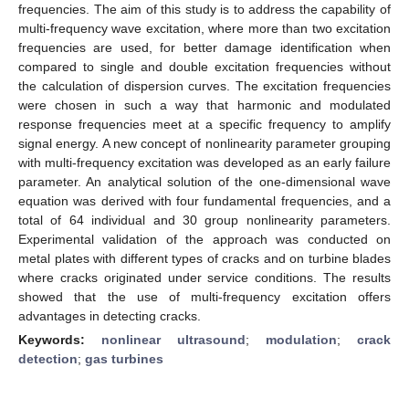
frequencies. The aim of this study is to address the capability of
multi-frequency wave excitation, where more than two excitation
frequencies are used, for better damage identification when
compared to single and double excitation frequencies without
the calculation of dispersion curves. The excitation frequencies
were chosen in such a way that harmonic and modulated
response frequencies meet at a specific frequency to amplify
signal energy. A new concept of nonlinearity parameter grouping
with multi-frequency excitation was developed as an early failure
parameter. An analytical solution of the one-dimensional wave
equation was derived with four fundamental frequencies, and a
total of 64 individual and 30 group nonlinearity parameters.
Experimental validation of the approach was conducted on
metal plates with different types of cracks and on turbine blades
where cracks originated under service conditions. The results
showed that the use of multi-frequency excitation offers
advantages in detecting cracks.
Keywords:
nonlinear ultrasound
;
modulation
;
crack
detection
;
gas turbines