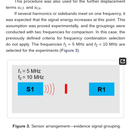
𝑢
𝑢
This procedure was also used for the further displacement
𝐺
3
𝐺
4
terms
and
.
If several harmonics or sidebands meet on one frequency, it
was expected that the signal energy increases at this point. This
assumption was proved experimentally, and the groupings were
conducted with two frequencies for comparison. In this case, the
previously defined criteria for frequency combination selection
do not apply. The frequencies
f
= 5 MHz and
f
= 10 MHz are
1
2
selected for the experiments (
Figure 3
).
Figure 3.
Sensor arrangement—evidence signal grouping.