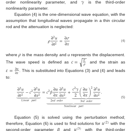
𝛾
order nonlinearity parameter, and
is the third-order
nonlinearity parameter.
Equation (4) is the one-dimensional wave equation, with the
assumption that longitudinal waves propagate in a thin circular
rod and the attenuation is neglected:
∂
𝑢
∂
𝜎
2
𝜌
=
∂
𝑥
∂
𝑡
2
(4)
𝜌
−
−
where
is the mass density and
u
represents the displacement.
𝑐
=
√
𝐸
𝜌
The wave speed is defined as
and the strain as
𝜀
=
∂
𝑢
∂
𝑥
. This is substituted into Equations (3) and (4) and leads
to:
𝑐
𝛾
∂
𝑢
∂
𝑢
∂
𝑢
∂
𝑢
∂
𝑢
∂
𝑢
2
2
2
2
2
2
−
𝑐
=
𝑐
𝛽
+
(
)
.
2
2
2
∂
𝑥
∂
𝑥
∂
𝑡
∂
𝑥
∂
𝑥
∂
𝑥





















2
2
2
2















𝐿𝑖𝑛𝑒𝑎𝑟
𝑝𝑎𝑟𝑡
2
𝑛
𝑑
𝑜𝑟𝑑𝑒𝑟
3
𝑟
𝑑
𝑜𝑟𝑑𝑒𝑟
(5)
𝑁𝑜𝑛𝑙𝑖𝑛𝑒𝑎𝑟
𝑝𝑎𝑟𝑡
𝑢
Equation (5) is solved using the perturbation method;
(
2
)
𝑢
therefore, Equation (6) is used to find solutions for
with the
(
3
)
second-order parameter
β
and
with the third-order