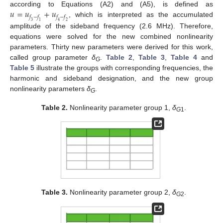
𝑢
=
𝑢
+
𝑢
according to Equations (A2) and (A5), is defined as
𝑓
−
𝑓
𝑓
−
𝑓
, which is interpreted as the accumulated
3
1
4
2
amplitude of the sideband frequency (2.6 MHz). Therefore,
equations were solved for the new combined nonlinearity
parameters. Thirty new parameters were derived for this work,
called group parameter
δ
.
Table 2
,
Table 3
,
Table 4
and
G
Table 5
illustrate the groups with corresponding frequencies, the
harmonic and sideband designation, and the new group
nonlinearity parameters
δ
.
G
Table 2.
Nonlinearity parameter group 1,
δ
.
G
1
Table 3.
Nonlinearity parameter group 2,
δ
.
G
2