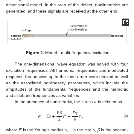
dimensional model. In the area of the defect, nonlinearities are
generated, and these signals are received at the other end.
Figure 2.
Model—multi-frequency excitation.
The one-dimensional wave equation was solved with four
excitation frequencies. All harmonic frequencies and modulated
response frequencies up to the third-order were derived as well
as the associated nonlinearity parameters, which include the
amplitudes of the fundamental frequencies and the harmonic
𝜎
and sideband frequencies as variables.
In the presence of nonlinearity, the stress
is defined as:
𝐸
𝛽
𝐸
𝛾
𝜎
=
𝐸
𝜀
+
𝜀
+
𝜀
,
2
3
2
6
(3)
𝜀
𝛽
where
E
is the Young’s modulus,
is the strain,
is the second-