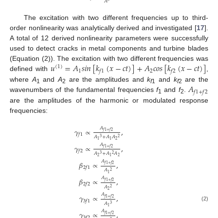
𝐴
The excitation with two different frequencies up to third-
order nonlinearity was analytically derived and investigated [
17
].
A total of 12 derived nonlinearity parameters were successfully
used to detect cracks in metal components and turbine blades
𝑢
=
𝐴
𝑠
𝑖
𝑛
[
𝑘
(
𝑥
−
𝑐
𝑡
)
]
+
𝐴
𝑐
𝑜
𝑠
[
𝑘
(
𝑥
−
𝑐
𝑡
)
]
(Equation (2)). The excitation with two different frequencies was
(
1
)
1
2
𝑓
1
𝑓
2
defined with
,
𝐴
where
A
and
A
are the amplitudes and
k
and
k
are the
1
2
f
1
f
2
𝑓
1
+
𝑓
2
wavenumbers of the fundamental frequencies
f
and
f
.
1
2
are the amplitudes of the harmonic or modulated response
frequencies:
𝐴
𝛾
∝
,
𝑓
1
+
𝑓
2
𝑓
1
𝐴
+
𝐴
𝐴
3
2
2
1
1
𝐴
𝛾
∝
,
𝑓
1
+
𝑓
2
𝑓
2
𝐴
+
𝐴
𝐴
3
2
2
2
1
𝐴
𝛽
∝
,
𝑓
1
+
𝑓
2
2
𝑓
1
𝐴
2
1
𝐴
𝛽
∝
,
𝑓
1
+
𝑓
2
2
𝑓
2
𝐴
2
2
𝐴
𝛾
∝
,
𝑓
1
+
𝑓
2
3
𝑓
1
𝐴
3
(2)
1
𝐴
𝛾
∝
,
𝑓
1
+
𝑓
2
3
𝑓
2