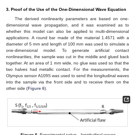
3. Proof of the Use of the One-Dimensional Wave Equation
The derived nonlinearity parameters are based on one-
dimensional wave propagation, and it was examined as to
whether this model can also be applied to multi-dimensional
applications. A round bar made of the material 1.4571 with a
diameter of 5 mm and length of 100 mm was used to simulate a
one-dimensional model. To generate artificial contact
nonlinearities, the sample was cut in the middle and glued back
together. At an area of 1 mm wide, no glue was used so that the
two halves had metallic contact. For the measurements, the
Olympus sensor A109S was used to send the longitudinal waves
into the sample via the front side and to receive them on the
other side (
Figure 6
).
Figure 6.
Experimental setup—longitudinal waves.