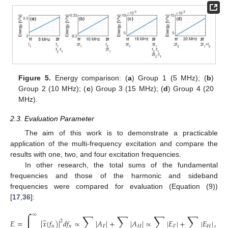
Figure 5.
Energy comparison: (
a
) Group 1 (5 MHz); (
b
)
Group 2 (10 MHz); (
c
) Group 3 (15 MHz); (
d
) Group 4 (20
MHz).
2.3. Evaluation Parameter
The aim of this work is to demonstrate a practicable
application of the multi-frequency excitation and compare the
results with one, two, and four excitation frequencies.
In other research, the total sums of the fundamental
frequencies and those of the harmonic and sideband
frequencies were compared for evaluation (Equation (9))
[
17
,
36
]:
∫
∑
∑
∑
∑
∞
̂
𝐸
=
|
𝑥
(
𝑓
)
|
𝑑
𝑓
∝
|
𝐴
|
+
|
𝐴
|
∝
|
𝐸
|
+
|
𝐸
|
,
2
𝑛
𝑛
𝐹
𝐻
𝐹
𝐻