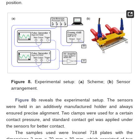
position.
Figure 8.
Experimental setup: (
a
) Scheme; (
b
) Sensor
arrangement.
Figure 8
b reveals the experimental setup. The sensors
were held in an additively manufactured holder and always
ensured precise alignment. Two clamps were used for a certain
contact pressure, and standard contact gel was applied under
the sensors for better contact.
The samples used were Inconel 718 plates with the
dimensions 2 mm × 70 mm × 30 mm, which consisted of two