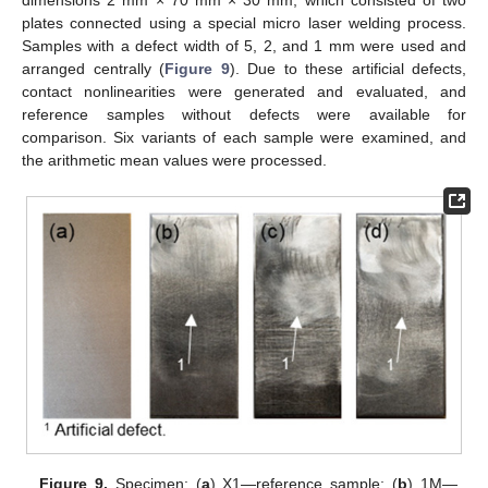
plates connected using a special micro laser welding process.
Samples with a defect width of 5, 2, and 1 mm were used and
arranged centrally (
Figure 9
). Due to these artificial defects,
contact nonlinearities were generated and evaluated, and
reference samples without defects were available for
comparison. Six variants of each sample were examined, and
the arithmetic mean values were processed.
Figure 9.
Specimen: (
a
) X1—reference sample; (
b
) 1M—