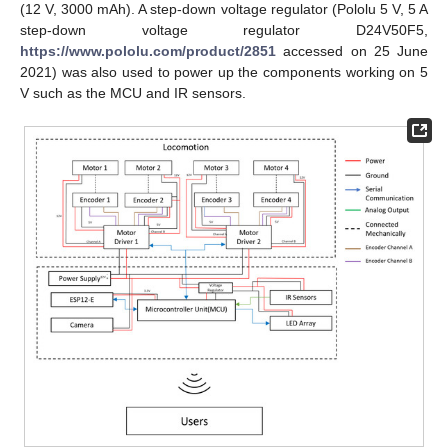
(12 V, 3000 mAh). A step-down voltage regulator (Pololu 5 V, 5 A
step-down voltage regulator D24V50F5,
https://www.pololu.com/product/2851
accessed on 25 June
2021) was also used to power up the components working on 5
V such as the MCU and IR sensors.