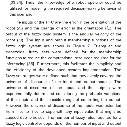
[
33
,
34
]. Thus, the knowledge of a robot operator could be
utilized for modeling the required decision-making behavior of
this scenario.
˙
𝑒
𝑒
The inputs of the PFC are the error in the orientation of the
𝑜
𝑜
robot (
) and the change of error in the orientation (
). The
𝜔
output of the fuzzy logic system is the angular velocity of the
robot (
). The input and output membership functions of the
fuzzy logic system are shown in
Figure 7
. Triangular and
trapezoidal fuzzy sets were defined for the membership
functions to reduce the computational resources required for the
inferencing [
35
]. Furthermore, this facilitates the simplicity and
the efficiency of the developed system implementation. The
fuzzy set ranges were defined such that they evenly covered the
universe of discourse of the input and output spaces. The
universe of discourse of the inputs and the outputs were
experimentally determined considering the probable variations
of the inputs and the feasible range of controlling the output.
−
∞
+
∞
However, the universe of discourse of the inputs was extended
from
to
to cope with any input value that might be
caused due to noises. The number of fuzzy rules required for a
fuzzy logic controller depends on the number of input and output