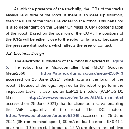
As with the presence of the track slip, the ICRs of the tracks
always lie outside of the robot. If there is an ideal slip situation,
then the ICRs of the tracks lie closer to the robot. This behavior
is also dependent on the Center Of Mass (COM) concentration
of the robot. Based on the position of the COM, the positions of
the ICRs will be either close to the robot or far away because of
the pressure distribution, which affects the area of contact.
3.2. Electrical Design
The electronic subsystem of the robot is depicted in
Figure
5
. The robot has a Microcontroller Unit (MCU) (Arduino
Mega2560,
https://store.arduino.cc/usa/mega-2560-r3
accessed on 25 June 2021), which acts as the brain of the
robot. It houses all the logic required for the robot to perform the
inspection tasks. It also has an ESP12-E module (WEMOS D1
Mini,
https://www.wemos.cc/en/latest/d1/d1_mini.html
accessed on 25 June 2021) that functions as a slave, enabling
the WiFi capability of the robot. The DC motors,
https://www.pololu.com/product/3046
accessed on 25 June
2021 (35 rpm nominal speed, 60 mA no-load current, 986.41:1
gear ratio, 10 kgcm stall torque at 12 V) are driven through two