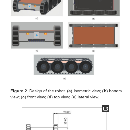
Figure 2.
Design of the robot. (
a
) Isometric view; (
b
) bottom
view; (
c
) front view; (
d
) top view; (
e
) lateral view.