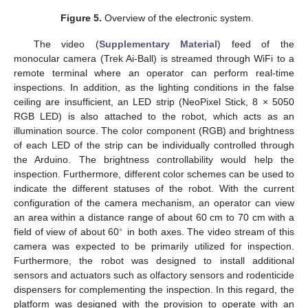
Figure 5.
Overview of the electronic system.
The video (
Supplementary Material
) feed of the
monocular camera (Trek Ai-Ball) is streamed through WiFi to a
remote terminal where an operator can perform real-time
inspections. In addition, as the lighting conditions in the false
ceiling are insufficient, an LED strip (NeoPixel Stick, 8 × 5050
RGB LED) is also attached to the robot, which acts as an
illumination source. The color component (RGB) and brightness
of each LED of the strip can be individually controlled through
the Arduino. The brightness controllability would help the
inspection. Furthermore, different color schemes can be used to
indicate the different statuses of the robot. With the current
configuration of the camera mechanism, an operator can view
an area within a distance range of about 60 cm to 70 cm with a
∘
field of view of about 60
in both axes. The video stream of this
camera was expected to be primarily utilized for inspection.
Furthermore, the robot was designed to install additional
sensors and actuators such as olfactory sensors and rodenticide
dispensers for complementing the inspection. In this regard, the
platform was designed with the provision to operate with an