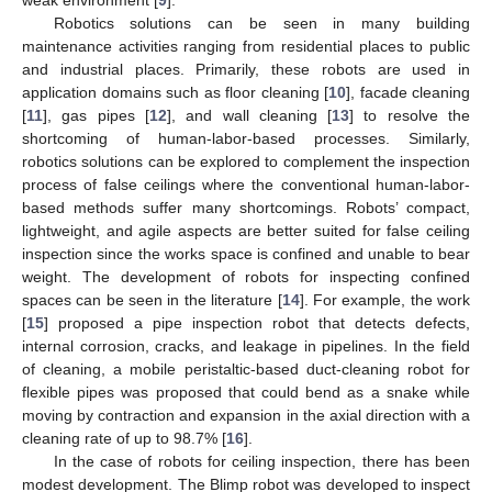
Robotics solutions can be seen in many building
maintenance activities ranging from residential places to public
and industrial places. Primarily, these robots are used in
application domains such as floor cleaning [
10
], facade cleaning
[
11
], gas pipes [
12
], and wall cleaning [
13
] to resolve the
shortcoming of human-labor-based processes. Similarly,
robotics solutions can be explored to complement the inspection
process of false ceilings where the conventional human-labor-
based methods suffer many shortcomings. Robots’ compact,
lightweight, and agile aspects are better suited for false ceiling
inspection since the works space is confined and unable to bear
weight. The development of robots for inspecting confined
spaces can be seen in the literature [
14
]. For example, the work
[
15
] proposed a pipe inspection robot that detects defects,
internal corrosion, cracks, and leakage in pipelines. In the field
of cleaning, a mobile peristaltic-based duct-cleaning robot for
flexible pipes was proposed that could bend as a snake while
moving by contraction and expansion in the axial direction with a
cleaning rate of up to 98.7% [
16
].
In the case of robots for ceiling inspection, there has been
modest development. The Blimp robot was developed to inspect