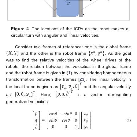
Figure 4.
The locations of the ICRs as the robot makes a
circular turn with angular and linear velocities.
{
𝑋
,
𝑌
}
{
𝑥
,
𝑦
}
Consider two frames of reference: one is the global frame
𝑅
𝑅
and the other is the robot frame
. As the goal
was to find the relative velocities of the wheel drives of the
robots, the relation between the velocities in the global frame
and the robot frame is given in (
1
) by considering homogeneous
transformation between the frames [
23
]. The linear velocity in
[
𝑣
,
𝑣
,
0
]
𝑇
𝑥
𝑦
˙
the local frame is given as
and the angular velocity
[
0
,
0
,
𝜔
]
[
𝑝
,
𝑞
,
𝜃
]
𝑇
𝑇
𝑧
as
. Here,
is a vector representing
generalized velocities.
𝑝
𝑣
𝑐
𝑜
𝑠
𝜃
−
𝑠
𝑖
𝑛
𝜃
0
⎡
⎤
⎡
⎤
⎡
⎤
𝑥
⎢
⎥
⎢
⎥
⎢
⎥
𝑞
𝑣
=
𝑠
𝑖
𝑛
𝜃
𝑐
𝑜
𝑠
𝜃
0
⎢
⎥
⎢
⎥
⎢
⎥
𝑦
⎢
⎥
⎢
⎥
˙
0
0
1
(1)
𝜔
𝜃
⎣
⎦
⎣
⎦
⎣
⎦
𝑧