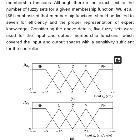
membership functions. Although there is no exact limit to the
number of fuzzy sets for a given membership function, Wu et al.
[
36
] emphasized that membership functions should be limited to
seven for efficiency and the proper representation of expert
knowledge. Considering the above details, five fuzzy sets were
used for the input and output membership functions, which
covered the input and output spaces with a sensitivity sufficient
for the controller.