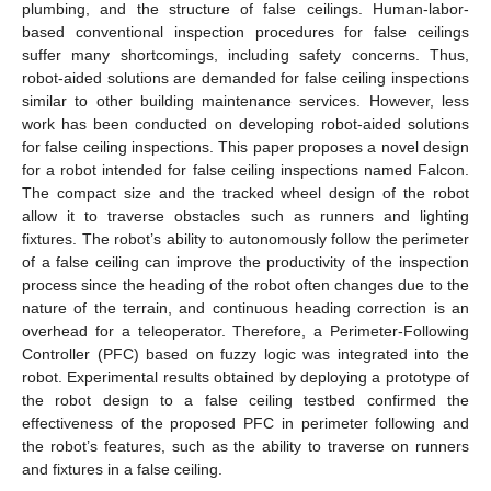
plumbing, and the structure of false ceilings. Human-labor-
based conventional inspection procedures for false ceilings
suffer many shortcomings, including safety concerns. Thus,
robot-aided solutions are demanded for false ceiling inspections
similar to other building maintenance services. However, less
work has been conducted on developing robot-aided solutions
for false ceiling inspections. This paper proposes a novel design
for a robot intended for false ceiling inspections named Falcon.
The compact size and the tracked wheel design of the robot
allow it to traverse obstacles such as runners and lighting
fixtures. The robot’s ability to autonomously follow the perimeter
of a false ceiling can improve the productivity of the inspection
process since the heading of the robot often changes due to the
nature of the terrain, and continuous heading correction is an
overhead for a teleoperator. Therefore, a Perimeter-Following
Controller (PFC) based on fuzzy logic was integrated into the
robot. Experimental results obtained by deploying a prototype of
the robot design to a false ceiling testbed confirmed the
effectiveness of the proposed PFC in perimeter following and
the robot’s features, such as the ability to traverse on runners
and fixtures in a false ceiling.