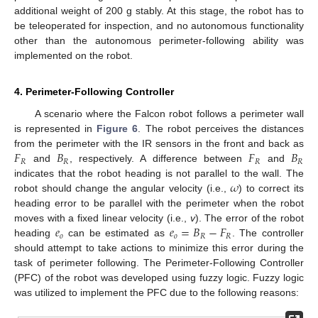
additional weight of 200 g stably. At this stage, the robot has to
be teleoperated for inspection, and no autonomous functionality
other than the autonomous perimeter-following ability was
implemented on the robot.
4. Perimeter-Following Controller
A scenario where the Falcon robot follows a perimeter wall
is represented in
Figure 6
. The robot perceives the distances
𝐹
𝐵
𝐹
𝐵
from the perimeter with the IR sensors in the front and back as
𝑅
𝑅
𝑅
𝑅
and
, respectively. A difference between
and
𝜔
indicates that the robot heading is not parallel to the wall. The
robot should change the angular velocity (i.e.,
) to correct its
heading error to be parallel with the perimeter when the robot
𝑒
𝑒
=
𝐵
−
𝐹
moves with a fixed linear velocity (i.e.,
v
). The error of the robot
𝑜
𝑜
𝑅
𝑅
heading
can be estimated as
. The controller
should attempt to take actions to minimize this error during the
task of perimeter following. The Perimeter-Following Controller
(PFC) of the robot was developed using fuzzy logic. Fuzzy logic
was utilized to implement the PFC due to the following reasons: