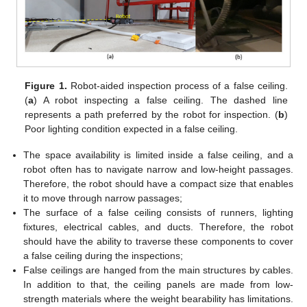
Figure 1.
Robot-aided inspection process of a false ceiling.
(
a
) A robot inspecting a false ceiling. The dashed line
represents a path preferred by the robot for inspection. (
b
)
Poor lighting condition expected in a false ceiling.
The space availability is limited inside a false ceiling, and a
robot often has to navigate narrow and low-height passages.
Therefore, the robot should have a compact size that enables
it to move through narrow passages;
The surface of a false ceiling consists of runners, lighting
fixtures, electrical cables, and ducts. Therefore, the robot
should have the ability to traverse these components to cover
a false ceiling during the inspections;
False ceilings are hanged from the main structures by cables.
In addition to that, the ceiling panels are made from low-
strength materials where the weight bearability has limitations.