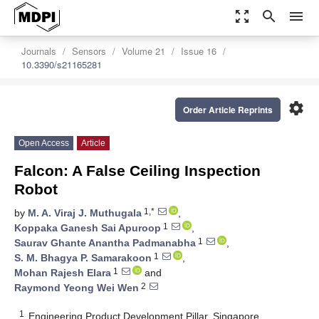
zoom_out_map
search
menu
Journals
Sensors
Volume 21
Issue 16
10.3390/s21165281
settings
Order Article Reprints
Open Access
Article
Falcon: A False Ceiling Inspection
Robot
1,*
by
M. A. Viraj J. Muthugala
,
1
Koppaka Ganesh Sai Apuroop
,
1
Saurav Ghante Anantha Padmanabha
,
1
S. M. Bhagya P. Samarakoon
,
1
Mohan Rajesh Elara
and
2
Raymond Yeong Wei Wen
1
Engineering Product Development Pillar, Singapore