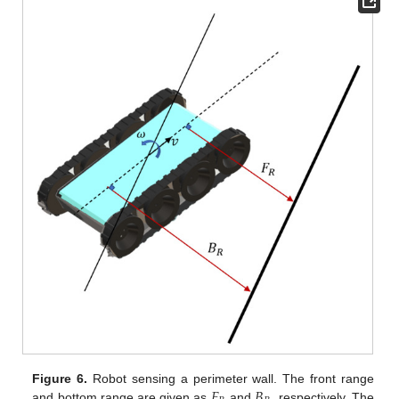
𝐹
𝐵
Figure 6.
Robot sensing a perimeter wall. The front range
and bottom range are given as
and
, respectively. The