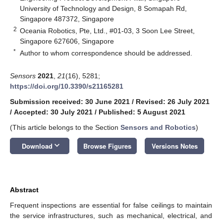
University of Technology and Design, 8 Somapah Rd,
Singapore 487372, Singapore
2
Oceania Robotics, Pte, Ltd., #01-03, 3 Soon Lee Street,
Singapore 627606, Singapore
*
Author to whom correspondence should be addressed.
Sensors
2021
,
21
(16), 5281;
https://doi.org/10.3390/s21165281
Submission received: 30 June 2021
/
Revised: 26 July 2021
/
Accepted: 30 July 2021
/
Published: 5 August 2021
(This article belongs to the Section
Sensors and Robotics
)
keyboard_arrow_down
Download
Browse Figures
Versions Notes
Abstract
Frequent inspections are essential for false ceilings to maintain
the service infrastructures, such as mechanical, electrical, and