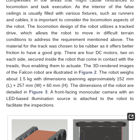
locomotion and task execution. As the interior of the false
ceilings is usually filled with various fixtures, such as runners
and cables, it is important to consider the locomotion aspects of
the robot. The locomotion design of the robot utilizes a tracked
drive, which allows the robot to move in difficult terrain
conditions to address the requirement mentioned above. The
material for the track was chosen to be rubber as it offers better
friction to have a good grip. There are four DC motors, two on
each side, secured inside the robot that come in contact with the
treads, thus enabling them to actuate. The 3D-rendered images
of the Falcon robot are illustrated in
Figure 2
. The robot weighs
about 1.5 kg with dimensions spanning approximately 152 mm
(L) × 257 mm (W) × 60 mm (H). The dimensions of the robot are
detailed in
Figure 3
. A front-facing monocular camera with an
LED-based illumination source is attached to the robot to
facilitate the inspections.