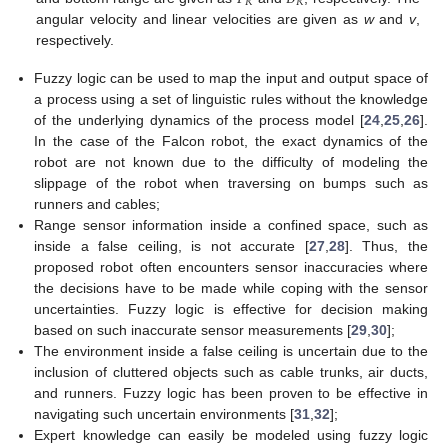
𝑅
𝑅
angular velocity and linear velocities are given as
w
and
v
,
respectively.
Fuzzy logic can be used to map the input and output space of
a process using a set of linguistic rules without the knowledge
of the underlying dynamics of the process model [
24
,
25
,
26
].
In the case of the Falcon robot, the exact dynamics of the
robot are not known due to the difficulty of modeling the
slippage of the robot when traversing on bumps such as
runners and cables;
Range sensor information inside a confined space, such as
inside a false ceiling, is not accurate [
27
,
28
]. Thus, the
proposed robot often encounters sensor inaccuracies where
the decisions have to be made while coping with the sensor
uncertainties. Fuzzy logic is effective for decision making
based on such inaccurate sensor measurements [
29
,
30
];
The environment inside a false ceiling is uncertain due to the
inclusion of cluttered objects such as cable trunks, air ducts,
and runners. Fuzzy logic has been proven to be effective in
navigating such uncertain environments [
31
,
32
];
Expert knowledge can easily be modeled using fuzzy logic