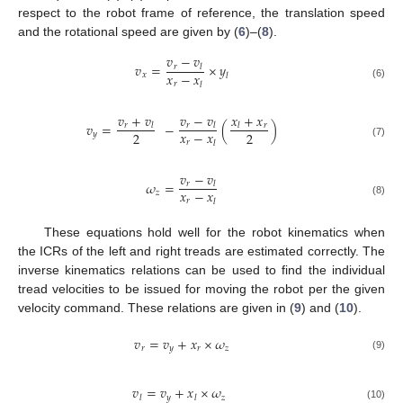
respect to the robot frame of reference, the translation speed
and the rotational speed are given by (
6
)–(
8
).
𝑣
−
𝑣
𝑣
=
×
𝑦
𝑟
𝑙
𝑥
−
𝑥
𝑥
𝑙
𝑟
𝑙
(6)
𝑣
+
𝑣
𝑣
−
𝑣
𝑥
+
𝑥
𝑣
=
−
(
)
𝑟
𝑟
𝑟
𝑙
𝑙
𝑙
𝑥
−
𝑥
2
2
𝑦
𝑟
𝑙
(7)
𝑣
−
𝑣
𝜔
=
𝑟
𝑙
𝑥
−
𝑥
𝑧
𝑟
𝑙
(8)
These equations hold well for the robot kinematics when
the ICRs of the left and right treads are estimated correctly. The
inverse kinematics relations can be used to find the individual
tread velocities to be issued for moving the robot per the given
velocity command. These relations are given in (
9
) and (
10
).
𝑣
=
𝑣
+
𝑥
×
𝜔
𝑟
𝑦
𝑟
𝑧
(9)
𝑣
=
𝑣
+
𝑥
×
𝜔
𝑦
𝑧
𝑙
𝑙
(10)