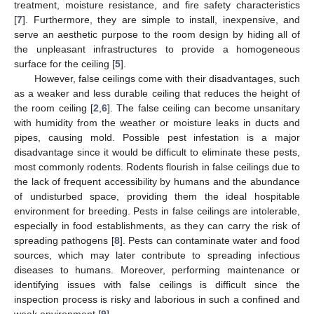
treatment, moisture resistance, and fire safety characteristics
[
7
]. Furthermore, they are simple to install, inexpensive, and
serve an aesthetic purpose to the room design by hiding all of
the unpleasant infrastructures to provide a homogeneous
surface for the ceiling [
5
].
However, false ceilings come with their disadvantages, such
as a weaker and less durable ceiling that reduces the height of
the room ceiling [
2
,
6
]. The false ceiling can become unsanitary
with humidity from the weather or moisture leaks in ducts and
pipes, causing mold. Possible pest infestation is a major
disadvantage since it would be difficult to eliminate these pests,
most commonly rodents. Rodents flourish in false ceilings due to
the lack of frequent accessibility by humans and the abundance
of undisturbed space, providing them the ideal hospitable
environment for breeding. Pests in false ceilings are intolerable,
especially in food establishments, as they can carry the risk of
spreading pathogens [
8
]. Pests can contaminate water and food
sources, which may later contribute to spreading infectious
diseases to humans. Moreover, performing maintenance or
identifying issues with false ceilings is difficult since the
inspection process is risky and laborious in such a confined and
weak environment [
9
].