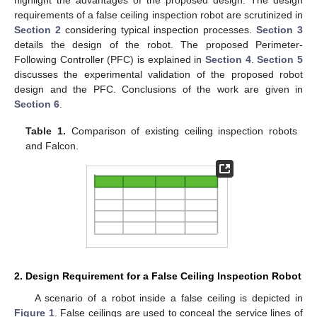
requirements of a false ceiling inspection robot are scrutinized in
Section 2
considering typical inspection processes.
Section 3
details the design of the robot. The proposed Perimeter-
Following Controller (PFC) is explained in
Section 4
.
Section 5
discusses the experimental validation of the proposed robot
design and the PFC. Conclusions of the work are given in
Section 6
.
Table 1.
Comparison of existing ceiling inspection robots
and Falcon.
2. Design Requirement for a False Ceiling Inspection Robot
A scenario of a robot inside a false ceiling is depicted in
Figure 1
. False ceilings are used to conceal the service lines of