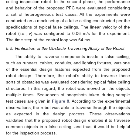
ceiling inspection robot. In the second phase, the performance
and behavior of the proposed PFC were evaluated considering
a set of heterogeneous test cases. All the experiments were
conducted on a mock setup of a false ceiling constructed per the
specifications of typical false ceilings. The linear velocity of the
robot (i.e.,
v
) was configured to 0.06 m/s for the experiment.
The time step of the control loop was 64 ms.
5.2. Verification of the Obstacle Traversing Ability of the Robot
The ability to traverse components inside a false ceiling,
such as runners, cables, conduits, and lighting fixtures, was one
of the essential design features expected from the proposed
robot design. Therefore, the robot’s ability to traverse these
sorts of obstacles was evaluated considering typical false ceiling
structures. In this regard, the robot was moved on the objects
multiple times. Sequences of snapshots taken during sample
test cases are given in
Figure 8
. According to the experimental
observations, the robot was able to traverse through the objects
as expected in the design process. These observations
validated that the proposed robot design enables it to traverse
common objects in a false ceiling, and thus, it would be helpful
for the inspection process.