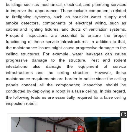
buildings such as mechanical, electrical, and plumbing services
to improve the appearance. These include components related
to firefighting systems, such as sprinkler water supply and
smoke detectors, components of electrical wiring, such as
cables and lighting fixtures, and ducts of ventilation systems.
Frequent inspections are essential to ensure the proper
functioning of these service infrastructures. In addition to that,
the maintenance issues might cause progressive damage to the
ceiling structures. For example, water leakages can cause
progressive damage to the structure. Pest and rodent
infestations also damage the equipment of service
infrastructures and the ceiling structure. However, these
maintenance requirements are harder to notice since the ceiling
panels conceal all the components; inspection should be
conducted by deploying a robot in a false ceiling. In this regard,
the following features are essentially required for a false ceiling
inspection robot: