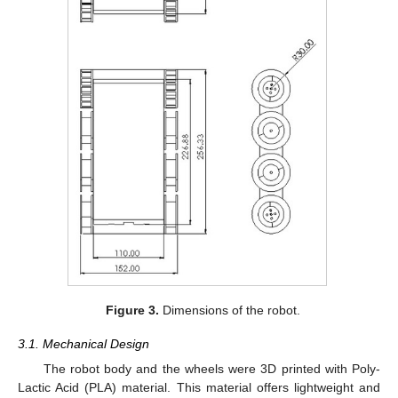
Figure 3.
Dimensions of the robot.
3.1. Mechanical Design
The robot body and the wheels were 3D printed with Poly-
Lactic Acid (PLA) material. This material offers lightweight and