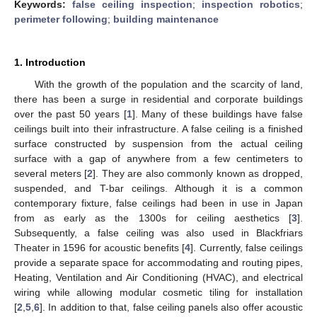
Keywords:
false ceiling inspection
;
inspection robotics
;
perimeter following
;
building maintenance
1. Introduction
With the growth of the population and the scarcity of land,
there has been a surge in residential and corporate buildings
over the past 50 years [
1
]. Many of these buildings have false
ceilings built into their infrastructure. A false ceiling is a finished
surface constructed by suspension from the actual ceiling
surface with a gap of anywhere from a few centimeters to
several meters [
2
]. They are also commonly known as dropped,
suspended, and T-bar ceilings. Although it is a common
contemporary fixture, false ceilings had been in use in Japan
from as early as the 1300s for ceiling aesthetics [
3
].
Subsequently, a false ceiling was also used in Blackfriars
Theater in 1596 for acoustic benefits [
4
]. Currently, false ceilings
provide a separate space for accommodating and routing pipes,
Heating, Ventilation and Air Conditioning (HVAC), and electrical
wiring while allowing modular cosmetic tiling for installation
[
2
,
5
,
6
]. In addition to that, false ceiling panels also offer acoustic