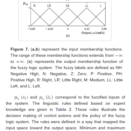
−
∞
Figure 7.
(
a
,
b
) represent the input membership functions.
+
∞
The range of these membership functions extends from
to
. (
c
) represents the output membership function of
the fuzzy logic system. The fuzzy labels are defined as NH:
Negative High, N: Negative, Z: Zero, P: Positive, PH:
Positive High, R: Right, LR: Little Right, M: Medium, LL: Little
Left, and L: Left.
˙
𝜇
(
𝑒
)
𝜇
(
𝑒
)
˙
𝑒
𝑜
𝑜
𝑒
𝑜
and
correspond to the fuzzified inputs of
𝑜
the system. The linguistic rules defined based on expert
knowledge are given in
Table 2
. These rules illustrate the
decision making of control actions and the policy of the fuzzy
logic system. The rules were defined in a way that mapped the
input space toward the output space. Minimum and maximum