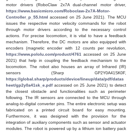
motor drivers (RoboClaw 2x7A dual-channel motor driver,
https://www.basicmicro.com/Roboclaw-2x7A-Motor-
Controller_p_55.html
accessed on 25 June 2021). The MCU
issues the respective motor velocity commands for the robot
through motor drivers according to the necessary control
actions. For precise locomotion, it is vital to have a feedback
mechanism. Therefore, the DC motors are also equipped with
encoders (magnetic encoder with 12 counts per revolution,
https://www.pololu.com/product/4761
accessed on 25 June
2021) that help in coupling the feedback mechanism to the
locomotion. The robot also houses an array of Infrared (IR)
sensors (Sharp GP2Y0A41SK0F,
https://global.sharp/products/device/lineup/data/pdf/datas
heet/gp2y0a41sk_e.pdf
accessed on 25 June 2021) to detect
the closest obstacle and functionalities such as perimeter
following. The IR sensors are connected to the MCU through
analog-to-digital converter pins. The entire electronic setup was
fabricated on a printed circuit board for easy mounting.
Furthermore, it was designed with the provision for the
integration of auxiliary components such as sensor and actuator
modules. The robot is powered up by a lithium ion battery pack