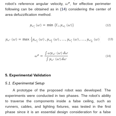
𝜔
*
robot’s reference angular velocity,
, for effective perimeter
following can be obtained as in (
14
) considering the center of
area defuzzification method.
𝜇
(
𝜔
)
=
min
{
,
𝜇
(
𝜔
)
}
𝜔
𝑖
𝜔
′
𝑖
𝑖
(12)
Γ
𝜇
(
𝜔
)
=
max
{
𝜇
(
𝜔
)
,
𝜇
(
𝜔
)
,
…
,
𝜇
(
𝜔
)
,
…
,
𝜇
(
𝜔
)
}
𝜔
𝜔
𝜔
𝜔
𝜔
′
′
′
′
′
𝑖
2
𝑁
1
(13)
∫
𝜔
𝜇
(
𝜔
)
𝑑
𝜔
𝜔
𝜔
*
=
′
∫
𝜇
(
𝜔
)
𝑑
𝜔
(14)
𝜔
′
5. Experimental Validation
5.1. Experimental Setup
A prototype of the proposed robot was developed. The
experiments were conducted in two phases. The robot’s ability
to traverse the components inside a false ceiling, such as
runners, cables, and lighting fixtures, was tested in the first
phase since it is an essential design consideration for a false