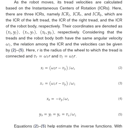
As the robot moves, its tread velocities are calculated
𝐼
𝐶
𝑅
𝐼
𝐶
𝑅
𝐼
𝐶
𝑅
based on the Instantaneous Centers of Rotation (ICRs). Here,
𝑟
𝑙
𝑏
there are three ICRs, namely
,
, and
, which are
the ICR of the left tread, the ICR of the right tread, and the ICR
(
𝑥
,
𝑦
)
(
𝑥
,
𝑦
)
(
𝑥
,
𝑦
)
of the robot body, respectively. Their coordinates are denoted as
𝑟
𝑟
𝑙
𝑙
𝑏
𝑏
,
,
, respectively. Considering that the
𝜔
treads and the robot body both have the same angular velocity
𝑧
, the relation among the ICR and the velocities can be given
𝑣
=
𝜔
𝑟
𝑣
=
𝜔
𝑟
by (
2
)–(
5
). Here,
r
is the radius of the wheel to which the tread is
𝑟
𝑟
𝑙
𝑙
connected and
and
.
𝑥
=
(
𝜔
𝑟
−
𝑣
)
/
𝜔
𝑦
𝑧
𝑙
𝑙
(2)
𝑥
=
(
𝜔
𝑟
−
𝑣
)
/
𝜔
𝑟
𝑟
𝑦
𝑧
(3)
𝑥
=
−
𝑣
/
𝜔
𝑦
𝑧
𝑏
(4)
𝑦
=
𝑦
=
𝑦
=
𝑣
/
𝜔
𝑟
𝑥
𝑧
𝑏
𝑙
(5)
Equations (
2
)–(
5
) help estimate the inverse functions. With