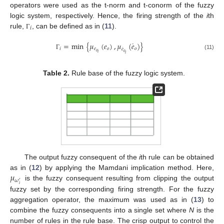
operators were used as the t-norm and t-conorm of the fuzzy
logic system, respectively. Hence, the firing strength of the
i
th
𝑖
rule,
, can be defined as in (
11
).
Γ
˙
=
min
{
𝜇
(
𝑒
)
,
𝜇
(
𝑒
)
}
˙
𝑖
𝑒
𝑜
𝑜
𝑒
𝑜
𝑜
𝑖
𝑖
Γ
(11)
Table 2.
Rule base of the fuzzy logic system.
The output fuzzy consequent of the
i
th rule can be obtained
𝜇
as in (
12
) by applying the Mamdani implication method. Here,
𝜔
′
is the fuzzy consequent resulting from clipping the output
𝑖
fuzzy set by the corresponding firing strength. For the fuzzy
aggregation operator, the maximum was used as in (
13
) to
combine the fuzzy consequents into a single set where
N
is the
number of rules in the rule base. The crisp output to control the