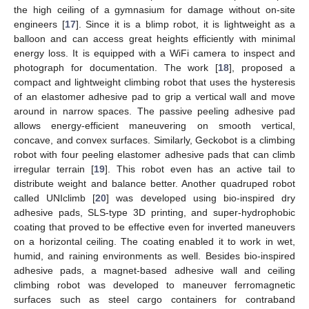
the high ceiling of a gymnasium for damage without on-site
engineers [
17
]. Since it is a blimp robot, it is lightweight as a
balloon and can access great heights efficiently with minimal
energy loss. It is equipped with a WiFi camera to inspect and
photograph for documentation. The work [
18
], proposed a
compact and lightweight climbing robot that uses the hysteresis
of an elastomer adhesive pad to grip a vertical wall and move
around in narrow spaces. The passive peeling adhesive pad
allows energy-efficient maneuvering on smooth vertical,
concave, and convex surfaces. Similarly, Geckobot is a climbing
robot with four peeling elastomer adhesive pads that can climb
irregular terrain [
19
]. This robot even has an active tail to
distribute weight and balance better. Another quadruped robot
called UNIclimb [
20
] was developed using bio-inspired dry
adhesive pads, SLS-type 3D printing, and super-hydrophobic
coating that proved to be effective even for inverted maneuvers
on a horizontal ceiling. The coating enabled it to work in wet,
humid, and raining environments as well. Besides bio-inspired
adhesive pads, a magnet-based adhesive wall and ceiling
climbing robot was developed to maneuver ferromagnetic
surfaces such as steel cargo containers for contraband