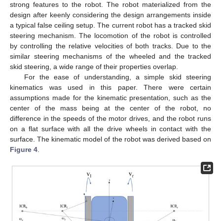
strong features to the robot. The robot materialized from the
design after keenly considering the design arrangements inside
a typical false ceiling setup. The current robot has a tracked skid
steering mechanism. The locomotion of the robot is controlled
by controlling the relative velocities of both tracks. Due to the
similar steering mechanisms of the wheeled and the tracked
skid steering, a wide range of their properties overlap.
For the ease of understanding, a simple skid steering
kinematics was used in this paper. There were certain
assumptions made for the kinematic presentation, such as the
center of the mass being at the center of the robot, no
difference in the speeds of the motor drives, and the robot runs
on a flat surface with all the drive wheels in contact with the
surface. The kinematic model of the robot was derived based on
Figure 4
.