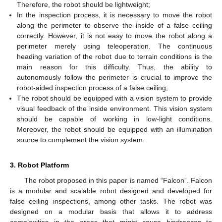
Therefore, the robot should be lightweight;
In the inspection process, it is necessary to move the robot
along the perimeter to observe the inside of a false ceiling
correctly. However, it is not easy to move the robot along a
perimeter merely using teleoperation. The continuous
heading variation of the robot due to terrain conditions is the
main reason for this difficulty. Thus, the ability to
autonomously follow the perimeter is crucial to improve the
robot-aided inspection process of a false ceiling;
The robot should be equipped with a vision system to provide
visual feedback of the inside environment. This vision system
should be capable of working in low-light conditions.
Moreover, the robot should be equipped with an illumination
source to complement the vision system.
3. Robot Platform
The robot proposed in this paper is named “Falcon”. Falcon
is a modular and scalable robot designed and developed for
false ceiling inspections, among other tasks. The robot was
designed on a modular basis that allows it to address
complexities in the areas that might cause hindrances to