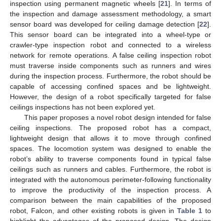
inspection using permanent magnetic wheels [
21
]. In terms of
the inspection and damage assessment methodology, a smart
sensor board was developed for ceiling damage detection [
22
].
This sensor board can be integrated into a wheel-type or
crawler-type inspection robot and connected to a wireless
network for remote operations. A false ceiling inspection robot
must traverse inside components such as runners and wires
during the inspection process. Furthermore, the robot should be
capable of accessing confined spaces and be lightweight.
However, the design of a robot specifically targeted for false
ceilings inspections has not been explored yet.
This paper proposes a novel robot design intended for false
ceiling inspections. The proposed robot has a compact,
lightweight design that allows it to move through confined
spaces. The locomotion system was designed to enable the
robot’s ability to traverse components found in typical false
ceilings such as runners and cables. Furthermore, the robot is
integrated with the autonomous perimeter-following functionality
to improve the productivity of the inspection process. A
comparison between the main capabilities of the proposed
robot, Falcon, and other existing robots is given in
Table 1
to
highlight the advantages of the proposed design. The design