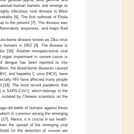
ss animal–human barriers and emerge to
ighly infectious viral disease in West
rtality [
6
]. The first outbreak of Ebola
up to the present [
7
]. The disease was
nflammatory responses, and major fluid
uito-borne disease known as Zika virus
 in humans in 1952 [
9
]. The disease is
tis [
10
]. Another mosquito-borne viral
nd organ impairment in severe cases is
 of dengue has been reported to rise
ddition, the blood-borne diseases caused
BV), and hepatitis C virus (HCV), have
specially HIV have affected many people
d [
14
]. The most recent pandemic that
) is SARS-CoV-2, which belongs to the
 isolated by Chinese scientists on the
ge-old battle of humans against these
es, which is common among the emerging
 [
17
]. Hence, it is crucial in our health-
tain the spread of the emerging viral
hods for the detection of viruses are