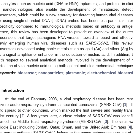
f analytes such as nucleic acid (DNA or RNA), aptamers, and proteins in clin
f nanotechnologies also enable the development of miniaturized detect
iosensors, which could be a new strategy for detecting human viral diseases.
y using single-stranded DNA (ssDNA) probes has become a particular intere
pecificity compared to immunological methods based on antibody or antigen f
ence, this review has been developed to provide an overview of the curre
iosensors that target pathogenic RNA viruses, toward a robust and effective
ewly emerging human viral diseases such as SARS-CoV-2. This review 
iosensors developed using noble metals such as gold (Au) and silver (Ag) by v
s a signal amplifier or enhancer in the detection of nucleic acid. In addition
ith respect to several analytical methods involved in the development of 
etection of viral nucleic acid using both optical and electrochemical technique
eywords:
biosensor
;
nanoparticles
;
plasmonic
;
electrochemical biosens
. Introduction
At the end of February 2003, a viral respiratory disease has been re
evere acute respiratory syndrome-associated coronavirus (SARS-CoV) [
1
]. T
nd spread to other countries, which marked the first severe and readily tran
1st century [
2
]. A few years later, a close relative of SARS-CoV was identif
amed the Middle East respiratory syndrome (MERS)-CoV [
3
]. The virus w
iddle East including Jordan, Qatar, Oman, and the United Arab Emirates [
4
]
he current outbreak SARS-CoV-2 belong to the genus betacoronavirus out of