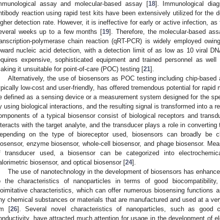
mmunological assay and molecular-based assay [
18
]. Immunological dia
ntibody reaction using rapid test kits have been extensively utilized for the d
igher detection rate. However, it is ineffective for early or active infection, a
everal weeks up to a few months [
19
]. Therefore, the molecular-based ass
ranscription-polymerase chain reaction (qRT-PCR) is widely employed owing t
oward nucleic acid detection, with a detection limit of as low as 10 viral D
equires expensive, sophisticated equipment and trained personnel as well
aking it unsuitable for point-of-care (POC) testing [
21
].
Alternatively, the use of biosensors as POC testing including chip-based
ypically low-cost and user-friendly, has offered tremendous potential for rapid
e defined as a sensing device or a measurement system designed for the speci
y using biological interactions, and the resulting signal is transformed into a 
omponents of a typical biosensor consist of biological receptors and transd
nteracts with the target analyte, and the transducer plays a role in converting th
epending on the type of bioreceptor used, biosensors can broadly be cla
iosensor, enzyme biosensor, whole-cell biosensor, and phage biosensor. Meanw
f transducer used, a biosensor can be categorized into electrochemical
alorimetric biosensor, and optical biosensor [
24
].
The use of nanotechnology in the development of biosensors has enhanced
o the characteristics of nanoparticles in terms of good biocompatibility,
ioimitative characteristics, which can offer numerous biosensing functions a
iny chemical substances or materials that are manufactured and used at a ver
m [
26
]. Several novel characteristics of nanoparticles, such as good c
onductivity, have attracted much attention for usage in the development of e