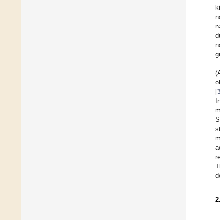
k
n
n
d
n
g
(
e
[
I
m
S
s
m
a
r
T
d
2