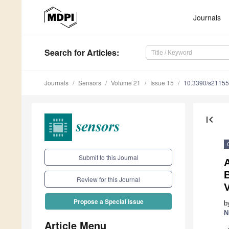
Journals
Search
for Articles
:
Journals
Sensors
Volume 21
Issue 15
10.3390/s2115
first_page
Submit to this Journal
Review for this Journal
V
Propose a Special Issue
b
N
Article Menu