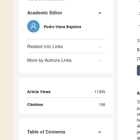
Academic Editor
Pedro Viana Baptista
S
Related Info Links
S
(
More by Authors Links
Article Views
11305
A
T
Citations
106
p
o
h
d
Table of Contents
p
a