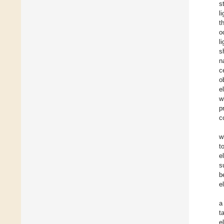
s
l
t
o
l
s
n
c
o
e
w
p
c
w
t
e
s
b
e
a
t
e