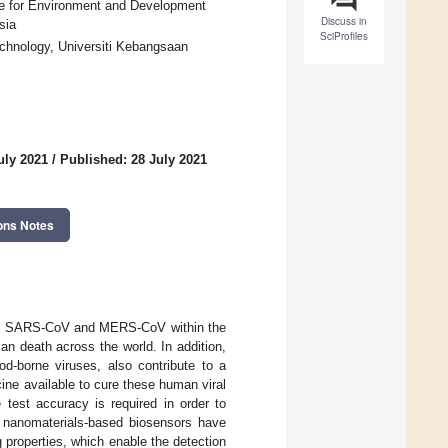
ute for Environment and Development
Discuss in
sia
SciProfiles
chnology, Universiti Kebangsaan
uly 2021
/
Published: 28 July 2021
ons Notes
ely SARS-CoV and MERS-CoV within the
n death across the world. In addition,
d-borne viruses, also contribute to a
cine available to cure these human viral
 test accuracy is required in order to
, nanomaterials-based biosensors have
g properties, which enable the detection