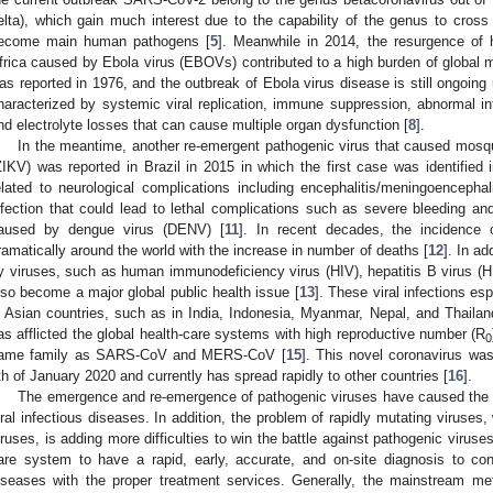
elta), which gain much interest due to the capability of the genus to cro
ecome main human pathogens [
5
]. Meanwhile in 2014, the resurgence of h
frica caused by Ebola virus (EBOVs) contributed to a high burden of global mo
as reported in 1976, and the outbreak of Ebola virus disease is still ongoing 
haracterized by systemic viral replication, immune suppression, abnormal i
nd electrolyte losses that can cause multiple organ dysfunction [
8
].
In the meantime, another re-emergent pathogenic virus that caused mosq
ZIKV) was reported in Brazil in 2015 in which the first case was identified
elated to neurological complications including encephalitis/meningoencephali
nfection that could lead to lethal complications such as severe bleeding a
aused by dengue virus (DENV) [
11
]. In recent decades, the incidence
ramatically around the world with the increase in number of deaths [
12
]. In a
y viruses, such as human immunodeficiency virus (HIV), hepatitis B virus (H
lso become a major global public health issue [
13
]. These viral infections e
n Asian countries, such as in India, Indonesia, Myanmar, Nepal, and Thailan
as afflicted the global health-care systems with high reproductive number (R
0
ame family as SARS-CoV and MERS-CoV [
15
]. This novel coronavirus was
th of January 2020 and currently has spread rapidly to other countries [
16
].
The emergence and re-emergence of pathogenic viruses have caused the a
iral infectious diseases. In addition, the problem of rapidly mutating virus
iruses, is adding more difficulties to win the battle against pathogenic viruses
are system to have a rapid, early, accurate, and on-site diagnosis to con
iseases with the proper treatment services. Generally, the mainstream met