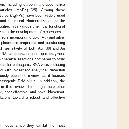
on, including carbon nanotubes, silica
articles (MNPs) [
25
]. Among these
rticles (AgNPs) have been widely used
nd structural characterization at the
ified with various chemical functional
cial in the development of biosensors.
nsors incorporating gold (Au) and silver
e plasmonic properties and outstanding
gh sensitivity of both Au [
30
] and Ag
/RNA, antibody/antigens, and enzymes.
in chemical reactions compared to other
ors for pathogenic RNA virus including
 with biosensor analytical detection
iously published reviews as it focuses
thogenic RNA virus. In addition, the
in this review. This might help other
, cost-effective, and novel biosensor.
ations toward a robust and effective
h focus since they exhibit the most