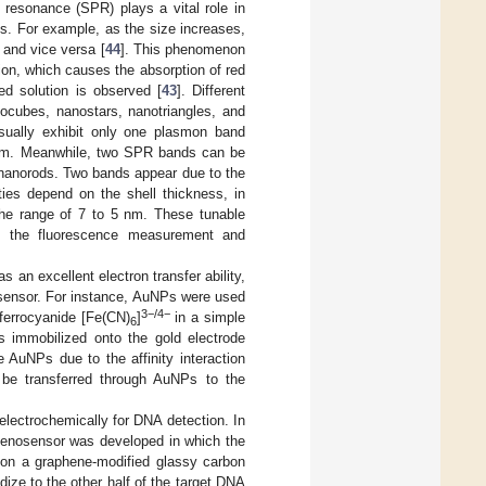
 resonance (SPR) plays a vital role in
Ps. For example, as the size increases,
 and vice versa [
44
]. This phenomenon
gion, which causes the absorption of red
red solution is observed [
43
]. Different
ocubes, nanostars, nanotriangles, and
sually exhibit only one plasmon band
 nm. Meanwhile, two SPR bands can be
 nanorods. Two bands appear due to the
ties depend on the shell thickness, in
the range of 7 to 5 nm. These tunable
gh the fluorescence measurement and
 an excellent electron transfer ability,
iosensor. For instance, AuNPs were used
3−/4−
-ferrocyanide [Fe(CN)
]
in a simple
6
 immobilized onto the gold electrode
AuNPs due to the affinity interaction
 be transferred through AuNPs to the
electrochemically for DNA detection. In
genosensor was developed in which the
 on a graphene-modified glassy carbon
ze to the other half of the target DNA