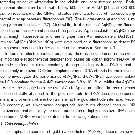
nteresting selective absorption in the visible and near-infrared range. Bo
esonance absorption bands with below 500 nm for AgNP [
34
] and 500–60
lasmon resonance of the MNPs indicates the characteristic of fluorescence
pectral overlap between fluorophores [
36
]. The fluorescence quenching is m
trongly absorbing labels [
37
]. Meanwhile, in the case of AgNPs, the fluo
epending on the size and shape of the particles. Ag nanoclusters (AgNCs) have
s ultrabright fluorescents and are brighter than Au nanoclusters (AuNCs) 
emplate AgNCs (DNA/Ag NCs) were developed as a fluorophore to detect 
he biosensor has been further detailed in this review in
Section 4.1
.
In terms of electrochemical properties, there is no difference in the over
he modified electrochemical genosensors based on cobalt porphyrin-DNA [
4
lectrode surface in close proximity through binding with a DNA strand
onsiderably improved LOD for complementary ssDNA strands by the inclusion
rder to investigate the performance of AgNPs, the AuNPs have been replac
–18
he LOD obtained for the AuNP sensor was 3.8 × 10
M, whilst the AgNPs 
. Hence, the change from the use of Au to Ag did not affect the redox behavi
ot been directly attached to the gold electrode for DNA detection purposes
eneral improvement of electron transfer at the gold electrode interface. Never
NA economy, as silver-based compounds are much cheaper than Au [
42
ffectiveness and suitability for mass production of highly sensitive DNA senso
roperties of MNPs were elaborated in the following subsections.
.1. Gold Nanoparticles
The optical properties of gold nanoparticles (AuNPs) depend on sever