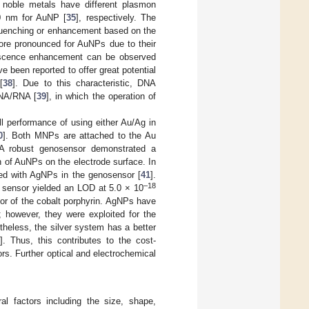
th noble metals have different plasmon
0 nm for AuNP [
35
], respectively. The
 quenching or enhancement based on the
ore pronounced for AuNPs due to their
rescence enhancement can be observed
 been reported to offer great potential
[
38
]. Due to this characteristic, DNA
DNA/RNA [
39
], in which the operation of
all performance of using either Au/Ag in
0
]. Both MNPs are attached to the Au
. A robust genosensor demonstrated a
 of AuNPs on the electrode surface. In
ed with AgNPs in the genosensor [
41
].
–18
sensor yielded an LOD at 5.0 × 10
or of the cobalt porphyrin. AgNPs have
; however, they were exploited for the
theless, the silver system has a better
]. Thus, this contributes to the cost-
rs. Further optical and electrochemical
al factors including the size, shape,