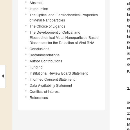
Abstract
o
Introduction
o
The Optical and Electrochemical Properties
b
of Metal Nanoparticles
b
s
The Choice of Ligands
H
The Development of Optical and
b
Electrochemical Metal Nanoparticles-Based
n
Biosensors for the Detection of Viral RNA
b
Conclusions
a
Recommendations
w
Author Contributions
d
Funding
K
Institutional Review Board Statement
Informed Consent Statement
Data Availability Statement
1
Conflicts of Interest
References
s
a
2
n
M
t