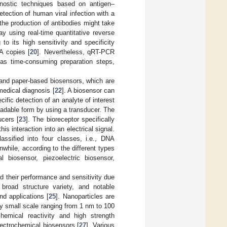
gnostic techniques based on antigen–
etection of human viral infection with a
s the production of antibodies might take
ay using real-time quantitative reverse
o its high sensitivity and specificity
NA copies [
20
]. Nevertheless, qRT-PCR
 as time-consuming preparation steps,
 and paper-based biosensors, which are
 medical diagnosis [
22
]. A biosensor can
fic detection of an analyte of interest
readable form by using a transducer. The
ucers [
23
]. The bioreceptor specifically
is interaction into an electrical signal.
ssified into four classes, i.e., DNA
hile, according to the different types
 biosensor, piezoelectric biosensor,
 their performance and sensitivity due
 broad structure variety, and notable
nd applications [
25
]. Nanoparticles are
y small scale ranging from 1 nm to 100
hemical reactivity and high strength
lectrochemical biosensors [
27
]. Various