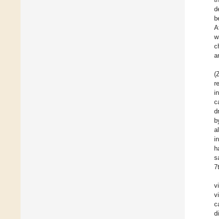
d
b
A
w
c
a
(
r
i
c
d
b
a
i
h
s
7
v
v
c
d