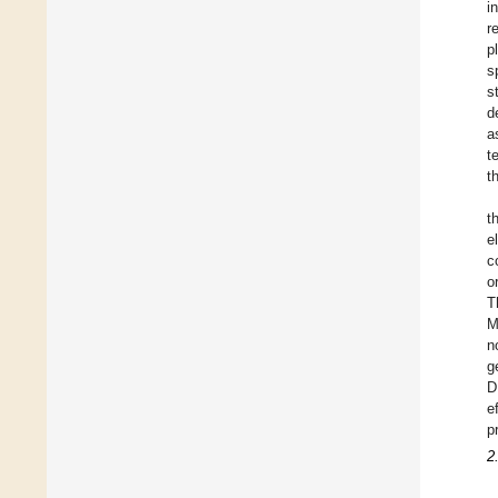
i
r
p
s
s
d
a
t
t
t
e
c
o
T
M
n
g
D
e
p
2