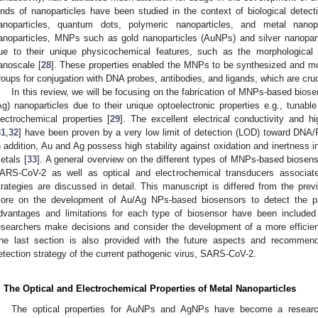
inds of nanoparticles have been studied in the context of biological detecti
anoparticles, quantum dots, polymeric nanoparticles, and metal nanop
anoparticles, MNPs such as gold nanoparticles (AuNPs) and silver nanopa
ue to their unique physicochemical features, such as the morphological a
anoscale [
28
]. These properties enabled the MNPs to be synthesized and mod
roups for conjugation with DNA probes, antibodies, and ligands, which are cru
In this review, we will be focusing on the fabrication of MNPs-based biose
Ag) nanoparticles due to their unique optoelectronic properties e.g., tunabl
lectrochemical properties [
29
]. The excellent electrical conductivity and hi
31
,
32
] have been proven by a very low limit of detection (LOD) toward DNA
n addition, Au and Ag possess high stability against oxidation and inertness 
etals [
33
]. A general overview on the different types of MNPs-based biosens
ARS-CoV-2 as well as optical and electrochemical transducers associated
trategies are discussed in detail. This manuscript is differed from the prev
ore on the development of Au/Ag NPs-based biosensors to detect the pa
dvantages and limitations for each type of biosensor have been included 
esearchers make decisions and consider the development of a more efficient
he last section is also provided with the future aspects and recommend
etection strategy of the current pathogenic virus, SARS-CoV-2.
. The Optical and Electrochemical Properties of Metal Nanoparticles
The optical properties for AuNPs and AgNPs have become a researc