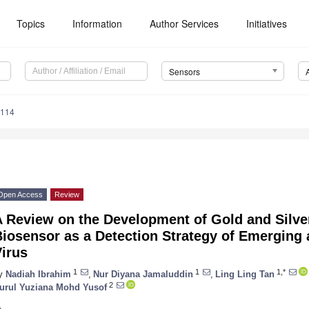
Topics
Information
Author Services
Initiatives
Sensors
5114
Open Access
Review
A Review on the Development of Gold and Silve
Biosensor as a Detection Strategy of Emerging
irus
1
1
1,*
y
Nadiah Ibrahim
,
Nur Diyana Jamaluddin
,
Ling Ling Tan
2
urul Yuziana Mohd Yusof