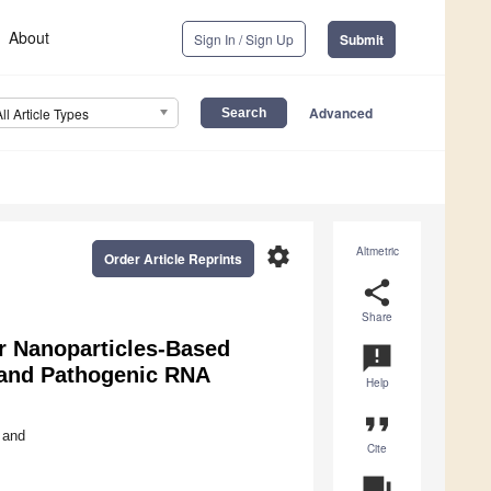
About
Sign In / Sign Up
Submit
Advanced
All Article Types
settings
Altmetric
Order Article Reprints
share
Share
r Nanoparticles-Based
announcement
 and Pathogenic RNA
Help
format_quote
and
Cite
question_answer