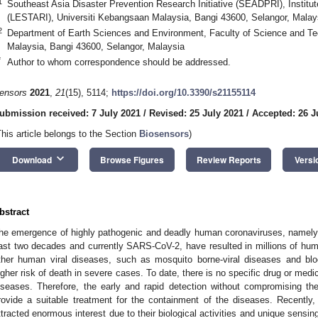
1
Southeast Asia Disaster Prevention Research Initiative (SEADPRI), Instit
(LESTARI), Universiti Kebangsaan Malaysia, Bangi 43600, Selangor, Malay
2
Department of Earth Sciences and Environment, Faculty of Science and Te
Malaysia, Bangi 43600, Selangor, Malaysia
*
Author to whom correspondence should be addressed.
ensors
2021
,
21
(15), 5114;
https://doi.org/10.3390/s21155114
ubmission received: 7 July 2021
/
Revised: 25 July 2021
/
Accepted: 26 J
This article belongs to the Section
Biosensors
)
keyboard_arrow_down
Download
Browse Figures
Review Reports
Versi
bstract
he emergence of highly pathogenic and deadly human coronaviruses, nam
ast two decades and currently SARS-CoV-2, have resulted in millions of huma
ther human viral diseases, such as mosquito borne-viral diseases and bloo
igher risk of death in severe cases. To date, there is no specific drug or medi
iseases. Therefore, the early and rapid detection without compromising the
rovide a suitable treatment for the containment of the diseases. Recently
ttracted enormous interest due to their biological activities and unique sensin