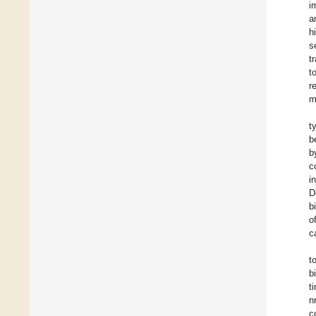
i
a
h
s
t
t
r
m
t
b
b
c
i
D
b
o
c
t
b
t
n
c