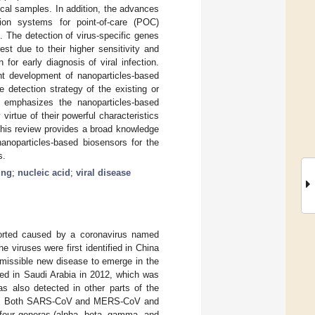
ical samples. In addition, the advances
ion systems for point-of-care (POC)
 The detection of virus-specific genes
st due to their higher sensitivity and
or early diagnosis of viral infection.
nt development of nanoparticles-based
 detection strategy of the existing or
emphasizes the nanoparticles-based
irtue of their powerful characteristics
, this review provides a broad knowledge
nanoparticles-based biosensors for the
s.
ing
;
nucleic acid
;
viral disease
ported caused by a coronavirus named
he viruses were first identified in China
smissible new disease to emerge in the
ied in Saudi Arabia in 2012, which was
as also detected in other parts of the
. Both SARS-CoV and MERS-CoV and
 four generas (alpha, beta, gamma, and