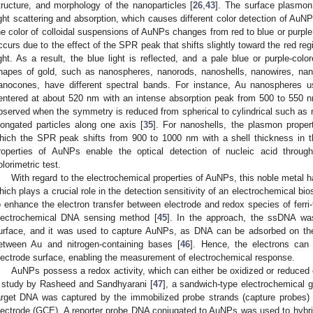
tructure, and morphology of the nanoparticles [
26
,
43
]. The surface plasmon
ight scattering and absorption, which causes different color detection of AuN
he color of colloidal suspensions of AuNPs changes from red to blue or purple
ccurs due to the effect of the SPR peak that shifts slightly toward the red re
ight. As a result, the blue light is reflected, and a pale blue or purple-colo
hapes of gold, such as nanospheres, nanorods, nanoshells, nanowires, nan
anocones, have different spectral bands. For instance, Au nanospheres u
entered at about 520 nm with an intense absorption peak from 500 to 550
bserved when the symmetry is reduced from spherical to cylindrical such as
longated particles along one axis [
35
]. For nanoshells, the plasmon proper
hich the SPR peak shifts from 900 to 1000 nm with a shell thickness in 
roperties of AuNPs enable the optical detection of nucleic acid throu
olorimetric test.
With regard to the electrochemical properties of AuNPs, this noble metal has
hich plays a crucial role in the detection sensitivity of an electrochemical b
o enhance the electron transfer between electrode and redox species of ferri
lectrochemical DNA sensing method [
45
]. In the approach, the ssDNA was
urface, and it was used to capture AuNPs, as DNA can be adsorbed on the 
etween Au and nitrogen-containing bases [
46
]. Hence, the electrons can
lectrode surface, enabling the measurement of electrochemical response.
AuNPs possess a redox activity, which can either be oxidized or reduced 
 study by Rasheed and Sandhyarani [
47
], a sandwich-type electrochemical 
arget DNA was captured by the immobilized probe strands (capture probes)
lectrode (GCE). A reporter probe DNA conjugated to AuNPs was used to hybridi