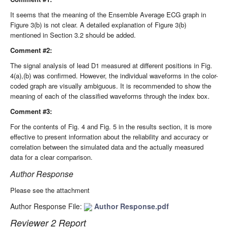
It seems that the meaning of the Ensemble Average ECG graph in
Figure 3(b) is not clear. A detailed explanation of Figure 3(b)
mentioned in Section 3.2 should be added.
Comment #2:
The signal analysis of lead D1 measured at different positions in Fig.
4(a),(b) was confirmed. However, the individual waveforms in the color-
coded graph are visually ambiguous. It is recommended to show the
meaning of each of the classified waveforms through the index box.
Comment #3:
For the contents of Fig. 4 and Fig. 5 in the results section, it is more
effective to present information about the reliability and accuracy or
correlation between the simulated data and the actually measured
data for a clear comparison.
Author Response
Please see the attachment
Author Response File:
Author Response.pdf
Reviewer 2 Report