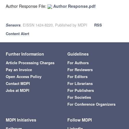
Author Response File:
Author Response.pdf
Sensors
, EISSN 1424-8220, Published by MDPI
RSS
Content Alert
Further Information
Guidelines
Article Processing Charges
For Authors
Pay an Invoice
For Reviewers
Open Access Policy
For Editors
Contact MDPI
For Librarians
Jobs at MDPI
For Publishers
For Societies
For Conference Organizers
MDPI Initiatives
Follow MDPI
Sciforum
LinkedIn