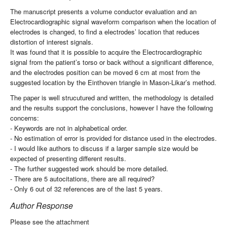
The manuscript presents a volume conductor evaluation and an
Electrocardiographic signal waveform comparison when the location of
electrodes is changed, to find a electrodes’ location that reduces
distortion of interest signals.
It was found that it is possible to acquire the Electrocardiographic
signal from the patient’s torso or back without a significant difference,
and the electrodes position can be moved 6 cm at most from the
suggested location by the Einthoven triangle in Mason-Likar’s method.
The paper is well strucutured and written, the methodology is detailed
and the results support the conclusions, however I have the following
concerns:
- Keywords are not in alphabetical order.
- No estimation of error is provided for distance used in the electrodes.
- I would like authors to discuss if a larger sample size would be
expected of presenting different results.
- The further suggested work should be more detailed.
- There are 5 autocitations, there are all required?
- Only 6 out of 32 references are of the last 5 years.
Author Response
Please see the attachment