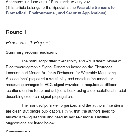
Accepted: 12 June 2021
/
Published: 15 July 2021
(This article belongs to the Special Issue
Wearable Sensors for
Biomedical, Environmental, and Security Applications
)
Round 1
Reviewer 1 Report
Summary recommendation:
The manuscript titled “Sensitivity and Adjustment Model of
Electrocardiographic Signal Distortion based on the Electrodes‘
Location and Motion Artifacts Reduction for Wearable Monitoring
Applications” proposed a sensitivity and coordination model for
measuring changes in ECG signal waveforms acquired at different
locations on the torso and subject's back using a computational model
describing electrical signal propagation.
The manuscript is well organized and the authors' intentions
are clear. But before publication, I think that the authors need to
answer a few questions and need
minor revisions
. Detailed
suggestions are listed below.
Comment #1: