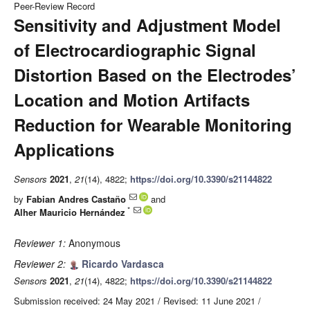
Peer-Review Record
Sensitivity and Adjustment Model
of Electrocardiographic Signal
Distortion Based on the Electrodes’
Location and Motion Artifacts
Reduction for Wearable Monitoring
Applications
Sensors
2021
,
21
(14), 4822;
https://doi.org/10.3390/s21144822
by
Fabian Andres Castaño
and
*
Alher Mauricio Hernández
Reviewer 1:
Anonymous
Reviewer 2:
Ricardo Vardasca
Sensors
2021
,
21
(14), 4822;
https://doi.org/10.3390/s21144822
Submission received: 24 May 2021
/
Revised: 11 June 2021
/