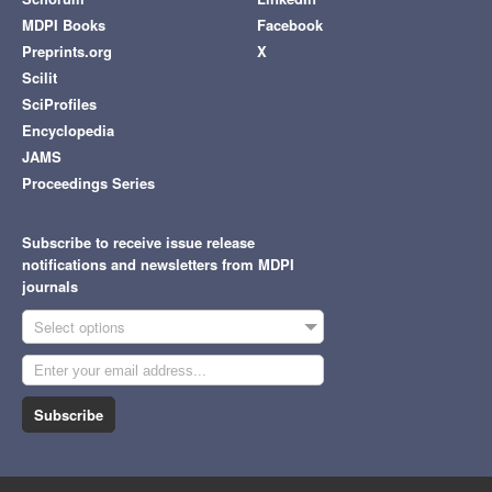
MDPI Books
Facebook
Preprints.org
X
Scilit
SciProfiles
Encyclopedia
JAMS
Proceedings Series
Subscribe to receive issue release
notifications and newsletters from MDPI
journals
Select options
Subscribe