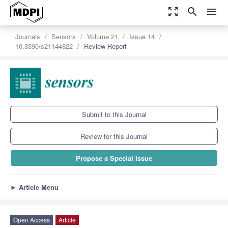
zoom_out_map
search
menu
Journals
Sensors
Volume 21
Issue 14
10.3390/s21144822
Review Report
Submit to this Journal
Review for this Journal
Propose a Special Issue
►
Article Menu
Open Access
Article