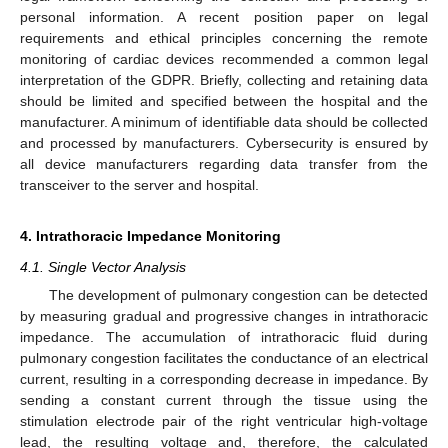
personal information. A recent position paper on legal
requirements and ethical principles concerning the remote
monitoring of cardiac devices recommended a common legal
interpretation of the GDPR. Briefly, collecting and retaining data
should be limited and specified between the hospital and the
manufacturer. A minimum of identifiable data should be collected
and processed by manufacturers. Cybersecurity is ensured by
all device manufacturers regarding data transfer from the
transceiver to the server and hospital.
4. Intrathoracic Impedance Monitoring
4.1. Single Vector Analysis
The development of pulmonary congestion can be detected
by measuring gradual and progressive changes in intrathoracic
impedance. The accumulation of intrathoracic fluid during
pulmonary congestion facilitates the conductance of an electrical
current, resulting in a corresponding decrease in impedance. By
sending a constant current through the tissue using the
stimulation electrode pair of the right ventricular high-voltage
lead, the resulting voltage and, therefore, the calculated