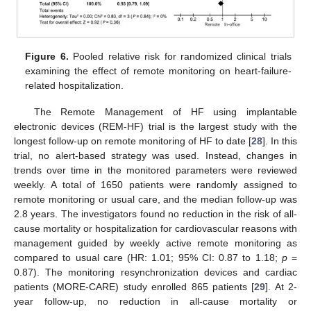
Figure 6.
Pooled relative risk for randomized clinical trials
examining the effect of remote monitoring on heart-failure-
related hospitalization.
The Remote Management of HF using implantable
electronic devices (REM-HF) trial is the largest study with the
longest follow-up on remote monitoring of HF to date [
28
]. In this
trial, no alert-based strategy was used. Instead, changes in
trends over time in the monitored parameters were reviewed
weekly. A total of 1650 patients were randomly assigned to
remote monitoring or usual care, and the median follow-up was
2.8 years. The investigators found no reduction in the risk of all-
cause mortality or hospitalization for cardiovascular reasons with
management guided by weekly active remote monitoring as
compared to usual care (HR: 1.01; 95% CI: 0.87 to 1.18;
p
=
0.87). The monitoring resynchronization devices and cardiac
patients (MORE-CARE) study enrolled 865 patients [
29
]. At 2-
year follow-up, no reduction in all-cause mortality or