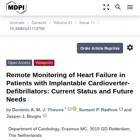
zoom_out_map
search
menu
Journals
Sensors
Volume 21
Issue 11
10.3390/s21113763
settings
Order Article Reprints
Open Access
Viewpoint
Remote Monitoring of Heart Failure in
Patients with Implantable Cardioverter-
Defibrillators: Current Status and Future
Needs
*
by
Dominic A. M. J. Theuns
,
Sumant P. Radhoe
and
Jasper J. Brugts
Department of Cardiology, Erasmus MC, 3015 GD Rotterdam,
The Netherlands