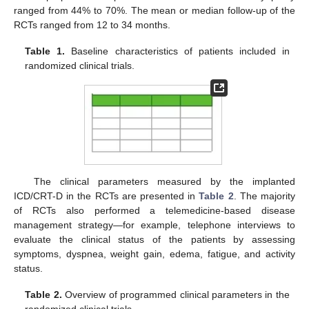
ranged from 44% to 70%. The mean or median follow-up of the
RCTs ranged from 12 to 34 months.
Table 1.
Baseline characteristics of patients included in
randomized clinical trials.
The clinical parameters measured by the implanted
ICD/CRT-D in the RCTs are presented in
Table 2
. The majority
of RCTs also performed a telemedicine-based disease
management strategy—for example, telephone interviews to
evaluate the clinical status of the patients by assessing
symptoms, dyspnea, weight gain, edema, fatigue, and activity
status.
Table 2.
Overview of programmed clinical parameters in the