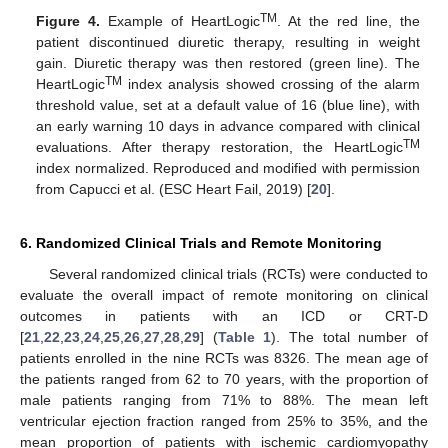
TM
Figure 4.
Example of HeartLogic
. At the red line, the
patient discontinued diuretic therapy, resulting in weight
gain. Diuretic therapy was then restored (green line). The
TM
HeartLogic
index analysis showed crossing of the alarm
threshold value, set at a default value of 16 (blue line), with
an early warning 10 days in advance compared with clinical
TM
evaluations. After therapy restoration, the HeartLogic
index normalized. Reproduced and modified with permission
from Capucci et al. (ESC Heart Fail, 2019) [
20
].
6. Randomized Clinical Trials and Remote Monitoring
Several randomized clinical trials (RCTs) were conducted to
evaluate the overall impact of remote monitoring on clinical
outcomes in patients with an ICD or CRT-D
[
21
,
22
,
23
,
24
,
25
,
26
,
27
,
28
,
29
] (
Table 1
). The total number of
patients enrolled in the nine RCTs was 8326. The mean age of
the patients ranged from 62 to 70 years, with the proportion of
male patients ranging from 71% to 88%. The mean left
ventricular ejection fraction ranged from 25% to 35%, and the
mean proportion of patients with ischemic cardiomyopathy