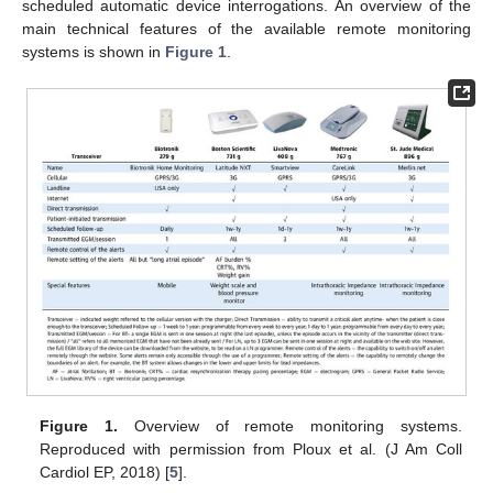
scheduled automatic device interrogations. An overview of the
main technical features of the available remote monitoring
systems is shown in
Figure 1
.
Figure 1.
Overview of remote monitoring systems.
Reproduced with permission from Ploux et al. (J Am Coll
Cardiol EP, 2018) [
5
].