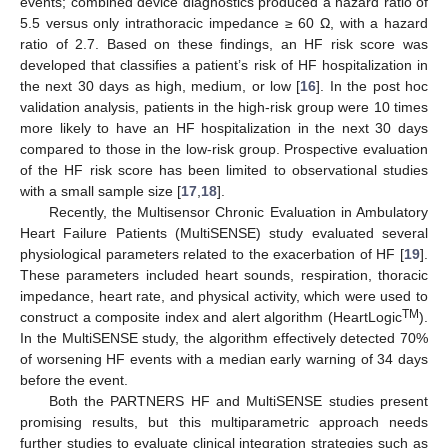
events; combined device diagnostics produced a hazard ratio of
5.5 versus only intrathoracic impedance ≥ 60 Ω, with a hazard
ratio of 2.7. Based on these findings, an HF risk score was
developed that classifies a patient’s risk of HF hospitalization in
the next 30 days as high, medium, or low [
16
]. In the post hoc
validation analysis, patients in the high-risk group were 10 times
more likely to have an HF hospitalization in the next 30 days
compared to those in the low-risk group. Prospective evaluation
of the HF risk score has been limited to observational studies
with a small sample size [
17
,
18
].
Recently, the Multisensor Chronic Evaluation in Ambulatory
Heart Failure Patients (MultiSENSE) study evaluated several
physiological parameters related to the exacerbation of HF [
19
].
These parameters included heart sounds, respiration, thoracic
impedance, heart rate, and physical activity, which were used to
TM
construct a composite index and alert algorithm (HeartLogic
).
In the MultiSENSE study, the algorithm effectively detected 70%
of worsening HF events with a median early warning of 34 days
before the event.
Both the PARTNERS HF and MultiSENSE studies present
promising results, but this multiparametric approach needs
further studies to evaluate clinical integration strategies such as