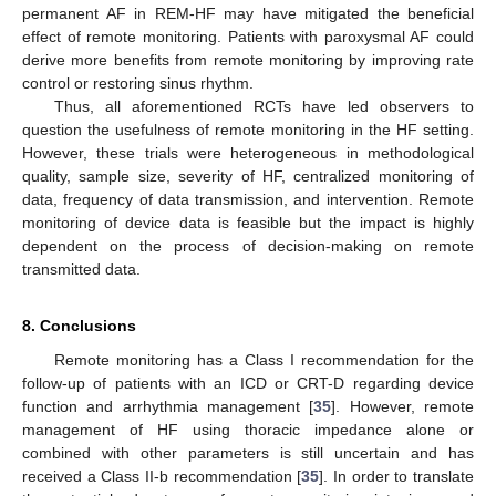
permanent AF in REM-HF may have mitigated the beneficial
effect of remote monitoring. Patients with paroxysmal AF could
derive more benefits from remote monitoring by improving rate
control or restoring sinus rhythm.
Thus, all aforementioned RCTs have led observers to
question the usefulness of remote monitoring in the HF setting.
However, these trials were heterogeneous in methodological
quality, sample size, severity of HF, centralized monitoring of
data, frequency of data transmission, and intervention. Remote
monitoring of device data is feasible but the impact is highly
dependent on the process of decision-making on remote
transmitted data.
8. Conclusions
Remote monitoring has a Class I recommendation for the
follow-up of patients with an ICD or CRT-D regarding device
function and arrhythmia management [
35
]. However, remote
management of HF using thoracic impedance alone or
combined with other parameters is still uncertain and has
received a Class II-b recommendation [
35
]. In order to translate