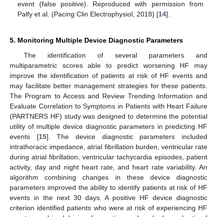
event (false positive). Reproduced with permission from
Palfy et al. (Pacing Clin Electrophysiol, 2018) [
14
].
5. Monitoring Multiple Device Diagnostic Parameters
The identification of several parameters and
multiparametric scores able to predict worsening HF may
improve the identification of patients at risk of HF events and
may facilitate better management strategies for these patients.
The Program to Access and Review Trending Information and
Evaluate Correlation to Symptoms in Patients with Heart Failure
(PARTNERS HF) study was designed to determine the potential
utility of multiple device diagnostic parameters in predicting HF
events [
15
]. The device diagnostic parameters included
intrathoracic impedance, atrial fibrillation burden, ventricular rate
during atrial fibrillation, ventricular tachycardia episodes, patient
activity, day and night heart rate, and heart rate variability. An
algorithm combining changes in these device diagnostic
parameters improved the ability to identify patients at risk of HF
events in the next 30 days. A positive HF device diagnostic
criterion identified patients who were at risk of experiencing HF