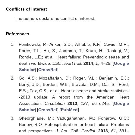
Conflicts of Interest
The authors declare no conflict of interest.
References
Ponikowski, P.; Anker, S.D.; AlHabib, K.F.; Cowie, M.R.;
Force, T.L.; Hu, S.; Jaarsma, T.; Krum, H.; Rastogi, V.;
Rohde, L.E.; et al. Heart failure: Preventing disease and
death worldwide.
ESC Heart Fail.
2014
,
1
, 4–25. [
Google
Scholar
] [
CrossRef
]
Go, A.S.; Mozaffarian, D.; Roger, V.L.; Benjamin, E.J.;
Berry, J.D.; Borden, W.B.; Bravata, D.M.; Dai, S.; Ford,
E.S.; Fox, C.S.; et al. Heart disease and stroke statistics-
-2013 update: A report from the American Heart
Association.
Circulation
2013
,
127
, e6–e245. [
Google
Scholar
] [
CrossRef
] [
PubMed
]
Gheorghiade, M.; Vaduganathan, M.; Fonarow, G.C.;
Bonow, R.O. Rehospitalization for heart failure: Problems
and perspectives.
J. Am. Coll. Cardiol.
2013
,
61
, 391–