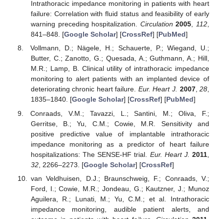
Intrathoracic impedance monitoring in patients with heart
failure: Correlation with fluid status and feasibility of early
warning preceding hospitalization.
Circulation
2005
,
112
,
841–848. [
Google Scholar
] [
CrossRef
] [
PubMed
]
Vollmann, D.; Nägele, H.; Schauerte, P.; Wiegand, U.;
Butter, C.; Zanotto, G.; Quesada, A.; Guthmann, A.; Hill,
M.R.; Lamp, B. Clinical utility of intrathoracic impedance
monitoring to alert patients with an implanted device of
deteriorating chronic heart failure.
Eur. Heart J.
2007
,
28
,
1835–1840. [
Google Scholar
] [
CrossRef
] [
PubMed
]
Conraads, V.M.; Tavazzi, L.; Santini, M.; Oliva, F.;
Gerritse, B.; Yu, C.M.; Cowie, M.R. Sensitivity and
positive predictive value of implantable intrathoracic
impedance monitoring as a predictor of heart failure
hospitalizations: The SENSE-HF trial.
Eur. Heart J.
2011
,
32
, 2266–2273. [
Google Scholar
] [
CrossRef
]
van Veldhuisen, D.J.; Braunschweig, F.; Conraads, V.;
Ford, I.; Cowie, M.R.; Jondeau, G.; Kautzner, J.; Munoz
Aguilera, R.; Lunati, M.; Yu, C.M.; et al. Intrathoracic
impedance monitoring, audible patient alerts, and