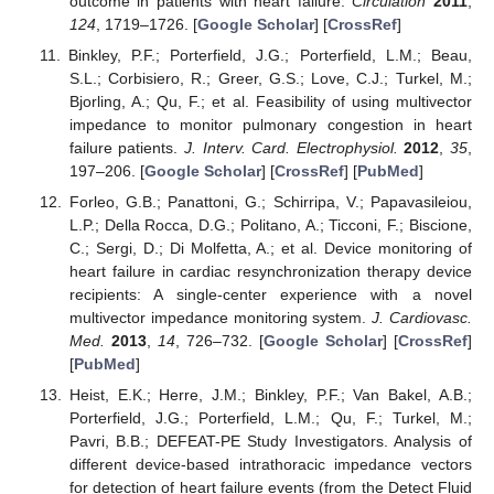
outcome in patients with heart failure.
Circulation
2011
,
124
, 1719–1726. [
Google Scholar
] [
CrossRef
]
Binkley, P.F.; Porterfield, J.G.; Porterfield, L.M.; Beau,
S.L.; Corbisiero, R.; Greer, G.S.; Love, C.J.; Turkel, M.;
Bjorling, A.; Qu, F.; et al. Feasibility of using multivector
impedance to monitor pulmonary congestion in heart
failure patients.
J. Interv. Card. Electrophysiol.
2012
,
35
,
197–206. [
Google Scholar
] [
CrossRef
] [
PubMed
]
Forleo, G.B.; Panattoni, G.; Schirripa, V.; Papavasileiou,
L.P.; Della Rocca, D.G.; Politano, A.; Ticconi, F.; Biscione,
C.; Sergi, D.; Di Molfetta, A.; et al. Device monitoring of
heart failure in cardiac resynchronization therapy device
recipients: A single-center experience with a novel
multivector impedance monitoring system.
J. Cardiovasc.
Med.
2013
,
14
, 726–732. [
Google Scholar
] [
CrossRef
]
[
PubMed
]
Heist, E.K.; Herre, J.M.; Binkley, P.F.; Van Bakel, A.B.;
Porterfield, J.G.; Porterfield, L.M.; Qu, F.; Turkel, M.;
Pavri, B.B.; DEFEAT-PE Study Investigators. Analysis of
different device-based intrathoracic impedance vectors
for detection of heart failure events (from the Detect Fluid