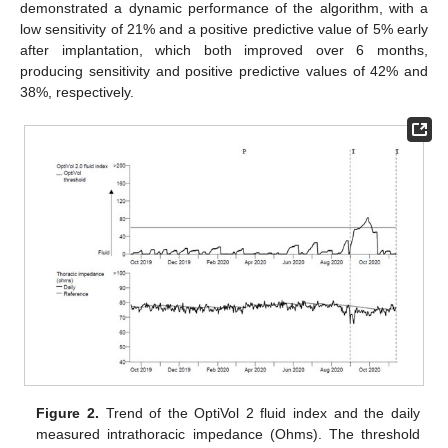
demonstrated a dynamic performance of the algorithm, with a
low sensitivity of 21% and a positive predictive value of 5% early
after implantation, which both improved over 6 months,
producing sensitivity and positive predictive values of 42% and
38%, respectively.
Figure 2.
Trend of the OptiVol 2 fluid index and the daily
measured intrathoracic impedance (Ohms). The threshold