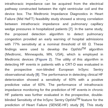
intrathoracic impedance can be acquired from the electrical
pathway constructed between the right ventricular coil and the
device box. The Medtronic Impedance Diagnostics in Heart
Failure (Mid HeFT) feasibility study showed a strong correlation
between intrathoracic impedance and pulmonary capillary
wedge pressures in hospitalized patients [
7
]. In the same study,
the proposed detection algorithm to detect pulmonary
congestion provided an early warning of hospital admissions
with 77% sensitivity at a nominal threshold of 60 Ω. These
TM
findings were used to develop the OptiVol
algorithm
(Medtronic, Minneapolis, MN, USA), which is employed in
Medtronic devices (
Figure 2
). The utility of this algorithm in
detecting HF events in patients with a CRT-D was evaluated in
the prospective non-blinded European InSync Sentry
observational study [
8
]. The performance in detecting clinical HF
deterioration showed a sensitivity of 60% with a positive
predictive value of 60%. The performance of intrathoracic
impedance monitoring for the prediction of HF events in chronic
HF patients was further evaluated in the prospective, double-
TM
blinded Sensitivity of the InSync Sentry OptiVol
feature for the
prediction of Heart Failure (SENSE-HF) study [
9
]. This study