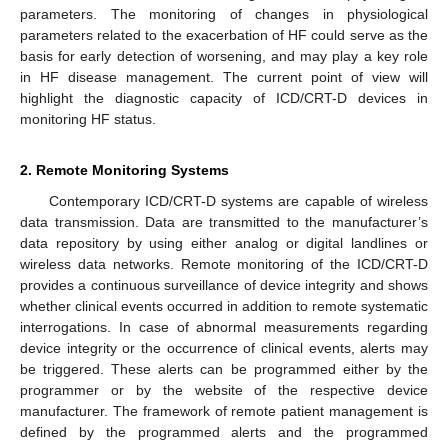
parameters. The monitoring of changes in physiological
parameters related to the exacerbation of HF could serve as the
basis for early detection of worsening, and may play a key role
in HF disease management. The current point of view will
highlight the diagnostic capacity of ICD/CRT-D devices in
monitoring HF status.
2. Remote Monitoring Systems
Contemporary ICD/CRT-D systems are capable of wireless
data transmission. Data are transmitted to the manufacturer’s
data repository by using either analog or digital landlines or
wireless data networks. Remote monitoring of the ICD/CRT-D
provides a continuous surveillance of device integrity and shows
whether clinical events occurred in addition to remote systematic
interrogations. In case of abnormal measurements regarding
device integrity or the occurrence of clinical events, alerts may
be triggered. These alerts can be programmed either by the
programmer or by the website of the respective device
manufacturer. The framework of remote patient management is
defined by the programmed alerts and the programmed