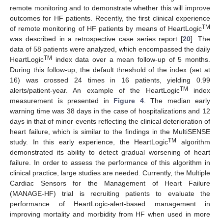
remote monitoring and to demonstrate whether this will improve
outcomes for HF patients. Recently, the first clinical experience
TM
of remote monitoring of HF patients by means of HeartLogic
was described in a retrospective case series report [
20
]. The
data of 58 patients were analyzed, which encompassed the daily
TM
HeartLogic
index data over a mean follow-up of 5 months.
During this follow-up, the default threshold of the index (set at
16) was crossed 24 times in 16 patients, yielding 0.99
TM
alerts/patient-year. An example of the HeartLogic
index
measurement is presented in
Figure 4
. The median early
warning time was 38 days in the case of hospitalizations and 12
days in that of minor events reflecting the clinical deterioration of
heart failure, which is similar to the findings in the MultiSENSE
TM
study. In this early experience, the HeartLogic
algorithm
demonstrated its ability to detect gradual worsening of heart
failure. In order to assess the performance of this algorithm in
clinical practice, large studies are needed. Currently, the Multiple
Cardiac Sensors for the Management of Heart Failure
(MANAGE-HF) trial is recruiting patients to evaluate the
performance of HeartLogic-alert-based management in
improving mortality and morbidity from HF when used in more