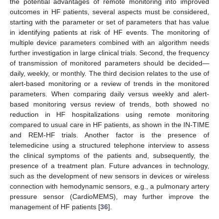
the potential advantages of remote monitoring into improved
outcomes in HF patients, several aspects must be considered,
starting with the parameter or set of parameters that has value
in identifying patients at risk of HF events. The monitoring of
multiple device parameters combined with an algorithm needs
further investigation in large clinical trials. Second, the frequency
of transmission of monitored parameters should be decided—
daily, weekly, or monthly. The third decision relates to the use of
alert-based monitoring or a review of trends in the monitored
parameters. When comparing daily versus weekly and alert-
based monitoring versus review of trends, both showed no
reduction in HF hospitalizations using remote monitoring
compared to usual care in HF patients, as shown in the IN-TIME
and REM-HF trials. Another factor is the presence of
telemedicine using a structured telephone interview to assess
the clinical symptoms of the patients and, subsequently, the
presence of a treatment plan. Future advances in technology,
such as the development of new sensors in devices or wireless
connection with hemodynamic sensors, e.g., a pulmonary artery
pressure sensor (CardioMEMS), may further improve the
management of HF patients [
36
].