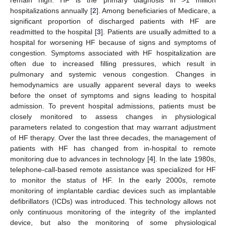
hospitalizations annually [
2
]. Among beneficiaries of Medicare, a
significant proportion of discharged patients with HF are
readmitted to the hospital [
3
]. Patients are usually admitted to a
hospital for worsening HF because of signs and symptoms of
congestion. Symptoms associated with HF hospitalization are
often due to increased filling pressures, which result in
pulmonary and systemic venous congestion. Changes in
hemodynamics are usually apparent several days to weeks
before the onset of symptoms and signs leading to hospital
admission. To prevent hospital admissions, patients must be
closely monitored to assess changes in physiological
parameters related to congestion that may warrant adjustment
of HF therapy. Over the last three decades, the management of
patients with HF has changed from in-hospital to remote
monitoring due to advances in technology [
4
]. In the late 1980s,
telephone-call-based remote assistance was specialized for HF
to monitor the status of HF. In the early 2000s, remote
monitoring of implantable cardiac devices such as implantable
defibrillators (ICDs) was introduced. This technology allows not
only continuous monitoring of the integrity of the implanted
device, but also the monitoring of some physiological