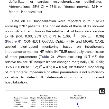
defibrillator or cardiac resynchronization defibrillator.
Abbreviations: 95% CI = 95% confidence intervals; M-H =
Mantel–Haenszel test.
Data on HF hospitalization were reported in four RCTs
enrolling 2707 patients. The pooled data of these RCTs showed
no significant reduction in the relative risk of hospitalization due
2
to HF (RR: 0.93; 95% CI: 0.79 to 1.09; I
= 0%;
p
= 0.36)
(
Figure 6
). CONNECT OptiVol, OptiLink HF, and MORE CARE
applied alert-based monitoring based on intrathoracic
impedance to monitor HF, while IN-TIME used daily transmission
of other parameters (
Table 2
). When excluding IN-TIME, the
relative risk for HF hospitalization changed marginally (RR: 0.95;
2
95% CI: 0.80 to 1.12; I
= 0%;
p
= 0.53). Alert-based monitoring
of intrathoracic impedance or other parameters is not sufficiently
sensitive to detect HF deterioration in order to prevent
hospitalization.