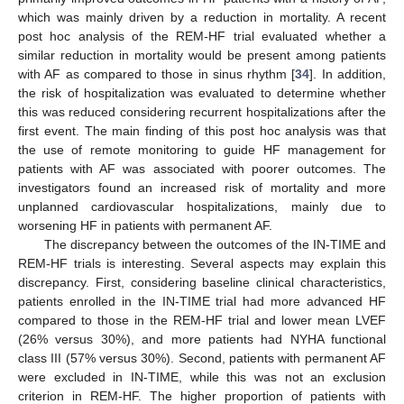
which was mainly driven by a reduction in mortality. A recent
post hoc analysis of the REM-HF trial evaluated whether a
similar reduction in mortality would be present among patients
with AF as compared to those in sinus rhythm [
34
]. In addition,
the risk of hospitalization was evaluated to determine whether
this was reduced considering recurrent hospitalizations after the
first event. The main finding of this post hoc analysis was that
the use of remote monitoring to guide HF management for
patients with AF was associated with poorer outcomes. The
investigators found an increased risk of mortality and more
unplanned cardiovascular hospitalizations, mainly due to
worsening HF in patients with permanent AF.
The discrepancy between the outcomes of the IN-TIME and
REM-HF trials is interesting. Several aspects may explain this
discrepancy. First, considering baseline clinical characteristics,
patients enrolled in the IN-TIME trial had more advanced HF
compared to those in the REM-HF trial and lower mean LVEF
(26% versus 30%), and more patients had NYHA functional
class III (57% versus 30%). Second, patients with permanent AF
were excluded in IN-TIME, while this was not an exclusion
criterion in REM-HF. The higher proportion of patients with