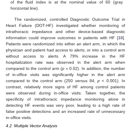
of the fluid index is at the nominal value of 60 (gray
horizontal line).
The randomized, controlled Diagnostic Outcome Trial in
Heart Failure (DOT-HF) investigated whether monitoring of
intrathoracic impedance and other device-based diagnostic
information could improve outcomes in patients with HF [
10
].
Patients were randomized into either an alert arm, in which the
physician and patient had access to alerts, or into a control arm
without access to alerts. A 79% increase in the HF
hospitalization rate was observed in the alert arm when
compared to the control arm (
p
= 0.02). In addition, the number
of in-office visits was significantly higher in the alert arm
compared to the control arm (250 versus 84;
p
< 0.001). In
contrast, relatively more signs of HF among control patients
were observed during in-office visits. Taken together, the
specificity of intrathoracic impedance monitoring alone in
detecting HF events was very poor, leading to a high rate of
false positive detections and an increased rate of unnecessary
in-office visits.
4.2. Multiple Vector Analysis