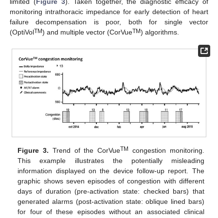
limited (
Figure 3
). Taken together, the diagnostic efficacy of
monitoring intrathoracic impedance for early detection of heart
failure decompensation is poor, both for single vector
TM
TM
(OptiVol
) and multiple vector (CorVue
) algorithms.
TM
Figure 3.
Trend of the CorVue
congestion monitoring.
This example illustrates the potentially misleading
information displayed on the device follow-up report. The
graphic shows seven episodes of congestion with different
days of duration (pre-activation state: checked bars) that
generated alarms (post-activation state: oblique lined bars)
for four of these episodes without an associated clinical