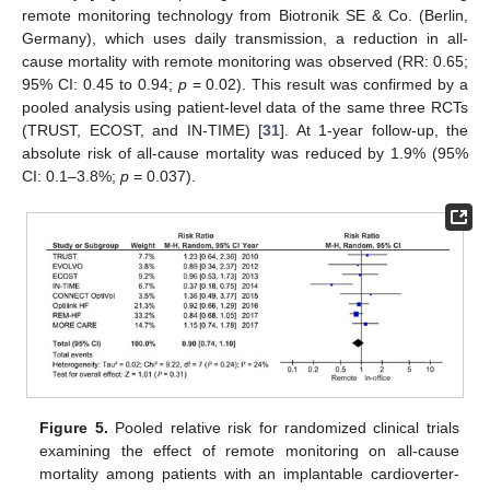
remote monitoring technology from Biotronik SE & Co. (Berlin,
Germany), which uses daily transmission, a reduction in all-
cause mortality with remote monitoring was observed (RR: 0.65;
95% CI: 0.45 to 0.94;
p
= 0.02). This result was confirmed by a
pooled analysis using patient-level data of the same three RCTs
(TRUST, ECOST, and IN-TIME) [
31
]. At 1-year follow-up, the
absolute risk of all-cause mortality was reduced by 1.9% (95%
CI: 0.1–3.8%;
p
= 0.037).
Figure 5.
Pooled relative risk for randomized clinical trials
examining the effect of remote monitoring on all-cause
mortality among patients with an implantable cardioverter-