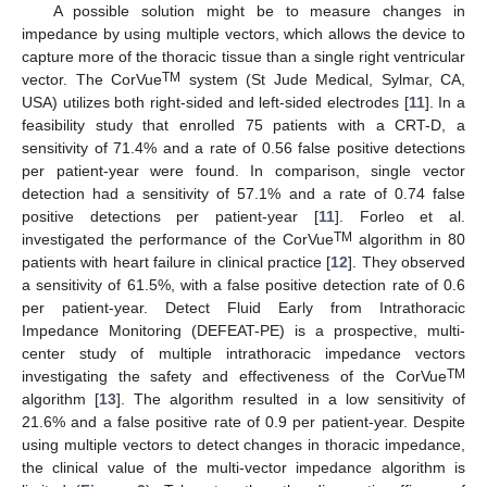
A possible solution might be to measure changes in
impedance by using multiple vectors, which allows the device to
capture more of the thoracic tissue than a single right ventricular
TM
vector. The CorVue
system (St Jude Medical, Sylmar, CA,
USA) utilizes both right-sided and left-sided electrodes [
11
]. In a
feasibility study that enrolled 75 patients with a CRT-D, a
sensitivity of 71.4% and a rate of 0.56 false positive detections
per patient-year were found. In comparison, single vector
detection had a sensitivity of 57.1% and a rate of 0.74 false
positive detections per patient-year [
11
]. Forleo et al.
TM
investigated the performance of the CorVue
algorithm in 80
patients with heart failure in clinical practice [
12
]. They observed
a sensitivity of 61.5%, with a false positive detection rate of 0.6
per patient-year. Detect Fluid Early from Intrathoracic
Impedance Monitoring (DEFEAT-PE) is a prospective, multi-
center study of multiple intrathoracic impedance vectors
TM
investigating the safety and effectiveness of the CorVue
algorithm [
13
]. The algorithm resulted in a low sensitivity of
21.6% and a false positive rate of 0.9 per patient-year. Despite
using multiple vectors to detect changes in thoracic impedance,
the clinical value of the multi-vector impedance algorithm is