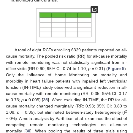
randomized clinical trials.
A total of eight RCTs enrolling 6329 patients reported on all-
cause mortality. The pooled risk ratio (RR) for all-cause mortality
with remote monitoring was not statistically significant from in-
office visits (RR 0.90; 95% CI: 0.74 to 1.10;
p
= 0.31) (
Figure 5
).
Only the Influence of Home Monitoring on mortality and
morbidity in heart failure patients with impaired left ventricular
13. May
14. May
15. May
16. May
17. May
18. May
19. May
20. May
21. May
23. May
24. May
25. May
26. May
27. May
28. May
29. May
30. May
31. May
2. Jun
3. Jun
4. Jun
5. Jun
6. Jun
7. Jun
8. Jun
9. Jun
10. Jun
12. Jun
13. Jun
14. Jun
15. Jun
16. Jun
17. Jun
18. Jun
19. Jun
20. Jun
22. Jun
23. Jun
24. Jun
25. Jun
26. Jun
27. Jun
28. Jun
29. Jun
30. Jun
2. Jul
3. Jul
4. Jul
5. Jul
6. Jul
7. Jul
8. Jul
9. Jul
10. Jul
12. Jul
13. Jul
14. Jul
15. Jul
16. Jul
17. Jul
18. Jul
19. Jul
20. Jul
22. Jul
23. Jul
24. Jul
25. Jul
26. Jul
27. Jul
28. Jul
29. Jul
30. Jul
1. Aug
2. Aug
3. Aug
4. Aug
5. Aug
6. Aug
7. Aug
8. Aug
9. Aug
function (IN-TIME) study observed a significant reduction in all-
cause mortality with remote monitoring (RR: 0.35; 95% CI: 0.17
to 0.73;
p
= 0.005) [
25
]. When excluding IN-TIME, the RR for all-
cause mortality changed marginally (RR: 0.93; 95% CI: 0.80 to
2
1.08;
p
= 0.35), but eliminated between-study heterogeneity (I
= 0%). A meta-analysis by Parthiban et al. examined the effect of
competing remote monitoring technologies on all-cause
mortality [
30
]. When pooling the results of three trials using