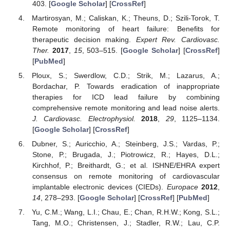
403. [
Google Scholar
] [
CrossRef
]
Martirosyan, M.; Caliskan, K.; Theuns, D.; Szili-Torok, T.
Remote monitoring of heart failure: Benefits for
therapeutic decision making.
Expert Rev. Cardiovasc.
Ther.
2017
,
15
, 503–515. [
Google Scholar
] [
CrossRef
]
[
PubMed
]
Ploux, S.; Swerdlow, C.D.; Strik, M.; Lazarus, A.;
Bordachar, P. Towards eradication of inappropriate
therapies for ICD lead failure by combining
comprehensive remote monitoring and lead noise alerts.
J. Cardiovasc. Electrophysiol.
2018
,
29
, 1125–1134.
[
Google Scholar
] [
CrossRef
]
Dubner, S.; Auricchio, A.; Steinberg, J.S.; Vardas, P.;
Stone, P.; Brugada, J.; Piotrowicz, R.; Hayes, D.L.;
Kirchhof, P.; Breithardt, G.; et al. ISHNE/EHRA expert
consensus on remote monitoring of cardiovascular
implantable electronic devices (CIEDs).
Europace
2012
,
14
, 278–293. [
Google Scholar
] [
CrossRef
] [
PubMed
]
Yu, C.M.; Wang, L.I.; Chau, E.; Chan, R.H.W.; Kong, S.L.;
Tang, M.O.; Christensen, J.; Stadler, R.W.; Lau, C.P.