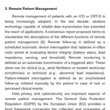
3. Remote Patient Management
Remote management of patients with an ICD or CRT-D is
being increasingly adopted. In the last decade, wireless
technology capable of reliable data transmission has extended
the reach of applications. A consensus report proposed terms to
standardize the descriptions of the different functions of remote
patient management [
6
]. Remote follow-up is defined as a
scheduled automatic device interrogation that replaces in-office
visits aimed at evaluating device integrity (battery status, lead
impedance, sensing, and threshold). Remote monitoring is
defined as an automatic transmission of a triggered alert. These
alerts can be clinical (e.g., atrial fibrillation or treated ventricular
arrhythmias) or technical (e.g., abnormal lead impedance).
Patient-initiated interrogation is defined as an unscheduled
follow-up initiated manually by the patient in case of real or
perceived clinical events.
Data privacy and cybersecurity are important aspects of
remote patient management. The General Data Protection
Regulation (GDPR) by the European Union (EU) provides a
legal framework concerning the collection and processing of