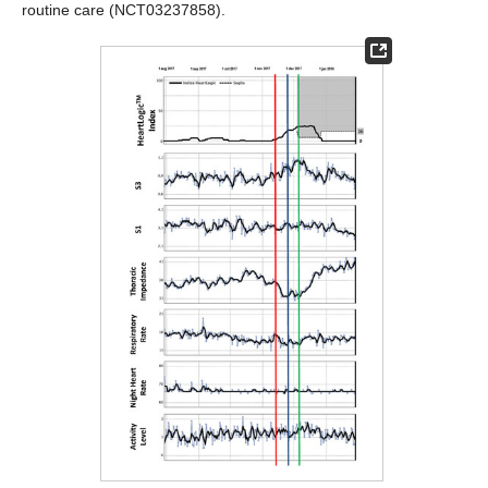
routine care (NCT03237858).