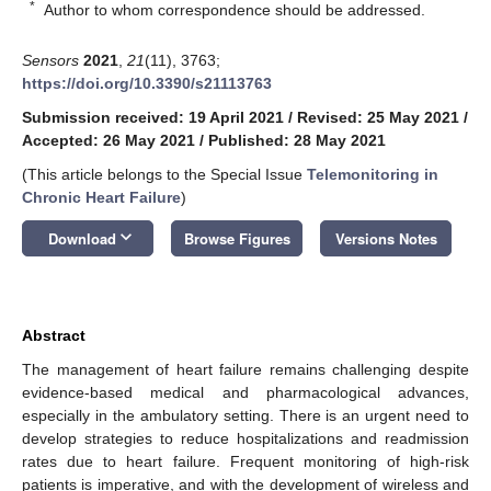
*
Author to whom correspondence should be addressed.
Sensors
2021
,
21
(11), 3763;
https://doi.org/10.3390/s21113763
Submission received: 19 April 2021
/
Revised: 25 May 2021
/
Accepted: 26 May 2021
/
Published: 28 May 2021
(This article belongs to the Special Issue
Telemonitoring in
Chronic Heart Failure
)
keyboard_arrow_down
Download
Browse Figures
Versions Notes
Abstract
The management of heart failure remains challenging despite
evidence-based medical and pharmacological advances,
especially in the ambulatory setting. There is an urgent need to
develop strategies to reduce hospitalizations and readmission
rates due to heart failure. Frequent monitoring of high-risk
patients is imperative, and with the development of wireless and