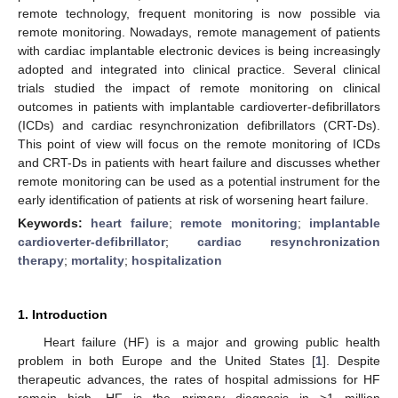
remote technology, frequent monitoring is now possible via
remote monitoring. Nowadays, remote management of patients
with cardiac implantable electronic devices is being increasingly
adopted and integrated into clinical practice. Several clinical
trials studied the impact of remote monitoring on clinical
outcomes in patients with implantable cardioverter-defibrillators
(ICDs) and cardiac resynchronization defibrillators (CRT-Ds).
This point of view will focus on the remote monitoring of ICDs
and CRT-Ds in patients with heart failure and discusses whether
remote monitoring can be used as a potential instrument for the
early identification of patients at risk of worsening heart failure.
Keywords:
heart failure
;
remote monitoring
;
implantable
cardioverter-defibrillator
;
cardiac resynchronization
therapy
;
mortality
;
hospitalization
1. Introduction
Heart failure (HF) is a major and growing public health
problem in both Europe and the United States [
1
]. Despite
therapeutic advances, the rates of hospital admissions for HF
remain high. HF is the primary diagnosis in >1 million