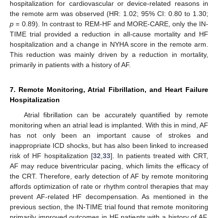
hospitalization for cardiovascular or device-related reasons in
the remote arm was observed (HR: 1.02; 95% CI: 0.80 to 1.30;
p
= 0.89). In contrast to REM-HF and MORE-CARE, only the IN-
TIME trial provided a reduction in all-cause mortality and HF
hospitalization and a change in NYHA score in the remote arm.
This reduction was mainly driven by a reduction in mortality,
primarily in patients with a history of AF.
7. Remote Monitoring, Atrial Fibrillation, and Heart Failure
Hospitalization
Atrial fibrillation can be accurately quantified by remote
monitoring when an atrial lead is implanted. With this in mind, AF
has not only been an important cause of strokes and
inappropriate ICD shocks, but has also been linked to increased
risk of HF hospitalization [
32
,
33
]. In patients treated with CRT,
AF may reduce biventricular pacing, which limits the efficacy of
the CRT. Therefore, early detection of AF by remote monitoring
affords optimization of rate or rhythm control therapies that may
prevent AF-related HF decompensation. As mentioned in the
previous section, the IN-TIME trial found that remote monitoring
primarily improved outcomes in HF patients with a history of AF,