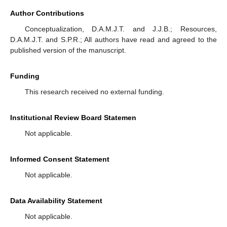
Author Contributions
Conceptualization, D.A.M.J.T. and J.J.B.; Resources,
D.A.M.J.T. and S.P.R.; All authors have read and agreed to the
published version of the manuscript.
Funding
This research received no external funding.
Institutional Review Board Statemen
Not applicable.
Informed Consent Statement
Not applicable.
Data Availability Statement
Not applicable.