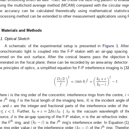
sing the multichord average method (MCAM) compared with the circular reg
he accuracy can be calculated theoretically using mathematical statisti
rocessing method can be extended to other measurement applications using F
. Materials and Methods
.1. Optical Sketch
A schematic of the experimental setup is presented in
Figure 1
. Afte
onochromatic light is coupled into the F-P etalon with an air-gap spacing
ormed on the exit surface. After the conical beams pass the objective le
enerated on the focal plane; these can be recorded by an area-array detector 
he principles of optics, a simplified equation for F-P interference imaging is [
3
𝑘
+
𝜀
𝐷
/
2
2
2
(
)
=
(
tan
𝜃
)
=
(
)
−
1
0
𝑖
2
𝑓
𝑘
−
𝑖
𝑖
0
𝑖
𝑖
𝜃
here
i
is the ring order of the concentric interference rings from the centre,
th
𝑖
𝜀
he
ring,
f
is the focal length of the imaging lens,
is the incident angle 
0
≤
𝜀
<
1
𝑘
+
𝜀
=
2
𝑑
𝑛
/
𝜆
𝜆
and
are the integer and fractional parts of the interference order of the
0
0
0
𝑑
. Further,
(
is the vacuum wavelength of the
0
(
𝑘
−
𝑖
)
𝑖
ource,
is the air-gap spacing of the F-P etalon,
n
is the air refractive index
th
th
0
(
𝑘
−
𝑖
)
𝑖
f the
ring, and
is the
ring’s interference order. In Equation (1
th
0
he ring order value
i
or the interference order
of the
ring. Therefor