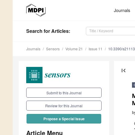
Journals
Search
for Articles
:
Journals
Sensors
Volume 21
Issue 11
10.3390/s2111
first_page
Submit to this Journal
Review for this Journal
b
Propose a Special Issue
Article Menu