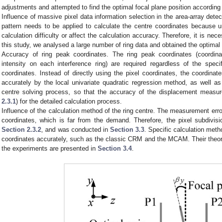
adjustments and attempted to find the optimal focal plane position according
Influence of massive pixel data information selection in the area-array detect
pattern needs to be applied to calculate the centre coordinates because un
calculation difficulty or affect the calculation accuracy. Therefore, it is nece
this study, we analysed a large number of ring data and obtained the optimal 
Accuracy of ring peak coordinates. The ring peak coordinates (coordin
intensity on each interference ring) are required regardless of the spec
coordinates. Instead of directly using the pixel coordinates, the coordina
accurately by the local univariate quadratic regression method, as well as
centre solving process, so that the accuracy of the displacement meas
2.3.1
) for the detailed calculation process.
Influence of the calculation method of the ring centre. The measurement erro
coordinates, which is far from the demand. Therefore, the pixel subdivi
Section 2.3.2
, and was conducted in
Section 3.3
. Specific calculation met
coordinates accurately, such as the classic CRM and the MCAM. Their theor
the experiments are presented in
Section 3.4
.