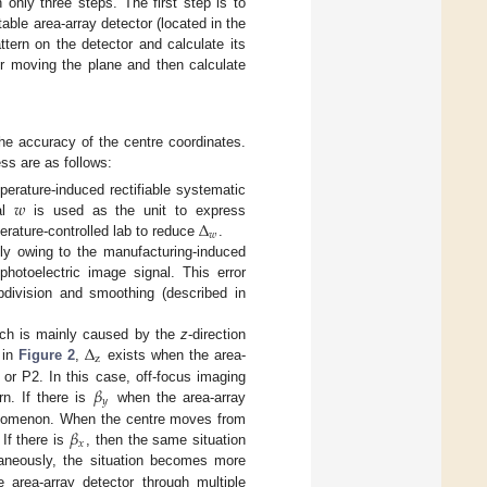
only three steps. The first step is to
table area-array detector (located in the
ttern on the detector and calculate its
ter moving the plane and then calculate
he accuracy of the centre coordinates.
ss are as follows:
𝑤
mperature-induced rectifiable systematic
Δ
val
is used as the unit to express
𝑤
rature-controlled lab to reduce
.
nly owing to the manufacturing-induced
hotoelectric image signal. This error
bdivision and smoothing (described in
Δ
hich is mainly caused by the
z
-direction
z
 in
Figure 2
,
exists when the area-
𝛽
1 or P2. In this case, off-focus imaging
𝑦
rn. If there is
when the area-array
𝛽
phenomenon. When the centre moves from
𝑥
 If there is
, then the same situation
aneously, the situation becomes more
 area-array detector through multiple