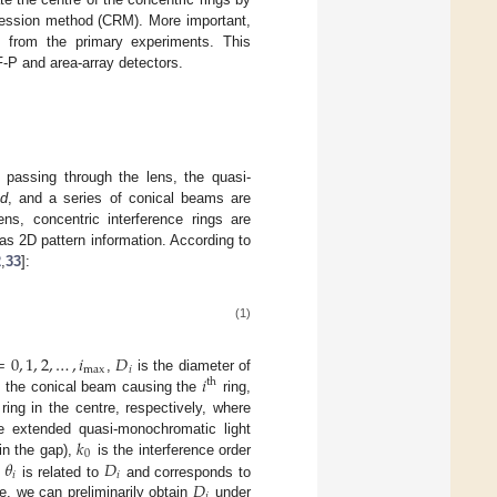
ression method (CRM). More important,
cs from the primary experiments. This
-P and area-array detectors.
r passing through the lens, the quasi-
d
, and a series of conical beams are
ns, concentric interference rings are
as 2D pattern information. According to
2
,
33
]:
(1)
=
0
,
1
,
2
,
…
,
𝑖
𝐷
max
𝑖
𝑖
,
is the diameter of
th
of the conical beam causing the
ring,
 ring in the centre, respectively, where
𝑘
 extended quasi-monochromatic light
0
𝜃
𝐷
 in the gap),
is the interference order
𝑖
𝑖
𝐷
)
is related to
and corresponds to
𝑖
e, we can preliminarily obtain
under