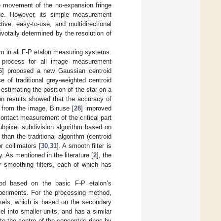
e movement of the no-expansion fringe
nge. However, its simple measurement
tive, easy-to-use, and multidirectional
votally determined by the resolution of
lem in all F-P etalon measuring systems.
e process for all image measurement
6
] proposed a new Gaussian centroid
 of traditional grey-weighted centroid
estimating the position of the star on a
on results showed that the accuracy of
 from the image, Binuse [
28
] improved
contact measurement of the critical part
ubpixel subdivision algorithm based on
an the traditional algorithm (centroid
r collimators [
30
,
31
]. A smooth filter is
 As mentioned in the literature [
2
], the
ar smoothing filters, each of which has
d based on the basic F-P etalon’s
xperiments. For the processing method,
xels, which is based on the secondary
l into smaller units, and has a similar
e the centre of the concentric rings by