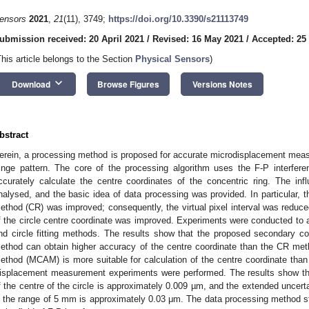
ensors
2021
,
21
(11), 3749;
https://doi.org/10.3390/s21113749
ubmission received: 20 April 2021
/
Revised: 16 May 2021
/
Accepted: 25
This article belongs to the Section
Physical Sensors
)
keyboard_arrow_down
Download
Browse Figures
Versions Notes
bstract
erein, a processing method is proposed for accurate microdisplacement mea
ringe pattern. The core of the processing algorithm uses the F-P interfere
ccurately calculate the centre coordinates of the concentric ring. The in
nalysed, and the basic idea of data processing was provided. In particular, t
ethod (CR) was improved; consequently, the virtual pixel interval was reduce
f the circle centre coordinate was improved. Experiments were conducted to a
nd circle fitting methods. The results show that the proposed secondary c
ethod can obtain higher accuracy of the centre coordinate than the CR met
ethod (MCAM) is more suitable for calculation of the centre coordinate than
isplacement measurement experiments were performed. The results show tha
f the centre of the circle is approximately 0.009 µm, and the extended uncer
n the range of 5 mm is approximately 0.03 μm. The data processing method st