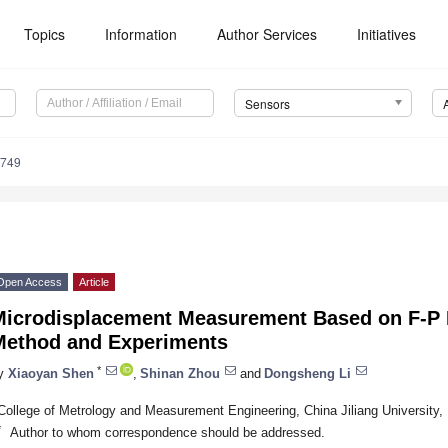
Topics
Information
Author Services
Initiatives
Sensors
3749
Open Access
Article
Microdisplacement Measurement Based on F-P 
Method and Experiments
*
y
Xiaoyan Shen
,
Shinan Zhou
and
Dongsheng Li
College of Metrology and Measurement Engineering, China Jiliang University
*
Author to whom correspondence should be addressed.