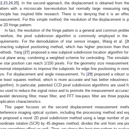
22
,
23
,
24
,
25
]. In the second approach, the displacement is obtained from th
attern with a microscale low-resolution but normally large measuring ra
rinciple has inspired little research. There is no denying that it is an effec
easurement. For this simple method, the resolution of the displacement is pi
he 2D fringe pattern.
In fact, the resolution of the fringe pattern is a general and common prob
herefore, the pixel subdivision algorithm is commonly employed in th
equirements. For the demodulation of star sensor images, Wang et al. [
2
xtracting subpixel positioning method, which has higher precision than those
ethods. Yang [
27
] proposed a new subpixel subdivision location algorithm for 
ocal plane array, combining a weighted scheme for centroiding. The simulati
he star position can reach 1/150 pixels. For the geometry size measurement
inomial interpolation to improve the subpixels for edge fine positioning in non
ize. For displacement and angle measurement, Yu [
29
] proposed a robust s
he least squares method, which is more accurate and has better robustness th
lgorithm). In particular, patented CCD pixel subdivision algorithms are used fo
lso used to reduce the signal noise and to promote the measurement accuracy.
avelet denoising filter, mean filter, and FFT low-pass filter are three popul
pplication characteristics.
This paper focuses on the second displacement measurement metho
nterference imaging optical system, including the processing method and e
e proposed a novel 2D pixel subdivision method using a large number of pi
oordinate rotation (SCR) by 45 degrees method, divides the unit from one pixe
ean smoothing effect as well. Then, we chose the best ring pattern to evaluat