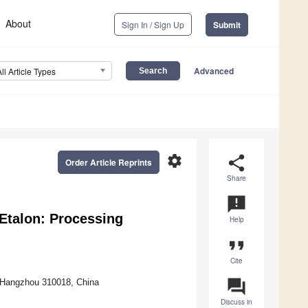
About
Sign In / Sign Up
Submit
Advanced
All Article Types
settings
share
Order Article Reprints
Share
announcement
Etalon: Processing
Help
format_quote
Cite
question_answer
, Hangzhou 310018, China
Discuss in