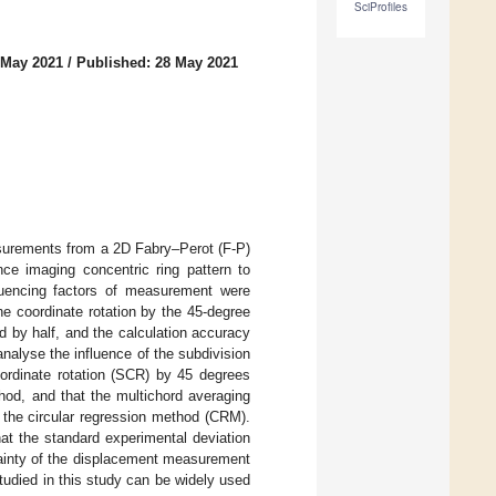
SciProfiles
 May 2021
/
Published: 28 May 2021
surements from a 2D Fabry–Perot (F-P)
nce imaging concentric ring pattern to
fluencing factors of measurement were
he coordinate rotation by the 45-degree
d by half, and the calculation accuracy
nalyse the influence of the subdivision
oordinate rotation (SCR) by 45 degrees
hod, and that the multichord averaging
 the circular regression method (CRM).
t the standard experimental deviation
tainty of the displacement measurement
udied in this study can be widely used