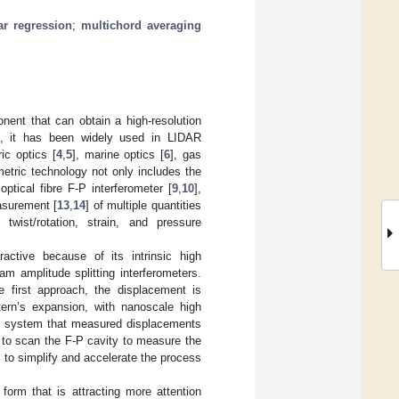
ar regression
;
multichord averaging
nent that can obtain a high-resolution
], it has been widely used in LIDAR
ic optics [
4
,
5
], marine optics [
6
], gas
metric technology not only includes the
ptical fibre F-P interferometer [
9
,
10
],
asurement [
13
,
14
] of multiple quantities
, twist/rotation, strain, and pressure
ractive because of its intrinsic high
m amplitude splitting interferometers.
 first approach, the displacement is
tern’s expansion, with nanoscale high
e system that measured displacements
d to scan the F-P cavity to measure the
 to simplify and accelerate the process
 form that is attracting more attention