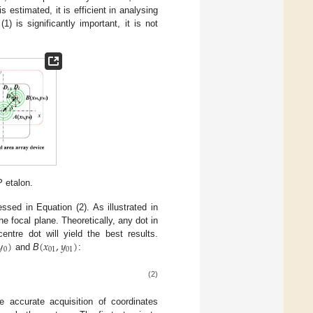
is estimated, it is efficient in analysing
) is significantly important, it is not
P etalon.
sed in Equation (2). As illustrated in
e focal plane. Theoretically, any dot in
𝑦
)
(
𝑥
,
𝑦
)
ntre dot will yield the best results.
0
01
01
and
B
:
(2)
accurate acquisition of coordinates