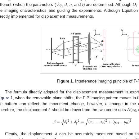
𝜆
𝐷
0
𝑖
ifferent
i
when the parameters (
,
d
,
n
, and
f
) are determined. Although
he imaging characteristics and guiding the experiments. Although Equation (1
irectly implemented for displacement measurements.
Figure 1.
Interference imaging principle of F-
The formula directly adopted for the displacement measurement is expres
igure 1
, when the removable plane shifts, the F-P imaging pattern moves in th
𝛿
(
𝑥
,
he pattern can reflect the movement change, however, a change in the ce
0
herefore, the displacement
should be drawn from the two centre dots
A
−
−
−
−
−
−
−
−
−
−
−
−
−
−
−
−
−
−
−
−
−
−
−
−
−
−
−
√
𝛿
=
𝛿
+
𝛿
=
(
𝑥
−
𝑥
)
+
(
𝑦
−
𝑦
)
√
2
2
2
2
𝑥
𝑦
01
0
01
0
𝛿
Clearly, the displacement
can be accurately measured based on the 