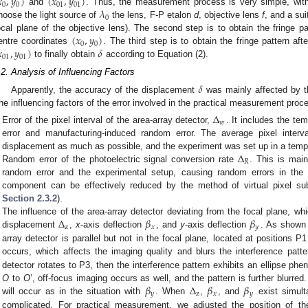

,
𝑦
)
(
𝑥
,
𝑦
)
0
0
01
01
𝜆
and
. Thus, the measurement process is very simple, with 
0
hoose the light source of
the lens, F-P etalon
d
, objective lens
f
, and a sui
(
𝑥
,
𝑦
)
ocal plane of the objective lens). The second step is to obtain the fringe pa
0
0

,
𝑦
)
𝛿
entre coordinates
. The third step is to obtain the fringe pattern af
01
01
to finally obtain
according to Equation (2).
.2. Analysis of Influencing Factors
𝛿
Apparently, the accuracy of the displacement
was mainly affected by t
he influencing factors of the error involved in the practical measurement proce
Δ
𝑤
Error of the pixel interval of the area-array detector,
. It includes the te
error and manufacturing-induced random error. The average pixel inter
Δ
displacement as much as possible, and the experiment was set up in a tempe
𝑅
Random error of the photoelectric signal conversion rate
. This is mai
random error and the experimental setup, causing random errors in the p
component can be effectively reduced by the method of virtual pixel su
Section 2.3.2
).
Δ
𝛽
𝛽
The influence of the area-array detector deviating from the focal plane, w
z
𝑥
𝑦
displacement
,
x
-axis deflection
, and
y
-axis deflection
. As shown
array detector is parallel but not in the focal plane, located at positions P
occurs, which affects the imaging quality and blurs the interference patte
detector rotates to P3, then the interference pattern exhibits an ellipse 
𝛽
Δ
𝛽
𝛽
O
to
O
’, off-focus imaging occurs as well, and the pattern is further blurred.
𝑦
z
𝑥
𝑦
will occur as in the situation with
. When
,
, and
exist simult
complicated. For practical measurement, we adjusted the position of the