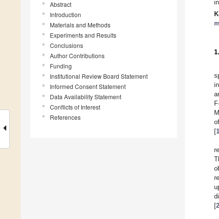
i
Abstract
K
Introduction
m
Materials and Methods
Experiments and Results
Conclusions
1
Author Contributions
Funding
s
Institutional Review Board Statement
i
Informed Consent Statement
a
Data Availability Statement
F
Conflicts of Interest
M
References
o
[
r
T
o
r
u
d
[