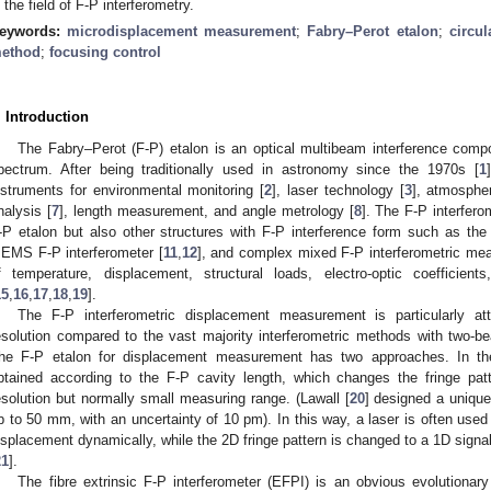
n the field of F-P interferometry.
eywords:
microdisplacement measurement
;
Fabry–Perot etalon
;
circul
ethod
;
focusing control
. Introduction
The Fabry–Perot (F-P) etalon is an optical multibeam interference compo
pectrum. After being traditionally used in astronomy since the 1970s [
1
nstruments for environmental monitoring [
2
], laser technology [
3
], atmospher
nalysis [
7
], length measurement, and angle metrology [
8
]. The F-P interfero
-P etalon but also other structures with F-P interference form such as the o
EMS F-P interferometer [
11
,
12
], and complex mixed F-P interferometric me
f temperature, displacement, structural loads, electro-optic coefficients
15
,
16
,
17
,
18
,
19
].
The F-P interferometric displacement measurement is particularly att
esolution compared to the vast majority interferometric methods with two-bea
he F-P etalon for displacement measurement has two approaches. In the
btained according to the F-P cavity length, which changes the fringe pat
esolution but normally small measuring range. (Lawall [
20
] designed a uniqu
p to 50 mm, with an uncertainty of 10 pm). In this way, a laser is often use
isplacement dynamically, while the 2D fringe pattern is changed to a 1D signal
21
].
The fibre extrinsic F-P interferometer (EFPI) is an obvious evolutionary