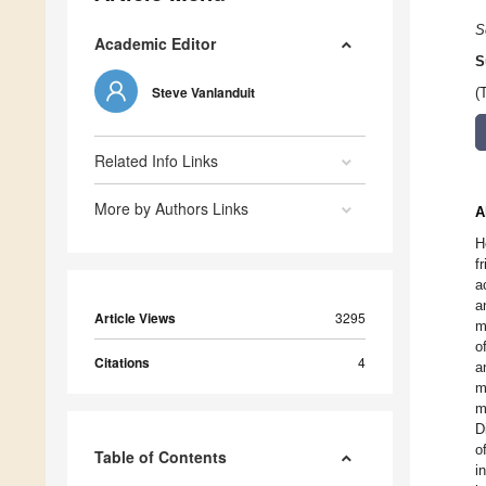
S
Academic Editor
S
Steve Vanlanduit
(
Related Info Links
More by Authors Links
A
H
f
a
a
Article Views
3295
m
o
Citations
4
a
m
m
D
o
Table of Contents
i