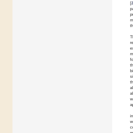
[
p
p
m
t
T
r
e
m
f
t
b
s
t
a
a
w
a
i
w
c
m