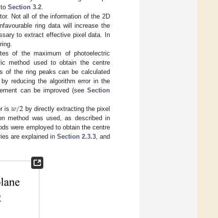
 to
Section 3.2
.
or. Not all of the information of the 2D
favourable ring data will increase the
ssary to extract effective pixel data. In
ring.
ates of the maximum of photoelectric
ific method used to obtain the centre
tes of the ring peaks can be calculated
 by reducing the algorithm error in the
urement can be improved (see
Section
𝑤
/
2
r is
by directly extracting the pixel
sion method was used, as described in
hods were employed to obtain the centre
ies are explained in
Section 2.3.3
, and