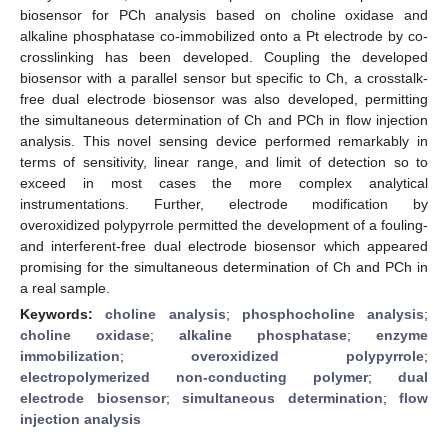
biosensor for PCh analysis based on choline oxidase and
alkaline phosphatase co-immobilized onto a Pt electrode by co-
crosslinking has been developed. Coupling the developed
biosensor with a parallel sensor but specific to Ch, a crosstalk-
free dual electrode biosensor was also developed, permitting
the simultaneous determination of Ch and PCh in flow injection
analysis. This novel sensing device performed remarkably in
terms of sensitivity, linear range, and limit of detection so to
exceed in most cases the more complex analytical
instrumentations. Further, electrode modification by
overoxidized polypyrrole permitted the development of a fouling-
and interferent-free dual electrode biosensor which appeared
promising for the simultaneous determination of Ch and PCh in
a real sample.
Keywords:
choline analysis
;
phosphocholine analysis
;
choline oxidase
;
alkaline phosphatase
;
enzyme
immobilization
;
overoxidized polypyrrole
;
electropolymerized non-conducting polymer
;
dual
electrode biosensor
;
simultaneous determination
;
flow
injection analysis