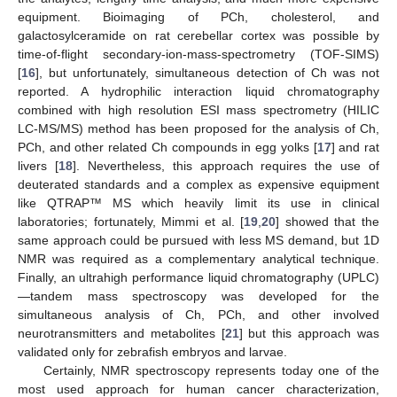
equipment. Bioimaging of PCh, cholesterol, and
galactosylceramide on rat cerebellar cortex was possible by
time-of-flight secondary-ion-mass-spectrometry (TOF-SIMS)
[
16
], but unfortunately, simultaneous detection of Ch was not
reported. A hydrophilic interaction liquid chromatography
combined with high resolution ESI mass spectrometry (HILIC
LC-MS/MS) method has been proposed for the analysis of Ch,
PCh, and other related Ch compounds in egg yolks [
17
] and rat
livers [
18
]. Nevertheless, this approach requires the use of
deuterated standards and a complex as expensive equipment
like QTRAP™ MS which heavily limit its use in clinical
laboratories; fortunately, Mimmi et al. [
19
,
20
] showed that the
same approach could be pursued with less MS demand, but 1D
NMR was required as a complementary analytical technique.
Finally, an ultrahigh performance liquid chromatography (UPLC)
—tandem mass spectroscopy was developed for the
simultaneous analysis of Ch, PCh, and other involved
neurotransmitters and metabolites [
21
] but this approach was
validated only for zebrafish embryos and larvae.
Certainly, NMR spectroscopy represents today one of the
most used approach for human cancer characterization,