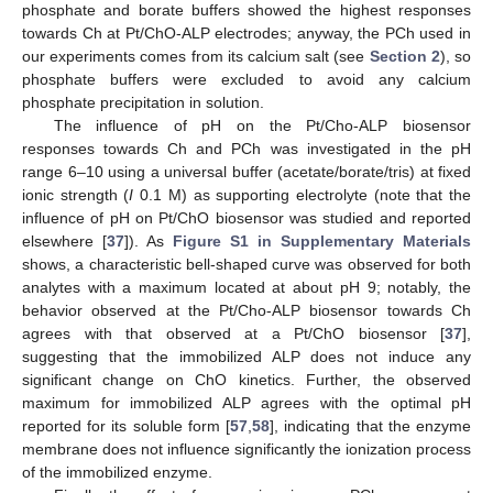
phosphate and borate buffers showed the highest responses
towards Ch at Pt/ChO-ALP electrodes; anyway, the PCh used in
our experiments comes from its calcium salt (see
Section 2
), so
phosphate buffers were excluded to avoid any calcium
phosphate precipitation in solution.
The influence of pH on the Pt/Cho-ALP biosensor
responses towards Ch and PCh was investigated in the pH
range 6–10 using a universal buffer (acetate/borate/tris) at fixed
ionic strength (
I
0.1 M) as supporting electrolyte (note that the
influence of pH on Pt/ChO biosensor was studied and reported
elsewhere [
37
]). As
Figure S1 in Supplementary Materials
shows, a characteristic bell-shaped curve was observed for both
analytes with a maximum located at about pH 9; notably, the
behavior observed at the Pt/Cho-ALP biosensor towards Ch
agrees with that observed at a Pt/ChO biosensor [
37
],
suggesting that the immobilized ALP does not induce any
significant change on ChO kinetics. Further, the observed
maximum for immobilized ALP agrees with the optimal pH
reported for its soluble form [
57
,
58
], indicating that the enzyme
membrane does not influence significantly the ionization process
of the immobilized enzyme.