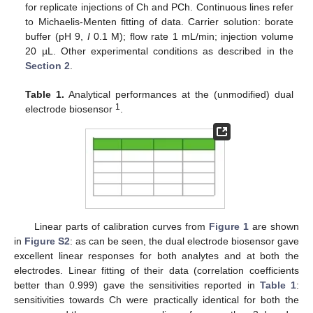
for replicate injections of Ch and PCh. Continuous lines refer
to Michaelis-Menten fitting of data. Carrier solution: borate
buffer (pH 9,
I
0.1 M); flow rate 1 mL/min; injection volume
20 µL. Other experimental conditions as described in the
Section 2
.
Table 1.
Analytical performances at the (unmodified) dual
1
electrode biosensor
.
Linear parts of calibration curves from
Figure 1
are shown
in
Figure S2
: as can be seen, the dual electrode biosensor gave
excellent linear responses for both analytes and at both the
electrodes. Linear fitting of their data (correlation coefficients
better than 0.999) gave the sensitivities reported in
Table 1
:
sensitivities towards Ch were practically identical for both the