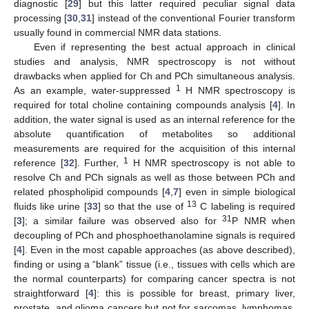
diagnostic [
29
] but this latter required peculiar signal data
processing [
30
,
31
] instead of the conventional Fourier transform
usually found in commercial NMR data stations.
Even if representing the best actual approach in clinical
studies and analysis, NMR spectroscopy is not without
drawbacks when applied for Ch and PCh simultaneous analysis.
1
As an example, water-suppressed
H NMR spectroscopy is
required for total choline containing compounds analysis [
4
]. In
addition, the water signal is used as an internal reference for the
absolute quantification of metabolites so additional
measurements are required for the acquisition of this internal
1
reference [
32
]. Further,
H NMR spectroscopy is not able to
resolve Ch and PCh signals as well as those between PCh and
related phospholipid compounds [
4
,
7
] even in simple biological
13
fluids like urine [
33
] so that the use of
C labeling is required
31
[
3
]; a similar failure was observed also for
P NMR when
decoupling of PCh and phosphoethanolamine signals is required
[
4
]. Even in the most capable approaches (as above described),
finding or using a “blank” tissue (i.e., tissues with cells which are
the normal counterparts) for comparing cancer spectra is not
straightforward [
4
]: this is possible for breast, primary liver,
prostate, and glioma cancers but not for sarcomas, lymphomas,