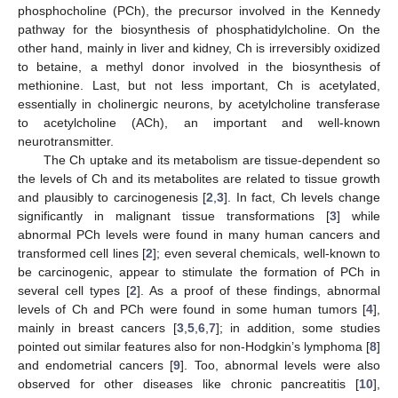
phosphocholine (PCh), the precursor involved in the Kennedy
pathway for the biosynthesis of phosphatidylcholine. On the
other hand, mainly in liver and kidney, Ch is irreversibly oxidized
to betaine, a methyl donor involved in the biosynthesis of
methionine. Last, but not less important, Ch is acetylated,
essentially in cholinergic neurons, by acetylcholine transferase
to acetylcholine (ACh), an important and well-known
neurotransmitter.
The Ch uptake and its metabolism are tissue-dependent so
the levels of Ch and its metabolites are related to tissue growth
and plausibly to carcinogenesis [
2
,
3
]. In fact, Ch levels change
significantly in malignant tissue transformations [
3
] while
abnormal PCh levels were found in many human cancers and
transformed cell lines [
2
]; even several chemicals, well-known to
be carcinogenic, appear to stimulate the formation of PCh in
several cell types [
2
]. As a proof of these findings, abnormal
levels of Ch and PCh were found in some human tumors [
4
],
mainly in breast cancers [
3
,
5
,
6
,
7
]; in addition, some studies
pointed out similar features also for non-Hodgkin’s lymphoma [
8
]
and endometrial cancers [
9
]. Too, abnormal levels were also
observed for other diseases like chronic pancreatitis [
10
],