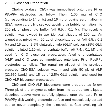
2.3.2. Biosensor Preparation
Choline oxidase (ChO) was immobilized onto bare Pt or
Pt/oPPy electrodes as follow. Then, 1.00 mg of ChO
(corresponding to 14 units) and 16 mg of bovine serum albumin
(BSA) were carefully dissolved avoiding air bubble formation into
200 µL of phosphate buffer (pH 6.5,
I
0.1 M). The resulting
solution was divided in two identical aliquots of 100 µL. An
aliquot was mixed with 50 µL of phosphate buffer (pH 6.5,
I
0.1
M) and 15 µL of 2.5% glutaraldehyde (GLU) solution (25% GLU
solution diluted 1:10 with phosphate buffer pH 7.4,
I
0.1 M) and
used for ChO biosensor preparation. Alkaline phosphatase
(ALP) and ChO were co-immobilized onto bare Pt or Pt/oPPy
electrodes as follow. The remaining aliquot of the previous
prepared ChO-BSA solution was mixed with 50 µL of ALP
(22,990 U/mL) and 15 µL of 2.5% GLU solution and used for
ChO-ALP biosensor preparation.
ChO and ChO-ALP biosensors were prepared as follow.
Three µL of the enzyme solution from the appropriate aliquots
described above were carefully pipetted onto the bare Pt or
Pt/oPPy disk working electrode surface and meticulously spread
out to cover completely the electrode surface avoiding air