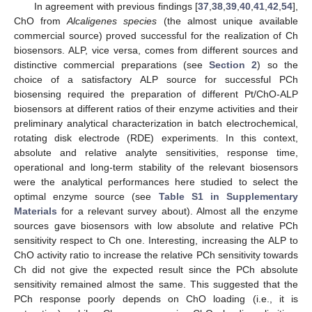
In agreement with previous findings [
37
,
38
,
39
,
40
,
41
,
42
,
54
],
ChO from
Alcaligenes species
(the almost unique available
commercial source) proved successful for the realization of Ch
biosensors. ALP, vice versa, comes from different sources and
distinctive commercial preparations (see
Section 2
) so the
choice of a satisfactory ALP source for successful PCh
biosensing required the preparation of different Pt/ChO-ALP
biosensors at different ratios of their enzyme activities and their
preliminary analytical characterization in batch electrochemical,
rotating disk electrode (RDE) experiments. In this context,
absolute and relative analyte sensitivities, response time,
operational and long-term stability of the relevant biosensors
were the analytical performances here studied to select the
optimal enzyme source (see
Table S1 in Supplementary
Materials
for a relevant survey about). Almost all the enzyme
sources gave biosensors with low absolute and relative PCh
sensitivity respect to Ch one. Interesting, increasing the ALP to
ChO activity ratio to increase the relative PCh sensitivity towards
Ch did not give the expected result since the PCh absolute
sensitivity remained almost the same. This suggested that the
PCh response poorly depends on ChO loading (i.e., it is