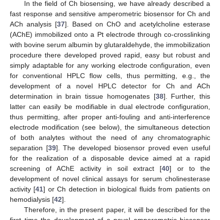
In the field of Ch biosensing, we have already described a
fast response and sensitive amperometric biosensor for Ch and
ACh analysis [
37
]. Based on ChO and acetylcholine esterase
(AChE) immobilized onto a Pt electrode through co-crosslinking
with bovine serum albumin by glutaraldehyde, the immobilization
procedure there developed proved rapid, easy but robust and
simply adaptable for any working electrode configuration, even
for conventional HPLC flow cells, thus permitting, e.g., the
development of a novel HPLC detector for Ch and ACh
determination in brain tissue homogenates [
38
]. Further, this
latter can easily be modifiable in dual electrode configuration,
thus permitting, after proper anti-fouling and anti-interference
electrode modification (see below), the simultaneous detection
of both analytes without the need of any chromatographic
separation [
39
]. The developed biosensor proved even useful
for the realization of a disposable device aimed at a rapid
screening of AChE activity in soil extract [
40
] or to the
development of novel clinical assays for serum cholinesterase
activity [
41
] or Ch detection in biological fluids from patients on
hemodialysis [
42
].
Therefore, in the present paper, it will be described for the