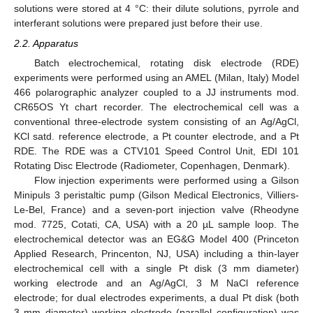
solutions were stored at 4 °C: their dilute solutions, pyrrole and
interferant solutions were prepared just before their use.
2.2. Apparatus
Batch electrochemical, rotating disk electrode (RDE)
experiments were performed using an AMEL (Milan, Italy) Model
466 polarographic analyzer coupled to a JJ instruments mod.
CR65OS Yt chart recorder. The electrochemical cell was a
conventional three-electrode system consisting of an Ag/AgCl,
KCl satd. reference electrode, a Pt counter electrode, and a Pt
RDE. The RDE was a CTV101 Speed Control Unit, EDI 101
Rotating Disc Electrode (Radiometer, Copenhagen, Denmark).
Flow injection experiments were performed using a Gilson
Minipuls 3 peristaltic pump (Gilson Medical Electronics, Villiers-
Le-Bel, France) and a seven-port injection valve (Rheodyne
mod. 7725, Cotati, CA, USA) with a 20 µL sample loop. The
electrochemical detector was an EG&G Model 400 (Princeton
Applied Research, Princenton, NJ, USA) including a thin-layer
electrochemical cell with a single Pt disk (3 mm diameter)
working electrode and an Ag/AgCl, 3 M NaCl reference
electrode; for dual electrodes experiments, a dual Pt disk (both
3 mm diameter) working electrode (parallel configuration) was