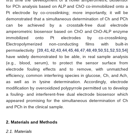
first time the development of a novel amperometric biosensor
for PCh analysis based on ALP and ChO co-immobilized onto a
Pt electrode by co-crosslinking; more importantly, it will be
demonstrated that a simultaneous determination of Ch and PCh
can be achieved by a crosstalk-free dual electrode
amperometric biosensor based on ChO and ChO-ALP enzyme
immobilized onto Pt electrodes by co-crosslinking.
Electropolymerized non-conducting films with built-in
permselectivity [
39
,
41
,
42
,
43
,
44
,
45
,
46
,
47
,
48
,
49
,
50
,
51
,
52
,
53
,
54
]
have widely demonstrated to be able, in real sample analysis
(e.g., blood, serum), to protect the sensor surface from
electrode fouling effects and to remove, with unmatched
efficiency, common interfering species in glucose, Ch, and Ach,
as well as in lysine determination. Accordingly, electrode
modification by overoxidized polypyrrole permitted us to develop
a fouling- and interferent-free dual electrode biosensor which
appeared promising for the simultaneous determination of Ch
and PCh in the clinical sample.
2. Materials and Methods
2.1. Materials