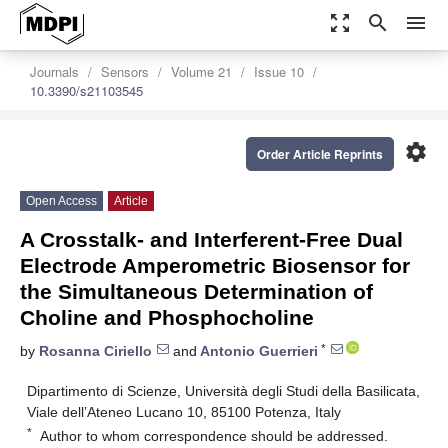
zoom_out_map
search
menu
Journals
Sensors
Volume 21
Issue 10
10.3390/s21103545
settings
Order Article Reprints
Open Access
Article
A Crosstalk- and Interferent-Free Dual
Electrode Amperometric Biosensor for
the Simultaneous Determination of
Choline and Phosphocholine
*
by
Rosanna Ciriello
and
Antonio Guerrieri
Dipartimento di Scienze, Università degli Studi della Basilicata,
Viale dell’Ateneo Lucano 10, 85100 Potenza, Italy
*
Author to whom correspondence should be addressed.