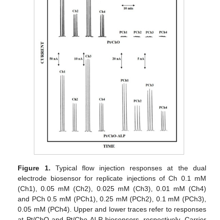
Figure 1.
Typical flow injection responses at the dual
electrode biosensor for replicate injections of Ch 0.1 mM
(Ch1), 0.05 mM (Ch2), 0.025 mM (Ch3), 0.01 mM (Ch4)
and PCh 0.5 mM (PCh1), 0.25 mM (PCh2), 0.1 mM (PCh3),
0.05 mM (PCh4). Upper and lower traces refer to responses
at Pt/ChO and Pt/Cho-ALP biosensors, respectively. Carrier