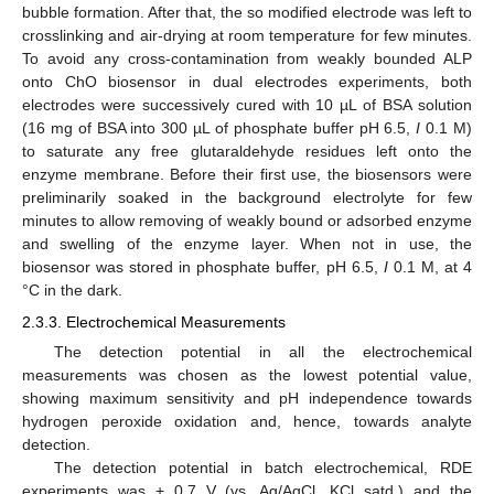
bubble formation. After that, the so modified electrode was left to
crosslinking and air-drying at room temperature for few minutes.
To avoid any cross-contamination from weakly bounded ALP
onto ChO biosensor in dual electrodes experiments, both
electrodes were successively cured with 10 µL of BSA solution
(16 mg of BSA into 300 µL of phosphate buffer pH 6.5,
I
0.1 M)
to saturate any free glutaraldehyde residues left onto the
enzyme membrane. Before their first use, the biosensors were
preliminarily soaked in the background electrolyte for few
minutes to allow removing of weakly bound or adsorbed enzyme
and swelling of the enzyme layer. When not in use, the
biosensor was stored in phosphate buffer, pH 6.5,
I
0.1 M, at 4
°C in the dark.
2.3.3. Electrochemical Measurements
The detection potential in all the electrochemical
measurements was chosen as the lowest potential value,
showing maximum sensitivity and pH independence towards
hydrogen peroxide oxidation and, hence, towards analyte
detection.
The detection potential in batch electrochemical, RDE
experiments was + 0.7 V (vs. Ag/AgCl, KCl satd.) and the