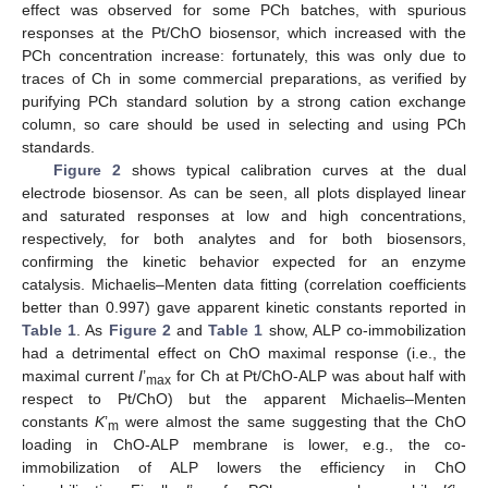
effect was observed for some PCh batches, with spurious
responses at the Pt/ChO biosensor, which increased with the
PCh concentration increase: fortunately, this was only due to
traces of Ch in some commercial preparations, as verified by
purifying PCh standard solution by a strong cation exchange
column, so care should be used in selecting and using PCh
standards.
Figure 2
shows typical calibration curves at the dual
electrode biosensor. As can be seen, all plots displayed linear
and saturated responses at low and high concentrations,
respectively, for both analytes and for both biosensors,
confirming the kinetic behavior expected for an enzyme
catalysis. Michaelis–Menten data fitting (correlation coefficients
better than 0.997) gave apparent kinetic constants reported in
Table 1
. As
Figure 2
and
Table 1
show, ALP co-immobilization
had a detrimental effect on ChO maximal response (i.e., the
maximal current
I
’
for Ch at Pt/ChO-ALP was about half with
max
respect to Pt/ChO) but the apparent Michaelis–Menten
constants
K
’
were almost the same suggesting that the ChO
m
loading in ChO-ALP membrane is lower, e.g., the co-
immobilization of ALP lowers the efficiency in ChO