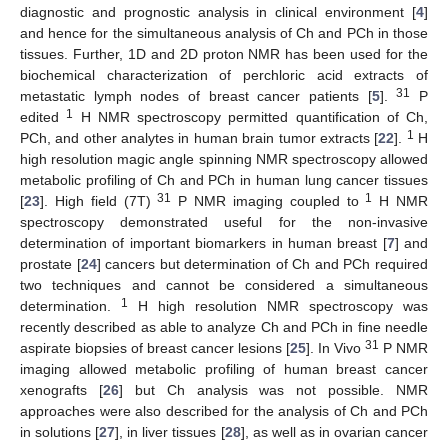
diagnostic and prognostic analysis in clinical environment [
4
]
and hence for the simultaneous analysis of Ch and PCh in those
tissues. Further, 1D and 2D proton NMR has been used for the
biochemical characterization of perchloric acid extracts of
31
metastatic lymph nodes of breast cancer patients [
5
].
P
1
edited
H NMR spectroscopy permitted quantification of Ch,
1
PCh, and other analytes in human brain tumor extracts [
22
].
H
high resolution magic angle spinning NMR spectroscopy allowed
metabolic profiling of Ch and PCh in human lung cancer tissues
31
1
[
23
]. High field (7T)
P NMR imaging coupled to
H NMR
spectroscopy demonstrated useful for the non-invasive
determination of important biomarkers in human breast [
7
] and
prostate [
24
] cancers but determination of Ch and PCh required
two techniques and cannot be considered a simultaneous
1
determination.
H high resolution NMR spectroscopy was
recently described as able to analyze Ch and PCh in fine needle
31
aspirate biopsies of breast cancer lesions [
25
]. In Vivo
P NMR
imaging allowed metabolic profiling of human breast cancer
xenografts [
26
] but Ch analysis was not possible. NMR
approaches were also described for the analysis of Ch and PCh
in solutions [
27
], in liver tissues [
28
], as well as in ovarian cancer