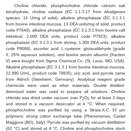
Choline chloride, phosphocholine chloride calcium salt
tetrahydrate, choline oxidase (EC 1.1.3.17 from
Alcaligenes
species
, 14 U/mg of solid), alkaline phosphatase (EC 3.1.3.1
from bovine intestinal mucosa, 13 DEA units/mg of solid, product
code P7640), alkaline phosphatase (EC 3.1.3.1 from bovine calf
intestinal, 2,000 DEA units, product code P7923), alkaline
phosphatase (EC 3.1.3.1 from shrimp, 1,300 DEA units, product
code P9088), ascorbic acid,
L
-cysteine, glutaraldehyde (grade
II, 25% aqueous solution), and bovine serum albumin (fraction
V) were bought from Sigma Chemical Co. (St. Louis, MO, USA).
Alkaline phosphatase (EC 3.1.3.1 from bovine intestinal mucosa,
22,990 U/mL, product code 79835), uric acid, and pyrrole came
from Aldrich (Steinheim, Germany). Analytical reagent grade
chemicals were used as other materials. Double distilled-
deionized water was used to prepare all solutions. Choline
chloride was dried under vacuum over P
O
for at least 3 days
2
5
and stored in a vacuum desiccator at 4 °C. When required,
phosphocholine was purified by using a Strata-X-C 33 µm
polymeric strong cation exchange tube (Phenomenex, Castel
Maggiore (BO), Italy). Pyrrole was purified by vacuum distillation
(62 °C) and stored at 4 °C. Choline and phosphocholine stock