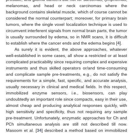
melanomas, and head or neck carcinomas where the
background contains skeletal muscle, which of course cannot be
considered the normal counterpart; moreover, for primary brain
tumors, where the single voxel localization technique is used to
circumvent interferent signals from normal brain parts, the tumor
is usually surrounded by edema, so in NMR scans, it is difficult
to establish where the cancer ends and the edema begins [
4
].
As surely it is evident, the above approaches, whatever
well-established in some cases, all show a restricted or at least
complicated practicability since requiring complex and expensive
instruments and thus skilled operators or/and time-consuming
and complicate sample pre-treatments, e.g., do not satisfy the
requirements for a simple, fast, specific, and accurate analysis,
usually necessary in clinical and medical fields. In this respect,
immobilized enzyme sensors, i.e., biosensors, can play
undoubtedly an important role since compacts, easy in their use,
almost cheap and producing analytical responses quickly, with
high sensitivity and specificity, thus not requiring any sample
pre-treatment. Unfortunately, enzymatic approaches for Ch and
PCh simultaneous analysis are still not described till now.
Masoom et al. [
34
] described a method based on immobilized