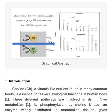
Graphical Abstract
1. Introduction
Choline (Ch), a vitamin-like nutrient found in many common
foods, is essential for several biological functions in human body
[
1
]. Three different pathways are involved in its In Vivo
metabolism [
1
]. Its phosphorylation by choline kinase, an
enzyme widely distributed in mammalian tissues, gives