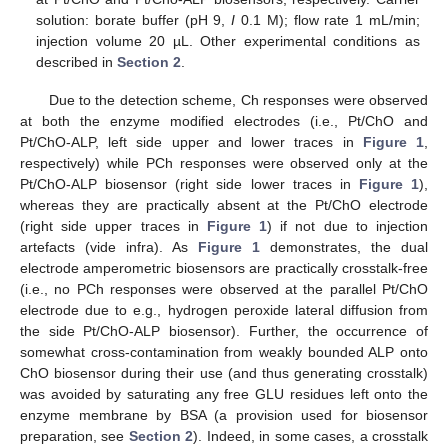
solution: borate buffer (pH 9,
I
0.1 M); flow rate 1 mL/min;
injection volume 20 µL. Other experimental conditions as
described in
Section 2
.
Due to the detection scheme, Ch responses were observed
at both the enzyme modified electrodes (i.e., Pt/ChO and
Pt/ChO-ALP, left side upper and lower traces in
Figure 1
,
respectively) while PCh responses were observed only at the
Pt/ChO-ALP biosensor (right side lower traces in
Figure 1
),
whereas they are practically absent at the Pt/ChO electrode
(right side upper traces in
Figure 1
) if not due to injection
artefacts (vide infra). As
Figure 1
demonstrates, the dual
electrode amperometric biosensors are practically crosstalk-free
(i.e., no PCh responses were observed at the parallel Pt/ChO
electrode due to e.g., hydrogen peroxide lateral diffusion from
the side Pt/ChO-ALP biosensor). Further, the occurrence of
somewhat cross-contamination from weakly bounded ALP onto
ChO biosensor during their use (and thus generating crosstalk)
was avoided by saturating any free GLU residues left onto the
enzyme membrane by BSA (a provision used for biosensor
preparation, see
Section 2
). Indeed, in some cases, a crosstalk