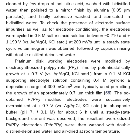
cleaned by few drops of hot nitric acid, washed with bidistilled
water, then polished to a mirror finish by alumina (0.05 µm
particles), and finally extensive washed and sonicated in
bidistilled water. To check the presence of electrode surface
impurities as well as for electrode conditioning, the electrodes
were cycled in 0.5 M sulfuric acid solution between −0.210 and +
1.190 V (vs. Ag/AgCl, KCl satd.) at 200 mV/s until a steady state
cyclic voltammogram was obtained, followed by copious rinsing
with double distilled-deionized water.
Platinum disk working electrodes were modified by
electrosynthesized polypyrrole (PPy) films by potentiostatically
growth at + 0.7 V (vs. Ag/AgCl, KCl satd.) from a 0.1 M KCl
supporting electrolyte solution containing 0.4 M pyrrole; a
2
deposition charge of 300 mC/cm
was typically used permitting
the growth of an approximately 0.7 µm thick film [
55
]. The so-
obtained Pt/PPy modified electrodes were successively
overoxidized at + 0.7 V (vs. Ag/AgCl, KCl satd.) in phosphate
buffer (pH 7,
I
0.1 M) for about 6 h until a steady-state
background current was observed; the resultant overoxidized
Pt/PPy electrodes (Pt/oPPy) were then washed with double
distilled-deionized water and air-dried at room temperature.