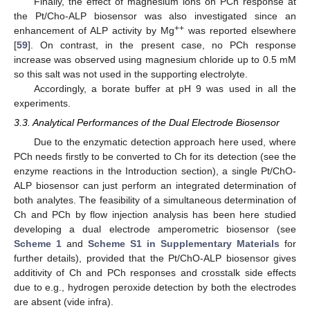
Finally, the effect of magnesium ions on PCh response at
the Pt/Cho-ALP biosensor was also investigated since an
++
enhancement of ALP activity by Mg
was reported elsewhere
[
59
]. On contrast, in the present case, no PCh response
increase was observed using magnesium chloride up to 0.5 mM
so this salt was not used in the supporting electrolyte.
Accordingly, a borate buffer at pH 9 was used in all the
experiments.
3.3. Analytical Performances of the Dual Electrode Biosensor
Due to the enzymatic detection approach here used, where
PCh needs firstly to be converted to Ch for its detection (see the
enzyme reactions in the Introduction section), a single Pt/ChO-
ALP biosensor can just perform an integrated determination of
both analytes. The feasibility of a simultaneous determination of
Ch and PCh by flow injection analysis has been here studied
developing a dual electrode amperometric biosensor (see
Scheme 1
and
Scheme S1 in Supplementary Materials
for
further details), provided that the Pt/ChO-ALP biosensor gives
additivity of Ch and PCh responses and crosstalk side effects
due to e.g., hydrogen peroxide detection by both the electrodes
are absent (vide infra).