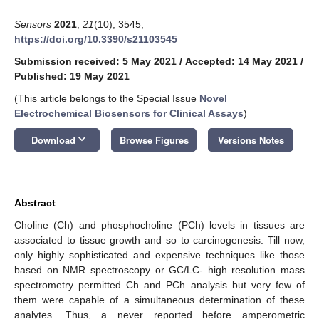
Sensors
2021
,
21
(10), 3545;
https://doi.org/10.3390/s21103545
Submission received: 5 May 2021
/
Accepted: 14 May 2021
/
Published: 19 May 2021
(This article belongs to the Special Issue
Novel
Electrochemical Biosensors for Clinical Assays
)
keyboard_arrow_down
Download
Browse Figures
Versions Notes
Abstract
Choline (Ch) and phosphocholine (PCh) levels in tissues are
associated to tissue growth and so to carcinogenesis. Till now,
only highly sophisticated and expensive techniques like those
based on NMR spectroscopy or GC/LC- high resolution mass
spectrometry permitted Ch and PCh analysis but very few of
them were capable of a simultaneous determination of these
analytes. Thus, a never reported before amperometric