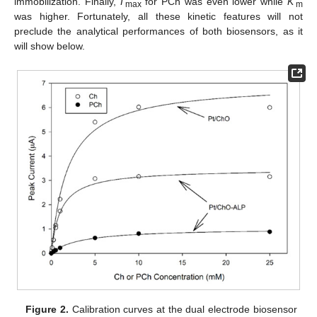
immobilization. Finally,
I
’
for PCh was even lower while
K
’
max
m
was higher. Fortunately, all these kinetic features will not
preclude the analytical performances of both biosensors, as it
will show below.
Figure 2.
Calibration curves at the dual electrode biosensor