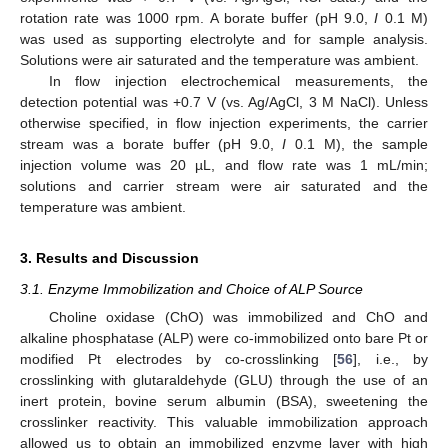
rotation rate was 1000 rpm. A borate buffer (pH 9.0,
I
0.1 M)
was used as supporting electrolyte and for sample analysis.
Solutions were air saturated and the temperature was ambient.
In flow injection electrochemical measurements, the
detection potential was +0.7 V (vs. Ag/AgCl, 3 M NaCl). Unless
otherwise specified, in flow injection experiments, the carrier
stream was a borate buffer (pH 9.0,
I
0.1 M), the sample
injection volume was 20 µL, and flow rate was 1 mL/min;
solutions and carrier stream were air saturated and the
temperature was ambient.
3. Results and Discussion
3.1. Enzyme Immobilization and Choice of ALP Source
Choline oxidase (ChO) was immobilized and ChO and
alkaline phosphatase (ALP) were co-immobilized onto bare Pt or
modified Pt electrodes by co-crosslinking [
56
], i.e., by
crosslinking with glutaraldehyde (GLU) through the use of an
inert protein, bovine serum albumin (BSA), sweetening the
crosslinker reactivity. This valuable immobilization approach
allowed us to obtain an immobilized enzyme layer with high