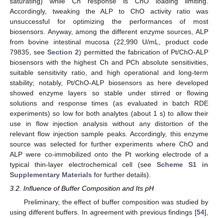
saturating) while Ch response is ChO loading limiting.
Accordingly, tweaking the ALP to ChO activity ratio was
unsuccessful for optimizing the performances of most
biosensors. Anyway, among the different enzyme sources, ALP
from bovine intestinal mucosa (22,990 U/mL, product code
79835, see
Section 2
) permitted the fabrication of Pt/ChO-ALP
biosensors with the highest Ch and PCh absolute sensitivities,
suitable sensitivity ratio, and high operational and long-term
stability; notably, Pt/ChO-ALP biosensors as here developed
showed enzyme layers so stable under stirred or flowing
solutions and response times (as evaluated in batch RDE
experiments) so low for both analytes (about 1 s) to allow their
use in flow injection analysis without any distortion of the
relevant flow injection sample peaks. Accordingly, this enzyme
source was selected for further experiments where ChO and
ALP were co-immobilized onto the Pt working electrode of a
typical thin-layer electrochemical cell (see
Scheme S1 in
Supplementary Materials
for further details).
3.2. Influence of Buffer Composition and Its pH
Preliminary, the effect of buffer composition was studied by
using different buffers. In agreement with previous findings [
54
],