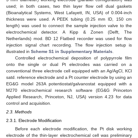
used; in both cases, two thin layer flow cell dual gaskets
(Bioanalytical Systems, West Lafayett, IN, USA) of 0.004-inch
thickness were used. A PEEK tubing (0.25 mm ID, 150 cm
length) was used to connect the sample injection valve to the
electrochemical detector. A Kipp & Zonen (Delft, The
Netherlands) mod. BD 12 Flatbed recorder was used for flow
injection signal chart recording. The flow injection setup is
illustrated in
Scheme S1 in Supplementary Materials
.
Controlled electrochemical deposition of polypyrrole film
onto the single or dual Pt electrodes was carried on a
conventional three electrode cell equipped with an Ag/AgCl, KCl
satd. reference electrode and a Pt counter electrode by using an
EG&G model 263A potentiostat/galvanostat equipped with a
M270 electrochemical research software (EG&G Princeton
Applied Research, Princeton, NJ, USA) version 4.23 for data
control and acquisition.
2.3. Methods
2.3.1. Electrode Modification
Before each electrode modification, the Pt disk working
electrode of the thin-layer electrochemical cell was preliminary