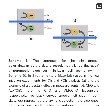
Scheme 1.
The approach for the simultaneous
determination by the dual electrode (parallel configuration)
amperometric biosensor thin-layer cell (as shown in
Scheme S1 in Supplementary Materials
) used in the flow
injection experiments for Ch and PCh analysis (
a
) and the
example of a crosstalk effect in measurements (
b
). ChO and
ALP/ChO refer to ChO and ALP/ChO biosensors,
respectively, the black curved arrows (left side in both
sketches) represent the enzymatic detection, the blue ones,
the carrier flow direction while
i
and
i
the currents for