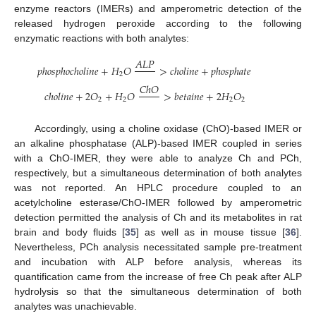
enzyme reactors (IMERs) and amperometric detection of the
released hydrogen peroxide according to the following
enzymatic reactions with both analytes:
𝐴
𝐿
𝑃
𝑝
ℎ
𝑜
𝑠
𝑝
ℎ
𝑜
𝑐
ℎ
𝑜
𝑙
𝑖
𝑛
𝑒
+
𝐻
𝑂
>
𝑐
ℎ
𝑜
𝑙
𝑖
𝑛
𝑒
+
𝑝
ℎ
𝑜
𝑠
𝑝
ℎ
𝑎
𝑡
𝑒
2
𝐶
ℎ
𝑂
𝑐
ℎ
𝑜
𝑙
𝑖
𝑛
𝑒
+
2
𝑂
+
𝐻
𝑂
>
𝑏
𝑒
𝑡
𝑎
𝑖
𝑛
𝑒
+
2
𝐻
𝑂
2
2
2
2
Accordingly, using a choline oxidase (ChO)-based IMER or
an alkaline phosphatase (ALP)-based IMER coupled in series
with a ChO-IMER, they were able to analyze Ch and PCh,
respectively, but a simultaneous determination of both analytes
was not reported. An HPLC procedure coupled to an
acetylcholine esterase/ChO-IMER followed by amperometric
detection permitted the analysis of Ch and its metabolites in rat
brain and body fluids [
35
] as well as in mouse tissue [
36
].
Nevertheless, PCh analysis necessitated sample pre-treatment
and incubation with ALP before analysis, whereas its
quantification came from the increase of free Ch peak after ALP
hydrolysis so that the simultaneous determination of both
analytes was unachievable.