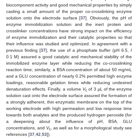
biocomponent activity and good mechanical properties by simply
casting a small amount of the proper co-crosslinking enzyme
solution onto the electrode surface [
37
]. Obviously, the pH of
enzyme immobilization solution and the inert protein and
crosslinker concentrations have strong impact on the efficiency
of enzyme immobilization and their catalytic properties so that
their influence was studied and optimized. In agreement with a
previous finding [
37
], the use of a phosphate buffer (pH 6.5,
I
0.1 M) assured a good catalytic and mechanical stability of the
immobilized enzyme layer while reducing the co-crosslinking
reaction time; similarly, a BSA concentration of about 50 mg/mL
and a GLU concentration of nearly 0.2% permitted high enzyme
loadings, reasonable gelation times while reducing undesired
denaturation effects. Finally, a volume
V
of 3 µL of the enzyme
c
solution cast onto the electrode surface assured the formation of
a strongly adherent, thin enzymatic membrane on the top of the
working electrode with high permeation and low response time
towards both analytes and the produced hydrogen peroxide (for
a deepening about the influence of pH, BSA, GLU
concentrations, and
V
, as well as for a morphological study see
c
references [
37
,
42
,
53
]).