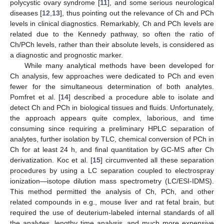
polycystic ovary syndrome [
11
], and some serious neurological
diseases [
12
,
13
], thus pointing out the relevance of Ch and PCh
levels in clinical diagnostics. Remarkably, Ch and PCh levels are
related due to the Kennedy pathway, so often the ratio of
Ch/PCh levels, rather than their absolute levels, is considered as
a diagnostic and prognostic marker.
While many analytical methods have been developed for
Ch analysis, few approaches were dedicated to PCh and even
fewer for the simultaneous determination of both analytes.
Pomfret et al. [
14
] described a procedure able to isolate and
detect Ch and PCh in biological tissues and fluids. Unfortunately,
the approach appears quite complex, laborious, and time
consuming since requiring a preliminary HPLC separation of
analytes, further isolation by TLC, chemical conversion of PCh in
Ch for at least 24 h, and final quantitation by GC-MS after Ch
derivatization. Koc et al. [
15
] circumvented all these separation
procedures by using a LC separation coupled to electrospray
ionization—isotope dilution mass spectrometry (LC/ESI-IDMS).
This method permitted the analysis of Ch, PCh, and other
related compounds in e.g., mouse liver and rat fetal brain, but
required the use of deuterium-labeled internal standards of all
the analytes, lengthy time analysis, and much more expensive