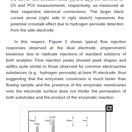
Ch
PCh
Ch and PCh measurements, respectively, as measured at
their respective electrical connections. The larger black
curved arrow (right side in right sketch) represents the
potential crosstalk effect due to hydrogen peroxide detection
from the side electrode.
In this respect,
Figure 1
shows typical flow injection
responses observed at the dual electrode, amperometric
biosensor due to replicate injections of standard solutions of
both analytes. Flow injection peaks showed peak shapes and
widths quite similar to those observed for common electroactive
substances (e.g., hydrogen peroxide) at bare Pt electrode, thus
suggesting that the enzymatic conversion is much faster than
flowing sample and the presence of the enzymatic membranes
onto the electrode surface does not hinder the permeation of
both substrates and the product of the enzymatic reaction.