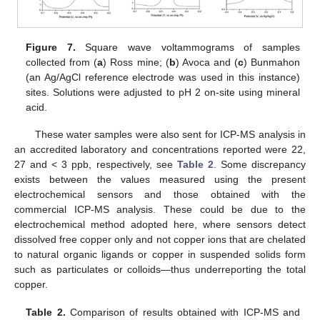
Figure 7.
Square wave voltammograms of samples
collected from (
a
) Ross mine; (
b
) Avoca and (
c
) Bunmahon
(an Ag/AgCl reference electrode was used in this instance)
sites. Solutions were adjusted to pH 2 on-site using mineral
acid.
These water samples were also sent for ICP-MS analysis in
an accredited laboratory and concentrations reported were 22,
27 and < 3 ppb, respectively, see
Table 2
. Some discrepancy
exists between the values measured using the present
electrochemical sensors and those obtained with the
commercial ICP-MS analysis. These could be due to the
electrochemical method adopted here, where sensors detect
dissolved free copper only and not copper ions that are chelated
to natural organic ligands or copper in suspended solids form
such as particulates or colloids—thus underreporting the total
copper.
Table 2.
Comparison of results obtained with ICP-MS and