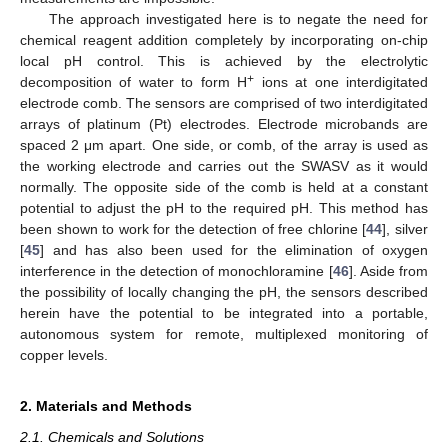
The approach investigated here is to negate the need for
chemical reagent addition completely by incorporating on-chip
local pH control. This is achieved by the electrolytic
+
decomposition of water to form H
ions at one interdigitated
electrode comb. The sensors are comprised of two interdigitated
arrays of platinum (Pt) electrodes. Electrode microbands are
spaced 2 μm apart. One side, or comb, of the array is used as
the working electrode and carries out the SWASV as it would
normally. The opposite side of the comb is held at a constant
potential to adjust the pH to the required pH. This method has
been shown to work for the detection of free chlorine [
44
], silver
[
45
] and has also been used for the elimination of oxygen
interference in the detection of monochloramine [
46
]. Aside from
the possibility of locally changing the pH, the sensors described
herein have the potential to be integrated into a portable,
autonomous system for remote, multiplexed monitoring of
copper levels.
2. Materials and Methods
2.1. Chemicals and Solutions