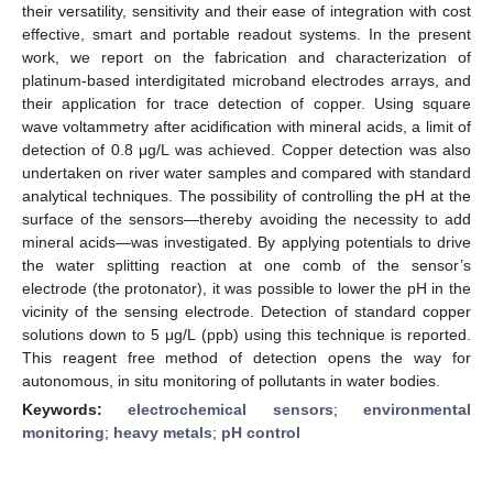
their versatility, sensitivity and their ease of integration with cost
effective, smart and portable readout systems. In the present
work, we report on the fabrication and characterization of
platinum-based interdigitated microband electrodes arrays, and
their application for trace detection of copper. Using square
wave voltammetry after acidification with mineral acids, a limit of
detection of 0.8 μg/L was achieved. Copper detection was also
undertaken on river water samples and compared with standard
analytical techniques. The possibility of controlling the pH at the
surface of the sensors—thereby avoiding the necessity to add
mineral acids—was investigated. By applying potentials to drive
the water splitting reaction at one comb of the sensor’s
electrode (the protonator), it was possible to lower the pH in the
vicinity of the sensing electrode. Detection of standard copper
solutions down to 5 μg/L (ppb) using this technique is reported.
This reagent free method of detection opens the way for
autonomous, in situ monitoring of pollutants in water bodies.
Keywords:
electrochemical sensors
;
environmental
monitoring
;
heavy metals
;
pH control