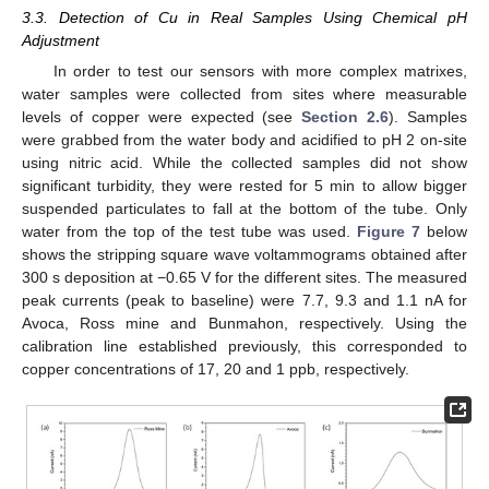
3.3. Detection of Cu in Real Samples Using Chemical pH
Adjustment
In order to test our sensors with more complex matrixes,
water samples were collected from sites where measurable
levels of copper were expected (see
Section 2.6
). Samples
were grabbed from the water body and acidified to pH 2 on-site
using nitric acid. While the collected samples did not show
significant turbidity, they were rested for 5 min to allow bigger
suspended particulates to fall at the bottom of the tube. Only
water from the top of the test tube was used.
Figure 7
below
shows the stripping square wave voltammograms obtained after
300 s deposition at −0.65 V for the different sites. The measured
peak currents (peak to baseline) were 7.7, 9.3 and 1.1 nA for
Avoca, Ross mine and Bunmahon, respectively. Using the
calibration line established previously, this corresponded to
copper concentrations of 17, 20 and 1 ppb, respectively.