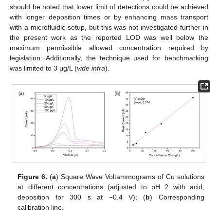
should be noted that lower limit of detections could be achieved
with longer deposition times or by enhancing mass transport
with a microfluidic setup, but this was not investigated further in
the present work as the reported LOD was well below the
maximum permissible allowed concentration required by
legislation. Additionally, the technique used for benchmarking
was limited to 3 μg/L (
vide infra
).
Figure 6.
(
a
) Square Wave Voltammograms of Cu solutions
at different concentrations (adjusted to pH 2 with acid,
deposition for 300 s at −0.4 V); (
b
) Corresponding
calibration line.