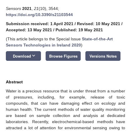
Sensors
2021
,
21
(10), 3544;
https://doi.org/10.3390/s21103544
Submission received: 1 April 2021
/
Revised: 10 May 2021
/
Accepted: 13 May 2021
/
Published: 19 May 2021
(This article belongs to the Special Issue
State-of-the-Art
Sensors Technologies in Ireland 2020
)
keyboard_arrow_down
Download
Browse Figures
Versions Notes
Abstract
Water is a precious resource that is under threat from a number
of pressures, including, for example, release of toxic
compounds, that can have damaging effect on ecology and
human health. The current methods of water quality monitoring
are based on sample collection and analysis at dedicated
laboratories. Recently, electrochemical-based methods have
attracted a lot of attention for environmental sensing owing to