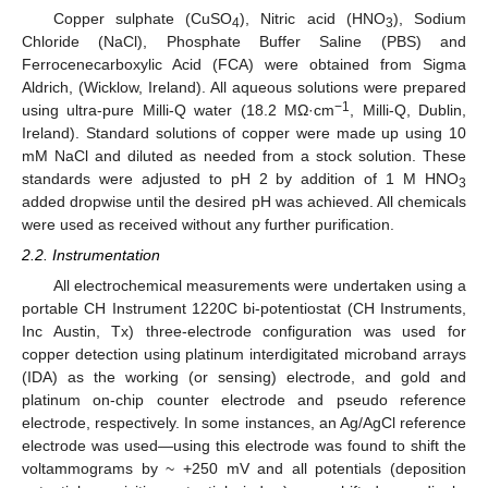
Copper sulphate (CuSO
), Nitric acid (HNO
), Sodium
4
3
Chloride (NaCl), Phosphate Buffer Saline (PBS) and
Ferrocenecarboxylic Acid (FCA) were obtained from Sigma
Aldrich, (Wicklow, Ireland). All aqueous solutions were prepared
−1
using ultra-pure Milli-Q water (18.2 MΩ·cm
, Milli-Q, Dublin,
Ireland). Standard solutions of copper were made up using 10
mM NaCl and diluted as needed from a stock solution. These
standards were adjusted to pH 2 by addition of 1 M HNO
3
added dropwise until the desired pH was achieved. All chemicals
were used as received without any further purification.
2.2. Instrumentation
All electrochemical measurements were undertaken using a
portable CH Instrument 1220C bi-potentiostat (CH Instruments,
Inc Austin, Tx) three-electrode configuration was used for
copper detection using platinum interdigitated microband arrays
(IDA) as the working (or sensing) electrode, and gold and
platinum on-chip counter electrode and pseudo reference
electrode, respectively. In some instances, an Ag/AgCl reference
electrode was used—using this electrode was found to shift the
voltammograms by ~ +250 mV and all potentials (deposition