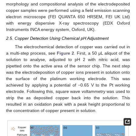
morphology and compositional analysis of the electrodeposited
copper samples were performed using a field emission scanning
electron microscope (FEI QUANTA 650 HRSEM, FEI UK Ltd)
with energy dispersive X-ray spectroscopy (EDX Oxford
Instruments INCA energy system, Oxford, UK).
2.5. Copper Detection Using Chemical pH Adjustment
The electrochemical detection of copper was carried out in
a multi-step process, see
Figure 2
. First, a 50 μL aliquot of the
solution to analyse, adjusted to pH 2 with nitric acid, was
pipetted onto the active area of the sensor chip. The next step
was the electrodeposition of copper ions present in solution onto
the surface of the platinum working electrode. This was
achieved by applying a potential of −0.65 V to the Pt working
electrode. Following this, square wave voltammetry was used to
strip the as deposited copper back into the solution. This
resulted in an oxidation peak with a peak height proportional to
the concentration of copper present in solution.