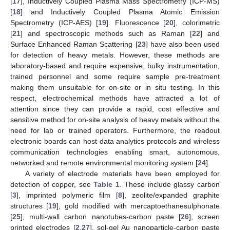
[
17
], Inductively Coupled Plasma Mass Spectrometry (ICP-MS)
[
18
] and Inductively Coupled Plasma Atomic Emission
Spectrometry (ICP-AES) [
19
]. Fluorescence [
20
], colorimetric
[
21
] and spectroscopic methods such as Raman [
22
] and
Surface Enhanced Raman Scattering [
23
] have also been used
for detection of heavy metals. However, these methods are
laboratory-based and require expensive, bulky instrumentation,
trained personnel and some require sample pre-treatment
making them unsuitable for on-site or in situ testing. In this
respect, electrochemical methods have attracted a lot of
attention since they can provide a rapid, cost effective and
sensitive method for on-site analysis of heavy metals without the
need for lab or trained operators. Furthermore, the readout
electronic boards can host data analytics protocols and wireless
communication technologies enabling smart, autonomous,
networked and remote environmental monitoring system [
24
].
A variety of electrode materials have been employed for
detection of copper, see
Table 1
. These include glassy carbon
[
3
], imprinted polymeric film [
8
], zeolite/expanded graphite
structures [
19
], gold modified with mercaptoethanesulphonate
[
25
], multi-wall carbon nanotubes-carbon paste [
26
], screen
printed electrodes [
2
,
27
], sol-gel Au nanoparticle-carbon paste