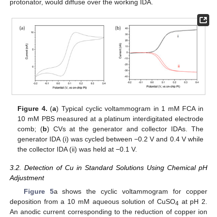
protonator, would diffuse over the working IDA.
Figure 4.
(
a
) Typical cyclic voltammogram in 1 mM FCA in
10 mM PBS measured at a platinum interdigitated electrode
comb; (
b
) CVs at the generator and collector IDAs. The
generator IDA (i) was cycled between −0.2 V and 0.4 V while
the collector IDA (ii) was held at −0.1 V.
3.2. Detection of Cu in Standard Solutions Using Chemical pH
Adjustment
Figure 5
a shows the cyclic voltammogram for copper
deposition from a 10 mM aqueous solution of CuSO
at pH 2.
4
An anodic current corresponding to the reduction of copper ion