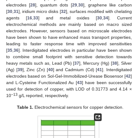
electrodes [
28
], quantum dots [
29
,
30
], graphene like carbon
[
30
,
31
], iridium micro disks [
32
], surfaces modified with chelating
agents [
16
,
33
] and metal oxides [
30
,
34
]. Current
electrochemical methods are mainly based on macro sized
electrodes. However, sensors based on microscale electrodes
have been shown to have enhanced mass transport properties,
leading to faster response time with improved sensitivities
[
35
,
36
]. Interdigitated electrodes in particular have been shown
to combine small footprint with sensitive detection towards
heavy metals such as, Lead (Pb) [
37
], Mercury (Hg) [
38
], Silver
(Ag) [
39
], Zinc (Zn) [
40
] and Cadmium (Cd) [
41
]. Interdigitated
electrodes based on Sol-Gel-Immobilized-Urease Biosensor [
42
]
and L-Cysteine Functionalized Au [
43
] have been successfully
used for detection of copper, with LOD of 0.31773 and 4.14 ×
−13
10
g/L reported, respectively.
Table 1.
Electrochemical sensors for copper detection.