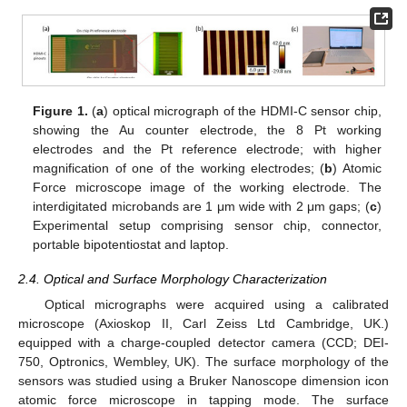
Figure 1.
(
a
) optical micrograph of the HDMI-C sensor chip,
showing the Au counter electrode, the 8 Pt working
electrodes and the Pt reference electrode; with higher
magnification of one of the working electrodes; (
b
) Atomic
Force microscope image of the working electrode. The
interdigitated microbands are 1 μm wide with 2 μm gaps; (
c
)
Experimental setup comprising sensor chip, connector,
portable bipotentiostat and laptop.
2.4. Optical and Surface Morphology Characterization
Optical micrographs were acquired using a calibrated
microscope (Axioskop II, Carl Zeiss Ltd Cambridge, UK.)
equipped with a charge-coupled detector camera (CCD; DEI-
750, Optronics, Wembley, UK). The surface morphology of the
sensors was studied using a Bruker Nanoscope dimension icon
atomic force microscope in tapping mode. The surface