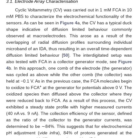
3.1. Electrode Array Characterisation
Cyclic Voltammetry (CV) was carried out in 1 mM FCA in 10
mM PBS to characterize the electrochemical functionality of the
sensors. As can be seen in
Figure 4
a, the CV has a typical duck
shape indicative of diffusion limited behaviour commonly
observed at macroelectrodes. This arose as a result of the
overlapping of radial diffusion profiles surrounding individual
microband of an IDA, thus resulting in an overall time-dependent
diffusion limited behaviour [
50
]. The interdigitated setup was
also tested with FCA in a collector generator mode, see
Figure
4
b. In this approach, one comb of the electrode (the generator)
was cycled as above while the other comb (the collector) was
held at −0.1 V. As in the previous case, the FCA molecules begin
+
to oxidize to FCA
at the generator for potentials above 0 V. The
oxidized species then diffused above the collector where they
were reduced back to FCA. As a result of this process, the CV
exhibited a steady state profile with higher measured currents
(40 nA vs. 9 nA). The collection efficiency of the sensor, defined
as the ratio of the collector to the generator currents, was
determined to be ∼84%. This suggests that for electrochemical
pH adjustment (
vide infra
), 84% of protons generated at the