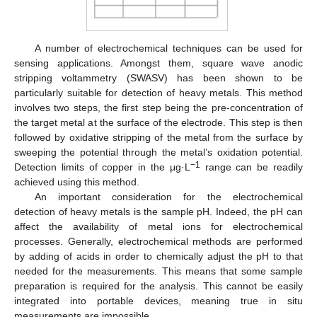
A number of electrochemical techniques can be used for
sensing applications. Amongst them, square wave anodic
stripping voltammetry (SWASV) has been shown to be
particularly suitable for detection of heavy metals. This method
involves two steps, the first step being the pre-concentration of
the target metal at the surface of the electrode. This step is then
followed by oxidative stripping of the metal from the surface by
sweeping the potential through the metal’s oxidation potential.
−1
Detection limits of copper in the μg·L
range can be readily
achieved using this method.
An important consideration for the electrochemical
detection of heavy metals is the sample pH. Indeed, the pH can
affect the availability of metal ions for electrochemical
processes. Generally, electrochemical methods are performed
by adding of acids in order to chemically adjust the pH to that
needed for the measurements. This means that some sample
preparation is required for the analysis. This cannot be easily
integrated into portable devices, meaning true in situ
measurements are impossible.