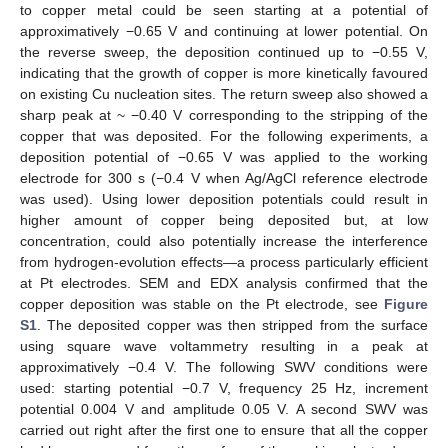
to copper metal could be seen starting at a potential of
approximatively −0.65 V and continuing at lower potential. On
the reverse sweep, the deposition continued up to −0.55 V,
indicating that the growth of copper is more kinetically favoured
on existing Cu nucleation sites. The return sweep also showed a
sharp peak at ~ −0.40 V corresponding to the stripping of the
copper that was deposited. For the following experiments, a
deposition potential of −0.65 V was applied to the working
electrode for 300 s (−0.4 V when Ag/AgCl reference electrode
was used). Using lower deposition potentials could result in
higher amount of copper being deposited but, at low
concentration, could also potentially increase the interference
from hydrogen-evolution effects—a process particularly efficient
at Pt electrodes. SEM and EDX analysis confirmed that the
copper deposition was stable on the Pt electrode, see
Figure
S1
. The deposited copper was then stripped from the surface
using square wave voltammetry resulting in a peak at
approximatively −0.4 V. The following SWV conditions were
used: starting potential −0.7 V, frequency 25 Hz, increment
potential 0.004 V and amplitude 0.05 V. A second SWV was
carried out right after the first one to ensure that all the copper