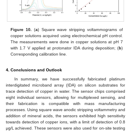
Figure 10.
(
a
) Square wave stripping voltammograms of
copper solutions acquired using electrochemical pH control.
The measurements were done in copper solutions at pH 7
with 1.7 V applied at protonator IDA during deposition; (
b
)
Corresponding calibration line.
4. Conclusions and Outlook
In summary, we have successfully fabricated platinum
interdigitated microband array (IDA) on silicon substrates for
trace detection of copper in water. The sensor chips comprised
eight individual sensors, allowing for multiplexed sensing, and
their fabrication is compatible with mass manufacturing
processes. Using square wave anodic stripping voltammetry and
addition of mineral acids, the sensors exhibited high sensitivity
towards detection of copper ions, with a limit of detection of 0.8
μg/L achieved. These sensors were also used for on-site testing