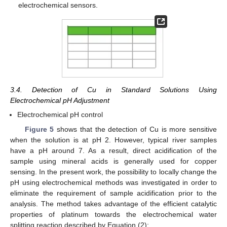
electrochemical sensors.
3.4. Detection of Cu in Standard Solutions Using
Electrochemical pH Adjustment
Electrochemical pH control
Figure 5
shows that the detection of Cu is more sensitive
when the solution is at pH 2. However, typical river samples
have a pH around 7. As a result, direct acidification of the
sample using mineral acids is generally used for copper
sensing. In the present work, the possibility to locally change the
pH using electrochemical methods was investigated in order to
eliminate the requirement of sample acidification prior to the
analysis. The method takes advantage of the efficient catalytic
properties of platinum towards the electrochemical water
splitting reaction described by Equation (2):