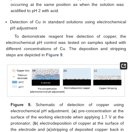
occurring at the same position as when the solution was
acidified to pH 2 with acid.
Detection of Cu in standard solutions using electrochemical
pH adjustment
To demonstrate reagent free detection of copper, the
electrochemical pH control was tested on samples spiked with
different concentrations of Cu. The deposition and stripping
steps are depicted in
Figure 9
.
Figure 9.
Schematic of detection of copper using
electrochemical pH adjustment. (
a
) pre-concentration at the
surface of the working electrode when applying 1.7 V at the
protonator; (
b
) electrodeposition of copper at the surface of
the electrode and (
c
)stripping of deposited copper back in