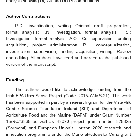
analysis showing (
c
) Cu and (
d
) Pt contributions.
Author Contributions
R.D.: investigation, writing—Original draft preparation,
formal analysis; T.N.: Investigation, formal analysis; H.S.:
Investigation, formal analysis; A.O.: Co supervision, funding
acquisition, project administration; P.L.: conceptualization,
investigation, supervision, funding acquisition, writing—Review
and editing. All authors have read and agreed to the published
version of the manuscript.
Funding
The authors would like to acknowledge funding from the
Irish EPA UisceSense Project (Code: 2015-W-MS-21). This work
has been supported in part by a research grant for the VistaMilk
Center Science Foundation Ireland (SFI) and Department of
Agriculture Food and the Marine (DAFM) under Grant Number
16/RC//3835 as well as H2020 project grant number 825325
(Sarmenti) and European Union’s Horizon 2020 research and
innovation programme under the Marie Skłodowska-Curie grant