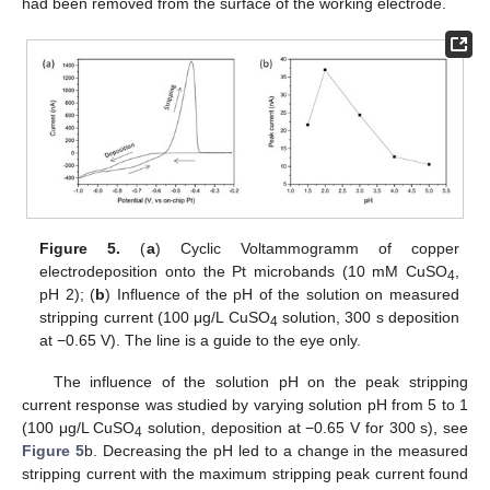
had been removed from the surface of the working electrode.
Figure 5.
(
a
) Cyclic Voltammogramm of copper
electrodeposition onto the Pt microbands (10 mM CuSO
,
4
pH 2); (
b
) Influence of the pH of the solution on measured
stripping current (100 μg/L CuSO
solution, 300 s deposition
4
at −0.65 V). The line is a guide to the eye only.
The influence of the solution pH on the peak stripping
current response was studied by varying solution pH from 5 to 1
(100 μg/L CuSO
solution, deposition at −0.65 V for 300 s), see
4
Figure 5
b. Decreasing the pH led to a change in the measured
stripping current with the maximum stripping peak current found