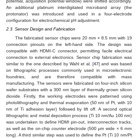
potential, acquisition potential window) were shifted accordingly.
An additional platinum interdigitated microband array (the
protonator) was introduced and used in a four-electrode
configuration for electrochemical pH adjustment.
2.3. Sensor Design and Fabrication
The fabricated sensor chips were 20 mm × 8.5 mm with 19
connection pinouts on the left-hand side. The design was
compatible with HDMI-C connector, permitting facile electrical
connection to external electronics. Sensor chip fabrication was
similar to the one described by Wahl et al. [
47
] and was based
on lithographic processes commonly used in microelectronic
foundries, and are therefore compatible with mass
manufacturing. The sensors were fabricated on four-inch silicon
wafer substrates with a 300 nm layer of thermally grown silicon
dioxide. Firstly, the working electrodes were patterned using
photolithography and thermal evaporation (50 nm of Pt, with 10
nm of Ti adhesion layer) followed by lift off. A second optical
lithographic and metal deposition process (Ti 10 nm/Au 100 nm)
was undertaken to define HDMI pin-out, interconnection tracks,
as well as the on-chip counter electrode (500 μm wide × 6 mm
long). A third similar step was used to define the Pt (Ti 10 nm/Pt