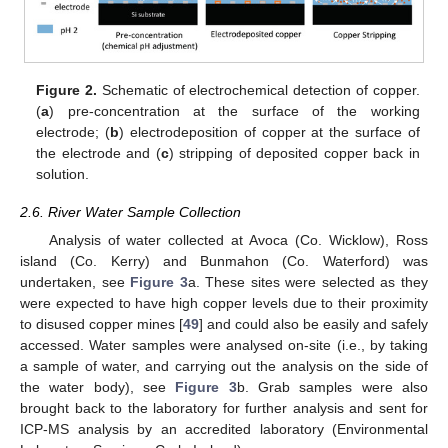
Figure 2.
Schematic of electrochemical detection of copper.
(
a
) pre-concentration at the surface of the working
electrode; (
b
) electrodeposition of copper at the surface of
the electrode and (
c
) stripping of deposited copper back in
solution.
2.6. River Water Sample Collection
Analysis of water collected at Avoca (Co. Wicklow), Ross
island (Co. Kerry) and Bunmahon (Co. Waterford) was
undertaken, see
Figure 3
a. These sites were selected as they
were expected to have high copper levels due to their proximity
to disused copper mines [
49
] and could also be easily and safely
accessed. Water samples were analysed on-site (i.e., by taking
a sample of water, and carrying out the analysis on the side of
the water body), see
Figure 3
b. Grab samples were also
brought back to the laboratory for further analysis and sent for
ICP-MS analysis by an accredited laboratory (Environmental