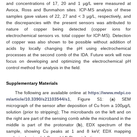
and concentrations of 17, 20 and 1 µg/L were measured at
Avoca, Ross and Bunmahon sites. ICP-MS analysis of these
samples gave values of 22, 27 and < 3 µg/L, respectively, and
the discrepancies with the present sensors was attributed to
nature of copper being detected (copper ions for
electrochemical sensors vs. total copper for ICP-MS). Detection
of copper was also shown to be possible without addition of
acids by locally changing the pH using electrochemical
processes at the second comb of the IDA. Future work will now
focus on developing and optimizing the electrochemical pH
control method for analysis in the field.
Supplementary Materials
The following are available online at
https://www.mdpi.co
m/article/10.3390/s21103544/s1
, Figure S1: (
a
) SEM
micrograph of the sensor after deposition of Cu from a 100µg/L
solution (prior to stripping); The microbands on the left and on
the right are part of the sensing comb while the microband in the
middle is part of the protonator (
b
), EDX spectrum of the
sample, showing Cu peaks at 1 and 8 keV; EDX mapping