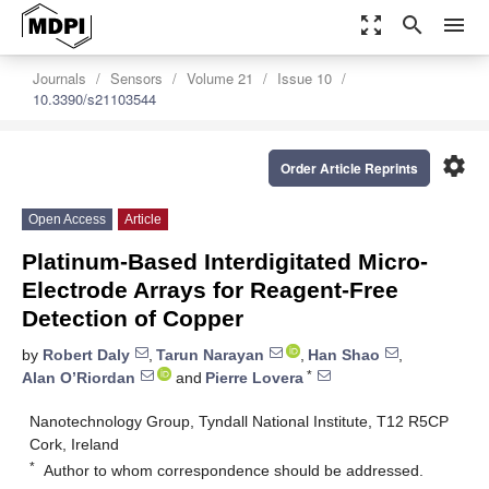
zoom_out_map
search
menu
Journals
Sensors
Volume 21
Issue 10
10.3390/s21103544
settings
Order Article Reprints
Open Access
Article
Platinum-Based Interdigitated Micro-
Electrode Arrays for Reagent-Free
Detection of Copper
by
Robert Daly
,
Tarun Narayan
,
Han Shao
,
*
Alan O’Riordan
and
Pierre Lovera
Nanotechnology Group, Tyndall National Institute, T12 R5CP
Cork, Ireland
*
Author to whom correspondence should be addressed.