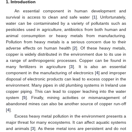
1. Introduction
An essential component in human development and
survival is access to clean and safe water [
1
]. Unfortunately,
water can be contaminated by a variety of pollutants such as
pesticides used in agriculture, antibiotics from both human and
animal consumption or heavy metals from manufacturing.
Pollution from heavy metals is a serious concern due to their
adverse effects on human health [
2
]. Of these heavy metals,
copper is widely distributed in the environment due to its use in
a range of anthropogenic processes. Copper can be found in
many fertilizers in agriculture [
3
]. It is also an essential
component in the manufacturing of electronics [
4
] and improper
disposal of electronic products can lead to excess copper in the
environment. Many pipes in old plumbing systems in Ireland use
copper piping. This can lead to copper leaching into the water
system [
5
]. Finally, mining activities or mismanagement of
abandoned mines can also be another source of copper run-off
[
4
].
Excess heavy metal pollution in the environment presents a
major threat for many ecosystems. It can affect aquatic systems
and animals [
3
]. As these metal ions are persistent and do not