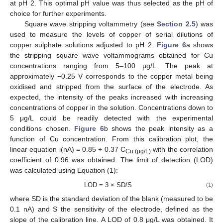
at pH 2. This optimal pH value was thus selected as the pH of
choice for further experiments.
Square wave stripping voltammetry (see
Section 2.5
) was
used to measure the levels of copper of serial dilutions of
copper sulphate solutions adjusted to pH 2.
Figure 6
a shows
the stripping square wave voltammograms obtained for Cu
concentrations ranging from 5–100 µg/L. The peak at
approximately −0.25 V corresponds to the copper metal being
oxidised and stripped from the surface of the electrode. As
expected, the intensity of the peaks increased with increasing
concentrations of copper in the solution. Concentrations down to
5 μg/L could be readily detected with the experimental
conditions chosen.
Figure 6
b shows the peak intensity as a
function of Cu concentration. From this calibration plot, the
linear equation i(nA) = 0.85 + 0.37 C
with the correlation
Cu (μg/L)
coefficient of 0.96 was obtained. The limit of detection (LOD)
was calculated using Equation (1):
LOD = 3 × SD/S
(1)
where SD is the standard deviation of the blank (measured to be
0.1 nA) and S the sensitivity of the electrode, defined as the
slope of the calibration line. A LOD of 0.8 μg/L was obtained. It