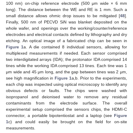
100 nm) on-chip reference electrode (500 μm wide × 6 mm
long). The distance between the WE and RE is 1 mm. Such a
small distance allows ohmic drop issues to be mitigated [
48
].
Finally, 500 nm of PECVD SiN was blanket deposited on the
whole wafer, and openings over the working/counter/reference
electrodes and electrical contacts defined by lithography and dry
etching. An optical image of a fabricated chip can be seen in
Figure 1
a. A die contained 8 individual sensors, allowing for
multiplexed measurements if needed. Each sensor comprised
two interdigitated arrays (IDA); the protonator IDA comprised 14
tines while the working IDA comprised 13 tines. Each tine was 1
μm wide and 45 μm long, and the gap between tines was 2 μm,
see high magnification in
Figure 1
a,b. Prior to the experiments,
each chip was inspected using optical microscopy to identify any
obvious defects or faults. The chips were washed with
isopropanol and deionised water to remove any residual
contaminants from the electrode surface. The overall
experimental setup comprised the sensors chips, the HDMI-C
connector, a portable bipotentiostat and a laptop (see
Figure
1
c) and could easily be brought on the field for on-site
measurements.