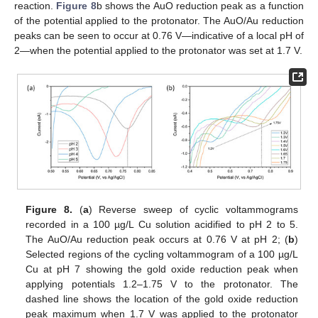
reaction.
Figure 8
b shows the AuO reduction peak as a function
of the potential applied to the protonator. The AuO/Au reduction
peaks can be seen to occur at 0.76 V—indicative of a local pH of
2—when the potential applied to the protonator was set at 1.7 V.
Figure 8.
(
a
) Reverse sweep of cyclic voltammograms
recorded in a 100 µg/L Cu solution acidified to pH 2 to 5.
The AuO/Au reduction peak occurs at 0.76 V at pH 2; (
b
)
Selected regions of the cycling voltammogram of a 100 µg/L
Cu at pH 7 showing the gold oxide reduction peak when
applying potentials 1.2–1.75 V to the protonator. The
dashed line shows the location of the gold oxide reduction
peak maximum when 1.7 V was applied to the protonator