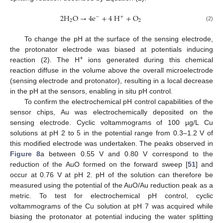
2
H
O
→
4
e
+
4
H
+
O
−
+
2
2
(2)
To change the pH at the surface of the sensing electrode,
the protonator electrode was biased at potentials inducing
+
reaction (2). The H
ions generated during this chemical
reaction diffuse in the volume above the overall microelectrode
(sensing electrode and protonator), resulting in a local decrease
in the pH at the sensors, enabling in situ pH control.
To confirm the electrochemical pH control capabilities of the
sensor chips, Au was electrochemically deposited on the
sensing electrode. Cyclic voltammograms of 100 µg/L Cu
14. May
15. May
16. May
17. May
18. May
19. May
20. May
21. May
22. May
24. May
25. May
26. May
27. May
28. May
29. May
30. May
31. May
1. Jun
3. Jun
4. Jun
5. Jun
6. Jun
7. Jun
8. Jun
9. Jun
10. Jun
11. Jun
13. Jun
14. Jun
15. Jun
16. Jun
17. Jun
18. Jun
19. Jun
20. Jun
21. Jun
23. Jun
24. Jun
25. Jun
26. Jun
27. Jun
28. Jun
29. Jun
30. Jun
1. Jul
3. Jul
4. Jul
5. Jul
6. Jul
7. Jul
8. Jul
9. Jul
10. Jul
11. Jul
13. Jul
14. Jul
15. Jul
16. Jul
17. Jul
18. Jul
19. Jul
20. Jul
21. Jul
23. Jul
24. Jul
25. Jul
26. Jul
27. Jul
28. Jul
29. Jul
30. Jul
31. Jul
2. Aug
3. Aug
4. Aug
5. Aug
6. Aug
7. Aug
8. Aug
9. Aug
10. Aug
solutions at pH 2 to 5 in the potential range from 0.3–1.2 V of
this modified electrode was undertaken. The peaks observed in
Figure 8
a between 0.55 V and 0.80 V correspond to the
reduction of the AuO formed on the forward sweep [
51
] and
occur at 0.76 V at pH 2. pH of the solution can therefore be
measured using the potential of the AuO/Au reduction peak as a
metric. To test for electrochemical pH control, cyclic
voltammograms of the Cu solution at pH 7 was acquired while
biasing the protonator at potential inducing the water splitting