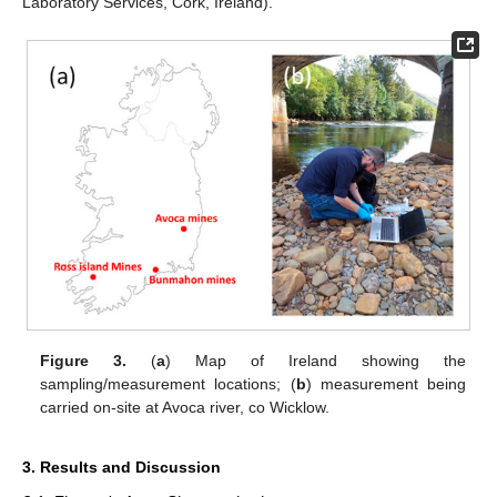
Laboratory Services, Cork, Ireland).
Figure 3.
(
a
) Map of Ireland showing the
sampling/measurement locations; (
b
) measurement being
carried on-site at Avoca river, co Wicklow.
3. Results and Discussion