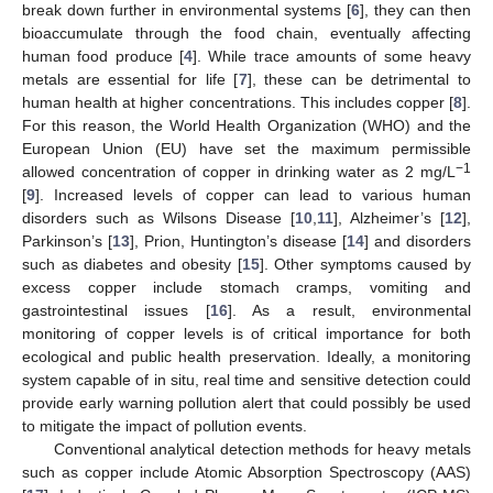
break down further in environmental systems [
6
], they can then
bioaccumulate through the food chain, eventually affecting
human food produce [
4
]. While trace amounts of some heavy
metals are essential for life [
7
], these can be detrimental to
human health at higher concentrations. This includes copper [
8
].
For this reason, the World Health Organization (WHO) and the
European Union (EU) have set the maximum permissible
−1
allowed concentration of copper in drinking water as 2 mg/L
[
9
]. Increased levels of copper can lead to various human
disorders such as Wilsons Disease [
10
,
11
], Alzheimer’s [
12
],
Parkinson’s [
13
], Prion, Huntington’s disease [
14
] and disorders
such as diabetes and obesity [
15
]. Other symptoms caused by
excess copper include stomach cramps, vomiting and
gastrointestinal issues [
16
]. As a result, environmental
monitoring of copper levels is of critical importance for both
ecological and public health preservation. Ideally, a monitoring
system capable of in situ, real time and sensitive detection could
provide early warning pollution alert that could possibly be used
to mitigate the impact of pollution events.
Conventional analytical detection methods for heavy metals
such as copper include Atomic Absorption Spectroscopy (AAS)