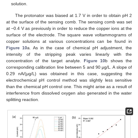
solution.
The protonator was biased at 1.7 V in order to obtain pH 2
at the surface of the sensing comb. The sensing comb was set
at −0.4 V as previously in order to reduce the copper ions at the
surface of the electrode. The square wave voltammograms of
copper solutions at various concentrations can be found in
Figure 10
a. As in the case of chemical pH adjustment, the
intensity of the stripping peak varies linearly with the
concentration of the target analyte.
Figure 10
b shows the
corresponding calibration line between 5 and 90 μg/L. A slope of
0.29 nA/(μg/L) was obtained in this case, suggesting the
electrochemical pH control method was slightly less sensitive
than the chemical pH control one. This might arise as a result of
interference from dissolved oxygen also generated in the water
splitting reaction.