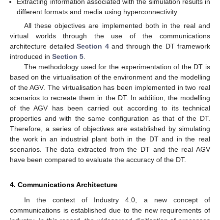
Extracting information associated with the simulation results in
different formats and media using hyperconnectivity.
All these objectives are implemented both in the real and
virtual worlds through the use of the communications
architecture detailed
Section 4
and through the DT framework
introduced in
Section 5
.
The methodology used for the experimentation of the DT is
based on the virtualisation of the environment and the modelling
of the AGV. The virtualisation has been implemented in two real
scenarios to recreate them in the DT. In addition, the modelling
of the AGV has been carried out according to its technical
properties and with the same configuration as that of the DT.
Therefore, a series of objectives are established by simulating
the work in an industrial plant both in the DT and in the real
scenarios. The data extracted from the DT and the real AGV
have been compared to evaluate the accuracy of the DT.
4. Communications Architecture
In the context of Industry 4.0, a new concept of
communications is established due to the new requirements of