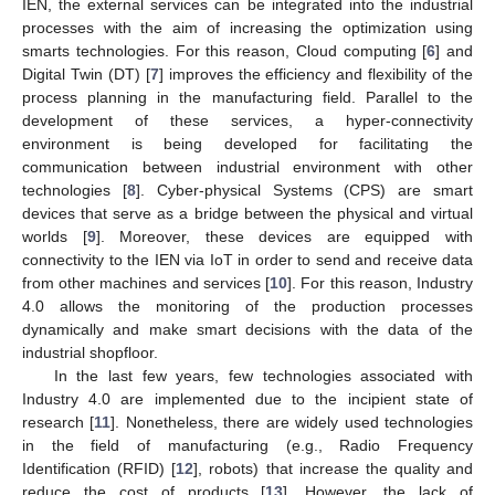
IEN, the external services can be integrated into the industrial
processes with the aim of increasing the optimization using
smarts technologies. For this reason, Cloud computing [
6
] and
Digital Twin (DT) [
7
] improves the efficiency and flexibility of the
process planning in the manufacturing field. Parallel to the
development of these services, a hyper-connectivity
environment is being developed for facilitating the
communication between industrial environment with other
technologies [
8
]. Cyber-physical Systems (CPS) are smart
devices that serve as a bridge between the physical and virtual
worlds [
9
]. Moreover, these devices are equipped with
connectivity to the IEN via IoT in order to send and receive data
from other machines and services [
10
]. For this reason, Industry
4.0 allows the monitoring of the production processes
dynamically and make smart decisions with the data of the
industrial shopfloor.
In the last few years, few technologies associated with
Industry 4.0 are implemented due to the incipient state of
research [
11
]. Nonetheless, there are widely used technologies
in the field of manufacturing (e.g., Radio Frequency
Identification (RFID) [
12
], robots) that increase the quality and
reduce the cost of products [
13
]. However, the lack of