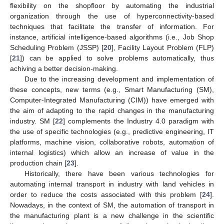
flexibility on the shopfloor by automating the industrial
organization through the use of hyperconnectivity-based
techniques that facilitate the transfer of information. For
instance, artificial intelligence-based algorithms (i.e., Job Shop
Scheduling Problem (JSSP) [
20
], Facility Layout Problem (FLP)
[
21
]) can be applied to solve problems automatically, thus
achiving a better decision-making.
Due to the increasing development and implementation of
these concepts, new terms (e.g., Smart Manufacturing (SM),
Computer-Integrated Manufacturing (CIM)) have emerged with
the aim of adapting to the rapid changes in the manufacturing
industry. SM [
22
] complements the Industry 4.0 paradigm with
the use of specific technologies (e.g., predictive engineering, IT
platforms, machine vision, collaborative robots, automation of
internal logistics) which allow an increase of value in the
production chain [
23
].
Historically, there have been various technologies for
automating internal transport in industry with land vehicles in
order to reduce the costs associated with this problem [
24
].
Nowadays, in the context of SM, the automation of transport in
the manufacturing plant is a new challenge in the scientific