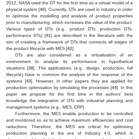
2012, NASA used the DT for the first time as a virtual model of a
physical system [
40
]. Currently, DTs are used in industry in order
to optimise the modelling and analysis of product properties
prior to manufacturing, which increases the value of the product.
Various types of DTs (e.g., product DTs, production DTs,
performance DTs) [
41
] are described in the literature with the
aim of creating a framework of DTs that connects all stages of
the product lifecycle with MES [
42
].
DTs are also considered as a virtualisation of an
environment to analyse its performance in hypothetical
situations [
38
]. The applications (e.g., design, production, full
lifecycle) have in common the analysis of the response of the
systems [
43
]. However, in other papers they are applied for
production optimisation by simulating the processes [
44
]. In this
paper we propose for the first time in the authors’ best
knowledge the integration of DTs with industrial planning and
management systems (e.g., MES, ERP).
Furthermore, the MES enable production to be controlled
and monitored so as to achieve maximum efficiencies and cost
reductions. Therefore, the MES are critical for optimising
production planning in the era of Industry 4.0, which is