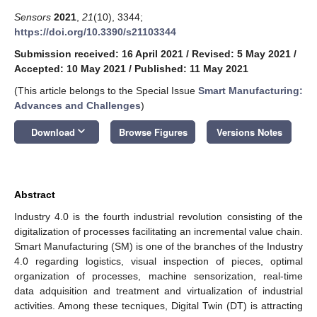
Sensors
2021
,
21
(10), 3344;
https://doi.org/10.3390/s21103344
Submission received: 16 April 2021
/
Revised: 5 May 2021
/
Accepted: 10 May 2021
/
Published: 11 May 2021
(This article belongs to the Special Issue
Smart Manufacturing:
Advances and Challenges
)
keyboard_arrow_down
Download
Browse Figures
Versions Notes
Abstract
Industry 4.0 is the fourth industrial revolution consisting of the
digitalization of processes facilitating an incremental value chain.
Smart Manufacturing (SM) is one of the branches of the Industry
4.0 regarding logistics, visual inspection of pieces, optimal
organization of processes, machine sensorization, real-time
data adquisition and treatment and virtualization of industrial
activities. Among these tecniques, Digital Twin (DT) is attracting