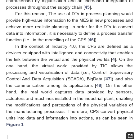
characterised by digitalisation and an increased integration of
processes throughout the supply chain [
45
].
For this reason, The use of DTs in process planning would
provide high-value information to the MES in new processes and
achieve more realistic planning. In order for the DTs to convert
data into information, it is necessary to define a process transfer
function (i.e., in the modelling of the CPS [
46
]).
In the context of Industry 4.0, the CPS are defined as a
devices equipped with intelligence and connectivity that enables
the link between the virtual and the physical worlds [
4
]. On the
one hand, the virtual world provided by TIC allows the
processing and visualisation of data (i.e., Control, Supervisory
Control And Data Acquisition (SCADA), BigData [
47
]) and also
the communication among its applications [
48
]. On the other
hand, the real world captures data provided by sensors,
actuators and machines installed in the industrial plant, enabling
the modifications and perceptions of the physical variables of
the manufacturing processes. Therefore, CPS convert physical
units into data and information into actions, as can be seen in
Figure 1
.