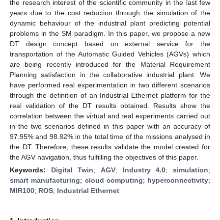
the research interest of the scientific community in the last few
years due to the cost reduction through the simulation of the
dynamic behaviour of the industrial plant predicting potential
problems in the SM paradigm. In this paper, we propose a new
DT design concept based on external service for the
transportation of the Automatic Guided Vehicles (AGVs) which
are being recently introduced for the Material Requirement
Planning satisfaction in the collaborative industrial plant. We
have performed real experimentation in two different scenarios
through the definition of an Industrial Ethernet platform for the
real validation of the DT results obtained. Results show the
correlation between the virtual and real experiments carried out
in the two scenarios defined in this paper with an accuracy of
97.95% and 98.82% in the total time of the missions analysed in
the DT. Therefore, these results validate the model created for
the AGV navigation, thus fulfilling the objectives of this paper.
Keywords:
Digital Twin
;
AGV
;
Industry 4.0
;
simulation
;
smart manufacturing
;
cloud computing
;
hyperconnectivity
;
MIR100
;
ROS
;
Industrial Ethernet