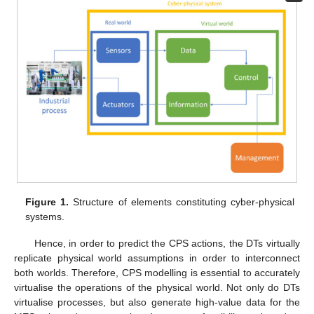
Figure 1.
Structure of elements constituting cyber-physical
systems.
Hence, in order to predict the CPS actions, the DTs virtually
replicate physical world assumptions in order to interconnect
both worlds. Therefore, CPS modelling is essential to accurately
virtualise the operations of the physical world. Not only do DTs
virtualise processes, but also generate high-value data for the