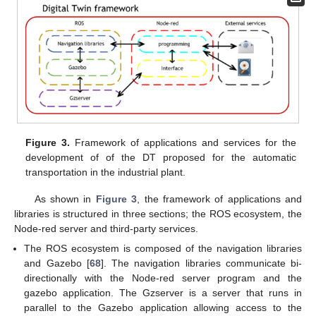
Figure 3.
Framework of applications and services for the
development of of the DT proposed for the automatic
transportation in the industrial plant.
As shown in
Figure 3
, the framework of applications and
libraries is structured in three sections; the ROS ecosystem, the
Node-red server and third-party services.
The ROS ecosystem is composed of the navigation libraries
and Gazebo [
68
]. The navigation libraries communicate bi-
directionally with the Node-red server program and the
gazebo application. The Gzserver is a server that runs in
parallel to the Gazebo application allowing access to the