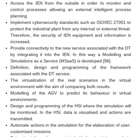
Access the IEN from the outside in order to monitor and
control processes allowing an external intelligent process
planning.
Implement cybersecurity standards such as ISO/IEC 27001 to
protect the industrial plant from any internal or external threat.
Therefore, the security of IEN equipment and information is
increased.
Provide connectivity to the new service associated with the DT
by integrating it into the IEN. In this way a Modelling and
Simulations as a Service (MSaaS) is developed [
56
].
Definition, design and programming of the framework
associated with the DT service.
The virtualization of the real scenarios in the virtual
environment with the aim of comparing both results.
Modelling of the AGV to predict its behaviour in virtual
environments.
Design and programming of the HSI where the simulation will
be monitored. In the HSI, data is visualised and actions are
transmitted.
Automate actions in the simulation for the elaboration of user-
customised missions.