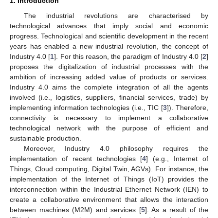
1. Introduction
The industrial revolutions are characterised by
technological advances that imply social and economic
progress. Technological and scientific development in the recent
years has enabled a new industrial revolution, the concept of
Industry 4.0 [
1
]. For this reason, the paradigm of Industry 4.0 [
2
]
proposes the digitalization of industrial processes with the
ambition of increasing added value of products or services.
Industry 4.0 aims the complete integration of all the agents
involved (i.e., logistics, suppliers, financial services, trade) by
implementing information technologies (i.e., TIC [
3
]). Therefore,
connectivity is necessary to implement a collaborative
technological network with the purpose of efficient and
sustainable production.
Moreover, Industry 4.0 philosophy requires the
implementation of recent technologies [
4
] (e.g., Internet of
Things, Cloud computing, Digital Twin, AGVs). For instance, the
implementation of the Internet of Things (IoT) provides the
interconnection within the Industrial Ethernet Network (IEN) to
create a collaborative environment that allows the interaction
between machines (M2M) and services [
5
]. As a result of the