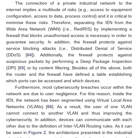
The connection of a private industrial network to the
internet implies a multitude of risks (e.g., access to equipment
configuration, access to data, process control) and it is critical to
minimise these risks. Therefore, separating the IEN from the
Wide Area Network (WAN) (i.e., RedIRIS) by implementing a
firewall that blocks unauthorised access is necessary in order to
guarantee security. In addition, the firewall protects against
service blocking attacks (i.e., Distributed Denial of Service
(DDoS) [
64
]). Additionally, the firewall protects against
suspicious packets by performing a Deep Package Inspection
(DPI) [
65
] or by content filtering. Besides all of the above, both
the router and the firewall have defined a table establishing
which ports can be accessed and which devices.
Furthermore, most cybersecurity breaches occur within the
network are due to user negligence. For this reason, inside the
IEN, the network has been segmented using Virtual Local Area
Networks (VLANs) [
66
]. As a result, the user of one VLAN
cannot connect to another VLAN and thus improving the
cybersecurity. In addition, devices can communicate with each
other due to the definition of Inter-VLAN Routing rules. As it can
be seen in
Figure 2
, the architecture presented in the industrial