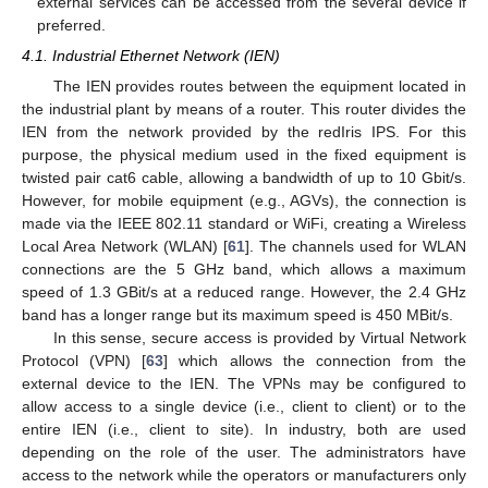
external services can be accessed from the several device if
preferred.
4.1. Industrial Ethernet Network (IEN)
The IEN provides routes between the equipment located in
the industrial plant by means of a router. This router divides the
IEN from the network provided by the redIris IPS. For this
purpose, the physical medium used in the fixed equipment is
twisted pair cat6 cable, allowing a bandwidth of up to 10 Gbit/s.
However, for mobile equipment (e.g., AGVs), the connection is
made via the IEEE 802.11 standard or WiFi, creating a Wireless
Local Area Network (WLAN) [
61
]. The channels used for WLAN
connections are the 5 GHz band, which allows a maximum
speed of 1.3 GBit/s at a reduced range. However, the 2.4 GHz
band has a longer range but its maximum speed is 450 MBit/s.
In this sense, secure access is provided by Virtual Network
Protocol (VPN) [
63
] which allows the connection from the
external device to the IEN. The VPNs may be configured to
allow access to a single device (i.e., client to client) or to the
entire IEN (i.e., client to site). In industry, both are used
depending on the role of the user. The administrators have
access to the network while the operators or manufacturers only