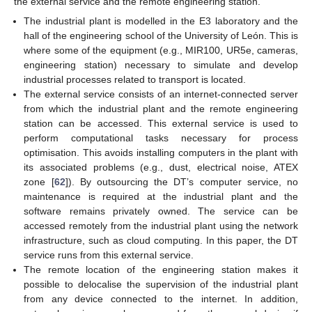
the external service and the remote engineering station.
The industrial plant is modelled in the E3 laboratory and the
hall of the engineering school of the University of León. This is
where some of the equipment (e.g., MIR100, UR5e, cameras,
engineering station) necessary to simulate and develop
industrial processes related to transport is located.
The external service consists of an internet-connected server
from which the industrial plant and the remote engineering
station can be accessed. This external service is used to
perform computational tasks necessary for process
optimisation. This avoids installing computers in the plant with
its associated problems (e.g., dust, electrical noise, ATEX
zone [
62
]). By outsourcing the DT’s computer service, no
maintenance is required at the industrial plant and the
software remains privately owned. The service can be
accessed remotely from the industrial plant using the network
infrastructure, such as cloud computing. In this paper, the DT
service runs from this external service.
The remote location of the engineering station makes it
possible to delocalise the supervision of the industrial plant
from any device connected to the internet. In addition,