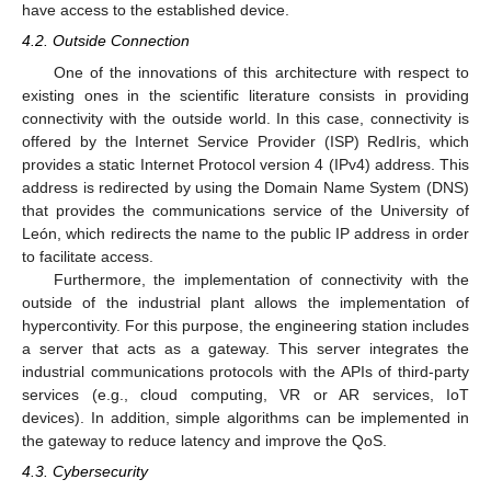
have access to the established device.
4.2. Outside Connection
One of the innovations of this architecture with respect to
existing ones in the scientific literature consists in providing
connectivity with the outside world. In this case, connectivity is
offered by the Internet Service Provider (ISP) RedIris, which
provides a static Internet Protocol version 4 (IPv4) address. This
address is redirected by using the Domain Name System (DNS)
that provides the communications service of the University of
León, which redirects the name to the public IP address in order
to facilitate access.
Furthermore, the implementation of connectivity with the
outside of the industrial plant allows the implementation of
hypercontivity. For this purpose, the engineering station includes
a server that acts as a gateway. This server integrates the
industrial communications protocols with the APIs of third-party
services (e.g., cloud computing, VR or AR services, IoT
devices). In addition, simple algorithms can be implemented in
the gateway to reduce latency and improve the QoS.
4.3. Cybersecurity