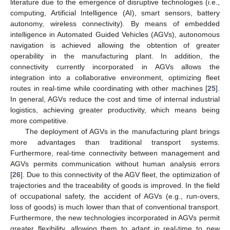
literature due to the emergence of disruptive technologies (i.e.,
computing, Artificial Intelligence (AI), smart sensors, battery
autonomy, wireless connectivity). By means of embedded
intelligence in Automated Guided Vehicles (AGVs), autonomous
navigation is achieved allowing the obtention of greater
operability in the manufacturing plant. In addition, the
connectivity currently incorporated in AGVs allows the
integration into a collaborative environment, optimizing fleet
routes in real-time while coordinating with other machines [
25
].
In general, AGVs reduce the cost and time of internal industrial
logistics, achieving greater productivity, which means being
more competitive.
The deployment of AGVs in the manufacturing plant brings
more advantages than traditional transport systems.
Furthermore, real-time connectivity between management and
AGVs permits communication without human analysis errors
[
26
]. Due to this connectivity of the AGV fleet, the optimization of
trajectories and the traceability of goods is improved. In the field
of occupational safety, the accident of AGVs (e.g., run-overs,
loss of goods) is much lower than that of conventional transport.
Furthermore, the new technologies incorporated in AGVs permit
greater flexibility, allowing them to adapt in real-time to new