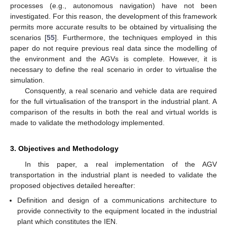
processes (e.g., autonomous navigation) have not been
investigated. For this reason, the development of this framework
permits more accurate results to be obtained by virtualising the
scenarios [
55
]. Furthermore, the techniques employed in this
paper do not require previous real data since the modelling of
the environment and the AGVs is complete. However, it is
necessary to define the real scenario in order to virtualise the
simulation.
Consquently, a real scenario and vehicle data are required
for the full virtualisation of the transport in the industrial plant. A
comparison of the results in both the real and virtual worlds is
made to validate the methodology implemented.
3. Objectives and Methodology
In this paper, a real implementation of the AGV
transportation in the industrial plant is needed to validate the
proposed objectives detailed hereafter:
Definition and design of a communications architecture to
provide connectivity to the equipment located in the industrial
plant which constitutes the IEN.