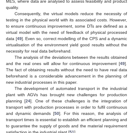
MES, where data are analysed to assess feasibility and product
quality.
Consequently, the virtual models reduce the necessity of
testing in the physical world with its associated costs. However,
to ensure continuous improvement, some DTs are defined as a
virtual model with the need of feedback of physical processed
data [
49
]. Even so, correct modelling of the CPS and a dynamic
virtualisation of the environment yield good results without the
necessity for real data beforehand.
The analysis of the deviations between the results obtained
and the real ones will allow for continuous improvement [
49
].
The fact of obtaining results without the need to have real data
beforehand is a considerable advancement in the planning of
new industrial processes in this paper.
The development of automated transport in the industrial
plant with AGVs has brought new challenges for production
planning [
24
]. One of these challenges is the integration of
transport with production processes in order to fulfil continuous
and dynamic demands [
50
]. For this reason, the analysis of
transport times is essential to establish an efficient planning and
to guarantee the supply of goods and the material requirement
satisfaction in the industrial plant [
51
].