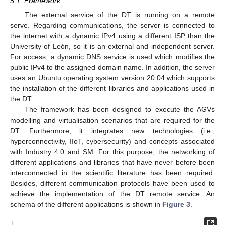
5.1. Framework
The external service of the DT is running on a remote
serve. Regarding communications, the server is connected to
the internet with a dynamic IPv4 using a different ISP than the
University of León, so it is an external and independent server.
For access, a dynamic DNS service is used which modifies the
public IPv4 to the assigned domain name. In addition, the server
uses an Ubuntu operating system version 20.04 which supports
the installation of the different libraries and applications used in
the DT.
The framework has been designed to execute the AGVs
modelling and virtualisation scenarios that are required for the
DT. Furthermore, it integrates new technologies (i.e.,
hyperconnectivity, IIoT, cybersecurity) and concepts associated
with Industry 4.0 and SM. For this purpose, the networking of
different applications and libraries that have never before been
interconnected in the scientific literature has been required.
Besides, different communication protocols have been used to
achieve the implementation of the DT remote service. An
schema of the different applications is shown in
Figure 3
.