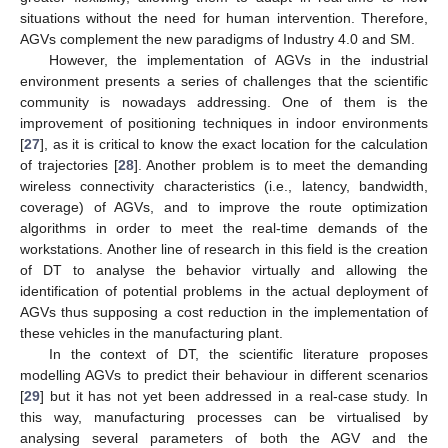
situations without the need for human intervention. Therefore,
AGVs complement the new paradigms of Industry 4.0 and SM.
However, the implementation of AGVs in the industrial
environment presents a series of challenges that the scientific
community is nowadays addressing. One of them is the
improvement of positioning techniques in indoor environments
[
27
], as it is critical to know the exact location for the calculation
of trajectories [
28
]. Another problem is to meet the demanding
wireless connectivity characteristics (i.e., latency, bandwidth,
coverage) of AGVs, and to improve the route optimization
algorithms in order to meet the real-time demands of the
workstations. Another line of research in this field is the creation
of DT to analyse the behavior virtually and allowing the
identification of potential problems in the actual deployment of
AGVs thus supposing a cost reduction in the implementation of
these vehicles in the manufacturing plant.
In the context of DT, the scientific literature proposes
modelling AGVs to predict their behaviour in different scenarios
[
29
] but it has not yet been addressed in a real-case study. In
this way, manufacturing processes can be virtualised by
analysing several parameters of both the AGV and the