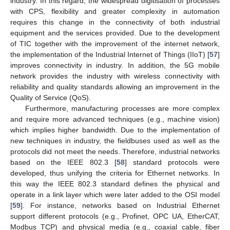
industry. In this regard, the widespread digitisation of processes
with CPS, flexibility and greater complexity in automation
requires this change in the connectivity of both industrial
equipment and the services provided. Due to the development
of TIC together with the improvement of the internet network,
the implementation of the Industrial Internet of Things (IIoT) [
57
]
improves connectivity in industry. In addition, the 5G mobile
network provides the industry with wireless connectivity with
reliability and quality standards allowing an improvement in the
Quality of Service (QoS).
Furthermore, manufacturing processes are more complex
and require more advanced techniques (e.g., machine vision)
which implies higher bandwidth. Due to the implementation of
new techniques in industry, the fieldbuses used as well as the
protocols did not meet the needs. Therefore, industrial networks
based on the IEEE 802.3 [
58
] standard protocols were
developed, thus unifying the criteria for Ethernet networks. In
this way the IEEE 802.3 standard defines the physical and
operate in a link layer which were later added to the OSI model
[
59
]. For instance, networks based on Industrial Ethernet
support different protocols (e.g., Profinet, OPC UA, EtherCAT,
Modbus TCP) and physical media (e.g., coaxial cable, fiber