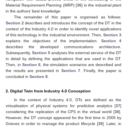
Material Requirement Planning (MRP) [
36
] in the industrial plant
in the authors’ best knowledge.
The remainder of this paper is organised as follows:
Section 2
describes and introduces the concept of the DT in the
context of the Industry 4.0 in order to identify novel applications
of this technology in the industrial environment. Then,
Section 3
explains the objectives of the implementation.
Section 4
describes the developed communications architecture.
Subsequently,
Section 5
analyses the external service of the DT
in detail by defining the applications that are used in the DT.
Then, in
Section 6
, the simulation scenarios are described and
the results are presented in
Section 7
. Finally, the paper is
concluded in
Section 8
.
2. Digital Twin from Industry 4.0 Conception
In the context of Industry 4.0, DTs are defined as the
virtualisation of physical systems for predictive analytics [
37
]
considering the replication of the CPS in the virtual world [
38
].
However, the DT concept appeared for the first time in 2005 by
Grieves in order to manage the product lifecycle [
39
]. Later, in