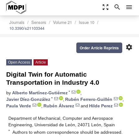
zoom_out_map
search
menu
Journals
Sensors
Volume 21
Issue 10
10.3390/s21103344
settings
Order Article Reprints
Open Access
Article
Digital Twin for Automatic
Transportation in Industry 4.0
*
by
Alberto Martínez-Gutiérrez
,
*
Javier Díez-González
,
Rubén Ferrero-Guillén
,
Paula Verde
,
Rubén Álvarez
and
Hilde Perez
Department of Mechanical, Computer and Aerospace
Engineering, Universidad de León, 24071 León, Spain
*
Authors to whom correspondence should be addressed.