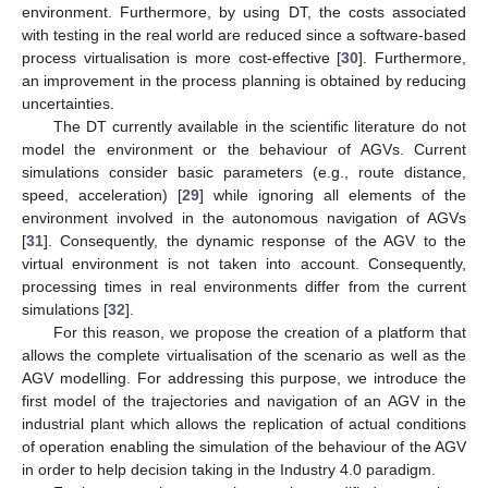
environment. Furthermore, by using DT, the costs associated
with testing in the real world are reduced since a software-based
process virtualisation is more cost-effective [
30
]. Furthermore,
an improvement in the process planning is obtained by reducing
uncertainties.
The DT currently available in the scientific literature do not
model the environment or the behaviour of AGVs. Current
simulations consider basic parameters (e.g., route distance,
speed, acceleration) [
29
] while ignoring all elements of the
environment involved in the autonomous navigation of AGVs
[
31
]. Consequently, the dynamic response of the AGV to the
virtual environment is not taken into account. Consequently,
processing times in real environments differ from the current
simulations [
32
].
For this reason, we propose the creation of a platform that
allows the complete virtualisation of the scenario as well as the
AGV modelling. For addressing this purpose, we introduce the
first model of the trajectories and navigation of an AGV in the
industrial plant which allows the replication of actual conditions
of operation enabling the simulation of the behaviour of the AGV
in order to help decision taking in the Industry 4.0 paradigm.