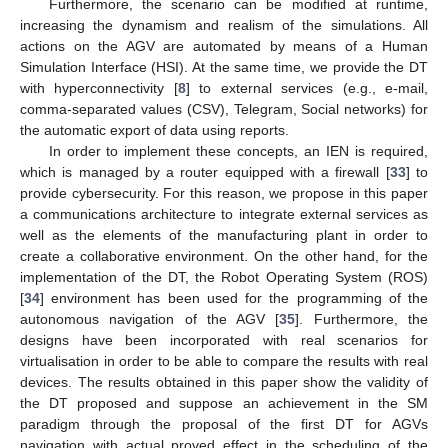
Furthermore, the scenario can be modified at runtime,
increasing the dynamism and realism of the simulations. All
actions on the AGV are automated by means of a Human
Simulation Interface (HSI). At the same time, we provide the DT
with hyperconnectivity [
8
] to external services (e.g., e-mail,
comma-separated values (CSV), Telegram, Social networks) for
the automatic export of data using reports.
In order to implement these concepts, an IEN is required,
which is managed by a router equipped with a firewall [
33
] to
provide cybersecurity. For this reason, we propose in this paper
a communications architecture to integrate external services as
well as the elements of the manufacturing plant in order to
create a collaborative environment. On the other hand, for the
implementation of the DT, the Robot Operating System (ROS)
[
34
] environment has been used for the programming of the
autonomous navigation of the AGV [
35
]. Furthermore, the
designs have been incorporated with real scenarios for
virtualisation in order to be able to compare the results with real
devices. The results obtained in this paper show the validity of
the DT proposed and suppose an achievement in the SM
paradigm through the proposal of the first DT for AGVs
navigation with actual proved effect in the scheduling of the