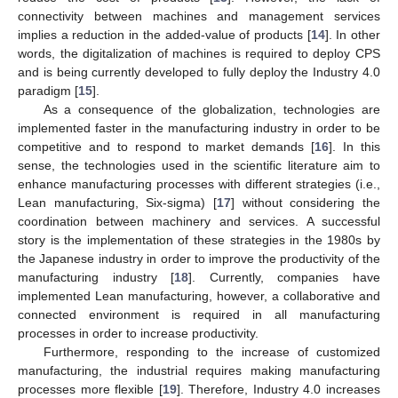
connectivity between machines and management services
implies a reduction in the added-value of products [
14
]. In other
words, the digitalization of machines is required to deploy CPS
and is being currently developed to fully deploy the Industry 4.0
paradigm [
15
].
As a consequence of the globalization, technologies are
implemented faster in the manufacturing industry in order to be
competitive and to respond to market demands [
16
]. In this
sense, the technologies used in the scientific literature aim to
enhance manufacturing processes with different strategies (i.e.,
Lean manufacturing, Six-sigma) [
17
] without considering the
coordination between machinery and services. A successful
story is the implementation of these strategies in the 1980s by
the Japanese industry in order to improve the productivity of the
manufacturing industry [
18
]. Currently, companies have
implemented Lean manufacturing, however, a collaborative and
connected environment is required in all manufacturing
processes in order to increase productivity.
Furthermore, responding to the increase of customized
manufacturing, the industrial requires making manufacturing
processes more flexible [
19
]. Therefore, Industry 4.0 increases