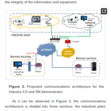
the integrity of the information and equipment.
Figure 2.
Proposed communications architecture for the
Industry 4.0 and SM demonstrator.
As it can be observed in
Figure 2
, the communications
architecture is divided into three sections; the industrial plant,