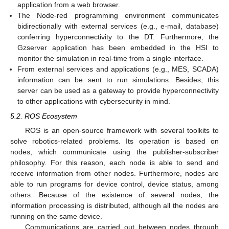
application from a web browser.
The Node-red programming environment communicates
bidirectionally with external services (e.g., e-mail, database)
conferring hyperconnectivity to the DT. Furthermore, the
Gzserver application has been embedded in the HSI to
monitor the simulation in real-time from a single interface.
From external services and applications (e.g., MES, SCADA)
information can be sent to run simulations. Besides, this
server can be used as a gateway to provide hyperconnectivity
to other applications with cybersecurity in mind.
5.2. ROS Ecosystem
ROS is an open-source framework with several toolkits to
solve robotics-related problems. Its operation is based on
nodes, which communicate using the publisher-subscriber
philosophy. For this reason, each node is able to send and
receive information from other nodes. Furthermore, nodes are
able to run programs for device control, device status, among
others. Because of the existence of several nodes, the
information processing is distributed, although all the nodes are
running on the same device.
Communications are carried out between nodes through