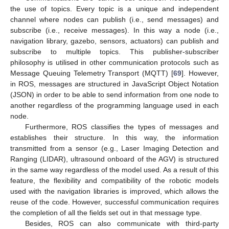
the use of topics. Every topic is a unique and independent
channel where nodes can publish (i.e., send messages) and
subscribe (i.e., receive messages). In this way a node (i.e.,
navigation library, gazebo, sensors, actuators) can publish and
subscribe to multiple topics. This publisher-subscriber
philosophy is utilised in other communication protocols such as
Message Queuing Telemetry Transport (MQTT) [
69
]. However,
in ROS, messages are structured in JavaScript Object Notation
(JSON) in order to be able to send information from one node to
another regardless of the programming language used in each
node.
Furthermore, ROS classifies the types of messages and
establishes their structure. In this way, the information
transmitted from a sensor (e.g., Laser Imaging Detection and
Ranging (LIDAR), ultrasound onboard of the AGV) is structured
in the same way regardless of the model used. As a result of this
feature, the flexibility and compatibility of the robotic models
used with the navigation libraries is improved, which allows the
reuse of the code. However, successful communication requires
the completion of all the fields set out in that message type.
Besides, ROS can also communicate with third-party