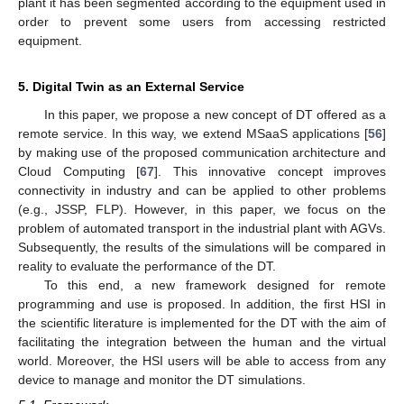
plant it has been segmented according to the equipment used in
order to prevent some users from accessing restricted
equipment.
5. Digital Twin as an External Service
In this paper, we propose a new concept of DT offered as a
remote service. In this way, we extend MSaaS applications [
56
]
by making use of the proposed communication architecture and
Cloud Computing [
67
]. This innovative concept improves
connectivity in industry and can be applied to other problems
(e.g., JSSP, FLP). However, in this paper, we focus on the
problem of automated transport in the industrial plant with AGVs.
Subsequently, the results of the simulations will be compared in
reality to evaluate the performance of the DT.
To this end, a new framework designed for remote
programming and use is proposed. In addition, the first HSI in
the scientific literature is implemented for the DT with the aim of
facilitating the integration between the human and the virtual
world. Moreover, the HSI users will be able to access from any
device to manage and monitor the DT simulations.