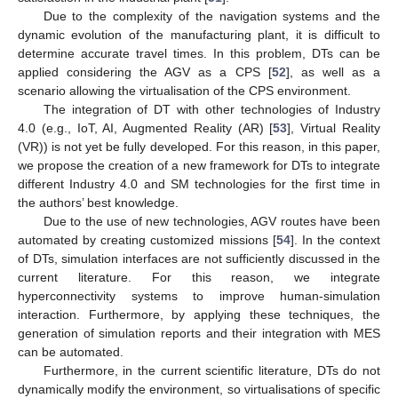
Due to the complexity of the navigation systems and the
dynamic evolution of the manufacturing plant, it is difficult to
determine accurate travel times. In this problem, DTs can be
applied considering the AGV as a CPS [
52
], as well as a
scenario allowing the virtualisation of the CPS environment.
The integration of DT with other technologies of Industry
4.0 (e.g., IoT, AI, Augmented Reality (AR) [
53
], Virtual Reality
(VR)) is not yet be fully developed. For this reason, in this paper,
we propose the creation of a new framework for DTs to integrate
different Industry 4.0 and SM technologies for the first time in
the authors’ best knowledge.
Due to the use of new technologies, AGV routes have been
automated by creating customized missions [
54
]. In the context
of DTs, simulation interfaces are not sufficiently discussed in the
current literature. For this reason, we integrate
hyperconnectivity systems to improve human-simulation
interaction. Furthermore, by applying these techniques, the
generation of simulation reports and their integration with MES
can be automated.
Furthermore, in the current scientific literature, DTs do not
dynamically modify the environment, so virtualisations of specific