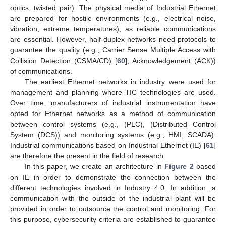
optics, twisted pair). The physical media of Industrial Ethernet
are prepared for hostile environments (e.g., electrical noise,
vibration, extreme temperatures), as reliable communications
are essential. However, half-duplex networks need protocols to
guarantee the quality (e.g., Carrier Sense Multiple Access with
Collision Detection (CSMA/CD) [
60
], Acknowledgement (ACK))
of communications.
The earliest Ethernet networks in industry were used for
management and planning where TIC technologies are used.
Over time, manufacturers of industrial instrumentation have
opted for Ethernet networks as a method of communication
between control systems (e.g., (PLC), (Distributed Control
System (DCS)) and monitoring systems (e.g., HMI, SCADA).
Industrial communications based on Industrial Ethernet (IE) [
61
]
are therefore the present in the field of research.
In this paper, we create an architecture in
Figure 2
based
on IE in order to demonstrate the connection between the
different technologies involved in Industry 4.0. In addition, a
communication with the outside of the industrial plant will be
provided in order to outsource the control and monitoring. For
this purpose, cybersecurity criteria are established to guarantee