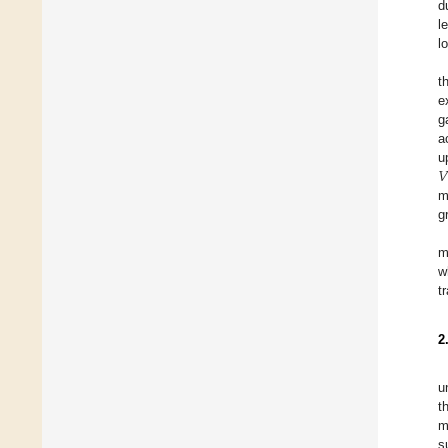
d
l
l
t
e
g
a
𝑉
u
m
g
m
w
t
2
u
t
m
s