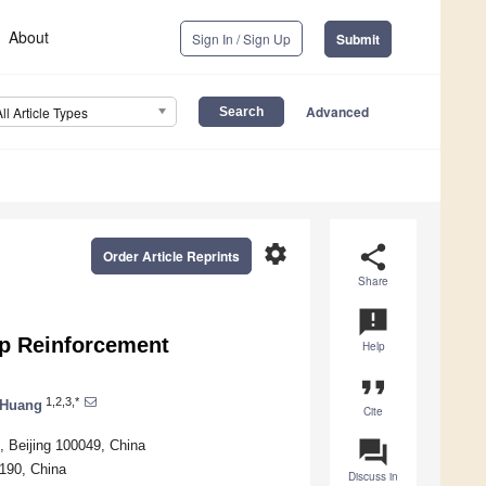
About
Sign In / Sign Up
Submit
Advanced
All Article Types
settings
share
Order Article Reprints
Share
announcement
p Reinforcement
Help
format_quote
1,2,3,*
 Huang
Cite
question_answer
s, Beijing 100049, China
190, China
Discuss in