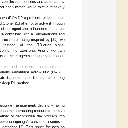
s. Even the same states and actions may
 that each match would take a relatively
rocesses (POMDPs) problem, which means
d Stone [
21
] attempt to solve it through
of our agent also influences the actual
ueue combined with all observations and
 true state. Being inspired by [
25
], we
instead of the TD-error signal
n of the latter one. Finally, we train
ters of these agents using asynchronous
RL method to solve the problem of
nous Advantage Actor-Critic (MA3C),
ate transition, and the matter of long
 by deep RL method.
 resource management, decision-making
 massive computing resources to solve
ncerned to decompose the problem into
ose designing AI bots into a series of
e gathering [
2
]. This paper focuses on