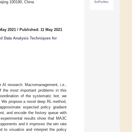
eijing 100190, China
SciProfiles
 May 2021
/
Published: 11 May 2021
d Data Analysis Techniques for
or AI research. Macromanagement, i.e.,
of the most important problems in this
ordination of the systematic bot, we
t. We propose a novel deep RL method,
pproximate expected policy gradient
ent, and encode the history queue with
he experimental results show that MA3C
opponents and it improves the win rate
to visualize and interpret the policy