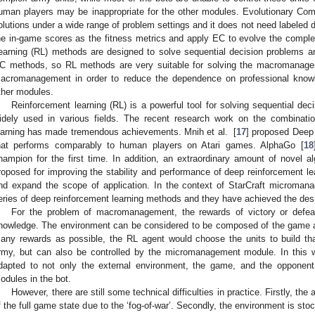
uman players may be inappropriate for the other modules. Evolutionary Com
olutions under a wide range of problem settings and it does not need labeled
he in-game scores as the fitness metrics and apply EC to evolve the complet
earning (RL) methods are designed to solve sequential decision problems a
C methods, so RL methods are very suitable for solving the macromanage
acromanagement in order to reduce the dependence on professional knowl
ther modules.
Reinforcement learning (RL) is a powerful tool for solving sequential de
idely used in various fields. The recent research work on the combinati
earning has made tremendous achievements. Mnih et al. [
17
] proposed Deep
hat performs comparably to human players on Atari games. AlphaGo [
18
hampion for the first time. In addition, an extraordinary amount of novel al
roposed for improving the stability and performance of deep reinforcement lea
nd expand the scope of application. In the context of StarCraft microma
eries of deep reinforcement learning methods and they have achieved the desi
For the problem of macromanagement, the rewards of victory or defea
nowledge. The environment can be considered to be composed of the game an
any rewards as possible, the RL agent would choose the units to build tha
rmy, but can also be controlled by the micromanagement module. In this
dapted to not only the external environment, the game, and the opponent b
odules in the bot.
However, there are still some technical difficulties in practice. Firstly, the
f the full game state due to the ‘fog-of-war’. Secondly, the environment is stoc