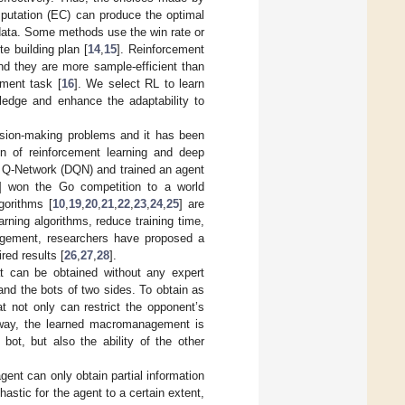
putation (EC) can produce the optimal
 data. Some methods use the win rate or
e building plan [
14
,
15
]. Reinforcement
nd they are more sample-efficient than
ment task [
16
]. We select RL to learn
edge and enhance the adaptability to
cision-making problems and it has been
on of reinforcement learning and deep
 Q-Network (DQN) and trained an agent
] won the Go competition to a world
gorithms [
10
,
19
,
20
,
21
,
22
,
23
,
24
,
25
] are
rning algorithms, reduce training time,
nagement, researchers have proposed a
red results [
26
,
27
,
28
].
t can be obtained without any expert
d the bots of two sides. To obtain as
t not only can restrict the opponent’s
 way, the learned macromanagement is
ot, but also the ability of the other
 agent can only obtain partial information
hastic for the agent to a certain extent,