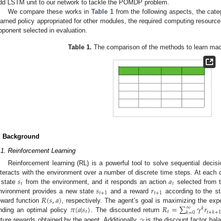
dd LSTM unit to our network to tackle the POMDP problem.
We compare these works in
Table 1
from the following aspects, the categ
earned policy appropriated for other modules, the required computing resourc
pponent selected in evaluation.
Table 1.
The comparison of the methods to learn m
. Background
.1. Reinforcement Learning
Reinforcement learning (RL) is a powerful tool to solve sequential deci
𝑠
𝑎
nteracts with the environment over a number of discrete time steps. At each 
𝑡
𝑡
𝑠
𝑟
 state
from the environment, and it responds an action
selected from 
𝑡
+
1
𝑡
+
1
𝑅
(
𝑠
,
𝑎
)
nvironment provides a new state
and a reward
according to the sta
𝜋
(
𝑎
|
𝑠
)
𝑅
=
∑
𝛾
𝑟
eward function
, respectively. The agent’s goal is maximizing the ex
∞
𝑘
𝑡
𝑡
𝑡
+
𝑘
+
𝑘
=
0
𝛾
inding an optimal policy
. The discounted return
uture rewards obtained by the agent. Additionally,
is the discount factor bal