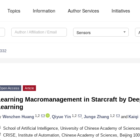
Topics
Information
Author Services
Initiatives
Sensors
3332
Open Access
Article
Learning Macromanagement in Starcraft by Dee
Learning
1,2
1,2
1,2
y
Wenzhen Huang
,
Qiyue Yin
,
Junge Zhang
and
Kaiqi
1
School of Artificial Intelligence, University of Chinese Academy of Science
2
CRISE, Institute of Automation, Chinese Academy of Sciences, Beijing 100