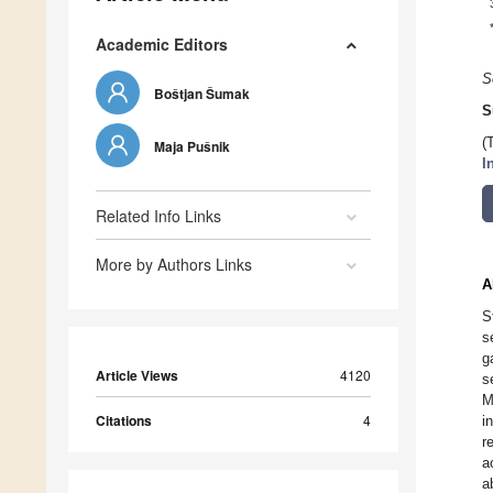
Academic Editors
S
Boštjan Šumak
S
(
Maja Pušnik
I
Related Info Links
More by Authors Links
A
S
s
g
Article Views
4120
s
M
Citations
4
i
r
a
a