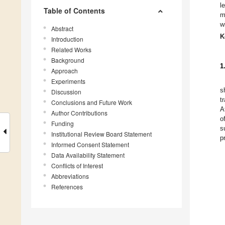
l
Table of Contents
m
w
Abstract
K
Introduction
Related Works
Background
1
Approach
Experiments
s
Discussion
t
Conclusions and Future Work
A
Author Contributions
o
Funding
s
Institutional Review Board Statement
p
Informed Consent Statement
Data Availability Statement
Conflicts of Interest
Abbreviations
References