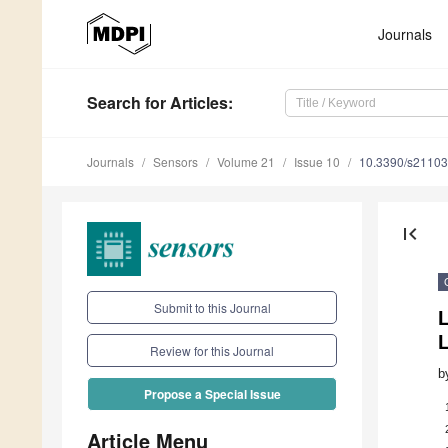
Journals
Search
for Articles
:
Journals
Sensors
Volume 21
Issue 10
10.3390/s2110
first_page
Submit to this Journal
Review for this Journal
b
Propose a Special Issue
Article Menu