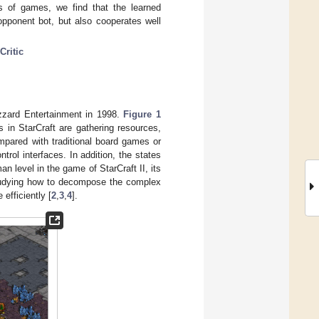
s of games, we find that the learned
pponent bot, but also cooperates well
ritic
zzard Entertainment in 1998.
Figure 1
 in StarCraft are gathering resources,
mpared with traditional board games or
rol interfaces. In addition, the states
n level in the game of StarCraft II, its
studying how to decompose the complex
efficiently [
2
,
3
,
4
].