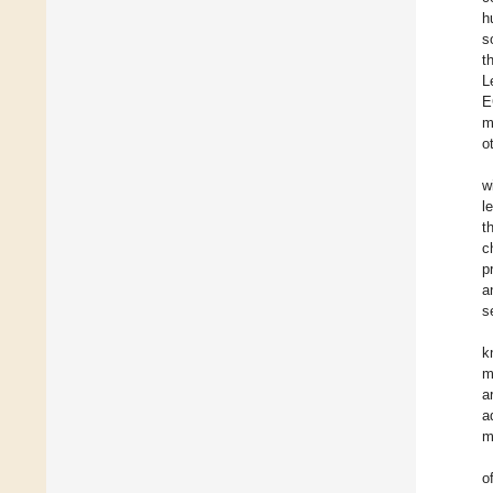
h
s
t
L
E
m
o
w
l
t
c
p
a
s
k
m
a
a
m
o