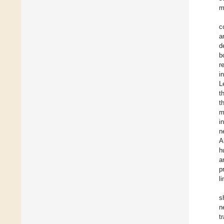
m
c
a
d
b
r
i
L
t
t
m
i
n
A
h
a
p
l
s
n
t