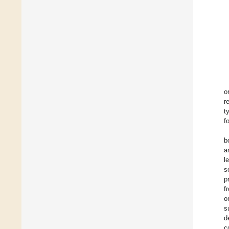
o
r
t
f
b
a
l
s
p
f
o
s
d
c