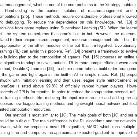
acromanagement, which is one of the core problems in the ‘strategy’ subtask
Hand-coding is the earliest solution of macromanagement and 
ompetitions [
2
,
5
]. These methods require considerable professional knowle
nd debugging. To reduce the dependence on this knowledge, ref. [
13
] 
ecisions from game replays using Supervised Learning (SL). When the learned 
ot, the system outperforms the game’s built-in bot. However, the macrom
elated to their unique micromanagement, resource management, etc. Thus, th
nappropriate for the other modules of the bot that it integrated. Evolution
earning (RL) can avoid this problem. Ref. [
14
] presents a framework to evolve
he building plan to the composition of squads. Ref. [
15
] proposes an online 
he algorithm to adapt to new situations. RL is more sample efficient when com
ethod, Double Q-Learning [
23
], to obtain some rational build-order arrangeme
n the game and fight against the built-in AI in simple maps. Ref. [
1
] propo
etwork with imitation learning and then uses league style reinforcement lea
lphaStar is rated above 99.8% of officially ranked human players. Howev
undreds of TPUs for months. In order to reduce the computation needed, ref. 
nd training methods, like reducing the input minimap size and adding the ag
roposes new league training methods and lightweight neural network architectu
imited computation resources.
Our method is most similar to [
16
]. The main goals of both [
16
] and our 
hould be built out. The main difference is the RL algorithms and the networks 
etwork, while we propose a novel RL algorithm, MA3C, which runs multiple 
raining time and computes the approximate expected gradient to improve the s