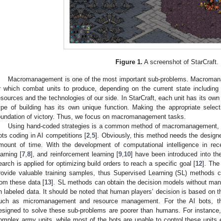
Figure 1.
A screenshot of StarCraft.
Macromanagement is one of the most important sub-problems. Macromana
r which combat units to produce, depending on the current state including 
esources and the technologies of our side. In StarCraft, each unit has its o
ype of building has its own unique function. Making the appropriate selec
oundation of victory. Thus, we focus on macromanagement tasks.
Using hand-coded strategies is a common method of macromanagement, and
ots coding in AI competitions [
2
,
5
]. Obviously, this method needs the design
mount of time. With the development of computational intelligence in rec
earning [
7
,
8
], and reinforcement learning [
9
,
10
] have been introduced into the
earch is applied for optimizing build orders to reach a specific goal [
12
]. The
rovide valuable training samples, thus Supervised Learning (SL) methods
rom these data [
13
]. SL methods can obtain the decision models without many
n labeled data. It should be noted that human players’ decision is based on th
uch as micromanagement and resource management. For the AI bots, the
esigned to solve these sub-problems are poorer than humans. For instance, 
omplex army units, while most of the bots are unable to control these units 