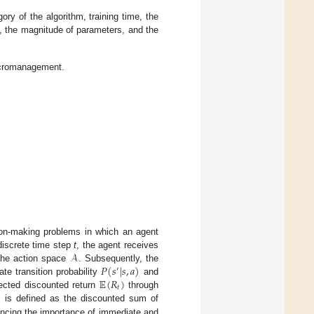
ory of the algorithm, training time, the
e, the magnitude of parameters, and the
acromanagement.
sion-making problems in which an agent
𝒜
discrete time step
t
, the agent receives
𝑃
(
𝑠
|
𝑠
,
𝑎
)
the action space
. Subsequently, the
′
𝔼
(
𝑅
)
te transition probability
and
𝑡
pected discounted return
through
1
is defined as the discounted sum of
ancing the importance of immediate and