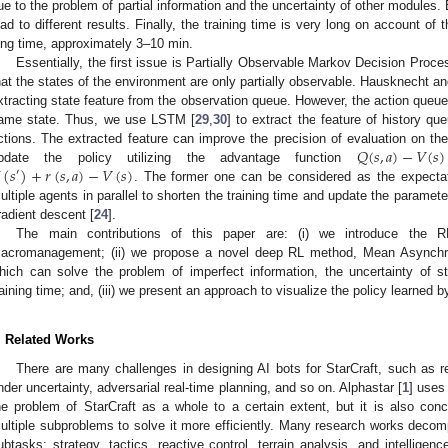
ue to the problem of partial information and the uncertainty of other module
ead to different results. Finally, the training time is very long on account of
ong time, approximately 3–10 min.
Essentially, the first issue is Partially Observable Markov Decision P
hat the states of the environment are only partially observable. Hausknecht an
xtracting state feature from the observation queue. However, the action queue 
ame state. Thus, we use LSTM [
29
,
30
] to extract the feature of history q
𝑄
(
𝑠
,
𝑎
)
−
𝑉
(
𝑠
)
ctions. The extracted feature can improve the precision of evaluation on the
(
𝑠
)
+
𝑟
(
𝑠
,
𝑎
)
−
𝑉
(
𝑠
)
pdate the policy utilizing the advantage function
′
. The former one can be considered as the expectatio
ultiple agents in parallel to shorten the training time and update the parame
radient descent [
24
].
The main contributions of this paper are: (i) we introduce the 
acromanagement; (ii) we propose a novel deep RL method, Mean Asynchro
hich can solve the problem of imperfect information, the uncertainty of st
raining time; and, (iii) we present an approach to visualize the policy learned
. Related Works
There are many challenges in designing AI bots for StarCraft, such as
nder uncertainty, adversarial real-time planning, and so on. Alphastar [
1
] uses
he problem of StarCraft as a whole to a certain extent, but it is also co
ultiple subproblems to solve it more efficiently. Many research works decomp
ubtasks: strategy, tactics, reactive control, terrain analysis, and intelligenc