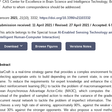
3
CAS Center for Excellence in Brain Science and Intelligence Technology, B
*
Author to whom correspondence should be addressed.
ensors
2021
,
21
(10), 3332;
https://doi.org/10.3390/s21103332
ubmission received: 11 April 2021
/
Revised: 27 April 2021
/
Accepted: 6
This article belongs to the Special Issue
AI-Enabled Sensing Technology an
ntelligent Human-Computer Interaction
)
keyboard_arrow_down
Download
Browse Figures
Versions Notes
bstract
tarCraft is a real-time strategy game that provides a complex environment f
electing appropriate units to build depending on the current state, is one 
ame. To reduce the requirements for expert knowledge and enhance the co
elect reinforcement learning (RL) to tackle the problem of macromanagemen
ean Asynchronous Advantage Actor-Critic (MA3C), which computes the a
nstead of the gradient of sampled action to reduce the variance of the gradi
ecurrent neural network to tackle the problem of imperfect information. T
chieves a very high rate of winning, approximately 90%, against the weaker 
bout 30% against the stronger opponents. We also propose a novel method 