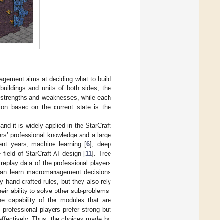
gement aims at deciding what to build
buildings and units of both sides, the
wn strengths and weaknesses, while each
tion based on the current state is the
 it is widely applied in the StarCraft
ers’ professional knowledge and a large
ent years, machine learning [
6
], deep
 field of StarCraft AI design [
11
]. Tree
 replay data of the professional players
 can learn macromanagement decisions
 hand-crafted rules, but they also rely
eir ability to solve other sub-problems,
 capability of the modules that are
professional players prefer strong but
effectively. Thus, the choices made by