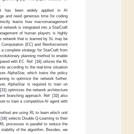
.
it has been widely applied in AI
dge and need generous time for coding
directly learns how macromanagement
network is integrated into a StarCraft
anagement of human players is highly
e network that is learned by SL may be
ary Computation (EC) and Reinforcement
 a complete strategy for StarCraft from
evolutionary planning method to enable
pared with EC. Ref. [
16
] utilizes the RL
nts according to the real-time situation
ses AlphaStar, which trains the policy
rning to optimize the network further.
er, AlphaStar is required to train on
[
31
] optimizes the network architecture
ent branching approach. Ref. [
32
] also
re to train a competitive AI agent with
method are using RL to learn which unit
[
16
] selects Double Q-Learning to their
RL processes in parallel to reduce the
tability of the algorithm. Besides, we