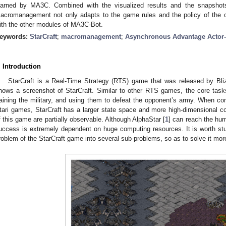
earned by MA3C. Combined with the visualized results and the snapshot
acromanagement not only adapts to the game rules and the policy of the o
ith the other modules of MA3C-Bot.
eywords:
StarCraft
;
macromanagement
;
Asynchronous Advantage Actor-C
. Introduction
StarCraft is a Real-Time Strategy (RTS) game that was released by Bli
hows a screenshot of StarCraft. Similar to other RTS games, the core tasks
raining the military, and using them to defeat the opponent’s army. When co
tari games, StarCraft has a larger state space and more high-dimensional cont
f this game are partially observable. Although AlphaStar [
1
] can reach the huma
uccess is extremely dependent on huge computing resources. It is worth 
roblem of the StarCraft game into several sub-problems, so as to solve it more 