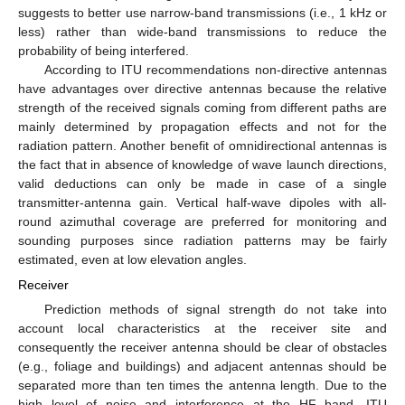
suggests to better use narrow-band transmissions (i.e., 1 kHz or
less) rather than wide-band transmissions to reduce the
probability of being interfered.
According to ITU recommendations non-directive antennas
have advantages over directive antennas because the relative
strength of the received signals coming from different paths are
mainly determined by propagation effects and not for the
radiation pattern. Another benefit of omnidirectional antennas is
the fact that in absence of knowledge of wave launch directions,
valid deductions can only be made in case of a single
transmitter-antenna gain. Vertical half-wave dipoles with all-
round azimuthal coverage are preferred for monitoring and
sounding purposes since radiation patterns may be fairly
estimated, even at low elevation angles.
Receiver
Prediction methods of signal strength do not take into
account local characteristics at the receiver site and
consequently the receiver antenna should be clear of obstacles
(e.g., foliage and buildings) and adjacent antennas should be
separated more than ten times the antenna length. Due to the
high level of noise and interference at the HF band, ITU