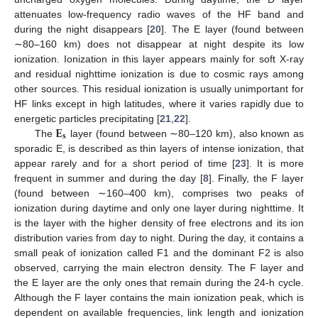
attenuates low-frequency radio waves of the HF band and
during the night disappears [
20
]. The E layer (found between
∼80–160 km) does not disappear at night despite its low
ionization. Ionization in this layer appears mainly for soft X-ray
and residual nighttime ionization is due to cosmic rays among
other sources. This residual ionization is usually unimportant for
HF links except in high latitudes, where it varies rapidly due to
𝐄
energetic particles precipitating [
21
,
22
].
𝐬
The
layer (found between ∼80–120 km), also known as
sporadic E, is described as thin layers of intense ionization, that
appear rarely and for a short period of time [
23
]. It is more
frequent in summer and during the day [
8
]. Finally, the F layer
(found between ∼160–400 km), comprises two peaks of
ionization during daytime and only one layer during nighttime. It
is the layer with the higher density of free electrons and its ion
distribution varies from day to night. During the day, it contains a
small peak of ionization called F1 and the dominant F2 is also
observed, carrying the main electron density. The F layer and
the E layer are the only ones that remain during the 24-h cycle.
Although the F layer contains the main ionization peak, which is
dependent on available frequencies, link length and ionization