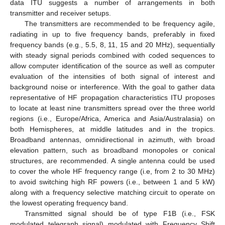
data ITU suggests a number of arrangements in both
transmitter and receiver setups.
The transmitters are recommended to be frequency agile,
radiating in up to five frequency bands, preferably in fixed
frequency bands (e.g., 5.5, 8, 11, 15 and 20 MHz), sequentially
with steady signal periods combined with coded sequences to
allow computer identification of the source as well as computer
evaluation of the intensities of both signal of interest and
background noise or interference. With the goal to gather data
representative of HF propagation characteristics ITU proposes
to locate at least nine transmitters spread over the three world
regions (i.e., Europe/Africa, America and Asia/Australasia) on
both Hemispheres, at middle latitudes and in the tropics.
Broadband antennas, omnidirectional in azimuth, with broad
elevation pattern, such as broadband monopoles or conical
structures, are recommended. A single antenna could be used
to cover the whole HF frequency range (i.e, from 2 to 30 MHz)
to avoid switching high RF powers (i.e., between 1 and 5 kW)
along with a frequency selective matching circuit to operate on
the lowest operating frequency band.
Transmitted signal should be of type F1B (i.e., FSK
modulated telegraph signal) modulated with Frequency Shift