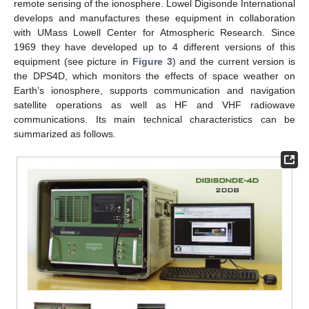
remote sensing of the ionosphere. Lowel Digisonde International
develops and manufactures these equipment in collaboration
with UMass Lowell Center for Atmospheric Research. Since
1969 they have developed up to 4 different versions of this
equipment (see picture in
Figure 3
) and the current version is
the DPS4D, which monitors the effects of space weather on
Earth’s ionosphere, supports communication and navigation
satellite operations as well as HF and VHF radiowave
communications. Its main technical characteristics can be
summarized as follows.