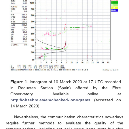
Figure 1.
Ionogram of 10 March 2020 at 17 UTC recorded
in Roquetes Station (Spain) offered by the Ebre
Observatory. Available online at
http://obsebre.es/en/checked-ionograms
(accessed on
14 March 2020).
Nevertheless, the communication characteristics nowadays
require further methods to evaluate the quality of the
communications, including not only narrowband tests but also