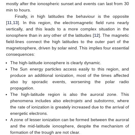
mostly after the ionospheric sunset and events can last from 30
min to hours.
Finally, in high latitudes the behaviour is the opposite
[
11
,
13
]. In this region, the electromagnetic field runs nearly
vertically, and this leads to a more complex situation in the
ionosphere than in any other of the latitudes [
12
]. The magnetic
field-lines connect the high latitudes to the outer part of the
magnetosphere, driven by solar wind. This implies four essential
consequences:
The high-latitude ionosphere is clearly dynamic.
The Sun energy particles access easily to this region, and
produce an additional ionization, most of the times affected
also by sporadic events, worsening the polar radio
propagation.
The high-latitude region is also the auroral zone. This
phenomena includes also
electrojets
and
substorms
, where
the rate of ionization is greately increased due to the arrival of
energetic electrons.
A zone of lesser ionization can be formed between the auroral
and the mid-latitude ionosphere, despite the mechanism of
formation of the trough are not clear.