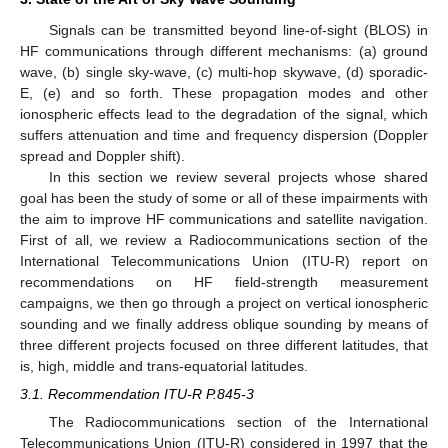
Signals can be transmitted beyond line-of-sight (BLOS) in
HF communications through different mechanisms: (a) ground
wave, (b) single sky-wave, (c) multi-hop skywave, (d) sporadic-
E, (e) and so forth. These propagation modes and other
ionospheric effects lead to the degradation of the signal, which
suffers attenuation and time and frequency dispersion (Doppler
spread and Doppler shift).
In this section we review several projects whose shared
goal has been the study of some or all of these impairments with
the aim to improve HF communications and satellite navigation.
First of all, we review a Radiocommunications section of the
International Telecommunications Union (ITU-R) report on
recommendations on HF field-strength measurement
campaigns, we then go through a project on vertical ionospheric
sounding and we finally address oblique sounding by means of
three different projects focused on three different latitudes, that
is, high, middle and trans-equatorial latitudes.
3.1. Recommendation ITU-R P.845-3
The Radiocommunications section of the International
Telecommunications Union (ITU-R) considered in 1997 that the