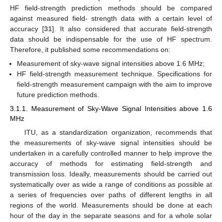
HF field-strength prediction methods should be compared
against measured field- strength data with a certain level of
accuracy [
31
]. It also considered that accurate field-strength
data should be indispensable for the use of HF spectrum.
Therefore, it published some recommendations on:
Measurement of sky-wave signal intensities above 1.6 MHz;
HF field-strength measurement technique. Specifications for
field-strength measurement campaign with the aim to improve
future prediction methods.
3.1.1. Measurement of Sky-Wave Signal Intensities above 1.6
MHz
ITU, as a standardization organization, recommends that
the measurements of sky-wave signal intensities should be
undertaken in a carefully controlled manner to help improve the
accuracy of methods for estimating field-strength and
transmission loss. Ideally, measurements should be carried out
systematically over as wide a range of conditions as possible at
a series of frequencies over paths of different lengths in all
regions of the world. Measurements should be done at each
hour of the day in the separate seasons and for a whole solar