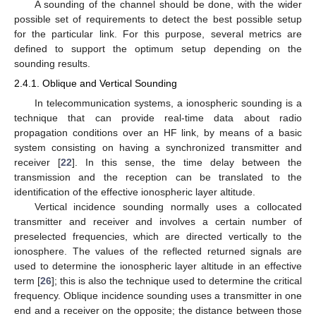
A sounding of the channel should be done, with the wider
possible set of requirements to detect the best possible setup
for the particular link. For this purpose, several metrics are
defined to support the optimum setup depending on the
sounding results.
2.4.1. Oblique and Vertical Sounding
In telecommunication systems, a ionospheric sounding is a
technique that can provide real-time data about radio
propagation conditions over an HF link, by means of a basic
system consisting on having a synchronized transmitter and
receiver [
22
]. In this sense, the time delay between the
transmission and the reception can be translated to the
identification of the effective ionospheric layer altitude.
Vertical incidence sounding normally uses a collocated
transmitter and receiver and involves a certain number of
preselected frequencies, which are directed vertically to the
ionosphere. The values of the reflected returned signals are
used to determine the ionospheric layer altitude in an effective
term [
26
]; this is also the technique used to determine the critical
frequency. Oblique incidence sounding uses a transmitter in one
end and a receiver on the opposite; the distance between those