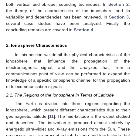
both vertical and oblique, sounding techniques. In
Section 2
,
the theory of the characteristics of the ionosphere and its
variability and dependencies has been reviewed. In
Section 3
,
several case studies have been analyzed. Finally, the
concluding remarks are covered in
Section 4
.
2. Ionosphere Characteristics
In this section we detail the physical characteristics of the
ionosphere that influence the propagation of the
electromagnetic signal, and the analyzes that, from a
communications point of view, can be performed to expand the
knowledge of a specific ionospheric channel for the propagation
of telecommunication signals.
2.1. The Regions of the Ionosphere in Terms of Latitude
The Earth is divided into three regions regarding the
ionosphere, which present different characteristics due to their
geomagnetic latitude [
11
]. The mid-latitude is the widest studied
and described. The ionization is produced almost entirely by
energetic ultra-violet and X-ray emissions from the Sun. These
processes are also present in high-latitude and low-latitude, but