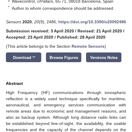
2
Wavecontrol, c/Pallars, 65-71, 08018 Barcelona, Spain
*
Author to whom correspondence should be addressed.
Sensors
2020
,
20
(9), 2486;
https://doi.org/10.3390/s20092486
Submission received: 3 April 2020
/
Revised: 21 April 2020
/
Accepted: 23 April 2020
/
Published: 28 April 2020
(This article belongs to the Section
Remote Sensors
)
keyboard_arrow_down
Download
Browse Figures
Versions Notes
Abstract
High Frequency (HF) communications through ionospheric
reflection is a widely used technique specifically for maritime,
aeronautical, and emergency services communication with
remote areas due to economic and management reasons, and
also as backup system. Although long distance radio links can
be established beyond line-of-sight, the availability, the usable
frequencies and the capacity of the channel depends on the