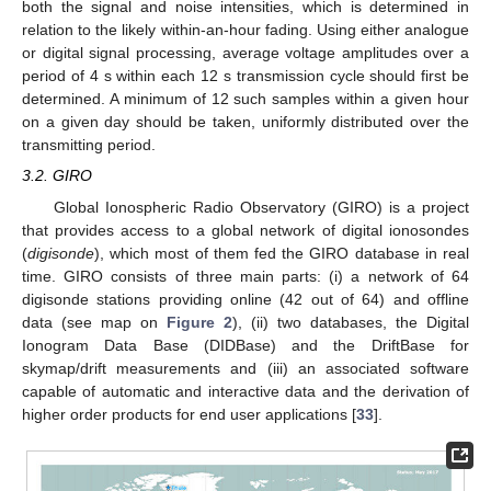
both the signal and noise intensities, which is determined in
relation to the likely within-an-hour fading. Using either analogue
or digital signal processing, average voltage amplitudes over a
period of 4 s within each 12 s transmission cycle should first be
determined. A minimum of 12 such samples within a given hour
on a given day should be taken, uniformly distributed over the
transmitting period.
3.2. GIRO
Global Ionospheric Radio Observatory (GIRO) is a project
that provides access to a global network of digital ionosondes
(
digisonde
), which most of them fed the GIRO database in real
time. GIRO consists of three main parts: (i) a network of 64
digisonde stations providing online (42 out of 64) and offline
data (see map on
Figure 2
), (ii) two databases, the Digital
Ionogram Data Base (DIDBase) and the DriftBase for
skymap/drift measurements and (iii) an associated software
capable of automatic and interactive data and the derivation of
higher order products for end user applications [
33
].