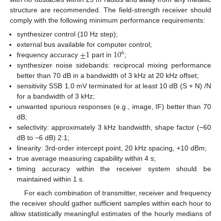
structure are recommended. The field-strength receiver should
comply with the following minimum performance requirements:
synthesizer control (10 Hz step);
±
1
10
external bus available for computer control;
6
frequency accuracy
part in
;
synthesizer noise sidebands: reciprocal mixing performance
better than 70 dB in a bandwidth of 3 kHz at 20 kHz offset;
sensitivity SSB 1.0 mV terminated for at least 10 dB (S + N) /N
for a bandwidth of 3 kHz;
unwanted spurious responses (e.g., image, IF) better than 70
dB;
selectivity: approximately 3 kHz bandwidth, shape factor (−60
dB to −6 dB) 2:1;
linearity: 3rd-order intercept point, 20 kHz spacing, +10 dBm;
true average measuring capability within 4 s;
timing accuracy within the receiver system should be
maintained within 1 s.
For each combination of transmitter, receiver and frequency
the receiver should gather sufficient samples within each hour to
allow statistically meaningful estimates of the hourly medians of