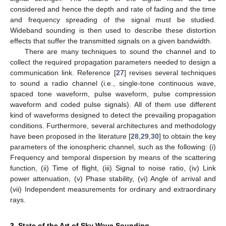
considered and hence the depth and rate of fading and the time
and frequency spreading of the signal must be studied.
Wideband sounding is then used to describe these distortion
effects that suffer the transmitted signals on a given bandwidth.
There are many techniques to sound the channel and to
collect the required propagation parameters needed to design a
communication link. Reference [
27
] revises several techniques
to sound a radio channel (i.e., single-tone continuous wave,
spaced tone waveform, pulse waveform, pulse compression
waveform and coded pulse signals). All of them use different
kind of waveforms designed to detect the prevailing propagation
conditions. Furthermore, several architectures and methodology
have been proposed in the literature [
28
,
29
,
30
] to obtain the key
parameters of the ionospheric channel, such as the following: (i)
Frequency and temporal dispersion by means of the scattering
function, (ii) Time of flight, (iii) Signal to noise ratio, (iv) Link
power attenuation, (v) Phase stability, (vi) Angle of arrival and
(vii) Independent measurements for ordinary and extraordinary
rays.
3. State of the Art of Sky Wave Sounding