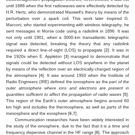
until 1888 when the first radiowaves were effectively detected by
H.R. Hertz, who demonstrated Maxwell’s theory by means of the
perturbation over a spark coil. This work later inspired G.
Marconi, who started experimenting with wireless telegraphy; he
sent messages in Morse code using a radiolink in 1896. It was
not only until 1901, when a 3000-km transatlantic telegraphic
signal was detected, breaking the theory that any radiolink
required a direct line-of-sight (LOS) to propagate [
2
]. It was in
the 1920s when E. Appleton [
3
] managed to demonstrate that
signals could be detected without LOS anywhere in the planet
by means of the reflection over an electrically-charged region of
the atmosphere [
4
]. It was around 1950 when the Institute of
Radio Engineers (IRE) defined the ionosphere as the
part of the
outer atmosphere where ions and electrons are present in
quantities sufficient to affect the propagation of radio waves
[
5
].
This region of the Earth’s outer atmosphere begins around 60
km high and includes the thermosphere, as well as parts of the
mesosphere and the exosphere [
6
,
7
].
Communication researches have been widely interested in
the study of the ionosphere, due to the fact that it is a time and
frequency dispersive channel in the HF range [
8
]. The approach