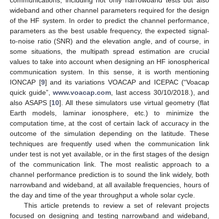
wideband and other channel parameters required for the design
of the HF system. In order to predict the channel performance,
parameters as the best usable frequency, the expected signal-
to-noise ratio (SNR) and the elevation angle, and of course, in
some situations, the multipath spread estimation are crucial
values to take into account when designing an HF ionospherical
communication system. In this sense, it is worth mentioning
IONCAP [
9
] and its variations VOACAP and ICEPAC (“Voacap
quick guide”,
www.voacap.com
, last access 30/10/2018.), and
also ASAPS [
10
]. All these simulators use virtual geometry (flat
Earth models, laminar ionosphere, etc.) to minimize the
computation time, at the cost of certain lack of accuracy in the
outcome of the simulation depending on the latitude. These
techniques are frequently used when the communication link
under test is not yet available, or in the first stages of the design
of the communication link. The most realistic approach to a
channel performance prediction is to sound the link widely, both
narrowband and wideband, at all available frequencies, hours of
the day and time of the year throughput a whole solar cycle.
This article pretends to review a set of relevant projects
focused on designing and testing narrowband and wideband,