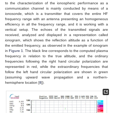
to the characterization of the ionospheric performance as a
communication channel is mainly conducted by means of a
ionosonde, which is a transmitter that covers the entire HF
frequency range with an antenna presenting an homogeneous
efficiency in all the frequency range, and it is working with a
vertical setup. The echoes of the transmitted signals are
received, analyzed and displayed in a representation called
ionogram
, which shows the reflection altitude as a function of
the emitted frequency, as observed in the example of ionogram
in
Figure 1
. The black line corresponds to the computed plasma
frequency in relation to the true altitude, and the ordinary
frequencies following the right hand circular polarization are
represented in red, while the extraordinary frequencies that
follow the left hand circular polarization are shown in green
(assuming upward wave propagation and a northern-
hemisphere location [
8
]).