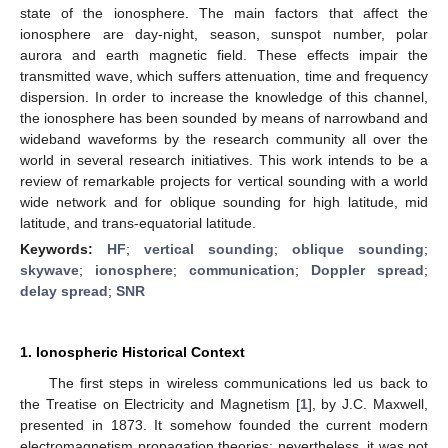
state of the ionosphere. The main factors that affect the
ionosphere are day-night, season, sunspot number, polar
aurora and earth magnetic field. These effects impair the
transmitted wave, which suffers attenuation, time and frequency
dispersion. In order to increase the knowledge of this channel,
the ionosphere has been sounded by means of narrowband and
wideband waveforms by the research community all over the
world in several research initiatives. This work intends to be a
review of remarkable projects for vertical sounding with a world
wide network and for oblique sounding for high latitude, mid
latitude, and trans-equatorial latitude.
Keywords:
HF
;
vertical sounding
;
oblique sounding
;
skywave
;
ionosphere
;
communication
;
Doppler spread
;
delay spread
;
SNR
1. Ionospheric Historical Context
The first steps in wireless communications led us back to
the Treatise on Electricity and Magnetism [
1
], by J.C. Maxwell,
presented in 1873. It somehow founded the current modern
electromagnetism propagation theories; nevertheless, it was not