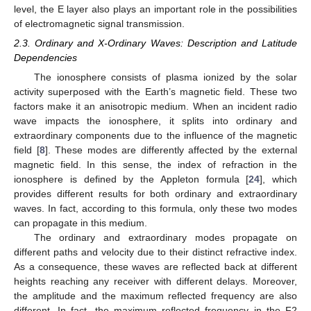
level, the E layer also plays an important role in the possibilities
of electromagnetic signal transmission.
2.3. Ordinary and X-Ordinary Waves: Description and Latitude
Dependencies
The ionosphere consists of plasma ionized by the solar
activity superposed with the Earth’s magnetic field. These two
factors make it an anisotropic medium. When an incident radio
wave impacts the ionosphere, it splits into ordinary and
extraordinary components due to the influence of the magnetic
field [
8
]. These modes are differently affected by the external
magnetic field. In this sense, the index of refraction in the
ionosphere is defined by the Appleton formula [
24
], which
provides different results for both ordinary and extraordinary
waves. In fact, according to this formula, only these two modes
can propagate in this medium.
The ordinary and extraordinary modes propagate on
different paths and velocity due to their distinct refractive index.
As a consequence, these waves are reflected back at different
heights reaching any receiver with different delays. Moreover,
the amplitude and the maximum reflected frequency are also
different. In fact, the maximum reflected frequency in the F2