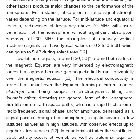
other factors produce major changes to the performance of the
ionosphere. For instance, absorption of radio signal strength
varies depending on the latitude. For mid-latitude and equatorial
regions, radiowaves of frequency above 70 MHz will assure
penetration of the ionosphere without significant absorption;
whereas, at 30 MHz the absorption of one-way vertical
incidence signals can have typical values of 0.2 to 0.5 dB, which
[
20
,
30
]
can go up to 5 dB during solar flares [
12
].
∘
Low latitude regions, around
around both sides of
the magnetic Equator, are very influenced by electromagnetic
forces that appear because geomagnetic fields run horizontally
over the magnetic equator [
11
]. The electrical conductivity is
larger than usual over the Equator, forming a current named
electrojet
and being subject to electrodynamic lifting and
fountain effect
, distorting the general form of the ionosphere.
Scintillation on Earth-space paths, which is a rapid fluctuation of
radio-frequency signal phase and/or amplitude, generated as a
signal passes through the ionosphere, is quite severe in low
latitudes as well as in high latitudes, with observed effects up to
gigahertz frequencies [
12
]. In equatorial latitudes the scintillation
peak activity occurs at vernal, as well as autumnal equinox,