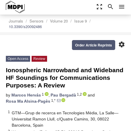
zoom_out_map
search
menu
Journals
Sensors
Volume 20
Issue 9
10.3390/s20092486
settings
Order Article Reprints
Open Access
Review
Ionospheric Narrowband and Wideband
HF Soundings for Communications
Purposes: A Review
1
1,2
by
Marcos Hervás
,
Pau Bergadà
and
1,*
Rosa Ma Alsina-Pagès
1
GTM—Grup de recerca en Tecnologies Mèdia, La Salle—
Universitat Ramon Llull, c/Quatre Camins, 30, 08022
Barcelona, Spain