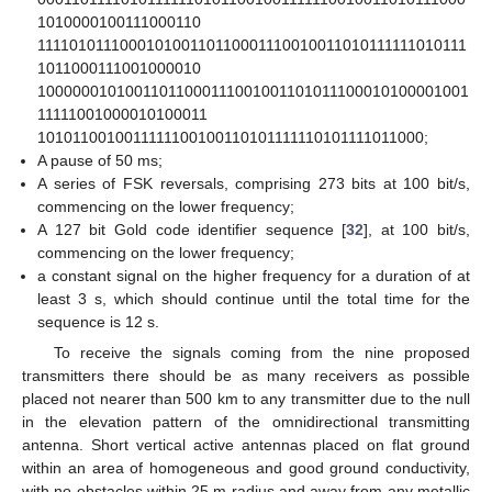
1010000100111000110
111101011100010100110110001110010011010111111010111
1011000111001000010
10000001010011011000111001001101011100010100001001
11111001000010100011
1010110010011111100100110101111110101111011000;
A pause of 50 ms;
A series of FSK reversals, comprising 273 bits at 100 bit/s,
commencing on the lower frequency;
A 127 bit Gold code identifier sequence [
32
], at 100 bit/s,
commencing on the lower frequency;
a constant signal on the higher frequency for a duration of at
least 3 s, which should continue until the total time for the
sequence is 12 s.
To receive the signals coming from the nine proposed
transmitters there should be as many receivers as possible
placed not nearer than 500 km to any transmitter due to the null
in the elevation pattern of the omnidirectional transmitting
antenna. Short vertical active antennas placed on flat ground
within an area of homogeneous and good ground conductivity,
with no obstacles within 25 m radius and away from any metallic