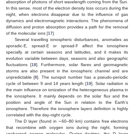
absorption of photons of short wavelength coming from the Sun.
In this sense, most of the electron density loss occurs during the
night, when electrons disappear due to the influence of gas
dynamics and electromagnetic interactions. The phenomena of
diffusion and proton absorption provides a path for the removal
of the molecular ions [
17
].
Several travelling ionospheric disturbances, anomalies as
sporadic-E, spread-E or spread-F affect the ionosphere
specially at certain seasons and latitudes, and it makes its
evolution variable between days, seasons and also geographic
fluctuations [
18
]. Furthermore, solar flares and geomagnetic
storms are also present in the ionospheric channel and are
unpredictable [
8
]. The sunspot number has a pseudo-periodic
cycle of between 9 and 14 years length [
19
]. Solar radiation is
the main influence on ionization of the heterogeneous plasma in
the ionosphere. It mainly depends on the solar flux and the
position and angle of the Sun in relation to the Earth’s
ionosphere. Therefore the ionosphere layers definition is highly
correlated with the day-night cycle.
The D layer (found in ∼60–80 km) contains free electrons
that recombine with oxygen ions during the night, forming
uncharged oxygen molecules. During daytime, the D layer