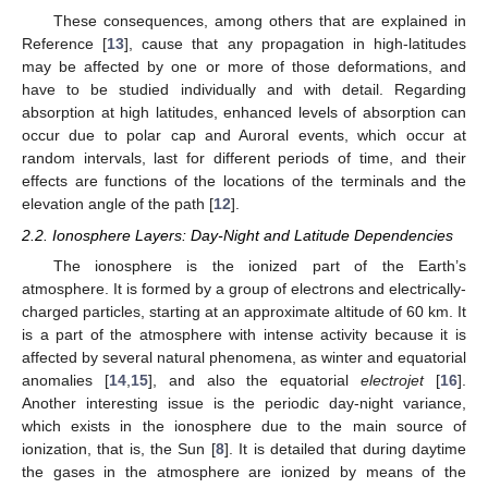
These consequences, among others that are explained in
Reference [
13
], cause that any propagation in high-latitudes
may be affected by one or more of those deformations, and
have to be studied individually and with detail. Regarding
absorption at high latitudes, enhanced levels of absorption can
occur due to polar cap and Auroral events, which occur at
random intervals, last for different periods of time, and their
effects are functions of the locations of the terminals and the
elevation angle of the path [
12
].
2.2. Ionosphere Layers: Day-Night and Latitude Dependencies
The ionosphere is the ionized part of the Earth’s
atmosphere. It is formed by a group of electrons and electrically-
charged particles, starting at an approximate altitude of 60 km. It
is a part of the atmosphere with intense activity because it is
affected by several natural phenomena, as winter and equatorial
anomalies [
14
,
15
], and also the equatorial
electrojet
[
16
].
Another interesting issue is the periodic day-night variance,
which exists in the ionosphere due to the main source of
ionization, that is, the Sun [
8
]. It is detailed that during daytime
the gases in the atmosphere are ionized by means of the