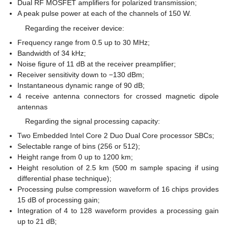
Dual RF MOSFET amplifiers for polarized transmission;
A peak pulse power at each of the channels of 150 W.
Regarding the receiver device:
Frequency range from 0.5 up to 30 MHz;
Bandwidth of 34 kHz;
Noise figure of 11 dB at the receiver preamplifier;
Receiver sensitivity down to −130 dBm;
Instantaneous dynamic range of 90 dB;
4 receive antenna connectors for crossed magnetic dipole
antennas
Regarding the signal processing capacity:
Two Embedded Intel Core 2 Duo Dual Core processor SBCs;
Selectable range of bins (256 or 512);
Height range from 0 up to 1200 km;
Height resolution of 2.5 km (500 m sample spacing if using
differential phase technique);
Processing pulse compression waveform of 16 chips provides
15 dB of processing gain;
Integration of 4 to 128 waveform provides a processing gain
up to 21 dB;