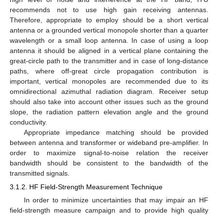
recommends not to use high gain receiving antennas.
Therefore, appropriate to employ should be a short vertical
antenna or a grounded vertical monopole shorter than a quarter
wavelength or a small loop antenna. In case of using a loop
antenna it should be aligned in a vertical plane containing the
great-circle path to the transmitter and in case of long-distance
paths, where off-great circle propagation contribution is
important, vertical monopoles are recommended due to its
omnidirectional azimuthal radiation diagram. Receiver setup
should also take into account other issues such as the ground
slope, the radiation pattern elevation angle and the ground
conductivity.
Appropriate impedance matching should be provided
between antenna and transformer or wideband pre-amplifier. In
order to maximize signal-to-noise relation the receiver
bandwidth should be consistent to the bandwidth of the
transmitted signals.
3.1.2. HF Field-Strength Measurement Technique
In order to minimize uncertainties that may impair an HF
field-strength measure campaign and to provide high quality