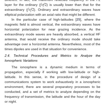
𝑓
𝑜
𝑓
2
𝑓
𝑥
𝑓
2
layer for the ordinary (
) is usually lower than that for the
extraordinary (
). Ordinary and extraordinary waves have
elliptical polarization with an axial ratio that might be different.
In the particular case of high-latitudes [
25
], where the
magnetic field is almost vertical, the extraordinary waves have
horizontal polarization for near grazing incidence. As the
extraordinary mode waves are heavily absorbed, a vertical HF
antenna, that would receive the ordinary mode should take
advantage over a horizontal antenna. Nevertheless, most of the
times dipoles are used in that situation for convenience.
2.4. Technical Procedures and Metrics to Analyze the
Ionospheric Variations
The ionosphere is a dynamic medium in terms of
propagation, especially if working with low-latitude or high-
latitude. In this sense, in the procedure of design of a
communications system to work exhaustively in a ionospheric
environment, there are several preparatory processes to be
conducted, and a set of metrics to analyze depending on the
frequency of transmission, the latitude and the hour of the day
or night.