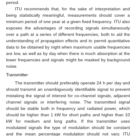
period.
ITU recommends that, for the sake of interpretation and
being statistically meaningful, measurements should cover a
minimum period of one year at a given fixed frequency. ITU also
exposes the advantages of recording signals simultaneously
over a path at a series of different frequencies, both to aid the
understanding of propagation effects and to permit quantitative
data to be obtained by night when maximum usable frequencies
are low, as well as by day when there is much absorption at the
lower frequencies and signals might be masked by background
noise.
Transmitter
The transmitter should preferably operate 24 h per day and
should transmit an unambiguously identifiable signal to prevent
mistaking the signal of interest for co-channel signals, adjacent
channel signals or interfering noise. The transmitted signal
should be stable both in frequency and radiated power, which
should be higher than 1 kW for short paths and higher than 10
kW for medium and long paths. If the transmitter uses
modulated signals the type of modulation should be constant
and the mean percentage modulation should not vary. ITU