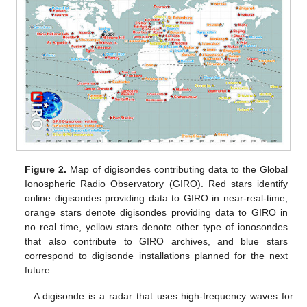
Figure 2.
Map of digisondes contributing data to the Global
Ionospheric Radio Observatory (GIRO). Red stars identify
online digisondes providing data to GIRO in near-real-time,
orange stars denote digisondes providing data to GIRO in
no real time, yellow stars denote other type of ionosondes
that also contribute to GIRO archives, and blue stars
correspond to digisonde installations planned for the next
future.
A digisonde is a radar that uses high-frequency waves for