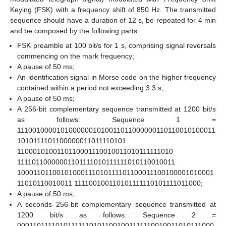
Keying (FSK) with a frequency shift of 850 Hz. The transmitted
sequence should have a duration of 12 s, be repeated for 4 min
and be composed by the following parts:
FSK preamble at 100 bit/s for 1 s, comprising signal reversals
commencing on the mark frequency;
A pause of 50 ms;
An identification signal in Morse code on the higher frequency
contained within a period not exceeding 3.3 s;
A pause of 50 ms;
A 256-bit complementary sequence transmitted at 1200 bit/s
as follows: Sequence 1 =
11100100001010000001010011011000000110110010100011
1010111101100000011011110101
1100010100110110001110010011010111111010
11110110000001101111010111111010110010011
10001101100101000111010111101100011100100001010001
11010110010011 111100100110101111110101111011000;
A pause of 50 ms;
A seconds 256-bit complementary sequence transmitted at
1200 bit/s as follows: Sequence 2 =
000110111101011111101011001001111110010011010111000