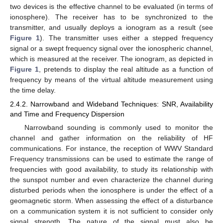
two devices is the effective channel to be evaluated (in terms of
ionosphere). The receiver has to be synchronized to the
transmitter, and usually deploys a ionogram as a result (see
Figure 1
). The transmitter uses either a stepped frequency
signal or a swept frequency signal over the ionospheric channel,
which is measured at the receiver. The ionogram, as depicted in
Figure 1
, pretends to display the real altitude as a function of
frequency by means of the virtual altitude measurement using
the time delay.
2.4.2. Narrowband and Wideband Techniques: SNR, Availability
and Time and Frequency Dispersion
Narrowband sounding is commonly used to monitor the
channel and gather information on the reliability of HF
communications. For instance, the reception of WWV Standard
Frequency transmissions can be used to estimate the range of
frequencies with good availability, to study its relationship with
the sunspot number and even characterize the channel during
disturbed periods when the ionosphere is under the effect of a
geomagnetic storm. When assessing the effect of a disturbance
on a communication system it is not sufficient to consider only
signal strength. The nature of the signal must also be