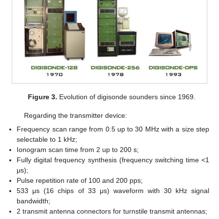
Figure 3.
Evolution of digisonde sounders since 1969.
Regarding the transmitter device:
Frequency scan range from 0.5 up to 30 MHz with a size step
selectable to 1 kHz;
Ionogram scan time from 2 up to 200 s;
Fully digital frequency synthesis (frequency switching time <1
μs);
Pulse repetition rate of 100 and 200 pps;
533 μs (16 chips of 33 μs) waveform with 30 kHz signal
bandwidth;
2 transmit antenna connectors for turnstile transmit antennas;