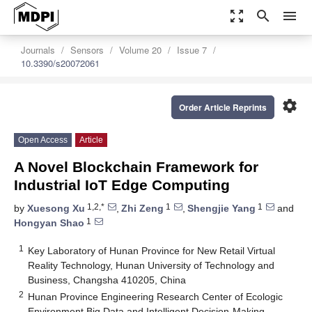
zoom_out_map
search
menu
Journals
Sensors
Volume 20
Issue 7
10.3390/s20072061
settings
Order Article Reprints
Open Access
Article
A Novel Blockchain Framework for
Industrial IoT Edge Computing
1,2,*
1
1
by
Xuesong Xu
,
Zhi Zeng
,
Shengjie Yang
and
1
Hongyan Shao
1
Key Laboratory of Hunan Province for New Retail Virtual
Reality Technology, Hunan University of Technology and
Business, Changsha 410205, China
2
Hunan Province Engineering Research Center of Ecologic
Environment Big Data and Intelligent Decision-Making