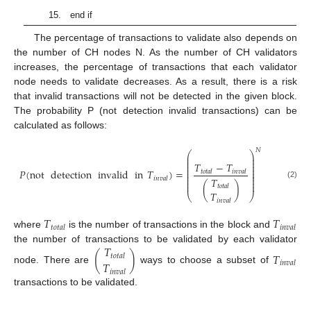
15. end if
The percentage of transactions to validate also depends on
the number of CH nodes N. As the number of CH validators
increases, the percentage of transactions that each validator
node needs to validate decreases. As a result, there is a risk
that invalid transactions will not be detected in the given block.
The probability P (not detection invalid transactions) can be
calculated as follows:
𝑁
⎛
⎞
⎜
⎟
⎜
⎟
⎜
⎟
𝑇
−
𝑇
⎜
⎟
⎜
⎟
𝑃
(
not
detection
invalid
in
𝑇
)
=
𝑡𝑜𝑡𝑎𝑙
𝑖𝑛𝑣𝑎𝑙
⎜
⎟
⎜
⎟
𝑖𝑛𝑣𝑎𝑙
𝑇
⎜
⎟
⎜
⎟
(2)
(
)
𝑡𝑜𝑡𝑎𝑙
𝑇
⎝
⎠
𝑖𝑛𝑣𝑎𝑙
𝑇
𝑇
𝑡𝑜𝑡𝑎𝑙
𝑖𝑛𝑣𝑎𝑙
where
is the number of transactions in the block and
𝑇
the number of transactions to be validated by each validator
(
)
𝑇
𝑡𝑜𝑡𝑎𝑙
𝑇
𝑖𝑛𝑣𝑎𝑙
node. There are
ways to choose a subset of
𝑖𝑛𝑣𝑎𝑙
transactions to be validated.