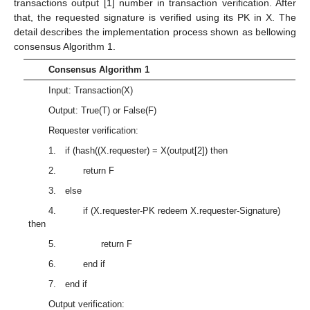
transactions output [1] number in transaction verification. After
that, the requested signature is verified using its PK in X. The
detail describes the implementation process shown as bellowing
consensus Algorithm 1.
Consensus Algorithm 1
Input: Transaction(X)
Output: True(T) or False(F)
Requester verification:
1. if (hash((X.requester) = X(output[2]) then
2. return F
3. else
4. if (X.requester-PK redeem X.requester-Signature)
then
5. return F
6. end if
7. end if
Output verification: