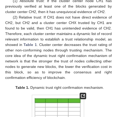
(1) Absolute trust: If the cluster center node CH1 has
previously verified at least one of the blocks generated by
cluster center CH2, then it has unequivocal evidence of CH2.
(2) Relative trust: If CH1 does not have direct evidence of
CH2, but CH2 and a cluster center CHX trusted by CH1 are
found to be valid, then CH1 has unintended evidence of CH2.
Therefore, each cluster center maintains a dynamic list of record
relevant information to establish a trust relationship model, as
showed in
Table 1
. Cluster center decreases the trust rating of
other non-conforming nodes through trusting mechanism. The
core idea of the dynamic trust right confirmation mechanism of
network is that the stronger the trust of nodes collecting other
nodes to generate new blocks, the lower the verification cost in
this block, so as to improve the consensus and right
confirmation efficiency of blockchain.
Table 1.
Dynamic trust right confirmation mechanism.