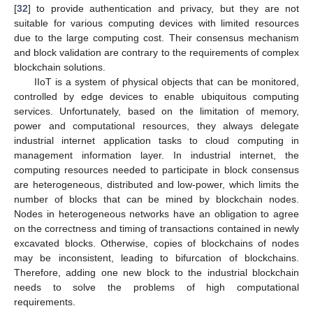
[
32
] to provide authentication and privacy, but they are not
suitable for various computing devices with limited resources
due to the large computing cost. Their consensus mechanism
and block validation are contrary to the requirements of complex
blockchain solutions.
IIoT is a system of physical objects that can be monitored,
controlled by edge devices to enable ubiquitous computing
services. Unfortunately, based on the limitation of memory,
power and computational resources, they always delegate
industrial internet application tasks to cloud computing in
management information layer. In industrial internet, the
computing resources needed to participate in block consensus
are heterogeneous, distributed and low-power, which limits the
number of blocks that can be mined by blockchain nodes.
Nodes in heterogeneous networks have an obligation to agree
on the correctness and timing of transactions contained in newly
excavated blocks. Otherwise, copies of blockchains of nodes
may be inconsistent, leading to bifurcation of blockchains.
Therefore, adding one new block to the industrial blockchain
needs to solve the problems of high computational
requirements.