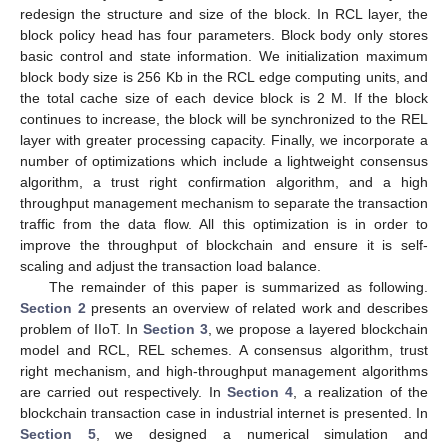
redesign the structure and size of the block. In RCL layer, the
block policy head has four parameters. Block body only stores
basic control and state information. We initialization maximum
block body size is 256 Kb in the RCL edge computing units, and
the total cache size of each device block is 2 M. If the block
continues to increase, the block will be synchronized to the REL
layer with greater processing capacity. Finally, we incorporate a
number of optimizations which include a lightweight consensus
algorithm, a trust right confirmation algorithm, and a high
throughput management mechanism to separate the transaction
traffic from the data flow. All this optimization is in order to
improve the throughput of blockchain and ensure it is self-
scaling and adjust the transaction load balance.
The remainder of this paper is summarized as following.
Section 2
presents an overview of related work and describes
problem of IIoT. In
Section 3
, we propose a layered blockchain
model and RCL, REL schemes. A consensus algorithm, trust
right mechanism, and high-throughput management algorithms
are carried out respectively. In
Section 4
, a realization of the
blockchain transaction case in industrial internet is presented. In
Section 5
, we designed a numerical simulation and