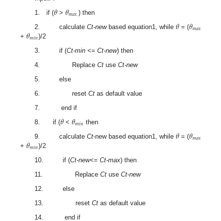
𝜃
𝜃
𝑚
𝑎
𝑥
1. if (
>
) then
𝜃
𝜃
𝑚
𝑎
𝑥
𝜃
2. calculate
Ct-new
based equation1, while
= (
𝑚
𝑖
𝑛
+
)/2
3. if (
Ct-min <= Ct-new
) then
4. Replace
Ct
use
Ct-new
5. else
6. reset
Ct
as default value
7. end if
𝜃
𝜃
𝑚
𝑖
𝑛
8. if (
<
then
𝜃
𝜃
𝑚
𝑎
𝑥
𝜃
9. calculate
Ct
-new based equation1, while
= (
𝑚
𝑖
𝑛
+
)/2
10. if (
Ct-new<= Ct-max
) then
11. Replace
Ct
use
Ct-new
12. else
13. reset
Ct
as default value
14. end if