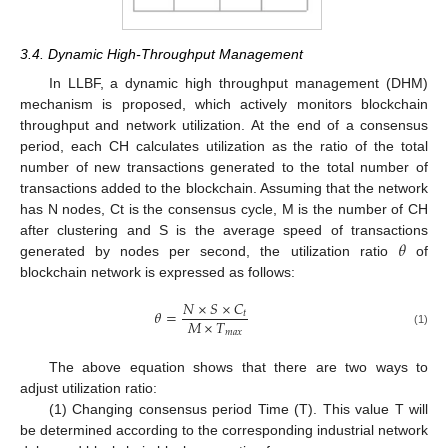
3.4. Dynamic High-Throughput Management
In LLBF, a dynamic high throughput management (DHM)
mechanism is proposed, which actively monitors blockchain
throughput and network utilization. At the end of a consensus
period, each CH calculates utilization as the ratio of the total
number of new transactions generated to the total number of
transactions added to the blockchain. Assuming that the network
has N nodes, Ct is the consensus cycle, M is the number of CH
𝜃
after clustering and S is the average speed of transactions
generated by nodes per second, the utilization ratio
of
blockchain network is expressed as follows:
𝑁
×
𝑆
×
𝐶
𝜃
=
𝑡
𝑀
×
𝑇
𝑚𝑎𝑥
(1)
The above equation shows that there are two ways to
adjust utilization ratio:
(1) Changing consensus period Time (T). This value T will
be determined according to the corresponding industrial network