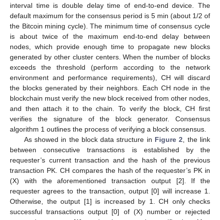
interval time is double delay time of end-to-end device. The
default maximum for the consensus period is 5 min (about 1/2 of
the Bitcoin mining cycle). The minimum time of consensus cycle
is about twice of the maximum end-to-end delay between
nodes, which provide enough time to propagate new blocks
generated by other cluster centers. When the number of blocks
exceeds the threshold (perform according to the network
environment and performance requirements), CH will discard
the blocks generated by their neighbors. Each CH node in the
blockchain must verify the new block received from other nodes,
and then attach it to the chain. To verify the block, CH first
verifies the signature of the block generator. Consensus
algorithm 1 outlines the process of verifying a block consensus.
As showed in the block data structure in
Figure 2
, the link
between consecutive transactions is established by the
requester’s current transaction and the hash of the previous
transaction PK. CH compares the hash of the requester’s PK in
(X) with the aforementioned transaction output [2]. If the
requester agrees to the transaction, output [0] will increase 1.
Otherwise, the output [1] is increased by 1. CH only checks
successful transactions output [0] of (X) number or rejected