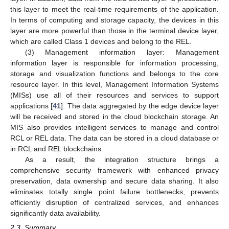
this layer to meet the real-time requirements of the application.
In terms of computing and storage capacity, the devices in this
layer are more powerful than those in the terminal device layer,
which are called Class 1 devices and belong to the REL.
(3) Management information layer: Management
information layer is responsible for information processing,
storage and visualization functions and belongs to the core
resource layer. In this level, Management Information Systems
(MISs) use all of their resources and services to support
applications [
41
]. The data aggregated by the edge device layer
will be received and stored in the cloud blockchain storage. An
MIS also provides intelligent services to manage and control
RCL or REL data. The data can be stored in a cloud database or
in RCL and REL blockchains.
As a result, the integration structure brings a
comprehensive security framework with enhanced privacy
preservation, data ownership and secure data sharing. It also
eliminates totally single point failure bottlenecks, prevents
efficiently disruption of centralized services, and enhances
significantly data availability.
2.3. Summary