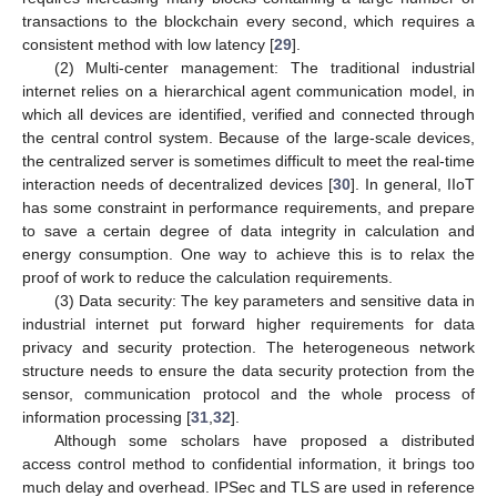
transactions to the blockchain every second, which requires a
consistent method with low latency [
29
].
(2) Multi-center management: The traditional industrial
internet relies on a hierarchical agent communication model, in
which all devices are identified, verified and connected through
the central control system. Because of the large-scale devices,
the centralized server is sometimes difficult to meet the real-time
interaction needs of decentralized devices [
30
]. In general, IIoT
has some constraint in performance requirements, and prepare
to save a certain degree of data integrity in calculation and
energy consumption. One way to achieve this is to relax the
proof of work to reduce the calculation requirements.
(3) Data security: The key parameters and sensitive data in
industrial internet put forward higher requirements for data
privacy and security protection. The heterogeneous network
structure needs to ensure the data security protection from the
sensor, communication protocol and the whole process of
information processing [
31
,
32
].
Although some scholars have proposed a distributed
access control method to confidential information, it brings too
much delay and overhead. IPSec and TLS are used in reference