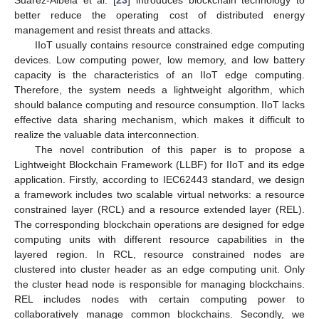
better reduce the operating cost of distributed energy
management and resist threats and attacks.
IIoT usually contains resource constrained edge computing
devices. Low computing power, low memory, and low battery
capacity is the characteristics of an IIoT edge computing.
Therefore, the system needs a lightweight algorithm, which
should balance computing and resource consumption. IIoT lacks
effective data sharing mechanism, which makes it difficult to
realize the valuable data interconnection.
The novel contribution of this paper is to propose a
Lightweight Blockchain Framework (LLBF) for IIoT and its edge
application. Firstly, according to IEC62443 standard, we design
a framework includes two scalable virtual networks: a resource
constrained layer (RCL) and a resource extended layer (REL).
The corresponding blockchain operations are designed for edge
computing units with different resource capabilities in the
layered region. In RCL, resource constrained nodes are
clustered into cluster header as an edge computing unit. Only
the cluster head node is responsible for managing blockchains.
REL includes nodes with certain computing power to
collaboratively manage common blockchains. Secondly, we