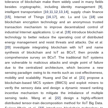
tolerance of blockchain make them widely used in many fields
besides cryptographic, including identity management [
9
],
intelligent transportation [
10
,
11
,
12
,
13
,
14
], supply chain finance
[
15
], Internet of Things [
16
,
17
], etc. Lu and Liu [
18
] use
blockchain encryption technology and an anonymous trusted
transaction mechanism to improve decentralized control of
industrial Internet applications. Li et al. [
19
] introduce blockchain
technology to better reduce the operating cost of distributed
energy management and resist threats and attacks. Dai et al.
[
20
] investigate integrating blockchain with IoT and name
synthesis of blockchain and IoT as BCoT, then provide a
comprehensive survey on BCoT. The traditional IIoT systems
are vulnerable to malicious attacks and single point of failure
due to the centralized architecture, which become a new
sensing paradigm owing to its merits such as cost effectiveness,
mobility and scalability. Huang and Dai et al. [
21
] propose a
blockchain-based MCS system (BMCS) and exploit miners to
verify the sensory data and design a dynamic reward ranking
incentive mechanism to mitigate the imbalance of multiple
sensing tasks. Wang et al. [
22
] design a highly-efficient
distributed tensor-train decomposition method for IIoT Big Data.
Suárez-Albela et al. [
23
] introduces blockchain technology to