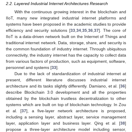
2.2. Layered Industrial Internet Architectures Research
With the continuous growing interest in the blockchain and
IIoT, many new integrated industrial internet platforms and
systems have been proposed in the academic studies to provide
efficiency and security solutions [
33
,
34
,
35
,
36
,
37
]. The core of
IIoT is a data-driven network built on the Internet of Things and
traditional internet network. Data, storage, share, and security is
the common foundation of industry internet. Through ubiquitous
connectivity, the industry internet has the capacity to collect data
from various factors of production, such as equipment, software,
personnel and systems [
33
].
Due to the lack of standardization of industrial internet at
present, different literature discusses industrial internet
architecture and its tasks slightly differently. Damiano, et al. [
36
]
describe Blockchain 3.0 development and all the properties
obtained by the blockchain trustless decentralization to other
systems which are built on top of blockchain technology. In Zou
et al. [
37
], a five-layer network architecture is proposed,
including a sensing layer, abstract layer, service management
layer, application layer and business layer. Qing et al. [
38
]
propose a three-layer architecture model including sensor,