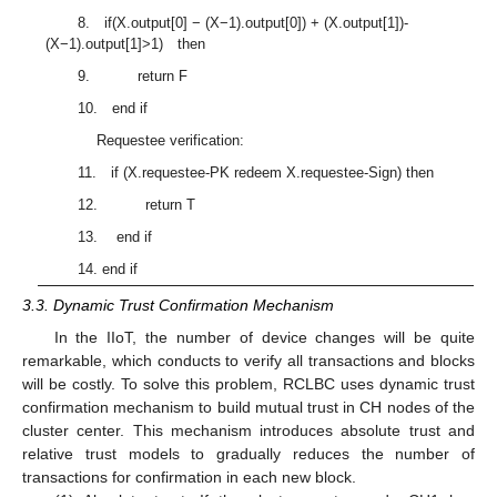
8. if(X.output[0] − (X−1).output[0]) + (X.output[1])-
(X−1).output[1]>1) then
9. return F
10. end if
Requestee verification:
11. if (X.requestee-PK redeem X.requestee-Sign) then
12. return T
13. end if
14. end if
3.3. Dynamic Trust Confirmation Mechanism
In the IIoT, the number of device changes will be quite
remarkable, which conducts to verify all transactions and blocks
will be costly. To solve this problem, RCLBC uses dynamic trust
confirmation mechanism to build mutual trust in CH nodes of the
cluster center. This mechanism introduces absolute trust and
relative trust models to gradually reduces the number of
transactions for confirmation in each new block.