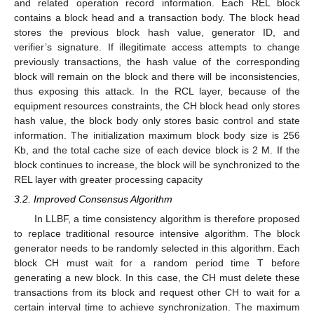
and related operation record information. Each REL block
contains a block head and a transaction body. The block head
stores the previous block hash value, generator ID, and
verifier’s signature. If illegitimate access attempts to change
previously transactions, the hash value of the corresponding
block will remain on the block and there will be inconsistencies,
thus exposing this attack. In the RCL layer, because of the
equipment resources constraints, the CH block head only stores
hash value, the block body only stores basic control and state
information. The initialization maximum block body size is 256
Kb, and the total cache size of each device block is 2 M. If the
block continues to increase, the block will be synchronized to the
REL layer with greater processing capacity
3.2. Improved Consensus Algorithm
In LLBF, a time consistency algorithm is therefore proposed
to replace traditional resource intensive algorithm. The block
generator needs to be randomly selected in this algorithm. Each
block CH must wait for a random period time T before
generating a new block. In this case, the CH must delete these
transactions from its block and request other CH to wait for a
certain interval time to achieve synchronization. The maximum