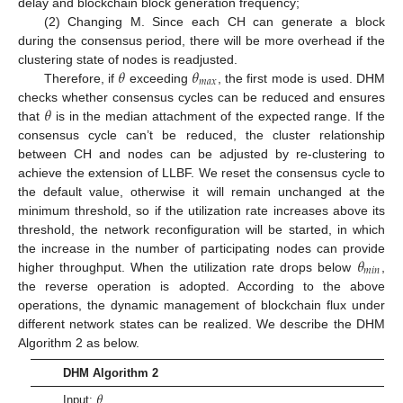
delay and blockchain block generation frequency;
(2) Changing M. Since each CH can generate a block
during the consensus period, there will be more overhead if the
𝜃
𝜃
clustering state of nodes is readjusted.
𝑚
𝑎
𝑥
Therefore, if
exceeding
, the first mode is used. DHM
𝜃
checks whether consensus cycles can be reduced and ensures
that
is in the median attachment of the expected range. If the
consensus cycle can’t be reduced, the cluster relationship
between CH and nodes can be adjusted by re-clustering to
achieve the extension of LLBF. We reset the consensus cycle to
the default value, otherwise it will remain unchanged at the
minimum threshold, so if the utilization rate increases above its
threshold, the network reconfiguration will be started, in which
𝜃
the increase in the number of participating nodes can provide
𝑚
𝑖
𝑛
higher throughput. When the utilization rate drops below
,
the reverse operation is adopted. According to the above
operations, the dynamic management of blockchain flux under
different network states can be realized. We describe the DHM
Algorithm 2 as below.
DHM Algorithm 2
𝜃
Input: