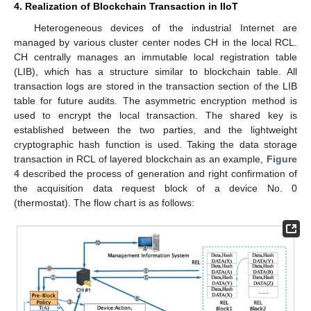
4. Realization of Blockchain Transaction in IIoT
Heterogeneous devices of the industrial Internet are
managed by various cluster center nodes CH in the local RCL.
CH centrally manages an immutable local registration table
(LIB), which has a structure similar to blockchain table. All
transaction logs are stored in the transaction section of the LIB
table for future audits. The asymmetric encryption method is
used to encrypt the local transaction. The shared key is
established between the two parties, and the lightweight
cryptographic hash function is used. Taking the data storage
transaction in RCL of layered blockchain as an example,
Figure
4
described the process of generation and right confirmation of
the acquisition data request block of a device No. 0
(thermostat). The flow chart is as follows: