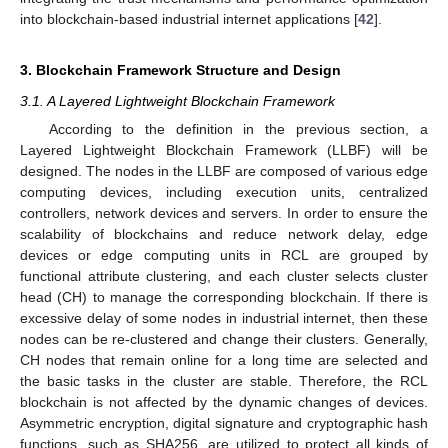
into blockchain-based industrial internet applications [
42
].
3. Blockchain Framework Structure and Design
3.1. A Layered Lightweight Blockchain Framework
According to the definition in the previous section, a
Layered Lightweight Blockchain Framework (LLBF) will be
designed. The nodes in the LLBF are composed of various edge
computing devices, including execution units, centralized
controllers, network devices and servers. In order to ensure the
scalability of blockchains and reduce network delay, edge
devices or edge computing units in RCL are grouped by
functional attribute clustering, and each cluster selects cluster
head (CH) to manage the corresponding blockchain. If there is
excessive delay of some nodes in industrial internet, then these
nodes can be re-clustered and change their clusters. Generally,
CH nodes that remain online for a long time are selected and
the basic tasks in the cluster are stable. Therefore, the RCL
blockchain is not affected by the dynamic changes of devices.
Asymmetric encryption, digital signature and cryptographic hash
functions, such as SHA256, are utilized to protect all kinds of