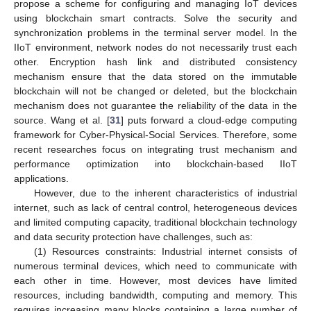
propose a scheme for configuring and managing IoT devices
using blockchain smart contracts. Solve the security and
synchronization problems in the terminal server model. In the
IIoT environment, network nodes do not necessarily trust each
other. Encryption hash link and distributed consistency
mechanism ensure that the data stored on the immutable
blockchain will not be changed or deleted, but the blockchain
mechanism does not guarantee the reliability of the data in the
source. Wang et al. [
31
] puts forward a cloud-edge computing
framework for Cyber-Physical-Social Services. Therefore, some
recent researches focus on integrating trust mechanism and
performance optimization into blockchain-based IIoT
applications.
However, due to the inherent characteristics of industrial
internet, such as lack of central control, heterogeneous devices
and limited computing capacity, traditional blockchain technology
and data security protection have challenges, such as:
(1) Resources constraints: Industrial internet consists of
numerous terminal devices, which need to communicate with
each other in time. However, most devices have limited
resources, including bandwidth, computing and memory. This
requires increasing many blocks containing a large number of