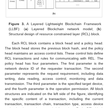
Figure 3.
A Layered Lightweight Blockchain Framework
(LLBF): (
a
) Layered Blockchain network model; (
b
)
Structural design of resource constrained layer (RCL) block.
Each RCL block contains a block head and a policy head.
The block head stores the previous block hash, and the policy
head maintains an access control lists. These control lists define
RCL transactions and rules for communicating with REL. The
policy head has four parameters. The first parameter is the
network device ID of the requester transaction. The second
parameter represents the request requirement, including data
writing, data reading, access control, monitoring and data
transmission. The third parameter is the specified target device,
and the fourth parameter is the operation permission. All block
structures are indicated on the left side of the figure, identifying
the specific content of a transaction, including the current
transaction, transaction chain, transaction type, access device