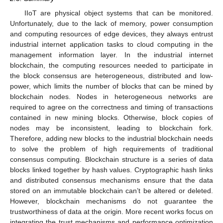
IIoT are physical object systems that can be monitored.
Unfortunately, due to the lack of memory, power consumption
and computing resources of edge devices, they always entrust
industrial internet application tasks to cloud computing in the
management information layer. In the industrial internet
blockchain, the computing resources needed to participate in
the block consensus are heterogeneous, distributed and low-
power, which limits the number of blocks that can be mined by
blockchain nodes. Nodes in heterogeneous networks are
required to agree on the correctness and timing of transactions
contained in new mining blocks. Otherwise, block copies of
nodes may be inconsistent, leading to blockchain fork.
Therefore, adding new blocks to the industrial blockchain needs
to solve the problem of high requirements of traditional
consensus computing. Blockchain structure is a series of data
blocks linked together by hash values. Cryptographic hash links
and distributed consensus mechanisms ensure that the data
stored on an immutable blockchain can’t be altered or deleted.
However, blockchain mechanisms do not guarantee the
trustworthiness of data at the origin. More recent works focus on
integrating the trust mechanisms and performance optimization