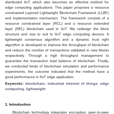
distributed IIoT, which also becomes an effective method for
edge computing applications. This paper proposes a resource
constrained Layered Lightweight Blockchain Framework (LLBF)
and implementation mechanism. The framework consists of a
resource constrained layer (RCL) and a resource extended
layer (REL) blockchain used in IIoT. We redesign the block
structure and size to suit to IIoT edge computing devices. A
lightweight consensus algorithm and a dynamic trust right
algorithm is developed to improve the throughput of blockchain
and reduce the number of transactions validated in new blocks
respectively. Through a high throughput management to
guarantee the transaction load balance of blockchain. Finally,
we conducted kinds of blockchain simulation and performance
experiments, the outcome indicated that the method have a
good performance in IIoT edge application.
Keywords:
blockchain
;
industrial internet of things
;
edge
computing
;
lightweight
1. Introduction
Blockchain technology integrates encryption, peer-to-peer