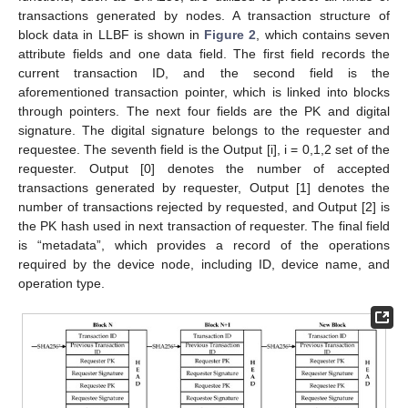
transactions generated by nodes. A transaction structure of
block data in LLBF is shown in
Figure 2
, which contains seven
attribute fields and one data field. The first field records the
current transaction ID, and the second field is the
aforementioned transaction pointer, which is linked into blocks
through pointers. The next four fields are the PK and digital
signature. The digital signature belongs to the requester and
requestee. The seventh field is the Output [i], i = 0,1,2 set of the
requester. Output [0] denotes the number of accepted
transactions generated by requester, Output [1] denotes the
number of transactions rejected by requested, and Output [2] is
the PK hash used in next transaction of requester. The final field
is “metadata”, which provides a record of the operations
required by the device node, including ID, device name, and
operation type.