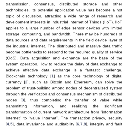
transmission, consensus, distributed storage and other
technologies. Its potential application value has become a hot
topic of discussion, attracting a wide range of research and
development interests in Industrial Internet of Things (IIoT). IIoT
applies to a large number of edge sensor devices with limited
storage, computing, and bandwidth. There may be hundreds of
data sources and data requirements in the field device layer of
the industrial internet. The distributed and massive data traffic
become bottlenecks to respond to the required quality of service
(QoS). Data acquisition and exchange are the base of the
system operation. How to reduce the delay of data exchange to
achieve effective data exchange is a fantastic challenge.
Blockchain technology [
1
] as the core technology of digital
currency [
2
], such as Bitcoin and Ethereum, can solve the
problem of trust-building among nodes of decentralized system
through the verification and consensus mechanism of distributed
nodes [
3
], thus completing the transfer of value while
transmitting information, and realizing the significant
transformation of current network architecture from “information
Internet” to “value Internet”. The transaction privacy, security
[
4
,
5
], data invariance and auditability [
6
,
7
,
8
], integrity and fault