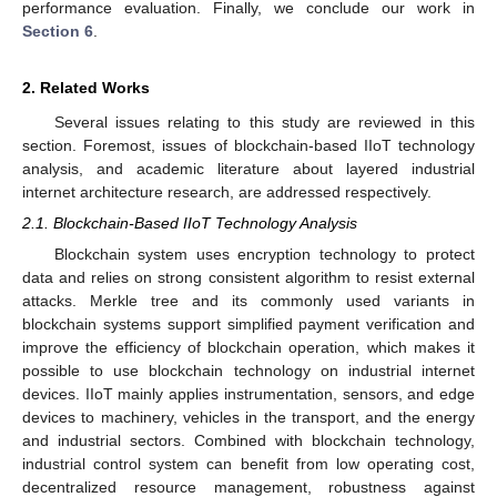
performance evaluation. Finally, we conclude our work in
Section 6
.
2. Related Works
Several issues relating to this study are reviewed in this
section. Foremost, issues of blockchain-based IIoT technology
analysis, and academic literature about layered industrial
internet architecture research, are addressed respectively.
2.1. Blockchain-Based IIoT Technology Analysis
Blockchain system uses encryption technology to protect
data and relies on strong consistent algorithm to resist external
attacks. Merkle tree and its commonly used variants in
blockchain systems support simplified payment verification and
improve the efficiency of blockchain operation, which makes it
possible to use blockchain technology on industrial internet
devices. IIoT mainly applies instrumentation, sensors, and edge
devices to machinery, vehicles in the transport, and the energy
and industrial sectors. Combined with blockchain technology,
industrial control system can benefit from low operating cost,
decentralized resource management, robustness against