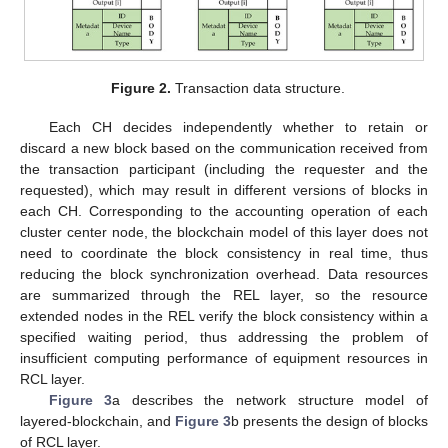
Figure 2.
Transaction data structure.
Each CH decides independently whether to retain or
discard a new block based on the communication received from
the transaction participant (including the requester and the
requested), which may result in different versions of blocks in
each CH. Corresponding to the accounting operation of each
cluster center node, the blockchain model of this layer does not
need to coordinate the block consistency in real time, thus
reducing the block synchronization overhead. Data resources
are summarized through the REL layer, so the resource
extended nodes in the REL verify the block consistency within a
specified waiting period, thus addressing the problem of
insufficient computing performance of equipment resources in
RCL layer.
Figure 3
a describes the network structure model of
layered-blockchain, and
Figure 3
b presents the design of blocks
of RCL layer.