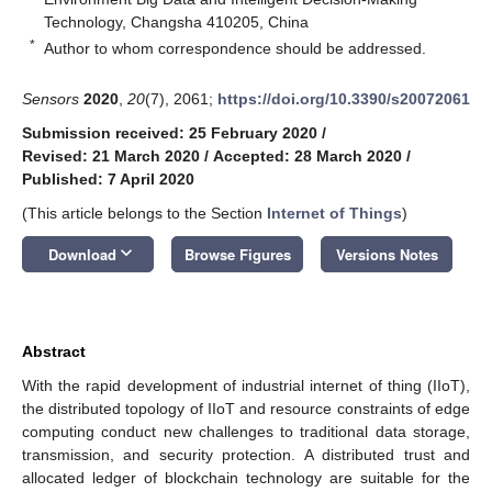
Technology, Changsha 410205, China
*
Author to whom correspondence should be addressed.
Sensors
2020
,
20
(7), 2061;
https://doi.org/10.3390/s20072061
Submission received: 25 February 2020
/
Revised: 21 March 2020
/
Accepted: 28 March 2020
/
Published: 7 April 2020
(This article belongs to the Section
Internet of Things
)
keyboard_arrow_down
Download
Browse Figures
Versions Notes
Abstract
With the rapid development of industrial internet of thing (IIoT),
the distributed topology of IIoT and resource constraints of edge
computing conduct new challenges to traditional data storage,
transmission, and security protection. A distributed trust and
allocated ledger of blockchain technology are suitable for the