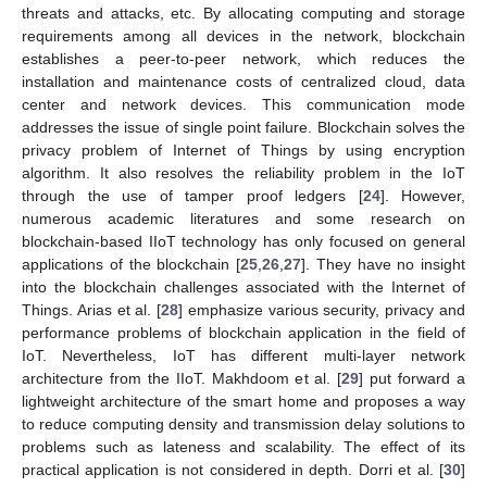
threats and attacks, etc. By allocating computing and storage
requirements among all devices in the network, blockchain
establishes a peer-to-peer network, which reduces the
installation and maintenance costs of centralized cloud, data
center and network devices. This communication mode
addresses the issue of single point failure. Blockchain solves the
privacy problem of Internet of Things by using encryption
algorithm. It also resolves the reliability problem in the IoT
through the use of tamper proof ledgers [
24
]. However,
numerous academic literatures and some research on
blockchain-based IIoT technology has only focused on general
applications of the blockchain [
25
,
26
,
27
]. They have no insight
into the blockchain challenges associated with the Internet of
Things. Arias et al. [
28
] emphasize various security, privacy and
performance problems of blockchain application in the field of
IoT. Nevertheless, IoT has different multi-layer network
architecture from the IIoT. Makhdoom et al. [
29
] put forward a
lightweight architecture of the smart home and proposes a way
to reduce computing density and transmission delay solutions to
problems such as lateness and scalability. The effect of its
practical application is not considered in depth. Dorri et al. [
30
]