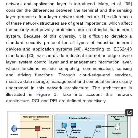
network and application layer is introduced. Mary, et al. [
39
]
consider the differences between the terminal and the sensing
layer, propose a four-layer network architecture. The differences
of these network structures are of great importance, which affect
the security and privacy protection policies of industrial internet
system. Because of this diversity, it is difficult to develop a
standard security protocol for all types of industrial internet
devices and application systems [
40
]. According to IEC62443
standards [
23
], we can divide industrial internet as edge device
layer, system control layer and management information layer,
whose functions include computing, communication, sensing
and driving functions. Through cloud-edge-end services,
massive data storage, management and computation are clearly
understood in this network architecture. The architecture is
illustrated in
Figure 1
. Take into account this network
architecture, RCL and REL are defined respectively.