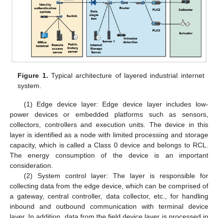
Figure 1.
Typical architecture of layered industrial internet
system.
(1) Edge device layer: Edge device layer includes low-
power devices or embedded platforms such as sensors,
collectors, controllers and execution units. The device in this
layer is identified as a node with limited processing and storage
capacity, which is called a Class 0 device and belongs to RCL.
The energy consumption of the device is an important
consideration.
(2) System control layer: The layer is responsible for
collecting data from the edge device, which can be comprised of
a gateway, central controller, data collector, etc., for handling
inbound and outbound communication with terminal device
layer. In addition, data from the field device layer is processed in