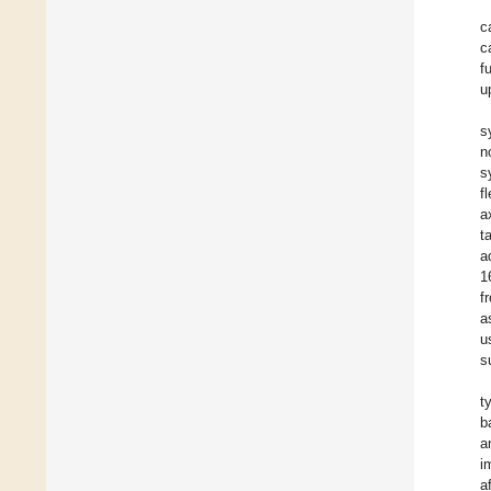
c
c
f
u
s
n
s
f
a
t
a
1
f
a
u
s
t
b
a
i
a