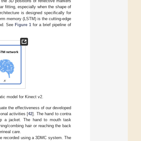
the 3D positions of reflective markers
ar fitting, especially when the shape of
hitecture is designed specifically for
-term memory (LSTM) is the cutting-edge
hod. See
Figure 1
for a brief pipeline of
tic model for Kinect v2.
uate the effectiveness of our developed
nal activities [
42
]. The hand to contra
p up a jacket. The hand to mouth task
hing/combing hair or reaching the back
rineal care.
 are recorded using a 3DMC system. The