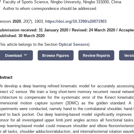
3
Faculty of Sports Science, Ningbo University, Ningbo 315000, China
*
Author to whom correspondence should be addressed.
ensors
2020
,
20
(7), 1903;
https://doi.org/10.3390/s20071903
ubmission received: 31 January 2020
/
Revised: 24 March 2020
/
Accepte
ublished: 30 March 2020
This article belongs to the Section
Optical Sensors
)
keyboard_arrow_down
Download
Browse Figures
Review Reports
Versi
bstract
e develop a deep learning refined kinematic model for accurately assessing 
inect v2 sensor. We train a long short-term memory recurrent neural netwo
rchitecture to compensate for the systematic error of the Kinect kinemati
imensional motion capture system (3DMC) as the golden standard. A s
xperiments were conducted, namely hand to the contralateral shoulder, hand t
and to back pocket. Our deep learning-based model significantly improves 
ensor for all investigated upper limb joint angles across all functional task
eep learning-based model could measure shoulder and elbow flexion/exte
or all tasks, shoulder adduction/abduction, and internal/external rotation wa