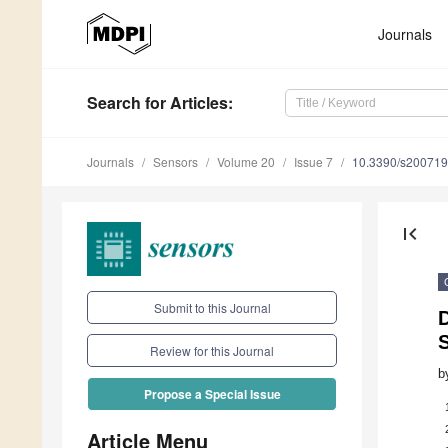
Journals
Search
for Articles
:
Journals
Sensors
Volume 20
Issue 7
10.3390/s20071
first_page
Submit to this Journal
S
Review for this Journal
b
Propose a Special Issue
Article Menu