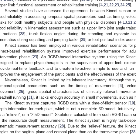
pper limb functional assessment or rehabilitation training [
4
,
21
,
22
,
23
,
24
,
25
].
Several studies have assessed the agreement between Kinect sensor 
ood reliability in assessing temporal-spatial parameters such as timing, veloc
asks for both healthy subjects and people with physical disorders [
4
,
13
,
21
,
2
ood reliability in kinematics assessment such as upper limb joint angle trajec
f motions [
28
], trunk flexion angles during the standing and dynamic ba
inematics during squatting and jumping tasks [
29
] or foot postural index asse
Kinect sensor has been employed in various rehabilitation scenarios for pe
inect-based rehabilitation system improved exercise performance for adu
ntervention phase [
23
]. An RGBD-based interactive system using the Kinect
esigned to replace physiotherapists in the supervision of upper limb exerci
rovide real-time feedback and to create interactive, simple to use and fu
mproves the engagement of the participants and the effectiveness of the exerc
Nevertheless, Kinect is limited by its inherent inaccuracy. Although the
emporal-spatial parameters such as the timing of movements [
4
], velo
ovement [
26
], gross spatial characteristics of clinically relevant moveme
readmill running [
31
], it lacks enough accuracy in small movements, such as h
The Kinect system captures RGBD data with a time-of-flight sensor [
10
]
epth information for each pixel, which is not a complete 3D model. Intuitive
s a “relieve”, or a “2.5D model”. Skeletons calculated from such RGBD data su
o the inaccurate depth measurement. The Kinect system is highly task-depe
inematic measurement accuracy [
28
]. Due to the “relieve” feature, the Kin
ngles on the sagittal plane and coronal plane than on the transverse plane [
28