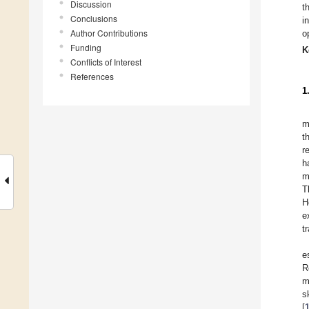
Discussion
t
Conclusions
i
Author Contributions
o
Funding
K
Conflicts of Interest
References
1
m
t
r
h
m
T
H
e
t
e
R
m
s
[