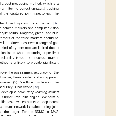
d a post-processing method, which is a
 filter, to correct unnatural tracking
the captured joint trajectories. The
 the Kinect system. Timmi et al. [
37
]
e colored markers and computer vision
rylic paints. Magenta, green, and blue
centers of the three markers should be
r limb kinematics over a range of gait
s kind of system appears limited due to
usion issue when performing upper limb
reliability issue from incorrect marker
hod is unlikely to provide significant
mprove the assessment accuracy of the
. However, these systems show apparent
 cameras; (2) One Kinect is likely to be
ccuracy is not strong [
38
].
e develop a novel
deep learning refined
3D upper limb joint angles. We form a
cific task, we construct a deep neural
 neural network is trained using joint
as the target. For the 3DMC, a
UWA