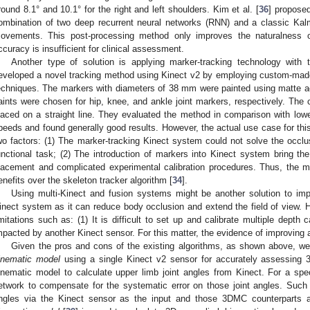
round 8.1° and 10.1° for the right and left shoulders. Kim et al. [
36
] propose
ombination of two deep recurrent neural networks (RNN) and a classic Kalman
ovements. This post-processing method only improves the naturalness of 
ccuracy is insufficient for clinical assessment.
Another type of solution is applying marker-tracking technology with
eveloped a novel tracking method using Kinect v2 by employing custom-mad
echniques. The markers with diameters of 38 mm were painted using matte ac
aints were chosen for hip, knee, and ankle joint markers, respectively. The 
laced on a straight line. They evaluated the method in comparison with lowe
peeds and found generally good results. However, the actual use case for thi
wo factors: (1) The marker-tracking Kinect system could not solve the occl
unctional task; (2) The introduction of markers into Kinect system bring the 
lacement and complicated experimental calibration procedures. Thus, the met
enefits over the skeleton tracker algorithm [
34
].
Using multi-Kinect and fusion systems might be another solution to i
inect system as it can reduce body occlusion and extend the field of view
imitations such as: (1) It is difficult to set up and calibrate multiple depth
mpacted by another Kinect sensor. For this matter, the evidence of improving a
Given the pros and cons of the existing algorithms, as shown above, w
inematic model
using a single Kinect v2 sensor for accurately assessing 
inematic model to calculate upper limb joint angles from Kinect. For a spe
etwork to compensate for the systematic error on those joint angles. Such a
ngles via the Kinect sensor as the input and those 3DMC counterparts 