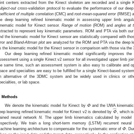
oint centers extracted from the Kinect skeleton are recorded and a singl
ubject-out cross-validation
protocol to evaluate the performance of our deep
oefficient of multiple correlation
(CMC) and
root-mean-squared error
(RMSE) ar
he deep learning refined kinematic model in assessing upper limb angu
inematic model for Kinect sensor.
Range of motion
(ROM) and
angles at 
xtracted to represent key kinematic parameters. ROM and PTA via both our 
nd the kinematic model for Kinect sensor are statistically compared with t
rror and
Bland-Altman plot
are analyzed for the ROM and PTA via the deep le
s the kinematic model for the Kinect sensor in comparison with those via th
Our deep learning refined kinematic model significantly improves the
ssessment using a single Kinect v2 sensor for all investigated upper limb join
he same time, such an assessment system is also easy to calibrate and ope
pace and specialties are easy to be fulfilled for a single Kinect-based syste
n alternative of the 3DMC system and be widely used in clinics or oth
pecialties, or lab space.
. Methods
𝛷
̂
We denote the kinematic model for Kinect by
and the UWA kinematic
𝛷
eep learning refined kinematic model for Kinect v2 is denoted by
, which i
rained neural network
N
. The upper limb kinematics calculated by model
𝛷
espectively. We train a long short-term memory (LSTM) recurrent neura
achine learning architecture to compensate for the systematic error of
. Du