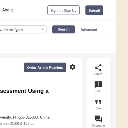
About
Sign In / Sign Up
Submit
Advanced
All Article Types
settings
share
Order Article Reprints
Share
announcement
ssessment Using a
Help
format_quote
Cite
question_answer
versity, Ningbo 315000, China
ngzhou 310018, China
Discuss in