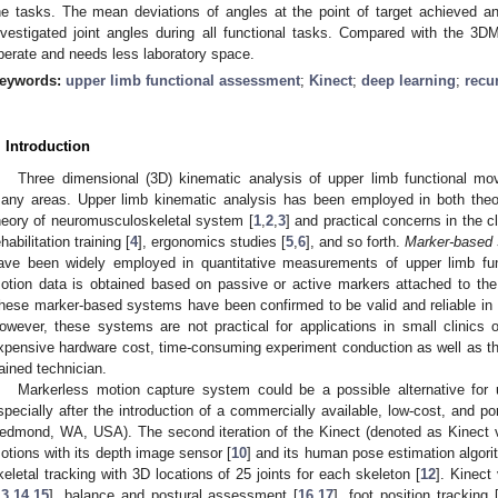
he tasks. The mean deviations of angles at the point of target achieved an
nvestigated joint angles during all functional tasks. Compared with the 3
perate and needs less laboratory space.
eywords:
upper limb functional assessment
;
Kinect
;
deep learning
;
recu
. Introduction
Three dimensional (3D) kinematic analysis of upper limb functional m
any areas. Upper limb kinematic analysis has been employed in both theor
heory of neuromusculoskeletal system [
1
,
2
,
3
] and practical concerns in the c
ehabilitation training [
4
], ergonomics studies [
5
,
6
], and so forth.
Marker-based 
ave been widely employed in quantitative measurements of upper limb fu
otion data is obtained based on passive or active markers attached to the
hese marker-based systems have been confirmed to be valid and reliable in 
owever, these systems are not practical for applications in small clinic
xpensive hardware cost, time-consuming experiment conduction as well as the
rained technician.
Markerless motion capture system could be a possible alternative for 
specially after the introduction of a commercially available, low-cost, and p
edmond, WA, USA). The second iteration of the Kinect (denoted as Kinect v2
otions with its depth image sensor [
10
] and its human pose estimation algori
keletal tracking with 3D locations of 25 joints for each skeleton [
12
]. Kinect
13
,
14
,
15
], balance and postural assessment [
16
,
17
], foot position tracking 