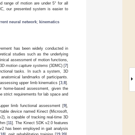
d range of motion are under 5° for all
DMC, our presented system is easier to
rrent neural network
;
kinematics
ovement has been widely conducted in
etical studies such as the underlying
linical assessment of motion functions,
3D motion capture systems
(3DMC) [
7
]
nctional tasks. In such a system, 3D
 anatomical landmarks of participants.
assessing upper limb kinematics [
3
,
8
].
s or home-based assessment, given the
 strict requirements for lab space and
upper limb functional assessment [
9
],
ortable device named Kinect (Microsoft,
), is capable of tracking real-time 3D
thm [
11
]. The Kinect SDK v2.0 features
 v2 has been employed in gait analysis
[
18
], gait rehabilitation training [
19
,
20
],