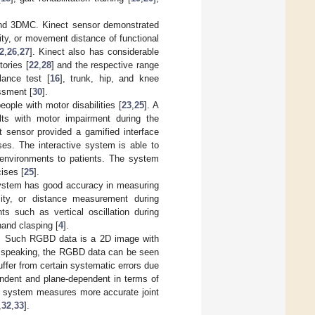
and 3DMC. Kinect sensor demonstrated
ity, or movement distance of functional
2
,
26
,
27
]. Kinect also has considerable
tories [
22
,
28
] and the respective range
lance test [
16
], trunk, hip, and knee
ssment [
30
].
ople with motor disabilities [
23
,
25
]. A
lts with motor impairment during the
 sensor provided a gamified interface
ses. The interactive system is able to
n environments to patients. The system
ises [
25
].
 system has good accuracy in measuring
city, or distance measurement during
nts such as vertical oscillation during
and clasping [
4
].
. Such RGBD data is a 2D image with
ly speaking, the RGBD data can be seen
ffer from certain systematic errors due
ndent and plane-dependent in terms of
ect system measures more accurate joint
,
32
,
33
].