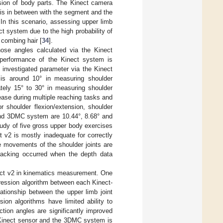
sion of body parts. The Kinect camera
 is in between with the segment and the
In this scenario, assessing upper limb
ct system due to the high probability of
 combing hair [
34
].
ose angles calculated via the Kinect
 performance of the Kinect system is
investigated parameter via the Kinect
 around 10° in measuring shoulder
ately 15° to 30° in measuring shoulder
ease during multiple reaching tasks and
 shoulder flexion/extension, shoulder
and 3DMC system are 10.44°, 8.68° and
tudy of five gross upper body exercises
t v2 is mostly inadequate for correctly
he movements of the shoulder joints are
tracking occurred when the depth data
ect v2 in kinematics measurement. One
gression algorithm between each Kinect-
ationship between the upper limb joint
ion algorithms have limited ability to
ion angles are significantly improved
 Kinect sensor and the 3DMC system is