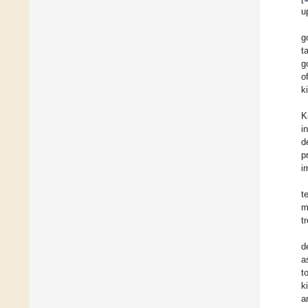
u
g
t
g
o
k
K
i
d
p
i
t
m
t
d
a
t
k
a