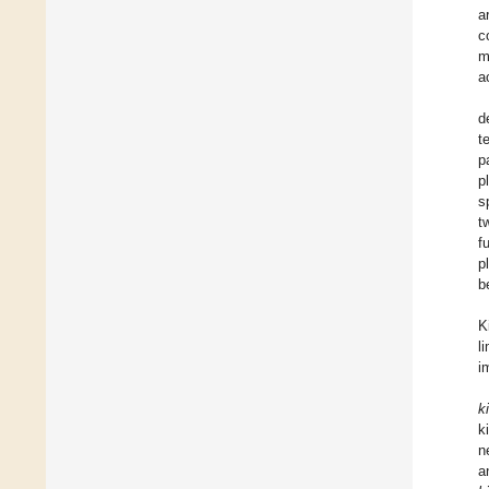
a
c
m
a
d
t
p
p
s
t
f
p
b
K
l
i
k
k
n
a