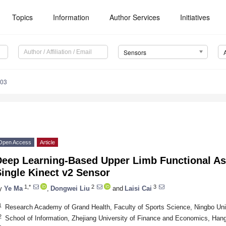
Topics
Information
Author Services
Initiatives
Sensors
903
Open Access
Article
Deep Learning-Based Upper Limb Functional A
ingle Kinect v2 Sensor
1,*
2
3
y
Ye Ma
,
Dongwei Liu
and
Laisi Cai
1
Research Academy of Grand Health, Faculty of Sports Science, Ningbo Uni
2
School of Information, Zhejiang University of Finance and Economics, Ha