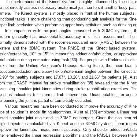
The performance of the Kinect system is highly influenced by the occlu
annot directly assess necessary anatomical joint centers if another body part
amera. The Kinect system is mostly placed in front of the human subjects. 
unctional tasks is more challenging than conducting gait analysis for the Kine
pper limb occlusion when performing upper body activities such as drinking or
In comparison with the joint angles measured with 3DMC systems, th
ystem generally has unacceptable accuracy in clinical assessment. The
ormally demonstrated with the root-mean-squared error (RMSE) between the 
ystem and the 3DMC system. The RMSE of the Kinect based system is
lexion/extension, 10° to 15° in measuring adduction/abduction, or approxim
xial rotation during computer-using task [
33
]. For people with Parkinson’s dis
asks from the Unified Parkinson’s Disease Rating Scale, the mean bias for
dduction/abduction and elbow flexion/extension angles between the Kinect 
6.93° for healthy subjects and 17.07°, 10.26°, and 21.66° for patients [
4
]. A s
rom the GRASP manual for stroke rehabilitation [
35
] revealed that the Kinec
ssessing shoulder joint kinematics during stroke rehabilitation exercises. T
sed as indicators for incorrect limb movements. Unacceptable jitter and 
urrounding the joint is partial or completely occluded.
Various researches have been conducted to improve the accuracy of Kin
ype of solution is model fitting algorithms. Xu et al. [
33
] employed a linear re
ased shoulder joint angle and its 3DMC counterpart. Given the nonlinear rel
ngle trajectories calculated via Kinect and the 3DMC system, linear regress
mprove the kinematic measurement accuracy. Only shoulder adduction/abduct
fter employed the linear regression algorithms and the RMSEs between the