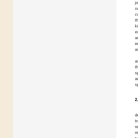
j
s
c
t
k
e
a
e
a
a
t
s
a
s
2
d
t
r
m