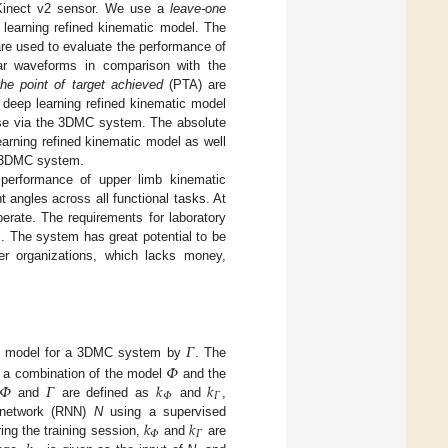
e Kinect v2 sensor. We use a
leave-one
 learning refined kinematic model. The
e used to evaluate the performance of
lar waveforms in comparison with the
the point of target achieved
(PTA) are
deep learning refined kinematic model
hose via the 3DMC system. The absolute
arning refined kinematic model as well
e 3DMC system.
 performance of upper limb kinematic
t angles across all functional tasks. At
rate. The requirements for laboratory
m. The system has great potential to be
er organizations, which lacks money,
𝛤
 model for a 3DMC system by
. The
𝛷
𝛷
𝛤
𝑘
𝑘
s a combination of the model
and the
𝛷
𝛤
and
are defined as
and
,
𝑘
𝑘
l network (RNN)
N
using a supervised
𝛷
𝛤
ring the training session,
and
are