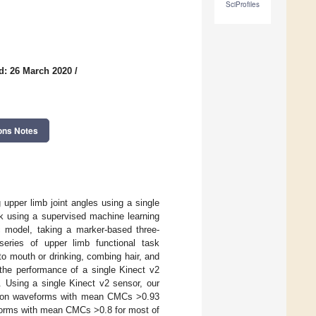
SciProfiles
d: 26 March 2020
/
ons Notes
upper limb joint angles using a single
rk using a supervised machine learning
c model, taking a marker-based three-
eries of upper limb functional task
o mouth or drinking, combing hair, and
the performance of a single Kinect v2
s. Using a single Kinect v2 sensor, our
nsion waveforms with mean CMCs >0.93
veforms with mean CMCs >0.8 for most of