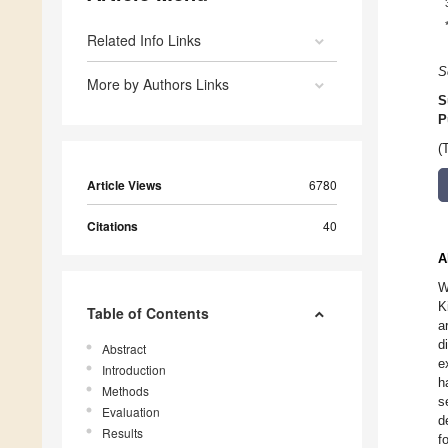
Related Info Links
S
More by Authors Links
S
P
(
Article Views
6780
Citations
40
A
W
K
Table of Contents
a
d
Abstract
e
Introduction
h
Methods
s
Evaluation
d
Results
f