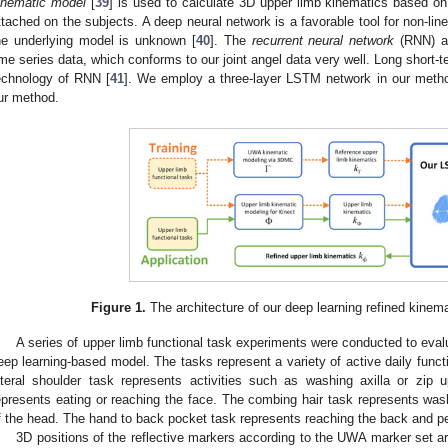
inematic model
[
39
] is used to calculate 3D upper limb kinematics based on 
ttached on the subjects. A deep neural network is a favorable tool for non-line
he underlying model is unknown [
40
]. The
recurrent neural network
(RNN) arc
ime series data, which conforms to our joint angel data very well. Long short
echnology of RNN [
41
]. We employ a three-layer LSTM network in our met
ur method.
Figure 1.
The architecture of our deep learning refined kinema
A series of upper limb functional task experiments were conducted to eval
eep learning-based model. The tasks represent a variety of active daily functio
ateral shoulder task represents activities such as washing axilla or zi
epresents eating or reaching the face. The combing hair task represents was
f the head. The hand to back pocket task represents reaching the back and pe
3D positions of the reflective markers according to the UWA marker set