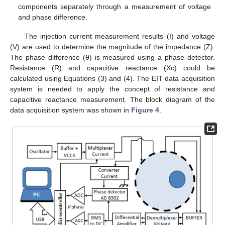
components separately through a measurement of voltage
and phase difference.
The injection current measurement results (I) and voltage
(V) are used to determine the magnitude of the impedance (Z).
The phase difference (θ) is measured using a phase detector.
Resistance (R) and capacitive reactance (Xc) could be
calculated using Equations (3) and (4). The EIT data acquisition
system is needed to apply the concept of resistance and
capacitive reactance measurement. The block diagram of the
data acquisition system was shown in
Figure 4
.