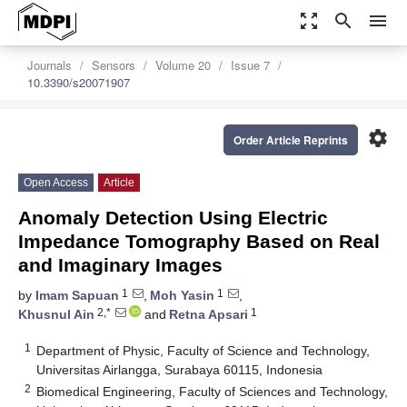
zoom_out_map
search
menu
Journals
Sensors
Volume 20
Issue 7
10.3390/s20071907
settings
Order Article Reprints
Open Access
Article
Anomaly Detection Using Electric
Impedance Tomography Based on Real
and Imaginary Images
1
1
by
Imam Sapuan
,
Moh Yasin
,
2,*
1
Khusnul Ain
and
Retna Apsari
1
Department of Physic, Faculty of Science and Technology,
Universitas Airlangga, Surabaya 60115, Indonesia
2
Biomedical Engineering, Faculty of Sciences and Technology,