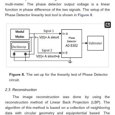
multi-meter. The phase detector output voltage is a linear
function in phase difference of the two signals. The setup of the
Phase Detector linearity test tool is shown in
Figure 8
.
Figure 8.
The set up for the linearity test of Phase Detector
circuit.
2.3. Reconstruction
The image reconstruction was done by using the
reconstruction method of Linear Back Projection (LBP). The
algorithm of this method is based on a collection of neighboring
data with circular geometry and equipotential based. The