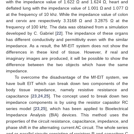
with the impedance value of 1.622 Ω and 1.624 Ω, heart and
deflated lung with the impedance value of 1.001 Ω and 1.077 Ω
at the frequency of 10 khz. While the impedance value of colon
and cervix are respectively 3.3168 Ω and 3.2875 Ω at the
frequency of 100 kHz. The data was obtained from a simulation
developed by C. Gabriel [
22
]. The impedance of these organs
has different conductivity and permittivity even with the similar
impedance. As a result, the Mf-EIT system does not show the
differences in these kind of tissue. However, if real and
imaginary images are produced, it will be possible to show the
difference between the two objects which have the same
impedance.
To overcome the disadvantage of the Mf-EIT system, we
have built EIT which can break down two components of the
body tissue impedance, namely resistive resistance and
capacitance [
23
,
24
,
25
]. The concept used to break down two
impedance components is by using the resistor capasitor RC
series model [
23
,
25
], which has been applied to Bioelectrical
Impedance Analysis (BIA) devices. This method uses the
properties of the circuit resistance, capacitance, impedance, and
phase shift in the alternating current AC circuit. The whole series
and or parallel circuits consisting of resistors R and capacitors C