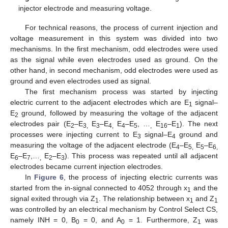
injector electrode and measuring voltage.
For technical reasons, the process of current injection and
voltage measurement in this system was divided into two
mechanisms. In the first mechanism, odd electrodes were used
as the signal while even electrodes used as ground. On the
other hand, in second mechanism, odd electrodes were used as
ground and even electrodes used as signal.
The first mechanism process was started by injecting
electric current to the adjacent electrodes which are E
signal–
1
E
ground, followed by measuring the voltage of the adjacent
2
electrodes pair (E
–E
E
–E
E
–E
, …
E
–E
). The next
2
3,
3
4,
4
5
,
16
1
processes were injecting current to E
signal–E
ground and
3
4
measuring the voltage of the adjacent electrode (E
–E
E
–E
4
5,
5
6,
E
–E
,…
E
–E
). This process was repeated until all adjacent
6
7
,
2
3
electrodes became current injection electrodes.
In
Figure 6
, the process of injecting electric currents was
started from the in-signal connected to 4052 through x
and the
1
signal exited through via Z
. The relationship between x
and Z
1
1
1
was controlled by an electrical mechanism by Control Select CS,
namely INH = 0, B
= 0, and A
= 1. Furthermore, Z
was
0
0
1