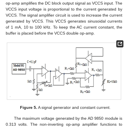
op-amp amplifies the DC block output signal as VCCS input. The
VCCS input voltage is proportional to the current generated by
VCCS. The signal amplifier circuit is used to increase the current
generated by VCCS. This VCCS generates sinusoidal currents
of 1 mA, 10 to 100 kHz. To keep the AC current constant, the
buffer is placed before the VCCS double op-amp.
Figure 5.
A signal generator and constant current.
The maximum voltage generated by the AD 9850 module is
0.313 volts. The non-inverting op-amp amplifier functions to