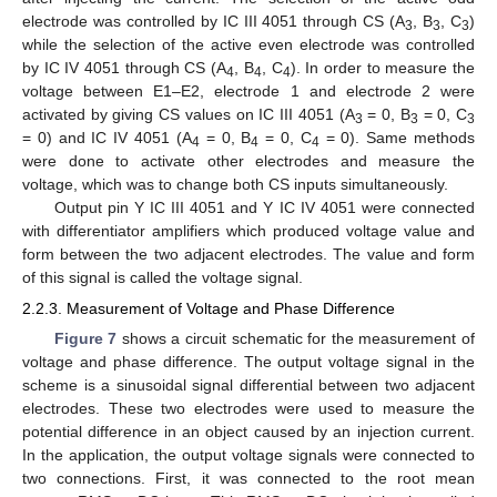
electrode was controlled by IC III 4051 through CS (A
, B
, C
)
3
3
3
while the selection of the active even electrode was controlled
by IC IV 4051 through CS (A
, B
, C
). In order to measure the
4
4
4
voltage between E1–E2, electrode 1 and electrode 2 were
activated by giving CS values on IC III 4051 (A
= 0, B
= 0, C
3
3
3
= 0) and IC IV 4051 (A
= 0, B
= 0, C
= 0). Same methods
4
4
4
were done to activate other electrodes and measure the
voltage, which was to change both CS inputs simultaneously.
Output pin Y IC III 4051 and Y IC IV 4051 were connected
with differentiator amplifiers which produced voltage value and
form between the two adjacent electrodes. The value and form
of this signal is called the voltage signal.
2.2.3. Measurement of Voltage and Phase Difference
Figure 7
shows a circuit schematic for the measurement of
voltage and phase difference. The output voltage signal in the
scheme is a sinusoidal signal differential between two adjacent
electrodes. These two electrodes were used to measure the
potential difference in an object caused by an injection current.
In the application, the output voltage signals were connected to
two connections. First, it was connected to the root mean