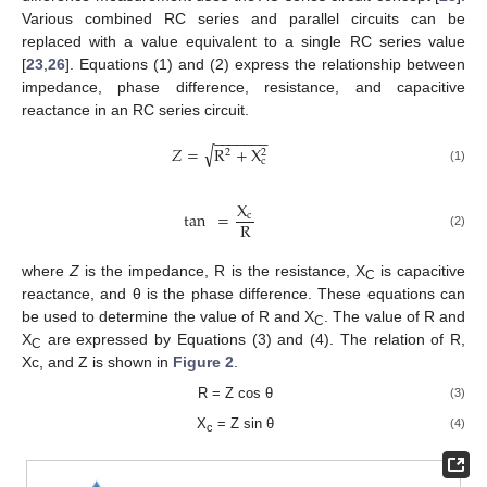
Various combined RC series and parallel circuits can be
replaced with a value equivalent to a single RC series value
[
23
,
26
]. Equations (1) and (2) express the relationship between
impedance, phase difference, resistance, and capacitive
reactance in an RC series circuit.
−
−
−
−
−
−
−
√
𝑍
=
R
+
X
2
2
c
(1)
X
tan
=
c
R
(2)
where
Z
is the impedance, R is the resistance, X
is capacitive
C
reactance, and θ is the phase difference. These equations can
be used to determine the value of R and X
. The value of R and
C
X
are expressed by Equations (3) and (4). The relation of R,
C
Xc, and Z is shown in
Figure 2
.
R = Z cos θ
(3)
X
= Z sin θ
(4)
c