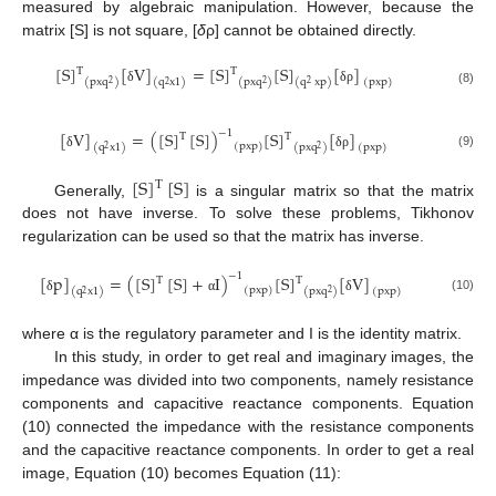
measured by algebraic manipulation. However, because the
matrix [S] is not square, [
δ
ρ] cannot be obtained directly.
[
S
]
[
V
]
=
[
S
]
[
S
]
[
]
T
T
(
pxq
)
(
pxq
)
(
q
xp
)
(
q
x
1
)
(
pxp
)
2
2
2
2
δ
δ
ρ
(8)
−
1
[
V
]
=
(
[
S
]
[
S
]
)
[
S
]
[
]
T
T
(
pxp
)
(
pxq
)
(
q
x
1
)
(
pxp
)
2
2
(9)
δ
δ
ρ
[
S
]
[
S
]
T
Generally,
is a singular matrix so that the matrix
does not have inverse. To solve these problems, Tikhonov
regularization can be used so that the matrix has inverse.
−
1
[
p
]
=
(
[
S
]
[
S
]
+
I
)
[
S
]
[
V
]
T
T
(
pxp
)
(
pxq
)
(
pxp
)
(
q
x
1
)
2
2
(10)
δ
α
δ
where α is the regulatory parameter and I is the identity matrix.
In this study, in order to get real and imaginary images, the
impedance was divided into two components, namely resistance
components and capacitive reactance components. Equation
(10) connected the impedance with the resistance components
and the capacitive reactance components. In order to get a real
image, Equation (10) becomes Equation (11):