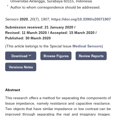
Universitas Airlangga, Surabaya 60115, Indonesia
*
Author to whom correspondence should be addressed.
Sensors
2020
,
20
(7), 1907;
https://doi.org/10.3390/s20071907
Submission received: 21 January 2020
/
Revised: 11 March 2020
/
Accepted: 15 March 2020
/
Published: 30 March 2020
(This article belongs to the Special Issue
Medical Sensors
)
keyboard_arrow_down
Download
Browse Figures
Review Reports
Versions Notes
Abstract
This research offers a method for separating the components of
tissue impedance, namely resistance and capacitive reactance.
Two objects that have similar impedance or low contrast can be
improved through separating the real and imaginary images.