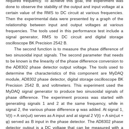
required frequency. To achieve this goal, the experiment was
done to observe the stability of the output and input voltage at a
certain value of the RMS to DC circuit at various frequencies.
Then the experimental data were presented by a graph of the
relationship between input and output voltages at various
frequencies. The tools used in this performance test include a
signal generator, RMS to DC circuit and digital storage
oscilloscope BK Precision 2542 B.
The second function is to measure the phase difference of
two sinusoidal input signals. The second parameter that needs
to be known is the linearity of the phase difference conversion to
the AD8302 phase detector output voltage. The tools used to
determine the characteristics of this component are MyDAQ
module, AD8302 phase detector, digital storage oscilloscope BK
Precision 2542 B, and voltmeters. This experiment used the
MyDAQ signal generator to produce two sinusoidal signals of
phase difference. The experiment process was started with
generating signals 1 and 2 at the same frequency, while in
signal 2, the various phase difference φ was added. At signal 1,
V(t) = A sin(ωt) serves as A input and at signal 2 V(t) = A sin(ωt +
φ) served as B input in the phase detector. The AD8302 phase
detector output is a DC voltage that can be measured with a