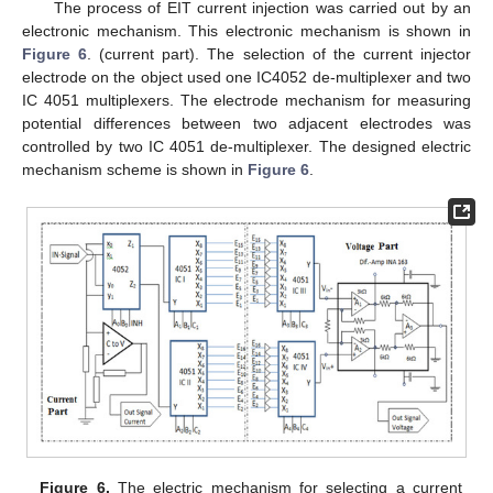
The process of EIT current injection was carried out by an
electronic mechanism. This electronic mechanism is shown in
Figure 6
. (current part). The selection of the current injector
electrode on the object used one IC4052 de-multiplexer and two
IC 4051 multiplexers. The electrode mechanism for measuring
potential differences between two adjacent electrodes was
controlled by two IC 4051 de-multiplexer. The designed electric
mechanism scheme is shown in
Figure 6
.
Figure 6.
The electric mechanism for selecting a current