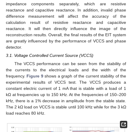
impedance components separately, which are resistive
reactance and capacitive reactance. In addition, invalid phase
difference measurement will affect the accuracy of the
calculation result of resistive reactance and capacitive
reactance. It will then directly influence the image of the
reconstruction results. Overall, the final results of the EIT system
are greatly influenced by the performance of VCCS and phase
detector.
3.1. Voltage Controlled Current Source (VCCS)
The VCCS performance can be seen from the stability of
the currents to the electrical loads and the width of the
frequency.
Figure 9
shows a graph of the current stability of the
experimental results of VCCS test. The VCCS produces a
constant electric current of 1 mA that is stable with a load of 1
kΩ at frequencies up to 150 kHz. At the frequencies of 150–200
kHz, there is a 1% decrease in amplitude from the stable state.
The 2 kΩ load on VCCS is stable until 100 kHz while for the 3 kΩ
load reaches 80 kHz.