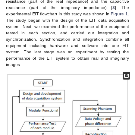
resistance (part of the real impedance) and the capacitive
reactance (part of the imaginary impedance) [
3
]. The
experimental EIT flowchart in this study was shown in
Figure 1
.
The study began with the design of the EIT data acquisition
system. Next, we examined the performance of the equipment
tested in each section, and carried out integration and
synchronization. Synchronization and integration combine all
equipment including hardware and software into one EIT
system. The last stage was an experiment by testing the
performance of the EIT system to obtain real and imaginary
images.