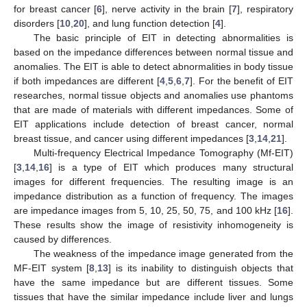
for breast cancer [
6
], nerve activity in the brain [
7
], respiratory
disorders [
10
,
20
], and lung function detection [
4
].
The basic principle of EIT in detecting abnormalities is
based on the impedance differences between normal tissue and
anomalies. The EIT is able to detect abnormalities in body tissue
if both impedances are different [
4
,
5
,
6
,
7
]. For the benefit of EIT
researches, normal tissue objects and anomalies use phantoms
that are made of materials with different impedances. Some of
EIT applications include detection of breast cancer, normal
breast tissue, and cancer using different impedances [
3
,
14
,
21
].
Multi-frequency Electrical Impedance Tomography (Mf-EIT)
[
3
,
14
,
16
] is a type of EIT which produces many structural
images for different frequencies. The resulting image is an
impedance distribution as a function of frequency. The images
are impedance images from 5, 10, 25, 50, 75, and 100 kHz [
16
].
These results show the image of resistivity inhomogeneity is
caused by differences.
The weakness of the impedance image generated from the
MF-EIT system [
8
,
13
] is its inability to distinguish objects that
have the same impedance but are different tissues. Some
tissues that have the similar impedance include liver and lungs