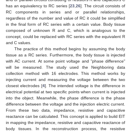
has an equivalency to RC series [
23
,
26
]. The circuit consists of
RC components in series and or parallel relationships,
regardless of the number and value of RC it could be simplified
in the final form of RC series with a certain value. Body tissue
composed of unknown R and C, which is analogous to the
concept, could be replaced with RC series with the equivalent R
and C values.
The practice of this method begins by assuming the body
tissue as a RC series. Furthermore, the body tissue is injected
with AC current. At some point voltage and "phase difference"
will be measured. The study used the Neighboring data
collection method with 16 electrodes. This method works by
injecting current and measuring the voltage between the two
closest electrodes [
4
]. The intended voltage is the difference in
electrical potential at two specific points when current is injected
into the object. Meanwhile, the phase difference is the phase
difference between the voltage and the injection electric current.
From these two data, impedance, resistive and capacitive
reactance can be calculated. This concept is applied to build EIT
in mapping the impedance, resistive and capacitive reactance of
body tissues. In the reconstruction process, the resistive