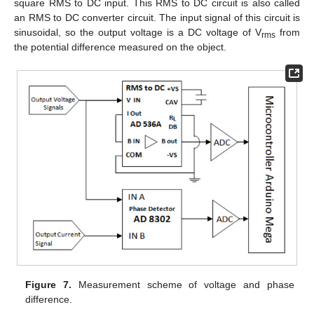
square RMS to DC input. This RMS to DC circuit is also called
an RMS to DC converter circuit. The input signal of this circuit is
sinusoidal, so the output voltage is a DC voltage of V
from
rms
the potential difference measured on the object.
Figure 7.
Measurement scheme of voltage and phase
difference.