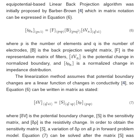
equipotential-based Linear Back Projection algorithm was
initially proposed by Barber-Brown [
4
] which in matrix notation
can be expressed in Equation (6).
[
]
=
[
F
]
[
B
]
[
V
]
(
pxp
)
n
n
(
pxq
)
(
px
1
)
(
q
x
1
)
2
2
δ
ρ
δ
(6)
where p is the number of elements and q is the number of
[
V
]
electrodes, [B] is the back projection weight matrix, [F] is the
n
[
]
representative matrix of filters,
is the potential change in
δ
n
normalized boundary, and
is a normalized change in
δ
ρ
impedance distribution.
The linearization method assumes that potential boundary
changes are a linear function of changes in conductivity [
4
], so
Equation (6) can be written in matrix as stated:
[
V
]
=
[
S
]
[
]
(
q
xp
)
(
q
x
1
)
(
pxp
)
2
2
δ
δ
ρ
(7)
where [δV] is the potential boundary change, [S] is the sensitivity
matrix, and [δρ] is the resistivity change. In order to obtain the
sensitivity matrix [
S
], a variation of δρ on all ρ in forward problem
model. Equation (7) can be solved after the matrix [S] was