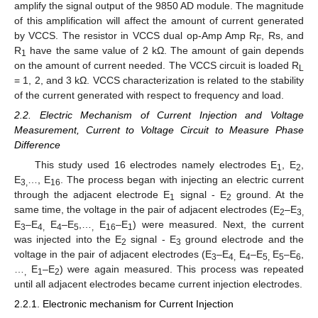
amplify the signal output of the 9850 AD module. The magnitude
of this amplification will affect the amount of current generated
by VCCS. The resistor in VCCS dual op-Amp Amp R
, Rs, and
F
R
have the same value of 2 kΩ. The amount of gain depends
1
on the amount of current needed. The VCCS circuit is loaded R
L
= 1, 2, and 3 kΩ. VCCS characterization is related to the stability
of the current generated with respect to frequency and load.
2.2. Electric Mechanism of Current Injection and Voltage
Measurement, Current to Voltage Circuit to Measure Phase
Difference
This study used 16 electrodes namely electrodes E
, E
,
1
2
E
…, E
. The process began with injecting an electric current
3,
16
through the adjacent electrode E
signal - E
ground. At the
1
2
same time, the voltage in the pair of adjacent electrodes (E
–E
2
3,
E
–E
E
–E
,…
E
–E
) were measured. Next, the current
3
4,
4
5
,
16
1
was injected into the E
signal - E
ground electrode and the
2
3
voltage in the pair of adjacent electrodes (E
–E
E
–E
E
–E
,
3
4,
4
5,
5
6
…
E
–E
) were again measured. This process was repeated
,
1
2
until all adjacent electrodes became current injection electrodes.
2.2.1. Electronic mechanism for Current Injection