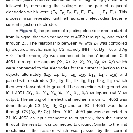
4
5
followed by measuring the voltage on the pair of adjacent
electrodes which were (E
–E
E
–E
E
–E
, …
E
–E
). This
5
6,
6
7,
7
8
,
1
2
process was repeated until all adjacent electrodes became
current injection electrodes.
In
Figure 6
, the process of injecting electric currents started
from in-signal that was connected to 4052 through y
and exited
0
through Z
. The relationship between y
with Z
was controlled
2
0
2
by electrical mechanism by CS, namely INH = 0, B
= 0, and A
0
0
= 0. Furthermore, Z
was connected to the Y input on IC II
2
4051, through the outputs (X
, X
X
, X
X
, X
X
, X
) which
1
2,
3
4,
5
6,
7
8
were connected to the electrodes for the current injection to the
objects alternately (E
, E
, E
, E
E
, E
E
, E
) and
2
4
6
8,
10
12,
14
16
paired with electrodes (E
, E
, E
, E
E
, E
E
, E
) which
1
3
5
7,
9
11,
13
15
then were forwarded to ground. The connection with ground via
IC I 4051 (X
, X
X
, X
X
, X
X
, X
) as inputs and Y as
1
2,
3
4,
5
6,
7
8
output. The setting of the electrical mechanism on IC I 4051 was
done through CS (A
, B
C
) and on IC II 4051 was done
1
1
1
through CS (A
, B
C
). Next, Y IC I 4051 pin was connected to
2
2
2
Z1 IC 4052 as input connected to output x
, then the current
0
through the resistor was connected to ground. Similar to the first
mechanism, the resistor which was passed by the current