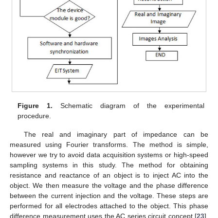
Figure 1.
Schematic diagram of the experimental
procedure.
The real and imaginary part of impedance can be
measured using Fourier transforms. The method is simple,
however we try to avoid data acquisition systems or high-speed
sampling systems in this study. The method for obtaining
resistance and reactance of an object is to inject AC into the
object. We then measure the voltage and the phase difference
between the current injection and the voltage. These steps are
performed for all electrodes attached to the object. This phase
difference measurement uses the AC series circuit concept [
23
].