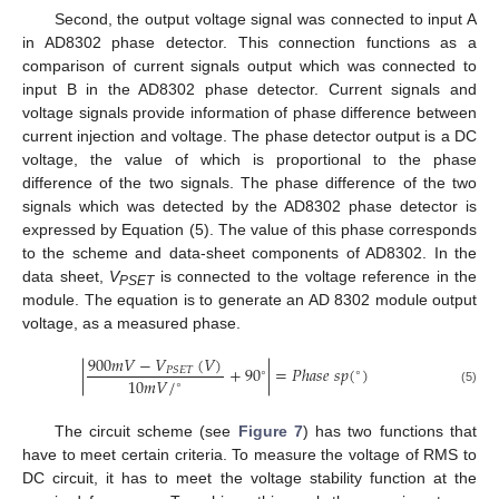
Second, the output voltage signal was connected to input A
in AD8302 phase detector. This connection functions as a
comparison of current signals output which was connected to
input B in the AD8302 phase detector. Current signals and
voltage signals provide information of phase difference between
current injection and voltage. The phase detector output is a DC
voltage, the value of which is proportional to the phase
difference of the two signals. The phase difference of the two
signals which was detected by the AD8302 phase detector is
expressed by Equation (5). The value of this phase corresponds
to the scheme and data-sheet components of AD8302. In the
data sheet,
V
is connected to the voltage reference in the
PSET
module. The equation is to generate an AD 8302 module output
voltage, as a measured phase.
900
𝑚
𝑉
−
𝑉
(
𝑉
)
|
+
90
|
=
𝑃
ℎ
𝑎
𝑠
𝑒
𝑠
𝑝
(
)
𝑃
𝑆
𝐸
𝑇
∘
∘
10
𝑚
𝑉
/
∘
(5)
The circuit scheme (see
Figure 7
) has two functions that
have to meet certain criteria. To measure the voltage of RMS to
DC circuit, it has to meet the voltage stability function at the