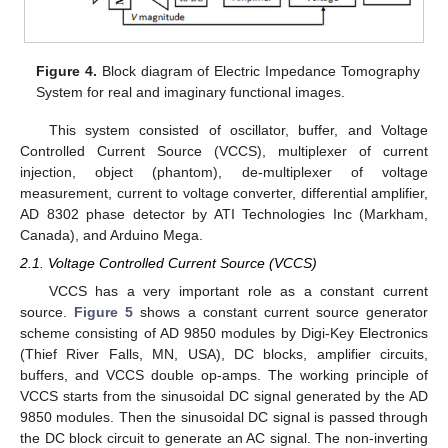
Figure 4.
Block diagram of Electric Impedance Tomography
System for real and imaginary functional images.
This system consisted of oscillator, buffer, and Voltage
Controlled Current Source (VCCS), multiplexer of current
injection, object (phantom), de-multiplexer of voltage
measurement, current to voltage converter, differential amplifier,
AD 8302 phase detector by ATI Technologies Inc (Markham,
Canada), and Arduino Mega.
2.1. Voltage Controlled Current Source (VCCS)
VCCS has a very important role as a constant current
source.
Figure 5
shows a constant current source generator
scheme consisting of AD 9850 modules by Digi-Key Electronics
(Thief River Falls, MN, USA), DC blocks, amplifier circuits,
buffers, and VCCS double op-amps. The working principle of
VCCS starts from the sinusoidal DC signal generated by the AD
9850 modules. Then the sinusoidal DC signal is passed through
the DC block circuit to generate an AC signal. The non-inverting