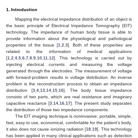
1. Introduction
Mapping the electrical impedance distribution of an object is
the basic principle of Electrical Impedance Tomography (EIT)
technology. The impedance of human body tissue is able to
provide information about the physiological and pathological
properties of the tissue [
1
,
2
,
3
]. Both of these properties are
related to the information of medical applications
[
1
,
2
,
4
,
5
,
6
,
7
,
8
,
9
,
10
,
11
,
12
]. This technology is carried out by
injecting electrical currents and measuring the voltage
generated through the electrodes. The measurement of voltage
with forward-problem results in voltage distribution. An inverse
problem is the reconstruction process to obtain an impedance
distribution [
3
,
4
,
13
,
14
,
15
,
16
]. The body tissue impedance
consists of two parts, which are real resistance and imaginary
capacitive reactance [
3
,
14
,
16
,
17
]. The present study separates
the distribution of those two impedance components.
The EIT imaging technique is noninvasive, portable, simple,
fast, easy to use, economical, comfortable for the patient’s body,
it also does not cause ionizing radiation [
18
,
19
]. This technology
has been applied in many clinical applications such as detection