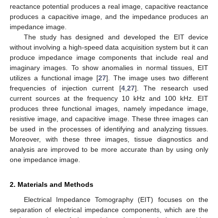
reactance potential produces a real image, capacitive reactance
produces a capacitive image, and the impedance produces an
impedance image.
The study has designed and developed the EIT device
without involving a high-speed data acquisition system but it can
produce impedance image components that include real and
imaginary images. To show anomalies in normal tissues, EIT
utilizes a functional image [
27
]. The image uses two different
frequencies of injection current [
4
,
27
]. The research used
current sources at the frequency 10 kHz and 100 kHz. EIT
produces three functional images, namely impedance image,
resistive image, and capacitive image. These three images can
be used in the processes of identifying and analyzing tissues.
Moreover, with these three images, tissue diagnostics and
analysis are improved to be more accurate than by using only
one impedance image.
2. Materials and Methods
Electrical Impedance Tomography (EIT) focuses on the
separation of electrical impedance components, which are the