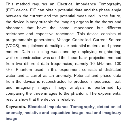
This method requires an Electrical Impedance Tomography
(EIT) device. EIT can obtain potential data and the phase angle
between the current and the potential measured. In the future,
the device is very suitable for imaging organs in the thorax and
abdomen that have the same impedance but different
resistance and capacitive reactance. This device consists of
programmable generators, Voltage Controlled Current Source
(VCCS), mulptiplexer-demultiplexer potential meters, and phase
meters. Data collecting was done by employing neighboring,
while reconstruction was used the linear back-projection method
from two different data frequencies, namely 10 kHz and 100
kHz. Phantom used in this experiment consists of distillated
water and a carrot as an anomaly. Potential and phase data
from the device is reconstructed to produce impedance, real,
and imaginary images. Image analysis is performed by
comparing the three images to the phantom. The experimental
results show that the device is reliable.
Keywords:
Electrical Impedance Tomography
;
detection of
anomaly
;
resistive and capacitive image
;
real and imaginary
image