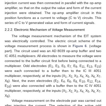
injection current was then connected in parallel with the op-amp
amplifier, so that on the output the value and form of the current
injection were obtained. The op-amp amplifier circuit in this
position functions as a current to voltage (C to V) circuits. This
series of C to V generated value and form of current signals.
2.2.2. Electronic Mechanism of Voltage Measurement
The voltage measurement mechanism of the EIT system
was electrically controlled. The electric circuit scheme of the
voltage measurement process is shown in
Figure 6
. (voltage
part). The circuit used was an AD 8039 op-amp buffer and two
IC 4051 multiplexers. All electrodes to measure the voltage were
connected to the buffer circuit first before being connected to a
multiplexer. Odd electrodes (E
, E
, E
, E
E
, E
E
, E
)
1
3
5
7,
9
11,
13
15
were each connected to a buffer then to the IC III 4051
multiplexer, respectively, at the inputs (X
, X
X
, X
X
, X
X
,
1
2,
3
4,
5
6,
7
X
). Next, the even electrodes (E
, E
, E
, E
E
, E
E
,
8
2
4
6
8,
10
12,
14
E
) were also connected with a buffer then to the IC IV 4051
16
multiplexer, respectively, at the inputs (X
, X
X
, X
X
, X
X
,
1
2,
3
4,
5
6,
7
X
).
8
Voltage measurement on the electrode pair was carried out
after injecting the current. The selection of the active odd