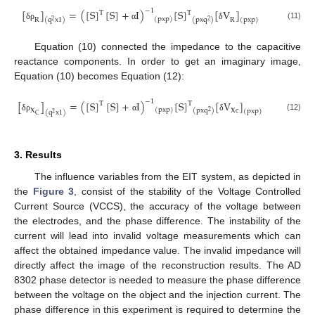
−
1
[
]
=
(
[
S
]
[
S
]
+
I
)
[
S
]
[
V
]
T
T
(
pxp
)
R
R
(
pxq
)
(
q
x
1
)
(
pxp
)
2
2
(11)
δ
ρ
α
δ
Equation (10) connected the impedance to the capacitive
reactance components. In order to get an imaginary image,
Equation (10) becomes Equation (12):
−
1
[
]
=
(
[
S
]
[
S
]
+
I
)
[
S
]
[
V
]
T
T
(
pxp
)
X
Xc
(
pxq
)
(
pxp
)
2
(
q
x
1
)
2
C
(12)
δ
ρ
α
δ
3. Results
The influence variables from the EIT system, as depicted in
the
Figure 3
, consist of the stability of the Voltage Controlled
Current Source (VCCS), the accuracy of the voltage between
the electrodes, and the phase difference. The instability of the
current will lead into invalid voltage measurements which can
affect the obtained impedance value. The invalid impedance will
directly affect the image of the reconstruction results. The AD
8302 phase detector is needed to measure the phase difference
between the voltage on the object and the injection current. The
phase difference in this experiment is required to determine the