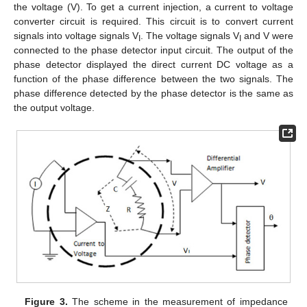
the voltage (V). To get a current injection, a current to voltage
converter circuit is required. This circuit is to convert current
signals into voltage signals V
. The voltage signals V
and V were
I
I
connected to the phase detector input circuit. The output of the
phase detector displayed the direct current DC voltage as a
function of the phase difference between the two signals. The
phase difference detected by the phase detector is the same as
the output voltage.
Figure 3.
The scheme in the measurement of impedance