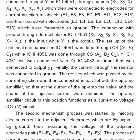
connected to input Y on IC I 4051, through outputs (X
, X
X
,
1
2,
3
X
X
, X
X
, X
) which then were connected to electrodes for
4,
5
6,
7
8
current injection to objects (E1, E3, E5, E7, E9, E11, E13, E15)
and then paired with electrodes (E2, E4, E6, E8, E10, E12, E14,
E16) which were forwarded to ground. The connection with
ground through de-multiplexer IC II 4051 (X
, X
X
, X
X
, X
1
2,
3
4,
5
6,
X
, X
) is the input while Y is the output. The set up of the
7
8
electrical mechanism on IC I 4051 was done through CS (A
, B
1
1
C
) while IC II 4051 was done through CS (A
, B
C
). Y IC II
1
2
2
2
4051 pin was connected with Z
IC 4052 as input that was
2
connected to output y
. Finally, the current through the resistor
1
was connected to ground. The resistor which was passed by the
current injection was then connected in parallel with the op-amp
amplifier, so that at the output of the op-amp the value and the
shape of the injection current were obtained. The op-amp
amplifier circuit in this position functions as a current to voltage
(C to V) circuit.
The second mechanism process was started by injecting
electric current to the adjacent electrodes which are E
signal–
2
E
ground, then measuring the voltage of the adjacent
3
electrodes pair (E
–E
E
–E
, E
–E
…
E
–E
). The process of
3
4,
4
5
5
6
,
1
2
current injection was continued on the E
signal–E
ground, and