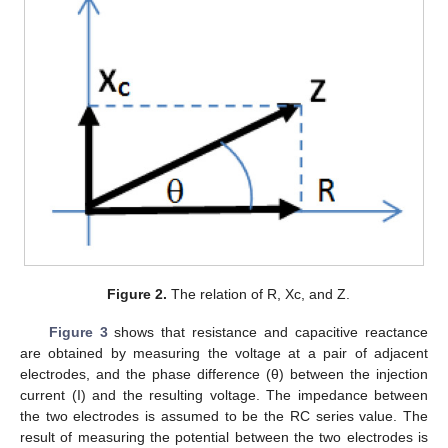
Figure 2.
The relation of R, Xc, and Z.
Figure 3
shows that resistance and capacitive reactance
are obtained by measuring the voltage at a pair of adjacent
electrodes, and the phase difference (θ) between the injection
current (I) and the resulting voltage. The impedance between
the two electrodes is assumed to be the RC series value. The
result of measuring the potential between the two electrodes is