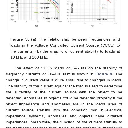
Figure 9.
(
a
) The relationship between frequencies and
loads in the Voltage Controlled Current Source (VCCS) to
the currents; (
b
) the graphic of current stability to loads at
10 kHz and 100 kHz.
The effect of VCCS loads of 1–5 kΩ on the stability of
frequency currents of 10–100 kHz is shown in
Figure 8
. The
change in current value is quite small due to changes in loads.
The stability of the current against the load is used to determine
the suitability of the current source with the object to be
detected. Anomalies in objects could be detected properly if the
object impedance and anomalies are in the loads area of
current source stability with the condition that in electrical
impedance systems, anomalies and objects have different
impedances. Meanwhile, the function of the current stability to