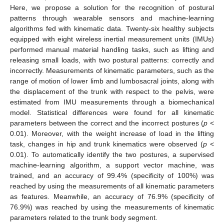
Here, we propose a solution for the recognition of postural
patterns through wearable sensors and machine-learning
algorithms fed with kinematic data. Twenty-six healthy subjects
equipped with eight wireless inertial measurement units (IMUs)
performed manual material handling tasks, such as lifting and
releasing small loads, with two postural patterns: correctly and
incorrectly. Measurements of kinematic parameters, such as the
range of motion of lower limb and lumbosacral joints, along with
the displacement of the trunk with respect to the pelvis, were
estimated from IMU measurements through a biomechanical
model. Statistical differences were found for all kinematic
parameters between the correct and the incorrect postures (
p
<
0.01). Moreover, with the weight increase of load in the lifting
task, changes in hip and trunk kinematics were observed (
p
<
0.01). To automatically identify the two postures, a supervised
machine-learning algorithm, a support vector machine, was
trained, and an accuracy of 99.4% (specificity of 100%) was
reached by using the measurements of all kinematic parameters
as features. Meanwhile, an accuracy of 76.9% (specificity of
76.9%) was reached by using the measurements of kinematic
parameters related to the trunk body segment.