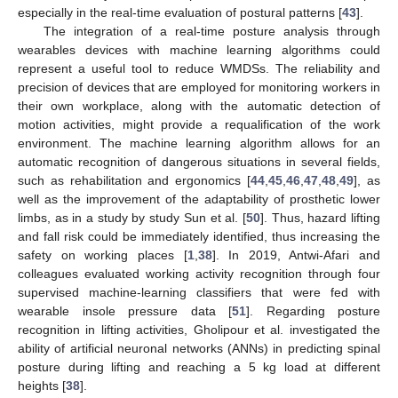
especially in the real-time evaluation of postural patterns [
43
].
The integration of a real-time posture analysis through
wearables devices with machine learning algorithms could
represent a useful tool to reduce WMDSs. The reliability and
precision of devices that are employed for monitoring workers in
their own workplace, along with the automatic detection of
motion activities, might provide a requalification of the work
environment. The machine learning algorithm allows for an
automatic recognition of dangerous situations in several fields,
such as rehabilitation and ergonomics [
44
,
45
,
46
,
47
,
48
,
49
], as
well as the improvement of the adaptability of prosthetic lower
limbs, as in a study by study Sun et al. [
50
]. Thus, hazard lifting
and fall risk could be immediately identified, thus increasing the
safety on working places [
1
,
38
]. In 2019, Antwi-Afari and
colleagues evaluated working activity recognition through four
supervised machine-learning classifiers that were fed with
wearable insole pressure data [
51
]. Regarding posture
recognition in lifting activities, Gholipour et al. investigated the
ability of artificial neuronal networks (ANNs) in predicting spinal
posture during lifting and reaching a 5 kg load at different
heights [
38
].