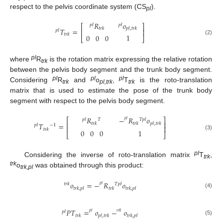
respect to the pelvis coordinate system (CS
).
pl
𝑅
𝑜
𝑝
𝑙
𝑝
𝑙
⎡
⎤
𝑡
𝑟
𝑘
𝑝
𝑙
,
𝑡
𝑟
𝑘
𝑇
=
⎢
⎥
𝑝
𝑙
𝑡
𝑟
𝑘
1
0
0
0
⎣
⎦
(2)
pl
where
R
is the rotation matrix expressing the relative rotation
trk
between the pelvis body segment and the trunk body segment.
pl
pl
pl
Considering
R
and
o
,
T
is the roto-translation
trk
pl,trk
trk
matrix that is used to estimate the pose of the trunk body
segment with respect to the pelvis body segment.
𝑅
−
𝑅
𝑜
⎡
⎤
𝑝
𝑙
𝑇
𝑇
𝑝
𝑙
𝑝
𝑙
⎢
⎥
𝑡
𝑟
𝑘
𝑡
𝑟
𝑘
𝑝
𝑙
,
𝑡
𝑟
𝑘
𝑇
=
𝑝
𝑙
−
1
⎢
⎥
𝑡
𝑟
𝑘
1
0
0
0
⎣
⎦
(3)
pl
Considering the inverse of roto-translation matrix
T
,
trk
trk
o
was obtained through this product:
trk,pl
𝑜
=
−
𝑅
𝑜
𝑡
𝑟
𝑘
𝑇
𝑝
𝑙
𝑝
𝑙
𝑡
𝑟
𝑘
,
𝑝
𝑙
𝑡
𝑟
𝑘
𝑡
𝑟
𝑘
,
𝑝
𝑙
(4)
𝑃
𝑇
=
𝑜
−
𝑜
𝑝
𝑙
𝑝
𝑙
𝑡
𝑟
𝑘
𝑡
𝑟
𝑘
𝑝
𝑙
,
𝑡
𝑟
𝑘
𝑡
𝑟
𝑘
,
𝑝
𝑙
(5)