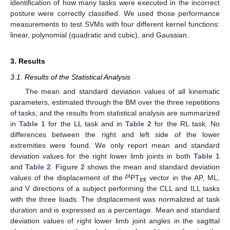
identification of how many tasks were executed in the incorrect
posture were correctly classified. We used those performance
measurements to test SVMs with four different kernel functions:
linear, polynomial (quadratic and cubic), and Gaussian.
3. Results
3.1. Results of the Statistical Analysis
The mean and standard deviation values of all kinematic
parameters, estimated through the BM over the three repetitions
of tasks, and the results from statistical analysis are summarized
in
Table 1
for the LL task and in
Table 2
for the RL task. No
differences between the right and left side of the lower
extremities were found. We only report mean and standard
deviation values for the right lower limb joints in both
Table 1
and
Table 2
.
Figure 2
shows the mean and standard deviation
p
l
values of the displacement of the
PT
vector in the AP, ML,
trk
and V directions of a subject performing the CLL and ILL tasks
with the three loads. The displacement was normalized at task
duration and is expressed as a percentage. Mean and standard
deviation values of right lower limb joint angles in the sagittal