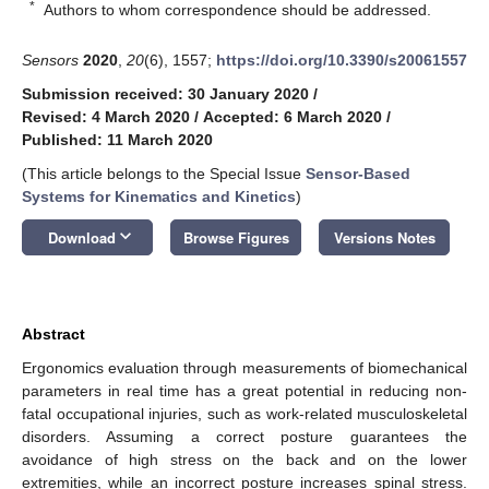
*
Authors to whom correspondence should be addressed.
Sensors
2020
,
20
(6), 1557;
https://doi.org/10.3390/s20061557
Submission received: 30 January 2020
/
Revised: 4 March 2020
/
Accepted: 6 March 2020
/
Published: 11 March 2020
(This article belongs to the Special Issue
Sensor-Based
Systems for Kinematics and Kinetics
)
keyboard_arrow_down
Download
Browse Figures
Versions Notes
Abstract
Ergonomics evaluation through measurements of biomechanical
parameters in real time has a great potential in reducing non-
fatal occupational injuries, such as work-related musculoskeletal
disorders. Assuming a correct posture guarantees the
avoidance of high stress on the back and on the lower
extremities, while an incorrect posture increases spinal stress.