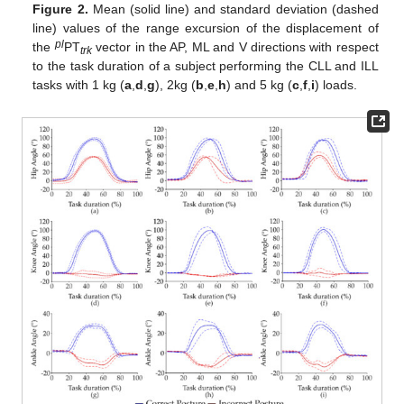
Figure 2.
Mean (solid line) and standard deviation (dashed
line) values of the range excursion of the displacement of
pl
the
PT
vector in the AP, ML and V directions with respect
trk
to the task duration of a subject performing the CLL and ILL
tasks with 1 kg (
a
,
d
,
g
), 2kg (
b
,
e
,
h
) and 5 kg (
c
,
f
,
i
) loads.