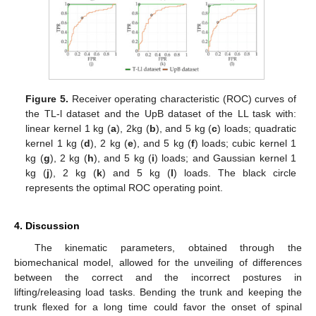
Figure 5.
Receiver operating characteristic (ROC) curves of
the TL-l dataset and the UpB dataset of the LL task with:
linear kernel 1 kg (
a
), 2kg (
b
), and 5 kg (
c
) loads; quadratic
kernel 1 kg (
d
), 2 kg (
e
), and 5 kg (
f
) loads; cubic kernel 1
kg (
g
), 2 kg (
h
), and 5 kg (
i
) loads; and Gaussian kernel 1
kg (
j
), 2 kg (
k
) and 5 kg (
l
) loads. The black circle
represents the optimal ROC operating point.
4. Discussion
The kinematic parameters, obtained through the
biomechanical model, allowed for the unveiling of differences
between the correct and the incorrect postures in
lifting/releasing load tasks. Bending the trunk and keeping the
trunk flexed for a long time could favor the onset of spinal