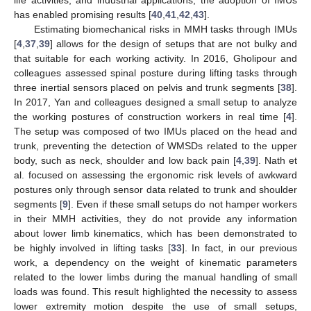
has enabled promising results [
40
,
41
,
42
,
43
].
Estimating biomechanical risks in MMH tasks through IMUs
[
4
,
37
,
39
] allows for the design of setups that are not bulky and
that suitable for each working activity. In 2016, Gholipour and
colleagues assessed spinal posture during lifting tasks through
three inertial sensors placed on pelvis and trunk segments [
38
].
In 2017, Yan and colleagues designed a small setup to analyze
the working postures of construction workers in real time [
4
].
The setup was composed of two IMUs placed on the head and
trunk, preventing the detection of WMSDs related to the upper
body, such as neck, shoulder and low back pain [
4
,
39
]. Nath et
al. focused on assessing the ergonomic risk levels of awkward
postures only through sensor data related to trunk and shoulder
segments [
9
]. Even if these small setups do not hamper workers
in their MMH activities, they do not provide any information
about lower limb kinematics, which has been demonstrated to
be highly involved in lifting tasks [
33
]. In fact, in our previous
work, a dependency on the weight of kinematic parameters
related to the lower limbs during the manual handling of small
loads was found. This result highlighted the necessity to assess
lower extremity motion despite the use of small setups,