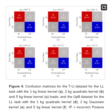
Figure 4.
Confusion matrices for the T-Ll dataset for the LL
task with the 1 kg linear kernel (
a
), 2 kg quadratic kernel (
b
)
and 5 kg linear kernel (
c
) loads; and the UpB dataset for the
LL task with the 1 kg quadratic kernel (
d
), 2 kg Gaussian
kernel (
e
) and 5 kg linear kernel (
f
). IP = incorrect Posture