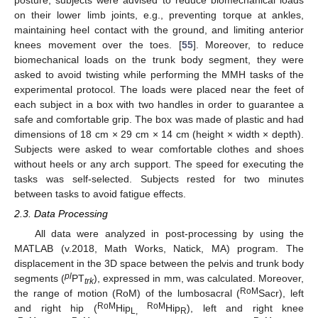
on their lower limb joints, e.g., preventing torque at ankles,
maintaining heel contact with the ground, and limiting anterior
knees movement over the toes. [
55
]. Moreover, to reduce
biomechanical loads on the trunk body segment, they were
asked to avoid twisting while performing the MMH tasks of the
experimental protocol. The loads were placed near the feet of
each subject in a box with two handles in order to guarantee a
safe and comfortable grip. The box was made of plastic and had
dimensions of 18 cm × 29 cm × 14 cm (height × width × depth).
Subjects were asked to wear comfortable clothes and shoes
without heels or any arch support. The speed for executing the
tasks was self-selected. Subjects rested for two minutes
between tasks to avoid fatigue effects.
2.3. Data Processing
All data were analyzed in post-processing by using the
MATLAB (v.2018, Math Works, Natick, MA) program. The
displacement in the 3D space between the pelvis and trunk body
pl
segments (
PT
), expressed in mm, was calculated. Moreover,
trk
RoM
the range of motion (RoM) of the lumbosacral (
Sacr), left
RoM
RoM
and right hip (
Hip
Hip
), left and right knee
L,
R