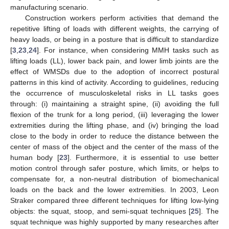
manufacturing scenario.
Construction workers perform activities that demand the
repetitive lifting of loads with different weights, the carrying of
heavy loads, or being in a posture that is difficult to standardize
[
3
,
23
,
24
]. For instance, when considering MMH tasks such as
lifting loads (LL), lower back pain, and lower limb joints are the
effect of WMSDs due to the adoption of incorrect postural
patterns in this kind of activity. According to guidelines, reducing
the occurrence of musculoskeletal risks in LL tasks goes
through: (i) maintaining a straight spine, (ii) avoiding the full
flexion of the trunk for a long period, (iii) leveraging the lower
extremities during the lifting phase, and (iv) bringing the load
close to the body in order to reduce the distance between the
center of mass of the object and the center of the mass of the
human body [
23
]. Furthermore, it is essential to use better
motion control through safer posture, which limits, or helps to
compensate for, a non-neutral distribution of biomechanical
loads on the back and the lower extremities. In 2003, Leon
Straker compared three different techniques for lifting low-lying
objects: the squat, stoop, and semi-squat techniques [
25
]. The
squat technique was highly supported by many researches after