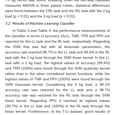
trk
measures ANOVA in three paired t-tests, statistical differences
were found between the CRL task and the IRL task with the 2 kg
load (
p
< 0.01) and the 5 kg load (
p
< 0.01).
3.2. Results of Machine Learning Classifier
In
Table 3
and
Table 4
, the performance measurements of
the classifier in terms of accuracy (Acc), TNR, TPR and PPV are
reported for the LL task and the RL task, respectively. Regarding
the SVM that was fed with all kinematic parameters, the
accuracy rate reached 98.7% in the LL task and 99.4% in the RL
task with the 1 kg load through the SVM linear kernel. In the LL
task with a 2 kg load, the highest values of accuracy (99.4%)
and TPR (100%) were found through the SVM quadratic kernel
rather than in the other considered kernel functions, while the
highest values of TNR and PPV (100%) were found through the
SVM Gaussian kernel. Considering the 5 kg load, a 98.1%
accuracy rate was reached for the LL task and a 98.7%
accuracy rate was reached for the RL task through the SVM
linear kernel. Regarding PPV, it reached its highest values
(98.7%) in the LL task and (100%) in the RL task through the
linear kernel. Furthermore, in the T-Ll dataset, good results of