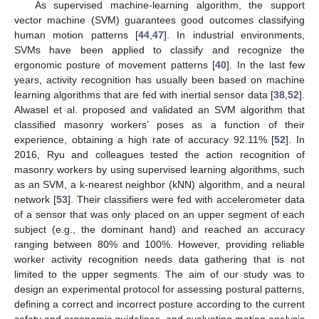
As supervised machine-learning algorithm, the support
vector machine (SVM) guarantees good outcomes classifying
human motion patterns [
44
,
47
]. In industrial environments,
SVMs have been applied to classify and recognize the
ergonomic posture of movement patterns [
40
]. In the last few
years, activity recognition has usually been based on machine
learning algorithms that are fed with inertial sensor data [
38
,
52
].
Alwasel et al. proposed and validated an SVM algorithm that
classified masonry workers’ poses as a function of their
experience, obtaining a high rate of accuracy 92.11% [
52
]. In
2016, Ryu and colleagues tested the action recognition of
masonry workers by using supervised learning algorithms, such
as an SVM, a k-nearest neighbor (kNN) algorithm, and a neural
network [
53
]. Their classifiers were fed with accelerometer data
of a sensor that was only placed on an upper segment of each
subject (e.g., the dominant hand) and reached an accuracy
ranging between 80% and 100%. However, providing reliable
worker activity recognition needs data gathering that is not
limited to the upper segments. The aim of our study was to
design an experimental protocol for assessing postural patterns,
defining a correct and incorrect posture according to the current
safety and ergonomic guidelines, and evaluating motion analysis