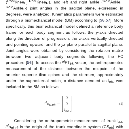
RoM
RoM
RoM
(
Knee
Knee
), and left and right ankle (
Ankle
L,
R
L,
RoM
Ankle
) joint angles in the sagittal plane, expressed in
R
degrees, were analyzed. Kinematics parameters were estimated
through a biomechanical model (BM) according to [
56
,
57
]. More
specifically, this biomechanical model defined a reference body
frame for each body segment as follows: the
y
-axis directed
along the direction of progression, the
z
-axis vertically directed
and pointing upward, and the
yz
-plane parallel to sagittal plane.
Joint angles were obtained by considering the rotation matrix
between two adjacent body segments following the FC
pl
procedure [
56
]. To assess the
PT
vector, the anthropometric
trk
measurement of the distance between the midpoint of the
anterior superior iliac spines and the sternum, approximately
under the suprasternal notch, a distance denoted as l
, was
trk
included in the BM as follows:
0
⎡
⎤
⎢
⎥
𝑜
=
0
𝑝
𝑙
⎢
⎥
𝑝
𝑙
,
𝑡
𝑟
𝑘
𝑙
(1)
⎣
⎦
𝑡
𝑟
𝑘
Considering the anthropometric measurement of trunk l
,
trk
pl
o
is the origin of the trunk coordinate system (CS
) with
pl,trk
trk