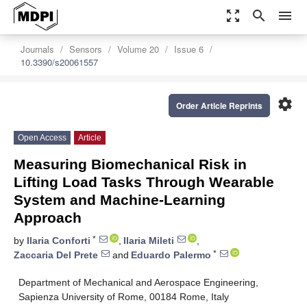
zoom_out_map
search
menu
Journals
Sensors
Volume 20
Issue 6
10.3390/s20061557
settings
Order Article Reprints
Open Access
Article
Measuring Biomechanical Risk in
Lifting Load Tasks Through Wearable
System and Machine-Learning
Approach
*
by
Ilaria Conforti
,
Ilaria Mileti
,
*
Zaccaria Del Prete
and
Eduardo Palermo
Department of Mechanical and Aerospace Engineering,
Sapienza University of Rome, 00184 Rome, Italy