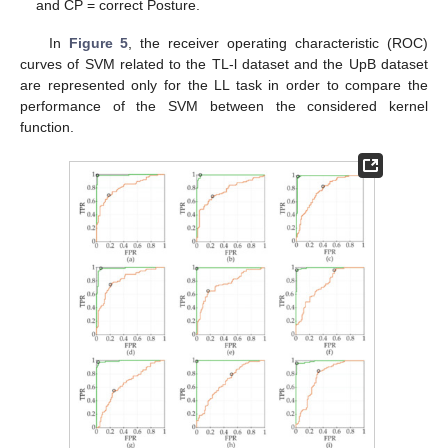
and CP = correct Posture.
In
Figure 5
, the receiver operating characteristic (ROC)
curves of SVM related to the TL-l dataset and the UpB dataset
are represented only for the LL task in order to compare the
performance of the SVM between the considered kernel
function.