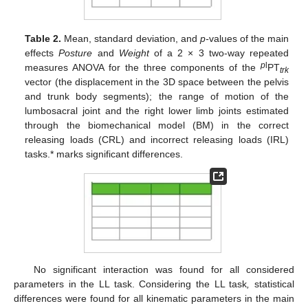
Table 2.
Mean, standard deviation, and
p-
values of the main
effects
Posture
and
Weight
of a 2 × 3 two-way repeated
p
l
measures ANOVA for the three components of the
PT
trk
vector (the displacement in the 3D space between the pelvis
and trunk body segments); the range of motion of the
lumbosacral joint and the right lower limb joints estimated
through the biomechanical model (BM) in the correct
releasing loads (CRL) and incorrect releasing loads (IRL)
tasks.* marks significant differences.
No significant interaction was found for all considered
parameters in the LL task. Considering the LL task
,
statistical
differences were found for all kinematic parameters in the main