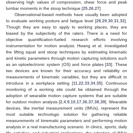
observing high values of compression, shear force and peak
lumbar moments in the stoop technique [
25
,
26
,
27
].
Observational-based methods have usually been adopted
to evaluate working posture and fatigue level [
28
,
29
,
30
,
31
,
32
].
Though they are easy to apply to working places, they are
biased by the subjectivity of the raters. There is a need for
objective quantification-fueled research efforts involving
instrumentation for motion analysis. Hwang et al. investigated
the lifting squat and stoop techniques by estimating kinematic
and kinetic parameters through motion capturing solutions such
as an optoelectronic system (OS) and force plates [
33
]. These
two devices are known for their accuracy and reliability on
measurements of kinematic variables, but they are difficult to
introduce in a workplace setting [
11
,
22
,
33
,
34
,
35
]. Continuous
monitoring of a working site could be obtained through the
adoption of wearable motion capture systems that are suitable
for outdoor motion analysis [
2
,
4
,
9
,
10
,
17
,
36
,
37
,
38
,
39
]. Wearable
devices, like inertial measurement units (IMUs), represent the
most suitable technologic solution for gathering reliable
measurements of kinematic parameters and performing motion
analysis in a real manufacturing scenario. In clinics, sports, daily
life activities, and industrial applications, the adoption of IMUs