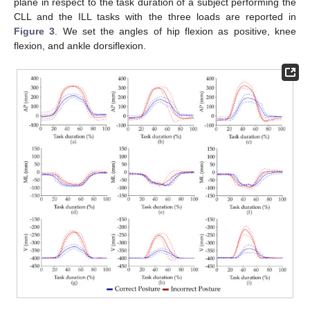
plane in respect to the task duration of a subject performing the
CLL and the ILL tasks with the three loads are reported in
Figure 3
. We set the angles of hip flexion as positive, knee
flexion, and ankle dorsiflexion.