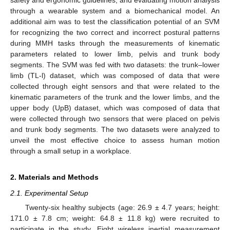
through a wearable system and a biomechanical model. An
additional aim was to test the classification potential of an SVM
for recognizing the two correct and incorrect postural patterns
during MMH tasks through the measurements of kinematic
parameters related to lower limb, pelvis and trunk body
segments. The SVM was fed with two datasets: the trunk–lower
limb (TL-l) dataset, which was composed of data that were
collected through eight sensors and that were related to the
kinematic parameters of the trunk and the lower limbs, and the
upper body (UpB) dataset, which was composed of data that
were collected through two sensors that were placed on pelvis
and trunk body segments. The two datasets were analyzed to
unveil the most effective choice to assess human motion
through a small setup in a workplace.
2. Materials and Methods
2.1. Experimental Setup
Twenty-six healthy subjects (age: 26.9 ± 4.7 years; height:
171.0 ± 7.8 cm; weight: 64.8 ± 11.8 kg) were recruited to
participate in the study. Eight wireless inertial measurement