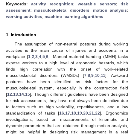
Keywords:
activity recognition
;
wearable sensors
;
risk
assessment
;
musculoskeletal disorders
;
motion analysis
;
working activities
;
machine-learning algorithms
1. Introduction
The assumption of non-neutral postures during working
activities is the main cause of injuries and accidents in a
workplace [
1
,
2
,
3
,
4
,
5
,
6
]. Manual material handing (MMH) tasks
expose workers to a high level of ergonomic hazards, which
finds high correlation with the onset of work-related
musculoskeletal disorders (WMSDs) [
7
,
8
,
9
,
10
,
11
]. Awkward
postures have been identified as risk factors for the
musculoskeletal system, especially in the construction field
[
12
,
13
,
14
,
15
]. Though different guidelines have been designed
for risk assessments, they have not always been definitive due
to factors such as high variability, repetitiveness, and a low
standardization of tasks [
16
,
17
,
18
,
19
,
20
,
21
,
22
]. Ergonomics
investigations, based on measurements of kinematic and
dynamic parameters that are obtained through motion analysis,
might be helpful in designing risk management in a real