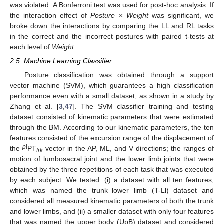
was violated. A Bonferroni test was used for post-hoc analysis. If
the interaction effect of
Posture
×
Weight
was significant, we
broke down the interactions by comparing the LL and RL tasks
in the correct and the incorrect postures with paired t-tests at
each level of
Weight
.
2.5. Machine Learning Classifier
Posture classification was obtained through a support
vector machine (SVM), which guarantees a high classification
performance even with a small dataset, as shown in a study by
Zhang et al. [
3
,
47
]. The SVM classifier training and testing
dataset consisted of kinematic parameters that were estimated
through the BM. According to our kinematic parameters, the ten
features consisted of the excursion range of the displacement of
p
l
the
PT
vector in the AP, ML, and V directions; the ranges of
trk
motion of lumbosacral joint and the lower limb joints that were
obtained by the three repetitions of each task that was executed
by each subject. We tested: (i) a dataset with all ten features,
which was named the trunk–lower limb (T-Ll) dataset and
considered all measured kinematic parameters of both the trunk
and lower limbs, and (ii) a smaller dataset with only four features
that was named the upper body (UpB) dataset and considered