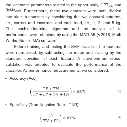
pl
the kinematic parameters related to the upper body,
PT
,
and
trk
RoM
Sacr. Furthermore, these two datasets were both divided
into six sub-datasets by considering the two postural patterns,
i.e., correct and incorrect, and each load, i.e., 1, 2, and 5 kg.
The machine-learning algorithm and the analysis of its
performance were obtained by using the MATLAB (v.2018, Math
Works, Natick, MA) software.
Before training and testing the SVM classifier, the features
were normalized, by subtracting the mean and dividing by the
standard deviation of each feature. A leave-one-out cross-
validation was adopted to evaluate the performance of the
classifier. As performance measurements, we considered:
Accuracy (Acc)
𝑇
𝑃
+
𝑇
𝑁
(
)
×
100
%
𝑇
𝑃
+
𝐹
𝑃
+
𝑇
𝑁
+
𝐹
𝑁
(6)
Specificity (True Negative Rate—TNR)
𝑇
𝑁
(
)
×
100
%
𝑇
𝑁
+
𝐹
𝑃
(7)