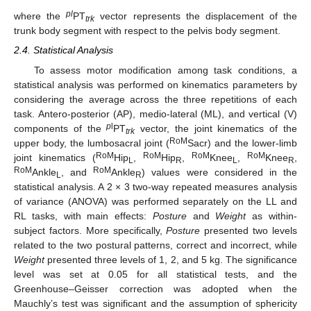
pl
where the
PT
vector represents the displacement of the
trk
trunk body segment with respect to the pelvis body segment.
2.4. Statistical Analysis
To assess motor modification among task conditions, a
statistical analysis was performed on kinematics parameters by
considering the average across the three repetitions of each
task. Antero-posterior (AP), medio-lateral (ML), and vertical (V)
p
l
components of the
PT
vector, the joint kinematics of the
trk
RoM
upper body, the lumbosacral joint (
Sacr) and the lower-limb
RoM
RoM
RoM
RoM
joint kinematics (
Hip
,
Hip
,
Knee
,
Knee
,
L
R
L
R
RoM
RoM
Ankle
, and
Ankle
) values were considered in the
L
R
statistical analysis. A 2 × 3 two-way repeated measures analysis
of variance (ANOVA) was performed separately on the LL and
RL tasks, with main effects:
Posture
and
Weight
as within-
subject factors. More specifically,
Posture
presented two levels
related to the two postural patterns, correct and incorrect, while
Weight
presented three levels of 1, 2, and 5 kg. The significance
level was set at 0.05 for all statistical tests, and the
Greenhouse–Geisser correction was adopted when the
Mauchly’s test was significant and the assumption of sphericity