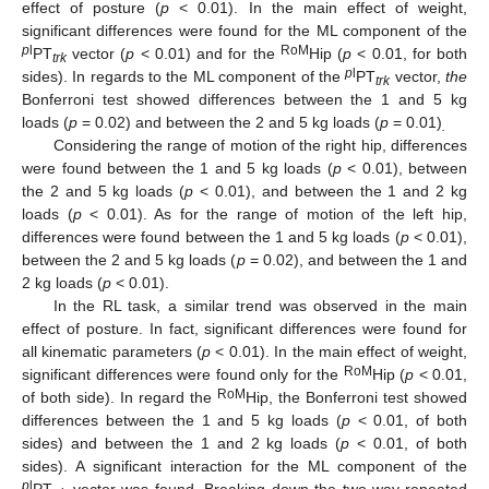
effect of posture (
p
< 0.01). In the main effect of weight,
significant differences were found for the ML component of the
p
l
RoM
PT
vector (
p
< 0.01) and for the
Hip (
p
< 0.01, for both
trk
p
l
sides). In regards to the ML component of the
PT
vector,
the
trk
Bonferroni test showed differences between the 1 and 5 kg
loads (
p
= 0.02) and between the 2 and 5 kg loads (
p
= 0.01)
.
Considering the range of motion of the right hip, differences
were found between the 1 and 5 kg loads (
p
< 0.01), between
the 2 and 5 kg loads (
p
< 0.01), and between the 1 and 2 kg
loads (
p
< 0.01). As for the range of motion of the left hip,
differences were found between the 1 and 5 kg loads (
p
< 0.01),
between the 2 and 5 kg loads (
p
= 0.02), and between the 1 and
2 kg loads (
p
< 0.01).
In the RL task, a similar trend was observed in the main
effect of posture. In fact, significant differences were found for
all kinematic parameters (
p
< 0.01). In the main effect of weight,
RoM
significant differences were found only for the
Hip (
p
< 0.01,
RoM
of both side). In regard the
Hip, the Bonferroni test showed
differences between the 1 and 5 kg loads (
p
< 0.01, of both
sides) and between the 1 and 2 kg loads (
p
< 0.01, of both
sides). A significant interaction for the ML component of the
p
l
PT
vector was found. Breaking down the two-way repeated