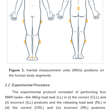
Figure 1.
Inertial measurement units (IMUs) positions on
the human body segments.
2.2. Experimental Procedure
The experimental protocol consisted of performing four
MMH tasks—the lifting load task (LL) in (i) the correct (CLL) and
(ii) incorrect (ILL) postures and the releasing load task (RL) in
(iii) the correct (CRL) and (iv) incorrect (IRL) postures.