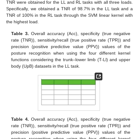
TNR were obtained for the LL and RL tasks with all three loads.
Specifically, we obtained a TNR of 98.7% in the LL task and a
TNR of 100% in the RL task through the SVM linear kernel with
the highest load.
Table 3.
Overall accuracy (Acc), specificity (true negative
rate (TNR)), sensitivity/recall (true positive rate (TPR)) and
precision (positive predictive value (PPV)) values of the
posture recognition when using the four different kernel
functions considering the trunk–lower limb (T-Ll) and upper
body (UpB) datasets in the LL task.
Table 4.
Overall accuracy (Acc), specificity (true negative
rate (TNR)), sensitivity/recall (true positive rate (TPR)) and
precision (positive predictive value (PPV)) values of the
posture recognition when using the four different kernel