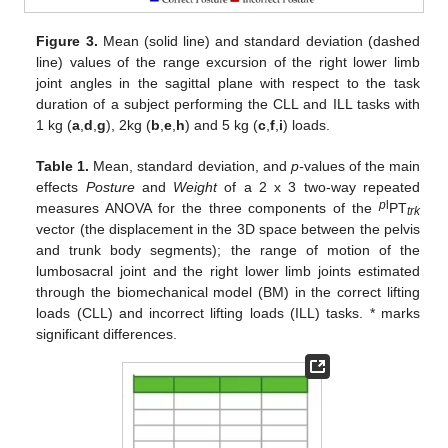
Figure 3.
Mean (solid line) and standard deviation (dashed
line) values of the range excursion of the right lower limb
joint angles in the sagittal plane with respect to the task
duration of a subject performing the CLL and ILL tasks with
1 kg (
a
,
d
,
g
), 2kg (
b
,
e
,
h
) and 5 kg (
c
,
f
,
i
) loads.
Table 1.
Mean, standard deviation, and
p-
values of the main
effects
Posture
and
Weight
of a 2 x 3 two-way repeated
p
l
measures ANOVA for the three components of the
PT
trk
vector (the displacement in the 3D space between the pelvis
and trunk body segments); the range of motion of the
lumbosacral joint and the right lower limb joints estimated
through the biomechanical model (BM) in the correct lifting
loads (CLL) and incorrect lifting loads (ILL) tasks. * marks
significant differences.