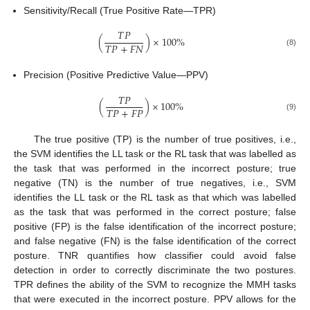
Sensitivity/Recall (True Positive Rate—TPR)
𝑇
𝑃
(
)
×
100
%
𝑇
𝑃
+
𝐹
𝑁
(8)
Precision (Positive Predictive Value—PPV)
𝑇
𝑃
(
)
×
100
%
𝑇
𝑃
+
𝐹
𝑃
(9)
The true positive (TP) is the number of true positives, i.e.,
the SVM identifies the LL task or the RL task that was labelled as
the task that was performed in the incorrect posture; true
negative (TN) is the number of true negatives, i.e., SVM
identifies the LL task or the RL task as that which was labelled
as the task that was performed in the correct posture; false
positive (FP) is the false identification of the incorrect posture;
and false negative (FN) is the false identification of the correct
posture. TNR quantifies how classifier could avoid false
detection in order to correctly discriminate the two postures.
TPR defines the ability of the SVM to recognize the MMH tasks
that were executed in the incorrect posture. PPV allows for the