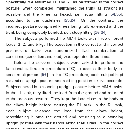
Specifically, we assumed LL and RL as performed in the correct
posture, when completed, maintained the trunk as straight as
possible and the knee as flexed, i.e., squat lifting [
54
,
55
],
according to the guidelines [
23
,
24
]. On the contrary, the
incorrect posture comprised knees being fully extended and the
trunk being completely bended, i.e., stoop lifting [
16
,
24
].
The subjects performed the MMH tasks with three different
loads: 1, 2, and 5 kg. The execution in the correct and incorrect
postures of tasks was randomized. Each combination of
conditions (execution and load) was repeated three times.
Before the session, subjects were asked to perform the
functional calibration procedure (FC) to assess their body-to-
sensors alignment [
56
]. In the FC procedure, each subject kept
a standing upright posture and a sitting position for five seconds.
Subjects stood in a standing upright posture before MMH tasks.
In the LL task, they lifted the load from the ground and returned
to the previous posture. They kept the load close to the body at
the elbow height before starting the RL task. In the RL task,
each subject released the load from the elbow height,
repositioning it onto the ground and returning to a standing
upright posture with their hands along their sides. In the correct
posture, subjects were advised to reduce biomechanical loads