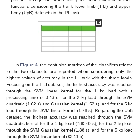
functions considering the trunk–lower limb (T-Ll) and upper
body (UpB) datasets in the RL task.
In
Figure 4
, the confusion matrices of the classifiers related
to the two datasets are reported when considering only the
highest values of accuracy in the LL task with the three loads.
Focusing on the T-Ll dataset, the highest accuracy was reached
through the SVM linear kernel for the 1 kg load with a
processing time of 3.43 s, for the 2 kg load through the SVM
quadratic (1.62 s) and Gaussian kernel (1.52 s), and for the 5 kg
load through the SVM linear kernel (1.78 s). Regarding the UpB
dataset, the highest accuracy was reached through the SVM
quadratic kernel for the 1 kg load (780.40 s), for the 2 kg load
through the SVM Gaussian kernel (1.88 s), and for the 5 kg load
through the SVM linear kernel (82.11 s).