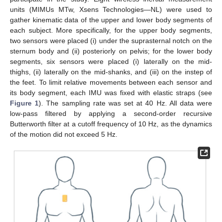
units (MIMUs MTw, Xsens Technologies—NL) were used to
gather kinematic data of the upper and lower body segments of
each subject. More specifically, for the upper body segments,
two sensors were placed (i) under the suprasternal notch on the
sternum body and (ii) posteriorly on pelvis; for the lower body
segments, six sensors were placed (i) laterally on the mid-
thighs, (ii) laterally on the mid-shanks, and (iii) on the instep of
the feet. To limit relative movements between each sensor and
its body segment, each IMU was fixed with elastic straps (see
Figure 1
). The sampling rate was set at 40 Hz. All data were
low-pass filtered by applying a second-order recursive
Butterworth filter at a cutoff frequency of 10 Hz, as the dynamics
of the motion did not exceed 5 Hz.