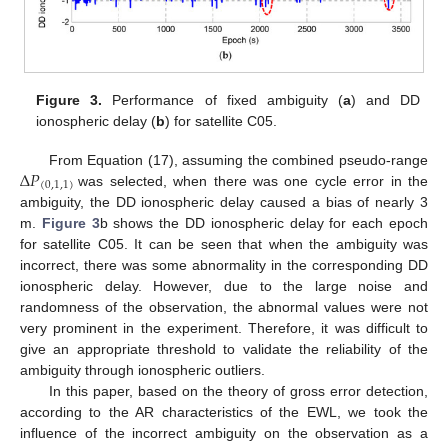
Figure 3.
Performance of fixed ambiguity (
a
) and DD
ionospheric delay (
b
) for satellite C05.
Δ
𝑃
From Equation (17), assuming the combined pseudo-range
(
0
,
1
,
1
)
was selected, when there was one cycle error in the
ambiguity, the DD ionospheric delay caused a bias of nearly 3
m.
Figure 3
b shows the DD ionospheric delay for each epoch
for satellite C05. It can be seen that when the ambiguity was
incorrect, there was some abnormality in the corresponding DD
ionospheric delay. However, due to the large noise and
randomness of the observation, the abnormal values were not
very prominent in the experiment. Therefore, it was difficult to
give an appropriate threshold to validate the reliability of the
ambiguity through ionospheric outliers.
In this paper, based on the theory of gross error detection,
according to the AR characteristics of the EWL, we took the
influence of the incorrect ambiguity on the observation as a