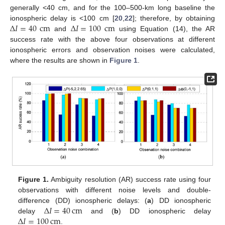
generally <40 cm, and for the 100–500-km long baseline the
Δ
𝐼
=
40
cm
Δ
𝐼
=
100
cm
ionospheric delay is <100 cm [
20
,
22
]; therefore, by obtaining
and
using Equation (14), the AR
success rate with the above four observations at different
ionospheric errors and observation noises were calculated,
where the results are shown in
Figure 1
.
Figure 1.
Ambiguity resolution (AR) success rate using four
observations with different noise levels and double-
Δ
𝐼
=
40
cm
difference (DD) ionospheric delays: (
a
) DD ionospheric
Δ
𝐼
=
100
cm
delay
and (
b
) DD ionospheric delay
.