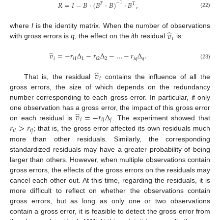
𝑅
=
𝐼
−
𝐵
·
(
𝐵
·
𝐵
)
·
𝐵
,
−
1
𝑇
𝑇
(22)
̂
𝑣
where
I
is the identity matrix. When the number of observations
𝑖
with gross errors is
q
, the effect on the
i
th residual
is:
̂
𝑣
=
−
𝑟
Δ
−
𝑟
Δ
−
…
−
𝑟
Δ
.
𝑖
𝑖
1
1
𝑖
2
2
𝑖
𝑞
𝑞
(23)
̂
𝑣
𝑖
That is, the residual
contains the influence of all the
gross errors, the size of which depends on the redundancy
number corresponding to each gross error. In particular, if only
̂
𝑣
=
−
𝑟
Δ
one observation has a gross error, the impact of this gross error
𝑖
𝑖
𝑗
𝑗
𝑟
>
𝑟
on each residual is
. The experiment showed that
𝑖
𝑖
𝑖
𝑗
; that is, the gross error affected its own residuals much
more than other residuals. Similarly, the corresponding
standardized residuals may have a greater probability of being
larger than others. However, when multiple observations contain
gross errors, the effects of the gross errors on the residuals may
cancel each other out. At this time, regarding the residuals, it is
more difficult to reflect on whether the observations contain
gross errors, but as long as only one or two observations
contain a gross error, it is feasible to detect the gross error from