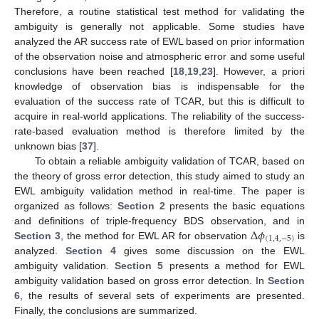
Therefore, a routine statistical test method for validating the
ambiguity is generally not applicable. Some studies have
analyzed the AR success rate of EWL based on prior information
of the observation noise and atmospheric error and some useful
conclusions have been reached [
18
,
19
,
23
]. However, a priori
knowledge of observation bias is indispensable for the
evaluation of the success rate of TCAR, but this is difficult to
acquire in real-world applications. The reliability of the success-
rate-based evaluation method is therefore limited by the
unknown bias [
37
].
To obtain a reliable ambiguity validation of TCAR, based on
the theory of gross error detection, this study aimed to study an
EWL ambiguity validation method in real-time. The paper is
organized as follows:
Section 2
presents the basic equations
Δ
𝜙
and definitions of triple-frequency BDS observation, and in
(
1
,
4
,
−
5
)
Section 3
, the method for EWL AR for observation
is
analyzed.
Section 4
gives some discussion on the EWL
ambiguity validation.
Section 5
presents a method for EWL
ambiguity validation based on gross error detection. In
Section
6
, the results of several sets of experiments are presented.
Finally, the conclusions are summarized.