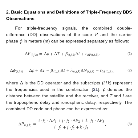
2. Basic Equations and Definitions of Triple-Frequency BDS
Observations
𝑃
For triple-frequency signals, the combined double-
𝜙
difference (DD) observations of the code
and the carrier
phase
in meters (m) can be expressed separately as follows:
Δ
𝑃
=
Δ
𝜌
+
Δ
𝑇
+
𝛽
Δ
𝐼
+
𝜀
,
(
𝑖
,
𝑗
,
𝑘
)
(
𝑖
,
𝑗
,
𝑘
)
Δ
𝑃
(
𝑖
,
𝑗
,
𝑘
)
(1)
Δ
𝜙
=
Δ
𝜌
+
Δ
𝑇
−
𝛽
Δ
𝐼
+
𝜆
Δ
𝑁
+
𝜀
,
(
𝑖
,
𝑗
,
𝑘
)
(
𝑖
,
𝑗
,
𝑘
)
(
𝑖
,
𝑗
,
𝑘
)
(
𝑖
,
𝑗
,
𝑘
)
Δ
𝜙
(
𝑖
,
𝑗
,
𝑘
)
(2)
Δ
𝜌
where
is the DD operator and the subscripts (
i,j,k
) represent
the frequencies used in the combination [
21
].
denotes the
distance between the satellite and the receiver, and
T
and
I
are
the tropospheric delay and ionospheric delay, respectively. The
combined DD code and phase can be expressed as:
𝑖
⋅
𝑓
⋅
Δ
𝑃
+
𝑗
⋅
𝑓
⋅
Δ
𝑃
+
𝑘
⋅
𝑓
⋅
Δ
𝑃
1
1
2
2
3
3
Δ
𝑃
=
,
𝑖
⋅
𝑓
+
𝑗
⋅
𝑓
+
𝑘
⋅
𝑓
(
𝑖
,
𝑗
,
𝑘
)
(3)
1
2
3