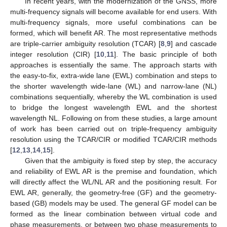
In recent years, with the modernization of the GNSS, more
multi-frequency signals will become available for end users. With
multi-frequency signals, more useful combinations can be
formed, which will benefit AR. The most representative methods
are triple-carrier ambiguity resolution (TCAR) [
8
,
9
] and cascade
integer resolution (CIR) [
10
,
11
]. The basic principle of both
approaches is essentially the same. The approach starts with
the easy-to-fix, extra-wide lane (EWL) combination and steps to
the shorter wavelength wide-lane (WL) and narrow-lane (NL)
combinations sequentially, whereby the WL combination is used
to bridge the longest wavelength EWL and the shortest
wavelength NL. Following on from these studies, a large amount
of work has been carried out on triple-frequency ambiguity
resolution using the TCAR/CIR or modified TCAR/CIR methods
[
12
,
13
,
14
,
15
].
Given that the ambiguity is fixed step by step, the accuracy
and reliability of EWL AR is the premise and foundation, which
will directly affect the WL/NL AR and the positioning result. For
EWL AR, generally, the geometry-free (GF) and the geometry-
based (GB) models may be used. The general GF model can be
formed as the linear combination between virtual code and
phase measurements, or between two phase measurements to