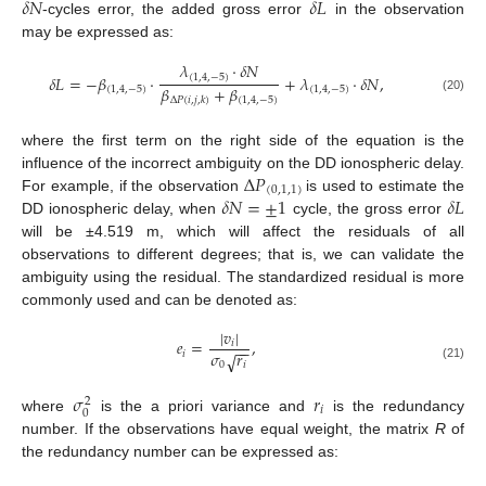
𝛿
𝑁
𝛿
𝐿
-cycles error, the added gross error
in the observation
may be expressed as:
𝜆
⋅
𝛿
𝑁
𝛿
𝐿
=
−
𝛽
⋅
+
𝜆
⋅
𝛿
𝑁
,
(
1
,
4
,
−
5
)
𝛽
+
𝛽
(
1
,
4
,
−
5
)
(
1
,
4
,
−
5
)
(
1
,
4
,
−
5
)
Δ
𝑃
(
𝑖
,
𝑗
,
𝑘
)
(20)
where the first term on the right side of the equation is the
Δ
𝑃
influence of the incorrect ambiguity on the DD ionospheric delay.
(
0
,
1
,
1
)
𝛿
𝑁
=
±
1
𝛿
𝐿
For example, if the observation
is used to estimate the
DD ionospheric delay, when
cycle, the gross error
will be ±4.519 m, which will affect the residuals of all
observations to different degrees; that is, we can validate the
ambiguity using the residual. The standardized residual is more
commonly used and can be denoted as:
|
𝑣
|
𝑒
=
,
𝑖
−
−
𝜎
𝑟
𝑖
√
0
𝑖
(21)
𝜎
𝑟
2
𝑖
0
where
is the a priori variance and
is the redundancy
number. If the observations have equal weight, the matrix
R
of
the redundancy number can be expressed as: