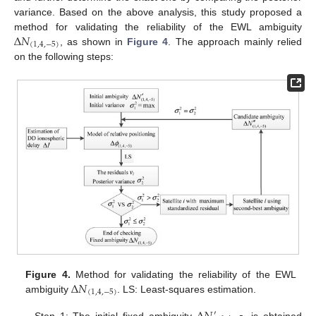
variance. Based on the above analysis, this study proposed a
Δ
𝑁
method for validating the reliability of the EWL ambiguity
(
1
,
4
,
−
5
)
, as shown in
Figure 4
. The approach mainly relied
on the following steps:
Δ
𝑁
Figure 4.
Method for validating the reliability of the EWL
(
1
,
4
,
−
5
)
ambiguity
. LS: Least-squares estimation.
′
Step 1: The initial fixed ambiguity
is obtained