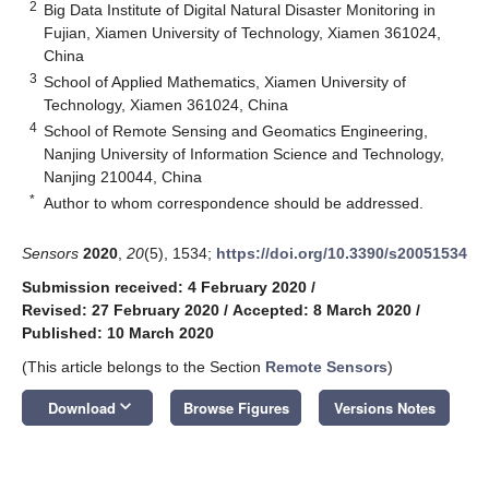
2
Big Data Institute of Digital Natural Disaster Monitoring in
Fujian, Xiamen University of Technology, Xiamen 361024,
China
3
School of Applied Mathematics, Xiamen University of
Technology, Xiamen 361024, China
4
School of Remote Sensing and Geomatics Engineering,
Nanjing University of Information Science and Technology,
Nanjing 210044, China
*
Author to whom correspondence should be addressed.
Sensors
2020
,
20
(5), 1534;
https://doi.org/10.3390/s20051534
Submission received: 4 February 2020
/
Revised: 27 February 2020
/
Accepted: 8 March 2020
/
Published: 10 March 2020
(This article belongs to the Section
Remote Sensors
)
keyboard_arrow_down
Download
Browse Figures
Versions Notes