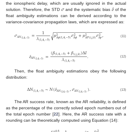
𝜎
𝛿
the ionospheric delay, which are usually ignored in the actual
solution. Therefore, the STD
and the systematic bias
of the
float ambiguity estimations can be derived according to the
variance-covariance propagation laws, which are expressed as:
−
−
−
−
−
−
−
−
−
−
−
−
−
−
−
−
−
−
−
−
−
1
𝜎
=
𝜇
𝜎
+
𝜇
𝜎
,
√
2
2
2
2
𝜆
Δ
𝑁
Δ
𝜙
(
1
,
4
,
−
5
)
Δ
𝜙
Δ
𝑝
Δ
𝑃
(
𝑖
,
𝑗
,
𝑘
)
(
1
,
4
,
−
5
)
(
1
,
4
,
−
5
)
(11)
(
𝛽
+
𝛽
)
Δ
𝐼
(
1
,
4
,
−
5
)
(
𝑖
,
𝑗
,
𝑘
)
𝛿
=
.
𝜆
Δ
𝑁
(
1
,
4
,
−
5
)
(12)
(
1
,
4
,
−
5
)
Then, the float ambiguity estimations obey the following
distribution:
Δ
𝑁
∼
𝑁
(
𝛿
,
𝜎
)
.
(
1
,
4
,
−
5
)
Δ
𝑁
Δ
𝑁
(
1
,
4
,
−
5
)
(
1
,
4
,
−
5
)
(13)
The AR success rate, known as the AR reliability, is defined
as the percentage of the correctly solved epoch numbers out of
the total epoch number [
22
]. Here, the AR success rate with a
rounding can be theoretically computed using Equation (14):
2
+
0.5