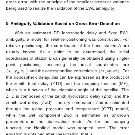
gross error, with the principle of the smallest posterior variance
being used to realize the validation of the EWL ambiguity.
5. Ambiguity Validation Based on Gross Error Detection
With an estimated DD ionospheric delay and fixed EWL
ambiguity, a model for relative positioning was constructed. For
relative positioning, the coordinates of the base station A are
usually known. As a point to be determined, the initial
coordinates of station B can generally be obtained using single-
(
x
,
y
,
z
)
(
x
,
y
,
z
)
point positioning, assuming the initial coordinates are
0
0
0
and the corresponding correction is
. For
δ
δ
δ
the tropospheric delay, this can be expressed as the product of
the zenith total delay (ZTD) and the mapping function (MF),
which is a function of the elevation angle of the satellite. The
ZTD is composed of the zenith hydrostatic delay (Zhd) and the
zenith wet delay (Zwd). The dry component Zhd is estimated
through the global pressure and temperature (GPT) model,
while the wet component Zwd is estimated as unknown
parameters in the observation model. As for the mapping
function, the Hopfield model was adopted here. The error
equation is obtained after linearization, that is: