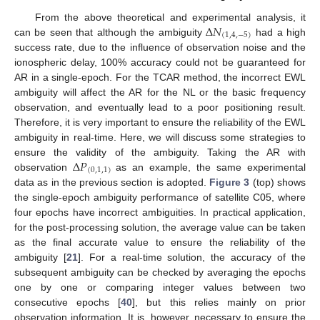
Δ
𝑁
From the above theoretical and experimental analysis, it
(
1
,
4
,
−
5
)
can be seen that although the ambiguity
had a high
success rate, due to the influence of observation noise and the
ionospheric delay, 100% accuracy could not be guaranteed for
AR in a single-epoch. For the TCAR method, the incorrect EWL
ambiguity will affect the AR for the NL or the basic frequency
observation, and eventually lead to a poor positioning result.
Therefore, it is very important to ensure the reliability of the EWL
ambiguity in real-time. Here, we will discuss some strategies to
Δ
𝑃
ensure the validity of the ambiguity. Taking the AR with
(
0
,
1
,
1
)
observation
as an example, the same experimental
data as in the previous section is adopted.
Figure 3
(top) shows
the single-epoch ambiguity performance of satellite C05, where
four epochs have incorrect ambiguities. In practical application,
for the post-processing solution, the average value can be taken
as the final accurate value to ensure the reliability of the
ambiguity [
21
]. For a real-time solution, the accuracy of the
subsequent ambiguity can be checked by averaging the epochs
one by one or comparing integer values between two
consecutive epochs [
40
], but this relies mainly on prior
observation information. It is, however, necessary to ensure the