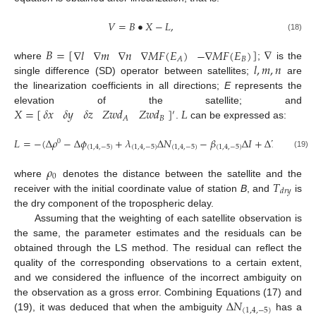
𝑉
=
𝐵
•
𝑋
−
𝐿
,
(18)
𝐵
=
[
]
∇
∇
𝑙
∇
𝑚
∇
𝑛
∇
𝑀
𝐹
(
𝐸
)
−
∇
𝑀
𝐹
(
𝐸
)
𝐵
𝐴
𝑙
,
𝑚
,
𝑛
where
;
is the
single difference (SD) operator between satellites;
are
the linearization coefficients in all directions;
E
represents the
𝑋
=
[
]
𝐿
𝛿
𝑥
𝛿
𝑦
𝛿
𝑧
𝑍
𝑤
𝑑
𝑍
𝑤
𝑑
elevation of the satellite; and
′
𝐵
𝐴
.
can be expressed as:
𝐿
=
−
(
Δ
𝜌
−
Δ
𝜙
+
𝜆
Δ
𝑁
−
𝛽
Δ
𝐼
+
Δ
𝑇
)
0
(
1
,
4
,
−
5
)
(
1
,
4
,
−
5
)
(
1
,
4
,
−
5
)
(
1
,
4
,
−
5
)
𝑑
𝑟
𝑦
(19)
𝜌
0
𝑇
where
denotes the distance between the satellite and the
𝑑
𝑟
𝑦
receiver with the initial coordinate value of station
B
, and
is
the dry component of the tropospheric delay.
Assuming that the weighting of each satellite observation is
the same, the parameter estimates and the residuals can be
obtained through the LS method. The residual can reflect the
quality of the corresponding observations to a certain extent,
and we considered the influence of the incorrect ambiguity on
Δ
𝑁
the observation as a gross error. Combining Equations (17) and
(
1
,
4
,
−
5
)
(19), it was deduced that when the ambiguity
has a