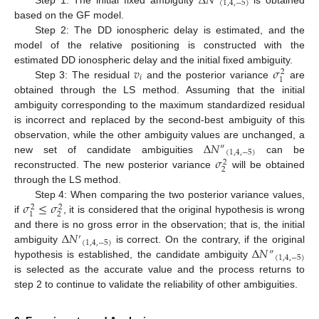
Δ
𝑁
(
1
,
4
,
−
5
)
based on the GF model.
Step 2: The DD ionospheric delay is estimated, and the
model of the relative positioning is constructed with the
𝑣
𝜎
estimated DD ionospheric delay and the initial fixed ambiguity.
2
𝑖
1
Step 3: The residual
and the posterior variance
are
obtained through the LS method. Assuming that the initial
ambiguity corresponding to the maximum standardized residual
is incorrect and replaced by the second-best ambiguity of this
Δ
𝑁
observation, while the other ambiguity values are unchanged, a
″
(
1
,
4
,
−
5
)
𝜎
new set of candidate ambiguities
can be
2
2
reconstructed. The new posterior variance
will be obtained
through the LS method.
𝜎
≤
𝜎
Step 4: When comparing the two posterior variance values,
2
2
2
1
if
, it is considered that the original hypothesis is wrong
Δ
𝑁
and there is no gross error in the observation; that is, the initial
′
(
1
,
4
,
−
5
)
Δ
𝑁
ambiguity
is correct. On the contrary, if the original
″
(
1
,
4
,
−
5
)
hypothesis is established, the candidate ambiguity
is selected as the accurate value and the process returns to
step 2 to continue to validate the reliability of other ambiguities.