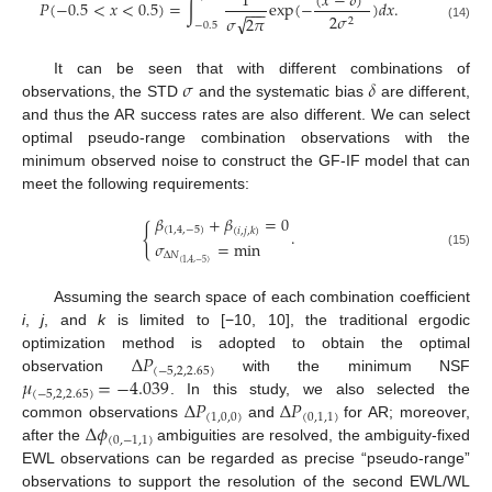
(
𝑥
−
𝛿
)
1
𝑃
(
−
0.5
<
𝑥
<
0.5
)
=
∫
exp
(
−
)
𝑑
𝑥
.
−
−
−
2
𝜎
√
𝜎
2
𝜋
2
−
0.5
(14)
𝜎
𝛿
It can be seen that with different combinations of
observations, the STD
and the systematic bias
are different,
and thus the AR success rates are also different. We can select
optimal pseudo-range combination observations with the
minimum observed noise to construct the GF-IF model that can
meet the following requirements:
𝛽
+
𝛽
=
0
{
(
1
,
4
,
−
5
)
(
𝑖
,
𝑗
,
𝑘
)
.
𝜎
=
min
(15)
Δ
𝑁
(
1
,
4
,
−
5
)
Assuming the search space of each combination coefficient
i
,
j
, and
k
is limited to [−10, 10], the traditional ergodic
Δ
𝑃
optimization method is adopted to obtain the optimal
(
−
5
,
2
,
2.65
)
𝜇
=
−
4.039
observation
with the minimum NSF
(
−
5
,
2
,
2.65
)
Δ
𝑃
Δ
𝑃
. In this study, we also selected the
(
1
,
0
,
0
)
(
0
,
1
,
1
)
Δ
𝜙
common observations
and
for AR; moreover,
(
0
,
−
1
,
1
)
after the
ambiguities are resolved, the ambiguity-fixed
EWL observations can be regarded as precise “pseudo-range”
observations to support the resolution of the second EWL/WL