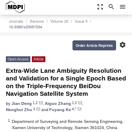
zoom_out_map
search
menu
Journals
Sensors
Volume 20
Issue 5
10.3390/s20051534
settings
Order Article Reprints
Open Access
Article
Extra-Wide Lane Ambiguity Resolution
and Validation for a Single Epoch Based
on the Triple-Frequency BeiDou
Navigation Satellite System
1,2
1,2
by
Jian Deng
,
Aiguo Zhang
,
3
4,*
Nenghui Zhu
and
Fuyang Ke
1
Department of Surveying and Remote Sensing Engineering,
Xiamen University of Technology, Xiamen 361024, China