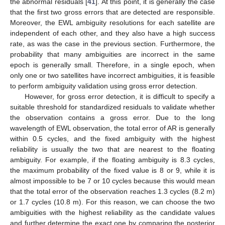
the abnormal residuals [
41
]. At this point, it is generally the case
that the first two gross errors that are detected are responsible.
Moreover, the EWL ambiguity resolutions for each satellite are
independent of each other, and they also have a high success
rate, as was the case in the previous section. Furthermore, the
probability that many ambiguities are incorrect in the same
epoch is generally small. Therefore, in a single epoch, when
only one or two satellites have incorrect ambiguities, it is feasible
to perform ambiguity validation using gross error detection.
However, for gross error detection, it is difficult to specify a
suitable threshold for standardized residuals to validate whether
the observation contains a gross error. Due to the long
wavelength of EWL observation, the total error of AR is generally
within 0.5 cycles, and the fixed ambiguity with the highest
reliability is usually the two that are nearest to the floating
ambiguity. For example, if the floating ambiguity is 8.3 cycles,
the maximum probability of the fixed value is 8 or 9, while it is
almost impossible to be 7 or 10 cycles because this would mean
that the total error of the observation reaches 1.3 cycles (8.2 m)
or 1.7 cycles (10.8 m). For this reason, we can choose the two
ambiguities with the highest reliability as the candidate values
and further determine the exact one by comparing the posterior