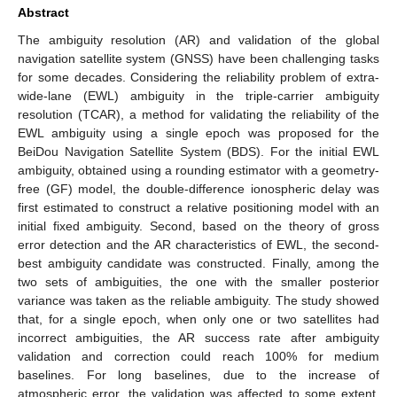
Abstract
The ambiguity resolution (AR) and validation of the global
navigation satellite system (GNSS) have been challenging tasks
for some decades. Considering the reliability problem of extra-
wide-lane (EWL) ambiguity in the triple-carrier ambiguity
resolution (TCAR), a method for validating the reliability of the
EWL ambiguity using a single epoch was proposed for the
BeiDou Navigation Satellite System (BDS). For the initial EWL
ambiguity, obtained using a rounding estimator with a geometry-
free (GF) model, the double-difference ionospheric delay was
first estimated to construct a relative positioning model with an
initial fixed ambiguity. Second, based on the theory of gross
error detection and the AR characteristics of EWL, the second-
best ambiguity candidate was constructed. Finally, among the
two sets of ambiguities, the one with the smaller posterior
variance was taken as the reliable ambiguity. The study showed
that, for a single epoch, when only one or two satellites had
incorrect ambiguities, the AR success rate after ambiguity
validation and correction could reach 100% for medium
baselines. For long baselines, due to the increase of
atmospheric error, the validation was affected to some extent.