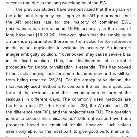
success rate due to the long wavelengths of the EWL.
The previous studies have demonstrated that the signals of
the additional frequency can improve the AR performance, but
the AR success rate for the majority of combined EWL
observations has not attained 100%, especially in the case of
long baselines [
19
,
23
,
24
]. However, given that the ambiguity is
an unknown parameter, there is no truth value for the reference
in the actual application to validate its accuracy. An incorrect
integer ambiguity solution, if overlooked, may cause severe bias
in the fixed solution. Thus, the development of a reliable
procedure for ambiguity validation is essential. This has proved
to be a challenging task for some decades now and is still far
from being resolved [
25
,
26
]. For the ambiguity validation, the
most widely used method is to compare the minimum quadratic
form of the residuals and the second quadratic form of the
residuals in different ways. The commonly used methods are
the F-ratio test [
27
], the R-ratio test [
28
], the W-ratio test [
29
],
the difference test [
30
], and the projector test [
31
]. The question
is how to choose the critical value? Different values have been
proposed based on empirical results; however, such values
seem only able, for the most part, to give good performance for