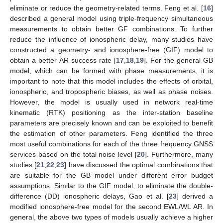
eliminate or reduce the geometry-related terms. Feng et al. [
16
]
described a general model using triple-frequency simultaneous
measurements to obtain better GF combinations. To further
reduce the influence of ionospheric delay, many studies have
constructed a geometry- and ionosphere-free (GIF) model to
obtain a better AR success rate [
17
,
18
,
19
]. For the general GB
model, which can be formed with phase measurements, it is
important to note that this model includes the effects of orbital,
ionospheric, and tropospheric biases, as well as phase noises.
However, the model is usually used in network real-time
kinematic (RTK) positioning as the inter-station baseline
parameters are precisely known and can be exploited to benefit
the estimation of other parameters. Feng identified the three
most useful combinations for each of the three frequency GNSS
services based on the total noise level [
20
]. Furthermore, many
studies [
21
,
22
,
23
] have discussed the optimal combinations that
are suitable for the GB model under different error budget
assumptions. Similar to the GIF model, to eliminate the double-
difference (DD) ionospheric delays, Gao et al. [
23
] derived a
modified ionosphere-free model for the second EWL/WL AR. In
general, the above two types of models usually achieve a higher