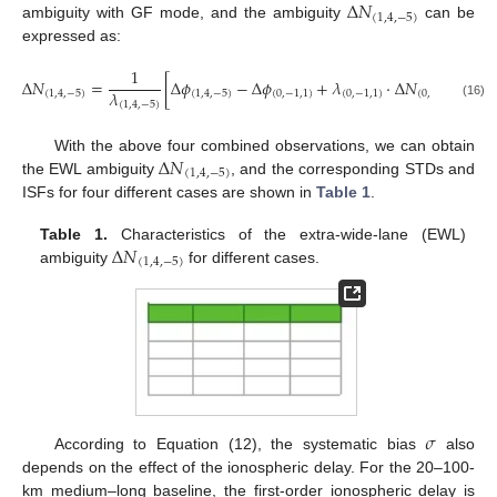
Δ
𝑁
(
1
,
4
,
−
5
)
ambiguity with GF mode, and the ambiguity
can be
expressed as:
1
Δ
𝑁
=
[
Δ
𝜙
−
Δ
𝜙
+
𝜆
⋅
Δ
𝑁
+
(
𝛽
𝜆
(
1
,
4
,
−
5
)
(
1
,
4
,
−
5
)
(
0
,
−
1
,
1
)
(
0
,
−
1
,
1
)
(
0
,
−
1
,
1
)
(
1
,
4
,
−
5
)
(16)
Δ
𝑁
With the above four combined observations, we can obtain
(
1
,
4
,
−
5
)
the EWL ambiguity
, and the corresponding STDs and
ISFs for four different cases are shown in
Table 1
.
Δ
𝑁
Table 1.
Characteristics of the extra-wide-lane (EWL)
(
1
,
4
,
−
5
)
ambiguity
for different cases.
𝜎
According to Equation (12), the systematic bias
also
depends on the effect of the ionospheric delay. For the 20–100-
km medium–long baseline, the first-order ionospheric delay is