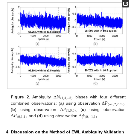
Δ
𝑁
(
1
,
4
,
−
5
)
Δ
𝑃
Figure 2.
Ambiguity
biases with four different
(
−
5
,
2
,
2.65
)
Δ
𝑃
combined observations: (
a
) using observation
,
(
1
,
0
,
0
)
Δ
𝑃
Δ
𝜙
(
b
) using observation
, (
c
) using observation
(
0
,
1
,
1
)
(
0
,
−
1
,
1
)
, and (
d
) using observation
.
4. Discussion on the Method of EWL Ambiguity Validation