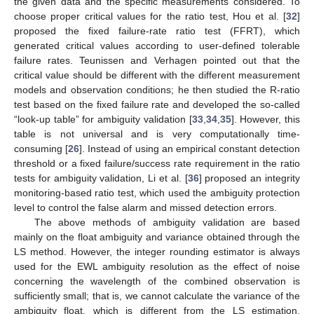
the given data and the specific measurements considered. To
choose proper critical values for the ratio test, Hou et al. [
32
]
proposed the fixed failure-rate ratio test (FFRT), which
generated critical values according to user-defined tolerable
failure rates. Teunissen and Verhagen pointed out that the
critical value should be different with the different measurement
models and observation conditions; he then studied the R-ratio
test based on the fixed failure rate and developed the so-called
“look-up table” for ambiguity validation [
33
,
34
,
35
]. However, this
table is not universal and is very computationally time-
consuming [
26
]. Instead of using an empirical constant detection
threshold or a fixed failure/success rate requirement in the ratio
tests for ambiguity validation, Li et al. [
36
] proposed an integrity
monitoring-based ratio test, which used the ambiguity protection
level to control the false alarm and missed detection errors.
The above methods of ambiguity validation are based
mainly on the float ambiguity and variance obtained through the
LS method. However, the integer rounding estimator is always
used for the EWL ambiguity resolution as the effect of noise
concerning the wavelength of the combined observation is
sufficiently small; that is, we cannot calculate the variance of the
ambiguity float, which is different from the LS estimation.