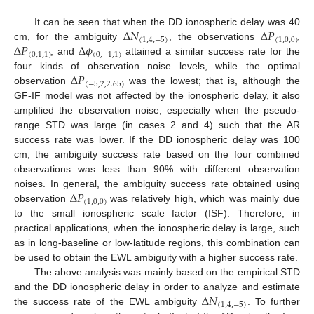
Δ
𝑁
Δ
𝑃
It can be seen that when the DD ionospheric delay was 40
(
1
,
4
,
−
5
)
(
1
,
0
,
0
)
Δ
𝑃
Δ
𝜙
cm, for the ambiguity
, the observations
,
(
0
,
1
,
1
)
(
0
,
−
1
,
1
)
, and
attained a similar success rate for the
Δ
𝑃
four kinds of observation noise levels, while the optimal
(
−
5
,
2
,
2.65
)
observation
was the lowest; that is, although the
GF-IF model was not affected by the ionospheric delay, it also
amplified the observation noise, especially when the pseudo-
range STD was large (in cases 2 and 4) such that the AR
success rate was lower. If the DD ionospheric delay was 100
cm, the ambiguity success rate based on the four combined
observations was less than 90% with different observation
Δ
𝑃
noises. In general, the ambiguity success rate obtained using
(
1
,
0
,
0
)
observation
was relatively high, which was mainly due
to the small ionospheric scale factor (ISF). Therefore, in
practical applications, when the ionospheric delay is large, such
as in long-baseline or low-latitude regions, this combination can
be used to obtain the EWL ambiguity with a higher success rate.
The above analysis was mainly based on the empirical STD
Δ
𝑁
and the DD ionospheric delay in order to analyze and estimate
(
1
,
4
,
−
5
)
the success rate of the EWL ambiguity
. To further