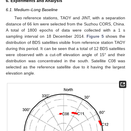
6. Experiments and Analysis
6.1. Medium–Long Baseline
Two reference stations, TAOY and JINT, with a separation
distance of 66 km were selected from the Suzhou CORS, China.
A total of 1800 epochs of data were collected with a 1 s
sampling interval on 18 December 2014.
Figure 5
shows the
distribution of BDS satellites visible from reference station TAOY
during this period. It can be seen that a total of 12 BDS satellites
were observed with a cut-off elevation angle of 15° and their
distribution was concentrated in the south. Satellite C08 was
selected as the reference satellite due to it having the largest
elevation angle.