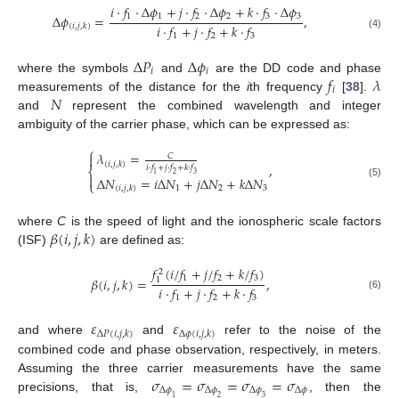
𝑖
⋅
𝑓
⋅
Δ
𝜙
+
𝑗
⋅
𝑓
⋅
Δ
𝜙
+
𝑘
⋅
𝑓
⋅
Δ
𝜙
1
1
2
2
3
3
Δ
𝜙
=
,
𝑖
⋅
𝑓
+
𝑗
⋅
𝑓
+
𝑘
⋅
𝑓
(
𝑖
,
𝑗
,
𝑘
)
(4)
1
2
3
Δ
𝑃
Δ
𝜙
𝑖
𝑖
𝑓
𝜆
where the symbols
and
are the DD code and phase
𝑖
𝑁
measurements of the distance for the
i
th frequency
[
38
].
and
represent the combined wavelength and integer
ambiguity of the carrier phase, which can be expressed as:
⎧
𝜆
=

𝐶
(
𝑖
,
𝑗
,
𝑘
)
,
𝑖
⋅
𝑓
+
𝑗
⋅
𝑓
+
𝑘
⋅
𝑓
⎨
1
2
3

Δ
𝑁
=
𝑖
Δ
𝑁
+
𝑗
Δ
𝑁
+
𝑘
Δ
𝑁
⎩
(5)
1
2
3
(
𝑖
,
𝑗
,
𝑘
)
𝛽
(
𝑖
,
𝑗
,
𝑘
)
where
C
is the speed of light and the ionospheric scale factors
(ISF)
are defined as:
𝑓
(
𝑖
/
𝑓
+
𝑗
/
𝑓
+
𝑘
/
𝑓
)
2
1
2
3
𝛽
(
𝑖
,
𝑗
,
𝑘
)
=
,
1
𝑖
⋅
𝑓
+
𝑗
⋅
𝑓
+
𝑘
⋅
𝑓
(6)
1
2
3
𝜀
𝜀
Δ
𝑃
(
𝑖
,
𝑗
,
𝑘
)
Δ
𝜙
(
𝑖
,
𝑗
,
𝑘
)
and where
and
refer to the noise of the
combined code and phase observation, respectively, in meters.
𝜎
=
𝜎
=
𝜎
=
𝜎
Assuming the three carrier measurements have the same
Δ
𝜙
Δ
𝜙
Δ
𝜙
Δ
𝜙
precisions, that is,
, then the
1
2
3