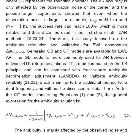
[
⋅
]
where
represents the rounding operator. The AR accuracy is
only affected by the observation noise of the carrier and the
𝜎
=
0.01
m
pseudo-range. Experiments showed that even when the
Δ
𝜙
𝜎
=
1
m
observation noise is large, for example,
and
Δ
𝑃
, the success rate can reach 100%, which is more
reliable, and thus it can be used in the first step of all TCAR
methods [
19
,
23
,
24
]. Therefore, this study focused on the
Δ
𝜙
ambiguity resolution and validation for EWL observation
(
1
,
4
,
−
5
)
. Generally, GB and GF models are available for EWL
AR. The GB model is more commonly used for AR between
network RTK reference stations. This model is based on the LS
principle and can be combined with least-square ambiguity
decorrelation adjustment (LAMBDA) to validate ambiguity
reliability [
21
,
22
], which is similar to the traditional method for a
dual frequency and will not be discussed in detail here. As for
the GF model, concerning Equations (1) and (2), the general
expression for the ambiguity solution is:
1
Δ
𝑁
=
[
Δ
𝜙
−
Δ
𝑃
+
(
𝛽
+
𝛽
)
Δ
𝐼
]
.
𝜆
(
1
,
4
,
−
5
)
(
1
,
4
,
−
5
)
(
1
,
4
,
−
5
)
(
𝑖
,
𝑗
,
𝑘
)
(
𝑖
,
𝑗
,
𝑘
)
(
1
,
4
,
−
5
)
(10)
The ambiguity is mainly affected by the observed noise and