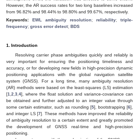
However, the AR success rates for two long baselines increased
from 96.82% and 98.44% to 98.80% and 99.67%, respectively.
Keywords:
EWL ambiguity resolution
;
reliability
;
triple-
frequency
;
gross error detect
;
BDS
1. Introduction
Resolving carrier phase ambiguities quickly and reliably is
very important for ensuring the positioning timeliness and
accuracy, or for developing new fields in high-precision dynamic
positioning applications with the global navigation satellite
system (GNSS). For a long time, many ambiguity resolution
(AR) methods were based on the least-squares (LS) estimation
[
1
,
2
,
3
,
4
], where the float solution and variance-covariance can
be obtained and further adjusted to an integer value through
some certain estimator, such as rounding [
5
], bootstrapping [
6
],
and integer LS [
7
]. These methods have improved the reliability
of ambiguity resolution to a certain extent and greatly promoted
the development of GNSS real-time and high-precision
positioning.