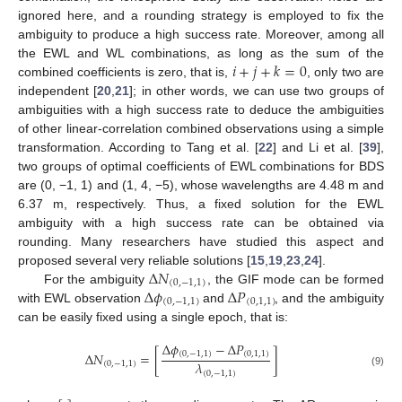
ignored here, and a rounding strategy is employed to fix the
ambiguity to produce a high success rate. Moreover, among all
𝑖
+
𝑗
+
𝑘
=
0
the EWL and WL combinations, as long as the sum of the
combined coefficients is zero, that is,
, only two are
independent [
20
,
21
]; in other words, we can use two groups of
ambiguities with a high success rate to deduce the ambiguities
of other linear-correlation combined observations using a simple
transformation. According to Tang et al. [
22
] and Li et al. [
39
],
two groups of optimal coefficients of EWL combinations for BDS
are (0, −1, 1) and (1, 4, −5), whose wavelengths are 4.48 m and
6.37 m, respectively. Thus, a fixed solution for the EWL
ambiguity with a high success rate can be obtained via
rounding. Many researchers have studied this aspect and
Δ
𝑁
proposed several very reliable solutions [
15
,
19
,
23
,
24
].
(
0
,
−
1
,
1
)
Δ
𝜙
Δ
𝑃
For the ambiguity
, the GIF mode can be formed
(
0
,
−
1
,
1
)
(
0
,
1
,
1
)
with EWL observation
and
, and the ambiguity
can be easily fixed using a single epoch, that is:
Δ
𝜙
−
Δ
𝑃
(
0
,
−
1
,
1
)
(
0
,
1
,
1
)
Δ
𝑁
=
[
]
𝜆
(
0
,
−
1
,
1
)
(
0
,
−
1
,
1
)
(9)