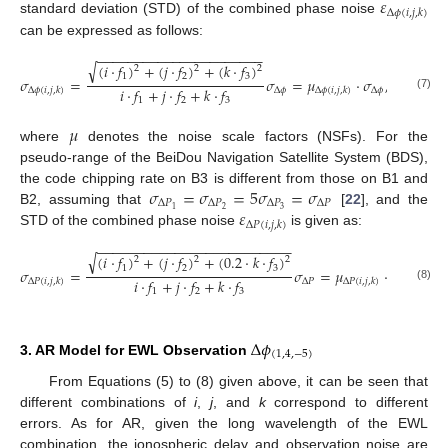
𝜀
Δ
𝜙
(
𝑖
,
𝑗
,
𝑘
)
standard deviation (STD) of the combined phase noise
can be expressed as follows:
−
−
−
−
−
−
−
−
−
−
−
−
−
−
−
−
−
−
−
−
−
−
√
(
𝑖
⋅
𝑓
)
+
(
𝑗
⋅
𝑓
)
+
(
𝑘
⋅
𝑓
)
2
2
2
1
2
3
𝜎
=
𝜎
=
𝜇
⋅
𝜎
,
𝑖
⋅
𝑓
+
𝑗
⋅
𝑓
+
𝑘
⋅
𝑓
Δ
𝜙
Δ
𝜙
Δ
𝜙
(
𝑖
,
𝑗
,
𝑘
)
Δ
𝜙
(
𝑖
,
𝑗
,
𝑘
)
(7)
1
2
3
𝜇
where
denotes the noise scale factors (NSFs). For the
pseudo-range of the BeiDou Navigation Satellite System (BDS),
𝜎
=
𝜎
=
5
𝜎
=
𝜎
the code chipping rate on B3 is different from those on B1 and
Δ
𝑃
Δ
𝑃
Δ
𝑃
Δ
𝑃
𝜀
2
3
1
B2, assuming that
[
22
], and the
Δ
𝑃
(
𝑖
,
𝑗
,
𝑘
)
STD of the combined phase noise
is given as:
−
−
−
−
−
−
−
−
−
−
−
−
−
−
−
−
−
−
−
−
−
−
−
−
−
√
(
𝑖
⋅
𝑓
)
+
(
𝑗
⋅
𝑓
)
+
(
0.2
⋅
𝑘
⋅
𝑓
)
2
2
2
1
2
3
𝜎
=
𝜎
=
𝜇
⋅
𝜎
.
𝑖
⋅
𝑓
+
𝑗
⋅
𝑓
+
𝑘
⋅
𝑓
Δ
𝑃
Δ
𝑃
Δ
𝑃
(
𝑖
,
𝑗
,
𝑘
)
Δ
𝑃
(
𝑖
,
𝑗
,
𝑘
)
(8)
1
2
3
Δ
𝜙
(
1
,
4
,
−
5
)
3. AR Model for EWL Observation
From Equations (5) to (8) given above, it can be seen that
different combinations of
i
,
j
, and
k
correspond to different
errors. As for AR, given the long wavelength of the EWL
combination, the ionospheric delay and observation noise are