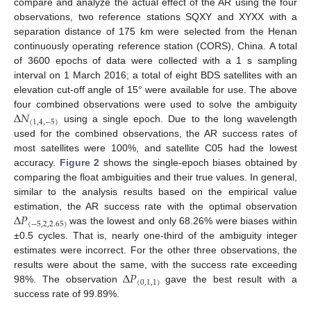
compare and analyze the actual effect of the AR using the four
observations, two reference stations SQXY and XYXX with a
separation distance of 175 km were selected from the Henan
continuously operating reference station (CORS), China. A total
of 3600 epochs of data were collected with a 1 s sampling
interval on 1 March 2016; a total of eight BDS satellites with an
elevation cut-off angle of 15° were available for use. The above
Δ
𝑁
four combined observations were used to solve the ambiguity
(
1
,
4
,
−
5
)
using a single epoch. Due to the long wavelength
used for the combined observations, the AR success rates of
most satellites were 100%, and satellite C05 had the lowest
accuracy.
Figure 2
shows the single-epoch biases obtained by
comparing the float ambiguities and their true values. In general,
similar to the analysis results based on the empirical value
Δ
𝑃
estimation, the AR success rate with the optimal observation
(
−
5
,
2
,
2.65
)
was the lowest and only 68.26% were biases within
±0.5 cycles. That is, nearly one-third of the ambiguity integer
estimates were incorrect. For the other three observations, the
Δ
𝑃
results were about the same, with the success rate exceeding
(
0
,
1
,
1
)
98%. The observation
gave the best result with a
success rate of 99.89%.