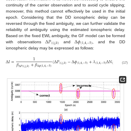
continuity of the carrier observation and to avoid cycle slipping;
moreover, this method cannot effectively be used in the initial
epoch. Considering that the DD ionospheric delay can be
reversed through the fixed ambiguity, we can further validate the
reliability of ambiguity using the estimated ionospheric delay.
Δ
𝑃
Δ
𝜙
Based on the fixed EWL ambiguity, the GF model can be formed
(
1
,
4
,
−
5
)
(
𝑖
,
𝑗
,
𝑘
)
with observations
and
, and the DD
ionospheric delay may be expressed as follows:
1
Δ
𝐼
=
(
Δ
𝑃
−
Δ
𝜙
+
𝜆
Δ
𝑁
)
.
𝛽
+
𝛽
(
1
,
4
,
−
5
)
(
1
,
4
,
−
5
)
(
1
,
4
,
−
5
)
(
𝑖
,
𝑗
,
𝑘
)
Δ
𝜙
(
1
,
4
,
−
5
)
Δ
𝑃
(
𝑖
,
𝑗
,
𝑘
)
(17)