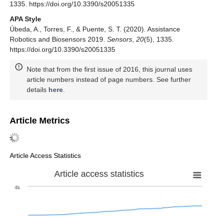
1335. https://doi.org/10.3390/s20051335
APA Style
Úbeda, A., Torres, F., & Puente, S. T. (2020). Assistance
Robotics and Biosensors 2019.
Sensors
,
20
(5), 1335.
https://doi.org/10.3390/s20051335
Note that from the first issue of 2016, this journal uses
article numbers instead of page numbers. See further
details
here
.
Article Metrics
Article Access Statistics
Article access statistics
4k