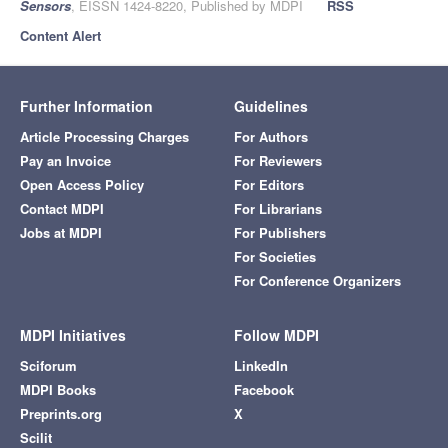
Sensors
, EISSN 1424-8220, Published by MDPI
RSS
Content Alert
Further Information
Guidelines
Article Processing Charges
For Authors
Pay an Invoice
For Reviewers
Open Access Policy
For Editors
Contact MDPI
For Librarians
Jobs at MDPI
For Publishers
For Societies
For Conference Organizers
MDPI Initiatives
Follow MDPI
Sciforum
LinkedIn
MDPI Books
Facebook
Preprints.org
X
Scilit