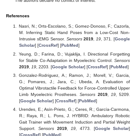
The authors declare no conflict of interest.
References
Nasri, N.; Orts-Escolano, S.; Gomez-Donoso, F.; Cazorla,
M. Inferring Static Hand Poses from a Low-Cost Non-
Intrusive sEMG Sensor.
Sensors
2019
,
19
, 371. [
Google
Scholar
] [
CrossRef
] [
PubMed
]
Yeung, D.; Farina, D.; Vujaklija, I. Directional Forgetting
for Stable Co-Adaptation in Myoelectric Control.
Sensors
2019
,
19
, 2203. [
Google Scholar
] [
CrossRef
] [
PubMed
]
Gonzalez-Rodriguez, A.; Ramon, J.; Morell, V.; Garcia,
G.; Pomares, J.; Jara, C.; Ubeda, A. Evaluation of
Optimal Vibrotactile Feedback for Force-Controlled Upper
Limb Myoelectric Prostheses.
Sensors
2019
,
19
, 5209.
[
Google Scholar
] [
CrossRef
] [
PubMed
]
Urendes, E.; Asín-Prieto, G.; Ceres, R.; García-Carmona,
R.; Raya, R.; L. Pons, J. HYBRID: Ambulatory Robotic
Gait Trainer with Movement Induction and Partial Weight
Support.
Sensors
2019
,
19
, 4773. [
Google Scholar
]
[
CrossRef
] [
PubMed
]