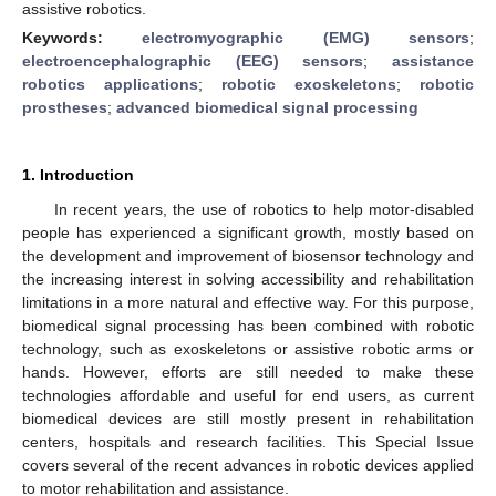
assistive robotics.
Keywords:
electromyographic (EMG) sensors
;
electroencephalographic (EEG) sensors
;
assistance
robotics applications
;
robotic exoskeletons
;
robotic
prostheses
;
advanced biomedical signal processing
1. Introduction
In recent years, the use of robotics to help motor-disabled
people has experienced a significant growth, mostly based on
the development and improvement of biosensor technology and
the increasing interest in solving accessibility and rehabilitation
limitations in a more natural and effective way. For this purpose,
biomedical signal processing has been combined with robotic
technology, such as exoskeletons or assistive robotic arms or
hands. However, efforts are still needed to make these
technologies affordable and useful for end users, as current
biomedical devices are still mostly present in rehabilitation
centers, hospitals and research facilities. This Special Issue
covers several of the recent advances in robotic devices applied
to motor rehabilitation and assistance.