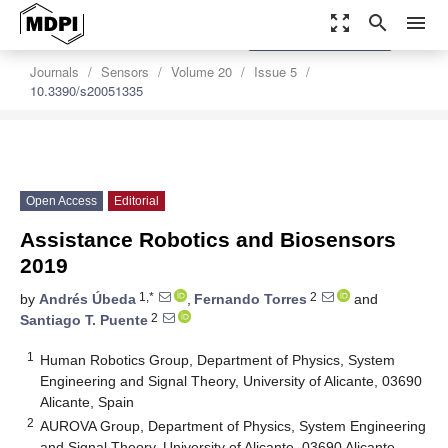
zoom_out_map
search
menu
settings
Order Article Reprints
Journals
Sensors
Volume 20
Issue 5
10.3390/s20051335
Open Access
Editorial
Assistance Robotics and Biosensors
2019
1,*
2
by
Andrés Úbeda
,
Fernando Torres
and
2
Santiago T. Puente
1
Human Robotics Group, Department of Physics, System
Engineering and Signal Theory, University of Alicante, 03690
Alicante, Spain
2
AUROVA Group, Department of Physics, System Engineering
and Signal Theory, University of Alicante, 03690 Alicante,