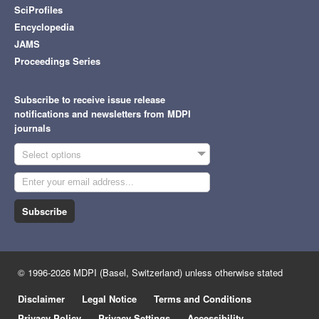
SciProfiles
Encyclopedia
JAMS
Proceedings Series
Subscribe to receive issue release
notifications and newsletters from MDPI
journals
Select options
Subscribe
© 1996-2026 MDPI (Basel, Switzerland) unless otherwise stated
Disclaimer
Legal Notice
Terms and Conditions
Privacy Policy
Privacy Settings
Accessibility