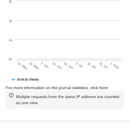
3k
2k
1k
0k
2. Jul
22. Jun
12. Jun
2. Jun
23. May
13. May
1. Aug
22. Jul
12. Jul
Article Views
For more information on the journal statistics, click
here
.
Multiple requests from the same IP address are counted
as one view.