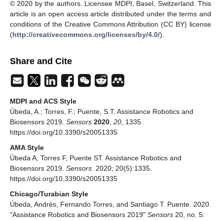
© 2020 by the authors. Licensee MDPI, Basel, Switzerland. This
article is an open access article distributed under the terms and
conditions of the Creative Commons Attribution (CC BY) license
(
http://creativecommons.org/licenses/by/4.0/
).
Share and Cite
MDPI and ACS Style
Úbeda, A.; Torres, F.; Puente, S.T. Assistance Robotics and
Biosensors 2019.
Sensors
2020
,
20
, 1335.
https://doi.org/10.3390/s20051335
AMA Style
Úbeda A, Torres F, Puente ST. Assistance Robotics and
Biosensors 2019.
Sensors
. 2020; 20(5):1335.
https://doi.org/10.3390/s20051335
Chicago/Turabian Style
Úbeda, Andrés, Fernando Torres, and Santiago T. Puente. 2020.
"Assistance Robotics and Biosensors 2019"
Sensors
20, no. 5: