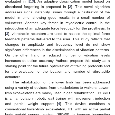
evaluated in [
2
,
3
]. An adaptive classification model based on
directional forgetting is proposed in [
2
]. This novel algorithm
addresses signal instability issues through a calibration of the
model in time, showing good results in a small number of
volunteers. Another key factor in myoelectric control is the
introduction of an adequate force feedback for the prosthesis. In
[
3
], vibrotactile actuators are used to assess the optimal force
feedback patterns delivered to the user. This study reflects that
changes in amplitude and frequency level do not show
significant differences in the discrimination of vibration patterns.
On the other hand, a reduced number of vibration levels
increases detection accuracy. Authors propose this study as a
starting point for the future optimization of training protocols and
for the evaluation of the location and number of vibrotactile
actuators.
The rehabilitation of the lower limb has been addressed
using a variety of devices, from exoskeletons to walkers. Lower-
limb exoskeletons are mainly used in gait rehabilitation. HYBRID
is an ambulatory robotic gait trainer with movement induction
and partial weight support [
4
]. This device combines a
conventional lower-limb exoskeleton, H1, with an active partial
body weight support system (PBWS) to improve locomotive