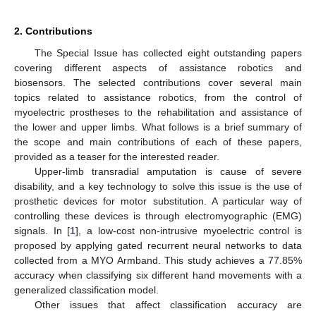
2. Contributions
The Special Issue has collected eight outstanding papers
covering different aspects of assistance robotics and
biosensors. The selected contributions cover several main
topics related to assistance robotics, from the control of
myoelectric prostheses to the rehabilitation and assistance of
the lower and upper limbs. What follows is a brief summary of
the scope and main contributions of each of these papers,
provided as a teaser for the interested reader.
Upper-limb transradial amputation is cause of severe
disability, and a key technology to solve this issue is the use of
prosthetic devices for motor substitution. A particular way of
controlling these devices is through electromyographic (EMG)
signals. In [
1
], a low-cost non-intrusive myoelectric control is
proposed by applying gated recurrent neural networks to data
collected from a MYO Armband. This study achieves a 77.85%
accuracy when classifying six different hand movements with a
generalized classification model.
Other issues that affect classification accuracy are