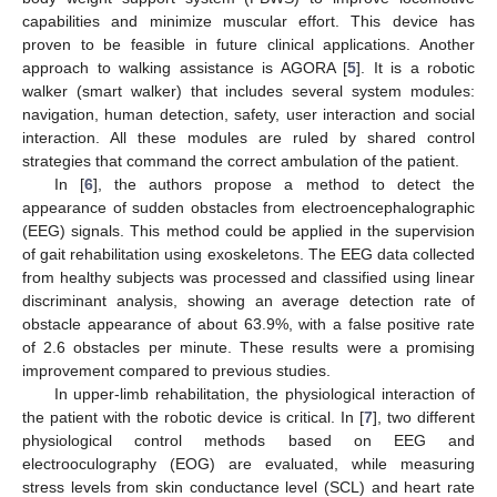
capabilities and minimize muscular effort. This device has
proven to be feasible in future clinical applications. Another
approach to walking assistance is AGORA [
5
]. It is a robotic
walker (smart walker) that includes several system modules:
navigation, human detection, safety, user interaction and social
interaction. All these modules are ruled by shared control
strategies that command the correct ambulation of the patient.
In [
6
], the authors propose a method to detect the
appearance of sudden obstacles from electroencephalographic
(EEG) signals. This method could be applied in the supervision
of gait rehabilitation using exoskeletons. The EEG data collected
from healthy subjects was processed and classified using linear
discriminant analysis, showing an average detection rate of
obstacle appearance of about 63.9%, with a false positive rate
of 2.6 obstacles per minute. These results were a promising
improvement compared to previous studies.
In upper-limb rehabilitation, the physiological interaction of
the patient with the robotic device is critical. In [
7
], two different
physiological control methods based on EEG and
electrooculography (EOG) are evaluated, while measuring
stress levels from skin conductance level (SCL) and heart rate