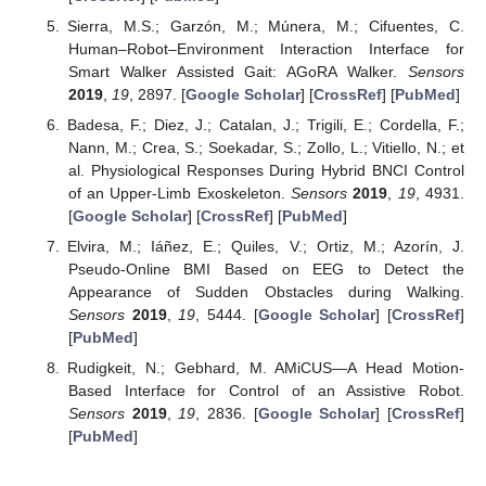
Sierra, M.S.; Garzón, M.; Múnera, M.; Cifuentes, C.
Human–Robot–Environment Interaction Interface for
Smart Walker Assisted Gait: AGoRA Walker.
Sensors
2019
,
19
, 2897. [
Google Scholar
] [
CrossRef
] [
PubMed
]
Badesa, F.; Diez, J.; Catalan, J.; Trigili, E.; Cordella, F.;
Nann, M.; Crea, S.; Soekadar, S.; Zollo, L.; Vitiello, N.; et
al. Physiological Responses During Hybrid BNCI Control
of an Upper-Limb Exoskeleton.
Sensors
2019
,
19
, 4931.
[
Google Scholar
] [
CrossRef
] [
PubMed
]
Elvira, M.; Iáñez, E.; Quiles, V.; Ortiz, M.; Azorín, J.
Pseudo-Online BMI Based on EEG to Detect the
Appearance of Sudden Obstacles during Walking.
Sensors
2019
,
19
, 5444. [
Google Scholar
] [
CrossRef
]
[
PubMed
]
Rudigkeit, N.; Gebhard, M. AMiCUS—A Head Motion-
Based Interface for Control of an Assistive Robot.
Sensors
2019
,
19
, 2836. [
Google Scholar
] [
CrossRef
]
[
PubMed
]