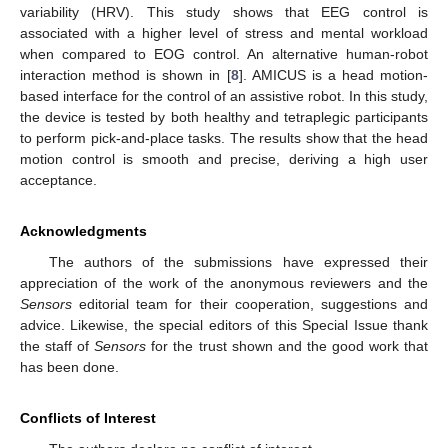
variability (HRV). This study shows that EEG control is
associated with a higher level of stress and mental workload
when compared to EOG control. An alternative human-robot
interaction method is shown in [
8
]. AMICUS is a head motion-
based interface for the control of an assistive robot. In this study,
the device is tested by both healthy and tetraplegic participants
to perform pick-and-place tasks. The results show that the head
motion control is smooth and precise, deriving a high user
acceptance.
Acknowledgments
The authors of the submissions have expressed their
appreciation of the work of the anonymous reviewers and the
Sensors
editorial team for their cooperation, suggestions and
advice. Likewise, the special editors of this Special Issue thank
the staff of
Sensors
for the trust shown and the good work that
has been done.
Conflicts of Interest