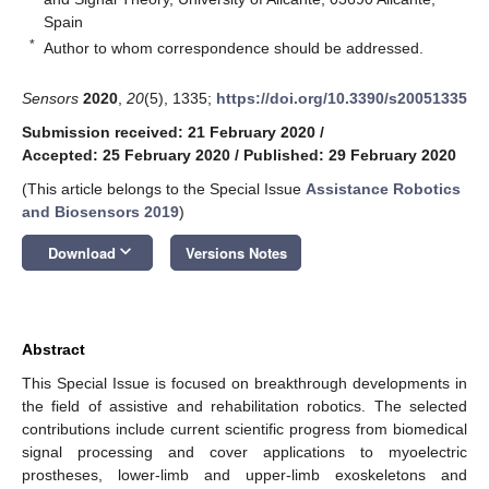
Spain
*
Author to whom correspondence should be addressed.
Sensors
2020
,
20
(5), 1335;
https://doi.org/10.3390/s20051335
Submission received: 21 February 2020
/
Accepted: 25 February 2020
/
Published: 29 February 2020
(This article belongs to the Special Issue
Assistance Robotics
and Biosensors 2019
)
keyboard_arrow_down
Download
Versions Notes
Abstract
This Special Issue is focused on breakthrough developments in
the field of assistive and rehabilitation robotics. The selected
contributions include current scientific progress from biomedical
signal processing and cover applications to myoelectric
prostheses, lower-limb and upper-limb exoskeletons and