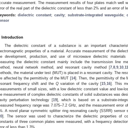
ccurate measurement. The measurement results of four plates match well wit
rror of the real part of the dielectric constant of less than 2% and an error of 
eywords:
dielectric constant
;
cavity
;
substrate-integrated waveguide
;
ensor
. Introduction
The dielectric constant of a substance is an important characteris
lectromagnetic properties of a material. Accurate measurement of the dielectri
he development, production, and use of microwave dielectric materials 
easuring the dielectric constant mainly include the transmission line 
ethod, neural network method, and resonant cavity method [
7
,
8
,
9
,
10
,
1
ethods, the material under test (MUT) is placed in a resonant cavity. The res
re affected by the permittivity of the MUT [
14
]. Then, the permittivity of th
esonant frequency shift and the
Q
variation of the cavity [
15
,
16
]. This me
easurements of small sizes, with a low dielectric constant value and low-los
he measurement of complex dielectric constants of solid substances was desig
avity perturbation technology [
19
], which is based on a substrate-integ
easured frequency range was 7.075–7.2 GHz, and the measurement error of t
%. A novel planar symmetric splitter ring resonating cavity (SSRR) sensor st
20
]. The sensor was used to characterize the dielectric properties of co
onstants of three common plates were measured, with a frequency detection
rror of less than 1.3%.