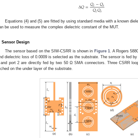
𝑄
−
𝑄
Δ
𝑄
=
𝑐
𝑠
𝑄
𝑄
𝑐
𝑠
Equations (4) and (5) are fitted by using standard media with a known dielec
an be used to measure the complex dielectric constant of the MUT.
. Sensor Design
The sensor based on the SIW-CSRR is shown in
Figure 1
. A Rogers 5880 
nd dielectric loss of 0.0009 is selected as the substrate. The sensor is fed by
 and port 2 are directly fed by two 50 Ω SMA connectors. Three CSRR loops
tched on the under layer of the substrate.