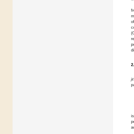
f
m
o
c
(
r
p
d
2
jε
p
i
p
a