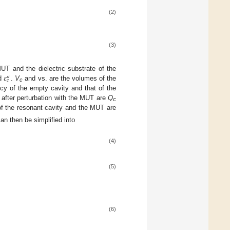
(2)
(3)
𝜀
MUT and the dielectric substrate of the
″
𝑐
d
.
V
and vs. are the volumes of the
c
cy of the empty cavity and that of the
nd after perturbation with the MUT are
Q
c
f the resonant cavity and the MUT are
an then be simplified into
(4)
(5)
(6)