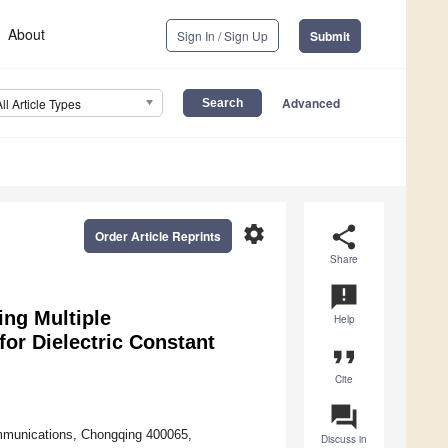
About
Sign In / Sign Up
Submit
Advanced
All Article Types
settings
share
Order Article Reprints
Share
announcement
ing Multiple
Help
r Dielectric Constant
format_quote
Cite
question_answer
ommunications, Chongqing 400065,
Discuss in