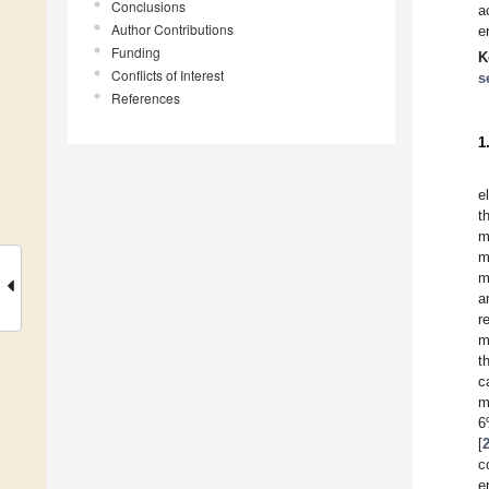
Conclusions
a
Author Contributions
e
Funding
K
Conflicts of Interest
s
References
1
e
t
m
m
m
a
r
m
t
c
m
6
[
c
e