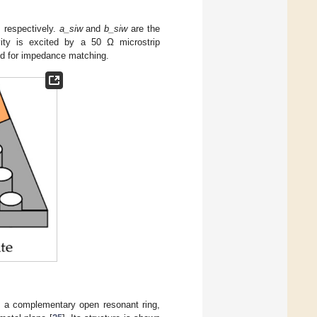
 respectively.
a_siw
and
b_siw
are the
ity is excited by a 50 Ω microstrip
sed for impedance matching.
s a complementary open resonant ring,