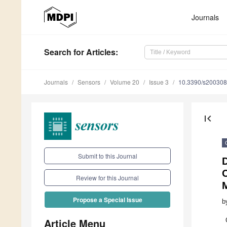
Journals
Search
for Articles
:
Journals
Sensors
Volume 20
Issue 3
10.3390/s20030
first_page
Submit to this Journal
D
Review for this Journal
Propose a Special Issue
b
Article Menu