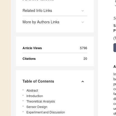
Related Info Links
S
More by Authors Links
S
P
(
Article Views
5796
Citations
20
A
I
b
Table of Contents
p
c
Abstract
f
Introduction
d
Theoretical Analysis
c
Sensor Design
u
Experiment and Discussion
o