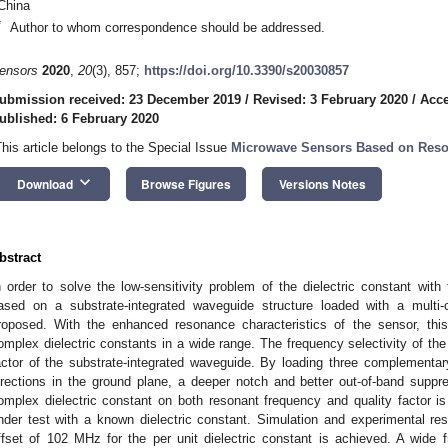
China
*
Author to whom correspondence should be addressed.
ensors
2020
,
20
(3), 857;
https://doi.org/10.3390/s20030857
ubmission received: 23 December 2019
/
Revised: 3 February 2020
/
Acce
ublished: 6 February 2020
This article belongs to the Special Issue
Microwave Sensors Based on Reso
keyboard_arrow_down
Download
Browse Figures
Versions Notes
bstract
n order to solve the low-sensitivity problem of the dielectric constant wit
ased on a substrate-integrated waveguide structure loaded with a multi
roposed. With the enhanced resonance characteristics of the sensor, thi
omplex dielectric constants in a wide range. The frequency selectivity of the
actor of the substrate-integrated waveguide. By loading three complementary
irections in the ground plane, a deeper notch and better out-of-band suppr
omplex dielectric constant on both resonant frequency and quality factor is
nder test with a known dielectric constant. Simulation and experimental r
ffset of 102 MHz for the per unit dielectric constant is achieved. A wide fr