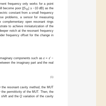
ment frequency only works for a point
ll become poor (|S
| ≥ −10 dB) as the
11
ectric constant from a small frequency
hese problems, a sensor for measuring
ple complementary open resonant rings
trate to achieve miniaturization of the
 deeper notch at the resonant frequency
der frequency offset for the change in
nd imaginary components such as
ε
=
ε
′ −
 between the imaginary part and the real
(1)
by the resonant cavity method, the MUT
 the permittivity of the MUT. Then, the
 shift and the
Q
variation of the cavity