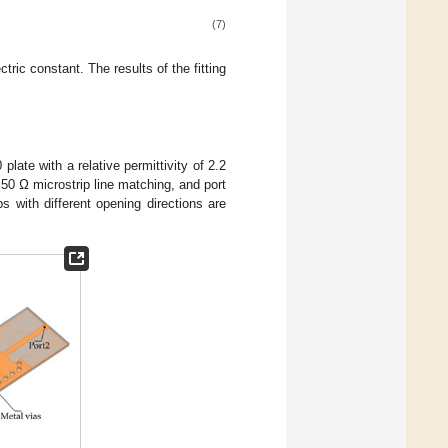
(7)
tric constant. The results of the fitting
plate with a relative permittivity of 2.2
 50 Ω microstrip line matching, and port
 with different opening directions are