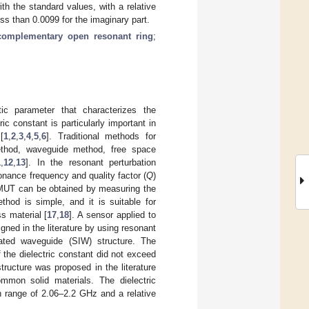
h the standard values, with a relative
less than 0.0099 for the imaginary part.
complementary open resonant ring
;
tic parameter that characterizes the
c constant is particularly important in
[
1
,
2
,
3
,
4
,
5
,
6
]. Traditional methods for
method, waveguide method, free space
1
,
12
,
13
]. In the resonant perturbation
onance frequency and quality factor (
Q
)
e MUT can be obtained by measuring the
thod is simple, and it is suitable for
s material [
17
,
18
]. A sensor applied to
ned in the literature by using resonant
rated waveguide (SIW) structure. The
he dielectric constant did not exceed
ructure was proposed in the literature
mmon solid materials. The dielectric
 range of 2.06–2.2 GHz and a relative