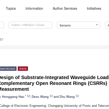
Topics
Information
Author Services
Initiatives
Sensors
857
Open Access
Article
esign of Substrate-Integrated Waveguide Load
Complementary Open Resonant Rings (CSRRs) fo
Measurement
*
y
Honggang Hao
,
Dexu Wang
and
Zhu Wang
College of Electronic Engineering, Chongqing University of Posts and Telec