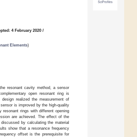
SciProfiles
pted: 4 February 2020
/
nant Elements
)
h the resonant cavity method, a sensor
-complementary open resonant ring is
s design realized the measurement of
 sensor is improved by the high-quality
 resonant rings with different opening
ession are achieved. The effect of the
 discussed by calculating the material
esults show that a resonance frequency
equency offset is the prerequisite for