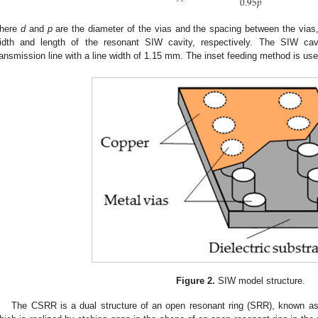
0.95
𝑝
here
d
and
p
are the diameter of the vias and the spacing between the vias,
idth and length of the resonant SIW cavity, respectively. The SIW cav
ransmission line with a line width of 1.15 mm. The inset feeding method is u
Figure 2.
SIW model structure.
The CSRR is a dual structure of an open resonant ring (SRR), known a