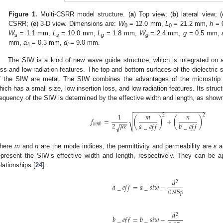
Figure 1.
Multi-CSRR model structure. (
a
) Top view; (
b
) lateral view; (
CSRR; (
e
) 3-D view. Dimensions are:
W
= 12.0 mm,
L
= 21.2 mm,
h
= 
0
0
W
= 1.1 mm,
L
= 10.0 mm,
L
= 1.8 mm,
W
= 2.4 mm,
g
= 0.5 mm,
s
s
g
g
mm,
a
= 0.3 mm,
d
= 9.0 mm.
4
l
The SIW is a kind of new wave guide structure, which is integrated on a 
oss and low radiation features. The top and bottom surfaces of the dielectric 
f the SIW are metal. The SIW combines the advantages of the microstrip 
hich has a small size, low insertion loss, and low radiation features. Its stru
requency of the SIW is determined by the effective width and length, as shown
−
−
−
−
−
−
−
−
−
−
−
−
−
−
−
−
−
−
−
−
1
𝑚
𝑛
2
2
√
𝑓
=
(
)
+
(
)
−
−
2
𝜇
𝜀
𝑎
_
𝑒
𝑓
𝑓
𝑏
_
𝑒
𝑓
𝑓
𝑚
𝑛
0
√
here
m
and
n
are the mode indices, the permittivity and permeability are
ε
a
epresent the SIW’s effective width and length, respectively. They can be a
elationships [
24
]:
𝑑
2
𝑎
_
𝑒
𝑓
𝑓
=
𝑎
_
𝑠
𝑖
𝑤
−
0.95
𝑝
𝑑
2
𝑏
_
𝑒
𝑓
𝑓
=
𝑏
_
𝑠
𝑖
𝑤
−