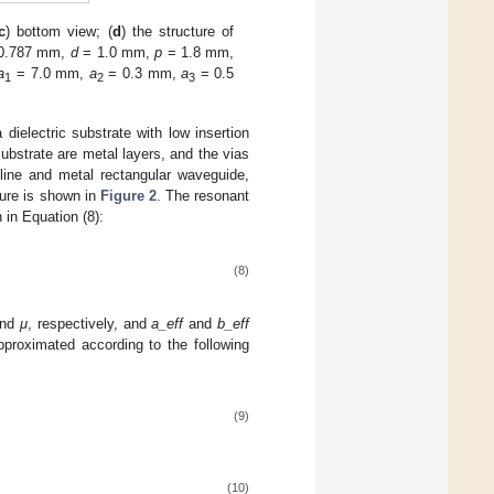
c
) bottom view; (
d
) the structure of
0.787 mm,
d
= 1.0 mm,
p
= 1.8 mm,
a
= 7.0 mm,
a
= 0.3 mm,
a
= 0.5
1
2
3
dielectric substrate with low insertion
substrate are metal layers, and the vias
line and metal rectangular waveguide,
cture is shown in
Figure 2
. The resonant
 in Equation (8):
(8)
nd
μ
, respectively, and
a_eff
and
b_eff
pproximated according to the following
(9)
(10)