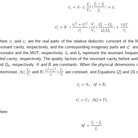
𝑓
−
𝑓
𝑉
𝜀
=
𝐴
·
𝜀
(
)
+
𝜀
𝑐
𝑠
𝑐
′
′
′
𝑉
𝑓
𝑠
𝑐
𝑐
𝑠
𝑐
𝑄
−
𝑄
𝜀
+
𝜀
𝜀
𝜀
𝑉
2
2
′
″
′
″
𝜀
=
𝐵
·
(
)
(
)
+
𝑐
𝑠
𝑐
𝑐
𝑐
𝑠
𝑐
″
𝜀
𝜀
𝑉
𝑄
𝑄
𝑠
′
′
𝑐
𝑐
𝑠
𝑐
𝑠
𝜀
𝜀
′
′
𝑠
𝑐
𝜀
here
and
are the real parts of the relative dielectric constant of the 
″
𝑠
esonant cavity, respectively, and the corresponding imaginary parts are
an
esonator and the MUT, respectively.
f
and
f
represent the resonant frequen
c
s
illed cavity, respectively. The quality factors of the resonant cavity before a
nd
Q
, respectively.
A
and
B
are constants. When the physical dimensions o
𝐴
𝜀
𝐵
(
)
𝜀
+
𝜀
s
𝑉
𝑉
2
2
′
″
′
𝑐
𝑐
𝑐
𝑐
𝑐
𝜀
𝑉
𝑉
′
etermined,
and
are constant, and Equations (2) and (3) c
𝑠
𝑠
𝑐
𝜀
=
𝐴
⋅
Δ
𝑓
+
𝐵
′
1
1
𝑠
𝜀
=
𝐶
⋅
Δ
𝑄
+
𝐷
″
1
1
𝑠
here
𝑓
−
𝑓
Δ
𝑓
=
𝑐
𝑠
𝑓
𝑐