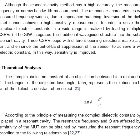
Although the resonant cavity method has a high accuracy, the measure
requency or narrow bandwidth measurement. The resonance characteristics wi
easured frequency widens, due to impedance matching. Inversion of the diel
ffset cannot achieve a high-sensitivity measurement. In order to solve t
omplex dielectric constants in a wide range is realized by loading multi
CSRRs). The SIW integrates the traditional waveguide structure into the subs
esonant cavity. Three CSRR loops with different opening directions realize a
oint and enhance the out-of-band suppression of the sensor, to achieve a wi
ielectric constant. In this way, sensitivity is improved.
. Theoretical Analysis
The complex dielectric constant of an object can be divided into real a
″. The tangent of the dielectric loss angle, tan
δ
, represents the relationship
art of the dielectric constant of an object [
21
]:
𝜀
″
tan
𝛿
=
𝜀
′
According to the principle of measuring the complex dielectric constant 
s placed in a resonant cavity. The resonance frequency and
Q
are affected by
ermittivity of the MUT can be obtained by measuring the resonant frequency
ccording to the following relationships [
22
,
23
]: