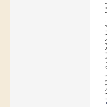
a
e
s
I
p
m
t
d
o
U
t
e
p
d
t
a
r
B
t
m
[