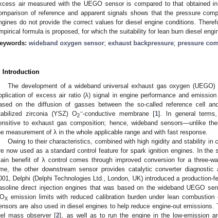
xcess air measured with the UEGO sensor is compared to that obtained in
omparison of reference and apparent signals shows that the pressure compe
ngines do not provide the correct values for diesel engine conditions. There
mpirical formula is proposed, for which the suitability for lean burn diesel engin
eywords:
wideband oxygen sensor
;
exhaust backpressure
;
pressure co
. Introduction
The development of a wideband universal exhaust gas oxygen (UEGO) 
pplication of excess air ratio (λ) signal in engine performance and emission
ased on the diffusion of gasses between the so-called reference cell an
−
tabilized zirconia (YSZ) O
-conductive membrane [
1
]. In general terms,
2
ensitive to exhaust gas composition; hence, wideband sensors—unlike the
he measurement of λ in the whole applicable range and with fast response.
Owing to their characteristics, combined with high rigidity and stability 
re now used as a standard control feature for spark ignition engines. In the
ain benefit of λ control comes through improved conversion for a three-way
ime, the other downstream sensor provides catalytic converter diagnostic a
001, Delphi (Delphi Technologies Ltd., London, UK) introduced a production-fe
asoline direct injection engines that was based on the wideband UEGO sen
O
emission limits with reduced calibration burden under lean combustion
X
ensors are also used in diesel engines to help reduce engine-out emissions. T
uel mass observer [
2
], as well as to run the engine in the low-emission