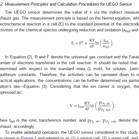
.2. Measurement Principles and Calculation Procedures for UEGO Sensor
The UEGO sensor determines the value of λ via the indirect measure
xhaust gas. The measurement principle is based on the Nernst equation, which
lectrochemical reaction in a cell (E) to the standard potential of the electrod
ctivities of the chemical species undergoing reduction and oxidation (a
and
red
a
RT
E
=
E
+
ln
(
)
.
ox
0
a
zF
red
In Equation (2), R and F denote the universal gas constant and the Farad
umber of electrons transferred in the cell reaction. It should be noted that 
etermined with respect to the standard state (1 mol/L for solutes, 1atm 
quilibrium constants. Therefore, the activities can be narrowed down to r
ractical applications, the concentrations can be further determined via partia
alton’s law—Equation (3). Considering that the ion carrier is oxygen, t
xpressed as:
p
RT
O
air
V
=
t
ln
(
)
,
2
p
4
F
ion
O
exh
2
p
p
O
air
O
exh
2
2
here t
is the ionic transference number, and
,
denote the 
ion
xhaust, accordingly.
To enable wideband operation, the UEGO sensor considered in this stud
re shown in
Figure 1
and referred to as (1) a sensor cell, (2) a pump cell, and 