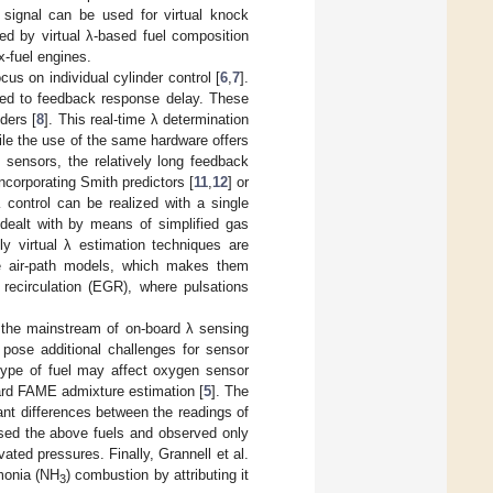
 signal can be used for virtual knock
d by virtual λ-based fuel composition
ex-fuel engines.
us on individual cylinder control [
6
,
7
].
ted to feedback response delay. These
ders [
8
]. This real-time λ determination
hile the use of the same hardware offers
sensors, the relatively long feedback
corporating Smith predictors [
11
,
12
] or
λ control can be realized with a single
dealt with by means of simplified gas
ely virtual λ estimation techniques are
e air-path models, which makes them
 recirculation (EGR), where pulsations
 the mainstream of on-board λ sensing
pose additional challenges for sensor
type of fuel may affect oxygen sensor
oard FAME admixture estimation [
5
]. The
nt differences between the readings of
sed the above fuels and observed only
vated pressures. Finally, Grannell et al.
mmonia (NH
) combustion by attributing it
3