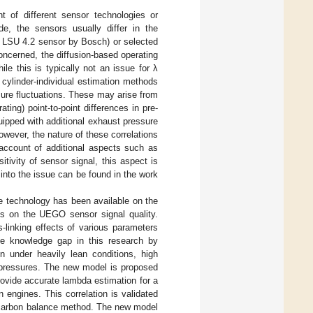
t of different sensor technologies or
e, the sensors usually differ in the
g., LSU 4.2 sensor by Bosch) or selected
concerned, the diffusion-based operating
hile this is typically not an issue for λ
 cylinder-individual estimation methods
sure fluctuations. These may arise from
ting) point-to-point differences in pre-
ipped with additional exhaust pressure
owever, the nature of these correlations
g account of additional aspects such as
tivity of sensor signal, this aspect is
into the issue can be found in the work
he technology has been available on the
ts on the UEGO sensor signal quality.
-linking effects of various parameters
the knowledge gap in this research by
 under heavily lean conditions, high
ckpressures. The new model is proposed
ovide accurate lambda estimation for a
 engines. This correlation is validated
e carbon balance method. The new model