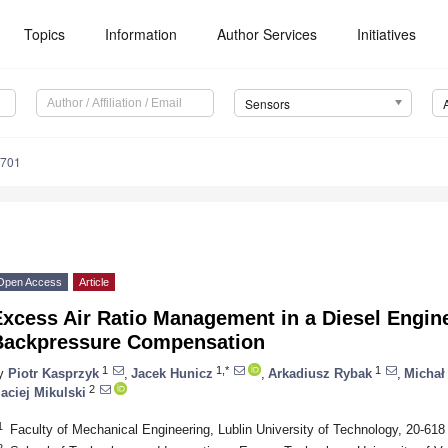
Topics
Information
Author Services
Initiatives
Sensors
6701
Open Access
Article
Excess Air Ratio Management in a Diesel Engin
Backpressure Compensation
1
1,*
1
y
Piotr Kasprzyk
,
Jacek Hunicz
,
Arkadiusz Rybak
,
Michał
2
aciej Mikulski
1
Faculty of Mechanical Engineering, Lublin University of Technology, 20-618
2