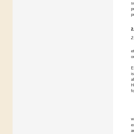
s
p
p
2
2
e
o
E
i
a
H
f
w
e
a