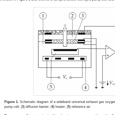
Figure 1.
Schematic diagram of a wideband universal exhaust gas oxyge
pump cell; (
3
) diffusion barrier; (
4
) heater; (
5
) reference air.