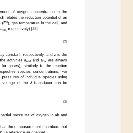
ment of oxygen concentration in the
 relates the reduction potential of an
0
e (E
), gas temperature in the cell, and
 a
respectively) [
22
]:
ox,
(2)
ay constant, respectively, and z is the
the activities a
and a
are always
red
ox
for gases), similarly to the reaction
espective species concentrations. For
l pressures of individual species using
he voltage of the
λ
transducer can be
(3)
partial pressures of oxygen in air and
y has three measurement chambers that
(5) a reference air channel.