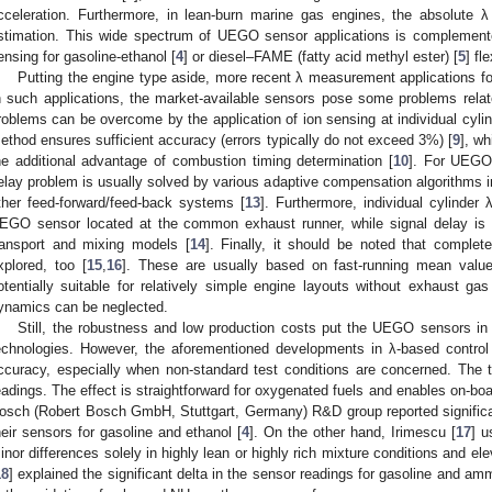
cceleration. Furthermore, in lean-burn marine gas engines, the absolute λ
stimation. This wide spectrum of UEGO sensor applications is complemente
ensing for gasoline-ethanol [
4
] or diesel–FAME (fatty acid methyl ester) [
5
] fl
Putting the engine type aside, more recent λ measurement applications foc
n such applications, the market-available sensors pose some problems rela
roblems can be overcome by the application of ion sensing at individual cylin
ethod ensures sufficient accuracy (errors typically do not exceed 3%) [
9
], w
he additional advantage of combustion timing determination [
10
]. For UEGO 
elay problem is usually solved by various adaptive compensation algorithms in
ther feed-forward/feed-back systems [
13
]. Furthermore, individual cylinder 
EGO sensor located at the common exhaust runner, while signal delay is 
ransport and mixing models [
14
]. Finally, it should be noted that complet
xplored, too [
15
,
16
]. These are usually based on fast-running mean valu
otentially suitable for relatively simple engine layouts without exhaust gas
ynamics can be neglected.
Still, the robustness and low production costs put the UEGO sensors in
echnologies. However, the aforementioned developments in λ-based control 
ccuracy, especially when non-standard test conditions are concerned. The 
eadings. The effect is straightforward for oxygenated fuels and enables on-b
osch (Robert Bosch GmbH, Stuttgart, Germany) R&D group reported significa
heir sensors for gasoline and ethanol [
4
]. On the other hand, Irimescu [
17
] u
inor differences solely in highly lean or highly rich mixture conditions and ele
18
] explained the significant delta in the sensor readings for gasoline and a