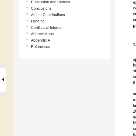
Discussion and Outlook
e
Conclusions
c
e
Author Contributions
e
Funding
K
Conflicts of Interest
Abbreviations
Appendix A
1
References
a
b
s
s
t
a
m
t
2
g
N
s
f