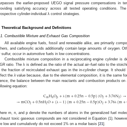
urpasses the earlier-proposed UEGO signal pressure compensations in term
roviding satisfying accuracy across all tested operating conditions. Th
rospective cylinder-individual λ control strategies.
. Theoretical Background and Definitions
.1. Combustible Mixture and Exhaust Gas Composition
All available engine fuels, fossil and renewable alike, are primarily com
thers, and carboxylic acids additionally contain large amounts of oxygen. Ot
r sulfur, occur in automotive fuels in low concentrations.
Combustible mixture composition in a reciprocating engine cylinder is 
GR ratio. The λ is defined as the ratio of the actual air–fuel ratio to the stoi
s the fraction of recirculated exhaust gas in the in-cylinder charge. It shoul
ffect the
λ
value because, due to the elemental composition, it is the same fo
ence, the balance between the main reactants and combustion products on 
ollowing equation:
C
H
O
+
(
m
+
0.25
n
−
0.5
p
)
(
O
+
3.76
N
)
→
m
n
p
2
2
λ
→
mCO
+
0.5
nH
O
+
(
−
1
)
(
m
+
0.25
n
−
0.5
p
)
O
+
3.76
(
m
+
2
2
2
λ
λ
here m, n, and p denote the numbers of atoms in the generalized fuel mol
xhaust toxic gaseous compounds are not considered in Equation (1); however 
re low and cumulatively do not exceed 1% on a molar basis [
21
].