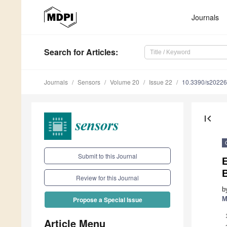
Journals
Search
for Articles
:
Journals
Sensors
Volume 20
Issue 22
10.3390/s2022
first_page
Submit to this Journal
Review for this Journal
b
M
Propose a Special Issue
Article Menu