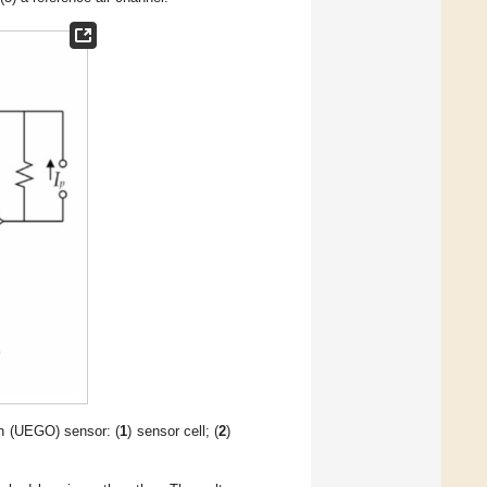
n (UEGO) sensor: (
1
) sensor cell; (
2
)