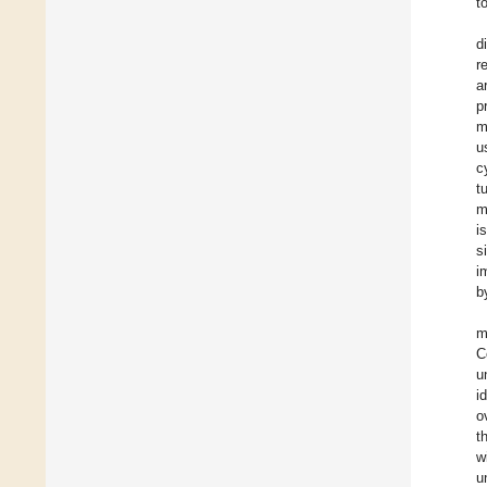
t
d
r
a
p
m
u
c
t
m
i
s
i
b
m
C
u
i
o
t
w
u