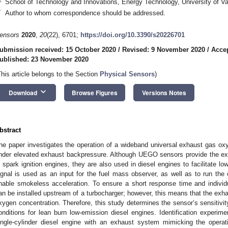
School of Technology and Innovations, Energy Technology, University of V
*
Author to whom correspondence should be addressed.
ensors
2020
,
20
(22), 6701;
https://doi.org/10.3390/s20226701
ubmission received: 15 October 2020
/
Revised: 9 November 2020
/
Acce
ublished: 23 November 2020
This article belongs to the Section
Physical Sensors
)
keyboard_arrow_down
Download
Browse Figures
Versions Notes
bstract
he paper investigates the operation of a wideband universal exhaust gas o
nder elevated exhaust backpressure. Although UEGO sensors provide the exce
n spark ignition engines, they are also used in diesel engines to facilitate 
ignal is used as an input for the fuel mass observer, as well as to run the
nable smokeless acceleration. To ensure a short response time and individ
an be installed upstream of a turbocharger; however, this means that the exh
xygen concentration. Therefore, this study determines the sensor’s sensitivit
onditions for lean burn low-emission diesel engines. Identification experim
ingle-cylinder diesel engine with an exhaust system mimicking the operat