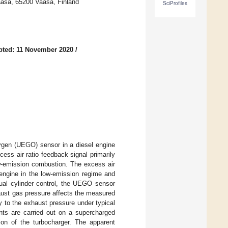
aasa, 65200 Vaasa, Finland
SciProfiles
pted: 11 November 2020
/
xygen (UEGO) sensor in a diesel engine
ss air ratio feedback signal primarily
low-emission combustion. The excess air
 engine in the low-emission regime and
ual cylinder control, the UEGO sensor
aust gas pressure affects the measured
y to the exhaust pressure under typical
ents are carried out on a supercharged
ion of the turbocharger. The apparent