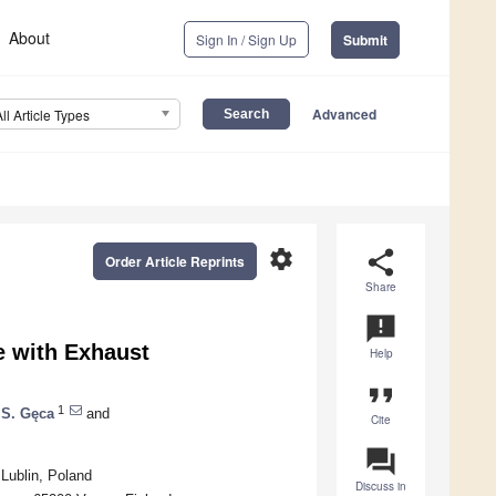
About
Sign In / Sign Up
Submit
Advanced
All Article Types
settings
share
Order Article Reprints
Share
announcement
e with Exhaust
Help
format_quote
1
 S. Gęca
and
Cite
question_answer
 Lublin, Poland
Discuss in