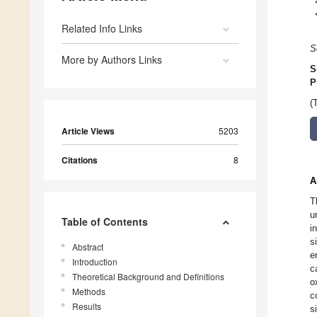
Related Info Links
S
More by Authors Links
S
P
(
Article Views
5203
Citations
8
A
T
u
Table of Contents
i
s
Abstract
e
Introduction
c
Theoretical Background and Definitions
o
Methods
c
Results
s