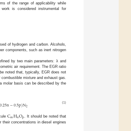
s of the range of applicability while
e work is considered instrumental for
posed of hydrogen and carbon. Alcohols,
her components, such as inert nitrogen
defined by two main parameters: λ and
chiometric air requirement. The EGR ratio
d be noted that, typically, EGR does not
r combustible mixture and exhaust gas.
a molar basis can be described by the
0.25
n
−
0.5
p
)
N
(1)
2
C
H
O
m
n
p
ecule
. It should be noted that
their concentrations in diesel engines