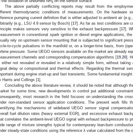
o the oxidation of unburned NH
on the sensor surface.
3
The above partially conflicting reports may result from the employmen
ifferent thermodynamic conditions of measurements. On the hardware sid
eference pumping current definition that is either adjusted to ambient air (e.
rbitrarily (e.g., LSU 4.9 sensor by Bosch) [
17
]. As far as test conditions are 
rinciple makes sensors very sensitive to the exhaust backpressure [
17
]. W
easurement in conventional spark ignition or diesel engine applications, the
sually rely on upstream sensor mounting that is subjected to significant pres
ycle-to-cycle pulsations in the manifold or, on a longer-time basis, from (opera
urbine pressure. Some UEGO sensors available on the market are already equ
easurement channels and corresponding compensation algorithms [
19
,
20
]. H
s either not revealed or revealed in a relatively simple form, without takin
ignal delay or compositional and thermal effects. Regarding the thermal sensi
mportant during engine start-up and fast transients. Some fundamental insight 
y Harris and Collings [
1
].
Concluding the above literature review, it should be noted that although t
arket for some time, new developments in control put additional constrain
onsequently, most research in the field focuses on understanding the cross
nder non-standard sensor application conditions. The present work fills 
dentifying the mechanisms of wideband UEGO sensor signal compensation
verall fuel dilution rates (heavy external EGR), and excessive exhaust ba
hat correlates the ambient-level UEGO signal with exhaust backpressure to pr
ide range of mixture strengths typical for contemporary lean-burn combustion
nder steady-state conditions using the reference λ value calculated from th