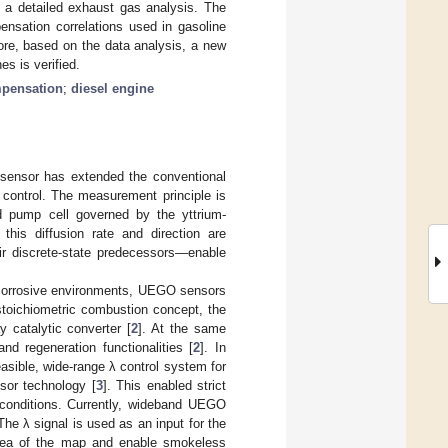
 a detailed exhaust gas analysis. The
nsation correlations used in gasoline
fore, based on the data analysis, a new
es is verified.
mpensation
;
diesel engine
sensor has extended the conventional
 control. The measurement principle is
d pump cell governed by the yttrium-
 this diffusion rate and direction are
ir discrete-state predecessors—enable
in corrosive environments, UEGO sensors
 stoichiometric combustion concept, the
 catalytic converter [
2
]. At the same
nd regeneration functionalities [
2
]. In
asible, wide-range λ control system for
sor technology [
3
]. This enabled strict
 conditions. Currently, wideband UEGO
he λ signal is used as an input for the
 area of the map and enable smokeless