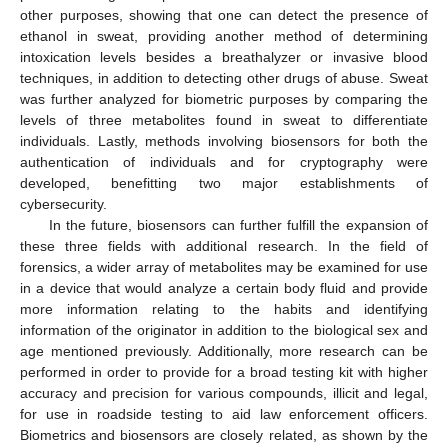
other purposes, showing that one can detect the presence of
ethanol in sweat, providing another method of determining
intoxication levels besides a breathalyzer or invasive blood
techniques, in addition to detecting other drugs of abuse. Sweat
was further analyzed for biometric purposes by comparing the
levels of three metabolites found in sweat to differentiate
individuals. Lastly, methods involving biosensors for both the
authentication of individuals and for cryptography were
developed, benefitting two major establishments of
cybersecurity.
In the future, biosensors can further fulfill the expansion of
these three fields with additional research. In the field of
forensics, a wider array of metabolites may be examined for use
in a device that would analyze a certain body fluid and provide
more information relating to the habits and identifying
information of the originator in addition to the biological sex and
age mentioned previously. Additionally, more research can be
performed in order to provide for a broad testing kit with higher
accuracy and precision for various compounds, illicit and legal,
for use in roadside testing to aid law enforcement officers.
Biometrics and biosensors are closely related, as shown by the