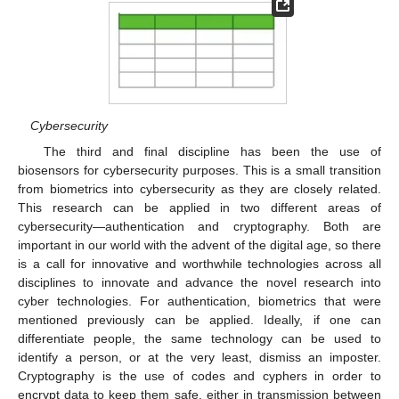
Cybersecurity
The third and final discipline has been the use of
biosensors for cybersecurity purposes. This is a small transition
from biometrics into cybersecurity as they are closely related.
This research can be applied in two different areas of
cybersecurity—authentication and cryptography. Both are
important in our world with the advent of the digital age, so there
is a call for innovative and worthwhile technologies across all
disciplines to innovate and advance the novel research into
cyber technologies. For authentication, biometrics that were
mentioned previously can be applied. Ideally, if one can
differentiate people, the same technology can be used to
identify a person, or at the very least, dismiss an imposter.
Cryptography is the use of codes and cyphers in order to
encrypt data to keep them safe, either in transmission between