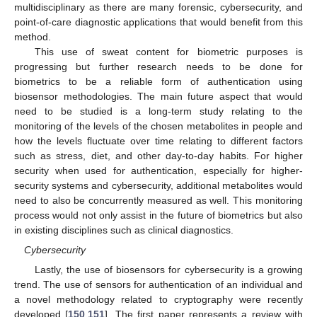
multidisciplinary as there are many forensic, cybersecurity, and
point-of-care diagnostic applications that would benefit from this
method.
This use of sweat content for biometric purposes is
progressing but further research needs to be done for
biometrics to be a reliable form of authentication using
biosensor methodologies. The main future aspect that would
need to be studied is a long-term study relating to the
monitoring of the levels of the chosen metabolites in people and
how the levels fluctuate over time relating to different factors
such as stress, diet, and other day-to-day habits. For higher
security when used for authentication, especially for higher-
security systems and cybersecurity, additional metabolites would
need to also be concurrently measured as well. This monitoring
process would not only assist in the future of biometrics but also
in existing disciplines such as clinical diagnostics.
Cybersecurity
Lastly, the use of biosensors for cybersecurity is a growing
trend. The use of sensors for authentication of an individual and
a novel methodology related to cryptography were recently
developed [
150
,
151
]. The first paper represents a review with