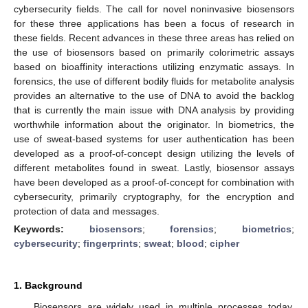
cybersecurity fields. The call for novel noninvasive biosensors
for these three applications has been a focus of research in
these fields. Recent advances in these three areas has relied on
the use of biosensors based on primarily colorimetric assays
based on bioaffinity interactions utilizing enzymatic assays. In
forensics, the use of different bodily fluids for metabolite analysis
provides an alternative to the use of DNA to avoid the backlog
that is currently the main issue with DNA analysis by providing
worthwhile information about the originator. In biometrics, the
use of sweat-based systems for user authentication has been
developed as a proof-of-concept design utilizing the levels of
different metabolites found in sweat. Lastly, biosensor assays
have been developed as a proof-of-concept for combination with
cybersecurity, primarily cryptography, for the encryption and
protection of data and messages.
Keywords:
biosensors
;
forensics
;
biometrics
;
cybersecurity
;
fingerprints
;
sweat
;
blood
;
cipher
1. Background
Biosensors are widely used in multiple processes today.