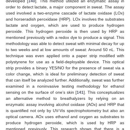
developed [
140
]. This method utilized an enzymatic assay in
order to detect lactate, a major component in sweat. The assay
used involved a two-enzyme cascade of lactate oxidase (LOx)
and horseradish peroxidase (HRP). LOx involves the substrates
lactate and oxygen, which are used to produce hydrogen
peroxide. This hydrogen peroxide is then used by HRP as
mentioned previously with a redox dye to produce a signal. This
methodology was able to detect sweat with minimal decay for up
to two weeks and at low amounts of sweat: Around 50 nL. This
technique was even applied onto a paper strip modified with
polystyrene for use as a field-deployable device. This optical
strip provides a binary YES/NO for the presence of sweat via a
color change, which is ideal for preliminary detection of sweat
that can itself be analyzed further. Additionally, sweat was further
examined in a noninvasive testing methodology for ethanol
sensing on the surface of one’s skin [
141
]. This conceptualizes
an alternative method to breathalyzers by relying on an
enzymatic assay involving alcohol oxidase (AOx) and HRP that
is quantified not only by UV-Vis spectrophotometry but also an
optical camera. AOx uses ethanol and oxygen as substrates to
produce hydrogen peroxide, which is used by HRP as
mentioned previously. This research shows that there is a