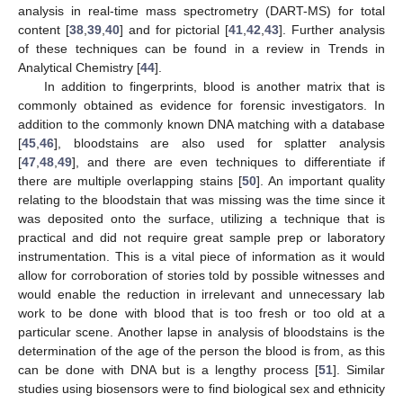
analysis in real-time mass spectrometry (DART-MS) for total
content [
38
,
39
,
40
] and for pictorial [
41
,
42
,
43
]. Further analysis
of these techniques can be found in a review in Trends in
Analytical Chemistry [
44
].
In addition to fingerprints, blood is another matrix that is
commonly obtained as evidence for forensic investigators. In
addition to the commonly known DNA matching with a database
[
45
,
46
], bloodstains are also used for splatter analysis
[
47
,
48
,
49
], and there are even techniques to differentiate if
there are multiple overlapping stains [
50
]. An important quality
relating to the bloodstain that was missing was the time since it
was deposited onto the surface, utilizing a technique that is
practical and did not require great sample prep or laboratory
instrumentation. This is a vital piece of information as it would
allow for corroboration of stories told by possible witnesses and
would enable the reduction in irrelevant and unnecessary lab
work to be done with blood that is too fresh or too old at a
particular scene. Another lapse in analysis of bloodstains is the
determination of the age of the person the blood is from, as this
can be done with DNA but is a lengthy process [
51
]. Similar
studies using biosensors were to find biological sex and ethnicity