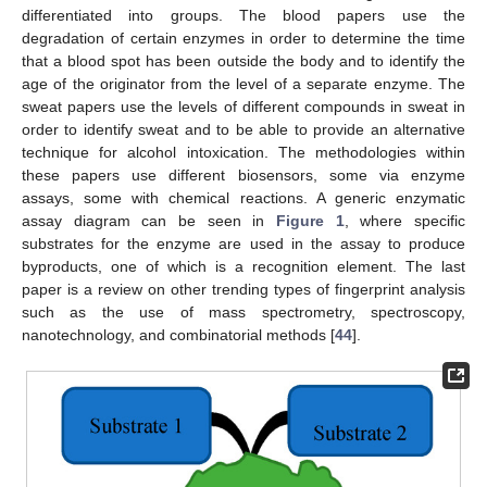
differentiated into groups. The blood papers use the
degradation of certain enzymes in order to determine the time
that a blood spot has been outside the body and to identify the
age of the originator from the level of a separate enzyme. The
sweat papers use the levels of different compounds in sweat in
order to identify sweat and to be able to provide an alternative
technique for alcohol intoxication. The methodologies within
these papers use different biosensors, some via enzyme
assays, some with chemical reactions. A generic enzymatic
assay diagram can be seen in
Figure 1
, where specific
substrates for the enzyme are used in the assay to produce
byproducts, one of which is a recognition element. The last
paper is a review on other trending types of fingerprint analysis
such as the use of mass spectrometry, spectroscopy,
nanotechnology, and combinatorial methods [
44
].