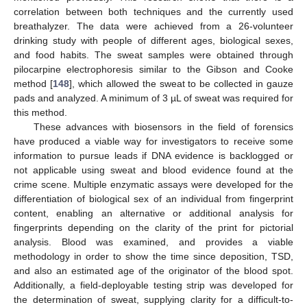
correlation between both techniques and the currently used
breathalyzer. The data were achieved from a 26-volunteer
drinking study with people of different ages, biological sexes,
and food habits. The sweat samples were obtained through
pilocarpine electrophoresis similar to the Gibson and Cooke
method [
148
], which allowed the sweat to be collected in gauze
pads and analyzed. A minimum of 3 µL of sweat was required for
this method.
These advances with biosensors in the field of forensics
have produced a viable way for investigators to receive some
information to pursue leads if DNA evidence is backlogged or
not applicable using sweat and blood evidence found at the
crime scene. Multiple enzymatic assays were developed for the
differentiation of biological sex of an individual from fingerprint
content, enabling an alternative or additional analysis for
fingerprints depending on the clarity of the print for pictorial
analysis. Blood was examined, and provides a viable
methodology in order to show the time since deposition, TSD,
and also an estimated age of the originator of the blood spot.
Additionally, a field-deployable testing strip was developed for
the determination of sweat, supplying clarity for a difficult-to-