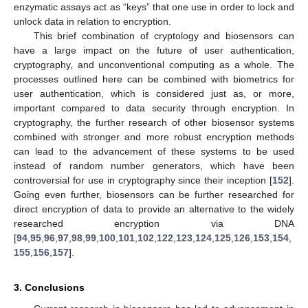
enzymatic assays act as “keys” that one use in order to lock and
unlock data in relation to encryption.
This brief combination of cryptology and biosensors can
have a large impact on the future of user authentication,
cryptography, and unconventional computing as a whole. The
processes outlined here can be combined with biometrics for
user authentication, which is considered just as, or more,
important compared to data security through encryption. In
cryptography, the further research of other biosensor systems
combined with stronger and more robust encryption methods
can lead to the advancement of these systems to be used
instead of random number generators, which have been
controversial for use in cryptography since their inception [
152
].
Going even further, biosensors can be further researched for
direct encryption of data to provide an alternative to the widely
researched encryption via DNA
[
94
,
95
,
96
,
97
,
98
,
99
,
100
,
101
,
102
,
122
,
123
,
124
,
125
,
126
,
153
,
154
,
155
,
156
,
157
].
3. Conclusions