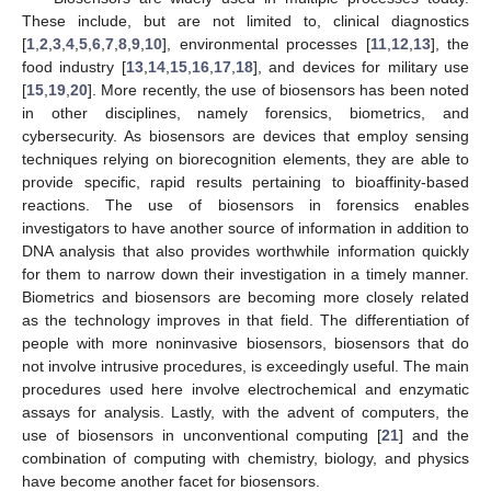
These include, but are not limited to, clinical diagnostics
[
1
,
2
,
3
,
4
,
5
,
6
,
7
,
8
,
9
,
10
], environmental processes [
11
,
12
,
13
], the
food industry [
13
,
14
,
15
,
16
,
17
,
18
], and devices for military use
[
15
,
19
,
20
]. More recently, the use of biosensors has been noted
in other disciplines, namely forensics, biometrics, and
cybersecurity. As biosensors are devices that employ sensing
techniques relying on biorecognition elements, they are able to
provide specific, rapid results pertaining to bioaffinity-based
reactions. The use of biosensors in forensics enables
investigators to have another source of information in addition to
DNA analysis that also provides worthwhile information quickly
for them to narrow down their investigation in a timely manner.
Biometrics and biosensors are becoming more closely related
as the technology improves in that field. The differentiation of
people with more noninvasive biosensors, biosensors that do
not involve intrusive procedures, is exceedingly useful. The main
procedures used here involve electrochemical and enzymatic
assays for analysis. Lastly, with the advent of computers, the
use of biosensors in unconventional computing [
21
] and the
combination of computing with chemistry, biology, and physics
have become another facet for biosensors.