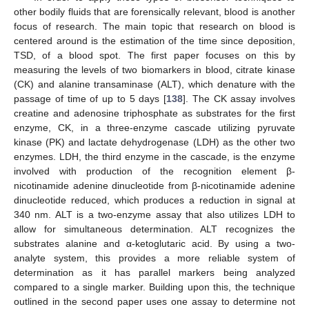
other bodily fluids that are forensically relevant, blood is another
focus of research. The main topic that research on blood is
centered around is the estimation of the time since deposition,
TSD, of a blood spot. The first paper focuses on this by
measuring the levels of two biomarkers in blood, citrate kinase
(CK) and alanine transaminase (ALT), which denature with the
passage of time of up to 5 days [
138
]. The CK assay involves
creatine and adenosine triphosphate as substrates for the first
enzyme, CK, in a three-enzyme cascade utilizing pyruvate
kinase (PK) and lactate dehydrogenase (LDH) as the other two
enzymes. LDH, the third enzyme in the cascade, is the enzyme
involved with production of the recognition element β-
nicotinamide adenine dinucleotide from β-nicotinamide adenine
dinucleotide reduced, which produces a reduction in signal at
340 nm. ALT is a two-enzyme assay that also utilizes LDH to
allow for simultaneous determination. ALT recognizes the
substrates alanine and α-ketoglutaric acid. By using a two-
analyte system, this provides a more reliable system of
determination as it has parallel markers being analyzed
compared to a single marker. Building upon this, the technique
outlined in the second paper uses one assay to determine not