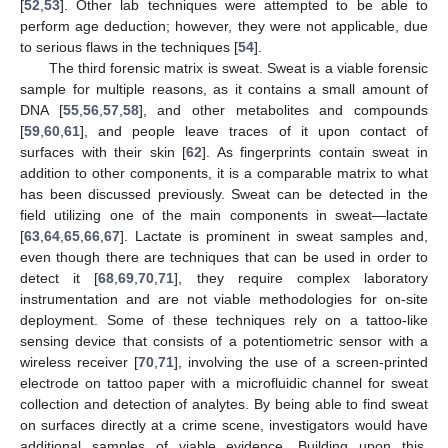
[
52
,
53
]. Other lab techniques were attempted to be able to
perform age deduction; however, they were not applicable, due
to serious flaws in the techniques [
54
].
The third forensic matrix is sweat. Sweat is a viable forensic
sample for multiple reasons, as it contains a small amount of
DNA [
55
,
56
,
57
,
58
], and other metabolites and compounds
[
59
,
60
,
61
], and people leave traces of it upon contact of
surfaces with their skin [
62
]. As fingerprints contain sweat in
addition to other components, it is a comparable matrix to what
has been discussed previously. Sweat can be detected in the
field utilizing one of the main components in sweat—lactate
[
63
,
64
,
65
,
66
,
67
]. Lactate is prominent in sweat samples and,
even though there are techniques that can be used in order to
detect it [
68
,
69
,
70
,
71
], they require complex laboratory
instrumentation and are not viable methodologies for on-site
deployment. Some of these techniques rely on a tattoo-like
sensing device that consists of a potentiometric sensor with a
wireless receiver [
70
,
71
], involving the use of a screen-printed
electrode on tattoo paper with a microfluidic channel for sweat
collection and detection of analytes. By being able to find sweat
on surfaces directly at a crime scene, investigators would have
additional samples of viable evidence. Building upon this,