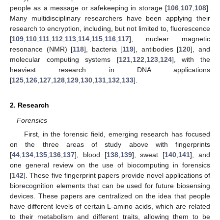
people as a message or safekeeping in storage [
106
,
107
,
108
].
Many multidisciplinary researchers have been applying their
research to encryption, including, but not limited to, fluorescence
[
109
,
110
,
111
,
112
,
113
,
114
,
115
,
116
,
117
], nuclear magnetic
resonance (NMR) [
118
], bacteria [
119
], antibodies [
120
], and
molecular computing systems [
121
,
122
,
123
,
124
], with the
heaviest research in DNA applications
[
125
,
126
,
127
,
128
,
129
,
130
,
131
,
132
,
133
].
2. Research
Forensics
First, in the forensic field, emerging research has focused
on the three areas of study above with fingerprints
[
44
,
134
,
135
,
136
,
137
], blood [
138
,
139
], sweat [
140
,
141
], and
one general review on the use of biocomputing in forensics
[
142
]. These five fingerprint papers provide novel applications of
biorecognition elements that can be used for future biosensing
devices. These papers are centralized on the idea that people
have different levels of certain L-amino acids, which are related
to their metabolism and different traits, allowing them to be