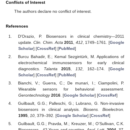
Conflicts of Interest
The authors declare no conflict of interest.
References
D’Orazio, P. Biosensors in clinical chemistry—2011
update.
Clin. Chim. Acta
2011
,
412
, 1749–1761. [
Google
Scholar
] [
CrossRef
] [
PubMed
]
Burcu Bahadir, E.; Kemal Sezgintürk, M. Applications of
electrochemical immunosensors for early clinical
diagnostics.
Talanta
2015
,
132
, 162–174. [
Google
Scholar
] [
CrossRef
] [
PubMed
]
Bianchi, V.; Guerra, C.; De munari, I.; Ciampolini, P.
Wearable sensors for behavioral assessment.
Gerontechnology
2016
. [
Google Scholar
] [
CrossRef
]
Guilbault, G.G.; Palleschi, G.; Lubrano, G. Non-invasive
biosensors in clinical analysis.
Biosens. Bioelectron.
1995
,
10
, 379–392. [
Google Scholar
] [
CrossRef
]
Guilbault, G.G.; Pravda, M.; Kreuzer, M.; O’Sullivan, C.K.
Biosensors—42 Years and counting.
Anal. Lett.
2004
,
37
,