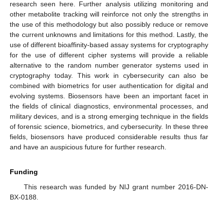
research seen here. Further analysis utilizing monitoring and
other metabolite tracking will reinforce not only the strengths in
the use of this methodology but also possibly reduce or remove
the current unknowns and limitations for this method. Lastly, the
use of different bioaffinity-based assay systems for cryptography
for the use of different cipher systems will provide a reliable
alternative to the random number generator systems used in
cryptography today. This work in cybersecurity can also be
combined with biometrics for user authentication for digital and
evolving systems. Biosensors have been an important facet in
the fields of clinical diagnostics, environmental processes, and
military devices, and is a strong emerging technique in the fields
of forensic science, biometrics, and cybersecurity. In these three
fields, biosensors have produced considerable results thus far
and have an auspicious future for further research.
Funding
This research was funded by NIJ grant number 2016-DN-
BX-0188.