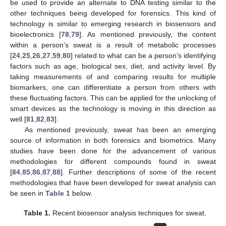
be used to provide an alternate to DNA testing similar to the
other techniques being developed for forensics. This kind of
technology is similar to emerging research in biosensors and
bioelectronics [
78
,
79
]. As mentioned previously, the content
within a person’s sweat is a result of metabolic processes
[
24
,
25
,
26
,
27
,
59
,
80
] related to what can be a person’s identifying
factors such as age, biological sex, diet, and activity level. By
taking measurements of and comparing results for multiple
biomarkers, one can differentiate a person from others with
these fluctuating factors. This can be applied for the unlocking of
smart devices as the technology is moving in this direction as
well [
81
,
82
,
83
].
As mentioned previously, sweat has been an emerging
source of information in both forensics and biometrics. Many
studies have been done for the advancement of various
methodologies for different compounds found in sweat
[
84
,
85
,
86
,
87
,
88
]. Further descriptions of some of the recent
methodologies that have been developed for sweat analysis can
be seen in
Table 1
below.
Table 1.
Recent biosensor analysis techniques for sweat.