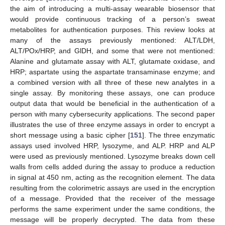
the aim of introducing a multi-assay wearable biosensor that
would provide continuous tracking of a person’s sweat
metabolites for authentication purposes. This review looks at
many of the assays previously mentioned: ALT/LDH,
ALT/POx/HRP, and GlDH, and some that were not mentioned:
Alanine and glutamate assay with ALT, glutamate oxidase, and
HRP; aspartate using the aspartate transaminase enzyme; and
a combined version with all three of these new analytes in a
single assay. By monitoring these assays, one can produce
output data that would be beneficial in the authentication of a
person with many cybersecurity applications. The second paper
illustrates the use of three enzyme assays in order to encrypt a
short message using a basic cipher [
151
]. The three enzymatic
assays used involved HRP, lysozyme, and ALP. HRP and ALP
were used as previously mentioned. Lysozyme breaks down cell
walls from cells added during the assay to produce a reduction
in signal at 450 nm, acting as the recognition element. The data
resulting from the colorimetric assays are used in the encryption
of a message. Provided that the receiver of the message
performs the same experiment under the same conditions, the
message will be properly decrypted. The data from these