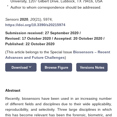
University, 1207 Gilbert Drive, Lubbock, TX 79416, USA
*
Author to whom correspondence should be addressed.
Sensors
2020
,
20
(21), 5974;
https://doi.org/10.3390/s20215974
Submission received: 27 September 2020
/
Revised: 17 October 2020
/
Accepted: 20 October 2020
/
Published: 22 October 2020
(This article belongs to the Special Issue
Biosensors – Recent
Advances and Future Challenges
)
keyboard_arrow_down
Download
Browse Figure
Versions Notes
Abstract
Recently, biosensors have been used in an increasing number
of different fields and disciplines due to their wide applicability,
reproducibility, and selectivity. Three large disciplines in which
this has become relevant has been the forensic, biometric, and