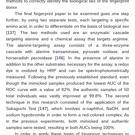
methods to correctly identify the biological sex of the fingerprint
donor.
The final fingerprint paper to be examined goes one step
further, by using two separate tests, each targeting a specific
amino acid, in order to differentiate on the basis of biological sex
[
137
]. The two methods used are an enzymatic cascade
targeting alanine and a chemical assay that targets arginine.
The alanine-targeting assay consists of a three-enzyme
cascade with alanine transaminase, pyruvate oxidase, and
horseradish peroxidase [
146
]. In the presence of alanine in
addition to the other substrates necessary for the assay, a redox
dye is oxidized by HRP and can be spectrophotometrically
measured. Following the previously established standard, even
though the mimicked samples produced the lowest AUC of the
ROC curve with a value of 82%, the authentic samples of 50
total individuals was vastly improved at 99.8%. The second
technique in this research consisted of the application of the
Sakaguchi Test [
147
], which involves α-naphthol, NaOH, and
sodium hypobromite in order to form a red-colored complex. As
in the previous experiments, both mimicked and authentic
samples were tested, resulting in both AUCs being 100%.
In order to apply these types of biosensor techniques to