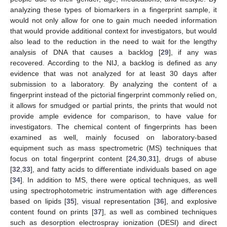
analyzing these types of biomarkers in a fingerprint sample, it
would not only allow for one to gain much needed information
that would provide additional context for investigators, but would
also lead to the reduction in the need to wait for the lengthy
analysis of DNA that causes a backlog [
29
], if any was
recovered. According to the NIJ, a backlog is defined as any
evidence that was not analyzed for at least 30 days after
submission to a laboratory. By analyzing the content of a
fingerprint instead of the pictorial fingerprint commonly relied on,
it allows for smudged or partial prints, the prints that would not
provide ample evidence for comparison, to have value for
investigators. The chemical content of fingerprints has been
examined as well, mainly focused on laboratory-based
equipment such as mass spectrometric (MS) techniques that
focus on total fingerprint content [
24
,
30
,
31
], drugs of abuse
[
32
,
33
], and fatty acids to differentiate individuals based on age
[
34
]. In addition to MS, there were optical techniques, as well
using spectrophotometric instrumentation with age differences
based on lipids [
35
], visual representation [
36
], and explosive
content found on prints [
37
], as well as combined techniques
such as desorption electrospray ionization (DESI) and direct