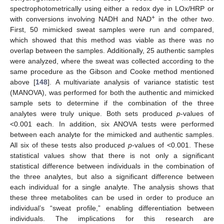
spectrophotometrically using either a redox dye in LOx/HRP or
+
with conversions involving NADH and NAD
in the other two.
First, 50 mimicked sweat samples were run and compared,
which showed that this method was viable as there was no
overlap between the samples. Additionally, 25 authentic samples
were analyzed, where the sweat was collected according to the
same procedure as the Gibson and Cooke method mentioned
above [
148
]. A multivariate analysis of variance statistic test
(MANOVA), was performed for both the authentic and mimicked
sample sets to determine if the combination of the three
analytes were truly unique. Both sets produced
p
-values of
<0.001 each. In addition, six ANOVA tests were performed
between each analyte for the mimicked and authentic samples.
All six of these tests also produced
p
-values of <0.001. These
statistical values show that there is not only a significant
statistical difference between individuals in the combination of
the three analytes, but also a significant difference between
each individual for a single analyte. The analysis shows that
these three metabolites can be used in order to produce an
individual’s “sweat profile,” enabling differentiation between
individuals. The implications for this research are