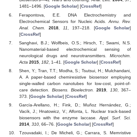
1481–1496. [
Google Scholar
] [
CrossRef
]
Ferapontova, E.E. DNA Electrochemistry and
Electrochemical Sensors for Nucleic Acids.
Annu. Rev.
Anal. Chem.
2018
,
11
, 197–218. [
Google Scholar
]
[
CrossRef
]
Sanghavi, B.J.; Wolfbeis, O.S.; Hirsch, T.; Swami, N.S.
Nanomaterial-based electrochemical sensing of
neurological drugs and neurotransmitters.
Microchim.
Acta
2015
,
182
, 1–41. [
Google Scholar
] [
CrossRef
]
Shen, Y.; Tran, T.T.; Modha, S.; Tsutsui, H.; Mulchandani,
A. A paper-based chemiresistive biosensor employing
single-walled carbon nanotubes for low-cost, point-of-
care detection.
Biosens. Bioelectron.
2019
,
130
, 367–
373. [
Google Scholar
] [
CrossRef
]
García-Arellano, H.; Fink, D.; Muñoz Hernández, G.;
Vacík, J.; Hnatowicz, V.; Alfonta, L. Nuclear track-based
biosensors with the enzyme laccase.
Appl. Surf. Sci.
2014
,
310
, 66–76. [
Google Scholar
] [
CrossRef
]
Tzouvadaki, I.; De Micheli, G.; Carrara, S. Memristive