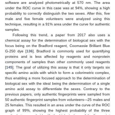
software are analyzed photometrically at 570 nm. The area
under the ROC curve in this case was at 94%, showing a high
probability to correctly distinguish the two sexes. After this, five
male and five female volunteers were analyzed using this
technique, resulting in a 91% area under the curve for authentic
samples.
Following this trend, a paper from 2017 also uses a
chemical assay for the determination of biological sex with the
focus being on the Bradford reagent, Coomassie Brilliant Blue
G-250 dye [
136
]. Bradford is commonly used for quantifying
proteins and is less affected by reagents and nonprotein
components of samples than other commonly used reagents
[
145
]. The goal of utilizing this assay is that it only targets six
specific amino acids with which to form a colorimetric complex,
thus enabling a more focused approach to the determination of
biological sex with the ideal being the determination of a single
amino acid assay to differentiate the sexes. Contrary to the
previous papers, only authentic fingerprints were sampled from
50 authentic fingerprint samples from volunteers—25 males and
25 females. This resulted in an area under the curve of the ROC
graph of 99%, showing the highest probability of the three