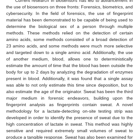
Current research in biosensors has led to advancement in
the use of biosensors on three fronts: Forensics, biometrics, and
cybersecurity. In the field of forensics, the use of fingerprint
material has been demonstrated to be capable of being used to
determine the biological sex of a person through multiple
methods. These methods relied on the detection of certain
amino acids, some methods consisted of a broad detection of
23 amino acids, and some methods were much more selective
and targeted down to a single amino acid. Additionally, the use
of another medium, blood, allows one to deterministically
estimate the amount of time that the blood has been outside the
body for up to 2 days by analyzing the degradation of enzymes
present in blood. Additionally, it was found that a single assay
was able to not only estimate this time since deposition, but to
also estimate the age of the originator. Sweat has been the third
major medium in forensic endeavors, building upon the
fingerprint analysis as fingerprints contain sweat. A novel
methodology for a lactate-detecting on-site testing strip was
developed in order to identify the presence of sweat due to the
high concentration of lactate in sweat. This method was highly
sensitive and required extremely small volumes of sweat to
produce a tangible response. Sweat has also been examined for