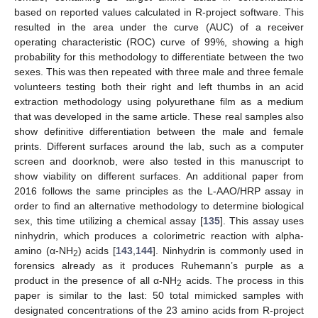
based on reported values calculated in R-project software. This
resulted in the area under the curve (AUC) of a receiver
operating characteristic (ROC) curve of 99%, showing a high
probability for this methodology to differentiate between the two
sexes. This was then repeated with three male and three female
volunteers testing both their right and left thumbs in an acid
extraction methodology using polyurethane film as a medium
that was developed in the same article. These real samples also
show definitive differentiation between the male and female
prints. Different surfaces around the lab, such as a computer
screen and doorknob, were also tested in this manuscript to
show viability on different surfaces. An additional paper from
2016 follows the same principles as the L-AAO/HRP assay in
order to find an alternative methodology to determine biological
sex, this time utilizing a chemical assay [
135
]. This assay uses
ninhydrin, which produces a colorimetric reaction with alpha-
amino (α-NH
) acids [
143
,
144
]. Ninhydrin is commonly used in
2
forensics already as it produces Ruhemann’s purple as a
product in the presence of all α-NH
acids. The process in this
2
paper is similar to the last: 50 total mimicked samples with
designated concentrations of the 23 amino acids from R-project