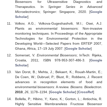
Biosensors for Ultrasensitive Diagnostics and
Therapeutics. In
Springer Series in Advanced
Microelectronics
; Springer: Singapore, 2020. [
Google
Scholar
]
Volkov, A.G.; Volkova-Gugeshashvili, M.I.; Osei, A.J.
Plants as environmental biosensors: Non-invasive
monitoring techniques. In Proceedings of the Appropriate
Technologies for Environmental Protection in the
Developing World—Selected Papers from ERTEP 2007,
Ghana, Africa, 17–19 July 2007. [
Google Scholar
]
Somerset, V.
Environmental Biosensors
; InTech: Rijeka,
Croatia, 2011; ISBN 978-953-307-486-3. [
Google
Scholar
]
Van Dorst, B.; Mehta, J.; Bekaert, K.; Rouah-Martin, E.;
De Coen, W.; Dubruel, P.; Blust, R.; Robbens, J. Recent
advances in recognition elements of food and
environmental biosensors: A review.
Biosens. Bioelectron.
2010
,
26
, 1178–1194. [
Google Scholar
] [
CrossRef
]
Bollella, P.; Hibino, Y.; Kano, K.; Gorton, L.; Antiochia, R.
Highly Sensitive Membraneless Fructose Biosensor