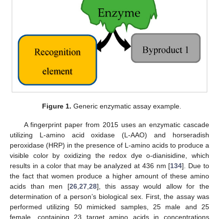
Figure 1.
Generic enzymatic assay example.
A fingerprint paper from 2015 uses an enzymatic cascade
utilizing L-amino acid oxidase (L-AAO) and horseradish
peroxidase (HRP) in the presence of L-amino acids to produce a
visible color by oxidizing the redox dye o-dianisidine, which
results in a color that may be analyzed at 436 nm [
134
]. Due to
the fact that women produce a higher amount of these amino
acids than men [
26
,
27
,
28
], this assay would allow for the
determination of a person’s biological sex. First, the assay was
performed utilizing 50 mimicked samples, 25 male and 25
female, containing 23 target amino acids in concentrations