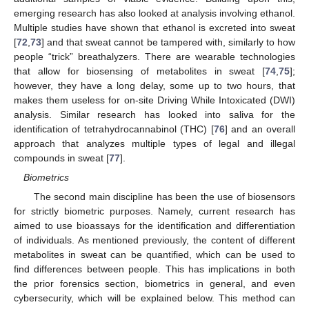
emerging research has also looked at analysis involving ethanol.
Multiple studies have shown that ethanol is excreted into sweat
[
72
,
73
] and that sweat cannot be tampered with, similarly to how
people “trick” breathalyzers. There are wearable technologies
that allow for biosensing of metabolites in sweat [
74
,
75
];
however, they have a long delay, some up to two hours, that
makes them useless for on-site Driving While Intoxicated (DWI)
analysis. Similar research has looked into saliva for the
identification of tetrahydrocannabinol (THC) [
76
] and an overall
approach that analyzes multiple types of legal and illegal
compounds in sweat [
77
].
Biometrics
The second main discipline has been the use of biosensors
for strictly biometric purposes. Namely, current research has
aimed to use bioassays for the identification and differentiation
of individuals. As mentioned previously, the content of different
metabolites in sweat can be quantified, which can be used to
find differences between people. This has implications in both
the prior forensics section, biometrics in general, and even
cybersecurity, which will be explained below. This method can