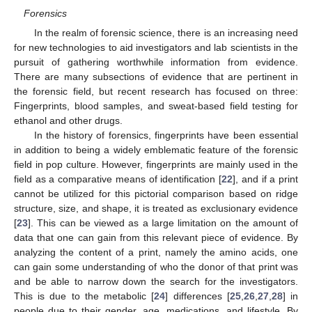
Forensics
In the realm of forensic science, there is an increasing need
for new technologies to aid investigators and lab scientists in the
pursuit of gathering worthwhile information from evidence.
There are many subsections of evidence that are pertinent in
the forensic field, but recent research has focused on three:
Fingerprints, blood samples, and sweat-based field testing for
ethanol and other drugs.
In the history of forensics, fingerprints have been essential
in addition to being a widely emblematic feature of the forensic
field in pop culture. However, fingerprints are mainly used in the
field as a comparative means of identification [
22
], and if a print
cannot be utilized for this pictorial comparison based on ridge
structure, size, and shape, it is treated as exclusionary evidence
[
23
]. This can be viewed as a large limitation on the amount of
data that one can gain from this relevant piece of evidence. By
analyzing the content of a print, namely the amino acids, one
can gain some understanding of who the donor of that print was
and be able to narrow down the search for the investigators.
This is due to the metabolic [
24
] differences [
25
,
26
,
27
,
28
] in
people due to their gender, age, medications, and lifestyle. By