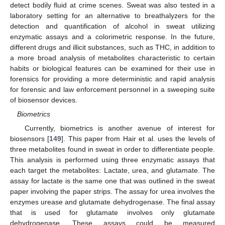
detect bodily fluid at crime scenes. Sweat was also tested in a
laboratory setting for an alternative to breathalyzers for the
detection and quantification of alcohol in sweat utilizing
enzymatic assays and a colorimetric response. In the future,
different drugs and illicit substances, such as THC, in addition to
a more broad analysis of metabolites characteristic to certain
habits or biological features can be examined for their use in
forensics for providing a more deterministic and rapid analysis
for forensic and law enforcement personnel in a sweeping suite
of biosensor devices.
Biometrics
Currently, biometrics is another avenue of interest for
biosensors [
149
]. This paper from Hair et al. uses the levels of
three metabolites found in sweat in order to differentiate people.
This analysis is performed using three enzymatic assays that
each target the metabolites: Lactate, urea, and glutamate. The
assay for lactate is the same one that was outlined in the sweat
paper involving the paper strips. The assay for urea involves the
enzymes urease and glutamate dehydrogenase. The final assay
that is used for glutamate involves only glutamate
dehydrogenase. These assays could be measured