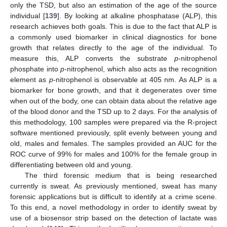
only the TSD, but also an estimation of the age of the source
individual [
139
]. By looking at alkaline phosphatase (ALP), this
research achieves both goals. This is due to the fact that ALP is
a commonly used biomarker in clinical diagnostics for bone
growth that relates directly to the age of the individual. To
measure this, ALP converts the substrate
p
-nitrophenol
phosphate into
p
-nitrophenol, which also acts as the recognition
element as
p
-nitrophenol is observable at 405 nm. As ALP is a
biomarker for bone growth, and that it degenerates over time
when out of the body, one can obtain data about the relative age
of the blood donor and the TSD up to 2 days. For the analysis of
this methodology, 100 samples were prepared via the R-project
software mentioned previously, split evenly between young and
old, males and females. The samples provided an AUC for the
ROC curve of 99% for males and 100% for the female group in
differentiating between old and young.
The third forensic medium that is being researched
currently is sweat. As previously mentioned, sweat has many
forensic applications but is difficult to identify at a crime scene.
To this end, a novel methodology in order to identify sweat by
use of a biosensor strip based on the detection of lactate was