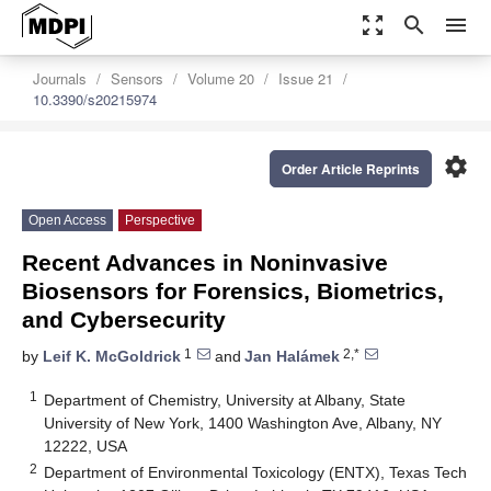
zoom_out_map
search
menu
Journals
Sensors
Volume 20
Issue 21
10.3390/s20215974
settings
Order Article Reprints
Open Access
Perspective
Recent Advances in Noninvasive
Biosensors for Forensics, Biometrics,
and Cybersecurity
1
2,*
by
Leif K. McGoldrick
and
Jan Halámek
1
Department of Chemistry, University at Albany, State
University of New York, 1400 Washington Ave, Albany, NY
12222, USA
2
Department of Environmental Toxicology (ENTX), Texas Tech