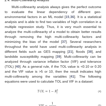
2.4. Multi-Collinearity Analysis
Multi-collinearity analysis always gives the perfect outcome
to evaluate the linear dependency of different geo-
environmental factors in an ML model [
15
,
36
]. It is a statistical
analysis and is able to find two variables of high correlation in a
multiple regression study. Thus, it is very much essential to
analyze the multi-collinearity of a model to obtain better results
through removing the high multi-collinearity factors and
minimizing the bias of the model [
37
]. Several researchers
throughout the world have used multi-collinearity analysis in
different fields such as GES mapping [
21
], floods [
38
], and
landslide susceptibility mapping [
39
]. Multi-collinearity can be
analyzed through variance inflation factor (VIF) and tolerance
(TOL) [
40
]. As a general rule, if the TOL value is <0.10 or 0.20
and the VIF value is >5 or 10, then the result indicates high
multi-collinearity among the variables [
41
]. The following
equations were used to calculate TOL and VIF in a dataset:
𝑇
𝑂
𝐿
=
1
−
𝑅
2
𝑗
(4)
1
𝑉
𝐼
𝐹
=
(5)