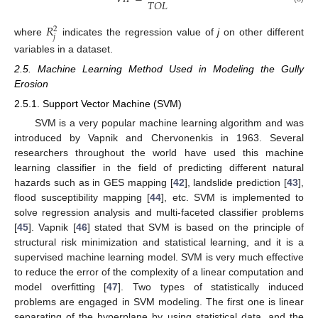
𝑇
𝑂
𝐿
𝑅
2
𝑗
where
indicates the regression value of
j
on other different
variables in a dataset.
2.5. Machine Learning Method Used in Modeling the Gully
Erosion
2.5.1. Support Vector Machine (SVM)
SVM is a very popular machine learning algorithm and was
introduced by Vapnik and Chervonenkis in 1963. Several
researchers throughout the world have used this machine
learning classifier in the field of predicting different natural
hazards such as in GES mapping [
42
], landslide prediction [
43
],
flood susceptibility mapping [
44
], etc. SVM is implemented to
solve regression analysis and multi-faceted classifier problems
[
45
]. Vapnik [
46
] stated that SVM is based on the principle of
structural risk minimization and statistical learning, and it is a
supervised machine learning model. SVM is very much effective
to reduce the error of the complexity of a linear computation and
model overfitting [
47
]. Two types of statistically induced
problems are engaged in SVM modeling. The first one is linear
separating of the hyperplane by using statistical data, and the