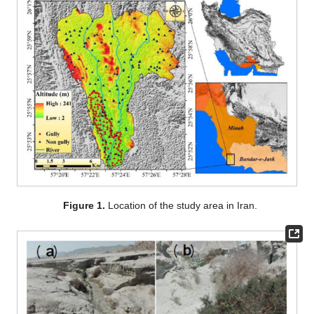
Figure 1.
Location of the study area in Iran.