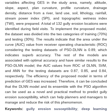
variables affecting GES in the study area, namely, altitude,
slope, aspect, plan curvature, profile curvature, drainage
density, distance from a river, land use, soil, lithology, rainfall,
stream power index (SPI), and topographic wetness index
(TWI), were prepared. A total of 132 gully erosion locations were
identified during field visits. To implement the proposed model,
the dataset was divided into the two categories of training (70%)
and testing (30%). The results indicate that the area under the
curve (AUC) value from receiver operating characteristic (ROC)
considering the testing datasets of PSO-DLNN is 0.89, which
indicates superb accuracy. The rest of the models are
associated with optimal accuracy and have similar results to the
PSO-DLNN model; the AUC values from ROC of DLNN, SVM,
and ANN for the testing datasets are 0.87, 0.85, and 0.84,
respectively. The efficiency of the proposed model in terms of
prediction of GES was increased. Therefore, it can be concluded
that the DLNN model and its ensemble with the PSO algorithm
can be used as a novel and practical method to predict gully
erosion susceptibility, which can help planners and managers to
manage and reduce the risk of this phenomenon.
Keywords:
gully erosion susceptibility
;
deep learning