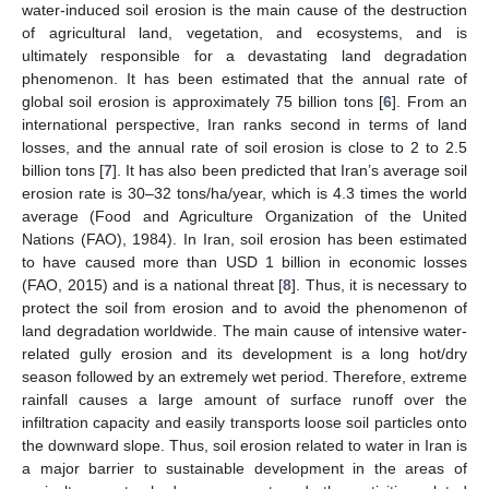
water-induced soil erosion is the main cause of the destruction
of agricultural land, vegetation, and ecosystems, and is
ultimately responsible for a devastating land degradation
phenomenon. It has been estimated that the annual rate of
global soil erosion is approximately 75 billion tons [
6
]. From an
international perspective, Iran ranks second in terms of land
losses, and the annual rate of soil erosion is close to 2 to 2.5
billion tons [
7
]. It has also been predicted that Iran’s average soil
erosion rate is 30–32 tons/ha/year, which is 4.3 times the world
average (Food and Agriculture Organization of the United
Nations (FAO), 1984). In Iran, soil erosion has been estimated
to have caused more than USD 1 billion in economic losses
(FAO, 2015) and is a national threat [
8
]. Thus, it is necessary to
protect the soil from erosion and to avoid the phenomenon of
land degradation worldwide. The main cause of intensive water-
related gully erosion and its development is a long hot/dry
season followed by an extremely wet period. Therefore, extreme
rainfall causes a large amount of surface runoff over the
infiltration capacity and easily transports loose soil particles onto
the downward slope. Thus, soil erosion related to water in Iran is
a major barrier to sustainable development in the areas of