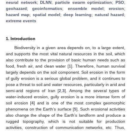
neural network
;
DLNN
;
particle swarm optimization
;
PSO
;
geohazard
;
geoinformatics
;
ensemble model
;
erosion
;
hazard map
;
spatial model
;
deep learning
;
natural hazard
;
extreme events
1. Introduction
Biodiversity in a given area depends on, to a large extent,
and supports the most vital natural resources in the soil, which
also contribute to the provision of basic human needs such as
food, fresh air, and clean water [
1
]. Therefore, human survival
largely depends on the soil component. Soil erosion in the form
of gully erosion is a serious global problem, and it continues to
pose a threat to soil and water resources, particularly in arid and
semi-arid regions of Iran [
2
,
3
]. Among the several types of
water-induced erosion, gully erosion is a more intense form of
soil erosion [
4
] and is one of the most complex geomorphic
phenomena on the Earth’s surface [
5
]. Such erosional activities
also change the shape of the Earth’s landform and produce a
rugged topography, which is not suitable for production
activities, construction of communication networks, etc. Thus,