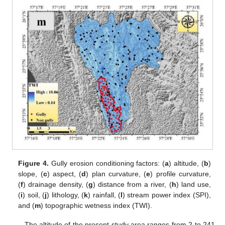
Figure 4.
Gully erosion conditioning factors: (
a
) altitude, (
b
)
slope, (
c
) aspect, (
d
) plan curvature, (
e
) profile curvature,
(
f
) drainage density, (
g
) distance from a river, (
h
) land use,
(
i
) soil, (
j
) lithology, (
k
) rainfall, (
l
) stream power index (SPI),
and (
m
) topographic wetness index (TWI).
The altitude of the present study area ranges from 2 to 241