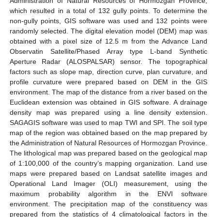
Administration of Natural Resources of Hormozgan Province,
which resulted in a total of 132 gully points. To determine the
non-gully points, GIS software was used and 132 points were
randomly selected. The digital elevation model (DEM) map was
obtained with a pixel size of 12.5 m from the Advance Land
Observatin Satellite/Phased Array type L-band Synthetic
Aperture Radar (ALOSPALSAR) sensor. The topographical
factors such as slope map, direction curve, plan curvature, and
profile curvature were prepared based on DEM in the GIS
environment. The map of the distance from a river based on the
Euclidean extension was obtained in GIS software. A drainage
density map was prepared using a line density extension.
SAGAGIS software was used to map TWI and SPI. The soil type
map of the region was obtained based on the map prepared by
the Administration of Natural Resources of Hormozgan Province.
The lithological map was prepared based on the geological map
of 1:100,000 of the country’s mapping organization. Land use
maps were prepared based on Landsat satellite images and
Operational Land Imager (OLI) measurement, using the
maximum probability algorithm in the ENVI software
environment. The precipitation map of the constituency was
prepared from the statistics of 4 climatological factors in the