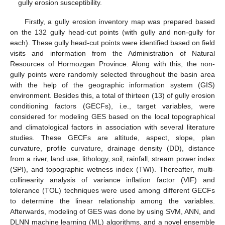
gully erosion susceptibility.
Firstly, a gully erosion inventory map was prepared based
on the 132 gully head-cut points (with gully and non-gully for
each). These gully head-cut points were identified based on field
visits and information from the Administration of Natural
Resources of Hormozgan Province. Along with this, the non-
gully points were randomly selected throughout the basin area
with the help of the geographic information system (GIS)
environment. Besides this, a total of thirteen (13) of gully erosion
conditioning factors (GECFs), i.e., target variables, were
considered for modeling GES based on the local topographical
and climatological factors in association with several literature
studies. These GECFs are altitude, aspect, slope, plan
curvature, profile curvature, drainage density (DD), distance
from a river, land use, lithology, soil, rainfall, stream power index
(SPI), and topographic wetness index (TWI). Thereafter, multi-
collinearity analysis of variance inflation factor (VIF) and
tolerance (TOL) techniques were used among different GECFs
to determine the linear relationship among the variables.
Afterwards, modeling of GES was done by using SVM, ANN, and
DLNN machine learning (ML) algorithms, and a novel ensemble