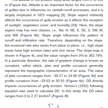
m (
Figure 4
a). Altitude is an important factor for the occurrence
of gullies due to influences on rainfall-runoff processes, and it is
largely employed in GES mapping [
3
]. Slope aspect indirectly
affects the occurrence of gully erosion as it affects the reception
of sunlight, vegetation cover, and humidity [
33
]. Here, the slope
aspect map has nine classes, i.e., flat, N, NE, E, SE, S, SW, W,
and NW (
Figure 4
b). Slope angle influences the pattern of
runoff and infiltration rate. Therefore, depending on the slope,
the erosional rate also varies from place to place, i.e., high slope
areas have high erosion rates and vice versa. The slope map is
shown in
Figure 4
c, and the value ranges from 0% to 362.74%.
In a particular direction, the rate of gradient change is known as
curvature, within which, plan and profile curvature generally
represent the topographic characteristics of an area. The value
of plan curvature ranges from −30.27 to 24.08 (
Figure 4
d) and
profile curvature from −29.63 to 30.93 (
Figure 4
e). DD directly
impacts occurrences of gully erosion. Horton’s (1932) following
equation was used to calculate DD. In this study, the DD value
2
ranges from 0 to 2.27 km/km
(
Figure 4
f).
𝑛
∑
𝑆
𝑖