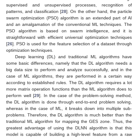
supervised and unsupervised processes, recognition of
patterns, and classification [
28
]. On the other hand, the particle
swarm optimization (PSO) algorithm is an extended part of AI
and an amalgamation of the conventional ML techniques. The
PSO algorithm is based on swarm intelligence, and it is
straightforward with efficient universal optimization techniques
[
26
]. PSO is used for the feature selection of a dataset through
optimization techniques.
Deep learning (DL) and traditional ML algorithms have
some basic differences, namely that the DL algorithm needs a
big data size to perform and analyze successfully, and in the
case of ML algorithms, they are performed in a certain way
according to established rules. The DL algorithm requires a lot
more matrix operation functions than the ML algorithm does to
perform well [
29
]. In the case of the problem-solving method,
the DL algorithm is done through end-to-end problem solving,
whereas in the case of ML, it breaks down into multiple sub-
problems. Therefore, the DL algorithm is much better than the
traditional ML algorithm for mapping the GES zone. Thus, the
greatest advantage of using the DLNN algorithm is that this
model is capable of building a high-level feature from a raw