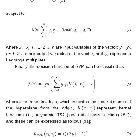
𝑖
=
1
𝑖
=
1
𝑗
=
1
subject to
𝑛
∑
𝑀
𝑖
𝑛
𝜑
𝑦
=
0
𝑎
𝑛
𝑑
0
≤
≤
D
𝑖
𝑗
i
(7)
α
𝑖
=
1
𝜑
where
x
=
x
,
i
= 1, 2,…
n
are input variables of the vector;
y = y
,
i
i
𝑖
j = 1, 2,…n
are output variables of the vector, and
represents
Lagrange multipliers.
Finally, the decision function of SVM can be classified as
𝑛
∑
⎛
⎞
⎜
⎟
⎜
⎟
𝑓
(
𝑥
)
=
𝑠
𝑔
𝑛
𝑦
𝜑
𝐾
(
𝑥
,
𝑥
)
+
𝑎
⎜
⎟
⎜
⎟
𝑖
𝑖
𝑖
𝑗
(8)
⎝
⎠
𝑖
=
𝑗
𝐾
(
𝑥
,
𝑥
)
where a represents a bias, which indicates the linear distance of
𝑖
𝑗
the hyperplane from the origin,
represent kernel
functions, i.e., polynomial (POL) and radial basis function (RBF),
and these can be expressed as follows [
51
]:
𝐾
(
𝑥
,
𝑥
)
=
(
(
𝑥
*
𝑦
)
+
1
)
𝑑
𝑖
𝑗
𝑃
𝑂
𝐿
(9)