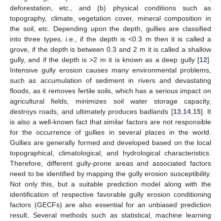
deforestation, etc., and (b) physical conditions such as
topography, climate, vegetation cover, mineral composition in
the soil, etc. Depending upon the depth, gullies are classified
into three types, i.e., if the depth is <0.3 m then it is called a
grove, if the depth is between 0.3 and 2 m it is called a shallow
gully, and if the depth is >2 m it is known as a deep gully [
12
].
Intensive gully erosion causes many environmental problems,
such as accumulation of sediment in rivers and devastating
floods, as it removes fertile soils, which has a serious impact on
agricultural fields, minimizes soil water storage capacity,
destroys roads, and ultimately produces badlands [
13
,
14
,
15
]. It
is also a well-known fact that similar factors are not responsible
for the occurrence of gullies in several places in the world.
Gullies are generally formed and developed based on the local
topographical, climatological, and hydrological characteristics.
Therefore, different gully-prone areas and associated factors
need to be identified by mapping the gully erosion susceptibility.
Not only this, but a suitable prediction model along with the
identification of respective favorable gully erosion conditioning
factors (GECFs) are also essential for an unbiased prediction
result. Several methods such as statistical, machine learning