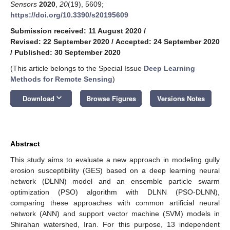
Sensors
2020
,
20
(19), 5609;
https://doi.org/10.3390/s20195609
Submission received: 11 August 2020
/
Revised: 22 September 2020
/
Accepted: 24 September 2020
/
Published: 30 September 2020
(This article belongs to the Special Issue
Deep Learning
Methods for Remote Sensing
)
keyboard_arrow_down
Download
Browse Figures
Versions Notes
Abstract
This study aims to evaluate a new approach in modeling gully
erosion susceptibility (GES) based on a deep learning neural
network (DLNN) model and an ensemble particle swarm
optimization (PSO) algorithm with DLNN (PSO-DLNN),
comparing these approaches with common artificial neural
network (ANN) and support vector machine (SVM) models in
Shirahan watershed, Iran. For this purpose, 13 independent