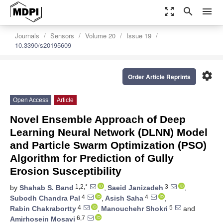
zoom_out_map
search
menu
Journals
Sensors
Volume 20
Issue 19
10.3390/s20195609
settings
Order Article Reprints
Open Access
Article
Novel Ensemble Approach of Deep
Learning Neural Network (DLNN) Model
and Particle Swarm Optimization (PSO)
Algorithm for Prediction of Gully
Erosion Susceptibility
1,2,*
3
by
Shahab S. Band
,
Saeid Janizadeh
,
4
4
Subodh Chandra Pal
,
Asish Saha
,
4
5
Rabin Chakrabortty
,
Manouchehr Shokri
and
6,7
Amirhosein Mosavi