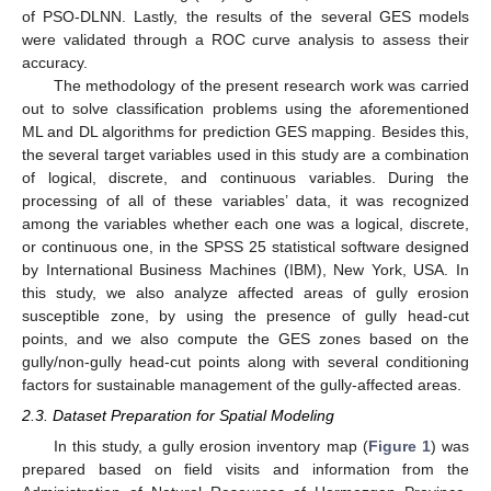
of PSO-DLNN. Lastly, the results of the several GES models
were validated through a ROC curve analysis to assess their
accuracy.
The methodology of the present research work was carried
out to solve classification problems using the aforementioned
ML and DL algorithms for prediction GES mapping. Besides this,
the several target variables used in this study are a combination
of logical, discrete, and continuous variables. During the
processing of all of these variables’ data, it was recognized
among the variables whether each one was a logical, discrete,
or continuous one, in the SPSS 25 statistical software designed
by International Business Machines (IBM), New York, USA. In
this study, we also analyze affected areas of gully erosion
susceptible zone, by using the presence of gully head-cut
points, and we also compute the GES zones based on the
gully/non-gully head-cut points along with several conditioning
factors for sustainable management of the gully-affected areas.
2.3. Dataset Preparation for Spatial Modeling
In this study, a gully erosion inventory map (
Figure 1
) was
prepared based on field visits and information from the