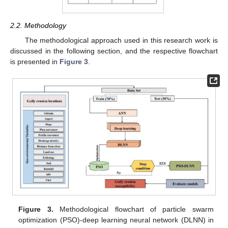
2.2. Methodology
The methodological approach used in this research work is
discussed in the following section, and the respective flowchart
is presented in
Figure 3
.
Figure 3.
Methodological flowchart of particle swarm
optimization (PSO)-deep learning neural network (DLNN) in