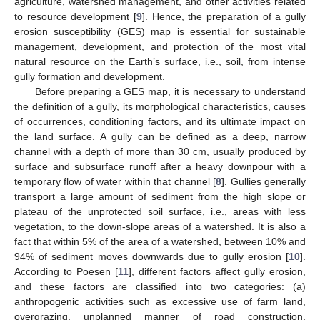
agriculture, watershed management, and other activities related
to resource development [
9
]. Hence, the preparation of a gully
erosion susceptibility (GES) map is essential for sustainable
management, development, and protection of the most vital
natural resource on the Earth’s surface, i.e., soil, from intense
gully formation and development.
Before preparing a GES map, it is necessary to understand
the definition of a gully, its morphological characteristics, causes
of occurrences, conditioning factors, and its ultimate impact on
the land surface. A gully can be defined as a deep, narrow
channel with a depth of more than 30 cm, usually produced by
surface and subsurface runoff after a heavy downpour with a
temporary flow of water within that channel [
8
]. Gullies generally
transport a large amount of sediment from the high slope or
plateau of the unprotected soil surface, i.e., areas with less
vegetation, to the down-slope areas of a watershed. It is also a
fact that within 5% of the area of a watershed, between 10% and
94% of sediment moves downwards due to gully erosion [
10
].
According to Poesen [
11
], different factors affect gully erosion,
and these factors are classified into two categories: (a)
anthropogenic activities such as excessive use of farm land,
overgrazing, unplanned manner of road construction,