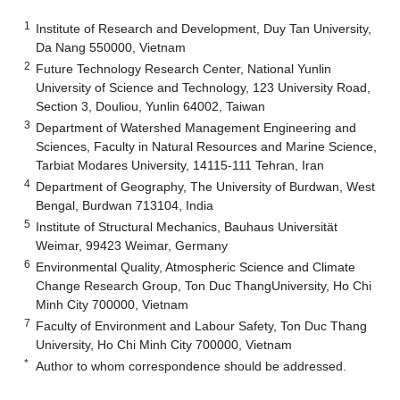
1
Institute of Research and Development, Duy Tan University,
Da Nang 550000, Vietnam
2
Future Technology Research Center, National Yunlin
University of Science and Technology, 123 University Road,
Section 3, Douliou, Yunlin 64002, Taiwan
3
Department of Watershed Management Engineering and
Sciences, Faculty in Natural Resources and Marine Science,
Tarbiat Modares University, 14115-111 Tehran, Iran
4
Department of Geography, The University of Burdwan, West
Bengal, Burdwan 713104, India
5
Institute of Structural Mechanics, Bauhaus Universität
Weimar, 99423 Weimar, Germany
6
Environmental Quality, Atmospheric Science and Climate
Change Research Group, Ton Duc ThangUniversity, Ho Chi
Minh City 700000, Vietnam
7
Faculty of Environment and Labour Safety, Ton Duc Thang
University, Ho Chi Minh City 700000, Vietnam
*
Author to whom correspondence should be addressed.