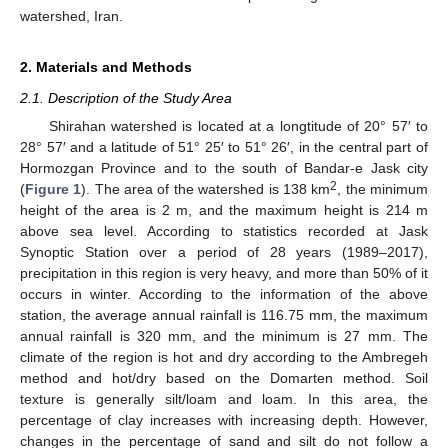
watershed, Iran.
2. Materials and Methods
2.1. Description of the Study Area
Shirahan watershed is located at a longtitude of 20° 57′ to
28° 57′ and a latitude of 51° 25′ to 51° 26′, in the central part of
Hormozgan Province and to the south of Bandar-e Jask city
2
(
Figure 1
). The area of the watershed is 138 km
, the minimum
height of the area is 2 m, and the maximum height is 214 m
above sea level. According to statistics recorded at Jask
Synoptic Station over a period of 28 years (1989–2017),
precipitation in this region is very heavy, and more than 50% of it
occurs in winter. According to the information of the above
station, the average annual rainfall is 116.75 mm, the maximum
annual rainfall is 320 mm, and the minimum is 27 mm. The
climate of the region is hot and dry according to the Ambregeh
method and hot/dry based on the Domarten method. Soil
texture is generally silt/loam and loam. In this area, the
percentage of clay increases with increasing depth. However,
changes in the percentage of sand and silt do not follow a