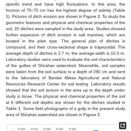
specific trend and have high fluctuations. In this area, the
horizon of 75–75 cm has the highest degree of salinity (
Table
1
). Pictures of ditch erosion are shown in
Figure 2
. To study the
geometric features and physical and chemical properties of the
soil, 20 ditches were sampled in the study area. Studies showed
further expansion of ditch erosion in salt marshes, which are
located in the plain type. The general plan of ditches is
compound, and their cross-sectional shape is trapezoidal. The
average depth of ditches is 2.7 m; the average width is 10.3 m.
Laboratory studies were used to evaluate the soil characteristics
of the gullies of Shirahan watershed. Meanwhile, soil samples
were taken from the soil surface to a depth of 290 cm and sent
to the laboratory of Bandar Abbas Agricultural and Natural
Resources Research Center for soil testing. Laboratory results
showed that the soil texture in the area up to the depth under
study is loose. The physical and chemical properties of the soil
at 6 different soil depths are shown for the ditches studied in
Table 1
. Some field photographs of a gully in the present study
area of Shirahan watershed are shown in
Figure 2
.