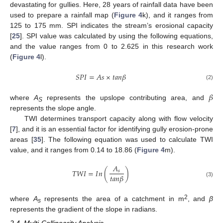
devastating for gullies. Here, 28 years of rainfall data have been
used to prepare a rainfall map (
Figure 4
k), and it ranges from
125 to 175 mm. SPI indicates the stream’s erosional capacity
[
25
]. SPI value was calculated by using the following equations,
and the value ranges from 0 to 2.625 in this research work
(
Figure 4
l).
𝑆
𝑃
𝐼
=
𝐴
𝑠
×
𝑡
𝑎
𝑛
𝛽
(2)
𝛽
where
A
represents the upslope contributing area, and
S
represents the slope angle.
TWI determines transport capacity along with flow velocity
[
7
], and it is an essential factor for identifying gully erosion-prone
areas [
35
]. The following equation was used to calculate TWI
value, and it ranges from 0.14 to 18.86 (
Figure 4
m).
𝐴
𝑇
𝑊
𝐼
=
𝐼
𝑛
(
)
𝑠
𝑡
𝑎
𝑛
𝛽
(3)
2
where
A
represents the area of a catchment in m
, and
β
s
represents the gradient of the slope in radians.