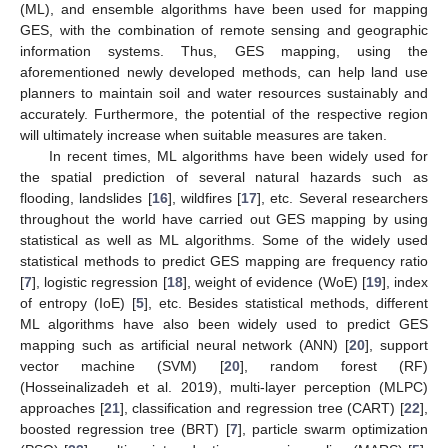
(ML), and ensemble algorithms have been used for mapping
GES, with the combination of remote sensing and geographic
information systems. Thus, GES mapping, using the
aforementioned newly developed methods, can help land use
planners to maintain soil and water resources sustainably and
accurately. Furthermore, the potential of the respective region
will ultimately increase when suitable measures are taken.
In recent times, ML algorithms have been widely used for
the spatial prediction of several natural hazards such as
flooding, landslides [
16
], wildfires [
17
], etc. Several researchers
throughout the world have carried out GES mapping by using
statistical as well as ML algorithms. Some of the widely used
statistical methods to predict GES mapping are frequency ratio
[
7
], logistic regression [
18
], weight of evidence (WoE) [
19
], index
of entropy (IoE) [
5
], etc. Besides statistical methods, different
ML algorithms have also been widely used to predict GES
mapping such as artificial neural network (ANN) [
20
], support
vector machine (SVM) [
20
], random forest (RF)
(Hosseinalizadeh et al. 2019), multi-layer perception (MLPC)
approaches [
21
], classification and regression tree (CART) [
22
],
boosted regression tree (BRT) [
7
], particle swarm optimization