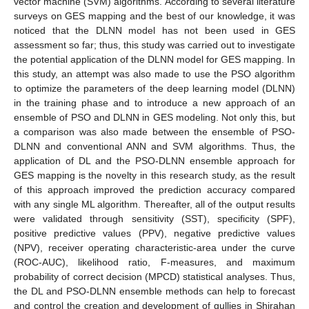
vector machine (SVM) algorithms. According to several literature
surveys on GES mapping and the best of our knowledge, it was
noticed that the DLNN model has not been used in GES
assessment so far; thus, this study was carried out to investigate
the potential application of the DLNN model for GES mapping. In
this study, an attempt was also made to use the PSO algorithm
to optimize the parameters of the deep learning model (DLNN)
in the training phase and to introduce a new approach of an
ensemble of PSO and DLNN in GES modeling. Not only this, but
a comparison was also made between the ensemble of PSO-
DLNN and conventional ANN and SVM algorithms. Thus, the
application of DL and the PSO-DLNN ensemble approach for
GES mapping is the novelty in this research study, as the result
of this approach improved the prediction accuracy compared
with any single ML algorithm. Thereafter, all of the output results
were validated through sensitivity (SST), specificity (SPF),
positive predictive values (PPV), negative predictive values
(NPV), receiver operating characteristic-area under the curve
(ROC-AUC), likelihood ratio, F-measures, and maximum
probability of correct decision (MPCD) statistical analyses. Thus,
the DL and PSO-DLNN ensemble methods can help to forecast
and control the creation and development of gullies in Shirahan