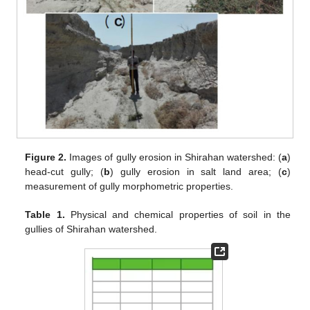
Figure 2.
Images of gully erosion in Shirahan watershed: (
a
)
head-cut gully; (
b
) gully erosion in salt land area; (
c
)
measurement of gully morphometric properties.
Table 1.
Physical and chemical properties of soil in the
gullies of Shirahan watershed.