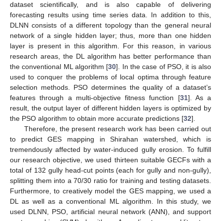
dataset scientifically, and is also capable of delivering
forecasting results using time series data. In addition to this,
DLNN consists of a different topology than the general neural
network of a single hidden layer; thus, more than one hidden
layer is present in this algorithm. For this reason, in various
research areas, the DL algorithm has better performance than
the conventional ML algorithm [
30
]. In the case of PSO, it is also
used to conquer the problems of local optima through feature
selection methods. PSO determines the quality of a dataset’s
features through a multi-objective fitness function [
31
]. As a
result, the output layer of different hidden layers is optimized by
the PSO algorithm to obtain more accurate predictions [
32
].
Therefore, the present research work has been carried out
to predict GES mapping in Shirahan watershed, which is
tremendously affected by water-induced gully erosion. To fulfill
our research objective, we used thirteen suitable GECFs with a
total of 132 gully head-cut points (each for gully and non-gully),
splitting them into a 70/30 ratio for training and testing datasets.
Furthermore, to creatively model the GES mapping, we used a
DL as well as a conventional ML algorithm. In this study, we
used DLNN, PSO, artificial neural network (ANN), and support