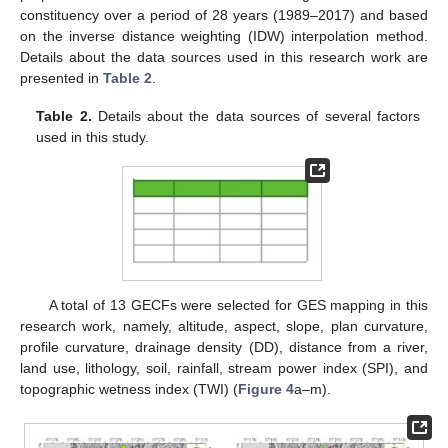
constituency over a period of 28 years (1989–2017) and based
on the inverse distance weighting (IDW) interpolation method.
Details about the data sources used in this research work are
presented in
Table 2
.
Table 2.
Details about the data sources of several factors
used in this study.
A total of 13 GECFs were selected for GES mapping in this
research work, namely, altitude, aspect, slope, plan curvature,
profile curvature, drainage density (DD), distance from a river,
land use, lithology, soil, rainfall, stream power index (SPI), and
topographic wetness index (TWI) (
Figure 4
a–m).