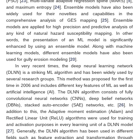
(PSO) [
23
], multi-variate adaptive regression spline (MARS) [
5
],
and maximum entropy [
24
]. Ensemble models have also been
widely used for their novelties and capabilities in the
comprehensive analysis of GES mapping [
25
]. Ensemble
models are applied for high precision and predictive analysis of
any kind of natural hazard susceptibility mapping. In other
words, the presentation of an ML model is significantly
enhanced by using an ensemble model. Along with machine
learning models, different ensemble models have also been
used for gully erosion modeling [
20
].
In very recent times, the deep neural learning network
(DLNN) is a striking ML algorithm and has been widely used by
several research groups. This method was proposed for the first
time in 2006 and includes different key features of ML as well as
artificial intelligence (AI). The DLNN algorithm consists of fully
convolutional neural networks (CNNs), deep belief networks
(DBNs), stacked auto-encoder (SAE) networks, etc. [
26
]. In
addition to this, the Adaptive moment estimation (Adam) and
Rectified Linear Unit (ReLU) algorithms were used for training
and activation purposes in every learning unit of a DLNN model
[
27
]. Generally, the DLNN algorithm has been used in different
fields such as feature extraction and transformation through