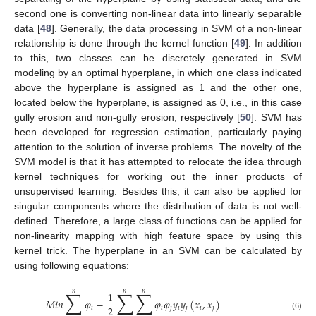
second one is converting non-linear data into linearly separable
data [
48
]. Generally, the data processing in SVM of a non-linear
relationship is done through the kernel function [
49
]. In addition
to this, two classes can be discretely generated in SVM
modeling by an optimal hyperplane, in which one class indicated
above the hyperplane is assigned as 1 and the other one,
located below the hyperplane, is assigned as 0, i.e., in this case
gully erosion and non-gully erosion, respectively [
50
]. SVM has
been developed for regression estimation, particularly paying
attention to the solution of inverse problems. The novelty of the
SVM model is that it has attempted to relocate the idea through
kernel techniques for working out the inner products of
unsupervised learning. Besides this, it can also be applied for
singular components where the distribution of data is not well-
defined. Therefore, a large class of functions can be applied for
non-linearity mapping with high feature space by using this
kernel trick. The hyperplane in an SVM can be calculated by
using following equations:
𝑛
𝑛
𝑛
∑
∑
∑
1
𝑀
𝑖
𝑛
𝜑
−
𝜑
𝜑
𝑦
𝑦
(
𝑥
,
𝑥
)
2
𝑖
𝑖
𝑗
𝑖
𝑗
𝑖
𝑗
(6)