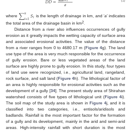
𝐷
𝐷
=
𝑖
=
1
𝑎
(1)
∑
𝑆
𝑛
𝑖
𝑖
=
1
where
is the length of drainage in km, and ‘
a
’ indicates
2
the total area of the drainage basin in km
.
Distance from a river also influences occurrences of gully
erosion as it greatly impacts the wetting capacity of surface area
and associated erosional activities. The value of the distance
from a river ranges from 0 to 4680.17 m (
Figure 4
g). The land
use type of the area is very much responsible for the occurrence
of gully erosion. Bare or less vegetated areas of the land
surface are highly prone to gully erosion. In this study, four types
of land use were recognized, i.e., agricultural land, rangeland,
rock surface, and salt land (
Figure 4
h). The lithological factor of
an area is highly responsible for erosional activities such as the
development of a gully [
34
]. The present study area of Shirahan
watershed consists of five types of lithological unit (
Figure 4
i).
The soil map of the study area is shown in
Figure 4
j, and it is
classified into two categories, i.e., entisols/aridisols and
badlands. Rainfall is the most important factor for the formation
of a gully and its development, mainly in the arid and semi-arid
areas. High-intensity rainfall with short duration is the most