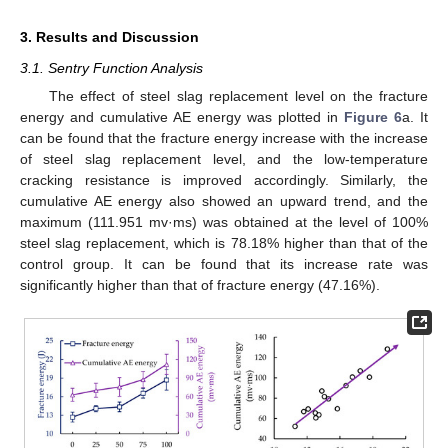
3. Results and Discussion
3.1. Sentry Function Analysis
The effect of steel slag replacement level on the fracture
energy and cumulative AE energy was plotted in
Figure 6
a. It
can be found that the fracture energy increase with the increase
of steel slag replacement level, and the low-temperature
cracking resistance is improved accordingly. Similarly, the
cumulative AE energy also showed an upward trend, and the
maximum (111.951 mv·ms) was obtained at the level of 100%
steel slag replacement, which is 78.18% higher than that of the
control group. It can be found that its increase rate was
significantly higher than that of fracture energy (47.16%).