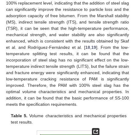
100% replacement level, indicating that the addition of steel slag
can significantly improve the resistance to particle loss and the
adsorption capacity of free bitumen. From the Marshall stability
(MS), indirect tensile strength (ITS), and tensile strength ratio
(TSR), it can be seen that the high-temperature performance,
mechanical strength, and water stability are also significantly
enhanced, which is consistent with the results obtained by Skaf
et al. and Rodríguez-Fernández et al. [
18
,
19
]. From the low-
temperature splitting test results, it can be found that the
incorporation of steel slag has no significant effect on the low-
temperature indirect tensile strength (LITS), but the failure strain
and fracture energy were significantly enhanced, indicating that
low-temperature cracking resistance of PAM is significantly
improved. Therefore, the PAM with 100% steel slag has the
optimal volume characteristics and mechanical properties. In
addition, it can be found that the basic performance of SS-100
meets the specification requirements.
Table 5.
Volume characteristics and mechanical properties
test results.