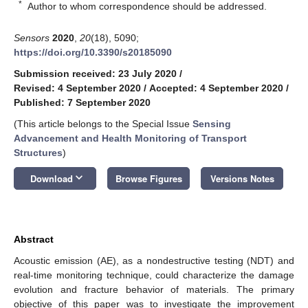
*
Author to whom correspondence should be addressed.
Sensors
2020
,
20
(18), 5090;
https://doi.org/10.3390/s20185090
Submission received: 23 July 2020
/
Revised: 4 September 2020
/
Accepted: 4 September 2020
/
Published: 7 September 2020
(This article belongs to the Special Issue
Sensing
Advancement and Health Monitoring of Transport
Structures
)
keyboard_arrow_down
Download
Browse Figures
Versions Notes
Abstract
Acoustic emission (AE), as a nondestructive testing (NDT) and
real-time monitoring technique, could characterize the damage
evolution and fracture behavior of materials. The primary
objective of this paper was to investigate the improvement