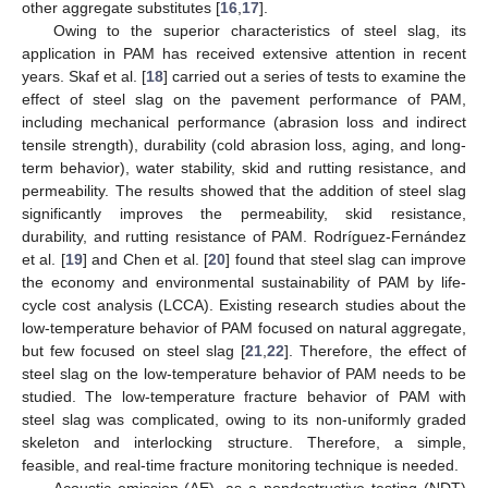
other aggregate substitutes [
16
,
17
].
Owing to the superior characteristics of steel slag, its
application in PAM has received extensive attention in recent
years. Skaf et al. [
18
] carried out a series of tests to examine the
effect of steel slag on the pavement performance of PAM,
including mechanical performance (abrasion loss and indirect
tensile strength), durability (cold abrasion loss, aging, and long-
term behavior), water stability, skid and rutting resistance, and
permeability. The results showed that the addition of steel slag
significantly improves the permeability, skid resistance,
durability, and rutting resistance of PAM. Rodríguez-Fernández
et al. [
19
] and Chen et al. [
20
] found that steel slag can improve
the economy and environmental sustainability of PAM by life-
cycle cost analysis (LCCA). Existing research studies about the
low-temperature behavior of PAM focused on natural aggregate,
but few focused on steel slag [
21
,
22
]. Therefore, the effect of
steel slag on the low-temperature behavior of PAM needs to be
studied. The low-temperature fracture behavior of PAM with
steel slag was complicated, owing to its non-uniformly graded
skeleton and interlocking structure. Therefore, a simple,
feasible, and real-time fracture monitoring technique is needed.
Acoustic emission (AE), as a nondestructive testing (NDT)