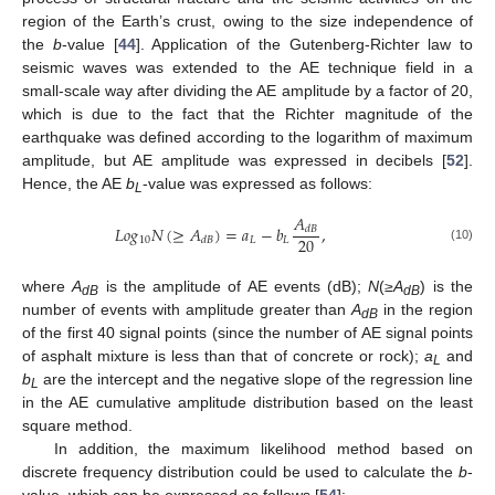
region of the Earth’s crust, owing to the size independence of
the
b
-value [
44
]. Application of the Gutenberg-Richter law to
seismic waves was extended to the AE technique field in a
small-scale way after dividing the AE amplitude by a factor of 20,
which is due to the fact that the Richter magnitude of the
earthquake was defined according to the logarithm of maximum
amplitude, but AE amplitude was expressed in decibels [
52
].
Hence, the AE
b
-value was expressed as follows:
L
𝐴
𝐿
𝑜
𝑔
𝑁
(
≥
𝐴
)
=
𝑎
−
𝑏
,
𝑑
𝐵
20
10
𝐿
𝐿
𝑑
𝐵
(10)
where
A
is the amplitude of AE events (dB);
N
(
≥A
) is the
dB
dB
number of events with amplitude greater than
A
in the region
dB
of the first 40 signal points (since the number of AE signal points
of asphalt mixture is less than that of concrete or rock);
a
and
L
b
are the intercept and the negative slope of the regression line
L
in the AE cumulative amplitude distribution based on the least
square method.
In addition, the maximum likelihood method based on
discrete frequency distribution could be used to calculate the
b
-