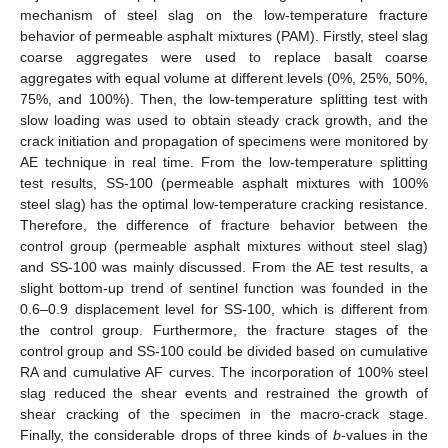
mechanism of steel slag on the low-temperature fracture
behavior of permeable asphalt mixtures (PAM). Firstly, steel slag
coarse aggregates were used to replace basalt coarse
aggregates with equal volume at different levels (0%, 25%, 50%,
75%, and 100%). Then, the low-temperature splitting test with
slow loading was used to obtain steady crack growth, and the
crack initiation and propagation of specimens were monitored by
AE technique in real time. From the low-temperature splitting
test results, SS-100 (permeable asphalt mixtures with 100%
steel slag) has the optimal low-temperature cracking resistance.
Therefore, the difference of fracture behavior between the
control group (permeable asphalt mixtures without steel slag)
and SS-100 was mainly discussed. From the AE test results, a
slight bottom-up trend of sentinel function was founded in the
0.6–0.9 displacement level for SS-100, which is different from
the control group. Furthermore, the fracture stages of the
control group and SS-100 could be divided based on cumulative
RA and cumulative AF curves. The incorporation of 100% steel
slag reduced the shear events and restrained the growth of
shear cracking of the specimen in the macro-crack stage.
Finally, the considerable drops of three kinds of
b
-values in the