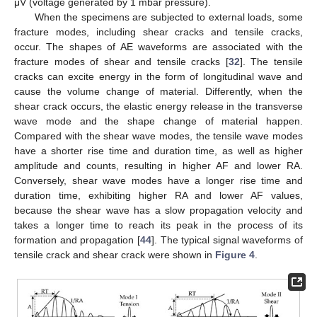
μV (voltage generated by 1 mbar pressure).
When the specimens are subjected to external loads, some
fracture modes, including shear cracks and tensile cracks,
occur. The shapes of AE waveforms are associated with the
fracture modes of shear and tensile cracks [
32
]. The tensile
cracks can excite energy in the form of longitudinal wave and
cause the volume change of material. Differently, when the
shear crack occurs, the elastic energy release in the transverse
wave mode and the shape change of material happen.
Compared with the shear wave modes, the tensile wave modes
have a shorter rise time and duration time, as well as higher
amplitude and counts, resulting in higher AF and lower RA.
Conversely, shear wave modes have a longer rise time and
duration time, exhibiting higher RA and lower AF values,
because the shear wave has a slow propagation velocity and
takes a longer time to reach its peak in the process of its
formation and propagation [
44
]. The typical signal waveforms of
tensile crack and shear crack were shown in
Figure 4
.