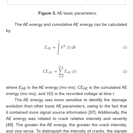
Figure 3.
AE basic parameters.
The AE energy and cumulative AE energy can be calculated
by:
𝑡
𝐸
=
∫
𝑉
(
𝑡
)
𝑑
𝑡
2
𝐴
𝐸
(1)
0
𝑡
=
𝑡
𝑖
𝐶
𝐸
=
∑
𝐸
(
𝑡
)
𝐴
𝐸
𝐴
𝐸
(2)
𝑡
=
0
where
E
is the AE energy (mv·ms);
CE
is the cumulative AE
AE
AE
energy (mv·ms); and
V
(
t
) is the recorded voltage at time
t
.
The AE energy was more sensitive to identify the damage
evolution than other basic AE parameters, owing to the fact that
it contained more signal source information [
37
]. Additionally, the
AE energy was related to crack relative intensity and severity
[
45
]. The greater the AE energy, the greater the crack intensity,
and vice versa. To distinguish the intensity of cracks, the signals