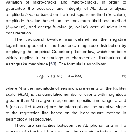
variation of micro-cracks and macro-cracks. In order to
guarantee the accuracy and integrity of AE data analysis,
amplitude
b
-value based on the least square method (
b
-value),
L
amplitude
b
-value based on the maximum likelihood method
(
b
-value), and energy
b
-value (
b
-value) were all taken into
M
E
consideration.
The traditional
b
-value was defined as the negative
logarithmic gradient of the frequency-magnitude distribution by
employing the empirical Gutenberg-Richter law, which has been
widely applied in seismology to characterize distributions of
earthquake magnitude [
53
]. The formula is as follows:
𝐿
𝑜
𝑔
𝑁
(
≥
𝑀
)
=
𝑎
−
𝑏
𝑀
,
10
(9)
where
M
is the magnitude of seismic wave events on the Richter
scale;
N
(
≥M
) is the cumulative number of events with magnitude
greater than
M
in a given region and specific time range;
a
and
b
(also called
b
-value) are the intercept and the negative slope
of the regression line based on the least square method in
seismology, respectively.
There are similarities between the AE phenomena in the
process of structural fracture and the seismic activities on the