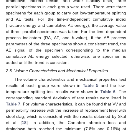
draindown, indirect tensile, and water stability tests, three
parallel specimens in each group were used. There were three
specimens for each group to carry out low-temperature splitting
and AE tests. For the time-independent cumulative index
(fracture energy and cumulative AE energy), the average value
of three parallel specimens was taken. For the time-dependent
process indicators (RA, AF, and
b
-value), if the AE process
parameters of the three specimens show a consistent trend, the
AE signal of the specimen corresponding to the median
cumulative AE energy selected; otherwise, one specimen is
added until the trend is consistent.
2.3. Volume Characteristics and Mechanical Properties
The volume characteristics and mechanical properties test
results of each group were shown in
Table 5
and the low-
temperature splitting test results were shown in
Table 6
. The
corresponding standard deviation of test results were listed in
Table 7
. For volume characteristics, it can be found that VV and
permeability increase with the increase of replacement level with
steel slag, which is consistent with the results obtained by Skaf
et al. [
18
]. In addition, the Cantabro abrasion loss and
draindown both reached the minimum (7.8% and 0.16%) at