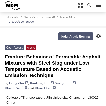
zoom_out_map
search
menu
Journals
Sensors
Volume 20
Issue 18
10.3390/s20185090
settings
Order Article Reprints
Open Access
Article
Fracture Behavior of Permeable Asphalt
Mixtures with Steel Slag under Low
Temperature Based on Acoustic
Emission Technique
by
Bing Zhu
,
Hanbing Liu
,
Wenjun Li
,
*
Chunli Wu
and
Chao Chai
College of Transportation, Jilin University, Changchun 130025,
China