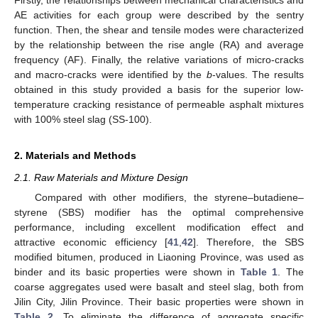
AE activities for each group were described by the sentry
function. Then, the shear and tensile modes were characterized
by the relationship between the rise angle (RA) and average
frequency (AF). Finally, the relative variations of micro-cracks
and macro-cracks were identified by the
b
-values. The results
obtained in this study provided a basis for the superior low-
temperature cracking resistance of permeable asphalt mixtures
with 100% steel slag (SS-100).
2. Materials and Methods
2.1. Raw Materials and Mixture Design
Compared with other modifiers, the styrene–butadiene–
styrene (SBS) modifier has the optimal comprehensive
performance, including excellent modification effect and
attractive economic efficiency [
41
,
42
]. Therefore, the SBS
modified bitumen, produced in Liaoning Province, was used as
binder and its basic properties were shown in
Table 1
. The
coarse aggregates used were basalt and steel slag, both from
Jilin City, Jilin Province. Their basic properties were shown in
Table 2
. To eliminate the difference of aggregate specific