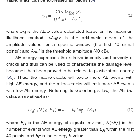
value, which can be expressed as follows [
54
]:
20
×
log
(
𝑒
)
𝑏
=
10
(
〈
𝐴
〉
−
𝐴
)
𝑀
∗
(11)
𝑑
𝐵
𝑑
𝐵
where
b
is the AE
b
-value calculated based on the maximum
M
likelihood method;
<A
>
is the arithmetic mean of the
dB
amplitude values for a specific window (the first 40 signal
points); and
A
*
is the threshold amplitude (40 dB).
dB
AE energy expresses the relative intensity and severity of
cracks and thus can be used to characterize the damage level,
because it has been proved to be related to plastic strain energy
[
55
]. Thus, the macro-cracks will excite more AE events with
high AE energy, and the micro-cracks will emit more AE events
with low AE energy. Referring to Gutenberg’s law, the AE
b
-
E
value was defined as:
𝐿
𝑜
𝑔
𝑁
(
≥
𝐸
)
=
𝑎
−
𝑏
𝐿
𝑜
𝑔
(
𝐸
)
10
𝐸
𝐸
10
𝐴
𝐴
(12)
where
E
is the AE energy of signals (mv·ms);
N
(
≥E
) is the
A
A
number of events with AE energy greater than
E
within the first
A
40 points; and
b
is the energy
b
-value.
E