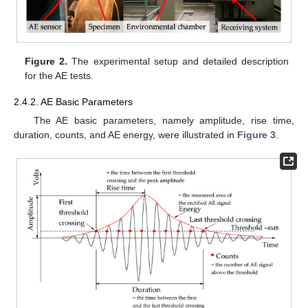
Figure 2.
The experimental setup and detailed description
for the AE tests.
2.4.2. AE Basic Parameters
The AE basic parameters, namely amplitude, rise time,
duration, counts, and AE energy, were illustrated in
Figure 3
.