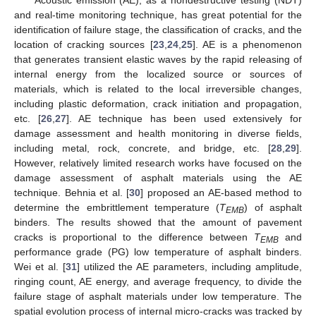
and real-time monitoring technique, has great potential for the
identification of failure stage, the classification of cracks, and the
location of cracking sources [
23
,
24
,
25
]. AE is a phenomenon
that generates transient elastic waves by the rapid releasing of
internal energy from the localized source or sources of
materials, which is related to the local irreversible changes,
including plastic deformation, crack initiation and propagation,
etc. [
26
,
27
]. AE technique has been used extensively for
damage assessment and health monitoring in diverse fields,
including metal, rock, concrete, and bridge, etc. [
28
,
29
].
However, relatively limited research works have focused on the
damage assessment of asphalt materials using the AE
technique. Behnia et al. [
30
] proposed an AE-based method to
determine the embrittlement temperature (
T
) of asphalt
EMB
binders. The results showed that the amount of pavement
cracks is proportional to the difference between
T
and
EMB
performance grade (PG) low temperature of asphalt binders.
Wei et al. [
31
] utilized the AE parameters, including amplitude,
ringing count, AE energy, and average frequency, to divide the
failure stage of asphalt materials under low temperature. The
spatial evolution process of internal micro-cracks was tracked by