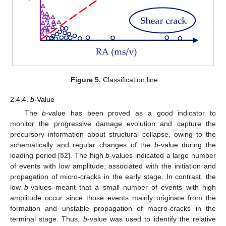
Figure 5.
Classification line.
2.4.4.
b
-Value
The
b
-value has been proved as a good indicator to
monitor the progressive damage evolution and capture the
precursory information about structural collapse, owing to the
schematically and regular changes of the
b
-value during the
loading period [
52
]. The high
b
-values indicated a large number
of events with low amplitude, associated with the initiation and
propagation of micro-cracks in the early stage. In contrast, the
low
b
-values meant that a small number of events with high
amplitude occur since those events mainly originate from the
formation and unstable propagation of macro-cracks in the
terminal stage. Thus,
b
-value was used to identify the relative