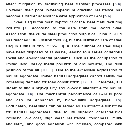
effect mitigation by facilitating heat transfer processes [
3
,
4
].
However, their poor low-temperature cracking resistance has
become a barrier against the wide application of PAM [
5
,
6
].
Steel slag is the main byproduct of the steel manufacturing
industry [
7
]. According to the data from the World Steel
Association, the crude steel production output of China in 2019
has reached 996.3 million tons [
8
], but the utilization rate of steel
slag in China is only 29.5% [
9
]. A large number of steel slags
have been disposed of as waste, leading to a series of serious
social and environmental problems, such as the occupation of
limited land, heavy metal pollution of groundwater, and dust
pollution of the air [
10
,
11
]. Due to the excessive exploitation of
natural aggregate, limited natural aggregates cannot satisfy the
increasing demand for road construction [
12
,
13
]. Therefore, it is
urgent to find a high-quality and low-cost alternative for natural
aggregate [
14
]. The mechanical performance of PAM is poor
and can be enhanced by high-quality aggregates [
15
].
Fortunately, steel slags can be served as an attractive substitute
for natural aggregates due to its superior characteristics
including low cost, high wear resistance, toughness, multi-
angularity, and good adhesion with bitumen, compared with