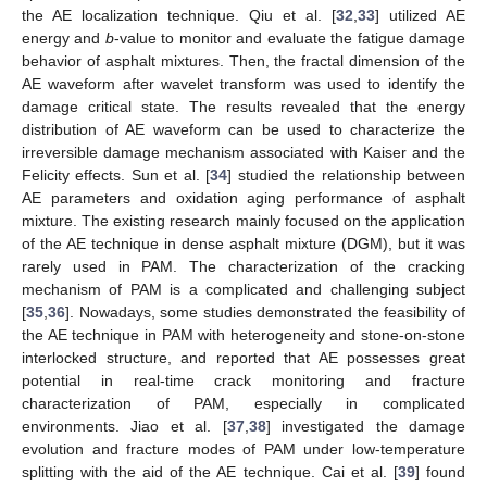
the AE localization technique. Qiu et al. [
32
,
33
] utilized AE
energy and
b
-value to monitor and evaluate the fatigue damage
behavior of asphalt mixtures. Then, the fractal dimension of the
AE waveform after wavelet transform was used to identify the
damage critical state. The results revealed that the energy
distribution of AE waveform can be used to characterize the
irreversible damage mechanism associated with Kaiser and the
Felicity effects. Sun et al. [
34
] studied the relationship between
AE parameters and oxidation aging performance of asphalt
mixture. The existing research mainly focused on the application
of the AE technique in dense asphalt mixture (DGM), but it was
rarely used in PAM. The characterization of the cracking
mechanism of PAM is a complicated and challenging subject
[
35
,
36
]. Nowadays, some studies demonstrated the feasibility of
the AE technique in PAM with heterogeneity and stone-on-stone
interlocked structure, and reported that AE possesses great
potential in real-time crack monitoring and fracture
characterization of PAM, especially in complicated
environments. Jiao et al. [
37
,
38
] investigated the damage
evolution and fracture modes of PAM under low-temperature
splitting with the aid of the AE technique. Cai et al. [
39
] found