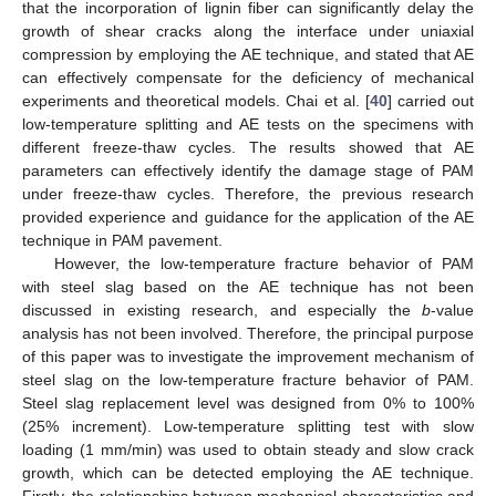
that the incorporation of lignin fiber can significantly delay the
growth of shear cracks along the interface under uniaxial
compression by employing the AE technique, and stated that AE
can effectively compensate for the deficiency of mechanical
experiments and theoretical models. Chai et al. [
40
] carried out
low-temperature splitting and AE tests on the specimens with
different freeze-thaw cycles. The results showed that AE
parameters can effectively identify the damage stage of PAM
under freeze-thaw cycles. Therefore, the previous research
provided experience and guidance for the application of the AE
technique in PAM pavement.
However, the low-temperature fracture behavior of PAM
with steel slag based on the AE technique has not been
discussed in existing research, and especially the
b
-value
analysis has not been involved. Therefore, the principal purpose
of this paper was to investigate the improvement mechanism of
steel slag on the low-temperature fracture behavior of PAM.
Steel slag replacement level was designed from 0% to 100%
(25% increment). Low-temperature splitting test with slow
loading (1 mm/min) was used to obtain steady and slow crack
growth, which can be detected employing the AE technique.
Firstly, the relationships between mechanical characteristics and