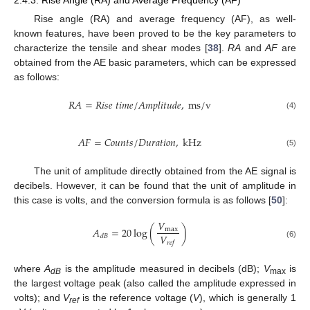
Rise angle (RA) and average frequency (AF), as well-
known features, have been proved to be the key parameters to
characterize the tensile and shear modes [
38
].
RA
and
AF
are
obtained from the AE basic parameters, which can be expressed
as follows:
𝑅
𝐴
=
𝑅
𝑖
𝑠
𝑒
𝑡
𝑖
𝑚
𝑒
/
𝐴
𝑚
𝑝
𝑙
𝑖
𝑡
𝑢
𝑑
𝑒
,
m
s
/
v
(4)
𝐴
𝐹
=
𝐶
𝑜
𝑢
𝑛
𝑡
𝑠
/
𝐷
𝑢
𝑟
𝑎
𝑡
𝑖
𝑜
𝑛
,
k
H
z
(5)
The unit of amplitude directly obtained from the AE signal is
decibels. However, it can be found that the unit of amplitude in
this case is volts, and the conversion formula is as follows [
50
]:
𝑉
𝐴
=
20
log
(
)
max
𝑉
𝑑
𝐵
𝑟
𝑒
𝑓
(6)
where
A
is the amplitude measured in decibels (dB);
V
is
dB
max
the largest voltage peak (also called the amplitude expressed in
volts); and
V
is the reference voltage (
V
), which is generally 1
ref