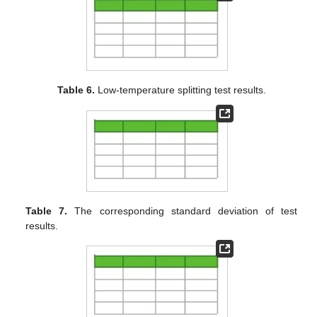
Table 6.
Low-temperature splitting test results.
Table 7.
The corresponding standard deviation of test
results.