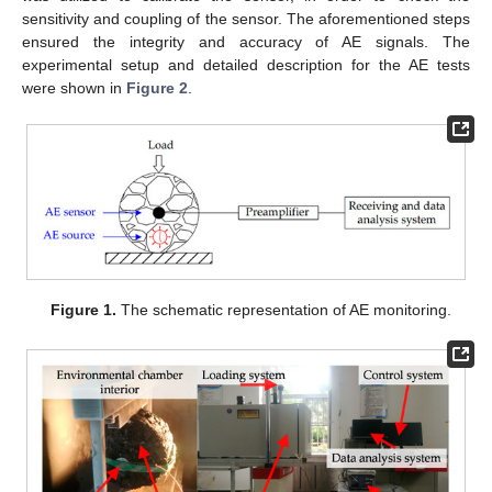
sensitivity and coupling of the sensor. The aforementioned steps
ensured the integrity and accuracy of AE signals. The
experimental setup and detailed description for the AE tests
were shown in
Figure 2
.
Figure 1.
The schematic representation of AE monitoring.