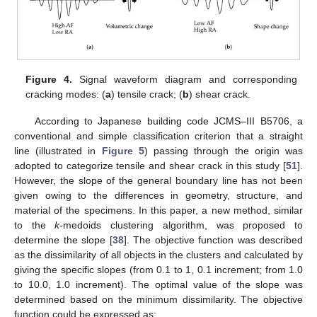
Figure 4.
Signal waveform diagram and corresponding
cracking modes: (
a
) tensile crack; (
b
) shear crack.
According to Japanese building code JCMS–III B5706, a
conventional and simple classification criterion that a straight
line (illustrated in
Figure 5
) passing through the origin was
adopted to categorize tensile and shear crack in this study [
51
].
However, the slope of the general boundary line has not been
given owing to the differences in geometry, structure, and
material of the specimens. In this paper, a new method, similar
to the
k
-medoids clustering algorithm, was proposed to
determine the slope [
38
]. The objective function was described
as the dissimilarity of all objects in the clusters and calculated by
giving the specific slopes (from 0.1 to 1, 0.1 increment; from 1.0
to 10.0, 1.0 increment). The optimal value of the slope was
determined based on the minimum dissimilarity. The objective
function could be expressed as: