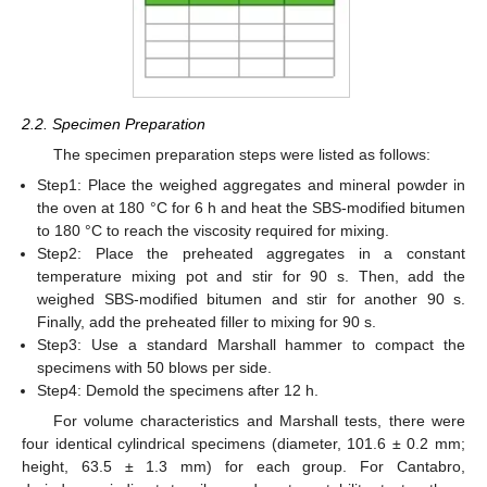
2.2. Specimen Preparation
The specimen preparation steps were listed as follows:
Step1: Place the weighed aggregates and mineral powder in
the oven at 180 °C for 6 h and heat the SBS-modified bitumen
to 180 °C to reach the viscosity required for mixing.
Step2: Place the preheated aggregates in a constant
temperature mixing pot and stir for 90 s. Then, add the
weighed SBS-modified bitumen and stir for another 90 s.
Finally, add the preheated filler to mixing for 90 s.
Step3: Use a standard Marshall hammer to compact the
specimens with 50 blows per side.
Step4: Demold the specimens after 12 h.
For volume characteristics and Marshall tests, there were
four identical cylindrical specimens (diameter, 101.6 ± 0.2 mm;
height, 63.5 ± 1.3 mm) for each group. For Cantabro,