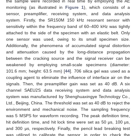
the sample were recorded in real time by employing the AE
monitoring (as illustrated in
Figure 1
), which consists of a
sensor, preamplifier, receiving system, and data analysis
system. Firstly, the SR150M 150 kHz resonant sensor with
sensitivity within the frequency band of 60–400 kHz was tightly
attached to the side of the specimen with an elastic belt. Only
one sensor was used, owing to its small specimen size.
Additionally, the phenomena of accumulated signal distortion
and attenuation caused by the long-distance propagation
between the cracking source and the signal receiver can be
weakened by employing small-scale specimens (diameter:
101.6 mm; height: 63.5 mm) [
44
]. 706 silica gel was used as a
coupling agent to eliminate the influence of interface air on the
signals. Then, the preamplifier gain was set as 40 dB. A six
channel SAEU2S data receiving system and data analysis
system was manufactured by Shenghuaxingye Technology Co.,
Ltd., Beijing, China. The threshold was set as 40 dB to reject the
environment and mechanical noise. The sampling frequency
was 5 MSPS for waveform recording. The peak definition time,
hit definition time, and hit lock time were set as 50 μs, 100 μs,
and 300 μs, respectively. Finally, the pencil lead breaking test
was utilized to calibrate the sensor, in order to check the