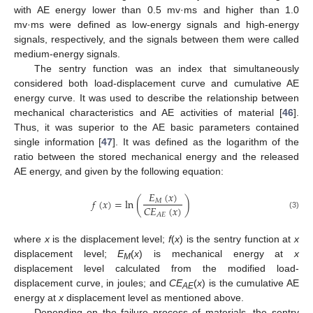
with AE energy lower than 0.5 mv·ms and higher than 1.0
mv·ms were defined as low-energy signals and high-energy
signals, respectively, and the signals between them were called
medium-energy signals.
The sentry function was an index that simultaneously
considered both load-displacement curve and cumulative AE
energy curve. It was used to describe the relationship between
mechanical characteristics and AE activities of material [
46
].
Thus, it was superior to the AE basic parameters contained
single information [
47
]. It was defined as the logarithm of the
ratio between the stored mechanical energy and the released
AE energy, and given by the following equation:
𝐸
(
𝑥
)
𝑓
(
𝑥
)
=
ln
(
)
𝑀
𝐶
𝐸
(
𝑥
)
𝐴
𝐸
(3)
where
x
is the displacement level;
f
(
x
) is the sentry function at
x
displacement level;
E
(
x
) is mechanical energy at
x
M
displacement level calculated from the modified load-
displacement curve, in joules; and
CE
(
x
) is the cumulative AE
AE
energy at
x
displacement level as mentioned above.
Depending on the failure process of materials, the sentry