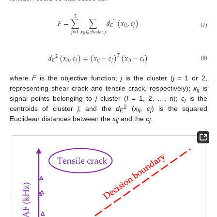
2
𝐹
=
∑
∑
𝑑
(
𝑥
,
𝑐
)
2
𝐸
𝑖
𝑗
𝑗
(7)
𝑗
=
1
𝑥
∈
𝑐
𝑙
𝑢
𝑠
𝑡
𝑒
𝑟
:
𝑗
𝑖
𝑗
𝑑
(
𝑥
,
𝑐
)
=
(
𝑥
−
𝑐
)
(
𝑥
−
𝑐
)
𝑇
2
𝐸
𝑖
𝑗
𝑗
𝑖
𝑗
𝑗
𝑖
𝑗
𝑗
(8)
where
F
is the objective function;
j
is the cluster (
j
= 1 or 2,
representing shear crack and tensile crack, respectively);
x
is
ij
signal points belonging to
j
cluster (
I
= 1, 2, …, n);
c
is the
j
2
centroids of cluster
j
; and the
d
(
x
, c
) is the squared
E
ij
j
Euclidean distances between the
x
and the
c
.
ij
j