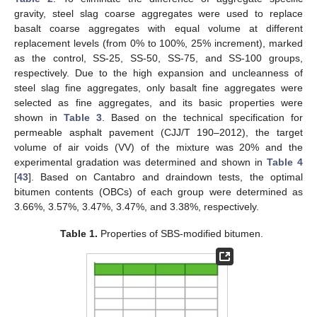
gravity, steel slag coarse aggregates were used to replace
basalt coarse aggregates with equal volume at different
replacement levels (from 0% to 100%, 25% increment), marked
as the control, SS-25, SS-50, SS-75, and SS-100 groups,
respectively. Due to the high expansion and uncleanness of
steel slag fine aggregates, only basalt fine aggregates were
selected as fine aggregates, and its basic properties were
shown in
Table 3
. Based on the technical specification for
permeable asphalt pavement (CJJ/T 190–2012), the target
volume of air voids (VV) of the mixture was 20% and the
experimental gradation was determined and shown in
Table 4
[
43
]. Based on Cantabro and draindown tests, the optimal
bitumen contents (OBCs) of each group were determined as
3.66%, 3.57%, 3.47%, 3.47%, and 3.38%, respectively.
Table 1.
Properties of SBS-modified bitumen.