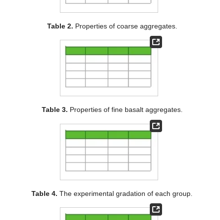
Table 2.
Properties of coarse aggregates.
Table 3.
Properties of fine basalt aggregates.
Table 4.
The experimental gradation of each group.