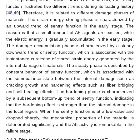
function illustrates five different trends during its loading history
[
48
,
49
]. Therefore, it is related to different damage phases of
materials. The strain energy storing phase is characterized by
an upward trend of sentry function in the early stage. The
reason is that a small amount of AE signals are excited, while
the elastic energy is gradually accumulated in the early stage.
The damage accumulation phase is characterized by a steady
downward trend of sentry function, which is associated with the
instantaneous release of stored strain energy generated by the
internal damage of materials. The steady phase is described by
constant behavior of sentry function, which is associated with
the semi-balance state between the internal damage such as
cracking growth and hardening effects such as fiber bridging
and self-healing effects. The hardening phase is characterized
by a subsequent bottom-up trend of sentry function, indicating
that the hardening effect is stronger than the internal damage in
the local region. When the sentry function is at a low value and
dropped sharply, the mechanical properties of the material is
deteriorated significantly and the AE activity is remarkable in the
failure stage.
2.4.3. Rise Angle (RA) and Average Frequency (AF)