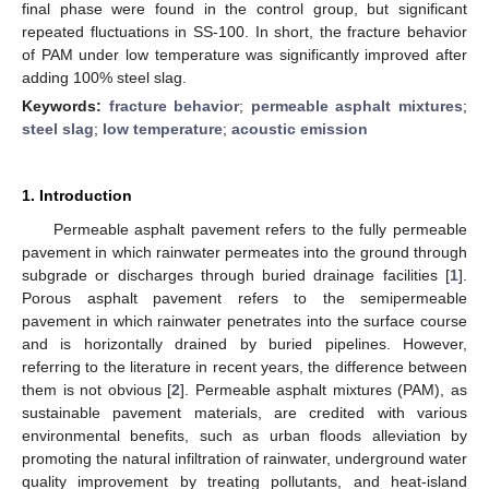
final phase were found in the control group, but significant
repeated fluctuations in SS-100. In short, the fracture behavior
of PAM under low temperature was significantly improved after
adding 100% steel slag.
Keywords:
fracture behavior
;
permeable asphalt mixtures
;
steel slag
;
low temperature
;
acoustic emission
1. Introduction
Permeable asphalt pavement refers to the fully permeable
pavement in which rainwater permeates into the ground through
subgrade or discharges through buried drainage facilities [
1
].
Porous asphalt pavement refers to the semipermeable
pavement in which rainwater penetrates into the surface course
and is horizontally drained by buried pipelines. However,
referring to the literature in recent years, the difference between
them is not obvious [
2
]. Permeable asphalt mixtures (PAM), as
sustainable pavement materials, are credited with various
environmental benefits, such as urban floods alleviation by
promoting the natural infiltration of rainwater, underground water
quality improvement by treating pollutants, and heat-island