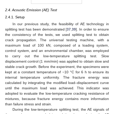
2.4. Acoustic Emission (AE) Test
2.4.1. Setup
In our previous study, the feasibility of AE technology in
splitting test has been demonstrated [
37
,
39
]. In order to ensure
the consistency of the tests, we used splitting test to obtain
crack propagation. The universal testing machine, with a
maximum load of 100 kN, composed of a loading system,
control system, and an environmental chamber, was employed
to carry out the low-temperature splitting test. Slow
displacement control (1 mm/min) was applied to obtain slow and
stable crack growth. Before the experiment, the specimens were
kept at a constant temperature of −10 °C for 6 h to ensure its
internal temperature uniformity. The fracture energy was
calculated by integrating the modified load–displacement curve
until the maximum load was achieved. This indicator was
adopted to evaluate the low-temperature cracking resistance of
mixtures, because fracture energy contains more information
than failure stress and strain.
During the low-temperature splitting test, the AE signals of