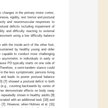
ic changes in the primary motor cortex,
sia, rigidity, rest tremor and postural
ravity and neuromuscular responses to
stural deficits including impairment of
lity and difficulty reacting to external
sessment using a low difficulty balance
with the inside arch of the other foot,
sustained by healthy young and older
e capable to conduct more challenging
 asymmetric in individuals in early or
ause PD typically starts on one side of
 Therefore, a semi-tandem stance could
in the less symptomatic persons living
 and leads to poorer postural balance
3) [
7
] showed a postural deficit in both
(e.g., counting backwards by series of
rther demonstrate effects on body sway
 repeatedly shown in healthy adults [
9
]
iated with an additional task [
10
] and
 [
7
]. However, when Holmes et al. [
11
]