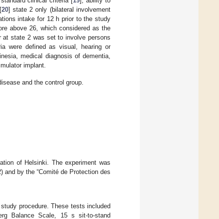
tandard clinical criteria [
19
]; ability to
[
20
] state 2 only (bilateral involvement
tions intake for 12 h prior to the study
ore above 26, which considered as the
r at state 2 was set to involve persons
ia were defined as visual, hearing or
inesia, medical diagnosis of dementia,
imulator implant.
disease and the control group.
ration of Helsinki. The experiment was
) and by the “Comité de Protection des
 study procedure. These tests included
erg Balance Scale, 15 s sit-to-stand