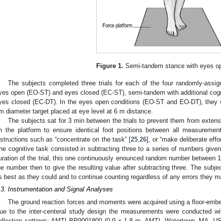
Figure 1.
Semi-tandem stance with eyes o
The subjects completed three trials for each of the four randomly-assi
yes open (EO-ST) and eyes closed (EC-ST), semi-tandem with additional cog
yes closed (EC-DT). In the eyes open conditions (EO-ST and EO-DT), they w
m diameter target placed at eye level at 6 m distance.
The subjects sat for 3 min between the trials to prevent them from extens
n the platform to ensure identical foot positions between all measurement
nstructions such as “concentrate on the task” [
25
,
26
], or “make deliberate eff
he cognitive task consisted in subtracting three to a series of numbers give
uration of the trial, this one continuously enounced random number between 1
he number then to give the resulting value after subtracting three. The subje
s best as they could and to continue counting regardless of any errors they
.3. Instrumentation and Signal Analyses
The ground reaction forces and moments were acquired using a floor-embe
ue to the inter-centeral study design the measurements were conducted wit
ollection settings: AMTI BP9001800 (0.9 × 1.8 m, AMTI, Watertown, MA, U