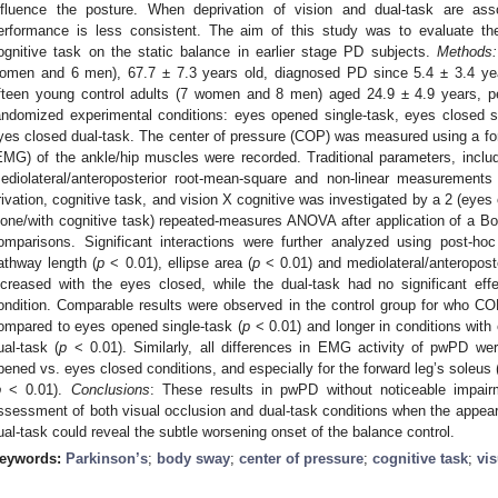
nfluence the posture. When deprivation of vision and dual-task are ass
erformance is less consistent. The aim of this study was to evaluate the
ognitive task on the static balance in earlier stage PD subjects.
Methods:
omen and 6 men), 67.7 ± 7.3 years old, diagnosed PD since 5.4 ± 3.4 ye
ifteen young control adults (7 women and 8 men) aged 24.9 ± 4.9 years, 
andomized experimental conditions: eyes opened single-task, eyes closed s
yes closed dual-task. The center of pressure (COP) was measured using a fo
EMG) of the ankle/hip muscles were recorded. Traditional parameters, inclu
ediolateral/anteroposterior root-mean-square and non-linear measurement
rivation, cognitive task, and vision X cognitive was investigated by a 2 (eyes
lone/with cognitive task) repeated-measures ANOVA after application of a Bonf
omparisons. Significant interactions were further analyzed using post-ho
athway length (
p
< 0.01), ellipse area (
p
< 0.01) and mediolateral/anteropost
ncreased with the eyes closed, while the dual-task had no significant ef
ondition. Comparable results were observed in the control group for who CO
ompared to eyes opened single-task (
p
< 0.01) and longer in conditions wit
ual-task (
p
< 0.01). Similarly, all differences in EMG activity of pwPD w
pened vs. eyes closed conditions, and especially for the forward leg’s soleus 
p
< 0.01).
Conclusions
: These results in pwPD without noticeable impair
ssessment of both visual occlusion and dual-task conditions when the appearan
ual-task could reveal the subtle worsening onset of the balance control.
eywords:
Parkinson’s
;
body sway
;
center of pressure
;
cognitive task
;
vis