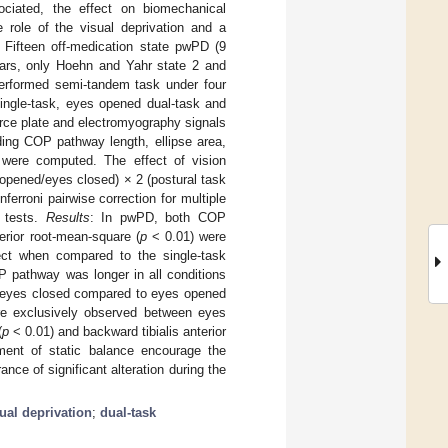
ociated, the effect on biomechanical
 role of the visual deprivation and a
Fifteen off-medication state pwPD (9
ars, only Hoehn and Yahr state 2 and
performed semi-tandem task under four
ingle-task, eyes opened dual-task and
rce plate and electromyography signals
ding COP pathway length, ellipse area,
s were computed. The effect of vision
 opened/eyes closed) × 2 (postural task
erroni pairwise correction for multiple
c tests.
Results
: In pwPD, both COP
erior root-mean-square (
p
< 0.01) were
fect when compared to the single-task
P pathway was longer in all conditions
h eyes closed compared to eyes opened
ere exclusively observed between eyes
(
p
< 0.01) and backward tibialis anterior
ment of static balance encourage the
ce of significant alteration during the
ual deprivation
;
dual-task