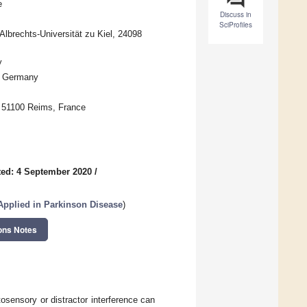
e
Discuss in
SciProfiles
Albrechts-Universität zu Kiel, 24098
y
l, Germany
 51100 Reims, France
ed: 4 September 2020
/
pplied in Parkinson Disease
)
ons Notes
osensory or distractor interference can