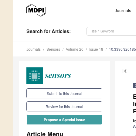
Journals
Search
for Articles
:
Journals
Sensors
Volume 20
Issue 18
10.3390/s2018
first_page
Submit to this Journal
E
Review for this Journal
P
Propose a Special Issue
b
A
Article Menu