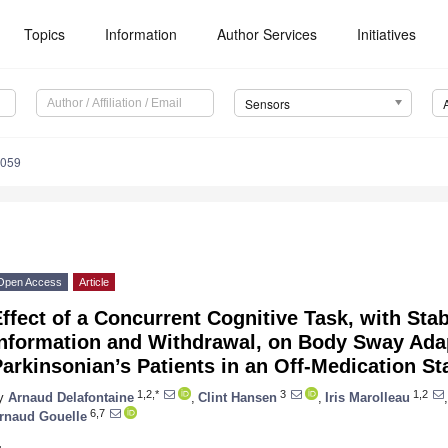
Topics
Information
Author Services
Initiatives
Sensors
5059
Open Access
Article
ffect of a Concurrent Cognitive Task, with Stab
Information and Withdrawal, on Body Sway Adap
arkinsonian’s Patients in an Off-Medication St
1,2,*
3
1,2
y
Arnaud Delafontaine
,
Clint Hansen
,
Iris Marolleau
,
6,7
rnaud Gouelle