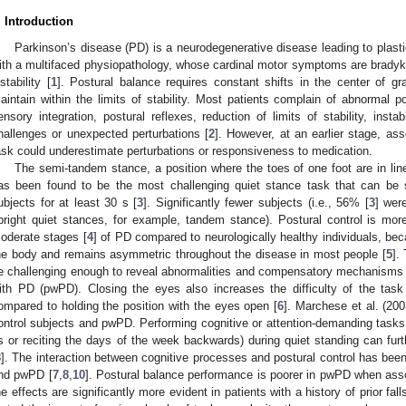
. Introduction
Parkinson’s disease (PD) is a neurodegenerative disease leading to plast
ith a multifaced physiopathology, whose cardinal motor symptoms are bradykine
nstability [
1
]. Postural balance requires constant shifts in the center of g
aintain within the limits of stability. Most patients complain of abnormal po
ensory integration, postural reflexes, reduction of limits of stability, instabi
hallenges or unexpected perturbations [
2
]. However, at an earlier stage, as
ask could underestimate perturbations or responsiveness to medication.
The semi-tandem stance, a position where the toes of one foot are in line 
as been found to be the most challenging quiet stance task that can be 
ubjects for at least 30 s [
3
]. Significantly fewer subjects (i.e., 56% [
3
] wer
pright quiet stances, for example, tandem stance). Postural control is more
oderate stages [
4
] of PD compared to neurologically healthy individuals, bec
he body and remains asymmetric throughout the disease in most people [
5
].
e challenging enough to reveal abnormalities and compensatory mechanisms 
ith PD (pwPD). Closing the eyes also increases the difficulty of the task
ompared to holding the position with the eyes open [
6
]. Marchese et al. (200
ontrol subjects and pwPD. Performing cognitive or attention-demanding tasks 
s or reciting the days of the week backwards) during quiet standing can fu
8
]. The interaction between cognitive processes and postural control has been
nd pwPD [
7
,
8
,
10
]. Postural balance performance is poorer in pwPD when assoc
2. May
3. May
4. May
5. May
6. May
7. May
8. May
9. May
0. May
2. May
3. May
4. May
5. May
6. May
7. May
8. May
9. May
0. May
 Jun
 Jun
 Jun
 Jun
 Jun
 Jun
 Jun
 Jun
 Jun
. Jun
. Jun
. Jun
. Jun
. Jun
. Jun
. Jun
. Jun
. Jun
. Jun
. Jun
. Jun
. Jun
. Jun
. Jun
. Jun
. Jun
. Jun
 Jul
 Jul
 Jul
 Jul
 Jul
 Jul
 Jul
 Jul
 Jul
. Jul
. Jul
. Jul
. Jul
. Jul
. Jul
. Jul
. Jul
. Jul
. Jul
. Jul
. Jul
. Jul
. Jul
. Jul
. Jul
. Jul
. Jul
. Jul
 Aug
 Aug
 Aug
 Aug
 Aug
 Aug
 Aug
 Aug
he effects are significantly more evident in patients with a history of prior falls