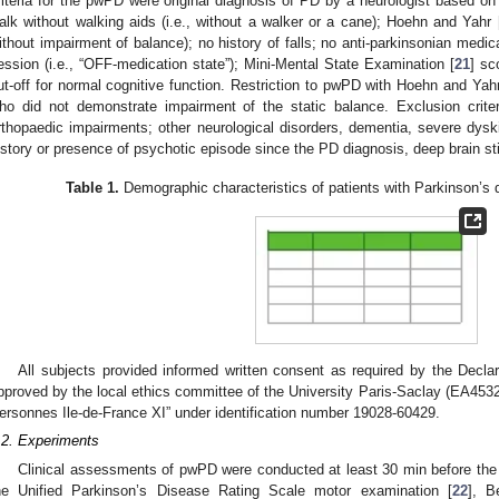
riteria for the pwPD were original diagnosis of PD by a neurologist based on s
alk without walking aids (i.e., without a walker or a cane); Hoehn and Yahr 
ithout impairment of balance); no history of falls; no anti-parkinsonian medica
ession (i.e., “OFF-medication state”); Mini-Mental State Examination [
21
] sc
ut-off for normal cognitive function. Restriction to pwPD with Hoehn and Yah
ho did not demonstrate impairment of the static balance. Exclusion criter
rthopaedic impairments; other neurological disorders, dementia, severe dysk
istory or presence of psychotic episode since the PD diagnosis, deep brain st
Table 1.
Demographic characteristics of patients with Parkinson’s 
All subjects provided informed written consent as required by the Decla
pproved by the local ethics committee of the University Paris-Saclay (EA4532
ersonnes Ile-de-France XI” under identification number 19028-60429.
.2. Experiments
Clinical assessments of pwPD were conducted at least 30 min before the
he Unified Parkinson’s Disease Rating Scale motor examination [
22
], B