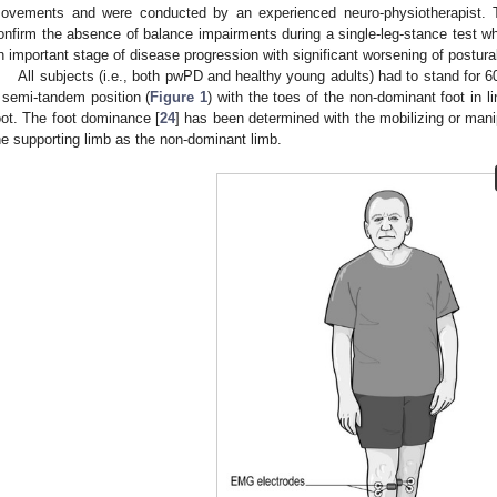
ovements and were conducted by an experienced neuro-physiotherapist.
onfirm the absence of balance impairments during a single-leg-stance test whic
n important stage of disease progression with significant worsening of postural 
All subjects (i.e., both pwPD and healthy young adults) had to stand for 60 
 semi-tandem position (
Figure 1
) with the toes of the non-dominant foot in l
oot. The foot dominance [
24
] has been determined with the mobilizing or mani
he supporting limb as the non-dominant limb.