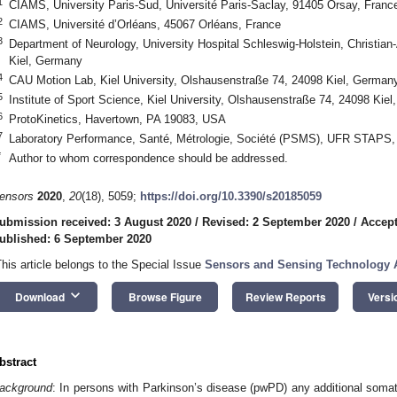
1
CIAMS, University Paris-Sud, Université Paris-Saclay, 91405 Orsay, Franc
2
CIAMS, Université d’Orléans, 45067 Orléans, France
3
Department of Neurology, University Hospital Schleswig-Holstein, Christian-
Kiel, Germany
4
CAU Motion Lab, Kiel University, Olshausenstraße 74, 24098 Kiel, German
5
Institute of Sport Science, Kiel University, Olshausenstraße 74, 24098 Kie
6
ProtoKinetics, Havertown, PA 19083, USA
7
Laboratory Performance, Santé, Métrologie, Société (PSMS), UFR STAPS,
*
Author to whom correspondence should be addressed.
ensors
2020
,
20
(18), 5059;
https://doi.org/10.3390/s20185059
ubmission received: 3 August 2020
/
Revised: 2 September 2020
/
Accept
ublished: 6 September 2020
This article belongs to the Special Issue
Sensors and Sensing Technology A
keyboard_arrow_down
Download
Browse Figure
Review Reports
Versi
bstract
ackground
: In persons with Parkinson’s disease (pwPD) any additional somat