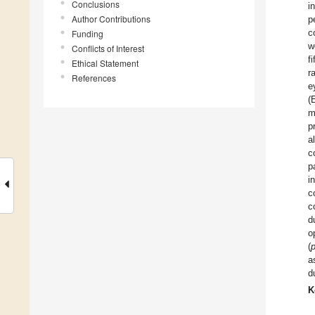
Conclusions
i
Author Contributions
p
c
Funding
w
Conflicts of Interest
f
Ethical Statement
r
References
e
(
m
p
a
c
p
i
c
c
d
o
(
a
d
K