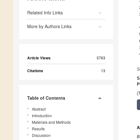
Related Info Links
More by Authors Links
Article Views
3763
S
Citations
13
S
P
(
Table of Contents
Abstract
Introduction
Materials and Methods
A
Results
Discussion
B