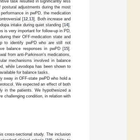
ive task resulted in significantly less
f postural adjustments during the most
ce performance in pwPD, the medication
ntroversial [
12
,
13
]. Both increase and
dopa intake during quiet standing [
14
].
is very important for follow-up in PD,
during their OFF-medication state and
lp to identify pwPD who are still not
ctive balance responses in pwPD [
15
].
rawal from anti-Parkinson’s medications,
scular mechanisms involved in balance
deed, while Levodopa has been shown to
 available for balance tasks.
body sway in OFF-state pwPD who hold a
rotocol. We expected an effect of both
ly in the patients. We hypothesized a
 challenging condition, in relation with
this cross-sectional study. The inclusion