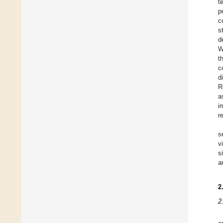
t
p
c
s
d
W
t
c
d
R
a
i
r
s
v
s
a
2
2