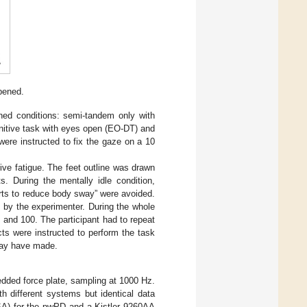
pened.
gned conditions: semi-tandem only with
nitive task with eyes open (EO-DT) and
ere instructed to fix the gaze on a 10
ive fatigue. The feet outline was drawn
s. During the mentally idle condition,
orts to reduce body sway” were avoided.
n by the experimenter. During the whole
 and 100. The participant had to repeat
cts were instructed to perform the task
 may have made.
dded force plate, sampling at 1000 Hz.
h different systems but identical data
SA) for the pwPD and a Kistler 9260AA