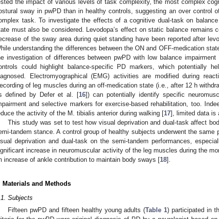
ested the impact of various levels of task complexity, the most complex cognit
ostural sway in pwPD than in healthy controls, suggesting an over control o
omplex task. To investigate the effects of a cognitive dual-task on balan
tate must also be considered. Levodopa’s effect on static balance remains co
ecrease of the sway area during quiet standing have been reported after levo
hile understanding the differences between the ON and OFF-medication states 
he investigation of differences between pwPD with low balance impairment 
ontrols could highlight balance-specific PD markers, which potentially he
iagnosed. Electromyographical (EMG) activities are modified during rea
ecording of leg muscles during an off-medication state (i.e., after 12 h withd
s defined by Defer et al. [
16
]) can potentially identify specific neuromu
mpairment and selective markers for exercise-based rehabilitation, too. In
educe the activity of the M. tibialis anterior during walking [
17
], limited data is
This study was set to test how visual deprivation and dual-task affect 
emi-tandem stance. A control group of healthy subjects underwent the same p
isual deprivation and dual-task on the semi-tandem performances, especial
ignificant increase in neuromuscular activity of the leg muscles during the more
n increase of ankle contribution to maintain body sways [
18
].
. Materials and Methods
.1. Subjects
Fifteen pwPD and fifteen healthy young adults (
Table 1
) participated in 