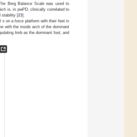
 The Berg Balance Scale was used to
h is, in pwPD, clinically correlated to
stability [
23
].
s on a force platform with their feet in
ine with the inside arch of the dominant
pulating limb as the dominant foot, and