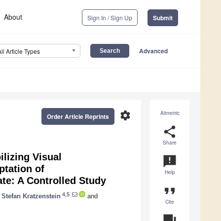
About
Sign In / Sign Up
Submit
Advanced
All Article Types
settings
Altmetric
Order Article Reprints
share
Share
ilizing Visual
announcement
tation of
Help
ate: A Controlled Study
format_quote
4,5
Stefan Kratzenstein
and
Cite
question_answer