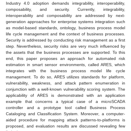
Industry 4.0 adoption demands integrability, interoperability,
composability, and security. Currently, integrability,
interoperability and composability are addressed by next-
generation approaches for enterprise systems integration such
as model-based standards, ontology, business process model
life cycle management and the context of business processes.
Security is addressed by conducting risk management as a first
step. Nevertheless, security risks are very much influenced by
the assets that the business processes are supported. To this
end, this paper proposes an approach for automated risk
estimation in smart sensor environments, called ARES, which
integrates with the business process model life cycle
management. To do so, ARES utilizes standards for platform,
vulnerability, weakness, and attack pattern enumeration in
conjunction with a well-known vulnerability scoring system. The
applicability of ARES is demonstrated with an application
example that concerns a typical case of a microSCADA
controller and a prototype tool called Business Process
Cataloging and Classification System. Moreover, a computer-
aided procedure for mapping attack patterns-to-platforms is
proposed, and evaluation results are discussed revealing few