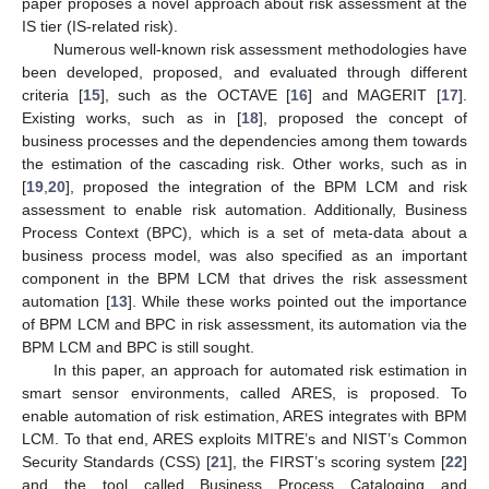
paper proposes a novel approach about risk assessment at the
IS tier (IS-related risk).
Numerous well-known risk assessment methodologies have
been developed, proposed, and evaluated through different
criteria [
15
], such as the OCTAVE [
16
] and MAGERIT [
17
].
Existing works, such as in [
18
], proposed the concept of
business processes and the dependencies among them towards
the estimation of the cascading risk. Other works, such as in
[
19
,
20
], proposed the integration of the BPM LCM and risk
assessment to enable risk automation. Additionally, Business
Process Context (BPC), which is a set of meta-data about a
business process model, was also specified as an important
component in the BPM LCM that drives the risk assessment
automation [
13
]. While these works pointed out the importance
of BPM LCM and BPC in risk assessment, its automation via the
BPM LCM and BPC is still sought.
In this paper, an approach for automated risk estimation in
smart sensor environments, called ARES, is proposed. To
enable automation of risk estimation, ARES integrates with BPM
LCM. To that end, ARES exploits MITRE’s and NIST’s Common
Security Standards (CSS) [
21
], the FIRST’s scoring system [
22
]
and the tool called Business Process Cataloging and