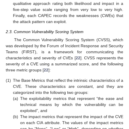
qualitative approach rating both likelihood and impact in a
five-step value scale ranging from very low to very high.
Finally, each CAPEC records the weaknesses (CWEs) that
the attack pattern can exploit.
2.3. Common Vulnerability Scoring System
The Common Vulnerability Scoring System (CVSS), which
was developed by the Forum of Incident Response and Security
Teams (FIRST), is a framework for communicating the
characteristics and severity of CVEs [
22
]. CVSS represents the
severity of a CVE using a summarized score, and the following
three metric groups [
22
]:
(1)
The Base Metrics that reflect the intrinsic characteristics of a
CVE. These characteristics are constant, and they are
categorized into the following two groups:
(a)
The exploitability metrics that represent “the ease and
technical means by which the vulnerability can be
exploited”, and
(b)
The impact metrics that represent the impact of the CVE
on each CIA attribute. The values of the impact metrics
can be “None”, “Low” or “High”, depending on whether