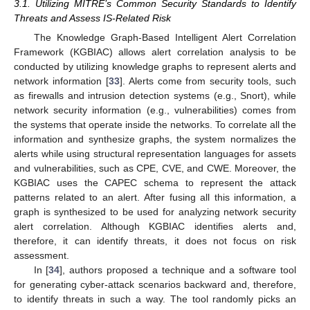
3.1. Utilizing MITRE’s Common Security Standards to Identify
Threats and Assess IS-Related Risk
The Knowledge Graph-Based Intelligent Alert Correlation
Framework (KGBIAC) allows alert correlation analysis to be
conducted by utilizing knowledge graphs to represent alerts and
network information [
33
]. Alerts come from security tools, such
as firewalls and intrusion detection systems (e.g., Snort), while
network security information (e.g., vulnerabilities) comes from
the systems that operate inside the networks. To correlate all the
information and synthesize graphs, the system normalizes the
alerts while using structural representation languages for assets
and vulnerabilities, such as CPE, CVE, and CWE. Moreover, the
KGBIAC uses the CAPEC schema to represent the attack
patterns related to an alert. After fusing all this information, a
graph is synthesized to be used for analyzing network security
alert correlation. Although KGBIAC identifies alerts and,
therefore, it can identify threats, it does not focus on risk
assessment.
In [
34
], authors proposed a technique and a software tool
for generating cyber-attack scenarios backward and, therefore,
to identify threats in such a way. The tool randomly picks an