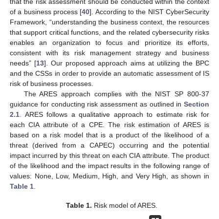
that the risk assessment should be conducted within the context
of a business process [
40
]. According to the NIST CyberSecurity
Framework, “understanding the business context, the resources
that support critical functions, and the related cybersecurity risks
enables an organization to focus and prioritize its efforts,
consistent with its risk management strategy and business
needs” [
13
]. Our proposed approach aims at utilizing the BPC
and the CSSs in order to provide an automatic assessment of IS
risk of business processes.
The ARES approach complies with the NIST SP 800-37
guidance for conducting risk assessment as outlined in
Section
2.1
. ARES follows a qualitative approach to estimate risk for
each CIA attribute of a CPE. The risk estimation of ARES is
based on a risk model that is a product of the likelihood of a
threat (derived from a CAPEC) occurring and the potential
impact incurred by this threat on each CIA attribute. The product
of the likelihood and the impact results in the following range of
values: None, Low, Medium, High, and Very High, as shown in
Table 1
.
Table 1.
Risk model of ARES.