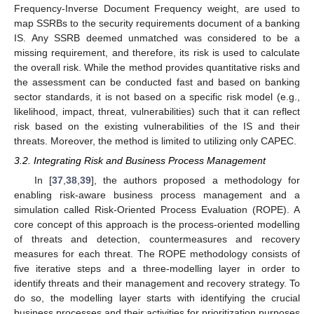
Frequency-Inverse Document Frequency weight, are used to
map SSRBs to the security requirements document of a banking
IS. Any SSRB deemed unmatched was considered to be a
missing requirement, and therefore, its risk is used to calculate
the overall risk. While the method provides quantitative risks and
the assessment can be conducted fast and based on banking
sector standards, it is not based on a specific risk model (e.g.,
likelihood, impact, threat, vulnerabilities) such that it can reflect
risk based on the existing vulnerabilities of the IS and their
threats. Moreover, the method is limited to utilizing only CAPEC.
3.2. Integrating Risk and Business Process Management
In [
37
,
38
,
39
], the authors proposed a methodology for
enabling risk-aware business process management and a
simulation called Risk-Oriented Process Evaluation (ROPE). A
core concept of this approach is the process-oriented modelling
of threats and detection, countermeasures and recovery
measures for each threat. The ROPE methodology consists of
five iterative steps and a three-modelling layer in order to
identify threats and their management and recovery strategy. To
do so, the modelling layer starts with identifying the crucial
business processes and their activities for prioritization purposes