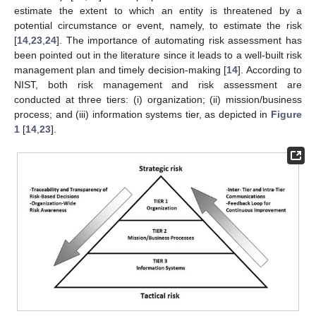
estimate the extent to which an entity is threatened by a
potential circumstance or event, namely, to estimate the risk
[
14
,
23
,
24
]. The importance of automating risk assessment has
been pointed out in the literature since it leads to a well-built risk
management plan and timely decision-making [
14
]. According to
NIST, both risk management and risk assessment are
conducted at three tiers: (i) organization; (ii) mission/business
process; and (iii) information systems tier, as depicted in
Figure
1
[
14
,
23
].