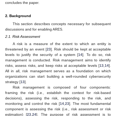
concludes the paper.
2. Background
This section describes concepts necessary for subsequent
discussions and for enabling ARES.
2.1. Risk Assessment
A risk is a measure of the extent to which an entity is
threatened by an event [
23
]. Risk should be kept at acceptable
levels to justify the security of a system [
14
]. To do so, risk
management is conducted. Risk management aims to identify
risks, assess risks, and keep risks at acceptable levels [
13
,
14
].
All in all, risk management serves as a foundation on which
organizations can start building a well-rounded cybersecurity
strategy [
13
].
Risk management is composed of four components:
framing the risk (i.e., establish the context for risk-based
decisions), assessing the risk, responding to the risk, and
monitoring and control the risk [
14
,
23
]. The most fundamental
component is assessing the risk (i.e., risk assessment or risk
estimation) [
23
,
24
]. The purpose of risk assessment is to