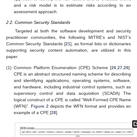
and a risk model is to estimate risks according to an
assessment approach.
2.2. Common Security Standards
Targeted at both the software development and security
practitioner communities, the following MITRE’s and NIST’s
Common Security Standards [
21
], as formal lists or dictionaries
supporting security content automation, are utilized in this
paper:
(1)
Common Platform Enumeration (CPE) Scheme [
26
,
27
,
28
]:
CPE is an abstract structured naming scheme for describing
and identifying applications, operating systems, software,
and hardware, including industrial control systems, such as
supervisory control and data acquisition (SCADA) The
logical construct of a CPE is called “Well-Formed CPE Name
(WFN)”.
Figure 2
depicts the WFN format and provides an
example of a CPE [
28
].