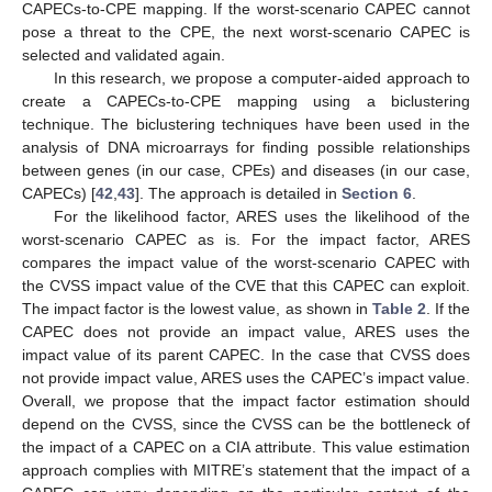
CAPECs-to-CPE mapping. If the worst-scenario CAPEC cannot
pose a threat to the CPE, the next worst-scenario CAPEC is
selected and validated again.
In this research, we propose a computer-aided approach to
create a CAPECs-to-CPE mapping using a biclustering
technique. The biclustering techniques have been used in the
analysis of DNA microarrays for finding possible relationships
between genes (in our case, CPEs) and diseases (in our case,
CAPECs) [
42
,
43
]. The approach is detailed in
Section 6
.
For the likelihood factor, ARES uses the likelihood of the
worst-scenario CAPEC as is. For the impact factor, ARES
compares the impact value of the worst-scenario CAPEC with
the CVSS impact value of the CVE that this CAPEC can exploit.
The impact factor is the lowest value, as shown in
Table 2
. If the
CAPEC does not provide an impact value, ARES uses the
impact value of its parent CAPEC. In the case that CVSS does
not provide impact value, ARES uses the CAPEC’s impact value.
Overall, we propose that the impact factor estimation should
depend on the CVSS, since the CVSS can be the bottleneck of
the impact of a CAPEC on a CIA attribute. This value estimation
approach complies with MITRE’s statement that the impact of a