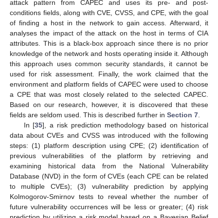
attack pattern from CAPEC and uses its pre- and post-
conditions fields, along with CVE, CVSS, and CPE, with the goal
of finding a host in the network to gain access. Afterward, it
analyses the impact of the attack on the host in terms of CIA
attributes. This is a black-box approach since there is no prior
knowledge of the network and hosts operating inside it. Although
this approach uses common security standards, it cannot be
used for risk assessment. Finally, the work claimed that the
environment and platform fields of CAPEC were used to choose
a CPE that was most closely related to the selected CAPEC.
Based on our research, however, it is discovered that these
fields are seldom used. This is described further in
Section 7
.
In [
35
], a risk prediction methodology based on historical
data about CVEs and CVSS was introduced with the following
steps: (1) platform description using CPE; (2) identification of
previous vulnerabilities of the platform by retrieving and
examining historical data from the National Vulnerability
Database (NVD) in the form of CVEs (each CPE can be related
to multiple CVEs); (3) vulnerability prediction by applying
Kolmogorov-Smirnov tests to reveal whether the number of
future vulnerability occurrences will be less or greater; (4) risk
prediction by utilizing a risk model based on a Bayesian Belief