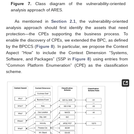
Figure 7.
Class diagram of the vulnerability-oriented
analysis approach of ARES.
As mentioned in
Section 2.1
, the vulnerability-oriented
analysis approach should first identify the assets that need
protection—the CPEs supporting the business process. To
enable the discovery of CPEs, we extended the BPC, as defined
by the BPCCS (
Figure 8
). In particular, we propose the Context
Aspect “How” to include the Context Dimension “Systems,
Software, and Packages” (SSP in
Figure 8
) using entries from
“Common Platform Enumeration” (CPE) as the classification
scheme.