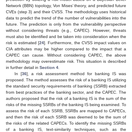
Network (BBN) topology, Von Mises’ theory, and predicted future
CVEs (step 3) and their CVSS. The methodology uses historical
data to predict the trend of the number of vulnerabilities into the
future. The prediction is only from the vulnerability perspective
without considering threats (e.g., CAPEC). However, threats
must also be identified and be taken into consideration when the
risk is estimated [
24
]. Furthermore, the CVSS impact values on
CIA attributes may be higher compared to the impact that a
CAPEC can cause. Without considering CAPEC, the above
methodology may overestimate risk. This situation is described
in further detail in
Section 4
.
In [
36
], a risk assessment method for banking IS was
proposed. The method assesses the risk of a banking IS utilizing
the standard security requirements of banking (SSRB) extracted
from best practices of the banking sector, and the CAPEC. The
authors proposed that the risk of a banking IS is the sum of the
risks of the missing SSRBs of the banking IS being examined. To
assess the risk of each SSRB, SSRBs are mapped to CAPECs,
and then the risk of each SSRB was deemed to be the sum of
the risks of the related CAPECs. To identify the missing SSRBs
of a banking IS, text-similarity techniques, such as the