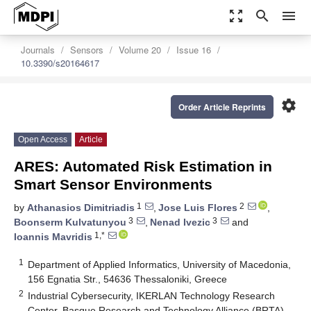
zoom_out_map
search
menu
Journals
Sensors
Volume 20
Issue 16
10.3390/s20164617
settings
Order Article Reprints
Open Access
Article
ARES: Automated Risk Estimation in
Smart Sensor Environments
1
2
by
Athanasios Dimitriadis
,
Jose Luis Flores
,
3
3
Boonserm Kulvatunyou
,
Nenad Ivezic
and
1,*
Ioannis Mavridis
1
Department of Applied Informatics, University of Macedonia,
156 Egnatia Str., 54636 Thessaloniki, Greece
2
Industrial Cybersecurity, IKERLAN Technology Research
Center, Basque Research and Technology Alliance (BRTA),