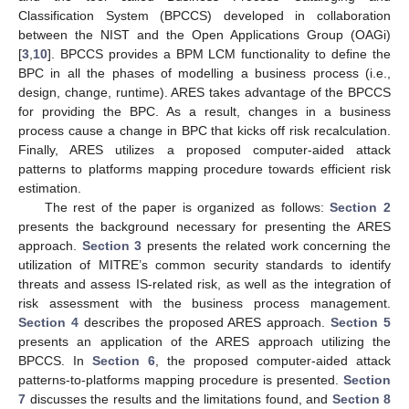
Classification System (BPCCS) developed in collaboration
between the NIST and the Open Applications Group (OAGi)
[
3
,
10
]. BPCCS provides a BPM LCM functionality to define the
BPC in all the phases of modelling a business process (i.e.,
design, change, runtime). ARES takes advantage of the BPCCS
for providing the BPC. As a result, changes in a business
process cause a change in BPC that kicks off risk recalculation.
Finally, ARES utilizes a proposed computer-aided attack
patterns to platforms mapping procedure towards efficient risk
estimation.
The rest of the paper is organized as follows:
Section 2
presents the background necessary for presenting the ARES
approach.
Section 3
presents the related work concerning the
utilization of MITRE’s common security standards to identify
threats and assess IS-related risk, as well as the integration of
risk assessment with the business process management.
Section 4
describes the proposed ARES approach.
Section 5
presents an application of the ARES approach utilizing the
BPCCS. In
Section 6
, the proposed computer-aided attack
patterns-to-platforms mapping procedure is presented.
Section
7
discusses the results and the limitations found, and
Section 8