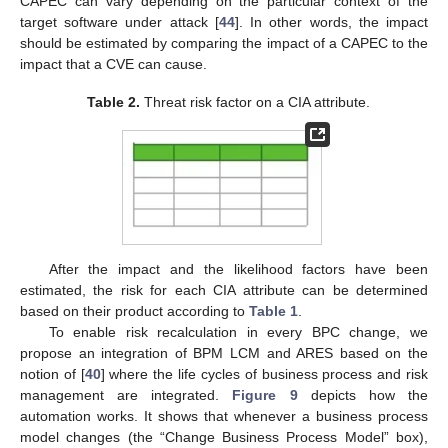
CAPEC can vary depending on the particular context of the
target software under attack [
44
]. In other words, the impact
should be estimated by comparing the impact of a CAPEC to the
impact that a CVE can cause.
Table 2.
Threat risk factor on a CIA attribute.
After the impact and the likelihood factors have been
estimated, the risk for each CIA attribute can be determined
based on their product according to
Table 1
.
To enable risk recalculation in every BPC change, we
propose an integration of BPM LCM and ARES based on the
notion of [
40
] where the life cycles of business process and risk
management are integrated.
Figure 9
depicts how the
automation works. It shows that whenever a business process
model changes (the “Change Business Process Model” box),