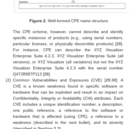
Figure 2.
Well-formed CPE name structure.
The CPE scheme, however, cannot describe and identify
specific instances of products (e.g., using serial numbers,
particular licenses, or physically discernible products) [
28
].
For instance, CPE can describe the XYZ Visualizer
Enterprise Suite 4.2.3, XYZ Visualizer Enterprise Suite (all
versions), or XYZ Visualizer (all variations) but not the XYZ
Visualizer Enterprise Suite 4.2.3 with the serial number
Q472B987P113 [
28
].
(2)
Common Vulnerabilities and Exposures (CVE) [
29
,
30
]: A
CVE is a known weakness found in specific software or
hardware that can be exploited and result in an impact on
Confidentiality, Integrity or Availability (CIA) attributes. Each
CVE includes a unique identification number, a description,
one public reference, a reference to the software or
hardware that is affected (using CPE), a reference to a
weakness (described in the next bullet), and its severity
(described in
Section 2.3
).