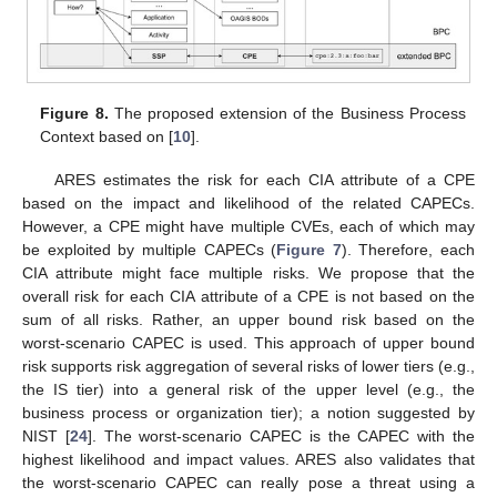
Figure 8.
The proposed extension of the Business Process
Context based on [
10
].
ARES estimates the risk for each CIA attribute of a CPE
based on the impact and likelihood of the related CAPECs.
However, a CPE might have multiple CVEs, each of which may
be exploited by multiple CAPECs (
Figure 7
). Therefore, each
CIA attribute might face multiple risks. We propose that the
overall risk for each CIA attribute of a CPE is not based on the
sum of all risks. Rather, an upper bound risk based on the
worst-scenario CAPEC is used. This approach of upper bound
risk supports risk aggregation of several risks of lower tiers (e.g.,
the IS tier) into a general risk of the upper level (e.g., the
business process or organization tier); a notion suggested by
NIST [
24
]. The worst-scenario CAPEC is the CAPEC with the
highest likelihood and impact values. ARES also validates that
the worst-scenario CAPEC can really pose a threat using a