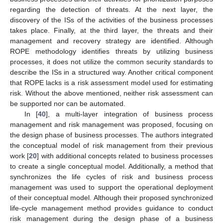
regarding the detection of threats. At the next layer, the
discovery of the ISs of the activities of the business processes
takes place. Finally, at the third layer, the threats and their
management and recovery strategy are identified. Although
ROPE methodology identifies threats by utilizing business
processes, it does not utilize the common security standards to
describe the ISs in a structured way. Another critical component
that ROPE lacks is a risk assessment model used for estimating
risk. Without the above mentioned, neither risk assessment can
be supported nor can be automated.
In [
40
], a multi-layer integration of business process
management and risk management was proposed, focusing on
the design phase of business processes. The authors integrated
the conceptual model of risk management from their previous
work [
20
] with additional concepts related to business processes
to create a single conceptual model. Additionally, a method that
synchronizes the life cycles of risk and business process
management was used to support the operational deployment
of their conceptual model. Although their proposed synchronized
life-cycle management method provides guidance to conduct
risk management during the design phase of a business