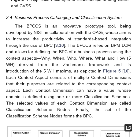
and CVSS.
2.4. Business Process Cataloging and Classification System
The BPCCS is an innovative prototype tool, being
developed by NIST in collaboration with the OAGi, whose aim is
to increase the productivity of standards-based integration
through the use of BPC [
3
,
10
]. The BPCCS relies on BPM LCM
and allows for defining the BPC of a business process using the
context aspects—Why, When, Who, Where, What and How (5
WH)—derived from the Zachman’s framework and its
introduction of the 5 WH maxims, as depicted in
Figure 5
[
10
].
Each Context Aspect consists of multiple Context Dimensions
that their purposes are related to the corresponding context
aspect. Each Context Dimension can have a value, whose
domain is defined using one or more Classification Schemes.
The selected values of each Context Dimension are called
Classification Scheme Nodes. Finally, the set of the
Classification Scheme Nodes forms the BPC.