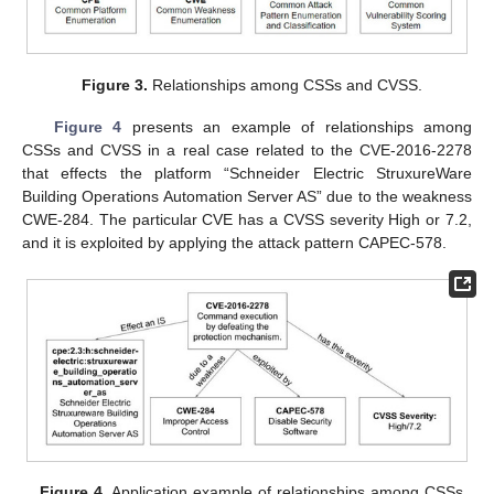
Figure 3.
Relationships among CSSs and CVSS.
Figure 4
presents an example of relationships among
CSSs and CVSS in a real case related to the CVE-2016-2278
that effects the platform “Schneider Electric StruxureWare
Building Operations Automation Server AS” due to the weakness
CWE-284. The particular CVE has a CVSS severity High or 7.2,
and it is exploited by applying the attack pattern CAPEC-578.
Figure 4.
Application example of relationships among CSSs