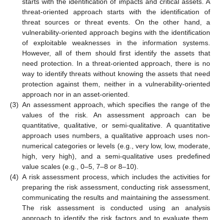
starts with the identification of impacts and critical assets. A
threat-oriented approach starts with the identification of
threat sources or threat events. On the other hand, a
vulnerability-oriented approach begins with the identification
of exploitable weaknesses in the information systems.
However, all of them should first identify the assets that
need protection. In a threat-oriented approach, there is no
way to identify threats without knowing the assets that need
protection against them, neither in a vulnerability-oriented
approach nor in an asset-oriented.
(3)
An assessment approach, which specifies the range of the
values of the risk. An assessment approach can be
quantitative, qualitative, or semi-qualitative. A quantitative
approach uses numbers, a qualitative approach uses non-
numerical categories or levels (e.g., very low, low, moderate,
high, very high), and a semi-qualitative uses predefined
value scales (e.g., 0–5, 7–8 or 8–10).
(4)
A risk assessment process, which includes the activities for
preparing the risk assessment, conducting risk assessment,
communicating the results and maintaining the assessment.
The risk assessment is conducted using an analysis
approach to identify the risk factors and to evaluate them,