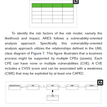
To identify the risk factors of the risk model, namely the
likelihood and impact, ARES follows a vulnerability-oriented
analysis approach. Specifically, this vulnerability-oriented
analysis approach utilizes the relationships defined in the UML
class diagram of
Figure 7
. This figure illustrates that a business
process might be supported by multiple CPEs (assets). Each
CPE can have none or multiple vulnerabilities (CVE). A CVE
includes a CVSS score and can be associated with a weakness
(CWE) that may be exploited by at least one CAPEC.