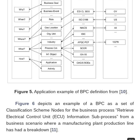
Figure 5.
Application example of BPC definition from [
10
].
Figure 6
depicts an example of a BPC as a set of
Classification Scheme Nodes for the business process “Retrieve
Electrical Control Unit (ECU) Information Sub-process” from a
business scenario where a manufacturing plant production line
has had a breakdown [
11
].