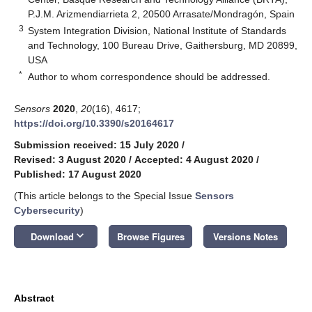
P.J.M. Arizmendiarrieta 2, 20500 Arrasate/Mondragón, Spain
3
System Integration Division, National Institute of Standards
and Technology, 100 Bureau Drive, Gaithersburg, MD 20899,
USA
*
Author to whom correspondence should be addressed.
Sensors
2020
,
20
(16), 4617;
https://doi.org/10.3390/s20164617
Submission received: 15 July 2020
/
Revised: 3 August 2020
/
Accepted: 4 August 2020
/
Published: 17 August 2020
(This article belongs to the Special Issue
Sensors
Cybersecurity
)
keyboard_arrow_down
Download
Browse Figures
Versions Notes
Abstract