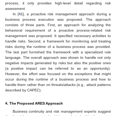
process, it only provides high-level detail regarding risk
assessment.
In [
41
], a proactive risk management approach during a
business process execution was proposed. The approach
consists of three parts. First, an approach for analyzing the
behavioral requirement of a proactive process-related risk
management was proposed. It specified necessary activities to
handle risks. Second, a framework for monitoring and treating
risks during the runtime of a business process was provided.
The last part furnished the framework with a specialized rule
language. The overall approach was shown to handle not only
negative impacts generated by risks but also the positive ones
(a positive impact can be referred to as an opportunity).
However, the effort was focused on the exceptions that might
occur during the runtime of a business process and how to
handle them rather than on threats/attacks (e.g., attack patterns
described by CAPEC).
4. The Proposed ARES Approach
Business continuity and risk management experts suggest