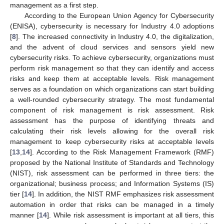
management as a first step.
According to the European Union Agency for Cybersecurity
(ENISA), cybersecurity is necessary for Industry 4.0 adoptions
[
8
]. The increased connectivity in Industry 4.0, the digitalization,
and the advent of cloud services and sensors yield new
cybersecurity risks. To achieve cybersecurity, organizations must
perform risk management so that they can identify and access
risks and keep them at acceptable levels. Risk management
serves as a foundation on which organizations can start building
a well-rounded cybersecurity strategy. The most fundamental
component of risk management is risk assessment. Risk
assessment has the purpose of identifying threats and
calculating their risk levels allowing for the overall risk
management to keep cybersecurity risks at acceptable levels
[
13
,
14
]. According to the Risk Management Framework (RMF)
proposed by the National Institute of Standards and Technology
(NIST), risk assessment can be performed in three tiers: the
organizational; business process; and Information Systems (IS)
tier [
14
]. In addition, the NIST RMF emphasizes risk assessment
automation in order that risks can be managed in a timely
manner [
14
]. While risk assessment is important at all tiers, this