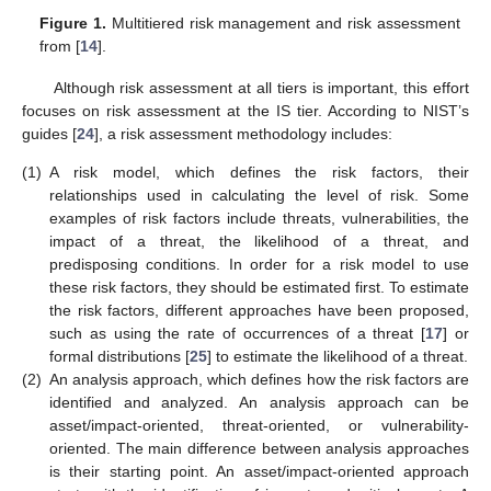
Figure 1.
Multitiered risk management and risk assessment
from [
14
].
Although risk assessment at all tiers is important, this effort
focuses on risk assessment at the IS tier. According to NIST’s
guides [
24
], a risk assessment methodology includes:
(1)
A risk model, which defines the risk factors, their
relationships used in calculating the level of risk. Some
examples of risk factors include threats, vulnerabilities, the
impact of a threat, the likelihood of a threat, and
predisposing conditions. In order for a risk model to use
these risk factors, they should be estimated first. To estimate
the risk factors, different approaches have been proposed,
such as using the rate of occurrences of a threat [
17
] or
formal distributions [
25
] to estimate the likelihood of a threat.
(2)
An analysis approach, which defines how the risk factors are
identified and analyzed. An analysis approach can be
asset/impact-oriented, threat-oriented, or vulnerability-
oriented. The main difference between analysis approaches
is their starting point. An asset/impact-oriented approach