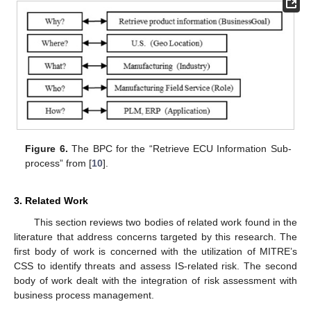
Figure 6.
The BPC for the “Retrieve ECU Information Sub-
process” from [
10
].
3. Related Work
This section reviews two bodies of related work found in the
literature that address concerns targeted by this research. The
first body of work is concerned with the utilization of MITRE’s
CSS to identify threats and assess IS-related risk. The second
body of work dealt with the integration of risk assessment with
business process management.