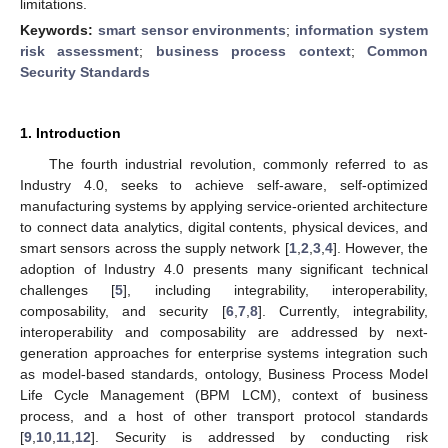
limitations.
Keywords:
smart sensor environments
;
information system
risk assessment
;
business process context
;
Common
Security Standards
1. Introduction
The fourth industrial revolution, commonly referred to as
Industry 4.0, seeks to achieve self-aware, self-optimized
manufacturing systems by applying service-oriented architecture
to connect data analytics, digital contents, physical devices, and
smart sensors across the supply network [
1
,
2
,
3
,
4
]. However, the
adoption of Industry 4.0 presents many significant technical
challenges [
5
], including integrability, interoperability,
composability, and security [
6
,
7
,
8
]. Currently, integrability,
interoperability and composability are addressed by next-
generation approaches for enterprise systems integration such
as model-based standards, ontology, Business Process Model
Life Cycle Management (BPM LCM), context of business
process, and a host of other transport protocol standards
[
9
,
10
,
11
,
12
]. Security is addressed by conducting risk