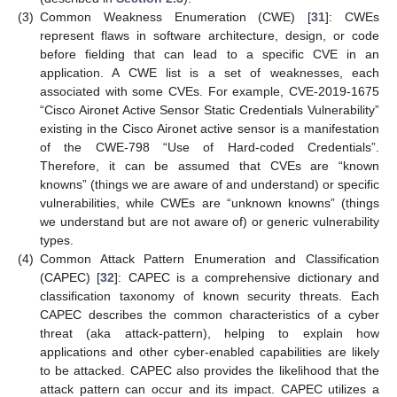
(3)
Common Weakness Enumeration (CWE) [
31
]: CWEs
represent flaws in software architecture, design, or code
before fielding that can lead to a specific CVE in an
application. A CWE list is a set of weaknesses, each
associated with some CVEs. For example, CVE-2019-1675
“Cisco Aironet Active Sensor Static Credentials Vulnerability”
existing in the Cisco Aironet active sensor is a manifestation
of the CWE-798 “Use of Hard-coded Credentials”.
Therefore, it can be assumed that CVEs are “known
knowns” (things we are aware of and understand) or specific
vulnerabilities, while CWEs are “unknown knowns” (things
we understand but are not aware of) or generic vulnerability
types.
(4)
Common Attack Pattern Enumeration and Classification
(CAPEC) [
32
]: CAPEC is a comprehensive dictionary and
classification taxonomy of known security threats. Each
CAPEC describes the common characteristics of a cyber
threat (aka attack-pattern), helping to explain how
applications and other cyber-enabled capabilities are likely
to be attacked. CAPEC also provides the likelihood that the
attack pattern can occur and its impact. CAPEC utilizes a