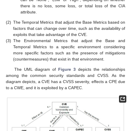
there is no loss, some loss, or total loss of the CIA
attribute.
(2)
The Temporal Metrics that adjust the Base Metrics based on
factors that can change over time, such as the availability of
exploits that take advantage of the CVE.
(3)
The Environmental Metrics that adjust the Base and
Temporal Metrics to a specific environment considering
more specific factors such as the presence of mitigations
(countermeasures) that exist in that environment.
The UML diagram of
Figure 3
depicts the relationships
among the common security standards and CVSS. As the
diagram depicts, a CVE has a CVSS severity, effects a CPE due
to a CWE, and it is exploited by a CAPEC.