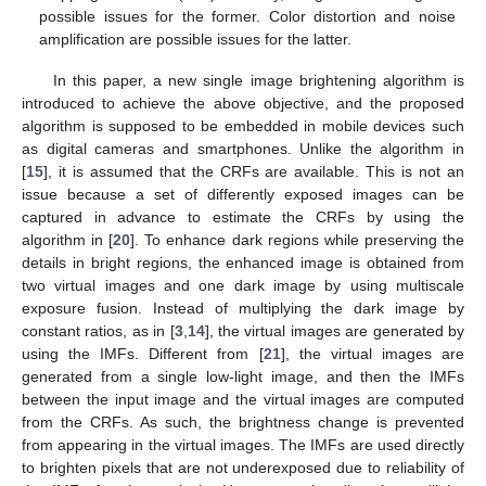
possible issues for the former. Color distortion and noise
amplification are possible issues for the latter.
In this paper, a new single image brightening algorithm is
introduced to achieve the above objective, and the proposed
algorithm is supposed to be embedded in mobile devices such
as digital cameras and smartphones. Unlike the algorithm in
[
15
], it is assumed that the CRFs are available. This is not an
issue because a set of differently exposed images can be
captured in advance to estimate the CRFs by using the
algorithm in [
20
]. To enhance dark regions while preserving the
details in bright regions, the enhanced image is obtained from
two virtual images and one dark image by using multiscale
exposure fusion. Instead of multiplying the dark image by
constant ratios, as in [
3
,
14
], the virtual images are generated by
using the IMFs. Different from [
21
], the virtual images are
generated from a single low-light image, and then the IMFs
between the input image and the virtual images are computed
from the CRFs. As such, the brightness change is prevented
from appearing in the virtual images. The IMFs are used directly
to brighten pixels that are not underexposed due to reliability of