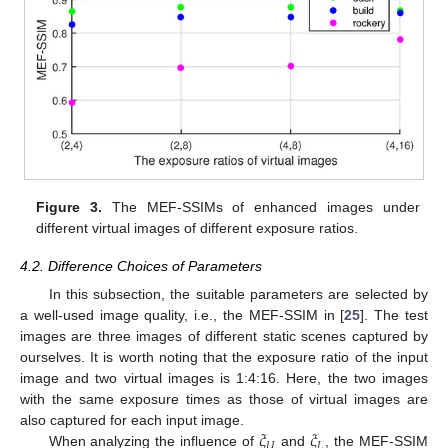
Figure 3.
The MEF-SSIMs of enhanced images under
different virtual images of different exposure ratios.
4.2. Difference Choices of Parameters
In this subsection, the suitable parameters are selected by
a well-used image quality, i.e., the MEF-SSIM in [
25
]. The test
images are three images of different static scenes captured by
ourselves. It is worth noting that the exposure ratio of the input
image and two virtual images is 1:4:16. Here, the two images
with the same exposure times as those of virtual images are
𝜉
𝜉
also captured for each input image.
𝑈
𝐿
When analyzing the influence of
and
, the MEF-SSIM