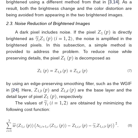
brightened using a different method from that in [
3
,
14
]. As a
result, both the brightness change and the color distortion are
being avoided from appearing in the two brightened images.
2.3. Noise Reduction of Brightened Images
𝑍
(
𝑝
)
1
̃
𝛾
𝑍
(
𝑝
)
(
𝑖
=
1
,
2
)
A dark pixel includes noise. If the pixel
is directly
1
𝑖
brightened as
, the noise is amplified in the
brightened pixels. In this subsection, a simple method is
𝑍
(
𝑝
)
provided to address the problem. To reduce noise while
1
preserving details, the pixel
is decomposed as
𝑍
(
𝑝
)
=
𝑍
(
𝑝
)
+
𝑍
(
𝑝
)
1
1
,
𝑏
1
,
𝑑
(7)
𝑍
(
𝑝
)
𝑍
(
𝑝
)
by using an edge-preserving smoothing filter, such as the WGIF
1
,
𝑏
1
,
𝑑
𝑍
(
𝑝
)
in [
24
]. Here,
and
are the base layer and the
1
̃
𝛾
(
𝑖
=
1
,
2
)
detail layer of pixel
, respectively.
𝑖
The values of
are obtained by minimizing the
following cost function:
3
̃
̃
∑
𝑤
(
𝑍
(
𝑝
)
)
(
(
𝑍
(
𝑝
)
)
−
𝑍
(
𝑝
)
−
𝛾
𝑍
(
𝑝
)
)
.
2
1
,
𝑐
1
,
𝑖
+
1
,
𝑐
1
,
𝑐
1
,
𝑐
,
𝑒
1
,
𝑐
,
𝑏
𝑖
(8)
Λ
𝑐
=
1