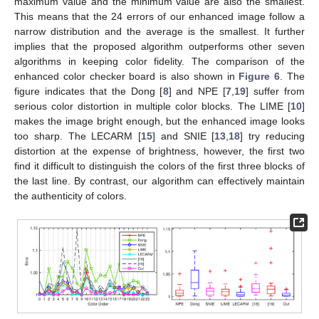
maximum value and the minimum value are also the smallest.
This means that the 24 errors of our enhanced image follow a
narrow distribution and the average is the smallest. It further
implies that the proposed algorithm outperforms other seven
algorithms in keeping color fidelity. The comparison of the
enhanced color checker board is also shown in
Figure 6
. The
figure indicates that the Dong [
8
] and NPE [
7
,
19
] suffer from
serious color distortion in multiple color blocks. The LIME [
10
]
makes the image bright enough, but the enhanced image looks
too sharp. The LECARM [
15
] and SNIE [
13
,
18
] try reducing
distortion at the expense of brightness, however, the first two
find it difficult to distinguish the colors of the first three blocks of
the last line. By contrast, our algorithm can effectively maintain
the authenticity of colors.
13. May
14. May
15. May
16. May
17. May
18. May
19. May
20. May
21. May
23. May
24. May
25. May
26. May
27. May
28. May
29. May
30. May
31. May
2. Jun
3. Jun
4. Jun
5. Jun
6. Jun
7. Jun
8. Jun
9. Jun
10. Jun
12. Jun
13. Jun
14. Jun
15. Jun
16. Jun
17. Jun
18. Jun
19. Jun
20. Jun
22. Jun
23. Jun
24. Jun
25. Jun
26. Jun
27. Jun
28. Jun
29. Jun
30. Jun
2. Jul
3. Jul
4. Jul
5. Jul
6. Jul
7. Jul
8. Jul
9. Jul
10. Jul
12. Jul
13. Jul
14. Jul
15. Jul
16. Jul
17. Jul
18. Jul
19. Jul
20. Jul
22. Jul
23. Jul
24. Jul
25. Jul
26. Jul
27. Jul
28. Jul
29. Jul
30. Jul
1. Aug
2. Aug
3. Aug
4. Aug
5. Aug
6. Aug
7. Aug
8. Aug
9. Aug