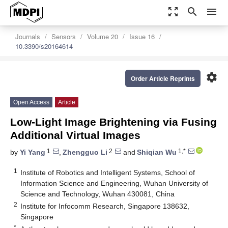
zoom_out_map
search
menu
Journals
Sensors
Volume 20
Issue 16
10.3390/s20164614
settings
Order Article Reprints
Open Access
Article
Low-Light Image Brightening via Fusing
Additional Virtual Images
1
2
1,*
by
Yi Yang
,
Zhengguo Li
and
Shiqian Wu
1
Institute of Robotics and Intelligent Systems, School of
Information Science and Engineering, Wuhan University of
Science and Technology, Wuhan 430081, China
2
Institute for Infocomm Research, Singapore 138632,
Singapore
*