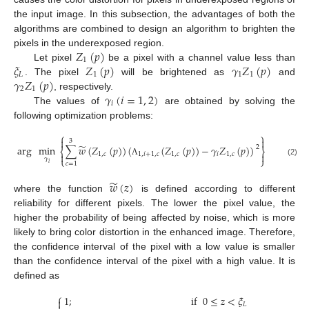
the input image. In this subsection, the advantages of both the
algorithms are combined to design an algorithm to brighten the
𝑍
(
𝑝
)
pixels in the underexposed region.
1
𝜉
𝑍
(
𝑝
)
𝛾
𝑍
(
𝑝
)
Let pixel
be a pixel with a channel value less than
𝐿
1
1
1
𝛾
𝑍
(
𝑝
)
. The pixel
will be brightened as
and
2
1
𝛾
(
𝑖
=
1
,
2
)
, respectively.
𝑖
The values of
are obtained by solving the
following optimization problems:
⎧
⎫


3
̃
arg
min
∑
𝑤
(
𝑍
(
𝑝
)
)
(
(
𝑍
(
𝑝
)
)
−
𝛾
𝑍
(
𝑝
)
)
,
2
⎨
⎬
1
,
𝑐
1
,
𝑖
+
1
,
𝑐
1
,
𝑐
𝑖
1
,
𝑐


⎩
⎭
𝛾
Λ
(2)
𝑐
=
1
𝑖
̃
𝑤
(
𝑧
)
where the function
is defined according to different
reliability for different pixels. The lower the pixel value, the
higher the probability of being affected by noise, which is more
likely to bring color distortion in the enhanced image. Therefore,
the confidence interval of the pixel with a low value is smaller
than the confidence interval of the pixel with a high value. It is
defined as
⎧
1
;
if
0
≤
𝑧
<
𝜉

𝐿