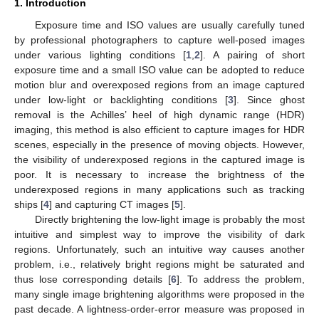
1. Introduction
Exposure time and ISO values are usually carefully tuned
by professional photographers to capture well-posed images
under various lighting conditions [
1
,
2
]. A pairing of short
exposure time and a small ISO value can be adopted to reduce
motion blur and overexposed regions from an image captured
under low-light or backlighting conditions [
3
]. Since ghost
removal is the Achilles’ heel of high dynamic range (HDR)
imaging, this method is also efficient to capture images for HDR
scenes, especially in the presence of moving objects. However,
the visibility of underexposed regions in the captured image is
poor. It is necessary to increase the brightness of the
underexposed regions in many applications such as tracking
ships [
4
] and capturing CT images [
5
].
Directly brightening the low-light image is probably the most
intuitive and simplest way to improve the visibility of dark
regions. Unfortunately, such an intuitive way causes another
problem, i.e., relatively bright regions might be saturated and
thus lose corresponding details [
6
]. To address the problem,
many single image brightening algorithms were proposed in the
past decade. A lightness-order-error measure was proposed in