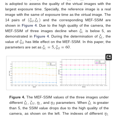
is adopted to assess the quality of the virtual images with the
largest exposure time. Specially, the reference image is a real
(
𝜉
𝜉
)
image with the same of exposure time as the virtual image. The
𝑈
𝐿
14 pairs of
,
and the corresponding MEF-SSIM are
𝜉
shown in
Figure 4
. Due to the high quality of the camera, the
𝐿
𝜉
MEF-SSIM of three images decline when
is below 5, as
𝐿
𝜉
demonstrated in
Figure 4
. During the determination of
, the
𝑈
𝜉
=
5
,
𝜉
=
60
value of
has little effect on the MEF-SSIM. In this paper, the
𝐿
𝑈
parameters are set as
.
𝜉
𝜉
𝜂
𝜂
𝜉
Figure 4.
The MEF-SSIM values of the three images under
𝐿
𝑈
𝐿
𝑈
𝐿
different
,
,
, and
parameters. When
is greater
𝜂
than 5, the SSIM value drops due to the high quality of the
𝐿
camera, as shown on the left. The indexes of different