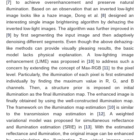
[
7
] to achieve overenhancement and preserve natural
illumination. Based on an observation that an inverted low-light
image looks like a haze image, Dong et al. [
8
] designed an
interesting single image brightening algorithm by dehazing the
inverted low-light images. The algorithm was further improved in
[
9
] by first segmenting the input image and then adaptively
denoising different segments. Even though the above dehazing-
like methods can provide visually pleasing results, the basic
model lacks physical explanation. A low-lighting image
enhancement (LIME) was proposed in [
10
] to address such a
concern by extending the concept of Max-RGB [
11
] to the pixel
level. Particularly, the illumination of each pixel is first estimated
individually by finding the maximum value in R, G, and B
channels. Then, a structure prior is imposed on initial
illumination as the final illumination map. The enhanced image is
finally obtained by using the well-constructed illumination map.
The framework on the illumination map estimation [
10
] is similar
to the transmission map estimation in [
12
]. A weighted
variational model was proposed for simultaneous reflectance
and illumination estimation (SRIE) in [
13
]. With the estimated
reflectance and illumination, the original image can be enhanced
by manipulating the illumination. Two virtual images were