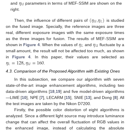
𝜂
𝑈
and
parameters in terms of MEF-SSIM are shown on the
right.
(
𝜂
𝜂
)
𝑈
𝐿
Then, the influence of different pairs of
,
is studied
on the fused image. Specially, the reference images are three
real, different exposure images with the same exposure times
𝜂
𝜂
as the three images for fusion. The results of MEF-SSIM are
𝐿
𝑈
shown in
Figure 4
. When the values of
and
fluctuate by a
small amount, the result will not be affected too much, as shown
𝜂
=
128
,
𝜂
=
160
in
Figure 4
. In this paper, their values are selected as
𝐿
𝑈
.
4.3. Comparison of the Proposed Algorithm with Existing Ones
In this subsection, we compare our algorithm with seven
state-of-the-art image enhancement algorithms, including two
data-driven algorithms [
18
,
19
] and five model-driven algorithms
—LIME [
10
], NPE [
7
], LECARM [
15
], SNIE [
13
], and Dong [
8
]. All
the test images are taken by the Nikon D7200.
Firstly, the possible color distortion of eight algorithms is
analyzed. Since a different light source may introduce luminance
change that can affect the overall fluctuation of RGB values in
the enhanced image, instead of calculating the absolute