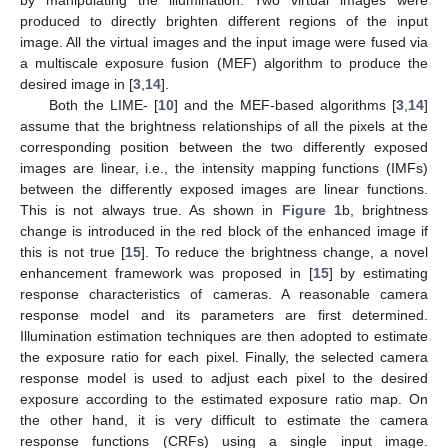
produced to directly brighten different regions of the input
image. All the virtual images and the input image were fused via
a multiscale exposure fusion (MEF) algorithm to produce the
desired image in [
3
,
14
].
Both the LIME- [
10
] and the MEF-based algorithms [
3
,
14
]
assume that the brightness relationships of all the pixels at the
corresponding position between the two differently exposed
images are linear, i.e., the intensity mapping functions (IMFs)
between the differently exposed images are linear functions.
This is not always true. As shown in
Figure 1
b, brightness
change is introduced in the red block of the enhanced image if
this is not true [
15
]. To reduce the brightness change, a novel
enhancement framework was proposed in [
15
] by estimating
response characteristics of cameras. A reasonable camera
response model and its parameters are first determined.
Illumination estimation techniques are then adopted to estimate
the exposure ratio for each pixel. Finally, the selected camera
response model is used to adjust each pixel to the desired
exposure according to the estimated exposure ratio map. On
the other hand, it is very difficult to estimate the camera
response functions (CRFs) using a single input image.