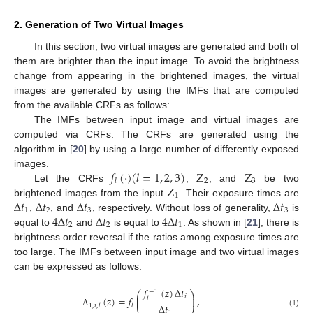
2. Generation of Two Virtual Images
In this section, two virtual images are generated and both of
them are brighter than the input image. To avoid the brightness
change from appearing in the brightened images, the virtual
images are generated by using the IMFs that are computed
from the available CRFs as follows:
The IMFs between input image and virtual images are
computed via CRFs. The CRFs are generated using the
algorithm in [
20
] by using a large number of differently exposed
𝑓
(
·
)
(
𝑙
=
1
,
2
,
3
)
Z
Z
images.
2
3
𝑙
Z
Let the CRFs
,
, and
be two
1
Δ
𝑡
Δ
𝑡
Δ
𝑡
Δ
𝑡
brightened images from the input
. Their exposure times are
1
2
3
3
4
Δ
𝑡
Δ
𝑡
4
Δ
𝑡
,
, and
, respectively. Without loss of generality,
is
2
2
1
equal to
and
is equal to
. As shown in [
21
], there is
brightness order reversal if the ratios among exposure times are
too large. The IMFs between input image and two virtual images
can be expressed as follows:
𝑓
(
𝑧
)
Δ
𝑡
−
1
⎛
⎞
⎜
⎟
𝑖
(
𝑧
)
=
𝑓
,
⎜
⎟
𝑙
Δ
𝑡
1
,
𝑖
,
𝑙
𝑙
1
(1)
Λ