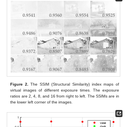
Figure 2.
The SSIM (Structural Similarity) index maps of
virtual images of different exposure times. The exposure
ratios are 2, 4, 8, and 16 from right to left. The SSIMs are in
the lower left corner of the images.