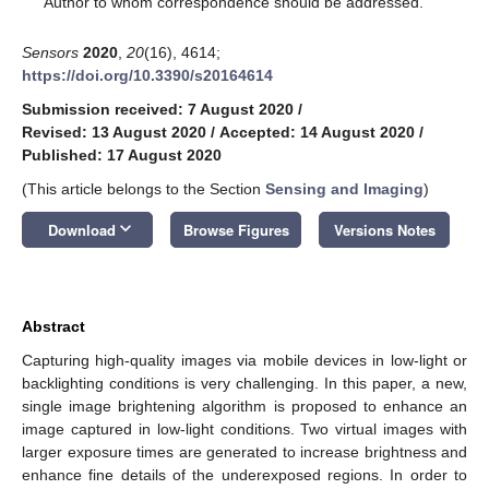
Author to whom correspondence should be addressed.
Sensors
2020
,
20
(16), 4614;
https://doi.org/10.3390/s20164614
Submission received: 7 August 2020
/
Revised: 13 August 2020
/
Accepted: 14 August 2020
/
Published: 17 August 2020
(This article belongs to the Section
Sensing and Imaging
)
keyboard_arrow_down
Download
Browse Figures
Versions Notes
Abstract
Capturing high-quality images via mobile devices in low-light or
backlighting conditions is very challenging. In this paper, a new,
single image brightening algorithm is proposed to enhance an
image captured in low-light conditions. Two virtual images with
larger exposure times are generated to increase brightness and
enhance fine details of the underexposed regions. In order to