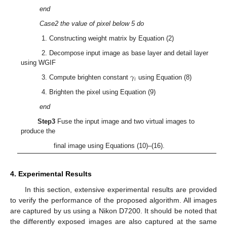
end
Case2 the value of pixel below 5 do
1. Constructing weight matrix by Equation (2)
2. Decompose input image as base layer and detail layer
using WGIF
𝛾
𝑖
3. Compute brighten constant
using Equation (8)
4. Brighten the pixel using Equation (9)
end
Step3
Fuse the input image and two virtual images to
produce the
final image using Equations (10)–(16).
4. Experimental Results
In this section, extensive experimental results are provided
to verify the performance of the proposed algorithm. All images
are captured by us using a Nikon D7200. It should be noted that
the differently exposed images are also captured at the same