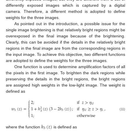
differently exposed images which is captured by a digital
camera. Therefore, a different method is adopted to define
weights for the three images.
As pointed out in the introduction, a possible issue for the
single image brightening is that relatively bright regions might be
overexposed in the final image because of the brightening.
Clearly, this can be avoided if the details in the relatively bright
regions in the final image are from the corresponding regions in
the input image. To achieve this objective, two different functions
are adopted to define the weights for the three images.
One function is used to determine amplification factors of all
the pixels in the first image. To brighten the dark regions while
preserving the details in the bright regions, the bright regions
are assigned high weights in the low-light image. The weight is
defined as
⎧
2
;
if
𝑧
>
𝜂

𝑈

𝑤
(
𝑧
)
=
,
1
+
ℎ
(
𝑧
)
(
3
−
2
ℎ
(
𝑧
)
)
;
if
𝜂
≥
𝑧
>
𝜂
2
⎨
1
3
𝑈
𝐿

3

(11)
1
;
otherwise
⎩
ℎ
(
𝑧
)
3
where the function
is defined as