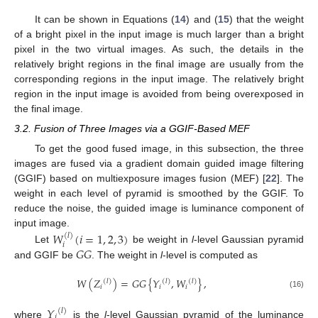
It can be shown in Equations (
14
) and (
15
) that the weight
of a bright pixel in the input image is much larger than a bright
pixel in the two virtual images. As such, the details in the
relatively bright regions in the final image are usually from the
corresponding regions in the input image. The relatively bright
region in the input image is avoided from being overexposed in
the final image.
3.2. Fusion of Three Images via a GGIF-Based MEF
To get the good fused image, in this subsection, the three
images are fused via a gradient domain guided image filtering
(GGIF) based on multiexposure images fusion (MEF) [
22
]. The
weight in each level of pyramid is smoothed by the GGIF. To
reduce the noise, the guided image is luminance component of
input image.
𝑊
(
𝑖
=
1
,
2
,
3
)
(
𝑙
)
𝑖
𝐺
𝐺
Let
be weight in
l
-level Gaussian pyramid
and GGIF be
. The weight in
l
-level is computed as
𝑊
(
𝑍
)
=
𝐺
𝐺
{
𝑌
,
𝑊
}
,
(
𝑙
)
(
𝑙
)
(
𝑙
)
𝑖
𝑖
𝑖
(16)
𝑌
(
𝑙
)
𝑖
where
is the
l
-level Gaussian pyramid of the luminance