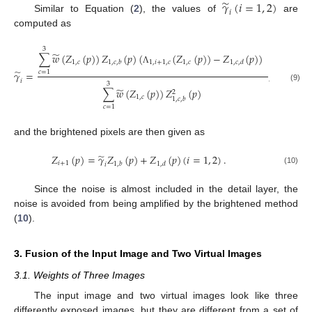
̃
𝛾
(
𝑖
=
1
,
2
)
𝑖
Similar to Equation (
2
), the values of
are
computed as
3
̃
∑
𝑤
(
𝑍
(
𝑝
)
)
𝑍
(
𝑝
)
(
(
𝑍
(
𝑝
)
)
−
𝑍
(
𝑝
)
)
1
,
𝑐
1
,
𝑖
+
1
,
𝑐
1
,
𝑐
1
,
𝑐
,
𝑏
1
,
𝑐
,
𝑑
Λ
̃
𝛾
=
,
𝑐
=
1
𝑖
3
(9)
̃
∑
𝑤
(
𝑍
(
𝑝
)
)
𝑍
(
𝑝
)
2
1
,
𝑐
1
,
𝑐
,
𝑏
𝑐
=
1
and the brightened pixels are then given as
̃
𝑍
(
𝑝
)
=
𝛾
𝑍
(
𝑝
)
+
𝑍
(
𝑝
)
(
𝑖
=
1
,
2
)
.
𝑖
+
1
1
,
𝑏
1
,
𝑑
𝑖
(10)
Since the noise is almost included in the detail layer, the
noise is avoided from being amplified by the brightened method
(
10
).
3. Fusion of the Input Image and Two Virtual Images
3.1. Weights of Three Images
The input image and two virtual images look like three
differently exposed images, but they are different from a set of