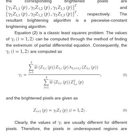
[
𝛾
𝑍
(
𝑝
)
,
𝛾
𝑍
(
𝑝
)
,
𝛾
𝑍
(
𝑝
)
]
the corresponding brightened pixels are
𝑇
1
1
,
1
1
1
,
2
1
1
,
3
[
𝛾
𝑍
(
𝑝
)
,
𝛾
𝑍
(
𝑝
)
,
𝛾
𝑍
(
𝑝
)
]
and
𝑇
2
1
,
1
2
1
,
2
2
1
,
3
, respectively. The
resultant brightening algorithm is a piecewise-constant
brightening algorithm.
𝛾
(
𝑖
=
1
,
2
)
Equation (
2
) is a classic least squares problem. The values
𝑖
of
can be computed through the method of finding
𝛾
(
𝑖
=
1
,
2
)
the extremum of partial differential equation. Consequently, the
𝑖
are computed as
3
̃
∑
𝑤
(
𝑍
(
𝑝
)
)
𝑍
(
𝑝
)
(
𝑍
(
𝑝
)
)
1
,
𝑐
1
,
𝑐
1
,
𝑖
+
1
,
𝑐
1
,
𝑐
Λ
𝛾
=
,
𝑙
=
1
𝑖
3
(5)
̃
∑
𝑤
(
𝑍
(
𝑝
)
)
𝑍
(
𝑝
)
2
1
,
𝑐
1
,
𝑐
𝑙
=
1
and the brightened pixels are given as
𝑍
(
𝑝
)
=
𝛾
𝑍
(
𝑝
)
(
𝑖
=
1
,
2
)
.
𝑖
+
1
𝑖
1
(6)
𝛾
𝑖
Clearly, the values of
are usually different for different
pixels. Therefore, the pixels in underexposed regions are