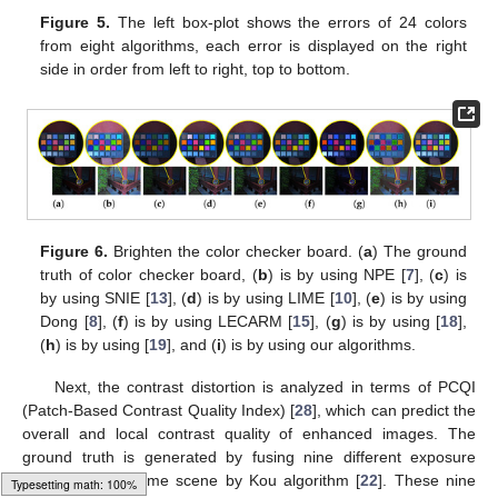
Figure 5.
The left box-plot shows the errors of 24 colors
from eight algorithms, each error is displayed on the right
side in order from left to right, top to bottom.
Figure 6.
Brighten the color checker board. (
a
) The ground
truth of color checker board, (
b
) is by using NPE [
7
], (
c
) is
by using SNIE [
13
], (
d
) is by using LIME [
10
], (
e
) is by using
Dong [
8
], (
f
) is by using LECARM [
15
], (
g
) is by using [
18
],
(
h
) is by using [
19
], and (
i
) is by using our algorithms.
Next, the contrast distortion is analyzed in terms of PCQI
(Patch-Based Contrast Quality Index) [
28
], which can predict the
overall and local contrast quality of enhanced images. The
ground truth is generated by fusing nine different exposure
images of the same scene by Kou algorithm [
22
]. These nine