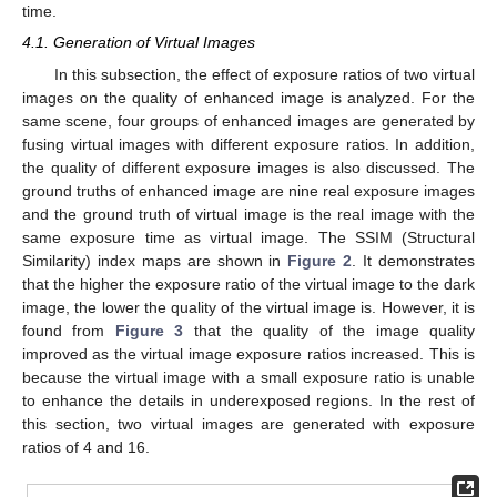
time.
4.1. Generation of Virtual Images
In this subsection, the effect of exposure ratios of two virtual
images on the quality of enhanced image is analyzed. For the
same scene, four groups of enhanced images are generated by
fusing virtual images with different exposure ratios. In addition,
the quality of different exposure images is also discussed. The
ground truths of enhanced image are nine real exposure images
and the ground truth of virtual image is the real image with the
same exposure time as virtual image. The SSIM (Structural
Similarity) index maps are shown in
Figure 2
. It demonstrates
that the higher the exposure ratio of the virtual image to the dark
image, the lower the quality of the virtual image is. However, it is
found from
Figure 3
that the quality of the image quality
improved as the virtual image exposure ratios increased. This is
because the virtual image with a small exposure ratio is unable
to enhance the details in underexposed regions. In the rest of
this section, two virtual images are generated with exposure
ratios of 4 and 16.