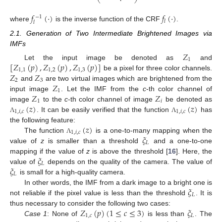
⎝
⎠
𝑓
(
·
)
𝑓
(
·
)
−
1
𝑙
𝑙
where
is the inverse function of the CRF
.
2.1. Generation of Two Intermediate Brightened Images via
IMFs
𝑍
1
[
𝑍
(
𝑝
)
,
𝑍
(
𝑝
)
,
𝑍
(
𝑝
)
]
Let the input image be denoted as
and
1
,
1
1
,
2
1
,
3
𝑍
𝑍
be a pixel for three color channels.
2
3
𝑍
and
are two virtual images which are brightened from the
1
𝑍
𝑍
input image
. Let the IMF from the
c
-th color channel of
1
𝑖
(
𝑧
)
(
𝑧
)
image
to the
c
-th color channel of image
be denoted as
1
,
𝑖
,
𝑐
1
,
𝑖
,
𝑐
. It can be easily verified that the function
has
Λ
Λ
(
𝑧
)
the following feature:
1
,
𝑖
,
𝑐
𝜉
The function
is a one-to-many mapping when the
Λ
𝐿
value of
z
is smaller than a threshold
and a one-to-one
𝜉
mapping if the value of
z
is above the threshold [
16
]. Here, the
𝐿
𝜉
value of
depends on the quality of the camera. The value of
𝐿
is small for a high-quality camera.
𝜉
In other words, the IMF from a dark image to a bright one is
𝐿
not reliable if the pixel value is less than the threshold
. It is
𝑍
(
𝑝
)
(
1
≤
𝑐
≤
3
)
𝜉
thus necessary to consider the following two cases:
1
,
𝑐
𝐿
Case 1
: None of
is less than
. The