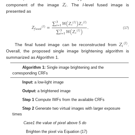
𝑍
𝑖
component of the image
. The
l
-level fused image is
presented as
∑
𝑊
(
𝑍
)
𝑍
3
(
𝑙
)
(
𝑙
)
𝑖
𝑖
𝑖
=
1
𝑍
=
.
(
𝑙
)
𝑓
𝑢
𝑠
𝑒
𝑑
∑
𝑊
(
𝑍
)
3
(
𝑙
)
(17)
𝑖
𝑖
=
1
𝑍
(
𝑙
)
𝑖
The final fused image can be reconstructed from
.
Overall, the proposed single image brightening algorithm is
summarized as Algorithm 1.
Algorithm 1:
Single image brightening and the
corresponding CRFs
Input:
a low-light image
Output:
a brightened image
Step 1
Compute IMFs from the available CRFs
Step 2
Generate two virtual images with larger exposure
times
Case1 the value of pixel above 5 do
Brighten the pixel via Equation (17)