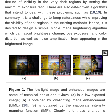
decline of visibility in the very dark regions by setting the
maximum exposure ratio. There are also date-driven algorithms
that intend to deal with these problems, such as [
18
,
19
]. In
summary, it is a challenge to keep naturalness while improving
the visibility of dark regions in the existing methods. Hence, it is
desired to design a simple, single image brightening algorithm
which can avoid brightness change, overexposure, and color
distortion as well as noise amplification from appearing in the
brightened image.
Figure 1.
The low-light image and enhanced images are
some of technical books about Java. (
a
) is a low-exposed
image; (
b
) is obtained by low-lighting image enhancement
(LIME) [
10
]; (
c
) is obtained by the inaccurate intensity
mapping function (IMF). Clearly, brightness change is