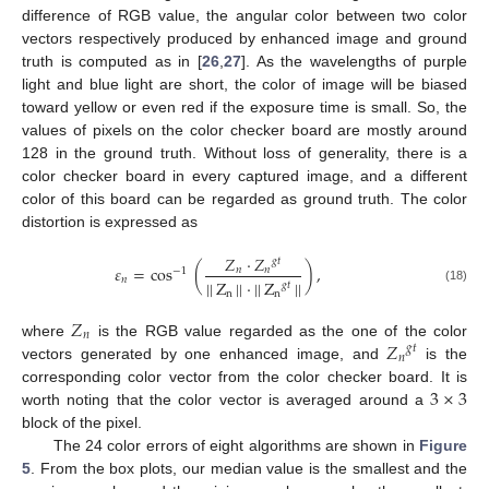
difference of RGB value, the angular color between two color
vectors respectively produced by enhanced image and ground
truth is computed as in [
26
,
27
]. As the wavelengths of purple
light and blue light are short, the color of image will be biased
toward yellow or even red if the exposure time is small. So, the
values of pixels on the color checker board are mostly around
128 in the ground truth. Without loss of generality, there is a
color checker board in every captured image, and a different
color of this board can be regarded as ground truth. The color
distortion is expressed as
𝑍
·
𝑍
𝑔
𝑡
𝜀
=
cos
(
)
,
𝑛
𝑛
−
1
𝑛
|
|
Z
|
|
·
|
|
Z
|
|
𝑔
𝑡
(18)
n
n
𝑍
𝑛
𝑍
where
is the RGB value regarded as the one of the color
𝑔
𝑡
𝑛
vectors generated by one enhanced image, and
is the
3
×
3
corresponding color vector from the color checker board. It is
worth noting that the color vector is averaged around a
block of the pixel.
The 24 color errors of eight algorithms are shown in
Figure
5
. From the box plots, our median value is the smallest and the