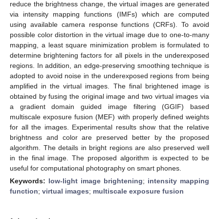
reduce the brightness change, the virtual images are generated
via intensity mapping functions (IMFs) which are computed
using available camera response functions (CRFs). To avoid
possible color distortion in the virtual image due to one-to-many
mapping, a least square minimization problem is formulated to
determine brightening factors for all pixels in the underexposed
regions. In addition, an edge-preserving smoothing technique is
adopted to avoid noise in the underexposed regions from being
amplified in the virtual images. The final brightened image is
obtained by fusing the original image and two virtual images via
a gradient domain guided image filtering (GGIF) based
multiscale exposure fusion (MEF) with properly defined weights
for all the images. Experimental results show that the relative
brightness and color are preserved better by the proposed
algorithm. The details in bright regions are also preserved well
in the final image. The proposed algorithm is expected to be
useful for computational photography on smart phones.
Keywords:
low-light image brightening
;
intensity mapping
function
;
virtual images
;
multiscale exposure fusion