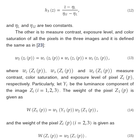
𝑧
−
𝜂
𝐿
ℎ
(
𝑧
)
=
,
𝜂
−
𝜂
3
𝑈
𝐿
(12)
𝜂
𝜂
𝐿
𝑈
and
and
are two constants.
The other is to measure contrast, exposure level, and color
saturation of all the pixels in the three images and it is defined
the same as in [
23
]:
𝑤
(
𝑧
(
𝑝
)
)
=
𝑤
(
𝑧
(
𝑝
)
)
×
𝑤
(
𝑧
(
𝑝
)
)
×
𝑤
(
𝑧
(
𝑝
)
)
,
2
𝑖
𝑐
𝑖
𝑠
𝑖
𝑒
𝑖
(13)
𝑤
(
𝑍
(
𝑝
)
)
𝑤
(
𝑍
(
𝑝
)
)
𝑤
(
𝑍
(
𝑝
)
)
𝑐
𝑖
𝑠
𝑖
𝑒
𝑖
𝑍
(
𝑝
)
where
,
and
measure
𝑖
𝑌
contrast, color saturation, and exposure level of pixel
,
𝑖
𝑍
(
𝑖
=
1
,
2
,
3
)
𝑍
(
𝑝
)
respectively. Particularly, let
be the luminance component of
𝑖
1
the image
. The weight of the pixel
is
given as
𝑊
(
𝑍
(
𝑝
)
)
=
𝑤
(
𝑌
(
𝑝
)
)
𝑤
(
𝑍
(
𝑝
)
)
,
1
1
1
2
1
(14)
𝑍
(
𝑝
)
(
𝑖
=
2
,
3
)
𝑖
and the weight of the pixel
is given as
𝑊
(
𝑍
(
𝑝
)
)
=
𝑤
(
𝑍
(
𝑝
)
)
.
𝑖
2
𝑖
(15)