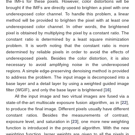
the IMFs for these pixels. However, color distortions will be
brought if the IMFs are directly used to brighten a pixel with one
underexposed color channel. To handle this problem, a linear
method will be provided to brighten the pixel with at least one
underexposed color channel. In other words, the brightened
pixel is obtained by multiplying the pixel by a constant ratio. The
constant ratio is determined by a least square minimization
problem. It is worth noting that the constant ratio is more
determined by reliable pixels in order to avoid the effects of
underexposed pixels. Besides the color distortion, it is also
necessary to avoid amplifying noise in the underexposed
regions. A simple edge-preserving denoising method is provided
to address the problem. The input image is decomposed into a
base layer and a detail layer by using a weighted guided image
filter (WGIF), and only the base layer is brightened [
16
].
All the input image and two virtual images are fused via a
state-of-the-art multiscale exposure fusion algorithm, as in [
22
],
to produce the final image. Different pixels usually have different
constant ratios. Besides the measurements of contrast,
exposure level, and saturation in [
23
], one more new weighting
function is introduced in the proposed algorithm. With the new
weighting function, larger weights are given to all the pixels in