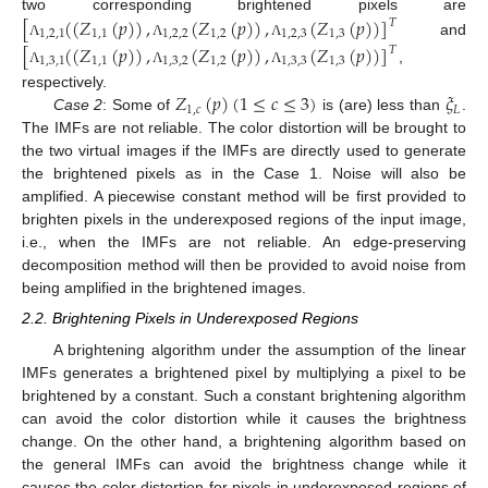
[
(
(
𝑍
(
𝑝
)
)
,
(
𝑍
(
𝑝
)
)
,
(
𝑍
(
𝑝
)
)
]
two corresponding brightened pixels are
𝑇
1
,
2
,
1
1
,
1
1
,
2
,
2
1
,
2
1
,
2
,
3
1
,
3
and
Λ
Λ
Λ
[
(
(
𝑍
(
𝑝
)
)
,
(
𝑍
(
𝑝
)
)
,
(
𝑍
(
𝑝
)
)
]
𝑇
1
,
3
,
1
1
,
1
1
,
3
,
2
1
,
2
1
,
3
,
3
1
,
3
,
Λ
Λ
Λ
𝑍
(
𝑝
)
(
1
≤
𝑐
≤
3
)
𝜉
respectively.
1
,
𝑐
𝐿
Case 2
: Some of
is (are) less than
.
The IMFs are not reliable. The color distortion will be brought to
the two virtual images if the IMFs are directly used to generate
the brightened pixels as in the Case 1. Noise will also be
amplified. A piecewise constant method will be first provided to
brighten pixels in the underexposed regions of the input image,
i.e., when the IMFs are not reliable. An edge-preserving
decomposition method will then be provided to avoid noise from
being amplified in the brightened images.
2.2. Brightening Pixels in Underexposed Regions
A brightening algorithm under the assumption of the linear
IMFs generates a brightened pixel by multiplying a pixel to be
brightened by a constant. Such a constant brightening algorithm
can avoid the color distortion while it causes the brightness
change. On the other hand, a brightening algorithm based on
the general IMFs can avoid the brightness change while it
causes the color distortion for pixels in underexposed regions of