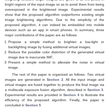
bright regions of the input image so as to avoid them from being
overexposed in the brightened image. Experimental results
show that the proposed algorithm outperforms existing single
image brightening algorithms. Due to the simplicity of the
proposed algorithm, it can indeed be embedded into mobile
devices such as an app in smart phones. In summary, three
major contributions of this paper are as follows:
Propose a simple method to brighten a low-light or
backlighting image by fusing additional virtual images;
Reduce the possible color distortion of the generated virtual
image due to inaccurate IMF;
Present a simple method to alleviate the noise in virtual
image.
The rest of this paper is organized as follows. Two virtual
images are generated in
Section 2
. All the input image and
virtual images are fused together to produce the final image via
a multiscale exposure fusion algorithm, described in
Section 3
.
Experimental results are provided in
Section 4
to illustrate the
efficiency of the proposed algorithm. Finally, the paper is
concluded in
Section 5
.