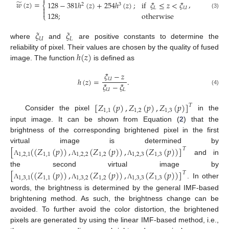

̃
𝑤
(
𝑧
)
=
,
128
−
381
ℎ
(
𝑧
)
+
254
ℎ
(
𝑧
)
;
if
𝜉
≤
𝑧
<
𝜉
⎨
2
3

𝐿
𝑈

128
;
otherwise
(3)
⎩
𝜉
𝜉
𝑈
𝐿
where
and
are positive constants to determine the
ℎ
(
𝑧
)
reliability of pixel. Their values are chosen by the quality of fused
image. The function
is defined as
𝜉
−
𝑧
ℎ
(
𝑧
)
=
.
𝑈
𝜉
−
𝜉
𝑈
𝐿
(4)
[
𝑍
(
𝑝
)
,
𝑍
(
𝑝
)
,
𝑍
(
𝑝
)
]
𝑇
1
,
1
1
,
2
1
,
3
Consider the pixel
in the
input image. It can be shown from Equation (
2
) that the
brightness of the corresponding brightened pixel in the first
[
(
(
𝑍
(
𝑝
)
)
,
(
𝑍
(
𝑝
)
)
,
(
𝑍
(
𝑝
)
)
]
virtual image is determined by
𝑇
1
,
2
,
1
1
,
1
1
,
2
,
2
1
,
2
1
,
2
,
3
1
,
3
and in
Λ
Λ
Λ
[
(
(
𝑍
(
𝑝
)
)
,
(
𝑍
(
𝑝
)
)
,
(
𝑍
(
𝑝
)
)
]
the second virtual image by
𝑇
1
,
3
,
1
1
,
1
1
,
3
,
2
1
,
2
1
,
3
,
3
1
,
3
. In other
Λ
Λ
Λ
words, the brightness is determined by the general IMF-based
brightening method. As such, the brightness change can be
avoided. To further avoid the color distortion, the brightened
pixels are generated by using the linear IMF-based method, i.e.,