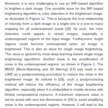
Moreover, it is very challenging to use an IMF-based algorithm
to brighten a dark image. One possible issue for the IMF-based
brightening algorithm is color distortion in the brightened image,
as illustrated in
Figure 1
c. This is because the true relationship
of intensity from a dark image to a bright one is a one-to-many
mapping for all underexposed pixels [
16
]. As such, the color
distortion could appear in virtual images, especially in
underexposed regions of the input image. Furthermore, bright
regions could become overexposed when an image is
brightened. This is also an issue for single image brightening.
This issue is ignored by most deep-learning-based single image
brightening algorithms. Another issue is the amplification of
noise in the underexposed regions, as shown in
Figure 1
. The
BM3D (Block-Matching and 3D filtering) [
17
] was used in the
LIME as a postprocessing procedure to reduce the noise in the
brightened image. As noticed in [
15
], such a postprocessing
method will reduce the efficiency of the image brightening
algorithm, especially when it is embedded in mobile devices with
limited computational resource. A maximum exposure value is
set for pixels with very low illumination in [
15
] to avoid amplifying
noise in the underexposed regions. However, it will lead to the