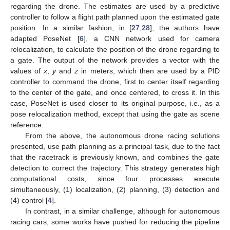
regarding the drone. The estimates are used by a predictive
controller to follow a flight path planned upon the estimated gate
position. In a similar fashion, in [
27
,
28
], the authors have
adapted PoseNet [
6
], a CNN network used for camera
relocalization, to calculate the position of the drone regarding to
a gate. The output of the network provides a vector with the
values of
x
,
y
and
z
in meters, which then are used by a PID
controller to command the drone, first to center itself regarding
to the center of the gate, and once centered, to cross it. In this
case, PoseNet is used closer to its original purpose, i.e., as a
pose relocalization method, except that using the gate as scene
reference.
From the above, the autonomous drone racing solutions
presented, use path planning as a principal task, due to the fact
that the racetrack is previously known, and combines the gate
detection to correct the trajectory. This strategy generates high
computational costs, since four processes execute
simultaneously, (1) localization, (2) planning, (3) detection and
(4) control [
4
].
In contrast, in a similar challenge, although for autonomous
racing cars, some works have pushed for reducing the pipeline