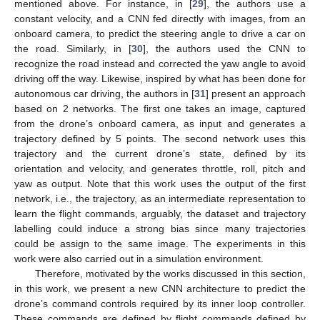
mentioned above. For instance, in [
29
], the authors use a
constant velocity, and a CNN fed directly with images, from an
onboard camera, to predict the steering angle to drive a car on
the road. Similarly, in [
30
], the authors used the CNN to
recognize the road instead and corrected the yaw angle to avoid
driving off the way. Likewise, inspired by what has been done for
autonomous car driving, the authors in [
31
] present an approach
based on 2 networks. The first one takes an image, captured
from the drone’s onboard camera, as input and generates a
trajectory defined by 5 points. The second network uses this
trajectory and the current drone’s state, defined by its
orientation and velocity, and generates throttle, roll, pitch and
yaw as output. Note that this work uses the output of the first
network, i.e., the trajectory, as an intermediate representation to
learn the flight commands, arguably, the dataset and trajectory
labelling could induce a strong bias since many trajectories
could be assign to the same image. The experiments in this
work were also carried out in a simulation environment.
Therefore, motivated by the works discussed in this section,
in this work, we present a new CNN architecture to predict the
drone’s command controls required by its inner loop controller.
These commands are defined by flight commands defined by