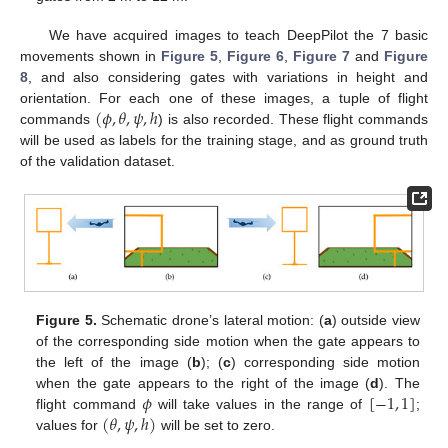
We have acquired images to teach DeepPilot the 7 basic
movements shown in
Figure 5
,
Figure 6
,
Figure 7
and
Figure
8
, and also considering gates with variations in height and
(
𝜙
,
𝜃
,
𝜓
,
ℎ
orientation. For each one of these images, a tuple of flight
commands
) is also recorded. These flight commands
will be used as labels for the training stage, and as ground truth
of the validation dataset.
Figure 5.
Schematic drone’s lateral motion: (
a
) outside view
of the corresponding side motion when the gate appears to
the left of the image (
b
); (
c
) corresponding side motion
𝜙
[
−
1
,
1
]
when the gate appears to the right of the image (
d
). The
(
𝜃
,
𝜓
,
ℎ
)
flight command
will take values in the range of
;
values for
will be set to zero.