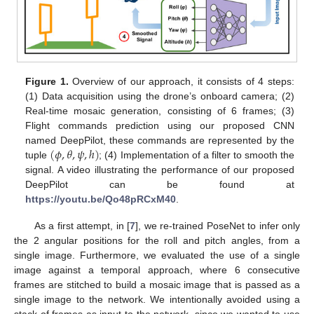
Figure 1.
Overview of our approach, it consists of 4 steps:
(1) Data acquisition using the drone’s onboard camera; (2)
Real-time mosaic generation, consisting of 6 frames; (3)
Flight commands prediction using our proposed CNN
(
𝜙
,
𝜃
,
𝜓
,
ℎ
)
named DeepPilot, these commands are represented by the
tuple
; (4) Implementation of a filter to smooth the
signal. A video illustrating the performance of our proposed
DeepPilot can be found at
https://youtu.be/Qo48pRCxM40
.
As a first attempt, in [
7
], we re-trained PoseNet to infer only
the 2 angular positions for the roll and pitch angles, from a
single image. Furthermore, we evaluated the use of a single
image against a temporal approach, where 6 consecutive
frames are stitched to build a mosaic image that is passed as a
single image to the network. We intentionally avoided using a
stack of frames as input to the network, since we wanted to use