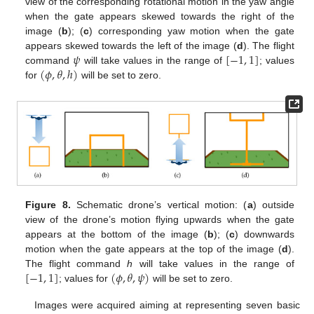
view of the corresponding rotational motion in the yaw angle
when the gate appears skewed towards the right of the
image (
b
); (
c
) corresponding yaw motion when the gate
𝜓
[
−
1
,
1
]
appears skewed towards the left of the image (
d
). The flight
(
𝜙
,
𝜃
,
ℎ
)
command
will take values in the range of
; values
for
will be set to zero.
Figure 8.
Schematic drone’s vertical motion: (
a
) outside
view of the drone’s motion flying upwards when the gate
appears at the bottom of the image (
b
); (
c
) downwards
motion when the gate appears at the top of the image (
d
).
[
−
1
,
1
]
(
𝜙
,
𝜃
,
𝜓
)
The flight command
h
will take values in the range of
; values for
will be set to zero.
Images were acquired aiming at representing seven basic