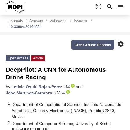
zoom_out_map
search
menu
Journals
Sensors
Volume 20
Issue 16
10.3390/s20164524
settings
Order Article Reprints
Open Access
Article
DeepPilot: A CNN for Autonomous
Drone Racing
1
by
Leticia Oyuki Rojas-Perez
and
1,2,*
Jose Martinez-Carranza
1
Department of Computational Science, Instituto Nacional de
Astrofísica, Óptica y Electrónica (INAOE), Puebla 72840,
Mexico
2
Department of Computer Science, University of Bristol,
Bristol BS8 1UB, UK