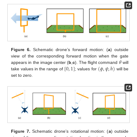
Figure 6.
Schematic drone’s forward motion: (
a
) outside
𝜃
view of the corresponding forward motion when the gate
[
0
,
1
]
(
𝜙
,
𝜓
,
ℎ
)
appears in the image center (
b
,
c
). The flight command
will
take values in the range of
; values for
will be
set to zero.
Figure 7.
Schematic drone’s rotational motion: (
a
) outside