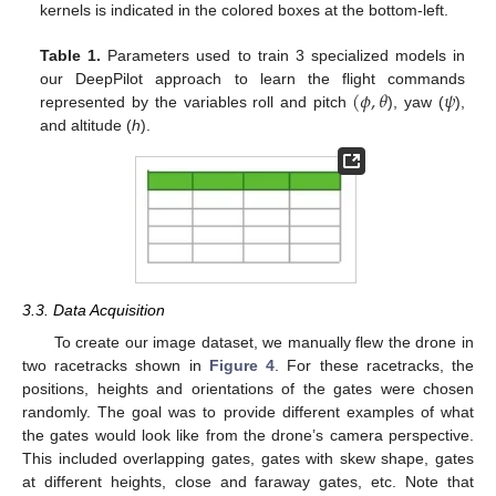
kernels is indicated in the colored boxes at the bottom-left.
Table 1.
Parameters used to train 3 specialized models in
(
𝜙
,
𝜃
𝜓
our DeepPilot approach to learn the flight commands
represented by the variables roll and pitch
), yaw (
),
and altitude (
h
).
3.3. Data Acquisition
To create our image dataset, we manually flew the drone in
two racetracks shown in
Figure 4
. For these racetracks, the
positions, heights and orientations of the gates were chosen
randomly. The goal was to provide different examples of what
the gates would look like from the drone’s camera perspective.
This included overlapping gates, gates with skew shape, gates
at different heights, close and faraway gates, etc. Note that