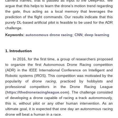
camera frames, that is passed as input to the DeepPilot. We
argue that this helps to learn the drone’s motion trend regarding
the gate, thus acting as a local memory that leverages the
prediction of the flight commands. Our results indicate that this
purely DL-based artificial pilot is feasible to be used for the ADR
challenge.
Keywords:
autonomous drone racing
;
CNN
;
deep learning
1. Introduction
In 2016, for the first time, a group of researchers proposed
to organize the first Autonomous Drone Racing competition
(ADR) in the IEEE International Conference on Intelligent and
Robotic systems (IROS). This competition was motivated by the
popularity of
drone racing
, practiced by hobbyists and
professional competitors in the Drone Racing League
(
https://thedroneracingleague.com
). The challenge consisted
of developing a drone capable of racing a track autonomously,
this is, without pilot or any other human intervention. As an
ultimate goal, it is expected that one day an autonomous racing
drone will beat a human in a race.