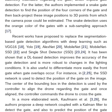
detection. For the latter, the authors implemented a snake gate
detection to find the position of the four corners of the gate and
then back-project these image positions to 3D points from which
the camera pose could be estimated. The snake detection uses
the orange color of the gates with a sub-sampling approach
[
17
].
Recent works have proposed to replace the segmentation-
based gate detection algorithms with deep learning such as
VGG16 [
18
], Yolo [
19
], AlexNet [
20
], MobileNet [
21
], MobileNet-
SSD [
22
] and Single Shot Detector (SSD) [
23
,
24
]. It has been
shown that a DL-based detection improves the accuracy of the
gate detection and is more robust to changes in the lighting
conditions. It is also useful to differentiate more easily the front
gate when gate overlaps occur. For instance, in [
2
,
25
], the SSD
network is used to detect the position of the gate on the image.
The center of the bounding box in the detection is used by the
controller to align the drone regarding the gate and once
aligned, the controller commands the drone to cross the gate.
In a more elaborated work, Kaufmann et al. [
3
,
26
], the
authors propose a deep network coupled with a Kalman filter to
detect the gate, and also to predict the position of the gate