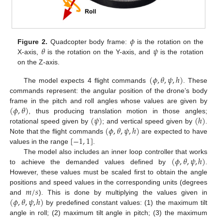
𝜙
𝜃
𝜓
Figure 2.
Quadcopter body frame:
is the rotation on the
X-axis,
is the rotation on the Y-axis, and
is the rotation
on the Z-axis.
(
𝜙
,
𝜃
,
𝜓
,
ℎ
)
The model expects 4 flight commands
. These
commands represent: the angular position of the drone’s body
(
𝜙
,
𝜃
)
frame in the pitch and roll angles whose values are given by
(
𝜓
)
(
ℎ
)
, thus producing translation motion in those angles;
(
𝜙
,
𝜃
,
𝜓
,
ℎ
)
rotational speed given by
; and vertical speed given by
.
[
−
1
,
1
]
Note that the flight commands
are expected to have
values in the range
.
(
𝜙
,
𝜃
,
𝜓
,
ℎ
)
The model also includes an inner loop controller that works
to achieve the demanded values defined by
.
However, these values must be scaled first to obtain the angle
𝑚
/
𝑠
positions and speed values in the corresponding units (degrees
(
𝜙
,
𝜃
,
𝜓
,
ℎ
)
and
). This is done by multiplying the values given in
by predefined constant values: (1) the maximum tilt
angle in roll; (2) maximum tilt angle in pitch; (3) the maximum