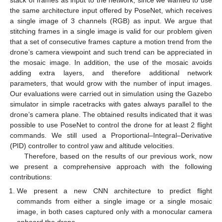
the same architecture input offered by PoseNet, which receives
a single image of 3 channels (RGB) as input. We argue that
stitching frames in a single image is valid for our problem given
that a set of consecutive frames capture a motion trend from the
drone’s camera viewpoint and such trend can be appreciated in
the mosaic image. In addition, the use of the mosaic avoids
adding extra layers, and therefore additional network
parameters, that would grow with the number of input images.
Our evaluations were carried out in simulation using the Gazebo
simulator in simple racetracks with gates always parallel to the
drone’s camera plane. The obtained results indicated that it was
possible to use PoseNet to control the drone for at least 2 flight
commands. We still used a Proportional–Integral–Derivative
(PID) controller to control yaw and altitude velocities.
Therefore, based on the results of our previous work, now
we present a comprehensive approach with the following
contributions:
We present a new CNN architecture to predict flight
commands from either a single image or a single mosaic
image, in both cases captured only with a monocular camera