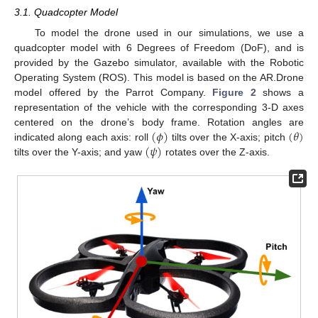
3.1. Quadcopter Model
To model the drone used in our simulations, we use a
quadcopter model with 6 Degrees of Freedom (DoF), and is
provided by the Gazebo simulator, available with the Robotic
Operating System (ROS). This model is based on the AR.Drone
model offered by the Parrot Company.
Figure 2
shows a
representation of the vehicle with the corresponding 3-D axes
(
𝜙
)
(
𝜃
)
centered on the drone’s body frame. Rotation angles are
(
𝜓
)
indicated along each axis: roll
tilts over the X-axis; pitch
tilts over the Y-axis; and yaw
rotates over the Z-axis.