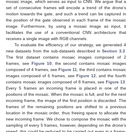
mosaic image, which serves as input to CNN. We argue that a
set of consecutive frames will encode a trend of the drone’s
motion towards the gate, and such a trend can be captured in
the position of the gate observed in each frame of the mosaic
image. Furthermore, by using a mosaic image as input, it
facilitates the use of a conventional CNN architecture that
receives a single image with RGB channels.
To evaluate the efficiency of our strategy, we generated 4
new datasets from the sub-datasets described in
Section 3.3
.
The first dataset contains mosaic images composed of 2
frames, see
Figure 10
; the second contains mosaic images
composed of 4 frames, see
Figure 11
; the third contains mosaic
images composed of 6 frames, see
Figure 12
; and the fourth
contains mosaic images composed of 8 frames, see
Figure 13
.
Every 5 frames an incoming frame is placed in one of the
positions of the mosaic. When the mosaic is full, and for the next
incoming frame, the image of the first position is discarded. The
frames of the remaining positions are shifted to a previous
location in the mosaic order, thus freeing space to allocate the
new incoming frame. We chose to compose the mosaic with the
sampling of every 5 frames, however, depending on the drone’s
speed, this could be reduced to be carried out even in a frame-