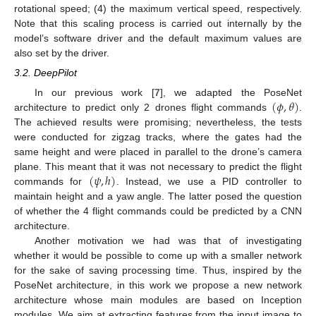
rotational speed; (4) the maximum vertical speed, respectively.
Note that this scaling process is carried out internally by the
model’s software driver and the default maximum values are
also set by the driver.
3.2. DeepPilot
(
𝜙
,
𝜃
)
In our previous work [
7
], we adapted the PoseNet
architecture to predict only 2 drones flight commands
.
The achieved results were promising; nevertheless, the tests
were conducted for zigzag tracks, where the gates had the
same height and were placed in parallel to the drone’s camera
(
𝜓
,
ℎ
)
plane. This meant that it was not necessary to predict the flight
commands for
. Instead, we use a PID controller to
maintain height and a yaw angle. The latter posed the question
of whether the 4 flight commands could be predicted by a CNN
architecture.
Another motivation we had was that of investigating
whether it would be possible to come up with a smaller network
for the sake of saving processing time. Thus, inspired by the
PoseNet architecture, in this work we propose a new network
architecture whose main modules are based on Inception
modules. We aim at extracting features from the input image to