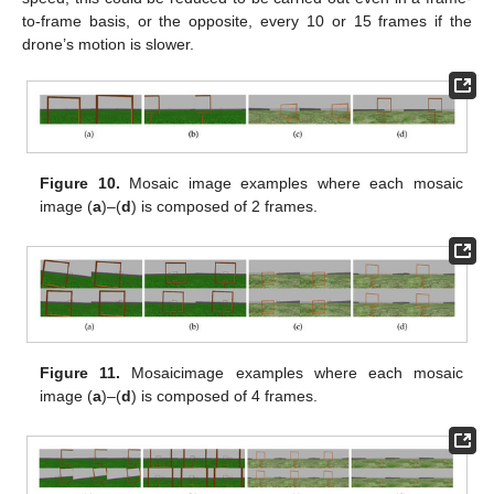
to-frame basis, or the opposite, every 10 or 15 frames if the
drone’s motion is slower.
Figure 10.
Mosaic image examples where each mosaic
image (
a
)–(
d
) is composed of 2 frames.
Figure 11.
Mosaicimage examples where each mosaic
image (
a
)–(
d
) is composed of 4 frames.