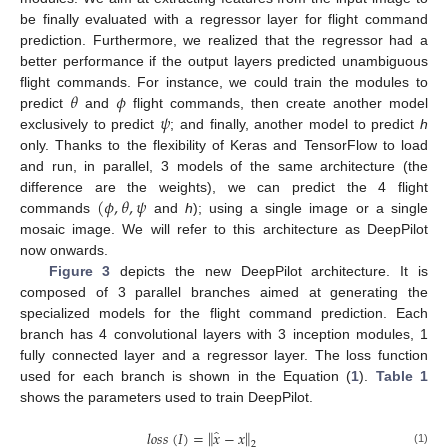
be finally evaluated with a regressor layer for flight command
prediction. Furthermore, we realized that the regressor had a
better performance if the output layers predicted unambiguous
𝜃
𝜙
flight commands. For instance, we could train the modules to
𝜓
predict
and
flight commands, then create another model
exclusively to predict
; and finally, another model to predict
h
only. Thanks to the flexibility of Keras and TensorFlow to load
and run, in parallel, 3 models of the same architecture (the
(
𝜙
,
𝜃
,
𝜓
difference are the weights), we can predict the 4 flight
commands
and
h
); using a single image or a single
mosaic image. We will refer to this architecture as DeepPilot
now onwards.
Figure 3
depicts the new DeepPilot architecture. It is
composed of 3 parallel branches aimed at generating the
specialized models for the flight command prediction. Each
branch has 4 convolutional layers with 3 inception modules, 1
fully connected layer and a regressor layer. The loss function
used for each branch is shown in the Equation (
1
).
Table 1
shows the parameters used to train DeepPilot.
̂
‖
‖
𝑙
𝑜
𝑠
𝑠
(
𝐼
)
=
𝑥
−
𝑥
2
(1)