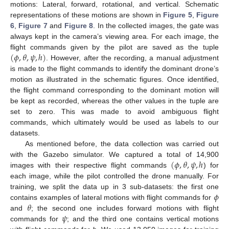
motions: Lateral, forward, rotational, and vertical. Schematic
representations of these motions are shown in
Figure 5
,
Figure
6
,
Figure 7
and
Figure 8
. In the collected images, the gate was
always kept in the camera’s viewing area. For each image, the
(
𝜙
,
𝜃
,
𝜓
,
ℎ
)
flight commands given by the pilot are saved as the tuple
. However, after the recording, a manual adjustment
is made to the flight commands to identify the dominant drone’s
motion as illustrated in the schematic figures. Once identified,
the flight command corresponding to the dominant motion will
be kept as recorded, whereas the other values in the tuple are
set to zero. This was made to avoid ambiguous flight
commands, which ultimately would be used as labels to our
datasets.
As mentioned before, the data collection was carried out
(
𝜙
,
𝜃
,
𝜓
,
ℎ
with the Gazebo simulator. We captured a total of 14,900
images with their respective flight commands
) for
each image, while the pilot controlled the drone manually. For
𝜙
training, we split the data up in 3 sub-datasets: the first one
𝜃
contains examples of lateral motions with flight commands for
𝜓
and
; the second one includes forward motions with flight
commands for
; and the third one contains vertical motions