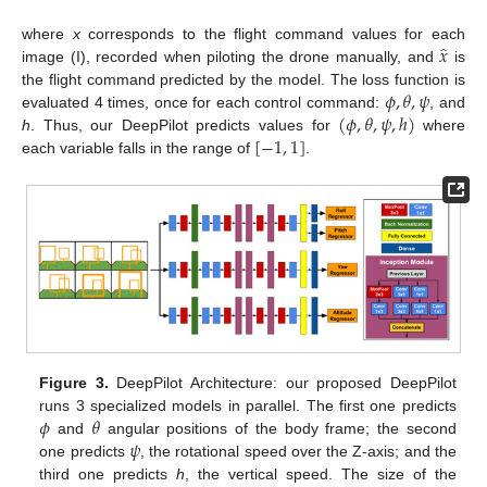
̂
𝑥
where
x
corresponds to the flight command values for each
image (I), recorded when piloting the drone manually, and
is
𝜙
,
𝜃
,
𝜓
the flight command predicted by the model. The loss function is
(
𝜙
,
𝜃
,
𝜓
,
ℎ
)
evaluated 4 times, once for each control command:
, and
[
−
1
,
1
]
h
. Thus, our DeepPilot predicts values for
where
each variable falls in the range of
.
Figure 3.
DeepPilot Architecture: our proposed DeepPilot
𝜙
𝜃
runs 3 specialized models in parallel. The first one predicts
𝜓
and
angular positions of the body frame; the second
one predicts
, the rotational speed over the Z-axis; and the
third one predicts
h
, the vertical speed. The size of the