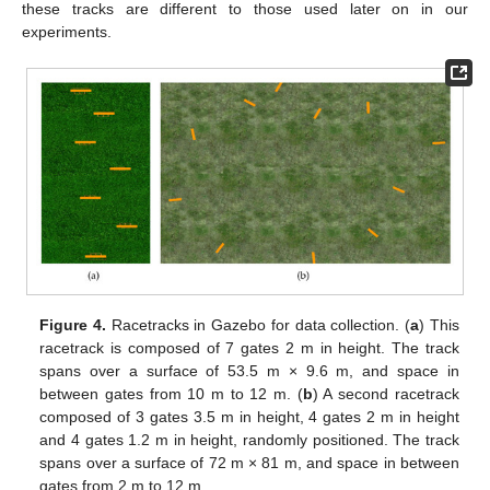
these tracks are different to those used later on in our
experiments.
Figure 4.
Racetracks in Gazebo for data collection. (
a
) This
racetrack is composed of 7 gates 2 m in height. The track
spans over a surface of 53.5 m × 9.6 m, and space in
between gates from 10 m to 12 m. (
b
) A second racetrack
composed of 3 gates 3.5 m in height, 4 gates 2 m in height
and 4 gates 1.2 m in height, randomly positioned. The track
spans over a surface of 72 m × 81 m, and space in between
gates from 2 m to 12 m.