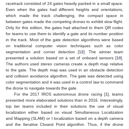
racetrack consisted of 24 gates heavily packed in a small space.
Even when the gates had different heights and orientations,
which made the track challenging, the compact space in
between gates made the competing drones to exhibit slow flight.
Only for this edition, the gates had attached to them QR codes
for teams to use them to identify a gate and its number position
in the track. Most of the gate detection algorithms were based
on traditional computer vision techniques such as color
segmentation and corner detection [
12
]. The winner team
presented a solution based on a set of onboard sensors [
10
].
The authors used stereo cameras create a depth map relative
to the gate. The depth map was used in an obstacle detection
and collision avoidance algorithm. The gate was detected using
color segmentation and it was used in a control law to command
the drone to navigate towards the gate.
For the 2017 IROS autonomous drone racing [
1
], teams
presented more elaborated solutions than in 2016. Interestingly,
top tier teams included in their solutions the use of visual
localization either based on visual Simultaneous Localization
and Mapping (SLAM) or I localization based on a depth camera
and the Iterative Closest Point algorithm. Thus, if the drone