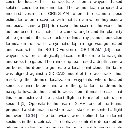
could be localized in the racetrack, then a waypoint-based
solution could be implemented. The winner team proposed a
modified version of ORB-SLAM where the camera pose
estimates where recovered with metric, even when they used a
monocular camera [
13
]; to recover the scale of the world, the
authors used the altimeter, the camera angle, and the planarity
of the ground in the race track to define a ray-plane intersection
formulation from which a synthetic depth image was generated
and used within the RGB-D version of ORB-SLAM [
14
]; thus,
waypoints where strategically placed for the drone to navigate
and cross the gates. The runner-up team used a depth camera
on board the drone to generate a local point cloud; the latter
was aligned against a 3D CAD model of the race track, thus
resolving the drone’s localization; waypoints where located
some distance before and after the gate for the drone to
navigate towards them and to cross them; it must be said that
this team achieved the fastest flight in terms of meters per
second [
1
]. Opposite to the use of SLAM, one of the teams
proposed a state machine where each state represented a flight
behavior [
15
,
16
]. The behaviors were defined for different
sections in the racetrack. The behavior controller depended on
odometry estimates regarding the gate, which implied gate