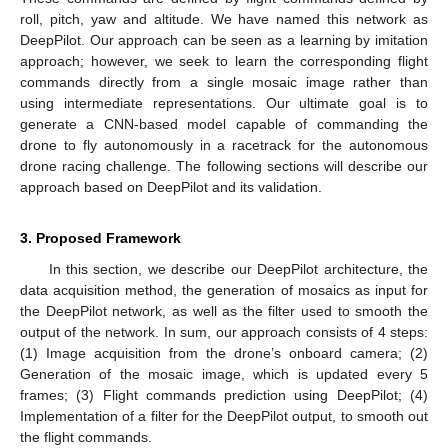
roll, pitch, yaw and altitude. We have named this network as
DeepPilot. Our approach can be seen as a learning by imitation
approach; however, we seek to learn the corresponding flight
commands directly from a single mosaic image rather than
using intermediate representations. Our ultimate goal is to
generate a CNN-based model capable of commanding the
drone to fly autonomously in a racetrack for the autonomous
drone racing challenge. The following sections will describe our
approach based on DeepPilot and its validation.
3. Proposed Framework
In this section, we describe our DeepPilot architecture, the
data acquisition method, the generation of mosaics as input for
the DeepPilot network, as well as the filter used to smooth the
output of the network. In sum, our approach consists of 4 steps:
(1) Image acquisition from the drone’s onboard camera; (2)
Generation of the mosaic image, which is updated every 5
frames; (3) Flight commands prediction using DeepPilot; (4)
Implementation of a filter for the DeepPilot output, to smooth out
the flight commands.