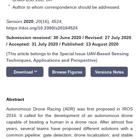
*
Author to whom correspondence should be addressed.
Sensors
2020
,
20
(16), 4524;
https://doi.org/10.3390/s20164524
Submission received: 30 June 2020
/
Revised: 27 July 2020
/
Accepted: 31 July 2020
/
Published: 13 August 2020
(This article belongs to the Special Issue
UAV-Based Sensing
Techniques, Applications and Prospective
)
keyboard_arrow_down
Download
Browse Figures
Versions Notes
Abstract
Autonomous Drone Racing (ADR) was first proposed in IROS
2016. It called for the development of an autonomous drone
capable of beating a human in a drone race. After almost five
years, several teams have proposed different solutions with a
common pipeline: gate detection; drone localization; and stable