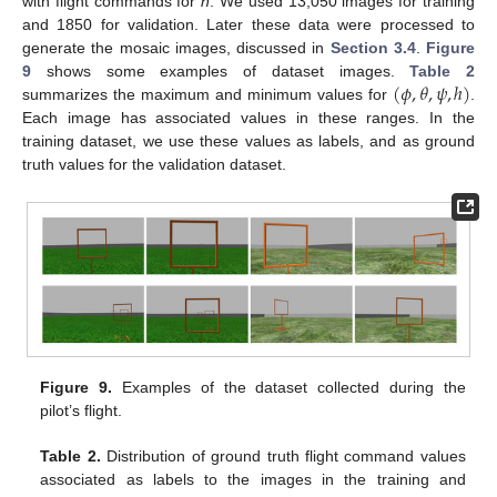
with flight commands for
h
. We used 13,050 images for training
and 1850 for validation. Later these data were processed to
generate the mosaic images, discussed in
Section 3.4
.
Figure
(
𝜙
,
𝜃
,
𝜓
,
ℎ
)
9
shows some examples of dataset images.
Table 2
summarizes the maximum and minimum values for
.
Each image has associated values in these ranges. In the
training dataset, we use these values as labels, and as ground
truth values for the validation dataset.
Figure 9.
Examples of the dataset collected during the
pilot’s flight.
Table 2.
Distribution of ground truth flight command values
associated as labels to the images in the training and