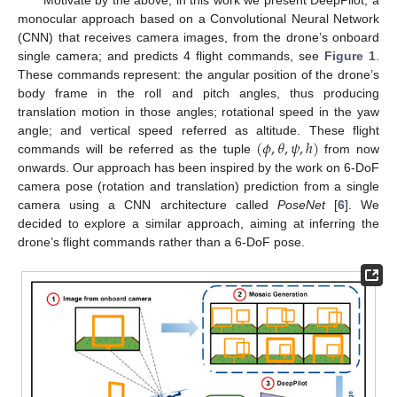
monocular approach based on a Convolutional Neural Network
(CNN) that receives camera images, from the drone’s onboard
single camera; and predicts 4 flight commands, see
Figure 1
.
These commands represent: the angular position of the drone’s
body frame in the roll and pitch angles, thus producing
translation motion in those angles; rotational speed in the yaw
(
𝜙
,
𝜃
,
𝜓
,
ℎ
)
angle; and vertical speed referred as altitude. These flight
commands will be referred as the tuple
from now
onwards. Our approach has been inspired by the work on 6-DoF
camera pose (rotation and translation) prediction from a single
camera using a CNN architecture called
PoseNet
[
6
]. We
decided to explore a similar approach, aiming at inferring the
drone’s flight commands rather than a 6-DoF pose.