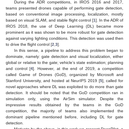
During the ADR competitions, in IROS 2016 and 2017,
teams presented drones capable of performing gate detection,
based on conventional image processing, localization, mostly
based on visual SLAM, and stable flight control [
1
]. In the ADR of
IROS 2018, the use of Deep Learning (DL) became more
prominent as it was shown to be more robust for gate detection
against varying lighting conditions. This detection was used then
to drive the flight control [
2
,
3
].
In this sense, a pipeline to address this problem began to
dominate, namely: gate detection and visual localization, either
global or relative to the gate; vehicle’s state estimation; planning
and control [
4
]. However, at the end of 2019, a competition
called Game of Drones (GoD), organized by Microsoft and
Stanford University, and hosted at NeurIPS 2019 [
5
], called for
novel approaches where DL was exploited to do more than gate
detection. It should be noted that the GoD competition ran in
simulation only, using the AirSim simulator. Despite the
impressive results obtained by the teams in the GoD
competition, the majority of teams also implemented the
dominant pipeline mentioned before, including DL for gate
detection.
Motivate by the above, in this work we present DeepPilot, a