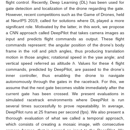
flight control. Recently, Deep Learning (DL) has been used for
gate detection and localization of the drone regarding the gate.
However, recent competitions such as the Game of Drones, held
at NeurIPS 2019, called for solutions where DL played a more
significant role. Motivated by the latter, in this work, we propose
a CNN approach called DeepPilot that takes camera images as
input and predicts flight commands as output. These flight
commands represent: the angular position of the drone’s body
frame in the roll and pitch angles, thus producing translation
motion in those angles; rotational speed in the yaw angle; and
vertical speed referred as altitude
h
. Values for these 4 flight
commands, predicted by DeepPilot, are passed to the drone’s
inner controller, thus enabling the drone to navigate
autonomously through the gates in the racetrack. For this, we
assume that the next gate becomes visible immediately after the
current gate has been crossed. We present evaluations in
simulated racetrack environments where DeepPilot is run
several times successfully to prove repeatability. In average,
DeepPilot runs at 25 frames per second (fps). We also present a
thorough evaluation of what we called a temporal approach,
which consists of creating a mosaic image, with consecutive