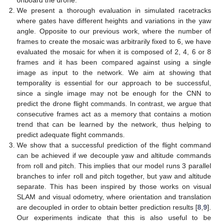
onboard the drone.
We present a thorough evaluation in simulated racetracks
where gates have different heights and variations in the yaw
angle. Opposite to our previous work, where the number of
frames to create the mosaic was arbitrarily fixed to 6, we have
evaluated the mosaic for when it is composed of 2, 4, 6 or 8
frames and it has been compared against using a single
image as input to the network. We aim at showing that
temporality is essential for our approach to be successful,
since a single image may not be enough for the CNN to
predict the drone flight commands. In contrast, we argue that
consecutive frames act as a memory that contains a motion
trend that can be learned by the network, thus helping to
predict adequate flight commands.
We show that a successful prediction of the flight command
can be achieved if we decouple yaw and altitude commands
from roll and pitch. This implies that our model runs 3 parallel
branches to infer roll and pitch together, but yaw and altitude
separate. This has been inspired by those works on visual
SLAM and visual odometry, where orientation and translation
are decoupled in order to obtain better prediction results [
8
,
9
].
Our experiments indicate that this is also useful to be