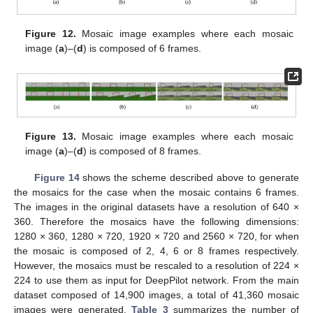
Figure 12.
Mosaic image examples where each mosaic
image (
a
)–(
d
) is composed of 6 frames.
Figure 13.
Mosaic image examples where each mosaic
image (
a
)–(
d
) is composed of 8 frames.
Figure 14
shows the scheme described above to generate
the mosaics for the case when the mosaic contains 6 frames.
The images in the original datasets have a resolution of 640 ×
360. Therefore the mosaics have the following dimensions:
1280 × 360, 1280 × 720, 1920 × 720 and 2560 × 720, for when
the mosaic is composed of 2, 4, 6 or 8 frames respectively.
However, the mosaics must be rescaled to a resolution of 224 ×
224 to use them as input for DeepPilot network. From the main
dataset composed of 14,900 images, a total of 41,360 mosaic
images were generated.
Table 3
summarizes the number of