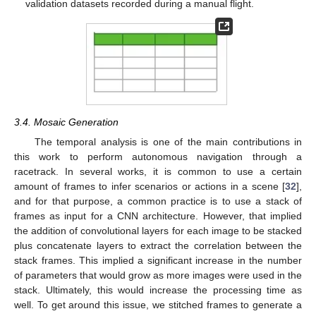
validation datasets recorded during a manual flight.
3.4. Mosaic Generation
The temporal analysis is one of the main contributions in
this work to perform autonomous navigation through a
racetrack. In several works, it is common to use a certain
amount of frames to infer scenarios or actions in a scene [
32
],
and for that purpose, a common practice is to use a stack of
frames as input for a CNN architecture. However, that implied
the addition of convolutional layers for each image to be stacked
plus concatenate layers to extract the correlation between the
stack frames. This implied a significant increase in the number
of parameters that would grow as more images were used in the
stack. Ultimately, this would increase the processing time as
well. To get around this issue, we stitched frames to generate a