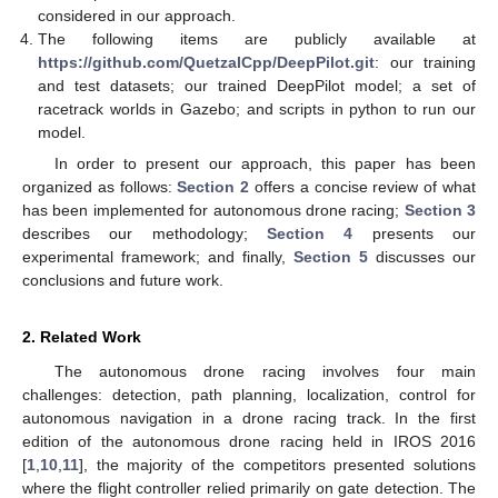
considered in our approach.
The following items are publicly available at
https://github.com/QuetzalCpp/DeepPilot.git
: our training
and test datasets; our trained DeepPilot model; a set of
racetrack worlds in Gazebo; and scripts in python to run our
model.
In order to present our approach, this paper has been
organized as follows:
Section 2
offers a concise review of what
has been implemented for autonomous drone racing;
Section 3
describes our methodology;
Section 4
presents our
experimental framework; and finally,
Section 5
discusses our
conclusions and future work.
2. Related Work
The autonomous drone racing involves four main
challenges: detection, path planning, localization, control for
autonomous navigation in a drone racing track. In the first
edition of the autonomous drone racing held in IROS 2016
[
1
,
10
,
11
], the majority of the competitors presented solutions
where the flight controller relied primarily on gate detection. The