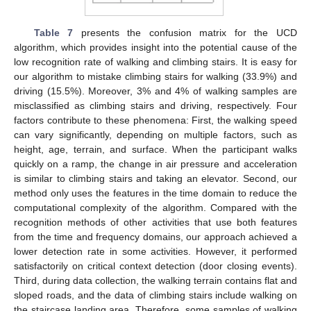
Table 7
presents the confusion matrix for the UCD
algorithm, which provides insight into the potential cause of the
low recognition rate of walking and climbing stairs. It is easy for
our algorithm to mistake climbing stairs for walking (33.9%) and
driving (15.5%). Moreover, 3% and 4% of walking samples are
misclassified as climbing stairs and driving, respectively. Four
factors contribute to these phenomena: First, the walking speed
can vary significantly, depending on multiple factors, such as
height, age, terrain, and surface. When the participant walks
quickly on a ramp, the change in air pressure and acceleration
is similar to climbing stairs and taking an elevator. Second, our
method only uses the features in the time domain to reduce the
computational complexity of the algorithm. Compared with the
recognition methods of other activities that use both features
from the time and frequency domains, our approach achieved a
lower detection rate in some activities. However, it performed
satisfactorily on critical context detection (door closing events).
Third, during data collection, the walking terrain contains flat and
sloped roads, and the data of climbing stairs include walking on
the staircase landing area. Therefore, some samples of walking