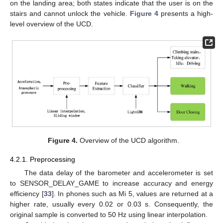
on the landing area; both states indicate that the user is on the
stairs and cannot unlock the vehicle.
Figure 4
presents a high-
level overview of the UCD.
Figure 4.
Overview of the UCD algorithm.
4.2.1. Preprocessing
The data delay of the barometer and accelerometer is set
to SENSOR_DELAY_GAME to increase accuracy and energy
efficiency [
33
]. In phones such as Mi 5, values are returned at a
higher rate, usually every 0.02 or 0.03 s. Consequently, the
original sample is converted to 50 Hz using linear interpolation.