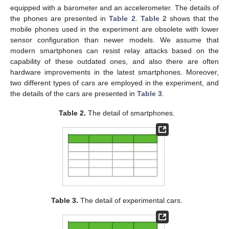
equipped with a barometer and an accelerometer. The details of
the phones are presented in
Table 2
.
Table 2
shows that the
mobile phones used in the experiment are obsolete with lower
sensor configuration than newer models. We assume that
modern smartphones can resist relay attacks based on the
capability of these outdated ones, and also there are often
hardware improvements in the latest smartphones. Moreover,
two different types of cars are employed in the experiment, and
the details of the cars are presented in
Table 3
.
Table 2.
The detail of smartphones.
Table 3.
The detail of experimental cars.