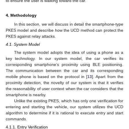
to ensure the user is walking toward the car.
4. Methodology
In this section, we will discuss in detail the smartphone-type
PKES model and describe how the UCD method can protect the
PKES against relay attacks.
4.1. System Model
The system model adopts the idea of using a phone as a
key technology. In our system model, the car verifies its
corresponding smartphone’s proximity using BLE positioning.
The communication between the car and its corresponding
mobile phone is based on the protocol in [
13
]. Apart from the
proximity detection, the novelty of our system is that it verifies
the reasonability of user context when the car considers that the
smartphone is nearby.
Unlike the existing PKES, which has only one verification for
entering and starting the vehicle, our system utilizes the UCD
algorithm to determine if it is rational to execute entry and start
commands.
4.1.1. Entry Verification