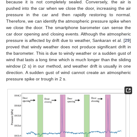
because it is not completely sealed. Conversely, the air is
pushed into the car when we close the door, increasing the air
pressure in the car and then rapidly restoring to normal.
Therefore, we can identify the atmospheric pressure spike when
we close the door. The smartphone barometer can sense the
car door opening and closing events. Although the atmospheric
pressure is affected by drift due to weather, Sankaran et al. [
29
]
proved that windy weather does not produce significant drift in
the barometer. This is due to windy weather or a sudden gust of
wind that lasts a long time which is much longer than the sliding
window (2 s) in our method, and weather drift is usually in one
direction. A sudden gust of wind cannot create an atmospheric
pressure spike or trough in 2 s.