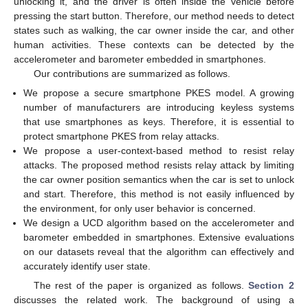
unlocking it, and the driver is often inside the vehicle before
pressing the start button. Therefore, our method needs to detect
states such as walking, the car owner inside the car, and other
human activities. These contexts can be detected by the
accelerometer and barometer embedded in smartphones.
Our contributions are summarized as follows.
We propose a secure smartphone PKES model. A growing
number of manufacturers are introducing keyless systems
that use smartphones as keys. Therefore, it is essential to
protect smartphone PKES from relay attacks.
We propose a user-context-based method to resist relay
attacks. The proposed method resists relay attack by limiting
the car owner position semantics when the car is set to unlock
and start. Therefore, this method is not easily influenced by
the environment, for only user behavior is concerned.
We design a UCD algorithm based on the accelerometer and
barometer embedded in smartphones. Extensive evaluations
on our datasets reveal that the algorithm can effectively and
accurately identify user state.
The rest of the paper is organized as follows.
Section 2
discusses the related work. The background of using a