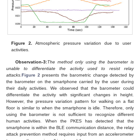
Figure 2.
Atmospheric pressure variation due to user
activities.
Observation-3:
The method only using the barometer is
unable to differentiate the activity used to resist relay
attacks.
Figure 2
presents the barometric change detected by
the barometer on the smartphone carried by the user during
their daily activities. We observed that the barometer could
differentiate the activity with significant changes in height.
However, the pressure variation pattern for walking on a flat
floor is similar to when the smartphone is idle. Therefore, only
using the barometer is not sufficient to recognize different
human activities. When the PKES has detected that the
smartphone is within the BLE communication distance, the relay
attack prevention method requires input from an accelerometer