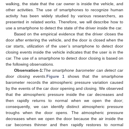
walking, the state that the car owner is inside the vehicle, and
other activities. The use of smartphones to recognize human
activity has been widely studied by various researchers, as
presented in related works. Therefore, we will describe how to
use a smartphone to detect the state of the driver inside the car.
Based on the empirical evidence that the driver closes the
door after entering the vehicle, and the door is closed when the
car starts, utilization of the user’s smartphone to detect door
closing events inside the vehicle indicates that the user is in the
car. The use of a smartphone to detect door closing is based on
the following observations.
Observation-1:
The smartphone barometer can detect car
door closing events.
Figure 1
shows that the smartphone
barometer records the atmospheric pressure variation caused
by the events of the car door opening and closing. We observed
that the atmospheric pressure inside the car decreases and
then rapidly returns to normal when we open the door;
consequently, we can identify distinct atmospheric pressure
troughs when the door opens. The atmospheric pressure
decreases when we open the door because the air inside the
car becomes thinner and then rapidly restores to normal