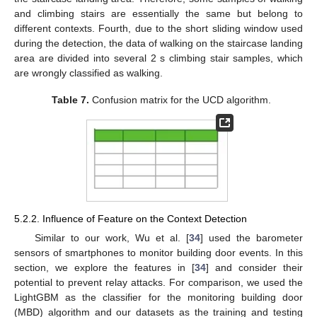
and climbing stairs are essentially the same but belong to
different contexts. Fourth, due to the short sliding window used
during the detection, the data of walking on the staircase landing
area are divided into several 2 s climbing stair samples, which
are wrongly classified as walking.
Table 7.
Confusion matrix for the UCD algorithm.
5.2.2. Influence of Feature on the Context Detection
Similar to our work, Wu et al. [
34
] used the barometer
sensors of smartphones to monitor building door events. In this
section, we explore the features in [
34
] and consider their
potential to prevent relay attacks. For comparison, we used the
LightGBM as the classifier for the monitoring building door
(MBD) algorithm and our datasets as the training and testing