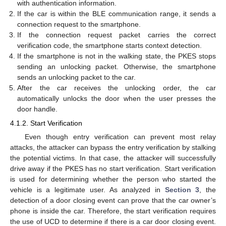
with authentication information.
If the car is within the BLE communication range, it sends a
connection request to the smartphone.
If the connection request packet carries the correct
verification code, the smartphone starts context detection.
If the smartphone is not in the walking state, the PKES stops
sending an unlocking packet. Otherwise, the smartphone
sends an unlocking packet to the car.
After the car receives the unlocking order, the car
automatically unlocks the door when the user presses the
door handle.
4.1.2. Start Verification
Even though entry verification can prevent most relay
attacks, the attacker can bypass the entry verification by stalking
the potential victims. In that case, the attacker will successfully
drive away if the PKES has no start verification. Start verification
is used for determining whether the person who started the
vehicle is a legitimate user. As analyzed in
Section 3
, the
detection of a door closing event can prove that the car owner’s
phone is inside the car. Therefore, the start verification requires
the use of UCD to determine if there is a car door closing event.