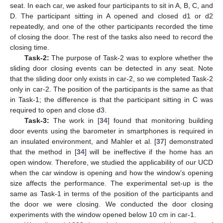
seat. In each car, we asked four participants to sit in A, B, C, and
D. The participant sitting in A opened and closed d1 or d2
repeatedly, and one of the other participants recorded the time
of closing the door. The rest of the tasks also need to record the
closing time.
Task-2:
The purpose of Task-2 was to explore whether the
sliding door closing events can be detected in any seat. Note
that the sliding door only exists in car-2, so we completed Task-2
only in car-2. The position of the participants is the same as that
in Task-1; the difference is that the participant sitting in C was
required to open and close d3.
Task-3:
The work in [
34
] found that monitoring building
door events using the barometer in smartphones is required in
an insulated environment, and Mahler et al. [
37
] demonstrated
that the method in [
34
] will be ineffective if the home has an
open window. Therefore, we studied the applicability of our UCD
when the car window is opening and how the window’s opening
size affects the performance. The experimental set-up is the
same as Task-1 in terms of the position of the participants and
the door we were closing. We conducted the door closing
experiments with the window opened below 10 cm in car-1.