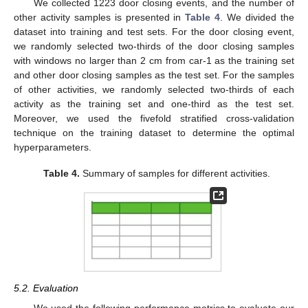
We collected 1223 door closing events, and the number of
other activity samples is presented in
Table 4
. We divided the
dataset into training and test sets. For the door closing event,
we randomly selected two-thirds of the door closing samples
with windows no larger than 2 cm from car-1 as the training set
and other door closing samples as the test set. For the samples
of other activities, we randomly selected two-thirds of each
activity as the training set and one-third as the test set.
Moreover, we used the fivefold stratified cross-validation
technique on the training dataset to determine the optimal
hyperparameters.
Table 4.
Summary of samples for different activities.
5.2. Evaluation
We used the following performance metrics to evaluate our