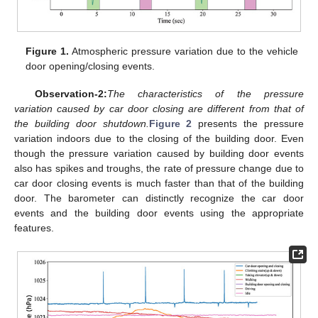
Figure 1.
Atmospheric pressure variation due to the vehicle
door opening/closing events.
Observation-2:
The characteristics of the pressure
variation caused by car door closing are different from that of
the building door shutdown.
Figure 2
presents the pressure
variation indoors due to the closing of the building door. Even
though the pressure variation caused by building door events
also has spikes and troughs, the rate of pressure change due to
car door closing events is much faster than that of the building
door. The barometer can distinctly recognize the car door
events and the building door events using the appropriate
features.