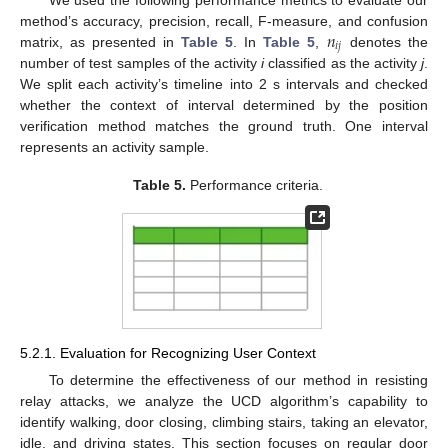
𝑛
method’s accuracy, precision, recall, F-measure, and confusion
𝑖
𝑗
matrix, as presented in
Table 5
. In
Table 5
,
denotes the
number of test samples of the activity
i
classified as the activity
j
.
We split each activity’s timeline into 2 s intervals and checked
whether the context of interval determined by the position
verification method matches the ground truth. One interval
represents an activity sample.
Table 5.
Performance criteria.
5.2.1. Evaluation for Recognizing User Context
To determine the effectiveness of our method in resisting
relay attacks, we analyze the UCD algorithm’s capability to
identify walking, door closing, climbing stairs, taking an elevator,
idle, and driving states. This section focuses on regular door