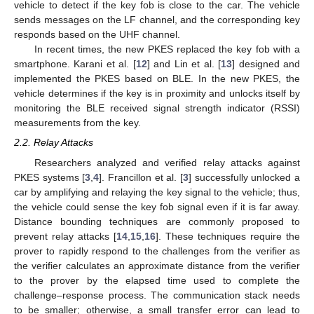
vehicle to detect if the key fob is close to the car. The vehicle
sends messages on the LF channel, and the corresponding key
responds based on the UHF channel.
In recent times, the new PKES replaced the key fob with a
smartphone. Karani et al. [
12
] and Lin et al. [
13
] designed and
implemented the PKES based on BLE. In the new PKES, the
vehicle determines if the key is in proximity and unlocks itself by
monitoring the BLE received signal strength indicator (RSSI)
measurements from the key.
2.2. Relay Attacks
Researchers analyzed and verified relay attacks against
PKES systems [
3
,
4
]. Francillon et al. [
3
] successfully unlocked a
car by amplifying and relaying the key signal to the vehicle; thus,
the vehicle could sense the key fob signal even if it is far away.
Distance bounding techniques are commonly proposed to
prevent relay attacks [
14
,
15
,
16
]. These techniques require the
prover to rapidly respond to the challenges from the verifier as
the verifier calculates an approximate distance from the verifier
to the prover by the elapsed time used to complete the
challenge–response process. The communication stack needs
to be smaller; otherwise, a small transfer error can lead to