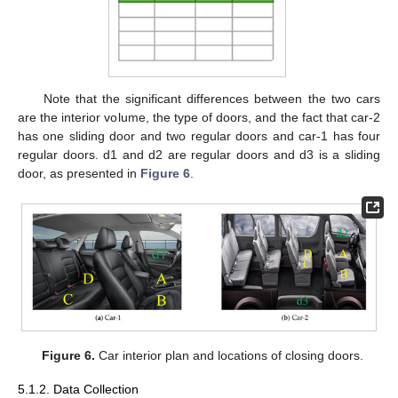
Note that the significant differences between the two cars
are the interior volume, the type of doors, and the fact that car-2
has one sliding door and two regular doors and car-1 has four
regular doors. d1 and d2 are regular doors and d3 is a sliding
door, as presented in
Figure 6
.
Figure 6.
Car interior plan and locations of closing doors.
5.1.2. Data Collection