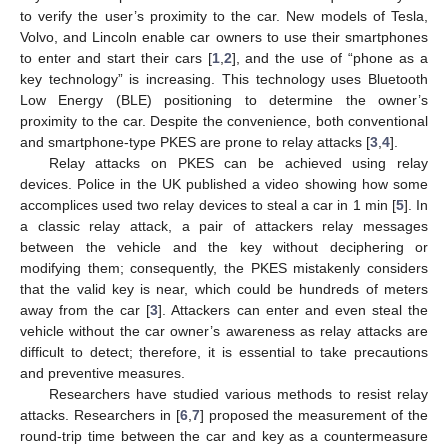
to verify the user’s proximity to the car. New models of Tesla,
Volvo, and Lincoln enable car owners to use their smartphones
to enter and start their cars [
1
,
2
], and the use of “phone as a
key technology” is increasing. This technology uses Bluetooth
Low Energy (BLE) positioning to determine the owner’s
proximity to the car. Despite the convenience, both conventional
and smartphone-type PKES are prone to relay attacks [
3
,
4
].
Relay attacks on PKES can be achieved using relay
devices. Police in the UK published a video showing how some
accomplices used two relay devices to steal a car in 1 min [
5
]. In
a classic relay attack, a pair of attackers relay messages
between the vehicle and the key without deciphering or
modifying them; consequently, the PKES mistakenly considers
that the valid key is near, which could be hundreds of meters
away from the car [
3
]. Attackers can enter and even steal the
vehicle without the car owner’s awareness as relay attacks are
difficult to detect; therefore, it is essential to take precautions
and preventive measures.
Researchers have studied various methods to resist relay
attacks. Researchers in [
6
,
7
] proposed the measurement of the
round-trip time between the car and key as a countermeasure