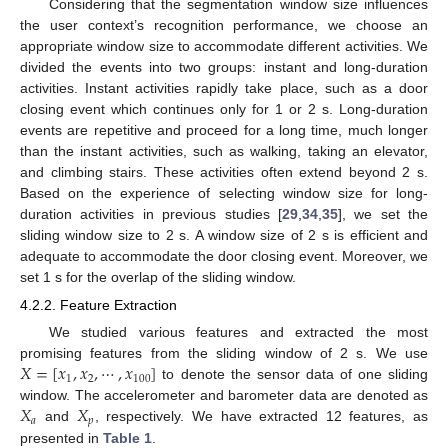
Considering that the segmentation window size influences
the user context’s recognition performance, we choose an
appropriate window size to accommodate different activities. We
divided the events into two groups: instant and long-duration
activities. Instant activities rapidly take place, such as a door
closing event which continues only for 1 or 2 s. Long-duration
events are repetitive and proceed for a long time, much longer
than the instant activities, such as walking, taking an elevator,
and climbing stairs. These activities often extend beyond 2 s.
Based on the experience of selecting window size for long-
duration activities in previous studies [
29
,
34
,
35
], we set the
sliding window size to 2 s. A window size of 2 s is efficient and
adequate to accommodate the door closing event. Moreover, we
set 1 s for the overlap of the sliding window.
4.2.2. Feature Extraction
We studied various features and extracted the most
𝑋
=
[
𝑥
,
𝑥
,
⋯
,
𝑥
]
promising features from the sliding window of 2 s. We use
1
2
100
to denote the sensor data of one sliding
𝑋
𝑋
window. The accelerometer and barometer data are denoted as
𝑎
𝑝
and
, respectively. We have extracted 12 features, as
presented in
Table 1
.