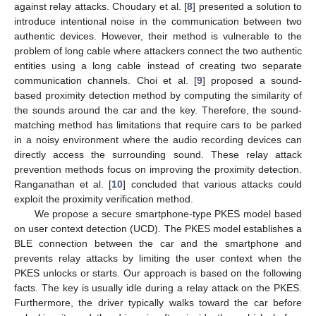
against relay attacks. Choudary et al. [
8
] presented a solution to
introduce intentional noise in the communication between two
authentic devices. However, their method is vulnerable to the
problem of long cable where attackers connect the two authentic
entities using a long cable instead of creating two separate
communication channels. Choi et al. [
9
] proposed a sound-
based proximity detection method by computing the similarity of
the sounds around the car and the key. Therefore, the sound-
matching method has limitations that require cars to be parked
in a noisy environment where the audio recording devices can
directly access the surrounding sound. These relay attack
prevention methods focus on improving the proximity detection.
Ranganathan et al. [
10
] concluded that various attacks could
exploit the proximity verification method.
We propose a secure smartphone-type PKES model based
on user context detection (UCD). The PKES model establishes a
BLE connection between the car and the smartphone and
prevents relay attacks by limiting the user context when the
PKES unlocks or starts. Our approach is based on the following
facts. The key is usually idle during a relay attack on the PKES.
Furthermore, the driver typically walks toward the car before