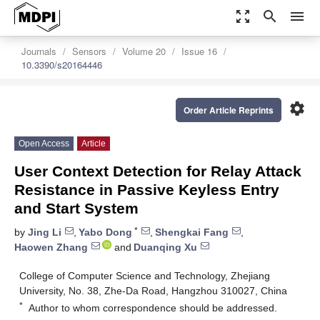
zoom_out_map
search
menu
Journals
Sensors
Volume 20
Issue 16
10.3390/s20164446
settings
Order Article Reprints
Open Access
Article
User Context Detection for Relay Attack
Resistance in Passive Keyless Entry
and Start System
*
by
Jing Li
,
Yabo Dong
,
Shengkai Fang
,
Haowen Zhang
and
Duanqing Xu
College of Computer Science and Technology, Zhejiang
University, No. 38, Zhe-Da Road, Hangzhou 310027, China
*
Author to whom correspondence should be addressed.