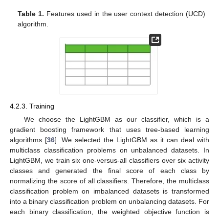
Table 1.
Features used in the user context detection (UCD)
algorithm.
4.2.3. Training
We choose the LightGBM as our classifier, which is a
gradient boosting framework that uses tree-based learning
algorithms [
36
]. We selected the LightGBM as it can deal with
multiclass classification problems on unbalanced datasets. In
LightGBM, we train six one-versus-all classifiers over six activity
classes and generated the final score of each class by
normalizing the score of all classifiers. Therefore, the multiclass
classification problem on imbalanced datasets is transformed
into a binary classification problem on unbalancing datasets. For
each binary classification, the weighted objective function is