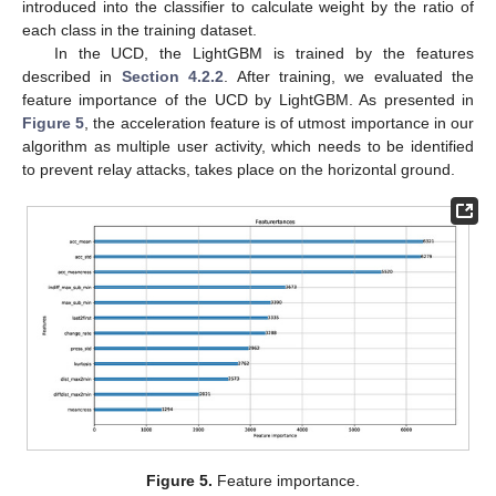
introduced into the classifier to calculate weight by the ratio of
each class in the training dataset.
In the UCD, the LightGBM is trained by the features
described in
Section 4.2.2
. After training, we evaluated the
feature importance of the UCD by LightGBM. As presented in
Figure 5
, the acceleration feature is of utmost importance in our
algorithm as multiple user activity, which needs to be identified
to prevent relay attacks, takes place on the horizontal ground.
Figure 5.
Feature importance.