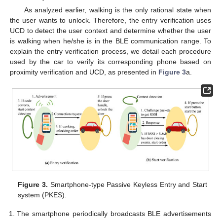
As analyzed earlier, walking is the only rational state when
the user wants to unlock. Therefore, the entry verification uses
UCD to detect the user context and determine whether the user
is walking when he/she is in the BLE communication range. To
explain the entry verification process, we detail each procedure
used by the car to verify its corresponding phone based on
proximity verification and UCD, as presented in
Figure 3
a.
Figure 3.
Smartphone-type Passive Keyless Entry and Start
system (PKES).
The smartphone periodically broadcasts BLE advertisements