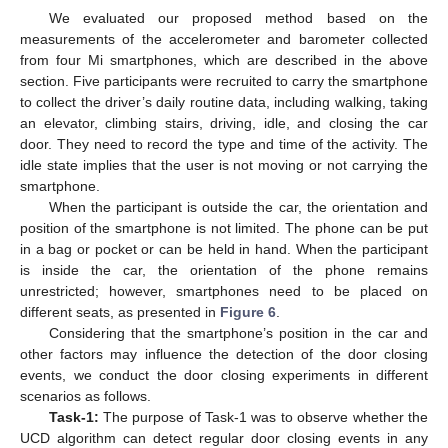
We evaluated our proposed method based on the
measurements of the accelerometer and barometer collected
from four Mi smartphones, which are described in the above
section. Five participants were recruited to carry the smartphone
to collect the driver’s daily routine data, including walking, taking
an elevator, climbing stairs, driving, idle, and closing the car
door. They need to record the type and time of the activity. The
idle state implies that the user is not moving or not carrying the
smartphone.
When the participant is outside the car, the orientation and
position of the smartphone is not limited. The phone can be put
in a bag or pocket or can be held in hand. When the participant
is inside the car, the orientation of the phone remains
unrestricted; however, smartphones need to be placed on
different seats, as presented in
Figure 6
.
Considering that the smartphone’s position in the car and
other factors may influence the detection of the door closing
events, we conduct the door closing experiments in different
scenarios as follows.
Task-1:
The purpose of Task-1 was to observe whether the
UCD algorithm can detect regular door closing events in any