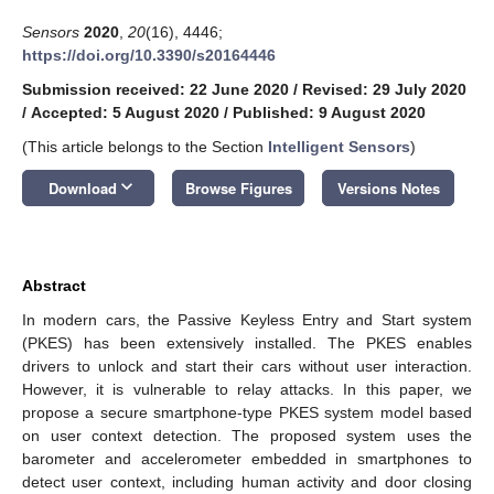
Sensors
2020
,
20
(16), 4446;
https://doi.org/10.3390/s20164446
Submission received: 22 June 2020
/
Revised: 29 July 2020
/
Accepted: 5 August 2020
/
Published: 9 August 2020
(This article belongs to the Section
Intelligent Sensors
)
keyboard_arrow_down
Download
Browse Figures
Versions Notes
Abstract
In modern cars, the Passive Keyless Entry and Start system
(PKES) has been extensively installed. The PKES enables
drivers to unlock and start their cars without user interaction.
However, it is vulnerable to relay attacks. In this paper, we
propose a secure smartphone-type PKES system model based
on user context detection. The proposed system uses the
barometer and accelerometer embedded in smartphones to
detect user context, including human activity and door closing