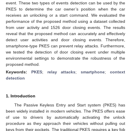
event. These two types of events detection can be used by the
PKES to determine the car owner’s position when the car
receives an unlocking or a start command. We evaluated the
performance of the proposed method using a dataset collected
from user activity and 1526 door closing events. The results
reveal that the proposed method can accurately and effectively
detect user activities and door closing events. Therefore,
smartphone-type PKES can prevent relay attacks. Furthermore,
we tested the detection of door closing event under multiple
environmental settings to demonstrate the robustness of the
proposed method.
Keywords:
PKES
;
relay attacks
;
smartphone
;
context
detection
1. Introduction
The Passive Keyless Entry and Start system (PKES) has
been widely installed in modern vehicles. The PKES offers ease
of use to drivers by automatically activating the unlock
procedure as they approach their vehicles without pulling out
keys from their pockets. The traditional PKES requires a key fob