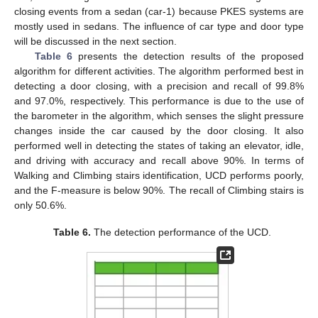
closing events from a sedan (car-1) because PKES systems are
mostly used in sedans. The influence of car type and door type
will be discussed in the next section.
Table 6
presents the detection results of the proposed
algorithm for different activities. The algorithm performed best in
detecting a door closing, with a precision and recall of 99.8%
and 97.0%, respectively. This performance is due to the use of
the barometer in the algorithm, which senses the slight pressure
changes inside the car caused by the door closing. It also
performed well in detecting the states of taking an elevator, idle,
and driving with accuracy and recall above 90%. In terms of
Walking and Climbing stairs identification, UCD performs poorly,
and the F-measure is below 90%. The recall of Climbing stairs is
only 50.6%.
Table 6.
The detection performance of the UCD.