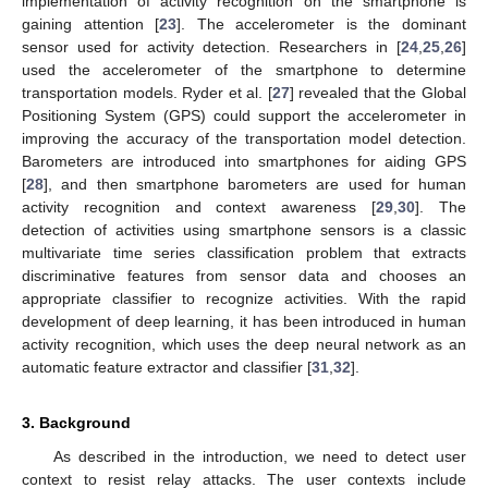
implementation of activity recognition on the smartphone is
gaining attention [
23
]. The accelerometer is the dominant
sensor used for activity detection. Researchers in [
24
,
25
,
26
]
used the accelerometer of the smartphone to determine
transportation models. Ryder et al. [
27
] revealed that the Global
Positioning System (GPS) could support the accelerometer in
improving the accuracy of the transportation model detection.
Barometers are introduced into smartphones for aiding GPS
[
28
], and then smartphone barometers are used for human
activity recognition and context awareness [
29
,
30
]. The
detection of activities using smartphone sensors is a classic
multivariate time series classification problem that extracts
discriminative features from sensor data and chooses an
appropriate classifier to recognize activities. With the rapid
development of deep learning, it has been introduced in human
activity recognition, which uses the deep neural network as an
automatic feature extractor and classifier [
31
,
32
].
3. Background
As described in the introduction, we need to detect user
context to resist relay attacks. The user contexts include