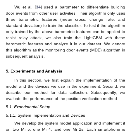
Wu et al. [
34
] used a barometer to differentiate building
door events from other user activities. Their algorithm only uses
three barometric features (mean cross, change rate, and
standard deviation) to train the classifier. To test if the algorithm
only trained by the above barometric features can be applied to
resist relay attack, we also train the LightGBM with these
barometric features and analyze it in our dataset. We denote
this algorithm as the monitoring door events (MDE) algorithm in
subsequent analysis.
5. Experiments and Analysis
In this section, we first explain the implementation of the
model and the devices we use in the experiment. Second, we
describe our method for data collection. Subsequently, we
evaluate the performance of the position verification method.
5.1. Experimental Setup
5.1.1. System Implementation and Devices
We develop the system model application and implement it
on two Mi 5, one Mi 4, and one Mi 2s. Each smartphone is