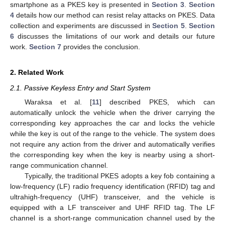
smartphone as a PKES key is presented in
Section 3
.
Section
4
details how our method can resist relay attacks on PKES. Data
collection and experiments are discussed in
Section 5
.
Section
6
discusses the limitations of our work and details our future
work.
Section 7
provides the conclusion.
2. Related Work
2.1. Passive Keyless Entry and Start System
Waraksa et al. [
11
] described PKES, which can
automatically unlock the vehicle when the driver carrying the
corresponding key approaches the car and locks the vehicle
while the key is out of the range to the vehicle. The system does
not require any action from the driver and automatically verifies
the corresponding key when the key is nearby using a short-
range communication channel.
Typically, the traditional PKES adopts a key fob containing a
low-frequency (LF) radio frequency identification (RFID) tag and
ultrahigh-frequency (UHF) transceiver, and the vehicle is
equipped with a LF transceiver and UHF RFID tag. The LF
channel is a short-range communication channel used by the