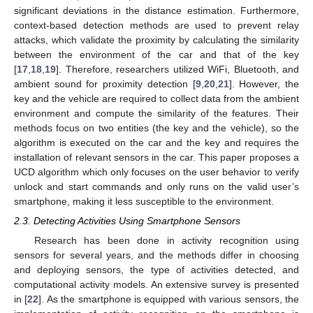
significant deviations in the distance estimation. Furthermore,
context-based detection methods are used to prevent relay
attacks, which validate the proximity by calculating the similarity
between the environment of the car and that of the key
[
17
,
18
,
19
]. Therefore, researchers utilized WiFi, Bluetooth, and
ambient sound for proximity detection [
9
,
20
,
21
]. However, the
key and the vehicle are required to collect data from the ambient
environment and compute the similarity of the features. Their
methods focus on two entities (the key and the vehicle), so the
algorithm is executed on the car and the key and requires the
installation of relevant sensors in the car. This paper proposes a
UCD algorithm which only focuses on the user behavior to verify
unlock and start commands and only runs on the valid user’s
smartphone, making it less susceptible to the environment.
2.3. Detecting Activities Using Smartphone Sensors
Research has been done in activity recognition using
sensors for several years, and the methods differ in choosing
and deploying sensors, the type of activities detected, and
computational activity models. An extensive survey is presented
in [
22
]. As the smartphone is equipped with various sensors, the