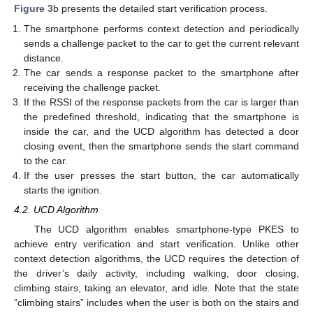
Figure 3
b presents the detailed start verification process.
The smartphone performs context detection and periodically
sends a challenge packet to the car to get the current relevant
distance.
The car sends a response packet to the smartphone after
receiving the challenge packet.
If the RSSI of the response packets from the car is larger than
the predefined threshold, indicating that the smartphone is
inside the car, and the UCD algorithm has detected a door
closing event, then the smartphone sends the start command
to the car.
If the user presses the start button, the car automatically
starts the ignition.
4.2. UCD Algorithm
The UCD algorithm enables smartphone-type PKES to
achieve entry verification and start verification. Unlike other
context detection algorithms, the UCD requires the detection of
the driver’s daily activity, including walking, door closing,
climbing stairs, taking an elevator, and idle. Note that the state
“climbing stairs” includes when the user is both on the stairs and