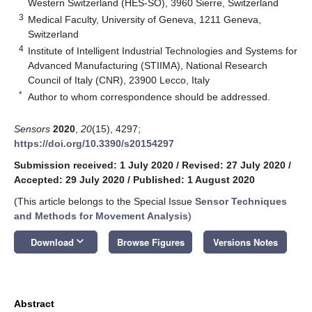
Western Switzerland (HES-SO), 3960 Sierre, Switzerland
3
Medical Faculty, University of Geneva, 1211 Geneva,
Switzerland
4
Institute of Intelligent Industrial Technologies and Systems for
Advanced Manufacturing (STIIMA), National Research
Council of Italy (CNR), 23900 Lecco, Italy
*
Author to whom correspondence should be addressed.
Sensors
2020
,
20
(15), 4297;
https://doi.org/10.3390/s20154297
Submission received: 1 July 2020
/
Revised: 27 July 2020
/
Accepted: 29 July 2020
/
Published: 1 August 2020
(This article belongs to the Special Issue
Sensor Techniques
and Methods for Movement Analysis
)
keyboard_arrow_down
Download
Browse Figures
Versions Notes
Abstract