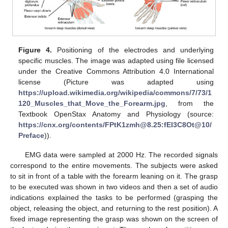
Figure 4.
Positioning of the electrodes and underlying
specific muscles. The image was adapted using file licensed
under the Creative Commons Attribution 4.0 International
license (Picture was adapted using
https://upload.wikimedia.org/wikipedia/commons/7/73/1
120_Muscles_that_Move_the_Forearm.jpg
, from the
Textbook OpenStax Anatomy and Physiology (source:
https://cnx.org/contents/FPtK1zmh@8.25:fEI3C8Ot@10/
Preface
)).
EMG data were sampled at 2000 Hz. The recorded signals
correspond to the entire movements. The subjects were asked
to sit in front of a table with the forearm leaning on it. The grasp
to be executed was shown in two videos and then a set of audio
indications explained the tasks to be performed (grasping the
object, releasing the object, and returning to the rest position). A
fixed image representing the grasp was shown on the screen of