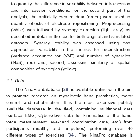
to quantify the difference in variability between intra-session
and inter-session conditions; for the second part of the
analysis, the artificially created data (green) were used to
quantify effects of electrode repositioning. Preprocessing
(white) was followed by synergy extraction (light gray) as
described in detail in the text for both original and simulated
datasets. Synergy stability was assessed using two
approaches: variability in the metrics for reconstruction
(variance accounted for (VAF) and number of synergies
(NoS), red) and, second, assessing similarity of spatial
composition of synergies (yellow).
2.1. Data
The NinaPro database [
28
] is available online with the aim
to promote research on myoelectric hand prosthetics, motor
control, and rehabilitation. It is the most extensive publicly
available database in the field, containing multimodal data
(surface EMG, CyberGlove data for kinematics of the hand,
force measurement, eye-hand coordination data, etc.) from
participants (healthy and amputees) performing over 40
different types of exercises [
34
]. The NinaPro database is