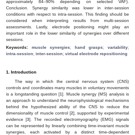
approximately 84–90% depending on selected VAF).
Conclusion. Synergy similarity was lower in inter-session
conditions with respect to intra-session. This finding should be
considered when interpreting results from multi-session
assessments. Lastly, electrode positioning might play an
important role in the lower similarity of synergies over different
sessions.
Keywords:
muscle synergies
;
hand grasps
;
variability
;
intra-session
;
inter-session
;
virtual electrode repositioning
1. Introduction
The way in which the central nervous system (CNS)
controls and coordinates many muscles in voluntary movements
is a longstanding question [
1
]. Muscle synergy (MS) analysis is
an approach to understand the neurophysiological mechanisms
behind the hypothesized ability of the CNS to reduce the
dimensionality of muscle control [
2
], supported by experimental
evidence [
3
]. The recorded electromyography (EMG) signals
can be represented by linearly combining time-invariant muscle
synergies, each activated by a distinct time-dependent