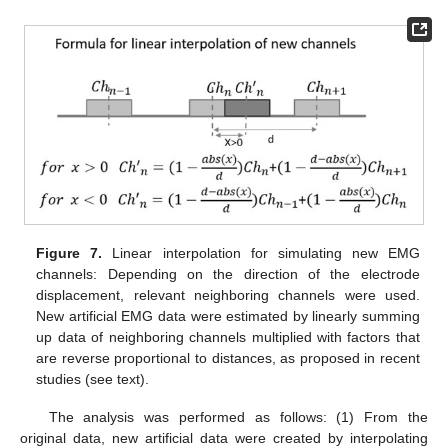
Figure 7.
Linear interpolation for simulating new EMG
channels: Depending on the direction of the electrode
displacement, relevant neighboring channels were used.
New artificial EMG data were estimated by linearly summing
up data of neighboring channels multiplied with factors that
are reverse proportional to distances, as proposed in recent
studies (see text).
The analysis was performed as follows: (1) From the
original data, new artificial data were created by interpolating