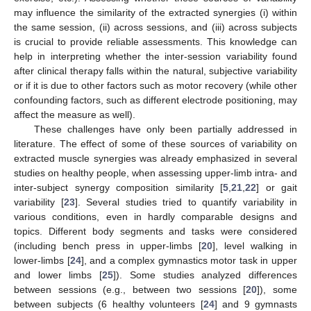
may influence the similarity of the extracted synergies (i) within
the same session, (ii) across sessions, and (iii) across subjects
is crucial to provide reliable assessments. This knowledge can
help in interpreting whether the inter-session variability found
after clinical therapy falls within the natural, subjective variability
or if it is due to other factors such as motor recovery (while other
confounding factors, such as different electrode positioning, may
affect the measure as well).
These challenges have only been partially addressed in
literature. The effect of some of these sources of variability on
extracted muscle synergies was already emphasized in several
studies on healthy people, when assessing upper-limb intra- and
inter-subject synergy composition similarity [
5
,
21
,
22
] or gait
variability [
23
]. Several studies tried to quantify variability in
various conditions, even in hardly comparable designs and
topics. Different body segments and tasks were considered
(including bench press in upper-limbs [
20
], level walking in
lower-limbs [
24
], and a complex gymnastics motor task in upper
and lower limbs [
25
]). Some studies analyzed differences
between sessions (e.g., between two sessions [
20
]), some
between subjects (6 healthy volunteers [
24
] and 9 gymnasts