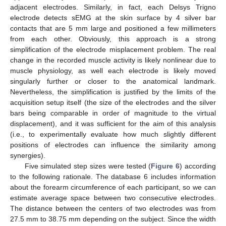
adjacent electrodes. Similarly, in fact, each Delsys Trigno
electrode detects sEMG at the skin surface by 4 silver bar
contacts that are 5 mm large and positioned a few millimeters
from each other. Obviously, this approach is a strong
simplification of the electrode misplacement problem. The real
change in the recorded muscle activity is likely nonlinear due to
muscle physiology, as well each electrode is likely moved
singularly further or closer to the anatomical landmark.
Nevertheless, the simplification is justified by the limits of the
acquisition setup itself (the size of the electrodes and the silver
bars being comparable in order of magnitude to the virtual
displacement), and it was sufficient for the aim of this analysis
(i.e., to experimentally evaluate how much slightly different
positions of electrodes can influence the similarity among
synergies).
Five simulated step sizes were tested (
Figure 6
) according
to the following rationale. The database 6 includes information
about the forearm circumference of each participant, so we can
estimate average space between two consecutive electrodes.
The distance between the centers of two electrodes was from
27.5 mm to 38.75 mm depending on the subject. Since the width