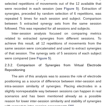
selected repetitions of movements out of the 12 available that
were recorded in each session (see
Figure 5
). Extraction of
synergies, preceded by random selection of 6 repetitions, was
repeated 5 times for each session and subject. Comparison
between 5 extracted synergy sets from the same session
followed. This was repeated for all sessions and subjects.
Inter-session analysis focused on comparing metrics
related to extracted synergies from different sessions. To
achieve this result, all 12 repetitions of movements from the
same session were concatenated and used to extract synergies
of that session. The synergy sets of 5 sessions of each subject
were compared (see
Figure 5
).
2.3.2. Comparison of Synergies from Virtual Electrode
Repositioning
The aim of this analysis was to assess the role of electrode
positioning as a source of difference between inter-session and
intra-session similarity of synergies. Placing electrodes in a
slightly nonrepeatable way between sessions can happen in real
scenarios and has been mentioned already as a possible
reason for lower inter-session similarity and stability of synergies
with respect to intra-session assessments [
20
].