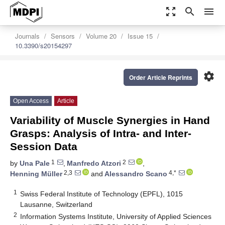
zoom_out_map
search
menu
Journals
Sensors
Volume 20
Issue 15
10.3390/s20154297
settings
Order Article Reprints
Open Access
Article
Variability of Muscle Synergies in Hand
Grasps: Analysis of Intra- and Inter-
Session Data
1
2
by
Una Pale
,
Manfredo Atzori
,
2,3
4,*
Henning Müller
and
Alessandro Scano
1
Swiss Federal Institute of Technology (EPFL), 1015
Lausanne, Switzerland
2
Information Systems Institute, University of Applied Sciences