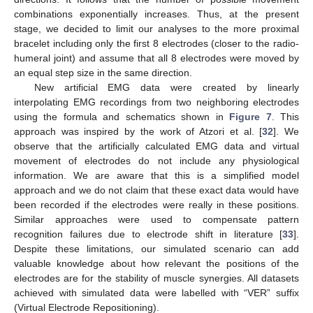
combinations exponentially increases. Thus, at the present
stage, we decided to limit our analyses to the more proximal
bracelet including only the first 8 electrodes (closer to the radio-
humeral joint) and assume that all 8 electrodes were moved by
an equal step size in the same direction.
New artificial EMG data were created by linearly
interpolating EMG recordings from two neighboring electrodes
using the formula and schematics shown in
Figure 7
. This
approach was inspired by the work of Atzori et al. [
32
]. We
observe that the artificially calculated EMG data and virtual
movement of electrodes do not include any physiological
information. We are aware that this is a simplified model
approach and we do not claim that these exact data would have
been recorded if the electrodes were really in these positions.
Similar approaches were used to compensate pattern
recognition failures due to electrode shift in literature [
33
].
Despite these limitations, our simulated scenario can add
valuable knowledge about how relevant the positions of the
electrodes are for the stability of muscle synergies. All datasets
achieved with simulated data were labelled with “VER” suffix
(Virtual Electrode Repositioning).