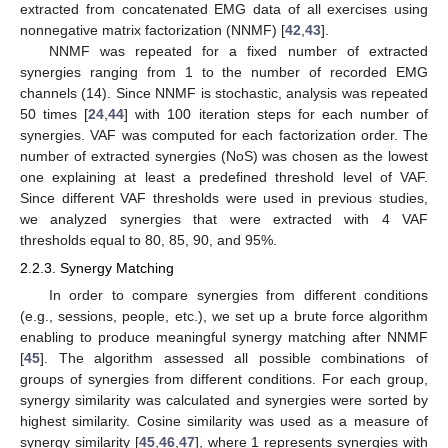
extracted from concatenated EMG data of all exercises using
nonnegative matrix factorization (NNMF) [
42
,
43
].
NNMF was repeated for a fixed number of extracted
synergies ranging from 1 to the number of recorded EMG
channels (14). Since NNMF is stochastic, analysis was repeated
50 times [
24
,
44
] with 100 iteration steps for each number of
synergies. VAF was computed for each factorization order. The
number of extracted synergies (NoS) was chosen as the lowest
one explaining at least a predefined threshold level of VAF.
Since different VAF thresholds were used in previous studies,
we analyzed synergies that were extracted with 4 VAF
thresholds equal to 80, 85, 90, and 95%.
2.2.3. Synergy Matching
In order to compare synergies from different conditions
(e.g., sessions, people, etc.), we set up a brute force algorithm
enabling to produce meaningful synergy matching after NNMF
[
45
]. The algorithm assessed all possible combinations of
groups of synergies from different conditions. For each group,
synergy similarity was calculated and synergies were sorted by
highest similarity. Cosine similarity was used as a measure of
synergy similarity [
45
,
46
,
47
], where 1 represents synergies with