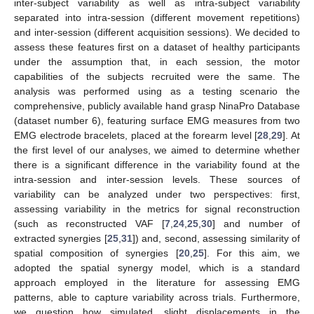
inter-subject variability as well as intra-subject variability
separated into intra-session (different movement repetitions)
and inter-session (different acquisition sessions). We decided to
assess these features first on a dataset of healthy participants
under the assumption that, in each session, the motor
capabilities of the subjects recruited were the same. The
analysis was performed using as a testing scenario the
comprehensive, publicly available hand grasp NinaPro Database
(dataset number 6), featuring surface EMG measures from two
EMG electrode bracelets, placed at the forearm level [
28
,
29
]. At
the first level of our analyses, we aimed to determine whether
there is a significant difference in the variability found at the
intra-session and inter-session levels. These sources of
variability can be analyzed under two perspectives: first,
assessing variability in the metrics for signal reconstruction
(such as reconstructed VAF [
7
,
24
,
25
,
30
] and number of
extracted synergies [
25
,
31
]) and, second, assessing similarity of
spatial composition of synergies [
20
,
25
]. For this aim, we
adopted the spatial synergy model, which is a standard
approach employed in the literature for assessing EMG
patterns, able to capture variability across trials. Furthermore,
we question how simulated, slight displacements in the