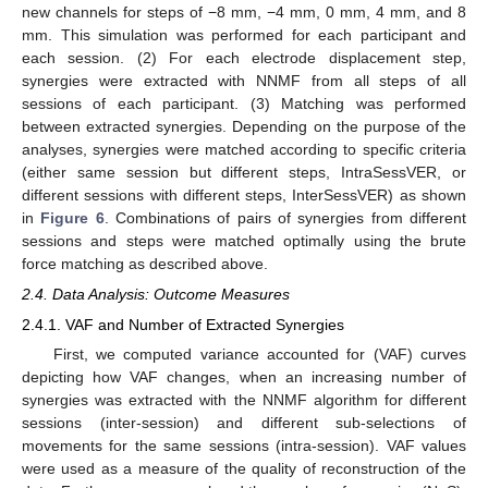
new channels for steps of −8 mm, −4 mm, 0 mm, 4 mm, and 8
mm. This simulation was performed for each participant and
each session. (2) For each electrode displacement step,
synergies were extracted with NNMF from all steps of all
sessions of each participant. (3) Matching was performed
between extracted synergies. Depending on the purpose of the
analyses, synergies were matched according to specific criteria
(either same session but different steps, IntraSessVER, or
different sessions with different steps, InterSessVER) as shown
in
Figure 6
. Combinations of pairs of synergies from different
sessions and steps were matched optimally using the brute
force matching as described above.
2.4. Data Analysis: Outcome Measures
2.4.1. VAF and Number of Extracted Synergies
First, we computed variance accounted for (VAF) curves
depicting how VAF changes, when an increasing number of
synergies was extracted with the NNMF algorithm for different
sessions (inter-session) and different sub-selections of
movements for the same sessions (intra-session). VAF values
were used as a measure of the quality of reconstruction of the