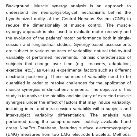
Background. Muscle synergy analysis is an approach to
understand the neurophysiological mechanisms behind the
hypothesized ability of the Central Nervous System (CNS) to
reduce the dimensionality of muscle control. The muscle
synergy approach is also used to evaluate motor recovery and
the evolution of the patients’ motor performance both in single-
session and longitudinal studies. Synergy-based assessments
are subject to various sources of variability: natural trial-by-trial
variability of performed movements, intrinsic characteristics of
subjects that change over time (e.g., recovery, adaptation,
exercise, etc.), as well as experimental factors such as different
electrode positioning. These sources of variability need to be
quantified in order to resolve challenges for the application of
muscle synergies in clinical environments. The objective of this
study is to analyze the stability and similarity of extracted muscle
synergies under the effect of factors that may induce variability,
including inter- and intra-session variability within subjects and
inter-subject variability differentiation. The analysis was
performed using the comprehensive, publicly available hand
grasp NinaPro Database, featuring surface electromyography
(EMG) measures from two EMG electrode bracelets. Methods.