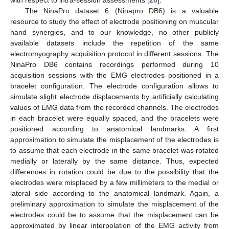
The NinaPro dataset 6 (Ninapro DB6) is a valuable
resource to study the effect of electrode positioning on muscular
hand synergies, and to our knowledge, no other publicly
available datasets include the repetition of the same
electromyography acquisition protocol in different sessions. The
NinaPro DB6 contains recordings performed during 10
acquisition sessions with the EMG electrodes positioned in a
bracelet configuration. The electrode configuration allows to
simulate slight electrode displacements by artificially calculating
values of EMG data from the recorded channels. The electrodes
in each bracelet were equally spaced, and the bracelets were
positioned according to anatomical landmarks. A first
approximation to simulate the misplacement of the electrodes is
to assume that each electrode in the same bracelet was rotated
medially or laterally by the same distance. Thus, expected
differences in rotation could be due to the possibility that the
electrodes were misplaced by a few millimeters to the medial or
lateral side according to the anatomical landmark. Again, a
preliminary approximation to simulate the misplacement of the
electrodes could be to assume that the misplacement can be
approximated by linear interpolation of the EMG activity from