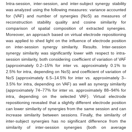
Intra-session, inter-session, and inter-subject synergy stability
was analyzed using the following measures: variance accounted
for (VAF) and number of synergies (NoS) as measures of
reconstruction stability quality and cosine similarity for
comparison of spatial composition of extracted synergies.
Moreover, an approach based on virtual electrode repositioning
was applied to shed light on the influence of electrode position
on inter-session synergy similarity. Results. Inter-session
synergy similarity was significantly lower with respect to intra-
session similarity, both considering coefficient of variation of VAF
(approximately 0.2–15% for inter vs. approximately 0.1% to
2.5% for intra, depending on NoS) and coefficient of variation of
NoS (approximately 6.5–14.5% for inter vs. approximately 3–
3.5% for intra, depending on VAF) as well as synergy similarity
(approximately 74–77% for inter vs. approximately 88–94% for
intra, depending on the selected VAF). Virtual electrode
repositioning revealed that a slightly different electrode position
can lower similarity of synergies from the same session and can
increase similarity between sessions. Finally, the similarity of
inter-subject synergies has no significant difference from the
similarity of inter-session synergies (both on average