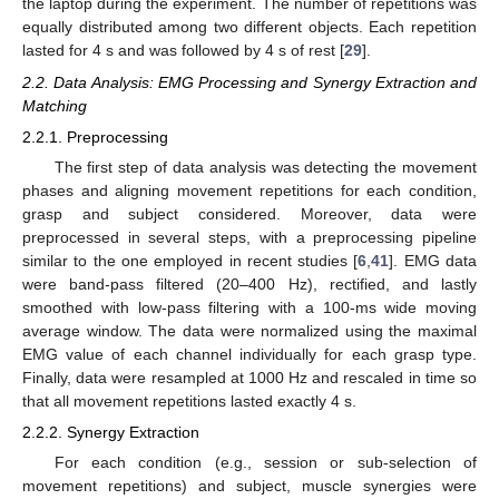
the laptop during the experiment. The number of repetitions was
equally distributed among two different objects. Each repetition
lasted for 4 s and was followed by 4 s of rest [
29
].
2.2. Data Analysis: EMG Processing and Synergy Extraction and
Matching
2.2.1. Preprocessing
The first step of data analysis was detecting the movement
phases and aligning movement repetitions for each condition,
grasp and subject considered. Moreover, data were
preprocessed in several steps, with a preprocessing pipeline
similar to the one employed in recent studies [
6
,
41
]. EMG data
were band-pass filtered (20–400 Hz), rectified, and lastly
smoothed with low-pass filtering with a 100-ms wide moving
average window. The data were normalized using the maximal
EMG value of each channel individually for each grasp type.
Finally, data were resampled at 1000 Hz and rescaled in time so
that all movement repetitions lasted exactly 4 s.
2.2.2. Synergy Extraction
For each condition (e.g., session or sub-selection of
movement repetitions) and subject, muscle synergies were