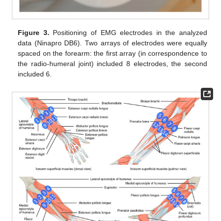
Figure 3.
Positioning of EMG electrodes in the analyzed
data (Ninapro DB6). Two arrays of electrodes were equally
spaced on the forearm: the first array (in correspondence to
the radio-humeral joint) included 8 electrodes, the second
included 6.