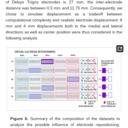
of Delsys Trigno electrodes is 27 mm, the inter-electrode
distance was between 0.5 mm and 11.75 mm. Consequently, we
chose to simulate displacement as a tradeoff between
computational complexity and realistic electrode displacement: 8
mm and 4 mm displacements both to the medial and lateral
directions as well as center position were thus considered in the
following analysis.
Figure 6.
Summary of the composition of the datasets to
analyze the possible influence of electrode repositioning: