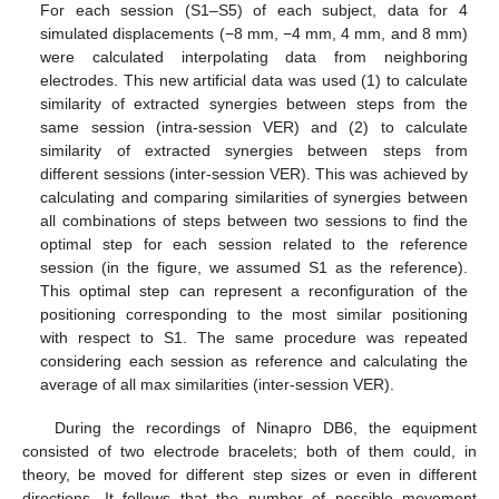
For each session (S1–S5) of each subject, data for 4
simulated displacements (−8 mm, −4 mm, 4 mm, and 8 mm)
were calculated interpolating data from neighboring
electrodes. This new artificial data was used (1) to calculate
similarity of extracted synergies between steps from the
same session (intra-session VER) and (2) to calculate
similarity of extracted synergies between steps from
different sessions (inter-session VER). This was achieved by
calculating and comparing similarities of synergies between
all combinations of steps between two sessions to find the
optimal step for each session related to the reference
session (in the figure, we assumed S1 as the reference).
This optimal step can represent a reconfiguration of the
positioning corresponding to the most similar positioning
with respect to S1. The same procedure was repeated
considering each session as reference and calculating the
average of all max similarities (inter-session VER).
During the recordings of Ninapro DB6, the equipment
consisted of two electrode bracelets; both of them could, in
theory, be moved for different step sizes or even in different
directions. It follows that the number of possible movement