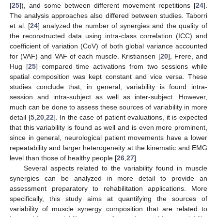
[
25
]), and some between different movement repetitions [
24
].
The analysis approaches also differed between studies. Taborri
et al. [
24
] analyzed the number of synergies and the quality of
the reconstructed data using intra-class correlation (ICC) and
coefficient of variation (CoV) of both global variance accounted
for (VAF) and VAF of each muscle. Kristiansen [
20
], Frere, and
Hug [
25
] compared time activations from two sessions while
spatial composition was kept constant and vice versa. These
studies conclude that, in general, variability is found intra-
session and intra-subject as well as inter-subject. However,
much can be done to assess these sources of variability in more
detail [
5
,
20
,
22
]. In the case of patient evaluations, it is expected
that this variability is found as well and is even more prominent,
since in general, neurological patient movements have a lower
repeatability and larger heterogeneity at the kinematic and EMG
level than those of healthy people [
26
,
27
].
Several aspects related to the variability found in muscle
synergies can be analyzed in more detail to provide an
assessment preparatory to rehabilitation applications. More
specifically, this study aims at quantifying the sources of
variability of muscle synergy composition that are related to