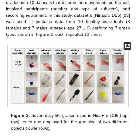
divided into 10 datasets that differ in the movements performed,
involved participants (number and type of subjects), and
recording equipment. In this study, dataset 6 (Ninapro DB6) [
29
]
was used. It contains data from 10 healthy individuals (3
females and 7 males, average age 27 ± 6) performing 7 grasp
types shown in
Figure 2
, each repeated 12 times.
Figure 2.
Seven daily-life grasps used in NinaPro DB6 (top
row), each one employed for the grasping of two different
objects (lower rows).