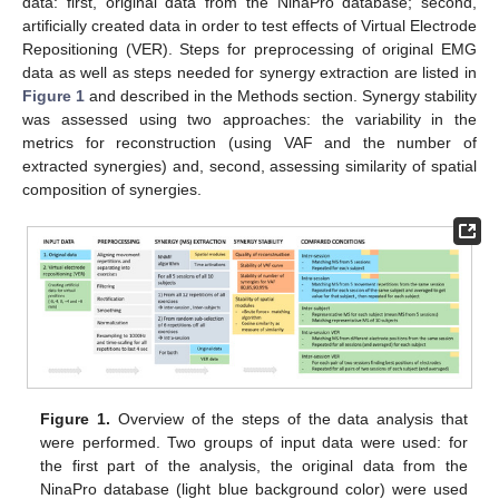
data: first, original data from the NinaPro database; second,
artificially created data in order to test effects of Virtual Electrode
Repositioning (VER). Steps for preprocessing of original EMG
data as well as steps needed for synergy extraction are listed in
Figure 1
and described in the Methods section. Synergy stability
was assessed using two approaches: the variability in the
metrics for reconstruction (using VAF and the number of
extracted synergies) and, second, assessing similarity of spatial
composition of synergies.
Figure 1.
Overview of the steps of the data analysis that
were performed. Two groups of input data were used: for
the first part of the analysis, the original data from the
NinaPro database (light blue background color) were used