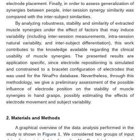
electrode placement. Finally, in order to assess generalization of
synergies between people, inter-session synergy similarity was
compared with the inter-subject similarities.
By analyzing robustness, stability and similarity of extracted
muscle synergies under the effect of factors that may induce
variability (including inter-session measurements, intra-session
natural variability, and inter-subject differentiation), this work
contributes to the knowledge available regarding the clinical
usability of muscle synergies. The presented results are
application specific, since electrode repositioning is simulated
and constrained to a bracelet configuration of electrodes that
was used for the NinaPro database. Nevertheless, through this
methodology, we give a preliminary assessment of the possible
influence of electrode position on the stability of muscle
synergies in hand grasps, possibly estimating the effects of
electrode movement and subject variability.
2. Materials and Methods
A graphical overview of the data analysis performed in the
study is shown in
Figure 1
. We considered two groups of input