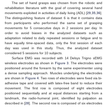
The set of hand grasps was chosen from the robotic and
rehabilitation literature with the goal of covering several hand
movements exploited in activities of daily living (ADL) [
29
,
35
,
36
].
The distinguishing feature of dataset 6 is that it contains data
from participants who performed the same set of grasping
movements for 5 consecutive days in 2 sessions per day. In
order to avoid biases in the analyzed datasets such as
adaptation related to daily repeated sessions or fatigue and to
have equally time-spaced data, only the first session of each
day was used in this study. Thus, the analyzed dataset
considered 5 sessions for 10 subjects.
Surface EMG was recorded with 14 Delsys Trigno sEMG
wireless electrodes as shown in
Figure 3
. The electrodes were
positioned around the forearm by the same experimenter using
a dense sampling approach. Muscles underlying the electrodes
are shown in
Figure 4
. Two rows of electrodes were fixed via bi-
adhesive tape and covered with latex-free band to reduce their
movement. The first row is composed of eight electrodes
positioned sequentially and at equal distances starting from a
landmark, the radio-humeral joint, identified by palpation as
described in [
28
]. The second row is composed of six electrodes