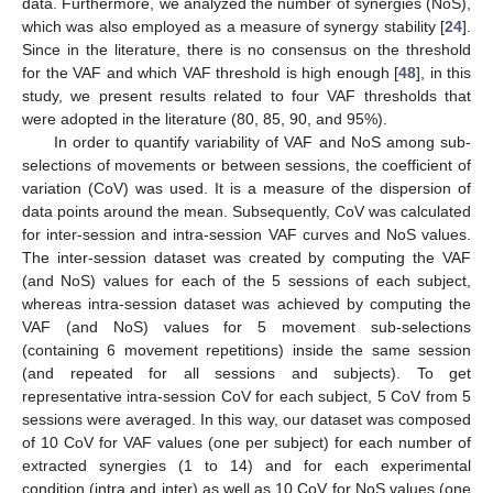
data. Furthermore, we analyzed the number of synergies (NoS),
which was also employed as a measure of synergy stability [
24
].
Since in the literature, there is no consensus on the threshold
for the VAF and which VAF threshold is high enough [
48
], in this
study, we present results related to four VAF thresholds that
were adopted in the literature (80, 85, 90, and 95%).
In order to quantify variability of VAF and NoS among sub-
selections of movements or between sessions, the coefficient of
variation (CoV) was used. It is a measure of the dispersion of
data points around the mean. Subsequently, CoV was calculated
for inter-session and intra-session VAF curves and NoS values.
The inter-session dataset was created by computing the VAF
(and NoS) values for each of the 5 sessions of each subject,
whereas intra-session dataset was achieved by computing the
VAF (and NoS) values for 5 movement sub-selections
(containing 6 movement repetitions) inside the same session
(and repeated for all sessions and subjects). To get
representative intra-session CoV for each subject, 5 CoV from 5
sessions were averaged. In this way, our dataset was composed
of 10 CoV for VAF values (one per subject) for each number of
extracted synergies (1 to 14) and for each experimental
condition (intra and inter) as well as 10 CoV for NoS values (one