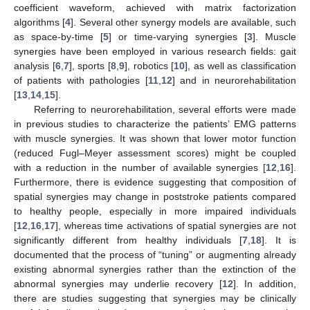
coefficient waveform, achieved with matrix factorization
algorithms [
4
]. Several other synergy models are available, such
as space-by-time [
5
] or time-varying synergies [
3
]. Muscle
synergies have been employed in various research fields: gait
analysis [
6
,
7
], sports [
8
,
9
], robotics [
10
], as well as classification
of patients with pathologies [
11
,
12
] and in neurorehabilitation
[
13
,
14
,
15
].
Referring to neurorehabilitation, several efforts were made
in previous studies to characterize the patients’ EMG patterns
with muscle synergies. It was shown that lower motor function
(reduced Fugl–Meyer assessment scores) might be coupled
with a reduction in the number of available synergies [
12
,
16
].
Furthermore, there is evidence suggesting that composition of
spatial synergies may change in poststroke patients compared
to healthy people, especially in more impaired individuals
[
12
,
16
,
17
], whereas time activations of spatial synergies are not
significantly different from healthy individuals [
7
,
18
]. It is
documented that the process of “tuning” or augmenting already
existing abnormal synergies rather than the extinction of the
abnormal synergies may underlie recovery [
12
]. In addition,
there are studies suggesting that synergies may be clinically