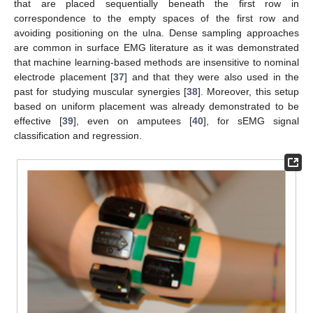
that are placed sequentially beneath the first row in
correspondence to the empty spaces of the first row and
avoiding positioning on the ulna. Dense sampling approaches
are common in surface EMG literature as it was demonstrated
that machine learning-based methods are insensitive to nominal
electrode placement [
37
] and that they were also used in the
past for studying muscular synergies [
38
]. Moreover, this setup
based on uniform placement was already demonstrated to be
effective [
39
], even on amputees [
40
], for sEMG signal
classification and regression.