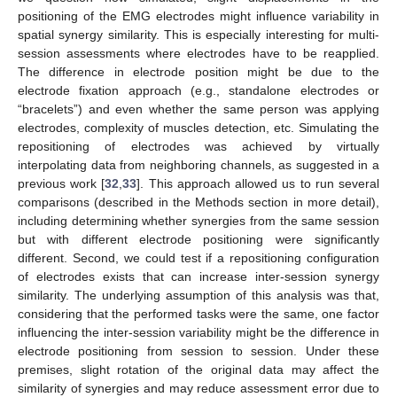
positioning of the EMG electrodes might influence variability in
spatial synergy similarity. This is especially interesting for multi-
session assessments where electrodes have to be reapplied.
The difference in electrode position might be due to the
electrode fixation approach (e.g., standalone electrodes or
“bracelets”) and even whether the same person was applying
electrodes, complexity of muscles detection, etc. Simulating the
repositioning of electrodes was achieved by virtually
interpolating data from neighboring channels, as suggested in a
previous work [
32
,
33
]. This approach allowed us to run several
comparisons (described in the Methods section in more detail),
including determining whether synergies from the same session
but with different electrode positioning were significantly
different. Second, we could test if a repositioning configuration
of electrodes exists that can increase inter-session synergy
similarity. The underlying assumption of this analysis was that,
considering that the performed tasks were the same, one factor
influencing the inter-session variability might be the difference in
electrode positioning from session to session. Under these
premises, slight rotation of the original data may affect the
similarity of synergies and may reduce assessment error due to