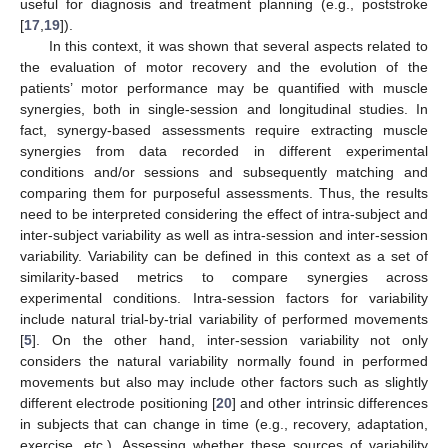
useful for diagnosis and treatment planning (e.g., poststroke
[
17
,
19
]).
In this context, it was shown that several aspects related to
the evaluation of motor recovery and the evolution of the
patients’ motor performance may be quantified with muscle
synergies, both in single-session and longitudinal studies. In
fact, synergy-based assessments require extracting muscle
synergies from data recorded in different experimental
conditions and/or sessions and subsequently matching and
comparing them for purposeful assessments. Thus, the results
need to be interpreted considering the effect of intra-subject and
inter-subject variability as well as intra-session and inter-session
variability. Variability can be defined in this context as a set of
similarity-based metrics to compare synergies across
experimental conditions. Intra-session factors for variability
include natural trial-by-trial variability of performed movements
[
5
]. On the other hand, inter-session variability not only
considers the natural variability normally found in performed
movements but also may include other factors such as slightly
different electrode positioning [
20
] and other intrinsic differences
in subjects that can change in time (e.g., recovery, adaptation,
exercise, etc.). Assessing whether these sources of variability