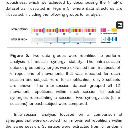
robustness, which we achieved by decomposing the NinaPro
dataset as illustrated in
Figure 5
, where data structures are
illustrated, including the following groups for analysis.
Figure 5.
Two data groups were identified to perform
analysis of muscle synergy stability. The intra-session
dataset grouped synergies were extracted from 5 subsets of
6 repetitions of movements that was repeated for each
session and subject. Here, for simplification, only 2 subsets
are shown. The inter-session dataset grouped all 12
movement repetitions within each session to extract
synergies representing a session. Five synergy sets (of 5
sessions) for each subject were compared.
Intra-session analysis focused on a comparison of
synergies that were extracted from movement repetitions within
the same session. Synergies were extracted from 6 randomly