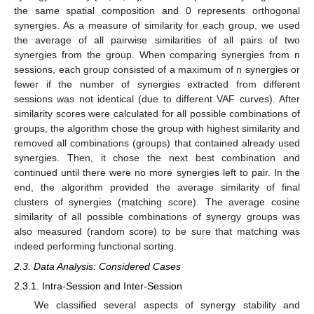
the same spatial composition and 0 represents orthogonal
synergies. As a measure of similarity for each group, we used
the average of all pairwise similarities of all pairs of two
synergies from the group. When comparing synergies from n
sessions, each group consisted of a maximum of n synergies or
fewer if the number of synergies extracted from different
sessions was not identical (due to different VAF curves). After
similarity scores were calculated for all possible combinations of
groups, the algorithm chose the group with highest similarity and
removed all combinations (groups) that contained already used
synergies. Then, it chose the next best combination and
continued until there were no more synergies left to pair. In the
end, the algorithm provided the average similarity of final
clusters of synergies (matching score). The average cosine
similarity of all possible combinations of synergy groups was
also measured (random score) to be sure that matching was
indeed performing functional sorting.
2.3. Data Analysis: Considered Cases
2.3.1. Intra-Session and Inter-Session
We classified several aspects of synergy stability and