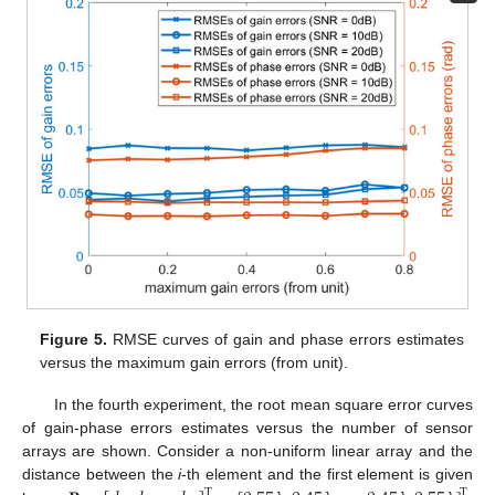
Figure 5.
RMSE curves of gain and phase errors estimates
versus the maximum gain errors (from unit).
In the fourth experiment, the root mean square error curves
of gain-phase errors estimates versus the number of sensor
arrays are shown. Consider a non-uniform linear array and the
distance between the
i
-th element and the first element is given
T
T