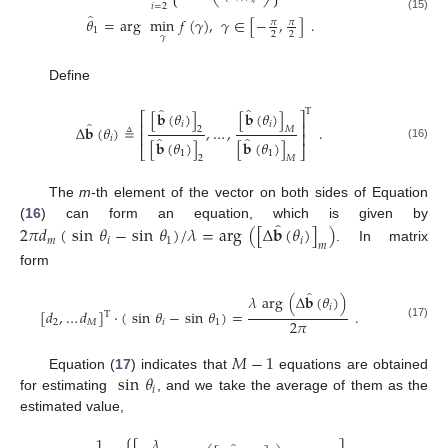
𝑖
𝑖
=
2
̂
(15)
𝜃
=
arg
min
𝑓
(
𝛾
)
,
𝛾
∈
[
−
,
]
.
𝜋
𝜋
1
2
2
𝛾
Define
̂
̂
T
[
𝐛
(
𝜃
)
]
[
𝐛
(
𝜃
)
]
⎡
⎤
̂
𝑖
𝑖
⎢
⎥
Δ
𝐛
(
𝜃
)
≜
,
…
,
.
𝑀
2
⎢
⎥
̂
̂
𝑖
[
𝐛
(
𝜃
)
]
[
𝐛
(
𝜃
)
]
(16)
⎣
⎦
1
1
2
𝑀
The
m
-th element of the vector on both sides of Equation
̂
(
16
) can form an equation, which is given by
2
𝜋
𝑑
(
sin
𝜃
−
sin
𝜃
)
/
𝜆
=
arg
(
[
Δ
𝐛
(
𝜃
)
]
)
𝑚
𝑖
1
𝑖
𝑚
. In matrix
form
̂
𝜆
arg
(
Δ
𝐛
(
𝜃
)
)
𝑖
[
𝑑
,
…
𝑑
]
·
(
sin
𝜃
−
sin
𝜃
)
=
.
T
2
𝜋
2
𝑀
𝑖
1
(17)
𝑀
−
1
sin
𝜃
Equation (
17
) indicates that
equations are obtained
𝑖
for estimating
, and we take the average of them as the
estimated value,
1
𝜆
𝜆