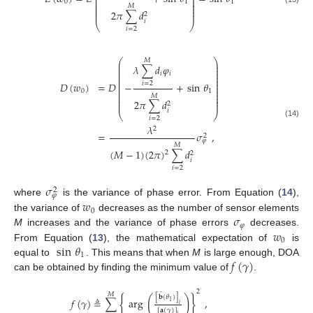
⎜
⎟
⎜
⎟
0
1
1
⎜
⎟
⎜
⎟
𝑀
⎜
⎟
2
𝜋
∑
𝑑
⎜
⎟
2
𝑖
⎝
⎠
𝑖
=
2
⎛
⎞
𝑀
⎜
⎟
𝜆
∑
𝑑
𝜑
⎜
⎟
⎜
⎟
𝑖
𝑖
⎜
⎟
⎜
⎟
⎜
⎟
𝐷
(
𝑤
)
=
𝐷
−
+
sin
𝜃
𝑖
=
2
⎜
⎟
⎜
⎟
0
1
⎜
⎟
⎜
⎟
𝑀
⎜
⎟
2
𝜋
∑
𝑑
⎜
⎟
2
𝑖
⎝
⎠
𝑖
=
2
(14)
𝜆
2
=
𝜎
,
2
𝜑
𝑀
(
𝑀
−
1
)
(
2
𝜋
)
∑
𝑑
2
2
𝑖
𝑖
=
2
𝜎
2
𝜑
𝑤
where
is the variance of phase error. From Equation (
14
),
0
𝜎
the variance of
decreases as the number of sensor elements
𝜑
𝑤
M
increases and the variance of phase errors
decreases.
0
sin
𝜃
From Equation (
13
), the mathematical expectation of
is
1
𝑓
(
𝛾
)
equal to
. This means that when
M
is large enough, DOA
can be obtained by finding the minimum value of
.
2
̂
𝑀
[
𝐛
(
𝜃
)
]
{
}
(
)
𝑓
(
𝛾
)
≜
∑
arg
,
1
𝑖
[
𝐚
(
𝛾
)
]