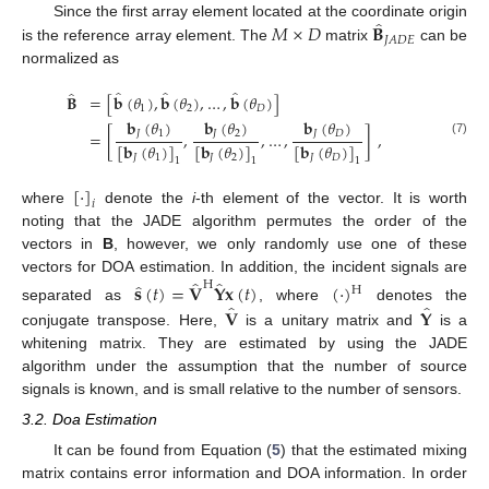
̂
𝑀
×
𝐷
𝐁
Since the first array element located at the coordinate origin
𝐽
𝐴
𝐷
𝐸
is the reference array element. The
matrix
can be
normalized as
̂
̂
̂
̂
𝐁
=
[
𝐛
(
𝜃
)
,
𝐛
(
𝜃
)
,
…
,
𝐛
(
𝜃
)
]
1
2
𝐷
𝐛
(
𝜃
)
𝐛
(
𝜃
)
𝐛
(
𝜃
)
𝐽
1
𝐽
2
𝐽
𝐷
=
[
,
,
…
,
]
,
(7)
[
𝐛
(
𝜃
)
]
[
𝐛
(
𝜃
)
]
[
𝐛
(
𝜃
)
]
𝐽
1
𝐽
2
𝐽
𝐷
1
1
1
[
·
]
𝑖
where
denote the
i
-th element of the vector. It is worth
noting that the JADE algorithm permutes the order of the
vectors in
B
, however, we only randomly use one of these
̂
̂
vectors for DOA estimation. In addition, the incident signals are
̂
H
𝐬
(
𝑡
)
=
𝐕
𝐘
𝐱
(
𝑡
)
(
·
)
H
̂
̂
𝐕
𝐘
separated as
, where
denotes the
conjugate transpose. Here,
is a unitary matrix and
is a
whitening matrix. They are estimated by using the JADE
algorithm under the assumption that the number of source
signals is known, and is small relative to the number of sensors.
3.2. Doa Estimation
It can be found from Equation (
5
) that the estimated mixing
matrix contains error information and DOA information. In order