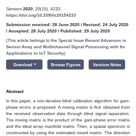
Sensors
2020
,
20
(15), 4233;
https://doi.org/10.3390/s20154233
Submission received: 28 June 2020
/
Revised: 24 July 2020
/
Accepted: 28 July 2020
/
Published: 29 July 2020
(This article belongs to the Special Issue
Recent Advances in
Sensor Array and Multichannel Signal Processing with Its
Applications to IoT Security
)
keyboard_arrow_down
Download
Browse Figures
Versions Notes
Abstract
In this paper, a non-iterative blind calibration algorithm for gain-
phase errors is proposed. A mixing matrix is first obtained from
the received observation data through blind signal separation.
The mixing matrix is the product of the gain-phase error matrix
and the ideal array manifold matrix. Then, a spatial spectrum is
constructed by using the estimated mixed matrix. The direction