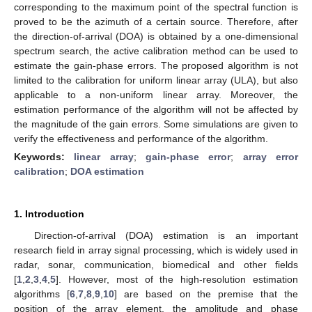
corresponding to the maximum point of the spectral function is
proved to be the azimuth of a certain source. Therefore, after
the direction-of-arrival (DOA) is obtained by a one-dimensional
spectrum search, the active calibration method can be used to
estimate the gain-phase errors. The proposed algorithm is not
limited to the calibration for uniform linear array (ULA), but also
applicable to a non-uniform linear array. Moreover, the
estimation performance of the algorithm will not be affected by
the magnitude of the gain errors. Some simulations are given to
verify the effectiveness and performance of the algorithm.
Keywords:
linear array
;
gain-phase error
;
array error
calibration
;
DOA estimation
1. Introduction
Direction-of-arrival (DOA) estimation is an important
research field in array signal processing, which is widely used in
radar, sonar, communication, biomedical and other fields
[
1
,
2
,
3
,
4
,
5
]. However, most of the high-resolution estimation
algorithms [
6
,
7
,
8
,
9
,
10
] are based on the premise that the
position of the array element, the amplitude and phase