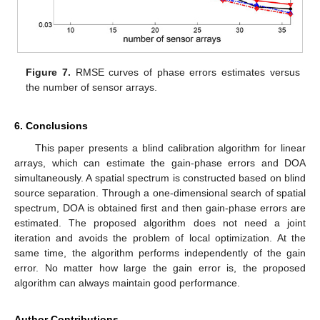
Figure 7.
RMSE curves of phase errors estimates versus
the number of sensor arrays.
6. Conclusions
This paper presents a blind calibration algorithm for linear
arrays, which can estimate the gain-phase errors and DOA
simultaneously. A spatial spectrum is constructed based on blind
source separation. Through a one-dimensional search of spatial
spectrum, DOA is obtained first and then gain-phase errors are
estimated. The proposed algorithm does not need a joint
iteration and avoids the problem of local optimization. At the
same time, the algorithm performs independently of the gain
error. No matter how large the gain error is, the proposed
algorithm can always maintain good performance.
Author Contributions