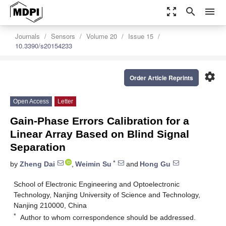
zoom_out_map
search
menu
Journals
Sensors
Volume 20
Issue 15
10.3390/s20154233
settings
Order Article Reprints
Open Access
Letter
Gain-Phase Errors Calibration for a
Linear Array Based on Blind Signal
Separation
*
by
Zheng Dai
,
Weimin Su
and
Hong Gu
School of Electronic Engineering and Optoelectronic
Technology, Nanjing University of Science and Technology,
Nanjing 210000, China
*
Author to whom correspondence should be addressed.