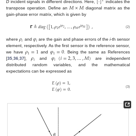
[
·
]
T
𝑀
×
𝑀
D
incident signals in different directions. Here,
indicates the
transpose operation. Define an
diagonal matrix as the
gain-phase error matrix, which is given by
𝝘
≜
𝑑
𝑖
𝑎
𝑔
(
[
1
,
𝜌
𝑒
,
…
,
𝜌
𝑒
]
)
,
𝑗
𝜑
𝑗
𝜑
2
𝑀
2
𝑀
(2)
𝜌
𝜑
𝑖
𝑖
where
and
are the gain and phase errors of the
i
-th sensor
𝜌
=
1
𝜑
=
0
element, respectively. As the first sensor is the reference sensor,
1
1
𝜌
𝜑
(
𝑖
=
2
,
3
,
…
,
𝑀
)
we have
and
. Being the same as References
𝑖
𝑖
[
35
,
36
,
37
],
and
are independent
distributed random variables, and the mathematical
expectations can be expressed as
𝐸
(
𝜌
)
=
1
,
𝐸
(
𝜑
)
=
0
.
(3)