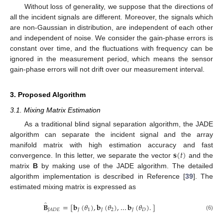
Without loss of generality, we suppose that the directions of
all the incident signals are different. Moreover, the signals which
are non-Gaussian in distribution, are independent of each other
and independent of noise. We consider the gain-phase errors is
constant over time, and the fluctuations with frequency can be
ignored in the measurement period, which means the sensor
gain-phase errors will not drift over our measurement interval.
3. Proposed Algorithm
3.1. Mixing Matrix Estimation
As a traditional blind signal separation algorithm, the JADE
algorithm can separate the incident signal and the array
𝐬
(
𝑡
)
manifold matrix with high estimation accuracy and fast
convergence. In this letter, we separate the vector
and the
matrix
B
by making use of the JADE algorithm. The detailed
algorithm implementation is described in Reference [
39
]. The
estimated mixing matrix is expressed as
̂
𝐁
=
[
𝐛
(
𝜃
)
,
𝐛
(
𝜃
)
,
…
𝐛
(
𝜃
)
.
]
𝐽
1
𝐽
2
𝐽
𝐷
𝐽
𝐴
𝐷
𝐸
(6)