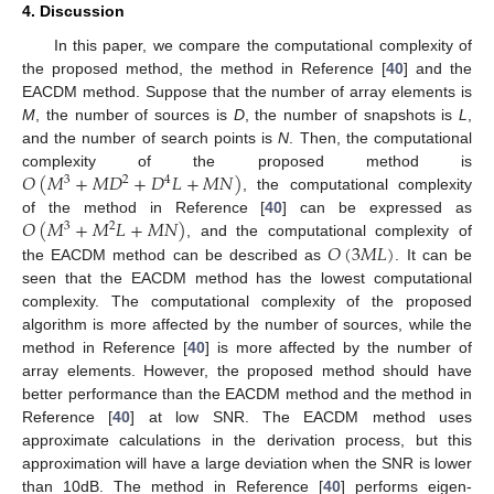
4. Discussion
In this paper, we compare the computational complexity of
the proposed method, the method in Reference [
40
] and the
EACDM method. Suppose that the number of array elements is
M
, the number of sources is
D
, the number of snapshots is
L
,
and the number of search points is
N
. Then, the computational
𝑂
(
𝑀
+
𝑀
𝐷
+
𝐷
𝐿
+
𝑀
𝑁
)
complexity of the proposed method is
3
2
4
, the computational complexity
𝑂
(
𝑀
+
𝑀
𝐿
+
𝑀
𝑁
)
of the method in Reference [
40
] can be expressed as
3
2
𝑂
(
3
𝑀
𝐿
)
, and the computational complexity of
12. May
13. May
14. May
15. May
16. May
17. May
18. May
19. May
20. May
22. May
23. May
24. May
25. May
26. May
27. May
28. May
29. May
30. May
1. Jun
2. Jun
3. Jun
4. Jun
5. Jun
6. Jun
7. Jun
8. Jun
9. Jun
11. Jun
12. Jun
13. Jun
14. Jun
15. Jun
16. Jun
17. Jun
18. Jun
19. Jun
21. Jun
22. Jun
23. Jun
24. Jun
25. Jun
26. Jun
27. Jun
28. Jun
29. Jun
1. Jul
2. Jul
3. Jul
4. Jul
5. Jul
6. Jul
7. Jul
8. Jul
9. Jul
11. Jul
12. Jul
13. Jul
14. Jul
15. Jul
16. Jul
17. Jul
18. Jul
19. Jul
21. Jul
22. Jul
23. Jul
24. Jul
25. Jul
26. Jul
27. Jul
28. Jul
29. Jul
31. Jul
1. Aug
2. Aug
3. Aug
4. Aug
5. Aug
6. Aug
7. Aug
8. Aug
the EACDM method can be described as
. It can be
seen that the EACDM method has the lowest computational
complexity. The computational complexity of the proposed
algorithm is more affected by the number of sources, while the
method in Reference [
40
] is more affected by the number of
array elements. However, the proposed method should have
better performance than the EACDM method and the method in
Reference [
40
] at low SNR. The EACDM method uses
approximate calculations in the derivation process, but this
approximation will have a large deviation when the SNR is lower
than 10dB. The method in Reference [
40
] performs eigen-