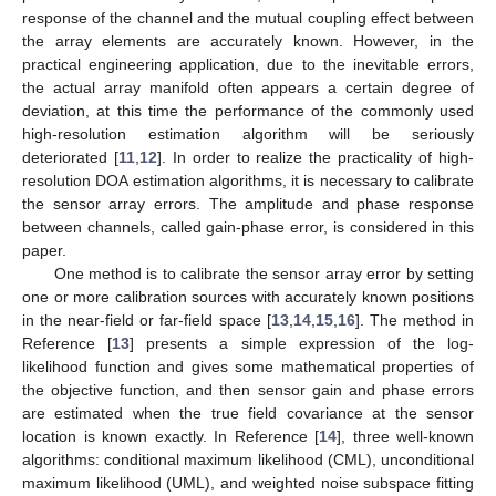
response of the channel and the mutual coupling effect between
the array elements are accurately known. However, in the
practical engineering application, due to the inevitable errors,
the actual array manifold often appears a certain degree of
deviation, at this time the performance of the commonly used
high-resolution estimation algorithm will be seriously
deteriorated [
11
,
12
]. In order to realize the practicality of high-
resolution DOA estimation algorithms, it is necessary to calibrate
the sensor array errors. The amplitude and phase response
between channels, called gain-phase error, is considered in this
paper.
One method is to calibrate the sensor array error by setting
one or more calibration sources with accurately known positions
in the near-field or far-field space [
13
,
14
,
15
,
16
]. The method in
Reference [
13
] presents a simple expression of the log-
likelihood function and gives some mathematical properties of
the objective function, and then sensor gain and phase errors
are estimated when the true field covariance at the sensor
location is known exactly. In Reference [
14
], three well-known
algorithms: conditional maximum likelihood (CML), unconditional
maximum likelihood (UML), and weighted noise subspace fitting