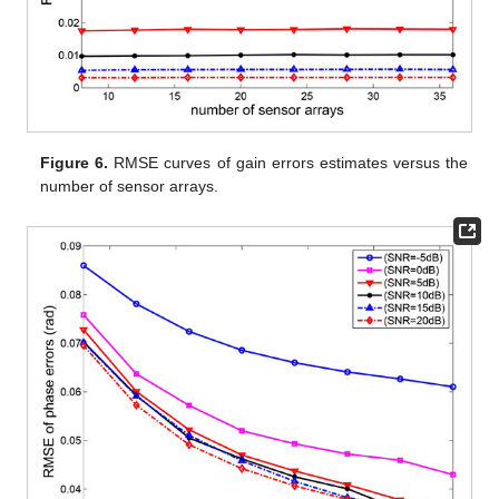
Figure 6.
RMSE curves of gain errors estimates versus the
number of sensor arrays.