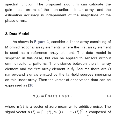
spectral function. The proposed algorithm can calibrate the
gain-phase errors of the non-uniform linear array, and the
estimation accuracy is independent of the magnitude of the
phase errors.
2. Data Model
As shown in
Figure 1
, consider a linear array consisting of
M omnidirectional array elements, where the first array element
is used as a reference array element. The data model is
simplified in this case, but can be applied to sensors without
𝑑
omni-direcitonal patterns. The distance between the
i
-th array
𝑖
element and the first array element is
. Assume there are
D
narrowband signals emitted by the far-field sources impinging
on this linear array. Then the vector of observation data can be
expressed as [
10
]
𝐱
(
𝑡
)
=
𝝘
𝐀𝐬
(
𝑡
)
+
𝐧
(
𝑡
)
,
(1)
𝐧
(
𝑡
)
𝐬
(
𝑡
)
=
[
𝑠
(
𝑡
)
,
𝑠
(
𝑡
)
,
…
𝑠
(
𝑡
)
]
where
is a vector of zero-mean white additive noise. The
T
1
2
𝐷
signal vector
is composed of