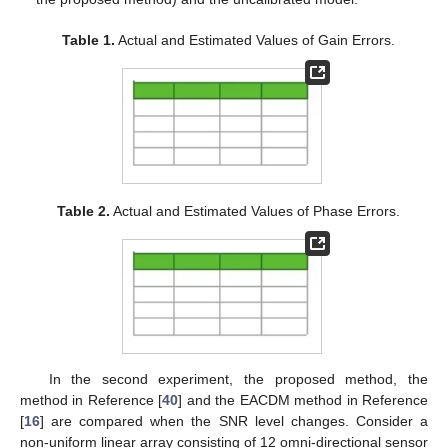
Table 1.
Actual and Estimated Values of Gain Errors.
Table 2.
Actual and Estimated Values of Phase Errors.
In the second experiment, the proposed method, the
method in Reference [
40
] and the EACDM method in Reference
[
16
] are compared when the SNR level changes. Consider a
non-uniform linear array consisting of 12 omni-directional sensor