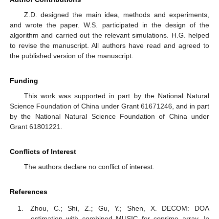
Z.D. designed the main idea, methods and experiments,
and wrote the paper. W.S. participated in the design of the
algorithm and carried out the relevant simulations. H.G. helped
to revise the manuscript. All authors have read and agreed to
the published version of the manuscript.
Funding
This work was supported in part by the National Natural
Science Foundation of China under Grant 61671246, and in part
by the National Natural Science Foundation of China under
Grant 61801221.
Conflicts of Interest
The authors declare no conflict of interest.
References
Zhou, C.; Shi, Z.; Gu, Y.; Shen, X. DECOM: DOA
estimation with combined MUSIC for coprime array. In