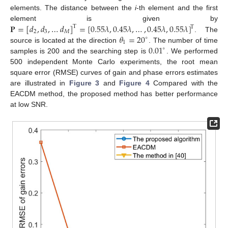
elements. The distance between the
i
-th element and the first
𝐏
=
[
𝑑
,
𝑑
,
…
𝑑
]
=
[
0.55
𝜆
,
0.45
𝜆
,
…
,
0.45
𝜆
,
0.55
𝜆
]
element is given by
T
T
2
3
𝑀
𝜃
=
20
. The
∘
1
0.01
source is located at the direction
. The number of time
∘
samples is 200 and the searching step is
. We performed
500 independent Monte Carlo experiments, the root mean
square error (RMSE) curves of gain and phase errors estimates
are illustrated in
Figure 3
and
Figure 4
Compared with the
EACDM method, the proposed method has better performance
at low SNR.