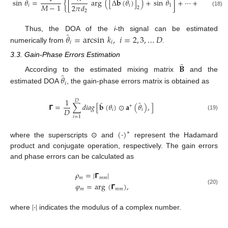
̂
sin
𝜃
=
{
[
arg
(
[
Δ
𝐛
(
𝜃
)
]
)
+
sin
𝜃
]
+
⋯
+
[
𝑀
−
1
2
𝜋
𝑑
2
𝜋
𝑑
𝑖
𝑖
1
2
(18)
2
𝑀
̂
𝜃
=
arcsin
𝑘
,
𝑖
=
2
,
3
,
…
𝐷
Thus, the DOA of the
i
-th signal can be estimated
𝑖
𝑖
numerically from
.
3.3. Gain-Phase Errors Estimation
̂
𝐁
̂
𝜃
According to the estimated mixing matrix
and the
𝑖
estimated DOA
, the gain-phase errors matrix is obtained as
1
𝐷
̂
̂
𝝘
=
∑
𝑑
𝑖
𝑎
𝑔
[
𝐛
(
𝜃
)
⊙
𝐚
(
𝜃
)
,
]
∗
𝐷
𝑖
𝑖
(19)
𝑖
=
1
(
·
)
∗
where the superscripts ⊙ and
represent the Hadamard
product and conjugate operation, respectively. The gain errors
and phase errors can be calculated as
𝜌
=
|
𝝘
|
𝑚
𝑚
𝑚
𝜑
=
arg
(
𝝘
)
,
𝑚
𝑚
𝑚
(20)
|
·
|
where
indicates the modulus of a complex number.