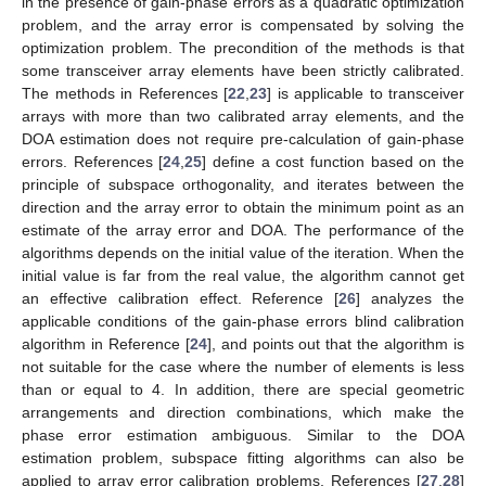
in the presence of gain-phase errors as a quadratic optimization
problem, and the array error is compensated by solving the
optimization problem. The precondition of the methods is that
some transceiver array elements have been strictly calibrated.
The methods in References [
22
,
23
] is applicable to transceiver
arrays with more than two calibrated array elements, and the
DOA estimation does not require pre-calculation of gain-phase
errors. References [
24
,
25
] define a cost function based on the
principle of subspace orthogonality, and iterates between the
direction and the array error to obtain the minimum point as an
estimate of the array error and DOA. The performance of the
algorithms depends on the initial value of the iteration. When the
initial value is far from the real value, the algorithm cannot get
an effective calibration effect. Reference [
26
] analyzes the
applicable conditions of the gain-phase errors blind calibration
algorithm in Reference [
24
], and points out that the algorithm is
not suitable for the case where the number of elements is less
than or equal to 4. In addition, there are special geometric
arrangements and direction combinations, which make the
phase error estimation ambiguous. Similar to the DOA
estimation problem, subspace fitting algorithms can also be
applied to array error calibration problems, References [
27
,
28
]