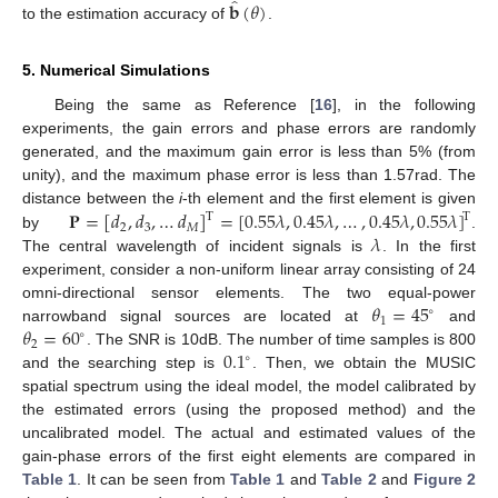
̂
𝐛
(
𝜃
)
to the estimation accuracy of
.
5. Numerical Simulations
Being the same as Reference [
16
], in the following
experiments, the gain errors and phase errors are randomly
generated, and the maximum gain error is less than 5% (from
unity), and the maximum phase error is less than 1.57rad. The
𝐏
=
[
𝑑
,
𝑑
,
…
𝑑
]
=
[
0.55
𝜆
,
0.45
𝜆
,
…
,
0.45
𝜆
,
0.55
𝜆
]
distance between the
i
-th element and the first element is given
T
T
2
3
𝑀
𝜆
by
.
The central wavelength of incident signals is
. In the first
experiment, consider a non-uniform linear array consisting of 24
𝜃
=
45
omni-directional sensor elements. The two equal-power
∘
1
𝜃
=
60
narrowband signal sources are located at
and
∘
2
0.1
. The SNR is 10dB. The number of time samples is 800
∘
and the searching step is
. Then, we obtain the MUSIC
spatial spectrum using the ideal model, the model calibrated by
the estimated errors (using the proposed method) and the
uncalibrated model. The actual and estimated values of the
gain-phase errors of the first eight elements are compared in
Table 1
. It can be seen from
Table 1
and
Table 2
and
Figure 2