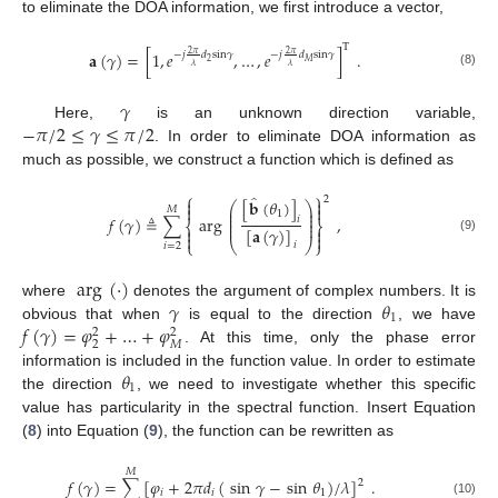
to eliminate the DOA information, we first introduce a vector,
T
𝐚
(
𝛾
)
=
[
1
,
𝑒
,
…
,
𝑒
]
.
2
𝜋
2
𝜋
−
𝑗
𝑑
sin
𝛾
−
𝑗
𝑑
sin
𝛾
2
𝑀
𝜆
𝜆
(8)
𝛾
−
𝜋
/
2
≤
𝛾
≤
𝜋
/
2
Here,
is an unknown direction variable,
. In order to eliminate DOA information as
much as possible, we construct a function which is defined as
⎧
⎫
̂
2


[
𝐛
(
𝜃
)
]
⎛
⎞


𝑀
⎜
⎟
1
⎜
⎟
𝑓
(
𝛾
)
≜
∑
arg
,
⎜
⎟
𝑖
⎨
⎬
⎜
⎟


[
𝐚
(
𝛾
)
]


(9)
⎩
⎝
⎠
⎭
𝑖
𝑖
=
2
arg
(
·
)
𝛾
𝜃
where
denotes the argument of complex numbers. It is
1
𝑓
(
𝛾
)
=
𝜑
+
…
+
𝜑
obvious that when
is equal to the direction
, we have
2
2
2
𝑀
. At this time, only the phase error
𝜃
information is included in the function value. In order to estimate
1
the direction
, we need to investigate whether this specific
value has particularity in the spectral function. Insert Equation
(
8
) into Equation (
9
), the function can be rewritten as
𝑀
𝑓
(
𝛾
)
=
∑
[
𝜑
+
2
𝜋
𝑑
(
sin
𝛾
−
sin
𝜃
)
/
𝜆
]
.
2
𝑖
𝑖
1
(10)