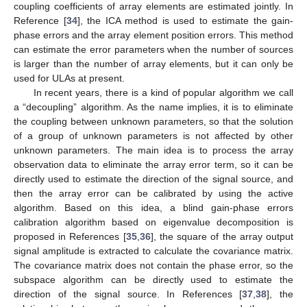
coupling coefficients of array elements are estimated jointly. In
Reference [
34
], the ICA method is used to estimate the gain-
phase errors and the array element position errors. This method
can estimate the error parameters when the number of sources
is larger than the number of array elements, but it can only be
used for ULAs at present.
In recent years, there is a kind of popular algorithm we call
a “decoupling” algorithm. As the name implies, it is to eliminate
the coupling between unknown parameters, so that the solution
of a group of unknown parameters is not affected by other
unknown parameters. The main idea is to process the array
observation data to eliminate the array error term, so it can be
directly used to estimate the direction of the signal source, and
then the array error can be calibrated by using the active
algorithm. Based on this idea, a blind gain-phase errors
calibration algorithm based on eigenvalue decomposition is
proposed in References [
35
,
36
], the square of the array output
signal amplitude is extracted to calculate the covariance matrix.
The covariance matrix does not contain the phase error, so the
subspace algorithm can be directly used to estimate the
direction of the signal source. In References [
37
,
38
], the