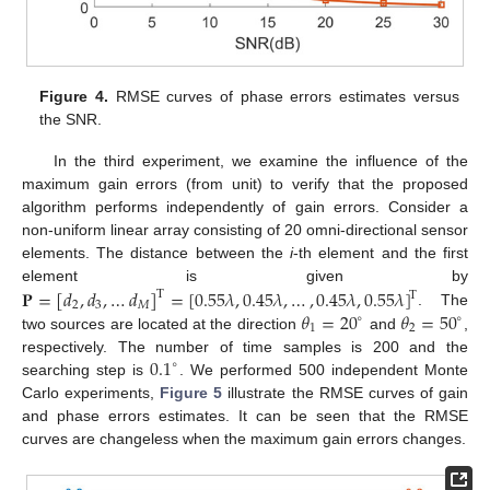
Figure 4.
RMSE curves of phase errors estimates versus
the SNR.
In the third experiment, we examine the influence of the
maximum gain errors (from unit) to verify that the proposed
algorithm performs independently of gain errors. Consider a
non-uniform linear array consisting of 20 omni-directional sensor
elements. The distance between the
i
-th element and the first
𝐏
=
[
𝑑
,
𝑑
,
…
𝑑
]
=
[
0.55
𝜆
,
0.45
𝜆
,
…
,
0.45
𝜆
,
0.55
𝜆
]
element is given by
T
T
2
3
𝑀
𝜃
=
20
𝜃
=
50
. The
∘
∘
1
2
two sources are located at the direction
and
,
0.1
respectively. The number of time samples is 200 and the
∘
searching step is
. We performed 500 independent Monte
Carlo experiments,
Figure 5
illustrate the RMSE curves of gain
and phase errors estimates. It can be seen that the RMSE
curves are changeless when the maximum gain errors changes.