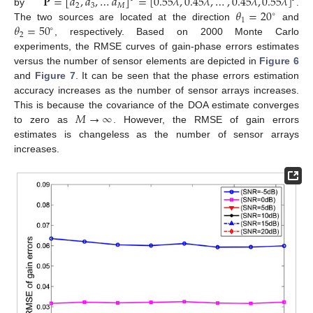
𝐏
=
[
𝑑
,
𝑑
,
…
𝑑
]
=
[
0.55
𝜆
,
0.45
𝜆
,
…
,
0.45
𝜆
,
0.55
𝜆
]
2
3
𝑀
𝜃
=
20
by
.
∘
1
𝜃
=
50
The two sources are located at the direction
and
∘
2
, respectively. Based on 2000 Monte Carlo
experiments, the RMSE curves of gain-phase errors estimates
versus the number of sensor elements are depicted in
Figure 6
and
Figure 7
. It can be seen that the phase errors estimation
accuracy increases as the number of sensor arrays increases.
𝑀
→
∞
This is because the covariance of the DOA estimate converges
to zero as
. However, the RMSE of gain errors
estimates is changeless as the number of sensor arrays
increases.