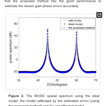
that the proposed method has the good performance to
estimate the sensor gain-phase errors accurately.
Figure 2.
The MUSIC spatial spectrum using the ideal
model, the model calibrated by the estimated errors (using
the proposed method) and the uncalibrated model.