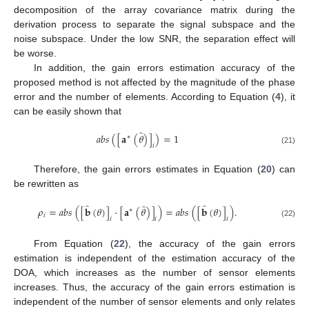
decomposition of the array covariance matrix during the
derivation process to separate the signal subspace and the
noise subspace. Under the low SNR, the separation effect will
be worse.
In addition, the gain errors estimation accuracy of the
proposed method is not affected by the magnitude of the phase
error and the number of elements. According to Equation (
4
), it
can be easily shown that
̂
𝑎
𝑏
𝑠
(
[
𝐚
(
𝜃
)
]
)
=
1
∗
𝑖
(21)
Therefore, the gain errors estimates in Equation (
20
) can
be rewritten as
̂
̂
̂
𝜌
=
𝑎
𝑏
𝑠
(
[
𝐛
(
𝜃
)
]
·
[
𝐚
(
𝜃
)
]
)
=
𝑎
𝑏
𝑠
(
[
𝐛
(
𝜃
)
]
)
.
∗
𝑖
𝑖
𝑖
𝑖
(22)
From Equation (
22
), the accuracy of the gain errors
estimation is independent of the estimation accuracy of the
DOA, which increases as the number of sensor elements
increases. Thus, the accuracy of the gain errors estimation is
independent of the number of sensor elements and only relates