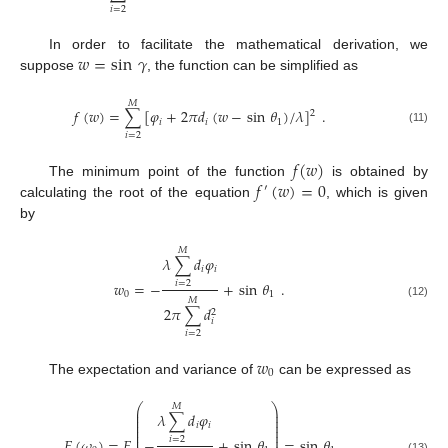
𝑖
=
2
𝑤
=
sin
𝛾
In order to facilitate the mathematical derivation, we
suppose
, the function can be simplified as
𝑀
𝑓
(
𝑤
)
=
∑
[
𝜑
+
2
𝜋
𝑑
(
𝑤
−
sin
𝜃
)
/
𝜆
]
.
2
𝑖
𝑖
1
(11)
𝑖
=
2
𝑓
(
𝑤
)
𝑓
(
𝑤
)
=
0
The minimum point of the function
is obtained by
′
calculating the root of the equation
, which is given
by
𝑀
𝜆
∑
𝑑
𝜑
𝑖
𝑖
𝑤
=
−
+
sin
𝜃
.
𝑖
=
2
0
1
𝑀
(12)
2
𝜋
∑
𝑑
2
𝑖
𝑖
=
2
𝑤
0
The expectation and variance of
can be expressed as
⎛
⎞
𝑀
⎜
⎟
𝜆
∑
𝑑
𝜑
⎜
⎟
⎜
⎟
𝑖
𝑖
⎜
⎟
⎜
⎟
⎜
⎟
𝐸
(
𝜔
)
=
𝐸
−
+
sin
𝜃
=
sin
𝜃
𝑖
=
2
(13)