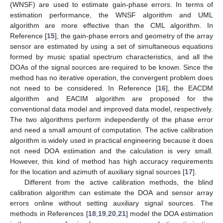
(WNSF) are used to estimate gain-phase errors. In terms of
estimation performance, the WNSF algorithm and UML
algorithm are more effective than the CML algorithm. In
Reference [
15
], the gain-phase errors and geometry of the array
sensor are estimated by using a set of simultaneous equations
formed by music spatial spectrum characteristics, and all the
DOAs of the signal sources are required to be known. Since the
method has no iterative operation, the convergent problem does
not need to be considered. In Reference [
16
], the EACDM
algorithm and EACIM algorithm are proposed for the
conventional data model and improved data model, respectively.
The two algorithms perform independently of the phase error
and need a small amount of computation. The active calibration
algorithm is widely used in practical engineering because it does
not need DOA estimation and the calculation is very small.
However, this kind of method has high accuracy requirements
for the location and azimuth of auxiliary signal sources [
17
].
Different from the active calibration methods, the blind
calibration algorithm can estimate the DOA and sensor array
errors online without setting auxiliary signal sources. The
methods in References [
18
,
19
,
20
,
21
] model the DOA estimation