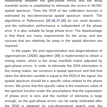
relationship between the gain-phase errors and the array
manifold vector is established to eliminate the errors in MUSIC
spatial spectrum, Then the DOA of two calibration sources is
estimated by two-dimensional spatial spectrum search. The
algorithms in References [
35
,
36
,
37
,
38
] do not need iteration,
and the estimation performance is independent of the phase
error. It is also suitable for large phase error. The disadvantage
is that there are many requirements for the array, and two
sources that are relatively far away in the spatial direction are
required.
In this paper, the joint approximation and diagonalization of
eigenmatrices (JADE) algorithm [
39
] is implemented to obtain a
mixing matrix, which is the array manifold matrix adjusted by
gain-phase errors. In order to eliminate the DOA information in
the mixing matrix, we construct a spatial spectrum and find that
when the direction variable is equal to the DOA of the signal, the
spatial spectrum should be a specific value related to the phase
errors. We prove that this specific value is the maximum value of
the spectral function under the assumptions that the expectation
of phase error is zero and the number of elements is large
enough, so the gain-phase errors can be easily estimated after
the DOA is obtained by one-dimensional search over the