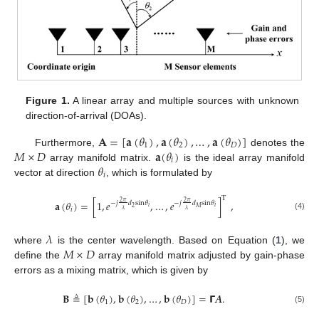
Figure 1.
A linear array and multiple sources with unknown
direction-of-arrival (DOAs).
𝐀
=
[
𝐚
(
𝜃
)
,
𝐚
(
𝜃
)
,
…
,
𝐚
(
𝜃
)
]
1
2
𝐷
𝑀
×
𝐷
𝐚
(
𝜃
)
Furthermore,
denotes the
𝑖
𝜃
array manifold matrix.
is the ideal array manifold
𝑖
vector at direction
, which is formulated by
T
𝐚
(
𝜃
)
=
[
1
,
𝑒
,
…
,
𝑒
]
,
2
𝜋
2
𝜋
−
𝑗
𝑑
sin
𝜃
−
𝑗
𝑑
sin
𝜃
𝑖
𝑖
2
𝑀
𝑖
𝜆
𝜆
(4)
𝜆
𝑀
×
𝐷
where
is the center wavelength. Based on Equation (
1
), we
define the
array manifold matrix adjusted by gain-phase
errors as a mixing matrix, which is given by
𝐁
≜
[
𝐛
(
𝜃
)
,
𝐛
(
𝜃
)
,
…
,
𝐛
(
𝜃
)
]
=
𝝘
𝑨
.
1
2
𝐷
(5)