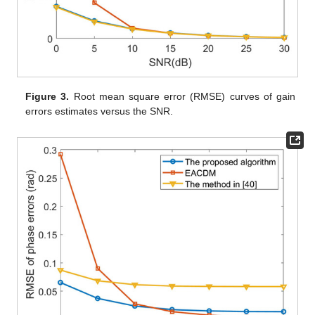
Figure 3.
Root mean square error (RMSE) curves of gain
errors estimates versus the SNR.