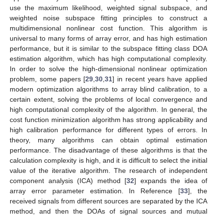
use the maximum likelihood, weighted signal subspace, and
weighted noise subspace fitting principles to construct a
multidimensional nonlinear cost function. This algorithm is
universal to many forms of array error, and has high estimation
performance, but it is similar to the subspace fitting class DOA
estimation algorithm, which has high computational complexity.
In order to solve the high-dimensional nonlinear optimization
problem, some papers [
29
,
30
,
31
] in recent years have applied
modern optimization algorithms to array blind calibration, to a
certain extent, solving the problems of local convergence and
high computational complexity of the algorithm. In general, the
cost function minimization algorithm has strong applicability and
high calibration performance for different types of errors. In
theory, many algorithms can obtain optimal estimation
performance. The disadvantage of these algorithms is that the
calculation complexity is high, and it is difficult to select the initial
value of the iterative algorithm. The research of independent
component analysis (ICA) method [
32
] expands the idea of
array error parameter estimation. In Reference [
33
], the
received signals from different sources are separated by the ICA
method, and then the DOAs of signal sources and mutual