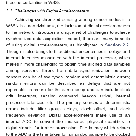
these uncertainties in WSSs.
3.1. Challenges with Digital Accelerometers
Achieving synchronized sensing among sensor nodes in a
WSSN is a nontrivial task; the inclusion of digital accelerometers
to the network introduces a unique set of challenges to achieve
synchronized data acquisition. Indeed, there are many benefits
of using digital accelerometers, as highlighted in
Section 2.2
.
Though, it also brings forth additional uncertainties in delays and
internal latencies associated with the internal processor, which
makes it more challenging to obtain time aligned data samples
among sensors. Errors from data synchronization between
sensors can be of two types: random and deterministic errors;
random errors can be described as delays that are not
repeatable in nature for the same setup and can include clock
drift, interrupts, sensing command beacon arrival, internal
processor latencies, etc. The primary sources of deterministic
errors include filter group delays, clock offset, and clock
frequency deviation. Digital accelerometers make use of an
internal ADC to convert the measured physical quantities to
digital signals for further processing. The latency which relates
to the ADC is the time taken for an analog sample to be clocked