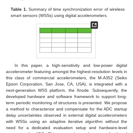
Table 1.
Summary of time synchronization error of wireless
smart sensors (WSSs) using digital accelerometers.
In this paper, a high-sensitivity and low-power digital
accelerometer featuring amongst the highest-resolution levels in
this class of commercial accelerometers, the M-A352 (Seiko
Epson Corporation, San Jose, CA, USA), is integrated with a
next-generation WSS platform, the Xnode. Subsequently, the
developed hardware and software framework to support long-
term periodic monitoring of structures is presented. We propose
a method to characterize and compensate for the ADC startup
delay uncertainties observed in external digital accelerometers
with WSSs using an adaptive iterative algorithm without the
need for a dedicated evaluation setup and hardware-level