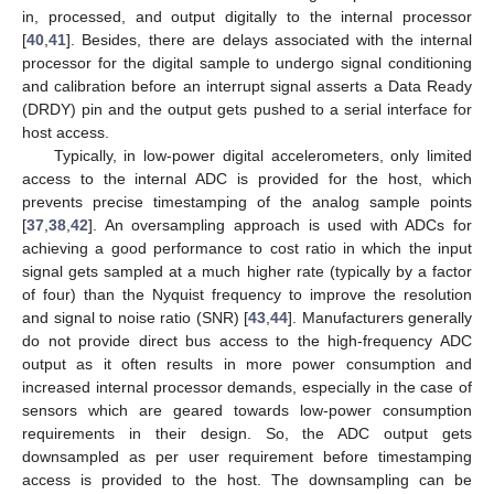
in, processed, and output digitally to the internal processor
[
40
,
41
]. Besides, there are delays associated with the internal
processor for the digital sample to undergo signal conditioning
and calibration before an interrupt signal asserts a Data Ready
(DRDY) pin and the output gets pushed to a serial interface for
host access.
Typically, in low-power digital accelerometers, only limited
access to the internal ADC is provided for the host, which
prevents precise timestamping of the analog sample points
[
37
,
38
,
42
]. An oversampling approach is used with ADCs for
achieving a good performance to cost ratio in which the input
signal gets sampled at a much higher rate (typically by a factor
of four) than the Nyquist frequency to improve the resolution
and signal to noise ratio (SNR) [
43
,
44
]. Manufacturers generally
do not provide direct bus access to the high-frequency ADC
output as it often results in more power consumption and
increased internal processor demands, especially in the case of
sensors which are geared towards low-power consumption
requirements in their design. So, the ADC output gets
downsampled as per user requirement before timestamping
access is provided to the host. The downsampling can be