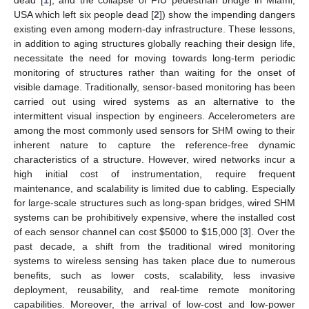
USA which left six people dead [
2
]) show the impending dangers
existing even among modern-day infrastructure. These lessons,
in addition to aging structures globally reaching their design life,
necessitate the need for moving towards long-term periodic
monitoring of structures rather than waiting for the onset of
visible damage. Traditionally, sensor-based monitoring has been
carried out using wired systems as an alternative to the
intermittent visual inspection by engineers. Accelerometers are
among the most commonly used sensors for SHM owing to their
inherent nature to capture the reference-free dynamic
characteristics of a structure. However, wired networks incur a
high initial cost of instrumentation, require frequent
maintenance, and scalability is limited due to cabling. Especially
for large-scale structures such as long-span bridges, wired SHM
systems can be prohibitively expensive, where the installed cost
of each sensor channel can cost
$
5000 to
$
15,000 [
3
]. Over the
past decade, a shift from the traditional wired monitoring
systems to wireless sensing has taken place due to numerous
benefits, such as lower costs, scalability, less invasive
deployment, reusability, and real-time remote monitoring
capabilities. Moreover, the arrival of low-cost and low-power