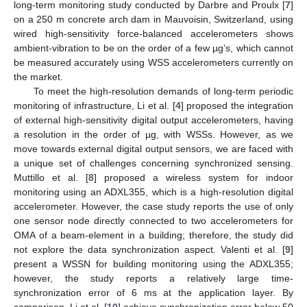
long-term monitoring study conducted by Darbre and Proulx [
7
]
on a 250 m concrete arch dam in Mauvoisin, Switzerland, using
wired high-sensitivity force-balanced accelerometers shows
ambient-vibration to be on the order of a few µg’s, which cannot
be measured accurately using WSS accelerometers currently on
the market.
To meet the high-resolution demands of long-term periodic
monitoring of infrastructure, Li et al. [
4
] proposed the integration
of external high-sensitivity digital output accelerometers, having
a resolution in the order of µg, with WSSs. However, as we
move towards external digital output sensors, we are faced with
a unique set of challenges concerning synchronized sensing.
Muttillo et al. [
8
] proposed a wireless system for indoor
monitoring using an ADXL355, which is a high-resolution digital
accelerometer. However, the case study reports the use of only
one sensor node directly connected to two accelerometers for
OMA of a beam-element in a building; therefore, the study did
not explore the data synchronization aspect. Valenti et al. [
9
]
present a WSSN for building monitoring using the ADXL355;
however, the study reports a relatively large time-
synchronization error of 6 ms at the application layer. By
comparison, Li et al. [
10
] achieve synchronization error below 50