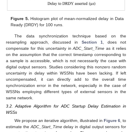
Figure 5.
Histogram plot of mean-normalized delay in Data
Ready (DRDY) for 100 runs.
The data synchronization technique based on the
resampling approach, discussed in
Section 1
, does not
compensate for this uncertainty in
ADC_Start_Time
as it relies
on the assumption that the correct timestamp corresponding to
a sample is accessible, which is not necessarily the case with
digital output sensors. Studies considering this nonzero random
uncertainty in delay within WSSNs have been lacking. If left
uncompensated, it can directly add to the overall time
synchronization error in the network, especially in the case of
WSSNs employing different types of external sensors in the
same network.
3.2. Adaptive Algorithm for ADC Startup Delay Estimation in
WSSs
We propose an iterative algorithm, illustrated in
Figure 6
, to
estimate the
ADC_Start_Time
delay in digital output sensors for