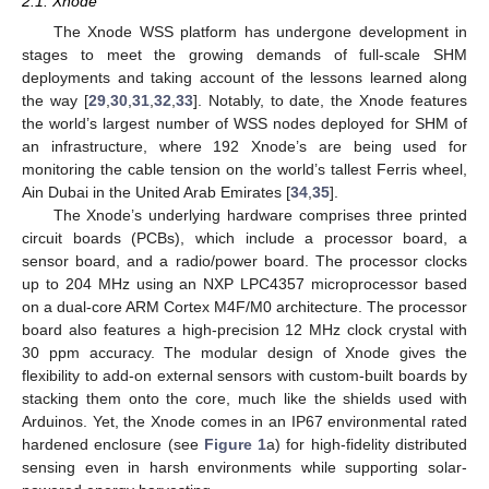
2.1. Xnode
The Xnode WSS platform has undergone development in
stages to meet the growing demands of full-scale SHM
deployments and taking account of the lessons learned along
the way [
29
,
30
,
31
,
32
,
33
]. Notably, to date, the Xnode features
the world’s largest number of WSS nodes deployed for SHM of
an infrastructure, where 192 Xnode’s are being used for
monitoring the cable tension on the world’s tallest Ferris wheel,
Ain Dubai in the United Arab Emirates [
34
,
35
].
The Xnode’s underlying hardware comprises three printed
circuit boards (PCBs), which include a processor board, a
sensor board, and a radio/power board. The processor clocks
up to 204 MHz using an NXP LPC4357 microprocessor based
on a dual-core ARM Cortex M4F/M0 architecture. The processor
board also features a high-precision 12 MHz clock crystal with
30 ppm accuracy. The modular design of Xnode gives the
flexibility to add-on external sensors with custom-built boards by
stacking them onto the core, much like the shields used with
Arduinos. Yet, the Xnode comes in an IP67 environmental rated
hardened enclosure (see
Figure 1
a) for high-fidelity distributed
sensing even in harsh environments while supporting solar-