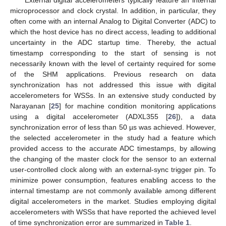
microprocessor and clock crystal. In addition, in particular, they
often come with an internal Analog to Digital Converter (ADC) to
which the host device has no direct access, leading to additional
uncertainty in the ADC startup time. Thereby, the actual
timestamp corresponding to the start of sensing is not
necessarily known with the level of certainty required for some
of the SHM applications. Previous research on data
synchronization has not addressed this issue with digital
accelerometers for WSSs. In an extensive study conducted by
Narayanan [
25
] for machine condition monitoring applications
using a digital accelerometer (ADXL355 [
26
]), a data
synchronization error of less than 50 µs was achieved. However,
the selected accelerometer in the study had a feature which
provided access to the accurate ADC timestamps, by allowing
the changing of the master clock for the sensor to an external
user-controlled clock along with an external-sync trigger pin. To
minimize power consumption, features enabling access to the
internal timestamp are not commonly available among different
digital accelerometers in the market. Studies employing digital
accelerometers with WSSs that have reported the achieved level
of time synchronization error are summarized in
Table 1
.