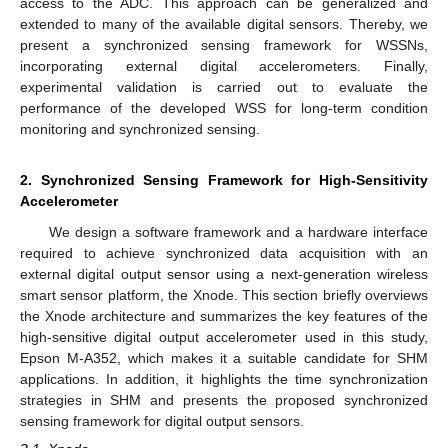
access to the ADC. This approach can be generalized and
extended to many of the available digital sensors. Thereby, we
present a synchronized sensing framework for WSSNs,
incorporating external digital accelerometers. Finally,
experimental validation is carried out to evaluate the
performance of the developed WSS for long-term condition
monitoring and synchronized sensing.
2. Synchronized Sensing Framework for High-Sensitivity
Accelerometer
We design a software framework and a hardware interface
required to achieve synchronized data acquisition with an
external digital output sensor using a next-generation wireless
smart sensor platform, the Xnode. This section briefly overviews
the Xnode architecture and summarizes the key features of the
high-sensitive digital output accelerometer used in this study,
Epson M-A352, which makes it a suitable candidate for SHM
applications. In addition, it highlights the time synchronization
strategies in SHM and presents the proposed synchronized
sensing framework for digital output sensors.