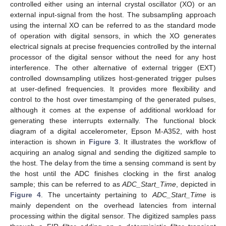
controlled either using an internal crystal oscillator (XO) or an
external input-signal from the host. The subsampling approach
using the internal XO can be referred to as the standard mode
of operation with digital sensors, in which the XO generates
electrical signals at precise frequencies controlled by the internal
processor of the digital sensor without the need for any host
interference. The other alternative of external trigger (EXT)
controlled downsampling utilizes host-generated trigger pulses
at user-defined frequencies. It provides more flexibility and
control to the host over timestamping of the generated pulses,
although it comes at the expense of additional workload for
generating these interrupts externally. The functional block
diagram of a digital accelerometer, Epson M-A352, with host
interaction is shown in
Figure 3
. It illustrates the workflow of
acquiring an analog signal and sending the digitized sample to
the host. The delay from the time a sensing command is sent by
the host until the ADC finishes clocking in the first analog
sample; this can be referred to as
ADC_Start_Time
, depicted in
Figure 4
. The uncertainty pertaining to
ADC_Start_Time
is
mainly dependent on the overhead latencies from internal
processing within the digital sensor. The digitized samples pass