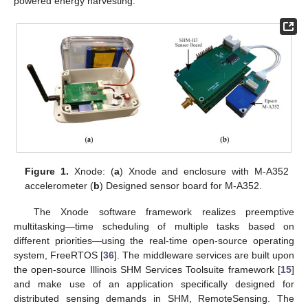
powered energy harvesting.
Figure 1.
Xnode: (
a
) Xnode and enclosure with M-A352
accelerometer (
b
) Designed sensor board for M-A352.
The Xnode software framework realizes preemptive
multitasking—time scheduling of multiple tasks based on
different priorities—using the real-time open-source operating
system, FreeRTOS [
36
]. The middleware services are built upon
the open-source Illinois SHM Services Toolsuite framework [
15
]
and make use of an application specifically designed for
distributed sensing demands in SHM, RemoteSensing. The