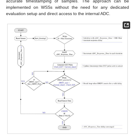
accurate timestamping of samples. The approach can be
implemented on WSSs without the need for any dedicated
evaluation setup and direct access to the internal ADC.