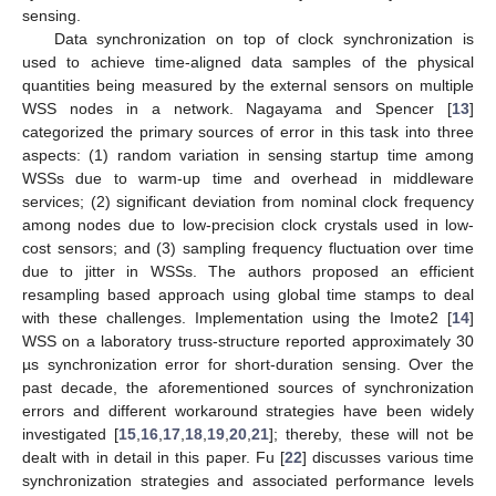
sensing.
Data synchronization on top of clock synchronization is
used to achieve time-aligned data samples of the physical
quantities being measured by the external sensors on multiple
WSS nodes in a network. Nagayama and Spencer [
13
]
categorized the primary sources of error in this task into three
aspects: (1) random variation in sensing startup time among
WSSs due to warm-up time and overhead in middleware
services; (2) significant deviation from nominal clock frequency
among nodes due to low-precision clock crystals used in low-
cost sensors; and (3) sampling frequency fluctuation over time
due to jitter in WSSs. The authors proposed an efficient
resampling based approach using global time stamps to deal
with these challenges. Implementation using the Imote2 [
14
]
WSS on a laboratory truss-structure reported approximately 30
µs synchronization error for short-duration sensing. Over the
past decade, the aforementioned sources of synchronization
errors and different workaround strategies have been widely
investigated [
15
,
16
,
17
,
18
,
19
,
20
,
21
]; thereby, these will not be
dealt with in detail in this paper. Fu [
22
] discusses various time
synchronization strategies and associated performance levels