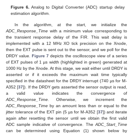
Figure 6.
Analog to Digital Converter (ADC) startup delay
estimation algorithm.
In the algorithm, at the start, we initialize the
ADC_Response_Time
with a minimum value corresponding to
the transient response delay of the FIR. This wait delay is
implemented with a 12 MHz XO tick precision on the Xnode,
then the EXT pulse is sent out to the sensor, and we poll for the
DRDY value.
Figure 7
depicts the oscilloscope view of a series
of EXT pulses of 1 µs width (highlighted in green) generated at
1000 Hz by the Xnode. At this stage, we wait either until DRDY is
asserted or if it exceeds the maximum wait time typically
specified in the datasheet for the DRDY interrupt (740 µs for M-
A352 [
37
]). If the DRDY gets asserted the sensor output is read,
a valid value indicates the convergence of
ADC_Response_Time
. Otherwise, we increment the
ADC_Response_Time
by an amount less than or equal to the
jitter tolerance of the EXT pin (5 µs for M-A352 [
37
]) and iterate
again after resetting the sensor until we obtain the first valid
ADC sample indicative of convergence. The
ADC_Start_Time
can be determined using Equation (1) shown below by