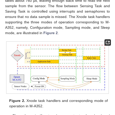
takes about 760 µs, leaving enough slack time to read the next
sample from the sensor. The flow between Sensing Task and
Saving Task is controlled using interrupts and semaphores to
ensure that no data sample is missed. The Xnode task handlers
supporting the three modes of operation corresponding to M-
A352, namely, Configuration mode, Sampling mode, and Sleep
mode, are illustrated in
Figure 2
.
Figure 2.
Xnode task handlers and corresponding mode of
operation in M-A352.