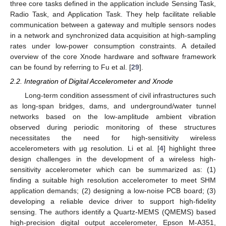
three core tasks defined in the application include Sensing Task,
Radio Task, and Application Task. They help facilitate reliable
communication between a gateway and multiple sensors nodes
in a network and synchronized data acquisition at high-sampling
rates under low-power consumption constraints. A detailed
overview of the core Xnode hardware and software framework
can be found by referring to Fu et al. [
29
].
2.2. Integration of Digital Accelerometer and Xnode
Long-term condition assessment of civil infrastructures such
as long-span bridges, dams, and underground/water tunnel
networks based on the low-amplitude ambient vibration
observed during periodic monitoring of these structures
necessitates the need for high-sensitivity wireless
accelerometers with µg resolution. Li et al. [
4
] highlight three
design challenges in the development of a wireless high-
sensitivity accelerometer which can be summarized as: (1)
finding a suitable high resolution accelerometer to meet SHM
application demands; (2) designing a low-noise PCB board; (3)
developing a reliable device driver to support high-fidelity
sensing. The authors identify a Quartz-MEMS (QMEMS) based
high-precision digital output accelerometer, Epson M-A351,