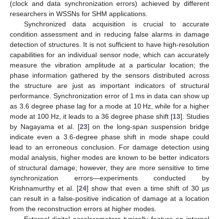
(clock and data synchronization errors) achieved by different
researchers in WSSNs for SHM applications.
Synchronized data acquisition is crucial to accurate
condition assessment and in reducing false alarms in damage
detection of structures. It is not sufficient to have high-resolution
capabilities for an individual sensor node, which can accurately
measure the vibration amplitude at a particular location; the
phase information gathered by the sensors distributed across
the structure are just as important indicators of structural
performance. Synchronization error of 1 ms in data can show up
as 3.6 degree phase lag for a mode at 10 Hz, while for a higher
mode at 100 Hz, it leads to a 36 degree phase shift [
13
]. Studies
by Nagayama et al. [
23
] on the long-span suspension bridge
indicate even a 3.6-degree phase shift in mode shape could
lead to an erroneous conclusion. For damage detection using
modal analysis, higher modes are known to be better indicators
of structural damage; however, they are more sensitive to time
synchronization errors—experiments conducted by
Krishnamurthy et al. [
24
] show that even a time shift of 30 µs
can result in a false-positive indication of damage at a location
from the reconstruction errors at higher modes.
External digital accelerometers typically feature an internal