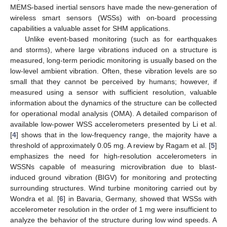
MEMS-based inertial sensors have made the new-generation of
wireless smart sensors (WSSs) with on-board processing
capabilities a valuable asset for SHM applications.
Unlike event-based monitoring (such as for earthquakes
and storms), where large vibrations induced on a structure is
measured, long-term periodic monitoring is usually based on the
low-level ambient vibration. Often, these vibration levels are so
small that they cannot be perceived by humans; however, if
measured using a sensor with sufficient resolution, valuable
information about the dynamics of the structure can be collected
for operational modal analysis (OMA). A detailed comparison of
available low-power WSS accelerometers presented by Li et al.
[
4
] shows that in the low-frequency range, the majority have a
threshold of approximately 0.05 mg. A review by Ragam et al. [
5
]
emphasizes the need for high-resolution accelerometers in
WSSNs capable of measuring microvibration due to blast-
induced ground vibration (BIGV) for monitoring and protecting
surrounding structures. Wind turbine monitoring carried out by
Wondra et al. [
6
] in Bavaria, Germany, showed that WSSs with
accelerometer resolution in the order of 1 mg were insufficient to
analyze the behavior of the structure during low wind speeds. A