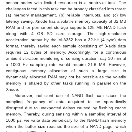
sensor nodes with limited resources is a nontrivial task. The
challenges faced in this task can be broadly classified into three:
(a) memory management, (b) reliable interrupts, and (c) low
latency saving. Xnode has a volatile memory capacity of 32 MB
RAM and for permanent storage supports 128 MB NAND flash
along with 4 GB SD card storage. The high-resolution
acceleration output by the M-A352 has a 32-bit (4 byte) data
format, thereby saving each sample consisting of 3-axis data
requires 12 bytes of memory. Accordingly, for a continuous
ambient-vibration monitoring of sensing duration, say 30 min at
a 1000 Hz sampling rate would require 21.6 MB. However,
contiguous memory allocation of such a large size in
dynamically allocated RAM may not be possible as the volatile
memory is shared by other tasks running in parallel on the
Xnode.
Moreover, inefficient use of NAND flash can cause the
sampling frequency of data acquired to be sporadically
disrupted due to unexpected delays caused by flushing cache
memory. Thereby, during sensing within a sampling interval of
1000 µs, we write data periodically to the NAND flash memory
when the buffer size reaches the size of a NAND page, which