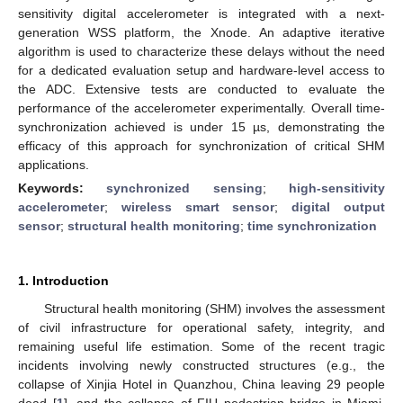
sensitivity digital accelerometer is integrated with a next-
generation WSS platform, the Xnode. An adaptive iterative
algorithm is used to characterize these delays without the need
for a dedicated evaluation setup and hardware-level access to
the ADC. Extensive tests are conducted to evaluate the
performance of the accelerometer experimentally. Overall time-
synchronization achieved is under 15 µs, demonstrating the
efficacy of this approach for synchronization of critical SHM
applications.
Keywords:
synchronized sensing
;
high-sensitivity
accelerometer
;
wireless smart sensor
;
digital output
sensor
;
structural health monitoring
;
time synchronization
1. Introduction
Structural health monitoring (SHM) involves the assessment
of civil infrastructure for operational safety, integrity, and
remaining useful life estimation. Some of the recent tragic
incidents involving newly constructed structures (e.g., the
collapse of Xinjia Hotel in Quanzhou, China leaving 29 people
dead [
1
], and the collapse of FIU pedestrian bridge in Miami,