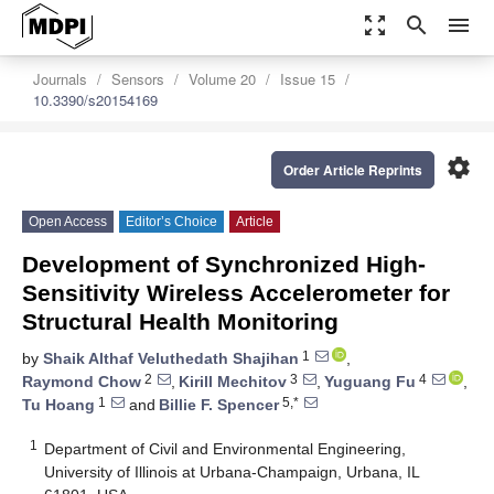
zoom_out_map
search
menu
Journals
Sensors
Volume 20
Issue 15
10.3390/s20154169
settings
Order Article Reprints
Open Access
Editor’s Choice
Article
Development of Synchronized High-
Sensitivity Wireless Accelerometer for
Structural Health Monitoring
1
by
Shaik Althaf Veluthedath Shajihan
,
2
3
4
Raymond Chow
,
Kirill Mechitov
,
Yuguang Fu
,
1
5,*
Tu Hoang
and
Billie F. Spencer
1
Department of Civil and Environmental Engineering,
University of Illinois at Urbana-Champaign, Urbana, IL