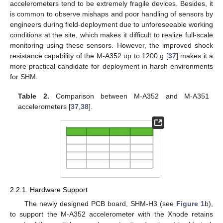
accelerometers tend to be extremely fragile devices. Besides, it
is common to observe mishaps and poor handling of sensors by
engineers during field-deployment due to unforeseeable working
conditions at the site, which makes it difficult to realize full-scale
monitoring using these sensors. However, the improved shock
resistance capability of the M-A352 up to 1200 g [
37
] makes it a
more practical candidate for deployment in harsh environments
for SHM.
Table 2.
Comparison between M-A352 and M-A351
accelerometers [
37
,
38
].
2.2.1. Hardware Support
The newly designed PCB board, SHM-H3 (see
Figure 1
b),
to support the M-A352 accelerometer with the Xnode retains