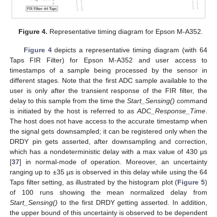
Figure 4.
Representative timing diagram for Epson M-A352.
Figure 4
depicts a representative timing diagram (with 64
Taps FIR Filter) for Epson M-A352 and user access to
timestamps of a sample being processed by the sensor in
different stages. Note that the first ADC sample available to the
user is only after the transient response of the FIR filter, the
delay to this sample from the time the
Start_Sensing()
command
is initiated by the host is referred to as
ADC_Response_Time
.
The host does not have access to the accurate timestamp when
the signal gets downsampled; it can be registered only when the
DRDY pin gets asserted, after downsampling and correction,
which has a nondeterministic delay with a max value of 430 µs
[
37
] in normal-mode of operation. Moreover, an uncertainty
ranging up to ±35 µs is observed in this delay while using the 64
Taps filter setting, as illustrated by the histogram plot (
Figure 5
)
of 100 runs showing the mean normalized delay from
Start_Sensing()
to the first DRDY getting asserted. In addition,
the upper bound of this uncertainty is observed to be dependent