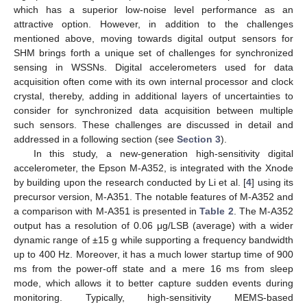
which has a superior low-noise level performance as an
attractive option. However, in addition to the challenges
mentioned above, moving towards digital output sensors for
SHM brings forth a unique set of challenges for synchronized
sensing in WSSNs. Digital accelerometers used for data
acquisition often come with its own internal processor and clock
crystal, thereby, adding in additional layers of uncertainties to
consider for synchronized data acquisition between multiple
such sensors. These challenges are discussed in detail and
addressed in a following section (see
Section 3
).
In this study, a new-generation high-sensitivity digital
accelerometer, the Epson M-A352, is integrated with the Xnode
by building upon the research conducted by Li et al. [
4
] using its
precursor version, M-A351. The notable features of M-A352 and
a comparison with M-A351 is presented in
Table 2
. The M-A352
output has a resolution of 0.06 μg/LSB (average) with a wider
dynamic range of ±15 g while supporting a frequency bandwidth
up to 400 Hz. Moreover, it has a much lower startup time of 900
ms from the power-off state and a mere 16 ms from sleep
mode, which allows it to better capture sudden events during
monitoring. Typically, high-sensitivity MEMS-based