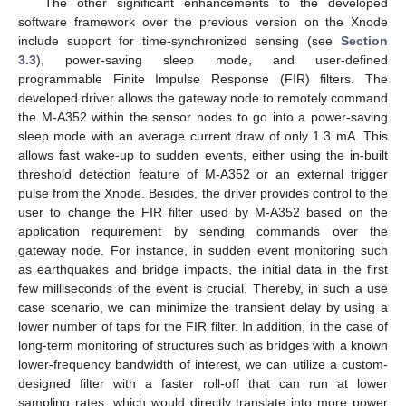
The other significant enhancements to the developed
software framework over the previous version on the Xnode
include support for time-synchronized sensing (see
Section
3.3
), power-saving sleep mode, and user-defined
programmable Finite Impulse Response (FIR) filters. The
developed driver allows the gateway node to remotely command
the M-A352 within the sensor nodes to go into a power-saving
sleep mode with an average current draw of only 1.3 mA. This
allows fast wake-up to sudden events, either using the in-built
threshold detection feature of M-A352 or an external trigger
pulse from the Xnode. Besides, the driver provides control to the
user to change the FIR filter used by M-A352 based on the
application requirement by sending commands over the
gateway node. For instance, in sudden event monitoring such
as earthquakes and bridge impacts, the initial data in the first
few milliseconds of the event is crucial. Thereby, in such a use
case scenario, we can minimize the transient delay by using a
lower number of taps for the FIR filter. In addition, in the case of
long-term monitoring of structures such as bridges with a known
lower-frequency bandwidth of interest, we can utilize a custom-
designed filter with a faster roll-off that can run at lower
sampling rates, which would directly translate into more power