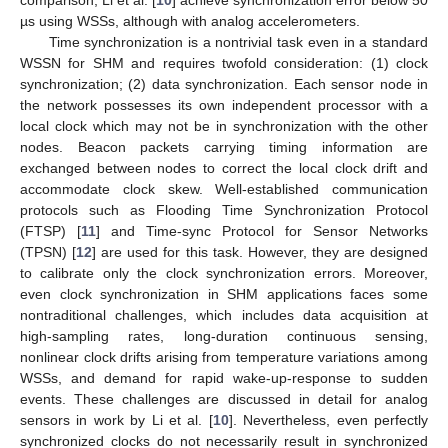
µs using WSSs, although with analog accelerometers.
Time synchronization is a nontrivial task even in a standard
WSSN for SHM and requires twofold consideration: (1) clock
synchronization; (2) data synchronization. Each sensor node in
the network possesses its own independent processor with a
local clock which may not be in synchronization with the other
nodes. Beacon packets carrying timing information are
exchanged between nodes to correct the local clock drift and
accommodate clock skew. Well-established communication
protocols such as Flooding Time Synchronization Protocol
(FTSP) [
11
] and Time-sync Protocol for Sensor Networks
(TPSN) [
12
] are used for this task. However, they are designed
to calibrate only the clock synchronization errors. Moreover,
even clock synchronization in SHM applications faces some
nontraditional challenges, which includes data acquisition at
high-sampling rates, long-duration continuous sensing,
nonlinear clock drifts arising from temperature variations among
WSSs, and demand for rapid wake-up-response to sudden
events. These challenges are discussed in detail for analog
sensors in work by Li et al. [
10
]. Nevertheless, even perfectly
synchronized clocks do not necessarily result in synchronized