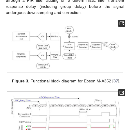
through a FIR filter adding on a deterministic filter transient
response delay (including group delay) before the signal
undergoes downsampling and correction.
Figure 3.
Functional block diagram for Epson M-A352 [
37
].