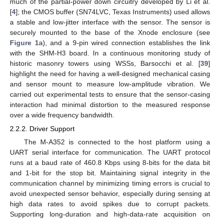
much of the partial-power down circuitry developed by Li et al.
[
4
]; the CMOS buffer (SN74LVC, Texas Instruments) used allows
a stable and low-jitter interface with the sensor. The sensor is
securely mounted to the base of the Xnode enclosure (see
Figure 1
a), and a 9-pin wired connection establishes the link
with the SHM-H3 board. In a continuous monitoring study of
historic masonry towers using WSSs, Barsocchi et al. [
39
]
highlight the need for having a well-designed mechanical casing
and sensor mount to measure low-amplitude vibration. We
carried out experimental tests to ensure that the sensor-casing
interaction had minimal distortion to the measured response
over a wide frequency bandwidth.
2.2.2. Driver Support
The M-A352 is connected to the host platform using a
UART serial interface for communication. The UART protocol
runs at a baud rate of 460.8 Kbps using 8-bits for the data bit
and 1-bit for the stop bit. Maintaining signal integrity in the
communication channel by minimizing timing errors is crucial to
avoid unexpected sensor behavior, especially during sensing at
high data rates to avoid spikes due to corrupt packets.
Supporting long-duration and high-data-rate acquisition on