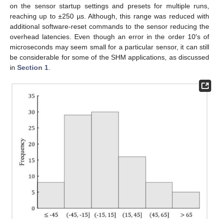
on the sensor startup settings and presets for multiple runs,
reaching up to ±250 µs. Although, this range was reduced with
additional software-reset commands to the sensor reducing the
overhead latencies. Even though an error in the order 10′s of
microseconds may seem small for a particular sensor, it can still
be considerable for some of the SHM applications, as discussed
in
Section 1
.