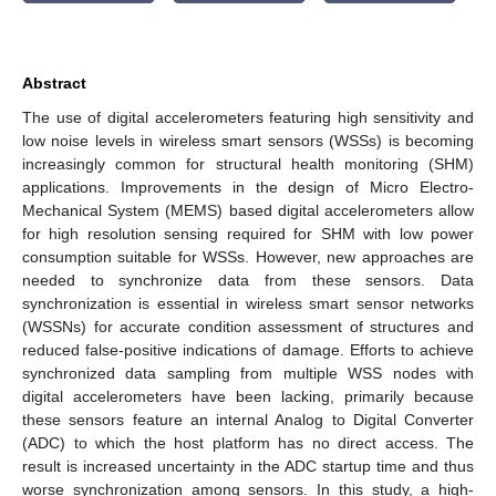
Abstract
The use of digital accelerometers featuring high sensitivity and
low noise levels in wireless smart sensors (WSSs) is becoming
increasingly common for structural health monitoring (SHM)
applications. Improvements in the design of Micro Electro-
Mechanical System (MEMS) based digital accelerometers allow
for high resolution sensing required for SHM with low power
consumption suitable for WSSs. However, new approaches are
needed to synchronize data from these sensors. Data
synchronization is essential in wireless smart sensor networks
(WSSNs) for accurate condition assessment of structures and
reduced false-positive indications of damage. Efforts to achieve
synchronized data sampling from multiple WSS nodes with
digital accelerometers have been lacking, primarily because
these sensors feature an internal Analog to Digital Converter
(ADC) to which the host platform has no direct access. The
result is increased uncertainty in the ADC startup time and thus
worse synchronization among sensors. In this study, a high-