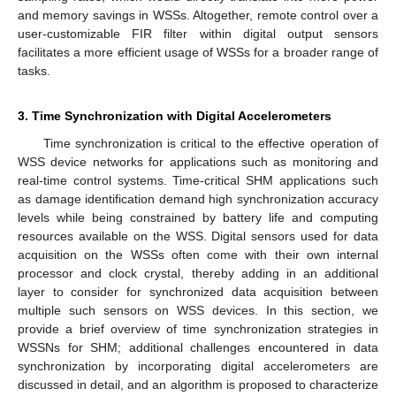
and memory savings in WSSs. Altogether, remote control over a
user-customizable FIR filter within digital output sensors
facilitates a more efficient usage of WSSs for a broader range of
tasks.
3. Time Synchronization with Digital Accelerometers
Time synchronization is critical to the effective operation of
WSS device networks for applications such as monitoring and
real-time control systems. Time-critical SHM applications such
as damage identification demand high synchronization accuracy
levels while being constrained by battery life and computing
resources available on the WSS. Digital sensors used for data
acquisition on the WSSs often come with their own internal
processor and clock crystal, thereby adding in an additional
layer to consider for synchronized data acquisition between
multiple such sensors on WSS devices. In this section, we
provide a brief overview of time synchronization strategies in
WSSNs for SHM; additional challenges encountered in data
synchronization by incorporating digital accelerometers are
discussed in detail, and an algorithm is proposed to characterize