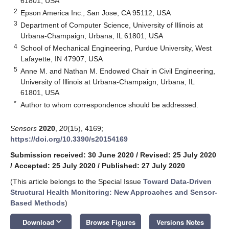
61801, USA
2
Epson America Inc., San Jose, CA 95112, USA
3
Department of Computer Science, University of Illinois at
Urbana-Champaign, Urbana, IL 61801, USA
4
School of Mechanical Engineering, Purdue University, West
Lafayette, IN 47907, USA
5
Anne M. and Nathan M. Endowed Chair in Civil Engineering,
University of Illinois at Urbana-Champaign, Urbana, IL
61801, USA
*
Author to whom correspondence should be addressed.
Sensors
2020
,
20
(15), 4169;
https://doi.org/10.3390/s20154169
Submission received: 30 June 2020
/
Revised: 25 July 2020
/
Accepted: 25 July 2020
/
Published: 27 July 2020
(This article belongs to the Special Issue
Toward Data-Driven
Structural Health Monitoring: New Approaches and Sensor-
Based Methods
)
keyboard_arrow_down
Download
Browse Figures
Versions Notes