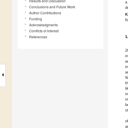
Results and Discussion
a
Conclusions and Future Work
d
Author Contributions
K
Funding
f
Acknowledgments
Conflicts of Interest
References
1
2
i
a
i
a
W
t
l
i
m
b
s
o
a