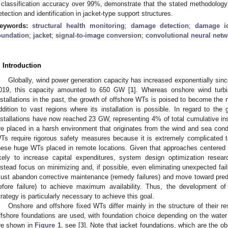
 classification accuracy over 99%, demonstrate that the stated methodology 
etection and identification in jacket-type support structures.
eywords:
structural health monitoring
;
damage detection
;
damage id
oundation
;
jacket
;
signal-to-image conversion
;
convolutional neural netw
. Introduction
Globally, wind power generation capacity has increased exponentially sinc
019, this capacity amounted to 650 GW [
1
]. Whereas onshore wind tur
nstallations in the past, the growth of offshore WTs is poised to become the 
ddition to vast regions where its installation is possible. In regard to the
nstallations have now reached 23 GW, representing 4% of total cumulative ins
re placed in a harsh environment that originates from the wind and sea condi
Ts require rigorous safety measures because it is extremely complicated t
hese huge WTs placed in remote locations. Given that approaches centered 
ikely to increase capital expenditures, system design optimization resea
nstead focus on minimizing and, if possible, even eliminating unexpected fail
ust abandon corrective maintenance (remedy failures) and move toward pred
efore failure) to achieve maximum availability. Thus, the development of
trategy is particularly necessary to achieve this goal.
Onshore and offshore fixed WTs differ mainly in the structure of their r
ffshore foundations are used, with foundation choice depending on the wat
re shown in
Figure 1
, see [
3
]. Note that jacket foundations, which are the obj