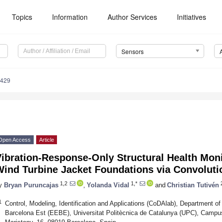
Topics
Information
Author Services
Initiatives
Sensors
3429
Open Access
Article
ibration-Response-Only Structural Health Moni
Wind Turbine Jacket Foundations via Convoluti
1,2
1,*
y
Bryan Puruncajas
,
Yolanda Vidal
and
Christian Tutivén
1
Control, Modeling, Identification and Applications (CoDAlab), Department o
Barcelona Est (EEBE), Universitat Politècnica de Catalunya (UPC), Camp