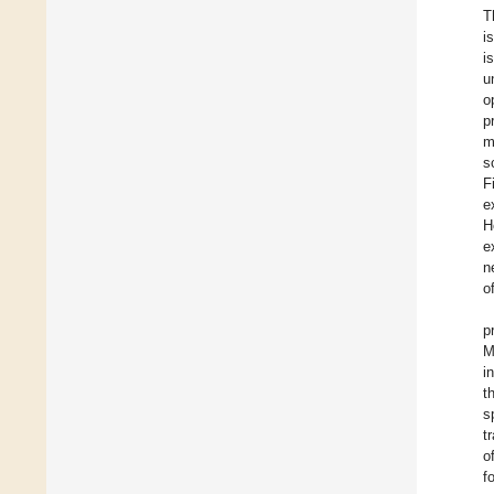
T
i
i
u
o
p
m
s
F
e
H
e
n
o
p
M
i
t
s
t
o
f