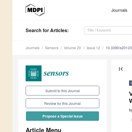
Journals
Search
for Articles
:
Journals
Sensors
Volume 20
Issue 12
10.3390/s2012
first_page
Submit to this Journal
V
Review for this Journal
b
Propose a Special Issue
Article Menu