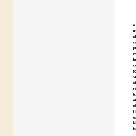
a
m
e
c
p
e
b
c
f
s
s
i
t
a
o
H
u
N
t