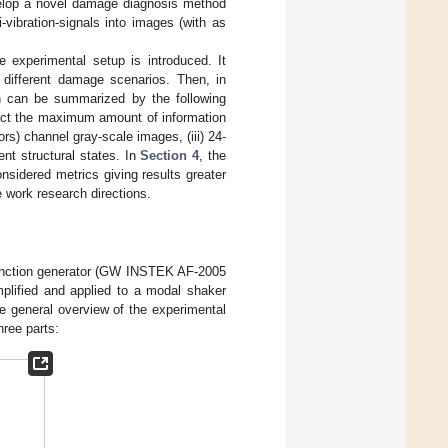
develop a novel damage diagnosis method
vibration-signals into images (with as
he experimental setup is introduced. It
g different damage scenarios. Then, in
h can be summarized by the following
tract the maximum amount of information
s) channel gray-scale images, (iii) 24-
ent structural states. In
Section 4
, the
nsidered metrics giving results greater
e work research directions.
a function generator (GW INSTEK AF-2005
mplified and applied to a modal shaker
e general overview of the experimental
ree parts: