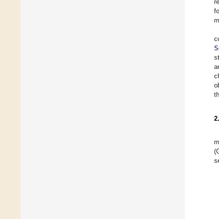
r
f
m
c
S
s
a
c
o
t
2
m
(
s