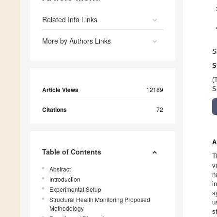
Related Info Links
More by Authors Links
S
S
(
Article Views
12189
S
Citations
72
A
Table of Contents
T
v
Abstract
n
Introduction
i
Experimental Setup
s
Structural Health Monitoring Proposed
u
Methodology
s