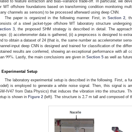
elated to feature extraction and bias–variance trade-off. In particular, we 
or WT offshore foundations based on transforming condition monitoring multi-
any channels as sensors) to be processed afterward using deep CNN.
The paper is organized in the following manner. First, in
Section 2
, t
onsists of a steel jacket-type offshore WT laboratory structure undergoin
ection 3
, the proposed SHM strategy is described in detail. The approac
teps: (i) accelerometer data is gathered, (ii) a preprocess is designed to ex
nd to obtain a dataset of 24 (that is, the same number as accelerometer sensor
hannel-input deep CNN is designed and trained for classification of the differ
99
%
btained results are conferred, showing an exceptional performance with all co
han
. Lastly, the main conclusions are given in
Section 5
as well as futur
. Experimental Setup
The laboratory experimental setup is described in the following. First, 
odel) is employed to generate a white noise signal. Then, this signal is a
2.7
GW-IV47 from Data Physics) that induces the vibration into the structure. Th
etup is shown in
Figure 2
(left). The structure is
m tall and composed of th