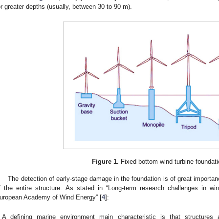
or greater depths (usually, between 30 to 90 m).
Figure 1.
Fixed bottom wind turbine foundati
The detection of early-stage damage in the foundation is of great importan
f the entire structure. As stated in “Long-term research challenges in 
uropean Academy of Wind Energy” [
4
]:
A defining marine environment main characteristic is that structures 