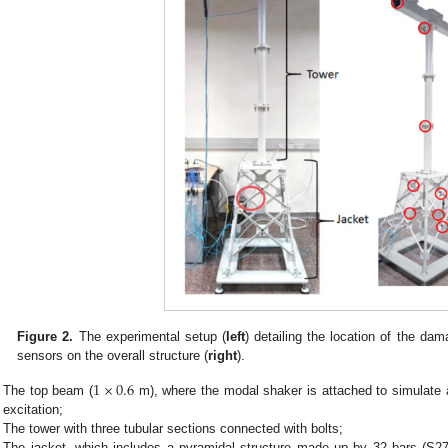
Figure 2.
The experimental setup (
left
) detailing the location of the dam
sensors on the overall structure (
right
).
1
×
0.6
The top beam (
m), where the modal shaker is attached to simulate 
excitation;
The tower with three tubular sections connected with bolts;
The jacket, which includes a pyramidal structure made up by 32 bars (S275