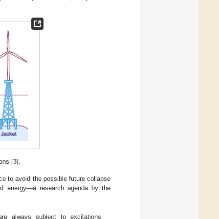
ons [
3
].
ce to avoid the possible future collapse
wind energy—a research agenda by the
are always subject to excitations.