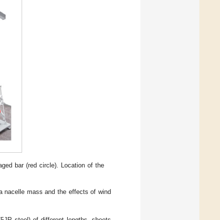
aged bar (red circle). Location of the
a nacelle mass and the effects of wind
JR steel) of different lengths, sheets