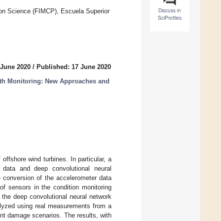
Discuss in
ion Science (FIMCP), Escuela Superior
SciProfiles
 June 2020
/
Published: 17 June 2020
lth Monitoring: New Approaches and
offshore wind turbines. In particular, a
 data and deep convolutional neural
ge conversion of the accelerometer data
f sensors in the condition monitoring
f the deep convolutional neural network
alyzed using real measurements from a
ent damage scenarios. The results, with