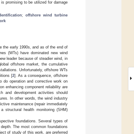
is promising to be utilized for damage
entification
;
offshore wind turbine
ork
e the early 1990s, and as of the end of
bines (WTs) have dominated new wind
new leader because of steadier wind, in
 global offshore market, the cumulative
tallations. Unfortunately, offshore WTs
tions [
2
]. As a consequence, offshore
o do operation and corrective work on
on enhancing component reliability are
rch and development activities should
ures. In other words, the wind industry
ictive maintenance (repair immediately
 a structural health monitoring (SHM)
espective foundations. Several types of
er depth. The most common foundations
ect of study of this work, are preferred