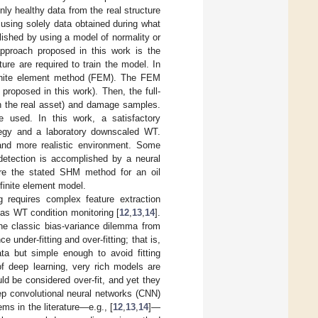
ly healthy data from the real structure
s using solely data obtained during what
ished by using a model of normality or
pproach proposed in this work is the
re are required to train the model. In
finite element method (FEM). The FEM
roposed in this work). Then, the full-
th the real asset) and damage samples.
e used. In this work, a satisfactory
tegy and a laboratory downscaled WT.
 and more realistic environment. Some
detection is accomplished by a neural
re the stated SHM method for an oil
finite element model.
 requires complex feature extraction
as WT condition monitoring [
12
,
13
,
14
].
the classic bias-variance dilemma from
 under-fitting and over-fitting; that is,
ta but simple enough to avoid fitting
of deep learning, very rich models are
ould be considered over-fit, and yet they
ep convolutional neural networks (CNN)
ems in the literature—e.g., [
12
,
13
,
14
]—