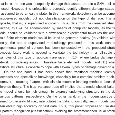
hat is, as no one would purposely damage their assets to train a SHM tool, on
s used. However, it is unfeasible to correctly identify different damage state
s assumed to be a healthy state. In this framework, detection can be accompl
nsupervised models, but not classification on the type of damage. The a
pposite, that is, a supervised approach. Thus, data from the damaged structu
ractice, this will be accomplished by means of computer models, as the 
odel should be validated with a downscaled experimental tower (as the one p
cale finite element model would be used to generate healthy (to validate wi
inally, the stated supervised methodology proposed in this work can b
xperimental proof of concept has been conducted with the proposed stra
owever, future work is needed to validate the technology in a full-scale
xamples of this type of approach are given in [
10
], where bridge damage 
etwork considering errors in baseline finite element models, and [
11
] whe
ffshore structure is capable to cope with several types of damage based on a 
On the one hand, it has been shown that traditional machine learning
rocesses and specialized knowledge, especially for a complex problem such 
oreover, extracting features with classic machine learning methods faces 
nference theory. The bias–variance trade-off implies that a model should balance
he model should be rich enough to express underlying structure in the da
purious patterns, respectively. On the other hand, in the modern practice 
rained to precisely fit (i.e., interpolate) the data. Classically, such models w
ften obtain high accuracy on test data. Thus, this paper proposes to use de
or pattern recognition (classification), avoiding the aforementioned usual probl