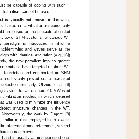
must be capable of coping with such
put formalism cannot be used.
ut is typically not known—in this work,
ped based on a vibration response-only
ld are based on the principle of guided
overview of SHM systems for various WT
ew paradigm is introduced in which a
e incident wind and waves serve as the
digm with identical excitation (e.g., [
6
])
ntly, the new paradigm implies greater
contributions have targeted offshore WT
T foundation and contributed an SHM
he results only proved some increased
etection. Similarly, Oliveira et al. [
8
]
ring system for an onshore 2.0-MW wind
ant vibration modes, in which detailed
hat was used to minimize the influence
 detect structural changes in the WT.
Noteworthily, the work by Zugasti [
9
]
similar to that employed in this work.
 the aforementioned references, several
ication is achieved.
t hand is usually an unsupervised one.