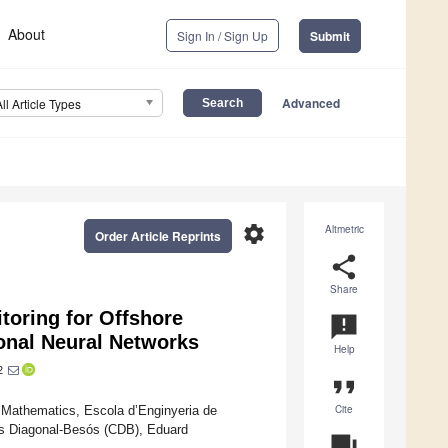
About
Sign In / Sign Up
Submit
Advanced
All Article Types
settings
Altmetric
Order Article Reprints
share
Share
toring for Offshore
announcement
onal Neural Networks
Help
2
format_quote
Cite
f Mathematics, Escola d’Enginyeria de
us Diagonal-Besós (CDB), Eduard
question_answer