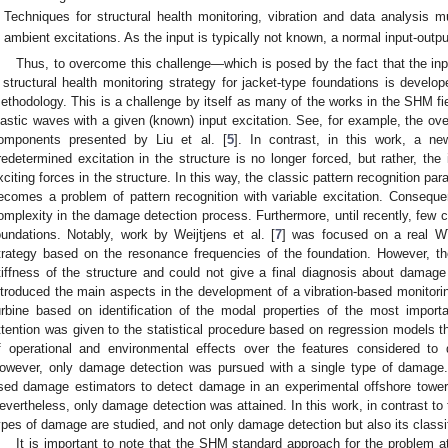
Techniques for structural health monitoring, vibration and data analysis 
ambient excitations. As the input is typically not known, a normal input-out
Thus, to overcome this challenge—which is posed by the fact that the inp
 structural health monitoring strategy for jacket-type foundations is develo
ethodology. This is a challenge by itself as many of the works in the SHM fie
lastic waves with a given (known) input excitation. See, for example, the 
omponents presented by Liu et al. [
5
]. In contrast, in this work, a n
redetermined excitation in the structure is no longer forced, but rather, th
xciting forces in the structure. In this way, the classic pattern recognition para
ecomes a problem of pattern recognition with variable excitation. Conseque
omplexity in the damage detection process. Furthermore, until recently, few 
oundations. Notably, work by Weijtjens et al. [
7
] was focused on a real W
trategy based on the resonance frequencies of the foundation. However, t
tiffness of the structure and could not give a final diagnosis about damage d
ntroduced the main aspects in the development of a vibration-based monito
urbine based on identification of the modal properties of the most import
ttention was given to the statistical procedure based on regression models t
f operational and environmental effects over the features considered to
owever, only damage detection was pursued with a single type of damage. 
sed damage estimators to detect damage in an experimental offshore tower 
evertheless, only damage detection was attained. In this work, in contrast to
ypes of damage are studied, and not only damage detection but also its classif
It is important to note that the SHM standard approach for the problem a