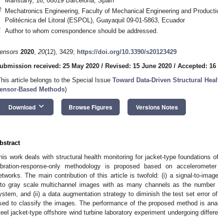
Maristany, 16, 08019 Barcelona, Spain
2
Mechatronics Engineering, Faculty of Mechanical Engineering and Product
Politécnica del Litoral (ESPOL), Guayaquil 09-01-5863, Ecuador
*
Author to whom correspondence should be addressed.
ensors
2020
,
20
(12), 3429;
https://doi.org/10.3390/s20123429
ubmission received: 25 May 2020
/
Revised: 15 June 2020
/
Accepted: 16
This article belongs to the Special Issue
Toward Data-Driven Structural Hea
ensor-Based Methods
)
keyboard_arrow_down
Download
Browse Figures
Versions Notes
bstract
his work deals with structural health monitoring for jacket-type foundations of 
ibration-response-only methodology is proposed based on accelerometer
etworks. The main contribution of this article is twofold: (i) a signal-to-ima
nto gray scale multichannel images with as many channels as the number o
ystem, and (ii) a data augmentation strategy to diminish the test set error o
sed to classify the images. The performance of the proposed method is an
teel jacket-type offshore wind turbine laboratory experiment undergoing differ