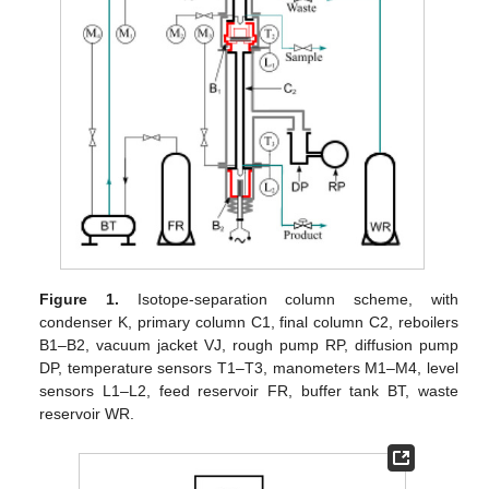
Figure 1.
Isotope-separation column scheme, with
condenser K, primary column C1, final column C2, reboilers
B1–B2, vacuum jacket VJ, rough pump RP, diffusion pump
DP, temperature sensors T1–T3, manometers M1–M4, level
sensors L1–L2, feed reservoir FR, buffer tank BT, waste
reservoir WR.