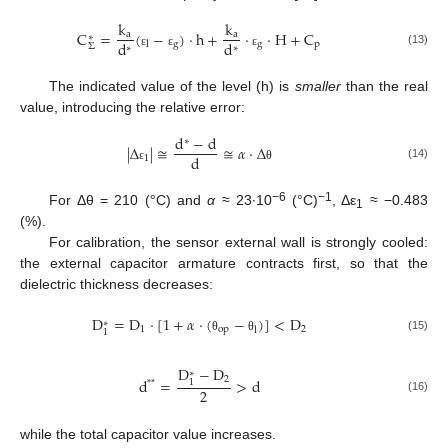
k
k
C
=
(
−
)
·
h
+
·
·
H
+
C
a
a
∗
d
d
g
g
p
l
Σ
∗
∗
(13)
ε
ε
ε
The indicated value of the level (h) is
smaller
than the real
value, introducing the relative error:
d
−
d
∗
|
Δ
|
≅
≅
𝛼
·
Δ
d
1
(14)
ε
θ
−6
−1
For Δθ = 210 (°C) and
α
≈ 23∙10
(°C)
, Δε
≈ −0.483
1
(%).
For calibration, the sensor external wall is strongly cooled:
the external capacitor armature contracts first, so that the
dielectric thickness decreases:
D
=
D
·
[
1
+
𝛼
·
(
−
)
]
<
D
∗
1
o
p
2
l
1
(15)
θ
θ
D
−
D
∗
2
d
=
>
d
1
*
*
2
(16)
while the total capacitor value increases.