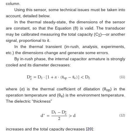
column.
Using this sensor, some technical issues must be taken into
account, detailed below.
In the thermal steady-state, the dimensions of the sensor
are constant, so that the Equation (8) is valid. The transducer
may be calibrated measuring the total capacity (C
)—or another
Σ
signal, proportional to it.
In the thermal transient (in-rush, analysis, experiments,
etc.) the dimensions change and generate some errors.
By in-rush phase, the internal capacitor armature is strongly
cooled and its diameter decreases:
D
=
D
·
[
1
+
𝛼
·
(
−
)
]
<
D
∗
2
o
p
e
2
2
(11)
θ
θ
where (
α
) is the thermal coefficient of dilatation (θ
) in the
op
operation temperature and (θ
) is the environment temperature.
e
The dielectric “thickness”
D
−
D
∗
1
d
=
>
d
2
∗
2
(12)
increases and the total capacity decreases [
20
]: