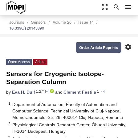
zoom_out_map
search
menu
Journals
Sensors
Volume 20
Issue 14
10.3390/s20143890
settings
Order Article Reprints
Open Access
Article
Sensors for Cryogenic Isotope-
Separation Column
1,2,*
1
by
Eva H. Dulf
and
Clement Festila
1
Department of Automation, Faculty of Automation and
Computer Science, Technical University of Cluj-Napoca,
Memorandumului Str. 28, 400014 Cluj-Napoca, Romania
2
Physiological Controls Research Center, Óbuda University,
H-1034 Budapest, Hungary
*