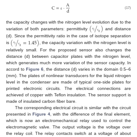
A
C
=
·
d
(17)
ε
(
/
)
the capacity changes with the nitrogen level evolution due to the
l
g
variation of both parameters: permittivity
and distance
ε
ε
(
/
=
1.45
)
(d). Since the permittivity ratio in the case of isotope separation
l
g
is
, the capacity variation with the nitrogen level is
ε
ε
relatively small. For the proposed sensor also changes the
distance (d) between capacitor plates with the nitrogen level,
which generates much more variation of the sensor capacity. In
accord to
Figure 6
, the distance (d) varies in the domain 0.5–6
(mm). The plates of nonlinear transducers for the liquid nitrogen
level in the condenser are made of typical one-side plates for
printed electronic circuits. The electrical connections are
achieved of copper with Teflon insulation. The sensor support is
made of insulated carbon fiber bare.
The corresponding electrical circuit is similar with the circuit
presented in
Figure 4
, with the difference of the final element,
which is now an electromechanical relay used to control the
electromagnetic valve. The output voltage is the voltage over
the relay coil. The relay contacts switch at a voltage of about