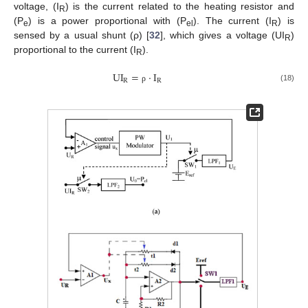
voltage, (I
) is the current related to the heating resistor and
R
(P
) is a power proportional with (P
). The current (I
) is
e
el
R
sensed by a usual shunt (ρ) [
32
], which gives a voltage (UI
)
R
proportional to the current (I
).
R
U
I
=
·
I
R
R
(18)
ρ