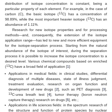
distribution of isotope concentration is constant, being a
particular property of each element. For example, in the case of
12
carbon (C), the basic isotope (
C) has a concentration of
13
98.89%, while the most important heavier isotope (
C) has an
abundance of 1.11%.
Research for new isotope properties and for processing
methods—and, consequently, the extension of the isotope
application range—has led to new and more efficient equipment
for the isotope-separation process. Starting from the natural
abundance of the isotope of interest, during the separation
process it is possible to increase the isotope concentration to a
desired level. Various chemical compounds based on enriched
13
(
C) have a broad field of application [
1
]:
Applications in medical fields: in clinical studies, differential
diagnosis of multiple diseases, state of illness judgment,
treatment evaluation, research on organ function and
development of new drugs [
2
], such as PET diagnosis [
3
],
13
C-urea breath test [
4
], tumor therapy (boron neutron
capture therapy) research on drugs [
5
], etc.;
Applications in life sciences fields: in the spectrum research of
the structure and function of protein species by nuclear