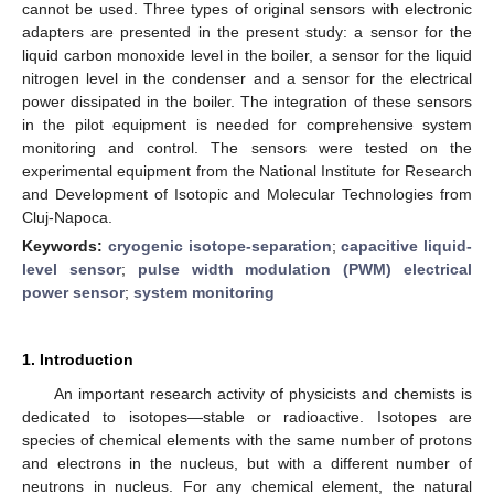
cannot be used. Three types of original sensors with electronic
adapters are presented in the present study: a sensor for the
liquid carbon monoxide level in the boiler, a sensor for the liquid
nitrogen level in the condenser and a sensor for the electrical
power dissipated in the boiler. The integration of these sensors
in the pilot equipment is needed for comprehensive system
monitoring and control. The sensors were tested on the
experimental equipment from the National Institute for Research
and Development of Isotopic and Molecular Technologies from
Cluj-Napoca.
Keywords:
cryogenic isotope-separation
;
capacitive liquid-
level sensor
;
pulse width modulation (PWM) electrical
power sensor
;
system monitoring
1. Introduction
An important research activity of physicists and chemists is
dedicated to isotopes—stable or radioactive. Isotopes are
species of chemical elements with the same number of protons
and electrons in the nucleus, but with a different number of
neutrons in nucleus. For any chemical element, the natural