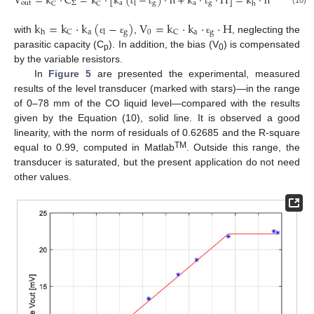
V
=
k
·
C
=
k
·
[
k
(
−
)
·
h
+
k
·
·
H
]
=
k
·
h
+
V
o
u
t
Σ
a
g
a
g
0
C
C
l
h
(10)
ε
ε
ε
k
=
k
·
k
(
−
)
V
=
k
·
k
·
·
H
a
g
0
a
g
C
C
h
l
with
,
, neglecting the
ε
ε
ε
parasitic capacity (C
). In addition, the bias (V
) is compensated
p
0
by the variable resistors.
In
Figure 5
are presented the experimental, measured
results of the level transducer (marked with stars)—in the range
of 0–78 mm of the CO liquid level—compared with the results
given by the Equation (10), solid line. It is observed a good
linearity, with the norm of residuals of 0.62685 and the R-square
TM
equal to 0.99, computed in Matlab
. Outside this range, the
transducer is saturated, but the present application do not need
other values.