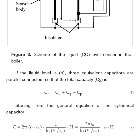
Figure 3.
Scheme of the liquid (CO)-level sensor in the
boiler.
If the liquid level is (h), three equivalent capacitors are
parallel connected, so that the total capacity (C
) is:
Σ
C
=
C
+
C
+
C
L
g
p
(6)
Σ
Starting from the general equation of the cylindrical
capacitor:
2
π
1
C
=
2
π
(
·
)
·
·
H
=
·
·
H
o
r
o
r
ln
(
/
)
ln
(
/
)
ε
D
D
D
D
(7)
ε
ε
ε
1
1
2
2