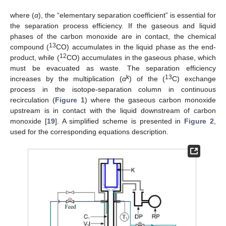
where (
α
), the “elementary separation coefficient” is essential for
the separation process efficiency. If the gaseous and liquid
phases of the carbon monoxide are in contact, the chemical
13
compound (
CO) accumulates in the liquid phase as the end-
12
product, while (
CO) accumulates in the gaseous phase, which
must be evacuated as waste. The separation efficiency
k
13
increases by the multiplication (
α
) of the (
C) exchange
process in the isotope-separation column in continuous
recirculation (
Figure 1
) where the gaseous carbon monoxide
upstream is in contact with the liquid downstream of carbon
monoxide [
19
]. A simplified scheme is presented in
Figure 2
,
used for the corresponding equations description.