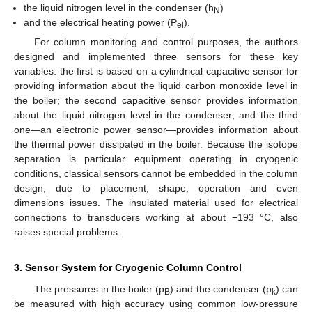
the liquid nitrogen level in the condenser (h
)
N
and the electrical heating power (P
).
el
For column monitoring and control purposes, the authors
designed and implemented three sensors for these key
variables: the first is based on a cylindrical capacitive sensor for
providing information about the liquid carbon monoxide level in
the boiler; the second capacitive sensor provides information
about the liquid nitrogen level in the condenser; and the third
one—an electronic power sensor—provides information about
the thermal power dissipated in the boiler. Because the isotope
separation is particular equipment operating in cryogenic
conditions, classical sensors cannot be embedded in the column
design, due to placement, shape, operation and even
dimensions issues. The insulated material used for electrical
connections to transducers working at about −193 °C, also
raises special problems.
3. Sensor System for Cryogenic Column Control
The pressures in the boiler (p
) and the condenser (p
) can
B
k
be measured with high accuracy using common low-pressure