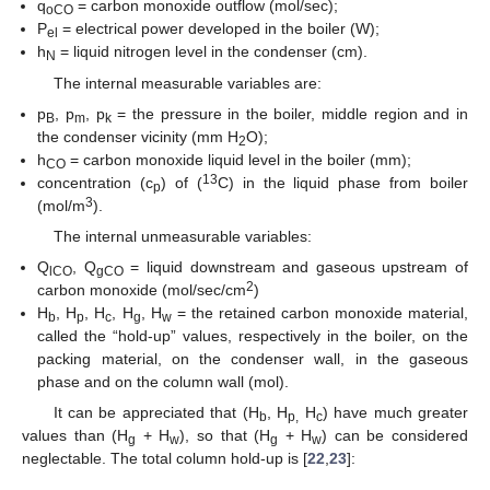
q
= carbon monoxide outflow (mol/sec);
oCO
P
= electrical power developed in the boiler (W);
el
h
= liquid nitrogen level in the condenser (cm).
N
The internal measurable variables are:
p
, p
, p
= the pressure in the boiler, middle region and in
B
m
k
the condenser vicinity (mm H
O);
2
h
= carbon monoxide liquid level in the boiler (mm);
CO
13
concentration (c
) of (
C) in the liquid phase from boiler
p
3
(mol/m
).
The internal unmeasurable variables:
Q
, Q
= liquid downstream and gaseous upstream of
lCO
gCO
2
carbon monoxide (mol/sec/cm
)
H
, H
, H
, H
, H
= the retained carbon monoxide material,
b
p
c
g
w
called the “hold-up” values, respectively in the boiler, on the
packing material, on the condenser wall, in the gaseous
phase and on the column wall (mol).
It can be appreciated that (H
, H
H
) have much greater
b
p,
c
values than (H
+ H
), so that (H
+ H
) can be considered
g
w
g
w
neglectable. The total column hold-up is [
22
,
23
]: