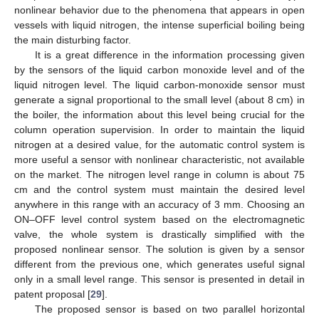
nonlinear behavior due to the phenomena that appears in open
vessels with liquid nitrogen, the intense superficial boiling being
the main disturbing factor.
It is a great difference in the information processing given
by the sensors of the liquid carbon monoxide level and of the
liquid nitrogen level. The liquid carbon-monoxide sensor must
generate a signal proportional to the small level (about 8 cm) in
the boiler, the information about this level being crucial for the
column operation supervision. In order to maintain the liquid
nitrogen at a desired value, for the automatic control system is
more useful a sensor with nonlinear characteristic, not available
on the market. The nitrogen level range in column is about 75
cm and the control system must maintain the desired level
anywhere in this range with an accuracy of 3 mm. Choosing an
ON–OFF level control system based on the electromagnetic
valve, the whole system is drastically simplified with the
proposed nonlinear sensor. The solution is given by a sensor
different from the previous one, which generates useful signal
only in a small level range. This sensor is presented in detail in
patent proposal [
29
].
The proposed sensor is based on two parallel horizontal