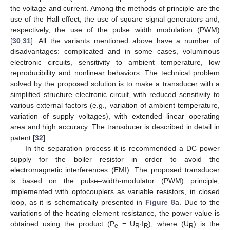
the voltage and current. Among the methods of principle are the
use of the Hall effect, the use of square signal generators and,
respectively, the use of the pulse width modulation (PWM)
[
30
,
31
]. All the variants mentioned above have a number of
disadvantages: complicated and in some cases, voluminous
electronic circuits, sensitivity to ambient temperature, low
reproducibility and nonlinear behaviors. The technical problem
solved by the proposed solution is to make a transducer with a
simplified structure electronic circuit, with reduced sensitivity to
various external factors (e.g., variation of ambient temperature,
variation of supply voltages), with extended linear operating
area and high accuracy. The transducer is described in detail in
patent [
32
].
In the separation process it is recommended a DC power
supply for the boiler resistor in order to avoid the
electromagnetic interferences (EMI). The proposed transducer
is based on the pulse–width-modulator (PWM) principle,
implemented with optocouplers as variable resistors, in closed
loop, as it is schematically presented in
Figure 8
a. Due to the
variations of the heating element resistance, the power value is
obtained using the product (P
= U
∙I
), where (U
) is the
e
R
R
R