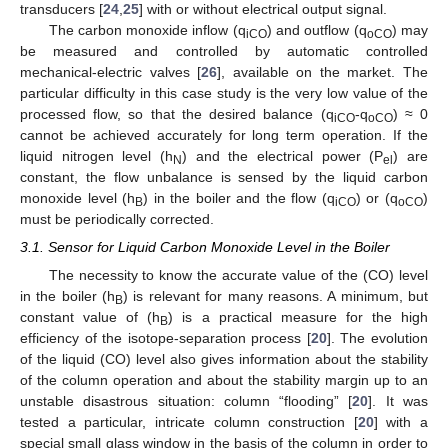
transducers [
24
,
25
] with or without electrical output signal.
The carbon monoxide inflow (q
) and outflow (q
) may
iCO
oCO
be measured and controlled by automatic controlled
mechanical-electric valves [
26
], available on the market. The
particular difficulty in this case study is the very low value of the
processed flow, so that the desired balance (q
-q
) ≈ 0
iCO
oCO
cannot be achieved accurately for long term operation. If the
liquid nitrogen level (h
) and the electrical power (P
) are
N
el
constant, the flow unbalance is sensed by the liquid carbon
monoxide level (h
) in the boiler and the flow (q
) or (q
)
B
iCO
oCO
must be periodically corrected.
3.1. Sensor for Liquid Carbon Monoxide Level in the Boiler
The necessity to know the accurate value of the (CO) level
in the boiler (h
) is relevant for many reasons. A minimum, but
B
constant value of (h
) is a practical measure for the high
B
efficiency of the isotope-separation process [
20
]. The evolution
of the liquid (CO) level also gives information about the stability
of the column operation and about the stability margin up to an
unstable disastrous situation: column “flooding” [
20
]. It was
tested a particular, intricate column construction [
20
] with a
special small glass window in the basis of the column in order to