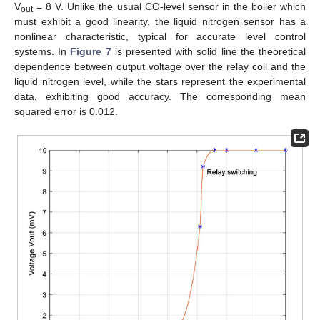
V
= 8 V. Unlike the usual CO-level sensor in the boiler which
out
must exhibit a good linearity, the liquid nitrogen sensor has a
nonlinear characteristic, typical for accurate level control
systems. In
Figure 7
is presented with solid line the theoretical
dependence between output voltage over the relay coil and the
liquid nitrogen level, while the stars represent the experimental
data, exhibiting good accuracy. The corresponding mean
squared error is 0.012.
11. May
12. May
13. May
14. May
15. May
16. May
17. May
18. May
19. May
21. May
22. May
23. May
24. May
25. May
26. May
27. May
28. May
29. May
31. May
1. Jun
2. Jun
3. Jun
4. Jun
5. Jun
6. Jun
7. Jun
8. Jun
10. Jun
11. Jun
12. Jun
13. Jun
14. Jun
15. Jun
16. Jun
17. Jun
18. Jun
20. Jun
21. Jun
22. Jun
23. Jun
24. Jun
25. Jun
26. Jun
27. Jun
28. Jun
30. Jun
1. Jul
2. Jul
3. Jul
4. Jul
5. Jul
6. Jul
7. Jul
8. Jul
10. Jul
11. Jul
12. Jul
13. Jul
14. Jul
15. Jul
16. Jul
17. Jul
18. Jul
20. Jul
21. Jul
22. Jul
23. Jul
24. Jul
25. Jul
26. Jul
27. Jul
28. Jul
30. Jul
31. Jul
1. Aug
2. Aug
3. Aug
4. Aug
5. Aug
6. Aug
7. Aug