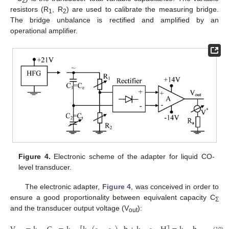
Σ
resistors (R
, R
) are used to calibrate the measuring bridge.
1
2
The bridge unbalance is rectified and amplified by an
operational amplifier.
Figure 4.
Electronic scheme of the adapter for liquid CO-
level transducer.
The electronic adapter,
Figure 4
, was conceived in order to
ensure a good proportionality between equivalent capacity C
Σ
and the transducer output voltage (V
):
out