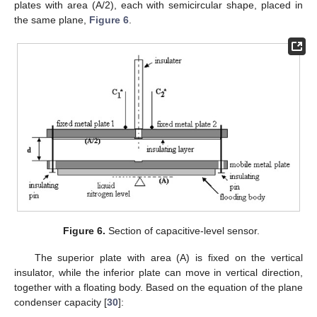
plates with area (A/2), each with semicircular shape, placed in
the same plane,
Figure 6
.
Figure 6.
Section of capacitive-level sensor.
The superior plate with area (A) is fixed on the vertical
insulator, while the inferior plate can move in vertical direction,
together with a floating body. Based on the equation of the plane
condenser capacity [
30
]: