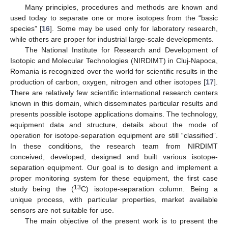
Many principles, procedures and methods are known and
used today to separate one or more isotopes from the “basic
species” [
16
]. Some may be used only for laboratory research,
while others are proper for industrial large-scale developments.
The National Institute for Research and Development of
Isotopic and Molecular Technologies (NIRDIMT) in Cluj-Napoca,
Romania is recognized over the world for scientific results in the
production of carbon, oxygen, nitrogen and other isotopes [
17
].
There are relatively few scientific international research centers
known in this domain, which disseminates particular results and
presents possible isotope applications domains. The technology,
equipment data and structure, details about the mode of
operation for isotope-separation equipment are still “classified”.
In these conditions, the research team from NIRDIMT
conceived, developed, designed and built various isotope-
separation equipment. Our goal is to design and implement a
proper monitoring system for these equipment, the first case
13
study being the (
C) isotope-separation column. Being a
unique process, with particular properties, market available
sensors are not suitable for use.
The main objective of the present work is to present the