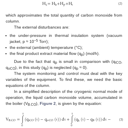
H
=
H
+
H
+
H
p
c
b
(2)
Σ
which approximates the total quantity of carbon monoxide from
column.
The external disturbances are:
the under-pressure in thermal insulation system (vacuum
−5
jacket, p ≈ 10
Torr);
the external (ambient) temperature (°C);
the final product extract material flow (q
) (mol/h).
p
Due to the fact that q
is small in comparison with (q
,
p
iCO
q
), in this study (q
) is neglected (q
≈ 0).
oCO
p
p
The system monitoring and control must deal with the key
variables of the equipment. To find these, we need the basic
equations of the column.
In a simplified description of the cryogenic normal mode of
operation, the liquid carbon monoxide volume, accumulated in
the boiler (V
),
Figure 2
, is given by the equation:
B.CO
t
t
V
=
∫
(
q
(
)
−
q
(
)
)
d
+
∫
(
q
(
)
−
q
(
)
)
d
−
H
B
p
B
.
CO
iCO
o
CO
k
(3)
τ
τ
τ
τ
τ
τ
Δ
0
0