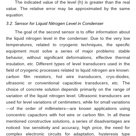
The indicated value of the level (h) is greater than the real
value. The relative error may be approximated by the same
equation.
3.2. Sensor for Liquid Nitrogen Level in Condenser
The goal of the second sensor is to offer information about
the liquid nitrogen level in the condenser. Due to the very low
temperatures, related to cryogenic techniques, the specific
equipment must solve a series of major problems: stable
behavior, without significant deformations, effective thermal
insulation, etc. Different types of level transducers used in the
field of cryogenic processes related to liquid nitrogen are known:
carbon film resistors, hot wire transducers, cryo-diodes,
ultrasonic or conventional capacitive transducers, etc. The
choice of concrete solution depends primarily on the range of
variation of the liquid nitrogen level. Ultrasonic transducers are
used for level variations of centimeters, while for small variations
—of the order of millimeters—are known applications using
concentric capacitors with hot wire or carbon film. In all these
mentioned constructive solutions, a series of disadvantages are
noticed: low sensitivity and accuracy, high price, the need for
complex electronic circuits for adaptation, hysteresis type