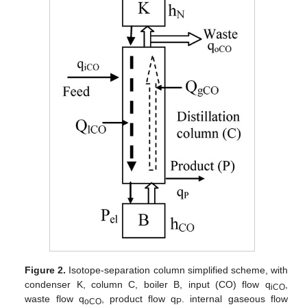
Figure 2.
Isotope-separation column simplified scheme, with
condenser K, column C, boiler B, input (CO) flow q
,
iCO
waste flow q
, product flow q
. internal gaseous flow
oCO
P