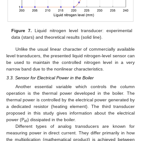
Figure 7.
Liquid nitrogen level transducer: experimental
data (stars) and theoretical results (solid line).
Unlike the usual linear character of commercially available
level transducers, the presented liquid nitrogen-level sensor can
be used to maintain the controlled nitrogen level in a very
narrow band due to the nonlinear characteristics.
3.3. Sensor for Electrical Power in the Boiler
Another essential variable which controls the column
operation is the thermal power developed in the boiler. The
thermal power is controlled by the electrical power generated by
a dedicated resistor (heating element). The third transducer
proposed in this study gives information about the electrical
power (P
) dissipated in the boiler.
el
Different types of analog transducers are known for
measuring power in direct current. They differ primarily in how
the multiplication (mathematical product) is achieved between