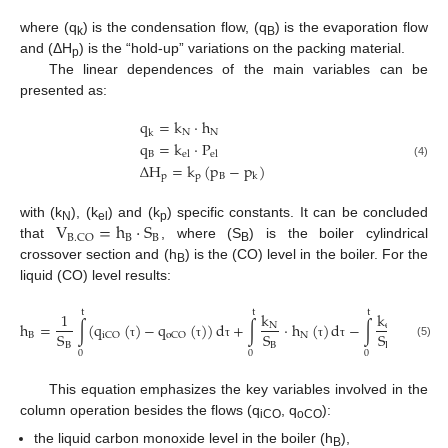
where (q
) is the condensation flow, (q
) is the evaporation flow
k
B
and (ΔH
) is the “hold-up” variations on the packing material.
p
The linear dependences of the main variables can be
presented as:
q
=
k
·
h
N
N
k
q
=
k
·
P
B
e
l
e
l
Δ
H
=
k
(
p
−
p
)
(4)
p
p
B
k
V
=
h
·
S
with (k
), (k
) and (k
) specific constants. It can be concluded
N
el
p
B
B
B
.
C
O
that
, where (S
) is the boiler cylindrical
B
crossover section and (h
) is the (CO) level in the boiler. For the
B
liquid (CO) level results:
t
t
t
k
k
1
h
=
∫
(
q
(
)
−
q
(
)
)
d
+
∫
·
h
(
)
d
−
∫
·
P
(
)
N
e
l
S
S
S
B
N
i
C
O
o
C
O
e
l
B
B
B
(5)
τ
τ
τ
τ
τ
τ
0
0
0
This equation emphasizes the key variables involved in the
column operation besides the flows (q
, q
):
iCO
oCO
the liquid carbon monoxide level in the boiler (h
),
B