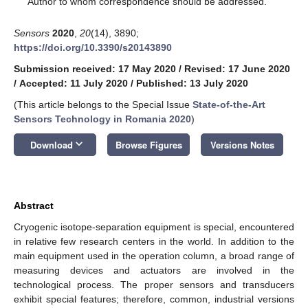
Author to whom correspondence should be addressed.
Sensors
2020
,
20
(14), 3890;
https://doi.org/10.3390/s20143890
Submission received: 17 May 2020
/
Revised: 17 June 2020
/
Accepted: 11 July 2020
/
Published: 13 July 2020
(This article belongs to the Special Issue
State-of-the-Art
Sensors Technology in Romania 2020
)
keyboard_arrow_down
Download
Browse Figures
Versions Notes
Abstract
Cryogenic isotope-separation equipment is special, encountered
in relative few research centers in the world. In addition to the
main equipment used in the operation column, a broad range of
measuring devices and actuators are involved in the
technological process. The proper sensors and transducers
exhibit special features; therefore, common, industrial versions