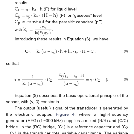
C
=
·
k
·
h
results:
a
l
l
C
=
·
k
·
(
H
−
h
)
(F) for liquid level
ε
g
g
a
C
≅
constant
(F) for “gaseous” level
ε
p
for the parasitic capacitor (pF)
k
=
2
π
/
0
a
ε
ln
(
)
with
.
D
1
D
2
Introducing these results in Equation (6), we have
C
=
k
(
−
)
·
h
+
k
·
·
H
+
C
Σ
a
g
a
g
p
l
(8)
ε
ε
ε
so that
/
+
·
H
1
C
k
g
p
h
=
·
C
−
=
·
C
−
a
ε
Σ
Σ
k
(
−
)
(
−
)
(9)
γ
β
a
g
g
l
l
ε
ε
ε
ε
Equation (9) describes the basic operational principle of the
sensor, with (γ, β) constants.
The output (useful) signal of the transducer is generated by
the electronic adapter,
Figure 4
, where a high-frequency
generator (HFG) (f ~300 kHz) supplies a mixed (R/R) and (C/C)
bridge. In the (RC) bridge, (C
) is a reference capacitor and (C
1
2
= C
) is the transducer total variable capacitance. The variable