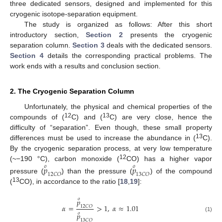
three dedicated sensors, designed and implemented for this
cryogenic isotope-separation equipment.
The study is organized as follows: After this short
introductory section,
Section 2
presents the cryogenic
separation column.
Section 3
deals with the dedicated sensors.
Section 4
details the corresponding practical problems. The
work ends with a results and conclusion section.
2. The Cryogenic Separation Column
Unfortunately, the physical and chemical properties of the
12
13
compounds of (
C) and (
C) are very close, hence the
difficulty of “separation”. Even though, these small property
13
differences must be used to increase the abundance in (
C).
By the cryogenic separation process, at very low temperature
12
(~−190 °C), carbon monoxide (
CO) has a higher vapor
𝑝
𝑝
𝑜
𝑜
12
𝐶
𝑂
13
𝐶
𝑂
pressure (
) than the pressure (
) of the compound
13
(
CO), in accordance to the ratio [
18
,
19
]:
𝑜
𝑝
𝛼
=
>
1
,
𝛼
≈
1.01
12
𝐶
𝑂
𝑜
𝑝
(1)
13
𝐶
𝑂