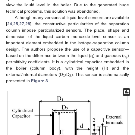
view the liquid level in the boiler. Due to the generated huge
technical problems, this solution was abandoned.
Although many versions of liquid-level sensors are available
[
24
,
25
,
27
,
28
], the constructive particularities of the separation
column impose particularized sensors. The place, shape and
dimension of the liquid carbon monoxide-level sensor is an
important element embedded in the isotope-separation column
design. The authors propose the use of a capacitive sensor—
based on the difference between the liquid (ε
) and gaseous (ε
)
l
g
permittivity coefficients. It is a cylindrical capacitor embedded in
the boiler (column body), with the height (H) and the
external/internal diameters (D
/D
). This sensor is schematically
1
2
presented in
Figure 3
.