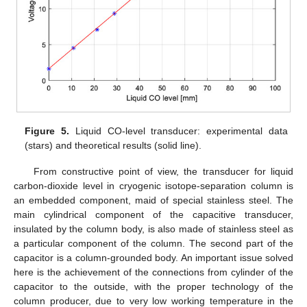
Figure 5.
Liquid CO-level transducer: experimental data
(stars) and theoretical results (solid line).
From constructive point of view, the transducer for liquid
carbon-dioxide level in cryogenic isotope-separation column is
an embedded component, maid of special stainless steel. The
main cylindrical component of the capacitive transducer,
insulated by the column body, is also made of stainless steel as
a particular component of the column. The second part of the
capacitor is a column-grounded body. An important issue solved
here is the achievement of the connections from cylinder of the
capacitor to the outside, with the proper technology of the
column producer, due to very low working temperature in the