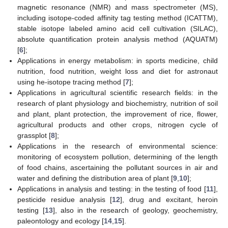
magnetic resonance (NMR) and mass spectrometer (MS),
including isotope-coded affinity tag testing method (ICATTM),
stable isotope labeled amino acid cell cultivation (SILAC),
absolute quantification protein analysis method (AQUATM)
[
6
];
Applications in energy metabolism: in sports medicine, child
nutrition, food nutrition, weight loss and diet for astronaut
using he-isotope tracing method [
7
];
Applications in agricultural scientific research fields: in the
research of plant physiology and biochemistry, nutrition of soil
and plant, plant protection, the improvement of rice, flower,
agricultural products and other crops, nitrogen cycle of
grassplot [
8
];
Applications in the research of environmental science:
monitoring of ecosystem pollution, determining of the length
of food chains, ascertaining the pollutant sources in air and
water and defining the distribution area of plant [
9
,
10
];
Applications in analysis and testing: in the testing of food [
11
],
pesticide residue analysis [
12
], drug and excitant, heroin
testing [
13
], also in the research of geology, geochemistry,
paleontology and ecology [
14
,
15
].