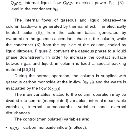
Q
, internal liquid flow Q
, electrical power P
, (N)
gCO
lCO
el
level in the condenser h
N.
The internal flows of gaseous and liquid phases—the
column loads—are generated by thermal effect. The electrically
heated boiler (B), from the column basis, generates by
evaporation the gaseous ascendant phase in the column, while
the condenser (K) from the top side of the column, cooled by
liquid nitrogen,
Figure 2
, converts the gaseous phase to a liquid
phase downstream. In order to increase the contact surface
between gas and liquid, in column is fixed a special packing
material [
20
,
21
].
During the normal operation, the column is supplied with
gaseous carbon monoxide at the in-flow (q
) and the waste is
iCO
evacuated by the flow (q
).
oCO
The main variables related to the column operation may be
divided into control (manipulated) variables, internal measurable
variables, internal unmeasurable variables and external
disturbances.
The control (manipulated) variables are:
q
= carbon monoxide inflow (mol/sec);
iCO