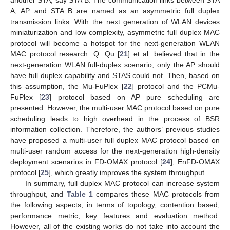
another STA, say STA B. The communication links between STA
A, AP and STA B are named as an asymmetric full duplex
transmission links. With the next generation of WLAN devices
miniaturization and low complexity, asymmetric full duplex MAC
protocol will become a hotspot for the next-generation WLAN
MAC protocol research. Q. Qu [
21
] et al. believed that in the
next-generation WLAN full-duplex scenario, only the AP should
have full duplex capability and STAS could not. Then, based on
this assumption, the Mu-FuPlex [
22
] protocol and the PCMu-
FuPlex [
23
] protocol based on AP pure scheduling are
presented. However, the multi-user MAC protocol based on pure
scheduling leads to high overhead in the process of BSR
information collection. Therefore, the authors’ previous studies
have proposed a multi-user full duplex MAC protocol based on
multi-user random access for the next-generation high-density
deployment scenarios in FD-OMAX protocol [
24
], EnFD-OMAX
protocol [
25
], which greatly improves the system throughput.
In summary, full duplex MAC protocol can increase system
throughput, and
Table 1
compares these MAC protocols from
the following aspects, in terms of topology, contention based,
performance metric, key features and evaluation method.
However, all of the existing works do not take into account the