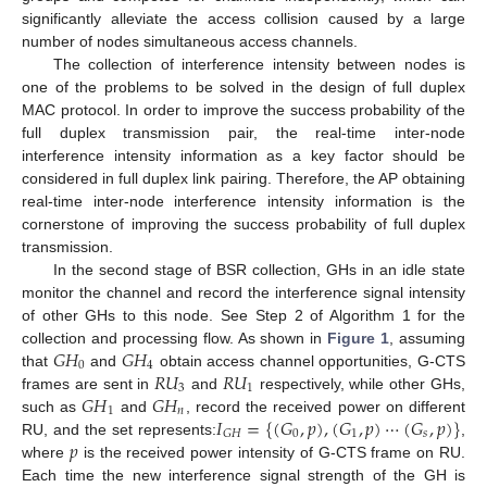
significantly alleviate the access collision caused by a large
number of nodes simultaneous access channels.
The collection of interference intensity between nodes is
one of the problems to be solved in the design of full duplex
MAC protocol. In order to improve the success probability of the
full duplex transmission pair, the real-time inter-node
interference intensity information as a key factor should be
considered in full duplex link pairing. Therefore, the AP obtaining
real-time inter-node interference intensity information is the
cornerstone of improving the success probability of full duplex
transmission.
In the second stage of BSR collection, GHs in an idle state
monitor the channel and record the interference signal intensity
of other GHs to this node. See Step 2 of Algorithm 1 for the
𝐺
𝐻
𝐺
𝐻
collection and processing flow. As shown in
Figure 1
, assuming
0
4
𝑅
𝑈
𝑅
𝑈
that
and
obtain access channel opportunities, G-CTS
3
1
𝐺
𝐻
𝐺
𝐻
frames are sent in
and
respectively, while other GHs,
1
𝑛
𝐼
=
{
(
𝐺
,
𝑝
)
,
(
𝐺
,
𝑝
)
⋯
(
𝐺
,
𝑝
)
}
such as
and
, record the received power on different
0
1
𝑠
𝐺
𝐻
𝑝
RU, and the set represents:
,
where
is the received power intensity of G-CTS frame on RU.
Each time the new interference signal strength of the GH is