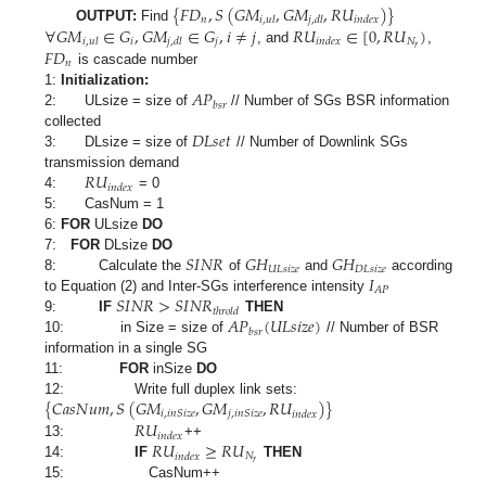
{
𝐹
𝐷
,
𝑆
(
𝐺
𝑀
,
𝐺
𝑀
,
𝑅
𝑈
)
}
𝑛
𝑖
,
𝑢
𝑙
𝑗
,
𝑑
𝑙
𝑖
𝑛
𝑑
𝑒
𝑥
∀
𝐺
𝑀
∈
𝐺
,
𝐺
𝑀
∈
𝐺
,
𝑖
≠
𝑗
𝑅
𝑈
∈
[
0
,
𝑅
𝑈
)
OUTPUT:
Find
𝑖
𝑗
𝑁
𝑖
,
𝑢
𝑙
𝑗
,
𝑑
𝑙
𝑖
𝑛
𝑑
𝑒
𝑥
𝑟
𝐹
𝐷
, and
,
𝑛
is cascade number
𝐴
𝑃
1:
Initialization:
𝑏
𝑠
𝑟
2: ULsize = size of
// Number of SGs BSR information
𝐷
𝐿
𝑠
𝑒
𝑡
collected
3: DLsize = size of
// Number of Downlink SGs
𝑅
𝑈
transmission demand
𝑖
𝑛
𝑑
𝑒
𝑥
4:
= 0
5: CasNum = 1
6:
FOR
ULsize
DO
𝑆
𝐼
𝑁
𝑅
𝐺
𝐻
𝐺
𝐻
7:
FOR
DLsize
DO
𝑈
𝐿
𝑠
𝑖
𝑧
𝑒
𝐷
𝐿
𝑠
𝑖
𝑧
𝑒
𝐼
8: Calculate the
of
and
according
𝐴
𝑃
𝑆
𝐼
𝑁
𝑅
>
𝑆
𝐼
𝑁
𝑅
to Equation (2) and Inter-SGs interference intensity
𝑡
ℎ
𝑟
𝑜
𝑙
𝑑
𝐴
𝑃
(
𝑈
𝐿
𝑠
𝑖
𝑧
𝑒
)
9:
IF
THEN
𝑏
𝑠
𝑟
10: in Size = size of
// Number of BSR
information in a single SG
11:
FOR
inSize
DO
{
𝐶
𝑎
𝑠
𝑁
𝑢
𝑚
,
𝑆
(
𝐺
𝑀
,
𝐺
𝑀
,
𝑅
𝑈
)
}
12: Write full duplex link sets:
𝑖
,
𝑖
𝑛
𝑆
𝑖
𝑧
𝑒
𝑗
,
𝑖
𝑛
𝑆
𝑖
𝑧
𝑒
𝑖
𝑛
𝑑
𝑒
𝑥
𝑅
𝑈
𝑖
𝑛
𝑑
𝑒
𝑥
𝑅
𝑈
≥
𝑅
𝑈
13:
++
𝑁
𝑖
𝑛
𝑑
𝑒
𝑥
𝑟
14:
IF
THEN
15: CasNum++