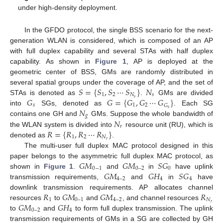
under high-density deployment.
In the GFDO protocol, the single BSS scenario for the next-
generation WLAN is considered, which is composed of an AP
with full duplex capability and several STAs with half duplex
capability. As shown in
Figure 1
, AP is deployed at the
geometric center of BSS, GMs are randomly distributed in
𝑆
=
{
𝑆
,
𝑆
⋯
𝑆
}
𝑁
several spatial groups under the coverage of AP, and the set of
1
2
𝑁
𝑠
𝐺
𝐺
=
{
𝐺
,
𝐺
⋯
𝐺
}
𝑠
STAs is denoted as
.
GMs are divided
𝑠
1
2
𝐺
𝑁
𝑠
into
SGs, denoted as
. Each SG
𝑔
𝑁
contains one GH and
GMs. Suppose the whole bandwidth of
𝑟
𝑅
=
{
𝑅
,
𝑅
⋯
𝑅
}
the WLAN system is divided into
resource unit (RU), which is
1
2
𝑁
𝑟
denoted as
.
The multi-user full duplex MAC protocol designed in this
𝐺
𝑀
𝐺
𝑀
𝑆
𝐺
paper belongs to the asymmetric full duplex MAC protocol, as
0
−
1
0
–
2
0
𝐺
𝑀
𝐺
𝐻
𝑆
𝐺
shown in
Figure 1
.
and
in
have uplink
4
–
2
4
4
transmission requirements,
and
in
have
𝑅
𝐺
𝑀
𝐺
𝑀
𝑅
downlink transmission requirements. AP allocates channel
1
0
–
1
4
–
2
𝑁
𝐺
𝑀
𝐺
𝐻
𝑟
resources
to
and
, and channel resources
0
–
2
4
to
and
to form full duplex transmission. The uplink
transmission requirements of GMs in a SG are collected by GH