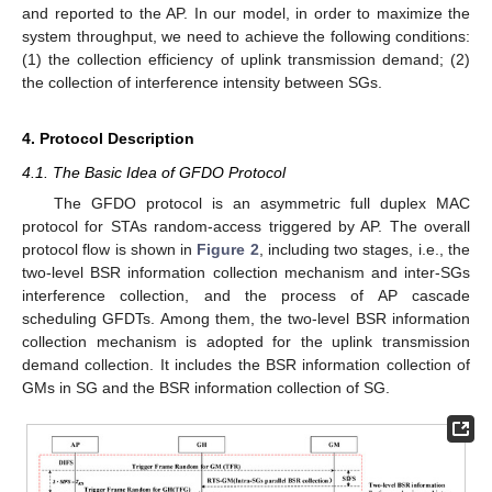
and reported to the AP. In our model, in order to maximize the
system throughput, we need to achieve the following conditions:
(1) the collection efficiency of uplink transmission demand; (2)
the collection of interference intensity between SGs.
4. Protocol Description
4.1. The Basic Idea of GFDO Protocol
The GFDO protocol is an asymmetric full duplex MAC
protocol for STAs random-access triggered by AP. The overall
protocol flow is shown in
Figure 2
, including two stages, i.e., the
two-level BSR information collection mechanism and inter-SGs
interference collection, and the process of AP cascade
scheduling GFDTs. Among them, the two-level BSR information
collection mechanism is adopted for the uplink transmission
demand collection. It includes the BSR information collection of
GMs in SG and the BSR information collection of SG.