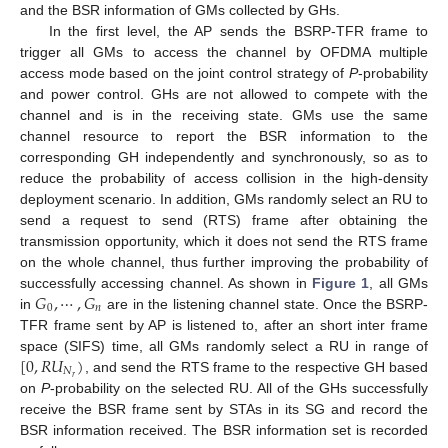
and the BSR information of GMs collected by GHs.
In the first level, the AP sends the BSRP-TFR frame to
trigger all GMs to access the channel by OFDMA multiple
access mode based on the joint control strategy of
P
-probability
and power control. GHs are not allowed to compete with the
channel and is in the receiving state. GMs use the same
channel resource to report the BSR information to the
corresponding GH independently and synchronously, so as to
reduce the probability of access collision in the high-density
deployment scenario. In addition, GMs randomly select an RU to
send a request to send (RTS) frame after obtaining the
transmission opportunity, which it does not send the RTS frame
on the whole channel, thus further improving the probability of
𝐺
,
⋯
,
𝐺
successfully accessing channel. As shown in
Figure 1
, all GMs
0
𝑛
in
are in the listening channel state. Once the BSRP-
TFR frame sent by AP is listened to, after an short inter frame
[
0
,
𝑅
𝑈
)
space (SIFS) time, all GMs randomly select a RU in range of
𝑁
𝑟
, and send the RTS frame to the respective GH based
on
P
-probability on the selected RU. All of the GHs successfully
receive the BSR frame sent by STAs in its SG and record the
BSR information received. The BSR information set is recorded