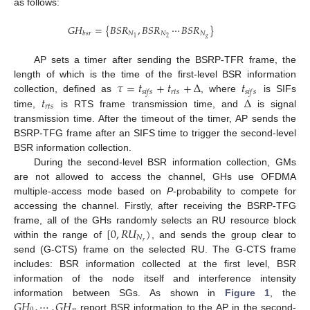
as follows:
𝐺
𝐻
=
{
𝐵
𝑆
𝑅
,
𝐵
𝑆
𝑅
⋯
𝐵
𝑆
𝑅
}
𝑁
𝑁
𝑁
𝑏
𝑠
𝑟
𝑔
2
1
AP sets a timer after sending the BSRP-TFR frame, the
𝜏
=
𝑡
+
𝑡
+
Δ
𝑡
length of which is the time of the first-level BSR information
𝑟
𝑡
𝑠
𝑠
𝑖
𝑓
𝑠
𝑠
𝑖
𝑓
𝑠
𝑡
Δ
collection, defined as
, where
is SIFs
𝑟
𝑡
𝑠
time,
is RTS frame transmission time, and
is signal
transmission time. After the timeout of the timer, AP sends the
BSRP-TFG frame after an SIFS time to trigger the second-level
BSR information collection.
During the second-level BSR information collection, GMs
are not allowed to access the channel, GHs use OFDMA
multiple-access mode based on
P
-probability to compete for
accessing the channel. Firstly, after receiving the BSRP-TFG
[
0
,
𝑅
𝑈
)
frame, all of the GHs randomly selects an RU resource block
𝑁
𝑟
within the range of
, and sends the group clear to
send (G-CTS) frame on the selected RU. The G-CTS frame
includes: BSR information collected at the first level, BSR
information of the node itself and interference intensity
𝐺
𝐻
,
⋯
,
𝐺
𝐻
information between SGs. As shown in
Figure 1
, the
report BSR information to the AP in the second-