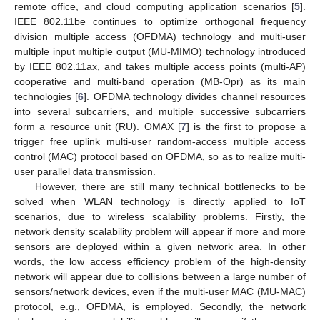
remote office, and cloud computing application scenarios [
5
].
IEEE 802.11be continues to optimize orthogonal frequency
division multiple access (OFDMA) technology and multi-user
multiple input multiple output (MU-MIMO) technology introduced
by IEEE 802.11ax, and takes multiple access points (multi-AP)
cooperative and multi-band operation (MB-Opr) as its main
technologies [
6
]. OFDMA technology divides channel resources
into several subcarriers, and multiple successive subcarriers
form a resource unit (RU). OMAX [
7
] is the first to propose a
trigger free uplink multi-user random-access multiple access
control (MAC) protocol based on OFDMA, so as to realize multi-
user parallel data transmission.
However, there are still many technical bottlenecks to be
solved when WLAN technology is directly applied to IoT
scenarios, due to wireless scalability problems. Firstly, the
network density scalability problem will appear if more and more
sensors are deployed within a given network area. In other
words, the low access efficiency problem of the high-density
network will appear due to collisions between a large number of
sensors/network devices, even if the multi-user MAC (MU-MAC)
protocol, e.g., OFDMA, is employed. Secondly, the network