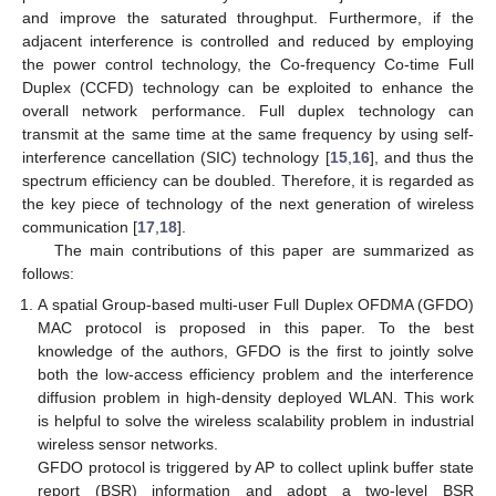
and improve the saturated throughput. Furthermore, if the
adjacent interference is controlled and reduced by employing
the power control technology, the Co-frequency Co-time Full
Duplex (CCFD) technology can be exploited to enhance the
overall network performance. Full duplex technology can
transmit at the same time at the same frequency by using self-
interference cancellation (SIC) technology [
15
,
16
], and thus the
spectrum efficiency can be doubled. Therefore, it is regarded as
the key piece of technology of the next generation of wireless
communication [
17
,
18
].
The main contributions of this paper are summarized as
follows:
A spatial Group-based multi-user Full Duplex OFDMA (GFDO)
MAC protocol is proposed in this paper. To the best
knowledge of the authors, GFDO is the first to jointly solve
both the low-access efficiency problem and the interference
diffusion problem in high-density deployed WLAN. This work
is helpful to solve the wireless scalability problem in industrial
wireless sensor networks.
GFDO protocol is triggered by AP to collect uplink buffer state
report (BSR) information and adopt a two-level BSR