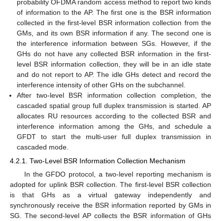
probability OFDMA random access method to report two kinds
of information to the AP. The first one is the BSR information
collected in the first-level BSR information collection from the
GMs, and its own BSR information if any. The second one is
the interference information between SGs. However, if the
GHs do not have any collected BSR information in the first-
level BSR information collection, they will be in an idle state
and do not report to AP. The idle GHs detect and record the
interference intensity of other GHs on the subchannel.
After two-level BSR information collection completion, the
cascaded spatial group full duplex transmission is started. AP
allocates RU resources according to the collected BSR and
interference information among the GHs, and schedule a
GFDT to start the multi-user full duplex transmission in
cascaded mode.
4.2.1. Two-Level BSR Information Collection Mechanism
In the GFDO protocol, a two-level reporting mechanism is
adopted for uplink BSR collection. The first-level BSR collection
is that GHs as a virtual gateway independently and
synchronously receive the BSR information reported by GMs in
SG. The second-level AP collects the BSR information of GHs