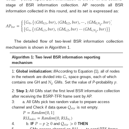
0
𝑛
stage of BSR information collection. AP records all BSR
information collected in this round, and its set is expressed as:
⎧
⎫
{
𝐺
,
{
(
𝐺
𝑀
,
𝑏
𝑠
𝑟
)
,
(
𝐺
𝑀
,
𝑏
𝑠
𝑟
)
,
⋯
,
(
𝐺
𝑀
,
𝑏
𝑠
𝑟
)
}
}
,
⋯
,


0
0
,
1
0
,
2
0
,
𝑁
𝐴
𝑃
=
⎨
⎬
𝑔


𝑏
𝑠
𝑟
{
𝐺
,
{
(
𝐺
𝑀
,
𝑏
𝑠
𝑟
)
,
(
𝐺
𝑀
,
𝑏
𝑠
𝑟
)
⋯
(
𝐺
𝑀
,
𝑏
𝑠
𝑟
)
}
}
⎩
⎭
𝑠
𝑠
,
1
𝑠
,
2
𝑠
,
𝑁
𝑔
The detailed flow of two-level BSR information collection
mechanism is shown in Algorithm 1.
Algorithm 1: Two level BSR information reporting
mechanism
𝐺
1:
Global initialization: //
According to Equation (1), all of nodes
𝑠
𝑁
𝑝
in the network are divided into
space groups, each of which
𝑔
contains one GH and
GMs. Set the value of
P
-probability
.
2:
Step 1:
All GMs start the first level BSR information collection
after receiving the BSRP-TFR frame sent by AP.
𝑄
3: a. All GMs pick two random value to prepare access
𝑠
𝑖
𝑧
𝑒
𝑃
=
𝑅
𝑎
𝑛
𝑑
𝑜
𝑚
[
0
,
1
]
channel and Check if data queue
is not empty.
𝑅
𝑈
=
𝑅
𝑎
𝑛
𝑑
𝑜
𝑚
[
0
,
𝑅
𝑈
)
𝑁
𝑖
𝑛
𝑑
𝑒
𝑥
𝑟
𝑃
−
𝑝
≥
0
𝑄
>
0
𝑠
𝑖
𝑧
𝑒
4. b.
IF
and
THEN