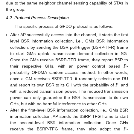
due to the same neighbor channel sensing capability of STAs in
the group.
4.2. Protocol Process Description
The specific process of GFDO protocol is as follows.
After AP successfully access into the channel, it starts the first
level BSR information collection, i.e., GMs BSR information
collection, by sending the BSR poll-trigger (BSRP-TFR) frame
to start GMs uplink transmission demand collection in SG.
𝑃
Once the GMs receive BSRP-TFR frame, they report BSR to
their respective GHs, with an power control based
-
probability OFDMA random access method. In other words,
𝑃
once a GM receives BSRP-TFR, it randomly selects one RU
and report its own BSR to its GH with the probability of
, and
with a reduced transmission power. The reduced transmission
power can only guarantee the BSR transmission to its own
GHs, but with no harmful interference to other GHs.
After the first-level BSR information collection, i.e., GMs BSR
information collection, AP sends the BSRP-TFG frame to start
𝑃
the second-level BSR information collection. Once GHs
receive the BSRP-TFG frame, they also adopt the
-