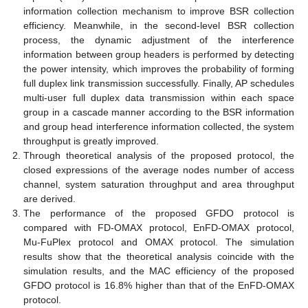
information collection mechanism to improve BSR collection
efficiency. Meanwhile, in the second-level BSR collection
process, the dynamic adjustment of the interference
information between group headers is performed by detecting
the power intensity, which improves the probability of forming
full duplex link transmission successfully. Finally, AP schedules
multi-user full duplex data transmission within each space
group in a cascade manner according to the BSR information
and group head interference information collected, the system
throughput is greatly improved.
Through theoretical analysis of the proposed protocol, the
closed expressions of the average nodes number of access
channel, system saturation throughput and area throughput
are derived.
The performance of the proposed GFDO protocol is
compared with FD-OMAX protocol, EnFD-OMAX protocol,
Mu-FuPlex protocol and OMAX protocol. The simulation
results show that the theoretical analysis coincide with the
simulation results, and the MAC efficiency of the proposed
GFDO protocol is 16.8% higher than that of the EnFD-OMAX
protocol.