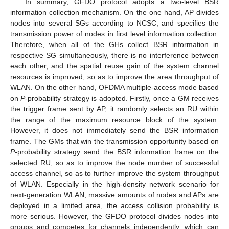
In summary, GFDO protocol adopts a two-level BSR
information collection mechanism. On the one hand, AP divides
nodes into several SGs according to NCSC, and specifies the
transmission power of nodes in first level information collection.
Therefore, when all of the GHs collect BSR information in
respective SG simultaneously, there is no interference between
each other, and the spatial reuse gain of the system channel
resources is improved, so as to improve the area throughput of
WLAN. On the other hand, OFDMA multiple-access mode based
on
P
-probability strategy is adopted. Firstly, once a GM receives
the trigger frame sent by AP, it randomly selects an RU within
the range of the maximum resource block of the system.
However, it does not immediately send the BSR information
frame. The GMs that win the transmission opportunity based on
P
-probability strategy send the BSR information frame on the
selected RU, so as to improve the node number of successful
access channel, so as to further improve the system throughput
of WLAN. Especially in the high-density network scenario for
next-generation WLAN, massive amounts of nodes and APs are
deployed in a limited area, the access collision probability is
more serious. However, the GFDO protocol divides nodes into
groups and competes for channels independently, which can