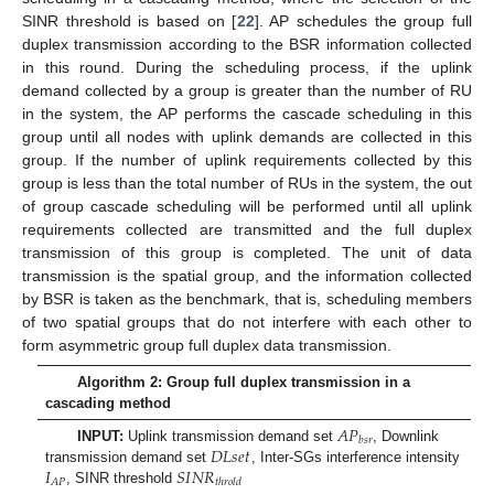
SINR threshold is based on [
22
]. AP schedules the group full
duplex transmission according to the BSR information collected
in this round. During the scheduling process, if the uplink
demand collected by a group is greater than the number of RU
in the system, the AP performs the cascade scheduling in this
group until all nodes with uplink demands are collected in this
group. If the number of uplink requirements collected by this
group is less than the total number of RUs in the system, the out
of group cascade scheduling will be performed until all uplink
requirements collected are transmitted and the full duplex
transmission of this group is completed. The unit of data
transmission is the spatial group, and the information collected
by BSR is taken as the benchmark, that is, scheduling members
of two spatial groups that do not interfere with each other to
form asymmetric group full duplex data transmission.
Algorithm 2: Group full duplex transmission in a
cascading method
𝐴
𝑃
𝑏
𝑠
𝑟
𝐷
𝐿
𝑠
𝑒
𝑡
INPUT:
Uplink transmission demand set
, Downlink
𝐼
𝑆
𝐼
𝑁
𝑅
transmission demand set
, Inter-SGs interference intensity
𝐴
𝑃
𝑡
ℎ
𝑟
𝑜
𝑙
𝑑
, SINR threshold