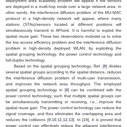
deployment area scalability problem will appear if the sensors
are deployed in a multi-hop mode over a large network area. In
other words, the interference diffusion problem of the MU-MAC
protocol in a high-density network will appear, where many
stations (STAs)/sensors located at different positions will
simultaneously transmit to AP/sink. It is harmful to exploit the
spatial reuse gain. These two observations motivate us to solve
the low access efficiency problem and the interference diffusion
problem in high-density deployed WLAN, by exploiting the
spatial grouping technology, the power control technology and
full-duplex technology.
Based on the spatial grouping technology, Ref. [
8
] divides
several spatial groups according to the spatial distance, reduces
the interference diffusion problem of multi-user transmission,
and improves the network area throughput. The employed
spatial grouping technology in [
8
] can be combined with the
power control technology, such that multiple spatial groups can
be simultaneously transmitting or receiving, i.e., improve the
spatial reuse gain. The power control technology can reduce the
signal coverage, and thus eliminates the overlapping area and
reduces the collisions [
9
,
10
,
11
,
12
,
13
]. In [
14
], it is proved that
power control can effectively reduce the adjacent interference