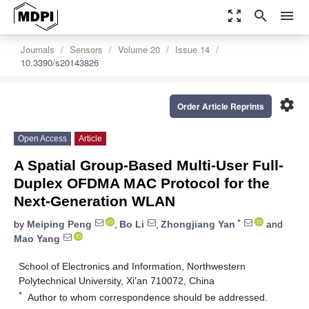
zoom_out_map
search
menu
Journals
Sensors
Volume 20
Issue 14
10.3390/s20143826
settings
Order Article Reprints
Open Access
Article
A Spatial Group-Based Multi-User Full-
Duplex OFDMA MAC Protocol for the
Next-Generation WLAN
*
by
Meiping Peng
,
Bo Li
,
Zhongjiang Yan
and
Mao Yang
School of Electronics and Information, Northwestern
Polytechnical University, Xi’an 710072, China
*
Author to whom correspondence should be addressed.