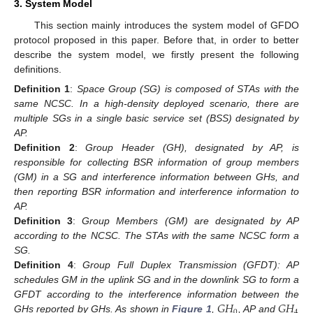
3. System Model
This section mainly introduces the system model of GFDO
protocol proposed in this paper. Before that, in order to better
describe the system model, we firstly present the following
definitions.
Definition 1
:
Space Group (SG) is composed of STAs with the
same NCSC. In a high-density deployed scenario, there are
multiple SGs in a single basic service set (BSS) designated by
AP.
Definition 2
:
Group Header (GH), designated by AP, is
responsible for collecting BSR information of group members
(GM) in a SG and interference information between GHs, and
then reporting BSR information and interference information to
AP.
Definition 3
:
Group Members (GM) are designated by AP
according to the NCSC. The STAs with the same NCSC form a
SG.
Definition 4
:
Group Full Duplex Transmission (GFDT): AP
schedules GM in the uplink SG and in the downlink SG to form a
𝐺
𝐻
𝐺
𝐻
GFDT according to the interference information between the
0
4
GHs reported by GHs. As shown in
Figure 1
,
, AP and