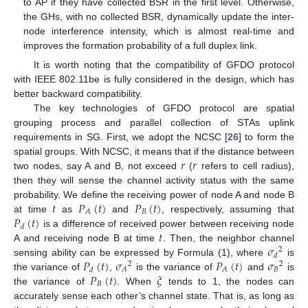
to AP if they have collected BSR in the first level. Otherwise,
the GHs, with no collected BSR, dynamically update the inter-
node interference intensity, which is almost real-time and
improves the formation probability of a full duplex link.
It is worth noting that the compatibility of GFDO protocol
with IEEE 802.11be is fully considered in the design, which has
better backward compatibility.
The key technologies of GFDO protocol are spatial
grouping process and parallel collection of STAs uplink
requirements in SG. First, we adopt the NCSC [
26
] to form the
𝑟
𝑟
spatial groups. With NCSC, it means that if the distance between
two nodes, say A and B, not exceed
(
refers to cell radius),
then they will sense the channel activity status with the same
𝑡
𝑃
(
𝑡
)
𝑃
(
𝑡
)
probability. We define the receiving power of node A and node B
𝐵
𝐴
𝑃
(
𝑡
)
at time
as
and
, respectively, assuming that
𝑑
𝑡
is a difference of received power between receiving node
𝜎
A and receiving node B at time
. Then, the neighbor channel
2
𝑑
𝑃
(
𝑡
)
𝜎
𝑃
(
𝑡
)
𝜎
sensing ability can be expressed by Formula (1), where
is
2
2
𝐵
𝐴
𝐴
𝑑
𝑃
(
𝑡
)
𝜉
the variance of
,
is the variance of
and
is
𝐵
the variance of
. When
tends to 1, the nodes can
accurately sense each other’s channel state. That is, as long as