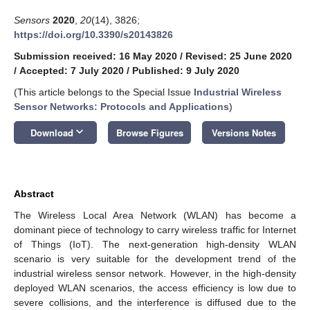
Sensors
2020
,
20
(14), 3826;
https://doi.org/10.3390/s20143826
Submission received: 16 May 2020
/
Revised: 25 June 2020
/
Accepted: 7 July 2020
/
Published: 9 July 2020
(This article belongs to the Special Issue
Industrial Wireless
Sensor Networks: Protocols and Applications
)
keyboard_arrow_down
Download
Browse Figures
Versions Notes
Abstract
The Wireless Local Area Network (WLAN) has become a
dominant piece of technology to carry wireless traffic for Internet
of Things (IoT). The next-generation high-density WLAN
scenario is very suitable for the development trend of the
industrial wireless sensor network. However, in the high-density
deployed WLAN scenarios, the access efficiency is low due to
severe collisions, and the interference is diffused due to the