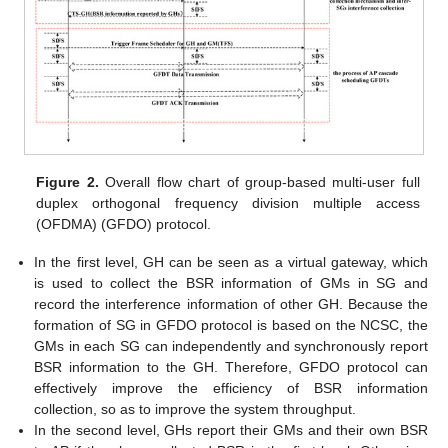
Figure 2.
Overall flow chart of group-based multi-user full
duplex orthogonal frequency division multiple access
(OFDMA) (GFDO) protocol.
In the first level, GH can be seen as a virtual gateway, which
is used to collect the BSR information of GMs in SG and
record the interference information of other GH. Because the
formation of SG in GFDO protocol is based on the NCSC, the
GMs in each SG can independently and synchronously report
BSR information to the GH. Therefore, GFDO protocol can
effectively improve the efficiency of BSR information
collection, so as to improve the system throughput.
In the second level, GHs report their GMs and their own BSR