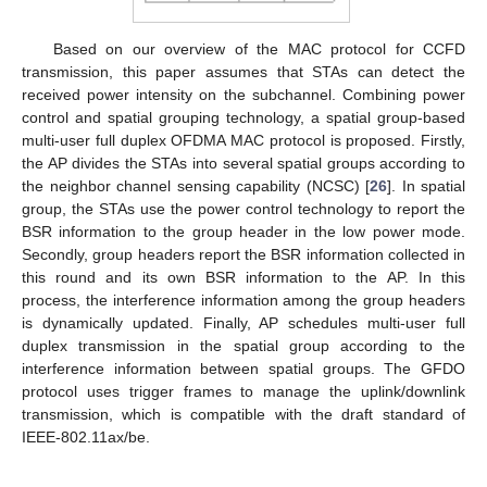
Based on our overview of the MAC protocol for CCFD
transmission, this paper assumes that STAs can detect the
received power intensity on the subchannel. Combining power
control and spatial grouping technology, a spatial group-based
multi-user full duplex OFDMA MAC protocol is proposed. Firstly,
the AP divides the STAs into several spatial groups according to
the neighbor channel sensing capability (NCSC) [
26
]. In spatial
group, the STAs use the power control technology to report the
BSR information to the group header in the low power mode.
Secondly, group headers report the BSR information collected in
this round and its own BSR information to the AP. In this
process, the interference information among the group headers
is dynamically updated. Finally, AP schedules multi-user full
duplex transmission in the spatial group according to the
interference information between spatial groups. The GFDO
protocol uses trigger frames to manage the uplink/downlink
transmission, which is compatible with the draft standard of
IEEE-802.11ax/be.