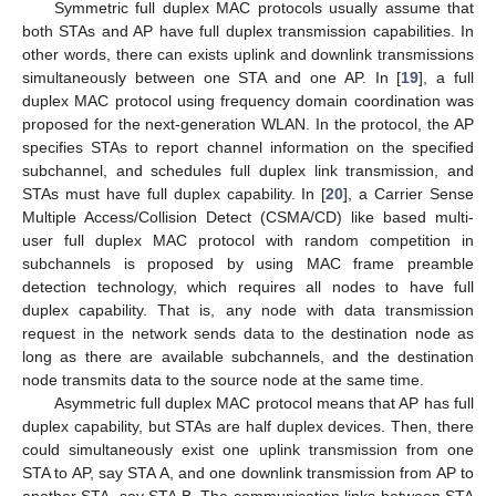
Symmetric full duplex MAC protocols usually assume that
both STAs and AP have full duplex transmission capabilities. In
other words, there can exists uplink and downlink transmissions
simultaneously between one STA and one AP. In [
19
], a full
duplex MAC protocol using frequency domain coordination was
proposed for the next-generation WLAN. In the protocol, the AP
specifies STAs to report channel information on the specified
subchannel, and schedules full duplex link transmission, and
STAs must have full duplex capability. In [
20
], a Carrier Sense
Multiple Access/Collision Detect (CSMA/CD) like based multi-
user full duplex MAC protocol with random competition in
subchannels is proposed by using MAC frame preamble
detection technology, which requires all nodes to have full
duplex capability. That is, any node with data transmission
request in the network sends data to the destination node as
long as there are available subchannels, and the destination
node transmits data to the source node at the same time.
Asymmetric full duplex MAC protocol means that AP has full
duplex capability, but STAs are half duplex devices. Then, there
could simultaneously exist one uplink transmission from one
STA to AP, say STA A, and one downlink transmission from AP to