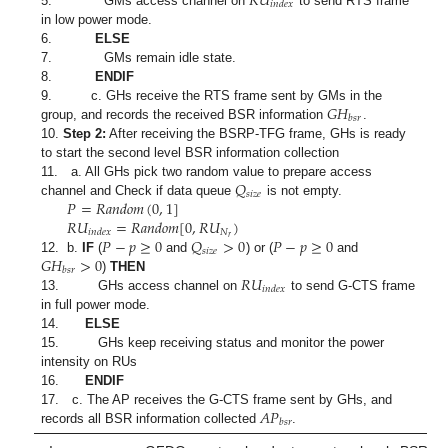
𝑅
𝑈
𝑖
𝑛
𝑑
𝑒
𝑥
5. GMs access channel on
to send RTS frame
in low power mode.
6.
ELSE
7. GMs remain idle state.
8.
ENDIF
𝐺
𝐻
9. c. GHs receive the RTS frame sent by GMs in the
𝑏
𝑠
𝑟
group, and records the received BSR information
.
10.
Step 2:
After receiving the BSRP-TFG frame, GHs is ready
to start the second level BSR information collection
𝑄
11. a. All GHs pick two random value to prepare access
𝑠
𝑖
𝑧
𝑒
𝑃
=
𝑅
𝑎
𝑛
𝑑
𝑜
𝑚
(
0
,
1
]
channel and Check if data queue
is not empty.
𝑅
𝑈
=
𝑅
𝑎
𝑛
𝑑
𝑜
𝑚
[
0
,
𝑅
𝑈
)
𝑁
𝑖
𝑛
𝑑
𝑒
𝑥
𝑟
𝑃
−
𝑝
≥
0
𝑄
>
0
𝑃
−
𝑝
≥
0
𝑠
𝑖
𝑧
𝑒
𝐺
𝐻
>
0
12. b.
IF
(
and
) or (
and
𝑏
𝑠
𝑟
𝑅
𝑈
)
THEN
𝑖
𝑛
𝑑
𝑒
𝑥
13. GHs access channel on
to send G-CTS frame
in full power mode.
14.
ELSE
15. GHs keep receiving status and monitor the power
intensity on RUs
16.
ENDIF
𝐴
𝑃
17. c. The AP receives the G-CTS frame sent by GHs, and
𝑏
𝑠
𝑟
records all BSR information collected
.