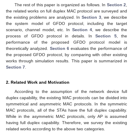
The rest of this paper is organized as follows. In
Section 2
,
the related works on full duplex MAC protocol are surveyed and
the existing problems are analyzed. In
Section 3
, we describe
the system model of GFDO protocol, including the target
scenario, channel model, etc. In
Section 4
, we describe the
process of GFDO protocol in details. In
Section 5
, the
performance of the proposed GFDO protocol model is
theoretically analyzed.
Section 6
evaluates the performance of
the proposed GFDO protocol, by comparing with other existing
works through simulation results. This paper is summarized in
Section 7
.
2. Related Work and Motivation
According to the assumption of the network device full
duplex capability, the existing MAC protocols can be divided into
symmetrical and asymmetric MAC protocols. In the symmetric
MAC protocols, all of the STAs have the full duplex capability.
While in the asymmetric MAC protocols, only AP is assumed
having full duplex capability. Therefore, we survey the existing
related works according to the above two categories.