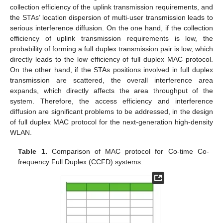
collection efficiency of the uplink transmission requirements, and
the STAs’ location dispersion of multi-user transmission leads to
serious interference diffusion. On the one hand, if the collection
efficiency of uplink transmission requirements is low, the
probability of forming a full duplex transmission pair is low, which
directly leads to the low efficiency of full duplex MAC protocol.
On the other hand, if the STAs positions involved in full duplex
transmission are scattered, the overall interference area
expands, which directly affects the area throughput of the
system. Therefore, the access efficiency and interference
diffusion are significant problems to be addressed, in the design
of full duplex MAC protocol for the next-generation high-density
WLAN.
Table 1.
Comparison of MAC protocol for Co-time Co-
frequency Full Duplex (CCFD) systems.