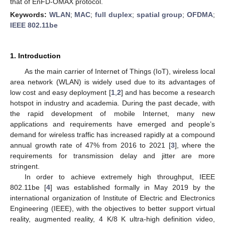
that of EnFD-OMAX protocol.
Keywords:
WLAN
;
MAC
;
full duplex
;
spatial group
;
OFDMA
;
IEEE 802.11be
1. Introduction
As the main carrier of Internet of Things (IoT), wireless local
area network (WLAN) is widely used due to its advantages of
low cost and easy deployment [
1
,
2
] and has become a research
hotspot in industry and academia. During the past decade, with
the rapid development of mobile Internet, many new
applications and requirements have emerged and people’s
demand for wireless traffic has increased rapidly at a compound
annual growth rate of 47% from 2016 to 2021 [
3
], where the
requirements for transmission delay and jitter are more
stringent.
In order to achieve extremely high throughput, IEEE
802.11be [
4
] was established formally in May 2019 by the
international organization of Institute of Electric and Electronics
Engineering (IEEE), with the objectives to better support virtual
reality, augmented reality, 4 K/8 K ultra-high definition video,