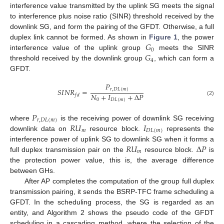
interference value transmitted by the uplink SG meets the signal
to interference plus noise ratio (SINR) threshold received by the
downlink SG, and form the pairing of the GFDT. Otherwise, a full
𝐺
duplex link cannot be formed. As shown in
Figure 1
, the power
0
𝐺
interference value of the uplink group
meets the SINR
4
threshold received by the downlink group
, which can form a
GFDT.
𝑃
𝑆
𝐼
𝑁
𝑅
=
𝑟
,
𝐷
𝐿
(
𝑚
)
𝑁
+
𝐼
+
Δ
𝑃
𝑓
𝑑
0
𝐷
𝐿
(
𝑚
)
(2)
𝑃
𝑟
,
𝐷
𝐿
(
𝑚
)
𝑅
𝑈
𝐼
where
is the receiving power of downlink SG receiving
𝑚
𝐷
𝐿
(
𝑚
)
downlink data on
resource block.
represents the
𝑅
𝑈
Δ
𝑃
interference power of uplink SG to downlink SG when it forms a
𝑚
full duplex transmission pair on the
resource block.
is
the protection power value, this is, the average difference
between GHs.
After AP completes the computation of the group full duplex
transmission pairing, it sends the BSRP-TFC frame scheduling a
GFDT. In the scheduling process, the SG is regarded as an
entity, and Algorithm 2 shows the pseudo code of the GFDT
scheduling in a cascading method, where the selection of the