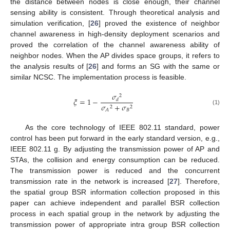
the distance between nodes is close enough, their channel
sensing ability is consistent. Through theoretical analysis and
simulation verification, [
26
] proved the existence of neighbor
channel awareness in high-density deployment scenarios and
proved the correlation of the channel awareness ability of
neighbor nodes. When the AP divides space groups, it refers to
the analysis results of [
26
] and forms an SG with the same or
similar NCSC. The implementation process is feasible.
𝜎
2
𝜉
=
1
−
𝑑
𝜎
+
𝜎
2
2
(1)
𝐵
𝐴
As the core technology of IEEE 802.11 standard, power
control has been put forward in the early standard version, e.g.,
IEEE 802.11 g. By adjusting the transmission power of AP and
STAs, the collision and energy consumption can be reduced.
The transmission power is reduced and the concurrent
transmission rate in the network is increased [
27
]. Therefore,
the spatial group BSR information collection proposed in this
paper can achieve independent and parallel BSR collection
process in each spatial group in the network by adjusting the
transmission power of appropriate intra group BSR collection