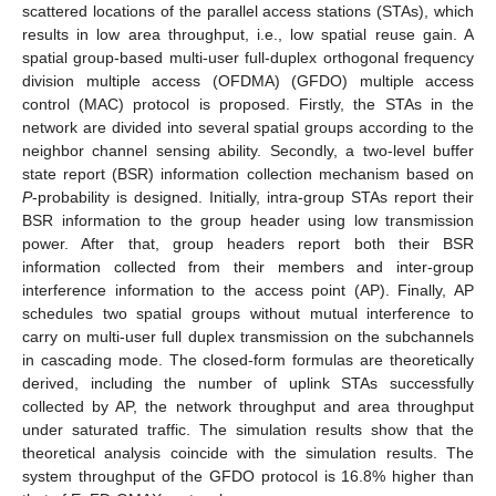
scattered locations of the parallel access stations (STAs), which
results in low area throughput, i.e., low spatial reuse gain. A
spatial group-based multi-user full-duplex orthogonal frequency
division multiple access (OFDMA) (GFDO) multiple access
control (MAC) protocol is proposed. Firstly, the STAs in the
network are divided into several spatial groups according to the
neighbor channel sensing ability. Secondly, a two-level buffer
state report (BSR) information collection mechanism based on
P
-probability is designed. Initially, intra-group STAs report their
BSR information to the group header using low transmission
power. After that, group headers report both their BSR
information collected from their members and inter-group
interference information to the access point (AP). Finally, AP
schedules two spatial groups without mutual interference to
carry on multi-user full duplex transmission on the subchannels
in cascading mode. The closed-form formulas are theoretically
derived, including the number of uplink STAs successfully
collected by AP, the network throughput and area throughput
under saturated traffic. The simulation results show that the
theoretical analysis coincide with the simulation results. The
system throughput of the GFDO protocol is 16.8% higher than