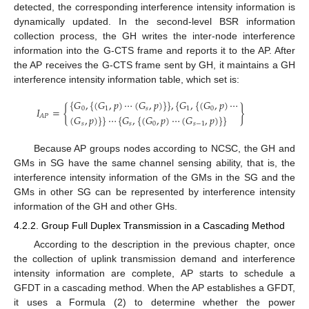
detected, the corresponding interference intensity information is
dynamically updated. In the second-level BSR information
collection process, the GH writes the inter-node interference
information into the G-CTS frame and reports it to the AP. After
the AP receives the G-CTS frame sent by GH, it maintains a GH
interference intensity information table, which set is:
{
𝐺
,
{
(
𝐺
,
𝑝
)
⋯
(
𝐺
,
𝑝
)
}
}
,
{
𝐺
,
{
(
𝐺
,
𝑝
)
⋯
𝐼
=
{
}
0
1
𝑠
1
0
(
𝐺
,
𝑝
)
}
}
⋯
{
𝐺
,
{
(
𝐺
,
𝑝
)
⋯
(
𝐺
,
𝑝
)
}
}
𝐴
𝑃
𝑠
𝑠
0
𝑠
−
1
Because AP groups nodes according to NCSC, the GH and
GMs in SG have the same channel sensing ability, that is, the
interference intensity information of the GMs in the SG and the
GMs in other SG can be represented by interference intensity
information of the GH and other GHs.
4.2.2. Group Full Duplex Transmission in a Cascading Method
According to the description in the previous chapter, once
the collection of uplink transmission demand and interference
intensity information are complete, AP starts to schedule a
GFDT in a cascading method. When the AP establishes a GFDT,
it uses a Formula (2) to determine whether the power