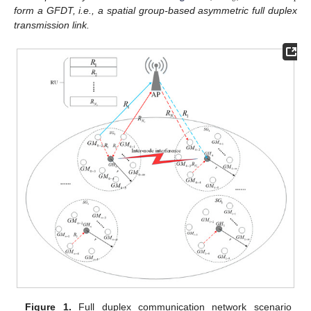
form a GFDT, i.e., a spatial group-based asymmetric full duplex
transmission link.
Figure 1.
Full duplex communication network scenario