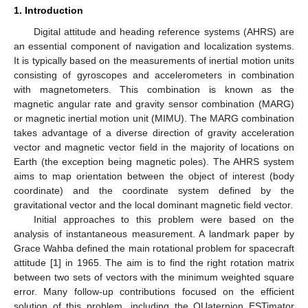
1. Introduction
Digital attitude and heading reference systems (AHRS) are
an essential component of navigation and localization systems.
It is typically based on the measurements of inertial motion units
consisting of gyroscopes and accelerometers in combination
with magnetometers. This combination is known as the
magnetic angular rate and gravity sensor combination (MARG)
or magnetic inertial motion unit (MIMU). The MARG combination
takes advantage of a diverse direction of gravity acceleration
vector and magnetic vector field in the majority of locations on
Earth (the exception being magnetic poles). The AHRS system
aims to map orientation between the object of interest (body
coordinate) and the coordinate system defined by the
gravitational vector and the local dominant magnetic field vector.
Initial approaches to this problem were based on the
analysis of instantaneous measurement. A landmark paper by
Grace Wahba defined the main rotational problem for spacecraft
attitude [
1
] in 1965. The aim is to find the right rotation matrix
between two sets of vectors with the minimum weighted square
error. Many follow-up contributions focused on the efficient
solution of this problem, including the QUaternion ESTimator