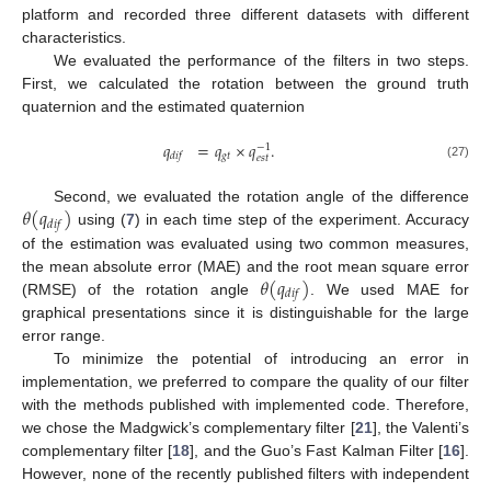
platform and recorded three different datasets with different
characteristics.
We evaluated the performance of the filters in two steps.
First, we calculated the rotation between the ground truth
quaternion and the estimated quaternion
𝑞
=
𝑞
×
𝑞
.
−
1
𝑔
𝑡
𝑑
𝑖
𝑓
𝑒
𝑠
𝑡
(27)
𝜃
(
𝑞
)
Second, we evaluated the rotation angle of the difference
𝑑
𝑖
𝑓
using (
7
) in each time step of the experiment. Accuracy
of the estimation was evaluated using two common measures,
𝜃
(
𝑞
)
the mean absolute error (MAE) and the root mean square error
𝑑
𝑖
𝑓
(RMSE) of the rotation angle
. We used MAE for
graphical presentations since it is distinguishable for the large
error range.
To minimize the potential of introducing an error in
implementation, we preferred to compare the quality of our filter
with the methods published with implemented code. Therefore,
we chose the Madgwick’s complementary filter [
21
], the Valenti’s
complementary filter [
18
], and the Guo’s Fast Kalman Filter [
16
].
However, none of the recently published filters with independent