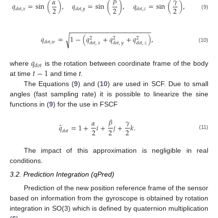
𝛽
𝛾
𝛼
𝑞
=
sin
(
)
,
𝑞
=
sin
(
)
,
𝑞
=
sin
(
)
,
2
2
2
𝑑
𝑜
𝑡
,
𝑥
𝑑
𝑜
𝑡
,
𝑦
𝑑
𝑜
𝑡
,
𝑧
(9)
−
−
−
−
−
−
−
−
−
−
−
−
−
−
−
−
−
−
−
−
−
−
𝑞
=
1
−
(
𝑞
+
𝑞
+
𝑞
)
,
√
2
2
2
𝑑
𝑜
𝑡
,
𝑤
𝑑
𝑜
𝑡
,
𝑥
𝑑
𝑜
𝑡
,
𝑦
𝑑
𝑜
𝑡
,
𝑧
(10)
𝑞
𝑑
𝑜
𝑡
𝑡
−
1
where
is the rotation between coordinate frame of the body
at time
and time
t
.
The Equations (
9
) and (
10
) are used in SCF. Due to small
angles (fast sampling rate) it is possible to linearize the sine
functions in (
9
) for the use in FSCF
𝛽
𝛾
𝛼
˜
𝑞
=
1
+
𝑖
+
𝑗
+
𝑘
.
2
2
2
𝑑
𝑜
𝑡
(11)
The impact of this approximation is negligible in real
conditions.
3.2. Prediction Integration (qPred)
Prediction of the new position reference frame of the sensor
based on information from the gyroscope is obtained by rotation
integration in SO(3) which is defined by quaternion multiplication