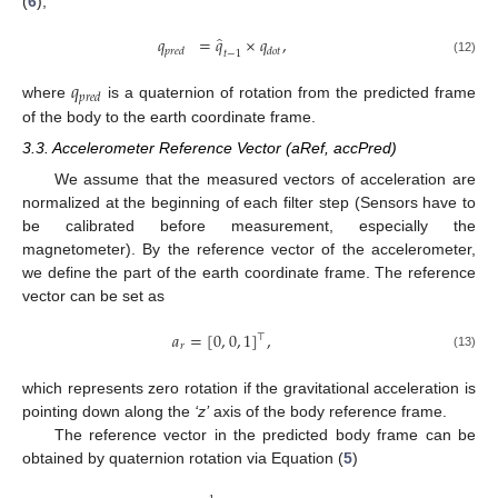
(
6
),
̂
𝑞
=
𝑞
×
𝑞
,
𝑝
𝑟
𝑒
𝑑
𝑑
𝑜
𝑡
𝑡
−
1
(12)
𝑞
𝑝
𝑟
𝑒
𝑑
where
is a quaternion of rotation from the predicted frame
of the body to the earth coordinate frame.
3.3. Accelerometer Reference Vector (aRef, accPred)
We assume that the measured vectors of acceleration are
normalized at the beginning of each filter step (Sensors have to
be calibrated before measurement, especially the
magnetometer). By the reference vector of the accelerometer,
we define the part of the earth coordinate frame. The reference
vector can be set as
𝑎
=
[
0
,
0
,
1
]
,
⊤
𝑟
(13)
which represents zero rotation if the gravitational acceleration is
pointing down along the
‘z’
axis of the body reference frame.
The reference vector in the predicted body frame can be
obtained by quaternion rotation via Equation (
5
)