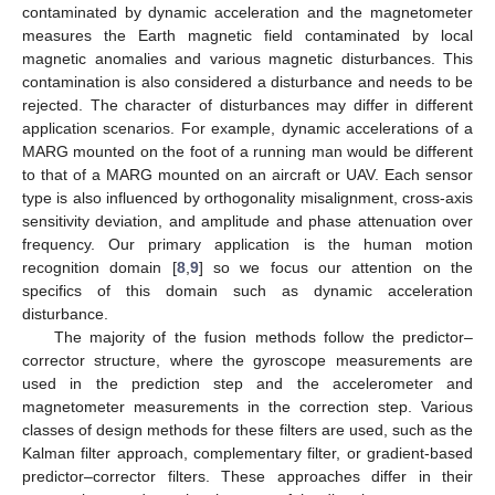
contaminated by dynamic acceleration and the magnetometer
measures the Earth magnetic field contaminated by local
magnetic anomalies and various magnetic disturbances. This
contamination is also considered a disturbance and needs to be
rejected. The character of disturbances may differ in different
application scenarios. For example, dynamic accelerations of a
MARG mounted on the foot of a running man would be different
to that of a MARG mounted on an aircraft or UAV. Each sensor
type is also influenced by orthogonality misalignment, cross-axis
sensitivity deviation, and amplitude and phase attenuation over
frequency. Our primary application is the human motion
recognition domain [
8
,
9
] so we focus our attention on the
specifics of this domain such as dynamic acceleration
disturbance.
The majority of the fusion methods follow the predictor–
corrector structure, where the gyroscope measurements are
used in the prediction step and the accelerometer and
magnetometer measurements in the correction step. Various
classes of design methods for these filters are used, such as the
Kalman filter approach, complementary filter, or gradient-based
predictor–corrector filters. These approaches differ in their