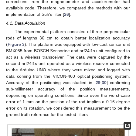
corrections from the magnetometer and accelerometer had
available code. Therefore, we compared the methods with our
implementation of Suh’s filter [
26
].
4.1. Data Acquisition
The experimental platform consisted of three perpendicular
rods of lengths 36 cm to obtain better localization accuracy
(
Figure 3
). The platform was equipped with low-cost sensor unit
BMX055 from BOSCH Sensortec and nrf24l1s unit configured to
act as a wireless transceiver. The data were captured by the
second nrf24l1s unit operated as a wireless receiver connected
to the Arduino UNO where they were mixed and logged with
data coming from the VICON-460 optical positioning system.
Accuracy of the positioning was studied in [
29
,
30
] confirming
sub-millimeter accuracy of the position measurements,
depending on operating conditions. Since even the worst-case
error of 1 mm on the position of the rod implies a 0.16 degree
error on its rotation, we considered this measurement to be the
ground truth reference for the tested filters.