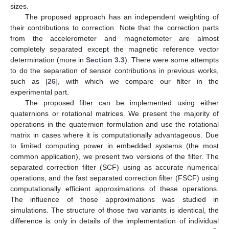
sizes.
The proposed approach has an independent weighting of
their contributions to correction. Note that the correction parts
from the accelerometer and magnetometer are almost
completely separated except the magnetic reference vector
determination (more in
Section 3.3
). There were some attempts
to do the separation of sensor contributions in previous works,
such as [
26
], with which we compare our filter in the
experimental part.
The proposed filter can be implemented using either
quaternions or rotational matrices. We present the majority of
operations in the quaternion formulation and use the rotational
matrix in cases where it is computationally advantageous. Due
to limited computing power in embedded systems (the most
common application), we present two versions of the filter. The
separated correction filter (SCF) using as accurate numerical
operations, and the fast separated correction filter (FSCF) using
computationally efficient approximations of these operations.
The influence of those approximations was studied in
simulations. The structure of those two variants is identical, the
difference is only in details of the implementation of individual