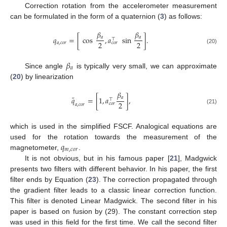
Correction rotation from the accelerometer measurement
can be formulated in the form of a quaternion (
3
) as follows:
𝛽
𝛽
𝑎
𝑎
𝑞
=
[
cos
,
𝑎
sin
]
.
⊤
2
2
𝑎
,
𝑐
𝑜
𝑟
𝑐
𝑜
𝑟
(20)
𝛽
𝑎
Since angle
is typically very small, we can approximate
(
20
) by linearization
𝛽
˜
𝑎
𝑞
=
[
1
,
𝑎
]
,
⊤
2
𝑐
𝑜
𝑟
𝑎
,
𝑐
𝑜
𝑟
(21)
which is used in the simplified FSCF. Analogical equations are
𝑞
used for the rotation towards the measurement of the
𝑚
,
𝑐
𝑜
𝑟
magnetometer,
.
It is not obvious, but in his famous paper [
21
], Madgwick
presents two filters with different behavior. In his paper, the first
filter ends by Equation (
23
). The correction propagated through
the gradient filter leads to a classic linear correction function.
This filter is denoted Linear Madgwick. The second filter in his
paper is based on fusion by (29). The constant correction step
was used in this field for the first time. We call the second filter