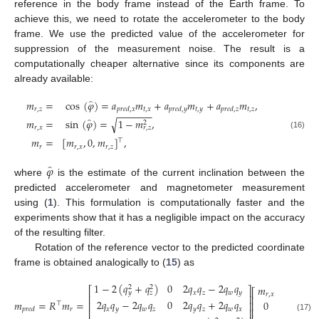
reference in the body frame instead of the Earth frame. To
achieve this, we need to rotate the accelerometer to the body
frame. We use the predicted value of the accelerometer for
suppression of the measurement noise. The result is a
computationally cheaper alternative since its components are
already available:
̂
𝑚
=
cos
(
𝜑
)
=
𝑎
𝑚
+
𝑎
𝑚
+
𝑎
𝑚
,
𝑟
,
𝑧
𝑡
,
𝑥
𝑡
,
𝑦
𝑡
,
𝑧
𝑝
𝑟
𝑒
𝑑
,
𝑥
𝑝
𝑟
𝑒
𝑑
,
𝑦
𝑝
𝑟
𝑒
𝑑
,
𝑧
−
−
−
−
−
−
̂
𝑚
=
sin
(
𝜑
)
=
1
−
𝑚
,
√
2
𝑟
,
𝑥
𝑟
,
𝑧
(16)
𝑚
=
[
𝑚
,
0
,
𝑚
]
,
⊤
𝑟
𝑟
,
𝑥
𝑟
,
𝑧
̂
𝜑
where
is the estimate of the current inclination between the
predicted accelerometer and magnetometer measurement
using (
1
). This formulation is computationally faster and the
experiments show that it has a negligible impact on the accuracy
of the resulting filter.
Rotation of the reference vector to the predicted coordinate
frame is obtained analogically to (
15
) as
1
−
2
(
𝑞
+
𝑞
)
0
2
𝑞
𝑞
−
2
𝑞
𝑞
𝑚
2
2
⎡
⎤
⎡
⎤
𝑥
𝑧
𝑤
𝑦
𝑦
𝑧
𝑟
,
𝑥
⎢
⎥
⎢
⎥
2
𝑞
𝑞
−
2
𝑞
𝑞
0
2
𝑞
𝑞
+
2
𝑞
𝑞
𝑚
=
𝑅
𝑚
=
.
0
⎢
⎥
⎢
⎥
⊤
⎢
⎥
𝑥
𝑦
𝑤
𝑧
𝑦
𝑧
𝑤
𝑥
𝑟
𝑝
𝑟
𝑒
𝑑
⎢
⎥
(17)