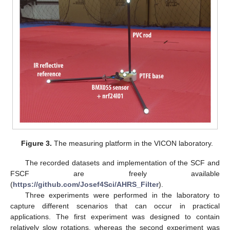
Figure 3.
The measuring platform in the VICON laboratory.
The recorded datasets and implementation of the SCF and
FSCF are freely available
(
https://github.com/Josef4Sci/AHRS_Filter
).
Three experiments were performed in the laboratory to
capture different scenarios that can occur in practical
applications. The first experiment was designed to contain
relatively slow rotations, whereas the second experiment was