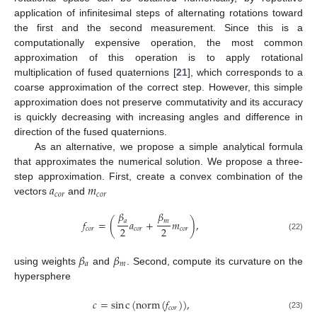
application of infinitesimal steps of alternating rotations toward
the first and the second measurement. Since this is a
computationally expensive operation, the most common
approximation of this operation is to apply rotational
multiplication of fused quaternions [
21
], which corresponds to a
coarse approximation of the correct step. However, this simple
approximation does not preserve commutativity and its accuracy
is quickly decreasing with increasing angles and difference in
direction of the fused quaternions.
As an alternative, we propose a simple analytical formula
that approximates the numerical solution. We propose a three-
𝑎
𝑚
step approximation. First, create a convex combination of the
𝑐
𝑜
𝑟
𝑐
𝑜
𝑟
vectors
and
𝛽
𝛽
𝑎
𝑚
𝑓
=
(
𝑎
+
𝑚
)
,
2
2
𝑐
𝑜
𝑟
𝑐
𝑜
𝑟
𝑐
𝑜
𝑟
(22)
𝛽
𝛽
𝑎
𝑚
using weights
and
. Second, compute its curvature on the
hypersphere
𝑐
=
sin
c
(
norm
(
𝑓
)
)
,
𝑐
𝑜
𝑟
(23)