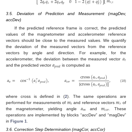
𝑚
2
𝑞
𝑞
+
2
𝑞
𝑞
0
1
−
2
(
𝑞
+
𝑞
)
⎣
⎦
2
2
⎣
⎦
𝑟
,
𝑧
𝑥
𝑧
𝑤
𝑦
𝑥
𝑦
3.5. Deviation of Prediction and Measurement (magDev,
accDev)
If the predicted reference frame is correct, the predicted
values of the magnetometer and accelerometer reference
vectors should be close to the measured values. We quantify
the deviation of the measured vectors from the reference
𝑎
vectors by angle and direction. For example, for the
𝑡
𝑎
accelerometer, the deviation between the measured vector
𝑝
𝑟
𝑒
𝑑
and the predicted vector
is computed as
cross
(
𝑎
,
𝑎
)
𝑡
𝑝
𝑟
𝑒
𝑑
𝛼
=
cos
(
𝑎
𝑎
)
,
𝑎
=
,
−
1
⊤
𝑎
𝑐
𝑜
𝑟
𝑝
𝑟
𝑒
𝑑
∥
cross
(
𝑎
,
𝑎
)
∥
𝑡
(18)
𝑡
𝑝
𝑟
𝑒
𝑑
𝑚
𝑚
where cross is defined in (
2
). The same operations are
𝑡
𝑟
𝛼
𝑚
performed for measurements of
and reference vectors
of
𝑚
𝑐
𝑜
𝑟
the magnetometer, yielding angle
and
. These
operations are implemented by blocks “accDev” and “magDev”
in
Figure 1
.
3.6. Correction Step Determination (magCor, accCor)