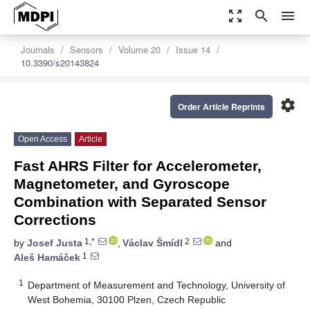
zoom_out_map
search
menu
Journals
Sensors
Volume 20
Issue 14
10.3390/s20143824
settings
Order Article Reprints
Open Access
Article
Fast AHRS Filter for Accelerometer,
Magnetometer, and Gyroscope
Combination with Separated Sensor
Corrections
1,*
2
by
Josef Justa
,
Václav Šmídl
and
1
Aleš Hamáček
1
Department of Measurement and Technology, University of
West Bohemia, 30100 Plzen, Czech Republic