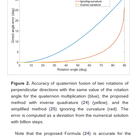
Figure 2.
Accuracy of quaternion fusion of two rotations of
perpendicular directions with the same value of the rotation
angle for the quaternion multiplication (blue), the proposed
method with inverse quadrature (
24
) (yellow), and the
simplified method (
25
) ignoring the curvature (red). The
error is computed as a deviation from the numerical solution
with billion steps.
Note that the proposed Formula (
24
) is accurate for the