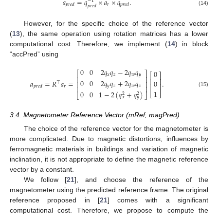
𝑎
=
𝑞
×
𝑎
×
𝑞
.
−
1
𝑟
𝑝
𝑟
𝑒
𝑑
𝑝
𝑟
𝑒
𝑑
𝑝
𝑟
𝑒
𝑑
(14)
However, for the specific choice of the reference vector
(
13
), the same operation using rotation matrices has a lower
computational cost. Therefore, we implement (
14
) in block
“accPred” using
0
0
2
𝑞
𝑞
−
2
𝑞
𝑞
0
⎡
⎤
⎡
⎤
𝑥
𝑧
𝑤
𝑦
⎢
⎥
⎢
⎥
0
0
2
𝑞
𝑞
+
2
𝑞
𝑞
𝑎
=
𝑅
𝑎
=
.
0
⎢
⎥
⊤
⎢
⎥
𝑦
𝑧
𝑤
𝑥
𝑟
𝑝
𝑟
𝑒
𝑑
⎢
⎥
1
(15)
0
0
1
−
2
(
𝑞
+
𝑞
)
⎣
⎦
2
2
⎣
⎦
𝑥
𝑦
3.4. Magnetometer Reference Vector (mRef, magPred)
The choice of the reference vector for the magnetometer is
more complicated. Due to magnetic distortions, influences by
ferromagnetic materials in buildings and variation of magnetic
inclination, it is not appropriate to define the magnetic reference
vector by a constant.
We follow [
21
], and choose the reference of the
magnetometer using the predicted reference frame. The original
reference proposed in [
21
] comes with a significant
computational cost. Therefore, we propose to compute the