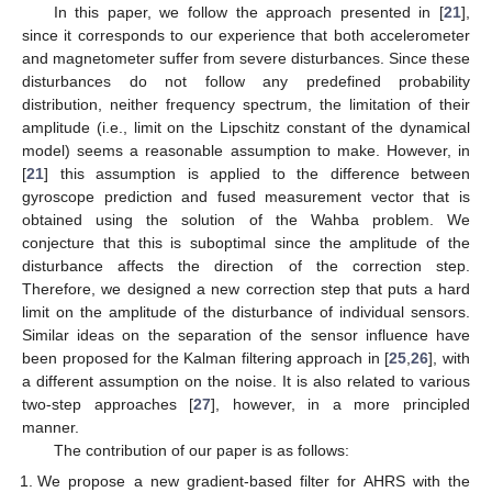
In this paper, we follow the approach presented in [
21
],
since it corresponds to our experience that both accelerometer
and magnetometer suffer from severe disturbances. Since these
disturbances do not follow any predefined probability
distribution, neither frequency spectrum, the limitation of their
amplitude (i.e., limit on the Lipschitz constant of the dynamical
model) seems a reasonable assumption to make. However, in
[
21
] this assumption is applied to the difference between
gyroscope prediction and fused measurement vector that is
obtained using the solution of the Wahba problem. We
conjecture that this is suboptimal since the amplitude of the
disturbance affects the direction of the correction step.
Therefore, we designed a new correction step that puts a hard
limit on the amplitude of the disturbance of individual sensors.
Similar ideas on the separation of the sensor influence have
been proposed for the Kalman filtering approach in [
25
,
26
], with
a different assumption on the noise. It is also related to various
two-step approaches [
27
], however, in a more principled
manner.
The contribution of our paper is as follows:
We propose a new gradient-based filter for AHRS with the