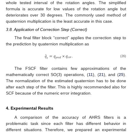
whole tested interval of the rotation angles. The simplified
formula is accurate for low values of the rotation angle but
deteriorates over 30 degrees. The commonly used method of
quaternion multiplication is the least accurate in this case.
3.8. Application of Correction Step (Correct)
The final filter block “correct” applies the correction step to
the prediction by quaternion multiplication as
̂
𝑞
=
𝑞
×
𝑞
.
𝑐
𝑜
𝑟
𝑝
𝑟
𝑒
𝑑
𝑡
(26)
The FSCF filter contains few approximations of the
mathematically correct SO(3) operations, (
11
), (
21
), and (
25
).
The normalization of the estimated quaternion has to be done
after each step of the filter. This is highly recommended also for
SCF because of the numeric error integration.
4. Experimental Results
A comparison of the accuracy of AHRS filters is a
problematic task since each filter has different behavior in
different situations. Therefore, we prepared an experimental