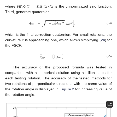
sin
c
(
𝑥
)
=
sin
(
𝑥
)
/
𝑥
where
is the unnormalized sinc function.
Third, generate quaternion
−
−
−
−
−
−
−
−
−
−
√
𝑞
=
[
1
−
𝑓
𝑓
𝑐
,
𝑓
𝑐
]
,
2
⊤
𝑐
𝑜
𝑟
𝑐
𝑜
𝑟
𝑐
𝑜
𝑟
𝑐
𝑜
𝑟
(24)
which is the final correction quaternion. For small rotations, the
curvature
c
is approaching one, which allows simplifying (
24
) for
the FSCF:
˜
𝑞
=
[
1
,
𝑓
]
,
𝑐
𝑜
𝑟
𝑐
𝑜
𝑟
(25)
The accuracy of the proposed formula was tested in
comparison with a numerical solution using a billion steps for
each testing rotation. The accuracy of the tested methods for
two rotations of perpendicular directions with the same value of
the rotation angle is displayed in
Figure 2
for increasing value of
the rotation angle.