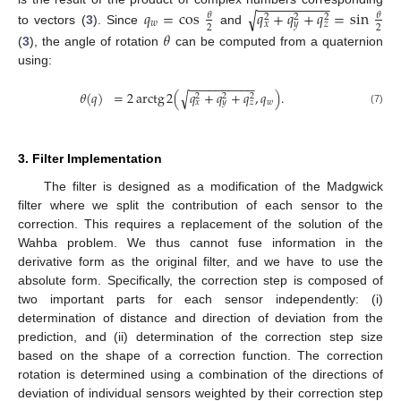
−
−
−
−
−
−
−
−
−
−
𝑞
=
cos
𝑞
+
𝑞
+
𝑞
=
sin
√
𝜃
𝜃
2
2
2
𝑤
𝑥
𝑦
𝑧
2
2
to vectors (
3
). Since
and
𝜃
(
3
), the angle of rotation
can be computed from a quaternion
using:
−
−
−
−
−
−
−
−
−
−
𝜃
(
𝑞
)
=
2
arctg
2
(
𝑞
+
𝑞
+
𝑞
,
𝑞
)
.
√
2
2
2
𝑤
𝑥
𝑦
𝑧
(7)
3. Filter Implementation
The filter is designed as a modification of the Madgwick
filter where we split the contribution of each sensor to the
correction. This requires a replacement of the solution of the
Wahba problem. We thus cannot fuse information in the
derivative form as the original filter, and we have to use the
absolute form. Specifically, the correction step is composed of
two important parts for each sensor independently: (i)
determination of distance and direction of deviation from the
prediction, and (ii) determination of the correction step size
based on the shape of a correction function. The correction
rotation is determined using a combination of the directions of
deviation of individual sensors weighted by their correction step