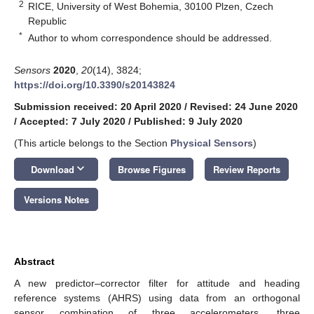
2
RICE, University of West Bohemia, 30100 Plzen, Czech
Republic
*
Author to whom correspondence should be addressed.
Sensors
2020
,
20
(14), 3824;
https://doi.org/10.3390/s20143824
Submission received: 20 April 2020
/
Revised: 24 June 2020
/
Accepted: 7 July 2020
/
Published: 9 July 2020
(This article belongs to the Section
Physical Sensors
)
keyboard_arrow_down
Download
Browse Figures
Review Reports
Versions Notes
Abstract
A new predictor–corrector filter for attitude and heading
reference systems (AHRS) using data from an orthogonal
sensor combination of three accelerometers, three