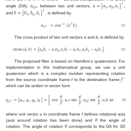
𝛼
𝑎
=
[
𝑎
,
𝑎
,
𝑎
]
,
⊤
𝑥
𝑦
𝑧
𝑎
,
𝑏
angle (DA),
, between two unit vectors,
𝑏
=
[
𝑏
,
𝑏
,
𝑏
]
⊤
𝑥
𝑦
𝑧
and
, is defined by
𝛼
=
cos
(
𝑎
𝑏
)
.
−
1
⊤
𝑎
,
𝑏
(1)
The cross product of two unit vectors
a
and
b
, is defined by
cross
(
𝑎
,
𝑏
)
=
[
𝑎
𝑏
−
𝑎
𝑏
,
𝑎
𝑏
−
𝑎
𝑏
,
𝑎
𝑏
−
𝑎
𝑏
]
.
𝑦
𝑧
𝑧
𝑦
𝑧
𝑥
𝑥
𝑧
𝑥
𝑦
𝑦
𝑥
(2)
The proposed filter is based on Hamilton’s quaternions. For
implementation in this mathematical group, we use a unit
𝑓
quaternion which is a complex number representing rotation
′
from the source coordinate frame
f
to the destination frame
which can be written in vector form
𝜃
𝜃
𝜃
𝜃
𝑞
=
[
𝑞
,
𝑞
,
𝑞
,
𝑞
]
=
[
cos
,
𝑢
𝑖
sin
,
𝑢
𝑗
sin
,
𝑢
𝑘
sin
]
,
2
2
2
2
𝑤
𝑥
𝑦
𝑧
𝑥
𝑦
𝑧
𝑓
,
𝑓
′
(3)
𝜃
where unit vector
u
in coordinate frame
f
defines rotational axis
𝜃
(axis around rotation has been done) and
the angle of
rotation. The angle of rotation
corresponds to the DA for 3D