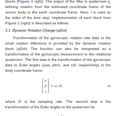
̂
𝑞
𝑡
blocks (
Figure 1
right). The output of the filter is quaternion
defining rotation from the estimated coordinate frame of the
sensor body to the earth coordinate frame. Here,
t
is used as
the index of the time step. Implementation of each block from
Figure 1
(right) is described as follows.
3.1. Dynamic Rotation Change (qDot)
Transformation of the gyroscopic rotation rate data to the
small rotation difference is provided by the dynamic rotation
block (qDot). The function can also be interpreted as a
transformation of the gyroscopic measurement to the rotational
quaternion. The first step is the transformation of the gyroscopic
data to Euler angles (yaw, pitch, and roll, respectively) in the
body coordinate frame:
𝛼
⎡
⎤
⎢
⎥
𝛽
=
𝜔
𝑑
𝑡
,
⎢
⎥
⎢
⎥
𝑡
𝛾
(8)
⎣
⎦
𝑑
𝑡
where
is the sampling rate. The second step is the
transformation of the Euler angles to the quaternion by