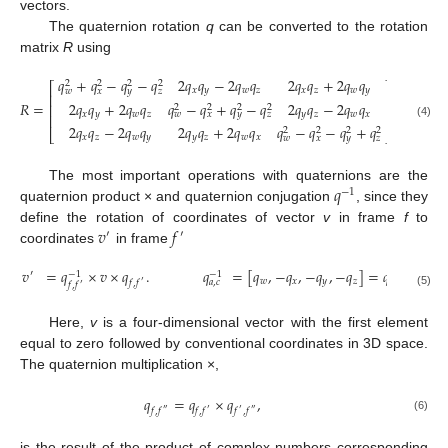
vectors.
The quaternion rotation
q
can be converted to the rotation
matrix
R
using
𝑞
+
𝑞
−
𝑞
−
𝑞
2
𝑞
𝑞
−
2
𝑞
𝑞
2
𝑞
𝑞
+
2
𝑞
𝑞
2
2
2
2
⎡
⎤
𝑥
𝑦
𝑤
𝑧
𝑥
𝑧
𝑤
𝑦
𝑤
𝑥
𝑦
𝑧
⎢
⎥
2
𝑞
𝑞
+
2
𝑞
𝑞
𝑞
−
𝑞
+
𝑞
−
𝑞
2
𝑞
𝑞
−
2
𝑞
𝑞
𝑅
=
⎢
⎥
2
2
2
2
𝑥
𝑦
𝑤
𝑧
𝑦
𝑧
𝑤
𝑥
𝑤
𝑥
𝑦
𝑧
⎢
⎥
(4)
2
𝑞
𝑞
−
2
𝑞
𝑞
2
𝑞
𝑞
+
2
𝑞
𝑞
𝑞
−
𝑞
−
𝑞
+
𝑞
2
2
2
2
⎣
⎦
𝑥
𝑧
𝑤
𝑦
𝑦
𝑧
𝑤
𝑥
𝑤
𝑥
𝑦
𝑧
𝑞
The most important operations with quaternions are the
−
1
quaternion product × and quaternion conjugation
, since they
𝑣
𝑓
define the rotation of coordinates of vector
v
in frame
f
to
′
′
coordinates
in frame
𝑣
=
𝑞
×
𝑣
×
𝑞
.
𝑞
=
[
𝑞
,
−
𝑞
,
−
𝑞
,
−
𝑞
]
=
𝑞
.
′
−
1
−
1
𝑤
𝑥
𝑦
𝑧
𝑐
,
𝑎
𝑎
,
𝑐
𝑓
,
𝑓
′
𝑓
,
𝑓
′
(5)
Here,
v
is a four-dimensional vector with the first element
equal to zero followed by conventional coordinates in 3D space.
The quaternion multiplication ×,
𝑞
=
𝑞
×
𝑞
,
𝑓
,
𝑓
𝑓
,
𝑓
𝑓
,
𝑓
″
′
′
″
(6)
is the result of the product of complex numbers corresponding