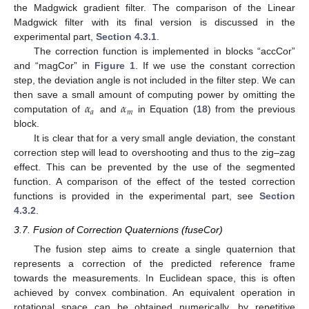
the Madgwick gradient filter. The comparison of the Linear
Madgwick filter with its final version is discussed in the
experimental part,
Section 4.3.1
.
The correction function is implemented in blocks “accCor”
and “magCor” in
Figure 1
. If we use the constant correction
step, the deviation angle is not included in the filter step. We can
𝛼
𝛼
then save a small amount of computing power by omitting the
𝑎
𝑚
computation of
and
in Equation (
18
) from the previous
block.
It is clear that for a very small angle deviation, the constant
correction step will lead to overshooting and thus to the zig–zag
effect. This can be prevented by the use of the segmented
function. A comparison of the effect of the tested correction
functions is provided in the experimental part, see
Section
4.3.2
.
3.7. Fusion of Correction Quaternions (fuseCor)
The fusion step aims to create a single quaternion that
represents a correction of the predicted reference frame
towards the measurements. In Euclidean space, this is often
achieved by convex combination. An equivalent operation in
rotational space can be obtained numerically, by repetitive