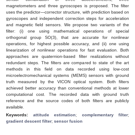
magnetometers and three gyroscopes is proposed. The filter
uses the predictor—corrector structure, with prediction based on
gyroscopes and independent correction steps for acceleration
and magnetic field sensors. We propose two variants of the
filter: (i) one using mathematical operations of special
orthogonal group SO(3), that are accurate for nonlinear
operations, for highest possible accuracy, and (ii) one using
linearization of nonlinear operations for fast evaluation. Both
approaches are quaternion-based filter realizations without
redundant steps. The filters are compared to state of the art
methods in this field on data recorded using low-cost
microelectromechanical systems (MEMS) sensors with ground
truth measured by the VICON optical system. Both filters
achieved better accuracy than conventional methods at lower
computational cost. The recorded data with ground truth
reference and the source codes of both filters are publicly
available.
Keywords:
attitude estimation
;
complementary filter
;
gradient descent filter
;
sensor fusion