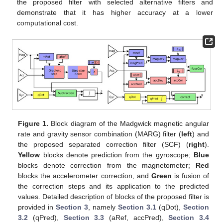
the proposed filter with selected alternative filters and
demonstrate that it has higher accuracy at a lower
computational cost.
Figure 1.
Block diagram of the Madgwick magnetic angular
rate and gravity sensor combination (MARG) filter (
left
) and
the proposed separated correction filter (SCF) (
right
).
Yellow
blocks denote prediction from the gyroscope;
Blue
blocks denote correction from the magnetometer;
Red
blocks the accelerometer correction, and
Green
is fusion of
the correction steps and its application to the predicted
values. Detailed description of blocks of the proposed filter is
provided in
Section 3
, namely
Section 3.1
(qDot),
Section
3.2
(qPred),
Section 3.3
(aRef, accPred),
Section 3.4