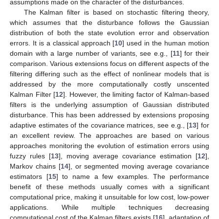
assumptions made on the character of the disturbances.
The Kalman filter is based on stochastic filtering theory,
which assumes that the disturbance follows the Gaussian
distribution of both the state evolution error and observation
errors. It is a classical approach [
10
] used in the human motion
domain with a large number of variants, see e.g., [
11
] for their
comparison. Various extensions focus on different aspects of the
filtering differing such as the effect of nonlinear models that is
addressed by the more computationally costly unscented
Kalman Filter [
12
]. However, the limiting factor of Kalman-based
filters is the underlying assumption of Gaussian distributed
disturbance. This has been addressed by extensions proposing
adaptive estimates of the covariance matrices, see e.g., [
13
] for
an excellent review. The approaches are based on various
approaches monitoring the evolution of estimation errors using
fuzzy rules [
13
], moving average covariance estimation [
12
],
Markov chains [
14
], or segmented moving average covariance
estimators [
15
] to name a few examples. The performance
benefit of these methods usually comes with a significant
computational price, making it unsuitable for low cost, low-power
applications. While multiple techniques decreasing
computational cost of the Kalman filters exists [
16
], adaptation of