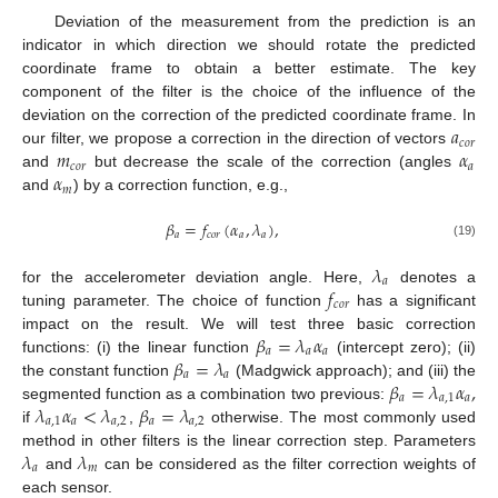
Deviation of the measurement from the prediction is an
indicator in which direction we should rotate the predicted
coordinate frame to obtain a better estimate. The key
component of the filter is the choice of the influence of the
𝑎
deviation on the correction of the predicted coordinate frame. In
𝑐
𝑜
𝑟
𝑚
𝛼
our filter, we propose a correction in the direction of vectors
𝑐
𝑜
𝑟
𝑎
𝛼
and
but decrease the scale of the correction (angles
𝑚
and
) by a correction function, e.g.,
𝛽
=
𝑓
(
𝛼
,
𝜆
)
,
𝑎
𝑐
𝑜
𝑟
𝑎
𝑎
(19)
𝜆
𝑎
𝑓
for the accelerometer deviation angle. Here,
denotes a
𝑐
𝑜
𝑟
tuning parameter. The choice of function
has a significant
𝛽
=
𝜆
𝛼
impact on the result. We will test three basic correction
𝑎
𝑎
𝑎
𝛽
=
𝜆
functions: (i) the linear function
(intercept zero); (ii)
𝑎
𝑎
𝛽
=
𝜆
𝛼
,
the constant function
(Madgwick approach); and (iii) the
𝑎
𝑎
,
1
𝑎
𝜆
𝛼
<
𝜆
𝛽
=
𝜆
segmented function as a combination two previous:
𝑎
,
1
𝑎
𝑎
,
2
𝑎
𝑎
,
2
if
,
otherwise. The most commonly used
𝜆
𝜆
method in other filters is the linear correction step. Parameters
𝑎
𝑚
and
can be considered as the filter correction weights of
each sensor.