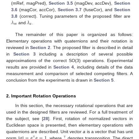
(mRef, magPred),
Section 3.5
(magDev, accDev),
Section
3.6
(magCor, accCor),
Section 3.7
(fuseCor), and
Section
𝜆
𝜆
3.8
(correct). Tuning parameters of the proposed filter are
𝑚
𝑎
and
.
The remainder of this paper is organized as follows:
Elementary operations with quaternions and their notation is
reviewed in
Section 2
. The proposed filter is described in detail
in
Section 3
including a description of several possible
approximations of the correct SO(3) operations. Experimental
results are provided in
Section 4
, including details of the data
measurement and comparison of selected competing filters. A
conclusion from the experiments is drawn in
Section 5
.
2. Important Rotation Operations
In this section, the necessary rotational operations that are
used in the designed filters are reviewed. For a full treatment of
the subject, see [
28
]. First, rotation of normalized vectors in
Euclidean space is presented, then elementary operations with
|
|
𝑎
|
|
=
𝑎
𝑎
=
1
quaternions are described. Unit vector
a
is a vector that has unit
⊤
⊤
norm
, where
denotes transposition. The direct