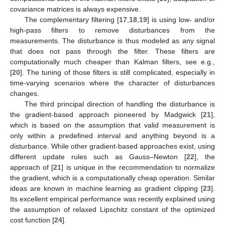
covariance matrices is always expensive.
The complementary filtering [
17
,
18
,
19
] is using low- and/or
high-pass filters to remove disturbances from the
measurements. The disturbance is thus modeled as any signal
that does not pass through the filter. These filters are
computationally much cheaper than Kalman filters, see e.g.,
[
20
]. The tuning of those filters is still complicated, especially in
time-varying scenarios where the character of disturbances
changes.
The third principal direction of handling the disturbance is
the gradient-based approach pioneered by Madgwick [
21
],
which is based on the assumption that valid measurement is
only within a predefined interval and anything beyond is a
disturbance. While other gradient-based approaches exist, using
different update rules such as Gauss–Newton [
22
], the
approach of [
21
] is unique in the recommendation to normalize
the gradient, which is a computationally cheap operation. Similar
ideas are known in machine learning as gradient clipping [
23
].
Its excellent empirical performance was recently explained using
the assumption of relaxed Lipschitz constant of the optimized
cost function [
24
].