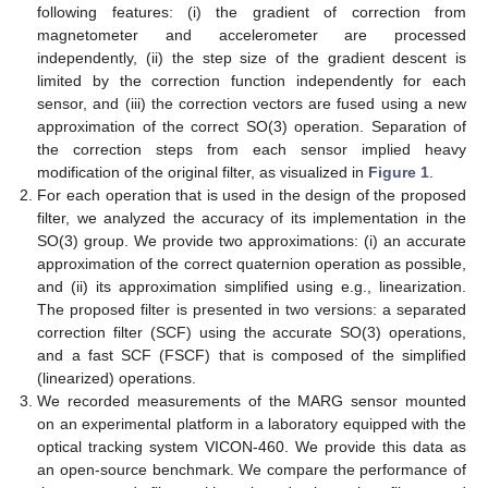
following features: (i) the gradient of correction from
magnetometer and accelerometer are processed
independently, (ii) the step size of the gradient descent is
limited by the correction function independently for each
sensor, and (iii) the correction vectors are fused using a new
approximation of the correct SO(3) operation. Separation of
the correction steps from each sensor implied heavy
modification of the original filter, as visualized in
Figure 1
.
For each operation that is used in the design of the proposed
filter, we analyzed the accuracy of its implementation in the
SO(3) group. We provide two approximations: (i) an accurate
approximation of the correct quaternion operation as possible,
and (ii) its approximation simplified using e.g., linearization.
The proposed filter is presented in two versions: a separated
correction filter (SCF) using the accurate SO(3) operations,
and a fast SCF (FSCF) that is composed of the simplified
(linearized) operations.
We recorded measurements of the MARG sensor mounted
on an experimental platform in a laboratory equipped with the
optical tracking system VICON-460. We provide this data as
an open-source benchmark. We compare the performance of