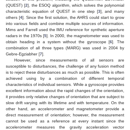
(QUEST) [
2
], the ESOQ algorithm, which solves the polynomial
characteristic equation of QUEST in one step [
3
], and many
others [
4
]. Since the first solution, the AHRS could start to grow
into various fields and combine multiple sources of information.
Mims and Farrell used the IMU reference for synthetic aperture
radars in the 1970s [
5
]. In 2000, the magnetometer was used to
obtain heading in a system without the gyroscope [
6
]. The
combination of all three types (MARG) was used in 2004 by
Gebre-Egziabher [
7
].
However, since measurements of all sensors are
susceptible to disturbances, the challenge of any fusion method
is to reject these disturbances as much as possible. This is often
achieved using by a combination of different temporal
characteristics of individual sensors. While a gyroscope provides
excellent information about the rapid changes of the orientation,
it provides only relative changes of orientation that are subject to
slow drift varying with its lifetime and with temperature. On the
other hand, an accelerometer and magnetometer provide a
direct measurement of orientation; however, the measurement
cannot be used as a reference at every instant since the
accelerometer measures the gravity acceleration vector