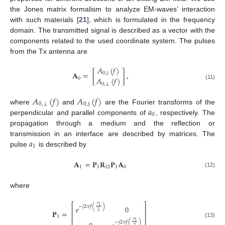
the Jones matrix formalism to analyze EM-waves’ interaction
with such materials [
21
], which is formulated in the frequency
domain. The transmitted signal is described as a vector with the
components related to the used coordinate system. The pulses
from the Tx antenna are
𝐴
(
𝑓
)
𝐀
=
[
]
,
‖
0
,
𝐴
(
𝑓
)
0
0
,
⊥
(11)
𝐴
(
𝑓
)
𝐴
(
𝑓
)
‖
0
,
⊥
0
,
𝑎
where
and
are the Fourier transforms of the
0
perpendicular and parallel components of
, respectively. The
propagation through a medium and the reflection or
𝑎
transmission in an interface are described by matrices. The
1
pulse
is described by
𝐀
=
𝐏
𝐑
𝐏
𝐀
1
1
12
1
0
(12)
where
⎡
⎤
𝜏
1
−
𝑗
2
𝜋
𝑓
(
)
𝑒
0
⎢
⎥
𝐏
=
2
⎢
⎥
1
𝜏
1
−
𝑗
2
𝜋
𝑓
(
)
(13)