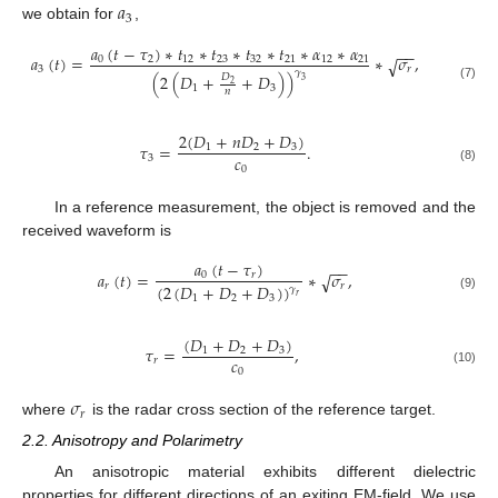
𝑎
3
we obtain for
,
𝑎
(
𝑡
−
𝜏
)
∗
𝑡
∗
𝑡
∗
𝑡
∗
𝑡
∗
𝛼
∗
𝛼
−
−
𝑎
(
𝑡
)
=
∗
𝜎
,
0
2
12
23
32
21
12
21
√
3
𝑟
𝛾
(
2
(
𝐷
+
+
𝐷
)
)
𝐷
3
2
1
3
(7)
𝑛
2
(
𝐷
+
𝑛
𝐷
+
𝐷
)
𝜏
=
.
1
2
3
𝑐
3
0
(8)
In a reference measurement, the object is removed and the
received waveform is
𝑎
(
𝑡
−
𝜏
)
−
−
𝑎
(
𝑡
)
=
∗
𝜎
,
0
𝑟
√
(
2
(
𝐷
+
𝐷
+
𝐷
)
)
𝑟
𝑟
𝛾
𝑟
(9)
1
2
3
(
𝐷
+
𝐷
+
𝐷
)
𝜏
=
,
1
2
3
𝑐
𝑟
0
(10)
𝜎
𝑟
where
is the radar cross section of the reference target.
2.2. Anisotropy and Polarimetry
An anisotropic material exhibits different dielectric
properties for different directions of an exiting EM-field. We use