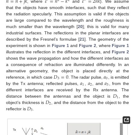
̃
𝑛
=
𝑛
+
𝑗
𝑘
𝜀
=
𝑛
−
𝑘
𝜀
=
2
𝑛
𝑘
′
2
2
″
, where
and
). We assume
that the objects have smooth interfaces, such that they reflect
the radiation specularly. This assumption is valid if the objects
are large compared to the wavelength and the roughness is
much smaller than the wavelength [
20
]; this is valid for many
industrial surfaces. The reflections in the planar interfaces are
described by the Fresnel’s formulae [
21
]. The geometry of the
experiment is shown in
Figure 1
and
Figure 2
, where
Figure 1
illustrates the reflection in the different interfaces, and
Figure 2
shows the wave propagation and how the different interfaces as
a consequence of refraction are illuminated differently. In an
𝐷
=
0
𝑎
alternative geometry, the object is placed directly at the
3
0
𝑎
𝑎
𝑎
reference, in which case
. The radar pulse,
, is emitted
1
2
3
by the Tx antenna; reflected pulses,
,
, and
, from the
𝐷
different interfaces are received by the Rx antenna. The
1
𝐷
distance between the antennas and the object is
, the
2
𝐷
object’s thickness is
, and the distance from the object to the
3
reflector is
.