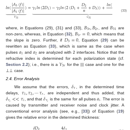
∣
𝐴
(
𝑓
)
∣
𝑙
𝑛
(
𝑇
𝑇
𝑅

𝐷
3
𝑙
𝑛
(
)
=
𝛾
𝑙
𝑛
(
2
𝐷
)
−
𝛾
𝑙
𝑛
(
2
(
𝐷
+
+
𝐷
)
)
+
12
23
𝑟
2
𝑛
∣
𝐴
(
𝑓
)
∣
1
1
2
1
3
𝑙
𝑛
(
𝑅

































1
1
(33)
𝐶
𝑌
31
31
𝐵
,
𝐵
𝐵
3
𝑟
2
𝑟
31
𝐵
=
0
where, in Equations (29), (31) and (33),
, and
are
1
𝑟
𝐷
=
0
non-zero, whereas, in Equation (
32
),
, which means that
3
the slope is zero. Further, if
, Equation (
29
) can be
𝑎
𝑎
rewritten as Equation (
33
), which is same as the case when
1
2
pulses
and
are analyzed with 2 interfaces. Notice that the
𝑌
‖
‖
refractive index is determined for each polarization state (cf.
3
𝑟
⊥
⊥
Section 2.2
); i.e., there is a
for the
case and one for the
case.
2.4. Error Analysis
𝛿
𝜏
𝜏
,
𝜏
,
⋯
𝜏
We assume that the errors,
, in the determined time
1
2
𝑟
𝛿
<
<
𝜏
𝛿
𝑎
delays,
, are independent and thus added, that
𝜏
𝑖
𝜏
𝑖
𝑖
𝑖
, and that
is the same for all pulses
. The error is
caused by transmitter and receiver noise and clock jitter. A
conventional error analysis (see, e.g., [
33
]) of Equation (
19
)
gives the relative error in the determined thickness:
𝛿
𝐷
4
𝛿
2
𝜏