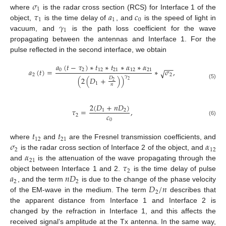
𝜎
1
𝜏
𝑎
𝑐
where
is the radar cross section (RCS) for Interface 1 of the
1
1
0
𝛾
object,
is the time delay of
, and
is the speed of light in
1
vacuum, and
is the path loss coefficient for the wave
propagating between the antennas and Interface 1. For the
pulse reflected in the second interface, we obtain
𝑎
(
𝑡
−
𝜏
)
∗
𝑡
∗
𝑡
∗
𝛼
∗
𝛼
−
−
𝑎
(
𝑡
)
=
∗
𝜎
,
0
2
12
21
12
21
√
2
2
𝛾
(
2
(
𝐷
+
)
)
𝐷
2
2
1
(5)
𝑛
2
(
𝐷
+
𝑛
𝐷
)
𝜏
=
,
1
2
𝑐
2
0
(6)
𝑡
𝑡
12
21
𝜎
𝛼
where
and
are the Fresnel transmission coefficients, and
2
12
𝛼
is the radar cross section of Interface 2 of the object, and
21
𝜏
and
is the attenuation of the wave propagating through the
2
𝑎
𝑛
𝐷
object between Interface 1 and 2.
is the time delay of pulse
2
2
𝐷
/
𝑛
, and the term
is due to the change of the phase velocity
2
of the EM-wave in the medium. The term
describes that
the apparent distance from Interface 1 and Interface 2 is
changed by the refraction in Interface 1, and this affects the
received signal’s amplitude at the Tx antenna. In the same way,