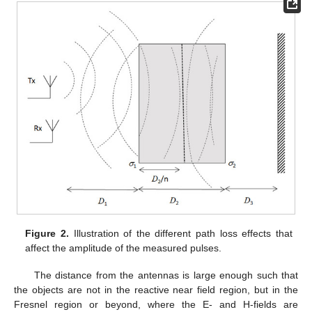
Figure 2.
Illustration of the different path loss effects that
affect the amplitude of the measured pulses.
The distance from the antennas is large enough such that
the objects are not in the reactive near field region, but in the
Fresnel region or beyond, where the E- and H-fields are