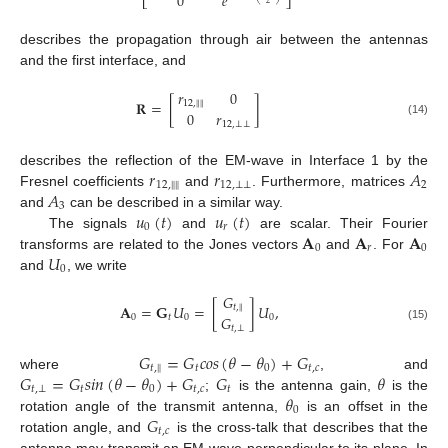
0
𝑒
⎣
⎦
2
describes the propagation through air between the antennas
and the first interface, and
𝑟
0
𝐑
=
[
]
‖
‖
12
,
0
𝑟
(14)
12
,
⊥
⊥
𝑟
𝑟
𝐴
describes the reflection of the EM-wave in Interface 1 by the
‖
‖
12
,
12
,
⊥
⊥
2
𝐴
Fresnel coefficients
and
. Furthermore, matrices
3
𝑢
(
𝑡
)
𝑢
(
𝑡
)
and
can be described in a similar way.
0
𝑟
𝐀
𝐀
𝐀
The signals
and
are scalar. Their Fourier
0
𝑟
0
𝑈
transforms are related to the Jones vectors
and
. For
0
and
, we write
𝐺
𝐀
=
𝐆
𝑈
=
[
]
𝑈
,
𝑡
,
‖
𝐺
0
𝑡
0
0
(15)
𝑡
,
⊥
𝐺
=
𝐺
𝑐
𝑜
𝑠
(
𝜃
−
𝜃
)
+
𝐺
𝑡
,
𝑡
0
𝑡
,
𝑐
‖
𝐺
=
𝐺
𝑠
𝑖
𝑛
(
𝜃
−
𝜃
)
+
𝐺
𝐺
𝜃
where
, and
𝑡
,
⊥
𝑡
0
𝑡
,
𝑐
𝑡
𝜃
;
is the antenna gain,
is the
0
𝐺
rotation angle of the transmit antenna,
is an offset in the
𝑡
,
𝑐
rotation angle, and
is the cross-talk that describes that the
antenna may transmit an EM-wave perpendicular to its plane. In