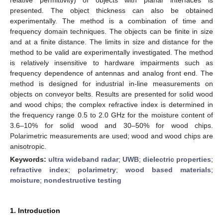
presented. The object thickness can also be obtained
experimentally. The method is a combination of time and
frequency domain techniques. The objects can be finite in size
and at a finite distance. The limits in size and distance for the
method to be valid are experimentally investigated. The method
is relatively insensitive to hardware impairments such as
frequency dependence of antennas and analog front end. The
method is designed for industrial in-line measurements on
objects on conveyor belts. Results are presented for solid wood
and wood chips; the complex refractive index is determined in
the frequency range 0.5 to 2.0 GHz for the moisture content of
3.6–10% for solid wood and 30–50% for wood chips.
Polarimetric measurements are used; wood and wood chips are
anisotropic.
Keywords:
ultra wideband radar
;
UWB
;
dielectric properties
;
refractive index
;
polarimetry
;
wood based materials
;
moisture
;
nondestructive testing
1. Introduction