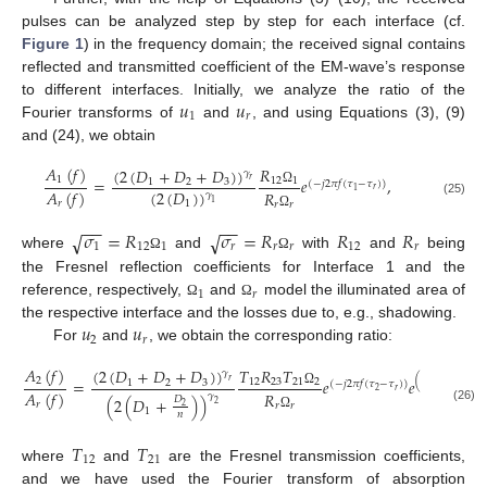
pulses can be analyzed step by step for each interface (cf.
Figure 1
) in the frequency domain; the received signal contains
reflected and transmitted coefficient of the EM-wave’s response
𝑢
𝑢
to different interfaces. Initially, we analyze the ratio of the
1
𝑟
Fourier transforms of
and
, and using Equations (3), (9)
and (24), we obtain
𝐴
(
𝑓
)
𝑅
(
2
(
𝐷
+
𝐷
+
𝐷
)
)
𝛾
1
=
𝑒
,
12
1
𝑟
1
2
3
(
−
𝑗
2
𝜋
𝑓
(
𝜏
−
𝜏
)
)
𝑟
1
𝐴
(
𝑓
)
(
2
(
𝐷
)
)
𝑅
Ω
𝛾
(25)
1
𝑟
1
𝑟
𝑟
Ω
−
−
−
−
𝜎
=
𝑅
𝜎
=
𝑅
𝑅
𝑅
√
√
1
12
1
𝑟
𝑟
𝑟
12
𝑟
where
and
with
and
being
Ω
Ω
the Fresnel reflection coefficients for Interface 1 and the
1
𝑟
reference, respectively,
and
model the illuminated area of
Ω
Ω
𝑢
𝑢
the respective interface and the losses due to, e.g., shadowing.
2
𝑟
For
and
, we obtain the corresponding ratio:
𝐴
(
𝑓
)
𝑇
𝑅
𝑇
(
2
(
𝐷
+
𝐷
+
𝐷
)
)
𝛾
𝑘
(
−
4
𝜋
𝑓
𝐷
)
2
=
𝑒
𝑒
12
23
21
2
𝑟
1
2
3
(
−
𝑗
2
𝜋
𝑓
(
𝜏
−
𝜏
)
)
2
𝑐
𝑟
2
𝐴
(
𝑓
)
𝑅
0
Ω
𝛾
(
2
(
𝐷
+
)
)
𝐷
2
𝑟
𝑟
𝑟
2
(26)
1
𝑛
Ω
𝑇
𝑇
12
21
where
and
are the Fresnel transmission coefficients,
and we have used the Fourier transform of absorption