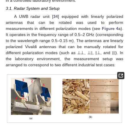
in a controlled laboratory environment.
3.1. Radar System and Setup
A UWB radar unit [
34
] equipped with linearly polarized
antennas that can be rotated was used to perform
measurements in different polarization modes (see
Figure 4
a).
It operates in the frequency range of 0.5–2 GHz (corresponding
to the wavelength range 0.5–0.15 m). The antennas are linearly
⊥
⊥
⊥
‖
‖
⊥
‖
‖
polarized Vivaldi antennas that can be manually rotated for
different polarization modes (such as
,
,
, and
). In
the laboratory environment, the measurement setup was
arranged to correspond to two different industrial test cases: