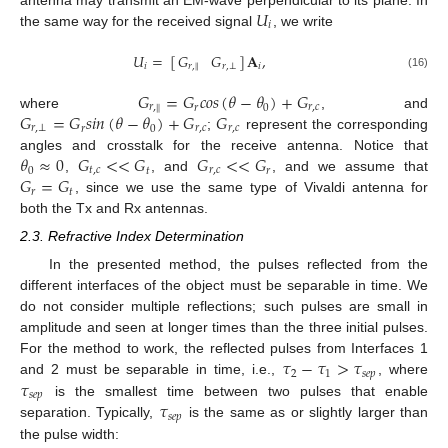
𝑈
𝑖
the same way for the received signal
, we write
𝑈
=
𝐀
,
[
]
𝐺
𝐺
𝑖
𝑖
𝑟
,
𝑟
,
⊥
‖
(16)
𝐺
=
𝐺
𝑐
𝑜
𝑠
(
𝜃
−
𝜃
)
+
𝐺
𝑟
,
𝑟
0
𝑟
,
𝑐
‖
𝐺
=
𝐺
𝑠
𝑖
𝑛
(
𝜃
−
𝜃
)
+
𝐺
𝐺
where
, and
𝑟
,
⊥
𝑟
0
𝑟
,
𝑐
𝑟
,
𝑐
;
represent the corresponding
𝜃
≈
0
𝐺
<
<
𝐺
𝐺
<
<
𝐺
angles and crosstalk for the receive antenna. Notice that
0
𝑡
,
𝑐
𝑡
𝑟
,
𝑐
𝑟
𝐺
=
𝐺
,
, and
, and we assume that
𝑟
𝑡
, since we use the same type of Vivaldi antenna for
both the Tx and Rx antennas.
2.3. Refractive Index Determination
In the presented method, the pulses reflected from the
different interfaces of the object must be separable in time. We
do not consider multiple reflections; such pulses are small in
amplitude and seen at longer times than the three initial pulses.
𝜏
−
𝜏
>
𝜏
For the method to work, the reflected pulses from Interfaces 1
2
1
𝑠
𝑒
𝑝
𝜏
and 2 must be separable in time, i.e.,
, where
𝑠
𝑒
𝑝
𝜏
is the smallest time between two pulses that enable
𝑠
𝑒
𝑝
separation. Typically,
is the same as or slightly larger than
the pulse width: