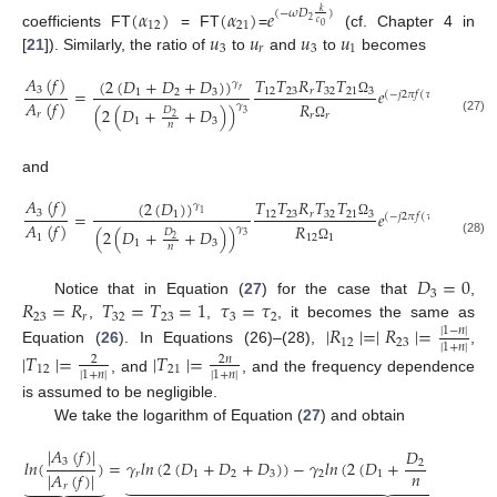
(
𝛼
)
(
𝛼
)
𝑒
(
−
𝜔
𝐷
)
𝑘
2
12
21
𝑐
0
𝑢
𝑢
𝑢
𝑢
coefficients FT
= FT
=
(cf. Chapter 4 in
3
𝑟
3
1
[
21
]). Similarly, the ratio of
to
and
to
becomes
𝐴
(
𝑓
)
𝑇
𝑇
𝑅
𝑇
𝑇
(
2
(
𝐷
+
𝐷
+
𝐷
)
)
𝛾
(
−
4

3
=
𝑒
𝑒
12
23
𝑟
32
21
3
𝑟
1
2
3
(
−
𝑗
2
𝜋
𝑓
(
𝜏
−
𝜏
)
)
𝑟
3
𝐴
(
𝑓
)
𝑅
Ω
𝛾
(
2
(
𝐷
+
+
𝐷
)
)
𝐷
3
𝑟
𝑟
𝑟
2
(27)
1
3
𝑛
Ω
and
𝐴
(
𝑓
)
𝑇
𝑇
𝑅
𝑇
𝑇
(
2
(
𝐷
)
)
𝛾
(
−
4
3
=
𝑒
𝑒
12
23
𝑟
32
21
3
1
1
(
−
𝑗
2
𝜋
𝑓
(
𝜏
−
𝜏
)
)
3
1
𝐴
(
𝑓
)
𝑅
Ω
𝛾
(
2
(
𝐷
+
+
𝐷
)
)
𝐷
3
1
12
1
2
(28)
1
3
𝑛
Ω
𝐷
=
0
3
𝑅
=
𝑅
𝑇
=
𝑇
=
1
𝜏
=
𝜏
Notice that in Equation (
27
) for the case that
,
23
𝑟
32
23
3
2
,
,
, it becomes the same as
∣
𝑅
∣
=
∣
𝑅
∣
=
∣
1
−
𝑛
∣
12
23
∣
1
+
𝑛
∣
Equation (
26
). In Equations (26)–(28),
,
∣
𝑇
∣
=
∣
𝑇
∣
=
2
𝑛
2
12
21
∣
1
+
𝑛
∣
∣
1
+
𝑛
∣
, and
, and the frequency dependence
is assumed to be negligible.
We take the logarithm of Equation (
27
) and obtain
|
𝐴
(
𝑓
)
|
𝐷
3
𝑙
𝑛
(
)
=
𝛾
𝑙
𝑛
(
2
(
𝐷
+
𝐷
+
𝐷
)
)
−
𝛾
𝑙
𝑛
(
2
(
𝐷
+
+
𝐷
)
)
+
2
𝑛
|
𝐴
(
𝑓
)
|
𝑟
1
2
3
2
1
3

































𝑟