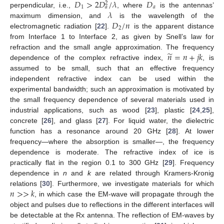
𝐷
>
2
𝐷
/
𝜆
𝐷
2
1
𝑎
𝑎
𝜆
perpendicular, i.e.,
, where
is the antennas’
𝐷
/
𝑛
maximum dimension, and
is the wavelength of the
2
electromagnetic radiation [
22
].
is the apparent distance
from Interface 1 to Interface 2, as given by Snell’s law for
̃
𝑛
=
𝑛
+
𝑗
𝑘
refraction and the small angle approximation. The frequency
dependence of the complex refractive index,
, is
assumed to be small, such that an effective frequency
independent refractive index can be used within the
experimental bandwidth; such an approximation is motivated by
the small frequency dependence of several materials used in
industrial applications, such as wood [
23
], plastic [
24
,
25
],
concrete [
26
], and glass [
27
]. For liquid water, the dielectric
function has a resonance around 20 GHz [
28
]. At lower
frequency—where the absorption is smaller—, the frequency
dependence is moderate. The refractive index of ice is
practically flat in the region 0.1 to 300 GHz [
29
]. Frequency
dependence in
n
and
k
are related through Kramers-Kronig
𝑛
>
>
𝑘
relations [
30
]. Furthermore, we investigate materials for which
, in which case the EM-wave will propagate through the
object and pulses due to reflections in the different interfaces will
be detectable at the Rx antenna. The reflection of EM-waves by