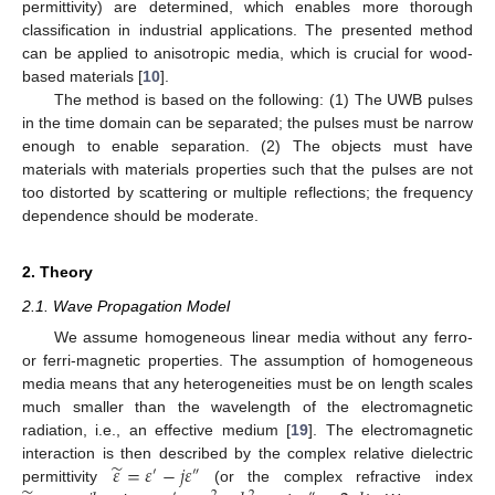
permittivity) are determined, which enables more thorough
classification in industrial applications. The presented method
can be applied to anisotropic media, which is crucial for wood-
based materials [
10
].
The method is based on the following: (1) The UWB pulses
in the time domain can be separated; the pulses must be narrow
enough to enable separation. (2) The objects must have
materials with materials properties such that the pulses are not
too distorted by scattering or multiple reflections; the frequency
dependence should be moderate.
2. Theory
2.1. Wave Propagation Model
We assume homogeneous linear media without any ferro-
or ferri-magnetic properties. The assumption of homogeneous
media means that any heterogeneities must be on length scales
much smaller than the wavelength of the electromagnetic
radiation, i.e., an effective medium [
19
]. The electromagnetic
̃
𝜀
=
𝜀
−
𝑗
𝜀
interaction is then described by the complex relative dielectric
′
″
permittivity
(or the complex refractive index