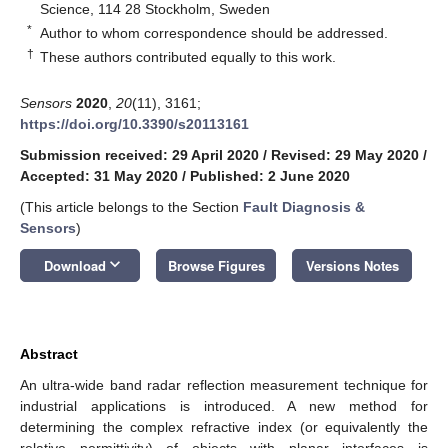
Science, 114 28 Stockholm, Sweden
*
Author to whom correspondence should be addressed.
†
These authors contributed equally to this work.
Sensors
2020
,
20
(11), 3161;
https://doi.org/10.3390/s20113161
Submission received: 29 April 2020
/
Revised: 29 May 2020
/
Accepted: 31 May 2020
/
Published: 2 June 2020
(This article belongs to the Section
Fault Diagnosis &
Sensors
)
keyboard_arrow_down
Download
Browse Figures
Versions Notes
Abstract
An ultra-wide band radar reflection measurement technique for
industrial applications is introduced. A new method for
determining the complex refractive index (or equivalently the
relative permittivity) of objects with planar interfaces is