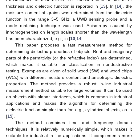
thickness and dielectric function is reported in [
13
]. In [
14
], the
moisture content of grains was determined from the dielectric
function in the range 3–5 GHz; a UWB sensing probe and a
mode matching technique was used. Anisotropy caused by
inhomogeneities on length scales shorter than the wavelength
has been characterized, e.g., in [
10
,
14
].
This paper proposes a fast measurement method for
determining dielectric properties of objects. Real and imaginary
parts of the permittivity (or the refractive index) are determined,
which makes it suitable for classification in nondestructive
testing. Examples are given of solid wood (SW) and wood chips
(WCs) with different moisture content and anisotropic dielectric
properties. The method provides a robust in-line industrial
measurement method suitable for large volumes. It can be used
on objects with planar interfaces, which is common in industrial
applications and makes the algorithm for determining the
dielectric function simpler than for, e.g., cylindrical objects, as in
[
15
].
The method combines time and frequency domain
techniques. It is relatively numerically simple, which makes it
suitable for industrial in-line applications. It complements more