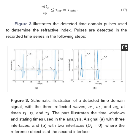
𝑛
𝐷
≤
𝜏
≈
𝜏
.
2
𝑐
𝑠
𝑒
𝑝
𝑝
𝑢
𝑙
𝑠
𝑒
0
(17)
Figure 3
illustrates the detected time domain pulses used
to determine the refractive index. Pulses are detected in the
recorded time series in the following steps:
Figure 3.
Schematic illustration of a detected time domain
signal, with the three reflected waves,
a
,
a
, and
a
, at
1
2
3
times
τ
,
τ
, and
τ
. The part illustrates the time windows
1
2
3
and stating times used in the analysis. A signal (
a
) with three
interfaces, and (
b
) with two interfaces (
D
= 0), where the
3
reference object is at the second interface.