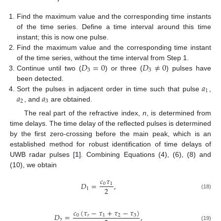
Find the maximum value and the corresponding time instants
of the time series. Define a time interval around this time
instant; this is now one pulse.
Find the maximum value and the corresponding time instant
𝐷
=
0
𝐷
≠
0
of the time series, without the time interval from Step 1.
3
3
Continue until two (
) or three (
) pulses have
𝑎
been detected.
1
𝑎
𝑎
Sort the pulses in adjacent order in time such that pulse
,
2
3
, and
are obtained.
The real part of the refractive index,
n
, is determined from
time delays. The time delay of the reflected pulses is determined
by the first zero-crossing before the main peak, which is an
established method for robust identification of time delays of
UWB radar pulses [
1
]. Combining Equations (4), (6), (8) and
(10), we obtain
𝑐
𝜏
𝐷
=
,
0
1
2
1
(18)
𝑐
(
𝜏
−
𝜏
+
𝜏
−
𝜏
)
𝐷
=
,
0
𝑟
1
2
3
2
(19)