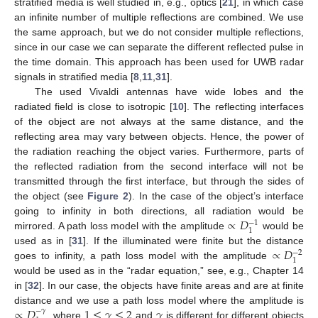
stratified media is well studied in, e.g., optics [
21
], in which case
an infinite number of multiple reflections are combined. We use
the same approach, but we do not consider multiple reflections,
since in our case we can separate the different reflected pulse in
the time domain. This approach has been used for UWB radar
signals in stratified media [
8
,
11
,
31
].
The used Vivaldi antennas have wide lobes and the
radiated field is close to isotropic [
10
]. The reflecting interfaces
of the object are not always at the same distance, and the
reflecting area may vary between objects. Hence, the power of
the radiation reaching the object varies. Furthermore, parts of
the reflected radiation from the second interface will not be
transmitted through the first interface, but through the sides of
the object (see
Figure 2
). In the case of the object’s interface
∝
𝐷
going to infinity in both directions, all radiation would be
−
1
1
mirrored. A path loss model with the amplitude
would be
∝
𝐷
used as in [
31
]. If the illuminated were finite but the distance
−
2
1
goes to infinity, a path loss model with the amplitude
would be used as in the “radar equation,” see, e.g., Chapter 14
in [
32
]. In our case, the objects have finite areas and are at finite
∝
𝐷
1
≤
𝛾
≤
2
𝛾
distance and we use a path loss model where the amplitude is
−
𝛾
, where
and
is different for different objects