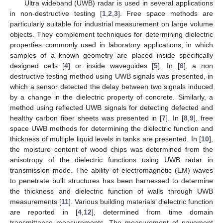
Ultra wideband (UWB) radar is used in several applications
in non-destructive testing [
1
,
2
,
3
]. Free space methods are
particularly suitable for industrial measurement on large volume
objects. They complement techniques for determining dielectric
properties commonly used in laboratory applications, in which
samples of a known geometry are placed inside specifically
designed cells [
4
] or inside waveguides [
5
]. In [
6
], a non
destructive testing method using UWB signals was presented, in
which a sensor detected the delay between two signals induced
by a change in the dielectric property of concrete. Similarly, a
method using reflected UWB signals for detecting defected and
healthy carbon fiber sheets was presented in [
7
]. In [
8
,
9
], free
space UWB methods for determining the dielectric function and
thickness of multiple liquid levels in tanks are presented. In [
10
],
the moisture content of wood chips was determined from the
anisotropy of the dielectric functions using UWB radar in
transmission mode. The ability of electromagnetic (EM) waves
to penetrate built structures has been harnessed to determine
the thickness and dielectric function of walls through UWB
measurements [
11
]. Various building materials’ dielectric function
are reported in [
4
,
12
], determined from time domain
transmittance measurements. The measurement of pavement