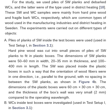
For the study, we used piles of SW planks and debarked
WCs, and the latter were of the type used in district heating [
10
].
These SW and WC samples were mainly from hard pine wood
and fragile bark WCs, respectively, which are common types of
wood used in the manufacturing industries and district heating in
Sweden. The experiments were carried out on different types of
objects:
Piles of planks of SW inside the test boxes were used (used in
Test Setup I, in
Section 3.1
):
Hard pine wood was cut into small pieces of piles of SW
planks to fit in plastic boxes. The dimensions of SW planks
were 50–60 mm in width, 20–35 mm in thickness, and 100–
400 mm in length. The SW was placed inside the plastic
boxes in such a way that the orientation of wood fibers were
in one direction, i.e., parallel to the ground, with no spacing in
between the SW planks, as shown in
Figure 4
b. The
dimensions of the plastic boxes were 60 cm × 30 cm × 30 cm,
and the thickness of the box’s wall was very small (2 mm)
compared to the operating wavelength.
WCs inside test boxes were investigated (used in Test Setup I,
in
Section 3.1
):