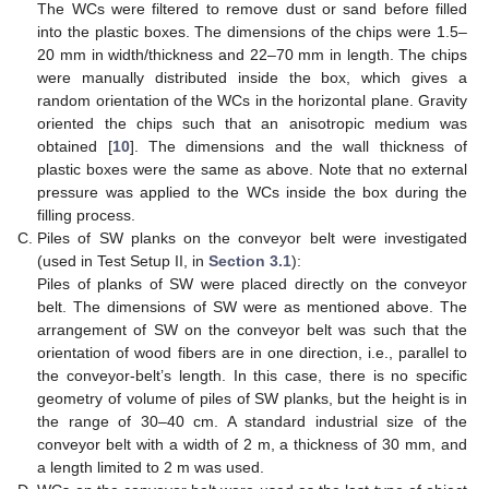
The WCs were filtered to remove dust or sand before filled
into the plastic boxes. The dimensions of the chips were 1.5–
20 mm in width/thickness and 22–70 mm in length. The chips
were manually distributed inside the box, which gives a
random orientation of the WCs in the horizontal plane. Gravity
oriented the chips such that an anisotropic medium was
obtained [
10
]. The dimensions and the wall thickness of
plastic boxes were the same as above. Note that no external
pressure was applied to the WCs inside the box during the
filling process.
Piles of SW planks on the conveyor belt were investigated
(used in Test Setup II, in
Section 3.1
):
Piles of planks of SW were placed directly on the conveyor
belt. The dimensions of SW were as mentioned above. The
arrangement of SW on the conveyor belt was such that the
orientation of wood fibers are in one direction, i.e., parallel to
the conveyor-belt’s length. In this case, there is no specific
geometry of volume of piles of SW planks, but the height is in
the range of 30–40 cm. A standard industrial size of the
conveyor belt with a width of 2 m, a thickness of 30 mm, and
a length limited to 2 m was used.