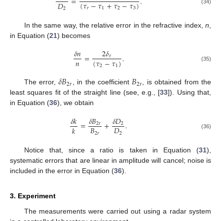
=
.
(
𝜏
−
𝜏
+
𝜏
−
𝜏
)
𝐷
𝑟
1
2
3
2
(34)
In the same way, the relative error in the refractive index,
n
,
in Equation (
21
) becomes
𝛿
𝑛
2
𝛿
=
.
𝜏
𝑛
(
𝜏
−
𝜏
)
2
1
(35)
𝛿
𝐵
𝐵
2
𝑟
2
𝑟
The error,
, in the coefficient
, is obtained from the
least squares fit of the straight line (see, e.g., [
33
]). Using that,
in Equation (
36
), we obtain
𝛿
𝑘
𝛿
𝐵
𝛿
𝐷
=
+
.
2
𝑟
2
𝐵
𝐷
𝑘
2
𝑟
2
(36)
Notice that, since a ratio is taken in Equation (
31
),
systematic errors that are linear in amplitude will cancel; noise is
included in the error in Equation (
36
).
3. Experiment
The measurements were carried out using a radar system