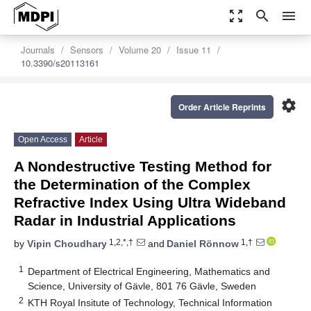
zoom_out_map
search
menu
Journals
Sensors
Volume 20
Issue 11
10.3390/s20113161
settings
Order Article Reprints
Open Access
Article
A Nondestructive Testing Method for
the Determination of the Complex
Refractive Index Using Ultra Wideband
Radar in Industrial Applications
1,2,*,†
1,†
by
Vipin Choudhary
and
Daniel Rönnow
1
Department of Electrical Engineering, Mathematics and
Science, University of Gävle, 801 76 Gävle, Sweden
2
KTH Royal Insitute of Technology, Technical Information