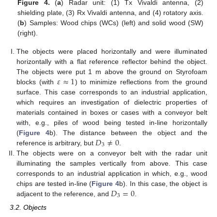
Figure 4.
(
a
) Radar unit: (1) Tx Vivaldi antenna, (2)
shielding plate, (3) Rx Vivaldi antenna, and (4) rotatory axis.
(
b
) Samples: Wood chips (WCs) (left) and solid wood (SW)
(right).
The objects were placed horizontally and were illuminated
horizontally with a flat reference reflector behind the object.
𝜀
≈
1
The objects were put 1 m above the ground on Styrofoam
blocks (with
) to minimize reflections from the ground
surface. This case corresponds to an industrial application,
which requires an investigation of dielectric properties of
materials contained in boxes or cases with a conveyor belt
with, e.g., piles of wood being tested in-line horizontally
𝐷
≠
0
(
Figure 4
b). The distance between the object and the
3
reference is arbitrary, but
.
The objects were on a conveyor belt with the radar unit
illuminating the samples vertically from above. This case
corresponds to an industrial application in which, e.g., wood
𝐷
=
0
chips are tested in-line (
Figure 4
b). In this case, the object is
3
adjacent to the reference, and
.
3.2. Objects