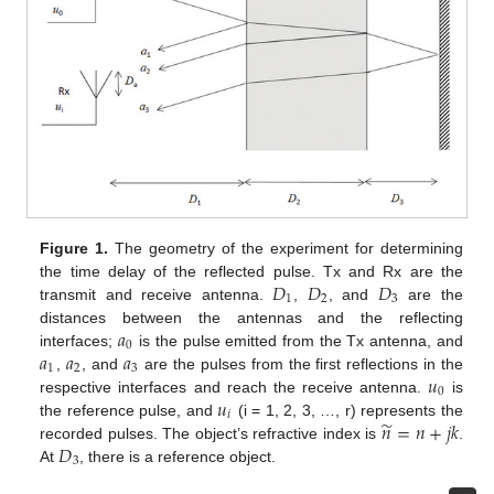
Figure 1.
The geometry of the experiment for determining
𝐷
𝐷
𝐷
the time delay of the reflected pulse. Tx and Rx are the
1
2
3
transmit and receive antenna.
,
, and
are the
𝑎
distances between the antennas and the reflecting
0
𝑎
𝑎
𝑎
interfaces;
is the pulse emitted from the Tx antenna, and
1
2
3
𝑢
,
, and
are the pulses from the first reflections in the
0
𝑢
respective interfaces and reach the receive antenna.
is
𝑖
̃
𝑛
=
𝑛
+
𝑗
𝑘
the reference pulse, and
(i = 1, 2, 3, …, r) represents the
𝐷
recorded pulses. The object’s refractive index is
.
3
At
, there is a reference object.