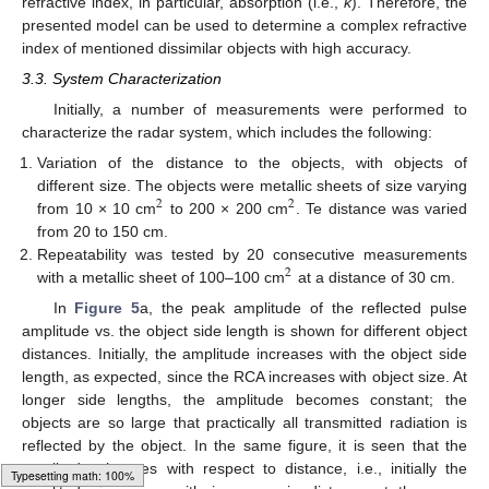
refractive index, in particular, absorption (i.e.,
k
). Therefore, the
presented model can be used to determine a complex refractive
index of mentioned dissimilar objects with high accuracy.
3.3. System Characterization
Initially, a number of measurements were performed to
characterize the radar system, which includes the following:
Variation of the distance to the objects, with objects of
different size. The objects were metallic sheets of size varying
2
2
from 10 × 10 cm
to 200 × 200 cm
. Te distance was varied
from 20 to 150 cm.
Repeatability was tested by 20 consecutive measurements
2
with a metallic sheet of 100–100 cm
at a distance of 30 cm.
In
Figure 5
a, the peak amplitude of the reflected pulse
amplitude vs. the object side length is shown for different object
distances. Initially, the amplitude increases with the object side
length, as expected, since the RCA increases with object size. At
longer side lengths, the amplitude becomes constant; the
objects are so large that practically all transmitted radiation is
reflected by the object. In the same figure, it is seen that the
amplitude changes with respect to distance, i.e., initially the