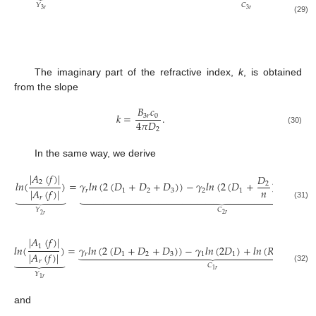
𝐶
𝑌
3
𝑟
3
𝑟
(29)
The imaginary part of the refractive index,
k
, is obtained
from the slope
𝐵
𝑐
𝑘
=
.
3
𝑟
0
4
𝜋
𝐷
2
(30)
In the same way, we derive
|
𝐴
(
𝑓
)
|
𝑙
𝑛
(
𝑇
𝐷
2
𝑙
𝑛
(
)
=
𝛾
𝑙
𝑛
(
2
(
𝐷
+
𝐷
+
𝐷
)
)
−
𝛾
𝑙
𝑛
(
2
(
𝐷
+
)
)
+
2
𝑛
|
𝐴
(
𝑓
)
|
𝑟
1
2
3
2
1
𝑙

































𝑟
(31)
𝐶
𝑌
2
𝑟
2
𝑟
∣
𝐴
(
𝑓
)
∣
1
𝑙
𝑛
(
)
=
𝛾
𝑙
𝑛
(
2
(
𝐷
+
𝐷
+
𝐷
)
)
−
𝛾
𝑙
𝑛
(
2
𝐷
)
+
𝑙
𝑛
(
𝑅
)
−
𝑙






























∣
𝐴
(
𝑓
)
∣
𝑟
1
2
3
1
1
12
1





𝑟
Ω
𝐶
(32)
1
𝑟
𝑌
1
𝑟
and