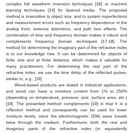
complex full waveform inversion techniques [
16
] or machine
learning techniques [
13
] for layered media. The proposed
method is insensitive to object size, and to system imperfections
and measurement errors such as frequency dependence of the
analog front, antenna distortions, and path loss effects. The
combination of time and frequency domain makes it robust and
complements frequency domain techniques [
17
,
18
]. The
method for determining the imaginary part of the refractive index
is to our knowledge new. It can be determined for objects of
finite size and at finite distance, which makes it valuable for
many practitioners. For determining the real part of the
refractive index, we use the time delay of the reflected pulses,
similar to, e.g., [
10
].
Wood-based products are tested in industrial applications,
and wood can have a moisture content from 1% to 250%
(depending on temperature, pressure, size, surface area, etc.)
[
10
]. The presented method complements [
10
] in that it is a
reflection method and consequently can be used for lower
moisture levels, since the electromagnetic (EM) wave travels
twice through the medium. Furthermore, both the real and
imaginary parts of the refractive index (or equivalently