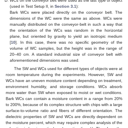
WCs on the conveyor belt were used as the last type of object
(used in Test Setup II, in
Section 3.1
):
Bark WCs were placed directly on the conveyor belt. The
dimensions of the WC were the same as above. WCs were
manually distributed on the conveyor-belt in such a way that
the orientation of the WCs was random in the horizontal
plane, but oriented by gravity to yield an isotropic medium
[
10
]. In this case, there was no specific geometry of the
volume of WC samples, but the height was in the range of
20–40 cm. A standard industrial size of conveyor belt with
aforementioned dimensions was used.
The SW and WCs used for different types of objects were at
room temperature during the experiments. However, SW and
WCs have an uneven moisture content depending on treatment,
environment humidity, and storage conditions. WCs absorb
more water than SW when exposed to moist or wet conditions.
Bark WCs can contain a moisture content in a range from 20%
to 200%, because of its complex structure with chips with a large
surface-to-volume ratio and fibers of different orientation. The
dielectric properties of SW and WCs are directly dependent on
the moisture percent, which may require complex analysis of the