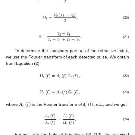
2
𝑐
(
𝜏
−
𝜏
)
𝐷
=
,
0
3
2
2
3
(20)
𝜏
−
𝜏
𝑛
=
.
2
1
𝜏
−
𝜏
+
𝜏
−
𝜏
𝑟
1
2
3
(21)
To determine the imaginary part,
k
, of the refractive index,
we use the Fourier transform of each detected pulse. We obtain
from Equation (
2
)
𝑈
(
𝑓
)
=
𝐴
(
𝑓
)
𝐺
(
𝑓
)
,
𝑖
𝑖
𝑟
(22)
𝑈
(
𝑓
)
=
𝐴
(
𝑓
)
𝐺
(
𝑓
)
,
𝑟
𝑟
𝑟
(23)
𝐴
(
𝑓
)
𝑎
(
𝑡
)
𝑟
𝑟
where
is the Fourier transform of
, etc., and we get
𝐴
(
𝑓
)
𝑈
(
𝑓
)
𝑖
𝑖
=
.
𝐴
(
𝑓
)
𝑈
(
𝑓
)
(24)
𝑟
𝑟
Further, with the help of Equations (3)–(10), the received