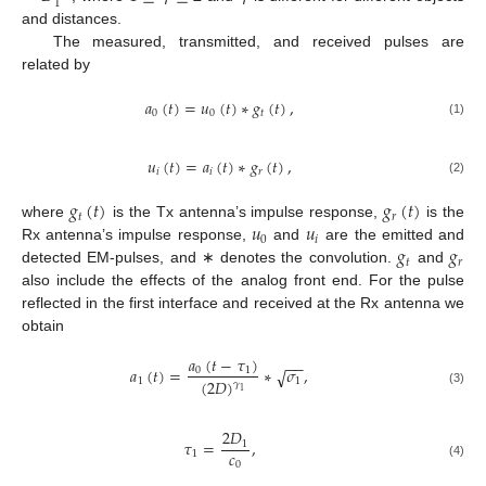
1
and distances.
The measured, transmitted, and received pulses are
related by
𝑎
(
𝑡
)
=
𝑢
(
𝑡
)
∗
𝑔
(
𝑡
)
,
0
0
𝑡
(1)
𝑢
(
𝑡
)
=
𝑎
(
𝑡
)
∗
𝑔
(
𝑡
)
,
𝑖
𝑖
𝑟
(2)
𝑔
(
𝑡
)
𝑔
(
𝑡
)
𝑡
𝑟
𝑢
𝑢
where
is the Tx antenna’s impulse response,
is the
0
𝑖
𝑔
𝑔
Rx antenna’s impulse response,
and
are the emitted and
𝑡
𝑟
detected EM-pulses, and ∗ denotes the convolution.
and
also include the effects of the analog front end. For the pulse
reflected in the first interface and received at the Rx antenna we
obtain
𝑎
(
𝑡
−
𝜏
)
−
−
𝑎
(
𝑡
)
=
∗
𝜎
,
0
1
√
(
2
𝐷
)
1
1
𝛾
1
(3)
2
𝐷
𝜏
=
,
1
𝑐
1
0
(4)