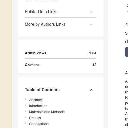
Related Info Links
More by Authors Links
S
S
(
Article Views
7084
Citations
42
A
A
u
Table of Contents
t
R
Abstract
p
Introduction
t
Materials and Methods
A
Results
t
Conclusions
o