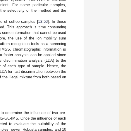
ient. For some particular samples,
the selectivity of the method and the
pe of coffee samples [
52
,
53
]. In these
fied. This approach is time consuming
s some information that cannot be used
ore, the use of the ion mobility sum
ttern recognition tools as a screening
 IMSS, chromatographic information is
 a faster analysis can be applied since
ar discrimination analysis (LDA) to the
ic of each type of sample. Hence, the
 LDA for fast discrimination between the
 the illegal mixture from both based on
o determine the influence of two pre-
HS-GC-IMS. Once the influence of each
ed to evaluate the suitability of the
samples, seven Robusta samples, and 10