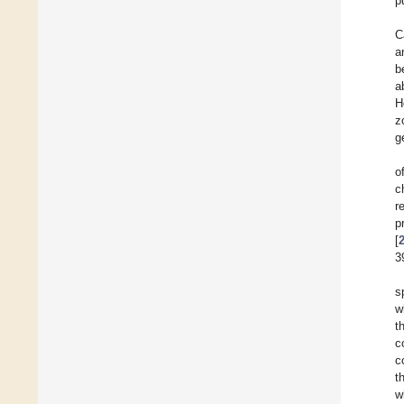
p
C
a
b
a
H
z
g
o
c
r
p
[
3
s
w
t
c
c
t
w