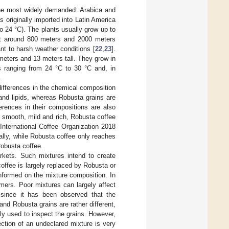
 the most widely demanded: Arabica and
 originally imported into Latin America
o 24 °C). The plants usually grow up to
 at around 800 meters and 2000 meters
nt to harsh weather conditions [
22
,
23
].
eters and 13 meters tall. They grow in
 ranging from 24 °C to 30 °C and, in
.
differences in the chemical composition
e and lipids, whereas Robusta grains are
erences in their compositions are also
d smooth, mild and rich, Robusta coffee
 International Coffee Organization 2018
bally, while Robusta coffee only reaches
Robusta coffee.
kets. Such mixtures intend to create
ffee is largely replaced by Robusta or
nformed on the mixture composition. In
mers. Poor mixtures can largely affect
 since it has been observed that the
and Robusta grains are rather different,
ly used to inspect the grains. However,
ction of an undeclared mixture is very