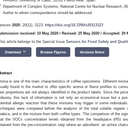
IVAGRO, University of Cadiz, 11510 Puerto Real, Spain
2
Department of Complex Systems, National Centre for Nuclear Research, 0
*
Author to whom correspondence should be addressed.
ensors
2020
,
20
(11), 3123;
https://doi.org/10.3390/s20113123
ubmission received: 10 May 2020
/
Revised: 25 May 2020
/
Accepted: 29 
This article belongs to the Special Issue
Sensors for Food Safety and Quali
keyboard_arrow_down
Download
Browse Figures
Versions Notes
bstract
roma is one of the main characteristics of coffee specimens. Different mixtu
sually found in the market to offer specific aroma or flavor profiles to co
heir proportions are not always identified in the product labels. Since the pric
obusta, this lack of information is not only an economical issue but a po
otential allergic reaction that these mixtures may trigger in some individuals
echniques were compared before the analysis of the total volatile organ
rabica, and in the mixture from both coffee types. The comparison of the sig
hat the VOCs concentration levels obtained from the headspace (HS) ana
btained from the pre-concentration step where an adsorbent, an active charc