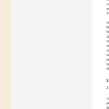
c
a
V
s
b
b
s
m
a
s
w
p
t
t
2
2
c
p
d