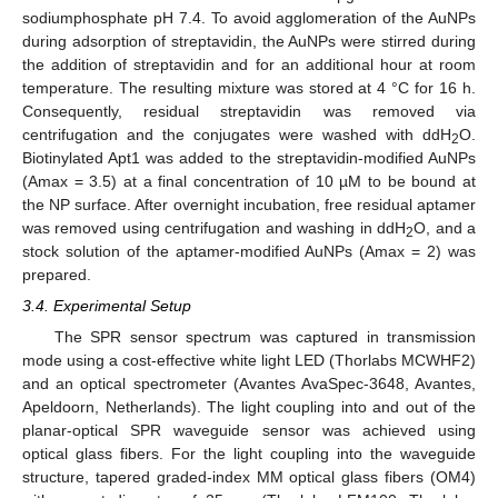
sodiumphosphate pH 7.4. To avoid agglomeration of the AuNPs
during adsorption of streptavidin, the AuNPs were stirred during
the addition of streptavidin and for an additional hour at room
temperature. The resulting mixture was stored at 4 °C for 16 h.
Consequently, residual streptavidin was removed via
centrifugation and the conjugates were washed with ddH
O.
2
Biotinylated Apt1 was added to the streptavidin-modified AuNPs
(Amax = 3.5) at a final concentration of 10 µM to be bound at
the NP surface. After overnight incubation, free residual aptamer
was removed using centrifugation and washing in ddH
O, and a
2
stock solution of the aptamer-modified AuNPs (Amax = 2) was
prepared.
3.4. Experimental Setup
The SPR sensor spectrum was captured in transmission
mode using a cost-effective white light LED (Thorlabs MCWHF2)
and an optical spectrometer (Avantes AvaSpec-3648, Avantes,
Apeldoorn, Netherlands). The light coupling into and out of the
planar-optical SPR waveguide sensor was achieved using
optical glass fibers. For the light coupling into the waveguide
structure, tapered graded-index MM optical glass fibers (OM4)