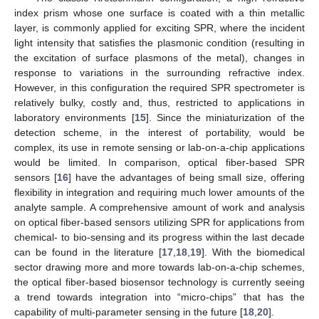
index prism whose one surface is coated with a thin metallic
layer, is commonly applied for exciting SPR, where the incident
light intensity that satisfies the plasmonic condition (resulting in
the excitation of surface plasmons of the metal), changes in
response to variations in the surrounding refractive index.
However, in this configuration the required SPR spectrometer is
relatively bulky, costly and, thus, restricted to applications in
laboratory environments [
15
]. Since the miniaturization of the
detection scheme, in the interest of portability, would be
complex, its use in remote sensing or lab-on-a-chip applications
would be limited. In comparison, optical fiber-based SPR
sensors [
16
] have the advantages of being small size, offering
flexibility in integration and requiring much lower amounts of the
analyte sample. A comprehensive amount of work and analysis
on optical fiber-based sensors utilizing SPR for applications from
chemical- to bio-sensing and its progress within the last decade
can be found in the literature [
17
,
18
,
19
]. With the biomedical
sector drawing more and more towards lab-on-a-chip schemes,
the optical fiber-based biosensor technology is currently seeing
a trend towards integration into “micro-chips” that has the
capability of multi-parameter sensing in the future [
18
,
20
].