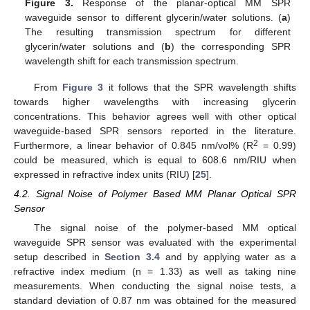
Figure 3.
Response of the planar-optical MM SPR
waveguide sensor to different glycerin/water solutions. (
a
)
The resulting transmission spectrum for different
glycerin/water solutions and (
b
) the corresponding SPR
wavelength shift for each transmission spectrum.
From
Figure 3
it follows that the SPR wavelength shifts
towards higher wavelengths with increasing glycerin
concentrations. This behavior agrees well with other optical
waveguide-based SPR sensors reported in the literature.
2
Furthermore, a linear behavior of 0.845 nm/vol% (R
= 0.99)
could be measured, which is equal to 608.6 nm/RIU when
expressed in refractive index units (RIU) [
25
].
4.2. Signal Noise of Polymer Based MM Planar Optical SPR
Sensor
The signal noise of the polymer-based MM optical
waveguide SPR sensor was evaluated with the experimental
setup described in
Section 3.4
and by applying water as a
refractive index medium (n = 1.33) as well as taking nine
measurements. When conducting the signal noise tests, a
standard deviation of 0.87 nm was obtained for the measured