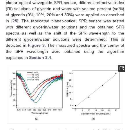
planar-optical waveguide SPR sensor, different refractive index
(RI) solutions of glycerin and water with volume percent (vol%)
of glycerin (0%, 10%, 20% and 30%) were applied as described
in [
25
]. The fabricated planar-optical SPR sensor was tested
with different glycerin/water solutions and the obtained SPR
spectra as well as the shift of the SPR wavelength to the
different glycerin/water solutions were determined. This is
depicted in
Figure 3
. The measured spectra and the center of
the SPR wavelength were obtained using the algorithm
explained in
Section 3.4
.
14. May
15. May
16. May
17. May
18. May
19. May
20. May
21. May
22. May
24. May
25. May
26. May
27. May
28. May
29. May
30. May
31. May
1. Jun
3. Jun
4. Jun
5. Jun
6. Jun
7. Jun
8. Jun
9. Jun
10. Jun
11. Jun
13. Jun
14. Jun
15. Jun
16. Jun
17. Jun
18. Jun
19. Jun
20. Jun
21. Jun
23. Jun
24. Jun
25. Jun
26. Jun
27. Jun
28. Jun
29. Jun
30. Jun
1. Jul
3. Jul
4. Jul
5. Jul
6. Jul
7. Jul
8. Jul
9. Jul
10. Jul
11. Jul
13. Jul
14. Jul
15. Jul
16. Jul
17. Jul
18. Jul
19. Jul
20. Jul
21. Jul
23. Jul
24. Jul
25. Jul
26. Jul
27. Jul
28. Jul
29. Jul
30. Jul
31. Jul
2. Aug
3. Aug
4. Aug
5. Aug
6. Aug
7. Aug
8. Aug
9. Aug
10. Aug