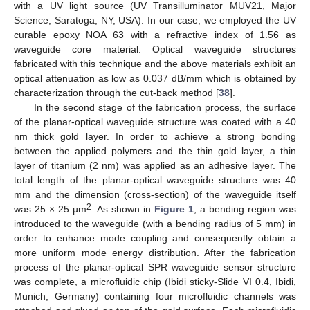
with a UV light source (UV Transilluminator MUV21, Major
Science, Saratoga, NY, USA). In our case, we employed the UV
curable epoxy NOA 63 with a refractive index of 1.56 as
waveguide core material. Optical waveguide structures
fabricated with this technique and the above materials exhibit an
optical attenuation as low as 0.037 dB/mm which is obtained by
characterization through the cut-back method [
38
].
In the second stage of the fabrication process, the surface
of the planar-optical waveguide structure was coated with a 40
nm thick gold layer. In order to achieve a strong bonding
between the applied polymers and the thin gold layer, a thin
layer of titanium (2 nm) was applied as an adhesive layer. The
total length of the planar-optical waveguide structure was 40
mm and the dimension (cross-section) of the waveguide itself
2
was 25 × 25 µm
. As shown in
Figure 1
, a bending region was
introduced to the waveguide (with a bending radius of 5 mm) in
order to enhance mode coupling and consequently obtain a
more uniform mode energy distribution. After the fabrication
process of the planar-optical SPR waveguide sensor structure
was complete, a microfluidic chip (Ibidi sticky-Slide VI 0.4, Ibidi,
Munich, Germany) containing four microfluidic channels was