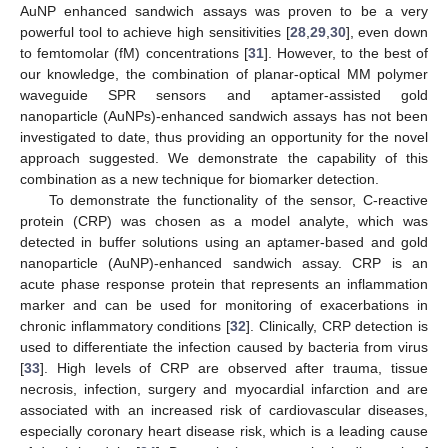
AuNP enhanced sandwich assays was proven to be a very
powerful tool to achieve high sensitivities [
28
,
29
,
30
], even down
to femtomolar (fM) concentrations [
31
]. However, to the best of
our knowledge, the combination of planar-optical MM polymer
waveguide SPR sensors and aptamer-assisted gold
nanoparticle (AuNPs)-enhanced sandwich assays has not been
investigated to date, thus providing an opportunity for the novel
approach suggested. We demonstrate the capability of this
combination as a new technique for biomarker detection.
To demonstrate the functionality of the sensor, C-reactive
protein (CRP) was chosen as a model analyte, which was
detected in buffer solutions using an aptamer-based and gold
nanoparticle (AuNP)-enhanced sandwich assay. CRP is an
acute phase response protein that represents an inflammation
marker and can be used for monitoring of exacerbations in
chronic inflammatory conditions [
32
]. Clinically, CRP detection is
used to differentiate the infection caused by bacteria from virus
[
33
]. High levels of CRP are observed after trauma, tissue
necrosis, infection, surgery and myocardial infarction and are
associated with an increased risk of cardiovascular diseases,
especially coronary heart disease risk, which is a leading cause