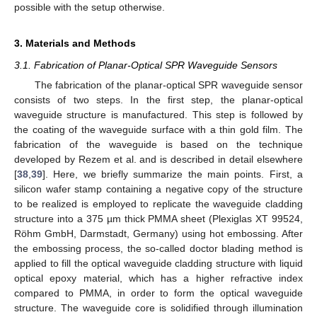
possible with the setup otherwise.
3. Materials and Methods
3.1. Fabrication of Planar-Optical SPR Waveguide Sensors
The fabrication of the planar-optical SPR waveguide sensor
consists of two steps. In the first step, the planar-optical
waveguide structure is manufactured. This step is followed by
the coating of the waveguide surface with a thin gold film. The
fabrication of the waveguide is based on the technique
developed by Rezem et al. and is described in detail elsewhere
[
38
,
39
]. Here, we briefly summarize the main points. First, a
silicon wafer stamp containing a negative copy of the structure
to be realized is employed to replicate the waveguide cladding
structure into a 375 µm thick PMMA sheet (Plexiglas XT 99524,
Röhm GmbH, Darmstadt, Germany) using hot embossing. After
the embossing process, the so-called doctor blading method is
applied to fill the optical waveguide cladding structure with liquid
optical epoxy material, which has a higher refractive index
compared to PMMA, in order to form the optical waveguide
structure. The waveguide core is solidified through illumination