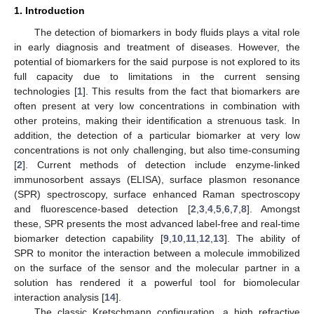
1. Introduction
The detection of biomarkers in body fluids plays a vital role
in early diagnosis and treatment of diseases. However, the
potential of biomarkers for the said purpose is not explored to its
full capacity due to limitations in the current sensing
technologies [
1
]. This results from the fact that biomarkers are
often present at very low concentrations in combination with
other proteins, making their identification a strenuous task. In
addition, the detection of a particular biomarker at very low
concentrations is not only challenging, but also time-consuming
[
2
]. Current methods of detection include enzyme-linked
immunosorbent assays (ELISA), surface plasmon resonance
(SPR) spectroscopy, surface enhanced Raman spectroscopy
and fluorescence-based detection [
2
,
3
,
4
,
5
,
6
,
7
,
8
]. Amongst
these, SPR presents the most advanced label-free and real-time
biomarker detection capability [
9
,
10
,
11
,
12
,
13
]. The ability of
SPR to monitor the interaction between a molecule immobilized
on the surface of the sensor and the molecular partner in a
solution has rendered it a powerful tool for biomolecular
interaction analysis [
14
].
The classic Kretschmann configuration, a high refractive