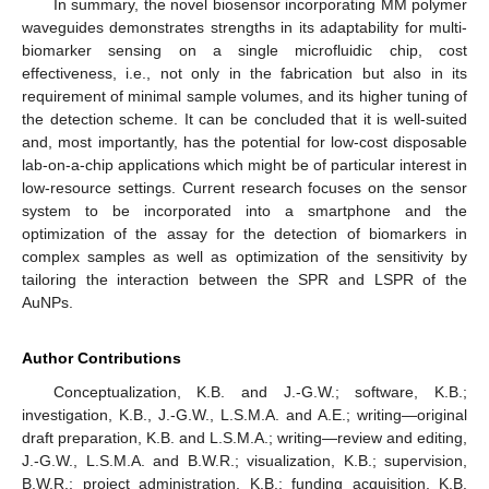
In summary, the novel biosensor incorporating MM polymer
waveguides demonstrates strengths in its adaptability for multi-
biomarker sensing on a single microfluidic chip, cost
effectiveness, i.e., not only in the fabrication but also in its
requirement of minimal sample volumes, and its higher tuning of
the detection scheme. It can be concluded that it is well-suited
and, most importantly, has the potential for low-cost disposable
lab-on-a-chip applications which might be of particular interest in
low-resource settings. Current research focuses on the sensor
system to be incorporated into a smartphone and the
optimization of the assay for the detection of biomarkers in
complex samples as well as optimization of the sensitivity by
tailoring the interaction between the SPR and LSPR of the
AuNPs.
Author Contributions
Conceptualization, K.B. and J.-G.W.; software, K.B.;
investigation, K.B., J.-G.W., L.S.M.A. and A.E.; writing—original
draft preparation, K.B. and L.S.M.A.; writing—review and editing,
J.-G.W., L.S.M.A. and B.W.R.; visualization, K.B.; supervision,
B.W.R.; project administration, K.B.; funding acquisition, K.B.