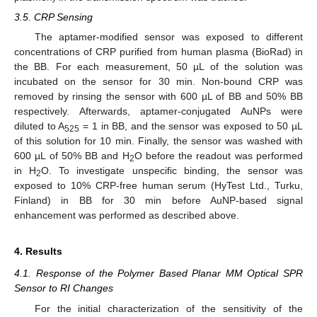
3.5. CRP Sensing
The aptamer-modified sensor was exposed to different
concentrations of CRP purified from human plasma (BioRad) in
the BB. For each measurement, 50 µL of the solution was
incubated on the sensor for 30 min. Non-bound CRP was
removed by rinsing the sensor with 600 µL of BB and 50% BB
respectively. Afterwards, aptamer-conjugated AuNPs were
diluted to A
= 1 in BB, and the sensor was exposed to 50 µL
525
of this solution for 10 min. Finally, the sensor was washed with
600 µL of 50% BB and H
O before the readout was performed
2
in H
O. To investigate unspecific binding, the sensor was
2
exposed to 10% CRP-free human serum (HyTest Ltd., Turku,
Finland) in BB for 30 min before AuNP-based signal
enhancement was performed as described above.
4. Results
4.1. Response of the Polymer Based Planar MM Optical SPR
Sensor to RI Changes
For the initial characterization of the sensitivity of the