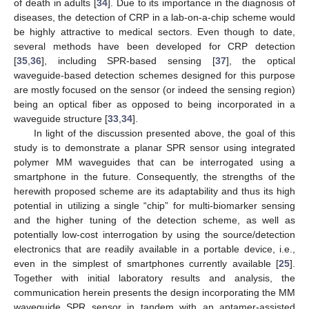
of death in adults [
34
]. Due to its importance in the diagnosis of
diseases, the detection of CRP in a lab-on-a-chip scheme would
be highly attractive to medical sectors. Even though to date,
several methods have been developed for CRP detection
[
35
,
36
], including SPR-based sensing [
37
], the optical
waveguide-based detection schemes designed for this purpose
are mostly focused on the sensor (or indeed the sensing region)
being an optical fiber as opposed to being incorporated in a
waveguide structure [
33
,
34
].
In light of the discussion presented above, the goal of this
study is to demonstrate a planar SPR sensor using integrated
polymer MM waveguides that can be interrogated using a
smartphone in the future. Consequently, the strengths of the
herewith proposed scheme are its adaptability and thus its high
potential in utilizing a single “chip” for multi-biomarker sensing
and the higher tuning of the detection scheme, as well as
potentially low-cost interrogation by using the source/detection
electronics that are readily available in a portable device, i.e.,
even in the simplest of smartphones currently available [
25
].
Together with initial laboratory results and analysis, the
communication herein presents the design incorporating the MM
waveguide SPR sensor in tandem with an aptamer-assisted