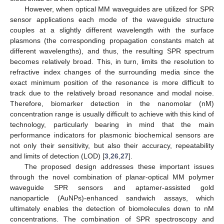
However, when optical MM waveguides are utilized for SPR
sensor applications each mode of the waveguide structure
couples at a slightly different wavelength with the surface
plasmons (the corresponding propagation constants match at
different wavelengths), and thus, the resulting SPR spectrum
becomes relatively broad. This, in turn, limits the resolution to
refractive index changes of the surrounding media since the
exact minimum position of the resonance is more difficult to
track due to the relatively broad resonance and modal noise.
Therefore, biomarker detection in the nanomolar (nM)
concentration range is usually difficult to achieve with this kind of
technology, particularly bearing in mind that the main
performance indicators for plasmonic biochemical sensors are
not only their sensitivity, but also their accuracy, repeatability
and limits of detection (LOD) [
3
,
26
,
27
].
The proposed design addresses these important issues
through the novel combination of planar-optical MM polymer
waveguide SPR sensors and aptamer-assisted gold
nanoparticle (AuNPs)-enhanced sandwich assays, which
ultimately enables the detection of biomolecules down to nM
concentrations. The combination of SPR spectroscopy and