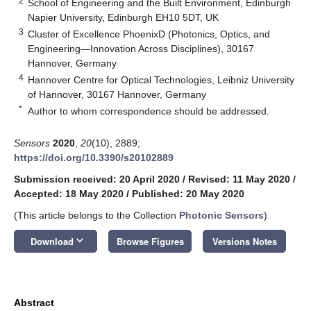
2
School of Engineering and the Built Environment, Edinburgh
Napier University, Edinburgh EH10 5DT, UK
3
Cluster of Excellence PhoenixD (Photonics, Optics, and
Engineering—Innovation Across Disciplines), 30167
Hannover, Germany
4
Hannover Centre for Optical Technologies, Leibniz University
of Hannover, 30167 Hannover, Germany
*
Author to whom correspondence should be addressed.
Sensors
2020
,
20
(10), 2889;
https://doi.org/10.3390/s20102889
Submission received: 20 April 2020
/
Revised: 11 May 2020
/
Accepted: 18 May 2020
/
Published: 20 May 2020
(This article belongs to the Collection
Photonic Sensors
)
keyboard_arrow_down
Download
Browse Figures
Versions Notes
Abstract