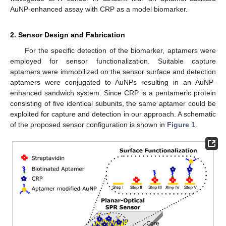
AuNP-enhanced assay with CRP as a model biomarker.
2. Sensor Design and Fabrication
For the specific detection of the biomarker, aptamers were
employed for sensor functionalization. Suitable capture
aptamers were immobilized on the sensor surface and detection
aptamers were conjugated to AuNPs resulting in an AuNP-
enhanced sandwich system. Since CRP is a pentameric protein
consisting of five identical subunits, the same aptamer could be
exploited for capture and detection in our approach. A schematic
of the proposed sensor configuration is shown in
Figure 1
.