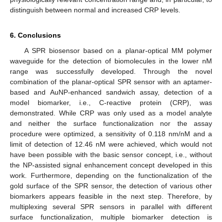
distinguish between normal and increased CRP levels.
6. Conclusions
A SPR biosensor based on a planar-optical MM polymer
waveguide for the detection of biomolecules in the lower nM
range was successfully developed. Through the novel
combination of the planar-optical SPR sensor with an aptamer-
based and AuNP-enhanced sandwich assay, detection of a
model biomarker, i.e., C-reactive protein (CRP), was
demonstrated. While CRP was only used as a model analyte
and neither the surface functionalization nor the assay
procedure were optimized, a sensitivity of 0.118 nm/nM and a
limit of detection of 12.46 nM were achieved, which would not
have been possible with the basic sensor concept, i.e., without
the NP-assisted signal enhancement concept developed in this
work. Furthermore, depending on the functionalization of the
gold surface of the SPR sensor, the detection of various other
biomarkers appears feasible in the next step. Therefore, by
multiplexing several SPR sensors in parallel with different
surface functionalization, multiple biomarker detection is