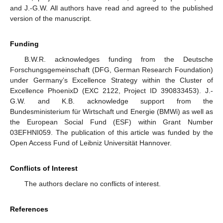
and J.-G.W. All authors have read and agreed to the published
version of the manuscript.
Funding
B.W.R. acknowledges funding from the Deutsche
Forschungsgemeinschaft (DFG, German Research Foundation)
under Germany’s Excellence Strategy within the Cluster of
Excellence PhoenixD (EXC 2122, Project ID 390833453). J.-
G.W. and K.B. acknowledge support from the
Bundesministerium für Wirtschaft und Energie (BMWi) as well as
the European Social Fund (ESF) within Grant Number
03EFHNI059. The publication of this article was funded by the
Open Access Fund of Leibniz Universität Hannover.
Conflicts of Interest
The authors declare no conflicts of interest.
References