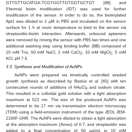
GTTGTTGCATGA-TCGTGGTTGTGGTGCTGT [
40
] and
5′termial biotin modification (IDT) was used for further
modification of the sensor. In order to do so, the biotinylated
Apt1 was diluted to 1 µM in PBS and incubated on the sensor
surface for 1 h at room temperature to bind to the sensor via
streptavidin-biotin interaction. Afterwards, unbound aptamers
were removed by rinsing the sensor with PBS two times and one
additional washing step using binding buffer (BB) composed of
10 mM Tris, 50 mM NaCl, 2 mM CaCl
, 10 mM MgCl
, 5 mM
2
2
KCl, pH 7.5.
3.3. Synthesis and Modification of AuNPs
AuNPs were prepared via kinetically controlled seeded
growth synthesis as described by Bastús et al. [
41
] with ten
consecutive rounds of additions of HAuCl
and sodium citrate.
4
This resulted in a colloidal gold solution with a light absorption
maximum at 522 nm. The size of the produced AuNPs was
determined to be 17 nm via transmission electron microscopy
(TEM) using a field-emission instrument of the type JEOL JEM-
2100F-UHR. The AuNPs were diluted to obtain a light absorption
at the absorption maximum (Amax) of 0.7, and streptavidin was
added to a final concentration of 50 µg/mL in 10 mM