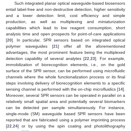
Such integrated planar optical waveguide-based biosensors
entail label-free and non-destructive detection, higher sensitivity
and a lower detection limit, cost efficiency and simple
production, as well as multiplexing and miniaturization
capabilities which lead to low reagent consumption, short
analysis time and open prospects for point-of-care applications
[
20
]. In particular, SPR sensors based on integrated optical
polymer waveguides [
21
] offer all the aforementioned
advantages, the most prominent feature being the multiplexed
detection capability of several analytes [
22
,
23
]. For example,
immobilization of biorecognition elements, i.e., on the gold
surface of the SPR sensor, can be performed using microfluidic
channels where the whole functionalization process or its final
steps involving delivery of biorecognition elements to a specific
sensing channel is performed with the on-chip microfluidics [
14
].
Moreover, several SPR sensors can be operated in parallel on a
relatively small spatial area and potentially several biomarkers
can be detected per sample simultaneously. For instance,
single-mode (SM) waveguide based SPR sensors have been
reported that are fabricated using a polymer imprinting process
[
22
,
24
] or by using the spin coating and photolithography