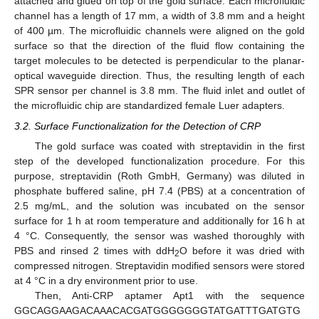
attached and glued on top of the gold surface. Each microfluidic
channel has a length of 17 mm, a width of 3.8 mm and a height
of 400 µm. The microfluidic channels were aligned on the gold
surface so that the direction of the fluid flow containing the
target molecules to be detected is perpendicular to the planar-
optical waveguide direction. Thus, the resulting length of each
SPR sensor per channel is 3.8 mm. The fluid inlet and outlet of
the microfluidic chip are standardized female Luer adapters.
3.2. Surface Functionalization for the Detection of CRP
The gold surface was coated with streptavidin in the first
step of the developed functionalization procedure. For this
purpose, streptavidin (Roth GmbH, Germany) was diluted in
phosphate buffered saline, pH 7.4 (PBS) at a concentration of
2.5 mg/mL, and the solution was incubated on the sensor
surface for 1 h at room temperature and additionally for 16 h at
4 °C. Consequently, the sensor was washed thoroughly with
PBS and rinsed 2 times with ddH
O before it was dried with
2
compressed nitrogen. Streptavidin modified sensors were stored
at 4 °C in a dry environment prior to use.
Then, Anti-CRP aptamer Apt1 with the sequence
GGCAGGAAGACAAACACGATGGGGGGGTATGATTTGATGTG