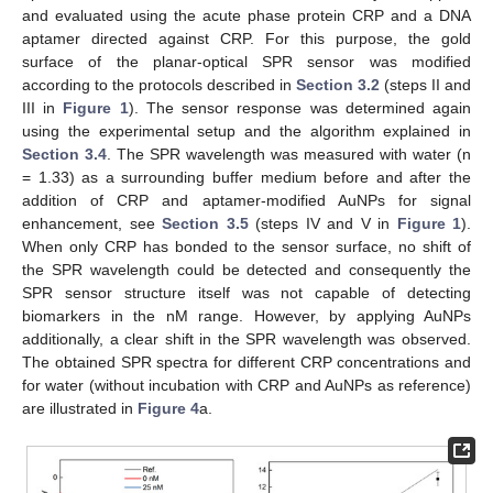
and evaluated using the acute phase protein CRP and a DNA
aptamer directed against CRP. For this purpose, the gold
surface of the planar-optical SPR sensor was modified
according to the protocols described in
Section 3.2
(steps II and
III in
Figure 1
). The sensor response was determined again
using the experimental setup and the algorithm explained in
Section 3.4
. The SPR wavelength was measured with water (n
= 1.33) as a surrounding buffer medium before and after the
addition of CRP and aptamer-modified AuNPs for signal
enhancement, see
Section 3.5
(steps IV and V in
Figure 1
).
When only CRP has bonded to the sensor surface, no shift of
the SPR wavelength could be detected and consequently the
SPR sensor structure itself was not capable of detecting
biomarkers in the nM range. However, by applying AuNPs
additionally, a clear shift in the SPR wavelength was observed.
The obtained SPR spectra for different CRP concentrations and
for water (without incubation with CRP and AuNPs as reference)
are illustrated in
Figure 4
a.