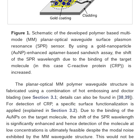
Figure 1.
Schematic of the developed polymer based multi-
mode (MM) planar-optical waveguide surface plasmon
resonance (SPR) sensor. By using a gold-nanoparticle
(AuNP)-enhanced aptamer-based sandwich assay, the shift
of the SPR wavelength due to the binding of the target
molecule (in this case C-reactive protein (CRP)) is
increased.
The planar-optical MM polymer waveguide structure is
fabricated using a combination of hot embossing and doctor
blading (see
Section 3.1
; details can also be found in [
38
,
39
]).
For detection of CRP, a specific surface functionalization is
applied (explained in
Section 3.2
). Due to the binding of the
AuNPs on the target molecule, the shift of the SPR wavelength
is significantly enhanced and hence detection of the molecule at
low concentrations is ultimately feasible despite the modal noise
exhibited by the MM waveguide structure. This would not be