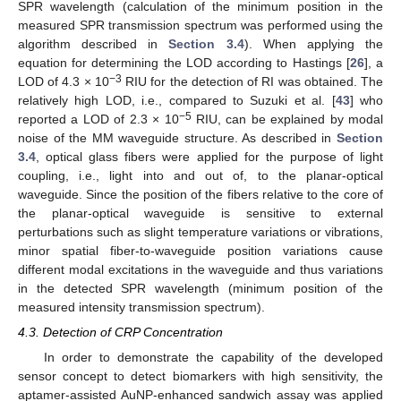
SPR wavelength (calculation of the minimum position in the
measured SPR transmission spectrum was performed using the
algorithm described in
Section 3.4
). When applying the
equation for determining the LOD according to Hastings [
26
], a
−3
LOD of 4.3 × 10
RIU for the detection of RI was obtained. The
relatively high LOD, i.e., compared to Suzuki et al. [
43
] who
−5
reported a LOD of 2.3 × 10
RIU, can be explained by modal
noise of the MM waveguide structure. As described in
Section
3.4
, optical glass fibers were applied for the purpose of light
coupling, i.e., light into and out of, to the planar-optical
waveguide. Since the position of the fibers relative to the core of
the planar-optical waveguide is sensitive to external
perturbations such as slight temperature variations or vibrations,
minor spatial fiber-to-waveguide position variations cause
different modal excitations in the waveguide and thus variations
in the detected SPR wavelength (minimum position of the
measured intensity transmission spectrum).
4.3. Detection of CRP Concentration
In order to demonstrate the capability of the developed
sensor concept to detect biomarkers with high sensitivity, the
aptamer-assisted AuNP-enhanced sandwich assay was applied