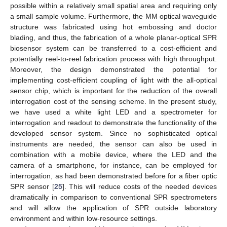
possible within a relatively small spatial area and requiring only
a small sample volume. Furthermore, the MM optical waveguide
structure was fabricated using hot embossing and doctor
blading, and thus, the fabrication of a whole planar-optical SPR
biosensor system can be transferred to a cost-efficient and
potentially reel-to-reel fabrication process with high throughput.
Moreover, the design demonstrated the potential for
implementing cost-efficient coupling of light with the all-optical
sensor chip, which is important for the reduction of the overall
interrogation cost of the sensing scheme. In the present study,
we have used a white light LED and a spectrometer for
interrogation and readout to demonstrate the functionality of the
developed sensor system. Since no sophisticated optical
instruments are needed, the sensor can also be used in
combination with a mobile device, where the LED and the
camera of a smartphone, for instance, can be employed for
interrogation, as had been demonstrated before for a fiber optic
SPR sensor [
25
]. This will reduce costs of the needed devices
dramatically in comparison to conventional SPR spectrometers
and will allow the application of SPR outside laboratory
environment and within low-resource settings.