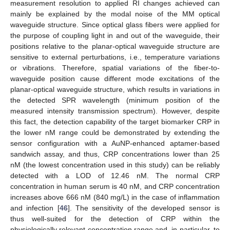
measurement resolution to applied RI changes achieved can
mainly be explained by the modal noise of the MM optical
waveguide structure. Since optical glass fibers were applied for
the purpose of coupling light in and out of the waveguide, their
positions relative to the planar-optical waveguide structure are
sensitive to external perturbations, i.e., temperature variations
or vibrations. Therefore, spatial variations of the fiber-to-
waveguide position cause different mode excitations of the
planar-optical waveguide structure, which results in variations in
the detected SPR wavelength (minimum position of the
measured intensity transmission spectrum). However, despite
this fact, the detection capability of the target biomarker CRP in
the lower nM range could be demonstrated by extending the
sensor configuration with a AuNP-enhanced aptamer-based
sandwich assay, and thus, CRP concentrations lower than 25
nM (the lowest concentration used in this study) can be reliably
detected with a LOD of 12.46 nM. The normal CRP
concentration in human serum is 40 nM, and CRP concentration
increases above 666 nM (840 mg/L) in the case of inflammation
and infection [
46
]. The sensitivity of the developed sensor is
thus well-suited for the detection of CRP within the
physiologically relevant concentration range and, in particular, to