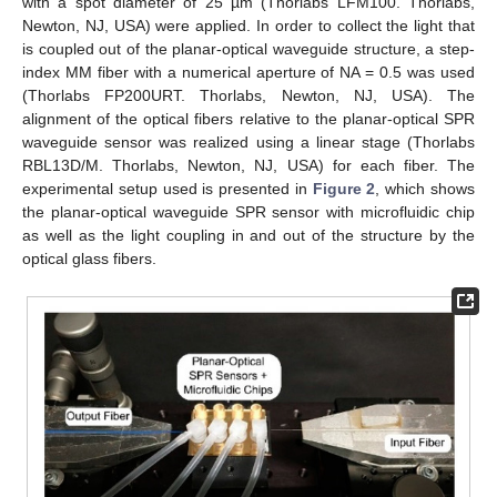
with a spot diameter of 25 µm (Thorlabs LFM100. Thorlabs,
Newton, NJ, USA) were applied. In order to collect the light that
is coupled out of the planar-optical waveguide structure, a step-
index MM fiber with a numerical aperture of NA = 0.5 was used
(Thorlabs FP200URT. Thorlabs, Newton, NJ, USA). The
alignment of the optical fibers relative to the planar-optical SPR
waveguide sensor was realized using a linear stage (Thorlabs
RBL13D/M. Thorlabs, Newton, NJ, USA) for each fiber. The
experimental setup used is presented in
Figure 2
, which shows
the planar-optical waveguide SPR sensor with microfluidic chip
as well as the light coupling in and out of the structure by the
optical glass fibers.