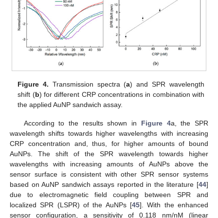
Figure 4.
Transmission spectra (
a
) and SPR wavelength
shift (
b
) for different CRP concentrations in combination with
the applied AuNP sandwich assay.
According to the results shown in
Figure 4
a, the SPR
wavelength shifts towards higher wavelengths with increasing
CRP concentration and, thus, for higher amounts of bound
AuNPs. The shift of the SPR wavelength towards higher
wavelengths with increasing amounts of AuNPs above the
sensor surface is consistent with other SPR sensor systems
based on AuNP sandwich assays reported in the literature [
44
]
due to electromagnetic field coupling between SPR and
localized SPR (LSPR) of the AuNPs [
45
]. With the enhanced
sensor configuration, a sensitivity of 0.118 nm/nM (linear