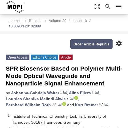
zoom_out_map
search
menu
Journals
Sensors
Volume 20
Issue 10
10.3390/s20102889
settings
Order Article Reprints
Open Access
Editor’s Choice
Article
SPR Biosensor Based on Polymer Multi-
Mode Optical Waveguide and
Nanoparticle Signal Enhancement
1
1
by
Johanna-Gabriela Walter
,
Alina Eilers
,
2
Lourdes Shanika Malindi Alwis
,
3,4
4,*
Bernhard Wilhelm Roth
and
Kort Bremer
1
Institute of Technical Chemistry, Leibniz University of
Hannover, 30167 Hannover, Germany