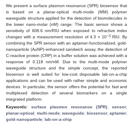
We present a surface plasmon resonance (SPR) biosensor that
is based on a planar-optical multi-mode (MM) polymer
waveguide structure applied for the detection of biomolecules in
the lower nano-molar (nM) range. The basic sensor shows a
sensitivity of 608.6 nm/RIU when exposed to refractive index
−3
changes with a measurement resolution of 4.3 × 10
RIU. By
combining the SPR sensor with an aptamer-functionalized, gold-
nanoparticle (AuNP)-enhanced sandwich assay, the detection of
C-reactive protein (CRP) in a buffer solution was achieved with a
response of 0.118 nm/nM. Due to the multi-mode polymer
waveguide structure and the simple concept, the reported
biosensor is well suited for low-cost disposable lab-on-a-chip
applications and can be used with rather simple and economic
devices. In particular, the sensor offers the potential for fast and
multiplexed detection of several biomarkers on a single
integrated platform.
Keywords:
surface plasmon resonance (SPR)
;
sensor
;
planar-optical
;
multi-mode
;
waveguide
;
biosensor
;
aptamer
;
gold-nanoparticle
;
lab-on-a-chip