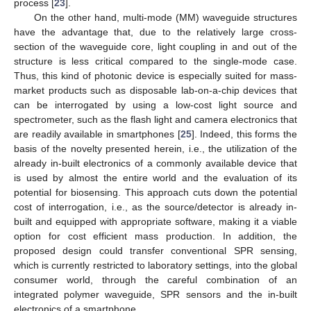
process [
23
].
On the other hand, multi-mode (MM) waveguide structures
have the advantage that, due to the relatively large cross-
section of the waveguide core, light coupling in and out of the
structure is less critical compared to the single-mode case.
Thus, this kind of photonic device is especially suited for mass-
market products such as disposable lab-on-a-chip devices that
can be interrogated by using a low-cost light source and
spectrometer, such as the flash light and camera electronics that
are readily available in smartphones [
25
]. Indeed, this forms the
basis of the novelty presented herein, i.e., the utilization of the
already in-built electronics of a commonly available device that
is used by almost the entire world and the evaluation of its
potential for biosensing. This approach cuts down the potential
cost of interrogation, i.e., as the source/detector is already in-
built and equipped with appropriate software, making it a viable
option for cost efficient mass production. In addition, the
proposed design could transfer conventional SPR sensing,
which is currently restricted to laboratory settings, into the global
consumer world, through the careful combination of an
integrated polymer waveguide, SPR sensors and the in-built
electronics of a smartphone.