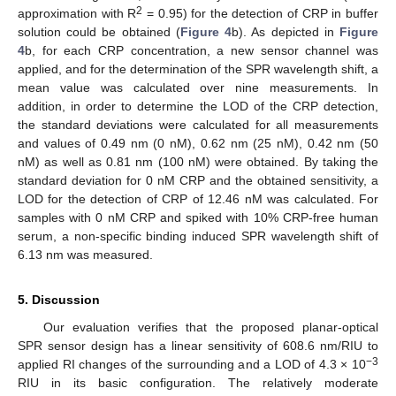
2
approximation with R
= 0.95) for the detection of CRP in buffer
solution could be obtained (
Figure 4
b). As depicted in
Figure
4
b, for each CRP concentration, a new sensor channel was
applied, and for the determination of the SPR wavelength shift, a
mean value was calculated over nine measurements. In
addition, in order to determine the LOD of the CRP detection,
the standard deviations were calculated for all measurements
and values of 0.49 nm (0 nM), 0.62 nm (25 nM), 0.42 nm (50
nM) as well as 0.81 nm (100 nM) were obtained. By taking the
standard deviation for 0 nM CRP and the obtained sensitivity, a
LOD for the detection of CRP of 12.46 nM was calculated. For
samples with 0 nM CRP and spiked with 10% CRP-free human
serum, a non-specific binding induced SPR wavelength shift of
6.13 nm was measured.
5. Discussion
Our evaluation verifies that the proposed planar-optical
SPR sensor design has a linear sensitivity of 608.6 nm/RIU to
−3
applied RI changes of the surrounding and a LOD of 4.3 × 10
RIU in its basic configuration. The relatively moderate