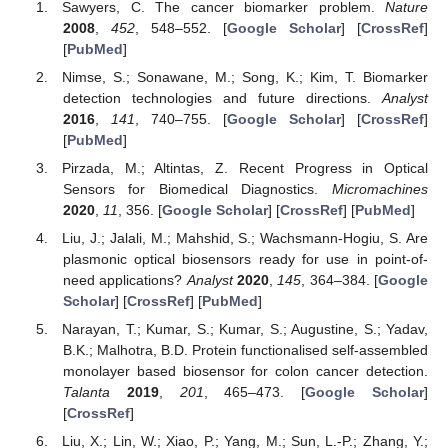
Sawyers, C. The cancer biomarker problem.
Nature
2008
,
452
, 548–552. [
Google Scholar
] [
CrossRef
]
[
PubMed
]
Nimse, S.; Sonawane, M.; Song, K.; Kim, T. Biomarker
detection technologies and future directions.
Analyst
2016
,
141
, 740–755. [
Google Scholar
] [
CrossRef
]
[
PubMed
]
Pirzada, M.; Altintas, Z. Recent Progress in Optical
Sensors for Biomedical Diagnostics.
Micromachines
2020
,
11
, 356. [
Google Scholar
] [
CrossRef
] [
PubMed
]
Liu, J.; Jalali, M.; Mahshid, S.; Wachsmann-Hogiu, S. Are
plasmonic optical biosensors ready for use in point-of-
need applications?
Analyst
2020
,
145
, 364–384. [
Google
Scholar
] [
CrossRef
] [
PubMed
]
Narayan, T.; Kumar, S.; Kumar, S.; Augustine, S.; Yadav,
B.K.; Malhotra, B.D. Protein functionalised self-assembled
monolayer based biosensor for colon cancer detection.
Talanta
2019
,
201
, 465–473. [
Google Scholar
]
[
CrossRef
]
Liu, X.; Lin, W.; Xiao, P.; Yang, M.; Sun, L.-P.; Zhang, Y.;