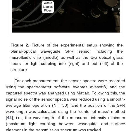
Figure 2.
Picture of the experimental setup showing the
planar-optical waveguide SPR sensor including the
microfluidic chip (middle) as well as the two optical glass
fibers for light coupling into (right) and out (left) of the
structure.
For each measurement, the sensor spectra were recorded
using the spectrometer software Avantes avasoft8, and the
captured spectra was analyzed using Matlab. Following this, the
signal noise of the sensor spectra was reduced using a smooth-
average filter operation (N = 30), and the position of the SPR
wavelength was calculated using the “center of mass” method
[
42
], i.e., the wavelength of the measured intensity minimum
(maximum light coupling between waveguide and surface
plasmon) in the transmission spectrum was tracked.