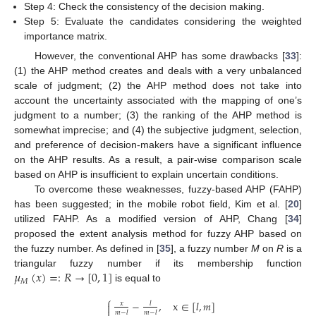
Step 4: Check the consistency of the decision making.
Step 5: Evaluate the candidates considering the weighted
importance matrix.
However, the conventional AHP has some drawbacks [
33
]:
(1) the AHP method creates and deals with a very unbalanced
scale of judgment; (2) the AHP method does not take into
account the uncertainty associated with the mapping of one’s
judgment to a number; (3) the ranking of the AHP method is
somewhat imprecise; and (4) the subjective judgment, selection,
and preference of decision-makers have a significant influence
on the AHP results. As a result, a pair-wise comparison scale
based on AHP is insufficient to explain uncertain conditions.
To overcome these weaknesses, fuzzy-based AHP (FAHP)
has been suggested; in the mobile robot field, Kim et al. [
20
]
utilized FAHP. As a modified version of AHP, Chang [
34
]
proposed the extent analysis method for fuzzy AHP based on
the fuzzy number. As defined in [
35
], a fuzzy number
M
on
R
is a
𝜇
(
𝑥
)
=
:
𝑅
→
[
0
,
1
]
triangular fuzzy number if its membership function
𝑀
is equal to
⎧
−
,
x
∈
[
𝑙
,
𝑚
]
𝑥
𝑙


𝑚
−
𝑙
𝑚
−
𝑙