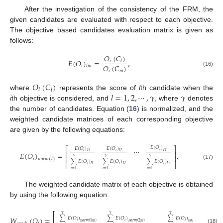
After the investigation of the consistency of the FRM, the
given candidates are evaluated with respect to each objective.
The objective based candidates evaluation matrix is given as
follows:
𝑂
(
𝐶
)
𝐸
(
𝑂
)
=
,
𝑖
𝑙
𝑂
(
𝐶
)
𝑖
𝑙
𝑚
(16)
𝑖
𝑚
𝑂
(
𝐶
)
𝑖
𝑙
𝑙
=
1
,
2
,
⋯
,
𝛾
𝛾
where
represents the score of
l
th candidate when the
i
th objective is considered, and
, where
denotes
the number of candidates. Equation (
16
) is normalized, and the
weighted candidate matrices of each corresponding objective
are given by the following equations:
𝐸
(
𝑂
)
⎡
⎤
⋯
𝐸
(
𝑂
)
𝐸
(
𝑂
)
𝑖
𝑙
𝛾
𝑖
𝑖
𝑙
1
𝑙
2
⎢
⎥
𝐸
(
𝑂
)
=
.
⎢
⎥
𝛾
𝛾
𝛾
𝑖
𝑛
𝑜
𝑟
𝑚
(
𝑙
)
∑
𝐸
(
𝑂
)
∑
𝐸
(
𝑂
)
∑
𝐸
(
𝑂
)
⎣
⎦
(17)
𝑖
𝑖
𝑖
𝑙
1
𝑙
2
𝑙
𝛾
𝑖
=
1
𝑖
=
1
𝑖
=
1
The weighted candidate matrix of each objective is obtained
by using the following equation:
⎡
⎤
𝛾
𝛾
𝛾
𝑊
(
𝑂
)
=
.
∑
𝐸
(
𝑂
)
∑
𝐸
(
𝑂
)
∑
𝐸
(
𝑂
)
⎢
⎥
𝑖
𝑖
𝑖
𝑛
𝑜
𝑟
𝑚
(
1
𝑚
)
𝑛
𝑜
𝑟
𝑚
(
2
𝑚
)
𝑛
𝑜
𝑟
𝑚
(
𝛾
𝑚
)
(18)