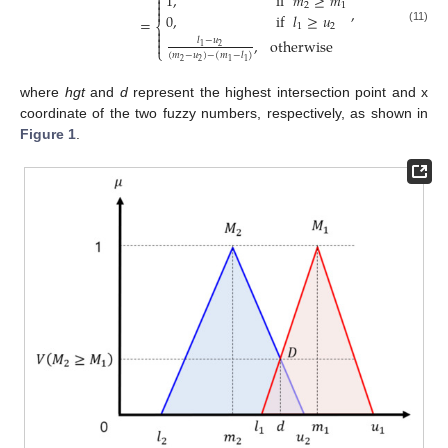
⎧
1
,
if
𝑚
≥
𝑚


2
1
,

0
,
if
𝑙
≥
𝑢
=
⎨
1
2
(11)


,
otherwise
𝑙
−
𝑢

2
1
⎩
(
𝑚
−
𝑢
)
−
(
𝑚
−
𝑙
)
2
2
1
1
where
hgt
and
d
represent the highest intersection point and x
coordinate of the two fuzzy numbers, respectively, as shown in
Figure 1
.