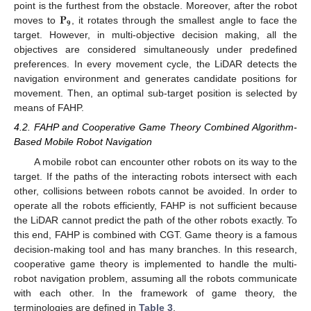
𝐏
point is the furthest from the obstacle. Moreover, after the robot
𝟗
moves to
, it rotates through the smallest angle to face the
target. However, in multi-objective decision making, all the
objectives are considered simultaneously under predefined
preferences. In every movement cycle, the LiDAR detects the
navigation environment and generates candidate positions for
movement. Then, an optimal sub-target position is selected by
means of FAHP.
4.2. FAHP and Cooperative Game Theory Combined Algorithm-
Based Mobile Robot Navigation
A mobile robot can encounter other robots on its way to the
target. If the paths of the interacting robots intersect with each
other, collisions between robots cannot be avoided. In order to
operate all the robots efficiently, FAHP is not sufficient because
the LiDAR cannot predict the path of the other robots exactly. To
this end, FAHP is combined with CGT. Game theory is a famous
decision-making tool and has many branches. In this research,
cooperative game theory is implemented to handle the multi-
robot navigation problem, assuming all the robots communicate
with each other. In the framework of game theory, the
terminologies are defined in
Table 3
.