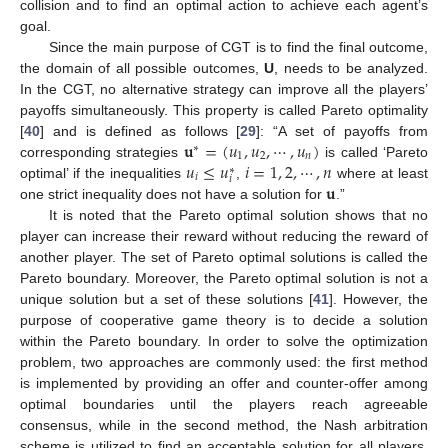
collision and to find an optimal action to achieve each agent’s
goal.
Since the main purpose of CGT is to find the final outcome,
the domain of all possible outcomes,
U
, needs to be analyzed.
In the CGT, no alternative strategy can improve all the players’
payoffs simultaneously. This property is called Pareto optimality
𝐮
=
(
𝑢
,
𝑢
,
⋯
,
𝑢
)
[
40
] and is defined as follows [
29
]: “A set of payoffs from
∗
1
2
𝑛
𝑢
≤
𝑢
𝑖
=
1
,
2
,
⋯
,
𝑛
corresponding strategies
is called ‘Pareto
∗
𝑖
𝑖
𝐮
optimal’ if the inequalities
,
where at least
one strict inequality does not have a solution for
.”
It is noted that the Pareto optimal solution shows that no
player can increase their reward without reducing the reward of
another player. The set of Pareto optimal solutions is called the
Pareto boundary. Moreover, the Pareto optimal solution is not a
unique solution but a set of these solutions [
41
]. However, the
purpose of cooperative game theory is to decide a solution
within the Pareto boundary. In order to solve the optimization
problem, two approaches are commonly used: the first method
is implemented by providing an offer and counter-offer among
optimal boundaries until the players reach agreeable
consensus, while in the second method, the Nash arbitration
scheme is utilized to find an acceptable solution for all players.