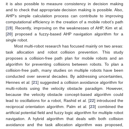
it is also possible to measure consistency in decision making
and to check that appropriate decision making is possible. Also,
AHP’s simple calculation process can contribute to improving
computational efficiency in the creation of a mobile robot’s path
[
19
]. Recently, improving on the weaknesses of AHP, Kim et al.
[
20
] proposed a fuzzy-based AHP navigation algorithm for a
single robot.
Most multi-robot research has focused mainly on two areas:
task allocation and robot collision prevention. This study
proposes a collision-free path plan for mobile robots and an
algorithm for preventing collisions between robots. To plan a
collision-free path, many studies on multiple robots have been
conducted over several decades. By addressing uncertainties,
Hennes et al. [
21
] suggested a collision avoidance algorithm for
multi-robots using the velocity obstacle paradigm. However,
because the velocity obstacle concept-based algorithm could
lead to oscillations for a robot, Rashid et al. [
22
] introduced the
reciprocal orientation algorithm. Palm et al. [
23
] combined the
artificial potential field and fuzzy logic algorithm for multiple robot
navigation. A hybrid algorithm that deals with both collision
avoidance and the task allocation algorithm was proposed,