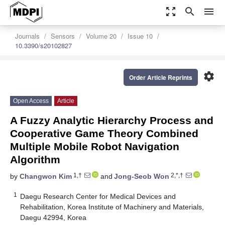
zoom_out_map
search
menu
Journals
Sensors
Volume 20
Issue 10
10.3390/s20102827
settings
Order Article Reprints
Open Access
Article
A Fuzzy Analytic Hierarchy Process and
Cooperative Game Theory Combined
Multiple Mobile Robot Navigation
Algorithm
1,†
2,*,†
by
Changwon Kim
and
Jong-Seob Won
1
Daegu Research Center for Medical Devices and
Rehabilitation, Korea Institute of Machinery and Materials,
Daegu 42994, Korea