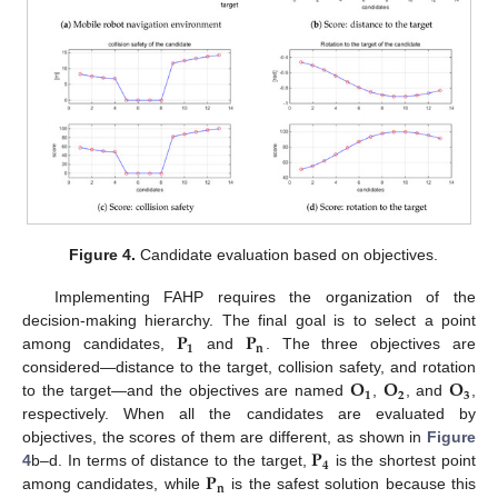
Figure 4.
Candidate evaluation based on objectives.
Implementing FAHP requires the organization of the
𝐏
𝐏
decision-making hierarchy. The final goal is to select a point
𝟏
𝐧
among candidates,
and
. The three objectives are
𝐎
𝐎
𝐎
considered—distance to the target, collision safety, and rotation
𝟏
𝟐
𝟑
to the target—and the objectives are named
,
, and
,
respectively. When all the candidates are evaluated by
𝐏
objectives, the scores of them are different, as shown in
Figure
𝟒
𝐏
4
b–d. In terms of distance to the target,
is the shortest point
𝐧
among candidates, while
is the safest solution because this