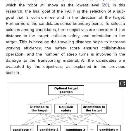
which the robot will move as the lowest level [
20
]. In this
research, the final goal of the FAHP is the selection of a sub-
goal that is collision-free and in the direction of the target.
Furthermore, the candidates sense boundary points. To select a
solution among candidates, three objectives are considered: the
distance to the target, collision safety, and orientation to the
target. This is because the traveling distance helps to increase
working efficiency, the safety score ensures collision-free
operation, and the number of steep turns is involved in the
damage to the transporting material. All the candidates are
evaluated by the objectives, as explained in the previous
section.