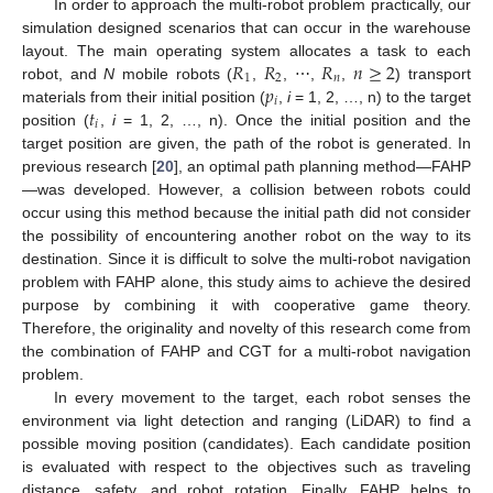
In order to approach the multi-robot problem practically, our
simulation designed scenarios that can occur in the warehouse
𝑅
𝑅
𝑅
𝑛
≥
2
layout. The main operating system allocates a task to each
1
2
𝑛
𝑝
robot, and
N
mobile robots (
,
, ⋯,
,
) transport
𝑖
𝑡
materials from their initial position (
,
i
= 1, 2, …, n) to the target
𝑖
position (
,
i
= 1, 2, …, n). Once the initial position and the
target position are given, the path of the robot is generated. In
previous research [
20
], an optimal path planning method—FAHP
—was developed. However, a collision between robots could
occur using this method because the initial path did not consider
the possibility of encountering another robot on the way to its
destination. Since it is difficult to solve the multi-robot navigation
problem with FAHP alone, this study aims to achieve the desired
purpose by combining it with cooperative game theory.
Therefore, the originality and novelty of this research come from
the combination of FAHP and CGT for a multi-robot navigation
problem.
In every movement to the target, each robot senses the
environment via light detection and ranging (LiDAR) to find a
possible moving position (candidates). Each candidate position
is evaluated with respect to the objectives such as traveling
distance, safety, and robot rotation. Finally, FAHP helps to