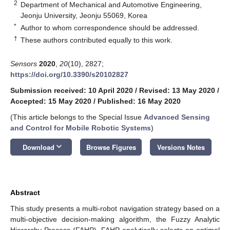
2
Department of Mechanical and Automotive Engineering,
Jeonju University, Jeonju 55069, Korea
*
Author to whom correspondence should be addressed.
†
These authors contributed equally to this work.
Sensors
2020
,
20
(10), 2827;
https://doi.org/10.3390/s20102827
Submission received: 10 April 2020
/
Revised: 13 May 2020
/
Accepted: 15 May 2020
/
Published: 16 May 2020
(This article belongs to the Special Issue
Advanced Sensing
and Control for Mobile Robotic Systems
)
keyboard_arrow_down
Download
Browse Figures
Versions Notes
Abstract
This study presents a multi-robot navigation strategy based on a
multi-objective decision-making algorithm, the Fuzzy Analytic
Hierarchy Process (FAHP). FAHP analytically selects an optimal