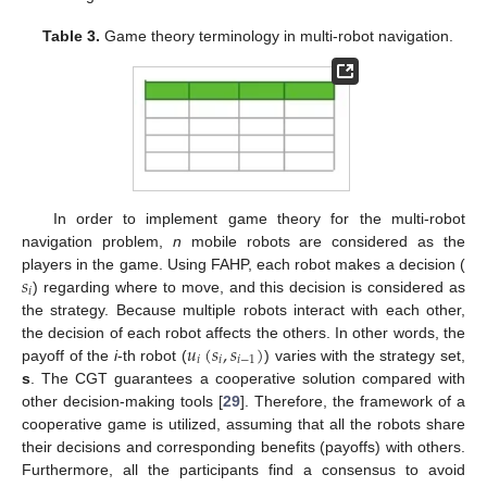
Table 3.
Game theory terminology in multi-robot navigation.
In order to implement game theory for the multi-robot
navigation problem,
n
mobile robots are considered as the
𝑠
players in the game. Using FAHP, each robot makes a decision (
𝑖
) regarding where to move, and this decision is considered as
the strategy. Because multiple robots interact with each other,
𝑢
(
𝑠
,
𝑠
)
the decision of each robot affects the others. In other words, the
𝑖
𝑖
𝑖
−
1
payoff of the
i
-th robot (
) varies with the strategy set,
s
. The CGT guarantees a cooperative solution compared with
other decision-making tools [
29
]. Therefore, the framework of a
cooperative game is utilized, assuming that all the robots share
their decisions and corresponding benefits (payoffs) with others.
Furthermore, all the participants find a consensus to avoid