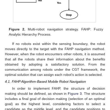
Figure 2.
Multi-robot navigation strategy. FAHP: Fuzzy
Analytic Hierarchy Process.
If no robots exist within the sensing boundary, the robot
moves directly to the target with the FAHP navigation method.
However, when the robot encounters other robots, it is assumed
that all the robots share their information about the benefits
obtained by adopting a satisfactory solution. From the
communication among robots under the CGT framework, the
optimal solution that can assign each robot’s action is selected.
4.1. FAHP Algorithm-Based Mobile Robot Navigation
In order to implement FAHP, the structure of decision
making should be defined, as shown in
Figure 3
. The structure
includes a final goal of decision making (selection of an optimal
goal) as the highest level, considering factors to select a
candidate as the middle level, and the candidate positions to