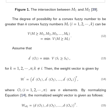
𝑀
𝑀
1
2
Figure 1.
The intersection between
and
[
39
].
𝑀
(
𝑖
=
1
,
2
,
⋯
,
𝑘
)
The degree of possibility for a convex fuzzy number to be
𝑖
greater than
k
convex fuzzy numbers
can be
𝑉
(
𝑀
≥
𝑀
,
𝑀
,
𝑀
,
…
,
𝑀
)
.
1
2
3
𝑘
=
min
𝑉
(
𝑀
≥
𝑀
)
(12)
𝑖
Assume that
𝑑
(
𝑂
)
=
min
𝑉
(
𝑆
≥
𝑆
)
,
′
𝑖
𝑖
𝑘
(13)
𝑘
=
1
,
2
,
⋯
,
𝑛
;
𝑘
≠
𝑖
for
. Then, the weight vector is given by
𝑇
𝑊
=
(
𝑑
(
𝑂
)
,
𝑑
(
𝑂
)
,
…
,
𝑑
(
𝑂
)
)
,
′
′
′
′
1
2
𝑛
(14)
𝑂
(
𝑖
=
1
,
2
,
⋯
,
𝑛
)
𝑖
where
are
n
elements. By normalizing
Equation (
14
), the normalized weight vector is given as follows:
𝑊
=
(
𝑑
(
𝑂
)
,
𝑑
(
𝑂
)
,
…
,
𝑑
(
𝑂
)
)
.
𝑇
1
2
𝑛
𝑜
𝑏
𝑗
(15)