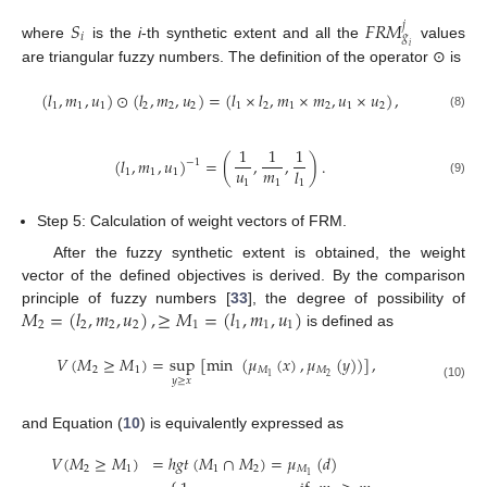
𝑆
𝐹
𝑅
𝑀
𝑗
𝑖
𝑔
where
is the
i
-th synthetic extent and all the
values
𝑖
are triangular fuzzy numbers. The definition of the operator ⊙ is
(
𝑙
,
𝑚
,
𝑢
)
⊙
(
𝑙
,
𝑚
,
𝑢
)
=
(
𝑙
×
𝑙
,
𝑚
×
𝑚
,
𝑢
×
𝑢
)
,
1
1
1
2
2
2
1
2
1
2
1
2
(8)
1
1
1
(
𝑙
,
𝑚
,
𝑢
)
=
(
,
,
)
.
−
1
𝑢
𝑚
𝑙
1
1
1
1
1
(9)
1
Step 5: Calculation of weight vectors of FRM.
After the fuzzy synthetic extent is obtained, the weight
vector of the defined objectives is derived. By the comparison
𝑀
=
(
𝑙
,
𝑚
,
𝑢
)
,
≥
𝑀
=
(
𝑙
,
𝑚
,
𝑢
)
principle of fuzzy numbers [
33
], the degree of possibility of
2
2
2
2
1
1
1
1
is defined as
𝑉
(
𝑀
≥
𝑀
)
=
sup
[
min
(
𝜇
(
𝑥
)
,
𝜇
(
𝑦
)
)
]
,
2
1
𝑀
𝑀
2
1
𝑦
≥
𝑥
(10)
and Equation (
10
) is equivalently expressed as
𝑉
(
𝑀
≥
𝑀
)
=
ℎ
𝑔
𝑡
(
𝑀
∩
𝑀
)
=
𝜇
(
𝑑
)
2
1
1
2
𝑀
1