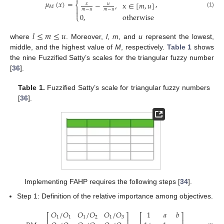
𝜇
(
𝑥
)
=
,
−
,
x
∈
[
𝑚
,
𝑢
]
⎨
𝑥
𝑢
𝑀

𝑚
−
𝑢
𝑚
−
𝑢

(1)
0
,
otherwise
⎩
𝑙
≤
𝑚
≤
𝑢
where
. Moreover,
l
,
m
, and
u
represent the lowest,
middle, and the highest value of
M
, respectively.
Table 1
shows
the nine Fuzzified Satty’s scales for the triangular fuzzy number
[
36
].
Table 1.
Fuzzified Satty’s scale for triangular fuzzy numbers
[
36
].
Implementing FAHP requires the following steps [
34
].
Step 1: Definition of the relative importance among objectives.
𝑂
/
𝑂
𝑂
/
𝑂
𝑂
/
𝑂
1
𝑎
𝑏
⎡
⎤
⎡
⎤
1
1
1
2
1
3