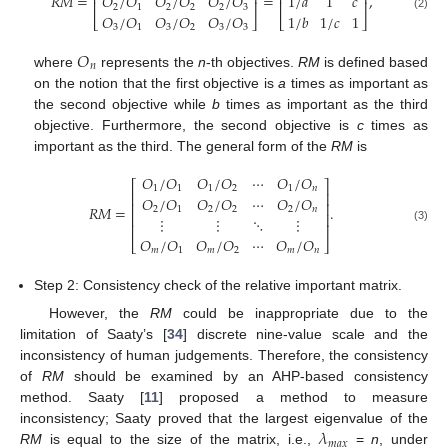
⎢
⎥
⎢
⎥
𝑅𝑀
=
=
,
𝑂
/
𝑂
𝑂
/
𝑂
𝑂
/
𝑂
1
/
𝑎
1
𝑐
⎢
⎥
⎢
⎥
2
1
2
2
2
3
𝑂
/
𝑂
𝑂
/
𝑂
𝑂
/
𝑂
1
/
𝑏
1
/
𝑐
1
(2)
⎣
⎦
⎣
⎦
3
1
3
2
3
3
𝑂
𝑛
where
represents the
n
-th objectives.
RM
is defined based
on the notion that the first objective is
a
times as important as
the second objective while
b
times as important as the third
objective. Furthermore, the second objective is
c
times as
important as the third. The general form of the
RM
is
𝑂
/
𝑂
𝑂
/
𝑂
⋯
𝑂
/
𝑂
⎡
⎤
1
1
1
2
1
𝑛
⎢
⎥
𝑂
/
𝑂
𝑂
/
𝑂
⋯
𝑂
/
𝑂
⎢
⎥
𝑅𝑀
=
.
2
1
2
2
2
𝑛
⎢
⎥
⋮
⋮
⋱
⋮
⎢
⎥
(3)
𝑂
/
𝑂
𝑂
/
𝑂
⋯
𝑂
/
𝑂
⎣
⎦
𝑚
1
𝑚
2
𝑚
𝑛
Step 2: Consistency check of the relative important matrix.
However, the
RM
could be inappropriate due to the
limitation of Saaty’s [
34
] discrete nine-value scale and the
inconsistency of human judgements. Therefore, the consistency
of
RM
should be examined by an AHP-based consistency
method. Saaty [
11
] proposed a method to measure
𝜆
inconsistency; Saaty proved that the largest eigenvalue of the
𝑚
𝑎
𝑥
RM
is equal to the size of the matrix, i.e.,
=
n
, under