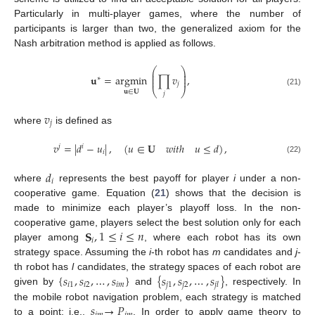
Particularly in multi-player games, where the number of
participants is larger than two, the generalized axiom for the
Nash arbitration method is applied as follows.
⎛
⎞
⎜
⎟
⎜
⎟
𝐮
=
argmin
∏
𝑣
,
∗
⎜
⎟
𝑗
⎝
⎠
(21)
𝐮
∈
𝐔
𝑗
𝑣
𝑗
where
is defined as
𝑣
=
|
𝑑
−
𝑢
|
,
(
𝑢
∈
𝐔
𝑤
𝑖
𝑡
ℎ
𝑢
≤
𝑑
)
,
𝑗
𝑖
𝑖
(22)
𝑑
𝑖
where
represents the best payoff for player
i
under a non-
cooperative game. Equation (
21
) shows that the decision is
made to minimize each player’s playoff loss. In the non-
𝐒
,
1
≤
𝑖
≤
𝑛
cooperative game, players select the best solution only for each
𝑖
player among
, where each robot has its own
strategy space. Assuming the
i
-th robot has
m
candidates and
j
-
{
𝑠
,
𝑠
,
…
,
𝑠
}
{
𝑠
,
𝑠
,
…
,
𝑠
}
th robot has
l
candidates, the strategy spaces of each robot are
𝑖
1
𝑖
2
𝑖
𝑚
𝑗
1
𝑗
2
𝑗
𝑙
given by
and
, respectively. In
𝑠
→
𝑃
the mobile robot navigation problem, each strategy is matched
to a point; i.e.,
. In order to apply game theory to