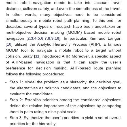
mobile robot navigation needs to take into account travel
distance, collision safety, and even the smoothness of the travel.
In other words, many objectives need to be considered
simultaneously in mobile robot path planning. To this end, for
decades, several types of research have been undertaken on
multi-objective decision making (MODM) based mobile robot
navigation [
2
,
3
,
4
,
5
,
6
,
7
,
8
,
9
,
10
]. In particular, Kim and Langari
[
10
] utilized the Analytic Hierarchy Process (AHP), a famous
MODM tool, to navigate a mobile robot to a target without
collision. Saaty [
11
] introduced AHP. Moreover, a specific aspect
of AHP-based navigation is that it can apply the user’s
preference for decision making. AHP-based route planning
follows the following procedures:
Step 1: Model the problem as a hierarchy: the decision goal,
the alternatives as solution candidates, and the objectives to
evaluate the candidates.
Step 2: Establish priorities among the considered objectives:
define the relative importance of the objectives by comparing
them in pairs using a nine-point scale.
Step 3: Synthesize the user’s priorities to yield a set of overall
priorities for the hierarchy.