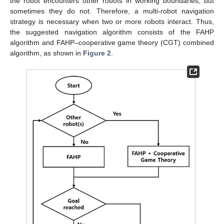
the robot encounters other robots in working boundaries, but
sometimes they do not. Therefore, a multi-robot navigation
strategy is necessary when two or more robots interact. Thus,
the suggested navigation algorithm consists of the FAHP
algorithm and FAHP–cooperative game theory (CGT) combined
algorithm, as shown in
Figure 2
.