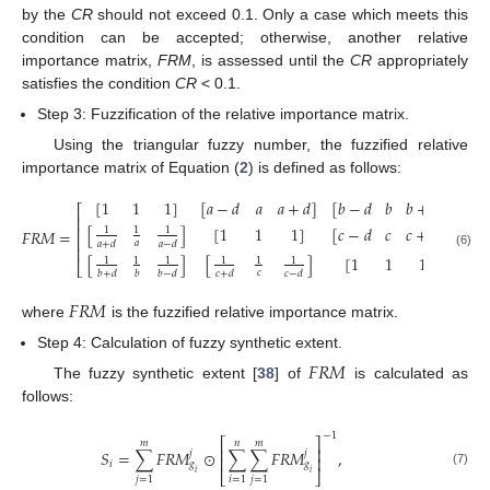
by the
CR
should not exceed 0.1. Only a case which meets this
condition can be accepted; otherwise, another relative
importance matrix,
FRM
, is assessed until the
CR
appropriately
satisfies the condition
CR
< 0.1.
Step 3: Fuzzification of the relative importance matrix.
Using the triangular fuzzy number, the fuzzified relative
importance matrix of Equation (
2
) is defined as follows:
[
1
1
1
]
[
𝑎
−
𝑑
𝑎
𝑎
+
𝑑
]
[
𝑏
−
𝑑
𝑏
𝑏
+
𝑑
]
⎡
⎤
⎢
⎥
[
]
[
1
1
1
]
[
𝑐
−
𝑑
𝑐
𝑐
+
𝑑
]
⎢
⎥
1
1
1
𝐹𝑅𝑀
=
,
⎢
⎥
𝑎
𝑎
+
𝑑
𝑎
−
𝑑
⎢
⎥
(6)
[
]
[
]
[
1
1
1
]
1
1
1
1
1
1
⎣
⎦
𝑐
𝑏
+
𝑑
𝑏
𝑏
−
𝑑
𝑐
+
𝑑
𝑐
−
𝑑
𝐹
𝑅
𝑀
where
is the fuzzified relative importance matrix.
Step 4: Calculation of fuzzy synthetic extent.
𝐹
𝑅
𝑀
The fuzzy synthetic extent [
38
] of
is calculated as
follows:
−
1
⎡
⎤
𝑚
𝑛
𝑚
⎢
⎥
𝑆
=
∑
𝐹
𝑅
𝑀
⊙
∑
∑
𝐹
𝑅
𝑀
,
𝑗
𝑗
⎢
⎥
𝑖
𝑔
𝑔
𝑖
𝑖
(7)
⎣
⎦
𝑗
=
1
𝑖
=
1
𝑗
=
1