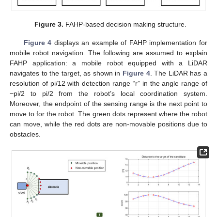
Figure 3.
FAHP-based decision making structure.
Figure 4
displays an example of FAHP implementation for
mobile robot navigation. The following are assumed to explain
FAHP application: a mobile robot equipped with a LiDAR
navigates to the target, as shown in
Figure 4
. The LiDAR has a
resolution of pi/12 with detection range “r” in the angle range of
−pi/2 to pi/2 from the robot’s local coordination system.
Moreover, the endpoint of the sensing range is the next point to
move to for the robot. The green dots represent where the robot
can move, while the red dots are non-movable positions due to
obstacles.