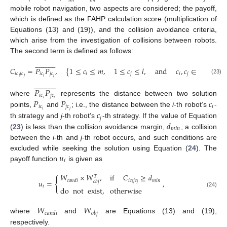
𝑖
𝑚
𝑖
𝑚
mobile robot navigation, two aspects are considered; the payoff,
which is defined as the FAHP calculation score (multiplication of
Equations (13) and (19)), and the collision avoidance criteria,
which arise from the investigation of collisions between robots.
The second term is defined as follows:
























𝐶
=
𝑃
𝑃
,
{
1
≤
𝑐
≤
𝑚
,
1
≤
𝑐
≤
𝑙
,
and
𝑐
,
𝑐
∈
𝑁
}
𝑖
𝑐
𝑗
𝑐
𝑖
𝑐
𝑗
𝑐
𝑖
𝑗
𝑖
𝑗
𝑖
𝑗
𝑖
𝑗
(23)
























𝑃
𝑃
𝑖
𝑐
𝑗
𝑐
𝑖
𝑗
𝑃
𝑃
𝑐
where
represents the distance between two solution
𝑖
𝑐
𝑗
𝑐
𝑖
𝑖
𝑗
𝑐
points,
and
; i.e., the distance between the
i
-th robot’s
-
𝑗
𝑑
th strategy and
j
-th robot’s
-th strategy. If the value of Equation
𝑚
𝑖
𝑛
(
23
) is less than the collision avoidance margin,
, a collision
between the
i
-th and
j
-th robot occurs, and such conditions are
𝑢
excluded while seeking the solution using Equation (
24
). The
𝑖
payoff function
is given as
𝑊
×
𝑊
,
if
𝐶
≥
𝑑
𝑇
{
𝑖
𝑐
𝑗
𝑐
𝑚
𝑖
𝑛
𝑐
𝑎
𝑛
𝑑
𝑖
𝑢
=
,
𝑜
𝑏
𝑗
𝑖
𝑗
𝑖
do
not
exist
,
otherwise
(24)
𝑊
𝑊
𝑐
𝑎
𝑛
𝑑
𝑖
𝑜
𝑏
𝑗
where
and
are Equations (13) and (19),
respectively.