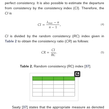
perfect consistency. It is also possible to estimate the departure
from consistency by the consistency index (
CI
). Therefore, the
CI
is
𝜆
−
𝑛
𝐶𝐼
=
,
𝑚
𝑎
𝑥
𝑛
−
1
(4)
CI
is divided by the random consistency (
RC
) index given in
Table 2
to obtain the consistency ratio (
CR
) as follows:
𝐶𝐼
𝐶𝑅
=
.
𝑅𝐶
(5)
Table 2.
Random consistency (RC) index [
37
].
Saaty [
37
] states that the appropriate measure as denoted