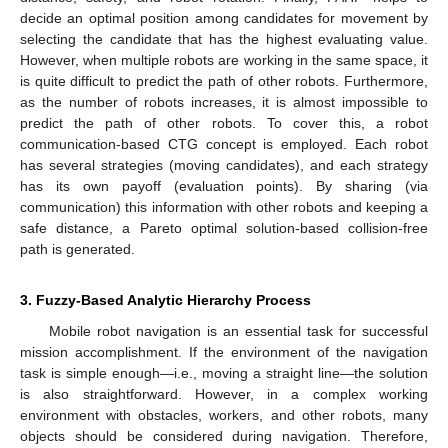
decide an optimal position among candidates for movement by
selecting the candidate that has the highest evaluating value.
However, when multiple robots are working in the same space, it
is quite difficult to predict the path of other robots. Furthermore,
as the number of robots increases, it is almost impossible to
predict the path of other robots. To cover this, a robot
communication-based CTG concept is employed. Each robot
has several strategies (moving candidates), and each strategy
has its own payoff (evaluation points). By sharing (via
communication) this information with other robots and keeping a
safe distance, a Pareto optimal solution-based collision-free
path is generated.
3. Fuzzy-Based Analytic Hierarchy Process
Mobile robot navigation is an essential task for successful
mission accomplishment. If the environment of the navigation
task is simple enough—i.e., moving a straight line—the solution
is also straightforward. However, in a complex working
environment with obstacles, workers, and other robots, many
objects should be considered during navigation. Therefore,