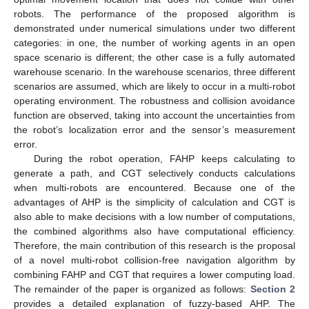
robots. The performance of the proposed algorithm is
demonstrated under numerical simulations under two different
categories: in one, the number of working agents in an open
space scenario is different; the other case is a fully automated
warehouse scenario. In the warehouse scenarios, three different
scenarios are assumed, which are likely to occur in a multi-robot
operating environment. The robustness and collision avoidance
function are observed, taking into account the uncertainties from
the robot’s localization error and the sensor’s measurement
error.
During the robot operation, FAHP keeps calculating to
generate a path, and CGT selectively conducts calculations
when multi-robots are encountered. Because one of the
advantages of AHP is the simplicity of calculation and CGT is
also able to make decisions with a low number of computations,
the combined algorithms also have computational efficiency.
Therefore, the main contribution of this research is the proposal
of a novel multi-robot collision-free navigation algorithm by
combining FAHP and CGT that requires a lower computing load.
The remainder of the paper is organized as follows:
Section 2
provides a detailed explanation of fuzzy-based AHP. The