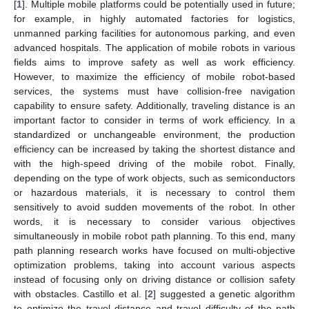
[
1
]. Multiple mobile platforms could be potentially used in future;
for example, in highly automated factories for logistics,
unmanned parking facilities for autonomous parking, and even
advanced hospitals. The application of mobile robots in various
fields aims to improve safety as well as work efficiency.
However, to maximize the efficiency of mobile robot-based
services, the systems must have collision-free navigation
capability to ensure safety. Additionally, traveling distance is an
important factor to consider in terms of work efficiency. In a
standardized or unchangeable environment, the production
efficiency can be increased by taking the shortest distance and
with the high-speed driving of the mobile robot. Finally,
depending on the type of work objects, such as semiconductors
or hazardous materials, it is necessary to control them
sensitively to avoid sudden movements of the robot. In other
words, it is necessary to consider various objectives
simultaneously in mobile robot path planning. To this end, many
path planning research works have focused on multi-objective
optimization problems, taking into account various aspects
instead of focusing only on driving distance or collision safety
with obstacles. Castillo et al. [
2
] suggested a genetic algorithm
to optimize the travel distance and travel difficulty of the path