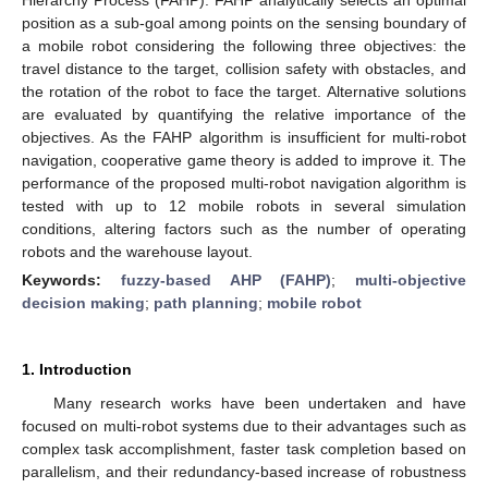
position as a sub-goal among points on the sensing boundary of
a mobile robot considering the following three objectives: the
travel distance to the target, collision safety with obstacles, and
the rotation of the robot to face the target. Alternative solutions
are evaluated by quantifying the relative importance of the
objectives. As the FAHP algorithm is insufficient for multi-robot
navigation, cooperative game theory is added to improve it. The
performance of the proposed multi-robot navigation algorithm is
tested with up to 12 mobile robots in several simulation
conditions, altering factors such as the number of operating
robots and the warehouse layout.
Keywords:
fuzzy-based AHP (FAHP)
;
multi-objective
decision making
;
path planning
;
mobile robot
1. Introduction
Many research works have been undertaken and have
focused on multi-robot systems due to their advantages such as
complex task accomplishment, faster task completion based on
parallelism, and their redundancy-based increase of robustness