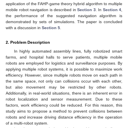
application of the FAHP-game theory hybrid algorithm to multiple
mobile robot navigation is described in
Section 3
. In
Section 4
,
the performance of the suggested navigation algorithm is
demonstrated by sets of simulations. The paper is concluded
with a discussion in
Section 5
.
2. Problem Description
In highly automated assembly lines, fully robotized smart
farms, and hospital halls to serve patients, multiple mobile
robots are employed for logistics and surveillance purposes. By
applying multiple robot systems, it is possible to maximize work
efficiency. However, since multiple robots move on each path in
the same space, not only can collisions occur with each other,
but also movement may be restricted by other robots.
Additionally, in real-world situations, there is an inherent error in
robot localization and sensor measurement. Due to these
factors, work efficiency could be reduced. For this reason, this
study aims to propose a method to prevent collisions between
robots and increase driving distance efficiency in the operation
of a multi-robot system.