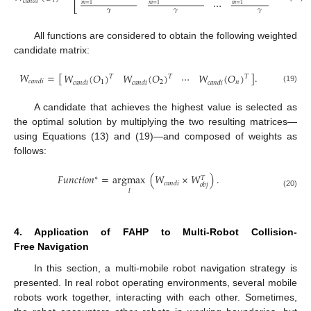
𝑖
𝑐
𝑎
𝑛
𝑑
𝑖
⋯
𝑚
=
1
𝑚
=
1
𝑚
=
1
⎣
⎦
𝛾
𝛾
𝛾
All functions are considered to obtain the following weighted
candidate matrix:
𝑊
=
[
]
.
𝑊
(
𝑂
)
𝑊
(
𝑂
)
⋯
𝑊
(
𝑂
)
𝑇
𝑇
𝑇
𝑐
𝑎
𝑛
𝑑
𝑖
1
2
𝑛
𝑐
𝑎
𝑛
𝑑
𝑖
𝑐
𝑎
𝑛
𝑑
𝑖
𝑐
𝑎
𝑛
𝑑
𝑖
(19)
A candidate that achieves the highest value is selected as
the optimal solution by multiplying the two resulting matrices—
using Equations (13) and (19)—and composed of weights as
follows:
𝐹
𝑢
𝑛
𝑐
𝑡
𝑖
𝑜
𝑛
=
argmax
(
𝑊
×
𝑊
)
.
∗
𝑇
𝑐
𝑎
𝑛
𝑑
𝑖
𝑜
𝑏
𝑗
𝑙
(20)
4. Application of FAHP to Multi-Robot Collision-
Free Navigation
In this section, a multi-mobile robot navigation strategy is
presented. In real robot operating environments, several mobile
robots work together, interacting with each other. Sometimes,