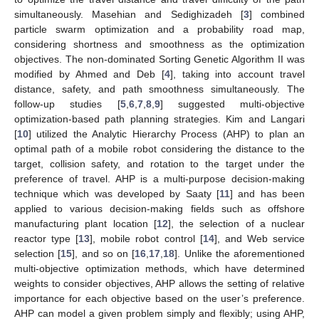
simultaneously. Masehian and Sedighizadeh [
3
] combined
particle swarm optimization and a probability road map,
considering shortness and smoothness as the optimization
objectives. The non-dominated Sorting Genetic Algorithm II was
modified by Ahmed and Deb [
4
], taking into account travel
distance, safety, and path smoothness simultaneously. The
follow-up studies [
5
,
6
,
7
,
8
,
9
] suggested multi-objective
optimization-based path planning strategies. Kim and Langari
[
10
] utilized the Analytic Hierarchy Process (AHP) to plan an
optimal path of a mobile robot considering the distance to the
target, collision safety, and rotation to the target under the
preference of travel. AHP is a multi-purpose decision-making
technique which was developed by Saaty [
11
] and has been
applied to various decision-making fields such as offshore
manufacturing plant location [
12
], the selection of a nuclear
reactor type [
13
], mobile robot control [
14
], and Web service
selection [
15
], and so on [
16
,
17
,
18
]. Unlike the aforementioned
multi-objective optimization methods, which have determined
weights to consider objectives, AHP allows the setting of relative
importance for each objective based on the user’s preference.
AHP can model a given problem simply and flexibly; using AHP,