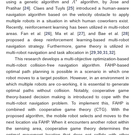
𝐴
∗
using a genetic algorithm and
algorithm, by Jose and
Pratihar [
24
]. Claes and Tuyls [
25
] introduced a human-aware
navigation algorithm based on the velocity obstacle to apply
multiple robots in a situation in which human coworkers exist.
Recently, reinforcement learning has been utilized in multi-robot
areas. Fan et al. [
26
], Ma et al. [
27
], and Bae et al. [
28
]
proposed a deep reinforcement learning-based multi-robot
navigation strategy. Furthermore, game theory is utilized in
multi-robot navigation and task allocation in [
29
,
30
,
31
,
32
].
This research develops a multi-objective optimization-based
multi-robot collision-free navigation algorithm. FAHP-based
optimal path planning is possible in a scenario in which one
robot moves to a target position. However, in an environment in
which multiple robots are co-working, it is essential to generate
optimal paths without collision. Notably, cooperative game
theory-based decision making is introduced to cope with the
multi-robot navigation problem. To implement this, FAHP is
combined with cooperative game theory (CTG). With the
proposed algorithm, the mobile robot selects and moves to the
next location via FAHP. When it encounters another robot within
the sensing area, cooperative game theory determines the
optimal movement location that does not collide with other