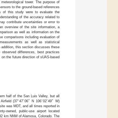
 meteorological tower. The purpose of
sensors to the ground-based references
s of this study were to evaluate the
derstanding of the accuracy related to
y contribute uncertainties or error to
an overview of the site information, a
mparison as well as information on the
se comparisons including evaluation of
easurements as well as statistical
addition, this section discusses these
e observed differences, best practices
s on the future direction of sUAS-based
 half of the San Luis Valley, but all
∘
′
″
∘
′
″
Airfield (37
47
06
N 106
02
49
W)
s site was MDT, and all times reported in
y-owned, public-use airport located
d 32 km NNW of Alamosa, Colorado. The