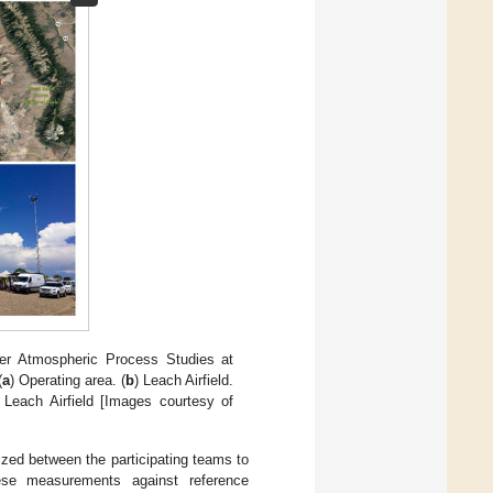
ower Atmospheric Process Studies at
(
a
) Operating area. (
b
) Leach Airfield.
 Leach Airfield [Images courtesy of
nized between the participating teams to
se measurements against reference