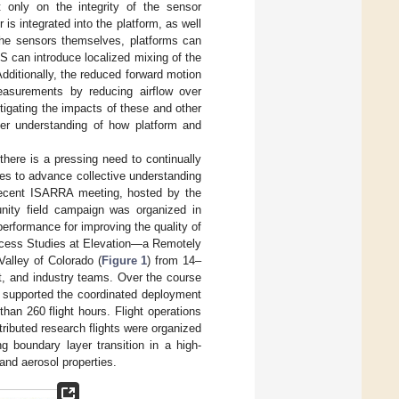
 only on the integrity of the sensor
is integrated into the platform, as well
 the sensors themselves, platforms can
S can introduce localized mixing of the
dditionally, the reduced forward motion
measurements by reducing airflow over
tigating the impacts of these and other
ter understanding of how platform and
here is a pressing need to continually
es to advance collective understanding
recent ISARRA meeting, hosted by the
nity field campaign was organized in
erformance for improving the quality of
ocess Studies at Elevation—a Remotely
alley of Colorado (
Figure 1
) from 14–
nt, and industry teams. Over the course
s supported the coordinated deployment
an 260 flight hours. Flight operations
stributed research flights were organized
g boundary layer transition in a high-
 and aerosol properties.