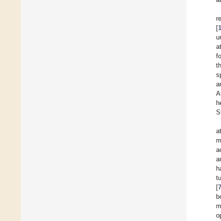
r
[
u
a
f
t
s
a
A
h
S
a
m
a
a
h
t
[
b
m
o