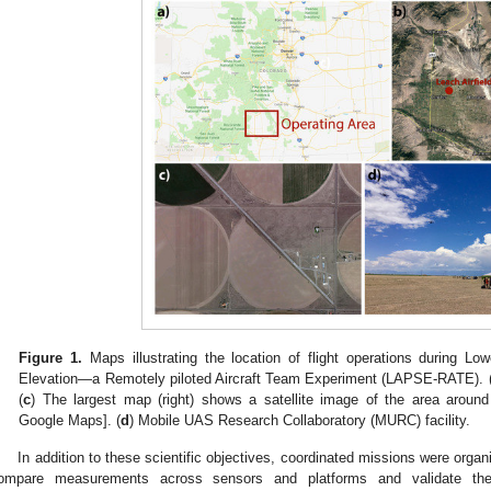
Figure 1.
Maps illustrating the location of flight operations during L
Elevation—a Remotely piloted Aircraft Team Experiment (LAPSE-RATE). 
(
c
) The largest map (right) shows a satellite image of the area around
Google Maps]. (
d
) Mobile UAS Research Collaboratory (MURC) facility.
In addition to these scientific objectives, coordinated missions were orga
ompare measurements across sensors and platforms and validate the