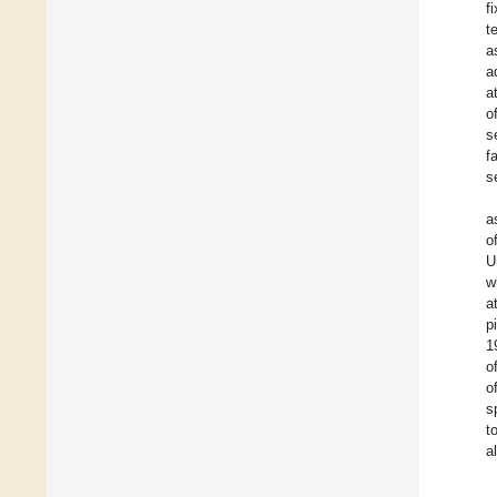
f
t
a
a
a
o
s
f
s
a
o
U
w
a
p
1
o
o
s
t
a