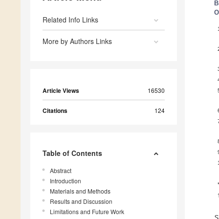
B
O
Related Info Links
More by Authors Links
Article Views
16530
Citations
124
Table of Contents
Abstract
Introduction
Materials and Methods
Results and Discussion
Limitations and Future Work
S