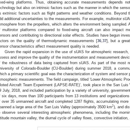
ixed-wing platforms. Thus, obtaining accurate measurements depends not
echnology but also on intrinsic factors such as the manner in which the sensor 
s extrinsic factors such as flight patterns and weather conditions. Beyond
dd additional uncertainties to the measurements. For example, multirotor sUA
tmosphere from the propellers, which alters the environment being sampled. A
f multirotor platforms compared to fixed-wing aircraft can also impact 
ensors and contributing to directional solar effects. Studies have begun inves
actors on the quality of thermodynamic measurements [
36
,
37
], but a grea
ensor characteristics affect measurement quality is needed.
Given the rapid expansion in the use of sUAS for atmospheric research, t
ssess and improve the quality of the instrumentation and measurement devic
f the robustness of data being captured from sUAS. As part of the most 
niversity of Colorado-Boulder (CU-Boulder) during summer 2018, a commu
hich a primary scientific goal was the characterization of system and sensor p
tmospheric measurements. The field campaign, titled ‘Lower Atmospheric Pr
iloted Aircraft Team Experiment (LAPSE-RATE)’, took place in the San Luis V
9 July, 2018, and included participation by a variety of university, governme
f six days, more than 100 participants from 13 institutions and organization
f over 35 unmanned aircraft and completed 1287 flights, accumulating more th
2
panned a large area of the San Luis Valley (approximately 3500 km
), and di
o observe several interesting atmospheric phenomena, including the mornin
ltitude mountain valley, the diurnal cycle of valley flows, convective initiation,