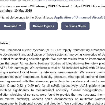
ubmission received: 28 February 2019
/
Revised: 16 April 2019
/
Accepted
ublished: 10 May 2019
This article belongs to the Special Issue
Application of Unmanned Aircraft
keyboard_arrow_down
Download
Browse Figures
Versions Notes
bstract
mall unmanned aircraft systems (sUAS) are rapidly transforming atmosphe
he development and application of these systems, improving knowledge of b
s critical for achieving scientific goals. We present results from an intercom
rom the Lower Atmospheric Process Studies at Elevation—a Remotely pilo
ATE) field campaign. We evaluate a total of 38 individual sUAS with 23 uni
sing a meteorological tower for reference measurements. We assess preci
easurements of temperature, humidity, pressure, wind speed, and wind di
±
2.6
±
0.59
road agreement with the reference, particularly temperature and wind spee
∘
C and 0.22
m/s for all sUAS, respectively. sUAS platform an
ontribute significantly to measurement accuracy. Sensor configurations,
adiation shielding of sensors, were found to provide the most accurate th
nd relative humidity), whereas sonic anemometers on multirotor platfo
easurements (horizontal speed and direction). We contribute both a charac