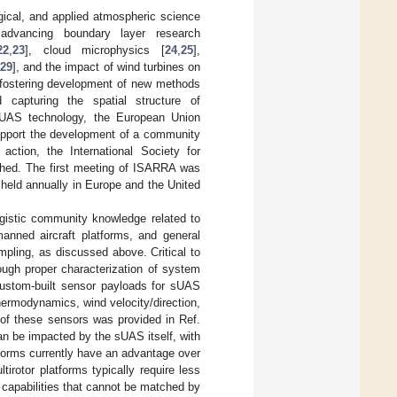
ical, and applied atmospheric science
 advancing boundary layer research
22
,
23
], cloud microphysics [
24
,
25
],
,
29
], and the impact of wind turbines on
 fostering development of new methods
d capturing the spatial structure of
 sUAS technology, the European Union
upport the development of a community
tion, the International Society for
shed. The first meeting of ISARRA was
held annually in Europe and the United
gistic community knowledge related to
anned aircraft platforms, and general
ling, as discussed above. Critical to
ough proper characterization of system
custom-built sensor payloads for sUAS
ermodynamics, wind velocity/direction,
 of these sensors was provided in Ref.
 can be impacted by the sUAS itself, with
tforms currently have an advantage over
irotor platforms typically require less
t capabilities that cannot be matched by