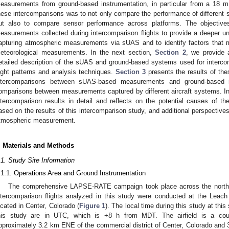
easurements from ground-based instrumentation, in particular from a 18 m
hese intercomparisons was to not only compare the performance of different 
ut also to compare sensor performance across platforms. The objective
easurements collected during intercomparison flights to provide a deeper un
apturing atmospheric measurements via sUAS and to identify factors that ma
eteorological measurements. In the next section,
Section 2
, we provide 
etailed description of the sUAS and ground-based systems used for interco
light patterns and analysis techniques.
Section 3
presents the results of the
ntercomparisons between sUAS-based measurements and ground-based m
omparisons between measurements captured by different aircraft systems. In 
ntercomparison results in detail and reflects on the potential causes of th
ased on the results of this intercomparison study, and additional perspective
tmospheric measurement.
. Materials and Methods
.1. Study Site Information
.1.1. Operations Area and Ground Instrumentation
The comprehensive LAPSE-RATE campaign took place across the northern
ntercomparison flights analyzed in this study were conducted at the Leach 
ocated in Center, Colorado (
Figure 1
). The local time during this study at thi
his study are in UTC, which is +8 h from MDT. The airfield is a count
pproximately 3.2 km ENE of the commercial district of Center, Colorado an