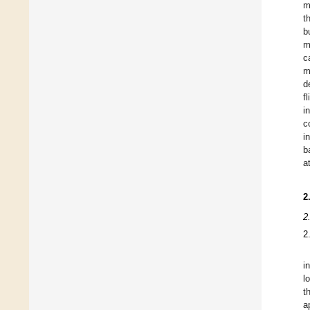
m
t
b
m
c
m
d
f
i
c
i
b
a
2
2
2
i
l
t
a