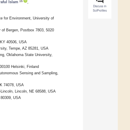
16
aful Islam
,
Discuss in
SciProfiles
 for Environment, University of
ty of Bergen, Postbox 7803, 5020
, KY 40506, USA
ersity, Tempe, AZ 85281, USA
ng, Oklahoma State University,
-00100 Helsinki, Finland
 Autonomous Sensing and Sampling,
 OK 74078, USA
–Lincoln, Lincoln, NE 68588, USA
O 80309, USA