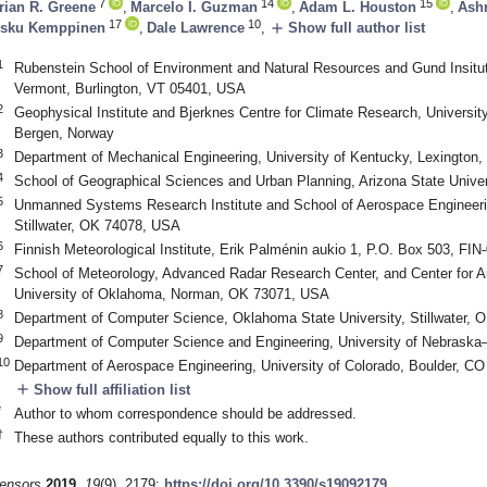
7
14
15
rian R. Greene
,
Marcelo I. Guzman
,
Adam L. Houston
,
Ashr
17
10
add
sku Kemppinen
,
Dale Lawrence
,
Show full author list
1
Rubenstein School of Environment and Natural Resources and Gund Insitute
Vermont, Burlington, VT 05401, USA
2
Geophysical Institute and Bjerknes Centre for Climate Research, Universi
Bergen, Norway
3
Department of Mechanical Engineering, University of Kentucky, Lexington
4
School of Geographical Sciences and Urban Planning, Arizona State Univ
5
Unmanned Systems Research Institute and School of Aerospace Engineeri
Stillwater, OK 74078, USA
6
Finnish Meteorological Institute, Erik Palménin aukio 1, P.O. Box 503, FIN
7
School of Meteorology, Advanced Radar Research Center, and Center for
University of Oklahoma, Norman, OK 73071, USA
8
Department of Computer Science, Oklahoma State University, Stillwater,
9
Department of Computer Science and Engineering, University of Nebraska
10
Department of Aerospace Engineering, University of Colorado, Boulder, C
add
Show full affiliation list
*
Author to whom correspondence should be addressed.
†
These authors contributed equally to this work.
ensors
2019
,
19
(9), 2179;
https://doi.org/10.3390/s19092179