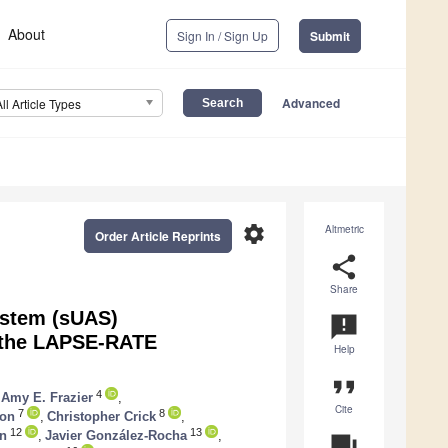
About
Sign In / Sign Up
Submit
Advanced
All Article Types
settings
Altmetric
Order Article Reprints
share
Share
ystem (sUAS)
announcement
 the LAPSE-RATE
Help
format_quote
4
Amy E. Frazier
,
Cite
7
8
son
,
Christopher Crick
,
12
13
an
,
Javier González-Rocha
,
question_answer