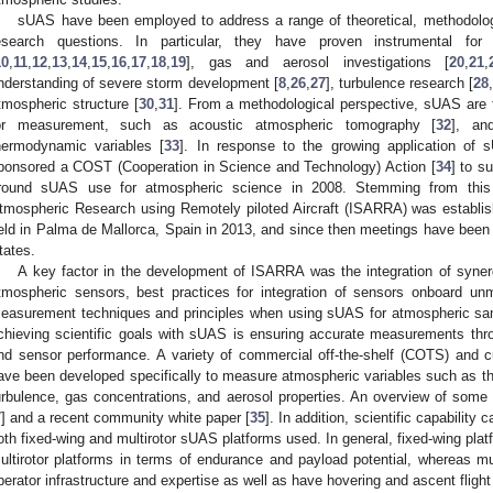
sUAS have been employed to address a range of theoretical, methodolog
esearch questions. In particular, they have proven instrumental for
10
,
11
,
12
,
13
,
14
,
15
,
16
,
17
,
18
,
19
], gas and aerosol investigations [
20
,
21
,
nderstanding of severe storm development [
8
,
26
,
27
], turbulence research [
28
tmospheric structure [
30
,
31
]. From a methodological perspective, sUAS are
or measurement, such as acoustic atmospheric tomography [
32
], an
hermodynamic variables [
33
]. In response to the growing application of
ponsored a COST (Cooperation in Science and Technology) Action [
34
] to s
round sUAS use for atmospheric science in 2008. Stemming from this ac
tmospheric Research using Remotely piloted Aircraft (ISARRA) was establi
eld in Palma de Mallorca, Spain in 2013, and since then meetings have been 
tates.
A key factor in the development of ISARRA was the integration of syner
tmospheric sensors, best practices for integration of sensors onboard unm
easurement techniques and principles when using sUAS for atmospheric samp
chieving scientific goals with sUAS is ensuring accurate measurements thr
nd sensor performance. A variety of commercial off-the-shelf (COTS) and 
ave been developed specifically to measure atmospheric variables such as th
urbulence, gas concentrations, and aerosol properties. An overview of some
7
] and a recent community white paper [
35
]. In addition, scientific capability
oth fixed-wing and multirotor sUAS platforms used. In general, fixed-wing pla
ultirotor platforms in terms of endurance and payload potential, whereas mult
perator infrastructure and expertise as well as have hovering and ascent fligh