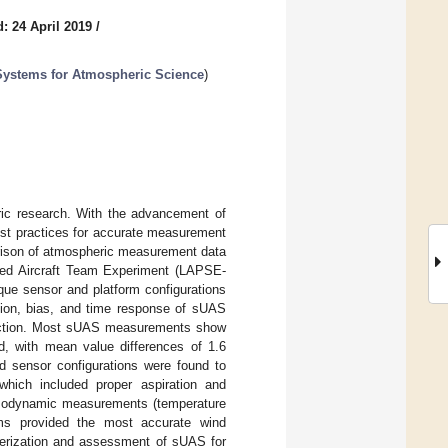
: 24 April 2019
/
 Systems for Atmospheric Science
)
ric research. With the advancement of
est practices for accurate measurement
parison of atmospheric measurement data
ted Aircraft Team Experiment (LAPSE-
que sensor and platform configurations
sion, bias, and time response of sUAS
rection. Most sUAS measurements show
d, with mean value differences of 1.6
d sensor configurations were found to
 which included proper aspiration and
ermodynamic measurements (temperature
rms provided the most accurate wind
terization and assessment of sUAS for