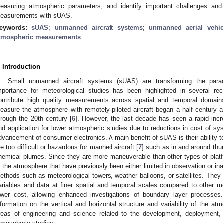
easuring atmospheric parameters, and identify important challenges and o
easurements with sUAS.
eywords:
sUAS
;
unmanned aircraft systems
;
unmanned aerial vehic
tmospheric measurements
. Introduction
Small unmanned aircraft systems (sUAS) are transforming the para
mportance for meteorological studies has been highlighted in several rec
ontribute high quality measurements across spatial and temporal domain
easure the atmosphere with remotely piloted aircraft began a half century a
hrough the 20th century [
6
]. However, the last decade has seen a rapid inc
nd application for lower atmospheric studies due to reductions in cost of s
dvancement of consumer electronics. A main benefit of sUAS is their ability to
re too difficult or hazardous for manned aircraft [
7
] such as in and around thu
hemical plumes. Since they are more maneuverable than other types of platf
f the atmosphere that have previously been either limited in observation or ina
ethods such as meteorological towers, weather balloons, or satellites. They 
ariables and data at finer spatial and temporal scales compared to other 
ower cost, allowing enhanced investigations of boundary layer processes
nformation on the vertical and horizontal structure and variability of the at
reas of engineering and science related to the development, deployment,
tmospheric studies.