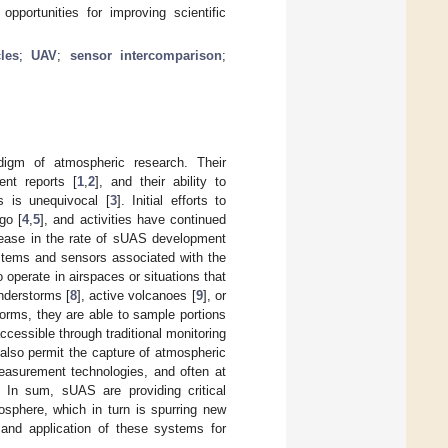
pportunities for improving scientific
les
;
UAV
;
sensor intercomparison
;
digm of atmospheric research. Their
ent reports [
1
,
2
], and their ability to
s is unequivocal [
3
]. Initial efforts to
go [
4
,
5
], and activities have continued
rease in the rate of sUAS development
ystems and sensors associated with the
 operate in airspaces or situations that
nderstorms [
8
], active volcanoes [
9
], or
orms, they are able to sample portions
ccessible through traditional monitoring
also permit the capture of atmospheric
measurement technologies, and often at
. In sum, sUAS are providing critical
mosphere, which in turn is spurring new
 and application of these systems for