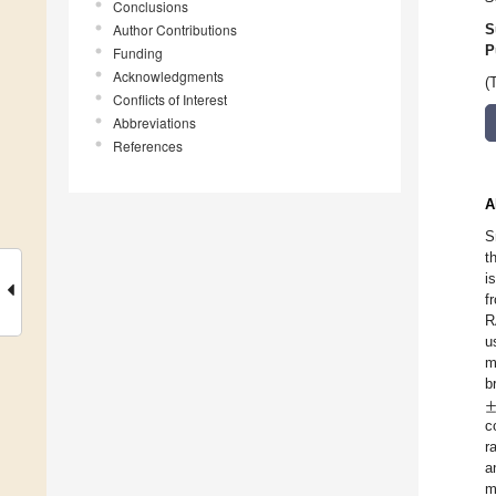
Conclusions
Author Contributions
S
P
Funding
Acknowledgments
(
Conflicts of Interest
Abbreviations
References
A
S
t
i
f
R
u
m
b
c
r
a
m