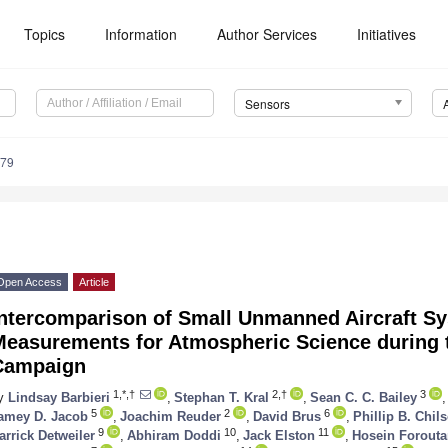
Topics
Information
Author Services
Initiatives
Sensors
179
Open Access
Article
Intercomparison of Small Unmanned Aircraft S
Measurements for Atmospheric Science during
Campaign
1,*,†
2,†
3
y
Lindsay Barbieri
,
Stephan T. Kral
,
Sean C. C. Bailey
,
5
2
6
amey D. Jacob
,
Joachim Reuder
,
David Brus
,
Phillip B. Chil
9
10
11
arrick Detweiler
,
Abhiram Doddi
,
Jack Elston
,
Hosein Forout