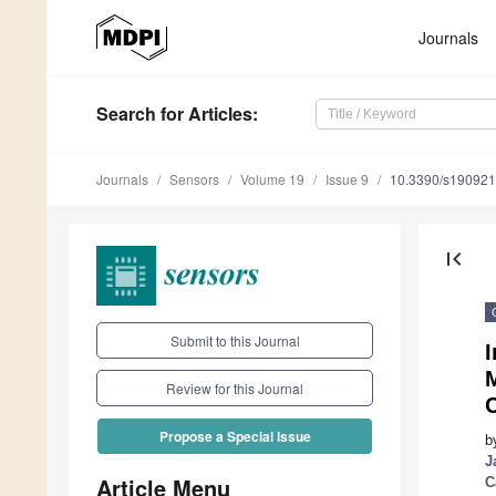
Journals
Search
for Articles
:
Journals
Sensors
Volume 19
Issue 9
10.3390/s19092
first_page
Submit to this Journal
Review for this Journal
Propose a Special Issue
b
J
Article Menu
C