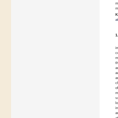
m
m
K
a
1
i
c
m
t
a
a
a
c
o
m
v
l
i
a
a