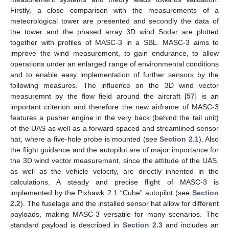
Firstly, a close comparison with the measurements of a
meteorological tower are presented and secondly the data of
the tower and the phased array 3D wind Sodar are plotted
together with profiles of MASC-3 in a SBL. MASC-3 aims to
improve the wind measurement, to gain endurance, to allow
operations under an enlarged range of environmental conditions
and to enable easy implementation of further sensors by the
following measures. The influence on the 3D wind vector
measuremnt by the flow field around the aircraft [
57
] is an
important criterion and therefore the new airframe of MASC-3
features a pusher engine in the very back (behind the tail unit)
of the UAS as well as a forward-spaced and streamlined sensor
hat, where a five-hole probe is mounted (see
Section 2.1
). Also
the flight guidance and the autopilot are of major importance for
the 3D wind vector measurement, since the attitude of the UAS,
as well as the vehicle velocity, are directly inherited in the
calculations. A steady and precise flight of MASC-3 is
implemented by the Pixhawk 2.1 “Cube” autopilot (see
Section
2.2
). The fuselage and the installed sensor hat allow for different
payloads, making MASC-3 versatile for many scenarios. The
standard payload is described in
Section 2.3
and includes an