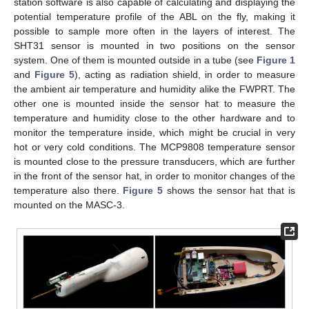
station software is also capable of calculating and displaying the
potential temperature profile of the ABL on the fly, making it
possible to sample more often in the layers of interest. The
SHT31 sensor is mounted in two positions on the sensor
system. One of them is mounted outside in a tube (see
Figure 1
and
Figure 5
), acting as radiation shield, in order to measure
the ambient air temperature and humidity alike the FWPRT. The
other one is mounted inside the sensor hat to measure the
temperature and humidity close to the other hardware and to
monitor the temperature inside, which might be crucial in very
hot or very cold conditions. The MCP9808 temperature sensor
is mounted close to the pressure transducers, which are further
in the front of the sensor hat, in order to monitor changes of the
temperature also there.
Figure 5
shows the sensor hat that is
mounted on the MASC-3.