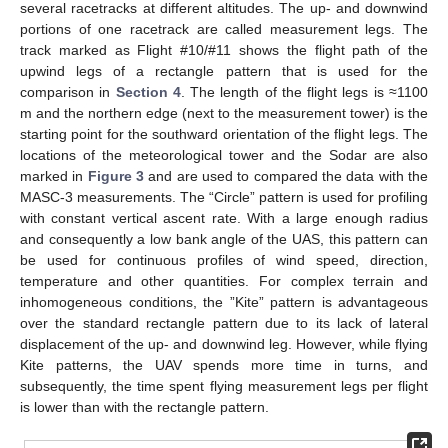
several racetracks at different altitudes. The up- and downwind
portions of one racetrack are called measurement legs. The
track marked as Flight #10/#11 shows the flight path of the
upwind legs of a rectangle pattern that is used for the
comparison in
Section 4
. The length of the flight legs is ≈1100
m and the northern edge (next to the measurement tower) is the
starting point for the southward orientation of the flight legs. The
locations of the meteorological tower and the Sodar are also
marked in
Figure 3
and are used to compared the data with the
MASC-3 measurements. The “Circle” pattern is used for profiling
with constant vertical ascent rate. With a large enough radius
and consequently a low bank angle of the UAS, this pattern can
be used for continuous profiles of wind speed, direction,
temperature and other quantities. For complex terrain and
inhomogeneous conditions, the ”Kite” pattern is advantageous
over the standard rectangle pattern due to its lack of lateral
displacement of the up- and downwind leg. However, while flying
Kite patterns, the UAV spends more time in turns, and
subsequently, the time spent flying measurement legs per flight
is lower than with the rectangle pattern.