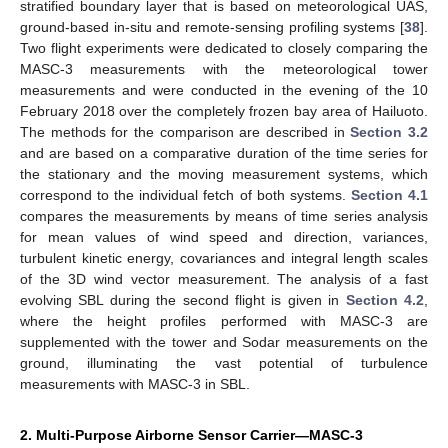
stratified boundary layer that is based on meteorological UAS,
ground-based in-situ and remote-sensing profiling systems [
38
].
Two flight experiments were dedicated to closely comparing the
MASC-3 measurements with the meteorological tower
measurements and were conducted in the evening of the 10
February 2018 over the completely frozen bay area of Hailuoto.
The methods for the comparison are described in
Section 3.2
and are based on a comparative duration of the time series for
the stationary and the moving measurement systems, which
correspond to the individual fetch of both systems.
Section 4.1
compares the measurements by means of time series analysis
for mean values of wind speed and direction, variances,
turbulent kinetic energy, covariances and integral length scales
of the 3D wind vector measurement. The analysis of a fast
evolving SBL during the second flight is given in
Section 4.2
,
where the height profiles performed with MASC-3 are
supplemented with the tower and Sodar measurements on the
ground, illuminating the vast potential of turbulence
measurements with MASC-3 in SBL.
2. Multi-Purpose Airborne Sensor Carrier—MASC-3