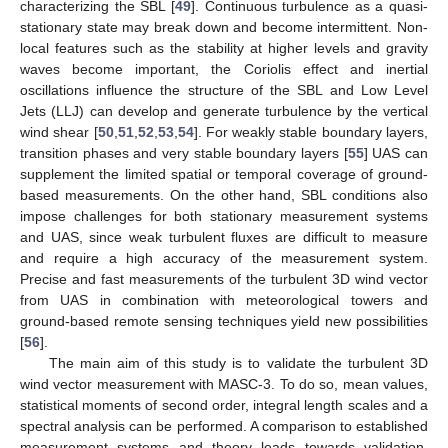
characterizing the SBL [
49
]. Continuous turbulence as a quasi-
stationary state may break down and become intermittent. Non-
local features such as the stability at higher levels and gravity
waves become important, the Coriolis effect and inertial
oscillations influence the structure of the SBL and Low Level
Jets (LLJ) can develop and generate turbulence by the vertical
wind shear [
50
,
51
,
52
,
53
,
54
]. For weakly stable boundary layers,
transition phases and very stable boundary layers [
55
] UAS can
supplement the limited spatial or temporal coverage of ground-
based measurements. On the other hand, SBL conditions also
impose challenges for both stationary measurement systems
and UAS, since weak turbulent fluxes are difficult to measure
and require a high accuracy of the measurement system.
Precise and fast measurements of the turbulent 3D wind vector
from UAS in combination with meteorological towers and
ground-based remote sensing techniques yield new possibilities
[
56
].
The main aim of this study is to validate the turbulent 3D
wind vector measurement with MASC-3. To do so, mean values,
statistical moments of second order, integral length scales and a
spectral analysis can be performed. A comparison to established
measurement systems and theory leads towards validation.