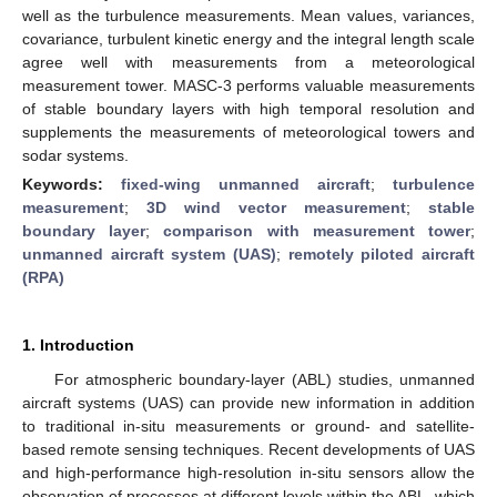
well as the turbulence measurements. Mean values, variances,
covariance, turbulent kinetic energy and the integral length scale
agree well with measurements from a meteorological
measurement tower. MASC-3 performs valuable measurements
of stable boundary layers with high temporal resolution and
supplements the measurements of meteorological towers and
sodar systems.
Keywords:
fixed-wing unmanned aircraft
;
turbulence
measurement
;
3D wind vector measurement
;
stable
boundary layer
;
comparison with measurement tower
;
unmanned aircraft system (UAS)
;
remotely piloted aircraft
(RPA)
1. Introduction
For atmospheric boundary-layer (ABL) studies, unmanned
aircraft systems (UAS) can provide new information in addition
to traditional in-situ measurements or ground- and satellite-
based remote sensing techniques. Recent developments of UAS
and high-performance high-resolution in-situ sensors allow the
observation of processes at different levels within the ABL, which