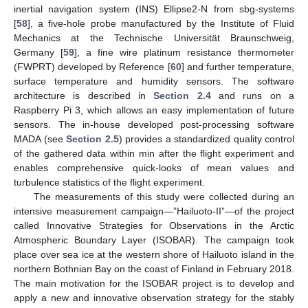
inertial navigation system (INS) Ellipse2-N from sbg-systems
[
58
], a five-hole probe manufactured by the Institute of Fluid
Mechanics at the Technische Universität Braunschweig,
Germany [
59
], a fine wire platinum resistance thermometer
(FWPRT) developed by Reference [
60
] and further temperature,
surface temperature and humidity sensors. The software
architecture is described in
Section 2.4
and runs on a
Raspberry Pi 3, which allows an easy implementation of future
sensors. The in-house developed post-processing software
MADA (see
Section 2.5
) provides a standardized quality control
of the gathered data within min after the flight experiment and
enables comprehensive quick-looks of mean values and
turbulence statistics of the flight experiment.
The measurements of this study were collected during an
intensive measurement campaign—”Hailuoto-II”—of the project
called Innovative Strategies for Observations in the Arctic
Atmospheric Boundary Layer (ISOBAR). The campaign took
place over sea ice at the western shore of Hailuoto island in the
northern Bothnian Bay on the coast of Finland in February 2018.
The main motivation for the ISOBAR project is to develop and
apply a new and innovative observation strategy for the stably