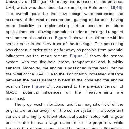
University of Tübingen, Germany and is based on the previous
UAS, which was described, for example, in Reference [
18
,
48
].
The overall goals for the new design were increasing the
accuracy of the wind measurement, gaining endurance, having
more flexibility in implementing further sensors in future
applications and allowing operations under an enlarged range of
environmental conditions.
Figure 1
shows the airframe with its
sensor nose in the very front of the fuselage. The positioning
was chosen in order to be as far away as possible from potential
influences on the measurement.
Figure 1
shows the sensor
system with the five-hole probe, temperature and humidity
sensors. Moreover, the engine is positioned in the back, behind
the V-tail of the UAV. Due to the significantly increased distance
between the measurement system in the nose and the engine
position (see
Figure 1
), compared to the previous version of
MASC, potential influences on the measurements are
minimized.
The prop wash, vibrations and the magnetic field of the
engine are further away from the sensor system. The power unit
consists of a highly efficient electrical pusher setup with a gear
unit in order to use a large diameter for the propellers, while
keeping the engine speed low. The aerodynamic efficiency is