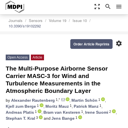
zoom_out_map
search
menu
Journals
Sensors
Volume 19
Issue 10
10.3390/s19102292
settings
Order Article Reprints
Open Access
Article
The Multi-Purpose Airborne Sensor
Carrier MASC-3 for Wind and
Turbulence Measurements in the
Atmospheric Boundary Layer
1,*
1
by
Alexander Rautenberg
,
Martin Schön
,
1
1
1
Kjell zum Berge
,
Moritz Mauz
,
Patrick Manz
,
1
1
2
Andreas Platis
,
Bram van Kesteren
,
Irene Suomi
,
3
1
Stephan T. Kral
and
Jens Bange