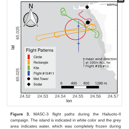
Figure 3.
MASC-3 flight paths during the Hailuoto-II
campaign. The island is indicated in white color and the grey
area indicates water, which was completely frozen during