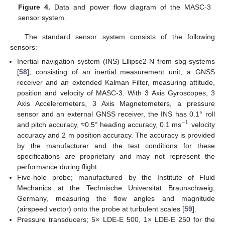
Figure 4.
Data and power flow diagram of the MASC-3
sensor system.
The standard sensor system consists of the following
sensors:
Inertial navigation system (INS) Ellipse2-N from sbg-systems
[
58
]; consisting of an inertial measurement unit, a GNSS
receiver and an extended Kalman Filter, measuring attitude,
position and velocity of MASC-3. With 3 Axis Gyroscopes, 3
Axis Accelerometers, 3 Axis Magnetometers, a pressure
sensor and an external GNSS receiver, the INS has 0.1° roll
−
1
and pitch accuracy, ≈0.5° heading accuracy, 0.1 ms
velocity
accuracy and 2 m position accuracy. The accuracy is provided
by the manufacturer and the test conditions for these
specifications are proprietary and may not represent the
performance during flight.
Five-hole probe; manufactured by the Institute of Fluid
Mechanics at the Technische Universität Braunschweig,
Germany, measuring the flow angles and magnitude
(airspeed vector) onto the probe at turbulent scales [
59
].
Pressure transducers; 5× LDE-E 500, 1× LDE-E 250 for the