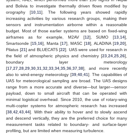
and Bolivia to investigate thermally driven flows modified by
orography [
10
,
11
]. The following years showed rapidly
increasing activities by various research groups, making their
sensors and instrumentation airborne within a reasonable
budget. Most of those earlier systems are based on fixed-wing
airframes as for example, M2AV [
12
], SUMO [
13
,
14
],
Smartsonde [
15
,
16
], Manta [
17
], MASC [
18
], ALADINA [
19
,
20
],
Pilatus [
21
] and BLUECAT5 [
22
]. UAS were used for research in
the field of atmospheric physics and chemistry [
23
,
24
,
25
,
26
],
boundary layer meteorology
[
17
,
27
,
28
,
29
,
30
,
31
,
32
,
33
,
34
,
35
,
36
,
37
,
38
], and more recently
also to wind-energy meteorology [
39
,
40
,
41
]. The capabilities of
UAS for meteorological sampling are broad. The UAS designs
range from a more accurate and diverse—but larger—sensor
payload, down to small aircraft that can be operated with
minimal logistical overhead. Since 2010, the use of rotary-wing
multi-copter systems for atmospheric research has increased
[
38
,
42
,
43
,
44
]. With their ability to hover and to slowly ascend
and descend vertically, they are the preferred choice for many
measurement tasks related to boundary- and surface-layer
profiling, but are limited when measuring turbulence.