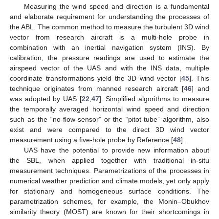
Measuring the wind speed and direction is a fundamental
and elaborate requirement for understanding the processes of
the ABL. The common method to measure the turbulent 3D wind
vector from research aircraft is a multi-hole probe in
combination with an inertial navigation system (INS). By
calibration, the pressure readings are used to estimate the
airspeed vector of the UAS and with the INS data, multiple
coordinate transformations yield the 3D wind vector [
45
]. This
technique originates from manned research aircraft [
46
] and
was adopted by UAS [
22
,
47
]. Simplified algorithms to measure
the temporally averaged horizontal wind speed and direction
such as the “no-flow-sensor” or the “pitot-tube” algorithm, also
exist and were compared to the direct 3D wind vector
measurement using a five-hole probe by Reference [
48
].
UAS have the potential to provide new information about
the SBL, when applied together with traditional in-situ
measurement techniques. Parametrizations of the processes in
numerical weather prediction and climate models, yet only apply
for stationary and homogeneous surface conditions. The
parametrization schemes, for example, the Monin–Obukhov
similarity theory (MOST) are known for their shortcomings in