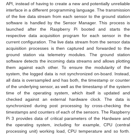
API, instead of having to create a new and potentially unreliable
interface in a different programming language. The transmission
of the live data stream from each sensor to the ground station
software is handled by the Sensor Manager. This process is
launched after the Raspberry Pi booted and starts the
respective data acquisition program for each sensor in the
current configuration. The live data stream from the sensor data
acquisition processes is then captured and forwarded to the
ground station via telemetry modules. The ground station
software detects the incoming data streams and allows plotting
them against each other. To ensure the modularity of the
system, the logged data is not synchronized on-board. Instead,
all data is oversampled and has both, the timestamp or counter
of the underlying sensor, as well as the timestamp of the system
time of the operating system, which itself is updated and
checked against an external hardware clock. The data is
synchronized during post processing by cross-checking the
timestamps and counters of each of the sensors. The Raspberry
Pi 3 provides data of critical parameters of the Hardware and
the operating system, including for example, CPU (central
processing unit) working load, CPU temperature and so forth.