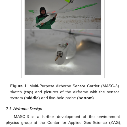
Figure 1.
Multi-Purpose Airborne Sensor Carrier (MASC-3)
sketch (
top
) and pictures of the airframe with the sensor
system (
middle
) and five-hole probe (
bottom
).
2.1. Airframe Design
MASC-3 is a further development of the environment-
physics group at the Center for Applied Geo-Science (ZAG),