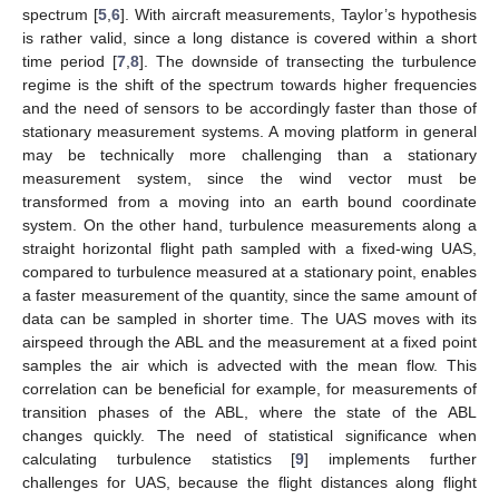
spectrum [
5
,
6
]. With aircraft measurements, Taylor’s hypothesis
is rather valid, since a long distance is covered within a short
time period [
7
,
8
]. The downside of transecting the turbulence
regime is the shift of the spectrum towards higher frequencies
and the need of sensors to be accordingly faster than those of
stationary measurement systems. A moving platform in general
may be technically more challenging than a stationary
measurement system, since the wind vector must be
transformed from a moving into an earth bound coordinate
system. On the other hand, turbulence measurements along a
straight horizontal flight path sampled with a fixed-wing UAS,
compared to turbulence measured at a stationary point, enables
a faster measurement of the quantity, since the same amount of
data can be sampled in shorter time. The UAS moves with its
airspeed through the ABL and the measurement at a fixed point
samples the air which is advected with the mean flow. This
correlation can be beneficial for example, for measurements of
transition phases of the ABL, where the state of the ABL
changes quickly. The need of statistical significance when
calculating turbulence statistics [
9
] implements further
challenges for UAS, because the flight distances along flight