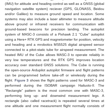
(IMU) for attitude and heading control as well as a GNSS (global
navigation satellite system) reciever (GPS, GLONASS, Beidou
and/or Galileo) to measure ground speed and location. Some
systems may also include a laser altimeter to measure altitude
above ground or infrared receivers for communication with
ground-based beacons for precision landing. The autopilot
system of MASC-3 consists of a Pixhawk 2.1 “Cube” autopilot
using a Here+ RTK GPS and magnetometer for position, velocity
and heading and a mrobotics MS5525 digital airspeed sensor
connected to a pitot-static tube for airspeed measurement. The
heated IMU of the Cube allows MASC-3 to operate reliably in
very low temperatures and the RTK GPS improves location
accuracy over standard GNSS solutions. The Cube is running
the open-source Ardupilot autopilot firmware and flight patterns
can be programmed before take-off or wirelessly during the
flight.
Figure 3
shows the flight patterns used for MASC-3 and
performed during the ISOBAR campaign Hailuoto-II. The
”Rectangle” pattern is the most common one with MASC-3,
performing long up- and downwind measurement legs. A
rectangle (also called racetrack) is repeated several times at
one altitude and one measurement flight normally consists of