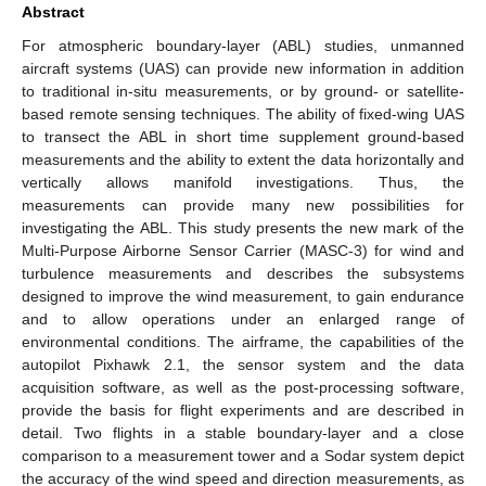
Abstract
For atmospheric boundary-layer (ABL) studies, unmanned
aircraft systems (UAS) can provide new information in addition
to traditional in-situ measurements, or by ground- or satellite-
based remote sensing techniques. The ability of fixed-wing UAS
to transect the ABL in short time supplement ground-based
measurements and the ability to extent the data horizontally and
vertically allows manifold investigations. Thus, the
measurements can provide many new possibilities for
investigating the ABL. This study presents the new mark of the
Multi-Purpose Airborne Sensor Carrier (MASC-3) for wind and
turbulence measurements and describes the subsystems
designed to improve the wind measurement, to gain endurance
and to allow operations under an enlarged range of
environmental conditions. The airframe, the capabilities of the
autopilot Pixhawk 2.1, the sensor system and the data
acquisition software, as well as the post-processing software,
provide the basis for flight experiments and are described in
detail. Two flights in a stable boundary-layer and a close
comparison to a measurement tower and a Sodar system depict
the accuracy of the wind speed and direction measurements, as