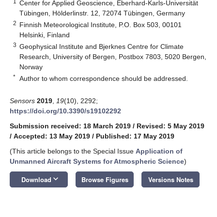
1
Center for Applied Geoscience, Eberhard-Karls-Universität
Tübingen, Hölderlinstr. 12, 72074 Tübingen, Germany
2
Finnish Meteorological Institute, P.O. Box 503, 00101
Helsinki, Finland
3
Geophysical Institute and Bjerknes Centre for Climate
Research, University of Bergen, Postbox 7803, 5020 Bergen,
Norway
*
Author to whom correspondence should be addressed.
Sensors
2019
,
19
(10), 2292;
https://doi.org/10.3390/s19102292
Submission received: 18 March 2019
/
Revised: 5 May 2019
/
Accepted: 13 May 2019
/
Published: 17 May 2019
(This article belongs to the Special Issue
Application of
Unmanned Aircraft Systems for Atmospheric Science
)
keyboard_arrow_down
Download
Browse Figures
Versions Notes