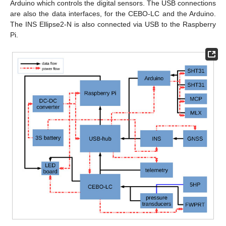
Arduino which controls the digital sensors. The USB connections
are also the data interfaces, for the CEBO-LC and the Arduino.
The INS Ellipse2-N is also connected via USB to the Raspberry
Pi.