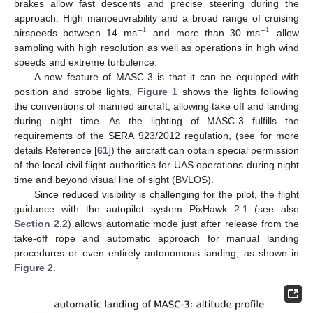
brakes allow fast descents and precise steering during the
approach. High manoeuvrability and a broad range of cruising
−
1
−
1
airspeeds between 14 ms
and more than 30 ms
allow
sampling with high resolution as well as operations in high wind
speeds and extreme turbulence.
A new feature of MASC-3 is that it can be equipped with
position and strobe lights.
Figure 1
shows the lights following
the conventions of manned aircraft, allowing take off and landing
during night time. As the lighting of MASC-3 fulfills the
requirements of the SERA 923/2012 regulation, (see for more
details Reference [
61
]) the aircraft can obtain special permission
of the local civil flight authorities for UAS operations during night
time and beyond visual line of sight (BVLOS).
Since reduced visibility is challenging for the pilot, the flight
guidance with the autopilot system PixHawk 2.1 (see also
Section 2.2
) allows automatic mode just after release from the
take-off rope and automatic approach for manual landing
procedures or even entirely autonomous landing, as shown in
Figure 2
.