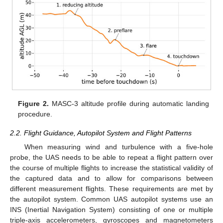
Figure 2.
MASC-3 altitude profile during automatic landing
procedure.
2.2. Flight Guidance, Autopilot System and Flight Patterns
When measuring wind and turbulence with a five-hole
probe, the UAS needs to be able to repeat a flight pattern over
the course of multiple flights to increase the statistical validity of
the captured data and to allow for comparisons between
different measurement flights. These requirements are met by
the autopilot system. Common UAS autopilot systems use an
INS (Inertial Navigation System) consisting of one or multiple
triple-axis accelerometers, gyroscopes and magnetometers