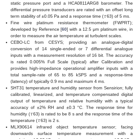
static pressure port and a HCA0811ARG8 barometer. The
𝜏
differential pressure transducers are rated with an offset long
term stability of ±0.05 Pa and a response time (
63) of 5 ms.
Fine wire platinum resistance thermometer (FWPRT);
developed by Reference [
60
] with a 12.5 μm platinum wire, in
order to measure the air temperature at turbulent scales.
CEBO-LC from CESYS; providing an analogue-digital
conversion of 14 single-ended or 7 differential analogue
inputs with a measurement resolution of 16 bit. The accuracy
is rated 0.005% Full Scale (typical) after Calibration and
provides high-impedance operational amplifier inputs with a
total sample-rate of 65 to 85 kSPS and a response-time
(latency) of typically 0.9 ms and maximum 4 ms.
SHT31 temperature and humidity sensor from Sensirion; fully
calibrated, linearized, and temperature compensated digital
output of temperature and relative humidity with a typical
𝜏
accuracy of ±2% RH and ±0.3 °C. The response time for
𝜏
humidity (
63) is rated to be 8 s and the response time of the
temperature (
63) is 2 s.
MLX90614 infrared object temperature sensor; facing
downwards surface temperature measurement with a