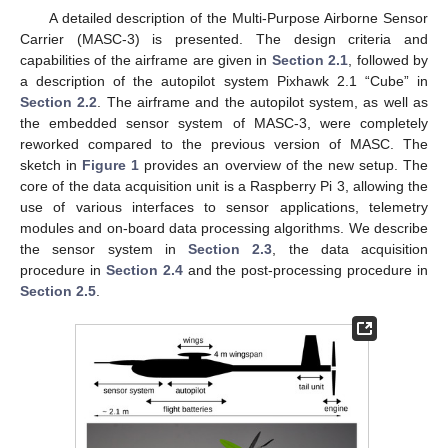
A detailed description of the Multi-Purpose Airborne Sensor
Carrier (MASC-3) is presented. The design criteria and
capabilities of the airframe are given in
Section 2.1
, followed by
a description of the autopilot system Pixhawk 2.1 “Cube” in
Section 2.2
. The airframe and the autopilot system, as well as
the embedded sensor system of MASC-3, were completely
reworked compared to the previous version of MASC. The
sketch in
Figure 1
provides an overview of the new setup. The
core of the data acquisition unit is a Raspberry Pi 3, allowing the
use of various interfaces to sensor applications, telemetry
modules and on-board data processing algorithms. We describe
the sensor system in
Section 2.3
, the data acquisition
procedure in
Section 2.4
and the post-processing procedure in
Section 2.5
.