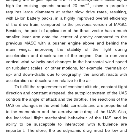
−
1
high for cruising speeds around 20 ms
, since a propeller
requires large diameters at rather slow drive rates, resulting,
with Li-Ion battery packs, in a highly improved overall efficiency
of the drive train, compared to the previous version of MASC.
Besides, the point of application of the thrust vector has a much
smaller lever arm onto the center of gravity compared to the
previous MASC with a pusher engine above and behind the
main wings, improving the stability of the flight during
acceleration and deceleration of the engine. Due to non-zero
vertical wind velocity and changes in the horizontal wind speed
on turbulent scales, or other motions, for example, thermals or
up- and down-drafts due to orography, the aircraft reacts with
acceleration or deceleration relative to the air.
To fulfill the requirements of constant altitude, constant flight
direction and constant airspeed, the autopilot system of the UAS
controls the angle of attack and the throttle. The reactions of the
UAS on changes in the wind field, correlate and are proportional
to the momentum and the aerodynamic drag of the UAS. Also,
the individual flight mechanical behaviour of the UAS and its
ability to be susceptible to interaction with turbulence are
important. Therefore, the aerodynamic drag must be low and