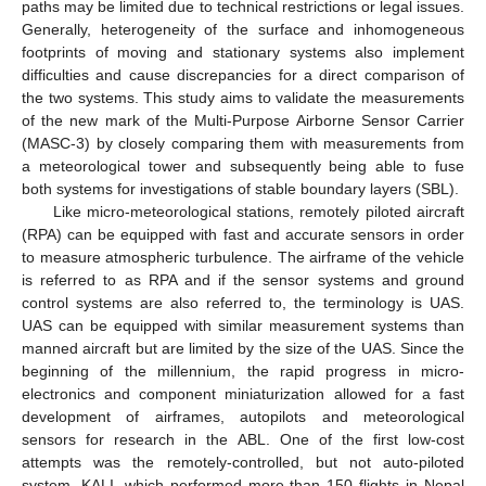
paths may be limited due to technical restrictions or legal issues.
Generally, heterogeneity of the surface and inhomogeneous
footprints of moving and stationary systems also implement
difficulties and cause discrepancies for a direct comparison of
the two systems. This study aims to validate the measurements
of the new mark of the Multi-Purpose Airborne Sensor Carrier
(MASC-3) by closely comparing them with measurements from
a meteorological tower and subsequently being able to fuse
both systems for investigations of stable boundary layers (SBL).
Like micro-meteorological stations, remotely piloted aircraft
(RPA) can be equipped with fast and accurate sensors in order
to measure atmospheric turbulence. The airframe of the vehicle
is referred to as RPA and if the sensor systems and ground
control systems are also referred to, the terminology is UAS.
UAS can be equipped with similar measurement systems than
manned aircraft but are limited by the size of the UAS. Since the
beginning of the millennium, the rapid progress in micro-
electronics and component miniaturization allowed for a fast
development of airframes, autopilots and meteorological
sensors for research in the ABL. One of the first low-cost
attempts was the remotely-controlled, but not auto-piloted
system, KALI, which performed more than 150 flights in Nepal