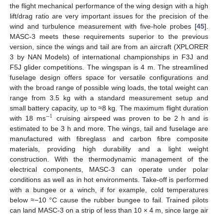
the flight mechanical performance of the wing design with a high
lift/drag ratio are very important issues for the precision of the
wind and turbulence measurement with five-hole probes [
45
].
MASC-3 meets these requirements superior to the previous
version, since the wings and tail are from an aircraft (XPLORER
3 by NAN Models) of international championships in F3J and
F5J glider competitions. The wingspan is 4 m. The streamlined
fuselage design offers space for versatile configurations and
with the broad range of possible wing loads, the total weight can
range from 3.5 kg with a standard measurement setup and
small battery capacity, up to ≈8 kg. The maximum flight duration
−
1
with 18 ms
cruising airspeed was proven to be 2 h and is
estimated to be 3 h and more. The wings, tail and fuselage are
manufactured with fibreglass and carbon fibre composite
materials, providing high durability and a light weight
construction. With the thermodynamic management of the
electrical components, MASC-3 can operate under polar
conditions as well as in hot environments. Take-off is performed
with a bungee or a winch, if for example, cold temperatures
below ≈−10 °C cause the rubber bungee to fail. Trained pilots
can land MASC-3 on a strip of less than 10 × 4 m, since large air