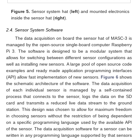
Figure 5.
Sensor system hat (
left
) and mounted electronics
inside the sensor hat (
right
).
2.4. Sensor System Software
The data acquisition on board the sensor hat of MASC-3 is
managed by the open-source single-board computer Raspberry
Pi 3. The software is designed to be a modular system that
allows for switching between different sensor configurations as
well as installing new sensors. A large pool of open source code
examples and ready made application programming interfaces
(API) allow fast implementation of new sensors.
Figure 6
shows
the schematic architecture of the software. The data acquisition
of each individual sensor is managed by a self-contained
process that connects to the sensor, logs the data on the SD
card and transmits a reduced live data stream to the ground
station. This design was chosen to allow for maximum freedom
in choosing sensors without the restriction of being dependent
on a specific programming language used by the available API
of the sensor. The data acquisition software for a sensor can be
written in any programming language supported by that sensors