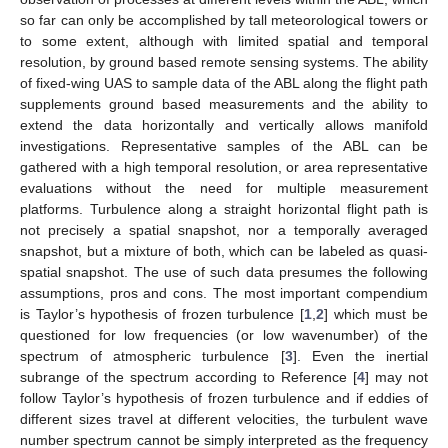
so far can only be accomplished by tall meteorological towers or
to some extent, although with limited spatial and temporal
resolution, by ground based remote sensing systems. The ability
of fixed-wing UAS to sample data of the ABL along the flight path
supplements ground based measurements and the ability to
extend the data horizontally and vertically allows manifold
investigations. Representative samples of the ABL can be
gathered with a high temporal resolution, or area representative
evaluations without the need for multiple measurement
platforms. Turbulence along a straight horizontal flight path is
not precisely a spatial snapshot, nor a temporally averaged
snapshot, but a mixture of both, which can be labeled as quasi-
spatial snapshot. The use of such data presumes the following
assumptions, pros and cons. The most important compendium
is Taylor’s hypothesis of frozen turbulence [
1
,
2
] which must be
questioned for low frequencies (or low wavenumber) of the
spectrum of atmospheric turbulence [
3
]. Even the inertial
subrange of the spectrum according to Reference [
4
] may not
follow Taylor’s hypothesis of frozen turbulence and if eddies of
different sizes travel at different velocities, the turbulent wave
number spectrum cannot be simply interpreted as the frequency