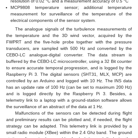
resolution of 0.02 °C and a measurement accuracy of 0.5 °C
MCP9808 temperature sensor; additional temperature
measurement for surveillance of the temperature of the
electrical components of the sensor system.
The analogue signals of the turbulence measurements of
the temperature and the 3D wind vector, acquired by the
FWPRT and the five-hole probe together with the pressure
transducers, are sampled with 500 Hz and converted by the
CEBO-LC analogue-digital converter. The data stream is
buffered by the CEBO-LC microcontroller, using a 32 Bit counter
to ensure accurate temporal progression, and is logged by the
Raspberry Pi 3. The digital sensors (SHT31, MLX, MCP) are
controlled by an Arduino and logged with 10 Hz. The INS data
has an update rate of 100 Hz (can be set to maximum 200 Hz)
and is logged directly by the Raspberry Pi 3. Besides, a
telemetry link to a laptop with a ground-station software allows
the surveillance of an abstract of the data at 1 Hz.
Malfunctions of the sensors can be detected during flight
and preliminary results can be plotted and, if needed, the flight
strategy can be adapted. This telemetry link is provided by a
small radio module (XBee) within the 2.4 Ghz band. The ground