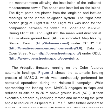
the measurements allowing the installation of the indicated
measurement tower. The sodar was installed on the island.
The flight paths are plotted from the longitude and latitude
readings of the inertial navigation system. The flight path
section (leg) of Flight #10 and Flight #11 was used for the
comparison between the tower, the Sodar and MASC-3.
During Flight #10 and Flight #11 the mean wind direction at
100 m above ground level (AGL) is indicated. Map tiles by
Stamen Design (
http://stamen.com/
) under CC BY 3.0
(
http://creativecommons.org/licenses/by/3.0
). Data by
Open Street Map (
http://openstreetmap.org/
) under ODbL
(
http://www.openstreetmap.org/copyright
).
The Ardupilot firmware running on the Cube features
automatic landings.
Figure 2
shows the automatic landing
process of MASC-3, which was continuously performed for
nocturnal operations during the Hailuoto-II campaign. While
approaching the landing spot, MASC-3 engages its flaps and
reduces its altitude to 20 m above ground level (AGL). It then
executes a preflare by reducing throttle and increasing the pitch
−
1
angle to reduce its airspeed to 16 ms
. After further descent to