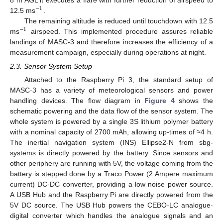
8 m AGL it executes a flare with further reduction of airspeed to
−
1
12.5 ms
.
The remaining altitude is reduced until touchdown with 12.5
−
1
ms
airspeed. This implemented procedure assures reliable
landings of MASC-3 and therefore increases the efficiency of a
measurement campaign, especially during operations at night.
2.3. Sensor System Setup
Attached to the Raspberry Pi 3, the standard setup of
MASC-3 has a variety of meteorological sensors and power
handling devices. The flow diagram in
Figure 4
shows the
schematic powering and the data flow of the sensor system. The
whole system is powered by a single 3S lithium polymer battery
with a nominal capacity of 2700 mAh, allowing up-times of ≈4 h.
The inertial navigation system (INS) Ellipse2-N from sbg-
systems is directly powered by the battery. Since sensors and
other periphery are running with 5V, the voltage coming from the
battery is stepped done by a Traco Power (2 Ampere maximum
current) DC-DC converter, providing a low noise power source.
A USB Hub and the Raspberry Pi are directly powered from the
5V DC source. The USB Hub powers the CEBO-LC analogue-
digital converter which handles the analogue signals and an