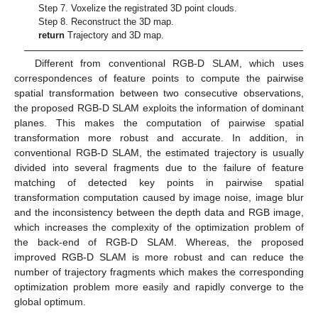
Step 7. Voxelize the registrated 3D point clouds.
Step 8. Reconstruct the 3D map.
return
Trajectory and 3D map.
Different from conventional RGB-D SLAM, which uses
correspondences of feature points to compute the pairwise
spatial transformation between two consecutive observations,
the proposed RGB-D SLAM exploits the information of dominant
planes. This makes the computation of pairwise spatial
transformation more robust and accurate. In addition, in
conventional RGB-D SLAM, the estimated trajectory is usually
divided into several fragments due to the failure of feature
matching of detected key points in pairwise spatial
transformation computation caused by image noise, image blur
and the inconsistency between the depth data and RGB image,
which increases the complexity of the optimization problem of
the back-end of RGB-D SLAM. Whereas, the proposed
improved RGB-D SLAM is more robust and can reduce the
number of trajectory fragments which makes the corresponding
optimization problem more easily and rapidly converge to the
global optimum.