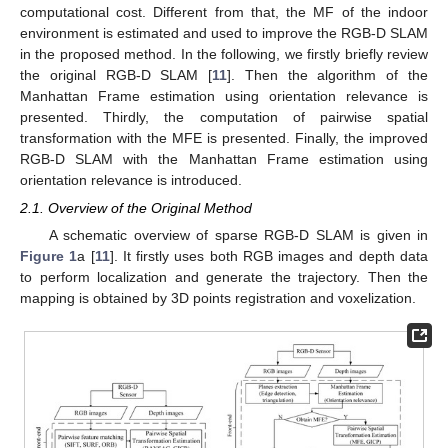
computational cost. Different from that, the MF of the indoor
environment is estimated and used to improve the RGB-D SLAM
in the proposed method. In the following, we firstly briefly review
the original RGB-D SLAM [
11
]. Then the algorithm of the
Manhattan Frame estimation using orientation relevance is
presented. Thirdly, the computation of pairwise spatial
transformation with the MFE is presented. Finally, the improved
RGB-D SLAM with the Manhattan Frame estimation using
orientation relevance is introduced.
2.1. Overview of the Original Method
A schematic overview of sparse RGB-D SLAM is given in
Figure 1
a [
11
]. It firstly uses both RGB images and depth data
to perform localization and generate the trajectory. Then the
mapping is obtained by 3D points registration and voxelization.