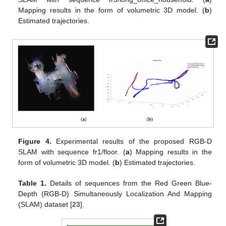
Mapping results in the form of volumetric 3D model. (
b
)
Estimated trajectories.
Figure 4.
Experimental results of the proposed RGB-D
SLAM with sequence fr1/floor. (
a
) Mapping results in the
form of volumetric 3D model. (
b
) Estimated trajectories.
Table 1.
Details of sequences from the Red Green Blue-
Depth (RGB-D) Simultaneously Localization And Mapping
(SLAM) dataset [
23
].