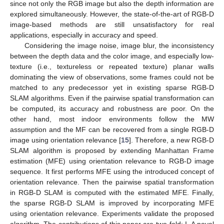
since not only the RGB image but also the depth information are
explored simultaneously. However, the state-of-the-art of RGB-D
image-based methods are still unsatisfactory for real
applications, especially in accuracy and speed.
Considering the image noise, image blur, the inconsistency
between the depth data and the color image, and especially low-
texture (i.e., textureless or repeated texture) planar walls
dominating the view of observations, some frames could not be
matched to any predecessor yet in existing sparse RGB-D
SLAM algorithms. Even if the pairwise spatial transformation can
be computed, its accuracy and robustness are poor. On the
other hand, most indoor environments follow the MW
assumption and the MF can be recovered from a single RGB-D
image using orientation relevance [
15
]. Therefore, a new RGB-D
SLAM algorithm is proposed by extending Manhattan Frame
estimation (MFE) using orientation relevance to RGB-D image
sequence. It first performs MFE using the introduced concept of
orientation relevance. Then the pairwise spatial transformation
in RGB-D SLAM is computed with the estimated MFE. Finally,
the sparse RGB-D SLAM is improved by incorporating MFE
using orientation relevance. Experiments validate the proposed
algorithm. The contributions of this paper are two-fold: I. A novel