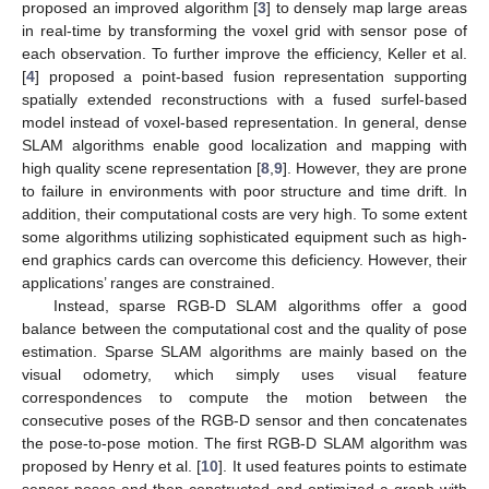
proposed an improved algorithm [
3
] to densely map large areas
in real-time by transforming the voxel grid with sensor pose of
each observation. To further improve the efficiency, Keller et al.
[
4
] proposed a point-based fusion representation supporting
spatially extended reconstructions with a fused surfel-based
model instead of voxel-based representation. In general, dense
SLAM algorithms enable good localization and mapping with
high quality scene representation [
8
,
9
]. However, they are prone
to failure in environments with poor structure and time drift. In
addition, their computational costs are very high. To some extent
some algorithms utilizing sophisticated equipment such as high-
end graphics cards can overcome this deficiency. However, their
applications’ ranges are constrained.
Instead, sparse RGB-D SLAM algorithms offer a good
balance between the computational cost and the quality of pose
estimation. Sparse SLAM algorithms are mainly based on the
visual odometry, which simply uses visual feature
correspondences to compute the motion between the
consecutive poses of the RGB-D sensor and then concatenates
the pose-to-pose motion. The first RGB-D SLAM algorithm was
proposed by Henry et al. [
10
]. It used features points to estimate
sensor poses and then constructed and optimized a graph with