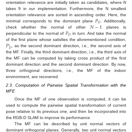
orientation relevance are initially taken as candidates, where
N
takes 9 in our implementation. Furthermore, the N smallest
𝑃
orientation relevance are sorted in ascending order. Here, the
𝐷
𝑁
−
1
minimal corresponds to the dominant plane
. Additionally,
𝑃
check whether the normal of other
planes is
𝐷
perpendicular to the normal of
in turn. And take the normal
𝑃
of the first plane whose satisfies the aforementioned condition,
′
𝐷
, as the second dominant direction, i.e., the second axis of
the MF. Finally, the third dominant direction, i.e., the third axis of
the MF can be computed by taking cross product of the first
dominant direction and the second dominant direction. By now,
three orthogonal directions, i.e., the MF of the indoor
environment, are recovered.
2.3. Computation of Pairwise Spatial Transformation with the
MFE
Once the MF of one observation is computed, it can be
used to compute the pairwise spatial transformation of current
pose relative to its previous one, and then be incorporated into
the RGB-D SLAM to improve its performance.
The MF can be described by unit normal vectors of
dominant orthogonal planes. Generally, two unit normal vectors