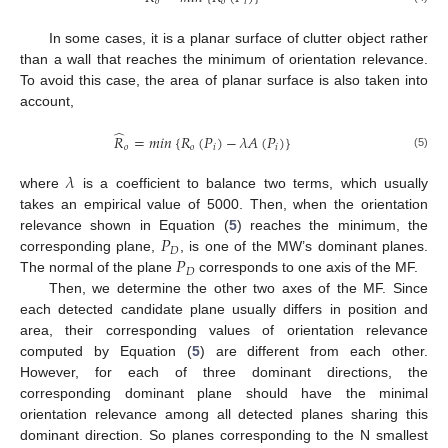
𝑜
𝑜
𝑖
In some cases, it is a planar surface of clutter object rather
than a wall that reaches the minimum of orientation relevance.
To avoid this case, the area of planar surface is also taken into
account,
̂
𝑅
=
𝑚
𝑖
𝑛
{
𝑅
(
𝑃
)
−
𝜆
𝐴
(
𝑃
)
}
𝑜
𝑜
𝑖
𝑖
(5)
𝜆
where
is a coefficient to balance two terms, which usually
takes an empirical value of 5000. Then, when the orientation
𝑃
relevance shown in Equation (
5
) reaches the minimum, the
𝐷
𝑃
corresponding plane,
, is one of the MW’s dominant planes.
𝐷
The normal of the plane
corresponds to one axis of the MF.
Then, we determine the other two axes of the MF. Since
each detected candidate plane usually differs in position and
area, their corresponding values of orientation relevance
computed by Equation (
5
) are different from each other.
However, for each of three dominant directions, the
corresponding dominant plane should have the minimal
orientation relevance among all detected planes sharing this
dominant direction. So planes corresponding to the N smallest