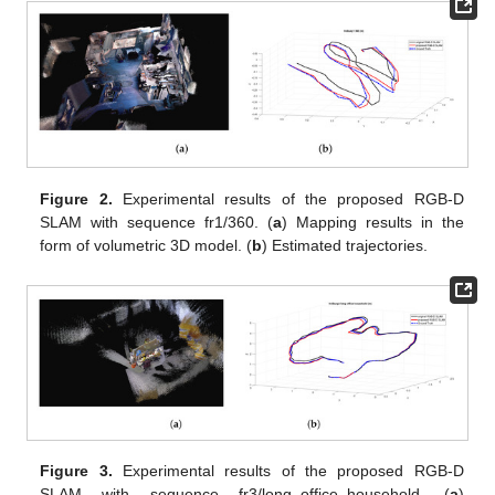
Figure 2.
Experimental results of the proposed RGB-D
SLAM with sequence fr1/360. (
a
) Mapping results in the
form of volumetric 3D model. (
b
) Estimated trajectories.
Figure 3.
Experimental results of the proposed RGB-D
SLAM with sequence fr3/long_office_household. (
a
)