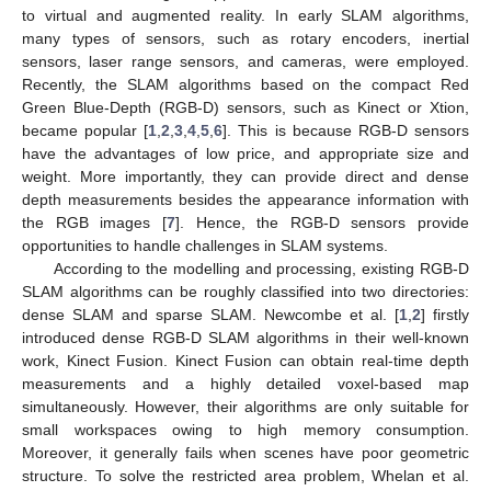
to virtual and augmented reality. In early SLAM algorithms,
many types of sensors, such as rotary encoders, inertial
sensors, laser range sensors, and cameras, were employed.
Recently, the SLAM algorithms based on the compact Red
Green Blue-Depth (RGB-D) sensors, such as Kinect or Xtion,
became popular [
1
,
2
,
3
,
4
,
5
,
6
]. This is because RGB-D sensors
have the advantages of low price, and appropriate size and
weight. More importantly, they can provide direct and dense
depth measurements besides the appearance information with
the RGB images [
7
]. Hence, the RGB-D sensors provide
opportunities to handle challenges in SLAM systems.
According to the modelling and processing, existing RGB-D
SLAM algorithms can be roughly classified into two directories:
dense SLAM and sparse SLAM. Newcombe et al. [
1
,
2
] firstly
introduced dense RGB-D SLAM algorithms in their well-known
work, Kinect Fusion. Kinect Fusion can obtain real-time depth
measurements and a highly detailed voxel-based map
simultaneously. However, their algorithms are only suitable for
small workspaces owing to high memory consumption.
Moreover, it generally fails when scenes have poor geometric
structure. To solve the restricted area problem, Whelan et al.