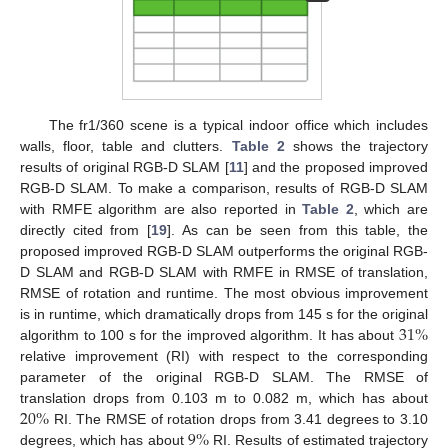
The fr1/360 scene is a typical indoor office which includes
walls, floor, table and clutters.
Table 2
shows the trajectory
results of original RGB-D SLAM [
11
] and the proposed improved
RGB-D SLAM. To make a comparison, results of RGB-D SLAM
with RMFE algorithm are also reported in
Table 2
, which are
directly cited from [
19
]. As can be seen from this table, the
proposed improved RGB-D SLAM outperforms the original RGB-
D SLAM and RGB-D SLAM with RMFE in RMSE of translation,
RMSE of rotation and runtime. The most obvious improvement
31
%
is in runtime, which dramatically drops from 145 s for the original
algorithm to 100 s for the improved algorithm. It has about
relative improvement (RI) with respect to the corresponding
parameter of the original RGB-D SLAM. The RMSE of
20
%
translation drops from 0.103 m to 0.082 m, which has about
9
%
RI. The RMSE of rotation drops from 3.41 degrees to 3.10
degrees, which has about
RI. Results of estimated trajectory