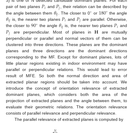
𝑃
𝑃
3) is one of
N
detected candidate dominant planes. For each
𝑖
𝑗
𝜃
180
pair of two planes
and
, their relation can be described by
∘
∘
𝑖
𝑗
𝜃
𝑃
𝑃
the angle between them
. The closer to 0
or
the angle
𝑖
𝑗
𝑖
𝑗
90
𝜃
𝑃
is, the nearer two planes
and
are parallel. Otherwise,
∘
𝑖
𝑗
𝑖
𝑃
𝐇
the closer to
the angle
is, the nearer two planes
and
𝑗
are perpendicular. Most of planes in
are mutually
perpendicular or parallel and normal vectors of them can be
clustered into three directions. These planes are the dominant
planes and three directions are the dominant directions
corresponding to the MF. Except for dominant planes, lots of
little planar regions existing in indoor environment may have
parallel or perpendicular relations. This would lead to error
result of MFE. So both the normal direction and area of
extracted planar regions should be taken into account. We
introduce the concept of orientation relevance of extracted
dominant planes, which considers both the area of the
projection of extracted planes and the angle between them, to
evaluate their geometric relations. The orientation relevance
consists of parallel relevance and perpendicular relevance.
The parallel relevance of extracted planes is computed by
𝑁