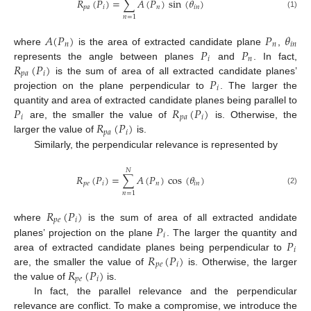
𝑅
(
𝑃
)
=
∑
𝐴
(
𝑃
)
sin
(
𝜃
)
𝑝
𝑎
𝑖
𝑛
𝑖
𝑛
(1)
𝑛
=
1
𝐴
(
𝑃
)
𝑃
𝜃
𝑛
𝑛
𝑖
𝑛
𝑃
𝑃
where
is the area of extracted candidate plane
,
𝑖
𝑛
𝑅
(
𝑃
)
represents the angle between planes
and
. In fact,
𝑝
𝑎
𝑖
𝑃
is the sum of area of all extracted candidate planes’
𝑖
projection on the plane perpendicular to
. The larger the
𝑃
𝑅
(
𝑃
)
quantity and area of extracted candidate planes being parallel to
𝑖
𝑝
𝑎
𝑖
𝑅
(
𝑃
)
are, the smaller the value of
is. Otherwise, the
𝑝
𝑎
𝑖
larger the value of
is.
Similarly, the perpendicular relevance is represented by
𝑁
𝑅
(
𝑃
)
=
∑
𝐴
(
𝑃
)
cos
(
𝜃
)
𝑝
𝑒
𝑖
𝑛
𝑖
𝑛
(2)
𝑛
=
1
𝑅
(
𝑃
)
𝑝
𝑒
𝑖
𝑃
where
is the sum of area of all extracted andidate
𝑖
𝑃
planes’ projection on the plane
. The larger the quantity and
𝑖
𝑅
(
𝑃
)
area of extracted candidate planes being perpendicular to
𝑝
𝑒
𝑖
𝑅
(
𝑃
)
are, the smaller the value of
is. Otherwise, the larger
𝑝
𝑒
𝑖
the value of
is.
In fact, the parallel relevance and the perpendicular
relevance are conflict. To make a compromise, we introduce the