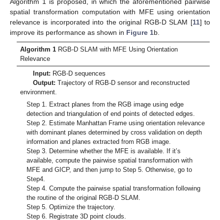
Algorithm 1 is proposed, in which the aforementioned pairwise
spatial transformation computation with MFE using orientation
12. May
13. May
14. May
15. May
16. May
17. May
18. May
19. May
20. May
22. May
23. May
24. May
25. May
26. May
27. May
28. May
29. May
30. May
1. Jun
2. Jun
3. Jun
4. Jun
5. Jun
6. Jun
7. Jun
8. Jun
9. Jun
11. Jun
12. Jun
13. Jun
14. Jun
15. Jun
16. Jun
17. Jun
18. Jun
19. Jun
21. Jun
22. Jun
23. Jun
24. Jun
25. Jun
26. Jun
27. Jun
28. Jun
29. Jun
1. Jul
2. Jul
3. Jul
4. Jul
5. Jul
6. Jul
7. Jul
8. Jul
9. Jul
11. Jul
12. Jul
13. Jul
14. Jul
15. Jul
16. Jul
17. Jul
18. Jul
19. Jul
21. Jul
22. Jul
23. Jul
24. Jul
25. Jul
26. Jul
27. Jul
28. Jul
29. Jul
31. Jul
1. Aug
2. Aug
3. Aug
4. Aug
5. Aug
6. Aug
7. Aug
8. Aug
relevance is incorporated into the original RGB-D SLAM [
11
] to
improve its performance as shown in
Figure 1
b.
Algorithm 1
RGB-D SLAM with MFE Using Orientation
Relevance
Input:
RGB-D sequences
Output:
Trajectory of RGB-D sensor and reconstructed
environment.
Step 1. Extract planes from the RGB image using edge
detection and triangulation of end points of detected edges.
Step 2. Estimate Manhattan Frame using orientation relevance
with dominant planes determined by cross validation on depth
information and planes extracted from RGB image.
Step 3. Determine whether the MFE is available. If it’s
available, compute the pairwise spatial transformation with
MFE and GICP, and then jump to Step 5. Otherwise, go to
Step4.
Step 4. Compute the pairwise spatial transformation following
the routine of the original RGB-D SLAM.
Step 5. Optimize the trajectory.
Step 6. Registrate 3D point clouds.