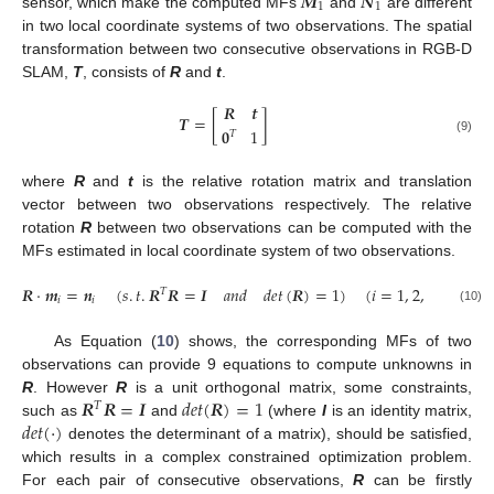
𝑴
𝑵
1
1
sensor, which make the computed MFs
and
are different
in two local coordinate systems of two observations. The spatial
transformation between two consecutive observations in RGB-D
SLAM,
T
, consists of
R
and
t
.
𝑹
𝒕
𝑻
=
[
]
𝟎
1
𝑇
(9)
where
R
and
t
is the relative rotation matrix and translation
vector between two observations respectively. The relative
rotation
R
between two observations can be computed with the
MFs estimated in local coordinate system of two observations.
𝑹
·
𝒎
=
𝒏
(
𝑠
.
𝑡
.
𝑹
𝑹
=
𝑰
𝑎
𝑛
𝑑
𝑑
𝑒
𝑡
(
𝑹
)
=
1
)
(
𝑖
=
1
,
2
,
3
)
𝑇
𝑖
𝑖
(10)
As Equation (
10
) shows, the corresponding MFs of two
observations can provide 9 equations to compute unknowns in
𝑹
𝑹
=
𝑰
𝑑
𝑒
𝑡
(
𝑹
)
=
1
R
. However
R
is a unit orthogonal matrix, some constraints,
𝑇
𝑑
𝑒
𝑡
(
·
)
such as
and
(where
I
is an identity matrix,
denotes the determinant of a matrix), should be satisfied,
which results in a complex constrained optimization problem.
For each pair of consecutive observations,
R
can be firstly