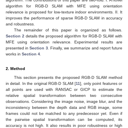
algorithm for RGB-D SLAM with MFE using orientation
relevance is proposed for low-texture indoor environments. II. It
improves the performance of sparse RGB-D SLAM in accuracy
and robustness.
The remainder of this paper is organized as follows.
Section 2
details the proposed algorithm for RGB-D SLAM with
MFE using orientation relevance. Experimental results are
presented in
Section 3
. Finally, we summarize and report future
works in
Section 4
.
2. Method
This section presents the proposed RGB-D SLAM method
in detail. In the original RGB-D SLAM [
11
], only point features or
all points are used with RANSAC or GICP to estimate the
relative spatial transformation between two consecutive
observations. Considering the image noise, image blur, and the
inconsistency between the depth data and RGB image, some
frames could not be matched to any predecessor yet. Even if
the pairwise spatial transformation can be computed, its
accuracy is not high. It also results in poor robustness or high