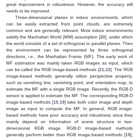
great improvement in robustness. However, the accuracy still
needs to be improved.
Three-dimensional planes in indoor environments, which
can be easily extracted from point clouds, are extremely
common and are generally relevant. Most indoor environments
satisfy the Manhattan World (MW) assumption [
20
], under which
the world consists of a set of orthogonal or parallel planes. Then
the environment can be represented by three orthogonal
directions, i.e., the Manhattan Frame (MF). The early work of
MF estimation was mainly taken RGB images as input, which
can be called the RGB image-based methods [
21
,
22
]. The RGB
image-based methods generally utilize perspective property,
such as vanishing line, vanishing point, and orientation map, to
estimate the MF with a single RGB image. Recently, the RGB-D
sensor is applied to estimate the MF. The corresponding RGB-D
image-based methods [
15
,
19
] take both color image and depth
image as input to compute the MF. In general, RGB image-
based methods have poor accuracy and robustness since they
mainly depend on information of scene structure in two-
dimensional RGB image. RGB-D image-based methods
generally perform better than RGB image-based methods [
19
],