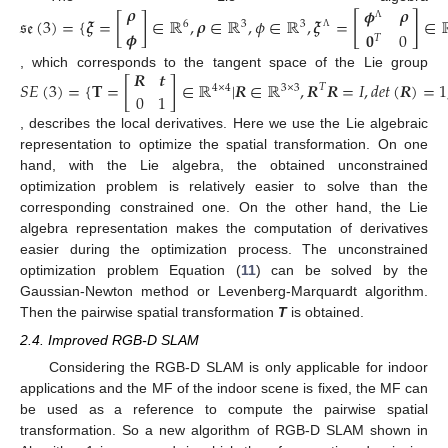
𝝆
𝝓
𝝆
[
]
𝔰𝔢
(
3
)
=
{
𝝃
=
[
]
∈
ℝ
,
𝝆
∈
ℝ
,
𝜙
∈
ℝ
,
𝝃
=
∈
6
3
3
Λ
𝝓
𝟎
0
𝑇
Λ
𝑹
𝒕
, which corresponds to the tangent space of the Lie group
𝑆
𝐸
(
3
)
=
{
𝐓
=
[
]
∈
ℝ
|
𝑹
∈
ℝ
,
𝑹
𝑹
=
𝐼
,
𝑑
𝑒
𝑡
(
𝑹
)
=
1
𝑇
4
×
4
3
×
3
0
1
, describes the local derivatives. Here we use the Lie algebraic
representation to optimize the spatial transformation. On one
hand, with the Lie algebra, the obtained unconstrained
optimization problem is relatively easier to solve than the
corresponding constrained one. On the other hand, the Lie
algebra representation makes the computation of derivatives
easier during the optimization process. The unconstrained
optimization problem Equation (
11
) can be solved by the
Gaussian-Newton method or Levenberg-Marquardt algorithm.
Then the pairwise spatial transformation
T
is obtained.
2.4. Improved RGB-D SLAM
Considering the RGB-D SLAM is only applicable for indoor
applications and the MF of the indoor scene is fixed, the MF can
be used as a reference to compute the pairwise spatial
transformation. So a new algorithm of RGB-D SLAM shown in