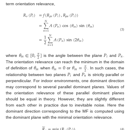
term orientation relevance,
𝑅
(
𝑃
)
=
𝑓
(
𝑅
(
𝑃
)
,
𝑅
(
𝑃
)
)
𝑜
𝑖
𝑝
𝑒
𝑖
𝑝
𝑎
𝑖
𝑁
=
∑
𝐴
(
𝑃
)
cos
(
𝜃
)
sin
(
𝜃
)
𝑛
𝑖
𝑛
𝑖
𝑛
𝑛
=
1
(3)
1
𝑁
=
∑
𝐴
(
𝑃
)
sin
(
2
𝜃
)
2
𝑛
𝑖
𝑛
𝑛
=
1
𝜃
∈
[
0
,
]
𝑃
𝑃
𝜋
𝑖
𝑛
𝑖
𝑛
2
where
is the angle between the plane
and
.
𝜃
𝜃
=
0
𝜃
=
The orientation relevance can reach the minimum in the domain
𝜋
𝑖
𝑛
𝑖
𝑛
𝑖
𝑛
2
𝑃
𝑃
of definition of
when
or
. In such cases, the
𝑖
𝑛
relationship between two planes
and
is strictly parallel or
perpendicular. For indoor environments, one dominant direction
may correspond to several parallel dominant planes. Values of
the orientation relevance of these parallel dominant planes
should be equal in theory. However, they are slightly different
from each other in practice due to inevitable noise. Here the
dominant direction corresponding to the MF is computed using
the dominant plane with the minimal orientation relevance.
̃
𝑅
=
𝑚
𝑖
𝑛
{
𝑅
(
𝑃
)
}
(4)