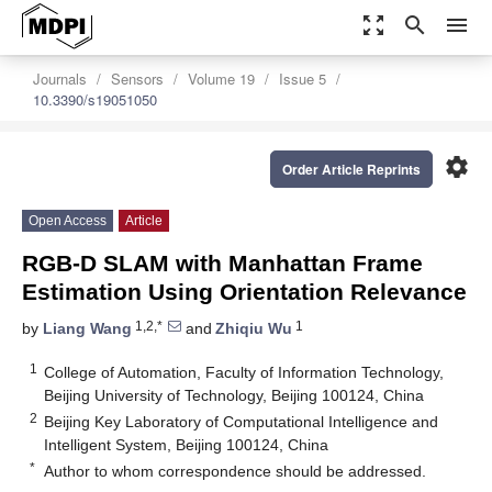
zoom_out_map
search
menu
Journals
Sensors
Volume 19
Issue 5
10.3390/s19051050
settings
Order Article Reprints
Open Access
Article
RGB-D SLAM with Manhattan Frame
Estimation Using Orientation Relevance
1,2,*
1
by
Liang Wang
and
Zhiqiu Wu
1
College of Automation, Faculty of Information Technology,
Beijing University of Technology, Beijing 100124, China
2
Beijing Key Laboratory of Computational Intelligence and
Intelligent System, Beijing 100124, China
*
Author to whom correspondence should be addressed.