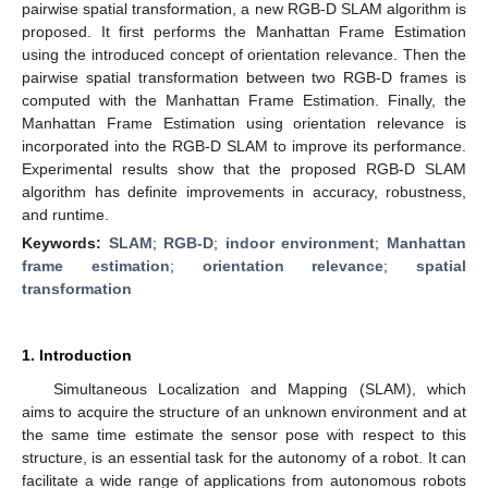
pairwise spatial transformation, a new RGB-D SLAM algorithm is
proposed. It first performs the Manhattan Frame Estimation
using the introduced concept of orientation relevance. Then the
pairwise spatial transformation between two RGB-D frames is
computed with the Manhattan Frame Estimation. Finally, the
Manhattan Frame Estimation using orientation relevance is
incorporated into the RGB-D SLAM to improve its performance.
Experimental results show that the proposed RGB-D SLAM
algorithm has definite improvements in accuracy, robustness,
and runtime.
Keywords:
SLAM
;
RGB-D
;
indoor environment
;
Manhattan
frame estimation
;
orientation relevance
;
spatial
transformation
1. Introduction
Simultaneous Localization and Mapping (SLAM), which
aims to acquire the structure of an unknown environment and at
the same time estimate the sensor pose with respect to this
structure, is an essential task for the autonomy of a robot. It can
facilitate a wide range of applications from autonomous robots