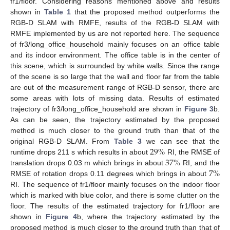
fr1/floor. Considering reasons mentioned above and results
shown in
Table 1
that the proposed method outperforms the
RGB-D SLAM with RMFE, results of the RGB-D SLAM with
RMFE implemented by us are not reported here. The sequence
of fr3/long_office_household mainly focuses on an office table
and its indoor environment. The office table is in the center of
this scene, which is surrounded by white walls. Since the range
of the scene is so large that the wall and floor far from the table
are out of the measurement range of RGB-D sensor, there are
some areas with lots of missing data. Results of estimated
trajectory of fr3/long_office_household are shown in
Figure 3
b.
As can be seen, the trajectory estimated by the proposed
method is much closer to the ground truth than that of the
29
%
original RGB-D SLAM. From
Table 3
we can see that the
37
%
runtime drops 211 s which results in about
RI, the RMSE of
7
%
translation drops 0.03 m which brings in about
RI, and the
RMSE of rotation drops 0.11 degrees which brings in about
RI. The sequence of fr1/floor mainly focuses on the indoor floor
which is marked with blue color, and there is some clutter on the
floor. The results of the estimated trajectory for fr1/floor are
shown in
Figure 4
b, where the trajectory estimated by the
proposed method is much closer to the ground truth than that of