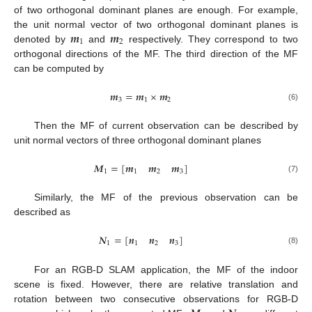
of two orthogonal dominant planes are enough. For example,
𝒎
𝒎
the unit normal vector of two orthogonal dominant planes is
1
2
denoted by
and
respectively. They correspond to two
orthogonal directions of the MF. The third direction of the MF
can be computed by
𝒎
=
𝒎
×
𝒎
3
1
2
(6)
Then the MF of current observation can be described by
unit normal vectors of three orthogonal dominant planes
𝑴
=
[
𝒎
𝒎
𝒎
]
1
1
2
3
(7)
Similarly, the MF of the previous observation can be
described as
𝑵
=
[
𝒏
𝒏
𝒏
]
1
1
2
3
(8)
For an RGB-D SLAM application, the MF of the indoor
scene is fixed. However, there are relative translation and
rotation between two consecutive observations for RGB-D