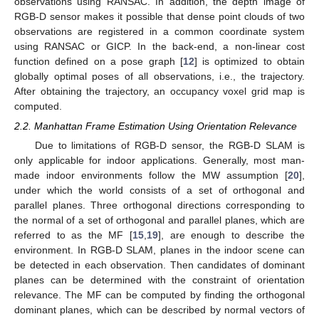
observations using RANSAC. In addition, the depth image of
RGB-D sensor makes it possible that dense point clouds of two
observations are registered in a common coordinate system
using RANSAC or GICP. In the back-end, a non-linear cost
function defined on a pose graph [
12
] is optimized to obtain
globally optimal poses of all observations, i.e., the trajectory.
After obtaining the trajectory, an occupancy voxel grid map is
computed.
2.2. Manhattan Frame Estimation Using Orientation Relevance
Due to limitations of RGB-D sensor, the RGB-D SLAM is
only applicable for indoor applications. Generally, most man-
made indoor environments follow the MW assumption [
20
],
under which the world consists of a set of orthogonal and
parallel planes. Three orthogonal directions corresponding to
the normal of a set of orthogonal and parallel planes, which are
referred to as the MF [
15
,
19
], are enough to describe the
environment. In RGB-D SLAM, planes in the indoor scene can
be detected in each observation. Then candidates of dominant
planes can be determined with the constraint of orientation
relevance. The MF can be computed by finding the orthogonal
dominant planes, which can be described by normal vectors of