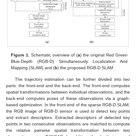
Figure 1.
Schematic overview of (
a
) the original Red Green
Blue-Depth (RGB-D) Simultaneously Localization And
Mapping (SLAM) and (
b
) the proposed RGB-D SLAM.
The trajectory estimation can be further divided into two
parts: the front-end and the back-end. The front-end computes
spatial transformations between individual observations, and the
back-end computes poses of these observations via a graph-
based optimization. In the front-end of the sparse RGB-D SLAM,
the RGB image of RGB-D sensor is used to detect key points
and extract descriptors. Extracted descriptors of detected key
points in two consecutive observations are matched to compute
the relative pairwise spatial transformation between two