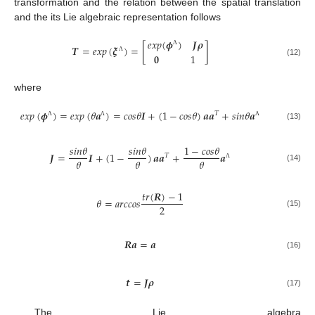
transformation and the relation between the spatial translation
and the its Lie algebraic representation follows
𝑒
𝑥
𝑝
(
𝝓
)
𝑱
𝝆
𝑻
=
𝑒
𝑥
𝑝
(
𝝃
)
=
[
]
Λ
𝟎
1
Λ
(12)
where
𝑒
𝑥
𝑝
(
𝝓
)
=
𝑒
𝑥
𝑝
(
𝜃
𝒂
)
=
𝑐
𝑜
𝑠
𝜃
𝑰
+
(
1
−
𝑐
𝑜
𝑠
𝜃
)
𝒂
𝒂
+
𝑠
𝑖
𝑛
𝜃
𝒂
𝑇
Λ
Λ
Λ
(13)
𝑠
𝑖
𝑛
𝜃
𝑠
𝑖
𝑛
𝜃
1
−
𝑐
𝑜
𝑠
𝜃
𝑱
=
𝑰
+
(
1
−
)
𝒂
𝒂
+
𝒂
𝑇
𝜃
𝜃
𝜃
Λ
(14)
𝑡
𝑟
(
𝑹
)
−
1
𝜃
=
𝑎
𝑟
𝑐
𝑐
𝑜
𝑠
2
(15)
𝑹
𝒂
=
𝒂
(16)
𝒕
=
𝑱
𝝆
(17)
The Lie algebra