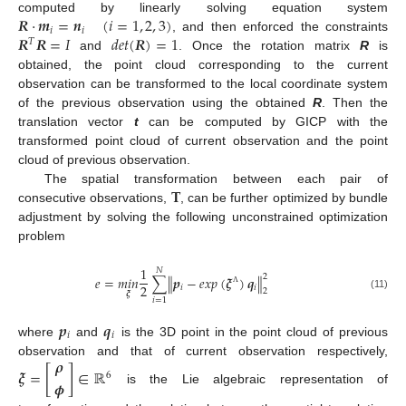
𝑹
·
𝒎
=
𝒏
(
𝑖
=
1
,
2
,
3
)
computed by linearly solving equation system
𝑖
𝑖
𝑹
𝑹
=
𝐼
𝑑
𝑒
𝑡
(
𝑹
)
=
1
, and then enforced the constraints
𝑇
and
. Once the rotation matrix
R
is
obtained, the point cloud corresponding to the current
observation can be transformed to the local coordinate system
of the previous observation using the obtained
R
. Then the
translation vector
t
can be computed by GICP with the
transformed point cloud of current observation and the point
cloud of previous observation.
𝐓
The spatial transformation between each pair of
consecutive observations,
, can be further optimized by bundle
adjustment by solving the following unconstrained optimization
problem
1
𝑁
2
𝑒
=
𝑚
𝑖
𝑛
∑
∥
𝒑
−
𝑒
𝑥
𝑝
(
𝝃
)
𝒒
∥
2
𝑖
𝑖
2
Λ
𝝃
(11)
𝑖
=
1
𝒑
𝒒
𝑖
𝑖
where
and
is the 3D point in the point cloud of previous
𝝆
observation and that of current observation respectively,
𝝃
=
[
]
∈
ℝ
6
𝝓
is the Lie algebraic representation of