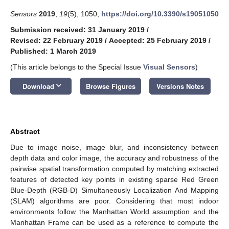
Sensors
2019
,
19
(5), 1050;
https://doi.org/10.3390/s19051050
Submission received: 31 January 2019
/
Revised: 22 February 2019
/
Accepted: 25 February 2019
/
Published: 1 March 2019
(This article belongs to the Special Issue
Visual Sensors
)
keyboard_arrow_down
Download
Browse Figures
Versions Notes
Abstract
Due to image noise, image blur, and inconsistency between
depth data and color image, the accuracy and robustness of the
pairwise spatial transformation computed by matching extracted
features of detected key points in existing sparse Red Green
Blue-Depth (RGB-D) Simultaneously Localization And Mapping
(SLAM) algorithms are poor. Considering that most indoor
environments follow the Manhattan World assumption and the
Manhattan Frame can be used as a reference to compute the