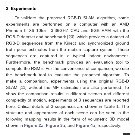
3. Experiments
To validate the proposed RGB-D SLAM algorithm, some
experiments are performed on a computer with an AMD
Phenom II X6 1055T 3.36GHZ CPU and 8GB RAM with the
RGB-D dataset and benchmark [
23
], which provides a dataset of
RGB-D sequences from the Kinect and synchronized ground
truth pose estimates from the motion capture system. These
sequences are captured in a typical indoor environment.
Furthermore, the benchmark provides an evaluation tool to
compute the RSME. For the convenience of comparison, we use
the benchmark tool to evaluate the proposed algorithm. To
make a comparison, experiments using the original RGB-D
SLAM [
11
] without the MF estimation are also performed. To
show the comparison results in different scenes and different
complexity of motion, experiments of 3 sequences are reported
here. Critical details of 3 sequences are shown in
Table 1
. The
structure and appearance of each scene can be seen in the
following mapping results in the form of volumetric 3D model
shown in
Figure 2
a,
Figure 3
a, and
Figure 4
a, respectively.