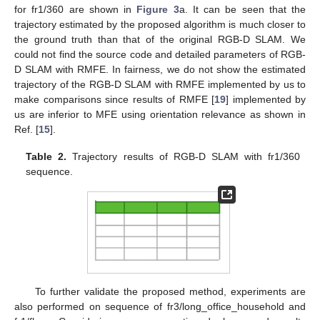
for fr1/360 are shown in
Figure 3
a. It can be seen that the
trajectory estimated by the proposed algorithm is much closer to
the ground truth than that of the original RGB-D SLAM. We
could not find the source code and detailed parameters of RGB-
D SLAM with RMFE. In fairness, we do not show the estimated
trajectory of the RGB-D SLAM with RMFE implemented by us to
make comparisons since results of RMFE [
19
] implemented by
us are inferior to MFE using orientation relevance as shown in
Ref. [
15
].
Table 2.
Trajectory results of RGB-D SLAM with fr1/360
sequence.
To further validate the proposed method, experiments are
also performed on sequence of fr3/long_office_household and