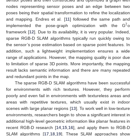
nodes representing sensor poses and an edge between two
poses being their spatial transformation to refine the localization
and mapping. Endres et al. [
11
] followed the same path and
2
implemented the pose-graph optimization with the G
o
framework [
12
]. Due to its availability, it is very popular. Indeed,
sparse RGB-D SLAM algorithms typically run quickly owing to
the sensor’s pose estimation based on sparse point features. In
addition, such a lightweight implementation ensures a wide
range of applications. However, the mapping quality is poor due
to limitation of sparse 3D points. More importantly, the mapping
result lacks semantic information and there are many repeated
and redundant points in the map.
The sparse RGB-D SLAM algorithms have been successful
for environments with rich textures. However, they perform
poorly and even fail in environments with textureless areas and
areas with repetitive textures, which usually exist in indoor
scenes with large planar regions [
13
]. To work well in low-texture
environments, researchers begin to show a significant interest in
additional high-level geometric information like planar features in
recent RGB-D research [
14
,
15
,
16
], and apply them to RGB-D
SLAM algorithms [
17
,
18
,
19
]. These SLAM approaches show