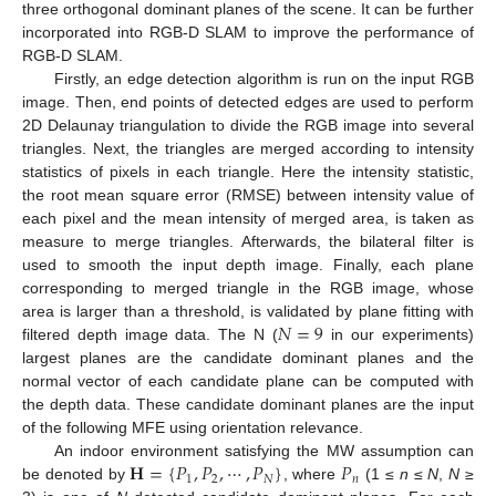
three orthogonal dominant planes of the scene. It can be further
incorporated into RGB-D SLAM to improve the performance of
RGB-D SLAM.
Firstly, an edge detection algorithm is run on the input RGB
image. Then, end points of detected edges are used to perform
2D Delaunay triangulation to divide the RGB image into several
triangles. Next, the triangles are merged according to intensity
statistics of pixels in each triangle. Here the intensity statistic,
the root mean square error (RMSE) between intensity value of
each pixel and the mean intensity of merged area, is taken as
measure to merge triangles. Afterwards, the bilateral filter is
used to smooth the input depth image. Finally, each plane
corresponding to merged triangle in the RGB image, whose
𝑁
=
9
area is larger than a threshold, is validated by plane fitting with
filtered depth image data. The N (
in our experiments)
largest planes are the candidate dominant planes and the
normal vector of each candidate plane can be computed with
the depth data. These candidate dominant planes are the input
of the following MFE using orientation relevance.
𝐇
=
{
𝑃
,
𝑃
,
⋯
,
𝑃
}
𝑃
An indoor environment satisfying the MW assumption can
1
2
𝑁
𝑛
be denoted by
, where
(1 ≤
n
≤
N
,
N
≥