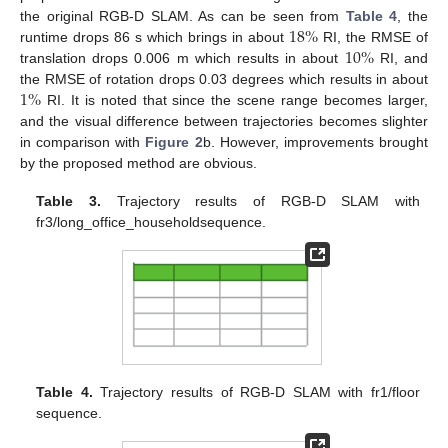
18
%
the original RGB-D SLAM. As can be seen from
Table 4
, the
10
%
runtime drops 86 s which brings in about
RI, the RMSE of
translation drops 0.006 m which results in about
RI, and
1
%
the RMSE of rotation drops 0.03 degrees which results in about
RI. It is noted that since the scene range becomes larger,
and the visual difference between trajectories becomes slighter
in comparison with
Figure 2
b. However, improvements brought
by the proposed method are obvious.
Table 3.
Trajectory results of RGB-D SLAM with
fr3/long_office_householdsequence.
Table 4.
Trajectory results of RGB-D SLAM with fr1/floor
sequence.