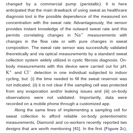
changed by a commercial pump (peristaltic). It is here
anticipated that the main drawback of using sweat as healthcare
diagnosis tool is the possible dependence of the measured ion
concentration with the sweat rate. Advantageously, the sensor
Na
provides instant knowledge of the outward sweat rate and this
+
permits correlating changes in
measurements with
changes in the flow rate or with pure changes in sweat
composition. The sweat rate sensor was successfully validated
theoretically and via optical measurements by a standard sweat
collection system widely utilized in cystic fibrosis diagnosis. On-
K
Cl
body measurements with this device were carried out for pH,
−
+
and
detection in one individual subjected to indoor
cycling, but: (i) the time needed to fill the sweat reservoir was
not indicated; (ii) it is not clear if the sampling cell was protected
from any evaporation and/or leaking issues and (iii) on-body
observations were not validated. Importantly, data were
recorded on a mobile phone through a customized app.
Along the same lines of implementing a sampling cell for
sweat collection to afford reliable on-body potentiometric
measurements, Diamond and co-workers recently reported two
designs that are worth mentioning [
41
]. In the first (
Figure 2
c),