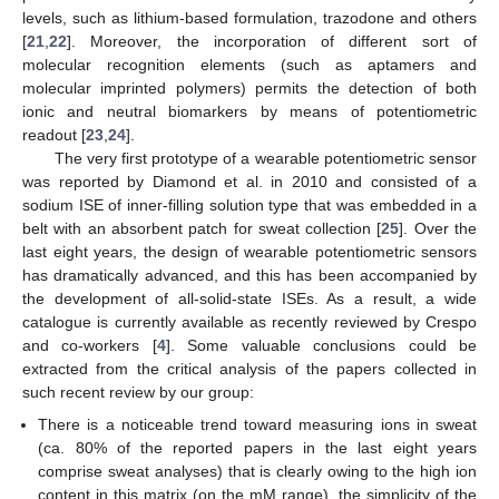
levels, such as lithium-based formulation, trazodone and others
[
21
,
22
]. Moreover, the incorporation of different sort of
molecular recognition elements (such as aptamers and
molecular imprinted polymers) permits the detection of both
ionic and neutral biomarkers by means of potentiometric
readout [
23
,
24
].
The very first prototype of a wearable potentiometric sensor
was reported by Diamond et al. in 2010 and consisted of a
sodium ISE of inner-filling solution type that was embedded in a
belt with an absorbent patch for sweat collection [
25
]. Over the
last eight years, the design of wearable potentiometric sensors
has dramatically advanced, and this has been accompanied by
the development of all-solid-state ISEs. As a result, a wide
catalogue is currently available as recently reviewed by Crespo
and co-workers [
4
]. Some valuable conclusions could be
extracted from the critical analysis of the papers collected in
such recent review by our group:
There is a noticeable trend toward measuring ions in sweat
(ca. 80% of the reported papers in the last eight years
comprise sweat analyses) that is clearly owing to the high ion
content in this matrix (on the mM range), the simplicity of the