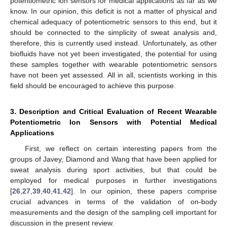
potentiometric ion sensors for medical applications as far as we
know. In our opinion, this deficit is not a matter of physical and
chemical adequacy of potentiometric sensors to this end, but it
should be connected to the simplicity of sweat analysis and,
therefore, this is currently used instead. Unfortunately, as other
biofluids have not yet been investigated, the potential for using
these samples together with wearable potentiometric sensors
have not been yet assessed. All in all, scientists working in this
field should be encouraged to achieve this purpose.
3. Description and Critical Evaluation of Recent Wearable
Potentiometric Ion Sensors with Potential Medical
Applications
First, we reflect on certain interesting papers from the
groups of Javey, Diamond and Wang that have been applied for
sweat analysis during sport activities, but that could be
employed for medical purposes in further investigations
[
26
,
27
,
39
,
40
,
41
,
42
]. In our opinion, these papers comprise
crucial advances in terms of the validation of on-body
measurements and the design of the sampling cell important for
discussion in the present review.