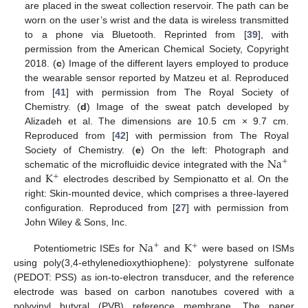
are placed in the sweat collection reservoir. The path can be
worn on the user’s wrist and the data is wireless transmitted
to a phone via Bluetooth. Reprinted from [
39
], with
permission from the American Chemical Society, Copyright
2018. (
c
) Image of the different layers employed to produce
the wearable sensor reported by Matzeu et al. Reproduced
from [
41
] with permission from The Royal Society of
Chemistry. (
d
) Image of the sweat patch developed by
Alizadeh et al. The dimensions are 10.5 cm × 9.7 cm.
Reproduced from [
42
] with permission from The Royal
Na
Society of Chemistry. (
e
) On the left: Photograph and
+
K
schematic of the microfluidic device integrated with the
+
and
electrodes described by Sempionatto et al. On the
right: Skin-mounted device, which comprises a three-layered
configuration. Reproduced from [
27
] with permission from
John Wiley & Sons, Inc.
Na
K
+
+
Potentiometric ISEs for
and
were based on ISMs
using poly(3,4-ethylenedioxythiophene): polystyrene sulfonate
(PEDOT: PSS) as ion-to-electron transducer, and the reference
electrode was based on carbon nanotubes covered with a
polyvinyl butyral (PVB) reference membrane. The paper