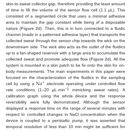
skin-to-sweat collector gap, therefore providing the least amount
of time to fill the volume of the sensor flow cell (1.1 μL). This
consisted of a segmented circle that uses a minimal adhesive
area to maintain the gap constant while being of a disposable
nature (
Figure 2
d). Then, this is in turn connected to a fluidic
channel (made in a patterned adhesive layer) that transports the
collected sweat through the sensor chip towards the wick on the
downstream side. The wick also acts as the outlet of the fluidics
up to a fan-shaped reservoir with a large area to accumulate the
collected sweat and promote adequate flow (
Figure 2
d). All the
system is mounted in a skin patch to be fix onto the skin for on-
body measurements. The main experiments in this paper were
Na
focused on the characterization of the fluidics in the sampling
+
cell by using a
electrode operating under controlled flow
−1
rate conditions (1–20 μL·min
mimicking sweat rates). A
calibration graph using the whole device and the response
reversibility were fully demonstrated. Although the sensor
displayed a response time on the range of several minutes with
respect to controlled changes in NaCl concentration when the
device is coupled to a peristaltic pump, it was asserted that
temporal resolution of less than 10 min might be sufficient for