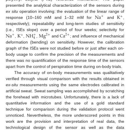
presented the analytical characterization of the sensors during
Na
K
ex situ
operation involving: the evaluation of the linear range of
+
+
response (10–160 mM and 1–32 mM for
and
,
respectively); repeatability and long-term studies of sensitivity
Na
K
NH
Mg
Ca
(i.e., ISEs slope) over a period of four weeks; selectivity for
2
+
+
+
2
+
+
4
,
,
,
and
; and influence of mechanical
deformation (bending) on sensitivity. However, the calibration
graph of the ISEs were not studied before or just after each on-
body usage to confirm the precision of the measurements and
there was no quantification of the response time of the sensors
apart from the control of perspiration time during on-body trials.
The accuracy of on-body measurements was qualitatively
verified through visual comparison with the results obtained in
ex-situ
measurements using the same electrodes calibrated in
artificial sweat. Sweat sampling was accomplished by scratching
the forehead with microtubes. Unfortunately, there is a lack of
quantitative information and the use of a gold standard
technique for comparison during the validation protocol went
unnoticed. Nevertheless, the more underscored points in this
work are the provision and interpretation of real data, the
technological design of the sensor as well as the data