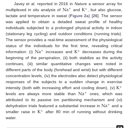
Na
K
Javey et al. reported in 2016 in
Nature
a sensor array for
+
+
multiplexed
in situ
analysis of
and
, but also glucose,
lactate and temperature in sweat (
Figure 2
a) [
26
]. The sensor
was applied to obtain a detailed sweat profile of healthy
individuals subjected to a prolonged physical activity in indoor
(stationary leg cycling) and outdoor conditions (running trials).
The sensor provides a real-time assessment of the physiological
Na
K
status of the individuals for the first time, revealing critical
+
+
information: (i)
increases and
decreases during the
beginning of the perspiration, (ii) both stabilize as the activity
continues, (iii) similar quantitative changes were noted in
different parts of the body (forehead and wrist) but with different
concentration levels, (iv) the electrodes also detect physiological
K
responses of the subjects to a sudden change in exercise
+
Na
intensity (both with increasing effort and cooling down), (v)
+
levels are always more stable than
ones, which was
Na
attributed to its passive ion partitioning mechanism and (vi)
+
K
dehydration trials featured a substantial increase in
and a
+
smaller raise in
after 80 min of running without drinking
water.