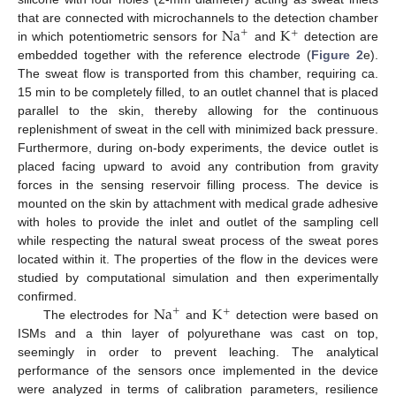
Na
K
that are connected with microchannels to the detection chamber
+
+
in which potentiometric sensors for
and
detection are
embedded together with the reference electrode (
Figure 2
e).
The sweat flow is transported from this chamber, requiring ca.
15 min to be completely filled, to an outlet channel that is placed
parallel to the skin, thereby allowing for the continuous
replenishment of sweat in the cell with minimized back pressure.
Furthermore, during on-body experiments, the device outlet is
placed facing upward to avoid any contribution from gravity
forces in the sensing reservoir filling process. The device is
mounted on the skin by attachment with medical grade adhesive
with holes to provide the inlet and outlet of the sampling cell
while respecting the natural sweat process of the sweat pores
located within it. The properties of the flow in the devices were
studied by computational simulation and then experimentally
Na
K
confirmed.
+
+
The electrodes for
and
detection were based on
ISMs and a thin layer of polyurethane was cast on top,
seemingly in order to prevent leaching. The analytical
performance of the sensors once implemented in the device
were analyzed in terms of calibration parameters, resilience