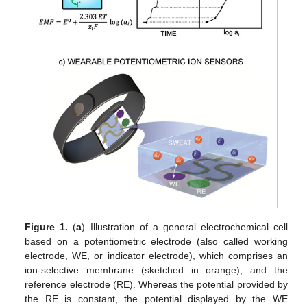
Figure 1.
(
a
) Illustration of a general electrochemical cell
based on a potentiometric electrode (also called working
electrode, WE, or indicator electrode), which comprises an
ion-selective membrane (sketched in orange), and the
reference electrode (RE). Whereas the potential provided by
the RE is constant, the potential displayed by the WE