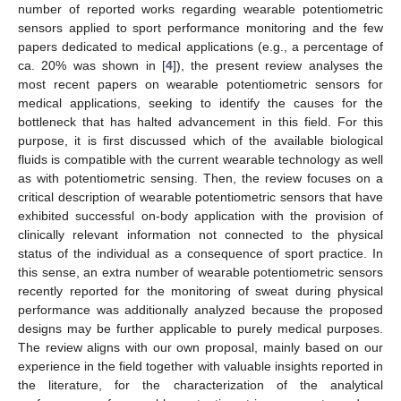
number of reported works regarding wearable potentiometric
sensors applied to sport performance monitoring and the few
papers dedicated to medical applications (e.g., a percentage of
ca. 20% was shown in [
4
]), the present review analyses the
most recent papers on wearable potentiometric sensors for
medical applications, seeking to identify the causes for the
bottleneck that has halted advancement in this field. For this
purpose, it is first discussed which of the available biological
fluids is compatible with the current wearable technology as well
as with potentiometric sensing. Then, the review focuses on a
critical description of wearable potentiometric sensors that have
exhibited successful on-body application with the provision of
clinically relevant information not connected to the physical
status of the individual as a consequence of sport practice. In
this sense, an extra number of wearable potentiometric sensors
recently reported for the monitoring of sweat during physical
performance was additionally analyzed because the proposed
designs may be further applicable to purely medical purposes.
The review aligns with our own proposal, mainly based on our
experience in the field together with valuable insights reported in
the literature, for the characterization of the analytical