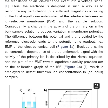
the translation of an ion-exchange event into a voltage signal
[
1
]. Thus, the electrode is designed in such a way as to
recognize any perturbation (of a sufficient magnitude) occurring
in the local equilibrium established at the interface between an
ion-selective membrane (ISM) and the sample solution.
Consequently, a change in the activity of the primary ion in the
bulk sample solution produces variation in membrane potential.
The difference between this potential and that provided by the
reference electrode leads to the potentiometric readout, i.e.,
EMF of the electrochemical cell (
Figure 1
a). Besides this, the
concentration dependence of the potentiometric signal with the
activity of the primary ion is described by the Nernst equation,
and the plot of the EMF
versus
logarithmic activity provides
per
se
the calibration graph of the ISE (
Figure 1
b) [
3
], which is
employed to detect unknown ion concentrations in (aqueous)
samples.