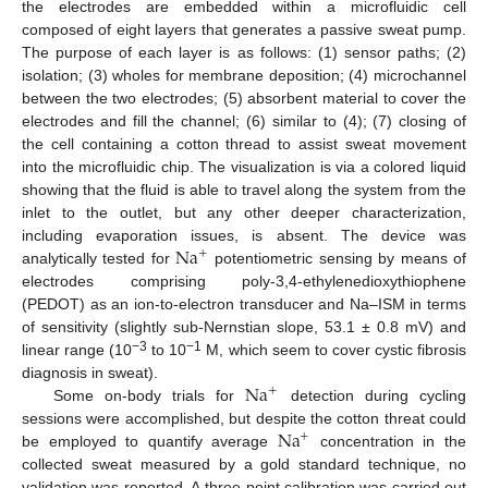
the electrodes are embedded within a microfluidic cell
composed of eight layers that generates a passive sweat pump.
The purpose of each layer is as follows: (1) sensor paths; (2)
isolation; (3) wholes for membrane deposition; (4) microchannel
between the two electrodes; (5) absorbent material to cover the
electrodes and fill the channel; (6) similar to (4); (7) closing of
the cell containing a cotton thread to assist sweat movement
into the microfluidic chip. The visualization is via a colored liquid
showing that the fluid is able to travel along the system from the
inlet to the outlet, but any other deeper characterization,
Na
including evaporation issues, is absent. The device was
+
analytically tested for
potentiometric sensing by means of
electrodes comprising poly-3,4-ethylenedioxythiophene
(PEDOT) as an ion-to-electron transducer and Na–ISM in terms
of sensitivity (slightly sub-Nernstian slope, 53.1 ± 0.8 mV) and
−3
−1
linear range (10
to 10
M, which seem to cover cystic fibrosis
Na
diagnosis in sweat).
+
Some on-body trials for
detection during cycling
Na
sessions were accomplished, but despite the cotton threat could
+
be employed to quantify average
concentration in the
collected sweat measured by a gold standard technique, no
validation was reported. A three-point calibration was carried out