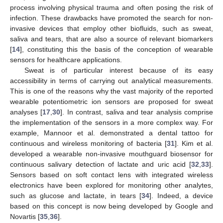
process involving physical trauma and often posing the risk of
infection. These drawbacks have promoted the search for non-
invasive devices that employ other biofluids, such as sweat,
saliva and tears, that are also a source of relevant biomarkers
[
14
], constituting this the basis of the conception of wearable
sensors for healthcare applications.
Sweat is of particular interest because of its easy
accessibility in terms of carrying out analytical measurements.
This is one of the reasons why the vast majority of the reported
wearable potentiometric ion sensors are proposed for sweat
analyses [
17
,
30
]. In contrast, saliva and tear analysis comprise
the implementation of the sensors in a more complex way. For
example, Mannoor et al. demonstrated a dental tattoo for
continuous and wireless monitoring of bacteria [
31
]. Kim et al.
developed a wearable non-invasive mouthguard biosensor for
continuous salivary detection of lactate and uric acid [
32
,
33
].
Sensors based on soft contact lens with integrated wireless
electronics have been explored for monitoring other analytes,
such as glucose and lactate, in tears [
34
]. Indeed, a device
based on this concept is now being developed by Google and
Novartis [
35
,
36
].