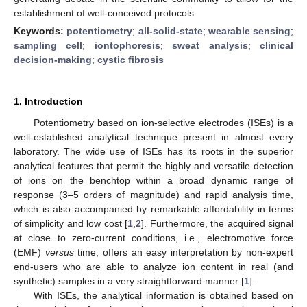
establishment of well-conceived protocols.
Keywords:
potentiometry
;
all-solid-state
;
wearable sensing
;
sampling cell
;
iontophoresis
;
sweat analysis
;
clinical
decision-making
;
cystic fibrosis
1. Introduction
Potentiometry based on ion-selective electrodes (ISEs) is a
well-established analytical technique present in almost every
laboratory. The wide use of ISEs has its roots in the superior
analytical features that permit the highly and versatile detection
of ions on the benchtop within a broad dynamic range of
response (3–5 orders of magnitude) and rapid analysis time,
which is also accompanied by remarkable affordability in terms
of simplicity and low cost [
1
,
2
]. Furthermore, the acquired signal
at close to zero-current conditions, i.e., electromotive force
(EMF)
versus
time, offers an easy interpretation by non-expert
end-users who are able to analyze ion content in real (and
synthetic) samples in a very straightforward manner [
1
].
With ISEs, the analytical information is obtained based on