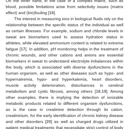
On the other hand, in the case of a complex matrix, such as
blood, possible limitations arise from selectivity issues (matrix
effect) and (bio)fouling [
16
].
The interest in measuring ions in biological fluids rely on the
relationship between the specific status of the individual as well
as certain illnesses. For example, sodium and chloride levels in
sweat are biomarkers used to assess hydration status in
athletes, while elevated ammonium content is related to extreme
fatigue [
17
]. In addition, pH monitoring helps in the treatment of
chronic wounds, and other cations and anions are essential
biomarkers in sweat to understand electrolyte imbalances within
the body, which is associated with diverse dysfunctions in the
human organism, as well as other diseases such as hypo- and
hypernatremia, hypo- and hyperkalemia, heart disorders,
muscle activity deterioration, disturbances in cerebral
metabolism and cystic fibrosis, among others [
18
,
19
]. Among
other examples, there is implying the detection of ionizable
metabolic products related to different organism dysfunctions,
as is the case in creatinine detection through its cation,
creatininium, for the early identification of chronic kidney disease
and other disorders [
20
] as well as charged drugs utilized in
patient medical treatments that necessitate strict control of body