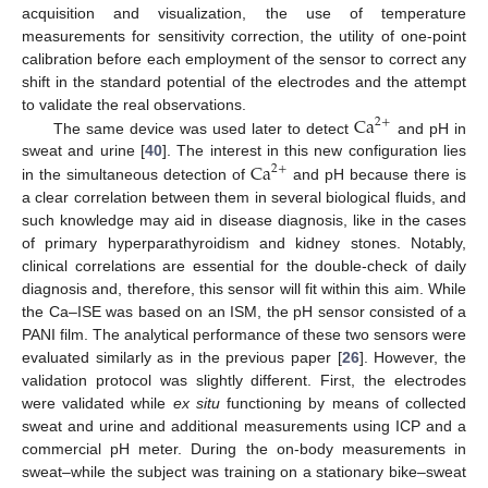
acquisition and visualization, the use of temperature
measurements for sensitivity correction, the utility of one-point
calibration before each employment of the sensor to correct any
shift in the standard potential of the electrodes and the attempt
Ca
to validate the real observations.
2
+
The same device was used later to detect
and pH in
Ca
sweat and urine [
40
]. The interest in this new configuration lies
2
+
in the simultaneous detection of
and pH because there is
a clear correlation between them in several biological fluids, and
such knowledge may aid in disease diagnosis, like in the cases
of primary hyperparathyroidism and kidney stones. Notably,
clinical correlations are essential for the double-check of daily
diagnosis and, therefore, this sensor will fit within this aim. While
the Ca–ISE was based on an ISM, the pH sensor consisted of a
PANI film. The analytical performance of these two sensors were
evaluated similarly as in the previous paper [
26
]. However, the
validation protocol was slightly different. First, the electrodes
were validated while
ex situ
functioning by means of collected
sweat and urine and additional measurements using ICP and a
commercial pH meter. During the on-body measurements in
sweat–while the subject was training on a stationary bike–sweat