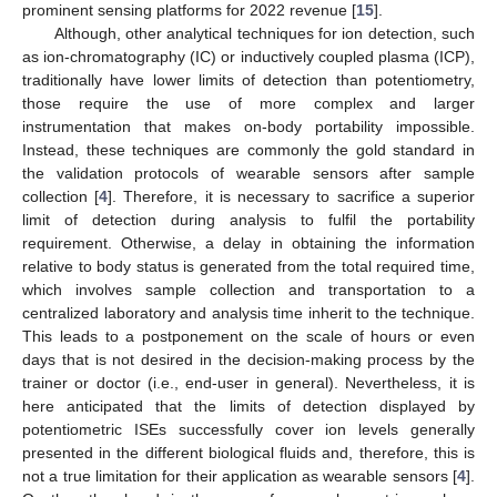
prominent sensing platforms for 2022 revenue [
15
].
Although, other analytical techniques for ion detection, such
as ion-chromatography (IC) or inductively coupled plasma (ICP),
traditionally have lower limits of detection than potentiometry,
those require the use of more complex and larger
instrumentation that makes on-body portability impossible.
Instead, these techniques are commonly the gold standard in
the validation protocols of wearable sensors after sample
collection [
4
]. Therefore, it is necessary to sacrifice a superior
limit of detection during analysis to fulfil the portability
requirement. Otherwise, a delay in obtaining the information
relative to body status is generated from the total required time,
which involves sample collection and transportation to a
centralized laboratory and analysis time inherit to the technique.
This leads to a postponement on the scale of hours or even
days that is not desired in the decision-making process by the
trainer or doctor (i.e., end-user in general). Nevertheless, it is
here anticipated that the limits of detection displayed by
potentiometric ISEs successfully cover ion levels generally
presented in the different biological fluids and, therefore, this is
not a true limitation for their application as wearable sensors [
4
].