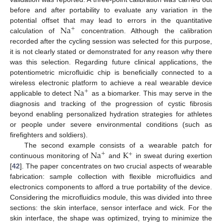
before and after portability to evaluate any variation in the
Na
potential offset that may lead to errors in the quantitative
+
calculation of
concentration. Although the calibration
recorded after the cycling session was selected for this purpose,
it is not clearly stated or demonstrated for any reason why there
was this selection. Regarding future clinical applications, the
potentiometric microfluidic chip is beneficially connected to a
Na
wireless electronic platform to achieve a real wearable device
+
applicable to detect
as a biomarker. This may serve in the
diagnosis and tracking of the progression of cystic fibrosis
beyond enabling personalized hydration strategies for athletes
or people under severe environmental conditions (such as
firefighters and soldiers).
Na
K
The second example consists of a wearable patch for
+
+
continuous monitoring of
and
in sweat during exertion
[
42
]. The paper concentrates on two crucial aspects of wearable
fabrication: sample collection with flexible microfluidics and
electronics components to afford a true portability of the device.
Considering the microfluidics module, this was divided into three
sections: the skin interface, sensor interface and wick. For the
skin interface, the shape was optimized, trying to minimize the