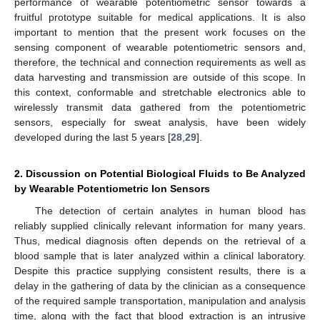
performance of wearable potentiometric sensor towards a
fruitful prototype suitable for medical applications. It is also
important to mention that the present work focuses on the
sensing component of wearable potentiometric sensors and,
therefore, the technical and connection requirements as well as
data harvesting and transmission are outside of this scope. In
this context, conformable and stretchable electronics able to
wirelessly transmit data gathered from the potentiometric
sensors, especially for sweat analysis, have been widely
developed during the last 5 years [
28
,
29
].
2. Discussion on Potential Biological Fluids to Be Analyzed
by Wearable Potentiometric Ion Sensors
The detection of certain analytes in human blood has
reliably supplied clinically relevant information for many years.
Thus, medical diagnosis often depends on the retrieval of a
blood sample that is later analyzed within a clinical laboratory.
Despite this practice supplying consistent results, there is a
delay in the gathering of data by the clinician as a consequence
of the required sample transportation, manipulation and analysis
time, along with the fact that blood extraction is an intrusive