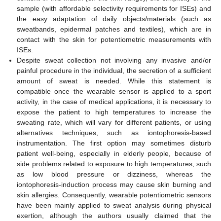
sample (with affordable selectivity requirements for ISEs) and
the easy adaptation of daily objects/materials (such as
sweatbands, epidermal patches and textiles), which are in
contact with the skin for potentiometric measurements with
ISEs.
Despite sweat collection not involving any invasive and/or
painful procedure in the individual, the secretion of a sufficient
amount of sweat is needed. While this statement is
compatible once the wearable sensor is applied to a sport
activity, in the case of medical applications, it is necessary to
expose the patient to high temperatures to increase the
sweating rate, which will vary for different patients, or using
alternatives techniques, such as iontophoresis-based
instrumentation. The first option may sometimes disturb
patient well-being, especially in elderly people, because of
side problems related to exposure to high temperatures, such
as low blood pressure or dizziness, whereas the
iontophoresis-induction process may cause skin burning and
skin allergies. Consequently, wearable potentiometric sensors
have been mainly applied to sweat analysis during physical
exertion, although the authors usually claimed that the