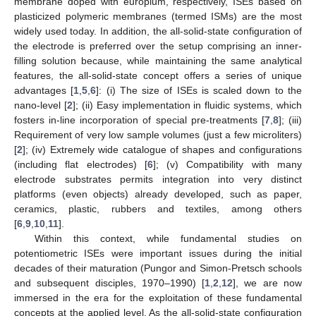
membrane doped with europium, respectively, ISEs based on
plasticized polymeric membranes (termed ISMs) are the most
widely used today. In addition, the all-solid-state configuration of
the electrode is preferred over the setup comprising an inner-
filling solution because, while maintaining the same analytical
features, the all-solid-state concept offers a series of unique
advantages [
1
,
5
,
6
]: (i) The size of ISEs is scaled down to the
nano-level [
2
]; (ii) Easy implementation in fluidic systems, which
fosters in-line incorporation of special pre-treatments [
7
,
8
]; (iii)
Requirement of very low sample volumes (just a few microliters)
[
2
]; (iv) Extremely wide catalogue of shapes and configurations
(including flat electrodes) [
6
]; (v) Compatibility with many
electrode substrates permits integration into very distinct
platforms (even objects) already developed, such as paper,
ceramics, plastic, rubbers and textiles, among others
[
6
,
9
,
10
,
11
].
Within this context, while fundamental studies on
potentiometric ISEs were important issues during the initial
decades of their maturation (Pungor and Simon-Pretsch schools
and subsequent disciples, 1970–1990) [
1
,
2
,
12
], we are now
immersed in the era for the exploitation of these fundamental
concepts at the applied level. As the all-solid-state configuration