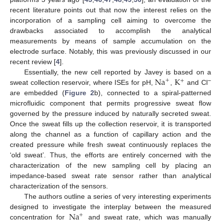
recent literature points out that now the interest relies on the
incorporation of a sampling cell aiming to overcome the
drawbacks associated to accomplish the analytical
measurements by means of sample accumulation on the
electrode surface. Notably, this was previously discussed in our
recent review [
4
].
Na
K
Essentially, the new cell reported by Javey is based on a
+
+
−
sweat collection reservoir, where ISEs for pH,
,
and Cl
are embedded (
Figure 2
b), connected to a spiral-patterned
microfluidic component that permits progressive sweat flow
governed by the pressure induced by naturally secreted sweat.
Once the sweat fills up the collection reservoir, it is transported
along the channel as a function of capillary action and the
created pressure while fresh sweat continuously replaces the
‘old sweat’. Thus, the efforts are entirely concerned with the
characterization of the new sampling cell by placing an
impedance-based sweat rate sensor rather than analytical
characterization of the sensors.
The authors outline a series of very interesting experiments
Na
designed to investigate the interplay between the measured
+
concentration for
and sweat rate, which was manually