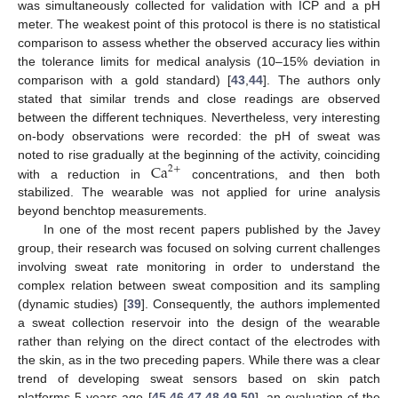
was simultaneously collected for validation with ICP and a pH
meter. The weakest point of this protocol is there is no statistical
comparison to assess whether the observed accuracy lies within
the tolerance limits for medical analysis (10–15% deviation in
comparison with a gold standard) [
43
,
44
]. The authors only
stated that similar trends and close readings are observed
between the different techniques. Nevertheless, very interesting
on-body observations were recorded: the pH of sweat was
Ca
noted to rise gradually at the beginning of the activity, coinciding
2
+
with a reduction in
concentrations, and then both
stabilized. The wearable was not applied for urine analysis
beyond benchtop measurements.
In one of the most recent papers published by the Javey
group, their research was focused on solving current challenges
involving sweat rate monitoring in order to understand the
complex relation between sweat composition and its sampling
(dynamic studies) [
39
]. Consequently, the authors implemented
a sweat collection reservoir into the design of the wearable
rather than relying on the direct contact of the electrodes with
the skin, as in the two preceding papers. While there was a clear
trend of developing sweat sensors based on skin patch
platforms 5 years ago [
45
,
46
,
47
,
48
,
49
,
50
], an evaluation of the