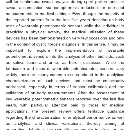
cell for continuous sweat analysis during sport performance or
sweat accumulation via iontophoresis induction for one-spot
measurements in medical settings. Even though the majority of
the reported papers from the last five years describe on-body
tests of wearable potentiometric sensors while the individual is
practicing a physical activity, the medical utilization of these
devices has been demonstrated on very few occasions and only
in the context of cystic fibrosis diagnosis. In this sense, it may be
important to explore the implementation of wearable
potentiometric sensors into the analysis of other biofluids, such
as saliva, tears and urine, as herein discussed. While the
fabrication and uses of wearable potentiometric sensors vary
widely, there are many common issues related to the analytical
characterization of such devices that must be consciously
addressed, especially in terms of sensor calibration and the
validation of on-body measurements. After the assessment of
key wearable potentiometric sensors reported over the last five
years, with particular attention paid to those for medical
applications, the present review offers tentative guidance
regarding the characterization of analytical performance as well
as analytical and clinical validations, thereby aiming at
generating debate in the scientific community to allow for the