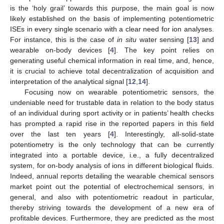
is the ‘holy grail’ towards this purpose, the main goal is now
likely established on the basis of implementing potentiometric
ISEs in every single scenario with a clear need for ion analyses.
For instance, this is the case of
in situ
water sensing [
13
] and
wearable on-body devices [
4
]. The key point relies on
generating useful chemical information in real time, and, hence,
it is crucial to achieve total decentralization of acquisition and
interpretation of the analytical signal [
12
,
14
].
Focusing now on wearable potentiometric sensors, the
undeniable need for trustable data in relation to the body status
of an individual during sport activity or in patients’ health checks
has prompted a rapid rise in the reported papers in this field
over the last ten years [
4
]. Interestingly, all-solid-state
potentiometry is the only technology that can be currently
integrated into a portable device, i.e., a fully decentralized
system, for on-body analysis of ions in different biological fluids.
Indeed, annual reports detailing the wearable chemical sensors
market point out the potential of electrochemical sensors, in
general, and also with potentiometric readout in particular,
thereby striving towards the development of a new era of
profitable devices. Furthermore, they are predicted as the most