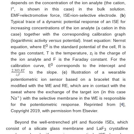
depends on the concentration of the ion analyte (the cation,
+
I
, is shown in this case) in the bulk solution.
EMF=electromotive force, ISE=ion-selective electrode. (
b
)
Typical trace of a dynamic potential response of an ISE for
increasing concentrations of the ion analyte (a cation in this
case) together with the corresponding calibration graph
(logarithmic activity
versus
potential). Inset equation: Nernst
0
equation, where E
is the standard potential of the cell, R is
the gas constant, T is the temperature, z
is the charge of
i
the ion analyte and F is the Faraday constant. For the
0
calibration curve, E
corresponds to the intercept and
2.303
𝑅
𝑇
𝑧
𝐹
to the slope. (
c
) Illustration of a wearable
𝑖
potentiometric ion sensor based on a bracelet that is
modified with the WE and RE, which are in contact with the
Na
sweat where the exchange of the target ion (in this case
+
) with the selective membrane in the WE is responsible
for the potentiometric response. Reprinted from [
4
],
Copyright 2019, with permission from Elsevier.
Beyond the well-entrenched pH and fluoride ISEs, which
consist of a silicate glass membrane and LaF
crystalline
3