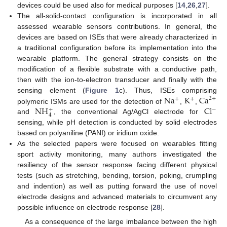
devices could be used also for medical purposes [
14
,
26
,
27
].
The all-solid-contact configuration is incorporated in all
assessed wearable sensors contributions. In general, the
devices are based on ISEs that were already characterized in
a traditional configuration before its implementation into the
wearable platform. The general strategy consists on the
modification of a flexible substrate with a conductive path,
then with the ion-to-electron transducer and finally with the
Na
K
Ca
sensing element (
Figure 1
c). Thus, ISEs comprising
2
+
+
+
NH
Cl
polymeric ISMs are used for the detection of
,
,
−
+
4
and
, the conventional Ag/AgCl electrode for
sensing, while pH detection is conducted by solid electrodes
based on polyaniline (PANI) or iridium oxide.
As the selected papers were focused on wearables fitting
sport activity monitoring, many authors investigated the
resiliency of the sensor response facing different physical
tests (such as stretching, bending, torsion, poking, crumpling
and indention) as well as putting forward the use of novel
electrode designs and advanced materials to circumvent any
possible influence on electrode response [
28
].
As a consequence of the large imbalance between the high