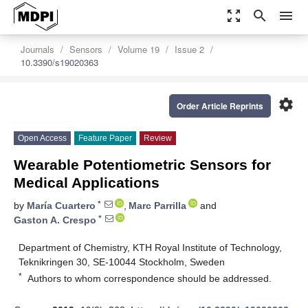
zoom_out_map
search
menu
Journals
Sensors
Volume 19
Issue 2
10.3390/s19020363
settings
Order Article Reprints
Open Access
Feature Paper
Review
Wearable Potentiometric Sensors for
Medical Applications
*
by
María Cuartero
,
Marc Parrilla
and
*
Gaston A. Crespo
Department of Chemistry, KTH Royal Institute of Technology,
Teknikringen 30, SE-10044 Stockholm, Sweden
*
Authors to whom correspondence should be addressed.