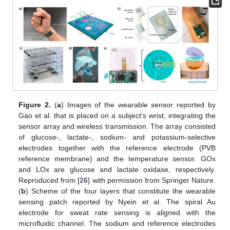
Figure 2.
(
a
) Images of the wearable sensor reported by
Gao et al. that is placed on a subject’s wrist, integrating the
sensor array and wireless transmission. The array consisted
of glucose-, lactate-, sodium- and potassium-selective
electrodes together with the reference electrode (PVB
reference membrane) and the temperature sensor. GOx
and LOx are glucose and lactate oxidase, respectively.
Reproduced from [
26
] with permission from Springer Nature.
(
b
) Scheme of the four layers that constitute the wearable
sensing patch reported by Nyein et al. The spiral Au
electrode for sweat rate sensing is aligned with the
microfluidic channel. The sodium and reference electrodes