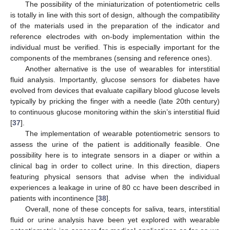
The possibility of the miniaturization of potentiometric cells
is totally in line with this sort of design, although the compatibility
of the materials used in the preparation of the indicator and
reference electrodes with on-body implementation within the
individual must be verified. This is especially important for the
components of the membranes (sensing and reference ones).
Another alternative is the use of wearables for interstitial
fluid analysis. Importantly, glucose sensors for diabetes have
evolved from devices that evaluate capillary blood glucose levels
typically by pricking the finger with a needle (late 20th century)
to continuous glucose monitoring within the skin’s interstitial fluid
[
37
].
The implementation of wearable potentiometric sensors to
assess the urine of the patient is additionally feasible. One
possibility here is to integrate sensors in a diaper or within a
clinical bag in order to collect urine. In this direction, diapers
featuring physical sensors that advise when the individual
experiences a leakage in urine of 80 cc have been described in
patients with incontinence [
38
].
Overall, none of these concepts for saliva, tears, interstitial
fluid or urine analysis have been yet explored with wearable