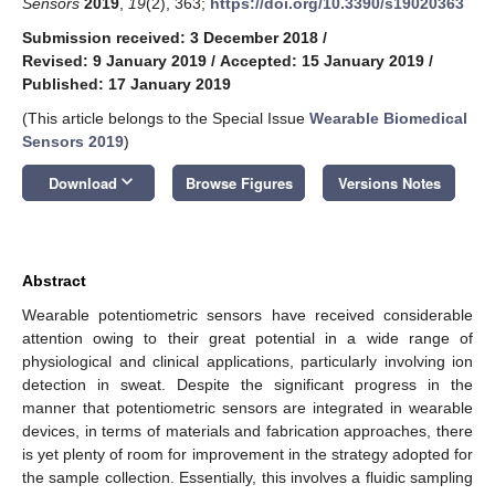
Sensors
2019
,
19
(2), 363;
https://doi.org/10.3390/s19020363
Submission received: 3 December 2018
/
Revised: 9 January 2019
/
Accepted: 15 January 2019
/
Published: 17 January 2019
(This article belongs to the Special Issue
Wearable Biomedical
Sensors 2019
)
keyboard_arrow_down
Download
Browse Figures
Versions Notes
Abstract
Wearable potentiometric sensors have received considerable
attention owing to their great potential in a wide range of
physiological and clinical applications, particularly involving ion
detection in sweat. Despite the significant progress in the
manner that potentiometric sensors are integrated in wearable
devices, in terms of materials and fabrication approaches, there
is yet plenty of room for improvement in the strategy adopted for
the sample collection. Essentially, this involves a fluidic sampling