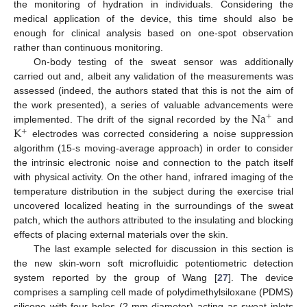
the monitoring of hydration in individuals. Considering the
medical application of the device, this time should also be
enough for clinical analysis based on one-spot observation
rather than continuous monitoring.
On-body testing of the sweat sensor was additionally
carried out and, albeit any validation of the measurements was
assessed (indeed, the authors stated that this is not the aim of
Na
the work presented), a series of valuable advancements were
+
K
implemented. The drift of the signal recorded by the
and
+
electrodes was corrected considering a noise suppression
algorithm (15-s moving-average approach) in order to consider
the intrinsic electronic noise and connection to the patch itself
with physical activity. On the other hand, infrared imaging of the
temperature distribution in the subject during the exercise trial
uncovered localized heating in the surroundings of the sweat
patch, which the authors attributed to the insulating and blocking
effects of placing external materials over the skin.
The last example selected for discussion in this section is
the new skin-worn soft microfluidic potentiometric detection
system reported by the group of Wang [
27
]. The device
comprises a sampling cell made of polydimethylsiloxane (PDMS)
silicone with four holes (2-mm diameter) acting as sweat inlets